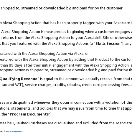
 is shipped to, streamed or downloaded by, and paid for by the customer
 an Alexa Shopping Action that has been properly tagged with your Associate 
to an Alexa Shopping Action is measured as beginning when a customer engages
er returns from the Alexa Shopping Action to your Alexa skill Site or otherwise
 that you featured with the Alexa Shopping Actions (a “
Skills Session
”), an
atured with the Alexa Shopping Action via Alexa, or
atured with the Alexa Shopping Action by adding that Product to the custome
 than 89 days after their initial engagement with the Alexa Shopping Action; 
 Shopping Action is shipped to, streamed or downloaded by, and paid for by 
Qualifying Revenue
” is equal to the amount we actually receive from that 
s tax and VAT), service charges, credits, rebates, credit card processing fees,
es are disqualified whenever they occur in connection with a violation of 
ations, statements, and policies that we may issue from time to time that ap
, the “
Program Documents
”).
wise be Qualified Purchases are disqualified and excluded from the Associa
ur
Agreement
,