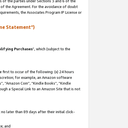
s of the parties under Sections 3 and 6 of the
n of the Agreement. For the avoidance of doubt
equirements, the Associates Program IP License or
me Statement”)
lifying Purchases
”, which (subject to the
first to occur of the following: (x) 24 hours
 discretion; for example, an Amazon software
, “Amazon Coin”, “Kindle Books”, “Kindle
hrough a Special Link to an Amazon Site that is not
 later than 89 days after their initial click-
te; and