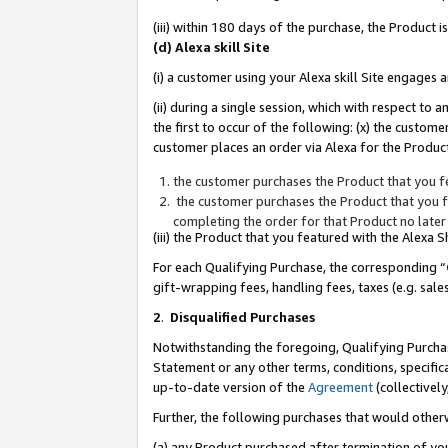
(iii) within 180 days of the purchase, the Product
(d) Alexa skill Site
(i) a customer using your Alexa skill Site engages
(ii) during a single session, which with respect 
the first to occur of the following: (x) the custom
customer places an order via Alexa for the Product
the customer purchases the Product that you fe
the customer purchases the Product that you fe
completing the order for that Product no later
(iii) the Product that you featured with the Alexa
For each Qualifying Purchase, the corresponding “
gift-wrapping fees, handling fees, taxes (e.g. sale
2
.
Disqualified Purchases
Notwithstanding the foregoing, Qualifying Purchas
Statement or any other terms, conditions, specific
up-to-date version of the
Agreement
(collectively
Further, the following purchases that would other
(a) any Product purchased after termination of yo