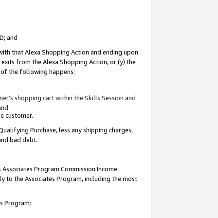
ID; and
 with that Alexa Shopping Action and ending upon
 exits from the Alexa Shopping Action, or (y) the
y of the following happens:
r’s shopping cart within the Skills Session and
and
the customer.
Qualifying Purchase, less any shipping charges,
 and bad debt.
this Associates Program Commission Income
ply to the Associates Program, including the most
tes Program: