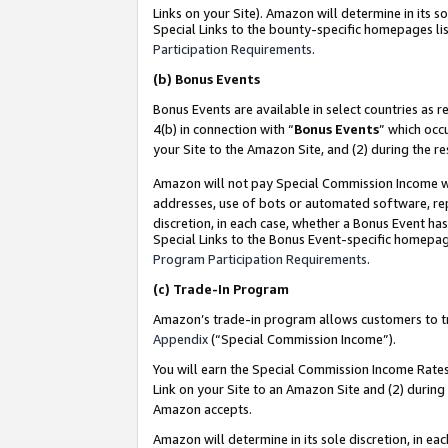
Links on your Site). Amazon will determine in its s
Special Links to the bounty-specific homepages lis
Participation Requirements
.
(b)
Bonus Events
Bonus Events are available in select countries as r
4(b) in connection with “
Bonus Events
” which occ
your Site to the Amazon Site, and (2) during the r
Amazon will not pay Special Commission Income whe
addresses, use of bots or automated software, repe
discretion, in each case, whether a Bonus Event has
Special Links to the Bonus Event-specific homepag
Program Participation Requirements
.
(c)
Trade-In Program
Amazon’s trade-in program allows customers to trad
Appendix
(“Special Commission Income”).
You will earn the Special Commission Income Rates 
Link on your Site to an Amazon Site and (2) during
Amazon accepts.
Amazon will determine in its sole discretion, in e