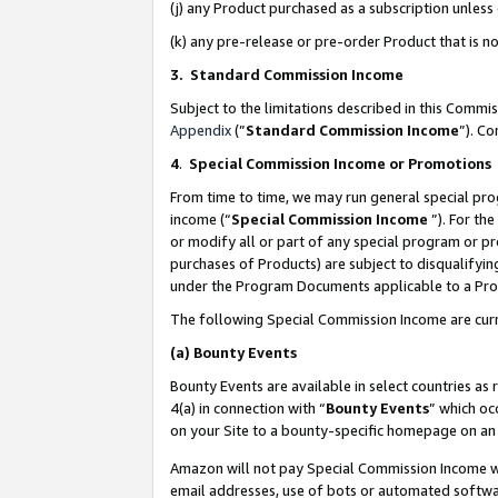
(j) any Product purchased as a subscription unles
(k) any pre-release or pre-order Product that is no
3. Standard Commission Income
Subject to the limitations described in this Comm
Appendix
(”
Standard Commission Income
”). C
4
.
Special Commission Income or Promotions
From time to time, we may run general special pro
income (“
Special Commission Income
”). For th
or modify all or part of any special program or p
purchases of Products) are subject to disqualifying
under the Program Documents applicable to a Produ
The following Special Commission Income are curr
(a)
Bounty Events
Bounty Events are available in select countries as 
4(a) in connection with “
Bounty Events
” which oc
on your Site to a bounty-specific homepage on an 
Amazon will not pay Special Commission Income whe
email addresses, use of bots or automated softwar