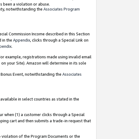
as been a violation or abuse.
nty, notwithstanding the
Associates Program
pecial Commission Income described in this Section
d in the
Appendix
, clicks through a Special Link on
pendix
.
or example, registrations made using invalid email
on your Site). Amazon will determine in its sole
g Bonus Event, notwithstanding the
Associates
ailable in select countries as stated in the
ur when (1) a customer clicks through a Special
pping cart and then submits a trade-in request that
 to violation of the Program Documents or the