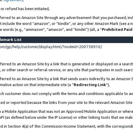
 or refund has been initiated,
ferred to an Amazon Site through any advertisement that you purchased, incl
at include the word “amazon”, or “kindle”, or any other Amazon Mark (see a no
se words (e.g., “ammazon”, “amaozn”, and “kindel”) (all, a “
Prohibited Paid
demark List
om/gp/help/customer/display.html/?nodeId=200738910/
erred to an Amazon Site by a link that is generated or displayed on a search
or other search or referral service, or any site that participates in such sear
erred to an Amazon Site by a link that sends users indirectly to an Amazon Si
mative action on that intermediate site (a “
Redirecting Link
”),
uch customer does not comply with the terms and conditions applicable to a
cked or reported because the links from your site to the relevant Amazon Sit
in a Mobile Application that was not an Approved Mobile Application or where
PI (as defined below under the IP License) or other linking tools that we mak
ined in Section 4(a) of this Commission Income Statement, with the correspon