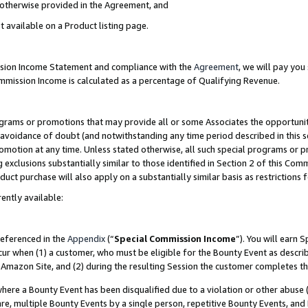
s otherwise provided in the Agreement, and
t available on a Product listing page.
ission Income Statement and compliance with the
Agreement
, we will pay yo
ommission Income is calculated as a percentage of Qualifying Revenue.
grams or promotions that may provide all or some Associates the opportunit
e avoidance of doubt (and notwithstanding any time period described in this s
romotion at any time. Unless stated otherwise, all such special programs or 
 exclusions substantially similar to those identified in Section 2 of this Co
ct purchase will also apply on a substantially similar basis as restrictions
ently available:
referenced in the
Appendix
(“
Special Commission Income
”). You will earn 
cur when (1) a customer, who must be eligible for the Bounty Event as descri
Amazon Site, and (2) during the resulting Session the customer completes th
re a Bounty Event has been disqualified due to a violation or other abuse (
e, multiple Bounty Events by a single person, repetitive Bounty Events, and