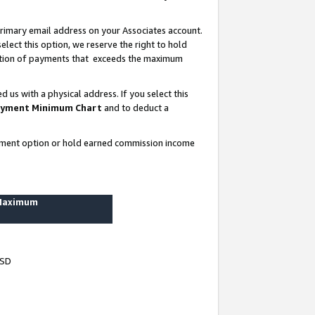
rimary email address on your Associates account.
lect this option, we reserve the right to hold
ortion of payments that exceeds the maximum
us with a physical address. If you select this
yment Minimum Chart
and to deduct a
ayment option or hold earned commission income
 Maximum
USD