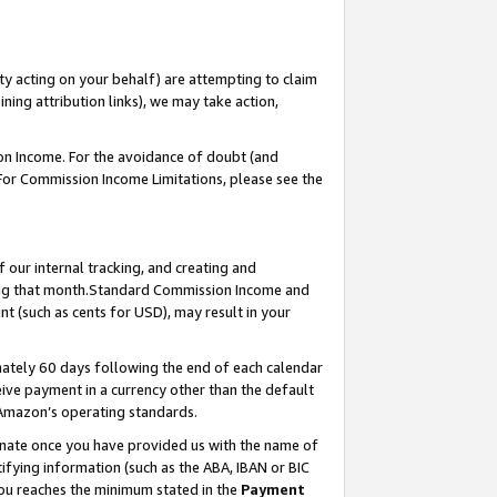
ty acting on your behalf) are attempting to claim
ng attribution links), we may take action,
on Income. For the avoidance of doubt (and
 For Commission Income Limitations, please see the
our internal tracking, and creating and
ing that month.Standard Commission Income and
t (such as cents for USD), may result in your
ately 60 days following the end of each calendar
ive payment in a currency other than the default
 Amazon’s operating standards.
gnate once you have provided us with the name of
ifying information (such as the ABA, IBAN or BIC
 you reaches the minimum stated in the
Payment