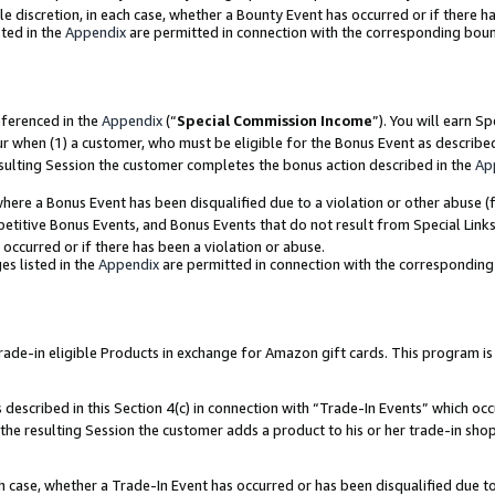
ole discretion, in each case, whether a Bounty Event has occurred or if there h
ted in the
Appendix
are permitted in connection with the corresponding bou
eferenced in the
Appendix
(“
Special Commission Income
”). You will earn S
ur when (1) a customer, who must be eligible for the Bonus Event as describe
esulting Session the customer completes the bonus action described in the
Ap
re a Bonus Event has been disqualified due to a violation or other abuse (f
titive Bonus Events, and Bonus Events that do not result from Special Links 
 occurred or if there has been a violation or abuse.
es listed in the
Appendix
are permitted in connection with the correspondin
e-in eligible Products in exchange for Amazon gift cards. This program is av
described in this Section 4(c) in connection with “Trade-In Events” which occ
 the resulting Session the customer adds a product to his or her trade-in sho
ach case, whether a Trade-In Event has occurred or has been disqualified due