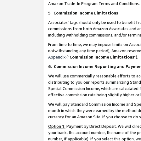
Amazon Trade-In Program Terms and Conditions.
5
.
Commission Income Limitations
Associates’ tags should only be used to benefit f
commissions from both Amazon Associates and anot
including withholding commissions, and/or termina
From time to time, we may impose limits on Assoc
notwithstanding any time period), Amazon reserves 
Appendix
(“
Commission Income Limitations
”).
6.
Commission Income Reporting and Payme
We will use commercially reasonable efforts to ac
distributing to you our reports summarizing Sta
Special Commission Income, which are calculated f
effective commission rate being slightly higher or 
We will pay Standard Commission Income and Spec
month in which they were earned by the method des
currency for an Amazon Site. If you choose to do 
Option 1:
Payment by Direct Deposit. We will dire
your bank, the account number, the name of the pr
number, if applicable). If you select this option,