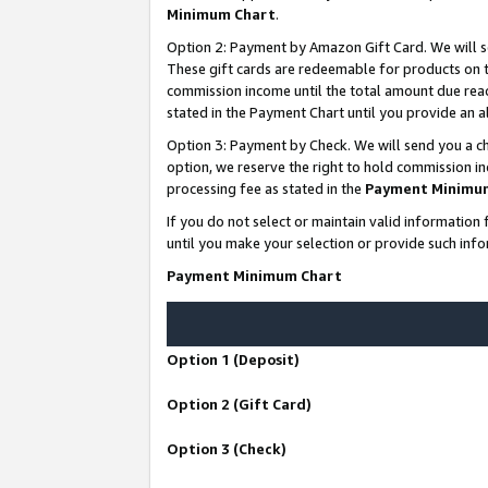
Minimum Chart
.
Option 2: Payment by Amazon Gift Card. We will s
These gift cards are redeemable for products on th
commission income until the total amount due rea
stated in the Payment Chart until you provide an
Option 3: Payment by Check. We will send you a ch
option, we reserve the right to hold commission i
processing fee as stated in the
Payment Minimu
If you do not select or maintain valid informati
until you make your selection or provide such info
Payment Minimum Chart
Option 1 (Deposit)
Option 2 (Gift Card)
Option 3 (Check)