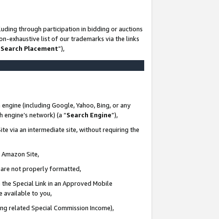
uding through participation in bidding or auctions
n-exhaustive list of our trademarks via the links
 Search Placement
”),
 engine (including Google, Yahoo, Bing, or any
ch engine’s network) (a “
Search Engine
”),
te via an intermediate site, without requiring the
n Amazon Site,
e are not properly formatted,
 the Special Link in an Approved Mobile
e available to you,
ding related Special Commission Income),