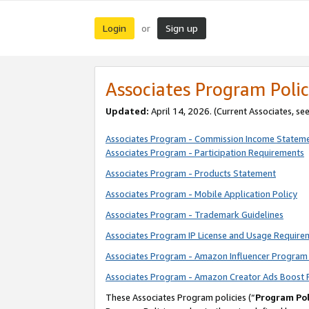
Login
Sign up
or
Associates Program Polic
Updated:
April 14, 2026. (Current Associates, se
Associates Program - Commission Income Statem
Associates Program - Participation Requirements
Associates Program - Products Statement
Associates Program - Mobile Application Policy
Associates Program - Trademark Guidelines
Associates Program IP License and Usage Require
Associates Program - Amazon Influencer Program 
Associates Program - Amazon Creator Ads Boost 
These Associates Program policies (“
Program Pol