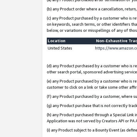
(b) any Product order where a cancellation, return,
(c) any Product purchased by a customer who is re
on keywords, search terms, or other identifiers th
below, or variations or misspellings of any of tho
Location
Non-Exhaustive Tra
United States
https://www.amazon.c
(d) any Product purchased by a customer who is ref
other search portal, sponsored advertising service, 
(e) any Product purchased by a customer who is ref
customer to click on a link or take some other affir
(f) any Product purchased by a customer, where s
(g) any Product purchase that is not correctly tra
(h) any Product purchased through a Special Link 
Application was not served by Creators API or PA A
(i) any Product subject to a Bounty Event (as def