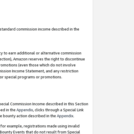
u standard commission income described in the
y to earn additional or alternative commission
ection), Amazon reserves the right to discontinue
promotions (even those which do not involve
mmission Income Statement, and any restriction
 for special programs or promotions.
Special Commission Income described in this Section
bed in the
Appendix
, clicks through a Special Link
e bounty action described in the
Appendix
.
for example, registrations made using invalid
 Bounty Events that do not result from Special