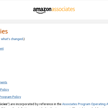
ies
e
what’s changed
.)
ent
ments
Policy
Program Policy
icies
”) are incorporated by reference in the
Associates Program Operating 