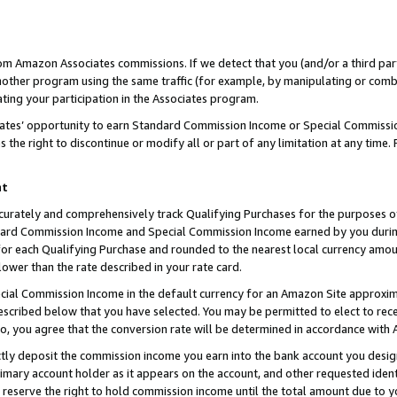
rom Amazon Associates commissions. If we detect that you (and/or a third par
her program using the same traffic (for example, by manipulating or combini
ting your participation in the Associates program.
iates’ opportunity to earn Standard Commission Income or Special Commissi
the right to discontinue or modify all or part of any limitation at any time.
nt
curately and comprehensively track Qualifying Purchases for the purposes of 
ndard Commission Income and Special Commission Income earned by you dur
or each Qualifying Purchase and rounded to the nearest local currency amoun
lower than the rate described in your rate card.
ial Commission Income in the default currency for an Amazon Site approxim
cribed below that you have selected. You may be permitted to elect to rece
so, you agree that the conversion rate will be determined in accordance with
ctly deposit the commission income you earn into the bank account you desi
imary account holder as it appears on the account, and other requested ident
 we reserve the right to hold commission income until the total amount due to