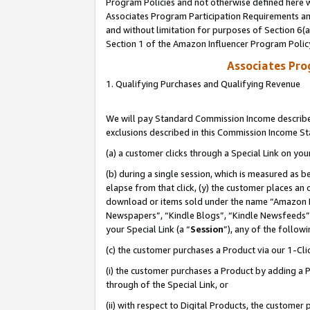
Program Policies and not otherwise defined here wi
Associates Program Participation Requirements and
and without limitation for purposes of Section 6(
Section 1 of the Amazon Influencer Program Polic
Associates Pr
1. Qualifying Purchases and Qualifying Revenue
We will pay Standard Commission Income described
exclusions described in this Commission Income S
(a) a customer clicks through a Special Link on you
(b) during a single session, which is measured as b
elapse from that click, (y) the customer places an
download or items sold under the name “Amazon M
Newspapers”, “Kindle Blogs”, “Kindle Newsfeeds”,
your Special Link (a “
Session
”), any of the follow
(c) the customer purchases a Product via our 1-Clic
(i) the customer purchases a Product by adding a Pr
through of the Special Link, or
(ii) with respect to Digital Products, the custom