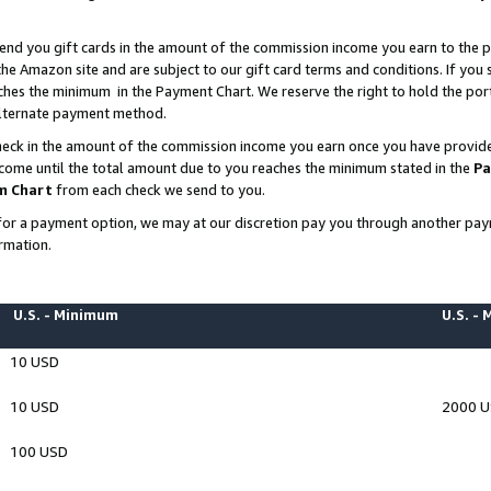
end you gift cards in the amount of the commission income you earn to the p
e Amazon site and are subject to our gift card terms and conditions. If you se
ches the minimum in the Payment Chart. We reserve the right to hold the p
 alternate payment method.
eck in the amount of the commission income you earn once you have provided 
ncome until the total amount due to you reaches the minimum stated in the
Pa
m Chart
from each check we send to you.
on for a payment option, we may at our discretion pay you through another p
rmation.
U.S. - Minimum
U.S. -
10 USD
10 USD
2000 
100 USD