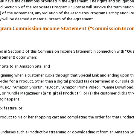
ll have the definitions provided in the Agreement. The rights and obligation
 Section 3 of the Associates Program IP License will survive the terminatio
a) of the Agreement, any violation of the Associates Program Participation R
y will be deemed a material breach of the Agreement.
ogram Commission Income Statement (“Commission Inco
 in Section 3 of this Commission Income Statement in connection with “
Qua
tatement) occur when:
r Site to an Amazon Site; and
eginning when a customer clicks through that Special Link and ending upon the 
 order for a Product, other than a digital product (as determined in our sole
usic,” “Amazon Shorts”, “eDocs”, “Amazon Prime Video”, “Game Downloads”
 or “Kindle Magazines”) (a “
Digital Product
”), or (z) the customer clicks t
ing happens:
k feature, or
oduct to his or her shopping cart and completing the order for that Product no
er purchases such a Product by streaming or downloading it from an Amazon Si