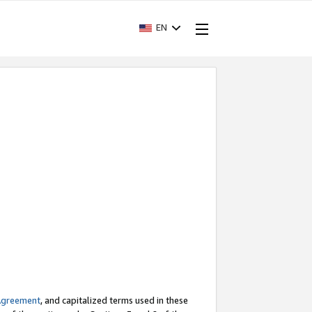
EN
Agreement
, and capitalized terms used in these