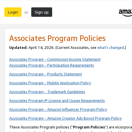
Login
Sign up
or
Associates Program Policies
Updated:
April 14, 2026. (Current Associates, see
what’s changed
.)
Associates Program - Commission Income Statement
Associates Program - Participation Requirements
Associates Program - Products Statement
Associates Program - Mobile Application Policy
Associates Program - Trademark Guidelines
Associates Program IP License and Usage Requirements
Associates Program - Amazon Influencer Program Policy
Associates Program - Amazon Creator Ads Boost Program Policy
These Associates Program policies (“
Program Policies
”) are incorpor