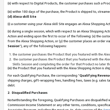
(ii) with respect to Digital Products, the customer purchases such a P
(iii) within 180 days of the purchase, the Product is shipped to, stre
(d) Alexa skill Site
(i) a customer using your Alexa skill Site engages an Alexa Shopping Ac
(ii) during a single session, which with respect to an Alexa Shopping 
Action and ending upon the first to occur of the following: (x) the cust
from the Alexa Shopping Action, or (y) the customer places an order via
Session
”), any of the following happens:
the customer purchases the Product that you featured with the Alex
the customer purchases the Product that you featured with the Alex
Skills Session and completing the order for that Product no later t
(iii) the Product that you featured with the Alexa Shopping Action is 
For each Qualifying Purchase, the corresponding “
Qualifying Revenu
shipping charges, gift-wrapping fees, handling fees, taxes (e.g. sales ta
debt.
2
.
Disqualified Purchases
Notwithstanding the foregoing, Qualifying Purchases are disqualified w
Commission Income Statement or any other terms, conditions, specificat
Associates Program, including the most up-to-date version of the
Agr