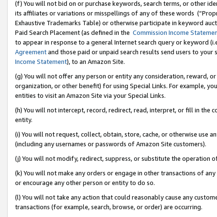
(f) You will not bid on or purchase keywords, search terms, or other id
its affiliates or variations or misspellings of any of these words (“Pr
Exhaustive Trademarks Table) or otherwise participate in keyword aucti
Paid Search Placement (as defined in the
Commission Income Stateme
to appear in response to a general Internet search query or keyword (i.e.
Agreement
and those paid or unpaid search results send users to your sit
Income Statement
), to an Amazon Site.
(g) You will not offer any person or entity any consideration, reward, or
organization, or other benefit) for using Special Links. For example, 
entities to visit an Amazon Site via your Special Links.
(h) You will not intercept, record, redirect, read, interpret, or fill in 
entity.
(i) You will not request, collect, obtain, store, cache, or otherwise us
(including any usernames or passwords of Amazon Site customers).
(j) You will not modify, redirect, suppress, or substitute the operation 
(k) You will not make any orders or engage in other transactions of any 
or encourage any other person or entity to do so.
(l) You will not take any action that could reasonably cause any custome
transactions (for example, search, browse, or order) are occurring.