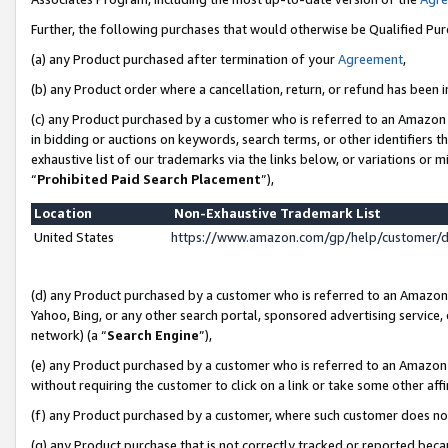
Further, the following purchases that would otherwise be Qualified Pu
(a) any Product purchased after termination of your
Agreement
,
(b) any Product order where a cancellation, return, or refund has been in
(c) any Product purchased by a customer who is referred to an Amazon 
in bidding or auctions on keywords, search terms, or other identifiers 
exhaustive list of our trademarks via the links below, or variations or 
“
Prohibited Paid Search Placement
”),
Location
Non-Exhaustive Trademark List
United States
https://www.amazon.com/gp/help/customer/
(d) any Product purchased by a customer who is referred to an Amazon S
Yahoo, Bing, or any other search portal, sponsored advertising service, o
network) (a “
Search Engine
”),
(e) any Product purchased by a customer who is referred to an Amazon Si
without requiring the customer to click on a link or take some other affi
(f) any Product purchased by a customer, where such customer does no
(g) any Product purchase that is not correctly tracked or reported beca