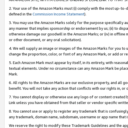
2. Your use of the Amazon Marks must (i) comply with the most up-to-da
defined in the
Commission Income Statement
).
3. You may use the Amazon Marks solely for the purpose specifically a
any manner that implies sponsorship or endorsement by us; (ii) to disparag
otherwise damage our goodwill in the Amazon Marks; or (iv) in offline ma
or other document, or any oral solicitation).
4. We will supply an image or images of the Amazon Marks for you to 
change the proportion, color, or font of any Amazon Mark, or add or
5. Each Amazon Mark must appear by itself, in its entirety, with reason
textual elements. Under no circumstance can any Amazon Mark be placed
Mark.
6. All rights to the Amazon Marks are our exclusive property, and all 
benefit. You will not take any action that conflicts with our rights in, 
7. You cannot display or otherwise use any logo of or content created b
Link unless you have obtained from that seller or vendor specific writte
8. You cannot use or apply to register any trademark that is confusingly
any trademark, domain name, subdomain, username or app name that is c
We reserve the right to modify these Trademark Guidelines and the app