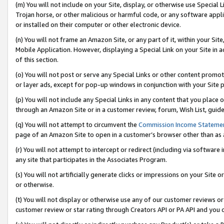
(m) You will not include on your Site, display, or otherwise use Specia
Trojan horse, or other malicious or harmful code, or any software app
or installed on their computer or other electronic device.
(n) You will not frame an Amazon Site, or any part of it, within your Sit
Mobile Application. However, displaying a Special Link on your Site in a
of this section.
(o) You will not post or serve any Special Links or other content prom
or layer ads, except for pop-up windows in conjunction with your Site 
(p) You will not include any Special Links in any content that you place
through an Amazon Site or in a customer review, forum, Wish List, guid
(q) You will not attempt to circumvent the
Commission Income Stateme
page of an Amazon Site to open in a customer’s browser other than as a 
(r) You will not attempt to intercept or redirect (including via softwar
any site that participates in the Associates Program.
(s) You will not artificially generate clicks or impressions on your Si
or otherwise.
(t) You will not display or otherwise use any of our customer reviews or 
customer review or star rating through Creators API or PA API and you 