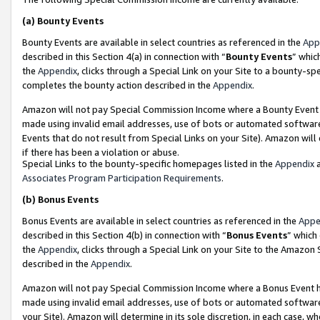
(a)
Bounty Events
Bounty Events are available in select countries as referenced in the
App
described in this Section 4(a) in connection with “
Bounty Events
” whic
the
Appendix
, clicks through a Special Link on your Site to a bounty-s
completes the bounty action described in the
Appendix
.
Amazon will not pay Special Commission Income where a Bounty Event ha
made using invalid email addresses, use of bots or automated software
Events that do not result from Special Links on your Site). Amazon will 
if there has been a violation or abuse.
Special Links to the bounty-specific homepages listed in the
Appendix
a
Associates Program Participation Requirements
.
(b)
Bonus Events
Bonus Events are available in select countries as referenced in the
Appe
described in this Section 4(b) in connection with “
Bonus Events
” which
the
Appendix
, clicks through a Special Link on your Site to the Amazon
described in the
Appendix
.
Amazon will not pay Special Commission Income where a Bonus Event has
made using invalid email addresses, use of bots or automated software,
your Site). Amazon will determine in its sole discretion, in each case, w