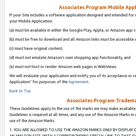
Associates Program Mobile Appli
If your Site includes a software application designed and intended for 
your Mobile Application:
(a) must be available in either the Google Play, Apple, or Amazon app s
(b) must be free to download and all Amazon links must be accessible 
(c) must have original content,
(d) must not emulate Amazon’s own shopping app functionality, and
(e) must not host or render Amazon web pages in WebViews.
We will evaluate your application and notify you of its acceptance or r
Application” for purposes of the
Agreement
.
Back to Top
Associates Program Trademar
These Guidelines apply to the use of the marks we may make available
Guidelines is required at all times, and any use of the Amazon Marks in 
use of the Amazon Marks.
1. YOU ARE ALLOWED TO USE THE AMAZON MARKS ONLY BY DISPLAY 
AN AMAZON SITE, WITH A CORRESPONDING SPECIAL LINK TO THAT SI