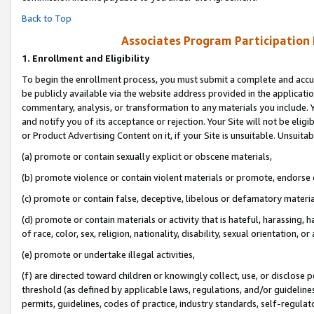
Back to Top
Associates Program Participation
1.
Enrollment and Eligibility
To begin the enrollment process, you must submit a complete and accur
be publicly available via the website address provided in the application
commentary, analysis, or transformation to any materials you include. Y
and notify you of its acceptance or rejection. Your Site will not be elig
or Product Advertising Content on it, if your Site is unsuitable. Unsuitab
(a) promote or contain sexually explicit or obscene materials,
(b) promote violence or contain violent materials or promote, endorse o
(c) promote or contain false, deceptive, libelous or defamatory materia
(d) promote or contain materials or activity that is hateful, harassing, h
of race, color, sex, religion, nationality, disability, sexual orientation, or 
(e) promote or undertake illegal activities,
(f) are directed toward children or knowingly collect, use, or disclose
threshold (as defined by applicable laws, regulations, and/or guidelines)
permits, guidelines, codes of practice, industry standards, self-regulat