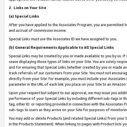
2
.
Links on Your Site
(a)
Special Links
After you have applied to the Associates Program, you are permitted to 
and accrual of commission income.
Special Links must use the Associates ID we have assigned to you.
(b)
General Requirements Applicable to All Special Links
Special Links may be created by you or made available to you by us. If 
cease displaying those types of links on your Site. You are solely respo
and for ensuring that Special Links (whether created by you or made av
track referrals of our customers from your Site. You must not encoura
directly from your Site. For example, you must include your Associates
parameter in the URL of each link you place on your Site to an Amazon 
Upon your request but subject to our approval, we may issue you addit
performance of your Special Links by including different sub-tags in t
tag, other ID or reporting provided in connection with the Associates P
sub-tags to users as they arrive on your Site for purposes of monitorin
You may add or delete Products (and related Special Links) from your Si
in the Products Statement). When linking to pages with Product lists you