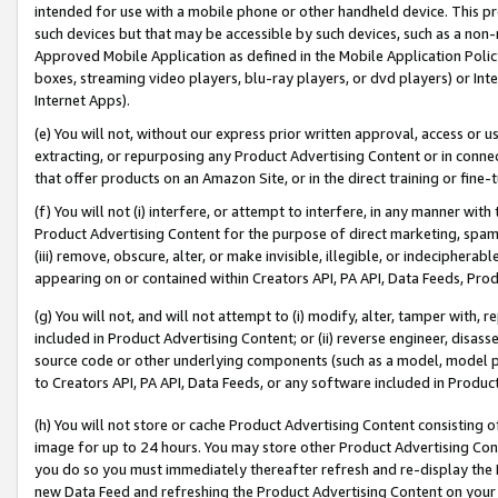
intended for use with a mobile phone or other handheld device. This proh
such devices but that may be accessible by such devices, such as a non-
Approved Mobile Application as defined in the Mobile Application Policy; 
boxes, streaming video players, blu-ray players, or dvd players) or Inte
Internet Apps).
(e) You will not, without our express prior written approval, access or 
extracting, or repurposing any Product Advertising Content or in connec
that offer products on an Amazon Site, or in the direct training or fin
(f) You will not (i) interfere, or attempt to interfere, in any manner wit
Product Advertising Content for the purpose of direct marketing, spammi
(iii) remove, obscure, alter, or make invisible, illegible, or indecipherab
appearing on or contained within Creators API, PA API, Data Feeds, Prod
(g) You will not, and will not attempt to (i) modify, alter, tamper with,
included in Product Advertising Content; or (ii) reverse engineer, disa
source code or other underlying components (such as a model, model pa
to Creators API, PA API, Data Feeds, or any software included in Produc
(h) You will not store or cache Product Advertising Content consisting 
image for up to 24 hours. You may store other Product Advertising Cont
you do so you must immediately thereafter refresh and re-display the P
new Data Feed and refreshing the Product Advertising Content on your 