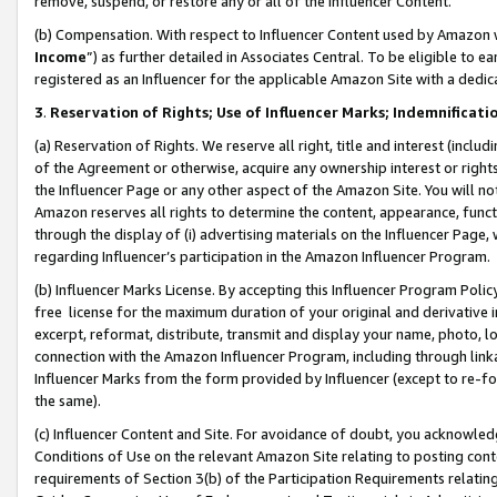
remove, suspend, or restore any or all of the Influencer Content.
(b) Compensation. With respect to Influencer Content used by Amazon w
Income
”) as further detailed in Associates Central. To be eligible t
registered as an Influencer for the applicable Amazon Site with a dedic
3
.
Reservation of Rights; Use of Influencer Marks; Indemnificati
(a) Reservation of Rights. We reserve all right, title and interest (includ
of the Agreement or otherwise, acquire any ownership interest or rights
the Influencer Page or any other aspect of the Amazon Site. You will not 
Amazon reserves all rights to determine the content, appearance, functi
through the display of (i) advertising materials on the Influencer Page, w
regarding Influencer’s participation in the Amazon Influencer Program.
(b) Influencer Marks License. By accepting this Influencer Program Poli
free license for the maximum duration of your original and derivative in
excerpt, reformat, distribute, transmit and display your name, photo, 
connection with the Amazon Influencer Program, including through link
Influencer Marks from the form provided by Influencer (except to re-for
the same).
(c) Influencer Content and Site. For avoidance of doubt, you acknowledg
Conditions of Use on the relevant Amazon Site relating to posting conte
requirements of Section 3(b) of the Participation Requirements relating