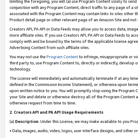
limiting the foregoing, you will (a) use Program Content solely to send
conjunction with any Program Content, direct traffic to any page of a si
associated with the Program Content may contain links to sites other t
Product detail page or other relevant page of an Amazon Site and not 
Creators API, PA API or Data Feeds may allow you to access data, image
more affiliate sites. If you use Creators API, PA API or Data Feeds to ac
comply with and be bound by the terms of the applicable license agreem
Advertising Content from such affiliate sites.
You may not use the
Program Content
to infringe, misappropriate or vio
third party to, use Program Content to, directly or indirectly, develo
technology.
The License will immediately and automatically terminate if at any ti
defined in the Commission Income Statement), or otherwise upon termina
upon written notice to you. You will promptly stop using the Program 
your Site and delete or otherwise destroy all of the Program Content 
otherwise request from time to time.
2
.
Creators API and PA API Usage Requirements
(a)
Description
. Under this License, we may make available to you Pr
• Data, images, audio, video, logos, user interface designs, and other c