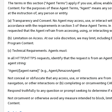
The terms in this section (“Agent Terms”) apply if you use, allow, enab
Content. For the purposes of these Agent Terms, "Agent” means any so
at the instruction of, any person or entity.
(a) Transparency and Consent. No Agent may access, use, or interact with 
accordance with the requirements in section 3 of these Agent Terms. In
requested that the Agent refrain from accessing, using, or interacting
(b) Limitation on Access. At our sole discretion, we may limit, includin
Program Content.
(c) Technical Requirements. Agents must:
In all HTTP/HTTPS requests, identify that the request is from an Agent 
agent string:
“Agent/[agent name]” (e.g., Agent/AmazonAgent)
Not conceal or obfuscate that any access, use, or interactions are fro
navigation, or other interactions or (b) completing or circumventing 
Respond truthfully to any question or prompt seeking to determine if 
Not circumvent or otherwise avoid any measure intended to block, limit
Content.