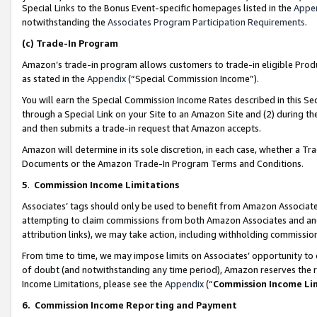
Special Links to the Bonus Event-specific homepages listed in the
Appe
notwithstanding the
Associates Program Participation Requirements
.
(c)
Trade-In Program
Amazon’s trade-in program allows customers to trade-in eligible Produc
as stated in the
Appendix
(“Special Commission Income”).
You will earn the Special Commission Income Rates described in this Sec
through a Special Link on your Site to an Amazon Site and (2) during th
and then submits a trade-in request that Amazon accepts.
Amazon will determine in its sole discretion, in each case, whether a T
Documents or the Amazon Trade-In Program Terms and Conditions.
5
.
Commission Income Limitations
Associates’ tags should only be used to benefit from Amazon Associates
attempting to claim commissions from both Amazon Associates and ano
attribution links), we may take action, including withholding commissio
From time to time, we may impose limits on Associates’ opportunity t
of doubt (and notwithstanding any time period), Amazon reserves the ri
Income Limitations, please see the
Appendix
(“
Commission Income Li
6.
Commission Income Reporting and Payment