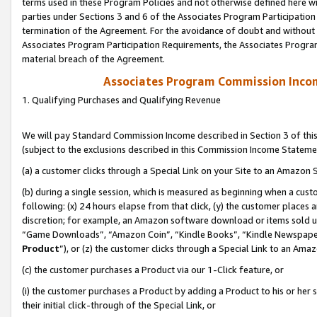
terms used in these Program Policies and not otherwise defined here wil
parties under Sections 3 and 6 of the Associates Program Participation
termination of the Agreement. For the avoidance of doubt and without l
Associates Program Participation Requirements, the Associates Program
material breach of the Agreement.
Associates Program Commission Inco
1. Qualifying Purchases and Qualifying Revenue
We will pay Standard Commission Income described in Section 3 of thi
(subject to the exclusions described in this Commission Income Stateme
(a) a customer clicks through a Special Link on your Site to an Amazon S
(b) during a single session, which is measured as beginning when a custo
following: (x) 24 hours elapse from that click, (y) the customer places 
discretion; for example, an Amazon software download or items sold 
“Game Downloads”, “Amazon Coin”, “Kindle Books”, “Kindle Newspapers”
Product
”), or (z) the customer clicks through a Special Link to an Amazo
(c) the customer purchases a Product via our 1-Click feature, or
(i) the customer purchases a Product by adding a Product to his or her
their initial click-through of the Special Link, or