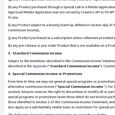
(h) any Product purchased through a Special Link in a Mobile Applicatio
Approved Mobile Application was not served by Creators API or PA API (
to you,
(i) any Product subject to a Bounty Event (as defined in Section 4(a) o
Commission Income),
(j) any Product purchased as a subscription unless otherwise provided
(k) any pre-release or pre-order Product that is not available on a Prod
3. Standard Commission Income
Subject to the limitations described in this Commission Income Statem
described in the
Appendix
(”
Standard Commission Income
”). Commis
4
.
Special Commission Income or Promotions
From time to time, we may run general special programs or promotions 
alternative commission income (“
Special Commission Income
”). For
section), Amazon reserves the right to discontinue or modify all or par
special programs or promotions (even those which do not involve purcha
those identified in Section 2 of this Commission Income Statement, an
also apply on a substantially similar basis as restrictions for special 
The following Special Commission Income are currently available: