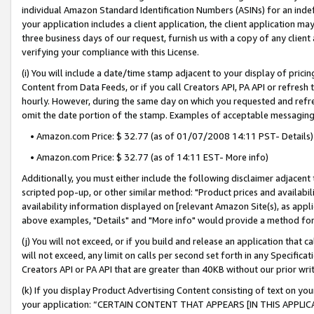
individual Amazon Standard Identification Numbers (ASINs) for an indefi
your application includes a client application, the client application m
three business days of our request, furnish us with a copy of any clien
verifying your compliance with this License.
(i) You will include a date/time stamp adjacent to your display of prici
Content from Data Feeds, or if you call Creators API, PA API or refresh
hourly. However, during the same day on which you requested and refre
omit the date portion of the stamp. Examples of acceptable messaging
• Amazon.com Price: $ 32.77 (as of 01/07/2008 14:11 PST- Details)
• Amazon.com Price: $ 32.77 (as of 14:11 EST- More info)
Additionally, you must either include the following disclaimer adjacent t
scripted pop-up, or other similar method: "Product prices and availabil
availability information displayed on [relevant Amazon Site(s), as appli
above examples, "Details" and "More info" would provide a method for 
(j) You will not exceed, or if you build and release an application that c
will not exceed, any limit on calls per second set forth in any Specifica
Creators API or PA API that are greater than 40KB without our prior wri
(k) If you display Product Advertising Content consisting of text on your
your application: “CERTAIN CONTENT THAT APPEARS [IN THIS APPLIC