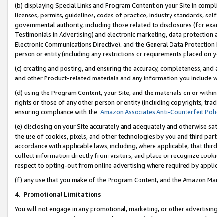
(b) displaying Special Links and Program Content on your Site in compl
licenses, permits, guidelines, codes of practice, industry standards, se
governmental authority, including those related to disclosures (for ex
Testimonials in Advertising) and electronic marketing, data protection 
Electronic Communications Directive), and the General Data Protecti
person or entity (including any restrictions or requirements placed on y
(c) creating and posting, and ensuring the accuracy, completeness, and 
and other Product-related materials and any information you include wi
(d) using the Program Content, your Site, and the materials on or within
rights or those of any other person or entity (including copyrights, trad
ensuring compliance with the
Amazon Associates Anti-Counterfeit Poli
(e) disclosing on your Site accurately and adequately and otherwise sat
the use of cookies, pixels, and other technologies by you and third part
accordance with applicable laws, including, where applicable, that thir
collect information directly from visitors, and place or recognize cooki
respect to opting-out from online advertising where required by appli
(f) any use that you make of the Program Content, and the Amazon Mar
4
.
Promotional Limitations
You will not engage in any promotional, marketing, or other advertising a