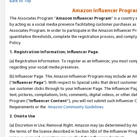
Back to Top
Amazon Influencer Program
The Associates Program “
Amazon Influencer Program
” is a country
by acting as a social media presence facilitating customer purchases as
Associates Program. In order to participate in the Amazon Influencer Pr
quantitative thresholds, complete the registration process, and comply
Policy.
1.
Registration Information; Influencer Page.
(a) Registration Information. To register as an Influencer, you must co
regarding your social media presences.
(b) Influencer Page. This Amazon Influencer Program may include an A
(“
Influencer Page
”). With respect to Special Links that direct custom
our customer clicks through to your Influencer Page. The Influencer Pag
text, pictures, compilations, lists, comments, digital videos, or other
Program (“
Influencer Content
”), you will not submit such Influencer 
Requirements or the
Amazon Community Guidelines
.
2
.
Onsite Use
(a) Discretion in Use; Removal Right. Amazon may (as determined by Amaz
the terms of the license described in Section 3(b) of the Influencer Prog