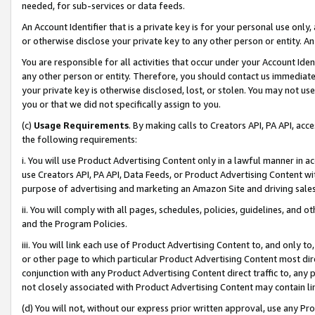
needed, for sub-services or data feeds.
An Account Identifier that is a private key is for your personal use only,
or otherwise disclose your private key to any other person or entity. An A
You are responsible for all activities that occur under your Account Ide
any other person or entity. Therefore, you should contact us immediate
your private key is otherwise disclosed, lost, or stolen. You may not u
you or that we did not specifically assign to you.
(c)
Usage Requirements
. By making calls to Creators API, PA API, ac
the following requirements:
i. You will use Product Advertising Content only in a lawful manner in a
use Creators API, PA API, Data Feeds, or Product Advertising Content wit
purpose of advertising and marketing an Amazon Site and driving sales
ii. You will comply with all pages, schedules, policies, guidelines, and o
and the Program Policies.
iii. You will link each use of Product Advertising Content to, and only 
or other page to which particular Product Advertising Content most direc
conjunction with any Product Advertising Content direct traffic to, any 
not closely associated with Product Advertising Content may contain lin
(d) You will not, without our express prior written approval, use any Pr