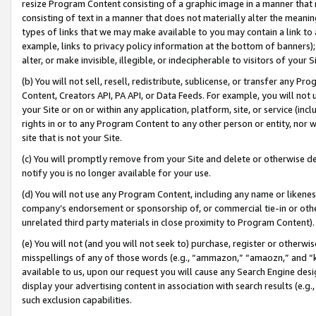
resize Program Content consisting of a graphic image in a manner that
consisting of text in a manner that does not materially alter the meanin
types of links that we may make available to you may contain a link to 
example, links to privacy policy information at the bottom of banners);
alter, or make invisible, illegible, or indecipherable to visitors of your 
(b) You will not sell, resell, redistribute, sublicense, or transfer any 
Content, Creators API, PA API, or Data Feeds. For example, you will not 
your Site or on or within any application, platform, site, or service (in
rights in or to any Program Content to any other person or entity, nor wi
site that is not your Site.
(c) You will promptly remove from your Site and delete or otherwise d
notify you is no longer available for your use.
(d) You will not use any Program Content, including any name or likene
company’s endorsement or sponsorship of, or commercial tie-in or other 
unrelated third party materials in close proximity to Program Content).
(e) You will not (and you will not seek to) purchase, register or otherw
misspellings of any of those words (e.g., “ammazon,” “amaozn,” and “kin
available to us, upon our request you will cause any Search Engine de
display your advertising content in association with search results (e.
such exclusion capabilities.