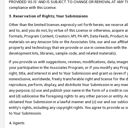
PROVIDED ‘AS IS’ AND IS SUBJECT TO CHANGE OR REMOVAL AT ANY TIME.”
compliance with this License.
3.
Reservation of Rights; Your Submissions
Other than the limited licenses expressly set forth herein, we reserve all 
and to, and you do not, by virtue of this License or otherwise, acquire an
formats, Program Content, Creators API, PA API, Data Feeds, Product 
materials on any Amazon Site or the Associates Site, our and our affili
property and technology that we provide or use in connection with the
development kits, libraries, sample code, and related materials).
If you provide us with suggestions, reviews, modifications, data, image
your participation in the Associates Program, or if you modify any Prog
right, title, and interest in and to Your Submission and grant us (even 
nonexclusive, worldwide, freely transferable right and license for the du
reproduce, perform, display, and distribute Your Submission in any man
any purpose; (c) use and publish your name in the form of a credit in c
and (d) sublicense the foregoing rights to any other person or entity. A
obtained Your Submission in a lawful manner and (z) our and our sublice
entity’s rights, including any copyright rights. You agree to provide us
to Your Submission.
4. Agents