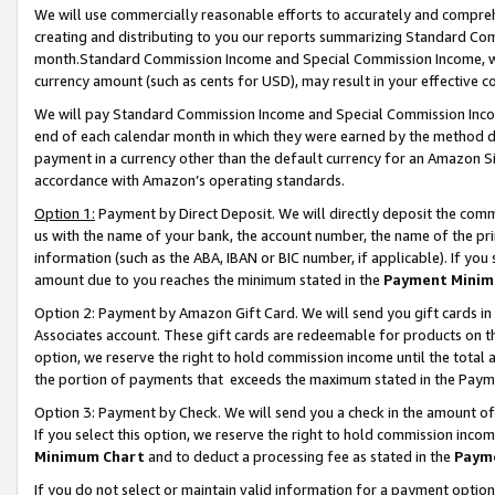
We will use commercially reasonable efforts to accurately and comprehe
creating and distributing to you our reports summarizing Standard C
month.Standard Commission Income and Special Commission Income, whi
currency amount (such as cents for USD), may result in your effective co
We will pay Standard Commission Income and Special Commission Incom
end of each calendar month in which they were earned by the method de
payment in a currency other than the default currency for an Amazon Sit
accordance with Amazon’s operating standards.
Option 1:
Payment by Direct Deposit. We will directly deposit the com
us with the name of your bank, the account number, the name of the pri
information (such as the ABA, IBAN or BIC number, if applicable). If you 
amount due to you reaches the minimum stated in the
Payment Minim
Option 2: Payment by Amazon Gift Card. We will send you gift cards i
Associates account. These gift cards are redeemable for products on the
option, we reserve the right to hold commission income until the tota
the portion of payments that exceeds the maximum stated in the Paym
Option 3: Payment by Check. We will send you a check in the amount of
If you select this option, we reserve the right to hold commission inco
Minimum Chart
and to deduct a processing fee as stated in the
Paym
If you do not select or maintain valid information for a payment opti