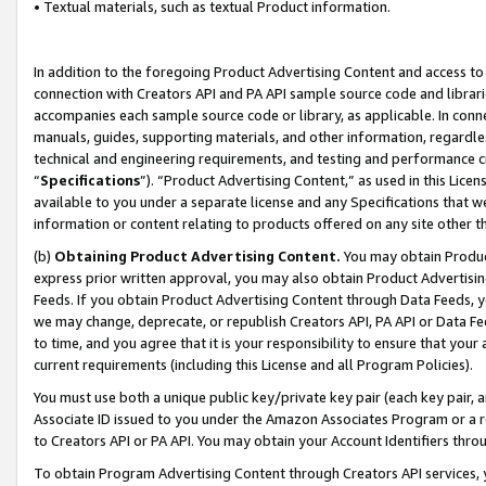
• Textual materials, such as textual Product information.
In addition to the foregoing Product Advertising Content and access to
connection with Creators API and PA API sample source code and librarie
accompanies each sample source code or library, as applicable. In conne
manuals, guides, supporting materials, and other information, regardless
technical and engineering requirements, and testing and performance cri
“
Specifications
”). “Product Advertising Content,” as used in this Lic
available to you under a separate license and any Specifications that we
information or content relating to products offered on any site other 
(b)
Obtaining Product Advertising Content.
You may obtain Product
express prior written approval, you may also obtain Product Advertisi
Feeds. If you obtain Product Advertising Content through Data Feeds, yo
we may change, deprecate, or republish Creators API, PA API or Data Fee
to time, and you agree that it is your responsibility to ensure that your
current requirements (including this License and all Program Policies).
You must use both a unique public key/private key pair (each key pair, a
Associate ID issued to you under the Amazon Associates Program or a r
to Creators API or PA API. You may obtain your Account Identifiers thro
To obtain Program Advertising Content through Creators API services, y