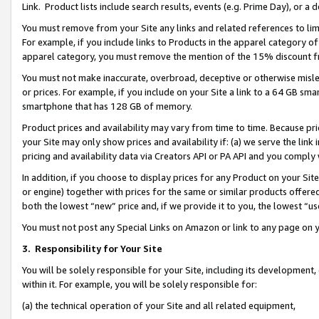
Link. Product lists include search results, events (e.g. Prime Day), or 
You must remove from your Site any links and related references to li
For example, if you include links to Products in the apparel category 
apparel category, you must remove the mention of the 15% discount f
You must not make inaccurate, overbroad, deceptive or otherwise misle
or prices. For example, if you include on your Site a link to a 64 GB sm
smartphone that has 128 GB of memory.
Product prices and availability may vary from time to time. Because pri
your Site may only show prices and availability if: (a) we serve the link 
pricing and availability data via Creators API or PA API and you comply
In addition, if you choose to display prices for any Product on your Si
or engine) together with prices for the same or similar products offer
both the lowest “new” price and, if we provide it to you, the lowest “us
You must not post any Special Links on Amazon or link to any page on 
3.
Responsibility for Your Site
You will be solely responsible for your Site, including its development
within it. For example, you will be solely responsible for:
(a) the technical operation of your Site and all related equipment,