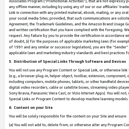
Associates Program (“Promotional Activities”), that are not expressly 
any offline manner, including by using any of our or our affiliates’ tr
Link in connection with any printed material, ebook, mailing, or any ora
your social media Sites; provided, that such communications are solicite
Agreement, the Trademark Guidelines, and the Amazon Brand Usage Guid
and written certification that you have complied with the foregoing. We w
request. Any failure by you to provide the certification in accordance w
of doubt, (i) for the purposes of applicable marketing laws (for exam
of 1991 and any similar or successor legislation), you are the “Sender”
applicable laws and marketing industry standards and best practices f
5
.
Distribution of Special Links Through Software and Devices
You will not use any Program Content or Special Link, or otherwise link 
(e.g., a browser plug-in, helper object, toolbar, extension, component, 
including computers, mobile phones, tablets, or other handheld devices 
digital video recorders, cable or satellite boxes, streaming video playe
Sony Bravia, Panasonic Viera Cast, or Vizio Internet Apps). You will not,
Special Links or Program Content to develop machine learning models 
6
.
Content on your Site
You will be solely responsible for the content on your Site and ensure:
(a) You will not add to, delete from, or otherwise alter any Program Co