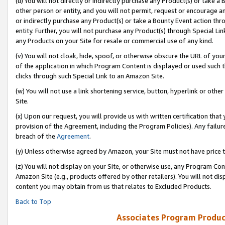
(u) You will not directly or indirectly purchase any Product(s) or take a
other person or entity, and you will not permit, request or encourage an
or indirectly purchase any Product(s) or take a Bounty Event action thro
entity. Further, you will not purchase any Product(s) through Special Li
any Products on your Site for resale or commercial use of any kind.
(v) You will not cloak, hide, spoof, or otherwise obscure the URL of your
of the application in which Program Content is displayed or used such 
clicks through such Special Link to an Amazon Site.
(w) You will not use a link shortening service, button, hyperlink or oth
Site.
(x) Upon our request, you will provide us with written certification tha
provision of the Agreement, including the Program Policies). Any failure
breach of the
Agreement
.
(y) Unless otherwise agreed by Amazon, your Site must not have price tr
(z) You will not display on your Site, or otherwise use, any Program Con
Amazon Site (e.g., products offered by other retailers). You will not di
content you may obtain from us that relates to Excluded Products.
Back to Top
Associates Program Produc