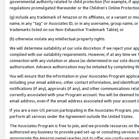
governmental authority related to child protection (for example, if app
regulations promulgated thereunder or the Children’s Online Protection
(g) include any trademark of Amazon or its affiliates, or a variant or 
name, in any “tag” or Associates ID, or in any username, group name, or 
trademarks listed on our Non-Exhaustive Trademark Table); or
(h) otherwise violate any intellectual property rights.
We will determine suitability at our sole discretion. If we reject your 
complied with our suitability requirements. However, if at any time we 1
connection with any violation or abuse (as determined in our sole disc
authorization. Advance authorization may be initiated by completing t
You will ensure that the information in your Associates Program applic
including your email address, other contact information, and identifica
notifications (if any), approvals (if any), and other communications re
currently associated with your Program account. You will be deemed to 
email address, even if the email address associated with your account i
If you are a non-US person participating in the Associates Program, you
perform all services under the Agreement outside the United States.
The Associates Program is free to join, and we provide resources on th
authorized any business to provide paid set-up or consulting services t
appropriate the Amazon name) reaches out to offer you costly services