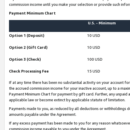
commission income until you make your selection or provide such infor
Payment Minimum Chart
U.S. - Minimum
Option 1 (Deposit)
10 USD
Option 2 (Gift Card)
10 USD
Option 3 (Check)
100 USD
Check Processing Fee
15 USD
If at any time there has been no substantial activity on your account for 
the accrued commission income for your inactive account, up to a max
Payment Minimum Chart for payment by gift card. Further, any unpaid 
applicable law or become extinct by applicable statute of limitation.
Payments made to you, as reduced by all deductions or withholdings de
amounts payable under the Agreement.
If any excess payment has been made to you for any reason whatsoever,
commission income payable to you under the Agreement.