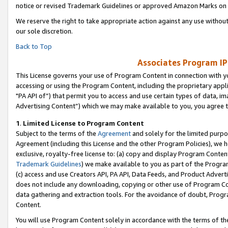
notice or revised Trademark Guidelines or approved Amazon Marks on t
We reserve the right to take appropriate action against any use without
our sole discretion.
Back to Top
Associates Program IP
This License governs your use of Program Content in connection with yo
accessing or using the Program Content, including the proprietary appli
"PA API of”) that permit you to access and use certain types of data, i
Advertising Content”) which we may make available to you, you agree t
1
.
Limited License to Program Content
Subject to the terms of the
Agreement
and solely for the limited purpo
Agreement (including this License and the other Program Policies), we 
exclusive, royalty-free license to: (a) copy and display Program Conten
Trademark Guidelines
) we make available to you as part of the Progra
(c) access and use Creators API, PA API, Data Feeds, and Product Adverti
does not include any downloading, copying or other use of Program Conte
data gathering and extraction tools. For the avoidance of doubt, Progr
Content.
You will use Program Content solely in accordance with the terms of t