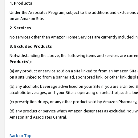
1
.
Products
Under the Associates Program, subject to the additions and exclusions d
on an Amazon Site.
2
.
Services
No services other than Amazon Home Services are currently included in 
3.
Excluded Products
Notwithstanding the above, the following items and services are curren
Products
”):
(a) any product or service sold on a site linked to from an Amazon Site
on a site linked to from a banner ad, sponsored link, or other link dis
(b) any alcoholic beverage advertised on your Site if you are a United 
alcoholic beverages, or if your Site is operating on behalf of, such a b
(c) prescription drugs, or any other product sold by Amazon Pharmacy,
(d) any product or service which Amazon designates as excluded. You will 
Amazon and Associates Central.
Back to Top