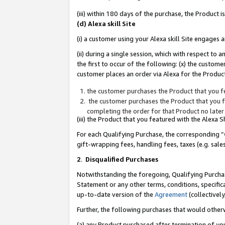
(iii) within 180 days of the purchase, the Product
(d) Alexa skill Site
(i) a customer using your Alexa skill Site engages
(ii) during a single session, which with respect 
the first to occur of the following: (x) the custom
customer places an order via Alexa for the Product
the customer purchases the Product that you fe
the customer purchases the Product that you fe
completing the order for that Product no later
(iii) the Product that you featured with the Alexa
For each Qualifying Purchase, the corresponding “
gift-wrapping fees, handling fees, taxes (e.g. sale
2
.
Disqualified Purchases
Notwithstanding the foregoing, Qualifying Purchas
Statement or any other terms, conditions, specific
up-to-date version of the
Agreement
(collectively
Further, the following purchases that would other
(a) any Product purchased after termination of yo