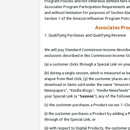
Program Policies and not otherwise defined here wi
Associates Program Participation Requirements and
and without limitation for purposes of Section 6(
Section 1 of the Amazon Influencer Program Polic
Associates Pr
1. Qualifying Purchases and Qualifying Revenue
We will pay Standard Commission Income described
exclusions described in this Commission Income S
(a) a customer clicks through a Special Link on you
(b) during a single session, which is measured as b
elapse from that click, (y) the customer places an
download or items sold under the name “Amazon M
Newspapers”, “Kindle Blogs”, “Kindle Newsfeeds”,
your Special Link (a “
Session
”), any of the follow
(c) the customer purchases a Product via our 1-Clic
(i) the customer purchases a Product by adding a Pr
through of the Special Link, or
(ii) with respect to Digital Products, the custom