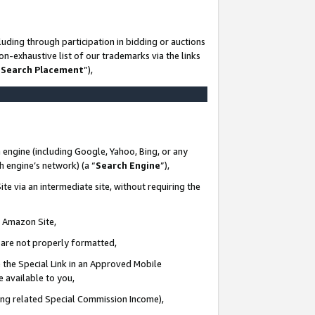
uding through participation in bidding or auctions
n-exhaustive list of our trademarks via the links
 Search Placement
”),
 engine (including Google, Yahoo, Bing, or any
ch engine’s network) (a “
Search Engine
”),
te via an intermediate site, without requiring the
n Amazon Site,
e are not properly formatted,
 the Special Link in an Approved Mobile
e available to you,
ding related Special Commission Income),