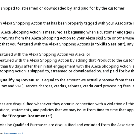
 is shipped to, streamed or downloaded by, and paid for by the customer
 an Alexa Shopping Action that has been properly tagged with your Associate 
to an Alexa Shopping Action is measured as beginning when a customer engages
er returns from the Alexa Shopping Action to your Alexa skill Site or otherwise
 that you featured with the Alexa Shopping Actions (a “
Skills Session
”), an
atured with the Alexa Shopping Action via Alexa, or
atured with the Alexa Shopping Action by adding that Product to the custome
 than 89 days after their initial engagement with the Alexa Shopping Action; 
 Shopping Action is shipped to, streamed or downloaded by, and paid for by 
Qualifying Revenue
” is equal to the amount we actually receive from that 
s tax and VAT), service charges, credits, rebates, credit card processing fees,
es are disqualified whenever they occur in connection with a violation of 
ations, statements, and policies that we may issue from time to time that ap
, the “
Program Documents
”).
wise be Qualified Purchases are disqualified and excluded from the Associa
ur
Agreement
,