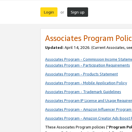
Login
Sign up
or
Associates Program Polic
Updated:
April 14, 2026. (Current Associates, se
Associates Program - Commission Income Statem
Associates Program - Participation Requirements
Associates Program - Products Statement
Associates Program - Mobile Application Policy
Associates Program - Trademark Guidelines
Associates Program IP License and Usage Require
Associates Program - Amazon Influencer Program 
Associates Program - Amazon Creator Ads Boost 
These Associates Program policies (“
Program Pol