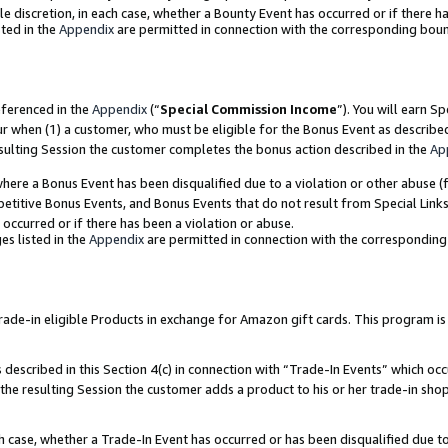
ole discretion, in each case, whether a Bounty Event has occurred or if there h
ted in the
Appendix
are permitted in connection with the corresponding bou
eferenced in the
Appendix
(“
Special Commission Income
”). You will earn S
ur when (1) a customer, who must be eligible for the Bonus Event as describe
esulting Session the customer completes the bonus action described in the
Ap
re a Bonus Event has been disqualified due to a violation or other abuse (f
titive Bonus Events, and Bonus Events that do not result from Special Links 
 occurred or if there has been a violation or abuse.
es listed in the
Appendix
are permitted in connection with the correspondin
e-in eligible Products in exchange for Amazon gift cards. This program is av
described in this Section 4(c) in connection with “Trade-In Events” which occ
 the resulting Session the customer adds a product to his or her trade-in sho
ach case, whether a Trade-In Event has occurred or has been disqualified due