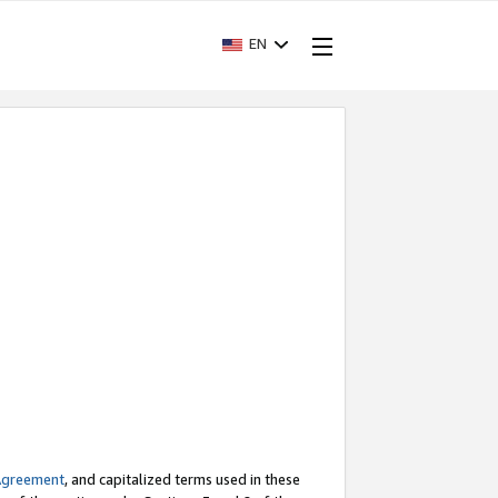
EN
Agreement
, and capitalized terms used in these