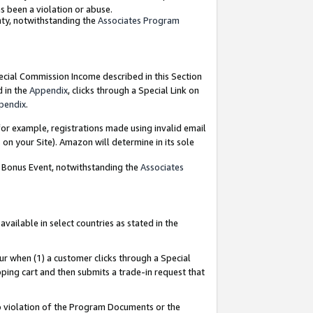
as been a violation or abuse.
nty, notwithstanding the
Associates Program
pecial Commission Income described in this Section
d in the
Appendix
, clicks through a Special Link on
pendix
.
or example, registrations made using invalid email
on your Site). Amazon will determine in its sole
g Bonus Event, notwithstanding the
Associates
ailable in select countries as stated in the
ur when (1) a customer clicks through a Special
pping cart and then submits a trade-in request that
 to violation of the Program Documents or the