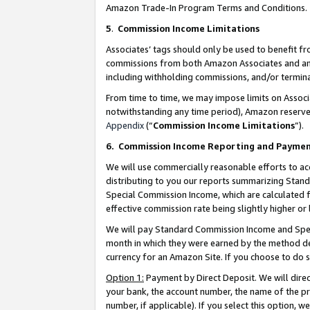
Amazon Trade-In Program Terms and Conditions.
5
.
Commission Income Limitations
Associates’ tags should only be used to benefit f
commissions from both Amazon Associates and anot
including withholding commissions, and/or termina
From time to time, we may impose limits on Assoc
notwithstanding any time period), Amazon reserves 
Appendix
(“
Commission Income Limitations
”).
6.
Commission Income Reporting and Payme
We will use commercially reasonable efforts to ac
distributing to you our reports summarizing Sta
Special Commission Income, which are calculated f
effective commission rate being slightly higher or 
We will pay Standard Commission Income and Spec
month in which they were earned by the method des
currency for an Amazon Site. If you choose to do 
Option 1:
Payment by Direct Deposit. We will dire
your bank, the account number, the name of the pr
number, if applicable). If you select this option,