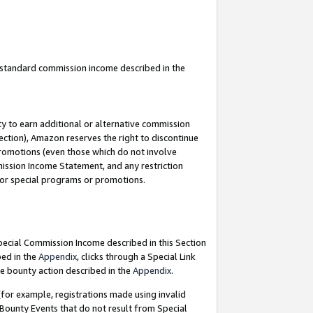
u standard commission income described in the
y to earn additional or alternative commission
ection), Amazon reserves the right to discontinue
promotions (even those which do not involve
mmission Income Statement, and any restriction
 for special programs or promotions.
Special Commission Income described in this Section
bed in the
Appendix
, clicks through a Special Link
e bounty action described in the
Appendix
.
for example, registrations made using invalid
 Bounty Events that do not result from Special