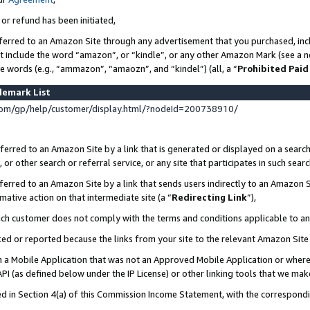
 or refund has been initiated,
ferred to an Amazon Site through any advertisement that you purchased, incl
at include the word “amazon”, or “kindle”, or any other Amazon Mark (see a no
se words (e.g., “ammazon”, “amaozn”, and “kindel”) (all, a “
Prohibited Paid
demark List
om/gp/help/customer/display.html/?nodeId=200738910/
erred to an Amazon Site by a link that is generated or displayed on a search
or other search or referral service, or any site that participates in such sear
erred to an Amazon Site by a link that sends users indirectly to an Amazon Si
mative action on that intermediate site (a “
Redirecting Link
”),
uch customer does not comply with the terms and conditions applicable to a
cked or reported because the links from your site to the relevant Amazon Sit
in a Mobile Application that was not an Approved Mobile Application or where
PI (as defined below under the IP License) or other linking tools that we mak
ined in Section 4(a) of this Commission Income Statement, with the correspon