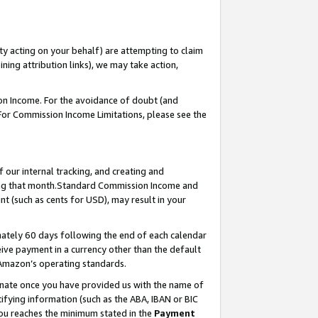
ty acting on your behalf) are attempting to claim
ng attribution links), we may take action,
on Income. For the avoidance of doubt (and
 For Commission Income Limitations, please see the
our internal tracking, and creating and
ing that month.Standard Commission Income and
t (such as cents for USD), may result in your
ately 60 days following the end of each calendar
ive payment in a currency other than the default
 Amazon’s operating standards.
gnate once you have provided us with the name of
ifying information (such as the ABA, IBAN or BIC
 you reaches the minimum stated in the
Payment