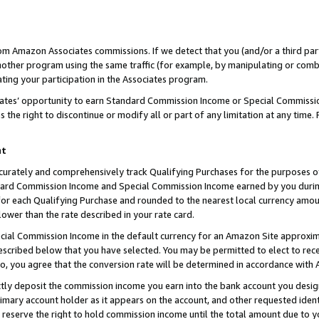
rom Amazon Associates commissions. If we detect that you (and/or a third par
her program using the same traffic (for example, by manipulating or combini
ting your participation in the Associates program.
iates’ opportunity to earn Standard Commission Income or Special Commissi
the right to discontinue or modify all or part of any limitation at any time.
nt
curately and comprehensively track Qualifying Purchases for the purposes of 
ndard Commission Income and Special Commission Income earned by you dur
or each Qualifying Purchase and rounded to the nearest local currency amoun
lower than the rate described in your rate card.
ial Commission Income in the default currency for an Amazon Site approxim
cribed below that you have selected. You may be permitted to elect to rece
so, you agree that the conversion rate will be determined in accordance with
ctly deposit the commission income you earn into the bank account you desi
imary account holder as it appears on the account, and other requested ident
 we reserve the right to hold commission income until the total amount due to