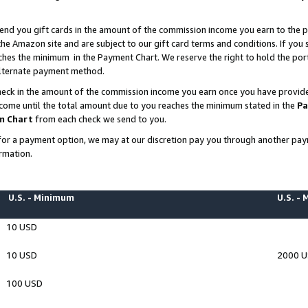
end you gift cards in the amount of the commission income you earn to the p
e Amazon site and are subject to our gift card terms and conditions. If you se
ches the minimum in the Payment Chart. We reserve the right to hold the p
 alternate payment method.
eck in the amount of the commission income you earn once you have provided 
ncome until the total amount due to you reaches the minimum stated in the
Pa
m Chart
from each check we send to you.
on for a payment option, we may at our discretion pay you through another p
rmation.
U.S. - Minimum
U.S. -
10 USD
10 USD
2000 
100 USD