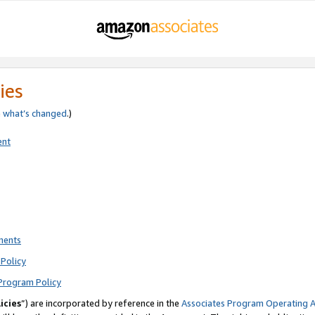
ies
e
what’s changed
.)
ent
ments
Policy
Program Policy
icies
”) are incorporated by reference in the
Associates Program Operating 