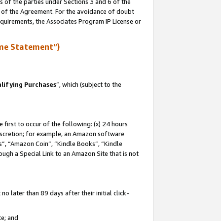
s of the parties under Sections 3 and 6 of the
n of the Agreement. For the avoidance of doubt
equirements, the Associates Program IP License or
me Statement”)
lifying Purchases
”, which (subject to the
first to occur of the following: (x) 24 hours
 discretion; for example, an Amazon software
, “Amazon Coin”, “Kindle Books”, “Kindle
hrough a Special Link to an Amazon Site that is not
 later than 89 days after their initial click-
te; and