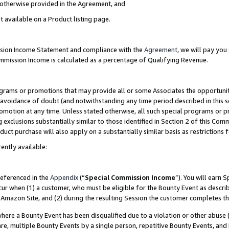
s otherwise provided in the Agreement, and
t available on a Product listing page.
ission Income Statement and compliance with the
Agreement
, we will pay yo
ommission Income is calculated as a percentage of Qualifying Revenue.
grams or promotions that may provide all or some Associates the opportunit
e avoidance of doubt (and notwithstanding any time period described in this s
romotion at any time. Unless stated otherwise, all such special programs or 
 exclusions substantially similar to those identified in Section 2 of this Co
ct purchase will also apply on a substantially similar basis as restrictions
ently available:
referenced in the
Appendix
(“
Special Commission Income
”). You will earn 
cur when (1) a customer, who must be eligible for the Bounty Event as descri
Amazon Site, and (2) during the resulting Session the customer completes th
re a Bounty Event has been disqualified due to a violation or other abuse (
e, multiple Bounty Events by a single person, repetitive Bounty Events, and