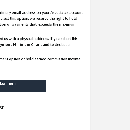
rimary email address on your Associates account.
lect this option, we reserve the right to hold
ortion of payments that exceeds the maximum
us with a physical address. If you select this
yment Minimum Chart
and to deduct a
ayment option or hold earned commission income
 Maximum
USD