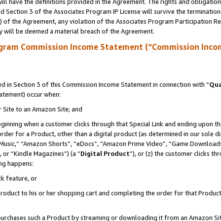
ll have the definitions provided in the Agreement. The rights and obligation
 Section 3 of the Associates Program IP License will survive the terminatio
a) of the Agreement, any violation of the Associates Program Participation R
y will be deemed a material breach of the Agreement.
ogram Commission Income Statement (“Commission Inco
 in Section 3 of this Commission Income Statement in connection with “
Qua
tatement) occur when:
r Site to an Amazon Site; and
eginning when a customer clicks through that Special Link and ending upon the 
 order for a Product, other than a digital product (as determined in our sole
usic,” “Amazon Shorts”, “eDocs”, “Amazon Prime Video”, “Game Downloads”
 or “Kindle Magazines”) (a “
Digital Product
”), or (z) the customer clicks t
ing happens:
k feature, or
oduct to his or her shopping cart and completing the order for that Product no
er purchases such a Product by streaming or downloading it from an Amazon Si