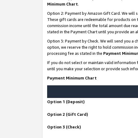
Minimum Chart
.
Option 2: Payment by Amazon Gift Card. We will s
These gift cards are redeemable for products on th
commission income until the total amount due rea
stated in the Payment Chart until you provide an
Option 3: Payment by Check. We will send you a ch
option, we reserve the right to hold commission i
processing fee as stated in the
Payment Minimu
If you do not select or maintain valid informati
until you make your selection or provide such info
Payment Minimum Chart
Option 1 (Deposit)
Option 2 (Gift Card)
Option 3 (Check)