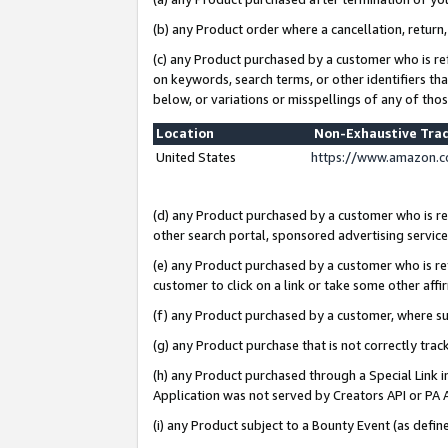
(b) any Product order where a cancellation, return,
(c) any Product purchased by a customer who is re
on keywords, search terms, or other identifiers th
below, or variations or misspellings of any of tho
Location
Non-Exhaustive Tra
United States
https://www.amazon.c
(d) any Product purchased by a customer who is ref
other search portal, sponsored advertising service, 
(e) any Product purchased by a customer who is ref
customer to click on a link or take some other affir
(f) any Product purchased by a customer, where s
(g) any Product purchase that is not correctly tra
(h) any Product purchased through a Special Link 
Application was not served by Creators API or PA A
(i) any Product subject to a Bounty Event (as def