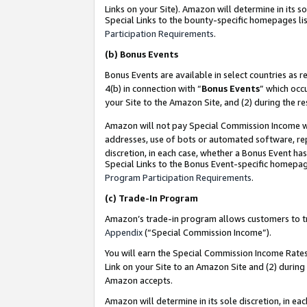
Links on your Site). Amazon will determine in its s
Special Links to the bounty-specific homepages lis
Participation Requirements
.
(b)
Bonus Events
Bonus Events are available in select countries as r
4(b) in connection with “
Bonus Events
” which occ
your Site to the Amazon Site, and (2) during the r
Amazon will not pay Special Commission Income whe
addresses, use of bots or automated software, repe
discretion, in each case, whether a Bonus Event has
Special Links to the Bonus Event-specific homepag
Program Participation Requirements
.
(c)
Trade-In Program
Amazon’s trade-in program allows customers to trad
Appendix
(“Special Commission Income”).
You will earn the Special Commission Income Rates 
Link on your Site to an Amazon Site and (2) during
Amazon accepts.
Amazon will determine in its sole discretion, in e