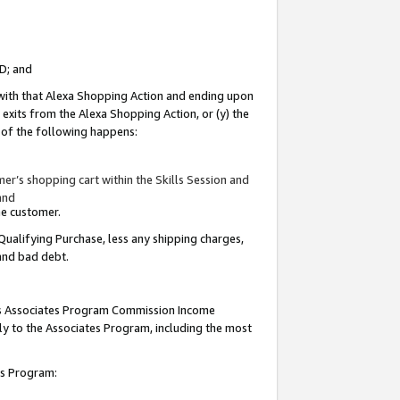
ID; and
 with that Alexa Shopping Action and ending upon
 exits from the Alexa Shopping Action, or (y) the
y of the following happens:
r’s shopping cart within the Skills Session and
and
the customer.
Qualifying Purchase, less any shipping charges,
 and bad debt.
this Associates Program Commission Income
ply to the Associates Program, including the most
tes Program: