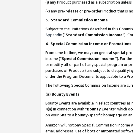
(j) any Product purchased as a subscription unles
(k) any pre-release or pre-order Product that is no
3. Standard Commission Income
Subject to the limitations described in this Comm
Appendix
(”
Standard Commission Income
”). C
4
.
Special Commission Income or Promotions
From time to time, we may run general special pro
income (“
Special Commission Income
”). For th
or modify all or part of any special program or p
purchases of Products) are subject to disqualifying
under the Program Documents applicable to a Produ
The following Special Commission Income are curr
(a)
Bounty Events
Bounty Events are available in select countries as 
4(a) in connection with “
Bounty Events
” which oc
on your Site to a bounty-specific homepage on an 
Amazon will not pay Special Commission Income whe
email addresses, use of bots or automated softwar