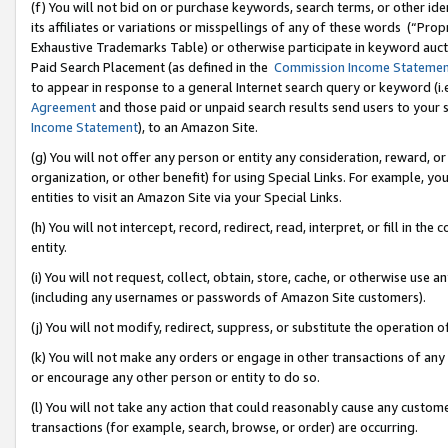
(f) You will not bid on or purchase keywords, search terms, or other id
its affiliates or variations or misspellings of any of these words (“Pr
Exhaustive Trademarks Table) or otherwise participate in keyword aucti
Paid Search Placement (as defined in the
Commission Income Stateme
to appear in response to a general Internet search query or keyword (i.e.
Agreement
and those paid or unpaid search results send users to your sit
Income Statement
), to an Amazon Site.
(g) You will not offer any person or entity any consideration, reward, or
organization, or other benefit) for using Special Links. For example, 
entities to visit an Amazon Site via your Special Links.
(h) You will not intercept, record, redirect, read, interpret, or fill in 
entity.
(i) You will not request, collect, obtain, store, cache, or otherwise us
(including any usernames or passwords of Amazon Site customers).
(j) You will not modify, redirect, suppress, or substitute the operation 
(k) You will not make any orders or engage in other transactions of any 
or encourage any other person or entity to do so.
(l) You will not take any action that could reasonably cause any custome
transactions (for example, search, browse, or order) are occurring.