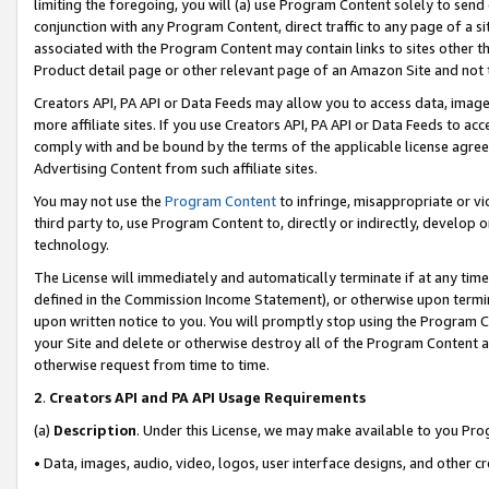
limiting the foregoing, you will (a) use Program Content solely to send
conjunction with any Program Content, direct traffic to any page of a si
associated with the Program Content may contain links to sites other t
Product detail page or other relevant page of an Amazon Site and not 
Creators API, PA API or Data Feeds may allow you to access data, image
more affiliate sites. If you use Creators API, PA API or Data Feeds to ac
comply with and be bound by the terms of the applicable license agreem
Advertising Content from such affiliate sites.
You may not use the
Program Content
to infringe, misappropriate or vio
third party to, use Program Content to, directly or indirectly, develo
technology.
The License will immediately and automatically terminate if at any ti
defined in the Commission Income Statement), or otherwise upon termina
upon written notice to you. You will promptly stop using the Program 
your Site and delete or otherwise destroy all of the Program Content 
otherwise request from time to time.
2
.
Creators API and PA API Usage Requirements
(a)
Description
. Under this License, we may make available to you Pr
• Data, images, audio, video, logos, user interface designs, and other c