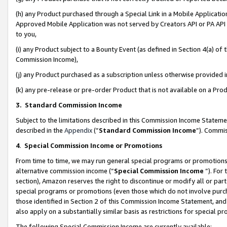
(h) any Product purchased through a Special Link in a Mobile Applicatio
Approved Mobile Application was not served by Creators API or PA API (
to you,
(i) any Product subject to a Bounty Event (as defined in Section 4(a) o
Commission Income),
(j) any Product purchased as a subscription unless otherwise provided
(k) any pre-release or pre-order Product that is not available on a Prod
3. Standard Commission Income
Subject to the limitations described in this Commission Income Statem
described in the
Appendix
(”
Standard Commission Income
”). Commis
4
.
Special Commission Income or Promotions
From time to time, we may run general special programs or promotions 
alternative commission income (“
Special Commission Income
”). For
section), Amazon reserves the right to discontinue or modify all or par
special programs or promotions (even those which do not involve purcha
those identified in Section 2 of this Commission Income Statement, an
also apply on a substantially similar basis as restrictions for special 
The following Special Commission Income are currently available: