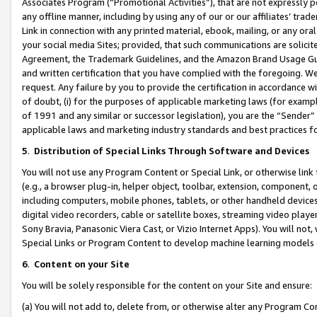
Associates Program (“Promotional Activities”), that are not expressly 
any offline manner, including by using any of our or our affiliates’ tr
Link in connection with any printed material, ebook, mailing, or any ora
your social media Sites; provided, that such communications are solicite
Agreement, the Trademark Guidelines, and the Amazon Brand Usage Guid
and written certification that you have complied with the foregoing. We w
request. Any failure by you to provide the certification in accordance w
of doubt, (i) for the purposes of applicable marketing laws (for exam
of 1991 and any similar or successor legislation), you are the “Sender”
applicable laws and marketing industry standards and best practices f
5
.
Distribution of Special Links Through Software and Devices
You will not use any Program Content or Special Link, or otherwise link 
(e.g., a browser plug-in, helper object, toolbar, extension, component, 
including computers, mobile phones, tablets, or other handheld devices 
digital video recorders, cable or satellite boxes, streaming video playe
Sony Bravia, Panasonic Viera Cast, or Vizio Internet Apps). You will not,
Special Links or Program Content to develop machine learning models 
6
.
Content on your Site
You will be solely responsible for the content on your Site and ensure:
(a) You will not add to, delete from, or otherwise alter any Program Co