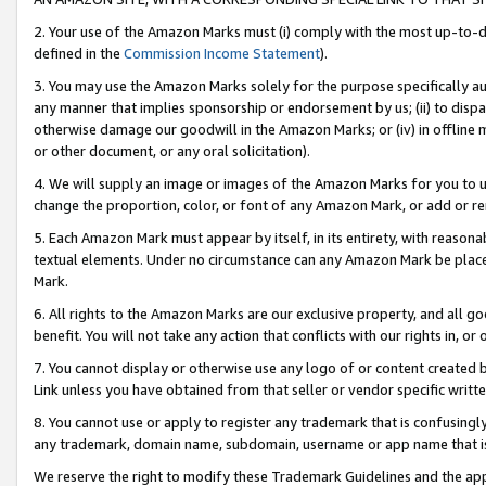
2. Your use of the Amazon Marks must (i) comply with the most up-to-da
defined in the
Commission Income Statement
).
3. You may use the Amazon Marks solely for the purpose specifically a
any manner that implies sponsorship or endorsement by us; (ii) to disparag
otherwise damage our goodwill in the Amazon Marks; or (iv) in offline ma
or other document, or any oral solicitation).
4. We will supply an image or images of the Amazon Marks for you to 
change the proportion, color, or font of any Amazon Mark, or add or
5. Each Amazon Mark must appear by itself, in its entirety, with reason
textual elements. Under no circumstance can any Amazon Mark be placed
Mark.
6. All rights to the Amazon Marks are our exclusive property, and all 
benefit. You will not take any action that conflicts with our rights in, 
7. You cannot display or otherwise use any logo of or content created b
Link unless you have obtained from that seller or vendor specific writte
8. You cannot use or apply to register any trademark that is confusingly
any trademark, domain name, subdomain, username or app name that is c
We reserve the right to modify these Trademark Guidelines and the app