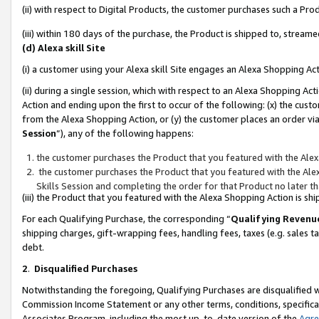
(ii) with respect to Digital Products, the customer purchases such a P
(iii) within 180 days of the purchase, the Product is shipped to, stre
(d) Alexa skill Site
(i) a customer using your Alexa skill Site engages an Alexa Shopping Ac
(ii) during a single session, which with respect to an Alexa Shopping 
Action and ending upon the first to occur of the following: (x) the cust
from the Alexa Shopping Action, or (y) the customer places an order via
Session
”), any of the following happens:
the customer purchases the Product that you featured with the Alex
the customer purchases the Product that you featured with the Alex
Skills Session and completing the order for that Product no later t
(iii) the Product that you featured with the Alexa Shopping Action is 
For each Qualifying Purchase, the corresponding “
Qualifying Revenu
shipping charges, gift-wrapping fees, handling fees, taxes (e.g. sales ta
debt.
2
.
Disqualified Purchases
Notwithstanding the foregoing, Qualifying Purchases are disqualified w
Commission Income Statement or any other terms, conditions, specificat
Associates Program, including the most up-to-date version of the
Agr