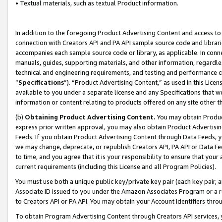
• Textual materials, such as textual Product information.
In addition to the foregoing Product Advertising Content and access to
connection with Creators API and PA API sample source code and librarie
accompanies each sample source code or library, as applicable. In conne
manuals, guides, supporting materials, and other information, regardless
technical and engineering requirements, and testing and performance cri
“
Specifications
”). “Product Advertising Content,” as used in this Lic
available to you under a separate license and any Specifications that we
information or content relating to products offered on any site other 
(b)
Obtaining Product Advertising Content.
You may obtain Product
express prior written approval, you may also obtain Product Advertisi
Feeds. If you obtain Product Advertising Content through Data Feeds, yo
we may change, deprecate, or republish Creators API, PA API or Data Fee
to time, and you agree that it is your responsibility to ensure that your
current requirements (including this License and all Program Policies).
You must use both a unique public key/private key pair (each key pair, a
Associate ID issued to you under the Amazon Associates Program or a r
to Creators API or PA API. You may obtain your Account Identifiers thro
To obtain Program Advertising Content through Creators API services, y