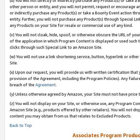
(u) You will not directly or indirectly purchase any Product(s) or take a
other person or entity, and you will not permit, request or encourage an
or indirectly purchase any Product(s) or take a Bounty Event action thro
entity. Further, you will not purchase any Product(s) through Special Li
any Products on your Site for resale or commercial use of any kind.
(v) You will not cloak, hide, spoof, or otherwise obscure the URL of your
of the application in which Program Content is displayed or used such 
clicks through such Special Link to an Amazon Site.
(w) You will not use a link shortening service, button, hyperlink or oth
Site.
(x) Upon our request, you will provide us with written certification tha
provision of the Agreement, including the Program Policies). Any failure
breach of the
Agreement
.
(y) Unless otherwise agreed by Amazon, your Site must not have price tr
(z) You will not display on your Site, or otherwise use, any Program Con
Amazon Site (e.g., products offered by other retailers). You will not di
content you may obtain from us that relates to Excluded Products.
Back to Top
Associates Program Produc