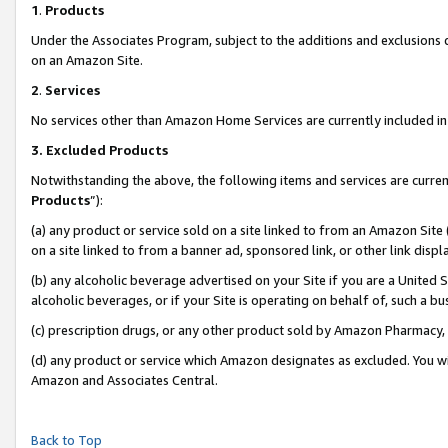
1
.
Products
Under the Associates Program, subject to the additions and exclusions d
on an Amazon Site.
2
.
Services
No services other than Amazon Home Services are currently included in 
3.
Excluded Products
Notwithstanding the above, the following items and services are curren
Products
”):
(a) any product or service sold on a site linked to from an Amazon Site
on a site linked to from a banner ad, sponsored link, or other link dis
(b) any alcoholic beverage advertised on your Site if you are a United 
alcoholic beverages, or if your Site is operating on behalf of, such a b
(c) prescription drugs, or any other product sold by Amazon Pharmacy,
(d) any product or service which Amazon designates as excluded. You will 
Amazon and Associates Central.
Back to Top