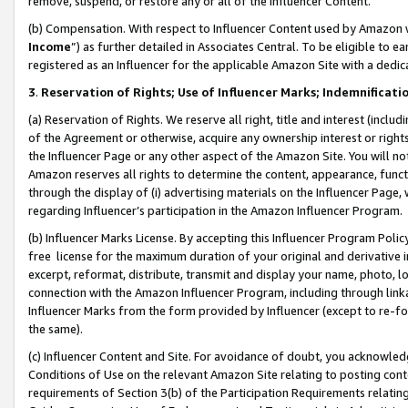
remove, suspend, or restore any or all of the Influencer Content.
(b) Compensation. With respect to Influencer Content used by Amazon w
Income
”) as further detailed in Associates Central. To be eligible t
registered as an Influencer for the applicable Amazon Site with a dedic
3
.
Reservation of Rights; Use of Influencer Marks; Indemnificati
(a) Reservation of Rights. We reserve all right, title and interest (includ
of the Agreement or otherwise, acquire any ownership interest or rights
the Influencer Page or any other aspect of the Amazon Site. You will not 
Amazon reserves all rights to determine the content, appearance, functi
through the display of (i) advertising materials on the Influencer Page, w
regarding Influencer’s participation in the Amazon Influencer Program.
(b) Influencer Marks License. By accepting this Influencer Program Poli
free license for the maximum duration of your original and derivative in
excerpt, reformat, distribute, transmit and display your name, photo, 
connection with the Amazon Influencer Program, including through link
Influencer Marks from the form provided by Influencer (except to re-for
the same).
(c) Influencer Content and Site. For avoidance of doubt, you acknowledg
Conditions of Use on the relevant Amazon Site relating to posting conte
requirements of Section 3(b) of the Participation Requirements relating