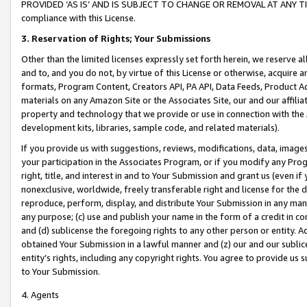
PROVIDED ‘AS IS’ AND IS SUBJECT TO CHANGE OR REMOVAL AT ANY TIME.”
compliance with this License.
3.
Reservation of Rights; Your Submissions
Other than the limited licenses expressly set forth herein, we reserve all 
and to, and you do not, by virtue of this License or otherwise, acquire an
formats, Program Content, Creators API, PA API, Data Feeds, Product 
materials on any Amazon Site or the Associates Site, our and our affili
property and technology that we provide or use in connection with the
development kits, libraries, sample code, and related materials).
If you provide us with suggestions, reviews, modifications, data, image
your participation in the Associates Program, or if you modify any Prog
right, title, and interest in and to Your Submission and grant us (even 
nonexclusive, worldwide, freely transferable right and license for the du
reproduce, perform, display, and distribute Your Submission in any man
any purpose; (c) use and publish your name in the form of a credit in c
and (d) sublicense the foregoing rights to any other person or entity. A
obtained Your Submission in a lawful manner and (z) our and our sublice
entity’s rights, including any copyright rights. You agree to provide us
to Your Submission.
4. Agents