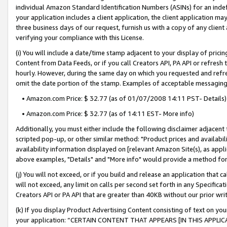
individual Amazon Standard Identification Numbers (ASINs) for an indefi
your application includes a client application, the client application m
three business days of our request, furnish us with a copy of any clien
verifying your compliance with this License.
(i) You will include a date/time stamp adjacent to your display of prici
Content from Data Feeds, or if you call Creators API, PA API or refresh
hourly. However, during the same day on which you requested and refre
omit the date portion of the stamp. Examples of acceptable messaging
• Amazon.com Price: $ 32.77 (as of 01/07/2008 14:11 PST- Details)
• Amazon.com Price: $ 32.77 (as of 14:11 EST- More info)
Additionally, you must either include the following disclaimer adjacent t
scripted pop-up, or other similar method: "Product prices and availabil
availability information displayed on [relevant Amazon Site(s), as appli
above examples, "Details" and "More info" would provide a method for 
(j) You will not exceed, or if you build and release an application that c
will not exceed, any limit on calls per second set forth in any Specifica
Creators API or PA API that are greater than 40KB without our prior wri
(k) If you display Product Advertising Content consisting of text on your
your application: “CERTAIN CONTENT THAT APPEARS [IN THIS APPLIC