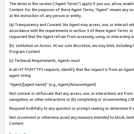
The terms in this section (“Agent Terms”) apply if you use, allow, enab
Content. For the purposes of these Agent Terms, "Agent” means any so
at the instruction of, any person or entity.
(a) Transparency and Consent. No Agent may access, use, or interact with 
accordance with the requirements in section 3 of these Agent Terms. In
requested that the Agent refrain from accessing, using, or interacting
(b) Limitation on Access. At our sole discretion, we may limit, includin
Program Content.
(c) Technical Requirements. Agents must:
In all HTTP/HTTPS requests, identify that the request is from an Agent 
agent string:
“Agent/[agent name]” (e.g., Agent/AmazonAgent)
Not conceal or obfuscate that any access, use, or interactions are fro
navigation, or other interactions or (b) completing or circumventing 
Respond truthfully to any question or prompt seeking to determine if 
Not circumvent or otherwise avoid any measure intended to block, limit
Content.