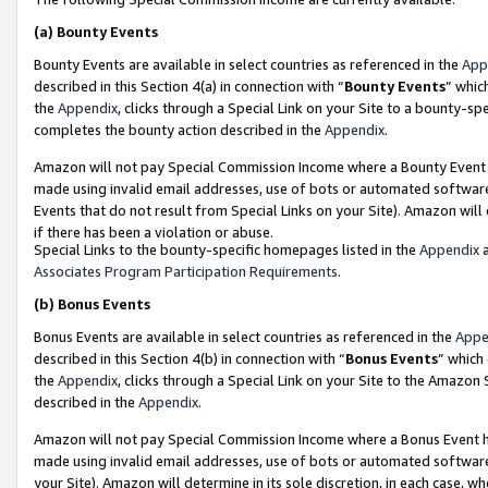
(a)
Bounty Events
Bounty Events are available in select countries as referenced in the
App
described in this Section 4(a) in connection with “
Bounty Events
” whic
the
Appendix
, clicks through a Special Link on your Site to a bounty-s
completes the bounty action described in the
Appendix
.
Amazon will not pay Special Commission Income where a Bounty Event ha
made using invalid email addresses, use of bots or automated software
Events that do not result from Special Links on your Site). Amazon will 
if there has been a violation or abuse.
Special Links to the bounty-specific homepages listed in the
Appendix
a
Associates Program Participation Requirements
.
(b)
Bonus Events
Bonus Events are available in select countries as referenced in the
Appe
described in this Section 4(b) in connection with “
Bonus Events
” which
the
Appendix
, clicks through a Special Link on your Site to the Amazon
described in the
Appendix
.
Amazon will not pay Special Commission Income where a Bonus Event has
made using invalid email addresses, use of bots or automated software,
your Site). Amazon will determine in its sole discretion, in each case, w