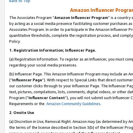
Back to Top
Amazon Influencer Program
The Associates Program “
Amazon Influencer Program
” is a country
by acting as a social media presence facilitating customer purchases as
Associates Program. In order to participate in the Amazon Influencer Pr
quantitative thresholds, complete the registration process, and comply
Policy.
1.
Registration Information; Influencer Page.
(a) Registration Information. To register as an Influencer, you must co
regarding your social media presences.
(b) Influencer Page. This Amazon Influencer Program may include an A
(“
Influencer Page
”). With respect to Special Links that direct custom
our customer clicks through to your Influencer Page. The Influencer Pag
text, pictures, compilations, lists, comments, digital videos, or other
Program (“
Influencer Content
”), you will not submit such Influencer 
Requirements or the
Amazon Community Guidelines
.
2
.
Onsite Use
(a) Discretion in Use; Removal Right. Amazon may (as determined by Amaz
the terms of the license described in Section 3(b) of the Influencer Prog