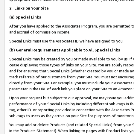
2
.
Links on Your Site
(a)
Special Links
After you have applied to the Associates Program, you are permitted to 
and accrual of commission income.
Special Links must use the Associates ID we have assigned to you.
(b)
General Requirements Applicable to All Special Links
Special Links may be created by you or made available to you by us. If 
cease displaying those types of links on your Site. You are solely respo
and for ensuring that Special Links (whether created by you or made av
track referrals of our customers from your Site. You must not encoura
directly from your Site. For example, you must include your Associates
parameter in the URL of each link you place on your Site to an Amazon 
Upon your request but subject to our approval, we may issue you addit
performance of your Special Links by including different sub-tags in t
tag, other ID or reporting provided in connection with the Associates P
sub-tags to users as they arrive on your Site for purposes of monitorin
You may add or delete Products (and related Special Links) from your Si
in the Products Statement). When linking to pages with Product lists you