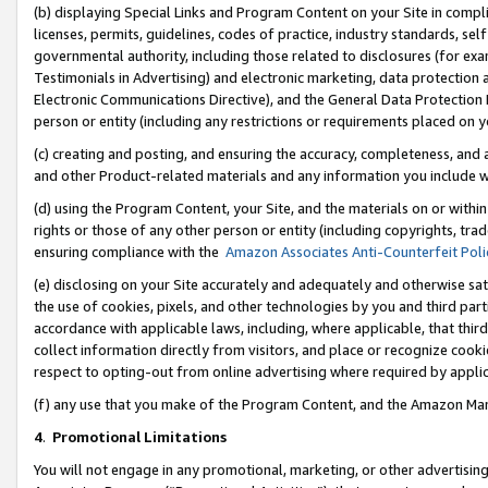
(b) displaying Special Links and Program Content on your Site in compl
licenses, permits, guidelines, codes of practice, industry standards, se
governmental authority, including those related to disclosures (for ex
Testimonials in Advertising) and electronic marketing, data protection 
Electronic Communications Directive), and the General Data Protecti
person or entity (including any restrictions or requirements placed on y
(c) creating and posting, and ensuring the accuracy, completeness, and 
and other Product-related materials and any information you include wi
(d) using the Program Content, your Site, and the materials on or within
rights or those of any other person or entity (including copyrights, trad
ensuring compliance with the
Amazon Associates Anti-Counterfeit Poli
(e) disclosing on your Site accurately and adequately and otherwise sat
the use of cookies, pixels, and other technologies by you and third part
accordance with applicable laws, including, where applicable, that thir
collect information directly from visitors, and place or recognize cooki
respect to opting-out from online advertising where required by appli
(f) any use that you make of the Program Content, and the Amazon Mar
4
.
Promotional Limitations
You will not engage in any promotional, marketing, or other advertising a