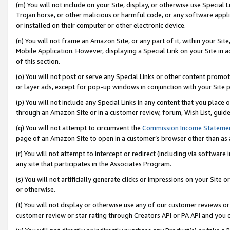
(m) You will not include on your Site, display, or otherwise use Specia
Trojan horse, or other malicious or harmful code, or any software app
or installed on their computer or other electronic device.
(n) You will not frame an Amazon Site, or any part of it, within your Sit
Mobile Application. However, displaying a Special Link on your Site in a
of this section.
(o) You will not post or serve any Special Links or other content prom
or layer ads, except for pop-up windows in conjunction with your Site 
(p) You will not include any Special Links in any content that you place
through an Amazon Site or in a customer review, forum, Wish List, guid
(q) You will not attempt to circumvent the
Commission Income Stateme
page of an Amazon Site to open in a customer’s browser other than as a 
(r) You will not attempt to intercept or redirect (including via softwar
any site that participates in the Associates Program.
(s) You will not artificially generate clicks or impressions on your Si
or otherwise.
(t) You will not display or otherwise use any of our customer reviews or 
customer review or star rating through Creators API or PA API and you 