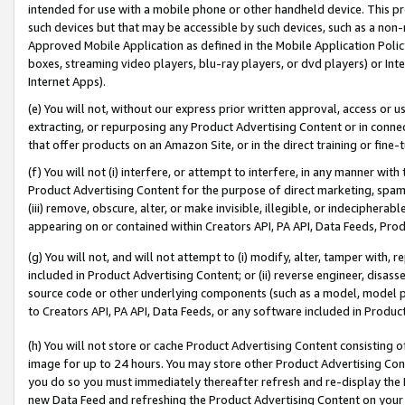
intended for use with a mobile phone or other handheld device. This proh
such devices but that may be accessible by such devices, such as a non-
Approved Mobile Application as defined in the Mobile Application Policy; 
boxes, streaming video players, blu-ray players, or dvd players) or Inte
Internet Apps).
(e) You will not, without our express prior written approval, access or 
extracting, or repurposing any Product Advertising Content or in connec
that offer products on an Amazon Site, or in the direct training or fin
(f) You will not (i) interfere, or attempt to interfere, in any manner wit
Product Advertising Content for the purpose of direct marketing, spammi
(iii) remove, obscure, alter, or make invisible, illegible, or indecipherab
appearing on or contained within Creators API, PA API, Data Feeds, Prod
(g) You will not, and will not attempt to (i) modify, alter, tamper with,
included in Product Advertising Content; or (ii) reverse engineer, disa
source code or other underlying components (such as a model, model pa
to Creators API, PA API, Data Feeds, or any software included in Produc
(h) You will not store or cache Product Advertising Content consisting 
image for up to 24 hours. You may store other Product Advertising Cont
you do so you must immediately thereafter refresh and re-display the P
new Data Feed and refreshing the Product Advertising Content on your 