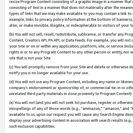
resize Program Content consisting of a graphic image in a manner that
consisting of text in a manner that does not materially alter the meanin
types of links that we may make available to you may contain a link to 
example, links to privacy policy information at the bottom of banners);
alter, or make invisible, illegible, or indecipherable to visitors of your 
(b) You will not sell, resell, redistribute, sublicense, or transfer any 
Content, Creators API, PA API, or Data Feeds. For example, you will not 
your Site or on or within any application, platform, site, or service (in
rights in or to any Program Content to any other person or entity, nor wi
site that is not your Site.
(c) You will promptly remove from your Site and delete or otherwise d
notify you is no longer available for your use.
(d) You will not use any Program Content, including any name or likene
company’s endorsement or sponsorship of, or commercial tie-in or other 
unrelated third party materials in close proximity to Program Content).
(e) You will not (and you will not seek to) purchase, register or otherw
misspellings of any of those words (e.g., “ammazon,” “amaozn,” and “kin
available to us, upon our request you will cause any Search Engine de
display your advertising content in association with search results (e.
such exclusion capabilities.