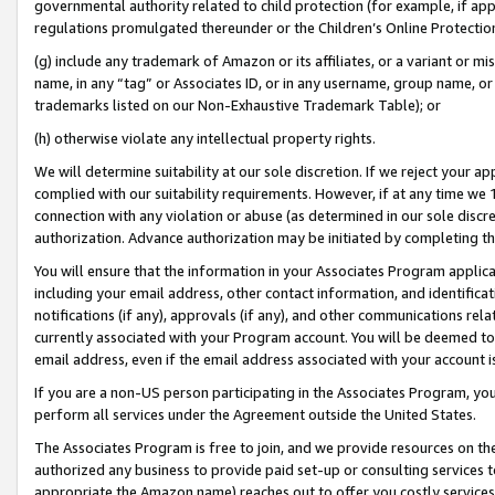
governmental authority related to child protection (for example, if app
regulations promulgated thereunder or the Children’s Online Protection
(g) include any trademark of Amazon or its affiliates, or a variant or 
name, in any “tag” or Associates ID, or in any username, group name, or 
trademarks listed on our Non-Exhaustive Trademark Table); or
(h) otherwise violate any intellectual property rights.
We will determine suitability at our sole discretion. If we reject your 
complied with our suitability requirements. However, if at any time we 1
connection with any violation or abuse (as determined in our sole disc
authorization. Advance authorization may be initiated by completing t
You will ensure that the information in your Associates Program applic
including your email address, other contact information, and identifica
notifications (if any), approvals (if any), and other communications re
currently associated with your Program account. You will be deemed to 
email address, even if the email address associated with your account i
If you are a non-US person participating in the Associates Program, you
perform all services under the Agreement outside the United States.
The Associates Program is free to join, and we provide resources on th
authorized any business to provide paid set-up or consulting services t
appropriate the Amazon name) reaches out to offer you costly services