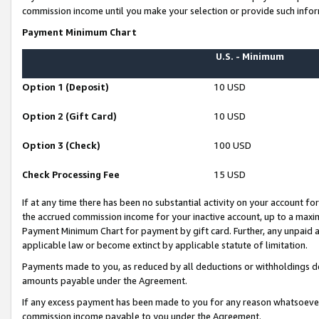
commission income until you make your selection or provide such infor
Payment Minimum Chart
U.S. - Minimum
Option 1 (Deposit)
10 USD
Option 2 (Gift Card)
10 USD
Option 3 (Check)
100 USD
Check Processing Fee
15 USD
If at any time there has been no substantial activity on your account for 
the accrued commission income for your inactive account, up to a max
Payment Minimum Chart for payment by gift card. Further, any unpaid 
applicable law or become extinct by applicable statute of limitation.
Payments made to you, as reduced by all deductions or withholdings de
amounts payable under the Agreement.
If any excess payment has been made to you for any reason whatsoever,
commission income payable to you under the Agreement.