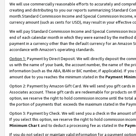
We will use commercially reasonable efforts to accurately and comprehe
creating and distributing to you our reports summarizing Standard C
month.Standard Commission Income and Special Commission Income, whi
currency amount (such as cents for USD), may result in your effective co
We will pay Standard Commission Income and Special Commission Incom
end of each calendar month in which they were earned by the method de
payment in a currency other than the default currency for an Amazon Sit
accordance with Amazon’s operating standards.
Option 1:
Payment by Direct Deposit. We will directly deposit the com
us with the name of your bank, the account number, the name of the pri
information (such as the ABA, IBAN or BIC number, if applicable). If you 
amount due to you reaches the minimum stated in the
Payment Minim
Option 2: Payment by Amazon Gift Card. We will send you gift cards i
Associates account. These gift cards are redeemable for products on the
option, we reserve the right to hold commission income until the tota
the portion of payments that exceeds the maximum stated in the Paym
Option 3: Payment by Check. We will send you a check in the amount of
If you select this option, we reserve the right to hold commission inco
Minimum Chart
and to deduct a processing fee as stated in the
Paym
If you do not select or maintain valid information for a payment opti