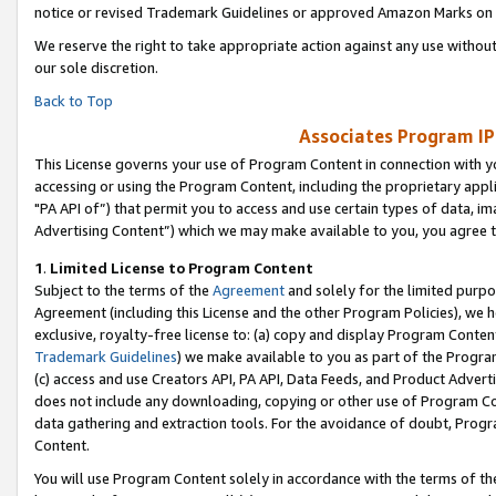
notice or revised Trademark Guidelines or approved Amazon Marks on t
We reserve the right to take appropriate action against any use without
our sole discretion.
Back to Top
Associates Program IP
This License governs your use of Program Content in connection with yo
accessing or using the Program Content, including the proprietary appli
"PA API of”) that permit you to access and use certain types of data, i
Advertising Content”) which we may make available to you, you agree t
1
.
Limited License to Program Content
Subject to the terms of the
Agreement
and solely for the limited purpo
Agreement (including this License and the other Program Policies), we 
exclusive, royalty-free license to: (a) copy and display Program Conten
Trademark Guidelines
) we make available to you as part of the Progra
(c) access and use Creators API, PA API, Data Feeds, and Product Adverti
does not include any downloading, copying or other use of Program Conte
data gathering and extraction tools. For the avoidance of doubt, Progr
Content.
You will use Program Content solely in accordance with the terms of t