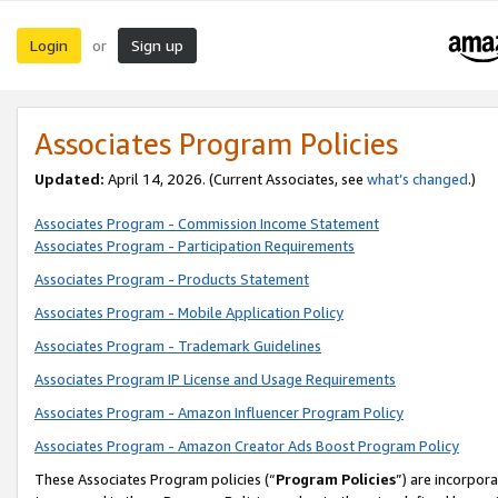
Login
Sign up
or
Associates Program Policies
Updated:
April 14, 2026. (Current Associates, see
what’s changed
.)
Associates Program - Commission Income Statement
Associates Program - Participation Requirements
Associates Program - Products Statement
Associates Program - Mobile Application Policy
Associates Program - Trademark Guidelines
Associates Program IP License and Usage Requirements
Associates Program - Amazon Influencer Program Policy
Associates Program - Amazon Creator Ads Boost Program Policy
These Associates Program policies (“
Program Policies
”) are incorpor