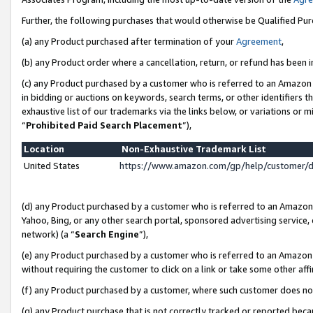
Further, the following purchases that would otherwise be Qualified Pu
(a) any Product purchased after termination of your
Agreement
,
(b) any Product order where a cancellation, return, or refund has been in
(c) any Product purchased by a customer who is referred to an Amazon 
in bidding or auctions on keywords, search terms, or other identifiers 
exhaustive list of our trademarks via the links below, or variations or 
“
Prohibited Paid Search Placement
”),
Location
Non-Exhaustive Trademark List
United States
https://www.amazon.com/gp/help/customer/
(d) any Product purchased by a customer who is referred to an Amazon S
Yahoo, Bing, or any other search portal, sponsored advertising service, o
network) (a “
Search Engine
”),
(e) any Product purchased by a customer who is referred to an Amazon Si
without requiring the customer to click on a link or take some other affi
(f) any Product purchased by a customer, where such customer does no
(g) any Product purchase that is not correctly tracked or reported beca