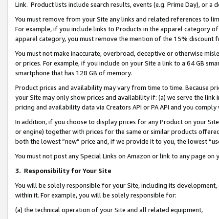
Link. Product lists include search results, events (e.g. Prime Day), or 
You must remove from your Site any links and related references to li
For example, if you include links to Products in the apparel category 
apparel category, you must remove the mention of the 15% discount f
You must not make inaccurate, overbroad, deceptive or otherwise misle
or prices. For example, if you include on your Site a link to a 64 GB sm
smartphone that has 128 GB of memory.
Product prices and availability may vary from time to time. Because pri
your Site may only show prices and availability if: (a) we serve the link 
pricing and availability data via Creators API or PA API and you comply
In addition, if you choose to display prices for any Product on your Si
or engine) together with prices for the same or similar products offer
both the lowest “new” price and, if we provide it to you, the lowest “us
You must not post any Special Links on Amazon or link to any page on 
3.
Responsibility for Your Site
You will be solely responsible for your Site, including its development
within it. For example, you will be solely responsible for:
(a) the technical operation of your Site and all related equipment,