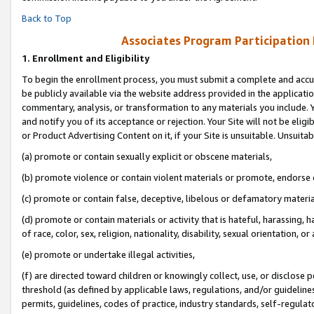
Back to Top
Associates Program Participation
1.
Enrollment and Eligibility
To begin the enrollment process, you must submit a complete and accur
be publicly available via the website address provided in the application
commentary, analysis, or transformation to any materials you include. Y
and notify you of its acceptance or rejection. Your Site will not be elig
or Product Advertising Content on it, if your Site is unsuitable. Unsuitab
(a) promote or contain sexually explicit or obscene materials,
(b) promote violence or contain violent materials or promote, endorse o
(c) promote or contain false, deceptive, libelous or defamatory materia
(d) promote or contain materials or activity that is hateful, harassing, h
of race, color, sex, religion, nationality, disability, sexual orientation, or 
(e) promote or undertake illegal activities,
(f) are directed toward children or knowingly collect, use, or disclose
threshold (as defined by applicable laws, regulations, and/or guidelines)
permits, guidelines, codes of practice, industry standards, self-regulat