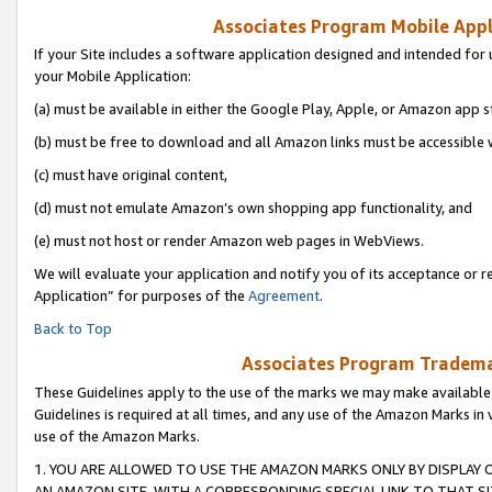
Associates Program Mobile Appli
If your Site includes a software application designed and intended for 
your Mobile Application:
(a) must be available in either the Google Play, Apple, or Amazon app s
(b) must be free to download and all Amazon links must be accessible 
(c) must have original content,
(d) must not emulate Amazon’s own shopping app functionality, and
(e) must not host or render Amazon web pages in WebViews.
We will evaluate your application and notify you of its acceptance or r
Application” for purposes of the
Agreement
.
Back to Top
Associates Program Trademar
These Guidelines apply to the use of the marks we may make available
Guidelines is required at all times, and any use of the Amazon Marks in 
use of the Amazon Marks.
1. YOU ARE ALLOWED TO USE THE AMAZON MARKS ONLY BY DISPLAY 
AN AMAZON SITE, WITH A CORRESPONDING SPECIAL LINK TO THAT SI