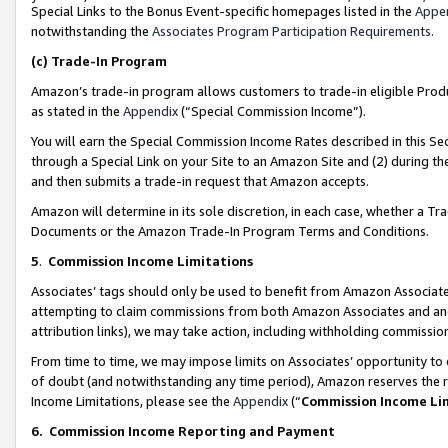
Special Links to the Bonus Event-specific homepages listed in the
Appe
notwithstanding the
Associates Program Participation Requirements
.
(c)
Trade-In Program
Amazon’s trade-in program allows customers to trade-in eligible Produc
as stated in the
Appendix
(“Special Commission Income”).
You will earn the Special Commission Income Rates described in this Sec
through a Special Link on your Site to an Amazon Site and (2) during th
and then submits a trade-in request that Amazon accepts.
Amazon will determine in its sole discretion, in each case, whether a T
Documents or the Amazon Trade-In Program Terms and Conditions.
5
.
Commission Income Limitations
Associates’ tags should only be used to benefit from Amazon Associates
attempting to claim commissions from both Amazon Associates and ano
attribution links), we may take action, including withholding commissio
From time to time, we may impose limits on Associates’ opportunity t
of doubt (and notwithstanding any time period), Amazon reserves the ri
Income Limitations, please see the
Appendix
(“
Commission Income Li
6.
Commission Income Reporting and Payment