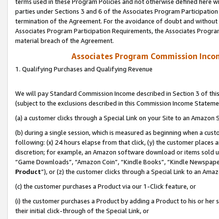
terms used in these Program Policies and not otherwise defined here wil
parties under Sections 3 and 6 of the Associates Program Participation
termination of the Agreement. For the avoidance of doubt and without l
Associates Program Participation Requirements, the Associates Program
material breach of the Agreement.
Associates Program Commission Inco
1. Qualifying Purchases and Qualifying Revenue
We will pay Standard Commission Income described in Section 3 of thi
(subject to the exclusions described in this Commission Income Stateme
(a) a customer clicks through a Special Link on your Site to an Amazon S
(b) during a single session, which is measured as beginning when a custo
following: (x) 24 hours elapse from that click, (y) the customer places 
discretion; for example, an Amazon software download or items sold 
“Game Downloads”, “Amazon Coin”, “Kindle Books”, “Kindle Newspapers”
Product
”), or (z) the customer clicks through a Special Link to an Amazo
(c) the customer purchases a Product via our 1-Click feature, or
(i) the customer purchases a Product by adding a Product to his or her
their initial click-through of the Special Link, or