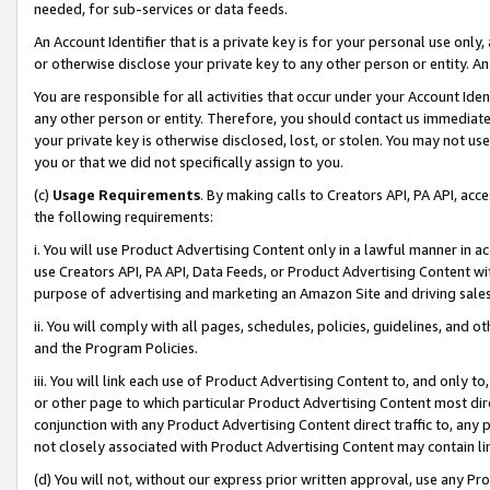
needed, for sub-services or data feeds.
An Account Identifier that is a private key is for your personal use only,
or otherwise disclose your private key to any other person or entity. An A
You are responsible for all activities that occur under your Account Ide
any other person or entity. Therefore, you should contact us immediate
your private key is otherwise disclosed, lost, or stolen. You may not u
you or that we did not specifically assign to you.
(c)
Usage Requirements
. By making calls to Creators API, PA API, ac
the following requirements:
i. You will use Product Advertising Content only in a lawful manner in a
use Creators API, PA API, Data Feeds, or Product Advertising Content wit
purpose of advertising and marketing an Amazon Site and driving sales
ii. You will comply with all pages, schedules, policies, guidelines, and o
and the Program Policies.
iii. You will link each use of Product Advertising Content to, and only 
or other page to which particular Product Advertising Content most direc
conjunction with any Product Advertising Content direct traffic to, any 
not closely associated with Product Advertising Content may contain lin
(d) You will not, without our express prior written approval, use any Pr