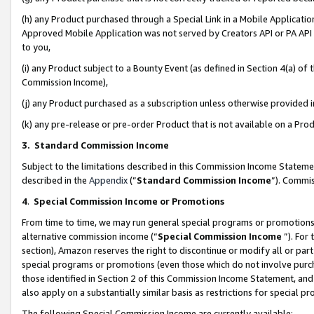
(h) any Product purchased through a Special Link in a Mobile Applicatio
Approved Mobile Application was not served by Creators API or PA API (
to you,
(i) any Product subject to a Bounty Event (as defined in Section 4(a) o
Commission Income),
(j) any Product purchased as a subscription unless otherwise provided
(k) any pre-release or pre-order Product that is not available on a Prod
3. Standard Commission Income
Subject to the limitations described in this Commission Income Statem
described in the
Appendix
(”
Standard Commission Income
”). Commis
4
.
Special Commission Income or Promotions
From time to time, we may run general special programs or promotions 
alternative commission income (“
Special Commission Income
”). For
section), Amazon reserves the right to discontinue or modify all or par
special programs or promotions (even those which do not involve purcha
those identified in Section 2 of this Commission Income Statement, an
also apply on a substantially similar basis as restrictions for special 
The following Special Commission Income are currently available: