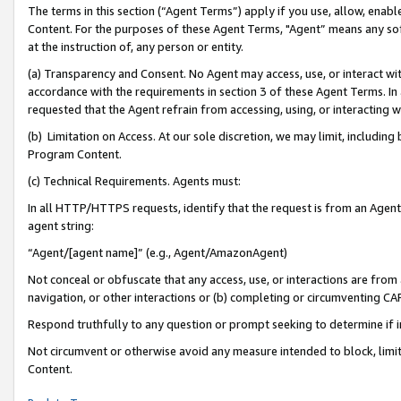
The terms in this section (“Agent Terms”) apply if you use, allow, enab
Content. For the purposes of these Agent Terms, "Agent” means any so
at the instruction of, any person or entity.
(a) Transparency and Consent. No Agent may access, use, or interact with 
accordance with the requirements in section 3 of these Agent Terms. In
requested that the Agent refrain from accessing, using, or interacting
(b) Limitation on Access. At our sole discretion, we may limit, includin
Program Content.
(c) Technical Requirements. Agents must:
In all HTTP/HTTPS requests, identify that the request is from an Agent 
agent string:
“Agent/[agent name]” (e.g., Agent/AmazonAgent)
Not conceal or obfuscate that any access, use, or interactions are fro
navigation, or other interactions or (b) completing or circumventing 
Respond truthfully to any question or prompt seeking to determine if 
Not circumvent or otherwise avoid any measure intended to block, limit
Content.