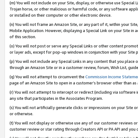
(m) You will not include on your Site, display, or otherwise use Specia
Trojan horse, or other malicious or harmful code, or any software app
or installed on their computer or other electronic device.
(n) You will not frame an Amazon Site, or any part of it, within your Sit
Mobile Application. However, displaying a Special Link on your Site in a
of this section.
(o) You will not post or serve any Special Links or other content prom
or layer ads, except for pop-up windows in conjunction with your Site 
(p) You will not include any Special Links in any content that you place
through an Amazon Site or in a customer review, forum, Wish List, guid
(q) You will not attempt to circumvent the
Commission Income Stateme
page of an Amazon Site to open in a customer’s browser other than as a 
(r) You will not attempt to intercept or redirect (including via softwar
any site that participates in the Associates Program.
(s) You will not artificially generate clicks or impressions on your Si
or otherwise.
(t) You will not display or otherwise use any of our customer reviews or 
customer review or star rating through Creators API or PA API and you 