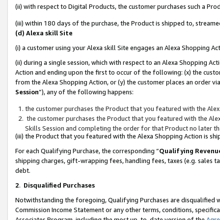
(ii) with respect to Digital Products, the customer purchases such a P
(iii) within 180 days of the purchase, the Product is shipped to, stre
(d) Alexa skill Site
(i) a customer using your Alexa skill Site engages an Alexa Shopping Ac
(ii) during a single session, which with respect to an Alexa Shopping 
Action and ending upon the first to occur of the following: (x) the cust
from the Alexa Shopping Action, or (y) the customer places an order via
Session
”), any of the following happens:
the customer purchases the Product that you featured with the Alex
the customer purchases the Product that you featured with the Alex
Skills Session and completing the order for that Product no later t
(iii) the Product that you featured with the Alexa Shopping Action is 
For each Qualifying Purchase, the corresponding “
Qualifying Revenu
shipping charges, gift-wrapping fees, handling fees, taxes (e.g. sales ta
debt.
2
.
Disqualified Purchases
Notwithstanding the foregoing, Qualifying Purchases are disqualified w
Commission Income Statement or any other terms, conditions, specificat
Associates Program, including the most up-to-date version of the
Agr