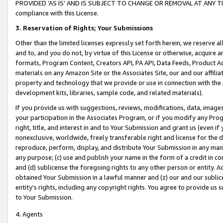
PROVIDED ‘AS IS’ AND IS SUBJECT TO CHANGE OR REMOVAL AT ANY TIME.”
compliance with this License.
3.
Reservation of Rights; Your Submissions
Other than the limited licenses expressly set forth herein, we reserve all 
and to, and you do not, by virtue of this License or otherwise, acquire an
formats, Program Content, Creators API, PA API, Data Feeds, Product 
materials on any Amazon Site or the Associates Site, our and our affili
property and technology that we provide or use in connection with the
development kits, libraries, sample code, and related materials).
If you provide us with suggestions, reviews, modifications, data, image
your participation in the Associates Program, or if you modify any Prog
right, title, and interest in and to Your Submission and grant us (even 
nonexclusive, worldwide, freely transferable right and license for the du
reproduce, perform, display, and distribute Your Submission in any man
any purpose; (c) use and publish your name in the form of a credit in c
and (d) sublicense the foregoing rights to any other person or entity. A
obtained Your Submission in a lawful manner and (z) our and our sublice
entity’s rights, including any copyright rights. You agree to provide us
to Your Submission.
4. Agents