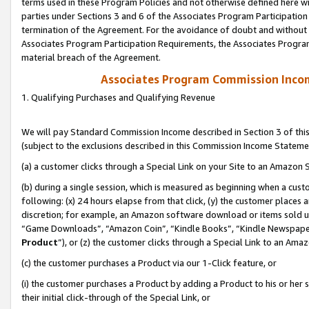
terms used in these Program Policies and not otherwise defined here wil
parties under Sections 3 and 6 of the Associates Program Participation
termination of the Agreement. For the avoidance of doubt and without l
Associates Program Participation Requirements, the Associates Program
material breach of the Agreement.
Associates Program Commission Inco
1. Qualifying Purchases and Qualifying Revenue
We will pay Standard Commission Income described in Section 3 of thi
(subject to the exclusions described in this Commission Income Stateme
(a) a customer clicks through a Special Link on your Site to an Amazon S
(b) during a single session, which is measured as beginning when a custo
following: (x) 24 hours elapse from that click, (y) the customer places 
discretion; for example, an Amazon software download or items sold 
“Game Downloads”, “Amazon Coin”, “Kindle Books”, “Kindle Newspapers”
Product
”), or (z) the customer clicks through a Special Link to an Amazo
(c) the customer purchases a Product via our 1-Click feature, or
(i) the customer purchases a Product by adding a Product to his or her
their initial click-through of the Special Link, or