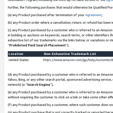
Further, the following purchases that would otherwise be Qualified Pu
(a) any Product purchased after termination of your
Agreement
,
(b) any Product order where a cancellation, return, or refund has been in
(c) any Product purchased by a customer who is referred to an Amazon 
in bidding or auctions on keywords, search terms, or other identifiers 
exhaustive list of our trademarks via the links below, or variations or 
“
Prohibited Paid Search Placement
”),
Location
Non-Exhaustive Trademark List
United States
https://www.amazon.com/gp/help/customer/
(d) any Product purchased by a customer who is referred to an Amazon S
Yahoo, Bing, or any other search portal, sponsored advertising service, o
network) (a “
Search Engine
”),
(e) any Product purchased by a customer who is referred to an Amazon Si
without requiring the customer to click on a link or take some other affi
(f) any Product purchased by a customer, where such customer does no
(g) any Product purchase that is not correctly tracked or reported beca