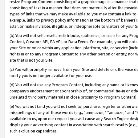
resize Program Content consisting of a graphic image in a manner that
consisting of text in a manner that does not materially alter the meanin
types of links that we may make available to you may contain a link to 
example, links to privacy policy information at the bottom of banners);
alter, or make invisible, illegible, or indecipherable to visitors of your 
(b) You will not sell, resell, redistribute, sublicense, or transfer any 
Content, Creators API, PA API, or Data Feeds. For example, you will not 
your Site or on or within any application, platform, site, or service (in
rights in or to any Program Content to any other person or entity, nor wi
site that is not your Site.
(c) You will promptly remove from your Site and delete or otherwise d
notify you is no longer available for your use.
(d) You will not use any Program Content, including any name or likene
company’s endorsement or sponsorship of, or commercial tie-in or other 
unrelated third party materials in close proximity to Program Content).
(e) You will not (and you will not seek to) purchase, register or otherw
misspellings of any of those words (e.g., “ammazon,” “amaozn,” and “kin
available to us, upon our request you will cause any Search Engine de
display your advertising content in association with search results (e.
such exclusion capabilities.