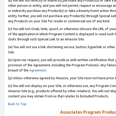
(u) You will not directly or indirectly purchase any Product(s) or take a
other person or entity, and you will not permit, request or encourage an
or indirectly purchase any Product(s) or take a Bounty Event action thro
entity. Further, you will not purchase any Product(s) through Special Li
any Products on your Site for resale or commercial use of any kind.
(v) You will not cloak, hide, spoof, or otherwise obscure the URL of your
of the application in which Program Content is displayed or used such 
clicks through such Special Link to an Amazon Site.
(w) You will not use a link shortening service, button, hyperlink or oth
Site.
(x) Upon our request, you will provide us with written certification tha
provision of the Agreement, including the Program Policies). Any failure
breach of the
Agreement
.
(y) Unless otherwise agreed by Amazon, your Site must not have price tr
(z) You will not display on your Site, or otherwise use, any Program Con
Amazon Site (e.g., products offered by other retailers). You will not di
content you may obtain from us that relates to Excluded Products.
Back to Top
Associates Program Produc