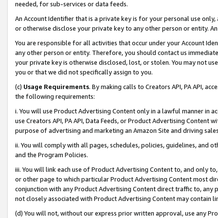
needed, for sub-services or data feeds.
An Account Identifier that is a private key is for your personal use only,
or otherwise disclose your private key to any other person or entity. An A
You are responsible for all activities that occur under your Account Ide
any other person or entity. Therefore, you should contact us immediate
your private key is otherwise disclosed, lost, or stolen. You may not u
you or that we did not specifically assign to you.
(c)
Usage Requirements
. By making calls to Creators API, PA API, ac
the following requirements:
i. You will use Product Advertising Content only in a lawful manner in a
use Creators API, PA API, Data Feeds, or Product Advertising Content wit
purpose of advertising and marketing an Amazon Site and driving sales
ii. You will comply with all pages, schedules, policies, guidelines, and o
and the Program Policies.
iii. You will link each use of Product Advertising Content to, and only 
or other page to which particular Product Advertising Content most direc
conjunction with any Product Advertising Content direct traffic to, any 
not closely associated with Product Advertising Content may contain lin
(d) You will not, without our express prior written approval, use any Pr