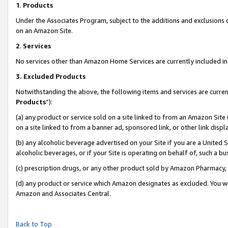
1
.
Products
Under the Associates Program, subject to the additions and exclusions d
on an Amazon Site.
2
.
Services
No services other than Amazon Home Services are currently included in 
3.
Excluded Products
Notwithstanding the above, the following items and services are curren
Products
”):
(a) any product or service sold on a site linked to from an Amazon Site
on a site linked to from a banner ad, sponsored link, or other link dis
(b) any alcoholic beverage advertised on your Site if you are a United 
alcoholic beverages, or if your Site is operating on behalf of, such a b
(c) prescription drugs, or any other product sold by Amazon Pharmacy,
(d) any product or service which Amazon designates as excluded. You will 
Amazon and Associates Central.
Back to Top