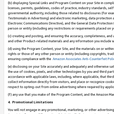
(b) displaying Special Links and Program Content on your Site in compl
licenses, permits, guidelines, codes of practice, industry standards, se
governmental authority, including those related to disclosures (for ex
Testimonials in Advertising) and electronic marketing, data protection 
Electronic Communications Directive), and the General Data Protecti
person or entity (including any restrictions or requirements placed on y
(c) creating and posting, and ensuring the accuracy, completeness, and 
and other Product-related materials and any information you include wi
(d) using the Program Content, your Site, and the materials on or within
rights or those of any other person or entity (including copyrights, trad
ensuring compliance with the
Amazon Associates Anti-Counterfeit Poli
(e) disclosing on your Site accurately and adequately and otherwise sat
the use of cookies, pixels, and other technologies by you and third part
accordance with applicable laws, including, where applicable, that thir
collect information directly from visitors, and place or recognize cooki
respect to opting-out from online advertising where required by appli
(f) any use that you make of the Program Content, and the Amazon Mar
4
.
Promotional Limitations
You will not engage in any promotional, marketing, or other advertising a