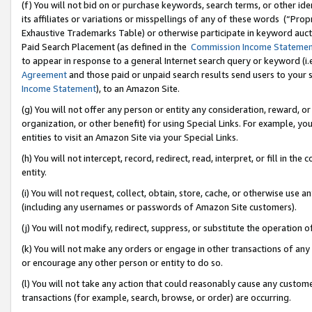
(f) You will not bid on or purchase keywords, search terms, or other id
its affiliates or variations or misspellings of any of these words (“Pr
Exhaustive Trademarks Table) or otherwise participate in keyword aucti
Paid Search Placement (as defined in the
Commission Income Stateme
to appear in response to a general Internet search query or keyword (i.e.
Agreement
and those paid or unpaid search results send users to your sit
Income Statement
), to an Amazon Site.
(g) You will not offer any person or entity any consideration, reward, or
organization, or other benefit) for using Special Links. For example, 
entities to visit an Amazon Site via your Special Links.
(h) You will not intercept, record, redirect, read, interpret, or fill in 
entity.
(i) You will not request, collect, obtain, store, cache, or otherwise us
(including any usernames or passwords of Amazon Site customers).
(j) You will not modify, redirect, suppress, or substitute the operation 
(k) You will not make any orders or engage in other transactions of any 
or encourage any other person or entity to do so.
(l) You will not take any action that could reasonably cause any custome
transactions (for example, search, browse, or order) are occurring.