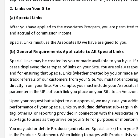
2
.
Links on Your Site
(a)
Special Links
After you have applied to the Associates Program, you are permitted to 
and accrual of commission income.
Special Links must use the Associates ID we have assigned to you.
(b)
General Requirements Applicable to All Special Links
Special Links may be created by you or made available to you by us. If 
cease displaying those types of links on your Site. You are solely respo
and for ensuring that Special Links (whether created by you or made av
track referrals of our customers from your Site. You must not encoura
directly from your Site. For example, you must include your Associates
parameter in the URL of each link you place on your Site to an Amazon 
Upon your request but subject to our approval, we may issue you addit
performance of your Special Links by including different sub-tags in t
tag, other ID or reporting provided in connection with the Associates P
sub-tags to users as they arrive on your Site for purposes of monitorin
You may add or delete Products (and related Special Links) from your Si
in the Products Statement). When linking to pages with Product lists you