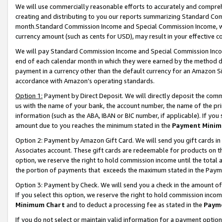
We will use commercially reasonable efforts to accurately and comprehe
creating and distributing to you our reports summarizing Standard C
month.Standard Commission Income and Special Commission Income, whi
currency amount (such as cents for USD), may result in your effective co
We will pay Standard Commission Income and Special Commission Incom
end of each calendar month in which they were earned by the method de
payment in a currency other than the default currency for an Amazon Sit
accordance with Amazon’s operating standards.
Option 1:
Payment by Direct Deposit. We will directly deposit the com
us with the name of your bank, the account number, the name of the pri
information (such as the ABA, IBAN or BIC number, if applicable). If you 
amount due to you reaches the minimum stated in the
Payment Minim
Option 2: Payment by Amazon Gift Card. We will send you gift cards i
Associates account. These gift cards are redeemable for products on the
option, we reserve the right to hold commission income until the tota
the portion of payments that exceeds the maximum stated in the Paym
Option 3: Payment by Check. We will send you a check in the amount of
If you select this option, we reserve the right to hold commission inco
Minimum Chart
and to deduct a processing fee as stated in the
Paym
If you do not select or maintain valid information for a payment opti