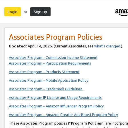
Login
Sign up
or
Associates Program Policies
Updated:
April 14, 2026. (Current Associates, see
what’s changed
.)
Associates Program - Commission Income Statement
Associates Program - Participation Requirements
Associates Program - Products Statement
Associates Program - Mobile Application Policy
Associates Program - Trademark Guidelines
Associates Program IP License and Usage Requirements
Associates Program - Amazon Influencer Program Policy
Associates Program - Amazon Creator Ads Boost Program Policy
These Associates Program policies (“
Program Policies
”) are incorpor