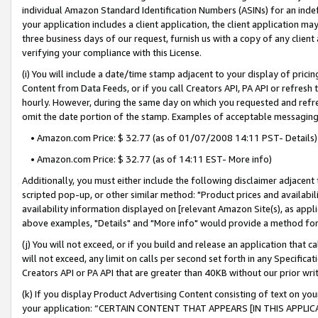
individual Amazon Standard Identification Numbers (ASINs) for an indefi
your application includes a client application, the client application m
three business days of our request, furnish us with a copy of any clien
verifying your compliance with this License.
(i) You will include a date/time stamp adjacent to your display of prici
Content from Data Feeds, or if you call Creators API, PA API or refresh
hourly. However, during the same day on which you requested and refre
omit the date portion of the stamp. Examples of acceptable messaging
• Amazon.com Price: $ 32.77 (as of 01/07/2008 14:11 PST- Details)
• Amazon.com Price: $ 32.77 (as of 14:11 EST- More info)
Additionally, you must either include the following disclaimer adjacent t
scripted pop-up, or other similar method: "Product prices and availabil
availability information displayed on [relevant Amazon Site(s), as appli
above examples, "Details" and "More info" would provide a method for 
(j) You will not exceed, or if you build and release an application that c
will not exceed, any limit on calls per second set forth in any Specifica
Creators API or PA API that are greater than 40KB without our prior wri
(k) If you display Product Advertising Content consisting of text on your
your application: “CERTAIN CONTENT THAT APPEARS [IN THIS APPLIC