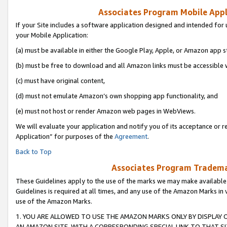
Associates Program Mobile Appli
If your Site includes a software application designed and intended for 
your Mobile Application:
(a) must be available in either the Google Play, Apple, or Amazon app s
(b) must be free to download and all Amazon links must be accessible 
(c) must have original content,
(d) must not emulate Amazon’s own shopping app functionality, and
(e) must not host or render Amazon web pages in WebViews.
We will evaluate your application and notify you of its acceptance or r
Application” for purposes of the
Agreement
.
Back to Top
Associates Program Trademar
These Guidelines apply to the use of the marks we may make available
Guidelines is required at all times, and any use of the Amazon Marks in 
use of the Amazon Marks.
1. YOU ARE ALLOWED TO USE THE AMAZON MARKS ONLY BY DISPLAY 
AN AMAZON SITE, WITH A CORRESPONDING SPECIAL LINK TO THAT SI