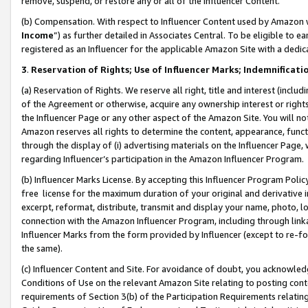
remove, suspend, or restore any or all of the Influencer Content.
(b) Compensation. With respect to Influencer Content used by Amazon w
Income
”) as further detailed in Associates Central. To be eligible t
registered as an Influencer for the applicable Amazon Site with a dedic
3
.
Reservation of Rights; Use of Influencer Marks; Indemnificati
(a) Reservation of Rights. We reserve all right, title and interest (includ
of the Agreement or otherwise, acquire any ownership interest or rights
the Influencer Page or any other aspect of the Amazon Site. You will not 
Amazon reserves all rights to determine the content, appearance, functi
through the display of (i) advertising materials on the Influencer Page, w
regarding Influencer’s participation in the Amazon Influencer Program.
(b) Influencer Marks License. By accepting this Influencer Program Poli
free license for the maximum duration of your original and derivative in
excerpt, reformat, distribute, transmit and display your name, photo, 
connection with the Amazon Influencer Program, including through link
Influencer Marks from the form provided by Influencer (except to re-for
the same).
(c) Influencer Content and Site. For avoidance of doubt, you acknowledg
Conditions of Use on the relevant Amazon Site relating to posting conte
requirements of Section 3(b) of the Participation Requirements relating