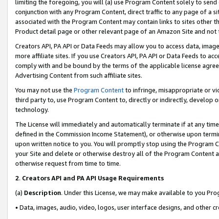
limiting the foregoing, you will (a) use Program Content solely to send
conjunction with any Program Content, direct traffic to any page of a si
associated with the Program Content may contain links to sites other t
Product detail page or other relevant page of an Amazon Site and not 
Creators API, PA API or Data Feeds may allow you to access data, image
more affiliate sites. If you use Creators API, PA API or Data Feeds to ac
comply with and be bound by the terms of the applicable license agreem
Advertising Content from such affiliate sites.
You may not use the
Program Content
to infringe, misappropriate or vio
third party to, use Program Content to, directly or indirectly, develo
technology.
The License will immediately and automatically terminate if at any ti
defined in the Commission Income Statement), or otherwise upon termina
upon written notice to you. You will promptly stop using the Program 
your Site and delete or otherwise destroy all of the Program Content 
otherwise request from time to time.
2
.
Creators API and PA API Usage Requirements
(a)
Description
. Under this License, we may make available to you Pr
• Data, images, audio, video, logos, user interface designs, and other c