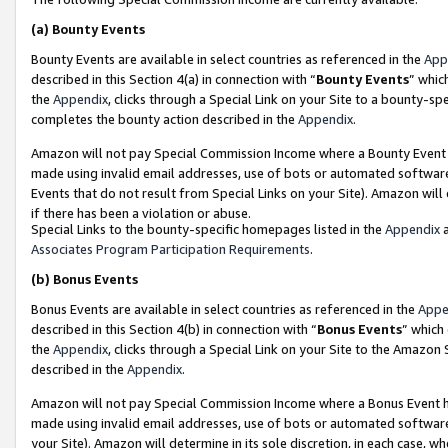
(a)
Bounty Events
Bounty Events are available in select countries as referenced in the
App
described in this Section 4(a) in connection with “
Bounty Events
” whic
the
Appendix
, clicks through a Special Link on your Site to a bounty-s
completes the bounty action described in the
Appendix
.
Amazon will not pay Special Commission Income where a Bounty Event ha
made using invalid email addresses, use of bots or automated software
Events that do not result from Special Links on your Site). Amazon will 
if there has been a violation or abuse.
Special Links to the bounty-specific homepages listed in the
Appendix
a
Associates Program Participation Requirements
.
(b)
Bonus Events
Bonus Events are available in select countries as referenced in the
Appe
described in this Section 4(b) in connection with “
Bonus Events
” which
the
Appendix
, clicks through a Special Link on your Site to the Amazon
described in the
Appendix
.
Amazon will not pay Special Commission Income where a Bonus Event has
made using invalid email addresses, use of bots or automated software,
your Site). Amazon will determine in its sole discretion, in each case, w