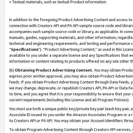
• Textual materials, such as textual Product information.
In addition to the foregoing Product Advertising Content and access to
connection with Creators API and PA API sample source code and librarie
accompanies each sample source code or library, as applicable. In conne
manuals, guides, supporting materials, and other information, regardless
technical and engineering requirements, and testing and performance cri
“
Specifications
”). “Product Advertising Content,” as used in this Lic
available to you under a separate license and any Specifications that we
information or content relating to products offered on any site other 
(b)
Obtaining Product Advertising Content.
You may obtain Product
express prior written approval, you may also obtain Product Advertisi
Feeds. If you obtain Product Advertising Content through Data Feeds, yo
we may change, deprecate, or republish Creators API, PA API or Data Fee
to time, and you agree that it is your responsibility to ensure that your
current requirements (including this License and all Program Policies).
You must use both a unique public key/private key pair (each key pair, a
Associate ID issued to you under the Amazon Associates Program or a r
to Creators API or PA API. You may obtain your Account Identifiers thro
To obtain Program Advertising Content through Creators API services, y