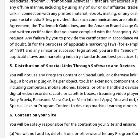
Associates Program (“Promotional Activities”), that are not expressly 
any offline manner, including by using any of our or our affiliates’ tr
Link in connection with any printed material, ebook, mailing, or any ora
your social media Sites; provided, that such communications are solicite
Agreement, the Trademark Guidelines, and the Amazon Brand Usage Guid
and written certification that you have complied with the foregoing. We w
request. Any failure by you to provide the certification in accordance w
of doubt, (i) for the purposes of applicable marketing laws (for exam
of 1991 and any similar or successor legislation), you are the “Sender”
applicable laws and marketing industry standards and best practices f
5
.
Distribution of Special Links Through Software and Devices
You will not use any Program Content or Special Link, or otherwise link 
(e.g., a browser plug-in, helper object, toolbar, extension, component, 
including computers, mobile phones, tablets, or other handheld devices 
digital video recorders, cable or satellite boxes, streaming video playe
Sony Bravia, Panasonic Viera Cast, or Vizio Internet Apps). You will not,
Special Links or Program Content to develop machine learning models 
6
.
Content on your Site
You will be solely responsible for the content on your Site and ensure:
(a) You will not add to, delete from, or otherwise alter any Program Co