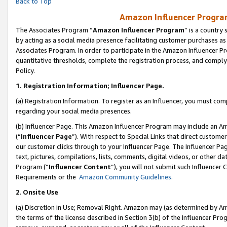
Back to Top
Amazon Influencer Program
The Associates Program “
Amazon Influencer Program
” is a country
by acting as a social media presence facilitating customer purchases as
Associates Program. In order to participate in the Amazon Influencer Pr
quantitative thresholds, complete the registration process, and comply
Policy.
1.
Registration Information; Influencer Page.
(a) Registration Information. To register as an Influencer, you must co
regarding your social media presences.
(b) Influencer Page. This Amazon Influencer Program may include an A
(“
Influencer Page
”). With respect to Special Links that direct custom
our customer clicks through to your Influencer Page. The Influencer Pag
text, pictures, compilations, lists, comments, digital videos, or other
Program (“
Influencer Content
”), you will not submit such Influencer 
Requirements or the
Amazon Community Guidelines
.
2
.
Onsite Use
(a) Discretion in Use; Removal Right. Amazon may (as determined by Amaz
the terms of the license described in Section 3(b) of the Influencer Prog