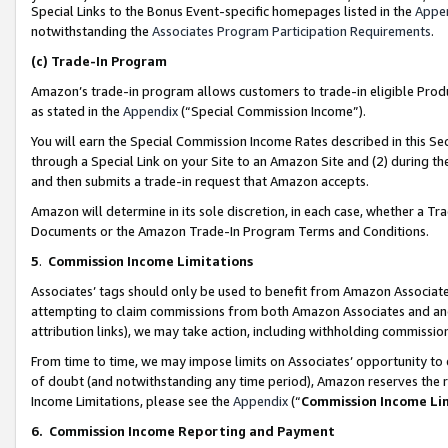
Special Links to the Bonus Event-specific homepages listed in the
Appe
notwithstanding the
Associates Program Participation Requirements
.
(c)
Trade-In Program
Amazon’s trade-in program allows customers to trade-in eligible Produc
as stated in the
Appendix
(“Special Commission Income”).
You will earn the Special Commission Income Rates described in this Sec
through a Special Link on your Site to an Amazon Site and (2) during th
and then submits a trade-in request that Amazon accepts.
Amazon will determine in its sole discretion, in each case, whether a T
Documents or the Amazon Trade-In Program Terms and Conditions.
5
.
Commission Income Limitations
Associates’ tags should only be used to benefit from Amazon Associates
attempting to claim commissions from both Amazon Associates and ano
attribution links), we may take action, including withholding commissio
From time to time, we may impose limits on Associates’ opportunity t
of doubt (and notwithstanding any time period), Amazon reserves the ri
Income Limitations, please see the
Appendix
(“
Commission Income Li
6.
Commission Income Reporting and Payment