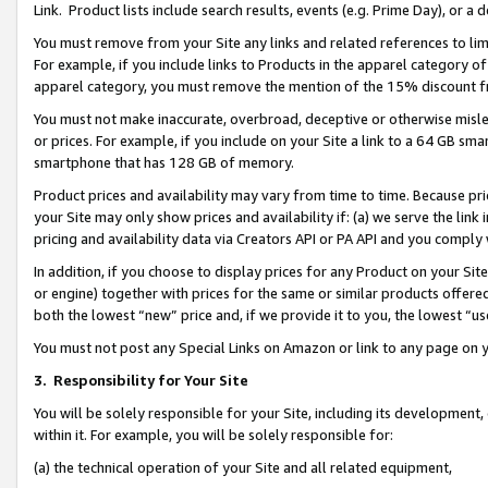
Link. Product lists include search results, events (e.g. Prime Day), or 
You must remove from your Site any links and related references to li
For example, if you include links to Products in the apparel category 
apparel category, you must remove the mention of the 15% discount f
You must not make inaccurate, overbroad, deceptive or otherwise misle
or prices. For example, if you include on your Site a link to a 64 GB sm
smartphone that has 128 GB of memory.
Product prices and availability may vary from time to time. Because pri
your Site may only show prices and availability if: (a) we serve the link 
pricing and availability data via Creators API or PA API and you comply
In addition, if you choose to display prices for any Product on your Si
or engine) together with prices for the same or similar products offer
both the lowest “new” price and, if we provide it to you, the lowest “us
You must not post any Special Links on Amazon or link to any page on 
3.
Responsibility for Your Site
You will be solely responsible for your Site, including its development
within it. For example, you will be solely responsible for:
(a) the technical operation of your Site and all related equipment,