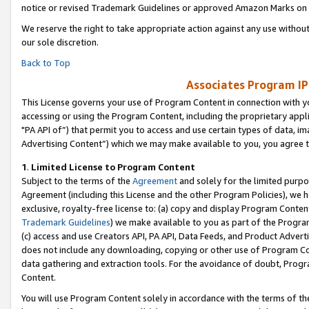
notice or revised Trademark Guidelines or approved Amazon Marks on t
We reserve the right to take appropriate action against any use without
our sole discretion.
Back to Top
Associates Program IP
This License governs your use of Program Content in connection with yo
accessing or using the Program Content, including the proprietary appli
"PA API of”) that permit you to access and use certain types of data, i
Advertising Content”) which we may make available to you, you agree t
1
.
Limited License to Program Content
Subject to the terms of the
Agreement
and solely for the limited purpo
Agreement (including this License and the other Program Policies), we 
exclusive, royalty-free license to: (a) copy and display Program Conten
Trademark Guidelines
) we make available to you as part of the Progra
(c) access and use Creators API, PA API, Data Feeds, and Product Adverti
does not include any downloading, copying or other use of Program Conte
data gathering and extraction tools. For the avoidance of doubt, Progr
Content.
You will use Program Content solely in accordance with the terms of t