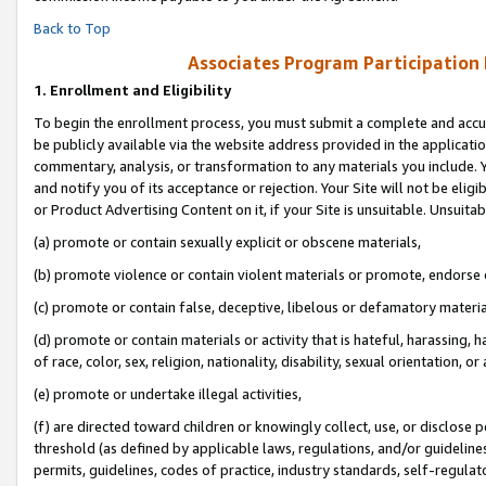
Back to Top
Associates Program Participation
1.
Enrollment and Eligibility
To begin the enrollment process, you must submit a complete and accur
be publicly available via the website address provided in the application
commentary, analysis, or transformation to any materials you include. Y
and notify you of its acceptance or rejection. Your Site will not be elig
or Product Advertising Content on it, if your Site is unsuitable. Unsuitab
(a) promote or contain sexually explicit or obscene materials,
(b) promote violence or contain violent materials or promote, endorse o
(c) promote or contain false, deceptive, libelous or defamatory materia
(d) promote or contain materials or activity that is hateful, harassing, h
of race, color, sex, religion, nationality, disability, sexual orientation, or 
(e) promote or undertake illegal activities,
(f) are directed toward children or knowingly collect, use, or disclose
threshold (as defined by applicable laws, regulations, and/or guidelines)
permits, guidelines, codes of practice, industry standards, self-regulat