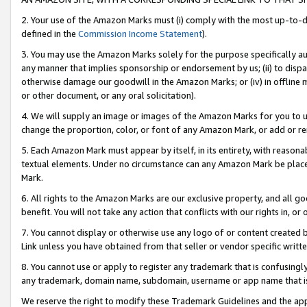
2. Your use of the Amazon Marks must (i) comply with the most up-to-da
defined in the
Commission Income Statement
).
3. You may use the Amazon Marks solely for the purpose specifically a
any manner that implies sponsorship or endorsement by us; (ii) to disparag
otherwise damage our goodwill in the Amazon Marks; or (iv) in offline ma
or other document, or any oral solicitation).
4. We will supply an image or images of the Amazon Marks for you to 
change the proportion, color, or font of any Amazon Mark, or add or
5. Each Amazon Mark must appear by itself, in its entirety, with reason
textual elements. Under no circumstance can any Amazon Mark be placed
Mark.
6. All rights to the Amazon Marks are our exclusive property, and all 
benefit. You will not take any action that conflicts with our rights in, 
7. You cannot display or otherwise use any logo of or content created b
Link unless you have obtained from that seller or vendor specific writte
8. You cannot use or apply to register any trademark that is confusingly
any trademark, domain name, subdomain, username or app name that is c
We reserve the right to modify these Trademark Guidelines and the app