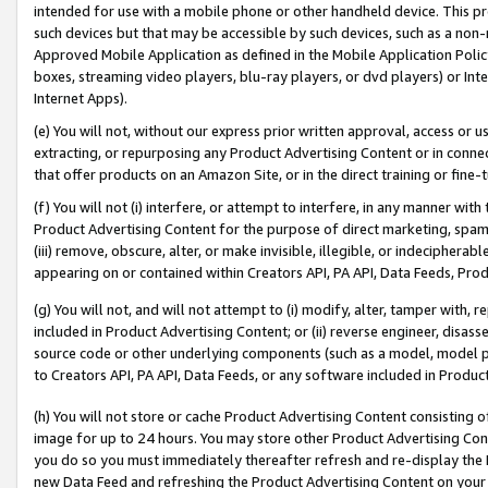
intended for use with a mobile phone or other handheld device. This proh
such devices but that may be accessible by such devices, such as a non-
Approved Mobile Application as defined in the Mobile Application Policy; 
boxes, streaming video players, blu-ray players, or dvd players) or Inte
Internet Apps).
(e) You will not, without our express prior written approval, access or 
extracting, or repurposing any Product Advertising Content or in connec
that offer products on an Amazon Site, or in the direct training or fin
(f) You will not (i) interfere, or attempt to interfere, in any manner wit
Product Advertising Content for the purpose of direct marketing, spammi
(iii) remove, obscure, alter, or make invisible, illegible, or indecipherab
appearing on or contained within Creators API, PA API, Data Feeds, Prod
(g) You will not, and will not attempt to (i) modify, alter, tamper with,
included in Product Advertising Content; or (ii) reverse engineer, disa
source code or other underlying components (such as a model, model pa
to Creators API, PA API, Data Feeds, or any software included in Produc
(h) You will not store or cache Product Advertising Content consisting 
image for up to 24 hours. You may store other Product Advertising Cont
you do so you must immediately thereafter refresh and re-display the P
new Data Feed and refreshing the Product Advertising Content on your 