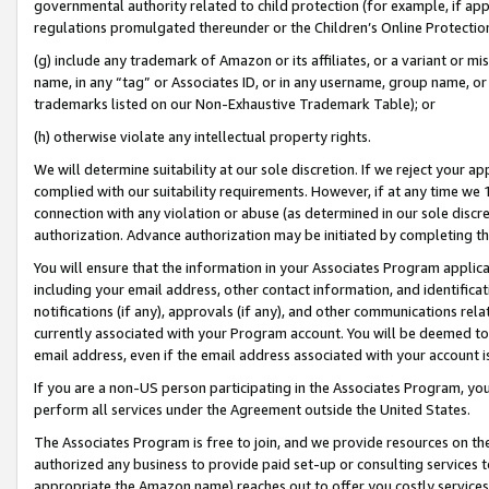
governmental authority related to child protection (for example, if app
regulations promulgated thereunder or the Children’s Online Protection
(g) include any trademark of Amazon or its affiliates, or a variant or 
name, in any “tag” or Associates ID, or in any username, group name, or 
trademarks listed on our Non-Exhaustive Trademark Table); or
(h) otherwise violate any intellectual property rights.
We will determine suitability at our sole discretion. If we reject your 
complied with our suitability requirements. However, if at any time we 1
connection with any violation or abuse (as determined in our sole disc
authorization. Advance authorization may be initiated by completing t
You will ensure that the information in your Associates Program applic
including your email address, other contact information, and identifica
notifications (if any), approvals (if any), and other communications re
currently associated with your Program account. You will be deemed to 
email address, even if the email address associated with your account i
If you are a non-US person participating in the Associates Program, you
perform all services under the Agreement outside the United States.
The Associates Program is free to join, and we provide resources on th
authorized any business to provide paid set-up or consulting services t
appropriate the Amazon name) reaches out to offer you costly services