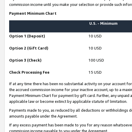
commission income until you make your selection or provide such infor
Payment Minimum Chart
U.S. - Minimum
Option 1 (Deposit)
10 USD
Option 2 (Gift Card)
10 USD
Option 3 (Check)
100 USD
Check Processing Fee
15 USD
If at any time there has been no substantial activity on your account for 
the accrued commission income for your inactive account, up to a max
Payment Minimum Chart for payment by gift card. Further, any unpaid 
applicable law or become extinct by applicable statute of limitation.
Payments made to you, as reduced by all deductions or withholdings de
amounts payable under the Agreement.
If any excess payment has been made to you for any reason whatsoever,
commission income payable to you under the Agreement.