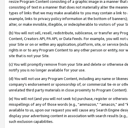
resize Program Content consisting of a graphic image in a manner that
consisting of text in a manner that does not materially alter the meanin
types of links that we may make available to you may contain a link to 
example, links to privacy policy information at the bottom of banners);
alter, or make invisible, illegible, or indecipherable to visitors of your 
(b) You will not sell, resell, redistribute, sublicense, or transfer any 
Content, Creators API, PA API, or Data Feeds. For example, you will not 
your Site or on or within any application, platform, site, or service (in
rights in or to any Program Content to any other person or entity, nor wi
site that is not your Site.
(c) You will promptly remove from your Site and delete or otherwise d
notify you is no longer available for your use.
(d) You will not use any Program Content, including any name or likene
company’s endorsement or sponsorship of, or commercial tie-in or other 
unrelated third party materials in close proximity to Program Content).
(e) You will not (and you will not seek to) purchase, register or otherw
misspellings of any of those words (e.g., “ammazon,” “amaozn,” and “kin
available to us, upon our request you will cause any Search Engine de
display your advertising content in association with search results (e.
such exclusion capabilities.