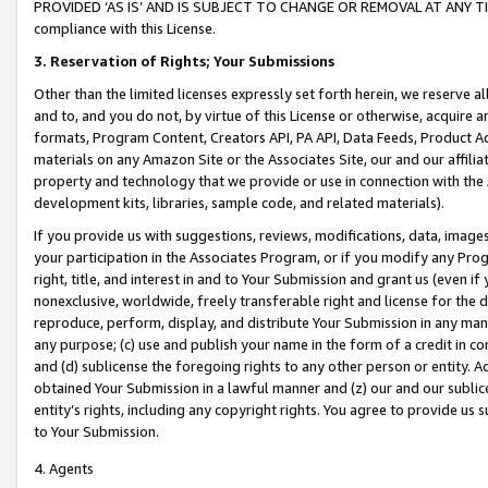
PROVIDED ‘AS IS’ AND IS SUBJECT TO CHANGE OR REMOVAL AT ANY TIME.”
compliance with this License.
3.
Reservation of Rights; Your Submissions
Other than the limited licenses expressly set forth herein, we reserve all 
and to, and you do not, by virtue of this License or otherwise, acquire an
formats, Program Content, Creators API, PA API, Data Feeds, Product 
materials on any Amazon Site or the Associates Site, our and our affili
property and technology that we provide or use in connection with the
development kits, libraries, sample code, and related materials).
If you provide us with suggestions, reviews, modifications, data, image
your participation in the Associates Program, or if you modify any Prog
right, title, and interest in and to Your Submission and grant us (even 
nonexclusive, worldwide, freely transferable right and license for the du
reproduce, perform, display, and distribute Your Submission in any man
any purpose; (c) use and publish your name in the form of a credit in c
and (d) sublicense the foregoing rights to any other person or entity. A
obtained Your Submission in a lawful manner and (z) our and our sublice
entity’s rights, including any copyright rights. You agree to provide us
to Your Submission.
4. Agents