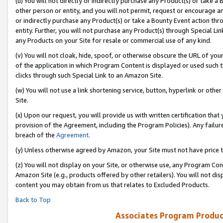
(u) You will not directly or indirectly purchase any Product(s) or take a
other person or entity, and you will not permit, request or encourage an
or indirectly purchase any Product(s) or take a Bounty Event action thro
entity. Further, you will not purchase any Product(s) through Special Li
any Products on your Site for resale or commercial use of any kind.
(v) You will not cloak, hide, spoof, or otherwise obscure the URL of your
of the application in which Program Content is displayed or used such 
clicks through such Special Link to an Amazon Site.
(w) You will not use a link shortening service, button, hyperlink or oth
Site.
(x) Upon our request, you will provide us with written certification tha
provision of the Agreement, including the Program Policies). Any failure
breach of the
Agreement
.
(y) Unless otherwise agreed by Amazon, your Site must not have price tr
(z) You will not display on your Site, or otherwise use, any Program Con
Amazon Site (e.g., products offered by other retailers). You will not di
content you may obtain from us that relates to Excluded Products.
Back to Top
Associates Program Produc