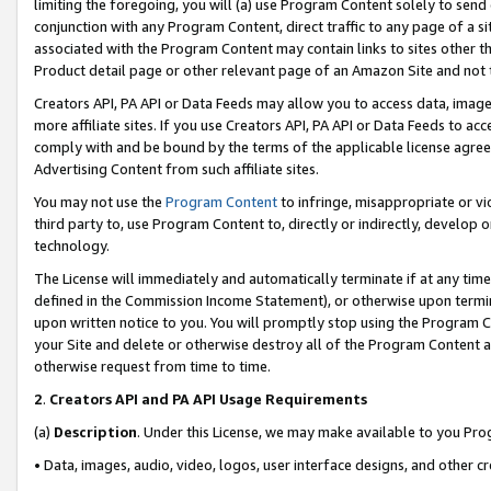
limiting the foregoing, you will (a) use Program Content solely to send
conjunction with any Program Content, direct traffic to any page of a si
associated with the Program Content may contain links to sites other t
Product detail page or other relevant page of an Amazon Site and not 
Creators API, PA API or Data Feeds may allow you to access data, image
more affiliate sites. If you use Creators API, PA API or Data Feeds to ac
comply with and be bound by the terms of the applicable license agreem
Advertising Content from such affiliate sites.
You may not use the
Program Content
to infringe, misappropriate or vio
third party to, use Program Content to, directly or indirectly, develo
technology.
The License will immediately and automatically terminate if at any ti
defined in the Commission Income Statement), or otherwise upon termina
upon written notice to you. You will promptly stop using the Program 
your Site and delete or otherwise destroy all of the Program Content 
otherwise request from time to time.
2
.
Creators API and PA API Usage Requirements
(a)
Description
. Under this License, we may make available to you Pr
• Data, images, audio, video, logos, user interface designs, and other c