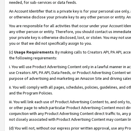
needed, for sub-services or data feeds.
An Account Identifier that is a private key is for your personal use only,
or otherwise disclose your private key to any other person or entity. An A
You are responsible for all activities that occur under your Account Ide
any other person or entity. Therefore, you should contact us immediate
your private key is otherwise disclosed, lost, or stolen. You may not u
you or that we did not specifically assign to you.
(c)
Usage Requirements
. By making calls to Creators API, PA API, ac
the following requirements:
i. You will use Product Advertising Content only in a lawful manner in a
use Creators API, PA API, Data Feeds, or Product Advertising Content wit
purpose of advertising and marketing an Amazon Site and driving sales
ii. You will comply with all pages, schedules, policies, guidelines, and o
and the Program Policies.
iii. You will link each use of Product Advertising Content to, and only 
or other page to which particular Product Advertising Content most direc
conjunction with any Product Advertising Content direct traffic to, any 
not closely associated with Product Advertising Content may contain lin
(d) You will not, without our express prior written approval, use any Pr