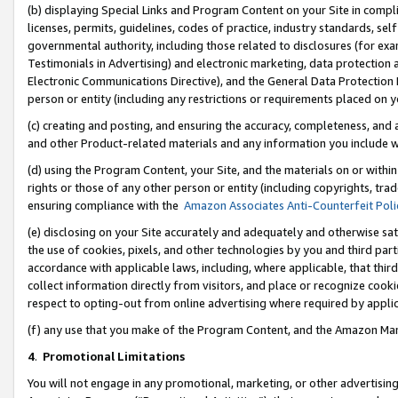
(b) displaying Special Links and Program Content on your Site in compl
licenses, permits, guidelines, codes of practice, industry standards, se
governmental authority, including those related to disclosures (for ex
Testimonials in Advertising) and electronic marketing, data protection 
Electronic Communications Directive), and the General Data Protecti
person or entity (including any restrictions or requirements placed on y
(c) creating and posting, and ensuring the accuracy, completeness, and 
and other Product-related materials and any information you include wi
(d) using the Program Content, your Site, and the materials on or within
rights or those of any other person or entity (including copyrights, trad
ensuring compliance with the
Amazon Associates Anti-Counterfeit Poli
(e) disclosing on your Site accurately and adequately and otherwise sat
the use of cookies, pixels, and other technologies by you and third part
accordance with applicable laws, including, where applicable, that thir
collect information directly from visitors, and place or recognize cooki
respect to opting-out from online advertising where required by appli
(f) any use that you make of the Program Content, and the Amazon Mar
4
.
Promotional Limitations
You will not engage in any promotional, marketing, or other advertising a