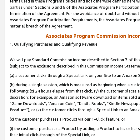
terms used in these Program Policies and not otherwise defined here wil
parties under Sections 3 and 6 of the Associates Program Participation
termination of the Agreement. For the avoidance of doubt and without l
Associates Program Participation Requirements, the Associates Program
material breach of the Agreement.
Associates Program Commission Inco
1. Qualifying Purchases and Qualifying Revenue
We will pay Standard Commission Income described in Section 3 of thi
(subject to the exclusions described in this Commission Income Stateme
(a) a customer clicks through a Special Link on your Site to an Amazon S
(b) during a single session, which is measured as beginning when a custo
following: (x) 24 hours elapse from that click, (y) the customer places 
discretion; for example, an Amazon software download or items sold 
“Game Downloads”, “Amazon Coin”, “Kindle Books”, “Kindle Newspapers”
Product
”), or (z) the customer clicks through a Special Link to an Amazo
(c) the customer purchases a Product via our 1-Click feature, or
(i) the customer purchases a Product by adding a Product to his or her
their initial click-through of the Special Link, or