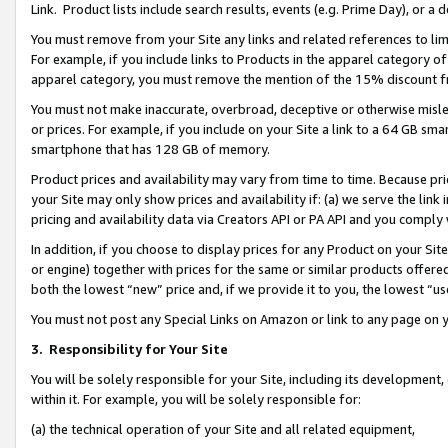
Link. Product lists include search results, events (e.g. Prime Day), or 
You must remove from your Site any links and related references to li
For example, if you include links to Products in the apparel category 
apparel category, you must remove the mention of the 15% discount f
You must not make inaccurate, overbroad, deceptive or otherwise misle
or prices. For example, if you include on your Site a link to a 64 GB sm
smartphone that has 128 GB of memory.
Product prices and availability may vary from time to time. Because pri
your Site may only show prices and availability if: (a) we serve the link 
pricing and availability data via Creators API or PA API and you comply
In addition, if you choose to display prices for any Product on your Si
or engine) together with prices for the same or similar products offer
both the lowest “new” price and, if we provide it to you, the lowest “us
You must not post any Special Links on Amazon or link to any page on 
3.
Responsibility for Your Site
You will be solely responsible for your Site, including its development
within it. For example, you will be solely responsible for:
(a) the technical operation of your Site and all related equipment,