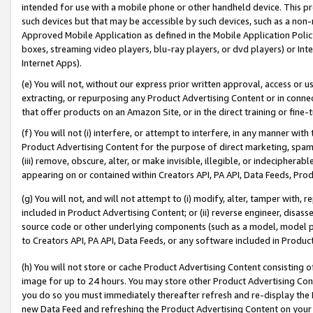
intended for use with a mobile phone or other handheld device. This proh
such devices but that may be accessible by such devices, such as a non-
Approved Mobile Application as defined in the Mobile Application Policy; 
boxes, streaming video players, blu-ray players, or dvd players) or Inte
Internet Apps).
(e) You will not, without our express prior written approval, access or 
extracting, or repurposing any Product Advertising Content or in connec
that offer products on an Amazon Site, or in the direct training or fin
(f) You will not (i) interfere, or attempt to interfere, in any manner wit
Product Advertising Content for the purpose of direct marketing, spammi
(iii) remove, obscure, alter, or make invisible, illegible, or indecipherab
appearing on or contained within Creators API, PA API, Data Feeds, Prod
(g) You will not, and will not attempt to (i) modify, alter, tamper with,
included in Product Advertising Content; or (ii) reverse engineer, disa
source code or other underlying components (such as a model, model pa
to Creators API, PA API, Data Feeds, or any software included in Produc
(h) You will not store or cache Product Advertising Content consisting 
image for up to 24 hours. You may store other Product Advertising Cont
you do so you must immediately thereafter refresh and re-display the P
new Data Feed and refreshing the Product Advertising Content on your 