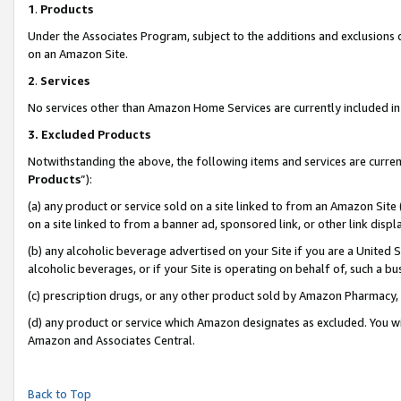
1
.
Products
Under the Associates Program, subject to the additions and exclusions d
on an Amazon Site.
2
.
Services
No services other than Amazon Home Services are currently included in 
3.
Excluded Products
Notwithstanding the above, the following items and services are curren
Products
”):
(a) any product or service sold on a site linked to from an Amazon Site
on a site linked to from a banner ad, sponsored link, or other link dis
(b) any alcoholic beverage advertised on your Site if you are a United 
alcoholic beverages, or if your Site is operating on behalf of, such a b
(c) prescription drugs, or any other product sold by Amazon Pharmacy,
(d) any product or service which Amazon designates as excluded. You will 
Amazon and Associates Central.
Back to Top