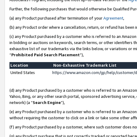
Further, the following purchases that would otherwise be Qualified Pu
(a) any Product purchased after termination of your
Agreement
,
(b) any Product order where a cancellation, return, or refund has been in
(c) any Product purchased by a customer who is referred to an Amazon 
in bidding or auctions on keywords, search terms, or other identifiers 
exhaustive list of our trademarks via the links below, or variations or 
“
Prohibited Paid Search Placement
”),
Location
Non-Exhaustive Trademark List
United States
https://www.amazon.com/gp/help/customer/
(d) any Product purchased by a customer who is referred to an Amazon S
Yahoo, Bing, or any other search portal, sponsored advertising service, o
network) (a “
Search Engine
”),
(e) any Product purchased by a customer who is referred to an Amazon Si
without requiring the customer to click on a link or take some other affi
(f) any Product purchased by a customer, where such customer does no
(g) any Product purchase that is not correctly tracked or reported beca