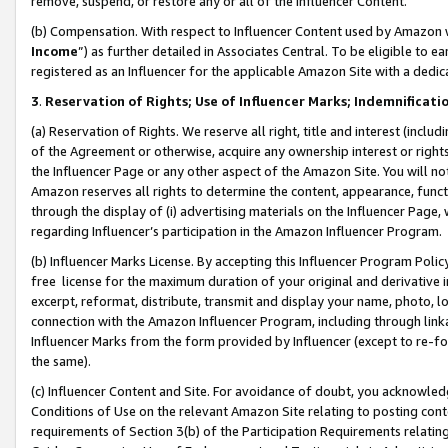
remove, suspend, or restore any or all of the Influencer Content.
(b) Compensation. With respect to Influencer Content used by Amazon w
Income
”) as further detailed in Associates Central. To be eligible t
registered as an Influencer for the applicable Amazon Site with a dedic
3
.
Reservation of Rights; Use of Influencer Marks; Indemnificati
(a) Reservation of Rights. We reserve all right, title and interest (includ
of the Agreement or otherwise, acquire any ownership interest or rights
the Influencer Page or any other aspect of the Amazon Site. You will not 
Amazon reserves all rights to determine the content, appearance, functi
through the display of (i) advertising materials on the Influencer Page, w
regarding Influencer’s participation in the Amazon Influencer Program.
(b) Influencer Marks License. By accepting this Influencer Program Poli
free license for the maximum duration of your original and derivative in
excerpt, reformat, distribute, transmit and display your name, photo, 
connection with the Amazon Influencer Program, including through link
Influencer Marks from the form provided by Influencer (except to re-for
the same).
(c) Influencer Content and Site. For avoidance of doubt, you acknowledg
Conditions of Use on the relevant Amazon Site relating to posting conte
requirements of Section 3(b) of the Participation Requirements relating