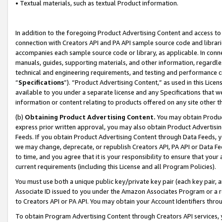
• Textual materials, such as textual Product information.
In addition to the foregoing Product Advertising Content and access to
connection with Creators API and PA API sample source code and librarie
accompanies each sample source code or library, as applicable. In conne
manuals, guides, supporting materials, and other information, regardless
technical and engineering requirements, and testing and performance cri
“
Specifications
”). “Product Advertising Content,” as used in this Lic
available to you under a separate license and any Specifications that we
information or content relating to products offered on any site other 
(b)
Obtaining Product Advertising Content.
You may obtain Product
express prior written approval, you may also obtain Product Advertisi
Feeds. If you obtain Product Advertising Content through Data Feeds, yo
we may change, deprecate, or republish Creators API, PA API or Data Fee
to time, and you agree that it is your responsibility to ensure that your
current requirements (including this License and all Program Policies).
You must use both a unique public key/private key pair (each key pair, a
Associate ID issued to you under the Amazon Associates Program or a r
to Creators API or PA API. You may obtain your Account Identifiers thro
To obtain Program Advertising Content through Creators API services, y