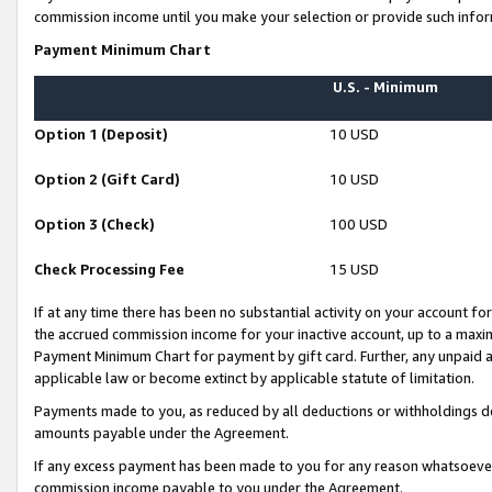
commission income until you make your selection or provide such infor
Payment Minimum Chart
U.S. - Minimum
Option 1 (Deposit)
10 USD
Option 2 (Gift Card)
10 USD
Option 3 (Check)
100 USD
Check Processing Fee
15 USD
If at any time there has been no substantial activity on your account for 
the accrued commission income for your inactive account, up to a max
Payment Minimum Chart for payment by gift card. Further, any unpaid 
applicable law or become extinct by applicable statute of limitation.
Payments made to you, as reduced by all deductions or withholdings de
amounts payable under the Agreement.
If any excess payment has been made to you for any reason whatsoever,
commission income payable to you under the Agreement.