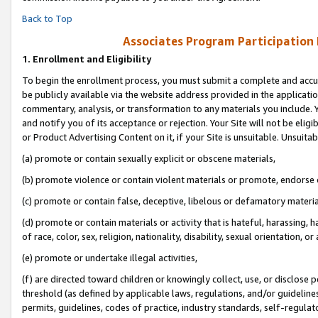
Back to Top
Associates Program Participation
1.
Enrollment and Eligibility
To begin the enrollment process, you must submit a complete and accur
be publicly available via the website address provided in the application
commentary, analysis, or transformation to any materials you include. Y
and notify you of its acceptance or rejection. Your Site will not be elig
or Product Advertising Content on it, if your Site is unsuitable. Unsuitab
(a) promote or contain sexually explicit or obscene materials,
(b) promote violence or contain violent materials or promote, endorse o
(c) promote or contain false, deceptive, libelous or defamatory materia
(d) promote or contain materials or activity that is hateful, harassing, h
of race, color, sex, religion, nationality, disability, sexual orientation, or 
(e) promote or undertake illegal activities,
(f) are directed toward children or knowingly collect, use, or disclose
threshold (as defined by applicable laws, regulations, and/or guidelines)
permits, guidelines, codes of practice, industry standards, self-regulat