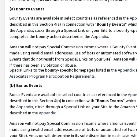
(a)
Bounty Events
Bounty Events are available in select countries as referenced in the
App
described in this Section 4(a) in connection with “
Bounty Events
” whic
the
Appendix
, clicks through a Special Link on your Site to a bounty-s
completes the bounty action described in the
Appendix
.
Amazon will not pay Special Commission Income where a Bounty Event ha
made using invalid email addresses, use of bots or automated software
Events that do not result from Special Links on your Site). Amazon will 
if there has been a violation or abuse.
Special Links to the bounty-specific homepages listed in the
Appendix
a
Associates Program Participation Requirements
.
(b)
Bonus Events
Bonus Events are available in select countries as referenced in the
Appe
described in this Section 4(b) in connection with “
Bonus Events
” which
the
Appendix
, clicks through a Special Link on your Site to the Amazon
described in the
Appendix
.
Amazon will not pay Special Commission Income where a Bonus Event has
made using invalid email addresses, use of bots or automated software,
your Site). Amazon will determine in its sole discretion, in each case, w