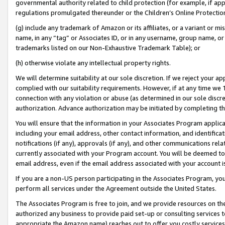
governmental authority related to child protection (for example, if app
regulations promulgated thereunder or the Children’s Online Protection
(g) include any trademark of Amazon or its affiliates, or a variant or 
name, in any “tag” or Associates ID, or in any username, group name, or 
trademarks listed on our Non-Exhaustive Trademark Table); or
(h) otherwise violate any intellectual property rights.
We will determine suitability at our sole discretion. If we reject your 
complied with our suitability requirements. However, if at any time we 1
connection with any violation or abuse (as determined in our sole disc
authorization. Advance authorization may be initiated by completing t
You will ensure that the information in your Associates Program applic
including your email address, other contact information, and identifica
notifications (if any), approvals (if any), and other communications re
currently associated with your Program account. You will be deemed to 
email address, even if the email address associated with your account i
If you are a non-US person participating in the Associates Program, you
perform all services under the Agreement outside the United States.
The Associates Program is free to join, and we provide resources on th
authorized any business to provide paid set-up or consulting services t
appropriate the Amazon name) reaches out to offer you costly services