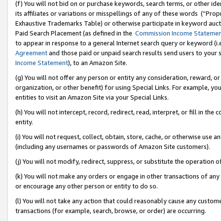
(f) You will not bid on or purchase keywords, search terms, or other id
its affiliates or variations or misspellings of any of these words (“Pr
Exhaustive Trademarks Table) or otherwise participate in keyword aucti
Paid Search Placement (as defined in the
Commission Income Stateme
to appear in response to a general Internet search query or keyword (i.e.
Agreement
and those paid or unpaid search results send users to your sit
Income Statement
), to an Amazon Site.
(g) You will not offer any person or entity any consideration, reward, or
organization, or other benefit) for using Special Links. For example, 
entities to visit an Amazon Site via your Special Links.
(h) You will not intercept, record, redirect, read, interpret, or fill in 
entity.
(i) You will not request, collect, obtain, store, cache, or otherwise us
(including any usernames or passwords of Amazon Site customers).
(j) You will not modify, redirect, suppress, or substitute the operation 
(k) You will not make any orders or engage in other transactions of any 
or encourage any other person or entity to do so.
(l) You will not take any action that could reasonably cause any custome
transactions (for example, search, browse, or order) are occurring.