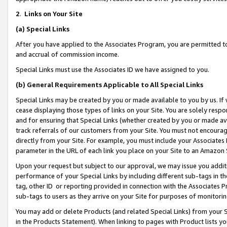
2
.
Links on Your Site
(a)
Special Links
After you have applied to the Associates Program, you are permitted to 
and accrual of commission income.
Special Links must use the Associates ID we have assigned to you.
(b)
General Requirements Applicable to All Special Links
Special Links may be created by you or made available to you by us. If 
cease displaying those types of links on your Site. You are solely respo
and for ensuring that Special Links (whether created by you or made av
track referrals of our customers from your Site. You must not encoura
directly from your Site. For example, you must include your Associates
parameter in the URL of each link you place on your Site to an Amazon 
Upon your request but subject to our approval, we may issue you addit
performance of your Special Links by including different sub-tags in t
tag, other ID or reporting provided in connection with the Associates P
sub-tags to users as they arrive on your Site for purposes of monitorin
You may add or delete Products (and related Special Links) from your Si
in the Products Statement). When linking to pages with Product lists you