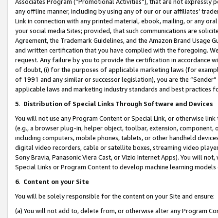
Associates Program (“Promotional Activities”), that are not expressly 
any offline manner, including by using any of our or our affiliates’ tr
Link in connection with any printed material, ebook, mailing, or any ora
your social media Sites; provided, that such communications are solicite
Agreement, the Trademark Guidelines, and the Amazon Brand Usage Guid
and written certification that you have complied with the foregoing. We w
request. Any failure by you to provide the certification in accordance w
of doubt, (i) for the purposes of applicable marketing laws (for exam
of 1991 and any similar or successor legislation), you are the “Sender”
applicable laws and marketing industry standards and best practices f
5
.
Distribution of Special Links Through Software and Devices
You will not use any Program Content or Special Link, or otherwise link 
(e.g., a browser plug-in, helper object, toolbar, extension, component, 
including computers, mobile phones, tablets, or other handheld devices 
digital video recorders, cable or satellite boxes, streaming video playe
Sony Bravia, Panasonic Viera Cast, or Vizio Internet Apps). You will not,
Special Links or Program Content to develop machine learning models 
6
.
Content on your Site
You will be solely responsible for the content on your Site and ensure:
(a) You will not add to, delete from, or otherwise alter any Program Co