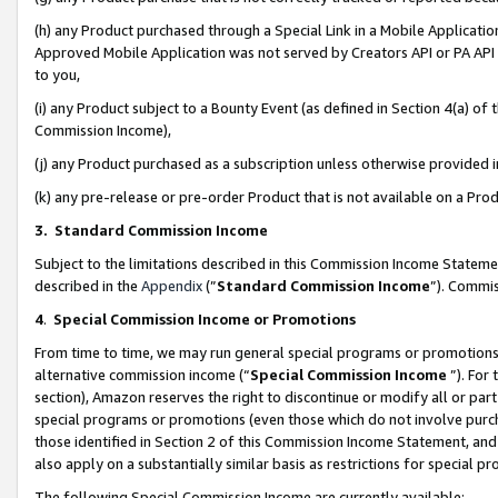
(h) any Product purchased through a Special Link in a Mobile Applicatio
Approved Mobile Application was not served by Creators API or PA API (
to you,
(i) any Product subject to a Bounty Event (as defined in Section 4(a) o
Commission Income),
(j) any Product purchased as a subscription unless otherwise provided
(k) any pre-release or pre-order Product that is not available on a Prod
3. Standard Commission Income
Subject to the limitations described in this Commission Income Statem
described in the
Appendix
(”
Standard Commission Income
”). Commis
4
.
Special Commission Income or Promotions
From time to time, we may run general special programs or promotions 
alternative commission income (“
Special Commission Income
”). For
section), Amazon reserves the right to discontinue or modify all or par
special programs or promotions (even those which do not involve purcha
those identified in Section 2 of this Commission Income Statement, an
also apply on a substantially similar basis as restrictions for special 
The following Special Commission Income are currently available: