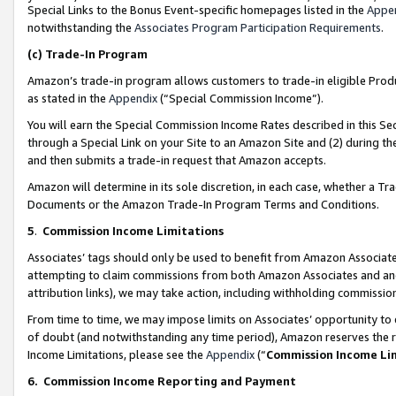
Special Links to the Bonus Event-specific homepages listed in the
Appe
notwithstanding the
Associates Program Participation Requirements
.
(c)
Trade-In Program
Amazon’s trade-in program allows customers to trade-in eligible Produc
as stated in the
Appendix
(“Special Commission Income”).
You will earn the Special Commission Income Rates described in this Sec
through a Special Link on your Site to an Amazon Site and (2) during th
and then submits a trade-in request that Amazon accepts.
Amazon will determine in its sole discretion, in each case, whether a T
Documents or the Amazon Trade-In Program Terms and Conditions.
5
.
Commission Income Limitations
Associates’ tags should only be used to benefit from Amazon Associates
attempting to claim commissions from both Amazon Associates and ano
attribution links), we may take action, including withholding commissio
From time to time, we may impose limits on Associates’ opportunity t
of doubt (and notwithstanding any time period), Amazon reserves the ri
Income Limitations, please see the
Appendix
(“
Commission Income Li
6.
Commission Income Reporting and Payment