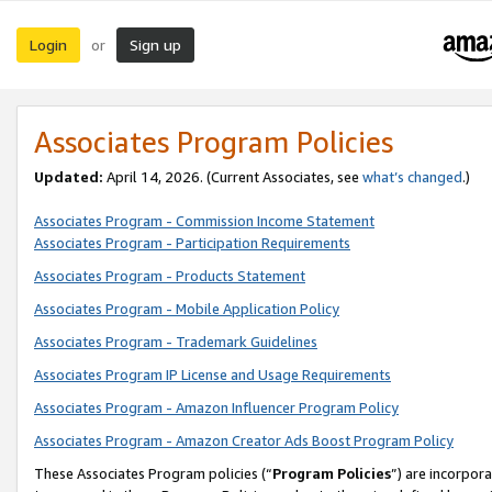
Login
Sign up
or
Associates Program Policies
Updated:
April 14, 2026. (Current Associates, see
what’s changed
.)
Associates Program - Commission Income Statement
Associates Program - Participation Requirements
Associates Program - Products Statement
Associates Program - Mobile Application Policy
Associates Program - Trademark Guidelines
Associates Program IP License and Usage Requirements
Associates Program - Amazon Influencer Program Policy
Associates Program - Amazon Creator Ads Boost Program Policy
These Associates Program policies (“
Program Policies
”) are incorpor