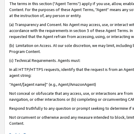
The terms in this section (“Agent Terms”) apply if you use, allow, enab
Content. For the purposes of these Agent Terms, "Agent” means any so
at the instruction of, any person or entity.
(a) Transparency and Consent. No Agent may access, use, or interact with 
accordance with the requirements in section 3 of these Agent Terms. In
requested that the Agent refrain from accessing, using, or interacting
(b) Limitation on Access. At our sole discretion, we may limit, includin
Program Content.
(c) Technical Requirements. Agents must:
In all HTTP/HTTPS requests, identify that the request is from an Agent 
agent string:
“Agent/[agent name]” (e.g., Agent/AmazonAgent)
Not conceal or obfuscate that any access, use, or interactions are fro
navigation, or other interactions or (b) completing or circumventing 
Respond truthfully to any question or prompt seeking to determine if 
Not circumvent or otherwise avoid any measure intended to block, limit
Content.