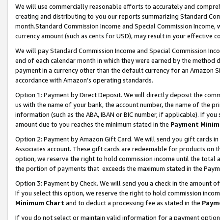
We will use commercially reasonable efforts to accurately and comprehe
creating and distributing to you our reports summarizing Standard C
month.Standard Commission Income and Special Commission Income, whi
currency amount (such as cents for USD), may result in your effective co
We will pay Standard Commission Income and Special Commission Incom
end of each calendar month in which they were earned by the method de
payment in a currency other than the default currency for an Amazon Sit
accordance with Amazon’s operating standards.
Option 1:
Payment by Direct Deposit. We will directly deposit the com
us with the name of your bank, the account number, the name of the pri
information (such as the ABA, IBAN or BIC number, if applicable). If you 
amount due to you reaches the minimum stated in the
Payment Minim
Option 2: Payment by Amazon Gift Card. We will send you gift cards i
Associates account. These gift cards are redeemable for products on the
option, we reserve the right to hold commission income until the tota
the portion of payments that exceeds the maximum stated in the Paym
Option 3: Payment by Check. We will send you a check in the amount of
If you select this option, we reserve the right to hold commission inco
Minimum Chart
and to deduct a processing fee as stated in the
Paym
If you do not select or maintain valid information for a payment opti