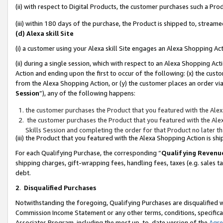
(ii) with respect to Digital Products, the customer purchases such a P
(iii) within 180 days of the purchase, the Product is shipped to, stre
(d) Alexa skill Site
(i) a customer using your Alexa skill Site engages an Alexa Shopping Ac
(ii) during a single session, which with respect to an Alexa Shopping 
Action and ending upon the first to occur of the following: (x) the cust
from the Alexa Shopping Action, or (y) the customer places an order via
Session
”), any of the following happens:
the customer purchases the Product that you featured with the Alex
the customer purchases the Product that you featured with the Alex
Skills Session and completing the order for that Product no later t
(iii) the Product that you featured with the Alexa Shopping Action is 
For each Qualifying Purchase, the corresponding “
Qualifying Revenu
shipping charges, gift-wrapping fees, handling fees, taxes (e.g. sales ta
debt.
2
.
Disqualified Purchases
Notwithstanding the foregoing, Qualifying Purchases are disqualified w
Commission Income Statement or any other terms, conditions, specificat
Associates Program, including the most up-to-date version of the
Agr