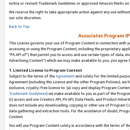
notice or revised Trademark Guidelines or approved Amazon Marks on t
We reserve the right to take appropriate action against any use without
our sole discretion.
Back to Top
Associates Program IP
This License governs your use of Program Content in connection with yo
accessing or using the Program Content, including the proprietary appli
"PA API of”) that permit you to access and use certain types of data, i
Advertising Content”) which we may make available to you, you agree t
1
.
Limited License to Program Content
Subject to the terms of the
Agreement
and solely for the limited purpo
Agreement (including this License and the other Program Policies), we 
exclusive, royalty-free license to: (a) copy and display Program Conten
Trademark Guidelines
) we make available to you as part of the Progra
(c) access and use Creators API, PA API, Data Feeds, and Product Adverti
does not include any downloading, copying or other use of Program Conte
data gathering and extraction tools. For the avoidance of doubt, Progr
Content.
You will use Program Content solely in accordance with the terms of t