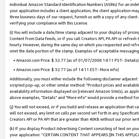
individual Amazon Standard Identification Numbers (ASINs) for an indefi
your application includes a client application, the client application m
three business days of our request, furnish us with a copy of any clien
verifying your compliance with this License.
(i) You will include a date/time stamp adjacent to your display of prici
Content from Data Feeds, or if you call Creators API, PA API or refresh
hourly. However, during the same day on which you requested and refre
omit the date portion of the stamp. Examples of acceptable messaging
• Amazon.com Price: $ 32.77 (as of 01/07/2008 14:11 PST- Details)
• Amazon.com Price: $ 32.77 (as of 14:11 EST- More info)
Additionally, you must either include the following disclaimer adjacent t
scripted pop-up, or other similar method: "Product prices and availabil
availability information displayed on [relevant Amazon Site(s), as appli
above examples, "Details" and "More info" would provide a method for 
(j) You will not exceed, or if you build and release an application that c
will not exceed, any limit on calls per second set forth in any Specifica
Creators API or PA API that are greater than 40KB without our prior wri
(k) If you display Product Advertising Content consisting of text on your
your application: “CERTAIN CONTENT THAT APPEARS [IN THIS APPLIC