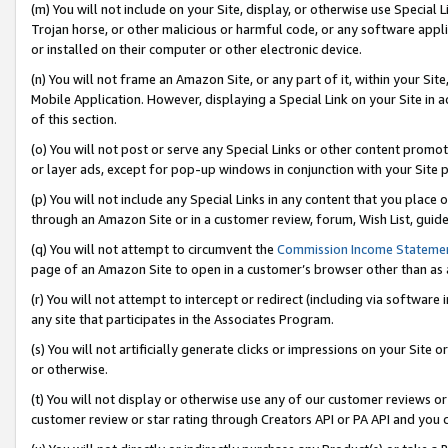
(m) You will not include on your Site, display, or otherwise use Specia
Trojan horse, or other malicious or harmful code, or any software app
or installed on their computer or other electronic device.
(n) You will not frame an Amazon Site, or any part of it, within your Sit
Mobile Application. However, displaying a Special Link on your Site in a
of this section.
(o) You will not post or serve any Special Links or other content prom
or layer ads, except for pop-up windows in conjunction with your Site 
(p) You will not include any Special Links in any content that you place
through an Amazon Site or in a customer review, forum, Wish List, guid
(q) You will not attempt to circumvent the
Commission Income Stateme
page of an Amazon Site to open in a customer’s browser other than as a 
(r) You will not attempt to intercept or redirect (including via softwar
any site that participates in the Associates Program.
(s) You will not artificially generate clicks or impressions on your Si
or otherwise.
(t) You will not display or otherwise use any of our customer reviews or 
customer review or star rating through Creators API or PA API and you 