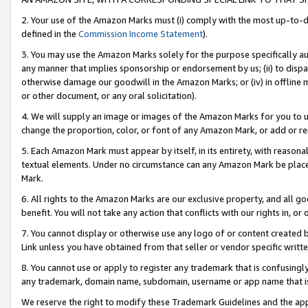
2. Your use of the Amazon Marks must (i) comply with the most up-to-da
defined in the
Commission Income Statement
).
3. You may use the Amazon Marks solely for the purpose specifically a
any manner that implies sponsorship or endorsement by us; (ii) to disparag
otherwise damage our goodwill in the Amazon Marks; or (iv) in offline ma
or other document, or any oral solicitation).
4. We will supply an image or images of the Amazon Marks for you to 
change the proportion, color, or font of any Amazon Mark, or add or
5. Each Amazon Mark must appear by itself, in its entirety, with reason
textual elements. Under no circumstance can any Amazon Mark be placed
Mark.
6. All rights to the Amazon Marks are our exclusive property, and all 
benefit. You will not take any action that conflicts with our rights in, 
7. You cannot display or otherwise use any logo of or content created b
Link unless you have obtained from that seller or vendor specific writte
8. You cannot use or apply to register any trademark that is confusingly
any trademark, domain name, subdomain, username or app name that is c
We reserve the right to modify these Trademark Guidelines and the app