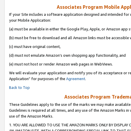
Associates Program Mobile Appli
If your Site includes a software application designed and intended for 
your Mobile Application:
(a) must be available in either the Google Play, Apple, or Amazon app s
(b) must be free to download and all Amazon links must be accessible 
(c) must have original content,
(d) must not emulate Amazon’s own shopping app functionality, and
(e) must not host or render Amazon web pages in WebViews.
We will evaluate your application and notify you of its acceptance or r
Application” for purposes of the
Agreement
.
Back to Top
Associates Program Trademar
These Guidelines apply to the use of the marks we may make available
Guidelines is required at all times, and any use of the Amazon Marks in 
use of the Amazon Marks.
1. YOU ARE ALLOWED TO USE THE AMAZON MARKS ONLY BY DISPLAY 
AN AMAZON SITE, WITH A CORRESPONDING SPECIAL LINK TO THAT SI