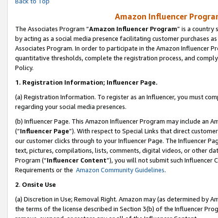
Back to Top
Amazon Influencer Program
The Associates Program “
Amazon Influencer Program
” is a country
by acting as a social media presence facilitating customer purchases as
Associates Program. In order to participate in the Amazon Influencer Pr
quantitative thresholds, complete the registration process, and comply
Policy.
1.
Registration Information; Influencer Page.
(a) Registration Information. To register as an Influencer, you must co
regarding your social media presences.
(b) Influencer Page. This Amazon Influencer Program may include an A
(“
Influencer Page
”). With respect to Special Links that direct custom
our customer clicks through to your Influencer Page. The Influencer Pag
text, pictures, compilations, lists, comments, digital videos, or other
Program (“
Influencer Content
”), you will not submit such Influencer 
Requirements or the
Amazon Community Guidelines
.
2
.
Onsite Use
(a) Discretion in Use; Removal Right. Amazon may (as determined by Amaz
the terms of the license described in Section 3(b) of the Influencer Prog