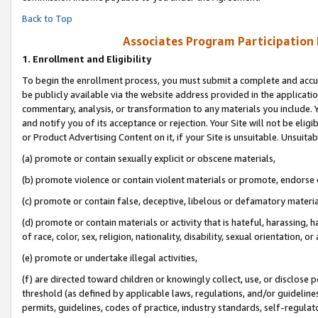
Back to Top
Associates Program Participation
1.
Enrollment and Eligibility
To begin the enrollment process, you must submit a complete and accur
be publicly available via the website address provided in the application
commentary, analysis, or transformation to any materials you include. Y
and notify you of its acceptance or rejection. Your Site will not be elig
or Product Advertising Content on it, if your Site is unsuitable. Unsuitab
(a) promote or contain sexually explicit or obscene materials,
(b) promote violence or contain violent materials or promote, endorse o
(c) promote or contain false, deceptive, libelous or defamatory materia
(d) promote or contain materials or activity that is hateful, harassing, h
of race, color, sex, religion, nationality, disability, sexual orientation, or 
(e) promote or undertake illegal activities,
(f) are directed toward children or knowingly collect, use, or disclose
threshold (as defined by applicable laws, regulations, and/or guidelines)
permits, guidelines, codes of practice, industry standards, self-regulat