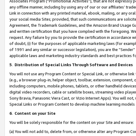
Associates Program (“Promotional Activities”), that are not expressly 
any offline manner, including by using any of our or our affiliates’ tr
Link in connection with any printed material, ebook, mailing, or any ora
your social media Sites; provided, that such communications are solicite
Agreement, the Trademark Guidelines, and the Amazon Brand Usage Guid
and written certification that you have complied with the foregoing. We w
request. Any failure by you to provide the certification in accordance w
of doubt, (i) for the purposes of applicable marketing laws (for exam
of 1991 and any similar or successor legislation), you are the “Sender”
applicable laws and marketing industry standards and best practices f
5
.
Distribution of Special Links Through Software and Devices
You will not use any Program Content or Special Link, or otherwise link 
(e.g., a browser plug-in, helper object, toolbar, extension, component, 
including computers, mobile phones, tablets, or other handheld devices 
digital video recorders, cable or satellite boxes, streaming video playe
Sony Bravia, Panasonic Viera Cast, or Vizio Internet Apps). You will not,
Special Links or Program Content to develop machine learning models 
6
.
Content on your Site
You will be solely responsible for the content on your Site and ensure:
(a) You will not add to, delete from, or otherwise alter any Program Co