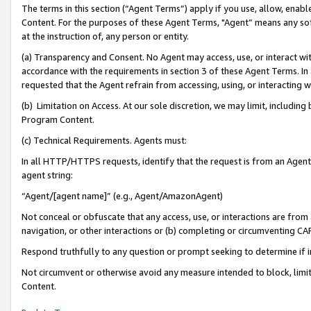
The terms in this section (“Agent Terms”) apply if you use, allow, enab
Content. For the purposes of these Agent Terms, "Agent” means any so
at the instruction of, any person or entity.
(a) Transparency and Consent. No Agent may access, use, or interact with 
accordance with the requirements in section 3 of these Agent Terms. In
requested that the Agent refrain from accessing, using, or interacting
(b) Limitation on Access. At our sole discretion, we may limit, includin
Program Content.
(c) Technical Requirements. Agents must:
In all HTTP/HTTPS requests, identify that the request is from an Agent 
agent string:
“Agent/[agent name]” (e.g., Agent/AmazonAgent)
Not conceal or obfuscate that any access, use, or interactions are fro
navigation, or other interactions or (b) completing or circumventing 
Respond truthfully to any question or prompt seeking to determine if 
Not circumvent or otherwise avoid any measure intended to block, limit
Content.