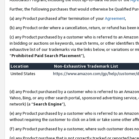
Further, the following purchases that would otherwise be Qualified Pu
(a) any Product purchased after termination of your
Agreement
,
(b) any Product order where a cancellation, return, or refund has been in
(c) any Product purchased by a customer who is referred to an Amazon 
in bidding or auctions on keywords, search terms, or other identifiers 
exhaustive list of our trademarks via the links below, or variations or 
“
Prohibited Paid Search Placement
”),
Location
Non-Exhaustive Trademark List
United States
https://www.amazon.com/gp/help/customer/
(d) any Product purchased by a customer who is referred to an Amazon S
Yahoo, Bing, or any other search portal, sponsored advertising service, o
network) (a “
Search Engine
”),
(e) any Product purchased by a customer who is referred to an Amazon Si
without requiring the customer to click on a link or take some other affi
(f) any Product purchased by a customer, where such customer does no
(g) any Product purchase that is not correctly tracked or reported beca