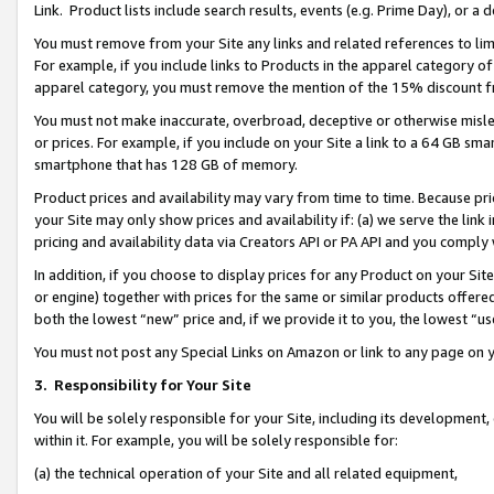
Link. Product lists include search results, events (e.g. Prime Day), or 
You must remove from your Site any links and related references to li
For example, if you include links to Products in the apparel category 
apparel category, you must remove the mention of the 15% discount f
You must not make inaccurate, overbroad, deceptive or otherwise misle
or prices. For example, if you include on your Site a link to a 64 GB sm
smartphone that has 128 GB of memory.
Product prices and availability may vary from time to time. Because pri
your Site may only show prices and availability if: (a) we serve the link 
pricing and availability data via Creators API or PA API and you comply
In addition, if you choose to display prices for any Product on your Si
or engine) together with prices for the same or similar products offer
both the lowest “new” price and, if we provide it to you, the lowest “us
You must not post any Special Links on Amazon or link to any page on 
3.
Responsibility for Your Site
You will be solely responsible for your Site, including its development
within it. For example, you will be solely responsible for:
(a) the technical operation of your Site and all related equipment,