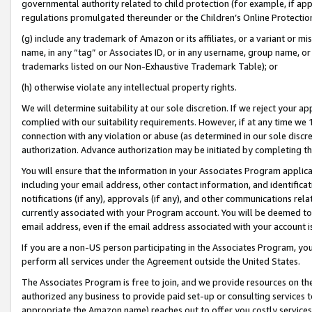
governmental authority related to child protection (for example, if app
regulations promulgated thereunder or the Children’s Online Protection
(g) include any trademark of Amazon or its affiliates, or a variant or 
name, in any “tag” or Associates ID, or in any username, group name, or 
trademarks listed on our Non-Exhaustive Trademark Table); or
(h) otherwise violate any intellectual property rights.
We will determine suitability at our sole discretion. If we reject your 
complied with our suitability requirements. However, if at any time we 1
connection with any violation or abuse (as determined in our sole disc
authorization. Advance authorization may be initiated by completing t
You will ensure that the information in your Associates Program applic
including your email address, other contact information, and identifica
notifications (if any), approvals (if any), and other communications re
currently associated with your Program account. You will be deemed to 
email address, even if the email address associated with your account i
If you are a non-US person participating in the Associates Program, you
perform all services under the Agreement outside the United States.
The Associates Program is free to join, and we provide resources on th
authorized any business to provide paid set-up or consulting services t
appropriate the Amazon name) reaches out to offer you costly services