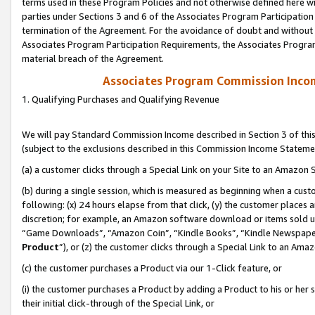
terms used in these Program Policies and not otherwise defined here wil
parties under Sections 3 and 6 of the Associates Program Participation
termination of the Agreement. For the avoidance of doubt and without l
Associates Program Participation Requirements, the Associates Program
material breach of the Agreement.
Associates Program Commission Inco
1. Qualifying Purchases and Qualifying Revenue
We will pay Standard Commission Income described in Section 3 of thi
(subject to the exclusions described in this Commission Income Stateme
(a) a customer clicks through a Special Link on your Site to an Amazon S
(b) during a single session, which is measured as beginning when a custo
following: (x) 24 hours elapse from that click, (y) the customer places 
discretion; for example, an Amazon software download or items sold 
“Game Downloads”, “Amazon Coin”, “Kindle Books”, “Kindle Newspapers”
Product
”), or (z) the customer clicks through a Special Link to an Amazo
(c) the customer purchases a Product via our 1-Click feature, or
(i) the customer purchases a Product by adding a Product to his or her
their initial click-through of the Special Link, or