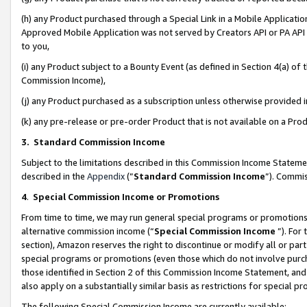
(h) any Product purchased through a Special Link in a Mobile Applicatio
Approved Mobile Application was not served by Creators API or PA API (
to you,
(i) any Product subject to a Bounty Event (as defined in Section 4(a) o
Commission Income),
(j) any Product purchased as a subscription unless otherwise provided
(k) any pre-release or pre-order Product that is not available on a Prod
3. Standard Commission Income
Subject to the limitations described in this Commission Income Statem
described in the
Appendix
(”
Standard Commission Income
”). Commis
4
.
Special Commission Income or Promotions
From time to time, we may run general special programs or promotions 
alternative commission income (“
Special Commission Income
”). For
section), Amazon reserves the right to discontinue or modify all or par
special programs or promotions (even those which do not involve purcha
those identified in Section 2 of this Commission Income Statement, an
also apply on a substantially similar basis as restrictions for special 
The following Special Commission Income are currently available: