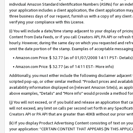
individual Amazon Standard Identification Numbers (ASINs) for an indefi
your application includes a client application, the client application m
three business days of our request, furnish us with a copy of any clien
verifying your compliance with this License.
(i) You will include a date/time stamp adjacent to your display of prici
Content from Data Feeds, or if you call Creators API, PA API or refresh
hourly. However, during the same day on which you requested and refre
omit the date portion of the stamp. Examples of acceptable messaging
• Amazon.com Price: $ 32.77 (as of 01/07/2008 14:11 PST- Details)
• Amazon.com Price: $ 32.77 (as of 14:11 EST- More info)
Additionally, you must either include the following disclaimer adjacent t
scripted pop-up, or other similar method: "Product prices and availabil
availability information displayed on [relevant Amazon Site(s), as appli
above examples, "Details" and "More info" would provide a method for 
(j) You will not exceed, or if you build and release an application that c
will not exceed, any limit on calls per second set forth in any Specifica
Creators API or PA API that are greater than 40KB without our prior wri
(k) If you display Product Advertising Content consisting of text on your
your application: “CERTAIN CONTENT THAT APPEARS [IN THIS APPLIC