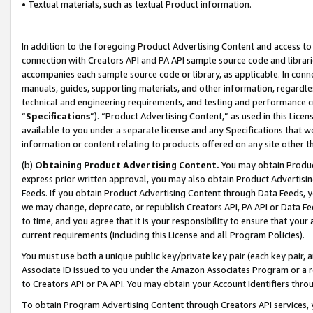
• Textual materials, such as textual Product information.
In addition to the foregoing Product Advertising Content and access to
connection with Creators API and PA API sample source code and librarie
accompanies each sample source code or library, as applicable. In conne
manuals, guides, supporting materials, and other information, regardless
technical and engineering requirements, and testing and performance cri
“
Specifications
”). “Product Advertising Content,” as used in this Lic
available to you under a separate license and any Specifications that we
information or content relating to products offered on any site other 
(b)
Obtaining Product Advertising Content.
You may obtain Product
express prior written approval, you may also obtain Product Advertisi
Feeds. If you obtain Product Advertising Content through Data Feeds, yo
we may change, deprecate, or republish Creators API, PA API or Data Fee
to time, and you agree that it is your responsibility to ensure that your
current requirements (including this License and all Program Policies).
You must use both a unique public key/private key pair (each key pair, a
Associate ID issued to you under the Amazon Associates Program or a r
to Creators API or PA API. You may obtain your Account Identifiers thro
To obtain Program Advertising Content through Creators API services, y