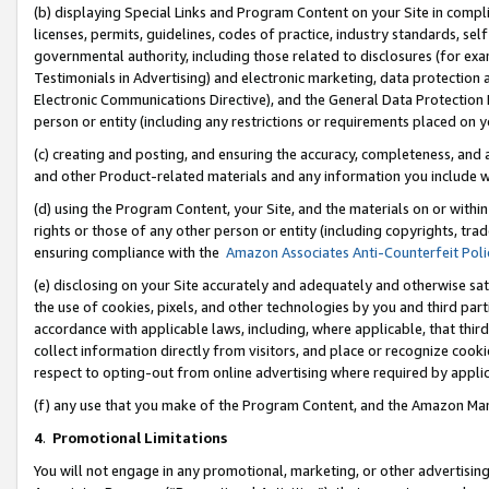
(b) displaying Special Links and Program Content on your Site in compl
licenses, permits, guidelines, codes of practice, industry standards, se
governmental authority, including those related to disclosures (for ex
Testimonials in Advertising) and electronic marketing, data protection 
Electronic Communications Directive), and the General Data Protecti
person or entity (including any restrictions or requirements placed on y
(c) creating and posting, and ensuring the accuracy, completeness, and 
and other Product-related materials and any information you include wi
(d) using the Program Content, your Site, and the materials on or within
rights or those of any other person or entity (including copyrights, trad
ensuring compliance with the
Amazon Associates Anti-Counterfeit Poli
(e) disclosing on your Site accurately and adequately and otherwise sat
the use of cookies, pixels, and other technologies by you and third part
accordance with applicable laws, including, where applicable, that thir
collect information directly from visitors, and place or recognize cooki
respect to opting-out from online advertising where required by appli
(f) any use that you make of the Program Content, and the Amazon Mar
4
.
Promotional Limitations
You will not engage in any promotional, marketing, or other advertising a