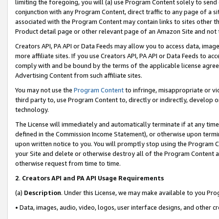
limiting the foregoing, you will (a) use Program Content solely to send
conjunction with any Program Content, direct traffic to any page of a si
associated with the Program Content may contain links to sites other t
Product detail page or other relevant page of an Amazon Site and not 
Creators API, PA API or Data Feeds may allow you to access data, image
more affiliate sites. If you use Creators API, PA API or Data Feeds to ac
comply with and be bound by the terms of the applicable license agreem
Advertising Content from such affiliate sites.
You may not use the
Program Content
to infringe, misappropriate or vio
third party to, use Program Content to, directly or indirectly, develo
technology.
The License will immediately and automatically terminate if at any ti
defined in the Commission Income Statement), or otherwise upon termina
upon written notice to you. You will promptly stop using the Program 
your Site and delete or otherwise destroy all of the Program Content 
otherwise request from time to time.
2
.
Creators API and PA API Usage Requirements
(a)
Description
. Under this License, we may make available to you Pr
• Data, images, audio, video, logos, user interface designs, and other c