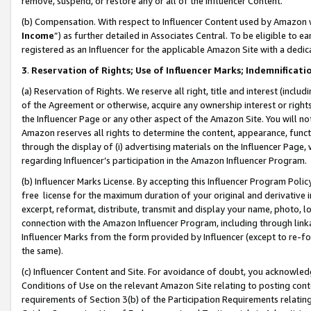
remove, suspend, or restore any or all of the Influencer Content.
(b) Compensation. With respect to Influencer Content used by Amazon w
Income
”) as further detailed in Associates Central. To be eligible t
registered as an Influencer for the applicable Amazon Site with a dedic
3
.
Reservation of Rights; Use of Influencer Marks; Indemnificati
(a) Reservation of Rights. We reserve all right, title and interest (includ
of the Agreement or otherwise, acquire any ownership interest or rights
the Influencer Page or any other aspect of the Amazon Site. You will not 
Amazon reserves all rights to determine the content, appearance, functi
through the display of (i) advertising materials on the Influencer Page, w
regarding Influencer’s participation in the Amazon Influencer Program.
(b) Influencer Marks License. By accepting this Influencer Program Poli
free license for the maximum duration of your original and derivative in
excerpt, reformat, distribute, transmit and display your name, photo, 
connection with the Amazon Influencer Program, including through link
Influencer Marks from the form provided by Influencer (except to re-for
the same).
(c) Influencer Content and Site. For avoidance of doubt, you acknowledg
Conditions of Use on the relevant Amazon Site relating to posting conte
requirements of Section 3(b) of the Participation Requirements relating