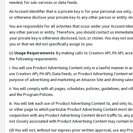
needed, for sub-services or data feeds.
An Account Identifier that is a private key is for your personal use only,
or otherwise disclose your private key to any other person or entity. An A
You are responsible for all activities that occur under your Account Ide
any other person or entity. Therefore, you should contact us immediate
your private key is otherwise disclosed, lost, or stolen. You may not u
you or that we did not specifically assign to you.
(c)
Usage Requirements
. By making calls to Creators API, PA API, ac
the following requirements:
i. You will use Product Advertising Content only in a lawful manner in a
use Creators API, PA API, Data Feeds, or Product Advertising Content wit
purpose of advertising and marketing an Amazon Site and driving sales
ii. You will comply with all pages, schedules, policies, guidelines, and o
and the Program Policies.
iii. You will link each use of Product Advertising Content to, and only 
or other page to which particular Product Advertising Content most direc
conjunction with any Product Advertising Content direct traffic to, any 
not closely associated with Product Advertising Content may contain lin
(d) You will not, without our express prior written approval, use any Pr