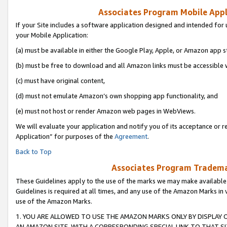
Associates Program Mobile Appli
If your Site includes a software application designed and intended for 
your Mobile Application:
(a) must be available in either the Google Play, Apple, or Amazon app s
(b) must be free to download and all Amazon links must be accessible 
(c) must have original content,
(d) must not emulate Amazon’s own shopping app functionality, and
(e) must not host or render Amazon web pages in WebViews.
We will evaluate your application and notify you of its acceptance or r
Application” for purposes of the
Agreement
.
Back to Top
Associates Program Trademar
These Guidelines apply to the use of the marks we may make available
Guidelines is required at all times, and any use of the Amazon Marks in 
use of the Amazon Marks.
1. YOU ARE ALLOWED TO USE THE AMAZON MARKS ONLY BY DISPLAY 
AN AMAZON SITE, WITH A CORRESPONDING SPECIAL LINK TO THAT SI