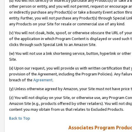
(u) You will not directly or indirectly purchase any Product(s) or take a
other person or entity, and you will not permit, request or encourage an
or indirectly purchase any Product(s) or take a Bounty Event action thro
entity. Further, you will not purchase any Product(s) through Special Li
any Products on your Site for resale or commercial use of any kind.
(v) You will not cloak, hide, spoof, or otherwise obscure the URL of your
of the application in which Program Content is displayed or used such 
clicks through such Special Link to an Amazon Site.
(w) You will not use a link shortening service, button, hyperlink or oth
Site.
(x) Upon our request, you will provide us with written certification tha
provision of the Agreement, including the Program Policies). Any failure
breach of the
Agreement
.
(y) Unless otherwise agreed by Amazon, your Site must not have price tr
(z) You will not display on your Site, or otherwise use, any Program Con
Amazon Site (e.g., products offered by other retailers). You will not di
content you may obtain from us that relates to Excluded Products.
Back to Top
Associates Program Produc