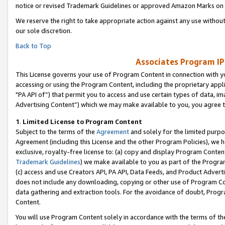
notice or revised Trademark Guidelines or approved Amazon Marks on t
We reserve the right to take appropriate action against any use without
our sole discretion.
Back to Top
Associates Program IP
This License governs your use of Program Content in connection with yo
accessing or using the Program Content, including the proprietary appli
"PA API of”) that permit you to access and use certain types of data, i
Advertising Content”) which we may make available to you, you agree t
1
.
Limited License to Program Content
Subject to the terms of the
Agreement
and solely for the limited purpo
Agreement (including this License and the other Program Policies), we 
exclusive, royalty-free license to: (a) copy and display Program Conten
Trademark Guidelines
) we make available to you as part of the Progra
(c) access and use Creators API, PA API, Data Feeds, and Product Adverti
does not include any downloading, copying or other use of Program Conte
data gathering and extraction tools. For the avoidance of doubt, Progr
Content.
You will use Program Content solely in accordance with the terms of t