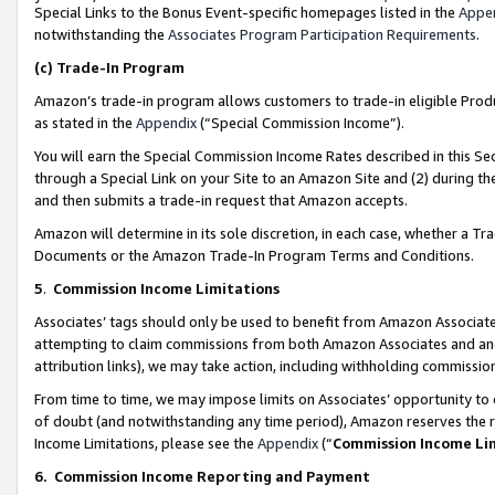
Special Links to the Bonus Event-specific homepages listed in the
Appe
notwithstanding the
Associates Program Participation Requirements
.
(c)
Trade-In Program
Amazon’s trade-in program allows customers to trade-in eligible Produc
as stated in the
Appendix
(“Special Commission Income”).
You will earn the Special Commission Income Rates described in this Sec
through a Special Link on your Site to an Amazon Site and (2) during th
and then submits a trade-in request that Amazon accepts.
Amazon will determine in its sole discretion, in each case, whether a T
Documents or the Amazon Trade-In Program Terms and Conditions.
5
.
Commission Income Limitations
Associates’ tags should only be used to benefit from Amazon Associates
attempting to claim commissions from both Amazon Associates and ano
attribution links), we may take action, including withholding commissio
From time to time, we may impose limits on Associates’ opportunity t
of doubt (and notwithstanding any time period), Amazon reserves the ri
Income Limitations, please see the
Appendix
(“
Commission Income Li
6.
Commission Income Reporting and Payment