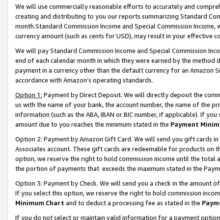
We will use commercially reasonable efforts to accurately and comprehe
creating and distributing to you our reports summarizing Standard C
month.Standard Commission Income and Special Commission Income, whi
currency amount (such as cents for USD), may result in your effective co
We will pay Standard Commission Income and Special Commission Incom
end of each calendar month in which they were earned by the method de
payment in a currency other than the default currency for an Amazon Sit
accordance with Amazon’s operating standards.
Option 1:
Payment by Direct Deposit. We will directly deposit the com
us with the name of your bank, the account number, the name of the pri
information (such as the ABA, IBAN or BIC number, if applicable). If you 
amount due to you reaches the minimum stated in the
Payment Minim
Option 2: Payment by Amazon Gift Card. We will send you gift cards i
Associates account. These gift cards are redeemable for products on the
option, we reserve the right to hold commission income until the tota
the portion of payments that exceeds the maximum stated in the Paym
Option 3: Payment by Check. We will send you a check in the amount of
If you select this option, we reserve the right to hold commission inco
Minimum Chart
and to deduct a processing fee as stated in the
Paym
If you do not select or maintain valid information for a payment opti