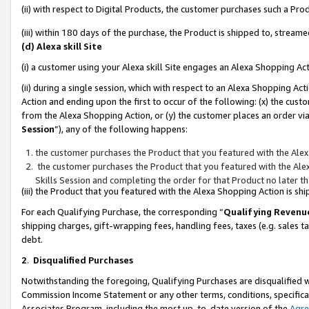
(ii) with respect to Digital Products, the customer purchases such a P
(iii) within 180 days of the purchase, the Product is shipped to, stre
(d) Alexa skill Site
(i) a customer using your Alexa skill Site engages an Alexa Shopping Ac
(ii) during a single session, which with respect to an Alexa Shopping 
Action and ending upon the first to occur of the following: (x) the cust
from the Alexa Shopping Action, or (y) the customer places an order via
Session
”), any of the following happens:
the customer purchases the Product that you featured with the Alex
the customer purchases the Product that you featured with the Alex
Skills Session and completing the order for that Product no later t
(iii) the Product that you featured with the Alexa Shopping Action is 
For each Qualifying Purchase, the corresponding “
Qualifying Revenu
shipping charges, gift-wrapping fees, handling fees, taxes (e.g. sales ta
debt.
2
.
Disqualified Purchases
Notwithstanding the foregoing, Qualifying Purchases are disqualified w
Commission Income Statement or any other terms, conditions, specificat
Associates Program, including the most up-to-date version of the
Agr