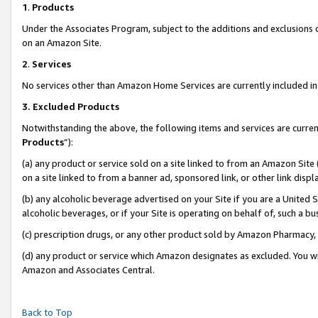
1
.
Products
Under the Associates Program, subject to the additions and exclusions d
on an Amazon Site.
2
.
Services
No services other than Amazon Home Services are currently included in 
3.
Excluded Products
Notwithstanding the above, the following items and services are curren
Products
”):
(a) any product or service sold on a site linked to from an Amazon Site
on a site linked to from a banner ad, sponsored link, or other link dis
(b) any alcoholic beverage advertised on your Site if you are a United 
alcoholic beverages, or if your Site is operating on behalf of, such a b
(c) prescription drugs, or any other product sold by Amazon Pharmacy,
(d) any product or service which Amazon designates as excluded. You will 
Amazon and Associates Central.
Back to Top