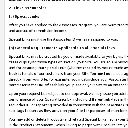
2
.
Links on Your Site
(a)
Special Links
After you have applied to the Associates Program, you are permitted to 
and accrual of commission income.
Special Links must use the Associates ID we have assigned to you.
(b)
General Requirements Applicable to All Special Links
Special Links may be created by you or made available to you by us. If 
cease displaying those types of links on your Site. You are solely respo
and for ensuring that Special Links (whether created by you or made av
track referrals of our customers from your Site. You must not encoura
directly from your Site. For example, you must include your Associates
parameter in the URL of each link you place on your Site to an Amazon 
Upon your request but subject to our approval, we may issue you addit
performance of your Special Links by including different sub-tags in t
tag, other ID or reporting provided in connection with the Associates P
sub-tags to users as they arrive on your Site for purposes of monitorin
You may add or delete Products (and related Special Links) from your Si
in the Products Statement). When linking to pages with Product lists you