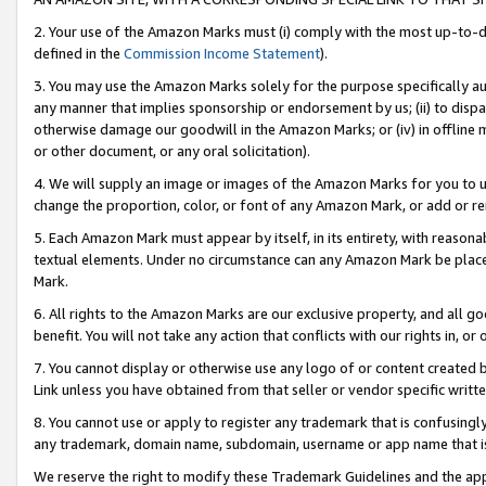
2. Your use of the Amazon Marks must (i) comply with the most up-to-da
defined in the
Commission Income Statement
).
3. You may use the Amazon Marks solely for the purpose specifically a
any manner that implies sponsorship or endorsement by us; (ii) to disparag
otherwise damage our goodwill in the Amazon Marks; or (iv) in offline ma
or other document, or any oral solicitation).
4. We will supply an image or images of the Amazon Marks for you to 
change the proportion, color, or font of any Amazon Mark, or add or
5. Each Amazon Mark must appear by itself, in its entirety, with reason
textual elements. Under no circumstance can any Amazon Mark be placed
Mark.
6. All rights to the Amazon Marks are our exclusive property, and all 
benefit. You will not take any action that conflicts with our rights in, 
7. You cannot display or otherwise use any logo of or content created b
Link unless you have obtained from that seller or vendor specific writte
8. You cannot use or apply to register any trademark that is confusingly
any trademark, domain name, subdomain, username or app name that is c
We reserve the right to modify these Trademark Guidelines and the app