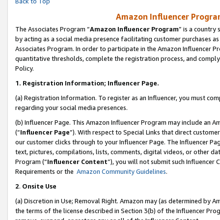
Back to Top
Amazon Influencer Program
The Associates Program “
Amazon Influencer Program
” is a country
by acting as a social media presence facilitating customer purchases as
Associates Program. In order to participate in the Amazon Influencer Pr
quantitative thresholds, complete the registration process, and comply
Policy.
1.
Registration Information; Influencer Page.
(a) Registration Information. To register as an Influencer, you must co
regarding your social media presences.
(b) Influencer Page. This Amazon Influencer Program may include an A
(“
Influencer Page
”). With respect to Special Links that direct custom
our customer clicks through to your Influencer Page. The Influencer Pag
text, pictures, compilations, lists, comments, digital videos, or other
Program (“
Influencer Content
”), you will not submit such Influencer 
Requirements or the
Amazon Community Guidelines
.
2
.
Onsite Use
(a) Discretion in Use; Removal Right. Amazon may (as determined by Amaz
the terms of the license described in Section 3(b) of the Influencer Prog