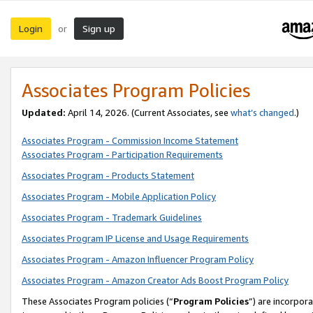
Login
Sign up
or
Associates Program Policies
Updated:
April 14, 2026. (Current Associates, see
what’s changed
.)
Associates Program - Commission Income Statement
Associates Program - Participation Requirements
Associates Program - Products Statement
Associates Program - Mobile Application Policy
Associates Program - Trademark Guidelines
Associates Program IP License and Usage Requirements
Associates Program - Amazon Influencer Program Policy
Associates Program - Amazon Creator Ads Boost Program Policy
These Associates Program policies (“
Program Policies
”) are incorpor