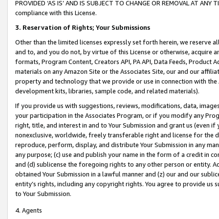
PROVIDED ‘AS IS’ AND IS SUBJECT TO CHANGE OR REMOVAL AT ANY TIME.”
compliance with this License.
3.
Reservation of Rights; Your Submissions
Other than the limited licenses expressly set forth herein, we reserve all 
and to, and you do not, by virtue of this License or otherwise, acquire an
formats, Program Content, Creators API, PA API, Data Feeds, Product 
materials on any Amazon Site or the Associates Site, our and our affili
property and technology that we provide or use in connection with the
development kits, libraries, sample code, and related materials).
If you provide us with suggestions, reviews, modifications, data, image
your participation in the Associates Program, or if you modify any Prog
right, title, and interest in and to Your Submission and grant us (even 
nonexclusive, worldwide, freely transferable right and license for the du
reproduce, perform, display, and distribute Your Submission in any man
any purpose; (c) use and publish your name in the form of a credit in c
and (d) sublicense the foregoing rights to any other person or entity. A
obtained Your Submission in a lawful manner and (z) our and our sublice
entity’s rights, including any copyright rights. You agree to provide us
to Your Submission.
4. Agents