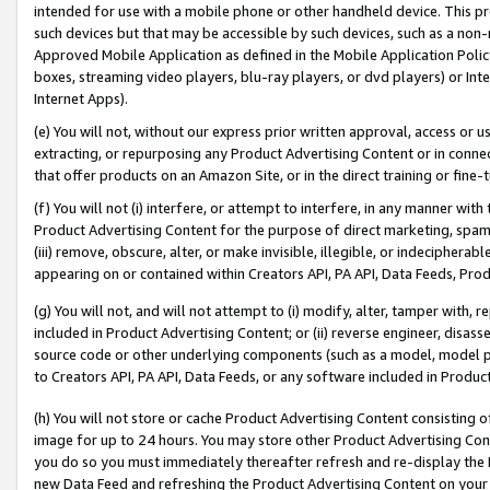
intended for use with a mobile phone or other handheld device. This proh
such devices but that may be accessible by such devices, such as a non-
Approved Mobile Application as defined in the Mobile Application Policy; 
boxes, streaming video players, blu-ray players, or dvd players) or Inte
Internet Apps).
(e) You will not, without our express prior written approval, access or 
extracting, or repurposing any Product Advertising Content or in connec
that offer products on an Amazon Site, or in the direct training or fin
(f) You will not (i) interfere, or attempt to interfere, in any manner wit
Product Advertising Content for the purpose of direct marketing, spammi
(iii) remove, obscure, alter, or make invisible, illegible, or indecipherab
appearing on or contained within Creators API, PA API, Data Feeds, Prod
(g) You will not, and will not attempt to (i) modify, alter, tamper with,
included in Product Advertising Content; or (ii) reverse engineer, disa
source code or other underlying components (such as a model, model pa
to Creators API, PA API, Data Feeds, or any software included in Produc
(h) You will not store or cache Product Advertising Content consisting 
image for up to 24 hours. You may store other Product Advertising Cont
you do so you must immediately thereafter refresh and re-display the P
new Data Feed and refreshing the Product Advertising Content on your 