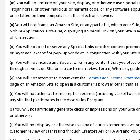
(m) You will not include on your Site, display, or otherwise use Specia
Trojan horse, or other malicious or harmful code, or any software app
or installed on their computer or other electronic device.
(n) You will not frame an Amazon Site, or any part of it, within your Sit
Mobile Application. However, displaying a Special Link on your Site in a
of this section.
(o) You will not post or serve any Special Links or other content prom
or layer ads, except for pop-up windows in conjunction with your Site 
(p) You will not include any Special Links in any content that you place
through an Amazon Site or in a customer review, forum, Wish List, guid
(q) You will not attempt to circumvent the
Commission Income Stateme
page of an Amazon Site to open in a customer’s browser other than as a 
(r) You will not attempt to intercept or redirect (including via softwar
any site that participates in the Associates Program.
(s) You will not artificially generate clicks or impressions on your Si
or otherwise.
(t) You will not display or otherwise use any of our customer reviews or 
customer review or star rating through Creators API or PA API and you 