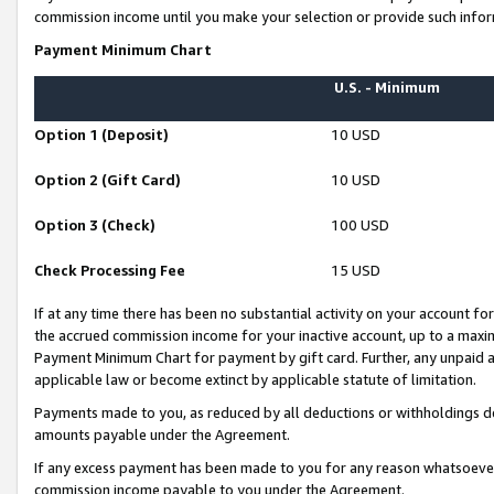
commission income until you make your selection or provide such infor
Payment Minimum Chart
U.S. - Minimum
Option 1 (Deposit)
10 USD
Option 2 (Gift Card)
10 USD
Option 3 (Check)
100 USD
Check Processing Fee
15 USD
If at any time there has been no substantial activity on your account for 
the accrued commission income for your inactive account, up to a max
Payment Minimum Chart for payment by gift card. Further, any unpaid 
applicable law or become extinct by applicable statute of limitation.
Payments made to you, as reduced by all deductions or withholdings de
amounts payable under the Agreement.
If any excess payment has been made to you for any reason whatsoever,
commission income payable to you under the Agreement.