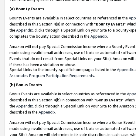
(a)
Bounty Events
Bounty Events are available in select countries as referenced in the
App
described in this Section 4(a) in connection with “
Bounty Events
” whic
the
Appendix
, clicks through a Special Link on your Site to a bounty-s
completes the bounty action described in the
Appendix
.
Amazon will not pay Special Commission Income where a Bounty Event ha
made using invalid email addresses, use of bots or automated software
Events that do not result from Special Links on your Site). Amazon will 
if there has been a violation or abuse.
Special Links to the bounty-specific homepages listed in the
Appendix
a
Associates Program Participation Requirements
.
(b)
Bonus Events
Bonus Events are available in select countries as referenced in the
Appe
described in this Section 4(b) in connection with “
Bonus Events
” which
the
Appendix
, clicks through a Special Link on your Site to the Amazon
described in the
Appendix
.
Amazon will not pay Special Commission Income where a Bonus Event has
made using invalid email addresses, use of bots or automated software,
your Site). Amazon will determine in its sole discretion, in each case, w