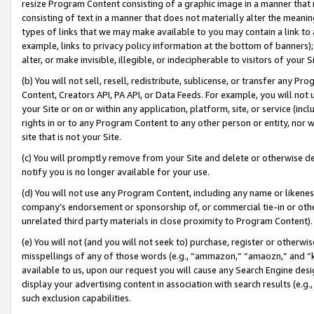
resize Program Content consisting of a graphic image in a manner that
consisting of text in a manner that does not materially alter the meanin
types of links that we may make available to you may contain a link to 
example, links to privacy policy information at the bottom of banners);
alter, or make invisible, illegible, or indecipherable to visitors of your 
(b) You will not sell, resell, redistribute, sublicense, or transfer any 
Content, Creators API, PA API, or Data Feeds. For example, you will not 
your Site or on or within any application, platform, site, or service (in
rights in or to any Program Content to any other person or entity, nor wi
site that is not your Site.
(c) You will promptly remove from your Site and delete or otherwise d
notify you is no longer available for your use.
(d) You will not use any Program Content, including any name or likene
company’s endorsement or sponsorship of, or commercial tie-in or other 
unrelated third party materials in close proximity to Program Content).
(e) You will not (and you will not seek to) purchase, register or otherw
misspellings of any of those words (e.g., “ammazon,” “amaozn,” and “kin
available to us, upon our request you will cause any Search Engine de
display your advertising content in association with search results (e.
such exclusion capabilities.