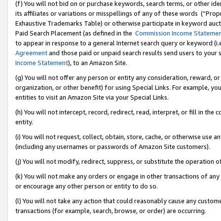
(f) You will not bid on or purchase keywords, search terms, or other id
its affiliates or variations or misspellings of any of these words (“Pr
Exhaustive Trademarks Table) or otherwise participate in keyword aucti
Paid Search Placement (as defined in the
Commission Income Stateme
to appear in response to a general Internet search query or keyword (i.e.
Agreement
and those paid or unpaid search results send users to your sit
Income Statement
), to an Amazon Site.
(g) You will not offer any person or entity any consideration, reward, or
organization, or other benefit) for using Special Links. For example, 
entities to visit an Amazon Site via your Special Links.
(h) You will not intercept, record, redirect, read, interpret, or fill in 
entity.
(i) You will not request, collect, obtain, store, cache, or otherwise us
(including any usernames or passwords of Amazon Site customers).
(j) You will not modify, redirect, suppress, or substitute the operation 
(k) You will not make any orders or engage in other transactions of any 
or encourage any other person or entity to do so.
(l) You will not take any action that could reasonably cause any custome
transactions (for example, search, browse, or order) are occurring.