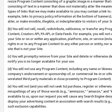
resize Program Content consisting of a graphic image in a manner that
consisting of text in a manner that does not materially alter the meanin
types of links that we may make available to you may contain a link to 
example, links to privacy policy information at the bottom of banners);
alter, or make invisible, illegible, or indecipherable to visitors of your 
(b) You will not sell, resell, redistribute, sublicense, or transfer any 
Content, Creators API, PA API, or Data Feeds. For example, you will not 
your Site or on or within any application, platform, site, or service (in
rights in or to any Program Content to any other person or entity, nor wi
site that is not your Site.
(c) You will promptly remove from your Site and delete or otherwise d
notify you is no longer available for your use.
(d) You will not use any Program Content, including any name or likene
company’s endorsement or sponsorship of, or commercial tie-in or other 
unrelated third party materials in close proximity to Program Content).
(e) You will not (and you will not seek to) purchase, register or otherw
misspellings of any of those words (e.g., “ammazon,” “amaozn,” and “kin
available to us, upon our request you will cause any Search Engine de
display your advertising content in association with search results (e.
such exclusion capabilities.