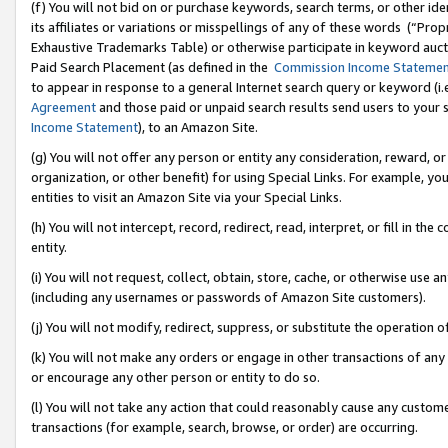
(f) You will not bid on or purchase keywords, search terms, or other id
its affiliates or variations or misspellings of any of these words (“Pr
Exhaustive Trademarks Table) or otherwise participate in keyword aucti
Paid Search Placement (as defined in the
Commission Income Stateme
to appear in response to a general Internet search query or keyword (i.e.
Agreement
and those paid or unpaid search results send users to your sit
Income Statement
), to an Amazon Site.
(g) You will not offer any person or entity any consideration, reward, or
organization, or other benefit) for using Special Links. For example, 
entities to visit an Amazon Site via your Special Links.
(h) You will not intercept, record, redirect, read, interpret, or fill in 
entity.
(i) You will not request, collect, obtain, store, cache, or otherwise us
(including any usernames or passwords of Amazon Site customers).
(j) You will not modify, redirect, suppress, or substitute the operation 
(k) You will not make any orders or engage in other transactions of any 
or encourage any other person or entity to do so.
(l) You will not take any action that could reasonably cause any custome
transactions (for example, search, browse, or order) are occurring.