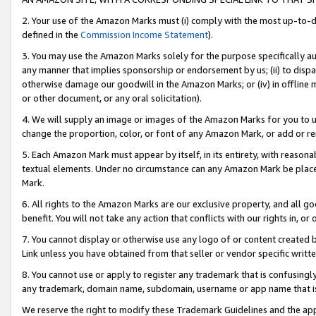
2. Your use of the Amazon Marks must (i) comply with the most up-to-da
defined in the
Commission Income Statement
).
3. You may use the Amazon Marks solely for the purpose specifically a
any manner that implies sponsorship or endorsement by us; (ii) to disparag
otherwise damage our goodwill in the Amazon Marks; or (iv) in offline ma
or other document, or any oral solicitation).
4. We will supply an image or images of the Amazon Marks for you to 
change the proportion, color, or font of any Amazon Mark, or add or
5. Each Amazon Mark must appear by itself, in its entirety, with reason
textual elements. Under no circumstance can any Amazon Mark be placed
Mark.
6. All rights to the Amazon Marks are our exclusive property, and all 
benefit. You will not take any action that conflicts with our rights in, 
7. You cannot display or otherwise use any logo of or content created b
Link unless you have obtained from that seller or vendor specific writte
8. You cannot use or apply to register any trademark that is confusingly
any trademark, domain name, subdomain, username or app name that is c
We reserve the right to modify these Trademark Guidelines and the app