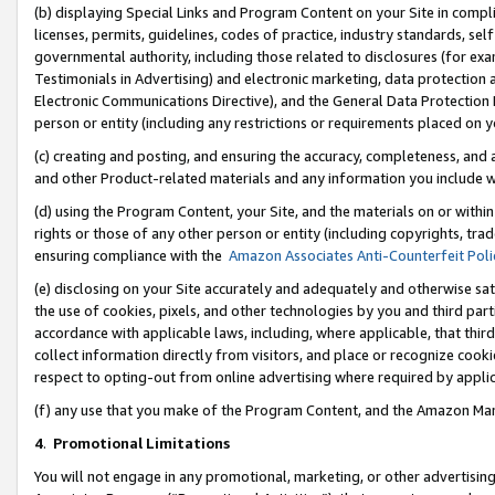
(b) displaying Special Links and Program Content on your Site in compl
licenses, permits, guidelines, codes of practice, industry standards, se
governmental authority, including those related to disclosures (for ex
Testimonials in Advertising) and electronic marketing, data protection 
Electronic Communications Directive), and the General Data Protecti
person or entity (including any restrictions or requirements placed on y
(c) creating and posting, and ensuring the accuracy, completeness, and 
and other Product-related materials and any information you include wi
(d) using the Program Content, your Site, and the materials on or within
rights or those of any other person or entity (including copyrights, trad
ensuring compliance with the
Amazon Associates Anti-Counterfeit Poli
(e) disclosing on your Site accurately and adequately and otherwise sat
the use of cookies, pixels, and other technologies by you and third part
accordance with applicable laws, including, where applicable, that thir
collect information directly from visitors, and place or recognize cooki
respect to opting-out from online advertising where required by appli
(f) any use that you make of the Program Content, and the Amazon Mar
4
.
Promotional Limitations
You will not engage in any promotional, marketing, or other advertising a