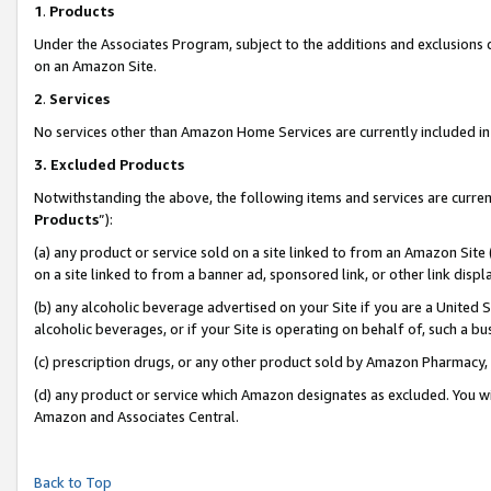
1
.
Products
Under the Associates Program, subject to the additions and exclusions d
on an Amazon Site.
2
.
Services
No services other than Amazon Home Services are currently included in 
3.
Excluded Products
Notwithstanding the above, the following items and services are curren
Products
”):
(a) any product or service sold on a site linked to from an Amazon Site
on a site linked to from a banner ad, sponsored link, or other link dis
(b) any alcoholic beverage advertised on your Site if you are a United 
alcoholic beverages, or if your Site is operating on behalf of, such a b
(c) prescription drugs, or any other product sold by Amazon Pharmacy,
(d) any product or service which Amazon designates as excluded. You will 
Amazon and Associates Central.
Back to Top