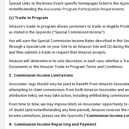
Special Links to the Bonus Event-specific homepages listed in the
Appe
notwithstanding the
Associates Program Participation Requirements
.
(c)
Trade-In Program
Amazon’s trade-in program allows customers to trade-in eligible Produc
as stated in the
Appendix
(“Special Commission Income”).
You will earn the Special Commission Income Rates described in this Sec
through a Special Link on your Site to an Amazon Site and (2) during th
and then submits a trade-in request that Amazon accepts.
Amazon will determine in its sole discretion, in each case, whether a T
Documents or the Amazon Trade-In Program Terms and Conditions.
5
.
Commission Income Limitations
Associates’ tags should only be used to benefit from Amazon Associates
attempting to claim commissions from both Amazon Associates and ano
attribution links), we may take action, including withholding commissio
From time to time, we may impose limits on Associates’ opportunity t
of doubt (and notwithstanding any time period), Amazon reserves the ri
Income Limitations, please see the
Appendix
(“
Commission Income Li
6.
Commission Income Reporting and Payment