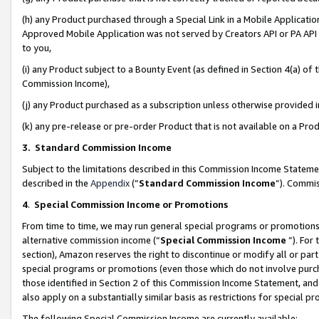
(h) any Product purchased through a Special Link in a Mobile Applicatio
Approved Mobile Application was not served by Creators API or PA API (
to you,
(i) any Product subject to a Bounty Event (as defined in Section 4(a) o
Commission Income),
(j) any Product purchased as a subscription unless otherwise provided
(k) any pre-release or pre-order Product that is not available on a Prod
3. Standard Commission Income
Subject to the limitations described in this Commission Income Statem
described in the
Appendix
(”
Standard Commission Income
”). Commis
4
.
Special Commission Income or Promotions
From time to time, we may run general special programs or promotions 
alternative commission income (“
Special Commission Income
”). For
section), Amazon reserves the right to discontinue or modify all or par
special programs or promotions (even those which do not involve purcha
those identified in Section 2 of this Commission Income Statement, an
also apply on a substantially similar basis as restrictions for special 
The following Special Commission Income are currently available: