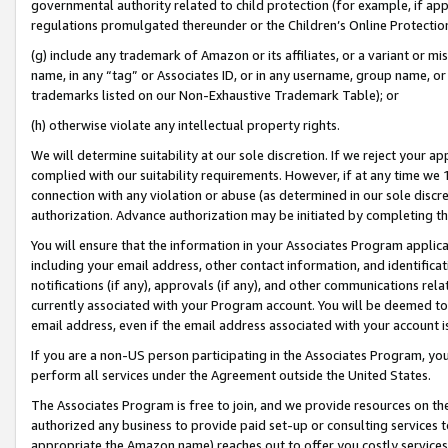
governmental authority related to child protection (for example, if app
regulations promulgated thereunder or the Children’s Online Protection
(g) include any trademark of Amazon or its affiliates, or a variant or 
name, in any “tag” or Associates ID, or in any username, group name, or 
trademarks listed on our Non-Exhaustive Trademark Table); or
(h) otherwise violate any intellectual property rights.
We will determine suitability at our sole discretion. If we reject your 
complied with our suitability requirements. However, if at any time we 1
connection with any violation or abuse (as determined in our sole disc
authorization. Advance authorization may be initiated by completing t
You will ensure that the information in your Associates Program applic
including your email address, other contact information, and identifica
notifications (if any), approvals (if any), and other communications re
currently associated with your Program account. You will be deemed to 
email address, even if the email address associated with your account i
If you are a non-US person participating in the Associates Program, you
perform all services under the Agreement outside the United States.
The Associates Program is free to join, and we provide resources on th
authorized any business to provide paid set-up or consulting services t
appropriate the Amazon name) reaches out to offer you costly services