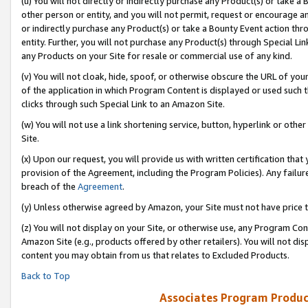
(u) You will not directly or indirectly purchase any Product(s) or take a
other person or entity, and you will not permit, request or encourage an
or indirectly purchase any Product(s) or take a Bounty Event action thro
entity. Further, you will not purchase any Product(s) through Special Li
any Products on your Site for resale or commercial use of any kind.
(v) You will not cloak, hide, spoof, or otherwise obscure the URL of your
of the application in which Program Content is displayed or used such 
clicks through such Special Link to an Amazon Site.
(w) You will not use a link shortening service, button, hyperlink or oth
Site.
(x) Upon our request, you will provide us with written certification tha
provision of the Agreement, including the Program Policies). Any failure
breach of the
Agreement
.
(y) Unless otherwise agreed by Amazon, your Site must not have price tr
(z) You will not display on your Site, or otherwise use, any Program Con
Amazon Site (e.g., products offered by other retailers). You will not di
content you may obtain from us that relates to Excluded Products.
Back to Top
Associates Program Produc