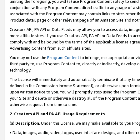
limiting the foregoing, you will (a) use Program Content solely to send
conjunction with any Program Content, direct traffic to any page of a si
associated with the Program Content may contain links to sites other t
Product detail page or other relevant page of an Amazon Site and not 
Creators API, PA API or Data Feeds may allow you to access data, image
more affiliate sites. If you use Creators API, PA API or Data Feeds to ac
comply with and be bound by the terms of the applicable license agreem
Advertising Content from such affiliate sites.
You may not use the
Program Content
to infringe, misappropriate or vio
third party to, use Program Content to, directly or indirectly, develo
technology.
The License will immediately and automatically terminate if at any ti
defined in the Commission Income Statement), or otherwise upon termina
upon written notice to you. You will promptly stop using the Program 
your Site and delete or otherwise destroy all of the Program Content 
otherwise request from time to time.
2
.
Creators API and PA API Usage Requirements
(a)
Description
. Under this License, we may make available to you Pr
• Data, images, audio, video, logos, user interface designs, and other c