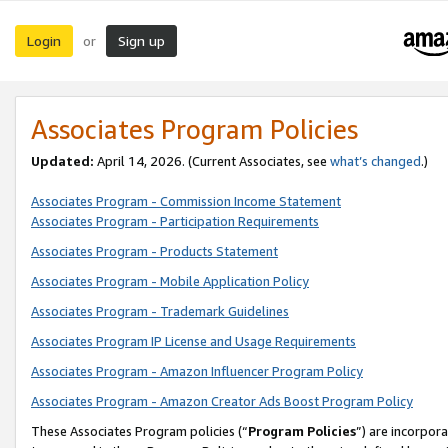
Login
Sign up
or
Associates Program Policies
Updated:
April 14, 2026. (Current Associates, see
what’s changed
.)
Associates Program - Commission Income Statement
Associates Program - Participation Requirements
Associates Program - Products Statement
Associates Program - Mobile Application Policy
Associates Program - Trademark Guidelines
Associates Program IP License and Usage Requirements
Associates Program - Amazon Influencer Program Policy
Associates Program - Amazon Creator Ads Boost Program Policy
These Associates Program policies (“
Program Policies
”) are incorpor