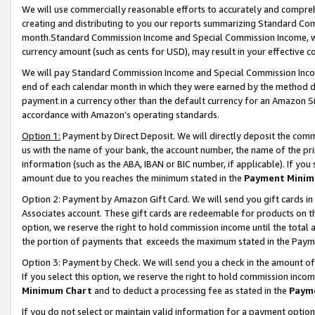
We will use commercially reasonable efforts to accurately and comprehe
creating and distributing to you our reports summarizing Standard C
month.Standard Commission Income and Special Commission Income, whi
currency amount (such as cents for USD), may result in your effective co
We will pay Standard Commission Income and Special Commission Incom
end of each calendar month in which they were earned by the method de
payment in a currency other than the default currency for an Amazon Sit
accordance with Amazon’s operating standards.
Option 1:
Payment by Direct Deposit. We will directly deposit the com
us with the name of your bank, the account number, the name of the pri
information (such as the ABA, IBAN or BIC number, if applicable). If you 
amount due to you reaches the minimum stated in the
Payment Minim
Option 2: Payment by Amazon Gift Card. We will send you gift cards i
Associates account. These gift cards are redeemable for products on the
option, we reserve the right to hold commission income until the tota
the portion of payments that exceeds the maximum stated in the Paym
Option 3: Payment by Check. We will send you a check in the amount of
If you select this option, we reserve the right to hold commission inco
Minimum Chart
and to deduct a processing fee as stated in the
Paym
If you do not select or maintain valid information for a payment opti