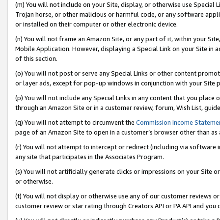
(m) You will not include on your Site, display, or otherwise use Specia
Trojan horse, or other malicious or harmful code, or any software app
or installed on their computer or other electronic device.
(n) You will not frame an Amazon Site, or any part of it, within your Sit
Mobile Application. However, displaying a Special Link on your Site in a
of this section.
(o) You will not post or serve any Special Links or other content prom
or layer ads, except for pop-up windows in conjunction with your Site 
(p) You will not include any Special Links in any content that you place
through an Amazon Site or in a customer review, forum, Wish List, guid
(q) You will not attempt to circumvent the
Commission Income Stateme
page of an Amazon Site to open in a customer’s browser other than as a 
(r) You will not attempt to intercept or redirect (including via softwar
any site that participates in the Associates Program.
(s) You will not artificially generate clicks or impressions on your Si
or otherwise.
(t) You will not display or otherwise use any of our customer reviews or 
customer review or star rating through Creators API or PA API and you 