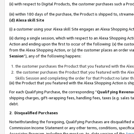
(ii) with respect to Digital Products, the customer purchases such a P
(iii) within 180 days of the purchase, the Product is shipped to, stre
(d) Alexa skill Site
(i) a customer using your Alexa skill Site engages an Alexa Shopping Ac
(ii) during a single session, which with respect to an Alexa Shopping 
Action and ending upon the first to occur of the following: (x) the cust
from the Alexa Shopping Action, or (y) the customer places an order via
Session
”), any of the following happens:
the customer purchases the Product that you featured with the Alex
the customer purchases the Product that you featured with the Alex
Skills Session and completing the order for that Product no later t
(iii) the Product that you featured with the Alexa Shopping Action is 
For each Qualifying Purchase, the corresponding “
Qualifying Revenu
shipping charges, gift-wrapping fees, handling fees, taxes (e.g. sales ta
debt.
2
.
Disqualified Purchases
Notwithstanding the foregoing, Qualifying Purchases are disqualified w
Commission Income Statement or any other terms, conditions, specificat
Associates Program, including the most up-to-date version of the
Agr