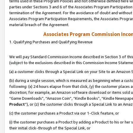
terms used in these Program Policies and not otherwise defined here wil
parties under Sections 3 and 6 of the Associates Program Participation
termination of the Agreement. For the avoidance of doubt and without l
Associates Program Participation Requirements, the Associates Program
material breach of the Agreement.
Associates Program Commission Inco
1. Qualifying Purchases and Qualifying Revenue
We will pay Standard Commission Income described in Section 3 of thi
(subject to the exclusions described in this Commission Income Stateme
(a) a customer clicks through a Special Link on your Site to an Amazon S
(b) during a single session, which is measured as beginning when a custo
following: (x) 24 hours elapse from that click, (y) the customer places 
discretion; for example, an Amazon software download or items sold 
“Game Downloads”, “Amazon Coin”, “Kindle Books”, “Kindle Newspapers”
Product
”), or (z) the customer clicks through a Special Link to an Amazo
(c) the customer purchases a Product via our 1-Click feature, or
(i) the customer purchases a Product by adding a Product to his or her
their initial click-through of the Special Link, or