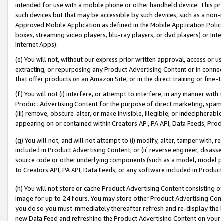
intended for use with a mobile phone or other handheld device. This proh
such devices but that may be accessible by such devices, such as a non-
Approved Mobile Application as defined in the Mobile Application Policy; 
boxes, streaming video players, blu-ray players, or dvd players) or Inte
Internet Apps).
(e) You will not, without our express prior written approval, access or 
extracting, or repurposing any Product Advertising Content or in connec
that offer products on an Amazon Site, or in the direct training or fin
(f) You will not (i) interfere, or attempt to interfere, in any manner wit
Product Advertising Content for the purpose of direct marketing, spammi
(iii) remove, obscure, alter, or make invisible, illegible, or indecipherab
appearing on or contained within Creators API, PA API, Data Feeds, Prod
(g) You will not, and will not attempt to (i) modify, alter, tamper with,
included in Product Advertising Content; or (ii) reverse engineer, disa
source code or other underlying components (such as a model, model pa
to Creators API, PA API, Data Feeds, or any software included in Produc
(h) You will not store or cache Product Advertising Content consisting 
image for up to 24 hours. You may store other Product Advertising Cont
you do so you must immediately thereafter refresh and re-display the P
new Data Feed and refreshing the Product Advertising Content on your 