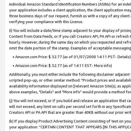
individual Amazon Standard Identification Numbers (ASINs) for an indefi
your application includes a client application, the client application m
three business days of our request, furnish us with a copy of any clien
verifying your compliance with this License.
(i) You will include a date/time stamp adjacent to your display of prici
Content from Data Feeds, or if you call Creators API, PA API or refresh
hourly. However, during the same day on which you requested and refre
omit the date portion of the stamp. Examples of acceptable messaging
• Amazon.com Price: $ 32.77 (as of 01/07/2008 14:11 PST- Details)
• Amazon.com Price: $ 32.77 (as of 14:11 EST- More info)
Additionally, you must either include the following disclaimer adjacent t
scripted pop-up, or other similar method: "Product prices and availabil
availability information displayed on [relevant Amazon Site(s), as appli
above examples, "Details" and "More info" would provide a method for 
(j) You will not exceed, or if you build and release an application that c
will not exceed, any limit on calls per second set forth in any Specifica
Creators API or PA API that are greater than 40KB without our prior wri
(k) If you display Product Advertising Content consisting of text on your
your application: “CERTAIN CONTENT THAT APPEARS [IN THIS APPLIC