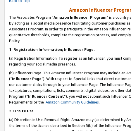
Back to Top
Amazon Influencer Program
The Associates Program “
Amazon Influencer Program
” is a country
by acting as a social media presence facilitating customer purchases as
Associates Program. In order to participate in the Amazon Influencer Pr
quantitative thresholds, complete the registration process, and comply
Policy.
1.
Registration Information; Influencer Page.
(a) Registration Information. To register as an Influencer, you must co
regarding your social media presences.
(b) Influencer Page. This Amazon Influencer Program may include an A
(“
Influencer Page
”). With respect to Special Links that direct custom
our customer clicks through to your Influencer Page. The Influencer Pag
text, pictures, compilations, lists, comments, digital videos, or other
Program (“
Influencer Content
”), you will not submit such Influencer 
Requirements or the
Amazon Community Guidelines
.
2
.
Onsite Use
(a) Discretion in Use; Removal Right. Amazon may (as determined by Amaz
the terms of the license described in Section 3(b) of the Influencer Prog