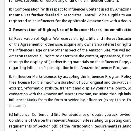
remove, suspend, or restore any or all of the Influencer Content.
(b) Compensation. With respect to Influencer Content used by Amazon w
Income
”) as further detailed in Associates Central. To be eligible t
registered as an Influencer for the applicable Amazon Site with a dedic
3
.
Reservation of Rights; Use of Influencer Marks; Indemnificati
(a) Reservation of Rights. We reserve all right, title and interest (includ
of the Agreement or otherwise, acquire any ownership interest or rights
the Influencer Page or any other aspect of the Amazon Site. You will not 
Amazon reserves all rights to determine the content, appearance, functi
through the display of (i) advertising materials on the Influencer Page, w
regarding Influencer’s participation in the Amazon Influencer Program.
(b) Influencer Marks License. By accepting this Influencer Program Poli
free license for the maximum duration of your original and derivative in
excerpt, reformat, distribute, transmit and display your name, photo, 
connection with the Amazon Influencer Program, including through link
Influencer Marks from the form provided by Influencer (except to re-for
the same).
(c) Influencer Content and Site. For avoidance of doubt, you acknowledg
Conditions of Use on the relevant Amazon Site relating to posting conte
requirements of Section 3(b) of the Participation Requirements relating