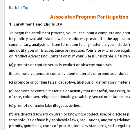
Back to Top
Associates Program Participation
1.
Enrollment and Eligibility
To begin the enrollment process, you must submit a complete and accur
be publicly available via the website address provided in the application
commentary, analysis, or transformation to any materials you include. Y
and notify you of its acceptance or rejection. Your Site will not be elig
or Product Advertising Content on it, if your Site is unsuitable. Unsuitab
(a) promote or contain sexually explicit or obscene materials,
(b) promote violence or contain violent materials or promote, endorse o
(c) promote or contain false, deceptive, libelous or defamatory materia
(d) promote or contain materials or activity that is hateful, harassing, h
of race, color, sex, religion, nationality, disability, sexual orientation, or 
(e) promote or undertake illegal activities,
(f) are directed toward children or knowingly collect, use, or disclose
threshold (as defined by applicable laws, regulations, and/or guidelines)
permits, guidelines, codes of practice, industry standards, self-regulat