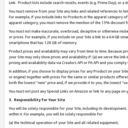
Link. Product lists include search results, events (e.g. Prime Day), or 
You must remove from your Site any links and related references to li
For example, if you include links to Products in the apparel category 
apparel category, you must remove the mention of the 15% discount f
You must not make inaccurate, overbroad, deceptive or otherwise misle
or prices. For example, if you include on your Site a link to a 64 GB sm
smartphone that has 128 GB of memory.
Product prices and availability may vary from time to time. Because pri
your Site may only show prices and availability if: (a) we serve the link 
pricing and availability data via Creators API or PA API and you comply
In addition, if you choose to display prices for any Product on your Si
or engine) together with prices for the same or similar products offer
both the lowest “new” price and, if we provide it to you, the lowest “us
You must not post any Special Links on Amazon or link to any page on 
3.
Responsibility for Your Site
You will be solely responsible for your Site, including its development
within it. For example, you will be solely responsible for:
(a) the technical operation of your Site and all related equipment,