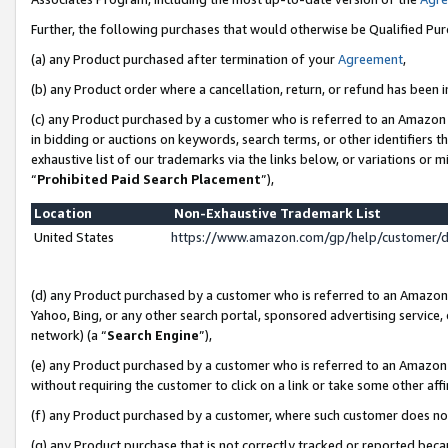
Further, the following purchases that would otherwise be Qualified Pu
(a) any Product purchased after termination of your
Agreement
,
(b) any Product order where a cancellation, return, or refund has been in
(c) any Product purchased by a customer who is referred to an Amazon 
in bidding or auctions on keywords, search terms, or other identifiers 
exhaustive list of our trademarks via the links below, or variations or 
“
Prohibited Paid Search Placement
”),
Location
Non-Exhaustive Trademark List
United States
https://www.amazon.com/gp/help/customer/
(d) any Product purchased by a customer who is referred to an Amazon S
Yahoo, Bing, or any other search portal, sponsored advertising service, o
network) (a “
Search Engine
”),
(e) any Product purchased by a customer who is referred to an Amazon Si
without requiring the customer to click on a link or take some other affi
(f) any Product purchased by a customer, where such customer does no
(g) any Product purchase that is not correctly tracked or reported beca