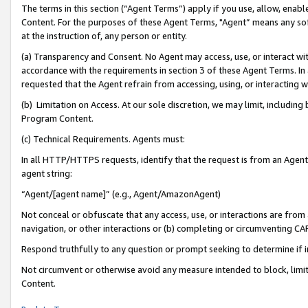
The terms in this section (“Agent Terms”) apply if you use, allow, enab
Content. For the purposes of these Agent Terms, "Agent” means any so
at the instruction of, any person or entity.
(a) Transparency and Consent. No Agent may access, use, or interact with 
accordance with the requirements in section 3 of these Agent Terms. In
requested that the Agent refrain from accessing, using, or interacting
(b) Limitation on Access. At our sole discretion, we may limit, includin
Program Content.
(c) Technical Requirements. Agents must:
In all HTTP/HTTPS requests, identify that the request is from an Agent 
agent string:
“Agent/[agent name]” (e.g., Agent/AmazonAgent)
Not conceal or obfuscate that any access, use, or interactions are fro
navigation, or other interactions or (b) completing or circumventing 
Respond truthfully to any question or prompt seeking to determine if 
Not circumvent or otherwise avoid any measure intended to block, limit
Content.