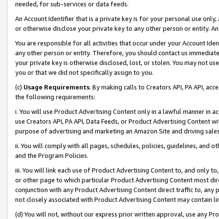
needed, for sub-services or data feeds.
An Account Identifier that is a private key is for your personal use only,
or otherwise disclose your private key to any other person or entity. An A
You are responsible for all activities that occur under your Account Ide
any other person or entity. Therefore, you should contact us immediate
your private key is otherwise disclosed, lost, or stolen. You may not u
you or that we did not specifically assign to you.
(c)
Usage Requirements
. By making calls to Creators API, PA API, ac
the following requirements:
i. You will use Product Advertising Content only in a lawful manner in a
use Creators API, PA API, Data Feeds, or Product Advertising Content wit
purpose of advertising and marketing an Amazon Site and driving sales
ii. You will comply with all pages, schedules, policies, guidelines, and o
and the Program Policies.
iii. You will link each use of Product Advertising Content to, and only 
or other page to which particular Product Advertising Content most direc
conjunction with any Product Advertising Content direct traffic to, any 
not closely associated with Product Advertising Content may contain lin
(d) You will not, without our express prior written approval, use any Pr