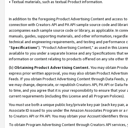
• Textual materials, such as textual Product information.
In addition to the foregoing Product Advertising Content and access to
connection with Creators API and PA API sample source code and librarie
accompanies each sample source code or library, as applicable. In conne
manuals, guides, supporting materials, and other information, regardless
technical and engineering requirements, and testing and performance cri
“
Specifications
”). “Product Advertising Content,” as used in this Lic
available to you under a separate license and any Specifications that we
information or content relating to products offered on any site other 
(b)
Obtaining Product Advertising Content.
You may obtain Product
express prior written approval, you may also obtain Product Advertisi
Feeds. If you obtain Product Advertising Content through Data Feeds, yo
we may change, deprecate, or republish Creators API, PA API or Data Fee
to time, and you agree that it is your responsibility to ensure that your
current requirements (including this License and all Program Policies).
You must use both a unique public key/private key pair (each key pair, a
Associate ID issued to you under the Amazon Associates Program or a r
to Creators API or PA API. You may obtain your Account Identifiers thro
To obtain Program Advertising Content through Creators API services, y