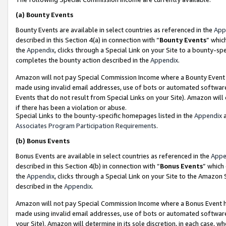
(a)
Bounty Events
Bounty Events are available in select countries as referenced in the
App
described in this Section 4(a) in connection with “
Bounty Events
” whic
the
Appendix
, clicks through a Special Link on your Site to a bounty-s
completes the bounty action described in the
Appendix
.
Amazon will not pay Special Commission Income where a Bounty Event ha
made using invalid email addresses, use of bots or automated software
Events that do not result from Special Links on your Site). Amazon will 
if there has been a violation or abuse.
Special Links to the bounty-specific homepages listed in the
Appendix
a
Associates Program Participation Requirements
.
(b)
Bonus Events
Bonus Events are available in select countries as referenced in the
Appe
described in this Section 4(b) in connection with “
Bonus Events
” which
the
Appendix
, clicks through a Special Link on your Site to the Amazon
described in the
Appendix
.
Amazon will not pay Special Commission Income where a Bonus Event has
made using invalid email addresses, use of bots or automated software,
your Site). Amazon will determine in its sole discretion, in each case, w