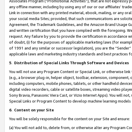
Associates Program (“Promotional Activities”), that are not expressly 
any offline manner, including by using any of our or our affiliates’ tr
Link in connection with any printed material, ebook, mailing, or any ora
your social media Sites; provided, that such communications are solicite
Agreement, the Trademark Guidelines, and the Amazon Brand Usage Guid
and written certification that you have complied with the foregoing. We w
request. Any failure by you to provide the certification in accordance w
of doubt, (i) for the purposes of applicable marketing laws (for exam
of 1991 and any similar or successor legislation), you are the “Sender”
applicable laws and marketing industry standards and best practices f
5
.
Distribution of Special Links Through Software and Devices
You will not use any Program Content or Special Link, or otherwise link 
(e.g., a browser plug-in, helper object, toolbar, extension, component, 
including computers, mobile phones, tablets, or other handheld devices 
digital video recorders, cable or satellite boxes, streaming video playe
Sony Bravia, Panasonic Viera Cast, or Vizio Internet Apps). You will not,
Special Links or Program Content to develop machine learning models 
6
.
Content on your Site
You will be solely responsible for the content on your Site and ensure:
(a) You will not add to, delete from, or otherwise alter any Program Co