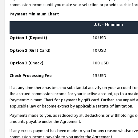
commission income until you make your selection or provide such infor
Payment Minimum Chart
U.S. - Minimum
Option 1 (Deposit)
10 USD
Option 2 (Gift Card)
10 USD
Option 3 (Check)
100 USD
Check Processing Fee
15 USD
If at any time there has been no substantial activity on your account for 
the accrued commission income for your inactive account, up to a max
Payment Minimum Chart for payment by gift card. Further, any unpaid 
applicable law or become extinct by applicable statute of limitation.
Payments made to you, as reduced by all deductions or withholdings de
amounts payable under the Agreement.
If any excess payment has been made to you for any reason whatsoever,
commission income payable to you under the Agreement.