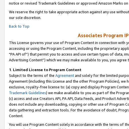
notice or revised Trademark Guidelines or approved Amazon Marks on t
We reserve the right to take appropriate action against any use without
our sole discretion.
Back to Top
Associates Program IP
This License governs your use of Program Content in connection with yo
accessing or using the Program Content, including the proprietary appli
"PA API of”) that permit you to access and use certain types of data, i
Advertising Content”) which we may make available to you, you agree t
1
.
Limited License to Program Content
Subject to the terms of the
Agreement
and solely for the limited purpo
Agreement (including this License and the other Program Policies), we 
exclusive, royalty-free license to: (a) copy and display Program Conten
Trademark Guidelines
) we make available to you as part of the Progra
(c) access and use Creators API, PA API, Data Feeds, and Product Adverti
does not include any downloading, copying or other use of Program Conte
data gathering and extraction tools. For the avoidance of doubt, Progr
Content.
You will use Program Content solely in accordance with the terms of t