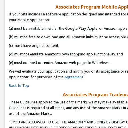
Associates Program Mobile Appli
If your Site includes a software application designed and intended for 
your Mobile Application:
(a) must be available in either the Google Play, Apple, or Amazon app s
(b) must be free to download and all Amazon links must be accessible 
(c) must have original content,
(d) must not emulate Amazon’s own shopping app functionality, and
(e) must not host or render Amazon web pages in WebViews.
We will evaluate your application and notify you of its acceptance or r
Application” for purposes of the
Agreement
.
Back to Top
Associates Program Trademar
These Guidelines apply to the use of the marks we may make available
Guidelines is required at all times, and any use of the Amazon Marks in 
use of the Amazon Marks.
1. YOU ARE ALLOWED TO USE THE AMAZON MARKS ONLY BY DISPLAY 
AN AMAZON SITE, WITH A CORRESPONDING SPECIAL LINK TO THAT SI