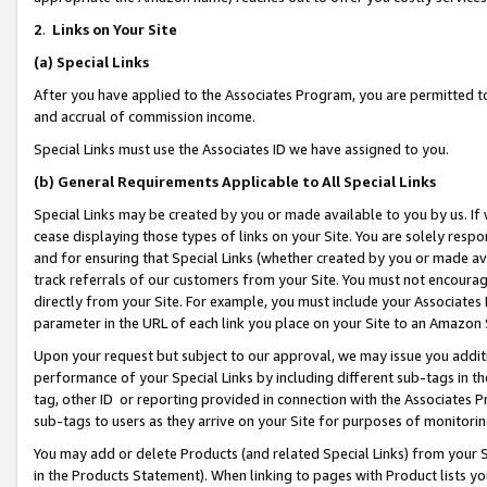
2
.
Links on Your Site
(a)
Special Links
After you have applied to the Associates Program, you are permitted to 
and accrual of commission income.
Special Links must use the Associates ID we have assigned to you.
(b)
General Requirements Applicable to All Special Links
Special Links may be created by you or made available to you by us. If 
cease displaying those types of links on your Site. You are solely respo
and for ensuring that Special Links (whether created by you or made av
track referrals of our customers from your Site. You must not encoura
directly from your Site. For example, you must include your Associates
parameter in the URL of each link you place on your Site to an Amazon 
Upon your request but subject to our approval, we may issue you addit
performance of your Special Links by including different sub-tags in t
tag, other ID or reporting provided in connection with the Associates P
sub-tags to users as they arrive on your Site for purposes of monitorin
You may add or delete Products (and related Special Links) from your Si
in the Products Statement). When linking to pages with Product lists you