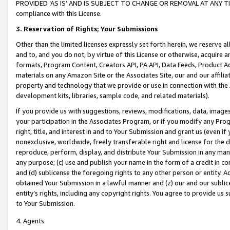
PROVIDED ‘AS IS’ AND IS SUBJECT TO CHANGE OR REMOVAL AT ANY TIME.”
compliance with this License.
3.
Reservation of Rights; Your Submissions
Other than the limited licenses expressly set forth herein, we reserve all 
and to, and you do not, by virtue of this License or otherwise, acquire an
formats, Program Content, Creators API, PA API, Data Feeds, Product 
materials on any Amazon Site or the Associates Site, our and our affili
property and technology that we provide or use in connection with the
development kits, libraries, sample code, and related materials).
If you provide us with suggestions, reviews, modifications, data, image
your participation in the Associates Program, or if you modify any Prog
right, title, and interest in and to Your Submission and grant us (even 
nonexclusive, worldwide, freely transferable right and license for the du
reproduce, perform, display, and distribute Your Submission in any man
any purpose; (c) use and publish your name in the form of a credit in c
and (d) sublicense the foregoing rights to any other person or entity. A
obtained Your Submission in a lawful manner and (z) our and our sublice
entity’s rights, including any copyright rights. You agree to provide us
to Your Submission.
4. Agents