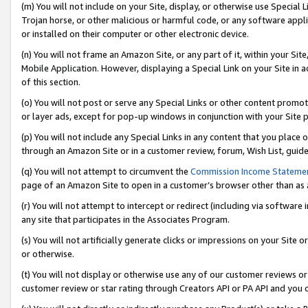
(m) You will not include on your Site, display, or otherwise use Specia
Trojan horse, or other malicious or harmful code, or any software app
or installed on their computer or other electronic device.
(n) You will not frame an Amazon Site, or any part of it, within your Sit
Mobile Application. However, displaying a Special Link on your Site in a
of this section.
(o) You will not post or serve any Special Links or other content prom
or layer ads, except for pop-up windows in conjunction with your Site 
(p) You will not include any Special Links in any content that you place
through an Amazon Site or in a customer review, forum, Wish List, guid
(q) You will not attempt to circumvent the
Commission Income Stateme
page of an Amazon Site to open in a customer’s browser other than as a 
(r) You will not attempt to intercept or redirect (including via softwar
any site that participates in the Associates Program.
(s) You will not artificially generate clicks or impressions on your Si
or otherwise.
(t) You will not display or otherwise use any of our customer reviews or 
customer review or star rating through Creators API or PA API and you 