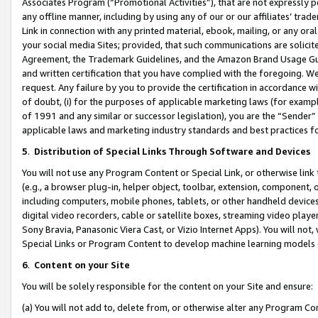
Associates Program (“Promotional Activities”), that are not expressly 
any offline manner, including by using any of our or our affiliates’ tr
Link in connection with any printed material, ebook, mailing, or any ora
your social media Sites; provided, that such communications are solicite
Agreement, the Trademark Guidelines, and the Amazon Brand Usage Guid
and written certification that you have complied with the foregoing. We w
request. Any failure by you to provide the certification in accordance w
of doubt, (i) for the purposes of applicable marketing laws (for exam
of 1991 and any similar or successor legislation), you are the “Sender”
applicable laws and marketing industry standards and best practices f
5
.
Distribution of Special Links Through Software and Devices
You will not use any Program Content or Special Link, or otherwise link 
(e.g., a browser plug-in, helper object, toolbar, extension, component, 
including computers, mobile phones, tablets, or other handheld devices 
digital video recorders, cable or satellite boxes, streaming video playe
Sony Bravia, Panasonic Viera Cast, or Vizio Internet Apps). You will not,
Special Links or Program Content to develop machine learning models 
6
.
Content on your Site
You will be solely responsible for the content on your Site and ensure:
(a) You will not add to, delete from, or otherwise alter any Program Co