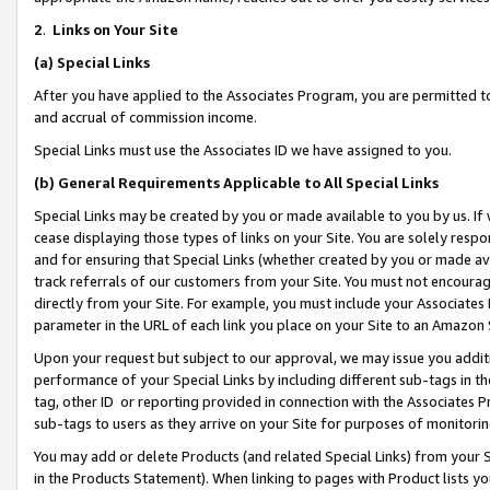
2
.
Links on Your Site
(a)
Special Links
After you have applied to the Associates Program, you are permitted to 
and accrual of commission income.
Special Links must use the Associates ID we have assigned to you.
(b)
General Requirements Applicable to All Special Links
Special Links may be created by you or made available to you by us. If 
cease displaying those types of links on your Site. You are solely respo
and for ensuring that Special Links (whether created by you or made av
track referrals of our customers from your Site. You must not encoura
directly from your Site. For example, you must include your Associates
parameter in the URL of each link you place on your Site to an Amazon 
Upon your request but subject to our approval, we may issue you addit
performance of your Special Links by including different sub-tags in t
tag, other ID or reporting provided in connection with the Associates P
sub-tags to users as they arrive on your Site for purposes of monitorin
You may add or delete Products (and related Special Links) from your Si
in the Products Statement). When linking to pages with Product lists you