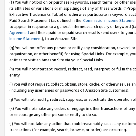
(f) You will not bid on or purchase keywords, search terms, or other id
its affiliates or variations or misspellings of any of these words (“Pr
Exhaustive Trademarks Table) or otherwise participate in keyword aucti
Paid Search Placement (as defined in the
Commission Income Stateme
to appear in response to a general Internet search query or keyword (i.e.
Agreement
and those paid or unpaid search results send users to your sit
Income Statement
), to an Amazon Site.
(g) You will not offer any person or entity any consideration, reward, or
organization, or other benefit) for using Special Links. For example, 
entities to visit an Amazon Site via your Special Links.
(h) You will not intercept, record, redirect, read, interpret, or fill in 
entity.
(i) You will not request, collect, obtain, store, cache, or otherwise us
(including any usernames or passwords of Amazon Site customers).
(j) You will not modify, redirect, suppress, or substitute the operation 
(k) You will not make any orders or engage in other transactions of any 
or encourage any other person or entity to do so.
(l) You will not take any action that could reasonably cause any custome
transactions (for example, search, browse, or order) are occurring.