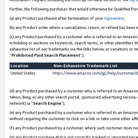
Further, the following purchases that would otherwise be Qualified Pu
(a) any Product purchased after termination of your
Agreement
,
(b) any Product order where a cancellation, return, or refund has been in
(c) any Product purchased by a customer who is referred to an Amazon 
in bidding or auctions on keywords, search terms, or other identifiers 
exhaustive list of our trademarks via the links below, or variations or 
“
Prohibited Paid Search Placement
”),
Location
Non-Exhaustive Trademark List
United States
https://www.amazon.com/gp/help/customer/
(d) any Product purchased by a customer who is referred to an Amazon S
Yahoo, Bing, or any other search portal, sponsored advertising service, o
network) (a “
Search Engine
”),
(e) any Product purchased by a customer who is referred to an Amazon Si
without requiring the customer to click on a link or take some other affi
(f) any Product purchased by a customer, where such customer does no
(g) any Product purchase that is not correctly tracked or reported beca