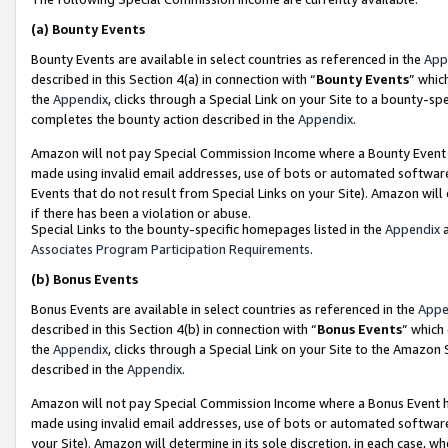
(a)
Bounty Events
Bounty Events are available in select countries as referenced in the
App
described in this Section 4(a) in connection with “
Bounty Events
” whic
the
Appendix
, clicks through a Special Link on your Site to a bounty-s
completes the bounty action described in the
Appendix
.
Amazon will not pay Special Commission Income where a Bounty Event ha
made using invalid email addresses, use of bots or automated software
Events that do not result from Special Links on your Site). Amazon will 
if there has been a violation or abuse.
Special Links to the bounty-specific homepages listed in the
Appendix
a
Associates Program Participation Requirements
.
(b)
Bonus Events
Bonus Events are available in select countries as referenced in the
Appe
described in this Section 4(b) in connection with “
Bonus Events
” which
the
Appendix
, clicks through a Special Link on your Site to the Amazon
described in the
Appendix
.
Amazon will not pay Special Commission Income where a Bonus Event has
made using invalid email addresses, use of bots or automated software,
your Site). Amazon will determine in its sole discretion, in each case, w