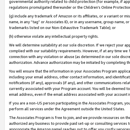
governmental authority related to child protection (for example, if app
regulations promulgated thereunder or the Children’s Online Protection
(g) include any trademark of Amazon or its affiliates, or a variant or 
name, in any “tag” or Associates ID, or in any username, group name, or 
trademarks listed on our Non-Exhaustive Trademark Table); or
(h) otherwise violate any intellectual property rights.
We will determine suitability at our sole discretion. If we reject your 
complied with our suitability requirements. However, if at any time we 1
connection with any violation or abuse (as determined in our sole disc
authorization. Advance authorization may be initiated by completing t
You will ensure that the information in your Associates Program applic
including your email address, other contact information, and identifica
notifications (if any), approvals (if any), and other communications re
currently associated with your Program account. You will be deemed to 
email address, even if the email address associated with your account i
If you are a non-US person participating in the Associates Program, you
perform all services under the Agreement outside the United States.
The Associates Program is free to join, and we provide resources on th
authorized any business to provide paid set-up or consulting services t
appropriate the Amazon name) reaches out to offer you costly services