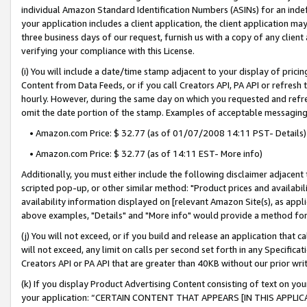
individual Amazon Standard Identification Numbers (ASINs) for an indefi
your application includes a client application, the client application m
three business days of our request, furnish us with a copy of any clien
verifying your compliance with this License.
(i) You will include a date/time stamp adjacent to your display of prici
Content from Data Feeds, or if you call Creators API, PA API or refresh
hourly. However, during the same day on which you requested and refre
omit the date portion of the stamp. Examples of acceptable messaging
• Amazon.com Price: $ 32.77 (as of 01/07/2008 14:11 PST- Details)
• Amazon.com Price: $ 32.77 (as of 14:11 EST- More info)
Additionally, you must either include the following disclaimer adjacent t
scripted pop-up, or other similar method: "Product prices and availabil
availability information displayed on [relevant Amazon Site(s), as appli
above examples, "Details" and "More info" would provide a method for 
(j) You will not exceed, or if you build and release an application that c
will not exceed, any limit on calls per second set forth in any Specifica
Creators API or PA API that are greater than 40KB without our prior wri
(k) If you display Product Advertising Content consisting of text on your
your application: “CERTAIN CONTENT THAT APPEARS [IN THIS APPLIC