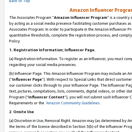
Back to Top
Amazon Influencer Program
The Associates Program “
Amazon Influencer Program
” is a country
by acting as a social media presence facilitating customer purchases as
Associates Program. In order to participate in the Amazon Influencer Pr
quantitative thresholds, complete the registration process, and comply
Policy.
1.
Registration Information; Influencer Page.
(a) Registration Information. To register as an Influencer, you must co
regarding your social media presences.
(b) Influencer Page. This Amazon Influencer Program may include an A
(“
Influencer Page
”). With respect to Special Links that direct custom
our customer clicks through to your Influencer Page. The Influencer Pag
text, pictures, compilations, lists, comments, digital videos, or other
Program (“
Influencer Content
”), you will not submit such Influencer 
Requirements or the
Amazon Community Guidelines
.
2
.
Onsite Use
(a) Discretion in Use; Removal Right. Amazon may (as determined by Amaz
the terms of the license described in Section 3(b) of the Influencer Prog