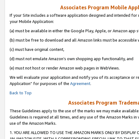
Associates Program Mobile Appli
If your Site includes a software application designed and intended for 
your Mobile Application:
(a) must be available in either the Google Play, Apple, or Amazon app s
(b) must be free to download and all Amazon links must be accessible 
(c) must have original content,
(d) must not emulate Amazon’s own shopping app functionality, and
(e) must not host or render Amazon web pages in WebViews.
We will evaluate your application and notify you of its acceptance or r
Application” for purposes of the
Agreement
.
Back to Top
Associates Program Trademar
These Guidelines apply to the use of the marks we may make available
Guidelines is required at all times, and any use of the Amazon Marks in 
use of the Amazon Marks.
1. YOU ARE ALLOWED TO USE THE AMAZON MARKS ONLY BY DISPLAY 
AN AMAZON SITE, WITH A CORRESPONDING SPECIAL LINK TO THAT SI