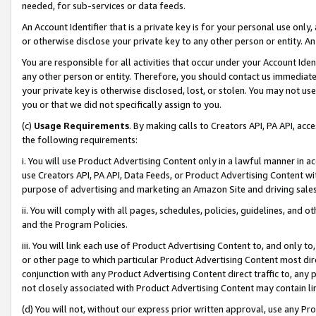
needed, for sub-services or data feeds.
An Account Identifier that is a private key is for your personal use only,
or otherwise disclose your private key to any other person or entity. An A
You are responsible for all activities that occur under your Account Ide
any other person or entity. Therefore, you should contact us immediate
your private key is otherwise disclosed, lost, or stolen. You may not u
you or that we did not specifically assign to you.
(c)
Usage Requirements
. By making calls to Creators API, PA API, ac
the following requirements:
i. You will use Product Advertising Content only in a lawful manner in a
use Creators API, PA API, Data Feeds, or Product Advertising Content wit
purpose of advertising and marketing an Amazon Site and driving sales
ii. You will comply with all pages, schedules, policies, guidelines, and o
and the Program Policies.
iii. You will link each use of Product Advertising Content to, and only 
or other page to which particular Product Advertising Content most direc
conjunction with any Product Advertising Content direct traffic to, any 
not closely associated with Product Advertising Content may contain lin
(d) You will not, without our express prior written approval, use any Pr