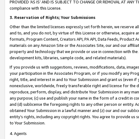
PROVIDED ‘AS IS’ AND IS SUBJECT TO CHANGE OR REMOVAL AT ANY TIME.”
compliance with this License.
3.
Reservation of Rights; Your Submissions
Other than the limited licenses expressly set forth herein, we reserve all 
and to, and you do not, by virtue of this License or otherwise, acquire an
formats, Program Content, Creators API, PA API, Data Feeds, Product 
materials on any Amazon Site or the Associates Site, our and our affili
property and technology that we provide or use in connection with the
development kits, libraries, sample code, and related materials).
If you provide us with suggestions, reviews, modifications, data, image
your participation in the Associates Program, or if you modify any Prog
right, title, and interest in and to Your Submission and grant us (even 
nonexclusive, worldwide, freely transferable right and license for the du
reproduce, perform, display, and distribute Your Submission in any man
any purpose; (c) use and publish your name in the form of a credit in c
and (d) sublicense the foregoing rights to any other person or entity. A
obtained Your Submission in a lawful manner and (z) our and our sublice
entity’s rights, including any copyright rights. You agree to provide us
to Your Submission.
4. Agents