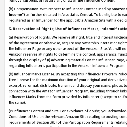
remove, suspend, or restore any or all of the Influencer Content.
(b) Compensation. With respect to Influencer Content used by Amazon w
Income
”) as further detailed in Associates Central. To be eligible t
registered as an Influencer for the applicable Amazon Site with a dedic
3
.
Reservation of Rights; Use of Influencer Marks; Indemnificati
(a) Reservation of Rights. We reserve all right, title and interest (includ
of the Agreement or otherwise, acquire any ownership interest or rights
the Influencer Page or any other aspect of the Amazon Site. You will not 
Amazon reserves all rights to determine the content, appearance, functi
through the display of (i) advertising materials on the Influencer Page, w
regarding Influencer’s participation in the Amazon Influencer Program.
(b) Influencer Marks License. By accepting this Influencer Program Poli
free license for the maximum duration of your original and derivative in
excerpt, reformat, distribute, transmit and display your name, photo, 
connection with the Amazon Influencer Program, including through link
Influencer Marks from the form provided by Influencer (except to re-for
the same).
(c) Influencer Content and Site. For avoidance of doubt, you acknowledg
Conditions of Use on the relevant Amazon Site relating to posting conte
requirements of Section 3(b) of the Participation Requirements relating