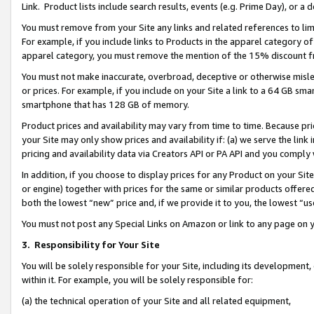
Link. Product lists include search results, events (e.g. Prime Day), or 
You must remove from your Site any links and related references to li
For example, if you include links to Products in the apparel category 
apparel category, you must remove the mention of the 15% discount f
You must not make inaccurate, overbroad, deceptive or otherwise misle
or prices. For example, if you include on your Site a link to a 64 GB sm
smartphone that has 128 GB of memory.
Product prices and availability may vary from time to time. Because pri
your Site may only show prices and availability if: (a) we serve the link 
pricing and availability data via Creators API or PA API and you comply
In addition, if you choose to display prices for any Product on your Si
or engine) together with prices for the same or similar products offer
both the lowest “new” price and, if we provide it to you, the lowest “us
You must not post any Special Links on Amazon or link to any page on 
3.
Responsibility for Your Site
You will be solely responsible for your Site, including its development
within it. For example, you will be solely responsible for:
(a) the technical operation of your Site and all related equipment,