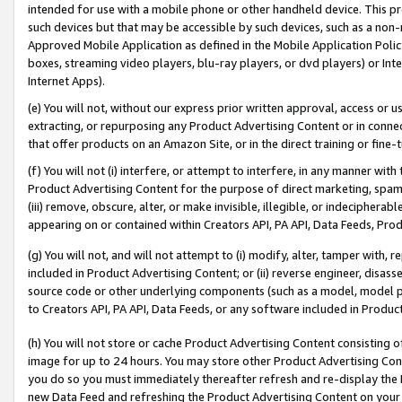
intended for use with a mobile phone or other handheld device. This proh
such devices but that may be accessible by such devices, such as a non-
Approved Mobile Application as defined in the Mobile Application Policy; 
boxes, streaming video players, blu-ray players, or dvd players) or Inte
Internet Apps).
(e) You will not, without our express prior written approval, access or 
extracting, or repurposing any Product Advertising Content or in connec
that offer products on an Amazon Site, or in the direct training or fin
(f) You will not (i) interfere, or attempt to interfere, in any manner wit
Product Advertising Content for the purpose of direct marketing, spammi
(iii) remove, obscure, alter, or make invisible, illegible, or indecipherab
appearing on or contained within Creators API, PA API, Data Feeds, Prod
(g) You will not, and will not attempt to (i) modify, alter, tamper with,
included in Product Advertising Content; or (ii) reverse engineer, disa
source code or other underlying components (such as a model, model pa
to Creators API, PA API, Data Feeds, or any software included in Produc
(h) You will not store or cache Product Advertising Content consisting 
image for up to 24 hours. You may store other Product Advertising Cont
you do so you must immediately thereafter refresh and re-display the P
new Data Feed and refreshing the Product Advertising Content on your 