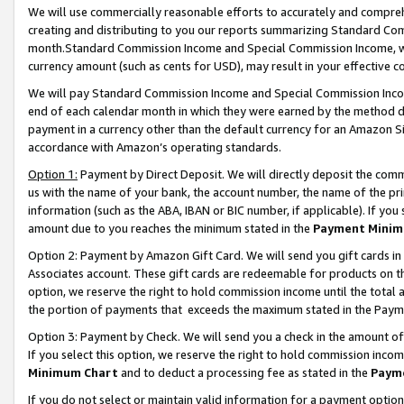
We will use commercially reasonable efforts to accurately and comprehe
creating and distributing to you our reports summarizing Standard C
month.Standard Commission Income and Special Commission Income, whi
currency amount (such as cents for USD), may result in your effective co
We will pay Standard Commission Income and Special Commission Incom
end of each calendar month in which they were earned by the method de
payment in a currency other than the default currency for an Amazon Sit
accordance with Amazon’s operating standards.
Option 1:
Payment by Direct Deposit. We will directly deposit the com
us with the name of your bank, the account number, the name of the pri
information (such as the ABA, IBAN or BIC number, if applicable). If you 
amount due to you reaches the minimum stated in the
Payment Minim
Option 2: Payment by Amazon Gift Card. We will send you gift cards i
Associates account. These gift cards are redeemable for products on the
option, we reserve the right to hold commission income until the tota
the portion of payments that exceeds the maximum stated in the Paym
Option 3: Payment by Check. We will send you a check in the amount of
If you select this option, we reserve the right to hold commission inco
Minimum Chart
and to deduct a processing fee as stated in the
Paym
If you do not select or maintain valid information for a payment opti