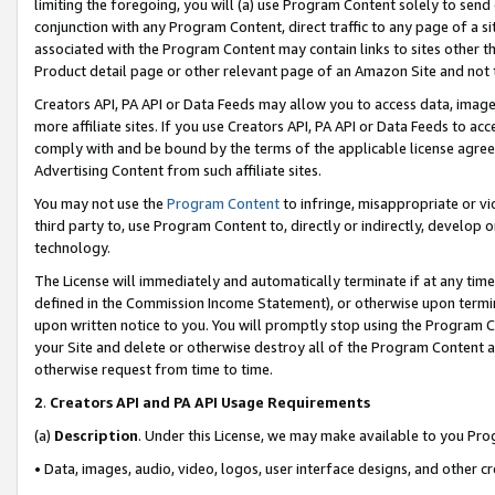
limiting the foregoing, you will (a) use Program Content solely to send
conjunction with any Program Content, direct traffic to any page of a si
associated with the Program Content may contain links to sites other t
Product detail page or other relevant page of an Amazon Site and not 
Creators API, PA API or Data Feeds may allow you to access data, image
more affiliate sites. If you use Creators API, PA API or Data Feeds to ac
comply with and be bound by the terms of the applicable license agreem
Advertising Content from such affiliate sites.
You may not use the
Program Content
to infringe, misappropriate or vio
third party to, use Program Content to, directly or indirectly, develo
technology.
The License will immediately and automatically terminate if at any ti
defined in the Commission Income Statement), or otherwise upon termina
upon written notice to you. You will promptly stop using the Program 
your Site and delete or otherwise destroy all of the Program Content 
otherwise request from time to time.
2
.
Creators API and PA API Usage Requirements
(a)
Description
. Under this License, we may make available to you Pr
• Data, images, audio, video, logos, user interface designs, and other c