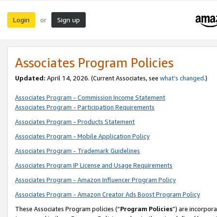
Login
Sign up
or
Associates Program Policies
Updated:
April 14, 2026. (Current Associates, see
what’s changed
.)
Associates Program - Commission Income Statement
Associates Program - Participation Requirements
Associates Program - Products Statement
Associates Program - Mobile Application Policy
Associates Program - Trademark Guidelines
Associates Program IP License and Usage Requirements
Associates Program - Amazon Influencer Program Policy
Associates Program - Amazon Creator Ads Boost Program Policy
These Associates Program policies (“
Program Policies
”) are incorpor