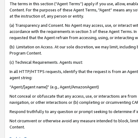
The terms in this section (“Agent Terms”) apply if you use, allow, enab
Content. For the purposes of these Agent Terms, "Agent” means any so
at the instruction of, any person or entity.
(a) Transparency and Consent. No Agent may access, use, or interact with 
accordance with the requirements in section 3 of these Agent Terms. In
requested that the Agent refrain from accessing, using, or interacting
(b) Limitation on Access. At our sole discretion, we may limit, includin
Program Content.
(c) Technical Requirements. Agents must:
In all HTTP/HTTPS requests, identify that the request is from an Agent 
agent string:
“Agent/[agent name]” (e.g., Agent/AmazonAgent)
Not conceal or obfuscate that any access, use, or interactions are fro
navigation, or other interactions or (b) completing or circumventing 
Respond truthfully to any question or prompt seeking to determine if 
Not circumvent or otherwise avoid any measure intended to block, limit
Content.