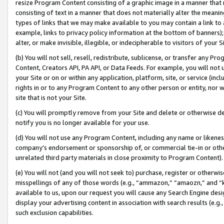
resize Program Content consisting of a graphic image in a manner that
consisting of text in a manner that does not materially alter the meanin
types of links that we may make available to you may contain a link to 
example, links to privacy policy information at the bottom of banners);
alter, or make invisible, illegible, or indecipherable to visitors of your 
(b) You will not sell, resell, redistribute, sublicense, or transfer any 
Content, Creators API, PA API, or Data Feeds. For example, you will not 
your Site or on or within any application, platform, site, or service (in
rights in or to any Program Content to any other person or entity, nor wi
site that is not your Site.
(c) You will promptly remove from your Site and delete or otherwise d
notify you is no longer available for your use.
(d) You will not use any Program Content, including any name or likene
company’s endorsement or sponsorship of, or commercial tie-in or other 
unrelated third party materials in close proximity to Program Content).
(e) You will not (and you will not seek to) purchase, register or otherw
misspellings of any of those words (e.g., “ammazon,” “amaozn,” and “kin
available to us, upon our request you will cause any Search Engine de
display your advertising content in association with search results (e.
such exclusion capabilities.