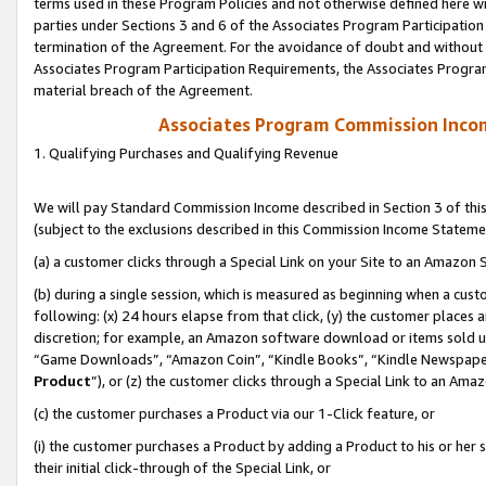
terms used in these Program Policies and not otherwise defined here wil
parties under Sections 3 and 6 of the Associates Program Participation
termination of the Agreement. For the avoidance of doubt and without l
Associates Program Participation Requirements, the Associates Program
material breach of the Agreement.
Associates Program Commission Inco
1. Qualifying Purchases and Qualifying Revenue
We will pay Standard Commission Income described in Section 3 of thi
(subject to the exclusions described in this Commission Income Stateme
(a) a customer clicks through a Special Link on your Site to an Amazon S
(b) during a single session, which is measured as beginning when a custo
following: (x) 24 hours elapse from that click, (y) the customer places 
discretion; for example, an Amazon software download or items sold 
“Game Downloads”, “Amazon Coin”, “Kindle Books”, “Kindle Newspapers”
Product
”), or (z) the customer clicks through a Special Link to an Amazo
(c) the customer purchases a Product via our 1-Click feature, or
(i) the customer purchases a Product by adding a Product to his or her
their initial click-through of the Special Link, or