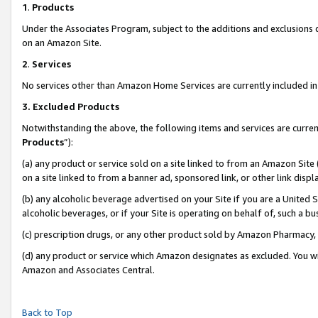
1
.
Products
Under the Associates Program, subject to the additions and exclusions d
on an Amazon Site.
2
.
Services
No services other than Amazon Home Services are currently included in 
3.
Excluded Products
Notwithstanding the above, the following items and services are curren
Products
”):
(a) any product or service sold on a site linked to from an Amazon Site
on a site linked to from a banner ad, sponsored link, or other link dis
(b) any alcoholic beverage advertised on your Site if you are a United 
alcoholic beverages, or if your Site is operating on behalf of, such a b
(c) prescription drugs, or any other product sold by Amazon Pharmacy,
(d) any product or service which Amazon designates as excluded. You will 
Amazon and Associates Central.
Back to Top