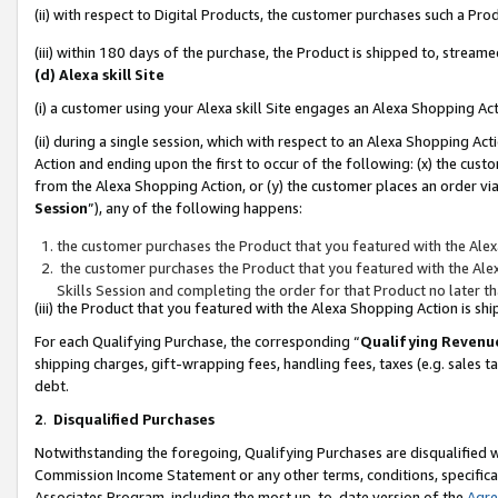
(ii) with respect to Digital Products, the customer purchases such a P
(iii) within 180 days of the purchase, the Product is shipped to, stre
(d) Alexa skill Site
(i) a customer using your Alexa skill Site engages an Alexa Shopping Ac
(ii) during a single session, which with respect to an Alexa Shopping 
Action and ending upon the first to occur of the following: (x) the cust
from the Alexa Shopping Action, or (y) the customer places an order via
Session
”), any of the following happens:
the customer purchases the Product that you featured with the Alex
the customer purchases the Product that you featured with the Alex
Skills Session and completing the order for that Product no later t
(iii) the Product that you featured with the Alexa Shopping Action is 
For each Qualifying Purchase, the corresponding “
Qualifying Revenu
shipping charges, gift-wrapping fees, handling fees, taxes (e.g. sales ta
debt.
2
.
Disqualified Purchases
Notwithstanding the foregoing, Qualifying Purchases are disqualified w
Commission Income Statement or any other terms, conditions, specificat
Associates Program, including the most up-to-date version of the
Agr