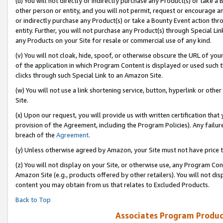
(u) You will not directly or indirectly purchase any Product(s) or take a
other person or entity, and you will not permit, request or encourage an
or indirectly purchase any Product(s) or take a Bounty Event action thro
entity. Further, you will not purchase any Product(s) through Special Li
any Products on your Site for resale or commercial use of any kind.
(v) You will not cloak, hide, spoof, or otherwise obscure the URL of your
of the application in which Program Content is displayed or used such 
clicks through such Special Link to an Amazon Site.
(w) You will not use a link shortening service, button, hyperlink or oth
Site.
(x) Upon our request, you will provide us with written certification tha
provision of the Agreement, including the Program Policies). Any failure
breach of the
Agreement
.
(y) Unless otherwise agreed by Amazon, your Site must not have price tr
(z) You will not display on your Site, or otherwise use, any Program Con
Amazon Site (e.g., products offered by other retailers). You will not di
content you may obtain from us that relates to Excluded Products.
Back to Top
Associates Program Produc