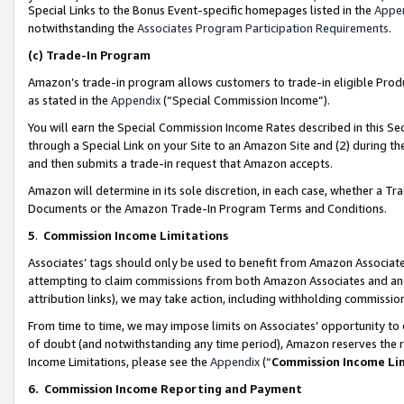
Special Links to the Bonus Event-specific homepages listed in the
Appe
notwithstanding the
Associates Program Participation Requirements
.
(c)
Trade-In Program
Amazon’s trade-in program allows customers to trade-in eligible Produc
as stated in the
Appendix
(“Special Commission Income”).
You will earn the Special Commission Income Rates described in this Sec
through a Special Link on your Site to an Amazon Site and (2) during th
and then submits a trade-in request that Amazon accepts.
Amazon will determine in its sole discretion, in each case, whether a T
Documents or the Amazon Trade-In Program Terms and Conditions.
5
.
Commission Income Limitations
Associates’ tags should only be used to benefit from Amazon Associates
attempting to claim commissions from both Amazon Associates and ano
attribution links), we may take action, including withholding commissio
From time to time, we may impose limits on Associates’ opportunity t
of doubt (and notwithstanding any time period), Amazon reserves the ri
Income Limitations, please see the
Appendix
(“
Commission Income Li
6.
Commission Income Reporting and Payment