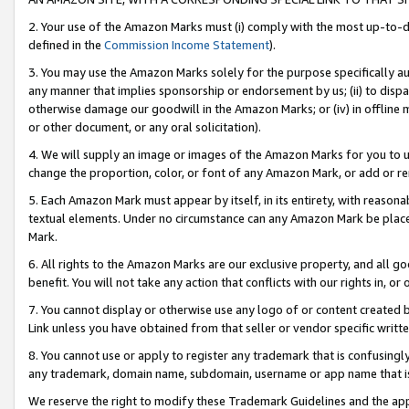
2. Your use of the Amazon Marks must (i) comply with the most up-to-da
defined in the
Commission Income Statement
).
3. You may use the Amazon Marks solely for the purpose specifically a
any manner that implies sponsorship or endorsement by us; (ii) to disparag
otherwise damage our goodwill in the Amazon Marks; or (iv) in offline ma
or other document, or any oral solicitation).
4. We will supply an image or images of the Amazon Marks for you to 
change the proportion, color, or font of any Amazon Mark, or add or
5. Each Amazon Mark must appear by itself, in its entirety, with reason
textual elements. Under no circumstance can any Amazon Mark be placed
Mark.
6. All rights to the Amazon Marks are our exclusive property, and all 
benefit. You will not take any action that conflicts with our rights in, 
7. You cannot display or otherwise use any logo of or content created b
Link unless you have obtained from that seller or vendor specific writte
8. You cannot use or apply to register any trademark that is confusingly
any trademark, domain name, subdomain, username or app name that is c
We reserve the right to modify these Trademark Guidelines and the app