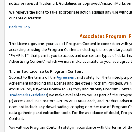
notice or revised Trademark Guidelines or approved Amazon Marks on t
We reserve the right to take appropriate action against any use without
our sole discretion.
Back to Top
Associates Program IP
This License governs your use of Program Content in connection with yo
accessing or using the Program Content, including the proprietary appli
"PA API of”) that permit you to access and use certain types of data, i
Advertising Content”) which we may make available to you, you agree t
1
.
Limited License to Program Content
Subject to the terms of the
Agreement
and solely for the limited purpo
Agreement (including this License and the other Program Policies), we 
exclusive, royalty-free license to: (a) copy and display Program Conten
Trademark Guidelines
) we make available to you as part of the Progra
(c) access and use Creators API, PA API, Data Feeds, and Product Adverti
does not include any downloading, copying or other use of Program Conte
data gathering and extraction tools. For the avoidance of doubt, Progr
Content.
You will use Program Content solely in accordance with the terms of t