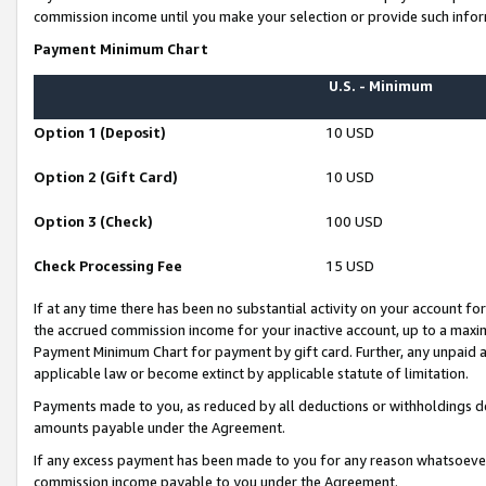
commission income until you make your selection or provide such infor
Payment Minimum Chart
U.S. - Minimum
Option 1 (Deposit)
10 USD
Option 2 (Gift Card)
10 USD
Option 3 (Check)
100 USD
Check Processing Fee
15 USD
If at any time there has been no substantial activity on your account for 
the accrued commission income for your inactive account, up to a max
Payment Minimum Chart for payment by gift card. Further, any unpaid 
applicable law or become extinct by applicable statute of limitation.
Payments made to you, as reduced by all deductions or withholdings de
amounts payable under the Agreement.
If any excess payment has been made to you for any reason whatsoever,
commission income payable to you under the Agreement.