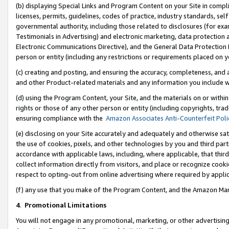
(b) displaying Special Links and Program Content on your Site in compl
licenses, permits, guidelines, codes of practice, industry standards, se
governmental authority, including those related to disclosures (for ex
Testimonials in Advertising) and electronic marketing, data protection 
Electronic Communications Directive), and the General Data Protecti
person or entity (including any restrictions or requirements placed on y
(c) creating and posting, and ensuring the accuracy, completeness, and 
and other Product-related materials and any information you include wi
(d) using the Program Content, your Site, and the materials on or within
rights or those of any other person or entity (including copyrights, trad
ensuring compliance with the
Amazon Associates Anti-Counterfeit Poli
(e) disclosing on your Site accurately and adequately and otherwise sat
the use of cookies, pixels, and other technologies by you and third part
accordance with applicable laws, including, where applicable, that thir
collect information directly from visitors, and place or recognize cooki
respect to opting-out from online advertising where required by appli
(f) any use that you make of the Program Content, and the Amazon Mar
4
.
Promotional Limitations
You will not engage in any promotional, marketing, or other advertising a