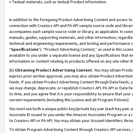
• Textual materials, such as textual Product information.
In addition to the foregoing Product Advertising Content and access to
connection with Creators API and PA API sample source code and librarie
accompanies each sample source code or library, as applicable. In conne
manuals, guides, supporting materials, and other information, regardless
technical and engineering requirements, and testing and performance cri
“
Specifications
”). “Product Advertising Content,” as used in this Lic
available to you under a separate license and any Specifications that we
information or content relating to products offered on any site other 
(b)
Obtaining Product Advertising Content.
You may obtain Product
express prior written approval, you may also obtain Product Advertisi
Feeds. If you obtain Product Advertising Content through Data Feeds, yo
we may change, deprecate, or republish Creators API, PA API or Data Fee
to time, and you agree that it is your responsibility to ensure that your
current requirements (including this License and all Program Policies).
You must use both a unique public key/private key pair (each key pair, a
Associate ID issued to you under the Amazon Associates Program or a r
to Creators API or PA API. You may obtain your Account Identifiers thro
To obtain Program Advertising Content through Creators API services, y