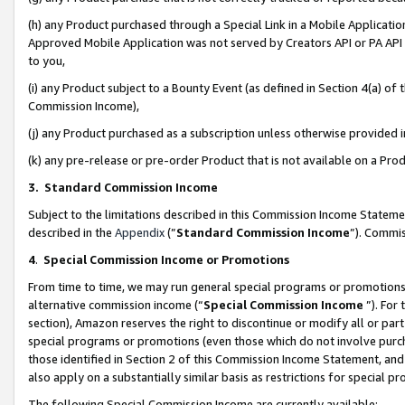
(h) any Product purchased through a Special Link in a Mobile Applicatio
Approved Mobile Application was not served by Creators API or PA API (
to you,
(i) any Product subject to a Bounty Event (as defined in Section 4(a) o
Commission Income),
(j) any Product purchased as a subscription unless otherwise provided
(k) any pre-release or pre-order Product that is not available on a Prod
3. Standard Commission Income
Subject to the limitations described in this Commission Income Statem
described in the
Appendix
(”
Standard Commission Income
”). Commis
4
.
Special Commission Income or Promotions
From time to time, we may run general special programs or promotions 
alternative commission income (“
Special Commission Income
”). For
section), Amazon reserves the right to discontinue or modify all or par
special programs or promotions (even those which do not involve purcha
those identified in Section 2 of this Commission Income Statement, an
also apply on a substantially similar basis as restrictions for special 
The following Special Commission Income are currently available: