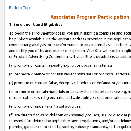
Back to Top
Associates Program Participation
1.
Enrollment and Eligibility
To begin the enrollment process, you must submit a complete and accur
be publicly available via the website address provided in the application
commentary, analysis, or transformation to any materials you include. Y
and notify you of its acceptance or rejection. Your Site will not be elig
or Product Advertising Content on it, if your Site is unsuitable. Unsuitab
(a) promote or contain sexually explicit or obscene materials,
(b) promote violence or contain violent materials or promote, endorse o
(c) promote or contain false, deceptive, libelous or defamatory materia
(d) promote or contain materials or activity that is hateful, harassing, h
of race, color, sex, religion, nationality, disability, sexual orientation, or 
(e) promote or undertake illegal activities,
(f) are directed toward children or knowingly collect, use, or disclose
threshold (as defined by applicable laws, regulations, and/or guidelines)
permits, guidelines, codes of practice, industry standards, self-regulat