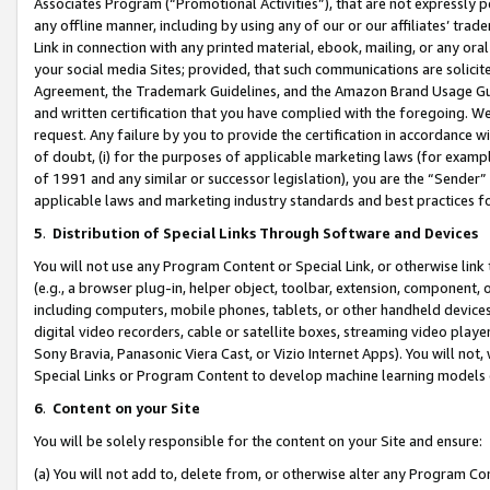
Associates Program (“Promotional Activities”), that are not expressly 
any offline manner, including by using any of our or our affiliates’ tr
Link in connection with any printed material, ebook, mailing, or any ora
your social media Sites; provided, that such communications are solicite
Agreement, the Trademark Guidelines, and the Amazon Brand Usage Guid
and written certification that you have complied with the foregoing. We w
request. Any failure by you to provide the certification in accordance w
of doubt, (i) for the purposes of applicable marketing laws (for exam
of 1991 and any similar or successor legislation), you are the “Sender”
applicable laws and marketing industry standards and best practices f
5
.
Distribution of Special Links Through Software and Devices
You will not use any Program Content or Special Link, or otherwise link 
(e.g., a browser plug-in, helper object, toolbar, extension, component, 
including computers, mobile phones, tablets, or other handheld devices 
digital video recorders, cable or satellite boxes, streaming video playe
Sony Bravia, Panasonic Viera Cast, or Vizio Internet Apps). You will not,
Special Links or Program Content to develop machine learning models 
6
.
Content on your Site
You will be solely responsible for the content on your Site and ensure:
(a) You will not add to, delete from, or otherwise alter any Program Co