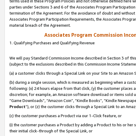
terms used in these Program Policies and not otherwise defined here wil
parties under Sections 3 and 6 of the Associates Program Participation
termination of the Agreement. For the avoidance of doubt and without l
Associates Program Participation Requirements, the Associates Program
material breach of the Agreement.
Associates Program Commission Inco
1. Qualifying Purchases and Qualifying Revenue
We will pay Standard Commission Income described in Section 3 of thi
(subject to the exclusions described in this Commission Income Stateme
(a) a customer clicks through a Special Link on your Site to an Amazon S
(b) during a single session, which is measured as beginning when a custo
following: (x) 24 hours elapse from that click, (y) the customer places 
discretion; for example, an Amazon software download or items sold 
“Game Downloads”, “Amazon Coin”, “Kindle Books”, “Kindle Newspapers”
Product
”), or (z) the customer clicks through a Special Link to an Amazo
(c) the customer purchases a Product via our 1-Click feature, or
(i) the customer purchases a Product by adding a Product to his or her
their initial click-through of the Special Link, or