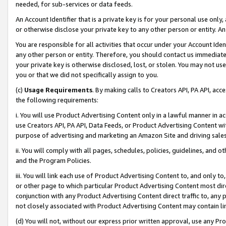
needed, for sub-services or data feeds.
An Account Identifier that is a private key is for your personal use only,
or otherwise disclose your private key to any other person or entity. An A
You are responsible for all activities that occur under your Account Ide
any other person or entity. Therefore, you should contact us immediate
your private key is otherwise disclosed, lost, or stolen. You may not u
you or that we did not specifically assign to you.
(c)
Usage Requirements
. By making calls to Creators API, PA API, ac
the following requirements:
i. You will use Product Advertising Content only in a lawful manner in a
use Creators API, PA API, Data Feeds, or Product Advertising Content wit
purpose of advertising and marketing an Amazon Site and driving sales
ii. You will comply with all pages, schedules, policies, guidelines, and o
and the Program Policies.
iii. You will link each use of Product Advertising Content to, and only 
or other page to which particular Product Advertising Content most direc
conjunction with any Product Advertising Content direct traffic to, any 
not closely associated with Product Advertising Content may contain lin
(d) You will not, without our express prior written approval, use any Pr