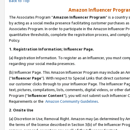
Back to Top
Amazon Influencer Program
The Associates Program “
Amazon Influencer Program
” is a country
by acting as a social media presence facilitating customer purchases as
Associates Program. In order to participate in the Amazon Influencer Pr
quantitative thresholds, complete the registration process, and comply
Policy.
1.
Registration Information; Influencer Page.
(a) Registration Information. To register as an Influencer, you must co
regarding your social media presences.
(b) Influencer Page. This Amazon Influencer Program may include an A
(“
Influencer Page
”). With respect to Special Links that direct custom
our customer clicks through to your Influencer Page. The Influencer Pag
text, pictures, compilations, lists, comments, digital videos, or other
Program (“
Influencer Content
”), you will not submit such Influencer 
Requirements or the
Amazon Community Guidelines
.
2
.
Onsite Use
(a) Discretion in Use; Removal Right. Amazon may (as determined by Amaz
the terms of the license described in Section 3(b) of the Influencer Prog