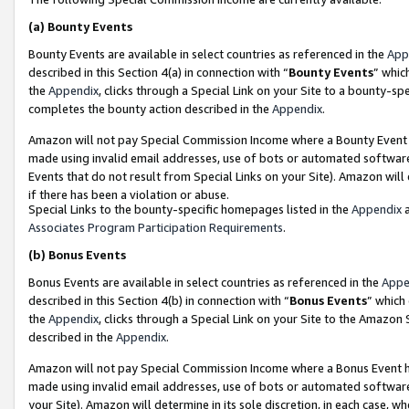
(a)
Bounty Events
Bounty Events are available in select countries as referenced in the
App
described in this Section 4(a) in connection with “
Bounty Events
” whic
the
Appendix
, clicks through a Special Link on your Site to a bounty-s
completes the bounty action described in the
Appendix
.
Amazon will not pay Special Commission Income where a Bounty Event ha
made using invalid email addresses, use of bots or automated software
Events that do not result from Special Links on your Site). Amazon will 
if there has been a violation or abuse.
Special Links to the bounty-specific homepages listed in the
Appendix
a
Associates Program Participation Requirements
.
(b)
Bonus Events
Bonus Events are available in select countries as referenced in the
Appe
described in this Section 4(b) in connection with “
Bonus Events
” which
the
Appendix
, clicks through a Special Link on your Site to the Amazon
described in the
Appendix
.
Amazon will not pay Special Commission Income where a Bonus Event has
made using invalid email addresses, use of bots or automated software,
your Site). Amazon will determine in its sole discretion, in each case, w