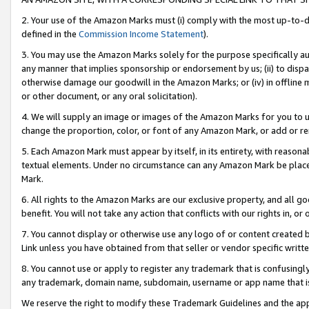
2. Your use of the Amazon Marks must (i) comply with the most up-to-da
defined in the
Commission Income Statement
).
3. You may use the Amazon Marks solely for the purpose specifically a
any manner that implies sponsorship or endorsement by us; (ii) to disparag
otherwise damage our goodwill in the Amazon Marks; or (iv) in offline ma
or other document, or any oral solicitation).
4. We will supply an image or images of the Amazon Marks for you to 
change the proportion, color, or font of any Amazon Mark, or add or
5. Each Amazon Mark must appear by itself, in its entirety, with reason
textual elements. Under no circumstance can any Amazon Mark be placed
Mark.
6. All rights to the Amazon Marks are our exclusive property, and all 
benefit. You will not take any action that conflicts with our rights in, 
7. You cannot display or otherwise use any logo of or content created b
Link unless you have obtained from that seller or vendor specific writte
8. You cannot use or apply to register any trademark that is confusingly
any trademark, domain name, subdomain, username or app name that is c
We reserve the right to modify these Trademark Guidelines and the app