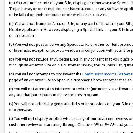
(m) You will not include on your Site, display, or otherwise use Specia
Trojan horse, or other malicious or harmful code, or any software app
or installed on their computer or other electronic device.
(n) You will not frame an Amazon Site, or any part of it, within your Sit
Mobile Application. However, displaying a Special Link on your Site in a
of this section.
(o) You will not post or serve any Special Links or other content prom
or layer ads, except for pop-up windows in conjunction with your Site 
(p) You will not include any Special Links in any content that you place
through an Amazon Site or in a customer review, forum, Wish List, guid
(q) You will not attempt to circumvent the
Commission Income Stateme
page of an Amazon Site to open in a customer’s browser other than as a 
(r) You will not attempt to intercept or redirect (including via softwar
any site that participates in the Associates Program.
(s) You will not artificially generate clicks or impressions on your Si
or otherwise.
(t) You will not display or otherwise use any of our customer reviews or 
customer review or star rating through Creators API or PA API and you 