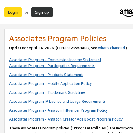
Login
Sign up
or
Associates Program Policies
Updated:
April 14, 2026. (Current Associates, see
what’s changed
.)
Associates Program - Commission Income Statement
Associates Program - Participation Requirements
Associates Program - Products Statement
Associates Program - Mobile Application Policy
Associates Program - Trademark Guidelines
Associates Program IP License and Usage Requirements
Associates Program - Amazon Influencer Program Policy
Associates Program - Amazon Creator Ads Boost Program Policy
These Associates Program policies (“
Program Policies
”) are incorpor