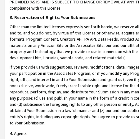
PROVIDED ‘AS IS’ AND IS SUBJECT TO CHANGE OR REMOVAL AT ANY TIME.”
compliance with this License.
3.
Reservation of Rights; Your Submissions
Other than the limited licenses expressly set forth herein, we reserve all 
and to, and you do not, by virtue of this License or otherwise, acquire an
formats, Program Content, Creators API, PA API, Data Feeds, Product 
materials on any Amazon Site or the Associates Site, our and our affili
property and technology that we provide or use in connection with the
development kits, libraries, sample code, and related materials).
If you provide us with suggestions, reviews, modifications, data, image
your participation in the Associates Program, or if you modify any Prog
right, title, and interest in and to Your Submission and grant us (even 
nonexclusive, worldwide, freely transferable right and license for the du
reproduce, perform, display, and distribute Your Submission in any man
any purpose; (c) use and publish your name in the form of a credit in c
and (d) sublicense the foregoing rights to any other person or entity. A
obtained Your Submission in a lawful manner and (z) our and our sublice
entity’s rights, including any copyright rights. You agree to provide us
to Your Submission.
4. Agents