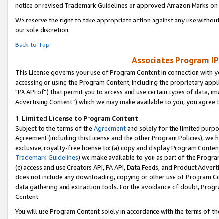
notice or revised Trademark Guidelines or approved Amazon Marks on t
We reserve the right to take appropriate action against any use without
our sole discretion.
Back to Top
Associates Program IP
This License governs your use of Program Content in connection with yo
accessing or using the Program Content, including the proprietary appli
"PA API of”) that permit you to access and use certain types of data, i
Advertising Content”) which we may make available to you, you agree t
1
.
Limited License to Program Content
Subject to the terms of the
Agreement
and solely for the limited purpo
Agreement (including this License and the other Program Policies), we 
exclusive, royalty-free license to: (a) copy and display Program Conten
Trademark Guidelines
) we make available to you as part of the Progra
(c) access and use Creators API, PA API, Data Feeds, and Product Adverti
does not include any downloading, copying or other use of Program Conte
data gathering and extraction tools. For the avoidance of doubt, Progr
Content.
You will use Program Content solely in accordance with the terms of t