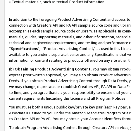
• Textual materials, such as textual Product information.
In addition to the foregoing Product Advertising Content and access to
connection with Creators API and PA API sample source code and librarie
accompanies each sample source code or library, as applicable. In conne
manuals, guides, supporting materials, and other information, regardless
technical and engineering requirements, and testing and performance cri
“
Specifications
”). “Product Advertising Content,” as used in this Lic
available to you under a separate license and any Specifications that we
information or content relating to products offered on any site other 
(b)
Obtaining Product Advertising Content.
You may obtain Product
express prior written approval, you may also obtain Product Advertisi
Feeds. If you obtain Product Advertising Content through Data Feeds, yo
we may change, deprecate, or republish Creators API, PA API or Data Fee
to time, and you agree that it is your responsibility to ensure that your
current requirements (including this License and all Program Policies).
You must use both a unique public key/private key pair (each key pair, a
Associate ID issued to you under the Amazon Associates Program or a r
to Creators API or PA API. You may obtain your Account Identifiers thro
To obtain Program Advertising Content through Creators API services, y