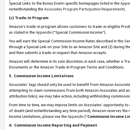
Special Links to the Bonus Event-specific homepages listed in the
Appe
notwithstanding the
Associates Program Participation Requirements
.
(c)
Trade-In Program
Amazon’s trade-in program allows customers to trade-in eligible Produc
as stated in the
Appendix
(“Special Commission Income”).
You will earn the Special Commission Income Rates described in this Sec
through a Special Link on your Site to an Amazon Site and (2) during th
and then submits a trade-in request that Amazon accepts.
Amazon will determine in its sole discretion, in each case, whether a T
Documents or the Amazon Trade-In Program Terms and Conditions.
5
.
Commission Income Limitations
Associates’ tags should only be used to benefit from Amazon Associates
attempting to claim commissions from both Amazon Associates and ano
attribution links), we may take action, including withholding commissio
From time to time, we may impose limits on Associates’ opportunity t
of doubt (and notwithstanding any time period), Amazon reserves the ri
Income Limitations, please see the
Appendix
(“
Commission Income Li
6.
Commission Income Reporting and Payment