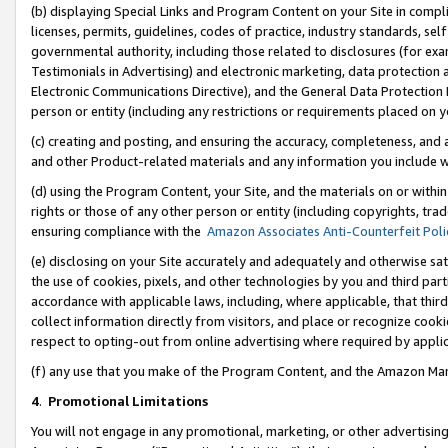
(b) displaying Special Links and Program Content on your Site in compl
licenses, permits, guidelines, codes of practice, industry standards, se
governmental authority, including those related to disclosures (for ex
Testimonials in Advertising) and electronic marketing, data protection 
Electronic Communications Directive), and the General Data Protecti
person or entity (including any restrictions or requirements placed on y
(c) creating and posting, and ensuring the accuracy, completeness, and 
and other Product-related materials and any information you include wi
(d) using the Program Content, your Site, and the materials on or within
rights or those of any other person or entity (including copyrights, trad
ensuring compliance with the
Amazon Associates Anti-Counterfeit Poli
(e) disclosing on your Site accurately and adequately and otherwise sat
the use of cookies, pixels, and other technologies by you and third part
accordance with applicable laws, including, where applicable, that thir
collect information directly from visitors, and place or recognize cooki
respect to opting-out from online advertising where required by appli
(f) any use that you make of the Program Content, and the Amazon Mar
4
.
Promotional Limitations
You will not engage in any promotional, marketing, or other advertising a