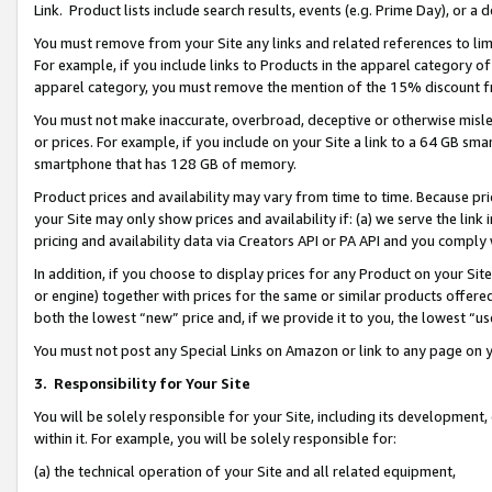
Link. Product lists include search results, events (e.g. Prime Day), or 
You must remove from your Site any links and related references to li
For example, if you include links to Products in the apparel category 
apparel category, you must remove the mention of the 15% discount f
You must not make inaccurate, overbroad, deceptive or otherwise misle
or prices. For example, if you include on your Site a link to a 64 GB sm
smartphone that has 128 GB of memory.
Product prices and availability may vary from time to time. Because pri
your Site may only show prices and availability if: (a) we serve the link 
pricing and availability data via Creators API or PA API and you comply
In addition, if you choose to display prices for any Product on your Si
or engine) together with prices for the same or similar products offer
both the lowest “new” price and, if we provide it to you, the lowest “us
You must not post any Special Links on Amazon or link to any page on 
3.
Responsibility for Your Site
You will be solely responsible for your Site, including its development
within it. For example, you will be solely responsible for:
(a) the technical operation of your Site and all related equipment,