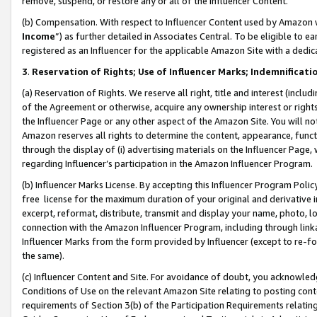
remove, suspend, or restore any or all of the Influencer Content.
(b) Compensation. With respect to Influencer Content used by Amazon w
Income
”) as further detailed in Associates Central. To be eligible t
registered as an Influencer for the applicable Amazon Site with a dedic
3
.
Reservation of Rights; Use of Influencer Marks; Indemnificati
(a) Reservation of Rights. We reserve all right, title and interest (includ
of the Agreement or otherwise, acquire any ownership interest or rights
the Influencer Page or any other aspect of the Amazon Site. You will not 
Amazon reserves all rights to determine the content, appearance, functi
through the display of (i) advertising materials on the Influencer Page, w
regarding Influencer’s participation in the Amazon Influencer Program.
(b) Influencer Marks License. By accepting this Influencer Program Poli
free license for the maximum duration of your original and derivative in
excerpt, reformat, distribute, transmit and display your name, photo, 
connection with the Amazon Influencer Program, including through link
Influencer Marks from the form provided by Influencer (except to re-for
the same).
(c) Influencer Content and Site. For avoidance of doubt, you acknowledg
Conditions of Use on the relevant Amazon Site relating to posting conte
requirements of Section 3(b) of the Participation Requirements relating