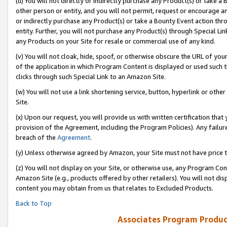
(u) You will not directly or indirectly purchase any Product(s) or take a
other person or entity, and you will not permit, request or encourage an
or indirectly purchase any Product(s) or take a Bounty Event action thro
entity. Further, you will not purchase any Product(s) through Special Li
any Products on your Site for resale or commercial use of any kind.
(v) You will not cloak, hide, spoof, or otherwise obscure the URL of your
of the application in which Program Content is displayed or used such 
clicks through such Special Link to an Amazon Site.
(w) You will not use a link shortening service, button, hyperlink or oth
Site.
(x) Upon our request, you will provide us with written certification tha
provision of the Agreement, including the Program Policies). Any failure
breach of the
Agreement
.
(y) Unless otherwise agreed by Amazon, your Site must not have price tr
(z) You will not display on your Site, or otherwise use, any Program Con
Amazon Site (e.g., products offered by other retailers). You will not di
content you may obtain from us that relates to Excluded Products.
Back to Top
Associates Program Produc