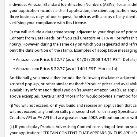
individual Amazon Standard Identification Numbers (ASINs) for an indefi
your application includes a client application, the client application m
three business days of our request, furnish us with a copy of any clien
verifying your compliance with this License.
(i) You will include a date/time stamp adjacent to your display of prici
Content from Data Feeds, or if you call Creators API, PA API or refresh
hourly. However, during the same day on which you requested and refre
omit the date portion of the stamp. Examples of acceptable messaging
• Amazon.com Price: $ 32.77 (as of 01/07/2008 14:11 PST- Details)
• Amazon.com Price: $ 32.77 (as of 14:11 EST- More info)
Additionally, you must either include the following disclaimer adjacent t
scripted pop-up, or other similar method: "Product prices and availabil
availability information displayed on [relevant Amazon Site(s), as appli
above examples, "Details" and "More info" would provide a method for 
(j) You will not exceed, or if you build and release an application that c
will not exceed, any limit on calls per second set forth in any Specifica
Creators API or PA API that are greater than 40KB without our prior wri
(k) If you display Product Advertising Content consisting of text on your
your application: “CERTAIN CONTENT THAT APPEARS [IN THIS APPLIC