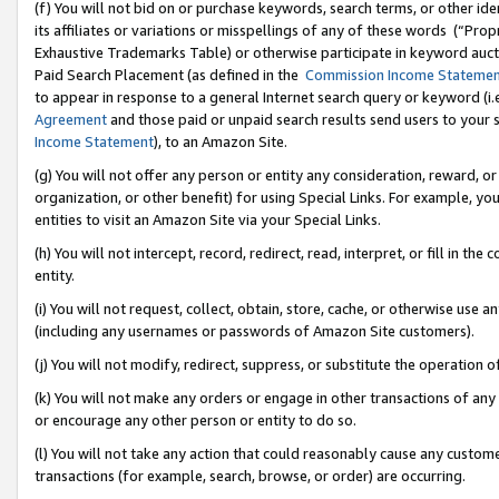
(f) You will not bid on or purchase keywords, search terms, or other id
its affiliates or variations or misspellings of any of these words (“Pr
Exhaustive Trademarks Table) or otherwise participate in keyword aucti
Paid Search Placement (as defined in the
Commission Income Stateme
to appear in response to a general Internet search query or keyword (i.e.
Agreement
and those paid or unpaid search results send users to your sit
Income Statement
), to an Amazon Site.
(g) You will not offer any person or entity any consideration, reward, or
organization, or other benefit) for using Special Links. For example, 
entities to visit an Amazon Site via your Special Links.
(h) You will not intercept, record, redirect, read, interpret, or fill in 
entity.
(i) You will not request, collect, obtain, store, cache, or otherwise us
(including any usernames or passwords of Amazon Site customers).
(j) You will not modify, redirect, suppress, or substitute the operation 
(k) You will not make any orders or engage in other transactions of any 
or encourage any other person or entity to do so.
(l) You will not take any action that could reasonably cause any custome
transactions (for example, search, browse, or order) are occurring.