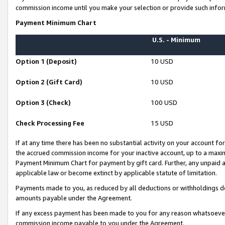
commission income until you make your selection or provide such infor
Payment Minimum Chart
U.S. - Minimum
Option 1 (Deposit)
10 USD
Option 2 (Gift Card)
10 USD
Option 3 (Check)
100 USD
Check Processing Fee
15 USD
If at any time there has been no substantial activity on your account for 
the accrued commission income for your inactive account, up to a max
Payment Minimum Chart for payment by gift card. Further, any unpaid 
applicable law or become extinct by applicable statute of limitation.
Payments made to you, as reduced by all deductions or withholdings de
amounts payable under the Agreement.
If any excess payment has been made to you for any reason whatsoever,
commission income payable to you under the Agreement.