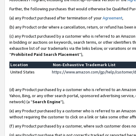
Further, the following purchases that would otherwise be Qualified Pu
(a) any Product purchased after termination of your
Agreement
,
(b) any Product order where a cancellation, return, or refund has been in
(c) any Product purchased by a customer who is referred to an Amazon 
in bidding or auctions on keywords, search terms, or other identifiers 
exhaustive list of our trademarks via the links below, or variations or 
“
Prohibited Paid Search Placement
”),
Location
Non-Exhaustive Trademark List
United States
https://www.amazon.com/gp/help/customer/
(d) any Product purchased by a customer who is referred to an Amazon S
Yahoo, Bing, or any other search portal, sponsored advertising service, o
network) (a “
Search Engine
”),
(e) any Product purchased by a customer who is referred to an Amazon Si
without requiring the customer to click on a link or take some other affi
(f) any Product purchased by a customer, where such customer does no
(g) any Product purchase that is not correctly tracked or reported beca