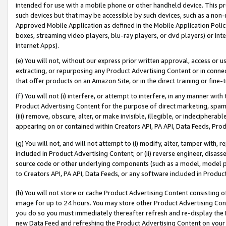
intended for use with a mobile phone or other handheld device. This proh
such devices but that may be accessible by such devices, such as a non-
Approved Mobile Application as defined in the Mobile Application Policy; 
boxes, streaming video players, blu-ray players, or dvd players) or Inte
Internet Apps).
(e) You will not, without our express prior written approval, access or 
extracting, or repurposing any Product Advertising Content or in connec
that offer products on an Amazon Site, or in the direct training or fin
(f) You will not (i) interfere, or attempt to interfere, in any manner wit
Product Advertising Content for the purpose of direct marketing, spammi
(iii) remove, obscure, alter, or make invisible, illegible, or indecipherab
appearing on or contained within Creators API, PA API, Data Feeds, Prod
(g) You will not, and will not attempt to (i) modify, alter, tamper with,
included in Product Advertising Content; or (ii) reverse engineer, disa
source code or other underlying components (such as a model, model pa
to Creators API, PA API, Data Feeds, or any software included in Produc
(h) You will not store or cache Product Advertising Content consisting 
image for up to 24 hours. You may store other Product Advertising Cont
you do so you must immediately thereafter refresh and re-display the P
new Data Feed and refreshing the Product Advertising Content on your 