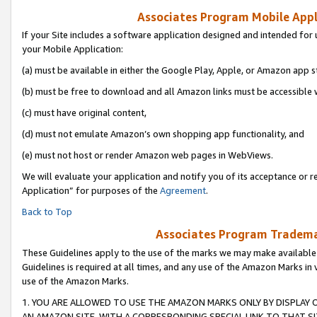
Associates Program Mobile Appli
If your Site includes a software application designed and intended for 
your Mobile Application:
(a) must be available in either the Google Play, Apple, or Amazon app s
(b) must be free to download and all Amazon links must be accessible 
(c) must have original content,
(d) must not emulate Amazon’s own shopping app functionality, and
(e) must not host or render Amazon web pages in WebViews.
We will evaluate your application and notify you of its acceptance or r
Application” for purposes of the
Agreement
.
Back to Top
Associates Program Trademar
These Guidelines apply to the use of the marks we may make available
Guidelines is required at all times, and any use of the Amazon Marks in 
use of the Amazon Marks.
1. YOU ARE ALLOWED TO USE THE AMAZON MARKS ONLY BY DISPLAY 
AN AMAZON SITE, WITH A CORRESPONDING SPECIAL LINK TO THAT SI