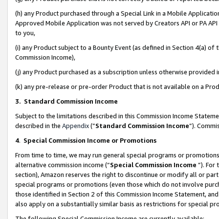
(h) any Product purchased through a Special Link in a Mobile Applicatio
Approved Mobile Application was not served by Creators API or PA API (
to you,
(i) any Product subject to a Bounty Event (as defined in Section 4(a) o
Commission Income),
(j) any Product purchased as a subscription unless otherwise provided
(k) any pre-release or pre-order Product that is not available on a Prod
3. Standard Commission Income
Subject to the limitations described in this Commission Income Statem
described in the
Appendix
(”
Standard Commission Income
”). Commis
4
.
Special Commission Income or Promotions
From time to time, we may run general special programs or promotions 
alternative commission income (“
Special Commission Income
”). For
section), Amazon reserves the right to discontinue or modify all or par
special programs or promotions (even those which do not involve purcha
those identified in Section 2 of this Commission Income Statement, an
also apply on a substantially similar basis as restrictions for special 
The following Special Commission Income are currently available: