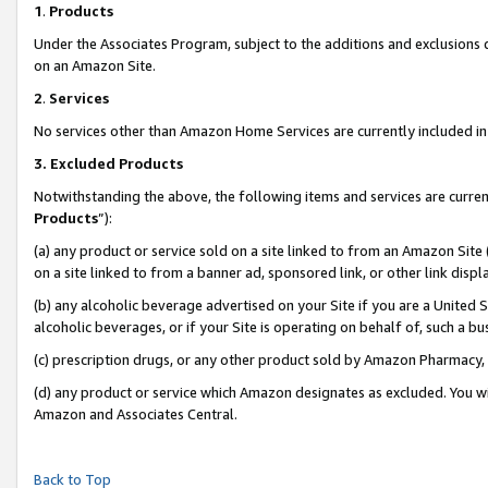
1
.
Products
Under the Associates Program, subject to the additions and exclusions d
on an Amazon Site.
2
.
Services
No services other than Amazon Home Services are currently included in 
3.
Excluded Products
Notwithstanding the above, the following items and services are curren
Products
”):
(a) any product or service sold on a site linked to from an Amazon Site
on a site linked to from a banner ad, sponsored link, or other link dis
(b) any alcoholic beverage advertised on your Site if you are a United 
alcoholic beverages, or if your Site is operating on behalf of, such a b
(c) prescription drugs, or any other product sold by Amazon Pharmacy,
(d) any product or service which Amazon designates as excluded. You will 
Amazon and Associates Central.
Back to Top