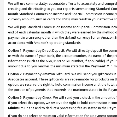
We will use commercially reasonable efforts to accurately and comprehe
creating and distributing to you our reports summarizing Standard C
month.Standard Commission Income and Special Commission Income, whi
currency amount (such as cents for USD), may result in your effective co
We will pay Standard Commission Income and Special Commission Incom
end of each calendar month in which they were earned by the method de
payment in a currency other than the default currency for an Amazon Sit
accordance with Amazon’s operating standards.
Option 1:
Payment by Direct Deposit. We will directly deposit the com
us with the name of your bank, the account number, the name of the pri
information (such as the ABA, IBAN or BIC number, if applicable). If you 
amount due to you reaches the minimum stated in the
Payment Minim
Option 2: Payment by Amazon Gift Card. We will send you gift cards i
Associates account. These gift cards are redeemable for products on the
option, we reserve the right to hold commission income until the tota
the portion of payments that exceeds the maximum stated in the Paym
Option 3: Payment by Check. We will send you a check in the amount of
If you select this option, we reserve the right to hold commission inco
Minimum Chart
and to deduct a processing fee as stated in the
Paym
If you do not select or maintain valid information for a payment opti