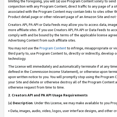
limiting the foregoing, you will (a) use Program Content solely to send
conjunction with any Program Content, direct traffic to any page of a si
associated with the Program Content may contain links to sites other t
Product detail page or other relevant page of an Amazon Site and not 
Creators API, PA API or Data Feeds may allow you to access data, image
more affiliate sites. If you use Creators API, PA API or Data Feeds to ac
comply with and be bound by the terms of the applicable license agreem
Advertising Content from such affiliate sites.
You may not use the
Program Content
to infringe, misappropriate or vio
third party to, use Program Content to, directly or indirectly, develo
technology.
The License will immediately and automatically terminate if at any ti
defined in the Commission Income Statement), or otherwise upon termina
upon written notice to you. You will promptly stop using the Program 
your Site and delete or otherwise destroy all of the Program Content 
otherwise request from time to time.
2
.
Creators API and PA API Usage Requirements
(a)
Description
. Under this License, we may make available to you Pr
• Data, images, audio, video, logos, user interface designs, and other c