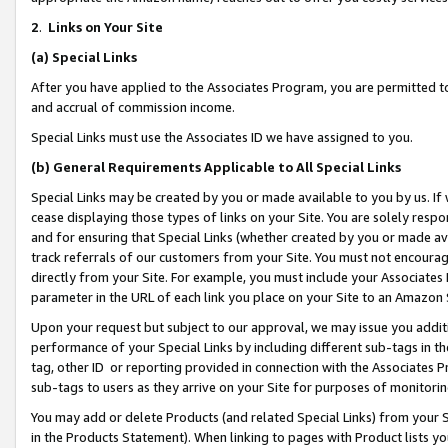
2
.
Links on Your Site
(a)
Special Links
After you have applied to the Associates Program, you are permitted to 
and accrual of commission income.
Special Links must use the Associates ID we have assigned to you.
(b)
General Requirements Applicable to All Special Links
Special Links may be created by you or made available to you by us. If 
cease displaying those types of links on your Site. You are solely respo
and for ensuring that Special Links (whether created by you or made av
track referrals of our customers from your Site. You must not encoura
directly from your Site. For example, you must include your Associates
parameter in the URL of each link you place on your Site to an Amazon 
Upon your request but subject to our approval, we may issue you addit
performance of your Special Links by including different sub-tags in t
tag, other ID or reporting provided in connection with the Associates P
sub-tags to users as they arrive on your Site for purposes of monitorin
You may add or delete Products (and related Special Links) from your Si
in the Products Statement). When linking to pages with Product lists you