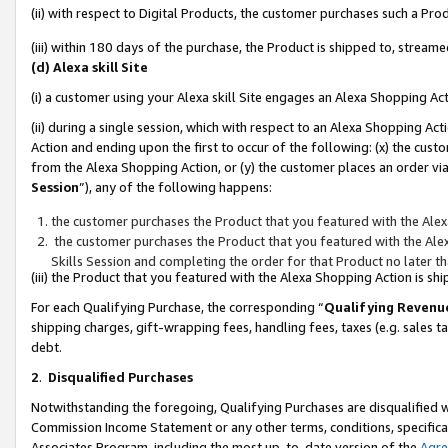
(ii) with respect to Digital Products, the customer purchases such a P
(iii) within 180 days of the purchase, the Product is shipped to, stre
(d) Alexa skill Site
(i) a customer using your Alexa skill Site engages an Alexa Shopping Ac
(ii) during a single session, which with respect to an Alexa Shopping 
Action and ending upon the first to occur of the following: (x) the cust
from the Alexa Shopping Action, or (y) the customer places an order via
Session
”), any of the following happens:
the customer purchases the Product that you featured with the Alex
the customer purchases the Product that you featured with the Alex
Skills Session and completing the order for that Product no later t
(iii) the Product that you featured with the Alexa Shopping Action is 
For each Qualifying Purchase, the corresponding “
Qualifying Revenu
shipping charges, gift-wrapping fees, handling fees, taxes (e.g. sales ta
debt.
2
.
Disqualified Purchases
Notwithstanding the foregoing, Qualifying Purchases are disqualified w
Commission Income Statement or any other terms, conditions, specificat
Associates Program, including the most up-to-date version of the
Agr