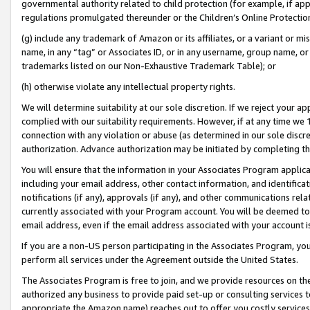
governmental authority related to child protection (for example, if app
regulations promulgated thereunder or the Children’s Online Protection
(g) include any trademark of Amazon or its affiliates, or a variant or 
name, in any “tag” or Associates ID, or in any username, group name, or 
trademarks listed on our Non-Exhaustive Trademark Table); or
(h) otherwise violate any intellectual property rights.
We will determine suitability at our sole discretion. If we reject your 
complied with our suitability requirements. However, if at any time we 1
connection with any violation or abuse (as determined in our sole disc
authorization. Advance authorization may be initiated by completing t
You will ensure that the information in your Associates Program applic
including your email address, other contact information, and identifica
notifications (if any), approvals (if any), and other communications re
currently associated with your Program account. You will be deemed to 
email address, even if the email address associated with your account i
If you are a non-US person participating in the Associates Program, you
perform all services under the Agreement outside the United States.
The Associates Program is free to join, and we provide resources on th
authorized any business to provide paid set-up or consulting services t
appropriate the Amazon name) reaches out to offer you costly services