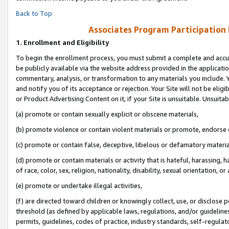
Back to Top
Associates Program Participation
1.
Enrollment and Eligibility
To begin the enrollment process, you must submit a complete and accur
be publicly available via the website address provided in the application
commentary, analysis, or transformation to any materials you include. Y
and notify you of its acceptance or rejection. Your Site will not be elig
or Product Advertising Content on it, if your Site is unsuitable. Unsuitab
(a) promote or contain sexually explicit or obscene materials,
(b) promote violence or contain violent materials or promote, endorse o
(c) promote or contain false, deceptive, libelous or defamatory materia
(d) promote or contain materials or activity that is hateful, harassing, h
of race, color, sex, religion, nationality, disability, sexual orientation, or 
(e) promote or undertake illegal activities,
(f) are directed toward children or knowingly collect, use, or disclose
threshold (as defined by applicable laws, regulations, and/or guidelines)
permits, guidelines, codes of practice, industry standards, self-regulat