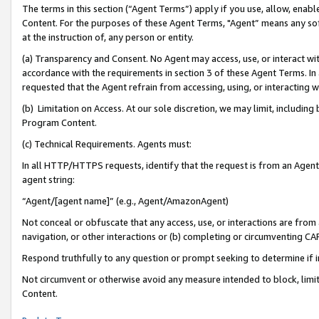
The terms in this section (“Agent Terms”) apply if you use, allow, enab
Content. For the purposes of these Agent Terms, "Agent” means any so
at the instruction of, any person or entity.
(a) Transparency and Consent. No Agent may access, use, or interact with 
accordance with the requirements in section 3 of these Agent Terms. In
requested that the Agent refrain from accessing, using, or interacting
(b) Limitation on Access. At our sole discretion, we may limit, includin
Program Content.
(c) Technical Requirements. Agents must:
In all HTTP/HTTPS requests, identify that the request is from an Agent 
agent string:
“Agent/[agent name]” (e.g., Agent/AmazonAgent)
Not conceal or obfuscate that any access, use, or interactions are fro
navigation, or other interactions or (b) completing or circumventing 
Respond truthfully to any question or prompt seeking to determine if 
Not circumvent or otherwise avoid any measure intended to block, limit
Content.