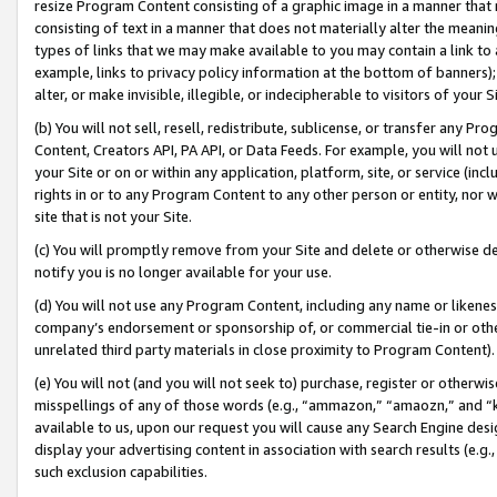
resize Program Content consisting of a graphic image in a manner that
consisting of text in a manner that does not materially alter the meanin
types of links that we may make available to you may contain a link to 
example, links to privacy policy information at the bottom of banners);
alter, or make invisible, illegible, or indecipherable to visitors of your 
(b) You will not sell, resell, redistribute, sublicense, or transfer any 
Content, Creators API, PA API, or Data Feeds. For example, you will not 
your Site or on or within any application, platform, site, or service (in
rights in or to any Program Content to any other person or entity, nor wi
site that is not your Site.
(c) You will promptly remove from your Site and delete or otherwise d
notify you is no longer available for your use.
(d) You will not use any Program Content, including any name or likene
company’s endorsement or sponsorship of, or commercial tie-in or other 
unrelated third party materials in close proximity to Program Content).
(e) You will not (and you will not seek to) purchase, register or otherw
misspellings of any of those words (e.g., “ammazon,” “amaozn,” and “kin
available to us, upon our request you will cause any Search Engine de
display your advertising content in association with search results (e.
such exclusion capabilities.