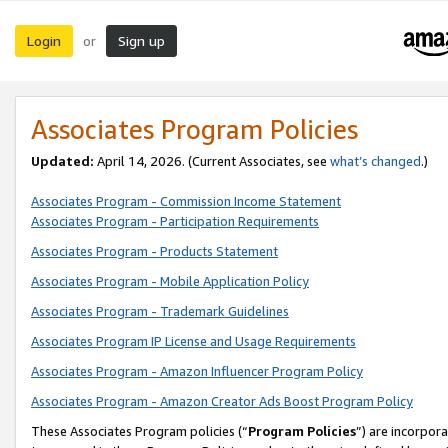
Login
Sign up
or
Associates Program Policies
Updated:
April 14, 2026. (Current Associates, see
what’s changed
.)
Associates Program - Commission Income Statement
Associates Program - Participation Requirements
Associates Program - Products Statement
Associates Program - Mobile Application Policy
Associates Program - Trademark Guidelines
Associates Program IP License and Usage Requirements
Associates Program - Amazon Influencer Program Policy
Associates Program - Amazon Creator Ads Boost Program Policy
These Associates Program policies (“
Program Policies
”) are incorpor