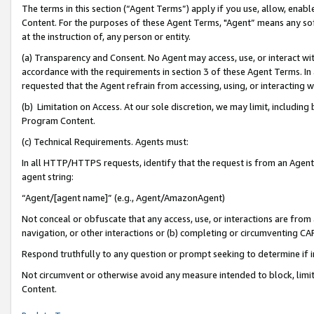
The terms in this section (“Agent Terms”) apply if you use, allow, enab
Content. For the purposes of these Agent Terms, "Agent” means any so
at the instruction of, any person or entity.
(a) Transparency and Consent. No Agent may access, use, or interact with 
accordance with the requirements in section 3 of these Agent Terms. In
requested that the Agent refrain from accessing, using, or interacting
(b) Limitation on Access. At our sole discretion, we may limit, includin
Program Content.
(c) Technical Requirements. Agents must:
In all HTTP/HTTPS requests, identify that the request is from an Agent 
agent string:
“Agent/[agent name]” (e.g., Agent/AmazonAgent)
Not conceal or obfuscate that any access, use, or interactions are fro
navigation, or other interactions or (b) completing or circumventing 
Respond truthfully to any question or prompt seeking to determine if 
Not circumvent or otherwise avoid any measure intended to block, limit
Content.