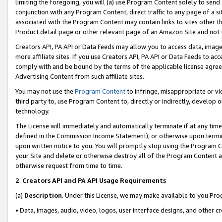
limiting the foregoing, you will (a) use Program Content solely to send
conjunction with any Program Content, direct traffic to any page of a si
associated with the Program Content may contain links to sites other t
Product detail page or other relevant page of an Amazon Site and not 
Creators API, PA API or Data Feeds may allow you to access data, image
more affiliate sites. If you use Creators API, PA API or Data Feeds to ac
comply with and be bound by the terms of the applicable license agreem
Advertising Content from such affiliate sites.
You may not use the
Program Content
to infringe, misappropriate or vio
third party to, use Program Content to, directly or indirectly, develo
technology.
The License will immediately and automatically terminate if at any ti
defined in the Commission Income Statement), or otherwise upon termina
upon written notice to you. You will promptly stop using the Program 
your Site and delete or otherwise destroy all of the Program Content 
otherwise request from time to time.
2
.
Creators API and PA API Usage Requirements
(a)
Description
. Under this License, we may make available to you Pr
• Data, images, audio, video, logos, user interface designs, and other c