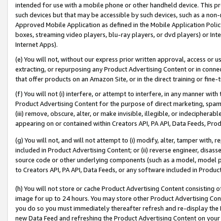
intended for use with a mobile phone or other handheld device. This proh
such devices but that may be accessible by such devices, such as a non-
Approved Mobile Application as defined in the Mobile Application Policy; 
boxes, streaming video players, blu-ray players, or dvd players) or Inte
Internet Apps).
(e) You will not, without our express prior written approval, access or 
extracting, or repurposing any Product Advertising Content or in connec
that offer products on an Amazon Site, or in the direct training or fin
(f) You will not (i) interfere, or attempt to interfere, in any manner wit
Product Advertising Content for the purpose of direct marketing, spammi
(iii) remove, obscure, alter, or make invisible, illegible, or indecipherab
appearing on or contained within Creators API, PA API, Data Feeds, Prod
(g) You will not, and will not attempt to (i) modify, alter, tamper with,
included in Product Advertising Content; or (ii) reverse engineer, disa
source code or other underlying components (such as a model, model pa
to Creators API, PA API, Data Feeds, or any software included in Produc
(h) You will not store or cache Product Advertising Content consisting 
image for up to 24 hours. You may store other Product Advertising Cont
you do so you must immediately thereafter refresh and re-display the P
new Data Feed and refreshing the Product Advertising Content on your 