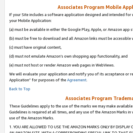
Associates Program Mobile Appli
If your Site includes a software application designed and intended for 
your Mobile Application:
(a) must be available in either the Google Play, Apple, or Amazon app s
(b) must be free to download and all Amazon links must be accessible 
(c) must have original content,
(d) must not emulate Amazon’s own shopping app functionality, and
(e) must not host or render Amazon web pages in WebViews.
We will evaluate your application and notify you of its acceptance or r
Application” for purposes of the
Agreement
.
Back to Top
Associates Program Trademar
These Guidelines apply to the use of the marks we may make available
Guidelines is required at all times, and any use of the Amazon Marks in 
use of the Amazon Marks.
1. YOU ARE ALLOWED TO USE THE AMAZON MARKS ONLY BY DISPLAY 
AN AMAZON SITE, WITH A CORRESPONDING SPECIAL LINK TO THAT SI