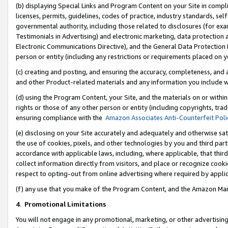
(b) displaying Special Links and Program Content on your Site in compl
licenses, permits, guidelines, codes of practice, industry standards, se
governmental authority, including those related to disclosures (for ex
Testimonials in Advertising) and electronic marketing, data protection 
Electronic Communications Directive), and the General Data Protecti
person or entity (including any restrictions or requirements placed on y
(c) creating and posting, and ensuring the accuracy, completeness, and 
and other Product-related materials and any information you include wi
(d) using the Program Content, your Site, and the materials on or within
rights or those of any other person or entity (including copyrights, trad
ensuring compliance with the
Amazon Associates Anti-Counterfeit Poli
(e) disclosing on your Site accurately and adequately and otherwise sat
the use of cookies, pixels, and other technologies by you and third part
accordance with applicable laws, including, where applicable, that thir
collect information directly from visitors, and place or recognize cooki
respect to opting-out from online advertising where required by appli
(f) any use that you make of the Program Content, and the Amazon Mar
4
.
Promotional Limitations
You will not engage in any promotional, marketing, or other advertising a