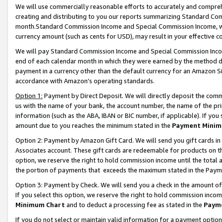
We will use commercially reasonable efforts to accurately and comprehe
creating and distributing to you our reports summarizing Standard C
month.Standard Commission Income and Special Commission Income, whi
currency amount (such as cents for USD), may result in your effective co
We will pay Standard Commission Income and Special Commission Incom
end of each calendar month in which they were earned by the method de
payment in a currency other than the default currency for an Amazon Sit
accordance with Amazon’s operating standards.
Option 1:
Payment by Direct Deposit. We will directly deposit the com
us with the name of your bank, the account number, the name of the pri
information (such as the ABA, IBAN or BIC number, if applicable). If you 
amount due to you reaches the minimum stated in the
Payment Minim
Option 2: Payment by Amazon Gift Card. We will send you gift cards i
Associates account. These gift cards are redeemable for products on the
option, we reserve the right to hold commission income until the tota
the portion of payments that exceeds the maximum stated in the Paym
Option 3: Payment by Check. We will send you a check in the amount of
If you select this option, we reserve the right to hold commission inco
Minimum Chart
and to deduct a processing fee as stated in the
Paym
If you do not select or maintain valid information for a payment opti