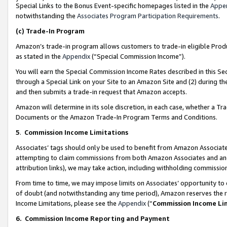
Special Links to the Bonus Event-specific homepages listed in the
Appe
notwithstanding the
Associates Program Participation Requirements
.
(c)
Trade-In Program
Amazon’s trade-in program allows customers to trade-in eligible Produc
as stated in the
Appendix
(“Special Commission Income”).
You will earn the Special Commission Income Rates described in this Sec
through a Special Link on your Site to an Amazon Site and (2) during th
and then submits a trade-in request that Amazon accepts.
Amazon will determine in its sole discretion, in each case, whether a T
Documents or the Amazon Trade-In Program Terms and Conditions.
5
.
Commission Income Limitations
Associates’ tags should only be used to benefit from Amazon Associates
attempting to claim commissions from both Amazon Associates and ano
attribution links), we may take action, including withholding commissio
From time to time, we may impose limits on Associates’ opportunity t
of doubt (and notwithstanding any time period), Amazon reserves the ri
Income Limitations, please see the
Appendix
(“
Commission Income Li
6.
Commission Income Reporting and Payment