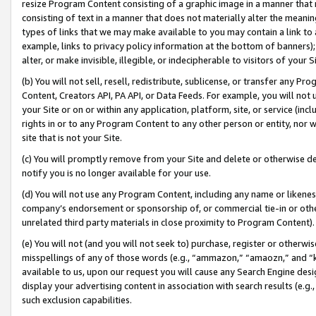
resize Program Content consisting of a graphic image in a manner that
consisting of text in a manner that does not materially alter the meanin
types of links that we may make available to you may contain a link to 
example, links to privacy policy information at the bottom of banners);
alter, or make invisible, illegible, or indecipherable to visitors of your 
(b) You will not sell, resell, redistribute, sublicense, or transfer any 
Content, Creators API, PA API, or Data Feeds. For example, you will not 
your Site or on or within any application, platform, site, or service (in
rights in or to any Program Content to any other person or entity, nor wi
site that is not your Site.
(c) You will promptly remove from your Site and delete or otherwise d
notify you is no longer available for your use.
(d) You will not use any Program Content, including any name or likene
company’s endorsement or sponsorship of, or commercial tie-in or other 
unrelated third party materials in close proximity to Program Content).
(e) You will not (and you will not seek to) purchase, register or otherw
misspellings of any of those words (e.g., “ammazon,” “amaozn,” and “kin
available to us, upon our request you will cause any Search Engine de
display your advertising content in association with search results (e.
such exclusion capabilities.