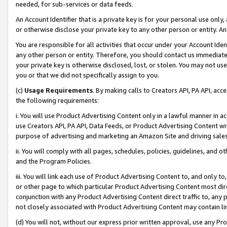
needed, for sub-services or data feeds.
An Account Identifier that is a private key is for your personal use only,
or otherwise disclose your private key to any other person or entity. An A
You are responsible for all activities that occur under your Account Ide
any other person or entity. Therefore, you should contact us immediate
your private key is otherwise disclosed, lost, or stolen. You may not u
you or that we did not specifically assign to you.
(c)
Usage Requirements
. By making calls to Creators API, PA API, ac
the following requirements:
i. You will use Product Advertising Content only in a lawful manner in a
use Creators API, PA API, Data Feeds, or Product Advertising Content wit
purpose of advertising and marketing an Amazon Site and driving sales
ii. You will comply with all pages, schedules, policies, guidelines, and o
and the Program Policies.
iii. You will link each use of Product Advertising Content to, and only 
or other page to which particular Product Advertising Content most direc
conjunction with any Product Advertising Content direct traffic to, any 
not closely associated with Product Advertising Content may contain lin
(d) You will not, without our express prior written approval, use any Pr