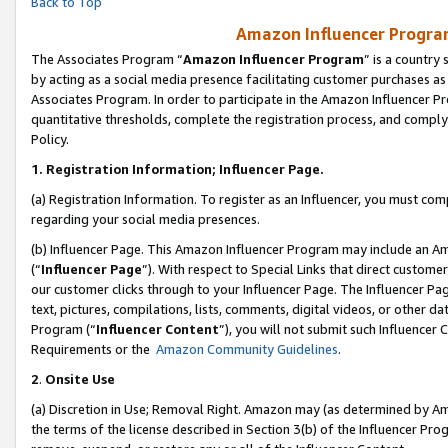
Back to Top
Amazon Influencer Program
The Associates Program “
Amazon Influencer Program
” is a country
by acting as a social media presence facilitating customer purchases as
Associates Program. In order to participate in the Amazon Influencer Pr
quantitative thresholds, complete the registration process, and comply
Policy.
1.
Registration Information; Influencer Page.
(a) Registration Information. To register as an Influencer, you must co
regarding your social media presences.
(b) Influencer Page. This Amazon Influencer Program may include an A
(“
Influencer Page
”). With respect to Special Links that direct custom
our customer clicks through to your Influencer Page. The Influencer Pag
text, pictures, compilations, lists, comments, digital videos, or other
Program (“
Influencer Content
”), you will not submit such Influencer 
Requirements or the
Amazon Community Guidelines
.
2
.
Onsite Use
(a) Discretion in Use; Removal Right. Amazon may (as determined by Amaz
the terms of the license described in Section 3(b) of the Influencer Prog