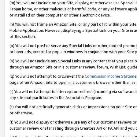
(m) You will not include on your Site, display, or otherwise use Specia
Trojan horse, or other malicious or harmful code, or any software app
or installed on their computer or other electronic device.
(n) You will not frame an Amazon Site, or any part of it, within your Sit
Mobile Application. However, displaying a Special Link on your Site in a
of this section.
(o) You will not post or serve any Special Links or other content prom
or layer ads, except for pop-up windows in conjunction with your Site 
(p) You will not include any Special Links in any content that you place
through an Amazon Site or in a customer review, forum, Wish List, guid
(q) You will not attempt to circumvent the
Commission Income Stateme
page of an Amazon Site to open in a customer’s browser other than as a 
(r) You will not attempt to intercept or redirect (including via softwar
any site that participates in the Associates Program.
(s) You will not artificially generate clicks or impressions on your Si
or otherwise.
(t) You will not display or otherwise use any of our customer reviews or 
customer review or star rating through Creators API or PA API and you 