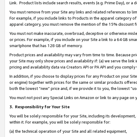
Link. Product lists include search results, events (e.g. Prime Day), or 
You must remove from your Site any links and related references to li
For example, if you include links to Products in the apparel category 
apparel category, you must remove the mention of the 15% discount f
You must not make inaccurate, overbroad, deceptive or otherwise misle
or prices. For example, if you include on your Site a link to a 64 GB sm
smartphone that has 128 GB of memory.
Product prices and availability may vary from time to time. Because pri
your Site may only show prices and availability if: (a) we serve the link 
pricing and availability data via Creators API or PA API and you comply
In addition, if you choose to display prices for any Product on your Si
or engine) together with prices for the same or similar products offer
both the lowest “new” price and, if we provide it to you, the lowest “us
You must not post any Special Links on Amazon or link to any page on 
3.
Responsibility for Your Site
You will be solely responsible for your Site, including its development
within it. For example, you will be solely responsible for:
(a) the technical operation of your Site and all related equipment,