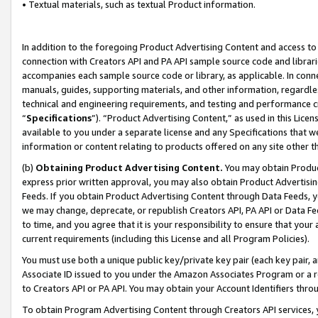
• Textual materials, such as textual Product information.
In addition to the foregoing Product Advertising Content and access to
connection with Creators API and PA API sample source code and librarie
accompanies each sample source code or library, as applicable. In conne
manuals, guides, supporting materials, and other information, regardless
technical and engineering requirements, and testing and performance cri
“
Specifications
”). “Product Advertising Content,” as used in this Lic
available to you under a separate license and any Specifications that we
information or content relating to products offered on any site other 
(b)
Obtaining Product Advertising Content.
You may obtain Product
express prior written approval, you may also obtain Product Advertisi
Feeds. If you obtain Product Advertising Content through Data Feeds, yo
we may change, deprecate, or republish Creators API, PA API or Data Fee
to time, and you agree that it is your responsibility to ensure that your
current requirements (including this License and all Program Policies).
You must use both a unique public key/private key pair (each key pair, a
Associate ID issued to you under the Amazon Associates Program or a r
to Creators API or PA API. You may obtain your Account Identifiers thro
To obtain Program Advertising Content through Creators API services, y