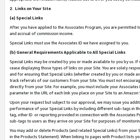
2
.
Links on Your Site
(a)
Special Links
After you have applied to the Associates Program, you are permitted to 
and accrual of commission income.
Special Links must use the Associates ID we have assigned to you.
(b)
General Requirements Applicable to All Special Links
Special Links may be created by you or made available to you by us. If 
cease displaying those types of links on your Site. You are solely respo
and for ensuring that Special Links (whether created by you or made av
track referrals of our customers from your Site. You must not encoura
directly from your Site. For example, you must include your Associates
parameter in the URL of each link you place on your Site to an Amazon 
Upon your request but subject to our approval, we may issue you addit
performance of your Special Links by including different sub-tags in t
tag, other ID or reporting provided in connection with the Associates P
sub-tags to users as they arrive on your Site for purposes of monitorin
You may add or delete Products (and related Special Links) from your Si
in the Products Statement). When linking to pages with Product lists you