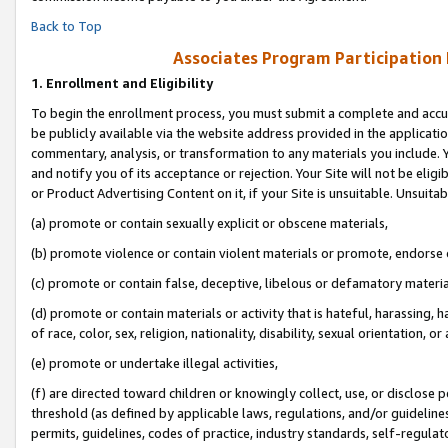
Back to Top
Associates Program Participation
1.
Enrollment and Eligibility
To begin the enrollment process, you must submit a complete and accur
be publicly available via the website address provided in the application
commentary, analysis, or transformation to any materials you include. Y
and notify you of its acceptance or rejection. Your Site will not be elig
or Product Advertising Content on it, if your Site is unsuitable. Unsuitab
(a) promote or contain sexually explicit or obscene materials,
(b) promote violence or contain violent materials or promote, endorse o
(c) promote or contain false, deceptive, libelous or defamatory materia
(d) promote or contain materials or activity that is hateful, harassing, h
of race, color, sex, religion, nationality, disability, sexual orientation, or 
(e) promote or undertake illegal activities,
(f) are directed toward children or knowingly collect, use, or disclose
threshold (as defined by applicable laws, regulations, and/or guidelines)
permits, guidelines, codes of practice, industry standards, self-regulat