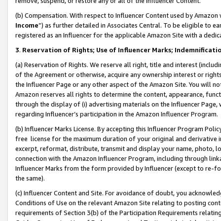
remove, suspend, or restore any or all of the Influencer Content.
(b) Compensation. With respect to Influencer Content used by Amazon w
Income
”) as further detailed in Associates Central. To be eligible t
registered as an Influencer for the applicable Amazon Site with a dedic
3
.
Reservation of Rights; Use of Influencer Marks; Indemnificati
(a) Reservation of Rights. We reserve all right, title and interest (includ
of the Agreement or otherwise, acquire any ownership interest or rights
the Influencer Page or any other aspect of the Amazon Site. You will not 
Amazon reserves all rights to determine the content, appearance, functi
through the display of (i) advertising materials on the Influencer Page, w
regarding Influencer’s participation in the Amazon Influencer Program.
(b) Influencer Marks License. By accepting this Influencer Program Poli
free license for the maximum duration of your original and derivative in
excerpt, reformat, distribute, transmit and display your name, photo, 
connection with the Amazon Influencer Program, including through link
Influencer Marks from the form provided by Influencer (except to re-for
the same).
(c) Influencer Content and Site. For avoidance of doubt, you acknowledg
Conditions of Use on the relevant Amazon Site relating to posting conte
requirements of Section 3(b) of the Participation Requirements relating