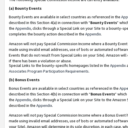
(a)
Bounty Events
Bounty Events are available in select countries as referenced in the
App
described in this Section 4(a) in connection with “
Bounty Events
” whic
the
Appendix
, clicks through a Special Link on your Site to a bounty-s
completes the bounty action described in the
Appendix
.
Amazon will not pay Special Commission Income where a Bounty Event ha
made using invalid email addresses, use of bots or automated software
Events that do not result from Special Links on your Site). Amazon will 
if there has been a violation or abuse.
Special Links to the bounty-specific homepages listed in the
Appendix
a
Associates Program Participation Requirements
.
(b)
Bonus Events
Bonus Events are available in select countries as referenced in the
Appe
described in this Section 4(b) in connection with “
Bonus Events
” which
the
Appendix
, clicks through a Special Link on your Site to the Amazon
described in the
Appendix
.
Amazon will not pay Special Commission Income where a Bonus Event has
made using invalid email addresses, use of bots or automated software,
your Site). Amazon will determine in its sole discretion, in each case, w