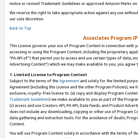
notice or revised Trademark Guidelines or approved Amazon Marks on t
We reserve the right to take appropriate action against any use without
our sole discretion.
Back to Top
Associates Program IP
This License governs your use of Program Content in connection with yo
accessing or using the Program Content, including the proprietary appli
"PA API of”) that permit you to access and use certain types of data, i
Advertising Content”) which we may make available to you, you agree t
1
.
Limited License to Program Content
Subject to the terms of the
Agreement
and solely for the limited purpo
Agreement (including this License and the other Program Policies), we 
exclusive, royalty-free license to: (a) copy and display Program Conten
Trademark Guidelines
) we make available to you as part of the Progra
(c) access and use Creators API, PA API, Data Feeds, and Product Adverti
does not include any downloading, copying or other use of Program Conte
data gathering and extraction tools. For the avoidance of doubt, Progr
Content.
You will use Program Content solely in accordance with the terms of t