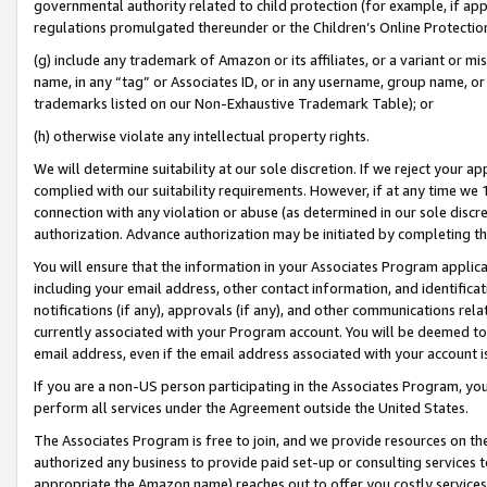
governmental authority related to child protection (for example, if app
regulations promulgated thereunder or the Children’s Online Protection
(g) include any trademark of Amazon or its affiliates, or a variant or 
name, in any “tag” or Associates ID, or in any username, group name, or 
trademarks listed on our Non-Exhaustive Trademark Table); or
(h) otherwise violate any intellectual property rights.
We will determine suitability at our sole discretion. If we reject your 
complied with our suitability requirements. However, if at any time we 1
connection with any violation or abuse (as determined in our sole disc
authorization. Advance authorization may be initiated by completing t
You will ensure that the information in your Associates Program applic
including your email address, other contact information, and identifica
notifications (if any), approvals (if any), and other communications re
currently associated with your Program account. You will be deemed to 
email address, even if the email address associated with your account i
If you are a non-US person participating in the Associates Program, you
perform all services under the Agreement outside the United States.
The Associates Program is free to join, and we provide resources on th
authorized any business to provide paid set-up or consulting services t
appropriate the Amazon name) reaches out to offer you costly services