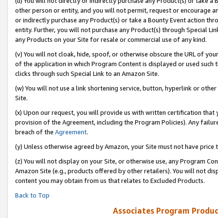
(u) You will not directly or indirectly purchase any Product(s) or take a
other person or entity, and you will not permit, request or encourage an
or indirectly purchase any Product(s) or take a Bounty Event action thro
entity. Further, you will not purchase any Product(s) through Special Li
any Products on your Site for resale or commercial use of any kind.
(v) You will not cloak, hide, spoof, or otherwise obscure the URL of your
of the application in which Program Content is displayed or used such 
clicks through such Special Link to an Amazon Site.
(w) You will not use a link shortening service, button, hyperlink or oth
Site.
(x) Upon our request, you will provide us with written certification tha
provision of the Agreement, including the Program Policies). Any failure
breach of the
Agreement
.
(y) Unless otherwise agreed by Amazon, your Site must not have price tr
(z) You will not display on your Site, or otherwise use, any Program Con
Amazon Site (e.g., products offered by other retailers). You will not di
content you may obtain from us that relates to Excluded Products.
Back to Top
Associates Program Produc