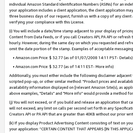
individual Amazon Standard Identification Numbers (ASINs) for an indefi
your application includes a client application, the client application m
three business days of our request, furnish us with a copy of any clien
verifying your compliance with this License.
(i) You will include a date/time stamp adjacent to your display of prici
Content from Data Feeds, or if you call Creators API, PA API or refresh
hourly. However, during the same day on which you requested and refre
omit the date portion of the stamp. Examples of acceptable messaging
• Amazon.com Price: $ 32.77 (as of 01/07/2008 14:11 PST- Details)
• Amazon.com Price: $ 32.77 (as of 14:11 EST- More info)
Additionally, you must either include the following disclaimer adjacent t
scripted pop-up, or other similar method: "Product prices and availabil
availability information displayed on [relevant Amazon Site(s), as appli
above examples, "Details" and "More info" would provide a method for 
(j) You will not exceed, or if you build and release an application that c
will not exceed, any limit on calls per second set forth in any Specifica
Creators API or PA API that are greater than 40KB without our prior wri
(k) If you display Product Advertising Content consisting of text on your
your application: “CERTAIN CONTENT THAT APPEARS [IN THIS APPLIC