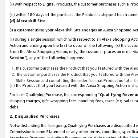
(ii) with respect to Digital Products, the customer purchases such a P
(iii) within 180 days of the purchase, the Product is shipped to, stre
(d) Alexa skill Site
(i) a customer using your Alexa skill Site engages an Alexa Shopping Ac
(ii) during a single session, which with respect to an Alexa Shopping 
Action and ending upon the first to occur of the following: (x) the cust
from the Alexa Shopping Action, or (y) the customer places an order via
Session
”), any of the following happens:
the customer purchases the Product that you featured with the Alex
the customer purchases the Product that you featured with the Alex
Skills Session and completing the order for that Product no later t
(iii) the Product that you featured with the Alexa Shopping Action is 
For each Qualifying Purchase, the corresponding “
Qualifying Revenu
shipping charges, gift-wrapping fees, handling fees, taxes (e.g. sales ta
debt.
2
.
Disqualified Purchases
Notwithstanding the foregoing, Qualifying Purchases are disqualified w
Commission Income Statement or any other terms, conditions, specificat
Associates Program, including the most up-to-date version of the
Agr