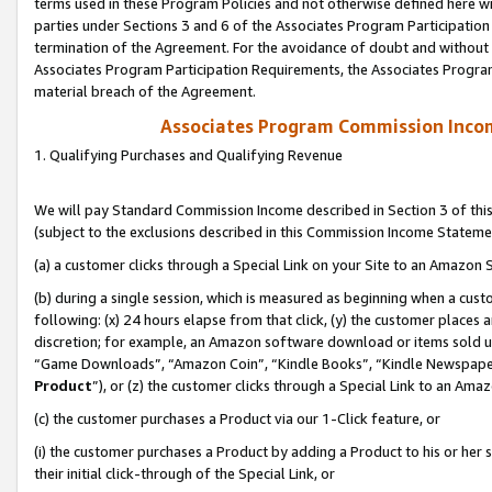
terms used in these Program Policies and not otherwise defined here wil
parties under Sections 3 and 6 of the Associates Program Participation
termination of the Agreement. For the avoidance of doubt and without l
Associates Program Participation Requirements, the Associates Program
material breach of the Agreement.
Associates Program Commission Inco
1. Qualifying Purchases and Qualifying Revenue
We will pay Standard Commission Income described in Section 3 of thi
(subject to the exclusions described in this Commission Income Stateme
(a) a customer clicks through a Special Link on your Site to an Amazon S
(b) during a single session, which is measured as beginning when a custo
following: (x) 24 hours elapse from that click, (y) the customer places 
discretion; for example, an Amazon software download or items sold 
“Game Downloads”, “Amazon Coin”, “Kindle Books”, “Kindle Newspapers”
Product
”), or (z) the customer clicks through a Special Link to an Amazo
(c) the customer purchases a Product via our 1-Click feature, or
(i) the customer purchases a Product by adding a Product to his or her
their initial click-through of the Special Link, or