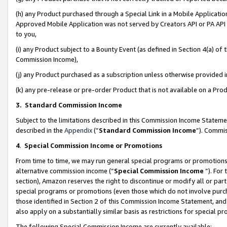
(h) any Product purchased through a Special Link in a Mobile Applicatio
Approved Mobile Application was not served by Creators API or PA API (
to you,
(i) any Product subject to a Bounty Event (as defined in Section 4(a) o
Commission Income),
(j) any Product purchased as a subscription unless otherwise provided
(k) any pre-release or pre-order Product that is not available on a Prod
3. Standard Commission Income
Subject to the limitations described in this Commission Income Statem
described in the
Appendix
(”
Standard Commission Income
”). Commis
4
.
Special Commission Income or Promotions
From time to time, we may run general special programs or promotions 
alternative commission income (“
Special Commission Income
”). For
section), Amazon reserves the right to discontinue or modify all or par
special programs or promotions (even those which do not involve purcha
those identified in Section 2 of this Commission Income Statement, an
also apply on a substantially similar basis as restrictions for special 
The following Special Commission Income are currently available: