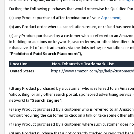
Further, the following purchases that would otherwise be Qualified Pu
(a) any Product purchased after termination of your
Agreement
,
(b) any Product order where a cancellation, return, or refund has been in
(c) any Product purchased by a customer who is referred to an Amazon 
in bidding or auctions on keywords, search terms, or other identifiers 
exhaustive list of our trademarks via the links below, or variations or 
“
Prohibited Paid Search Placement
”),
Location
Non-Exhaustive Trademark List
United States
https://www.amazon.com/gp/help/customer/
(d) any Product purchased by a customer who is referred to an Amazon S
Yahoo, Bing, or any other search portal, sponsored advertising service, o
network) (a “
Search Engine
”),
(e) any Product purchased by a customer who is referred to an Amazon Si
without requiring the customer to click on a link or take some other affi
(f) any Product purchased by a customer, where such customer does no
(g) any Product purchase that is not correctly tracked or reported beca