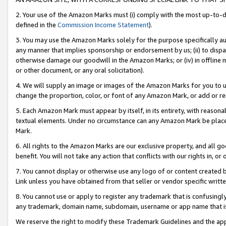
2. Your use of the Amazon Marks must (i) comply with the most up-to-da
defined in the
Commission Income Statement
).
3. You may use the Amazon Marks solely for the purpose specifically a
any manner that implies sponsorship or endorsement by us; (ii) to disparag
otherwise damage our goodwill in the Amazon Marks; or (iv) in offline ma
or other document, or any oral solicitation).
4. We will supply an image or images of the Amazon Marks for you to 
change the proportion, color, or font of any Amazon Mark, or add or
5. Each Amazon Mark must appear by itself, in its entirety, with reason
textual elements. Under no circumstance can any Amazon Mark be placed
Mark.
6. All rights to the Amazon Marks are our exclusive property, and all 
benefit. You will not take any action that conflicts with our rights in, 
7. You cannot display or otherwise use any logo of or content created b
Link unless you have obtained from that seller or vendor specific writte
8. You cannot use or apply to register any trademark that is confusingly
any trademark, domain name, subdomain, username or app name that is c
We reserve the right to modify these Trademark Guidelines and the app