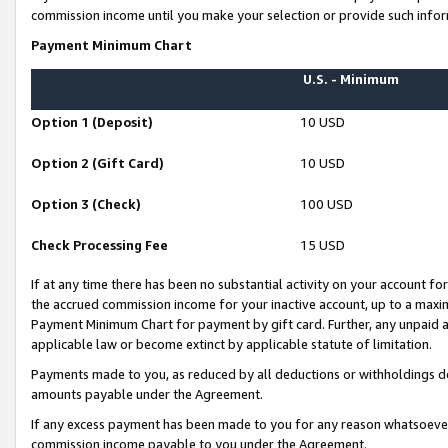
commission income until you make your selection or provide such infor
Payment Minimum Chart
U.S. - Minimum
Option 1 (Deposit)
10 USD
Option 2 (Gift Card)
10 USD
Option 3 (Check)
100 USD
Check Processing Fee
15 USD
If at any time there has been no substantial activity on your account for 
the accrued commission income for your inactive account, up to a max
Payment Minimum Chart for payment by gift card. Further, any unpaid 
applicable law or become extinct by applicable statute of limitation.
Payments made to you, as reduced by all deductions or withholdings de
amounts payable under the Agreement.
If any excess payment has been made to you for any reason whatsoever,
commission income payable to you under the Agreement.