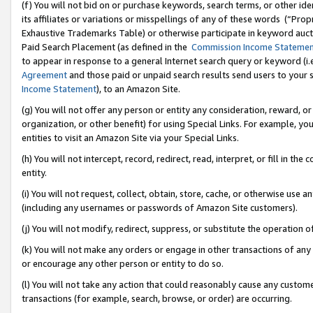
(f) You will not bid on or purchase keywords, search terms, or other id
its affiliates or variations or misspellings of any of these words (“Pr
Exhaustive Trademarks Table) or otherwise participate in keyword aucti
Paid Search Placement (as defined in the
Commission Income Stateme
to appear in response to a general Internet search query or keyword (i.e.
Agreement
and those paid or unpaid search results send users to your sit
Income Statement
), to an Amazon Site.
(g) You will not offer any person or entity any consideration, reward, or
organization, or other benefit) for using Special Links. For example, 
entities to visit an Amazon Site via your Special Links.
(h) You will not intercept, record, redirect, read, interpret, or fill in 
entity.
(i) You will not request, collect, obtain, store, cache, or otherwise us
(including any usernames or passwords of Amazon Site customers).
(j) You will not modify, redirect, suppress, or substitute the operation 
(k) You will not make any orders or engage in other transactions of any 
or encourage any other person or entity to do so.
(l) You will not take any action that could reasonably cause any custome
transactions (for example, search, browse, or order) are occurring.