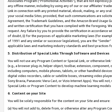
Associates Program (“Promotional Activities”), that are not expressly 
any offline manner, including by using any of our or our affiliates’ tr
Link in connection with any printed material, ebook, mailing, or any ora
your social media Sites; provided, that such communications are solicite
Agreement, the Trademark Guidelines, and the Amazon Brand Usage Guid
and written certification that you have complied with the foregoing. We w
request. Any failure by you to provide the certification in accordance w
of doubt, (i) for the purposes of applicable marketing laws (for exam
of 1991 and any similar or successor legislation), you are the “Sender”
applicable laws and marketing industry standards and best practices f
5
.
Distribution of Special Links Through Software and Devices
You will not use any Program Content or Special Link, or otherwise link 
(e.g., a browser plug-in, helper object, toolbar, extension, component, 
including computers, mobile phones, tablets, or other handheld devices 
digital video recorders, cable or satellite boxes, streaming video playe
Sony Bravia, Panasonic Viera Cast, or Vizio Internet Apps). You will not,
Special Links or Program Content to develop machine learning models 
6
.
Content on your Site
You will be solely responsible for the content on your Site and ensure:
(a) You will not add to, delete from, or otherwise alter any Program Co