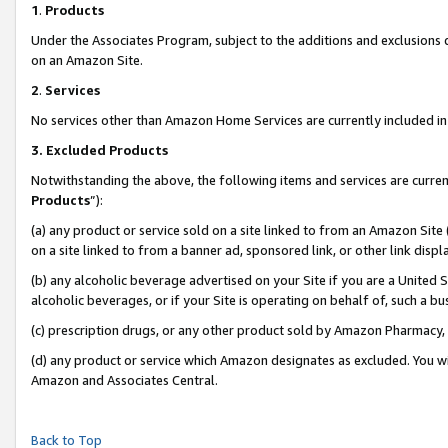
1
.
Products
Under the Associates Program, subject to the additions and exclusions d
on an Amazon Site.
2
.
Services
No services other than Amazon Home Services are currently included in 
3.
Excluded Products
Notwithstanding the above, the following items and services are curren
Products
”):
(a) any product or service sold on a site linked to from an Amazon Site
on a site linked to from a banner ad, sponsored link, or other link dis
(b) any alcoholic beverage advertised on your Site if you are a United 
alcoholic beverages, or if your Site is operating on behalf of, such a b
(c) prescription drugs, or any other product sold by Amazon Pharmacy,
(d) any product or service which Amazon designates as excluded. You will 
Amazon and Associates Central.
Back to Top