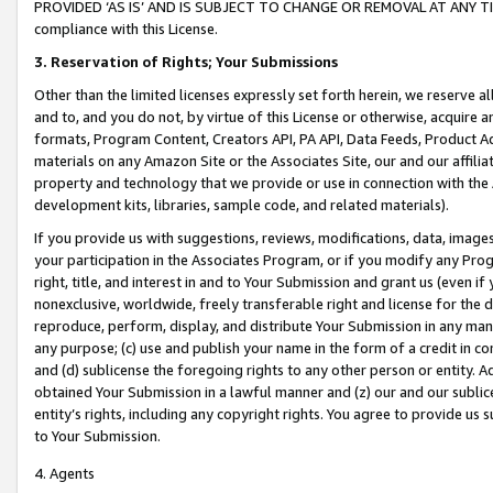
PROVIDED ‘AS IS’ AND IS SUBJECT TO CHANGE OR REMOVAL AT ANY TIME.”
compliance with this License.
3.
Reservation of Rights; Your Submissions
Other than the limited licenses expressly set forth herein, we reserve all 
and to, and you do not, by virtue of this License or otherwise, acquire an
formats, Program Content, Creators API, PA API, Data Feeds, Product 
materials on any Amazon Site or the Associates Site, our and our affili
property and technology that we provide or use in connection with the
development kits, libraries, sample code, and related materials).
If you provide us with suggestions, reviews, modifications, data, image
your participation in the Associates Program, or if you modify any Prog
right, title, and interest in and to Your Submission and grant us (even 
nonexclusive, worldwide, freely transferable right and license for the du
reproduce, perform, display, and distribute Your Submission in any man
any purpose; (c) use and publish your name in the form of a credit in c
and (d) sublicense the foregoing rights to any other person or entity. A
obtained Your Submission in a lawful manner and (z) our and our sublice
entity’s rights, including any copyright rights. You agree to provide us
to Your Submission.
4. Agents