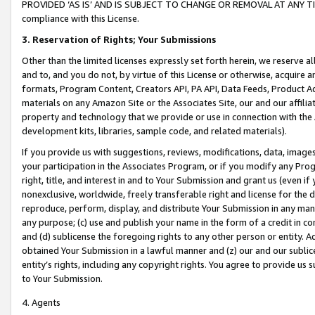
PROVIDED ‘AS IS’ AND IS SUBJECT TO CHANGE OR REMOVAL AT ANY TIME.”
compliance with this License.
3.
Reservation of Rights; Your Submissions
Other than the limited licenses expressly set forth herein, we reserve all 
and to, and you do not, by virtue of this License or otherwise, acquire an
formats, Program Content, Creators API, PA API, Data Feeds, Product 
materials on any Amazon Site or the Associates Site, our and our affili
property and technology that we provide or use in connection with the
development kits, libraries, sample code, and related materials).
If you provide us with suggestions, reviews, modifications, data, image
your participation in the Associates Program, or if you modify any Prog
right, title, and interest in and to Your Submission and grant us (even 
nonexclusive, worldwide, freely transferable right and license for the du
reproduce, perform, display, and distribute Your Submission in any man
any purpose; (c) use and publish your name in the form of a credit in c
and (d) sublicense the foregoing rights to any other person or entity. A
obtained Your Submission in a lawful manner and (z) our and our sublice
entity’s rights, including any copyright rights. You agree to provide us
to Your Submission.
4. Agents