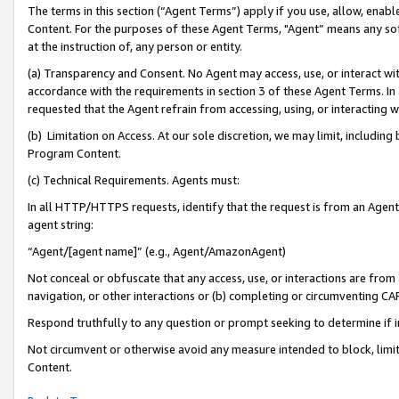
The terms in this section (“Agent Terms”) apply if you use, allow, enab
Content. For the purposes of these Agent Terms, "Agent” means any so
at the instruction of, any person or entity.
(a) Transparency and Consent. No Agent may access, use, or interact with 
accordance with the requirements in section 3 of these Agent Terms. In
requested that the Agent refrain from accessing, using, or interacting
(b) Limitation on Access. At our sole discretion, we may limit, includin
Program Content.
(c) Technical Requirements. Agents must:
In all HTTP/HTTPS requests, identify that the request is from an Agent 
agent string:
“Agent/[agent name]” (e.g., Agent/AmazonAgent)
Not conceal or obfuscate that any access, use, or interactions are fro
navigation, or other interactions or (b) completing or circumventing 
Respond truthfully to any question or prompt seeking to determine if 
Not circumvent or otherwise avoid any measure intended to block, limit
Content.