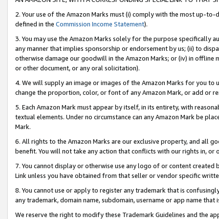
2. Your use of the Amazon Marks must (i) comply with the most up-to-da
defined in the
Commission Income Statement
).
3. You may use the Amazon Marks solely for the purpose specifically a
any manner that implies sponsorship or endorsement by us; (ii) to disparag
otherwise damage our goodwill in the Amazon Marks; or (iv) in offline ma
or other document, or any oral solicitation).
4. We will supply an image or images of the Amazon Marks for you to 
change the proportion, color, or font of any Amazon Mark, or add or
5. Each Amazon Mark must appear by itself, in its entirety, with reason
textual elements. Under no circumstance can any Amazon Mark be placed
Mark.
6. All rights to the Amazon Marks are our exclusive property, and all 
benefit. You will not take any action that conflicts with our rights in, 
7. You cannot display or otherwise use any logo of or content created b
Link unless you have obtained from that seller or vendor specific writte
8. You cannot use or apply to register any trademark that is confusingly
any trademark, domain name, subdomain, username or app name that is c
We reserve the right to modify these Trademark Guidelines and the app