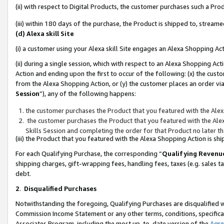
(ii) with respect to Digital Products, the customer purchases such a P
(iii) within 180 days of the purchase, the Product is shipped to, stre
(d) Alexa skill Site
(i) a customer using your Alexa skill Site engages an Alexa Shopping Ac
(ii) during a single session, which with respect to an Alexa Shopping 
Action and ending upon the first to occur of the following: (x) the cust
from the Alexa Shopping Action, or (y) the customer places an order via
Session
”), any of the following happens:
the customer purchases the Product that you featured with the Alex
the customer purchases the Product that you featured with the Alex
Skills Session and completing the order for that Product no later t
(iii) the Product that you featured with the Alexa Shopping Action is 
For each Qualifying Purchase, the corresponding “
Qualifying Revenu
shipping charges, gift-wrapping fees, handling fees, taxes (e.g. sales ta
debt.
2
.
Disqualified Purchases
Notwithstanding the foregoing, Qualifying Purchases are disqualified w
Commission Income Statement or any other terms, conditions, specificat
Associates Program, including the most up-to-date version of the
Agr