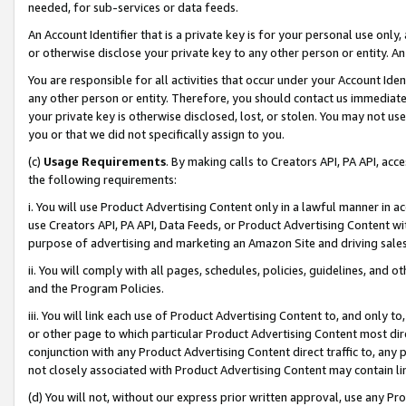
needed, for sub-services or data feeds.
An Account Identifier that is a private key is for your personal use only,
or otherwise disclose your private key to any other person or entity. An A
You are responsible for all activities that occur under your Account Ide
any other person or entity. Therefore, you should contact us immediate
your private key is otherwise disclosed, lost, or stolen. You may not u
you or that we did not specifically assign to you.
(c)
Usage Requirements
. By making calls to Creators API, PA API, ac
the following requirements:
i. You will use Product Advertising Content only in a lawful manner in a
use Creators API, PA API, Data Feeds, or Product Advertising Content wit
purpose of advertising and marketing an Amazon Site and driving sales
ii. You will comply with all pages, schedules, policies, guidelines, and o
and the Program Policies.
iii. You will link each use of Product Advertising Content to, and only 
or other page to which particular Product Advertising Content most direc
conjunction with any Product Advertising Content direct traffic to, any 
not closely associated with Product Advertising Content may contain lin
(d) You will not, without our express prior written approval, use any Pr