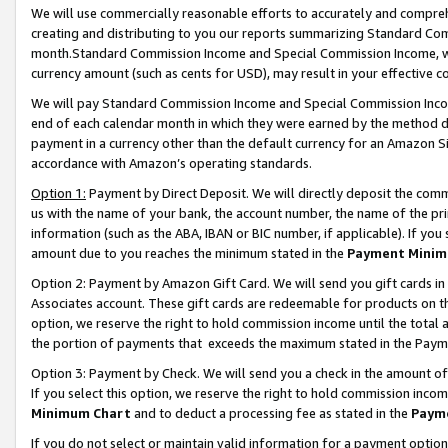
We will use commercially reasonable efforts to accurately and comprehe
creating and distributing to you our reports summarizing Standard C
month.Standard Commission Income and Special Commission Income, whi
currency amount (such as cents for USD), may result in your effective co
We will pay Standard Commission Income and Special Commission Incom
end of each calendar month in which they were earned by the method de
payment in a currency other than the default currency for an Amazon Sit
accordance with Amazon’s operating standards.
Option 1:
Payment by Direct Deposit. We will directly deposit the com
us with the name of your bank, the account number, the name of the pri
information (such as the ABA, IBAN or BIC number, if applicable). If you 
amount due to you reaches the minimum stated in the
Payment Minim
Option 2: Payment by Amazon Gift Card. We will send you gift cards i
Associates account. These gift cards are redeemable for products on the
option, we reserve the right to hold commission income until the tota
the portion of payments that exceeds the maximum stated in the Paym
Option 3: Payment by Check. We will send you a check in the amount of
If you select this option, we reserve the right to hold commission inco
Minimum Chart
and to deduct a processing fee as stated in the
Paym
If you do not select or maintain valid information for a payment opti