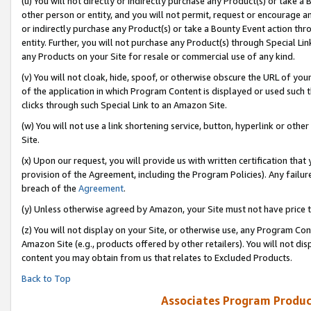
(u) You will not directly or indirectly purchase any Product(s) or take a
other person or entity, and you will not permit, request or encourage an
or indirectly purchase any Product(s) or take a Bounty Event action thro
entity. Further, you will not purchase any Product(s) through Special Li
any Products on your Site for resale or commercial use of any kind.
(v) You will not cloak, hide, spoof, or otherwise obscure the URL of your
of the application in which Program Content is displayed or used such 
clicks through such Special Link to an Amazon Site.
(w) You will not use a link shortening service, button, hyperlink or oth
Site.
(x) Upon our request, you will provide us with written certification tha
provision of the Agreement, including the Program Policies). Any failure
breach of the
Agreement
.
(y) Unless otherwise agreed by Amazon, your Site must not have price tr
(z) You will not display on your Site, or otherwise use, any Program Con
Amazon Site (e.g., products offered by other retailers). You will not di
content you may obtain from us that relates to Excluded Products.
Back to Top
Associates Program Produc