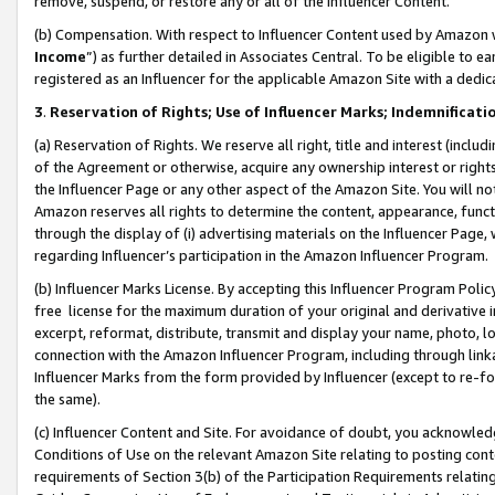
remove, suspend, or restore any or all of the Influencer Content.
(b) Compensation. With respect to Influencer Content used by Amazon w
Income
”) as further detailed in Associates Central. To be eligible t
registered as an Influencer for the applicable Amazon Site with a dedic
3
.
Reservation of Rights; Use of Influencer Marks; Indemnificati
(a) Reservation of Rights. We reserve all right, title and interest (includ
of the Agreement or otherwise, acquire any ownership interest or rights
the Influencer Page or any other aspect of the Amazon Site. You will not 
Amazon reserves all rights to determine the content, appearance, functi
through the display of (i) advertising materials on the Influencer Page, w
regarding Influencer’s participation in the Amazon Influencer Program.
(b) Influencer Marks License. By accepting this Influencer Program Poli
free license for the maximum duration of your original and derivative in
excerpt, reformat, distribute, transmit and display your name, photo, 
connection with the Amazon Influencer Program, including through link
Influencer Marks from the form provided by Influencer (except to re-for
the same).
(c) Influencer Content and Site. For avoidance of doubt, you acknowledg
Conditions of Use on the relevant Amazon Site relating to posting conte
requirements of Section 3(b) of the Participation Requirements relating