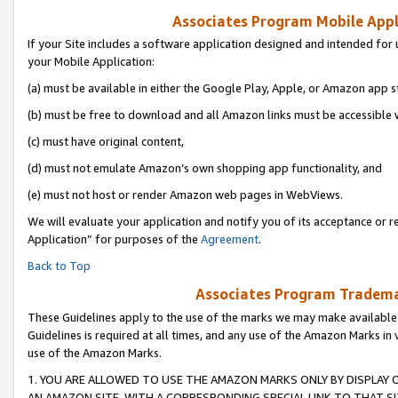
Associates Program Mobile Appli
If your Site includes a software application designed and intended for 
your Mobile Application:
(a) must be available in either the Google Play, Apple, or Amazon app s
(b) must be free to download and all Amazon links must be accessible 
(c) must have original content,
(d) must not emulate Amazon’s own shopping app functionality, and
(e) must not host or render Amazon web pages in WebViews.
We will evaluate your application and notify you of its acceptance or r
Application” for purposes of the
Agreement
.
Back to Top
Associates Program Trademar
These Guidelines apply to the use of the marks we may make available
Guidelines is required at all times, and any use of the Amazon Marks in 
use of the Amazon Marks.
1. YOU ARE ALLOWED TO USE THE AMAZON MARKS ONLY BY DISPLAY 
AN AMAZON SITE, WITH A CORRESPONDING SPECIAL LINK TO THAT SI