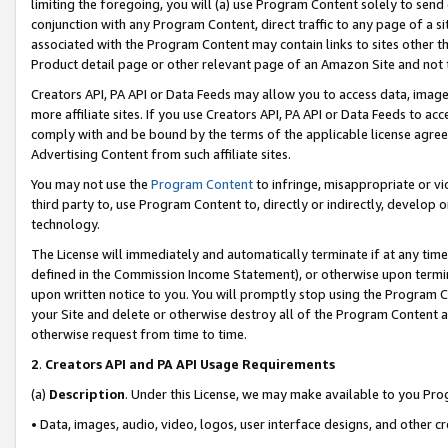
limiting the foregoing, you will (a) use Program Content solely to send
conjunction with any Program Content, direct traffic to any page of a si
associated with the Program Content may contain links to sites other t
Product detail page or other relevant page of an Amazon Site and not 
Creators API, PA API or Data Feeds may allow you to access data, image
more affiliate sites. If you use Creators API, PA API or Data Feeds to ac
comply with and be bound by the terms of the applicable license agreem
Advertising Content from such affiliate sites.
You may not use the
Program Content
to infringe, misappropriate or vio
third party to, use Program Content to, directly or indirectly, develo
technology.
The License will immediately and automatically terminate if at any ti
defined in the Commission Income Statement), or otherwise upon termina
upon written notice to you. You will promptly stop using the Program 
your Site and delete or otherwise destroy all of the Program Content 
otherwise request from time to time.
2
.
Creators API and PA API Usage Requirements
(a)
Description
. Under this License, we may make available to you Pr
• Data, images, audio, video, logos, user interface designs, and other c