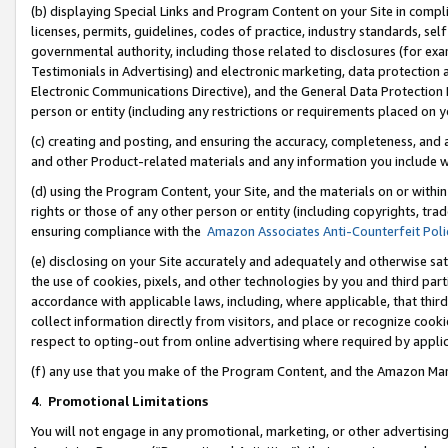
(b) displaying Special Links and Program Content on your Site in compl
licenses, permits, guidelines, codes of practice, industry standards, se
governmental authority, including those related to disclosures (for ex
Testimonials in Advertising) and electronic marketing, data protection 
Electronic Communications Directive), and the General Data Protecti
person or entity (including any restrictions or requirements placed on y
(c) creating and posting, and ensuring the accuracy, completeness, and 
and other Product-related materials and any information you include wi
(d) using the Program Content, your Site, and the materials on or within
rights or those of any other person or entity (including copyrights, trad
ensuring compliance with the
Amazon Associates Anti-Counterfeit Poli
(e) disclosing on your Site accurately and adequately and otherwise sat
the use of cookies, pixels, and other technologies by you and third part
accordance with applicable laws, including, where applicable, that thir
collect information directly from visitors, and place or recognize cooki
respect to opting-out from online advertising where required by appli
(f) any use that you make of the Program Content, and the Amazon Mar
4
.
Promotional Limitations
You will not engage in any promotional, marketing, or other advertising a