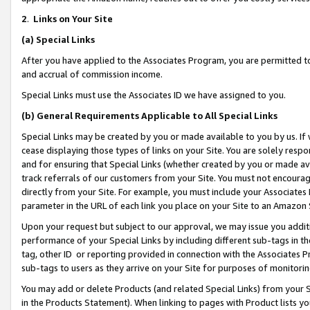
2
.
Links on Your Site
(a)
Special Links
After you have applied to the Associates Program, you are permitted to 
and accrual of commission income.
Special Links must use the Associates ID we have assigned to you.
(b)
General Requirements Applicable to All Special Links
Special Links may be created by you or made available to you by us. If 
cease displaying those types of links on your Site. You are solely respo
and for ensuring that Special Links (whether created by you or made av
track referrals of our customers from your Site. You must not encoura
directly from your Site. For example, you must include your Associates
parameter in the URL of each link you place on your Site to an Amazon 
Upon your request but subject to our approval, we may issue you addit
performance of your Special Links by including different sub-tags in t
tag, other ID or reporting provided in connection with the Associates P
sub-tags to users as they arrive on your Site for purposes of monitorin
You may add or delete Products (and related Special Links) from your Si
in the Products Statement). When linking to pages with Product lists you