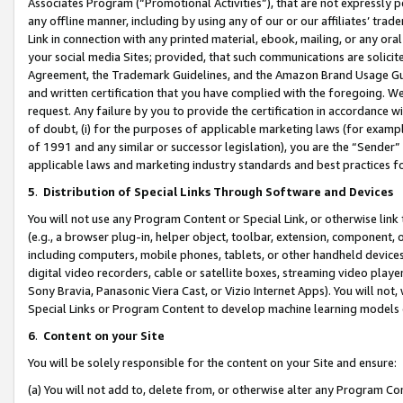
Associates Program (“Promotional Activities”), that are not expressly 
any offline manner, including by using any of our or our affiliates’ tr
Link in connection with any printed material, ebook, mailing, or any ora
your social media Sites; provided, that such communications are solicite
Agreement, the Trademark Guidelines, and the Amazon Brand Usage Guid
and written certification that you have complied with the foregoing. We w
request. Any failure by you to provide the certification in accordance w
of doubt, (i) for the purposes of applicable marketing laws (for exam
of 1991 and any similar or successor legislation), you are the “Sender”
applicable laws and marketing industry standards and best practices f
5
.
Distribution of Special Links Through Software and Devices
You will not use any Program Content or Special Link, or otherwise link 
(e.g., a browser plug-in, helper object, toolbar, extension, component, 
including computers, mobile phones, tablets, or other handheld devices 
digital video recorders, cable or satellite boxes, streaming video playe
Sony Bravia, Panasonic Viera Cast, or Vizio Internet Apps). You will not,
Special Links or Program Content to develop machine learning models 
6
.
Content on your Site
You will be solely responsible for the content on your Site and ensure:
(a) You will not add to, delete from, or otherwise alter any Program Co