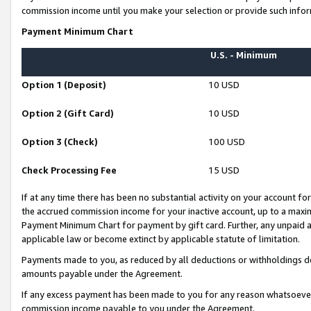
commission income until you make your selection or provide such infor
Payment Minimum Chart
U.S. - Minimum
Option 1 (Deposit)
10 USD
Option 2 (Gift Card)
10 USD
Option 3 (Check)
100 USD
Check Processing Fee
15 USD
If at any time there has been no substantial activity on your account for 
the accrued commission income for your inactive account, up to a max
Payment Minimum Chart for payment by gift card. Further, any unpaid 
applicable law or become extinct by applicable statute of limitation.
Payments made to you, as reduced by all deductions or withholdings de
amounts payable under the Agreement.
If any excess payment has been made to you for any reason whatsoever,
commission income payable to you under the Agreement.