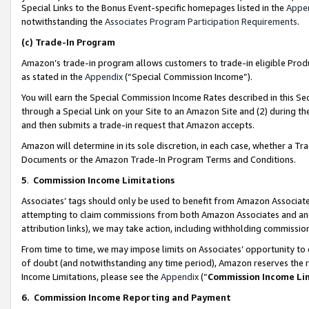
Special Links to the Bonus Event-specific homepages listed in the
Appe
notwithstanding the
Associates Program Participation Requirements
.
(c)
Trade-In Program
Amazon’s trade-in program allows customers to trade-in eligible Produc
as stated in the
Appendix
(“Special Commission Income”).
You will earn the Special Commission Income Rates described in this Sec
through a Special Link on your Site to an Amazon Site and (2) during th
and then submits a trade-in request that Amazon accepts.
Amazon will determine in its sole discretion, in each case, whether a T
Documents or the Amazon Trade-In Program Terms and Conditions.
5
.
Commission Income Limitations
Associates’ tags should only be used to benefit from Amazon Associates
attempting to claim commissions from both Amazon Associates and ano
attribution links), we may take action, including withholding commissio
From time to time, we may impose limits on Associates’ opportunity t
of doubt (and notwithstanding any time period), Amazon reserves the ri
Income Limitations, please see the
Appendix
(“
Commission Income Li
6.
Commission Income Reporting and Payment