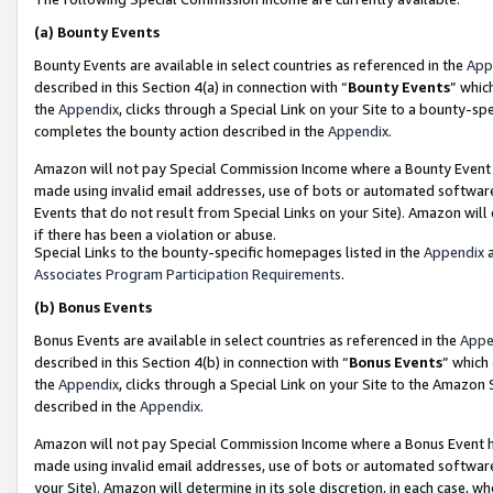
(a)
Bounty Events
Bounty Events are available in select countries as referenced in the
App
described in this Section 4(a) in connection with “
Bounty Events
” whic
the
Appendix
, clicks through a Special Link on your Site to a bounty-s
completes the bounty action described in the
Appendix
.
Amazon will not pay Special Commission Income where a Bounty Event ha
made using invalid email addresses, use of bots or automated software
Events that do not result from Special Links on your Site). Amazon will 
if there has been a violation or abuse.
Special Links to the bounty-specific homepages listed in the
Appendix
a
Associates Program Participation Requirements
.
(b)
Bonus Events
Bonus Events are available in select countries as referenced in the
Appe
described in this Section 4(b) in connection with “
Bonus Events
” which
the
Appendix
, clicks through a Special Link on your Site to the Amazon
described in the
Appendix
.
Amazon will not pay Special Commission Income where a Bonus Event has
made using invalid email addresses, use of bots or automated software,
your Site). Amazon will determine in its sole discretion, in each case, w