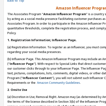
Back to Top
Amazon Influencer Program
The Associates Program “
Amazon Influencer Program
” is a country
by acting as a social media presence facilitating customer purchases as
Associates Program. In order to participate in the Amazon Influencer Pr
quantitative thresholds, complete the registration process, and comply
Policy.
1.
Registration Information; Influencer Page.
(a) Registration Information. To register as an Influencer, you must co
regarding your social media presences.
(b) Influencer Page. This Amazon Influencer Program may include an A
(“
Influencer Page
”). With respect to Special Links that direct custom
our customer clicks through to your Influencer Page. The Influencer Pag
text, pictures, compilations, lists, comments, digital videos, or other
Program (“
Influencer Content
”), you will not submit such Influencer 
Requirements or the
Amazon Community Guidelines
.
2
.
Onsite Use
(a) Discretion in Use; Removal Right. Amazon may (as determined by Amaz
the terms of the license described in Section 3(b) of the Influencer Prog