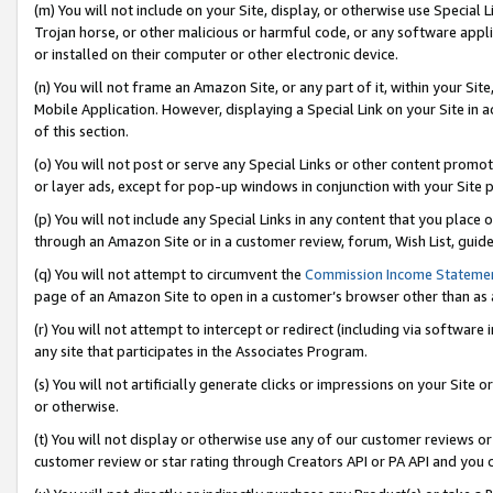
(m) You will not include on your Site, display, or otherwise use Specia
Trojan horse, or other malicious or harmful code, or any software app
or installed on their computer or other electronic device.
(n) You will not frame an Amazon Site, or any part of it, within your Sit
Mobile Application. However, displaying a Special Link on your Site in a
of this section.
(o) You will not post or serve any Special Links or other content prom
or layer ads, except for pop-up windows in conjunction with your Site 
(p) You will not include any Special Links in any content that you place
through an Amazon Site or in a customer review, forum, Wish List, guid
(q) You will not attempt to circumvent the
Commission Income Stateme
page of an Amazon Site to open in a customer’s browser other than as a 
(r) You will not attempt to intercept or redirect (including via softwar
any site that participates in the Associates Program.
(s) You will not artificially generate clicks or impressions on your Si
or otherwise.
(t) You will not display or otherwise use any of our customer reviews or 
customer review or star rating through Creators API or PA API and you 