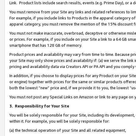
Link. Product lists include search results, events (e.g. Prime Day), or 
You must remove from your Site any links and related references to li
For example, if you include links to Products in the apparel category 
apparel category, you must remove the mention of the 15% discount f
You must not make inaccurate, overbroad, deceptive or otherwise misle
or prices. For example, if you include on your Site a link to a 64 GB sm
smartphone that has 128 GB of memory.
Product prices and availability may vary from time to time. Because pri
your Site may only show prices and availability if: (a) we serve the link 
pricing and availability data via Creators API or PA API and you comply
In addition, if you choose to display prices for any Product on your Si
or engine) together with prices for the same or similar products offer
both the lowest “new” price and, if we provide it to you, the lowest “us
You must not post any Special Links on Amazon or link to any page on 
3.
Responsibility for Your Site
You will be solely responsible for your Site, including its development
within it. For example, you will be solely responsible for:
(a) the technical operation of your Site and all related equipment,