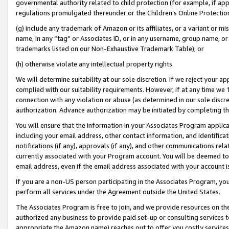
governmental authority related to child protection (for example, if app
regulations promulgated thereunder or the Children’s Online Protection
(g) include any trademark of Amazon or its affiliates, or a variant or 
name, in any “tag” or Associates ID, or in any username, group name, or 
trademarks listed on our Non-Exhaustive Trademark Table); or
(h) otherwise violate any intellectual property rights.
We will determine suitability at our sole discretion. If we reject your 
complied with our suitability requirements. However, if at any time we 1
connection with any violation or abuse (as determined in our sole disc
authorization. Advance authorization may be initiated by completing t
You will ensure that the information in your Associates Program applic
including your email address, other contact information, and identifica
notifications (if any), approvals (if any), and other communications re
currently associated with your Program account. You will be deemed to 
email address, even if the email address associated with your account i
If you are a non-US person participating in the Associates Program, you
perform all services under the Agreement outside the United States.
The Associates Program is free to join, and we provide resources on th
authorized any business to provide paid set-up or consulting services t
appropriate the Amazon name) reaches out to offer you costly services