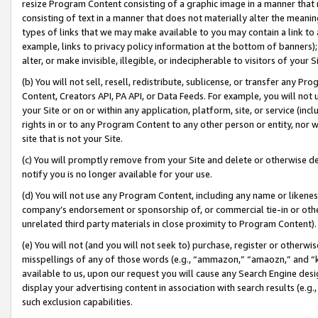
resize Program Content consisting of a graphic image in a manner that
consisting of text in a manner that does not materially alter the meanin
types of links that we may make available to you may contain a link to 
example, links to privacy policy information at the bottom of banners);
alter, or make invisible, illegible, or indecipherable to visitors of your 
(b) You will not sell, resell, redistribute, sublicense, or transfer any 
Content, Creators API, PA API, or Data Feeds. For example, you will not 
your Site or on or within any application, platform, site, or service (in
rights in or to any Program Content to any other person or entity, nor wi
site that is not your Site.
(c) You will promptly remove from your Site and delete or otherwise d
notify you is no longer available for your use.
(d) You will not use any Program Content, including any name or likene
company’s endorsement or sponsorship of, or commercial tie-in or other 
unrelated third party materials in close proximity to Program Content).
(e) You will not (and you will not seek to) purchase, register or otherw
misspellings of any of those words (e.g., “ammazon,” “amaozn,” and “kin
available to us, upon our request you will cause any Search Engine de
display your advertising content in association with search results (e.
such exclusion capabilities.