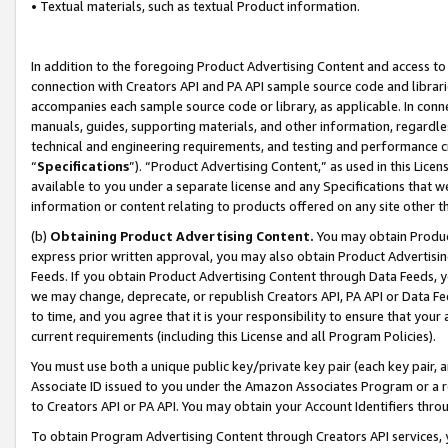
• Textual materials, such as textual Product information.
In addition to the foregoing Product Advertising Content and access to
connection with Creators API and PA API sample source code and librarie
accompanies each sample source code or library, as applicable. In conne
manuals, guides, supporting materials, and other information, regardless
technical and engineering requirements, and testing and performance cri
“
Specifications
”). “Product Advertising Content,” as used in this Lic
available to you under a separate license and any Specifications that we
information or content relating to products offered on any site other 
(b)
Obtaining Product Advertising Content.
You may obtain Product
express prior written approval, you may also obtain Product Advertisi
Feeds. If you obtain Product Advertising Content through Data Feeds, yo
we may change, deprecate, or republish Creators API, PA API or Data Fee
to time, and you agree that it is your responsibility to ensure that your
current requirements (including this License and all Program Policies).
You must use both a unique public key/private key pair (each key pair, a
Associate ID issued to you under the Amazon Associates Program or a r
to Creators API or PA API. You may obtain your Account Identifiers thro
To obtain Program Advertising Content through Creators API services, y