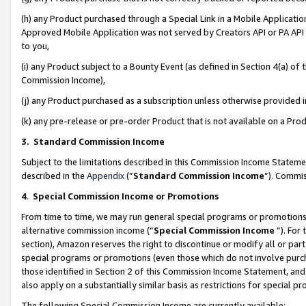
(h) any Product purchased through a Special Link in a Mobile Applicatio
Approved Mobile Application was not served by Creators API or PA API (
to you,
(i) any Product subject to a Bounty Event (as defined in Section 4(a) o
Commission Income),
(j) any Product purchased as a subscription unless otherwise provided
(k) any pre-release or pre-order Product that is not available on a Prod
3. Standard Commission Income
Subject to the limitations described in this Commission Income Statem
described in the
Appendix
(”
Standard Commission Income
”). Commis
4
.
Special Commission Income or Promotions
From time to time, we may run general special programs or promotions 
alternative commission income (“
Special Commission Income
”). For
section), Amazon reserves the right to discontinue or modify all or par
special programs or promotions (even those which do not involve purcha
those identified in Section 2 of this Commission Income Statement, an
also apply on a substantially similar basis as restrictions for special 
The following Special Commission Income are currently available: