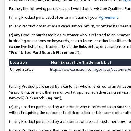
Further, the following purchases that would otherwise be Qualified Pu
(a) any Product purchased after termination of your
Agreement
,
(b) any Product order where a cancellation, return, or refund has been in
(c) any Product purchased by a customer who is referred to an Amazon 
in bidding or auctions on keywords, search terms, or other identifiers 
exhaustive list of our trademarks via the links below, or variations or 
“
Prohibited Paid Search Placement
”),
Location
Non-Exhaustive Trademark List
United States
https://www.amazon.com/gp/help/customer/
(d) any Product purchased by a customer who is referred to an Amazon S
Yahoo, Bing, or any other search portal, sponsored advertising service, o
network) (a “
Search Engine
”),
(e) any Product purchased by a customer who is referred to an Amazon Si
without requiring the customer to click on a link or take some other affi
(f) any Product purchased by a customer, where such customer does no
(g) any Product purchase that is not correctly tracked or reported beca