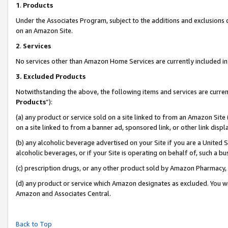
1
.
Products
Under the Associates Program, subject to the additions and exclusions d
on an Amazon Site.
2
.
Services
No services other than Amazon Home Services are currently included in 
3.
Excluded Products
Notwithstanding the above, the following items and services are curren
Products
”):
(a) any product or service sold on a site linked to from an Amazon Site
on a site linked to from a banner ad, sponsored link, or other link dis
(b) any alcoholic beverage advertised on your Site if you are a United 
alcoholic beverages, or if your Site is operating on behalf of, such a b
(c) prescription drugs, or any other product sold by Amazon Pharmacy,
(d) any product or service which Amazon designates as excluded. You will 
Amazon and Associates Central.
Back to Top