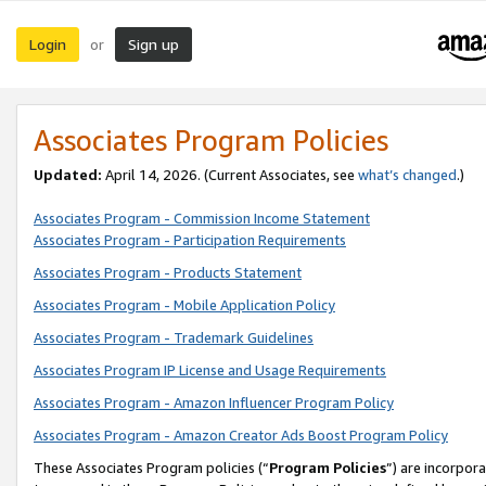
Login
Sign up
or
Associates Program Policies
Updated:
April 14, 2026. (Current Associates, see
what’s changed
.)
Associates Program - Commission Income Statement
Associates Program - Participation Requirements
Associates Program - Products Statement
Associates Program - Mobile Application Policy
Associates Program - Trademark Guidelines
Associates Program IP License and Usage Requirements
Associates Program - Amazon Influencer Program Policy
Associates Program - Amazon Creator Ads Boost Program Policy
These Associates Program policies (“
Program Policies
”) are incorpor