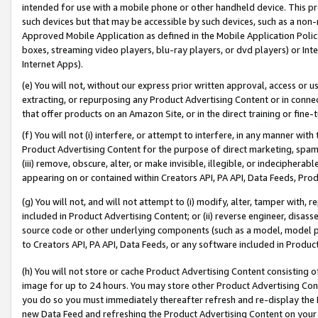
intended for use with a mobile phone or other handheld device. This proh
such devices but that may be accessible by such devices, such as a non-
Approved Mobile Application as defined in the Mobile Application Policy; 
boxes, streaming video players, blu-ray players, or dvd players) or Inte
Internet Apps).
(e) You will not, without our express prior written approval, access or 
extracting, or repurposing any Product Advertising Content or in connec
that offer products on an Amazon Site, or in the direct training or fin
(f) You will not (i) interfere, or attempt to interfere, in any manner wit
Product Advertising Content for the purpose of direct marketing, spammi
(iii) remove, obscure, alter, or make invisible, illegible, or indecipherab
appearing on or contained within Creators API, PA API, Data Feeds, Prod
(g) You will not, and will not attempt to (i) modify, alter, tamper with,
included in Product Advertising Content; or (ii) reverse engineer, disa
source code or other underlying components (such as a model, model pa
to Creators API, PA API, Data Feeds, or any software included in Produc
(h) You will not store or cache Product Advertising Content consisting 
image for up to 24 hours. You may store other Product Advertising Cont
you do so you must immediately thereafter refresh and re-display the P
new Data Feed and refreshing the Product Advertising Content on your 