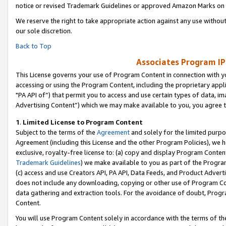
notice or revised Trademark Guidelines or approved Amazon Marks on t
We reserve the right to take appropriate action against any use without
our sole discretion.
Back to Top
Associates Program IP
This License governs your use of Program Content in connection with yo
accessing or using the Program Content, including the proprietary appli
"PA API of”) that permit you to access and use certain types of data, i
Advertising Content”) which we may make available to you, you agree t
1
.
Limited License to Program Content
Subject to the terms of the
Agreement
and solely for the limited purpo
Agreement (including this License and the other Program Policies), we 
exclusive, royalty-free license to: (a) copy and display Program Conten
Trademark Guidelines
) we make available to you as part of the Progra
(c) access and use Creators API, PA API, Data Feeds, and Product Adverti
does not include any downloading, copying or other use of Program Conte
data gathering and extraction tools. For the avoidance of doubt, Progr
Content.
You will use Program Content solely in accordance with the terms of t