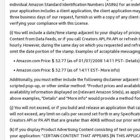
individual Amazon Standard Identification Numbers (ASINs) for an indefi
your application includes a client application, the client application m
three business days of our request, furnish us with a copy of any clien
verifying your compliance with this License.
(i) You will include a date/time stamp adjacent to your display of prici
Content from Data Feeds, or if you call Creators API, PA API or refresh
hourly. However, during the same day on which you requested and refre
omit the date portion of the stamp. Examples of acceptable messaging
• Amazon.com Price: $ 32.77 (as of 01/07/2008 14:11 PST- Details)
• Amazon.com Price: $ 32.77 (as of 14:11 EST- More info)
Additionally, you must either include the following disclaimer adjacent t
scripted pop-up, or other similar method: "Product prices and availabil
availability information displayed on [relevant Amazon Site(s), as appli
above examples, "Details" and "More info" would provide a method for 
(j) You will not exceed, or if you build and release an application that c
will not exceed, any limit on calls per second set forth in any Specifica
Creators API or PA API that are greater than 40KB without our prior wri
(k) If you display Product Advertising Content consisting of text on your
your application: “CERTAIN CONTENT THAT APPEARS [IN THIS APPLIC