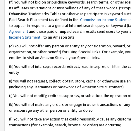
(f) You will not bid on or purchase keywords, search terms, or other id
its affiliates or variations or misspellings of any of these words (“Pr
Exhaustive Trademarks Table) or otherwise participate in keyword aucti
Paid Search Placement (as defined in the
Commission Income Stateme
to appear in response to a general Internet search query or keyword (i.e.
Agreement
and those paid or unpaid search results send users to your sit
Income Statement
), to an Amazon Site.
(g) You will not offer any person or entity any consideration, reward, or
organization, or other benefit) for using Special Links. For example, 
entities to visit an Amazon Site via your Special Links.
(h) You will not intercept, record, redirect, read, interpret, or fill in 
entity.
(i) You will not request, collect, obtain, store, cache, or otherwise us
(including any usernames or passwords of Amazon Site customers).
(j) You will not modify, redirect, suppress, or substitute the operation 
(k) You will not make any orders or engage in other transactions of any 
or encourage any other person or entity to do so.
(l) You will not take any action that could reasonably cause any custome
transactions (for example, search, browse, or order) are occurring.