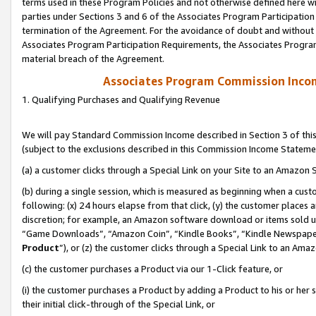
terms used in these Program Policies and not otherwise defined here wil
parties under Sections 3 and 6 of the Associates Program Participation
termination of the Agreement. For the avoidance of doubt and without l
Associates Program Participation Requirements, the Associates Program
material breach of the Agreement.
Associates Program Commission Inco
1. Qualifying Purchases and Qualifying Revenue
We will pay Standard Commission Income described in Section 3 of thi
(subject to the exclusions described in this Commission Income Stateme
(a) a customer clicks through a Special Link on your Site to an Amazon S
(b) during a single session, which is measured as beginning when a custo
following: (x) 24 hours elapse from that click, (y) the customer places 
discretion; for example, an Amazon software download or items sold 
“Game Downloads”, “Amazon Coin”, “Kindle Books”, “Kindle Newspapers”
Product
”), or (z) the customer clicks through a Special Link to an Amazo
(c) the customer purchases a Product via our 1-Click feature, or
(i) the customer purchases a Product by adding a Product to his or her
their initial click-through of the Special Link, or