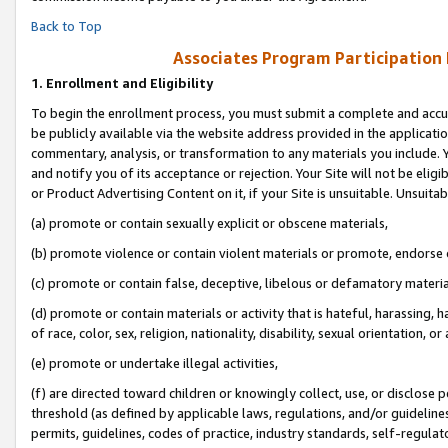
Back to Top
Associates Program Participation
1.
Enrollment and Eligibility
To begin the enrollment process, you must submit a complete and accur
be publicly available via the website address provided in the application
commentary, analysis, or transformation to any materials you include. Y
and notify you of its acceptance or rejection. Your Site will not be elig
or Product Advertising Content on it, if your Site is unsuitable. Unsuitab
(a) promote or contain sexually explicit or obscene materials,
(b) promote violence or contain violent materials or promote, endorse o
(c) promote or contain false, deceptive, libelous or defamatory materia
(d) promote or contain materials or activity that is hateful, harassing, h
of race, color, sex, religion, nationality, disability, sexual orientation, or 
(e) promote or undertake illegal activities,
(f) are directed toward children or knowingly collect, use, or disclose
threshold (as defined by applicable laws, regulations, and/or guidelines)
permits, guidelines, codes of practice, industry standards, self-regulat