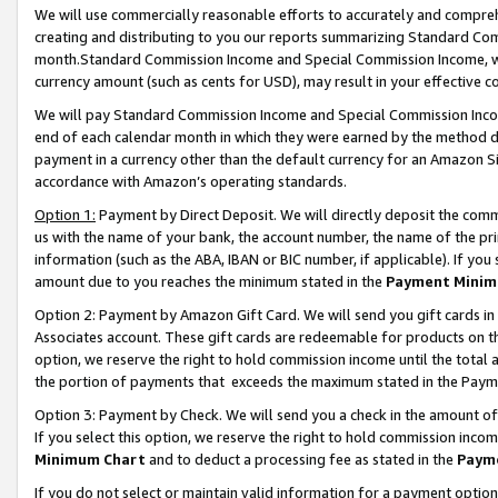
We will use commercially reasonable efforts to accurately and comprehe
creating and distributing to you our reports summarizing Standard C
month.Standard Commission Income and Special Commission Income, whi
currency amount (such as cents for USD), may result in your effective co
We will pay Standard Commission Income and Special Commission Incom
end of each calendar month in which they were earned by the method de
payment in a currency other than the default currency for an Amazon Sit
accordance with Amazon’s operating standards.
Option 1:
Payment by Direct Deposit. We will directly deposit the com
us with the name of your bank, the account number, the name of the pri
information (such as the ABA, IBAN or BIC number, if applicable). If you 
amount due to you reaches the minimum stated in the
Payment Minim
Option 2: Payment by Amazon Gift Card. We will send you gift cards i
Associates account. These gift cards are redeemable for products on the
option, we reserve the right to hold commission income until the tota
the portion of payments that exceeds the maximum stated in the Paym
Option 3: Payment by Check. We will send you a check in the amount of
If you select this option, we reserve the right to hold commission inco
Minimum Chart
and to deduct a processing fee as stated in the
Paym
If you do not select or maintain valid information for a payment opti