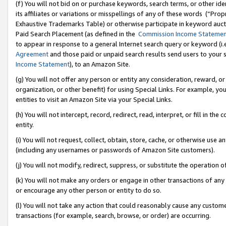
(f) You will not bid on or purchase keywords, search terms, or other id
its affiliates or variations or misspellings of any of these words (“Pr
Exhaustive Trademarks Table) or otherwise participate in keyword aucti
Paid Search Placement (as defined in the
Commission Income Stateme
to appear in response to a general Internet search query or keyword (i.e.
Agreement
and those paid or unpaid search results send users to your sit
Income Statement
), to an Amazon Site.
(g) You will not offer any person or entity any consideration, reward, or
organization, or other benefit) for using Special Links. For example, 
entities to visit an Amazon Site via your Special Links.
(h) You will not intercept, record, redirect, read, interpret, or fill in 
entity.
(i) You will not request, collect, obtain, store, cache, or otherwise us
(including any usernames or passwords of Amazon Site customers).
(j) You will not modify, redirect, suppress, or substitute the operation 
(k) You will not make any orders or engage in other transactions of any 
or encourage any other person or entity to do so.
(l) You will not take any action that could reasonably cause any custome
transactions (for example, search, browse, or order) are occurring.