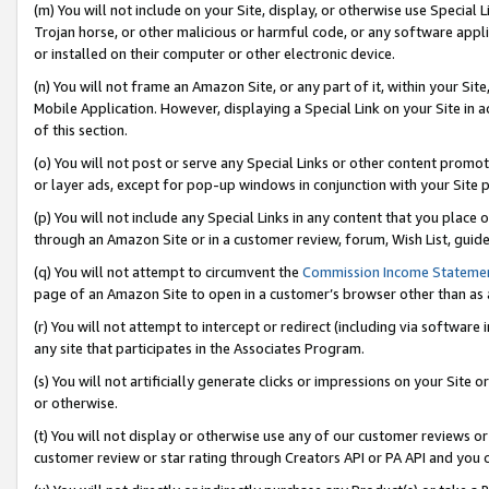
(m) You will not include on your Site, display, or otherwise use Specia
Trojan horse, or other malicious or harmful code, or any software app
or installed on their computer or other electronic device.
(n) You will not frame an Amazon Site, or any part of it, within your Sit
Mobile Application. However, displaying a Special Link on your Site in a
of this section.
(o) You will not post or serve any Special Links or other content prom
or layer ads, except for pop-up windows in conjunction with your Site 
(p) You will not include any Special Links in any content that you place
through an Amazon Site or in a customer review, forum, Wish List, guid
(q) You will not attempt to circumvent the
Commission Income Stateme
page of an Amazon Site to open in a customer’s browser other than as a 
(r) You will not attempt to intercept or redirect (including via softwar
any site that participates in the Associates Program.
(s) You will not artificially generate clicks or impressions on your Si
or otherwise.
(t) You will not display or otherwise use any of our customer reviews or 
customer review or star rating through Creators API or PA API and you 