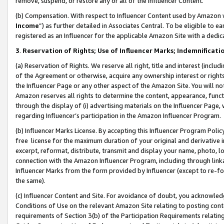
remove, suspend, or restore any or all of the Influencer Content.
(b) Compensation. With respect to Influencer Content used by Amazon w
Income
”) as further detailed in Associates Central. To be eligible t
registered as an Influencer for the applicable Amazon Site with a dedic
3
.
Reservation of Rights; Use of Influencer Marks; Indemnificati
(a) Reservation of Rights. We reserve all right, title and interest (includ
of the Agreement or otherwise, acquire any ownership interest or rights
the Influencer Page or any other aspect of the Amazon Site. You will not 
Amazon reserves all rights to determine the content, appearance, functi
through the display of (i) advertising materials on the Influencer Page, w
regarding Influencer’s participation in the Amazon Influencer Program.
(b) Influencer Marks License. By accepting this Influencer Program Poli
free license for the maximum duration of your original and derivative in
excerpt, reformat, distribute, transmit and display your name, photo, 
connection with the Amazon Influencer Program, including through link
Influencer Marks from the form provided by Influencer (except to re-for
the same).
(c) Influencer Content and Site. For avoidance of doubt, you acknowledg
Conditions of Use on the relevant Amazon Site relating to posting conte
requirements of Section 3(b) of the Participation Requirements relating