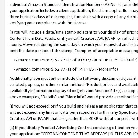
individual Amazon Standard Identification Numbers (ASINs) for an indefi
your application includes a client application, the client application m
three business days of our request, furnish us with a copy of any clien
verifying your compliance with this License.
(i) You will include a date/time stamp adjacent to your display of prici
Content from Data Feeds, or if you call Creators API, PA API or refresh
hourly. However, during the same day on which you requested and refre
omit the date portion of the stamp. Examples of acceptable messaging
• Amazon.com Price: $ 32.77 (as of 01/07/2008 14:11 PST- Details)
• Amazon.com Price: $ 32.77 (as of 14:11 EST- More info)
Additionally, you must either include the following disclaimer adjacent t
scripted pop-up, or other similar method: "Product prices and availabil
availability information displayed on [relevant Amazon Site(s), as appli
above examples, "Details" and "More info" would provide a method for 
(j) You will not exceed, or if you build and release an application that c
will not exceed, any limit on calls per second set forth in any Specifica
Creators API or PA API that are greater than 40KB without our prior wri
(k) If you display Product Advertising Content consisting of text on your
your application: “CERTAIN CONTENT THAT APPEARS [IN THIS APPLIC