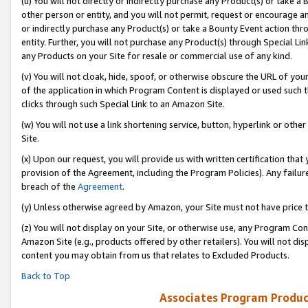
(u) You will not directly or indirectly purchase any Product(s) or take a
other person or entity, and you will not permit, request or encourage an
or indirectly purchase any Product(s) or take a Bounty Event action thro
entity. Further, you will not purchase any Product(s) through Special Li
any Products on your Site for resale or commercial use of any kind.
(v) You will not cloak, hide, spoof, or otherwise obscure the URL of your
of the application in which Program Content is displayed or used such 
clicks through such Special Link to an Amazon Site.
(w) You will not use a link shortening service, button, hyperlink or oth
Site.
(x) Upon our request, you will provide us with written certification tha
provision of the Agreement, including the Program Policies). Any failure
breach of the
Agreement
.
(y) Unless otherwise agreed by Amazon, your Site must not have price tr
(z) You will not display on your Site, or otherwise use, any Program Con
Amazon Site (e.g., products offered by other retailers). You will not di
content you may obtain from us that relates to Excluded Products.
Back to Top
Associates Program Produc