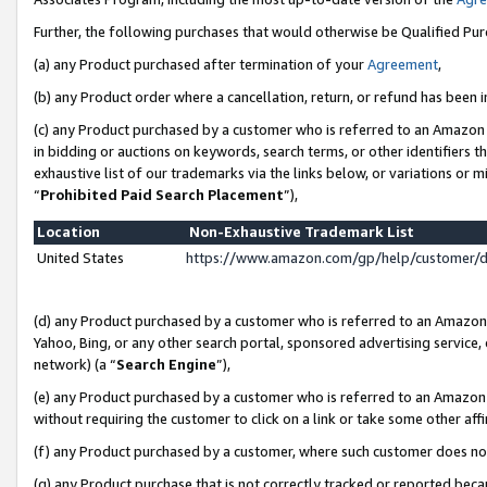
Further, the following purchases that would otherwise be Qualified Pu
(a) any Product purchased after termination of your
Agreement
,
(b) any Product order where a cancellation, return, or refund has been in
(c) any Product purchased by a customer who is referred to an Amazon 
in bidding or auctions on keywords, search terms, or other identifiers 
exhaustive list of our trademarks via the links below, or variations or 
“
Prohibited Paid Search Placement
”),
Location
Non-Exhaustive Trademark List
United States
https://www.amazon.com/gp/help/customer/
(d) any Product purchased by a customer who is referred to an Amazon S
Yahoo, Bing, or any other search portal, sponsored advertising service, o
network) (a “
Search Engine
”),
(e) any Product purchased by a customer who is referred to an Amazon Si
without requiring the customer to click on a link or take some other affi
(f) any Product purchased by a customer, where such customer does no
(g) any Product purchase that is not correctly tracked or reported beca