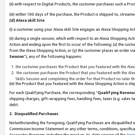
(ii) with respect to Digital Products, the customer purchases such a P
(iii) within 180 days of the purchase, the Product is shipped to, stre
(d) Alexa skill Site
(i) a customer using your Alexa skill Site engages an Alexa Shopping Ac
(ii) during a single session, which with respect to an Alexa Shopping 
Action and ending upon the first to occur of the following: (x) the cust
from the Alexa Shopping Action, or (y) the customer places an order via
Session
”), any of the following happens:
the customer purchases the Product that you featured with the Alex
the customer purchases the Product that you featured with the Alex
Skills Session and completing the order for that Product no later t
(iii) the Product that you featured with the Alexa Shopping Action is 
For each Qualifying Purchase, the corresponding “
Qualifying Revenu
shipping charges, gift-wrapping fees, handling fees, taxes (e.g. sales ta
debt.
2
.
Disqualified Purchases
Notwithstanding the foregoing, Qualifying Purchases are disqualified w
Commission Income Statement or any other terms, conditions, specificat
Associates Program, including the most up-to-date version of the
Agr