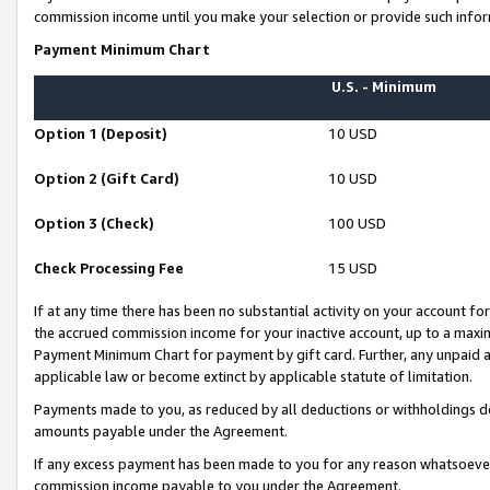
commission income until you make your selection or provide such infor
Payment Minimum Chart
U.S. - Minimum
Option 1 (Deposit)
10 USD
Option 2 (Gift Card)
10 USD
Option 3 (Check)
100 USD
Check Processing Fee
15 USD
If at any time there has been no substantial activity on your account for 
the accrued commission income for your inactive account, up to a max
Payment Minimum Chart for payment by gift card. Further, any unpaid 
applicable law or become extinct by applicable statute of limitation.
Payments made to you, as reduced by all deductions or withholdings de
amounts payable under the Agreement.
If any excess payment has been made to you for any reason whatsoever,
commission income payable to you under the Agreement.