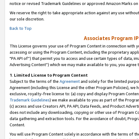
notice or revised Trademark Guidelines or approved Amazon Marks on t
We reserve the right to take appropriate action against any use without
our sole discretion.
Back to Top
Associates Program IP
This License governs your use of Program Content in connection with yo
accessing or using the Program Content, including the proprietary appli
"PA API of”) that permit you to access and use certain types of data, i
Advertising Content”) which we may make available to you, you agree t
1
.
Limited License to Program Content
Subject to the terms of the
Agreement
and solely for the limited purpo
Agreement (including this License and the other Program Policies), we 
exclusive, royalty-free license to: (a) copy and display Program Conten
Trademark Guidelines
) we make available to you as part of the Progra
(c) access and use Creators API, PA API, Data Feeds, and Product Adverti
does not include any downloading, copying or other use of Program Conte
data gathering and extraction tools. For the avoidance of doubt, Progr
Content.
You will use Program Content solely in accordance with the terms of t