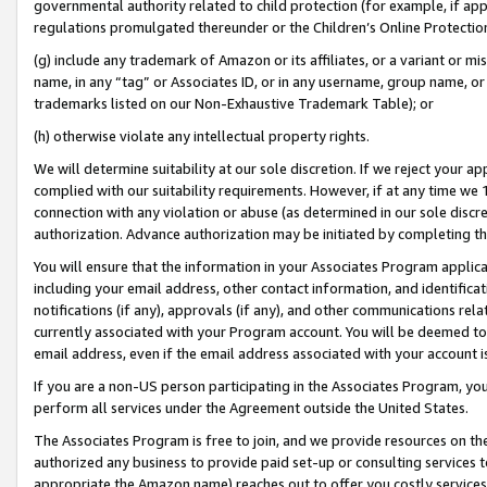
governmental authority related to child protection (for example, if app
regulations promulgated thereunder or the Children’s Online Protection
(g) include any trademark of Amazon or its affiliates, or a variant or 
name, in any “tag” or Associates ID, or in any username, group name, or 
trademarks listed on our Non-Exhaustive Trademark Table); or
(h) otherwise violate any intellectual property rights.
We will determine suitability at our sole discretion. If we reject your 
complied with our suitability requirements. However, if at any time we 1
connection with any violation or abuse (as determined in our sole disc
authorization. Advance authorization may be initiated by completing t
You will ensure that the information in your Associates Program applic
including your email address, other contact information, and identifica
notifications (if any), approvals (if any), and other communications re
currently associated with your Program account. You will be deemed to 
email address, even if the email address associated with your account i
If you are a non-US person participating in the Associates Program, you
perform all services under the Agreement outside the United States.
The Associates Program is free to join, and we provide resources on th
authorized any business to provide paid set-up or consulting services t
appropriate the Amazon name) reaches out to offer you costly services