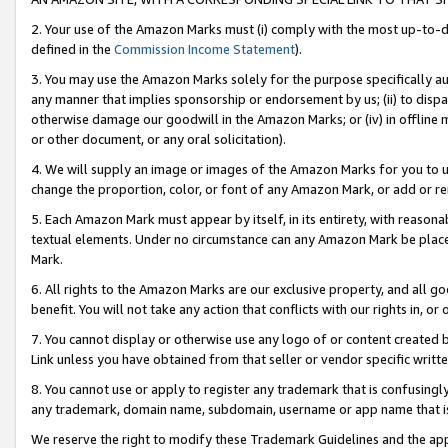
2. Your use of the Amazon Marks must (i) comply with the most up-to-da
defined in the
Commission Income Statement
).
3. You may use the Amazon Marks solely for the purpose specifically a
any manner that implies sponsorship or endorsement by us; (ii) to disparag
otherwise damage our goodwill in the Amazon Marks; or (iv) in offline ma
or other document, or any oral solicitation).
4. We will supply an image or images of the Amazon Marks for you to 
change the proportion, color, or font of any Amazon Mark, or add or
5. Each Amazon Mark must appear by itself, in its entirety, with reason
textual elements. Under no circumstance can any Amazon Mark be placed
Mark.
6. All rights to the Amazon Marks are our exclusive property, and all 
benefit. You will not take any action that conflicts with our rights in, 
7. You cannot display or otherwise use any logo of or content created b
Link unless you have obtained from that seller or vendor specific writte
8. You cannot use or apply to register any trademark that is confusingly
any trademark, domain name, subdomain, username or app name that is c
We reserve the right to modify these Trademark Guidelines and the app