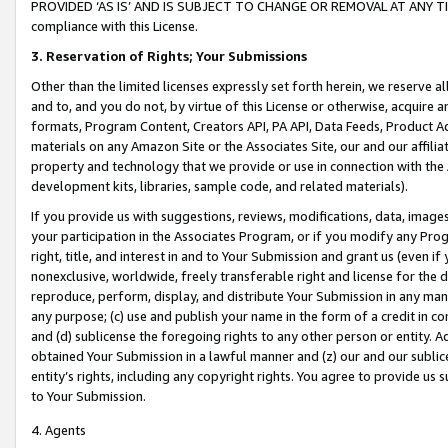
PROVIDED ‘AS IS’ AND IS SUBJECT TO CHANGE OR REMOVAL AT ANY TIME.”
compliance with this License.
3.
Reservation of Rights; Your Submissions
Other than the limited licenses expressly set forth herein, we reserve all 
and to, and you do not, by virtue of this License or otherwise, acquire an
formats, Program Content, Creators API, PA API, Data Feeds, Product 
materials on any Amazon Site or the Associates Site, our and our affili
property and technology that we provide or use in connection with the
development kits, libraries, sample code, and related materials).
If you provide us with suggestions, reviews, modifications, data, image
your participation in the Associates Program, or if you modify any Prog
right, title, and interest in and to Your Submission and grant us (even 
nonexclusive, worldwide, freely transferable right and license for the du
reproduce, perform, display, and distribute Your Submission in any man
any purpose; (c) use and publish your name in the form of a credit in c
and (d) sublicense the foregoing rights to any other person or entity. A
obtained Your Submission in a lawful manner and (z) our and our sublice
entity’s rights, including any copyright rights. You agree to provide us
to Your Submission.
4. Agents