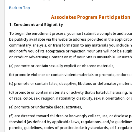
Back to Top
Associates Program Participation
1.
Enrollment and Eligibility
To begin the enrollment process, you must submit a complete and accur
be publicly available via the website address provided in the application
commentary, analysis, or transformation to any materials you include. Y
and notify you of its acceptance or rejection. Your Site will not be elig
or Product Advertising Content on it, if your Site is unsuitable. Unsuitab
(a) promote or contain sexually explicit or obscene materials,
(b) promote violence or contain violent materials or promote, endorse o
(c) promote or contain false, deceptive, libelous or defamatory materia
(d) promote or contain materials or activity that is hateful, harassing, h
of race, color, sex, religion, nationality, disability, sexual orientation, or 
(e) promote or undertake illegal activities,
(f) are directed toward children or knowingly collect, use, or disclose
threshold (as defined by applicable laws, regulations, and/or guidelines)
permits, guidelines, codes of practice, industry standards, self-regulat