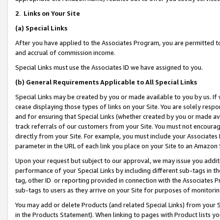
2
.
Links on Your Site
(a)
Special Links
After you have applied to the Associates Program, you are permitted to 
and accrual of commission income.
Special Links must use the Associates ID we have assigned to you.
(b)
General Requirements Applicable to All Special Links
Special Links may be created by you or made available to you by us. If 
cease displaying those types of links on your Site. You are solely respo
and for ensuring that Special Links (whether created by you or made av
track referrals of our customers from your Site. You must not encoura
directly from your Site. For example, you must include your Associates
parameter in the URL of each link you place on your Site to an Amazon 
Upon your request but subject to our approval, we may issue you addit
performance of your Special Links by including different sub-tags in t
tag, other ID or reporting provided in connection with the Associates P
sub-tags to users as they arrive on your Site for purposes of monitorin
You may add or delete Products (and related Special Links) from your Si
in the Products Statement). When linking to pages with Product lists you