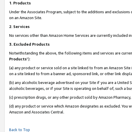
1
.
Products
Under the Associates Program, subject to the additions and exclusions d
on an Amazon Site.
2
.
Services
No services other than Amazon Home Services are currently included in 
3.
Excluded Products
Notwithstanding the above, the following items and services are curren
Products
”):
(a) any product or service sold on a site linked to from an Amazon Site
on a site linked to from a banner ad, sponsored link, or other link dis
(b) any alcoholic beverage advertised on your Site if you are a United 
alcoholic beverages, or if your Site is operating on behalf of, such a b
(c) prescription drugs, or any other product sold by Amazon Pharmacy,
(d) any product or service which Amazon designates as excluded. You will 
Amazon and Associates Central.
Back to Top