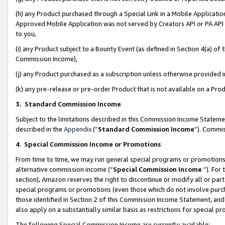
(h) any Product purchased through a Special Link in a Mobile Applicatio
Approved Mobile Application was not served by Creators API or PA API (
to you,
(i) any Product subject to a Bounty Event (as defined in Section 4(a) o
Commission Income),
(j) any Product purchased as a subscription unless otherwise provided
(k) any pre-release or pre-order Product that is not available on a Prod
3. Standard Commission Income
Subject to the limitations described in this Commission Income Statem
described in the
Appendix
(”
Standard Commission Income
”). Commis
4
.
Special Commission Income or Promotions
From time to time, we may run general special programs or promotions 
alternative commission income (“
Special Commission Income
”). For
section), Amazon reserves the right to discontinue or modify all or par
special programs or promotions (even those which do not involve purcha
those identified in Section 2 of this Commission Income Statement, an
also apply on a substantially similar basis as restrictions for special 
The following Special Commission Income are currently available: