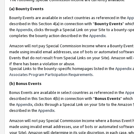
(a)
Bounty Events
Bounty Events are available in select countries as referenced in the
App
described in this Section 4(a) in connection with “
Bounty Events
” whic
the
Appendix
, clicks through a Special Link on your Site to a bounty-s
completes the bounty action described in the
Appendix
.
Amazon will not pay Special Commission Income where a Bounty Event ha
made using invalid email addresses, use of bots or automated software
Events that do not result from Special Links on your Site). Amazon will 
if there has been a violation or abuse.
Special Links to the bounty-specific homepages listed in the
Appendix
a
Associates Program Participation Requirements
.
(b)
Bonus Events
Bonus Events are available in select countries as referenced in the
Appe
described in this Section 4(b) in connection with “
Bonus Events
” which
the
Appendix
, clicks through a Special Link on your Site to the Amazon
described in the
Appendix
.
Amazon will not pay Special Commission Income where a Bonus Event has
made using invalid email addresses, use of bots or automated software,
your Site). Amazon will determine in its sole discretion, in each case, w