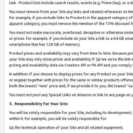
Link. Product lists include search results, events (e.g. Prime Day), or 
You must remove from your Site any links and related references to li
For example, if you include links to Products in the apparel category 
apparel category, you must remove the mention of the 15% discount f
You must not make inaccurate, overbroad, deceptive or otherwise misle
or prices. For example, if you include on your Site a link to a 64 GB sm
smartphone that has 128 GB of memory.
Product prices and availability may vary from time to time. Because pri
your Site may only show prices and availability if: (a) we serve the link 
pricing and availability data via Creators API or PA API and you comply
In addition, if you choose to display prices for any Product on your Si
or engine) together with prices for the same or similar products offer
both the lowest “new” price and, if we provide it to you, the lowest “us
You must not post any Special Links on Amazon or link to any page on 
3.
Responsibility for Your Site
You will be solely responsible for your Site, including its development
within it. For example, you will be solely responsible for:
(a) the technical operation of your Site and all related equipment,