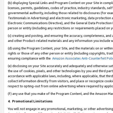
(b) displaying Special Links and Program Content on your Site in compl
licenses, permits, guidelines, codes of practice, industry standards, se
governmental authority, including those related to disclosures (for ex
Testimonials in Advertising) and electronic marketing, data protection 
Electronic Communications Directive), and the General Data Protecti
person or entity (including any restrictions or requirements placed on y
(c) creating and posting, and ensuring the accuracy, completeness, and 
and other Product-related materials and any information you include wi
(d) using the Program Content, your Site, and the materials on or within
rights or those of any other person or entity (including copyrights, trad
ensuring compliance with the
Amazon Associates Anti-Counterfeit Poli
(e) disclosing on your Site accurately and adequately and otherwise sat
the use of cookies, pixels, and other technologies by you and third part
accordance with applicable laws, including, where applicable, that thir
collect information directly from visitors, and place or recognize cooki
respect to opting-out from online advertising where required by appli
(f) any use that you make of the Program Content, and the Amazon Mar
4
.
Promotional Limitations
You will not engage in any promotional, marketing, or other advertising a