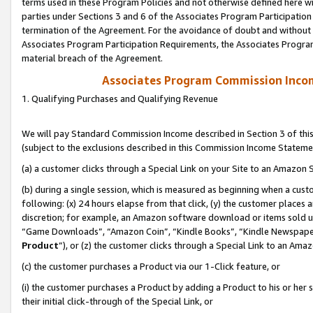
terms used in these Program Policies and not otherwise defined here wil
parties under Sections 3 and 6 of the Associates Program Participation
termination of the Agreement. For the avoidance of doubt and without l
Associates Program Participation Requirements, the Associates Program
material breach of the Agreement.
Associates Program Commission Inco
1. Qualifying Purchases and Qualifying Revenue
We will pay Standard Commission Income described in Section 3 of thi
(subject to the exclusions described in this Commission Income Stateme
(a) a customer clicks through a Special Link on your Site to an Amazon S
(b) during a single session, which is measured as beginning when a custo
following: (x) 24 hours elapse from that click, (y) the customer places 
discretion; for example, an Amazon software download or items sold 
“Game Downloads”, “Amazon Coin”, “Kindle Books”, “Kindle Newspapers”
Product
”), or (z) the customer clicks through a Special Link to an Amazo
(c) the customer purchases a Product via our 1-Click feature, or
(i) the customer purchases a Product by adding a Product to his or her
their initial click-through of the Special Link, or