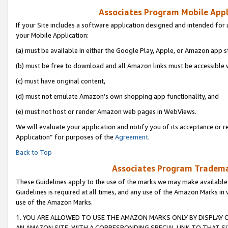
Associates Program Mobile Appli
If your Site includes a software application designed and intended for 
your Mobile Application:
(a) must be available in either the Google Play, Apple, or Amazon app s
(b) must be free to download and all Amazon links must be accessible 
(c) must have original content,
(d) must not emulate Amazon’s own shopping app functionality, and
(e) must not host or render Amazon web pages in WebViews.
We will evaluate your application and notify you of its acceptance or r
Application” for purposes of the
Agreement
.
Back to Top
Associates Program Trademar
These Guidelines apply to the use of the marks we may make available
Guidelines is required at all times, and any use of the Amazon Marks in 
use of the Amazon Marks.
1. YOU ARE ALLOWED TO USE THE AMAZON MARKS ONLY BY DISPLAY 
AN AMAZON SITE, WITH A CORRESPONDING SPECIAL LINK TO THAT SI