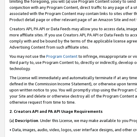
limiting the foregoing, you will (a) use Program Content solely to send
conjunction with any Program Content, direct traffic to any page of a si
associated with the Program Content may contain links to sites other t
Product detail page or other relevant page of an Amazon Site and not 
Creators API, PA API or Data Feeds may allow you to access data, image
more affiliate sites. If you use Creators API, PA API or Data Feeds to ac
comply with and be bound by the terms of the applicable license agreem
Advertising Content from such affiliate sites.
You may not use the
Program Content
to infringe, misappropriate or vio
third party to, use Program Content to, directly or indirectly, develo
technology.
The License will immediately and automatically terminate if at any ti
defined in the Commission Income Statement), or otherwise upon termina
upon written notice to you. You will promptly stop using the Program 
your Site and delete or otherwise destroy all of the Program Content 
otherwise request from time to time.
2
.
Creators API and PA API Usage Requirements
(a)
Description
. Under this License, we may make available to you Pr
• Data, images, audio, video, logos, user interface designs, and other c