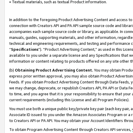
• Textual materials, such as textual Product information.
In addition to the foregoing Product Advertising Content and access to
connection with Creators API and PA API sample source code and librarie
accompanies each sample source code or library, as applicable. In conne
manuals, guides, supporting materials, and other information, regardless
technical and engineering requirements, and testing and performance cri
“
Specifications
”). “Product Advertising Content,” as used in this Lic
available to you under a separate license and any Specifications that we
information or content relating to products offered on any site other 
(b)
Obtaining Product Advertising Content.
You may obtain Product
express prior written approval, you may also obtain Product Advertisi
Feeds. If you obtain Product Advertising Content through Data Feeds, yo
we may change, deprecate, or republish Creators API, PA API or Data Fee
to time, and you agree that it is your responsibility to ensure that your
current requirements (including this License and all Program Policies).
You must use both a unique public key/private key pair (each key pair, a
Associate ID issued to you under the Amazon Associates Program or a r
to Creators API or PA API. You may obtain your Account Identifiers thro
To obtain Program Advertising Content through Creators API services, y