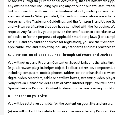
Associates Program (“Promotional Activities”), that are not expressly 
any offline manner, including by using any of our or our affiliates’ tr
Link in connection with any printed material, ebook, mailing, or any ora
your social media Sites; provided, that such communications are solicite
Agreement, the Trademark Guidelines, and the Amazon Brand Usage Guid
and written certification that you have complied with the foregoing. We w
request. Any failure by you to provide the certification in accordance w
of doubt, (i) for the purposes of applicable marketing laws (for exam
of 1991 and any similar or successor legislation), you are the “Sender”
applicable laws and marketing industry standards and best practices f
5
.
Distribution of Special Links Through Software and Devices
You will not use any Program Content or Special Link, or otherwise link 
(e.g., a browser plug-in, helper object, toolbar, extension, component, 
including computers, mobile phones, tablets, or other handheld devices 
digital video recorders, cable or satellite boxes, streaming video playe
Sony Bravia, Panasonic Viera Cast, or Vizio Internet Apps). You will not,
Special Links or Program Content to develop machine learning models 
6
.
Content on your Site
You will be solely responsible for the content on your Site and ensure:
(a) You will not add to, delete from, or otherwise alter any Program Co