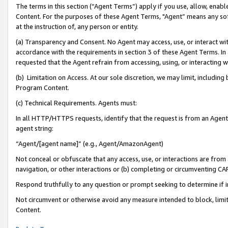
The terms in this section (“Agent Terms”) apply if you use, allow, enab
Content. For the purposes of these Agent Terms, "Agent” means any so
at the instruction of, any person or entity.
(a) Transparency and Consent. No Agent may access, use, or interact with 
accordance with the requirements in section 3 of these Agent Terms. In
requested that the Agent refrain from accessing, using, or interacting
(b) Limitation on Access. At our sole discretion, we may limit, includin
Program Content.
(c) Technical Requirements. Agents must:
In all HTTP/HTTPS requests, identify that the request is from an Agent 
agent string:
“Agent/[agent name]” (e.g., Agent/AmazonAgent)
Not conceal or obfuscate that any access, use, or interactions are fro
navigation, or other interactions or (b) completing or circumventing 
Respond truthfully to any question or prompt seeking to determine if 
Not circumvent or otherwise avoid any measure intended to block, limit
Content.