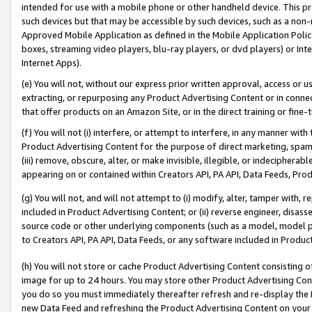
intended for use with a mobile phone or other handheld device. This proh
such devices but that may be accessible by such devices, such as a non-
Approved Mobile Application as defined in the Mobile Application Policy; 
boxes, streaming video players, blu-ray players, or dvd players) or Inte
Internet Apps).
(e) You will not, without our express prior written approval, access or 
extracting, or repurposing any Product Advertising Content or in connec
that offer products on an Amazon Site, or in the direct training or fin
(f) You will not (i) interfere, or attempt to interfere, in any manner wit
Product Advertising Content for the purpose of direct marketing, spammi
(iii) remove, obscure, alter, or make invisible, illegible, or indecipherab
appearing on or contained within Creators API, PA API, Data Feeds, Prod
(g) You will not, and will not attempt to (i) modify, alter, tamper with,
included in Product Advertising Content; or (ii) reverse engineer, disa
source code or other underlying components (such as a model, model pa
to Creators API, PA API, Data Feeds, or any software included in Produc
(h) You will not store or cache Product Advertising Content consisting 
image for up to 24 hours. You may store other Product Advertising Cont
you do so you must immediately thereafter refresh and re-display the P
new Data Feed and refreshing the Product Advertising Content on your 