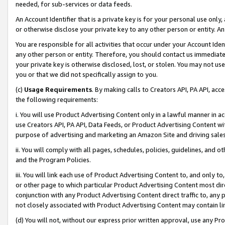
needed, for sub-services or data feeds.
An Account Identifier that is a private key is for your personal use only,
or otherwise disclose your private key to any other person or entity. An A
You are responsible for all activities that occur under your Account Ide
any other person or entity. Therefore, you should contact us immediate
your private key is otherwise disclosed, lost, or stolen. You may not u
you or that we did not specifically assign to you.
(c)
Usage Requirements
. By making calls to Creators API, PA API, ac
the following requirements:
i. You will use Product Advertising Content only in a lawful manner in a
use Creators API, PA API, Data Feeds, or Product Advertising Content wit
purpose of advertising and marketing an Amazon Site and driving sales
ii. You will comply with all pages, schedules, policies, guidelines, and o
and the Program Policies.
iii. You will link each use of Product Advertising Content to, and only 
or other page to which particular Product Advertising Content most direc
conjunction with any Product Advertising Content direct traffic to, any 
not closely associated with Product Advertising Content may contain lin
(d) You will not, without our express prior written approval, use any Pr