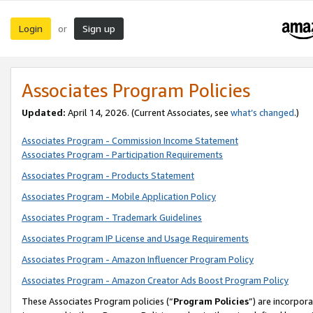
Login
Sign up
or
Associates Program Policies
Updated:
April 14, 2026. (Current Associates, see
what’s changed
.)
Associates Program - Commission Income Statement
Associates Program - Participation Requirements
Associates Program - Products Statement
Associates Program - Mobile Application Policy
Associates Program - Trademark Guidelines
Associates Program IP License and Usage Requirements
Associates Program - Amazon Influencer Program Policy
Associates Program - Amazon Creator Ads Boost Program Policy
These Associates Program policies (“
Program Policies
”) are incorpor