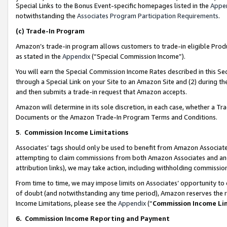
Special Links to the Bonus Event-specific homepages listed in the
Appe
notwithstanding the
Associates Program Participation Requirements
.
(c)
Trade-In Program
Amazon’s trade-in program allows customers to trade-in eligible Produc
as stated in the
Appendix
(“Special Commission Income”).
You will earn the Special Commission Income Rates described in this Sec
through a Special Link on your Site to an Amazon Site and (2) during th
and then submits a trade-in request that Amazon accepts.
Amazon will determine in its sole discretion, in each case, whether a T
Documents or the Amazon Trade-In Program Terms and Conditions.
5
.
Commission Income Limitations
Associates’ tags should only be used to benefit from Amazon Associates
attempting to claim commissions from both Amazon Associates and ano
attribution links), we may take action, including withholding commissio
From time to time, we may impose limits on Associates’ opportunity t
of doubt (and notwithstanding any time period), Amazon reserves the ri
Income Limitations, please see the
Appendix
(“
Commission Income Li
6.
Commission Income Reporting and Payment