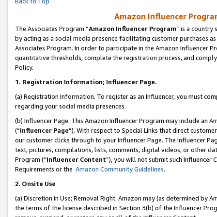
Back to Top
Amazon Influencer Program
The Associates Program “
Amazon Influencer Program
” is a country
by acting as a social media presence facilitating customer purchases as
Associates Program. In order to participate in the Amazon Influencer Pr
quantitative thresholds, complete the registration process, and comply
Policy.
1.
Registration Information; Influencer Page.
(a) Registration Information. To register as an Influencer, you must co
regarding your social media presences.
(b) Influencer Page. This Amazon Influencer Program may include an A
(“
Influencer Page
”). With respect to Special Links that direct custom
our customer clicks through to your Influencer Page. The Influencer Pag
text, pictures, compilations, lists, comments, digital videos, or other
Program (“
Influencer Content
”), you will not submit such Influencer 
Requirements or the
Amazon Community Guidelines
.
2
.
Onsite Use
(a) Discretion in Use; Removal Right. Amazon may (as determined by Amaz
the terms of the license described in Section 3(b) of the Influencer Prog