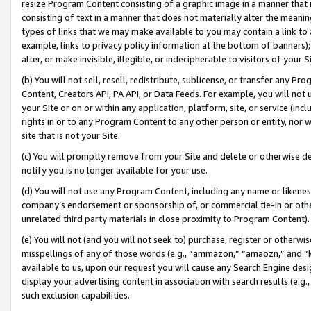
resize Program Content consisting of a graphic image in a manner that
consisting of text in a manner that does not materially alter the meanin
types of links that we may make available to you may contain a link to 
example, links to privacy policy information at the bottom of banners);
alter, or make invisible, illegible, or indecipherable to visitors of your 
(b) You will not sell, resell, redistribute, sublicense, or transfer any 
Content, Creators API, PA API, or Data Feeds. For example, you will not 
your Site or on or within any application, platform, site, or service (in
rights in or to any Program Content to any other person or entity, nor wi
site that is not your Site.
(c) You will promptly remove from your Site and delete or otherwise d
notify you is no longer available for your use.
(d) You will not use any Program Content, including any name or likene
company’s endorsement or sponsorship of, or commercial tie-in or other 
unrelated third party materials in close proximity to Program Content).
(e) You will not (and you will not seek to) purchase, register or otherw
misspellings of any of those words (e.g., “ammazon,” “amaozn,” and “kin
available to us, upon our request you will cause any Search Engine de
display your advertising content in association with search results (e.
such exclusion capabilities.