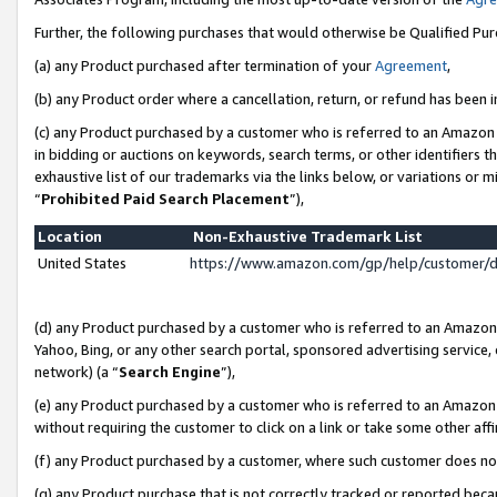
Further, the following purchases that would otherwise be Qualified Pu
(a) any Product purchased after termination of your
Agreement
,
(b) any Product order where a cancellation, return, or refund has been in
(c) any Product purchased by a customer who is referred to an Amazon 
in bidding or auctions on keywords, search terms, or other identifiers 
exhaustive list of our trademarks via the links below, or variations or 
“
Prohibited Paid Search Placement
”),
Location
Non-Exhaustive Trademark List
United States
https://www.amazon.com/gp/help/customer/
(d) any Product purchased by a customer who is referred to an Amazon S
Yahoo, Bing, or any other search portal, sponsored advertising service, o
network) (a “
Search Engine
”),
(e) any Product purchased by a customer who is referred to an Amazon Si
without requiring the customer to click on a link or take some other affi
(f) any Product purchased by a customer, where such customer does no
(g) any Product purchase that is not correctly tracked or reported beca