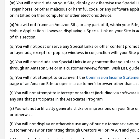
(m) You will not include on your Site, display, or otherwise use Specia
Trojan horse, or other malicious or harmful code, or any software app
or installed on their computer or other electronic device.
(n) You will not frame an Amazon Site, or any part of it, within your Sit
Mobile Application. However, displaying a Special Link on your Site in a
of this section.
(o) You will not post or serve any Special Links or other content prom
or layer ads, except for pop-up windows in conjunction with your Site 
(p) You will not include any Special Links in any content that you place
through an Amazon Site or in a customer review, forum, Wish List, guid
(q) You will not attempt to circumvent the
Commission Income Stateme
page of an Amazon Site to open in a customer’s browser other than as a 
(r) You will not attempt to intercept or redirect (including via softwar
any site that participates in the Associates Program.
(s) You will not artificially generate clicks or impressions on your Si
or otherwise.
(t) You will not display or otherwise use any of our customer reviews or 
customer review or star rating through Creators API or PA API and you 