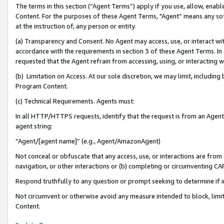
The terms in this section (“Agent Terms”) apply if you use, allow, enab
Content. For the purposes of these Agent Terms, "Agent” means any so
at the instruction of, any person or entity.
(a) Transparency and Consent. No Agent may access, use, or interact with 
accordance with the requirements in section 3 of these Agent Terms. In
requested that the Agent refrain from accessing, using, or interacting
(b) Limitation on Access. At our sole discretion, we may limit, includin
Program Content.
(c) Technical Requirements. Agents must:
In all HTTP/HTTPS requests, identify that the request is from an Agent 
agent string:
“Agent/[agent name]” (e.g., Agent/AmazonAgent)
Not conceal or obfuscate that any access, use, or interactions are fro
navigation, or other interactions or (b) completing or circumventing 
Respond truthfully to any question or prompt seeking to determine if 
Not circumvent or otherwise avoid any measure intended to block, limit
Content.