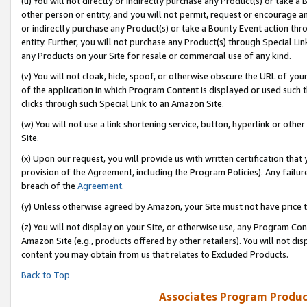
(u) You will not directly or indirectly purchase any Product(s) or take a
other person or entity, and you will not permit, request or encourage an
or indirectly purchase any Product(s) or take a Bounty Event action thro
entity. Further, you will not purchase any Product(s) through Special Li
any Products on your Site for resale or commercial use of any kind.
(v) You will not cloak, hide, spoof, or otherwise obscure the URL of your
of the application in which Program Content is displayed or used such 
clicks through such Special Link to an Amazon Site.
(w) You will not use a link shortening service, button, hyperlink or oth
Site.
(x) Upon our request, you will provide us with written certification tha
provision of the Agreement, including the Program Policies). Any failure
breach of the
Agreement
.
(y) Unless otherwise agreed by Amazon, your Site must not have price tr
(z) You will not display on your Site, or otherwise use, any Program Con
Amazon Site (e.g., products offered by other retailers). You will not di
content you may obtain from us that relates to Excluded Products.
Back to Top
Associates Program Produc