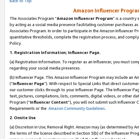
Back to Top
Amazon Influencer Program
The Associates Program “
Amazon Influencer Program
” is a country
by acting as a social media presence facilitating customer purchases as
Associates Program. In order to participate in the Amazon Influencer Pr
quantitative thresholds, complete the registration process, and comply
Policy.
1.
Registration Information; Influencer Page.
(a) Registration Information. To register as an Influencer, you must co
regarding your social media presences.
(b) Influencer Page. This Amazon Influencer Program may include an A
(“
Influencer Page
”). With respect to Special Links that direct custom
our customer clicks through to your Influencer Page. The Influencer Pag
text, pictures, compilations, lists, comments, digital videos, or other
Program (“
Influencer Content
”), you will not submit such Influencer 
Requirements or the
Amazon Community Guidelines
.
2
.
Onsite Use
(a) Discretion in Use; Removal Right. Amazon may (as determined by Amaz
the terms of the license described in Section 3(b) of the Influencer Prog