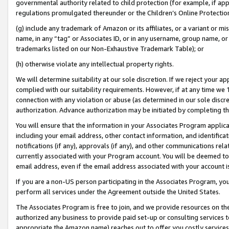
governmental authority related to child protection (for example, if app
regulations promulgated thereunder or the Children’s Online Protection
(g) include any trademark of Amazon or its affiliates, or a variant or 
name, in any “tag” or Associates ID, or in any username, group name, or 
trademarks listed on our Non-Exhaustive Trademark Table); or
(h) otherwise violate any intellectual property rights.
We will determine suitability at our sole discretion. If we reject your 
complied with our suitability requirements. However, if at any time we 1
connection with any violation or abuse (as determined in our sole disc
authorization. Advance authorization may be initiated by completing t
You will ensure that the information in your Associates Program applic
including your email address, other contact information, and identifica
notifications (if any), approvals (if any), and other communications re
currently associated with your Program account. You will be deemed to 
email address, even if the email address associated with your account i
If you are a non-US person participating in the Associates Program, you
perform all services under the Agreement outside the United States.
The Associates Program is free to join, and we provide resources on th
authorized any business to provide paid set-up or consulting services t
appropriate the Amazon name) reaches out to offer you costly services