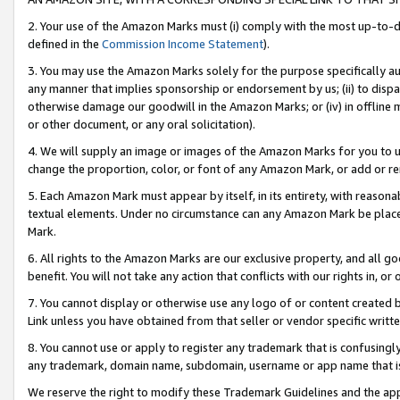
2. Your use of the Amazon Marks must (i) comply with the most up-to-da
defined in the
Commission Income Statement
).
3. You may use the Amazon Marks solely for the purpose specifically a
any manner that implies sponsorship or endorsement by us; (ii) to disparag
otherwise damage our goodwill in the Amazon Marks; or (iv) in offline ma
or other document, or any oral solicitation).
4. We will supply an image or images of the Amazon Marks for you to 
change the proportion, color, or font of any Amazon Mark, or add or
5. Each Amazon Mark must appear by itself, in its entirety, with reason
textual elements. Under no circumstance can any Amazon Mark be placed
Mark.
6. All rights to the Amazon Marks are our exclusive property, and all 
benefit. You will not take any action that conflicts with our rights in, 
7. You cannot display or otherwise use any logo of or content created b
Link unless you have obtained from that seller or vendor specific writte
8. You cannot use or apply to register any trademark that is confusingly
any trademark, domain name, subdomain, username or app name that is c
We reserve the right to modify these Trademark Guidelines and the app