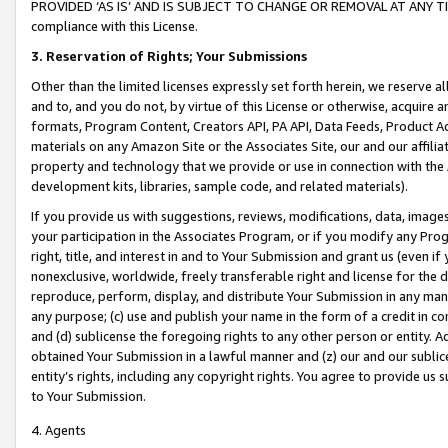
PROVIDED ‘AS IS’ AND IS SUBJECT TO CHANGE OR REMOVAL AT ANY TIME.”
compliance with this License.
3.
Reservation of Rights; Your Submissions
Other than the limited licenses expressly set forth herein, we reserve all 
and to, and you do not, by virtue of this License or otherwise, acquire an
formats, Program Content, Creators API, PA API, Data Feeds, Product 
materials on any Amazon Site or the Associates Site, our and our affili
property and technology that we provide or use in connection with the
development kits, libraries, sample code, and related materials).
If you provide us with suggestions, reviews, modifications, data, image
your participation in the Associates Program, or if you modify any Prog
right, title, and interest in and to Your Submission and grant us (even 
nonexclusive, worldwide, freely transferable right and license for the du
reproduce, perform, display, and distribute Your Submission in any man
any purpose; (c) use and publish your name in the form of a credit in c
and (d) sublicense the foregoing rights to any other person or entity. A
obtained Your Submission in a lawful manner and (z) our and our sublice
entity’s rights, including any copyright rights. You agree to provide us
to Your Submission.
4. Agents