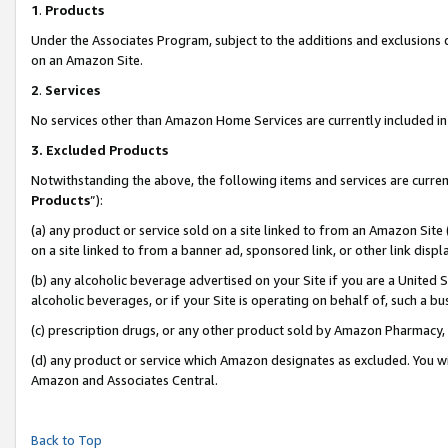
1
.
Products
Under the Associates Program, subject to the additions and exclusions d
on an Amazon Site.
2
.
Services
No services other than Amazon Home Services are currently included in 
3.
Excluded Products
Notwithstanding the above, the following items and services are curren
Products
”):
(a) any product or service sold on a site linked to from an Amazon Site
on a site linked to from a banner ad, sponsored link, or other link dis
(b) any alcoholic beverage advertised on your Site if you are a United 
alcoholic beverages, or if your Site is operating on behalf of, such a b
(c) prescription drugs, or any other product sold by Amazon Pharmacy,
(d) any product or service which Amazon designates as excluded. You will 
Amazon and Associates Central.
Back to Top