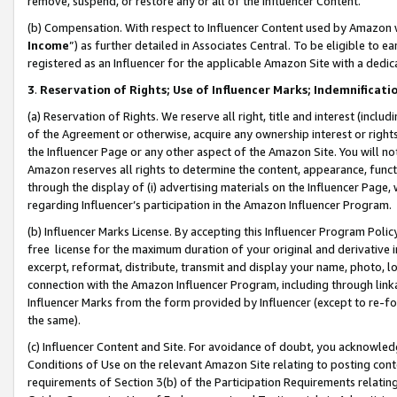
remove, suspend, or restore any or all of the Influencer Content.
(b) Compensation. With respect to Influencer Content used by Amazon w
Income
”) as further detailed in Associates Central. To be eligible t
registered as an Influencer for the applicable Amazon Site with a dedic
3
.
Reservation of Rights; Use of Influencer Marks; Indemnificati
(a) Reservation of Rights. We reserve all right, title and interest (includ
of the Agreement or otherwise, acquire any ownership interest or rights
the Influencer Page or any other aspect of the Amazon Site. You will not 
Amazon reserves all rights to determine the content, appearance, functi
through the display of (i) advertising materials on the Influencer Page, w
regarding Influencer’s participation in the Amazon Influencer Program.
(b) Influencer Marks License. By accepting this Influencer Program Poli
free license for the maximum duration of your original and derivative in
excerpt, reformat, distribute, transmit and display your name, photo, 
connection with the Amazon Influencer Program, including through link
Influencer Marks from the form provided by Influencer (except to re-for
the same).
(c) Influencer Content and Site. For avoidance of doubt, you acknowledg
Conditions of Use on the relevant Amazon Site relating to posting conte
requirements of Section 3(b) of the Participation Requirements relating