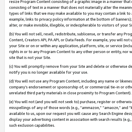
resize Program Content consisting of a graphic image in a manner that
consisting of text in a manner that does not materially alter the meanin
types of links that we may make available to you may contain a link to 
example, links to privacy policy information at the bottom of banners);
alter, or make invisible, illegible, or indecipherable to visitors of your 
(b) You will not sell, resell, redistribute, sublicense, or transfer any 
Content, Creators API, PA API, or Data Feeds. For example, you will not 
your Site or on or within any application, platform, site, or service (in
rights in or to any Program Content to any other person or entity, nor wi
site that is not your Site.
(c) You will promptly remove from your Site and delete or otherwise d
notify you is no longer available for your use.
(d) You will not use any Program Content, including any name or likene
company’s endorsement or sponsorship of, or commercial tie-in or other 
unrelated third party materials in close proximity to Program Content).
(e) You will not (and you will not seek to) purchase, register or otherw
misspellings of any of those words (e.g., “ammazon,” “amaozn,” and “kin
available to us, upon our request you will cause any Search Engine de
display your advertising content in association with search results (e.
such exclusion capabilities.