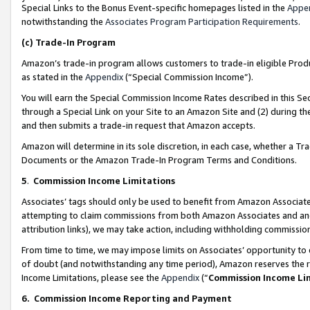
Special Links to the Bonus Event-specific homepages listed in the
Appe
notwithstanding the
Associates Program Participation Requirements
.
(c)
Trade-In Program
Amazon’s trade-in program allows customers to trade-in eligible Produc
as stated in the
Appendix
(“Special Commission Income”).
You will earn the Special Commission Income Rates described in this Sec
through a Special Link on your Site to an Amazon Site and (2) during th
and then submits a trade-in request that Amazon accepts.
Amazon will determine in its sole discretion, in each case, whether a T
Documents or the Amazon Trade-In Program Terms and Conditions.
5
.
Commission Income Limitations
Associates’ tags should only be used to benefit from Amazon Associates
attempting to claim commissions from both Amazon Associates and ano
attribution links), we may take action, including withholding commissio
From time to time, we may impose limits on Associates’ opportunity t
of doubt (and notwithstanding any time period), Amazon reserves the ri
Income Limitations, please see the
Appendix
(“
Commission Income Li
6.
Commission Income Reporting and Payment