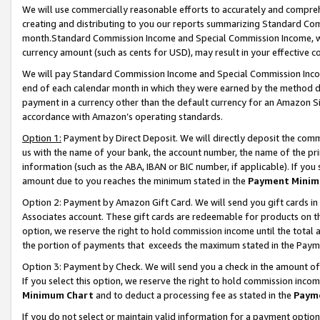
We will use commercially reasonable efforts to accurately and comprehe
creating and distributing to you our reports summarizing Standard C
month.Standard Commission Income and Special Commission Income, whi
currency amount (such as cents for USD), may result in your effective co
We will pay Standard Commission Income and Special Commission Incom
end of each calendar month in which they were earned by the method de
payment in a currency other than the default currency for an Amazon Sit
accordance with Amazon’s operating standards.
Option 1:
Payment by Direct Deposit. We will directly deposit the com
us with the name of your bank, the account number, the name of the pri
information (such as the ABA, IBAN or BIC number, if applicable). If you 
amount due to you reaches the minimum stated in the
Payment Minim
Option 2: Payment by Amazon Gift Card. We will send you gift cards i
Associates account. These gift cards are redeemable for products on the
option, we reserve the right to hold commission income until the tota
the portion of payments that exceeds the maximum stated in the Paym
Option 3: Payment by Check. We will send you a check in the amount of
If you select this option, we reserve the right to hold commission inco
Minimum Chart
and to deduct a processing fee as stated in the
Paym
If you do not select or maintain valid information for a payment opti