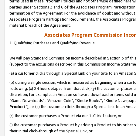
terms used in these Program Policies and not otherwise defined here wil
parties under Sections 3 and 6 of the Associates Program Participation
termination of the Agreement. For the avoidance of doubt and without l
Associates Program Participation Requirements, the Associates Program
material breach of the Agreement.
Associates Program Commission Inco
1. Qualifying Purchases and Qualifying Revenue
We will pay Standard Commission Income described in Section 3 of thi
(subject to the exclusions described in this Commission Income Stateme
(a) a customer clicks through a Special Link on your Site to an Amazon S
(b) during a single session, which is measured as beginning when a custo
following: (x) 24 hours elapse from that click, (y) the customer places 
discretion; for example, an Amazon software download or items sold 
“Game Downloads”, “Amazon Coin”, “Kindle Books”, “Kindle Newspapers”
Product
”), or (z) the customer clicks through a Special Link to an Amazo
(c) the customer purchases a Product via our 1-Click feature, or
(i) the customer purchases a Product by adding a Product to his or her
their initial click-through of the Special Link, or