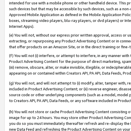
intended for use with a mobile phone or other handheld device. This proh
such devices but that may be accessible by such devices, such as a non-
Approved Mobile Application as defined in the Mobile Application Policy; 
boxes, streaming video players, blu-ray players, or dvd players) or Inte
Internet Apps).
(e) You will not, without our express prior written approval, access or 
extracting, or repurposing any Product Advertising Content or in connec
that offer products on an Amazon Site, or in the direct training or fin
(f) You will not (i) interfere, or attempt to interfere, in any manner wit
Product Advertising Content for the purpose of direct marketing, spammi
(iii) remove, obscure, alter, or make invisible, illegible, or indecipherab
appearing on or contained within Creators API, PA API, Data Feeds, Prod
(g) You will not, and will not attempt to (i) modify, alter, tamper with,
included in Product Advertising Content; or (ii) reverse engineer, disa
source code or other underlying components (such as a model, model pa
to Creators API, PA API, Data Feeds, or any software included in Produc
(h) You will not store or cache Product Advertising Content consisting 
image for up to 24 hours. You may store other Product Advertising Cont
you do so you must immediately thereafter refresh and re-display the P
new Data Feed and refreshing the Product Advertising Content on your 