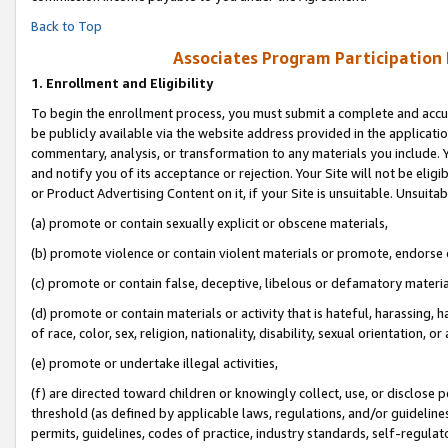
Back to Top
Associates Program Participation
1.
Enrollment and Eligibility
To begin the enrollment process, you must submit a complete and accur
be publicly available via the website address provided in the application
commentary, analysis, or transformation to any materials you include. Y
and notify you of its acceptance or rejection. Your Site will not be elig
or Product Advertising Content on it, if your Site is unsuitable. Unsuitab
(a) promote or contain sexually explicit or obscene materials,
(b) promote violence or contain violent materials or promote, endorse o
(c) promote or contain false, deceptive, libelous or defamatory materia
(d) promote or contain materials or activity that is hateful, harassing, h
of race, color, sex, religion, nationality, disability, sexual orientation, or 
(e) promote or undertake illegal activities,
(f) are directed toward children or knowingly collect, use, or disclose
threshold (as defined by applicable laws, regulations, and/or guidelines)
permits, guidelines, codes of practice, industry standards, self-regulat