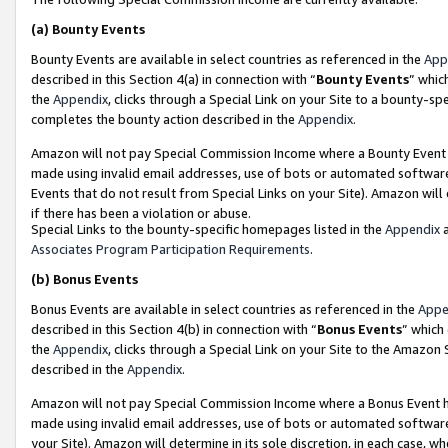
(a)
Bounty Events
Bounty Events are available in select countries as referenced in the
App
described in this Section 4(a) in connection with “
Bounty Events
” whic
the
Appendix
, clicks through a Special Link on your Site to a bounty-s
completes the bounty action described in the
Appendix
.
Amazon will not pay Special Commission Income where a Bounty Event ha
made using invalid email addresses, use of bots or automated software
Events that do not result from Special Links on your Site). Amazon will 
if there has been a violation or abuse.
Special Links to the bounty-specific homepages listed in the
Appendix
a
Associates Program Participation Requirements
.
(b)
Bonus Events
Bonus Events are available in select countries as referenced in the
Appe
described in this Section 4(b) in connection with “
Bonus Events
” which
the
Appendix
, clicks through a Special Link on your Site to the Amazon
described in the
Appendix
.
Amazon will not pay Special Commission Income where a Bonus Event has
made using invalid email addresses, use of bots or automated software,
your Site). Amazon will determine in its sole discretion, in each case, w