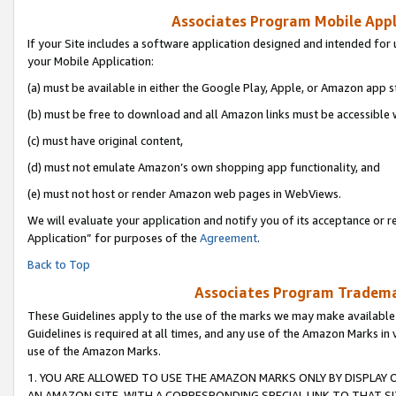
Associates Program Mobile Appli
If your Site includes a software application designed and intended for 
your Mobile Application:
(a) must be available in either the Google Play, Apple, or Amazon app s
(b) must be free to download and all Amazon links must be accessible 
(c) must have original content,
(d) must not emulate Amazon’s own shopping app functionality, and
(e) must not host or render Amazon web pages in WebViews.
We will evaluate your application and notify you of its acceptance or r
Application” for purposes of the
Agreement
.
Back to Top
Associates Program Trademar
These Guidelines apply to the use of the marks we may make available
Guidelines is required at all times, and any use of the Amazon Marks in 
use of the Amazon Marks.
1. YOU ARE ALLOWED TO USE THE AMAZON MARKS ONLY BY DISPLAY 
AN AMAZON SITE, WITH A CORRESPONDING SPECIAL LINK TO THAT SI