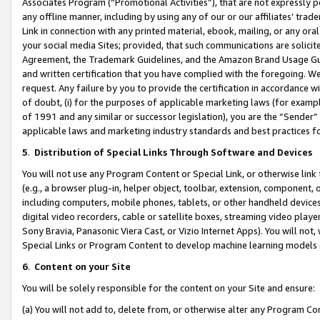
Associates Program (“Promotional Activities”), that are not expressly 
any offline manner, including by using any of our or our affiliates’ tr
Link in connection with any printed material, ebook, mailing, or any ora
your social media Sites; provided, that such communications are solicite
Agreement, the Trademark Guidelines, and the Amazon Brand Usage Guid
and written certification that you have complied with the foregoing. We w
request. Any failure by you to provide the certification in accordance w
of doubt, (i) for the purposes of applicable marketing laws (for exam
of 1991 and any similar or successor legislation), you are the “Sender”
applicable laws and marketing industry standards and best practices f
5
.
Distribution of Special Links Through Software and Devices
You will not use any Program Content or Special Link, or otherwise link 
(e.g., a browser plug-in, helper object, toolbar, extension, component, 
including computers, mobile phones, tablets, or other handheld devices 
digital video recorders, cable or satellite boxes, streaming video playe
Sony Bravia, Panasonic Viera Cast, or Vizio Internet Apps). You will not,
Special Links or Program Content to develop machine learning models 
6
.
Content on your Site
You will be solely responsible for the content on your Site and ensure:
(a) You will not add to, delete from, or otherwise alter any Program Co