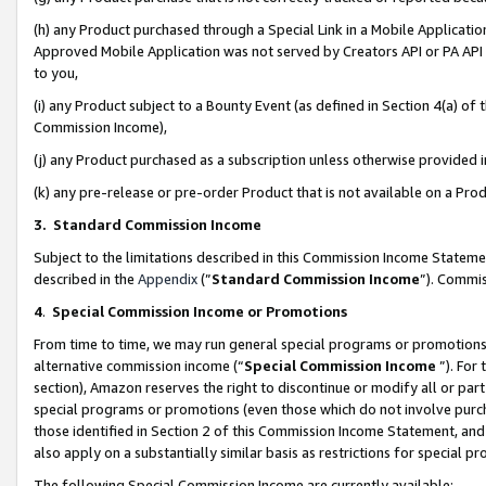
(h) any Product purchased through a Special Link in a Mobile Applicatio
Approved Mobile Application was not served by Creators API or PA API (
to you,
(i) any Product subject to a Bounty Event (as defined in Section 4(a) o
Commission Income),
(j) any Product purchased as a subscription unless otherwise provided
(k) any pre-release or pre-order Product that is not available on a Prod
3. Standard Commission Income
Subject to the limitations described in this Commission Income Statem
described in the
Appendix
(”
Standard Commission Income
”). Commis
4
.
Special Commission Income or Promotions
From time to time, we may run general special programs or promotions 
alternative commission income (“
Special Commission Income
”). For
section), Amazon reserves the right to discontinue or modify all or par
special programs or promotions (even those which do not involve purcha
those identified in Section 2 of this Commission Income Statement, an
also apply on a substantially similar basis as restrictions for special 
The following Special Commission Income are currently available: