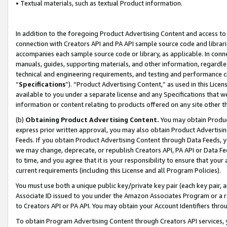
• Textual materials, such as textual Product information.
In addition to the foregoing Product Advertising Content and access to
connection with Creators API and PA API sample source code and librarie
accompanies each sample source code or library, as applicable. In conne
manuals, guides, supporting materials, and other information, regardless
technical and engineering requirements, and testing and performance cri
“
Specifications
”). “Product Advertising Content,” as used in this Lic
available to you under a separate license and any Specifications that we
information or content relating to products offered on any site other 
(b)
Obtaining Product Advertising Content.
You may obtain Product
express prior written approval, you may also obtain Product Advertisi
Feeds. If you obtain Product Advertising Content through Data Feeds, yo
we may change, deprecate, or republish Creators API, PA API or Data Fee
to time, and you agree that it is your responsibility to ensure that your
current requirements (including this License and all Program Policies).
You must use both a unique public key/private key pair (each key pair, a
Associate ID issued to you under the Amazon Associates Program or a r
to Creators API or PA API. You may obtain your Account Identifiers thro
To obtain Program Advertising Content through Creators API services, y