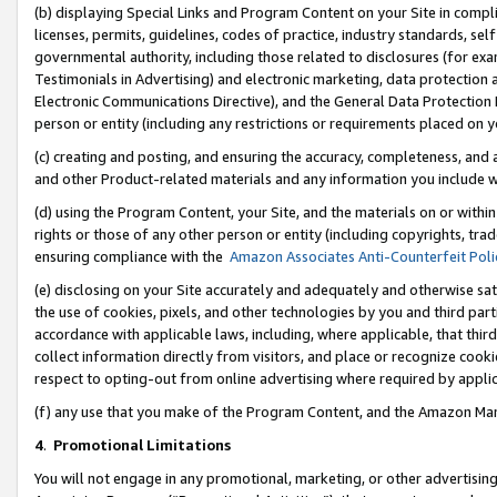
(b) displaying Special Links and Program Content on your Site in compl
licenses, permits, guidelines, codes of practice, industry standards, se
governmental authority, including those related to disclosures (for ex
Testimonials in Advertising) and electronic marketing, data protection 
Electronic Communications Directive), and the General Data Protecti
person or entity (including any restrictions or requirements placed on y
(c) creating and posting, and ensuring the accuracy, completeness, and 
and other Product-related materials and any information you include wi
(d) using the Program Content, your Site, and the materials on or within
rights or those of any other person or entity (including copyrights, trad
ensuring compliance with the
Amazon Associates Anti-Counterfeit Poli
(e) disclosing on your Site accurately and adequately and otherwise sat
the use of cookies, pixels, and other technologies by you and third part
accordance with applicable laws, including, where applicable, that thir
collect information directly from visitors, and place or recognize cooki
respect to opting-out from online advertising where required by appli
(f) any use that you make of the Program Content, and the Amazon Mar
4
.
Promotional Limitations
You will not engage in any promotional, marketing, or other advertising a