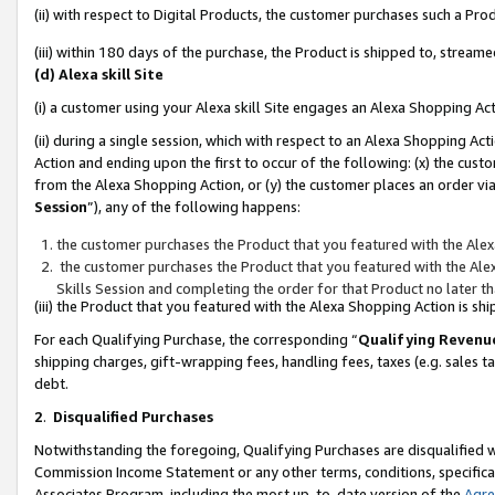
(ii) with respect to Digital Products, the customer purchases such a P
(iii) within 180 days of the purchase, the Product is shipped to, stre
(d) Alexa skill Site
(i) a customer using your Alexa skill Site engages an Alexa Shopping Ac
(ii) during a single session, which with respect to an Alexa Shopping 
Action and ending upon the first to occur of the following: (x) the cust
from the Alexa Shopping Action, or (y) the customer places an order via
Session
”), any of the following happens:
the customer purchases the Product that you featured with the Alex
the customer purchases the Product that you featured with the Alex
Skills Session and completing the order for that Product no later t
(iii) the Product that you featured with the Alexa Shopping Action is 
For each Qualifying Purchase, the corresponding “
Qualifying Revenu
shipping charges, gift-wrapping fees, handling fees, taxes (e.g. sales ta
debt.
2
.
Disqualified Purchases
Notwithstanding the foregoing, Qualifying Purchases are disqualified w
Commission Income Statement or any other terms, conditions, specificat
Associates Program, including the most up-to-date version of the
Agr