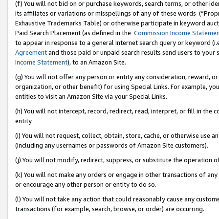
(f) You will not bid on or purchase keywords, search terms, or other id
its affiliates or variations or misspellings of any of these words (“Pr
Exhaustive Trademarks Table) or otherwise participate in keyword aucti
Paid Search Placement (as defined in the
Commission Income Stateme
to appear in response to a general Internet search query or keyword (i.e.
Agreement
and those paid or unpaid search results send users to your sit
Income Statement
), to an Amazon Site.
(g) You will not offer any person or entity any consideration, reward, or
organization, or other benefit) for using Special Links. For example, 
entities to visit an Amazon Site via your Special Links.
(h) You will not intercept, record, redirect, read, interpret, or fill in 
entity.
(i) You will not request, collect, obtain, store, cache, or otherwise us
(including any usernames or passwords of Amazon Site customers).
(j) You will not modify, redirect, suppress, or substitute the operation 
(k) You will not make any orders or engage in other transactions of any 
or encourage any other person or entity to do so.
(l) You will not take any action that could reasonably cause any custome
transactions (for example, search, browse, or order) are occurring.