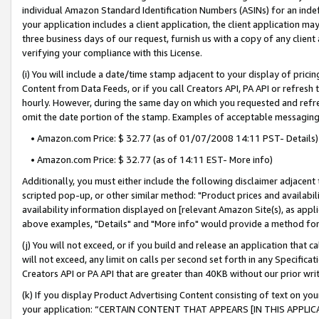
individual Amazon Standard Identification Numbers (ASINs) for an indefi
your application includes a client application, the client application m
three business days of our request, furnish us with a copy of any clien
verifying your compliance with this License.
(i) You will include a date/time stamp adjacent to your display of prici
Content from Data Feeds, or if you call Creators API, PA API or refresh
hourly. However, during the same day on which you requested and refre
omit the date portion of the stamp. Examples of acceptable messaging
• Amazon.com Price: $ 32.77 (as of 01/07/2008 14:11 PST- Details)
• Amazon.com Price: $ 32.77 (as of 14:11 EST- More info)
Additionally, you must either include the following disclaimer adjacent t
scripted pop-up, or other similar method: "Product prices and availabil
availability information displayed on [relevant Amazon Site(s), as appli
above examples, "Details" and "More info" would provide a method for 
(j) You will not exceed, or if you build and release an application that c
will not exceed, any limit on calls per second set forth in any Specifica
Creators API or PA API that are greater than 40KB without our prior wri
(k) If you display Product Advertising Content consisting of text on your
your application: “CERTAIN CONTENT THAT APPEARS [IN THIS APPLIC