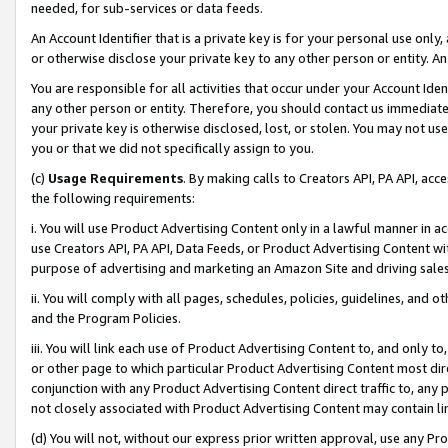
needed, for sub-services or data feeds.
An Account Identifier that is a private key is for your personal use only,
or otherwise disclose your private key to any other person or entity. An A
You are responsible for all activities that occur under your Account Ide
any other person or entity. Therefore, you should contact us immediate
your private key is otherwise disclosed, lost, or stolen. You may not u
you or that we did not specifically assign to you.
(c)
Usage Requirements
. By making calls to Creators API, PA API, ac
the following requirements:
i. You will use Product Advertising Content only in a lawful manner in a
use Creators API, PA API, Data Feeds, or Product Advertising Content wit
purpose of advertising and marketing an Amazon Site and driving sales
ii. You will comply with all pages, schedules, policies, guidelines, and o
and the Program Policies.
iii. You will link each use of Product Advertising Content to, and only 
or other page to which particular Product Advertising Content most direc
conjunction with any Product Advertising Content direct traffic to, any 
not closely associated with Product Advertising Content may contain lin
(d) You will not, without our express prior written approval, use any Pr