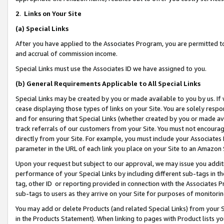
2
.
Links on Your Site
(a)
Special Links
After you have applied to the Associates Program, you are permitted to 
and accrual of commission income.
Special Links must use the Associates ID we have assigned to you.
(b)
General Requirements Applicable to All Special Links
Special Links may be created by you or made available to you by us. If 
cease displaying those types of links on your Site. You are solely respo
and for ensuring that Special Links (whether created by you or made av
track referrals of our customers from your Site. You must not encoura
directly from your Site. For example, you must include your Associates
parameter in the URL of each link you place on your Site to an Amazon 
Upon your request but subject to our approval, we may issue you addit
performance of your Special Links by including different sub-tags in t
tag, other ID or reporting provided in connection with the Associates P
sub-tags to users as they arrive on your Site for purposes of monitorin
You may add or delete Products (and related Special Links) from your Si
in the Products Statement). When linking to pages with Product lists you