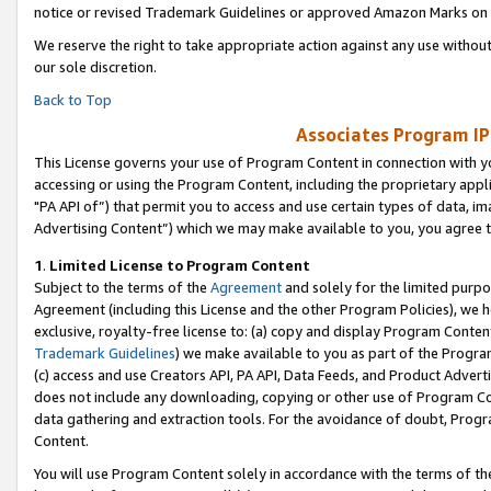
notice or revised Trademark Guidelines or approved Amazon Marks on t
We reserve the right to take appropriate action against any use without
our sole discretion.
Back to Top
Associates Program IP
This License governs your use of Program Content in connection with yo
accessing or using the Program Content, including the proprietary appli
"PA API of”) that permit you to access and use certain types of data, i
Advertising Content”) which we may make available to you, you agree t
1
.
Limited License to Program Content
Subject to the terms of the
Agreement
and solely for the limited purpo
Agreement (including this License and the other Program Policies), we 
exclusive, royalty-free license to: (a) copy and display Program Conten
Trademark Guidelines
) we make available to you as part of the Progra
(c) access and use Creators API, PA API, Data Feeds, and Product Adverti
does not include any downloading, copying or other use of Program Conte
data gathering and extraction tools. For the avoidance of doubt, Progr
Content.
You will use Program Content solely in accordance with the terms of t