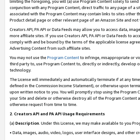
limiting the foregoing, you will (a) use Program Content solely to send
conjunction with any Program Content, direct traffic to any page of a si
associated with the Program Content may contain links to sites other t
Product detail page or other relevant page of an Amazon Site and not 
Creators API, PA API or Data Feeds may allow you to access data, image
more affiliate sites. If you use Creators API, PA API or Data Feeds to ac
comply with and be bound by the terms of the applicable license agreem
Advertising Content from such affiliate sites.
You may not use the
Program Content
to infringe, misappropriate or vio
third party to, use Program Content to, directly or indirectly, develo
technology.
The License will immediately and automatically terminate if at any ti
defined in the Commission Income Statement), or otherwise upon termina
upon written notice to you. You will promptly stop using the Program 
your Site and delete or otherwise destroy all of the Program Content 
otherwise request from time to time.
2
.
Creators API and PA API Usage Requirements
(a)
Description
. Under this License, we may make available to you Pr
• Data, images, audio, video, logos, user interface designs, and other c