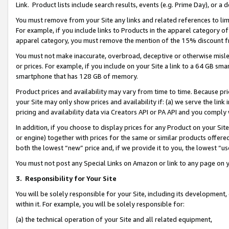
Link. Product lists include search results, events (e.g. Prime Day), or 
You must remove from your Site any links and related references to li
For example, if you include links to Products in the apparel category 
apparel category, you must remove the mention of the 15% discount f
You must not make inaccurate, overbroad, deceptive or otherwise misle
or prices. For example, if you include on your Site a link to a 64 GB sm
smartphone that has 128 GB of memory.
Product prices and availability may vary from time to time. Because pri
your Site may only show prices and availability if: (a) we serve the link 
pricing and availability data via Creators API or PA API and you comply
In addition, if you choose to display prices for any Product on your Si
or engine) together with prices for the same or similar products offer
both the lowest “new” price and, if we provide it to you, the lowest “us
You must not post any Special Links on Amazon or link to any page on 
3.
Responsibility for Your Site
You will be solely responsible for your Site, including its development
within it. For example, you will be solely responsible for:
(a) the technical operation of your Site and all related equipment,