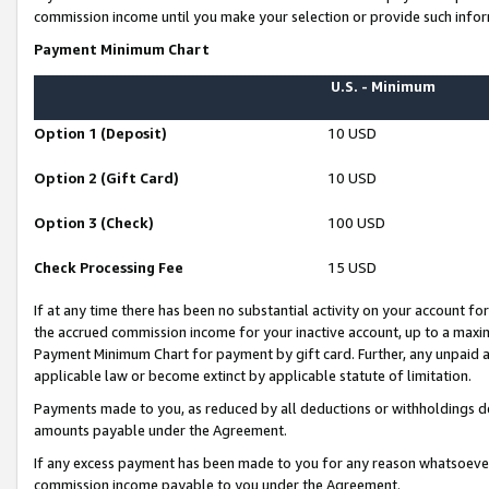
commission income until you make your selection or provide such infor
Payment Minimum Chart
U.S. - Minimum
Option 1 (Deposit)
10 USD
Option 2 (Gift Card)
10 USD
Option 3 (Check)
100 USD
Check Processing Fee
15 USD
If at any time there has been no substantial activity on your account for 
the accrued commission income for your inactive account, up to a max
Payment Minimum Chart for payment by gift card. Further, any unpaid 
applicable law or become extinct by applicable statute of limitation.
Payments made to you, as reduced by all deductions or withholdings de
amounts payable under the Agreement.
If any excess payment has been made to you for any reason whatsoever,
commission income payable to you under the Agreement.