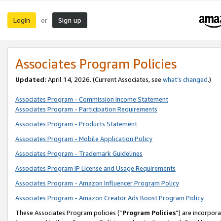
Login
Sign up
or
Associates Program Policies
Updated:
April 14, 2026. (Current Associates, see
what’s changed
.)
Associates Program - Commission Income Statement
Associates Program - Participation Requirements
Associates Program - Products Statement
Associates Program - Mobile Application Policy
Associates Program - Trademark Guidelines
Associates Program IP License and Usage Requirements
Associates Program - Amazon Influencer Program Policy
Associates Program - Amazon Creator Ads Boost Program Policy
These Associates Program policies (“
Program Policies
”) are incorpor