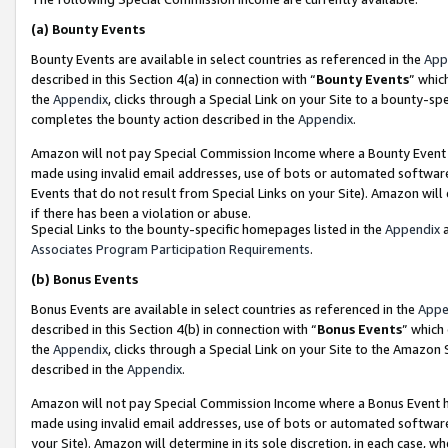
(a)
Bounty Events
Bounty Events are available in select countries as referenced in the
App
described in this Section 4(a) in connection with “
Bounty Events
” whic
the
Appendix
, clicks through a Special Link on your Site to a bounty-s
completes the bounty action described in the
Appendix
.
Amazon will not pay Special Commission Income where a Bounty Event ha
made using invalid email addresses, use of bots or automated software
Events that do not result from Special Links on your Site). Amazon will 
if there has been a violation or abuse.
Special Links to the bounty-specific homepages listed in the
Appendix
a
Associates Program Participation Requirements
.
(b)
Bonus Events
Bonus Events are available in select countries as referenced in the
Appe
described in this Section 4(b) in connection with “
Bonus Events
” which
the
Appendix
, clicks through a Special Link on your Site to the Amazon
described in the
Appendix
.
Amazon will not pay Special Commission Income where a Bonus Event has
made using invalid email addresses, use of bots or automated software,
your Site). Amazon will determine in its sole discretion, in each case, w