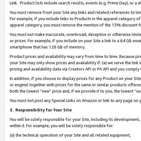
Link. Product lists include search results, events (e.g. Prime Day), or 
You must remove from your Site any links and related references to li
For example, if you include links to Products in the apparel category 
apparel category, you must remove the mention of the 15% discount f
You must not make inaccurate, overbroad, deceptive or otherwise misle
or prices. For example, if you include on your Site a link to a 64 GB sm
smartphone that has 128 GB of memory.
Product prices and availability may vary from time to time. Because pri
your Site may only show prices and availability if: (a) we serve the link 
pricing and availability data via Creators API or PA API and you comply
In addition, if you choose to display prices for any Product on your Si
or engine) together with prices for the same or similar products offer
both the lowest “new” price and, if we provide it to you, the lowest “us
You must not post any Special Links on Amazon or link to any page on 
3.
Responsibility for Your Site
You will be solely responsible for your Site, including its development
within it. For example, you will be solely responsible for:
(a) the technical operation of your Site and all related equipment,