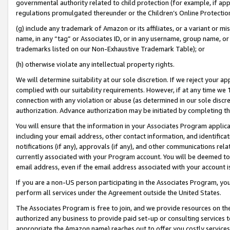
governmental authority related to child protection (for example, if app
regulations promulgated thereunder or the Children’s Online Protection
(g) include any trademark of Amazon or its affiliates, or a variant or 
name, in any “tag” or Associates ID, or in any username, group name, or 
trademarks listed on our Non-Exhaustive Trademark Table); or
(h) otherwise violate any intellectual property rights.
We will determine suitability at our sole discretion. If we reject your 
complied with our suitability requirements. However, if at any time we 1
connection with any violation or abuse (as determined in our sole disc
authorization. Advance authorization may be initiated by completing t
You will ensure that the information in your Associates Program applic
including your email address, other contact information, and identifica
notifications (if any), approvals (if any), and other communications re
currently associated with your Program account. You will be deemed to 
email address, even if the email address associated with your account i
If you are a non-US person participating in the Associates Program, you
perform all services under the Agreement outside the United States.
The Associates Program is free to join, and we provide resources on th
authorized any business to provide paid set-up or consulting services t
appropriate the Amazon name) reaches out to offer you costly services