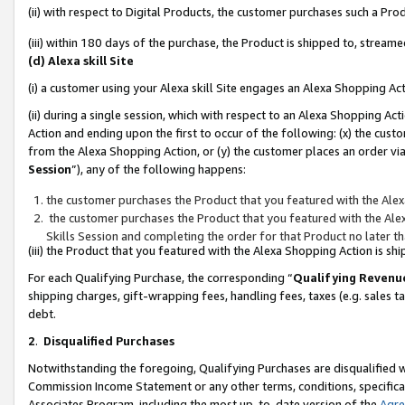
(ii) with respect to Digital Products, the customer purchases such a P
(iii) within 180 days of the purchase, the Product is shipped to, stre
(d) Alexa skill Site
(i) a customer using your Alexa skill Site engages an Alexa Shopping Ac
(ii) during a single session, which with respect to an Alexa Shopping 
Action and ending upon the first to occur of the following: (x) the cust
from the Alexa Shopping Action, or (y) the customer places an order via
Session
”), any of the following happens:
the customer purchases the Product that you featured with the Alex
the customer purchases the Product that you featured with the Alex
Skills Session and completing the order for that Product no later t
(iii) the Product that you featured with the Alexa Shopping Action is 
For each Qualifying Purchase, the corresponding “
Qualifying Revenu
shipping charges, gift-wrapping fees, handling fees, taxes (e.g. sales ta
debt.
2
.
Disqualified Purchases
Notwithstanding the foregoing, Qualifying Purchases are disqualified w
Commission Income Statement or any other terms, conditions, specificat
Associates Program, including the most up-to-date version of the
Agr