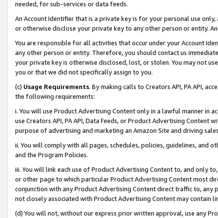
needed, for sub-services or data feeds.
An Account Identifier that is a private key is for your personal use only,
or otherwise disclose your private key to any other person or entity. An A
You are responsible for all activities that occur under your Account Ide
any other person or entity. Therefore, you should contact us immediate
your private key is otherwise disclosed, lost, or stolen. You may not u
you or that we did not specifically assign to you.
(c)
Usage Requirements
. By making calls to Creators API, PA API, ac
the following requirements:
i. You will use Product Advertising Content only in a lawful manner in a
use Creators API, PA API, Data Feeds, or Product Advertising Content wit
purpose of advertising and marketing an Amazon Site and driving sales
ii. You will comply with all pages, schedules, policies, guidelines, and o
and the Program Policies.
iii. You will link each use of Product Advertising Content to, and only 
or other page to which particular Product Advertising Content most direc
conjunction with any Product Advertising Content direct traffic to, any 
not closely associated with Product Advertising Content may contain lin
(d) You will not, without our express prior written approval, use any Pr