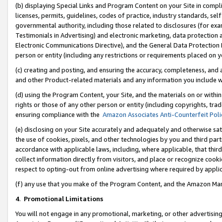
(b) displaying Special Links and Program Content on your Site in compl
licenses, permits, guidelines, codes of practice, industry standards, se
governmental authority, including those related to disclosures (for ex
Testimonials in Advertising) and electronic marketing, data protection 
Electronic Communications Directive), and the General Data Protecti
person or entity (including any restrictions or requirements placed on y
(c) creating and posting, and ensuring the accuracy, completeness, and 
and other Product-related materials and any information you include wi
(d) using the Program Content, your Site, and the materials on or within
rights or those of any other person or entity (including copyrights, trad
ensuring compliance with the
Amazon Associates Anti-Counterfeit Poli
(e) disclosing on your Site accurately and adequately and otherwise sat
the use of cookies, pixels, and other technologies by you and third part
accordance with applicable laws, including, where applicable, that thir
collect information directly from visitors, and place or recognize cooki
respect to opting-out from online advertising where required by appli
(f) any use that you make of the Program Content, and the Amazon Mar
4
.
Promotional Limitations
You will not engage in any promotional, marketing, or other advertising a