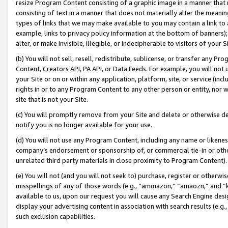
resize Program Content consisting of a graphic image in a manner that
consisting of text in a manner that does not materially alter the meanin
types of links that we may make available to you may contain a link to 
example, links to privacy policy information at the bottom of banners);
alter, or make invisible, illegible, or indecipherable to visitors of your 
(b) You will not sell, resell, redistribute, sublicense, or transfer any 
Content, Creators API, PA API, or Data Feeds. For example, you will not 
your Site or on or within any application, platform, site, or service (in
rights in or to any Program Content to any other person or entity, nor wi
site that is not your Site.
(c) You will promptly remove from your Site and delete or otherwise d
notify you is no longer available for your use.
(d) You will not use any Program Content, including any name or likene
company’s endorsement or sponsorship of, or commercial tie-in or other 
unrelated third party materials in close proximity to Program Content).
(e) You will not (and you will not seek to) purchase, register or otherw
misspellings of any of those words (e.g., “ammazon,” “amaozn,” and “kin
available to us, upon our request you will cause any Search Engine de
display your advertising content in association with search results (e.
such exclusion capabilities.