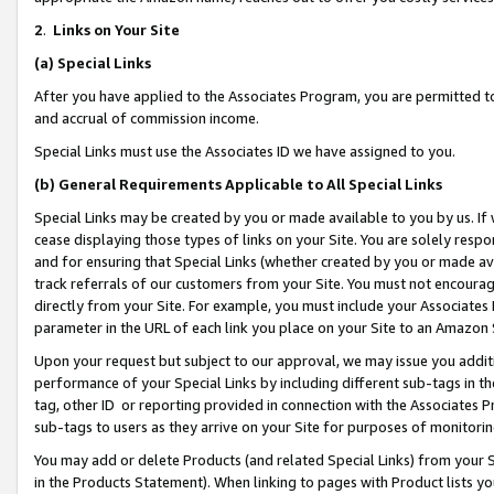
2
.
Links on Your Site
(a)
Special Links
After you have applied to the Associates Program, you are permitted to 
and accrual of commission income.
Special Links must use the Associates ID we have assigned to you.
(b)
General Requirements Applicable to All Special Links
Special Links may be created by you or made available to you by us. If 
cease displaying those types of links on your Site. You are solely respo
and for ensuring that Special Links (whether created by you or made av
track referrals of our customers from your Site. You must not encoura
directly from your Site. For example, you must include your Associates
parameter in the URL of each link you place on your Site to an Amazon 
Upon your request but subject to our approval, we may issue you addit
performance of your Special Links by including different sub-tags in t
tag, other ID or reporting provided in connection with the Associates P
sub-tags to users as they arrive on your Site for purposes of monitorin
You may add or delete Products (and related Special Links) from your Si
in the Products Statement). When linking to pages with Product lists you