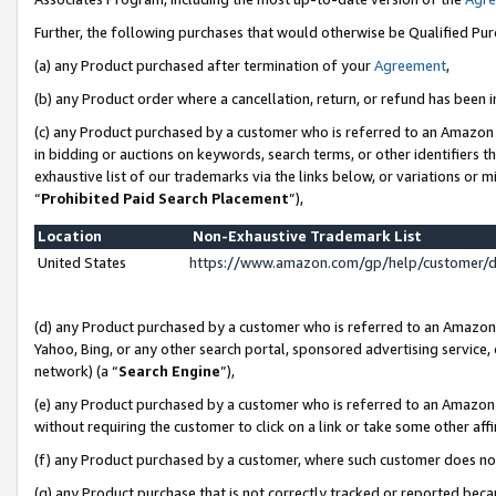
Further, the following purchases that would otherwise be Qualified Pu
(a) any Product purchased after termination of your
Agreement
,
(b) any Product order where a cancellation, return, or refund has been in
(c) any Product purchased by a customer who is referred to an Amazon 
in bidding or auctions on keywords, search terms, or other identifiers 
exhaustive list of our trademarks via the links below, or variations or 
“
Prohibited Paid Search Placement
”),
Location
Non-Exhaustive Trademark List
United States
https://www.amazon.com/gp/help/customer/
(d) any Product purchased by a customer who is referred to an Amazon S
Yahoo, Bing, or any other search portal, sponsored advertising service, o
network) (a “
Search Engine
”),
(e) any Product purchased by a customer who is referred to an Amazon Si
without requiring the customer to click on a link or take some other affi
(f) any Product purchased by a customer, where such customer does no
(g) any Product purchase that is not correctly tracked or reported beca