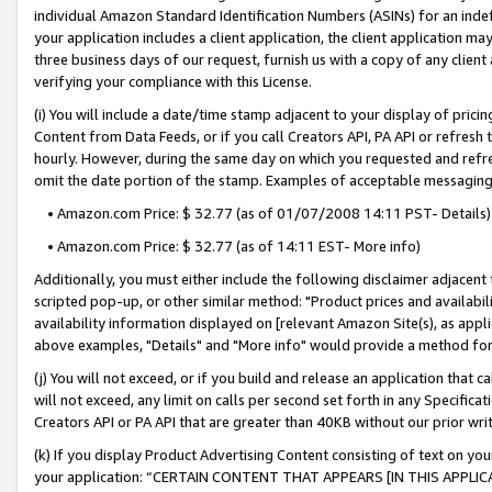
individual Amazon Standard Identification Numbers (ASINs) for an indefi
your application includes a client application, the client application m
three business days of our request, furnish us with a copy of any clien
verifying your compliance with this License.
(i) You will include a date/time stamp adjacent to your display of prici
Content from Data Feeds, or if you call Creators API, PA API or refresh
hourly. However, during the same day on which you requested and refre
omit the date portion of the stamp. Examples of acceptable messaging
• Amazon.com Price: $ 32.77 (as of 01/07/2008 14:11 PST- Details)
• Amazon.com Price: $ 32.77 (as of 14:11 EST- More info)
Additionally, you must either include the following disclaimer adjacent t
scripted pop-up, or other similar method: "Product prices and availabil
availability information displayed on [relevant Amazon Site(s), as appli
above examples, "Details" and "More info" would provide a method for 
(j) You will not exceed, or if you build and release an application that c
will not exceed, any limit on calls per second set forth in any Specifica
Creators API or PA API that are greater than 40KB without our prior wri
(k) If you display Product Advertising Content consisting of text on your
your application: “CERTAIN CONTENT THAT APPEARS [IN THIS APPLIC