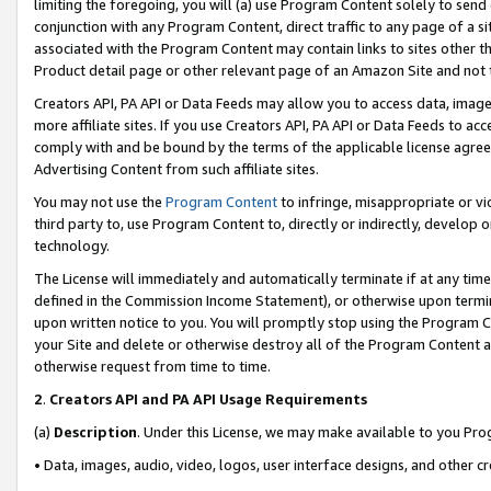
limiting the foregoing, you will (a) use Program Content solely to send
conjunction with any Program Content, direct traffic to any page of a si
associated with the Program Content may contain links to sites other t
Product detail page or other relevant page of an Amazon Site and not 
Creators API, PA API or Data Feeds may allow you to access data, image
more affiliate sites. If you use Creators API, PA API or Data Feeds to ac
comply with and be bound by the terms of the applicable license agreem
Advertising Content from such affiliate sites.
You may not use the
Program Content
to infringe, misappropriate or vio
third party to, use Program Content to, directly or indirectly, develo
technology.
The License will immediately and automatically terminate if at any ti
defined in the Commission Income Statement), or otherwise upon termina
upon written notice to you. You will promptly stop using the Program 
your Site and delete or otherwise destroy all of the Program Content 
otherwise request from time to time.
2
.
Creators API and PA API Usage Requirements
(a)
Description
. Under this License, we may make available to you Pr
• Data, images, audio, video, logos, user interface designs, and other c