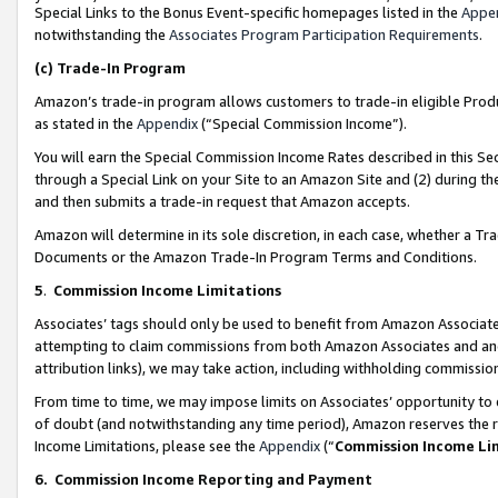
Special Links to the Bonus Event-specific homepages listed in the
Appe
notwithstanding the
Associates Program Participation Requirements
.
(c)
Trade-In Program
Amazon’s trade-in program allows customers to trade-in eligible Produc
as stated in the
Appendix
(“Special Commission Income”).
You will earn the Special Commission Income Rates described in this Sec
through a Special Link on your Site to an Amazon Site and (2) during th
and then submits a trade-in request that Amazon accepts.
Amazon will determine in its sole discretion, in each case, whether a T
Documents or the Amazon Trade-In Program Terms and Conditions.
5
.
Commission Income Limitations
Associates’ tags should only be used to benefit from Amazon Associates
attempting to claim commissions from both Amazon Associates and ano
attribution links), we may take action, including withholding commissio
From time to time, we may impose limits on Associates’ opportunity t
of doubt (and notwithstanding any time period), Amazon reserves the ri
Income Limitations, please see the
Appendix
(“
Commission Income Li
6.
Commission Income Reporting and Payment