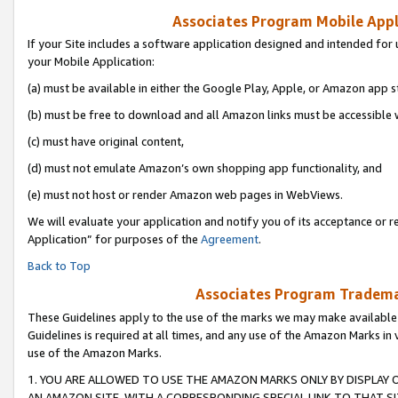
Associates Program Mobile Appli
If your Site includes a software application designed and intended for 
your Mobile Application:
(a) must be available in either the Google Play, Apple, or Amazon app s
(b) must be free to download and all Amazon links must be accessible 
(c) must have original content,
(d) must not emulate Amazon’s own shopping app functionality, and
(e) must not host or render Amazon web pages in WebViews.
We will evaluate your application and notify you of its acceptance or r
Application” for purposes of the
Agreement
.
Back to Top
Associates Program Trademar
These Guidelines apply to the use of the marks we may make available
Guidelines is required at all times, and any use of the Amazon Marks in 
use of the Amazon Marks.
1. YOU ARE ALLOWED TO USE THE AMAZON MARKS ONLY BY DISPLAY 
AN AMAZON SITE, WITH A CORRESPONDING SPECIAL LINK TO THAT SI