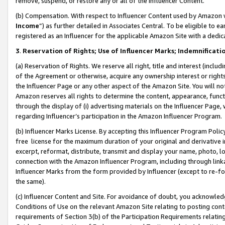
remove, suspend, or restore any or all of the Influencer Content.
(b) Compensation. With respect to Influencer Content used by Amazon w
Income
”) as further detailed in Associates Central. To be eligible t
registered as an Influencer for the applicable Amazon Site with a dedic
3
.
Reservation of Rights; Use of Influencer Marks; Indemnificati
(a) Reservation of Rights. We reserve all right, title and interest (includ
of the Agreement or otherwise, acquire any ownership interest or rights
the Influencer Page or any other aspect of the Amazon Site. You will not 
Amazon reserves all rights to determine the content, appearance, functi
through the display of (i) advertising materials on the Influencer Page, w
regarding Influencer’s participation in the Amazon Influencer Program.
(b) Influencer Marks License. By accepting this Influencer Program Poli
free license for the maximum duration of your original and derivative in
excerpt, reformat, distribute, transmit and display your name, photo, 
connection with the Amazon Influencer Program, including through link
Influencer Marks from the form provided by Influencer (except to re-for
the same).
(c) Influencer Content and Site. For avoidance of doubt, you acknowledg
Conditions of Use on the relevant Amazon Site relating to posting conte
requirements of Section 3(b) of the Participation Requirements relating