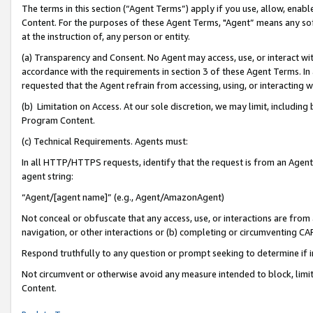
The terms in this section (“Agent Terms”) apply if you use, allow, enab
Content. For the purposes of these Agent Terms, "Agent” means any so
at the instruction of, any person or entity.
(a) Transparency and Consent. No Agent may access, use, or interact with 
accordance with the requirements in section 3 of these Agent Terms. In
requested that the Agent refrain from accessing, using, or interacting
(b) Limitation on Access. At our sole discretion, we may limit, includin
Program Content.
(c) Technical Requirements. Agents must:
In all HTTP/HTTPS requests, identify that the request is from an Agent 
agent string:
“Agent/[agent name]” (e.g., Agent/AmazonAgent)
Not conceal or obfuscate that any access, use, or interactions are fro
navigation, or other interactions or (b) completing or circumventing 
Respond truthfully to any question or prompt seeking to determine if 
Not circumvent or otherwise avoid any measure intended to block, limit
Content.