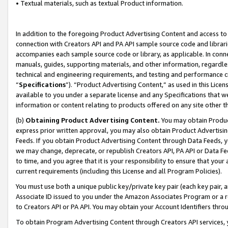
• Textual materials, such as textual Product information.
In addition to the foregoing Product Advertising Content and access to
connection with Creators API and PA API sample source code and librarie
accompanies each sample source code or library, as applicable. In conne
manuals, guides, supporting materials, and other information, regardless
technical and engineering requirements, and testing and performance cri
“
Specifications
”). “Product Advertising Content,” as used in this Lic
available to you under a separate license and any Specifications that we
information or content relating to products offered on any site other 
(b)
Obtaining Product Advertising Content.
You may obtain Product
express prior written approval, you may also obtain Product Advertisi
Feeds. If you obtain Product Advertising Content through Data Feeds, yo
we may change, deprecate, or republish Creators API, PA API or Data Fee
to time, and you agree that it is your responsibility to ensure that your
current requirements (including this License and all Program Policies).
You must use both a unique public key/private key pair (each key pair, a
Associate ID issued to you under the Amazon Associates Program or a r
to Creators API or PA API. You may obtain your Account Identifiers thro
To obtain Program Advertising Content through Creators API services, y