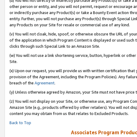
(u) You will not directly or indirectly purchase any Product(s) or take a
other person or entity, and you will not permit, request or encourage an
or indirectly purchase any Product(s) or take a Bounty Event action thro
entity. Further, you will not purchase any Product(s) through Special Li
any Products on your Site for resale or commercial use of any kind.
(v) You will not cloak, hide, spoof, or otherwise obscure the URL of your
of the application in which Program Content is displayed or used such 
clicks through such Special Link to an Amazon Site.
(w) You will not use a link shortening service, button, hyperlink or oth
Site.
(x) Upon our request, you will provide us with written certification tha
provision of the Agreement, including the Program Policies). Any failure
breach of the
Agreement
.
(y) Unless otherwise agreed by Amazon, your Site must not have price tr
(z) You will not display on your Site, or otherwise use, any Program Con
Amazon Site (e.g., products offered by other retailers). You will not di
content you may obtain from us that relates to Excluded Products.
Back to Top
Associates Program Produc