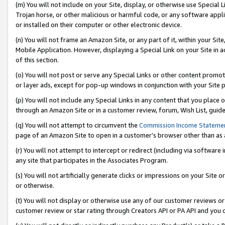
(m) You will not include on your Site, display, or otherwise use Specia
Trojan horse, or other malicious or harmful code, or any software app
or installed on their computer or other electronic device.
(n) You will not frame an Amazon Site, or any part of it, within your Sit
Mobile Application. However, displaying a Special Link on your Site in a
of this section.
(o) You will not post or serve any Special Links or other content prom
or layer ads, except for pop-up windows in conjunction with your Site 
(p) You will not include any Special Links in any content that you place
through an Amazon Site or in a customer review, forum, Wish List, guid
(q) You will not attempt to circumvent the
Commission Income Stateme
page of an Amazon Site to open in a customer’s browser other than as a 
(r) You will not attempt to intercept or redirect (including via softwar
any site that participates in the Associates Program.
(s) You will not artificially generate clicks or impressions on your Si
or otherwise.
(t) You will not display or otherwise use any of our customer reviews or 
customer review or star rating through Creators API or PA API and you 