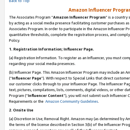
Back to Top
Amazon Influencer Program
The Associates Program “
Amazon Influencer Program
” is a country
by acting as a social media presence facilitating customer purchases as
Associates Program. In order to participate in the Amazon Influencer Pr
quantitative thresholds, complete the registration process, and comply
Policy.
1.
Registration Information; Influencer Page.
(a) Registration Information. To register as an Influencer, you must co
regarding your social media presences.
(b) Influencer Page. This Amazon Influencer Program may include an A
(“
Influencer Page
”). With respect to Special Links that direct custom
our customer clicks through to your Influencer Page. The Influencer Pag
text, pictures, compilations, lists, comments, digital videos, or other
Program (“
Influencer Content
”), you will not submit such Influencer 
Requirements or the
Amazon Community Guidelines
.
2
.
Onsite Use
(a) Discretion in Use; Removal Right. Amazon may (as determined by Amaz
the terms of the license described in Section 3(b) of the Influencer Prog