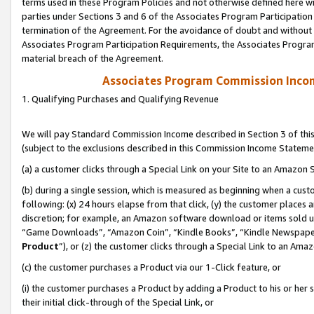
terms used in these Program Policies and not otherwise defined here wil
parties under Sections 3 and 6 of the Associates Program Participation
termination of the Agreement. For the avoidance of doubt and without l
Associates Program Participation Requirements, the Associates Program
material breach of the Agreement.
Associates Program Commission Inco
1. Qualifying Purchases and Qualifying Revenue
We will pay Standard Commission Income described in Section 3 of thi
(subject to the exclusions described in this Commission Income Stateme
(a) a customer clicks through a Special Link on your Site to an Amazon S
(b) during a single session, which is measured as beginning when a custo
following: (x) 24 hours elapse from that click, (y) the customer places 
discretion; for example, an Amazon software download or items sold 
“Game Downloads”, “Amazon Coin”, “Kindle Books”, “Kindle Newspapers”
Product
”), or (z) the customer clicks through a Special Link to an Amazo
(c) the customer purchases a Product via our 1-Click feature, or
(i) the customer purchases a Product by adding a Product to his or her
their initial click-through of the Special Link, or