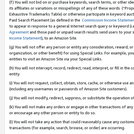
(f) You will not bid on or purchase keywords, search terms, or other id
its affiliates or variations or misspellings of any of these words (“Pr
Exhaustive Trademarks Table) or otherwise participate in keyword aucti
Paid Search Placement (as defined in the
Commission Income Stateme
to appear in response to a general Internet search query or keyword (i.e.
Agreement
and those paid or unpaid search results send users to your sit
Income Statement
), to an Amazon Site.
(g) You will not offer any person or entity any consideration, reward, or
organization, or other benefit) for using Special Links. For example, 
entities to visit an Amazon Site via your Special Links.
(h) You will not intercept, record, redirect, read, interpret, or fill in 
entity.
(i) You will not request, collect, obtain, store, cache, or otherwise us
(including any usernames or passwords of Amazon Site customers).
(j) You will not modify, redirect, suppress, or substitute the operation 
(k) You will not make any orders or engage in other transactions of any 
or encourage any other person or entity to do so.
(l) You will not take any action that could reasonably cause any custome
transactions (for example, search, browse, or order) are occurring.