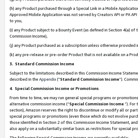
(h) any Product purchased through a Special Link in a Mobile Applicatio
Approved Mobile Application was not served by Creators API or PA API (
to you,
(i) any Product subject to a Bounty Event (as defined in Section 4(a) o
Commission Income),
(j) any Product purchased as a subscription unless otherwise provided
(k) any pre-release or pre-order Product that is not available on a Prod
3. Standard Commission Income
Subject to the limitations described in this Commission Income Statem
described in the
Appendix
(”
Standard Commission Income
”). Commis
4
.
Special Commission Income or Promotions
From time to time, we may run general special programs or promotions 
alternative commission income (“
Special Commission Income
”). For
section), Amazon reserves the right to discontinue or modify all or par
special programs or promotions (even those which do not involve purcha
those identified in Section 2 of this Commission Income Statement, an
also apply on a substantially similar basis as restrictions for special 
The following Special Commission Income are currently available: