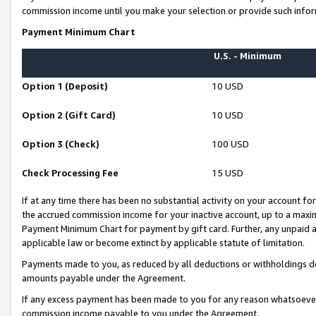
commission income until you make your selection or provide such infor
Payment Minimum Chart
U.S. - Minimum
Option 1 (Deposit)
10 USD
Option 2 (Gift Card)
10 USD
Option 3 (Check)
100 USD
Check Processing Fee
15 USD
If at any time there has been no substantial activity on your account for 
the accrued commission income for your inactive account, up to a max
Payment Minimum Chart for payment by gift card. Further, any unpaid 
applicable law or become extinct by applicable statute of limitation.
Payments made to you, as reduced by all deductions or withholdings de
amounts payable under the Agreement.
If any excess payment has been made to you for any reason whatsoever,
commission income payable to you under the Agreement.