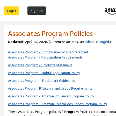
Login
Sign up
or
Associates Program Policies
Updated:
April 14, 2026. (Current Associates, see
what’s changed
.)
Associates Program - Commission Income Statement
Associates Program - Participation Requirements
Associates Program - Products Statement
Associates Program - Mobile Application Policy
Associates Program - Trademark Guidelines
Associates Program IP License and Usage Requirements
Associates Program - Amazon Influencer Program Policy
Associates Program - Amazon Creator Ads Boost Program Policy
These Associates Program policies (“
Program Policies
”) are incorpor