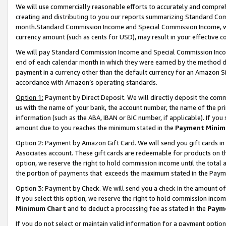
We will use commercially reasonable efforts to accurately and comprehe
creating and distributing to you our reports summarizing Standard C
month.Standard Commission Income and Special Commission Income, whi
currency amount (such as cents for USD), may result in your effective co
We will pay Standard Commission Income and Special Commission Incom
end of each calendar month in which they were earned by the method de
payment in a currency other than the default currency for an Amazon Sit
accordance with Amazon’s operating standards.
Option 1:
Payment by Direct Deposit. We will directly deposit the com
us with the name of your bank, the account number, the name of the pri
information (such as the ABA, IBAN or BIC number, if applicable). If you 
amount due to you reaches the minimum stated in the
Payment Minim
Option 2: Payment by Amazon Gift Card. We will send you gift cards i
Associates account. These gift cards are redeemable for products on the
option, we reserve the right to hold commission income until the tota
the portion of payments that exceeds the maximum stated in the Paym
Option 3: Payment by Check. We will send you a check in the amount of
If you select this option, we reserve the right to hold commission inco
Minimum Chart
and to deduct a processing fee as stated in the
Paym
If you do not select or maintain valid information for a payment opti