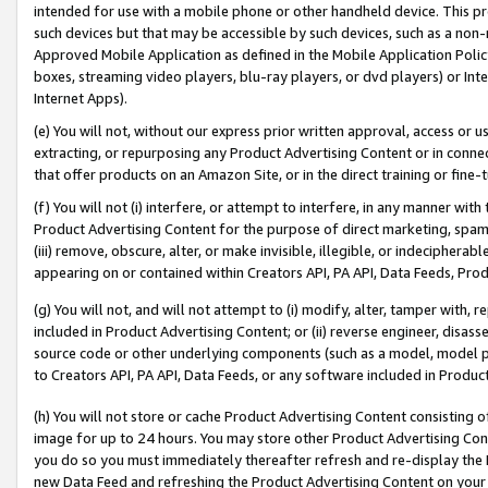
intended for use with a mobile phone or other handheld device. This proh
such devices but that may be accessible by such devices, such as a non-
Approved Mobile Application as defined in the Mobile Application Policy; 
boxes, streaming video players, blu-ray players, or dvd players) or Inte
Internet Apps).
(e) You will not, without our express prior written approval, access or 
extracting, or repurposing any Product Advertising Content or in connec
that offer products on an Amazon Site, or in the direct training or fin
(f) You will not (i) interfere, or attempt to interfere, in any manner wit
Product Advertising Content for the purpose of direct marketing, spammi
(iii) remove, obscure, alter, or make invisible, illegible, or indecipherab
appearing on or contained within Creators API, PA API, Data Feeds, Prod
(g) You will not, and will not attempt to (i) modify, alter, tamper with,
included in Product Advertising Content; or (ii) reverse engineer, disa
source code or other underlying components (such as a model, model pa
to Creators API, PA API, Data Feeds, or any software included in Produc
(h) You will not store or cache Product Advertising Content consisting 
image for up to 24 hours. You may store other Product Advertising Cont
you do so you must immediately thereafter refresh and re-display the P
new Data Feed and refreshing the Product Advertising Content on your 