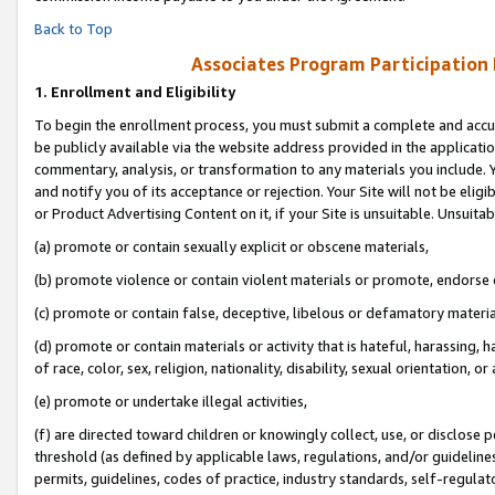
Back to Top
Associates Program Participation
1.
Enrollment and Eligibility
To begin the enrollment process, you must submit a complete and accur
be publicly available via the website address provided in the application
commentary, analysis, or transformation to any materials you include. Y
and notify you of its acceptance or rejection. Your Site will not be elig
or Product Advertising Content on it, if your Site is unsuitable. Unsuitab
(a) promote or contain sexually explicit or obscene materials,
(b) promote violence or contain violent materials or promote, endorse o
(c) promote or contain false, deceptive, libelous or defamatory materia
(d) promote or contain materials or activity that is hateful, harassing, h
of race, color, sex, religion, nationality, disability, sexual orientation, or 
(e) promote or undertake illegal activities,
(f) are directed toward children or knowingly collect, use, or disclose
threshold (as defined by applicable laws, regulations, and/or guidelines)
permits, guidelines, codes of practice, industry standards, self-regulat