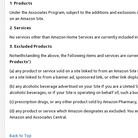
1
.
Products
Under the Associates Program, subject to the additions and exclusions d
on an Amazon Site.
2
.
Services
No services other than Amazon Home Services are currently included in 
3.
Excluded Products
Notwithstanding the above, the following items and services are curren
Products
”):
(a) any product or service sold on a site linked to from an Amazon Site
on a site linked to from a banner ad, sponsored link, or other link dis
(b) any alcoholic beverage advertised on your Site if you are a United 
alcoholic beverages, or if your Site is operating on behalf of, such a b
(c) prescription drugs, or any other product sold by Amazon Pharmacy,
(d) any product or service which Amazon designates as excluded. You will 
Amazon and Associates Central.
Back to Top