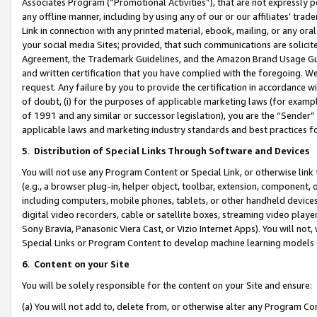
Associates Program (“Promotional Activities”), that are not expressly 
any offline manner, including by using any of our or our affiliates’ tr
Link in connection with any printed material, ebook, mailing, or any ora
your social media Sites; provided, that such communications are solicite
Agreement, the Trademark Guidelines, and the Amazon Brand Usage Guid
and written certification that you have complied with the foregoing. We w
request. Any failure by you to provide the certification in accordance w
of doubt, (i) for the purposes of applicable marketing laws (for exam
of 1991 and any similar or successor legislation), you are the “Sender”
applicable laws and marketing industry standards and best practices f
5
.
Distribution of Special Links Through Software and Devices
You will not use any Program Content or Special Link, or otherwise link 
(e.g., a browser plug-in, helper object, toolbar, extension, component, 
including computers, mobile phones, tablets, or other handheld devices 
digital video recorders, cable or satellite boxes, streaming video playe
Sony Bravia, Panasonic Viera Cast, or Vizio Internet Apps). You will not,
Special Links or Program Content to develop machine learning models 
6
.
Content on your Site
You will be solely responsible for the content on your Site and ensure:
(a) You will not add to, delete from, or otherwise alter any Program Co