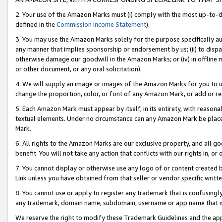
2. Your use of the Amazon Marks must (i) comply with the most up-to-da
defined in the
Commission Income Statement
).
3. You may use the Amazon Marks solely for the purpose specifically a
any manner that implies sponsorship or endorsement by us; (ii) to disparag
otherwise damage our goodwill in the Amazon Marks; or (iv) in offline ma
or other document, or any oral solicitation).
4. We will supply an image or images of the Amazon Marks for you to 
change the proportion, color, or font of any Amazon Mark, or add or
5. Each Amazon Mark must appear by itself, in its entirety, with reason
textual elements. Under no circumstance can any Amazon Mark be placed
Mark.
6. All rights to the Amazon Marks are our exclusive property, and all 
benefit. You will not take any action that conflicts with our rights in, 
7. You cannot display or otherwise use any logo of or content created b
Link unless you have obtained from that seller or vendor specific writte
8. You cannot use or apply to register any trademark that is confusingly
any trademark, domain name, subdomain, username or app name that is c
We reserve the right to modify these Trademark Guidelines and the app