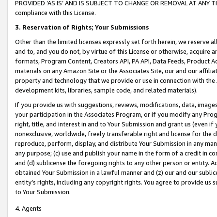
PROVIDED ‘AS IS’ AND IS SUBJECT TO CHANGE OR REMOVAL AT ANY TIME.”
compliance with this License.
3.
Reservation of Rights; Your Submissions
Other than the limited licenses expressly set forth herein, we reserve all 
and to, and you do not, by virtue of this License or otherwise, acquire an
formats, Program Content, Creators API, PA API, Data Feeds, Product 
materials on any Amazon Site or the Associates Site, our and our affili
property and technology that we provide or use in connection with the
development kits, libraries, sample code, and related materials).
If you provide us with suggestions, reviews, modifications, data, image
your participation in the Associates Program, or if you modify any Prog
right, title, and interest in and to Your Submission and grant us (even 
nonexclusive, worldwide, freely transferable right and license for the du
reproduce, perform, display, and distribute Your Submission in any man
any purpose; (c) use and publish your name in the form of a credit in c
and (d) sublicense the foregoing rights to any other person or entity. A
obtained Your Submission in a lawful manner and (z) our and our sublice
entity’s rights, including any copyright rights. You agree to provide us
to Your Submission.
4. Agents