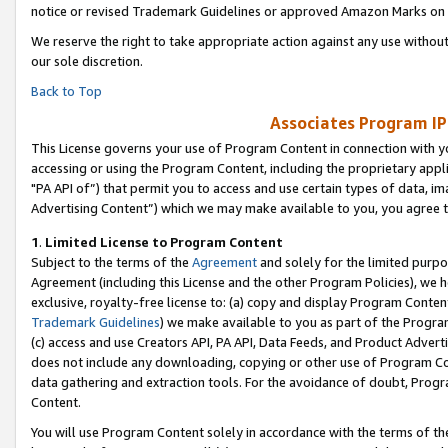
notice or revised Trademark Guidelines or approved Amazon Marks on t
We reserve the right to take appropriate action against any use without
our sole discretion.
Back to Top
Associates Program IP
This License governs your use of Program Content in connection with yo
accessing or using the Program Content, including the proprietary appli
"PA API of”) that permit you to access and use certain types of data, i
Advertising Content”) which we may make available to you, you agree t
1
.
Limited License to Program Content
Subject to the terms of the
Agreement
and solely for the limited purpo
Agreement (including this License and the other Program Policies), we 
exclusive, royalty-free license to: (a) copy and display Program Conten
Trademark Guidelines
) we make available to you as part of the Progra
(c) access and use Creators API, PA API, Data Feeds, and Product Adverti
does not include any downloading, copying or other use of Program Conte
data gathering and extraction tools. For the avoidance of doubt, Progr
Content.
You will use Program Content solely in accordance with the terms of t