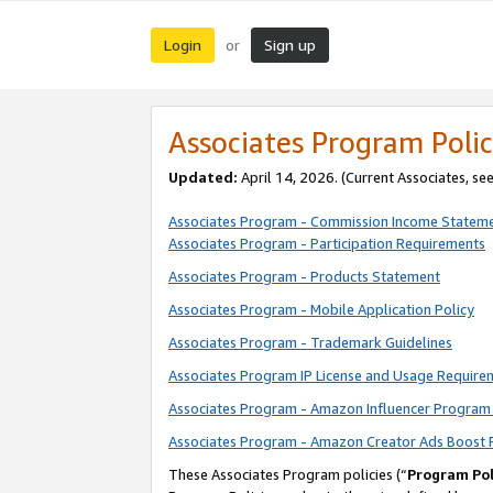
Login
Sign up
or
Associates Program Polic
Updated:
April 14, 2026. (Current Associates, se
Associates Program - Commission Income Statem
Associates Program - Participation Requirements
Associates Program - Products Statement
Associates Program - Mobile Application Policy
Associates Program - Trademark Guidelines
Associates Program IP License and Usage Require
Associates Program - Amazon Influencer Program 
Associates Program - Amazon Creator Ads Boost 
These Associates Program policies (“
Program Pol