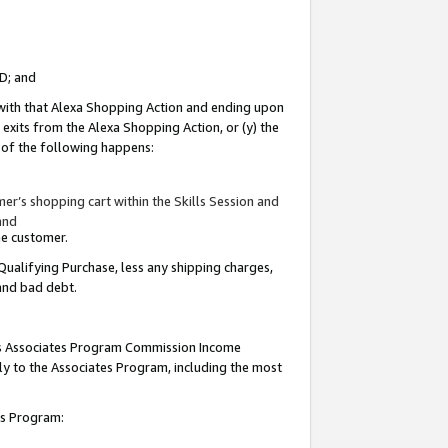
ID; and
 with that Alexa Shopping Action and ending upon
 exits from the Alexa Shopping Action, or (y) the
y of the following happens:
r’s shopping cart within the Skills Session and
and
the customer.
Qualifying Purchase, less any shipping charges,
 and bad debt.
this Associates Program Commission Income
ply to the Associates Program, including the most
tes Program: