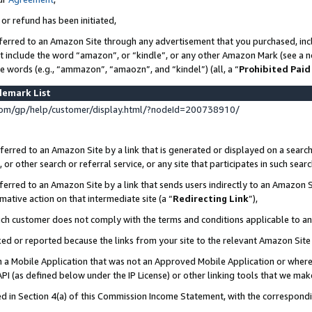
 or refund has been initiated,
ferred to an Amazon Site through any advertisement that you purchased, incl
at include the word “amazon”, or “kindle”, or any other Amazon Mark (see a no
se words (e.g., “ammazon”, “amaozn”, and “kindel”) (all, a “
Prohibited Paid
demark List
om/gp/help/customer/display.html/?nodeId=200738910/
erred to an Amazon Site by a link that is generated or displayed on a search
or other search or referral service, or any site that participates in such sear
erred to an Amazon Site by a link that sends users indirectly to an Amazon Si
mative action on that intermediate site (a “
Redirecting Link
”),
uch customer does not comply with the terms and conditions applicable to a
cked or reported because the links from your site to the relevant Amazon Sit
in a Mobile Application that was not an Approved Mobile Application or where
PI (as defined below under the IP License) or other linking tools that we mak
ined in Section 4(a) of this Commission Income Statement, with the correspon