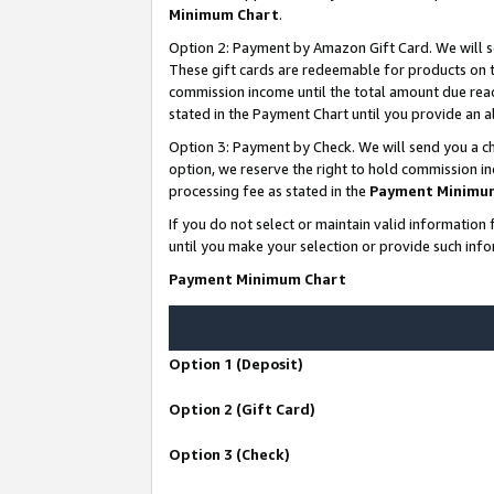
Minimum Chart
.
Option 2: Payment by Amazon Gift Card. We will s
These gift cards are redeemable for products on th
commission income until the total amount due rea
stated in the Payment Chart until you provide an
Option 3: Payment by Check. We will send you a ch
option, we reserve the right to hold commission i
processing fee as stated in the
Payment Minimu
If you do not select or maintain valid informati
until you make your selection or provide such info
Payment Minimum Chart
Option 1 (Deposit)
Option 2 (Gift Card)
Option 3 (Check)