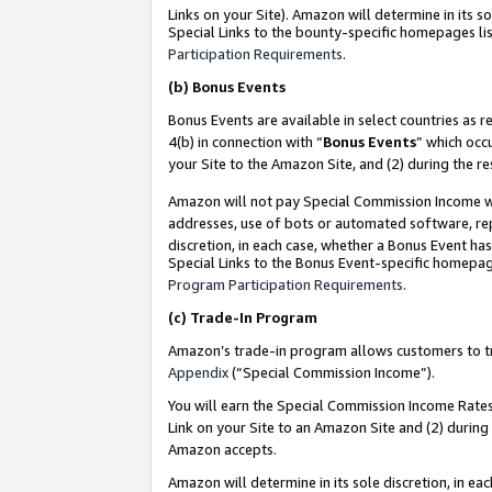
Links on your Site). Amazon will determine in its s
Special Links to the bounty-specific homepages lis
Participation Requirements
.
(b)
Bonus Events
Bonus Events are available in select countries as r
4(b) in connection with “
Bonus Events
” which occ
your Site to the Amazon Site, and (2) during the r
Amazon will not pay Special Commission Income whe
addresses, use of bots or automated software, repe
discretion, in each case, whether a Bonus Event has
Special Links to the Bonus Event-specific homepag
Program Participation Requirements
.
(c)
Trade-In Program
Amazon’s trade-in program allows customers to trad
Appendix
(“Special Commission Income”).
You will earn the Special Commission Income Rates 
Link on your Site to an Amazon Site and (2) during
Amazon accepts.
Amazon will determine in its sole discretion, in e