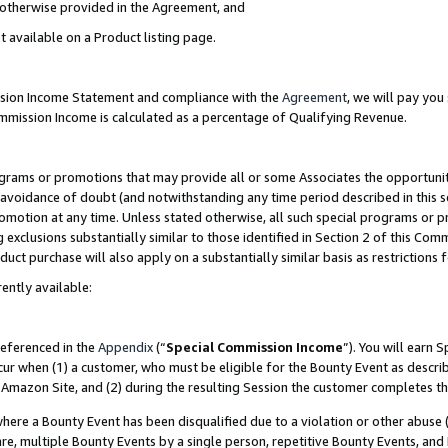
s otherwise provided in the Agreement, and
t available on a Product listing page.
ission Income Statement and compliance with the
Agreement
, we will pay yo
ommission Income is calculated as a percentage of Qualifying Revenue.
grams or promotions that may provide all or some Associates the opportunit
e avoidance of doubt (and notwithstanding any time period described in this s
romotion at any time. Unless stated otherwise, all such special programs or 
 exclusions substantially similar to those identified in Section 2 of this Co
ct purchase will also apply on a substantially similar basis as restrictions
ently available:
referenced in the
Appendix
(“
Special Commission Income
”). You will earn 
cur when (1) a customer, who must be eligible for the Bounty Event as descri
Amazon Site, and (2) during the resulting Session the customer completes th
re a Bounty Event has been disqualified due to a violation or other abuse (
e, multiple Bounty Events by a single person, repetitive Bounty Events, and