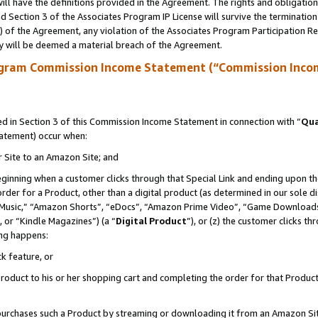
ll have the definitions provided in the Agreement. The rights and obligation
 Section 3 of the Associates Program IP License will survive the terminatio
a) of the Agreement, any violation of the Associates Program Participation R
y will be deemed a material breach of the Agreement.
ogram Commission Income Statement (“Commission Inco
 in Section 3 of this Commission Income Statement in connection with “
Qua
tatement) occur when:
r Site to an Amazon Site; and
eginning when a customer clicks through that Special Link and ending upon the 
 order for a Product, other than a digital product (as determined in our sole
usic,” “Amazon Shorts”, “eDocs”, “Amazon Prime Video”, “Game Downloads”
 or “Kindle Magazines”) (a “
Digital Product
”), or (z) the customer clicks t
ing happens:
k feature, or
oduct to his or her shopping cart and completing the order for that Product no
er purchases such a Product by streaming or downloading it from an Amazon Si