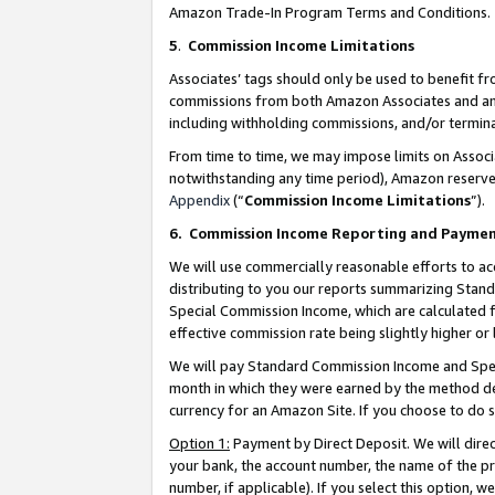
Amazon Trade-In Program Terms and Conditions.
5
.
Commission Income Limitations
Associates’ tags should only be used to benefit f
commissions from both Amazon Associates and anot
including withholding commissions, and/or termina
From time to time, we may impose limits on Assoc
notwithstanding any time period), Amazon reserves 
Appendix
(“
Commission Income Limitations
”).
6.
Commission Income Reporting and Payme
We will use commercially reasonable efforts to ac
distributing to you our reports summarizing Sta
Special Commission Income, which are calculated f
effective commission rate being slightly higher or 
We will pay Standard Commission Income and Spec
month in which they were earned by the method des
currency for an Amazon Site. If you choose to do 
Option 1:
Payment by Direct Deposit. We will dire
your bank, the account number, the name of the pr
number, if applicable). If you select this option,