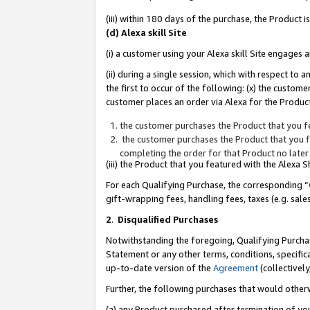
(iii) within 180 days of the purchase, the Product
(d) Alexa skill Site
(i) a customer using your Alexa skill Site engages
(ii) during a single session, which with respect 
the first to occur of the following: (x) the custom
customer places an order via Alexa for the Product
the customer purchases the Product that you fe
the customer purchases the Product that you fe
completing the order for that Product no later
(iii) the Product that you featured with the Alexa
For each Qualifying Purchase, the corresponding “
gift-wrapping fees, handling fees, taxes (e.g. sale
2
.
Disqualified Purchases
Notwithstanding the foregoing, Qualifying Purchas
Statement or any other terms, conditions, specific
up-to-date version of the
Agreement
(collectively
Further, the following purchases that would other
(a) any Product purchased after termination of yo