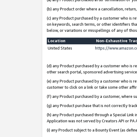
(b) any Product order where a cancellation, return,
(c) any Product purchased by a customer who is re
on keywords, search terms, or other identifiers th
below, or variations or misspellings of any of tho
Location
Non-Exhaustive Tra
United States
https://www.amazon.c
(d) any Product purchased by a customer who is ref
other search portal, sponsored advertising service, 
(e) any Product purchased by a customer who is ref
customer to click on a link or take some other affir
(f) any Product purchased by a customer, where s
(g) any Product purchase that is not correctly tra
(h) any Product purchased through a Special Link 
Application was not served by Creators API or PA A
(i) any Product subject to a Bounty Event (as def