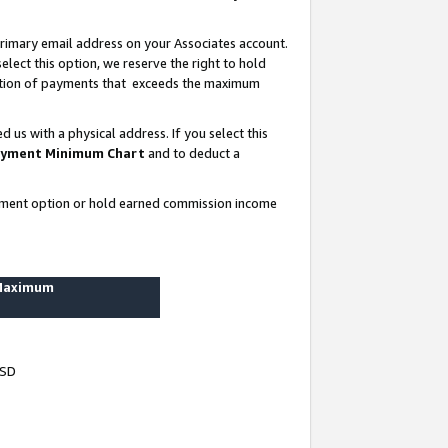
rimary email address on your Associates account.
lect this option, we reserve the right to hold
ortion of payments that exceeds the maximum
us with a physical address. If you select this
yment Minimum Chart
and to deduct a
ayment option or hold earned commission income
 Maximum
USD