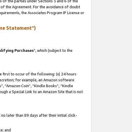
s of the parties under Sections 3 and 6 of the
n of the Agreement. For the avoidance of doubt
equirements, the Associates Program IP License or
me Statement”)
lifying Purchases
”, which (subject to the
first to occur of the following: (x) 24 hours
 discretion; for example, an Amazon software
, “Amazon Coin”, “Kindle Books”, “Kindle
hrough a Special Link to an Amazon Site that is not
 later than 89 days after their initial click-
te; and