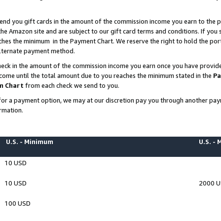
end you gift cards in the amount of the commission income you earn to the p
e Amazon site and are subject to our gift card terms and conditions. If you se
ches the minimum in the Payment Chart. We reserve the right to hold the p
 alternate payment method.
eck in the amount of the commission income you earn once you have provided 
ncome until the total amount due to you reaches the minimum stated in the
Pa
m Chart
from each check we send to you.
on for a payment option, we may at our discretion pay you through another p
rmation.
U.S. - Minimum
U.S. -
10 USD
10 USD
2000 
100 USD