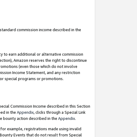
u standard commission income described in the
y to earn additional or alternative commission
ection), Amazon reserves the right to discontinue
promotions (even those which do not involve
mmission Income Statement, and any restriction
 for special programs or promotions.
Special Commission Income described in this Section
bed in the
Appendix
, clicks through a Special Link
e bounty action described in the
Appendix
.
for example, registrations made using invalid
 Bounty Events that do not result from Special