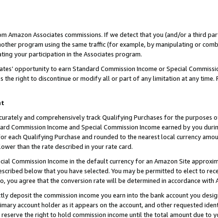
rom Amazon Associates commissions. If we detect that you (and/or a third par
her program using the same traffic (for example, by manipulating or combini
ting your participation in the Associates program.
iates’ opportunity to earn Standard Commission Income or Special Commissi
the right to discontinue or modify all or part of any limitation at any time.
nt
curately and comprehensively track Qualifying Purchases for the purposes of 
ndard Commission Income and Special Commission Income earned by you dur
or each Qualifying Purchase and rounded to the nearest local currency amoun
lower than the rate described in your rate card.
ial Commission Income in the default currency for an Amazon Site approxim
cribed below that you have selected. You may be permitted to elect to rece
so, you agree that the conversion rate will be determined in accordance with
ctly deposit the commission income you earn into the bank account you desi
imary account holder as it appears on the account, and other requested ident
 we reserve the right to hold commission income until the total amount due to