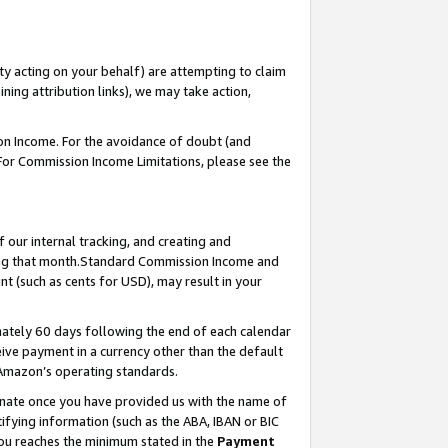
ty acting on your behalf) are attempting to claim
ng attribution links), we may take action,
on Income. For the avoidance of doubt (and
 For Commission Income Limitations, please see the
our internal tracking, and creating and
ing that month.Standard Commission Income and
t (such as cents for USD), may result in your
ately 60 days following the end of each calendar
ive payment in a currency other than the default
 Amazon’s operating standards.
gnate once you have provided us with the name of
ifying information (such as the ABA, IBAN or BIC
 you reaches the minimum stated in the
Payment