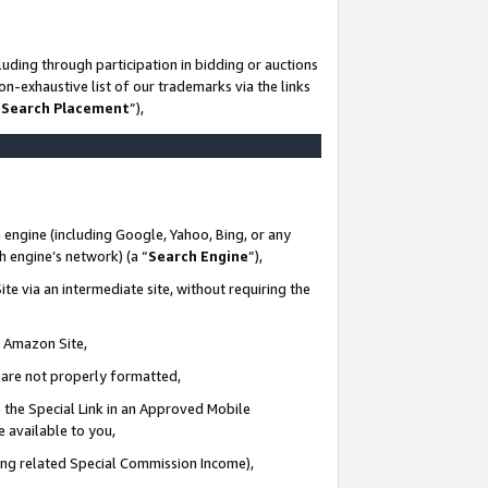
uding through participation in bidding or auctions
n-exhaustive list of our trademarks via the links
 Search Placement
”),
 engine (including Google, Yahoo, Bing, or any
ch engine’s network) (a “
Search Engine
”),
te via an intermediate site, without requiring the
n Amazon Site,
e are not properly formatted,
 the Special Link in an Approved Mobile
e available to you,
ding related Special Commission Income),