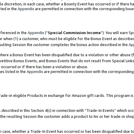
ole discretion, in each case, whether a Bounty Event has occurred or if there h
ted in the
Appendix
are permitted in connection with the corresponding bou
eferenced in the
Appendix
(“
Special Commission Income
”). You will earn S
ur when (1) a customer, who must be eligible for the Bonus Event as describe
esulting Session the customer completes the bonus action described in the
Ap
re a Bonus Event has been disqualified due to a violation or other abuse (f
titive Bonus Events, and Bonus Events that do not result from Special Links 
 occurred or if there has been a violation or abuse.
es listed in the
Appendix
are permitted in connection with the correspondin
e-in eligible Products in exchange for Amazon gift cards. This program is av
described in this Section 4(c) in connection with “Trade-In Events” which occ
 the resulting Session the customer adds a product to his or her trade-in sho
ach case, whether a Trade-In Event has occurred or has been disqualified due