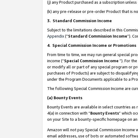
(j) any Product purchased as a subscription unles
(k) any pre-release or pre-order Product that is no
3. Standard Commission Income
Subject to the limitations described in this Comm
Appendix
(”
Standard Commission Income
”). C
4
.
Special Commission Income or Promotions
From time to time, we may run general special pro
income (“
Special Commission Income
”). For th
or modify all or part of any special program or p
purchases of Products) are subject to disqualifying
under the Program Documents applicable to a Produ
The following Special Commission Income are curr
(a)
Bounty Events
Bounty Events are available in select countries as 
4(a) in connection with “
Bounty Events
” which oc
on your Site to a bounty-specific homepage on an 
Amazon will not pay Special Commission Income whe
email addresses, use of bots or automated softwar