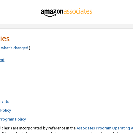
ies
e
what’s changed
.)
ent
ments
Policy
Program Policy
icies
”) are incorporated by reference in the
Associates Program Operating 