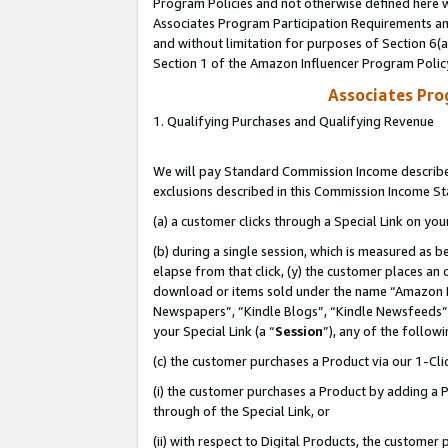
Program Policies and not otherwise defined here wi
Associates Program Participation Requirements and
and without limitation for purposes of Section 6(
Section 1 of the Amazon Influencer Program Polic
Associates Pr
1. Qualifying Purchases and Qualifying Revenue
We will pay Standard Commission Income described
exclusions described in this Commission Income S
(a) a customer clicks through a Special Link on you
(b) during a single session, which is measured as b
elapse from that click, (y) the customer places an
download or items sold under the name “Amazon M
Newspapers”, “Kindle Blogs”, “Kindle Newsfeeds”,
your Special Link (a “
Session
”), any of the follow
(c) the customer purchases a Product via our 1-Clic
(i) the customer purchases a Product by adding a Pr
through of the Special Link, or
(ii) with respect to Digital Products, the custom