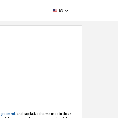
EN
Agreement
, and capitalized terms used in these