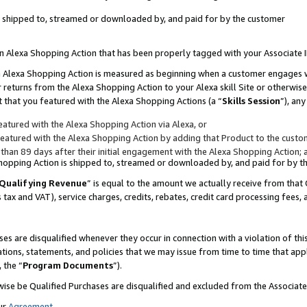
 is shipped to, streamed or downloaded by, and paid for by the customer
 an Alexa Shopping Action that has been properly tagged with your Associate 
to an Alexa Shopping Action is measured as beginning when a customer engages
er returns from the Alexa Shopping Action to your Alexa skill Site or otherwise
 that you featured with the Alexa Shopping Actions (a “
Skills Session
”), an
atured with the Alexa Shopping Action via Alexa, or
atured with the Alexa Shopping Action by adding that Product to the custome
 than 89 days after their initial engagement with the Alexa Shopping Action; 
 Shopping Action is shipped to, streamed or downloaded by, and paid for by 
Qualifying Revenue
” is equal to the amount we actually receive from that 
s tax and VAT), service charges, credits, rebates, credit card processing fees,
es are disqualified whenever they occur in connection with a violation of 
ations, statements, and policies that we may issue from time to time that ap
, the “
Program Documents
”).
wise be Qualified Purchases are disqualified and excluded from the Associa
ur
Agreement
,