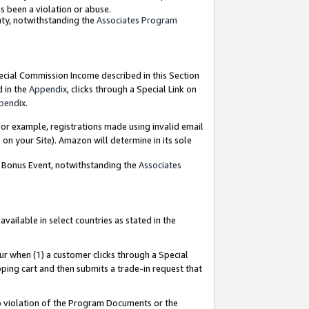
as been a violation or abuse.
nty, notwithstanding the
Associates Program
pecial Commission Income described in this Section
d in the
Appendix
, clicks through a Special Link on
pendix
.
or example, registrations made using invalid email
on your Site). Amazon will determine in its sole
g Bonus Event, notwithstanding the
Associates
ailable in select countries as stated in the
ur when (1) a customer clicks through a Special
pping cart and then submits a trade-in request that
 to violation of the Program Documents or the