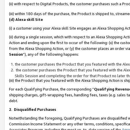
(ii) with respect to Digital Products, the customer purchases such a P
(iii) within 180 days of the purchase, the Product is shipped to, stre
(d) Alexa skill Site
(i) a customer using your Alexa skill Site engages an Alexa Shopping Ac
(ii) during a single session, which with respect to an Alexa Shopping 
Action and ending upon the first to occur of the following: (x) the cust
from the Alexa Shopping Action, or (y) the customer places an order via
Session
”), any of the following happens:
the customer purchases the Product that you featured with the Alex
the customer purchases the Product that you featured with the Alex
Skills Session and completing the order for that Product no later t
(iii) the Product that you featured with the Alexa Shopping Action is 
For each Qualifying Purchase, the corresponding “
Qualifying Revenu
shipping charges, gift-wrapping fees, handling fees, taxes (e.g. sales ta
debt.
2
.
Disqualified Purchases
Notwithstanding the foregoing, Qualifying Purchases are disqualified w
Commission Income Statement or any other terms, conditions, specificat
Associates Program, including the most up-to-date version of the
Agr