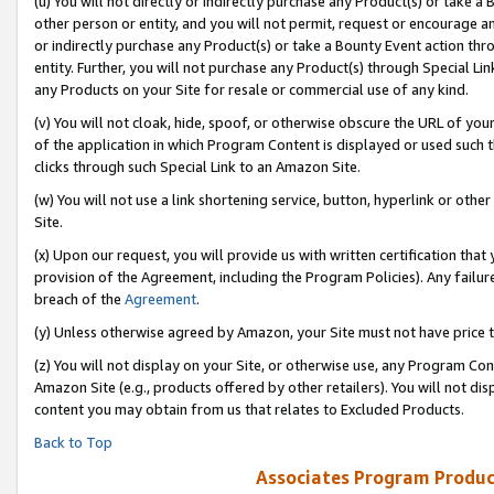
(u) You will not directly or indirectly purchase any Product(s) or take a
other person or entity, and you will not permit, request or encourage an
or indirectly purchase any Product(s) or take a Bounty Event action thro
entity. Further, you will not purchase any Product(s) through Special Li
any Products on your Site for resale or commercial use of any kind.
(v) You will not cloak, hide, spoof, or otherwise obscure the URL of your
of the application in which Program Content is displayed or used such 
clicks through such Special Link to an Amazon Site.
(w) You will not use a link shortening service, button, hyperlink or oth
Site.
(x) Upon our request, you will provide us with written certification tha
provision of the Agreement, including the Program Policies). Any failure
breach of the
Agreement
.
(y) Unless otherwise agreed by Amazon, your Site must not have price tr
(z) You will not display on your Site, or otherwise use, any Program Con
Amazon Site (e.g., products offered by other retailers). You will not di
content you may obtain from us that relates to Excluded Products.
Back to Top
Associates Program Produc