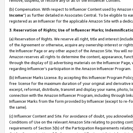
remove, suspend, or restore any or all of the Influencer Content.
(b) Compensation. With respect to Influencer Content used by Amazon w
Income
”) as further detailed in Associates Central. To be eligible t
registered as an Influencer for the applicable Amazon Site with a dedic
3
.
Reservation of Rights; Use of Influencer Marks; Indemnificati
(a) Reservation of Rights. We reserve all right, title and interest (includ
of the Agreement or otherwise, acquire any ownership interest or rights
the Influencer Page or any other aspect of the Amazon Site. You will not 
Amazon reserves all rights to determine the content, appearance, functi
through the display of (i) advertising materials on the Influencer Page, w
regarding Influencer’s participation in the Amazon Influencer Program.
(b) Influencer Marks License. By accepting this Influencer Program Poli
free license for the maximum duration of your original and derivative in
excerpt, reformat, distribute, transmit and display your name, photo, 
connection with the Amazon Influencer Program, including through link
Influencer Marks from the form provided by Influencer (except to re-for
the same).
(c) Influencer Content and Site. For avoidance of doubt, you acknowledg
Conditions of Use on the relevant Amazon Site relating to posting conte
requirements of Section 3(b) of the Participation Requirements relating