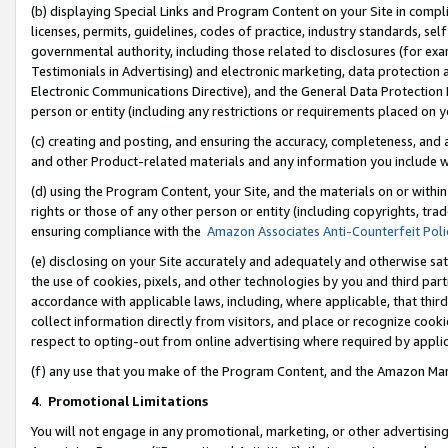
(b) displaying Special Links and Program Content on your Site in compl
licenses, permits, guidelines, codes of practice, industry standards, se
governmental authority, including those related to disclosures (for ex
Testimonials in Advertising) and electronic marketing, data protection 
Electronic Communications Directive), and the General Data Protecti
person or entity (including any restrictions or requirements placed on y
(c) creating and posting, and ensuring the accuracy, completeness, and 
and other Product-related materials and any information you include wi
(d) using the Program Content, your Site, and the materials on or within
rights or those of any other person or entity (including copyrights, trad
ensuring compliance with the
Amazon Associates Anti-Counterfeit Poli
(e) disclosing on your Site accurately and adequately and otherwise sat
the use of cookies, pixels, and other technologies by you and third part
accordance with applicable laws, including, where applicable, that thir
collect information directly from visitors, and place or recognize cooki
respect to opting-out from online advertising where required by appli
(f) any use that you make of the Program Content, and the Amazon Mar
4
.
Promotional Limitations
You will not engage in any promotional, marketing, or other advertising a