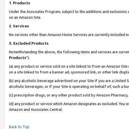
1
.
Products
Under the Associates Program, subject to the additions and exclusions d
on an Amazon Site.
2
.
Services
No services other than Amazon Home Services are currently included in 
3.
Excluded Products
Notwithstanding the above, the following items and services are curren
Products
”):
(a) any product or service sold on a site linked to from an Amazon Site
on a site linked to from a banner ad, sponsored link, or other link dis
(b) any alcoholic beverage advertised on your Site if you are a United 
alcoholic beverages, or if your Site is operating on behalf of, such a b
(c) prescription drugs, or any other product sold by Amazon Pharmacy,
(d) any product or service which Amazon designates as excluded. You will 
Amazon and Associates Central.
Back to Top