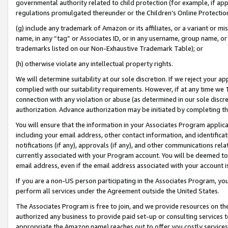
governmental authority related to child protection (for example, if app
regulations promulgated thereunder or the Children’s Online Protection
(g) include any trademark of Amazon or its affiliates, or a variant or 
name, in any “tag” or Associates ID, or in any username, group name, or 
trademarks listed on our Non-Exhaustive Trademark Table); or
(h) otherwise violate any intellectual property rights.
We will determine suitability at our sole discretion. If we reject your 
complied with our suitability requirements. However, if at any time we 1
connection with any violation or abuse (as determined in our sole disc
authorization. Advance authorization may be initiated by completing t
You will ensure that the information in your Associates Program applic
including your email address, other contact information, and identifica
notifications (if any), approvals (if any), and other communications re
currently associated with your Program account. You will be deemed to 
email address, even if the email address associated with your account i
If you are a non-US person participating in the Associates Program, you
perform all services under the Agreement outside the United States.
The Associates Program is free to join, and we provide resources on th
authorized any business to provide paid set-up or consulting services t
appropriate the Amazon name) reaches out to offer you costly services