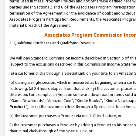
terms used in these Program Policies and not otherwise defined here wil
parties under Sections 3 and 6 of the Associates Program Participation
termination of the Agreement. For the avoidance of doubt and without l
Associates Program Participation Requirements, the Associates Program
material breach of the Agreement.
Associates Program Commission Inco
1. Qualifying Purchases and Qualifying Revenue
We will pay Standard Commission Income described in Section 3 of thi
(subject to the exclusions described in this Commission Income Stateme
(a) a customer clicks through a Special Link on your Site to an Amazon S
(b) during a single session, which is measured as beginning when a custo
following: (x) 24 hours elapse from that click, (y) the customer places 
discretion; for example, an Amazon software download or items sold 
“Game Downloads”, “Amazon Coin”, “Kindle Books”, “Kindle Newspapers”
Product
”), or (z) the customer clicks through a Special Link to an Amazo
(c) the customer purchases a Product via our 1-Click feature, or
(i) the customer purchases a Product by adding a Product to his or her
their initial click-through of the Special Link, or