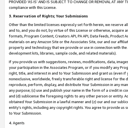
PROVIDED ‘AS IS’ AND IS SUBJECT TO CHANGE OR REMOVAL AT ANY TIME.”
compliance with this License.
3.
Reservation of Rights; Your Submissions
Other than the limited licenses expressly set forth herein, we reserve all 
and to, and you do not, by virtue of this License or otherwise, acquire an
formats, Program Content, Creators API, PA API, Data Feeds, Product 
materials on any Amazon Site or the Associates Site, our and our affili
property and technology that we provide or use in connection with the
development kits, libraries, sample code, and related materials).
If you provide us with suggestions, reviews, modifications, data, image
your participation in the Associates Program, or if you modify any Prog
right, title, and interest in and to Your Submission and grant us (even 
nonexclusive, worldwide, freely transferable right and license for the du
reproduce, perform, display, and distribute Your Submission in any man
any purpose; (c) use and publish your name in the form of a credit in c
and (d) sublicense the foregoing rights to any other person or entity. A
obtained Your Submission in a lawful manner and (z) our and our sublice
entity’s rights, including any copyright rights. You agree to provide us
to Your Submission.
4. Agents