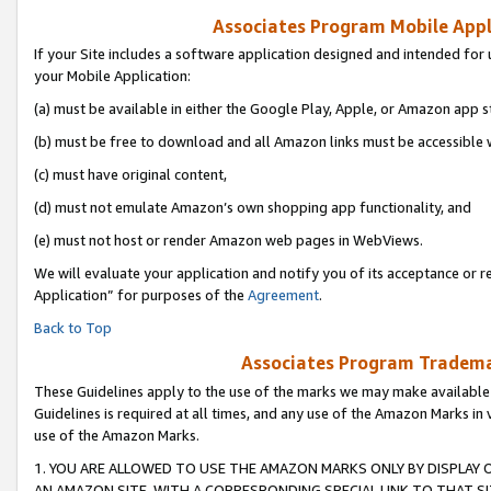
Associates Program Mobile Appli
If your Site includes a software application designed and intended for 
your Mobile Application:
(a) must be available in either the Google Play, Apple, or Amazon app s
(b) must be free to download and all Amazon links must be accessible 
(c) must have original content,
(d) must not emulate Amazon’s own shopping app functionality, and
(e) must not host or render Amazon web pages in WebViews.
We will evaluate your application and notify you of its acceptance or r
Application” for purposes of the
Agreement
.
Back to Top
Associates Program Trademar
These Guidelines apply to the use of the marks we may make available
Guidelines is required at all times, and any use of the Amazon Marks in 
use of the Amazon Marks.
1. YOU ARE ALLOWED TO USE THE AMAZON MARKS ONLY BY DISPLAY 
AN AMAZON SITE, WITH A CORRESPONDING SPECIAL LINK TO THAT SI