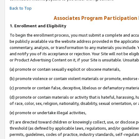
Back to Top
Associates Program Participation
1.
Enrollment and Eligibility
To begin the enrollment process, you must submit a complete and accur
be publicly available via the website address provided in the application
commentary, analysis, or transformation to any materials you include. Y
and notify you of its acceptance or rejection. Your Site will not be elig
or Product Advertising Content on it, if your Site is unsuitable. Unsuitab
(a) promote or contain sexually explicit or obscene materials,
(b) promote violence or contain violent materials or promote, endorse o
(c) promote or contain false, deceptive, libelous or defamatory materia
(d) promote or contain materials or activity that is hateful, harassing, h
of race, color, sex, religion, nationality, disability, sexual orientation, or 
(e) promote or undertake illegal activities,
(f) are directed toward children or knowingly collect, use, or disclose
threshold (as defined by applicable laws, regulations, and/or guidelines)
permits, guidelines, codes of practice, industry standards, self-regulat