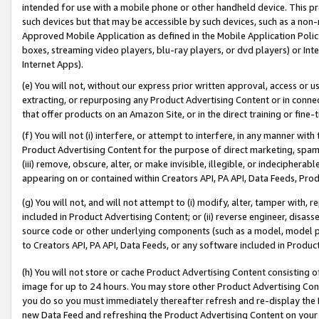
intended for use with a mobile phone or other handheld device. This proh
such devices but that may be accessible by such devices, such as a non-
Approved Mobile Application as defined in the Mobile Application Policy; 
boxes, streaming video players, blu-ray players, or dvd players) or Inte
Internet Apps).
(e) You will not, without our express prior written approval, access or 
extracting, or repurposing any Product Advertising Content or in connec
that offer products on an Amazon Site, or in the direct training or fin
(f) You will not (i) interfere, or attempt to interfere, in any manner wit
Product Advertising Content for the purpose of direct marketing, spammi
(iii) remove, obscure, alter, or make invisible, illegible, or indecipherab
appearing on or contained within Creators API, PA API, Data Feeds, Prod
(g) You will not, and will not attempt to (i) modify, alter, tamper with,
included in Product Advertising Content; or (ii) reverse engineer, disa
source code or other underlying components (such as a model, model pa
to Creators API, PA API, Data Feeds, or any software included in Produc
(h) You will not store or cache Product Advertising Content consisting 
image for up to 24 hours. You may store other Product Advertising Cont
you do so you must immediately thereafter refresh and re-display the P
new Data Feed and refreshing the Product Advertising Content on your 