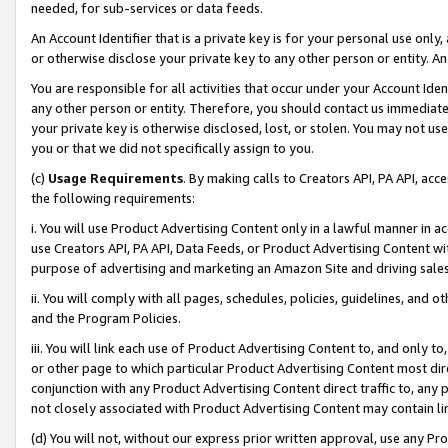
needed, for sub-services or data feeds.
An Account Identifier that is a private key is for your personal use only,
or otherwise disclose your private key to any other person or entity. An A
You are responsible for all activities that occur under your Account Ide
any other person or entity. Therefore, you should contact us immediate
your private key is otherwise disclosed, lost, or stolen. You may not u
you or that we did not specifically assign to you.
(c)
Usage Requirements
. By making calls to Creators API, PA API, ac
the following requirements:
i. You will use Product Advertising Content only in a lawful manner in a
use Creators API, PA API, Data Feeds, or Product Advertising Content wit
purpose of advertising and marketing an Amazon Site and driving sales
ii. You will comply with all pages, schedules, policies, guidelines, and o
and the Program Policies.
iii. You will link each use of Product Advertising Content to, and only 
or other page to which particular Product Advertising Content most direc
conjunction with any Product Advertising Content direct traffic to, any 
not closely associated with Product Advertising Content may contain lin
(d) You will not, without our express prior written approval, use any Pr