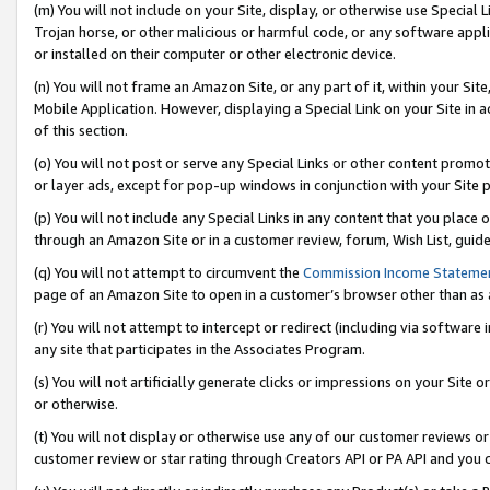
(m) You will not include on your Site, display, or otherwise use Specia
Trojan horse, or other malicious or harmful code, or any software app
or installed on their computer or other electronic device.
(n) You will not frame an Amazon Site, or any part of it, within your Sit
Mobile Application. However, displaying a Special Link on your Site in a
of this section.
(o) You will not post or serve any Special Links or other content prom
or layer ads, except for pop-up windows in conjunction with your Site 
(p) You will not include any Special Links in any content that you place
through an Amazon Site or in a customer review, forum, Wish List, guid
(q) You will not attempt to circumvent the
Commission Income Stateme
page of an Amazon Site to open in a customer’s browser other than as a 
(r) You will not attempt to intercept or redirect (including via softwar
any site that participates in the Associates Program.
(s) You will not artificially generate clicks or impressions on your Si
or otherwise.
(t) You will not display or otherwise use any of our customer reviews or 
customer review or star rating through Creators API or PA API and you 