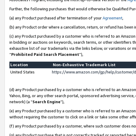
Further, the following purchases that would otherwise be Qualified Pu
(a) any Product purchased after termination of your
Agreement
,
(b) any Product order where a cancellation, return, or refund has been in
(c) any Product purchased by a customer who is referred to an Amazon 
in bidding or auctions on keywords, search terms, or other identifiers 
exhaustive list of our trademarks via the links below, or variations or 
“
Prohibited Paid Search Placement
”),
Location
Non-Exhaustive Trademark List
United States
https://www.amazon.com/gp/help/customer/
(d) any Product purchased by a customer who is referred to an Amazon S
Yahoo, Bing, or any other search portal, sponsored advertising service, o
network) (a “
Search Engine
”),
(e) any Product purchased by a customer who is referred to an Amazon Si
without requiring the customer to click on a link or take some other affi
(f) any Product purchased by a customer, where such customer does no
(g) any Product purchase that is not correctly tracked or reported beca