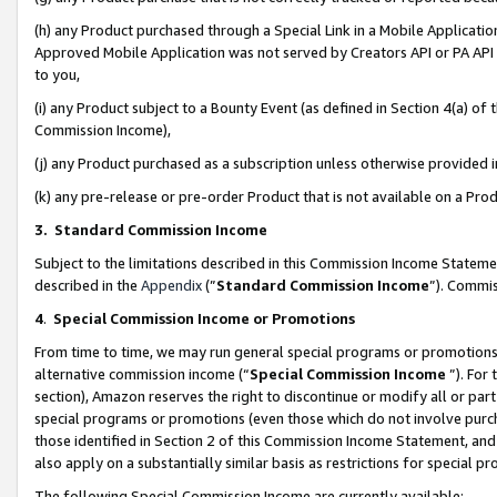
(h) any Product purchased through a Special Link in a Mobile Applicatio
Approved Mobile Application was not served by Creators API or PA API (
to you,
(i) any Product subject to a Bounty Event (as defined in Section 4(a) o
Commission Income),
(j) any Product purchased as a subscription unless otherwise provided
(k) any pre-release or pre-order Product that is not available on a Prod
3. Standard Commission Income
Subject to the limitations described in this Commission Income Statem
described in the
Appendix
(”
Standard Commission Income
”). Commis
4
.
Special Commission Income or Promotions
From time to time, we may run general special programs or promotions 
alternative commission income (“
Special Commission Income
”). For
section), Amazon reserves the right to discontinue or modify all or par
special programs or promotions (even those which do not involve purcha
those identified in Section 2 of this Commission Income Statement, an
also apply on a substantially similar basis as restrictions for special 
The following Special Commission Income are currently available: