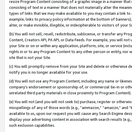
resize Program Content consisting of a graphic image in a manner that
consisting of text in a manner that does not materially alter the meanin
types of links that we may make available to you may contain a link to 
example, links to privacy policy information at the bottom of banners);
alter, or make invisible, illegible, or indecipherable to visitors of your 
(b) You will not sell, resell, redistribute, sublicense, or transfer any 
Content, Creators API, PA API, or Data Feeds. For example, you will not 
your Site or on or within any application, platform, site, or service (in
rights in or to any Program Content to any other person or entity, nor wi
site that is not your Site.
(c) You will promptly remove from your Site and delete or otherwise d
notify you is no longer available for your use.
(d) You will not use any Program Content, including any name or likene
company’s endorsement or sponsorship of, or commercial tie-in or other 
unrelated third party materials in close proximity to Program Content).
(e) You will not (and you will not seek to) purchase, register or otherw
misspellings of any of those words (e.g., “ammazon,” “amaozn,” and “kin
available to us, upon our request you will cause any Search Engine de
display your advertising content in association with search results (e.
such exclusion capabilities.