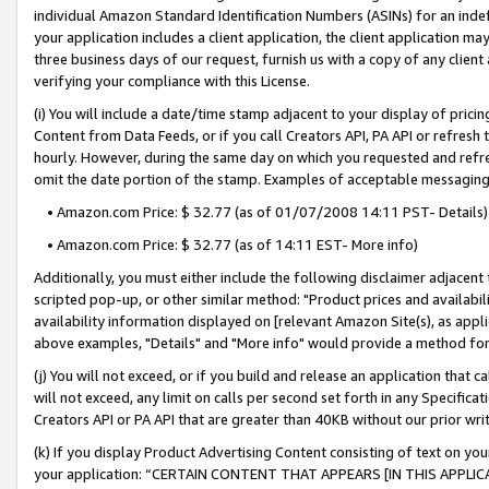
individual Amazon Standard Identification Numbers (ASINs) for an indefi
your application includes a client application, the client application m
three business days of our request, furnish us with a copy of any clien
verifying your compliance with this License.
(i) You will include a date/time stamp adjacent to your display of prici
Content from Data Feeds, or if you call Creators API, PA API or refresh
hourly. However, during the same day on which you requested and refre
omit the date portion of the stamp. Examples of acceptable messaging
• Amazon.com Price: $ 32.77 (as of 01/07/2008 14:11 PST- Details)
• Amazon.com Price: $ 32.77 (as of 14:11 EST- More info)
Additionally, you must either include the following disclaimer adjacent t
scripted pop-up, or other similar method: "Product prices and availabil
availability information displayed on [relevant Amazon Site(s), as appli
above examples, "Details" and "More info" would provide a method for 
(j) You will not exceed, or if you build and release an application that c
will not exceed, any limit on calls per second set forth in any Specifica
Creators API or PA API that are greater than 40KB without our prior wri
(k) If you display Product Advertising Content consisting of text on your
your application: “CERTAIN CONTENT THAT APPEARS [IN THIS APPLIC