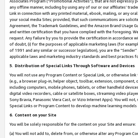
Associates Program (“Promotional Activities”), that are not expressly 
any offline manner, including by using any of our or our affiliates’ tr
Link in connection with any printed material, ebook, mailing, or any ora
your social media Sites; provided, that such communications are solicite
Agreement, the Trademark Guidelines, and the Amazon Brand Usage Guid
and written certification that you have complied with the foregoing. We w
request. Any failure by you to provide the certification in accordance w
of doubt, (i) for the purposes of applicable marketing laws (for exam
of 1991 and any similar or successor legislation), you are the “Sender”
applicable laws and marketing industry standards and best practices f
5
.
Distribution of Special Links Through Software and Devices
You will not use any Program Content or Special Link, or otherwise link 
(e.g., a browser plug-in, helper object, toolbar, extension, component, 
including computers, mobile phones, tablets, or other handheld devices 
digital video recorders, cable or satellite boxes, streaming video playe
Sony Bravia, Panasonic Viera Cast, or Vizio Internet Apps). You will not,
Special Links or Program Content to develop machine learning models 
6
.
Content on your Site
You will be solely responsible for the content on your Site and ensure:
(a) You will not add to, delete from, or otherwise alter any Program Co