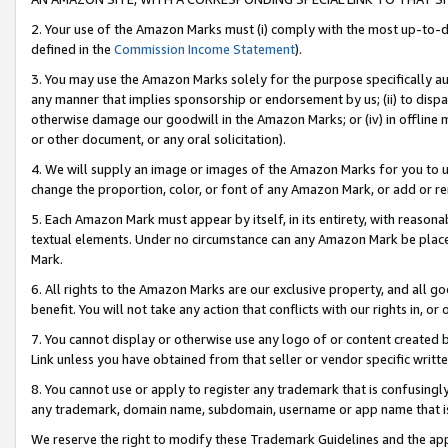
2. Your use of the Amazon Marks must (i) comply with the most up-to-da
defined in the
Commission Income Statement
).
3. You may use the Amazon Marks solely for the purpose specifically a
any manner that implies sponsorship or endorsement by us; (ii) to disparag
otherwise damage our goodwill in the Amazon Marks; or (iv) in offline ma
or other document, or any oral solicitation).
4. We will supply an image or images of the Amazon Marks for you to 
change the proportion, color, or font of any Amazon Mark, or add or
5. Each Amazon Mark must appear by itself, in its entirety, with reason
textual elements. Under no circumstance can any Amazon Mark be placed
Mark.
6. All rights to the Amazon Marks are our exclusive property, and all 
benefit. You will not take any action that conflicts with our rights in, 
7. You cannot display or otherwise use any logo of or content created b
Link unless you have obtained from that seller or vendor specific writte
8. You cannot use or apply to register any trademark that is confusingly
any trademark, domain name, subdomain, username or app name that is c
We reserve the right to modify these Trademark Guidelines and the app