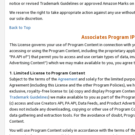
notice or revised Trademark Guidelines or approved Amazon Marks on t
We reserve the right to take appropriate action against any use without
our sole discretion.
Back to Top
Associates Program IP
This License governs your use of Program Content in connection with yo
accessing or using the Program Content, including the proprietary appli
"PA API of”) that permit you to access and use certain types of data, i
Advertising Content”) which we may make available to you, you agree t
1
.
Limited License to Program Content
Subject to the terms of the
Agreement
and solely for the limited purpo
Agreement (including this License and the other Program Policies), we 
exclusive, royalty-free license to: (a) copy and display Program Conten
Trademark Guidelines
) we make available to you as part of the Progra
(c) access and use Creators API, PA API, Data Feeds, and Product Adverti
does not include any downloading, copying or other use of Program Conte
data gathering and extraction tools. For the avoidance of doubt, Progr
Content.
You will use Program Content solely in accordance with the terms of t