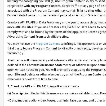
limiting the foregoing, you will (a) use Program Content solely to send
conjunction with any Program Content, direct traffic to any page of a si
associated with the Program Content may contain links to sites other t
Product detail page or other relevant page of an Amazon Site and not 
Creators API, PA API or Data Feeds may allow you to access data, image
more affiliate sites. If you use Creators API, PA API or Data Feeds to ac
comply with and be bound by the terms of the applicable license agreem
Advertising Content from such affiliate sites.
You may not use the
Program Content
to infringe, misappropriate or vio
third party to, use Program Content to, directly or indirectly, develo
technology.
The License will immediately and automatically terminate if at any ti
defined in the Commission Income Statement), or otherwise upon termina
upon written notice to you. You will promptly stop using the Program 
your Site and delete or otherwise destroy all of the Program Content 
otherwise request from time to time.
2
.
Creators API and PA API Usage Requirements
(a)
Description
. Under this License, we may make available to you Pr
• Data, images, audio, video, logos, user interface designs, and other c