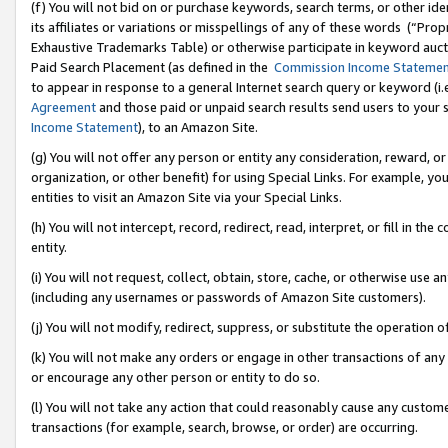
(f) You will not bid on or purchase keywords, search terms, or other id
its affiliates or variations or misspellings of any of these words (“Pr
Exhaustive Trademarks Table) or otherwise participate in keyword aucti
Paid Search Placement (as defined in the
Commission Income Stateme
to appear in response to a general Internet search query or keyword (i.e.
Agreement
and those paid or unpaid search results send users to your sit
Income Statement
), to an Amazon Site.
(g) You will not offer any person or entity any consideration, reward, or
organization, or other benefit) for using Special Links. For example, 
entities to visit an Amazon Site via your Special Links.
(h) You will not intercept, record, redirect, read, interpret, or fill in 
entity.
(i) You will not request, collect, obtain, store, cache, or otherwise us
(including any usernames or passwords of Amazon Site customers).
(j) You will not modify, redirect, suppress, or substitute the operation 
(k) You will not make any orders or engage in other transactions of any 
or encourage any other person or entity to do so.
(l) You will not take any action that could reasonably cause any custome
transactions (for example, search, browse, or order) are occurring.