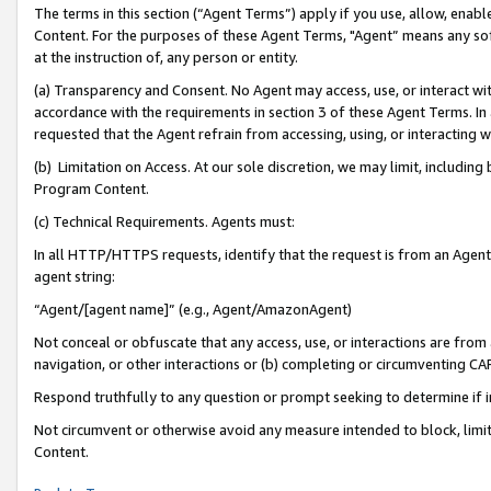
The terms in this section (“Agent Terms”) apply if you use, allow, enab
Content. For the purposes of these Agent Terms, "Agent” means any so
at the instruction of, any person or entity.
(a) Transparency and Consent. No Agent may access, use, or interact with 
accordance with the requirements in section 3 of these Agent Terms. In
requested that the Agent refrain from accessing, using, or interacting
(b) Limitation on Access. At our sole discretion, we may limit, includin
Program Content.
(c) Technical Requirements. Agents must:
In all HTTP/HTTPS requests, identify that the request is from an Agent 
agent string:
“Agent/[agent name]” (e.g., Agent/AmazonAgent)
Not conceal or obfuscate that any access, use, or interactions are fro
navigation, or other interactions or (b) completing or circumventing 
Respond truthfully to any question or prompt seeking to determine if 
Not circumvent or otherwise avoid any measure intended to block, limit
Content.