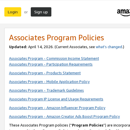
Login
Sign up
or
Associates Program Policies
Updated:
April 14, 2026. (Current Associates, see
what’s changed
.)
Associates Program - Commission Income Statement
Associates Program - Participation Requirements
Associates Program - Products Statement
Associates Program - Mobile Application Policy
Associates Program - Trademark Guidelines
Associates Program IP License and Usage Requirements
Associates Program - Amazon Influencer Program Policy
Associates Program - Amazon Creator Ads Boost Program Policy
These Associates Program policies (“
Program Policies
”) are incorpor