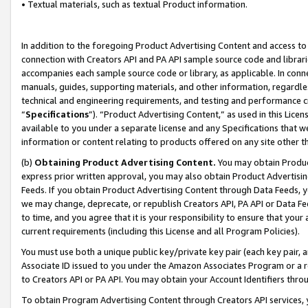
• Textual materials, such as textual Product information.
In addition to the foregoing Product Advertising Content and access to
connection with Creators API and PA API sample source code and librarie
accompanies each sample source code or library, as applicable. In conne
manuals, guides, supporting materials, and other information, regardless
technical and engineering requirements, and testing and performance cri
“
Specifications
”). “Product Advertising Content,” as used in this Lic
available to you under a separate license and any Specifications that we
information or content relating to products offered on any site other 
(b)
Obtaining Product Advertising Content.
You may obtain Product
express prior written approval, you may also obtain Product Advertisi
Feeds. If you obtain Product Advertising Content through Data Feeds, yo
we may change, deprecate, or republish Creators API, PA API or Data Fee
to time, and you agree that it is your responsibility to ensure that your
current requirements (including this License and all Program Policies).
You must use both a unique public key/private key pair (each key pair, a
Associate ID issued to you under the Amazon Associates Program or a r
to Creators API or PA API. You may obtain your Account Identifiers thro
To obtain Program Advertising Content through Creators API services, y