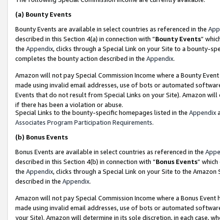
(a)
Bounty Events
Bounty Events are available in select countries as referenced in the
App
described in this Section 4(a) in connection with “
Bounty Events
” whic
the
Appendix
, clicks through a Special Link on your Site to a bounty-s
completes the bounty action described in the
Appendix
.
Amazon will not pay Special Commission Income where a Bounty Event ha
made using invalid email addresses, use of bots or automated software
Events that do not result from Special Links on your Site). Amazon will 
if there has been a violation or abuse.
Special Links to the bounty-specific homepages listed in the
Appendix
a
Associates Program Participation Requirements
.
(b)
Bonus Events
Bonus Events are available in select countries as referenced in the
Appe
described in this Section 4(b) in connection with “
Bonus Events
” which
the
Appendix
, clicks through a Special Link on your Site to the Amazon
described in the
Appendix
.
Amazon will not pay Special Commission Income where a Bonus Event has
made using invalid email addresses, use of bots or automated software,
your Site). Amazon will determine in its sole discretion, in each case, w