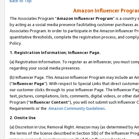
Back to Top
Amazon Influencer Program
The Associates Program “
Amazon Influencer Program
” is a country
by acting as a social media presence facilitating customer purchases as
Associates Program. In order to participate in the Amazon Influencer Pr
quantitative thresholds, complete the registration process, and comply
Policy.
1.
Registration Information; Influencer Page.
(a) Registration Information. To register as an Influencer, you must co
regarding your social media presences.
(b) Influencer Page. This Amazon Influencer Program may include an A
(“
Influencer Page
”). With respect to Special Links that direct custom
our customer clicks through to your Influencer Page. The Influencer Pag
text, pictures, compilations, lists, comments, digital videos, or other
Program (“
Influencer Content
”), you will not submit such Influencer 
Requirements or the
Amazon Community Guidelines
.
2
.
Onsite Use
(a) Discretion in Use; Removal Right. Amazon may (as determined by Amaz
the terms of the license described in Section 3(b) of the Influencer Prog