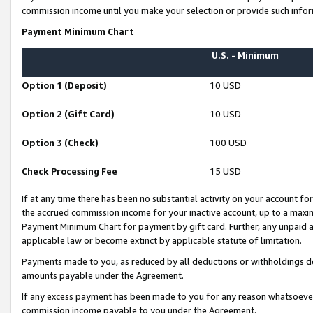
commission income until you make your selection or provide such infor
Payment Minimum Chart
U.S. - Minimum
Option 1 (Deposit)
10 USD
Option 2 (Gift Card)
10 USD
Option 3 (Check)
100 USD
Check Processing Fee
15 USD
If at any time there has been no substantial activity on your account for 
the accrued commission income for your inactive account, up to a max
Payment Minimum Chart for payment by gift card. Further, any unpaid 
applicable law or become extinct by applicable statute of limitation.
Payments made to you, as reduced by all deductions or withholdings de
amounts payable under the Agreement.
If any excess payment has been made to you for any reason whatsoever,
commission income payable to you under the Agreement.