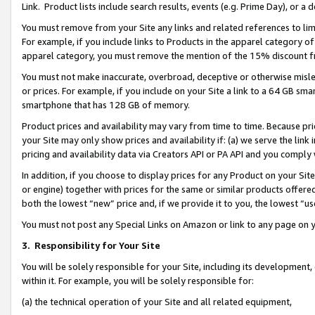
Link. Product lists include search results, events (e.g. Prime Day), or 
You must remove from your Site any links and related references to li
For example, if you include links to Products in the apparel category 
apparel category, you must remove the mention of the 15% discount f
You must not make inaccurate, overbroad, deceptive or otherwise misle
or prices. For example, if you include on your Site a link to a 64 GB sm
smartphone that has 128 GB of memory.
Product prices and availability may vary from time to time. Because pri
your Site may only show prices and availability if: (a) we serve the link 
pricing and availability data via Creators API or PA API and you comply
In addition, if you choose to display prices for any Product on your Si
or engine) together with prices for the same or similar products offer
both the lowest “new” price and, if we provide it to you, the lowest “us
You must not post any Special Links on Amazon or link to any page on 
3.
Responsibility for Your Site
You will be solely responsible for your Site, including its development
within it. For example, you will be solely responsible for:
(a) the technical operation of your Site and all related equipment,