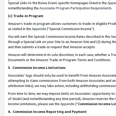
Special Links to the Bonus Event-specific homepages listed in the
Appe
notwithstanding the
Associates Program Participation Requirements
.
(c)
Trade-In Program
Amazon’s trade-in program allows customers to trade-in eligible Produc
as stated in the
Appendix
(“Special Commission Income”).
You will earn the Special Commission Income Rates described in this Sec
through a Special Link on your Site to an Amazon Site and (2) during th
and then submits a trade-in request that Amazon accepts.
Amazon will determine in its sole discretion, in each case, whether a T
Documents or the Amazon Trade-In Program Terms and Conditions.
5
.
Commission Income Limitations
Associates’ tags should only be used to benefit from Amazon Associates
attempting to claim commissions from both Amazon Associates and ano
attribution links), we may take action, including withholding commissio
From time to time, we may impose limits on Associates’ opportunity t
of doubt (and notwithstanding any time period), Amazon reserves the ri
Income Limitations, please see the
Appendix
(“
Commission Income Li
6.
Commission Income Reporting and Payment