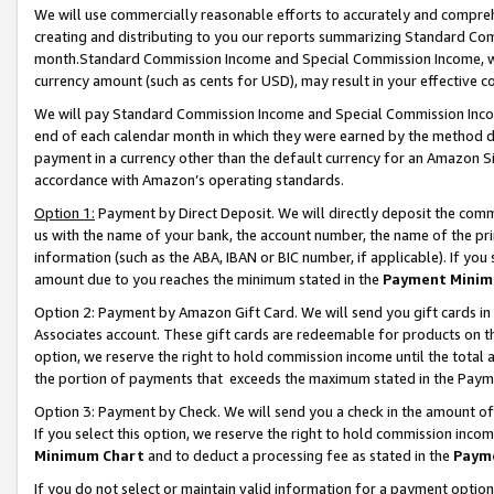
We will use commercially reasonable efforts to accurately and comprehe
creating and distributing to you our reports summarizing Standard C
month.Standard Commission Income and Special Commission Income, whi
currency amount (such as cents for USD), may result in your effective co
We will pay Standard Commission Income and Special Commission Incom
end of each calendar month in which they were earned by the method de
payment in a currency other than the default currency for an Amazon Sit
accordance with Amazon’s operating standards.
Option 1:
Payment by Direct Deposit. We will directly deposit the com
us with the name of your bank, the account number, the name of the pri
information (such as the ABA, IBAN or BIC number, if applicable). If you 
amount due to you reaches the minimum stated in the
Payment Minim
Option 2: Payment by Amazon Gift Card. We will send you gift cards i
Associates account. These gift cards are redeemable for products on the
option, we reserve the right to hold commission income until the tota
the portion of payments that exceeds the maximum stated in the Paym
Option 3: Payment by Check. We will send you a check in the amount of
If you select this option, we reserve the right to hold commission inco
Minimum Chart
and to deduct a processing fee as stated in the
Paym
If you do not select or maintain valid information for a payment opti