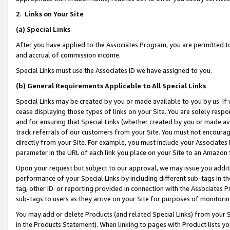
2
.
Links on Your Site
(a)
Special Links
After you have applied to the Associates Program, you are permitted to 
and accrual of commission income.
Special Links must use the Associates ID we have assigned to you.
(b)
General Requirements Applicable to All Special Links
Special Links may be created by you or made available to you by us. If 
cease displaying those types of links on your Site. You are solely respo
and for ensuring that Special Links (whether created by you or made av
track referrals of our customers from your Site. You must not encoura
directly from your Site. For example, you must include your Associates
parameter in the URL of each link you place on your Site to an Amazon 
Upon your request but subject to our approval, we may issue you addit
performance of your Special Links by including different sub-tags in t
tag, other ID or reporting provided in connection with the Associates P
sub-tags to users as they arrive on your Site for purposes of monitorin
You may add or delete Products (and related Special Links) from your Si
in the Products Statement). When linking to pages with Product lists you