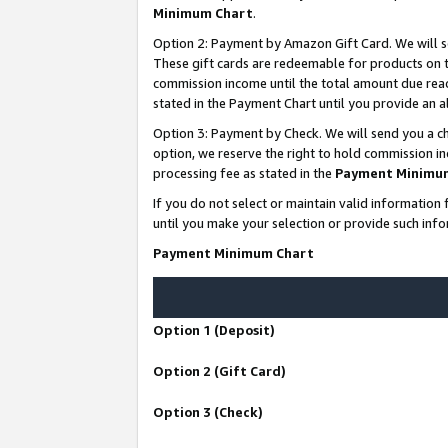
Minimum Chart
.
Option 2: Payment by Amazon Gift Card. We will s
These gift cards are redeemable for products on th
commission income until the total amount due rea
stated in the Payment Chart until you provide an
Option 3: Payment by Check. We will send you a ch
option, we reserve the right to hold commission i
processing fee as stated in the
Payment Minimu
If you do not select or maintain valid informati
until you make your selection or provide such info
Payment Minimum Chart
Option 1 (Deposit)
Option 2 (Gift Card)
Option 3 (Check)