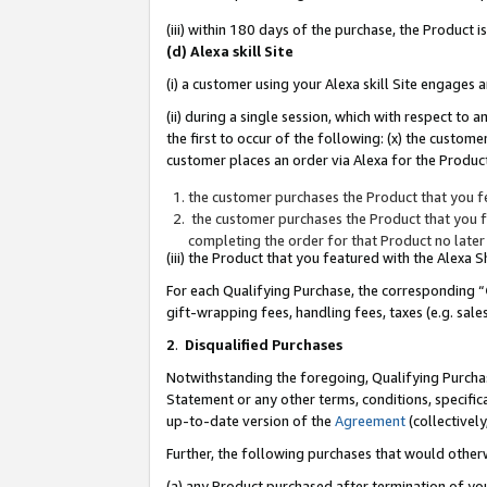
(iii) within 180 days of the purchase, the Product
(d) Alexa skill Site
(i) a customer using your Alexa skill Site engages
(ii) during a single session, which with respect 
the first to occur of the following: (x) the custom
customer places an order via Alexa for the Product
the customer purchases the Product that you fe
the customer purchases the Product that you fe
completing the order for that Product no later
(iii) the Product that you featured with the Alexa
For each Qualifying Purchase, the corresponding “
gift-wrapping fees, handling fees, taxes (e.g. sale
2
.
Disqualified Purchases
Notwithstanding the foregoing, Qualifying Purchas
Statement or any other terms, conditions, specific
up-to-date version of the
Agreement
(collectively
Further, the following purchases that would other
(a) any Product purchased after termination of yo