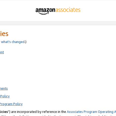
ies
e
what’s changed
.)
ent
ments
Policy
Program Policy
icies
”) are incorporated by reference in the
Associates Program Operating 