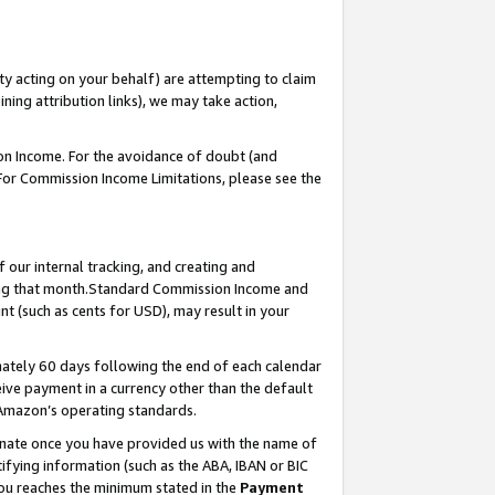
ty acting on your behalf) are attempting to claim
ng attribution links), we may take action,
on Income. For the avoidance of doubt (and
 For Commission Income Limitations, please see the
our internal tracking, and creating and
ing that month.Standard Commission Income and
t (such as cents for USD), may result in your
ately 60 days following the end of each calendar
ive payment in a currency other than the default
 Amazon’s operating standards.
gnate once you have provided us with the name of
ifying information (such as the ABA, IBAN or BIC
 you reaches the minimum stated in the
Payment