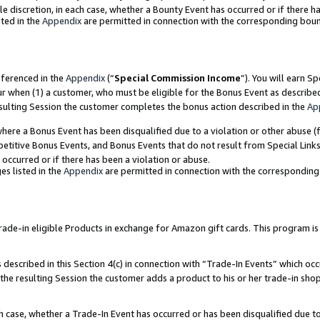
ole discretion, in each case, whether a Bounty Event has occurred or if there h
ted in the
Appendix
are permitted in connection with the corresponding bou
eferenced in the
Appendix
(“
Special Commission Income
”). You will earn S
ur when (1) a customer, who must be eligible for the Bonus Event as describe
esulting Session the customer completes the bonus action described in the
Ap
re a Bonus Event has been disqualified due to a violation or other abuse (f
titive Bonus Events, and Bonus Events that do not result from Special Links 
 occurred or if there has been a violation or abuse.
es listed in the
Appendix
are permitted in connection with the correspondin
e-in eligible Products in exchange for Amazon gift cards. This program is av
described in this Section 4(c) in connection with “Trade-In Events” which occ
 the resulting Session the customer adds a product to his or her trade-in sho
ach case, whether a Trade-In Event has occurred or has been disqualified due