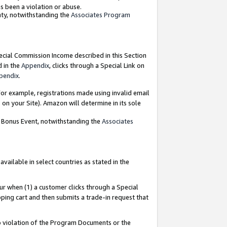
as been a violation or abuse.
nty, notwithstanding the
Associates Program
pecial Commission Income described in this Section
d in the
Appendix
, clicks through a Special Link on
pendix
.
or example, registrations made using invalid email
on your Site). Amazon will determine in its sole
g Bonus Event, notwithstanding the
Associates
ailable in select countries as stated in the
ur when (1) a customer clicks through a Special
pping cart and then submits a trade-in request that
 to violation of the Program Documents or the