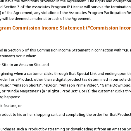
ll have the definitions provided in the Agreement. The rights and obligation
 Section 3 of the Associates Program IP License will survive the terminatio
a) of the Agreement, any violation of the Associates Program Participation R
y will be deemed a material breach of the Agreement.
ogram Commission Income Statement (“Commission Inco
 in Section 3 of this Commission Income Statement in connection with “
Qua
tatement) occur when:
r Site to an Amazon Site; and
eginning when a customer clicks through that Special Link and ending upon the 
 order for a Product, other than a digital product (as determined in our sole
usic,” “Amazon Shorts”, “eDocs”, “Amazon Prime Video”, “Game Downloads”
 or “Kindle Magazines”) (a “
Digital Product
”), or (z) the customer clicks t
ing happens:
k feature, or
oduct to his or her shopping cart and completing the order for that Product no
er purchases such a Product by streaming or downloading it from an Amazon Si