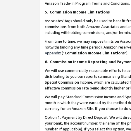
Amazon Trade-In Program Terms and Conditions.
5
.
Commission Income Limitations
Associates’ tags should only be used to benefit f
commissions from both Amazon Associates and anot
including withholding commissions, and/or termina
From time to time, we may impose limits on Assoc
notwithstanding any time period), Amazon reserves 
Appendix
(“
Commission Income Limitations
”).
6.
Commission Income Reporting and Payme
We will use commercially reasonable efforts to ac
distributing to you our reports summarizing Sta
Special Commission Income, which are calculated f
effective commission rate being slightly higher or 
We will pay Standard Commission Income and Spec
month in which they were earned by the method des
currency for an Amazon Site. If you choose to do 
Option 1:
Payment by Direct Deposit. We will dire
your bank, the account number, the name of the pr
number, if applicable). If you select this option,