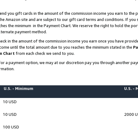
end you gift cards in the amount of the commission income you earn to the p
e Amazon site and are subject to our gift card terms and conditions. If you se
ches the minimum in the Payment Chart. We reserve the right to hold the p
 alternate payment method.
eck in the amount of the commission income you earn once you have provided 
ncome until the total amount due to you reaches the minimum stated in the
Pa
m Chart
from each check we send to you.
on for a payment option, we may at our discretion pay you through another p
rmation.
U.S. - Minimum
U.S. -
10 USD
10 USD
2000 
100 USD