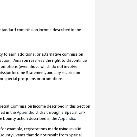
u standard commission income described in the
y to earn additional or alternative commission
ection), Amazon reserves the right to discontinue
promotions (even those which do not involve
mmission Income Statement, and any restriction
 for special programs or promotions.
Special Commission Income described in this Section
bed in the
Appendix
, clicks through a Special Link
e bounty action described in the
Appendix
.
for example, registrations made using invalid
 Bounty Events that do not result from Special