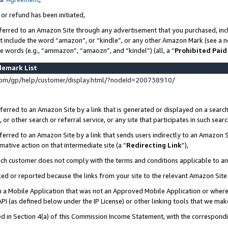
 or refund has been initiated,
ferred to an Amazon Site through any advertisement that you purchased, incl
at include the word “amazon”, or “kindle”, or any other Amazon Mark (see a no
se words (e.g., “ammazon”, “amaozn”, and “kindel”) (all, a “
Prohibited Paid
demark List
om/gp/help/customer/display.html/?nodeId=200738910/
erred to an Amazon Site by a link that is generated or displayed on a search
or other search or referral service, or any site that participates in such sear
erred to an Amazon Site by a link that sends users indirectly to an Amazon Si
mative action on that intermediate site (a “
Redirecting Link
”),
uch customer does not comply with the terms and conditions applicable to a
cked or reported because the links from your site to the relevant Amazon Sit
in a Mobile Application that was not an Approved Mobile Application or where
PI (as defined below under the IP License) or other linking tools that we mak
ined in Section 4(a) of this Commission Income Statement, with the correspon