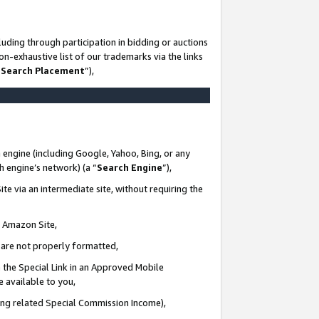
uding through participation in bidding or auctions
n-exhaustive list of our trademarks via the links
 Search Placement
”),
 engine (including Google, Yahoo, Bing, or any
ch engine’s network) (a “
Search Engine
”),
te via an intermediate site, without requiring the
n Amazon Site,
e are not properly formatted,
 the Special Link in an Approved Mobile
e available to you,
ding related Special Commission Income),