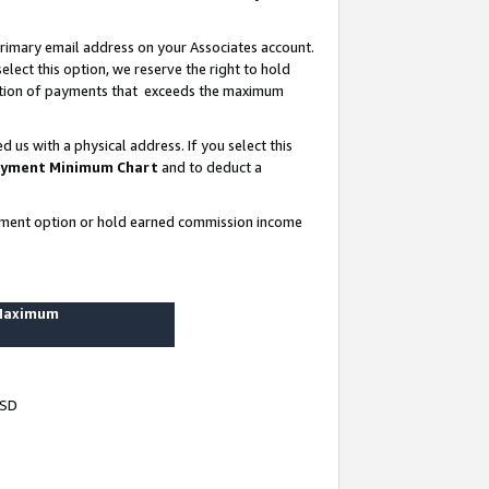
rimary email address on your Associates account.
lect this option, we reserve the right to hold
ortion of payments that exceeds the maximum
us with a physical address. If you select this
yment Minimum Chart
and to deduct a
ayment option or hold earned commission income
 Maximum
USD