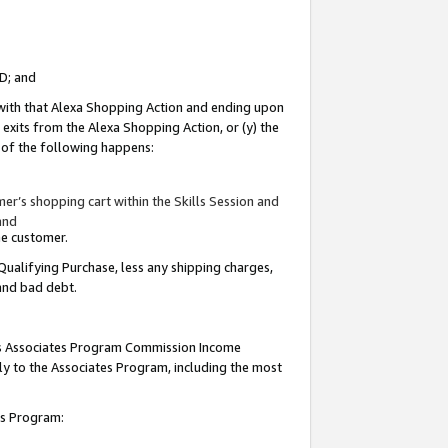
ID; and
 with that Alexa Shopping Action and ending upon
 exits from the Alexa Shopping Action, or (y) the
y of the following happens:
r’s shopping cart within the Skills Session and
and
the customer.
Qualifying Purchase, less any shipping charges,
 and bad debt.
this Associates Program Commission Income
ply to the Associates Program, including the most
tes Program: