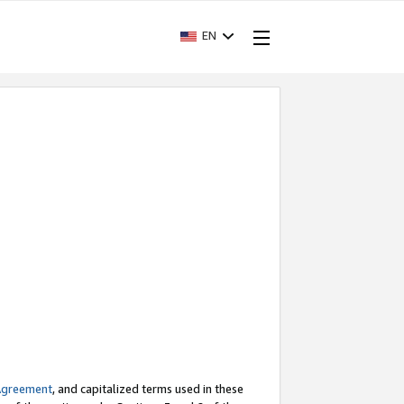
EN
Agreement
, and capitalized terms used in these