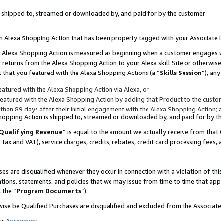
 is shipped to, streamed or downloaded by, and paid for by the customer
 an Alexa Shopping Action that has been properly tagged with your Associate 
to an Alexa Shopping Action is measured as beginning when a customer engages
er returns from the Alexa Shopping Action to your Alexa skill Site or otherwise
 that you featured with the Alexa Shopping Actions (a “
Skills Session
”), an
atured with the Alexa Shopping Action via Alexa, or
atured with the Alexa Shopping Action by adding that Product to the custome
 than 89 days after their initial engagement with the Alexa Shopping Action; 
 Shopping Action is shipped to, streamed or downloaded by, and paid for by 
Qualifying Revenue
” is equal to the amount we actually receive from that 
s tax and VAT), service charges, credits, rebates, credit card processing fees,
es are disqualified whenever they occur in connection with a violation of 
ations, statements, and policies that we may issue from time to time that ap
, the “
Program Documents
”).
wise be Qualified Purchases are disqualified and excluded from the Associa
ur
Agreement
,