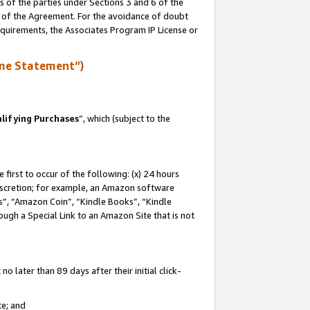
s of the parties under Sections 3 and 6 of the
n of the Agreement. For the avoidance of doubt
equirements, the Associates Program IP License or
me Statement”)
lifying Purchases
”, which (subject to the
first to occur of the following: (x) 24 hours
 discretion; for example, an Amazon software
, “Amazon Coin”, “Kindle Books”, “Kindle
hrough a Special Link to an Amazon Site that is not
 later than 89 days after their initial click-
te; and