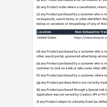
(b) any Product order where a cancellation, return,
(c) any Product purchased by a customer who is re
on keywords, search terms, or other identifiers th
below, or variations or misspellings of any of tho
Location
Non-Exhaustive Tra
United States
https://www.amazon.c
(d) any Product purchased by a customer who is ref
other search portal, sponsored advertising service, 
(e) any Product purchased by a customer who is ref
customer to click on a link or take some other affir
(f) any Product purchased by a customer, where s
(g) any Product purchase that is not correctly tra
(h) any Product purchased through a Special Link 
Application was not served by Creators API or PA A
(i) any Product subject to a Bounty Event (as def