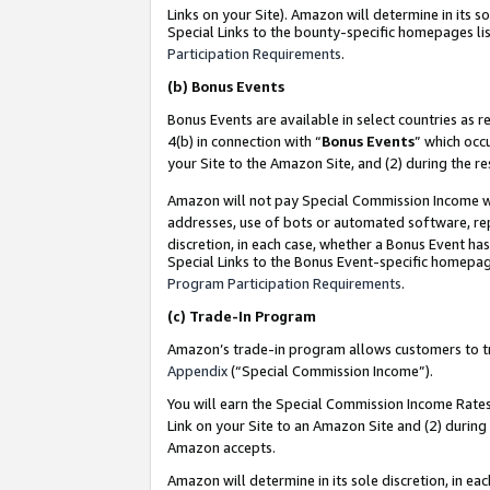
Links on your Site). Amazon will determine in its s
Special Links to the bounty-specific homepages lis
Participation Requirements
.
(b)
Bonus Events
Bonus Events are available in select countries as r
4(b) in connection with “
Bonus Events
” which occ
your Site to the Amazon Site, and (2) during the r
Amazon will not pay Special Commission Income whe
addresses, use of bots or automated software, repe
discretion, in each case, whether a Bonus Event has
Special Links to the Bonus Event-specific homepag
Program Participation Requirements
.
(c)
Trade-In Program
Amazon’s trade-in program allows customers to trad
Appendix
(“Special Commission Income”).
You will earn the Special Commission Income Rates 
Link on your Site to an Amazon Site and (2) during
Amazon accepts.
Amazon will determine in its sole discretion, in e