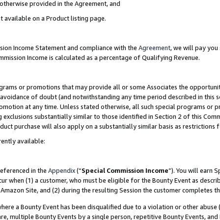
s otherwise provided in the Agreement, and
t available on a Product listing page.
ission Income Statement and compliance with the
Agreement
, we will pay yo
ommission Income is calculated as a percentage of Qualifying Revenue.
grams or promotions that may provide all or some Associates the opportunit
e avoidance of doubt (and notwithstanding any time period described in this s
romotion at any time. Unless stated otherwise, all such special programs or 
 exclusions substantially similar to those identified in Section 2 of this Co
ct purchase will also apply on a substantially similar basis as restrictions
ently available:
referenced in the
Appendix
(“
Special Commission Income
”). You will earn 
cur when (1) a customer, who must be eligible for the Bounty Event as descri
Amazon Site, and (2) during the resulting Session the customer completes th
re a Bounty Event has been disqualified due to a violation or other abuse (
e, multiple Bounty Events by a single person, repetitive Bounty Events, and