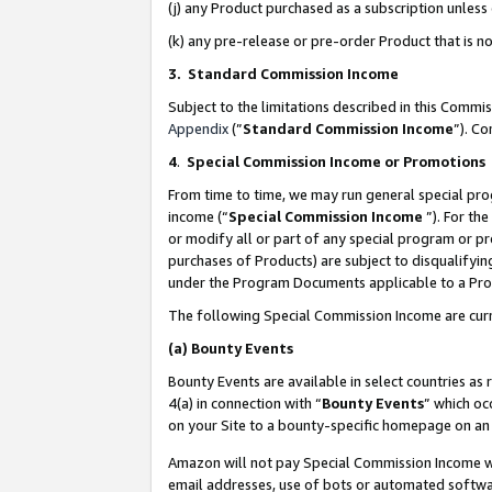
(j) any Product purchased as a subscription unles
(k) any pre-release or pre-order Product that is no
3. Standard Commission Income
Subject to the limitations described in this Comm
Appendix
(”
Standard Commission Income
”). C
4
.
Special Commission Income or Promotions
From time to time, we may run general special pro
income (“
Special Commission Income
”). For th
or modify all or part of any special program or p
purchases of Products) are subject to disqualifying
under the Program Documents applicable to a Produ
The following Special Commission Income are curr
(a)
Bounty Events
Bounty Events are available in select countries as 
4(a) in connection with “
Bounty Events
” which oc
on your Site to a bounty-specific homepage on an 
Amazon will not pay Special Commission Income whe
email addresses, use of bots or automated softwar