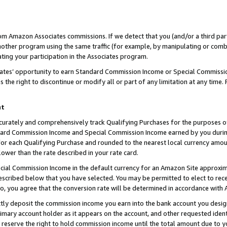
rom Amazon Associates commissions. If we detect that you (and/or a third par
her program using the same traffic (for example, by manipulating or combini
ting your participation in the Associates program.
iates’ opportunity to earn Standard Commission Income or Special Commissi
the right to discontinue or modify all or part of any limitation at any time.
nt
curately and comprehensively track Qualifying Purchases for the purposes of 
ndard Commission Income and Special Commission Income earned by you dur
or each Qualifying Purchase and rounded to the nearest local currency amoun
lower than the rate described in your rate card.
ial Commission Income in the default currency for an Amazon Site approxim
cribed below that you have selected. You may be permitted to elect to rece
so, you agree that the conversion rate will be determined in accordance with
ctly deposit the commission income you earn into the bank account you desi
imary account holder as it appears on the account, and other requested ident
 we reserve the right to hold commission income until the total amount due to