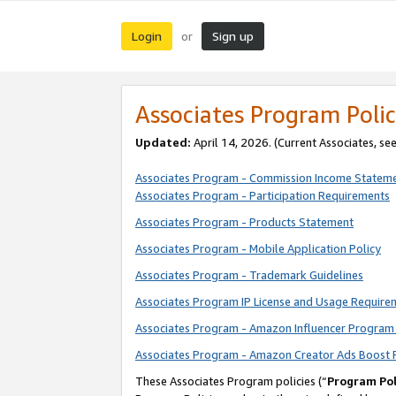
Login
Sign up
or
Associates Program Polic
Updated:
April 14, 2026. (Current Associates, se
Associates Program - Commission Income Statem
Associates Program - Participation Requirements
Associates Program - Products Statement
Associates Program - Mobile Application Policy
Associates Program - Trademark Guidelines
Associates Program IP License and Usage Require
Associates Program - Amazon Influencer Program 
Associates Program - Amazon Creator Ads Boost 
These Associates Program policies (“
Program Pol