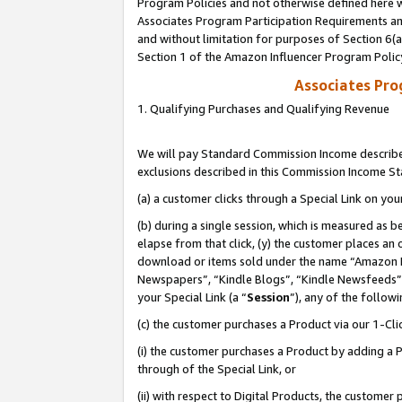
Program Policies and not otherwise defined here wi
Associates Program Participation Requirements and
and without limitation for purposes of Section 6(
Section 1 of the Amazon Influencer Program Polic
Associates Pr
1. Qualifying Purchases and Qualifying Revenue
We will pay Standard Commission Income described
exclusions described in this Commission Income S
(a) a customer clicks through a Special Link on you
(b) during a single session, which is measured as b
elapse from that click, (y) the customer places an
download or items sold under the name “Amazon M
Newspapers”, “Kindle Blogs”, “Kindle Newsfeeds”,
your Special Link (a “
Session
”), any of the follow
(c) the customer purchases a Product via our 1-Clic
(i) the customer purchases a Product by adding a Pr
through of the Special Link, or
(ii) with respect to Digital Products, the custom