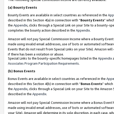
(a)
Bounty Events
Bounty Events are available in select countries as referenced in the
App
described in this Section 4(a) in connection with “
Bounty Events
” whic
the
Appendix
, clicks through a Special Link on your Site to a bounty-s
completes the bounty action described in the
Appendix
.
Amazon will not pay Special Commission Income where a Bounty Event ha
made using invalid email addresses, use of bots or automated software
Events that do not result from Special Links on your Site). Amazon will 
if there has been a violation or abuse.
Special Links to the bounty-specific homepages listed in the
Appendix
a
Associates Program Participation Requirements
.
(b)
Bonus Events
Bonus Events are available in select countries as referenced in the
Appe
described in this Section 4(b) in connection with “
Bonus Events
” which
the
Appendix
, clicks through a Special Link on your Site to the Amazon
described in the
Appendix
.
Amazon will not pay Special Commission Income where a Bonus Event has
made using invalid email addresses, use of bots or automated software,
your Site). Amazon will determine in its sole discretion, in each case, w