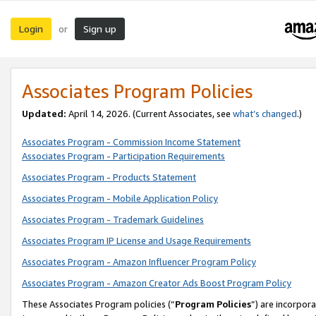
Login
Sign up
or
Associates Program Policies
Updated:
April 14, 2026. (Current Associates, see
what’s changed
.)
Associates Program - Commission Income Statement
Associates Program - Participation Requirements
Associates Program - Products Statement
Associates Program - Mobile Application Policy
Associates Program - Trademark Guidelines
Associates Program IP License and Usage Requirements
Associates Program - Amazon Influencer Program Policy
Associates Program - Amazon Creator Ads Boost Program Policy
These Associates Program policies (“
Program Policies
”) are incorpor