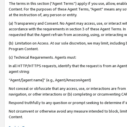
The terms in this section (“Agent Terms”) apply if you use, allow, enab
Content. For the purposes of these Agent Terms, "Agent” means any so
at the instruction of, any person or entity.
(a) Transparency and Consent. No Agent may access, use, or interact with 
accordance with the requirements in section 3 of these Agent Terms. In
requested that the Agent refrain from accessing, using, or interacting
(b) Limitation on Access. At our sole discretion, we may limit, includin
Program Content.
(c) Technical Requirements. Agents must:
In all HTTP/HTTPS requests, identify that the request is from an Agent 
agent string:
“Agent/[agent name]” (e.g., Agent/AmazonAgent)
Not conceal or obfuscate that any access, use, or interactions are fro
navigation, or other interactions or (b) completing or circumventing 
Respond truthfully to any question or prompt seeking to determine if 
Not circumvent or otherwise avoid any measure intended to block, limit
Content.