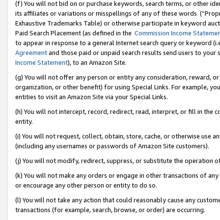
(f) You will not bid on or purchase keywords, search terms, or other id
its affiliates or variations or misspellings of any of these words (“Pr
Exhaustive Trademarks Table) or otherwise participate in keyword aucti
Paid Search Placement (as defined in the
Commission Income Stateme
to appear in response to a general Internet search query or keyword (i.e.
Agreement
and those paid or unpaid search results send users to your sit
Income Statement
), to an Amazon Site.
(g) You will not offer any person or entity any consideration, reward, or
organization, or other benefit) for using Special Links. For example, 
entities to visit an Amazon Site via your Special Links.
(h) You will not intercept, record, redirect, read, interpret, or fill in 
entity.
(i) You will not request, collect, obtain, store, cache, or otherwise us
(including any usernames or passwords of Amazon Site customers).
(j) You will not modify, redirect, suppress, or substitute the operation 
(k) You will not make any orders or engage in other transactions of any 
or encourage any other person or entity to do so.
(l) You will not take any action that could reasonably cause any custome
transactions (for example, search, browse, or order) are occurring.