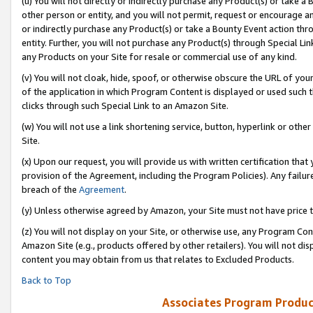
(u) You will not directly or indirectly purchase any Product(s) or take a
other person or entity, and you will not permit, request or encourage an
or indirectly purchase any Product(s) or take a Bounty Event action thro
entity. Further, you will not purchase any Product(s) through Special Li
any Products on your Site for resale or commercial use of any kind.
(v) You will not cloak, hide, spoof, or otherwise obscure the URL of your
of the application in which Program Content is displayed or used such 
clicks through such Special Link to an Amazon Site.
(w) You will not use a link shortening service, button, hyperlink or oth
Site.
(x) Upon our request, you will provide us with written certification tha
provision of the Agreement, including the Program Policies). Any failure
breach of the
Agreement
.
(y) Unless otherwise agreed by Amazon, your Site must not have price tr
(z) You will not display on your Site, or otherwise use, any Program Con
Amazon Site (e.g., products offered by other retailers). You will not di
content you may obtain from us that relates to Excluded Products.
Back to Top
Associates Program Produc