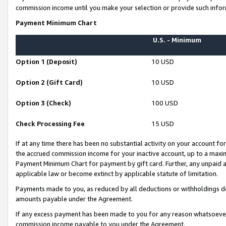
commission income until you make your selection or provide such infor
Payment Minimum Chart
U.S. - Minimum
Option 1 (Deposit)
10 USD
Option 2 (Gift Card)
10 USD
Option 3 (Check)
100 USD
Check Processing Fee
15 USD
If at any time there has been no substantial activity on your account for 
the accrued commission income for your inactive account, up to a max
Payment Minimum Chart for payment by gift card. Further, any unpaid 
applicable law or become extinct by applicable statute of limitation.
Payments made to you, as reduced by all deductions or withholdings de
amounts payable under the Agreement.
If any excess payment has been made to you for any reason whatsoever,
commission income payable to you under the Agreement.