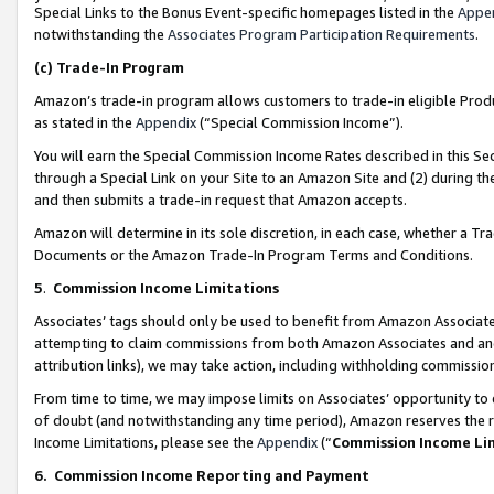
Special Links to the Bonus Event-specific homepages listed in the
Appe
notwithstanding the
Associates Program Participation Requirements
.
(c)
Trade-In Program
Amazon’s trade-in program allows customers to trade-in eligible Produc
as stated in the
Appendix
(“Special Commission Income”).
You will earn the Special Commission Income Rates described in this Sec
through a Special Link on your Site to an Amazon Site and (2) during th
and then submits a trade-in request that Amazon accepts.
Amazon will determine in its sole discretion, in each case, whether a T
Documents or the Amazon Trade-In Program Terms and Conditions.
5
.
Commission Income Limitations
Associates’ tags should only be used to benefit from Amazon Associates
attempting to claim commissions from both Amazon Associates and ano
attribution links), we may take action, including withholding commissio
From time to time, we may impose limits on Associates’ opportunity t
of doubt (and notwithstanding any time period), Amazon reserves the ri
Income Limitations, please see the
Appendix
(“
Commission Income Li
6.
Commission Income Reporting and Payment