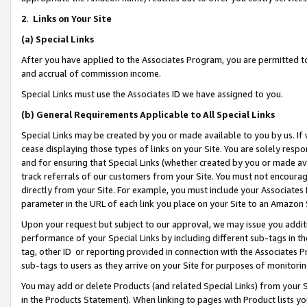
2
.
Links on Your Site
(a)
Special Links
After you have applied to the Associates Program, you are permitted to 
and accrual of commission income.
Special Links must use the Associates ID we have assigned to you.
(b)
General Requirements Applicable to All Special Links
Special Links may be created by you or made available to you by us. If 
cease displaying those types of links on your Site. You are solely respo
and for ensuring that Special Links (whether created by you or made av
track referrals of our customers from your Site. You must not encoura
directly from your Site. For example, you must include your Associates
parameter in the URL of each link you place on your Site to an Amazon 
Upon your request but subject to our approval, we may issue you addit
performance of your Special Links by including different sub-tags in t
tag, other ID or reporting provided in connection with the Associates P
sub-tags to users as they arrive on your Site for purposes of monitorin
You may add or delete Products (and related Special Links) from your Si
in the Products Statement). When linking to pages with Product lists you