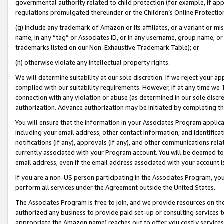
governmental authority related to child protection (for example, if app
regulations promulgated thereunder or the Children’s Online Protection
(g) include any trademark of Amazon or its affiliates, or a variant or 
name, in any “tag” or Associates ID, or in any username, group name, or 
trademarks listed on our Non-Exhaustive Trademark Table); or
(h) otherwise violate any intellectual property rights.
We will determine suitability at our sole discretion. If we reject your 
complied with our suitability requirements. However, if at any time we 1
connection with any violation or abuse (as determined in our sole disc
authorization. Advance authorization may be initiated by completing t
You will ensure that the information in your Associates Program applic
including your email address, other contact information, and identifica
notifications (if any), approvals (if any), and other communications re
currently associated with your Program account. You will be deemed to 
email address, even if the email address associated with your account i
If you are a non-US person participating in the Associates Program, you
perform all services under the Agreement outside the United States.
The Associates Program is free to join, and we provide resources on th
authorized any business to provide paid set-up or consulting services t
appropriate the Amazon name) reaches out to offer you costly services