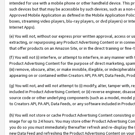
intended for use with a mobile phone or other handheld device. This proh
such devices but that may be accessible by such devices, such as a non-
Approved Mobile Application as defined in the Mobile Application Policy; 
boxes, streaming video players, blu-ray players, or dvd players) or Inte
Internet Apps).
(e) You will not, without our express prior written approval, access or 
extracting, or repurposing any Product Advertising Content or in connec
that offer products on an Amazon Site, or in the direct training or fin
(f) You will not (i) interfere, or attempt to interfere, in any manner wit
Product Advertising Content for the purpose of direct marketing, spammi
(iii) remove, obscure, alter, or make invisible, illegible, or indecipherab
appearing on or contained within Creators API, PA API, Data Feeds, Prod
(g) You will not, and will not attempt to (i) modify, alter, tamper with,
included in Product Advertising Content; or (ii) reverse engineer, disa
source code or other underlying components (such as a model, model pa
to Creators API, PA API, Data Feeds, or any software included in Produc
(h) You will not store or cache Product Advertising Content consisting 
image for up to 24 hours. You may store other Product Advertising Cont
you do so you must immediately thereafter refresh and re-display the P
new Data Feed and refreshing the Product Advertising Content on your 