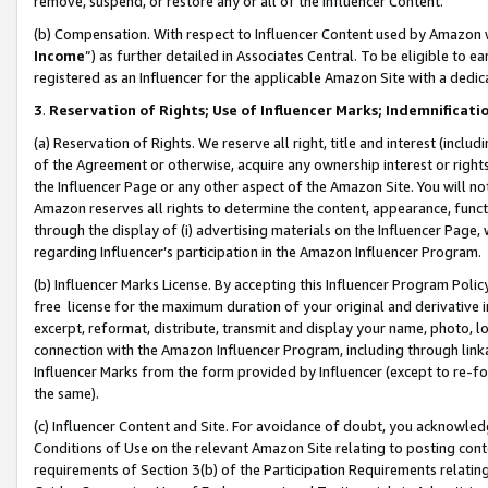
remove, suspend, or restore any or all of the Influencer Content.
(b) Compensation. With respect to Influencer Content used by Amazon w
Income
”) as further detailed in Associates Central. To be eligible t
registered as an Influencer for the applicable Amazon Site with a dedic
3
.
Reservation of Rights; Use of Influencer Marks; Indemnificati
(a) Reservation of Rights. We reserve all right, title and interest (includ
of the Agreement or otherwise, acquire any ownership interest or rights
the Influencer Page or any other aspect of the Amazon Site. You will not 
Amazon reserves all rights to determine the content, appearance, functi
through the display of (i) advertising materials on the Influencer Page, w
regarding Influencer’s participation in the Amazon Influencer Program.
(b) Influencer Marks License. By accepting this Influencer Program Poli
free license for the maximum duration of your original and derivative in
excerpt, reformat, distribute, transmit and display your name, photo, 
connection with the Amazon Influencer Program, including through link
Influencer Marks from the form provided by Influencer (except to re-for
the same).
(c) Influencer Content and Site. For avoidance of doubt, you acknowledg
Conditions of Use on the relevant Amazon Site relating to posting conte
requirements of Section 3(b) of the Participation Requirements relating