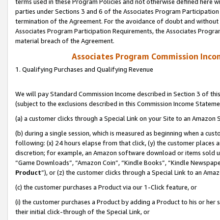
terms used in these Program Policies and not otherwise defined here wil
parties under Sections 3 and 6 of the Associates Program Participation
termination of the Agreement. For the avoidance of doubt and without l
Associates Program Participation Requirements, the Associates Program
material breach of the Agreement.
Associates Program Commission Inco
1. Qualifying Purchases and Qualifying Revenue
We will pay Standard Commission Income described in Section 3 of thi
(subject to the exclusions described in this Commission Income Stateme
(a) a customer clicks through a Special Link on your Site to an Amazon S
(b) during a single session, which is measured as beginning when a custo
following: (x) 24 hours elapse from that click, (y) the customer places 
discretion; for example, an Amazon software download or items sold 
“Game Downloads”, “Amazon Coin”, “Kindle Books”, “Kindle Newspapers”
Product
”), or (z) the customer clicks through a Special Link to an Amazo
(c) the customer purchases a Product via our 1-Click feature, or
(i) the customer purchases a Product by adding a Product to his or her
their initial click-through of the Special Link, or