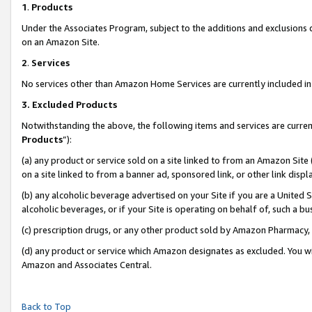
1
.
Products
Under the Associates Program, subject to the additions and exclusions d
on an Amazon Site.
2
.
Services
No services other than Amazon Home Services are currently included in 
3.
Excluded Products
Notwithstanding the above, the following items and services are curren
Products
”):
(a) any product or service sold on a site linked to from an Amazon Site
on a site linked to from a banner ad, sponsored link, or other link dis
(b) any alcoholic beverage advertised on your Site if you are a United 
alcoholic beverages, or if your Site is operating on behalf of, such a b
(c) prescription drugs, or any other product sold by Amazon Pharmacy,
(d) any product or service which Amazon designates as excluded. You will 
Amazon and Associates Central.
Back to Top