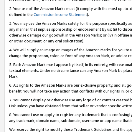
2. Your use of the Amazon Marks must (i) comply with the most up-to-da
defined in the
Commission Income Statement
).
3. You may use the Amazon Marks solely for the purpose specifically a
any manner that implies sponsorship or endorsement by us; (ii) to disparag
otherwise damage our goodwill in the Amazon Marks; or (iv) in offline ma
or other document, or any oral solicitation).
4. We will supply an image or images of the Amazon Marks for you to 
change the proportion, color, or font of any Amazon Mark, or add or
5. Each Amazon Mark must appear by itself, in its entirety, with reason
textual elements. Under no circumstance can any Amazon Mark be placed
Mark.
6. All rights to the Amazon Marks are our exclusive property, and all 
benefit. You will not take any action that conflicts with our rights in, 
7. You cannot display or otherwise use any logo of or content created b
Link unless you have obtained from that seller or vendor specific writte
8. You cannot use or apply to register any trademark that is confusingly
any trademark, domain name, subdomain, username or app name that is c
We reserve the right to modify these Trademark Guidelines and the app