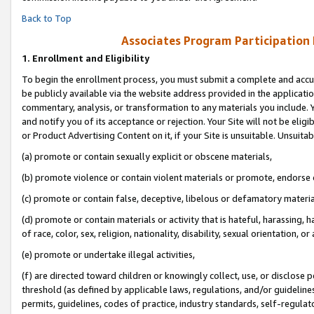
Back to Top
Associates Program Participation
1.
Enrollment and Eligibility
To begin the enrollment process, you must submit a complete and accur
be publicly available via the website address provided in the application
commentary, analysis, or transformation to any materials you include. Y
and notify you of its acceptance or rejection. Your Site will not be elig
or Product Advertising Content on it, if your Site is unsuitable. Unsuitab
(a) promote or contain sexually explicit or obscene materials,
(b) promote violence or contain violent materials or promote, endorse o
(c) promote or contain false, deceptive, libelous or defamatory materia
(d) promote or contain materials or activity that is hateful, harassing, h
of race, color, sex, religion, nationality, disability, sexual orientation, or 
(e) promote or undertake illegal activities,
(f) are directed toward children or knowingly collect, use, or disclose
threshold (as defined by applicable laws, regulations, and/or guidelines)
permits, guidelines, codes of practice, industry standards, self-regulat