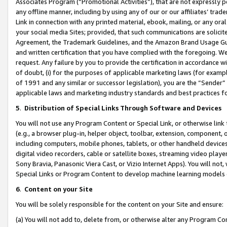
Associates Program (“Promotional Activities”), that are not expressly 
any offline manner, including by using any of our or our affiliates’ tr
Link in connection with any printed material, ebook, mailing, or any ora
your social media Sites; provided, that such communications are solicite
Agreement, the Trademark Guidelines, and the Amazon Brand Usage Guid
and written certification that you have complied with the foregoing. We w
request. Any failure by you to provide the certification in accordance w
of doubt, (i) for the purposes of applicable marketing laws (for exam
of 1991 and any similar or successor legislation), you are the “Sender”
applicable laws and marketing industry standards and best practices f
5
.
Distribution of Special Links Through Software and Devices
You will not use any Program Content or Special Link, or otherwise link 
(e.g., a browser plug-in, helper object, toolbar, extension, component, 
including computers, mobile phones, tablets, or other handheld devices 
digital video recorders, cable or satellite boxes, streaming video playe
Sony Bravia, Panasonic Viera Cast, or Vizio Internet Apps). You will not,
Special Links or Program Content to develop machine learning models 
6
.
Content on your Site
You will be solely responsible for the content on your Site and ensure:
(a) You will not add to, delete from, or otherwise alter any Program Co