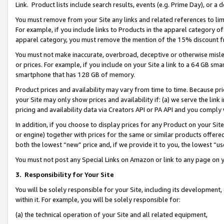
Link. Product lists include search results, events (e.g. Prime Day), or 
You must remove from your Site any links and related references to li
For example, if you include links to Products in the apparel category 
apparel category, you must remove the mention of the 15% discount f
You must not make inaccurate, overbroad, deceptive or otherwise misle
or prices. For example, if you include on your Site a link to a 64 GB sm
smartphone that has 128 GB of memory.
Product prices and availability may vary from time to time. Because pri
your Site may only show prices and availability if: (a) we serve the link 
pricing and availability data via Creators API or PA API and you comply
In addition, if you choose to display prices for any Product on your Si
or engine) together with prices for the same or similar products offer
both the lowest “new” price and, if we provide it to you, the lowest “us
You must not post any Special Links on Amazon or link to any page on 
3.
Responsibility for Your Site
You will be solely responsible for your Site, including its development
within it. For example, you will be solely responsible for:
(a) the technical operation of your Site and all related equipment,