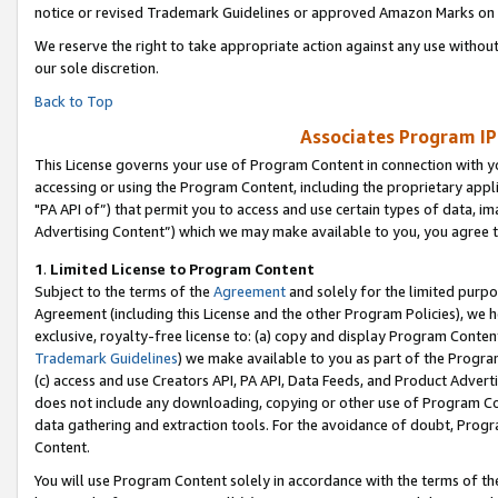
notice or revised Trademark Guidelines or approved Amazon Marks on t
We reserve the right to take appropriate action against any use without
our sole discretion.
Back to Top
Associates Program IP
This License governs your use of Program Content in connection with yo
accessing or using the Program Content, including the proprietary appli
"PA API of”) that permit you to access and use certain types of data, i
Advertising Content”) which we may make available to you, you agree t
1
.
Limited License to Program Content
Subject to the terms of the
Agreement
and solely for the limited purpo
Agreement (including this License and the other Program Policies), we 
exclusive, royalty-free license to: (a) copy and display Program Conten
Trademark Guidelines
) we make available to you as part of the Progra
(c) access and use Creators API, PA API, Data Feeds, and Product Adverti
does not include any downloading, copying or other use of Program Conte
data gathering and extraction tools. For the avoidance of doubt, Progr
Content.
You will use Program Content solely in accordance with the terms of t