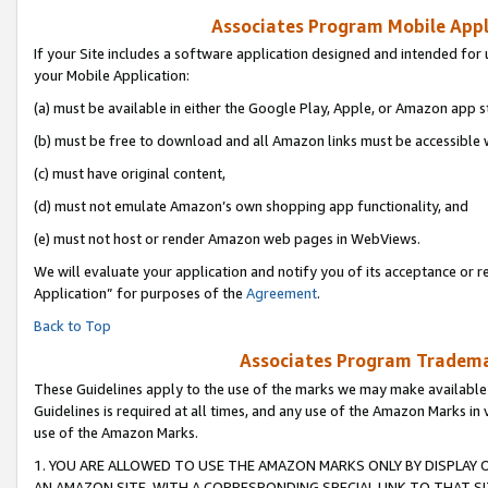
Associates Program Mobile Appli
If your Site includes a software application designed and intended for 
your Mobile Application:
(a) must be available in either the Google Play, Apple, or Amazon app s
(b) must be free to download and all Amazon links must be accessible 
(c) must have original content,
(d) must not emulate Amazon’s own shopping app functionality, and
(e) must not host or render Amazon web pages in WebViews.
We will evaluate your application and notify you of its acceptance or r
Application” for purposes of the
Agreement
.
Back to Top
Associates Program Trademar
These Guidelines apply to the use of the marks we may make available
Guidelines is required at all times, and any use of the Amazon Marks in 
use of the Amazon Marks.
1. YOU ARE ALLOWED TO USE THE AMAZON MARKS ONLY BY DISPLAY 
AN AMAZON SITE, WITH A CORRESPONDING SPECIAL LINK TO THAT SI