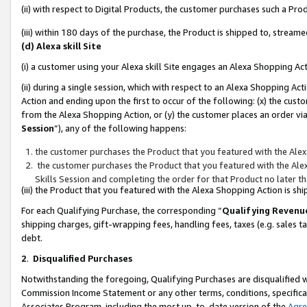
(ii) with respect to Digital Products, the customer purchases such a P
(iii) within 180 days of the purchase, the Product is shipped to, stre
(d) Alexa skill Site
(i) a customer using your Alexa skill Site engages an Alexa Shopping Ac
(ii) during a single session, which with respect to an Alexa Shopping 
Action and ending upon the first to occur of the following: (x) the cust
from the Alexa Shopping Action, or (y) the customer places an order via
Session
”), any of the following happens:
the customer purchases the Product that you featured with the Alex
the customer purchases the Product that you featured with the Alex
Skills Session and completing the order for that Product no later t
(iii) the Product that you featured with the Alexa Shopping Action is 
For each Qualifying Purchase, the corresponding “
Qualifying Revenu
shipping charges, gift-wrapping fees, handling fees, taxes (e.g. sales ta
debt.
2
.
Disqualified Purchases
Notwithstanding the foregoing, Qualifying Purchases are disqualified w
Commission Income Statement or any other terms, conditions, specificat
Associates Program, including the most up-to-date version of the
Agr