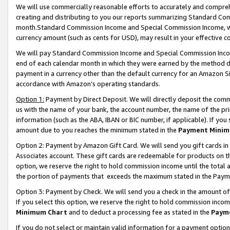
We will use commercially reasonable efforts to accurately and comprehe
creating and distributing to you our reports summarizing Standard C
month.Standard Commission Income and Special Commission Income, whi
currency amount (such as cents for USD), may result in your effective co
We will pay Standard Commission Income and Special Commission Incom
end of each calendar month in which they were earned by the method de
payment in a currency other than the default currency for an Amazon Sit
accordance with Amazon’s operating standards.
Option 1:
Payment by Direct Deposit. We will directly deposit the com
us with the name of your bank, the account number, the name of the pri
information (such as the ABA, IBAN or BIC number, if applicable). If you 
amount due to you reaches the minimum stated in the
Payment Minim
Option 2: Payment by Amazon Gift Card. We will send you gift cards i
Associates account. These gift cards are redeemable for products on the
option, we reserve the right to hold commission income until the tota
the portion of payments that exceeds the maximum stated in the Paym
Option 3: Payment by Check. We will send you a check in the amount of
If you select this option, we reserve the right to hold commission inco
Minimum Chart
and to deduct a processing fee as stated in the
Paym
If you do not select or maintain valid information for a payment opti