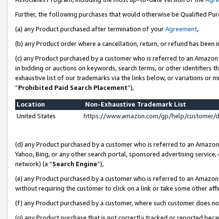
Further, the following purchases that would otherwise be Qualified Pu
(a) any Product purchased after termination of your
Agreement
,
(b) any Product order where a cancellation, return, or refund has been in
(c) any Product purchased by a customer who is referred to an Amazon 
in bidding or auctions on keywords, search terms, or other identifiers 
exhaustive list of our trademarks via the links below, or variations or 
“
Prohibited Paid Search Placement
”),
Location
Non-Exhaustive Trademark List
United States
https://www.amazon.com/gp/help/customer/
(d) any Product purchased by a customer who is referred to an Amazon S
Yahoo, Bing, or any other search portal, sponsored advertising service, o
network) (a “
Search Engine
”),
(e) any Product purchased by a customer who is referred to an Amazon Si
without requiring the customer to click on a link or take some other affi
(f) any Product purchased by a customer, where such customer does no
(g) any Product purchase that is not correctly tracked or reported beca