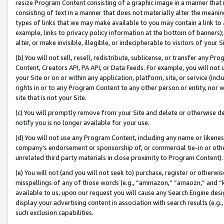
resize Program Content consisting of a graphic image in a manner that
consisting of text in a manner that does not materially alter the meanin
types of links that we may make available to you may contain a link to 
example, links to privacy policy information at the bottom of banners);
alter, or make invisible, illegible, or indecipherable to visitors of your 
(b) You will not sell, resell, redistribute, sublicense, or transfer any 
Content, Creators API, PA API, or Data Feeds. For example, you will not 
your Site or on or within any application, platform, site, or service (in
rights in or to any Program Content to any other person or entity, nor wi
site that is not your Site.
(c) You will promptly remove from your Site and delete or otherwise d
notify you is no longer available for your use.
(d) You will not use any Program Content, including any name or likene
company’s endorsement or sponsorship of, or commercial tie-in or other 
unrelated third party materials in close proximity to Program Content).
(e) You will not (and you will not seek to) purchase, register or otherw
misspellings of any of those words (e.g., “ammazon,” “amaozn,” and “kin
available to us, upon our request you will cause any Search Engine de
display your advertising content in association with search results (e.
such exclusion capabilities.