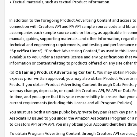
• Textual materials, such as textual Product information.
In addition to the foregoing Product Advertising Content and access to
connection with Creators API and PA API sample source code and librarie
accompanies each sample source code or library, as applicable. In conne
manuals, guides, supporting materials, and other information, regardless
technical and engineering requirements, and testing and performance cri
“
Specifications
”). “Product Advertising Content,” as used in this Lic
available to you under a separate license and any Specifications that we
information or content relating to products offered on any site other 
(b)
Obtaining Product Advertising Content.
You may obtain Product
express prior written approval, you may also obtain Product Advertisi
Feeds. If you obtain Product Advertising Content through Data Feeds, yo
we may change, deprecate, or republish Creators API, PA API or Data Fee
to time, and you agree that it is your responsibility to ensure that your
current requirements (including this License and all Program Policies).
You must use both a unique public key/private key pair (each key pair, a
Associate ID issued to you under the Amazon Associates Program or a r
to Creators API or PA API. You may obtain your Account Identifiers thro
To obtain Program Advertising Content through Creators API services, y