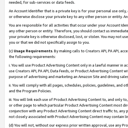
needed, for sub-services or data feeds.
An Account Identifier that is a private key is for your personal use only,
or otherwise disclose your private key to any other person or entity. An A
You are responsible for all activities that occur under your Account Ide
any other person or entity. Therefore, you should contact us immediate
your private key is otherwise disclosed, lost, or stolen. You may not u
you or that we did not specifically assign to you.
(c)
Usage Requirements
. By making calls to Creators API, PA API, ac
the following requirements:
i. You will use Product Advertising Content only in a lawful manner in a
use Creators API, PA API, Data Feeds, or Product Advertising Content wit
purpose of advertising and marketing an Amazon Site and driving sales
ii. You will comply with all pages, schedules, policies, guidelines, and o
and the Program Policies.
iii. You will link each use of Product Advertising Content to, and only 
or other page to which particular Product Advertising Content most direc
conjunction with any Product Advertising Content direct traffic to, any 
not closely associated with Product Advertising Content may contain lin
(d) You will not, without our express prior written approval, use any Pr