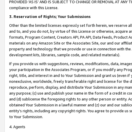
PROVIDED ‘AS IS’ AND IS SUBJECT TO CHANGE OR REMOVAL AT ANY TIME.”
compliance with this License.
3.
Reservation of Rights; Your Submissions
Other than the limited licenses expressly set forth herein, we reserve all 
and to, and you do not, by virtue of this License or otherwise, acquire an
formats, Program Content, Creators API, PA API, Data Feeds, Product 
materials on any Amazon Site or the Associates Site, our and our affili
property and technology that we provide or use in connection with the
development kits, libraries, sample code, and related materials).
If you provide us with suggestions, reviews, modifications, data, image
your participation in the Associates Program, or if you modify any Prog
right, title, and interest in and to Your Submission and grant us (even 
nonexclusive, worldwide, freely transferable right and license for the du
reproduce, perform, display, and distribute Your Submission in any man
any purpose; (c) use and publish your name in the form of a credit in c
and (d) sublicense the foregoing rights to any other person or entity. A
obtained Your Submission in a lawful manner and (z) our and our sublice
entity’s rights, including any copyright rights. You agree to provide us
to Your Submission.
4. Agents