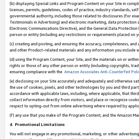
(b) displaying Special Links and Program Content on your Site in compl
licenses, permits, guidelines, codes of practice, industry standards, se
governmental authority, including those related to disclosures (for ex
Testimonials in Advertising) and electronic marketing, data protection 
Electronic Communications Directive), and the General Data Protecti
person or entity (including any restrictions or requirements placed on y
(c) creating and posting, and ensuring the accuracy, completeness, and 
and other Product-related materials and any information you include wi
(d) using the Program Content, your Site, and the materials on or within
rights or those of any other person or entity (including copyrights, trad
ensuring compliance with the
Amazon Associates Anti-Counterfeit Poli
(e) disclosing on your Site accurately and adequately and otherwise sat
the use of cookies, pixels, and other technologies by you and third part
accordance with applicable laws, including, where applicable, that thir
collect information directly from visitors, and place or recognize cooki
respect to opting-out from online advertising where required by appli
(f) any use that you make of the Program Content, and the Amazon Mar
4
.
Promotional Limitations
You will not engage in any promotional, marketing, or other advertising a