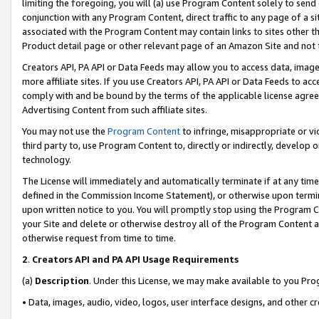
limiting the foregoing, you will (a) use Program Content solely to send
conjunction with any Program Content, direct traffic to any page of a si
associated with the Program Content may contain links to sites other t
Product detail page or other relevant page of an Amazon Site and not 
Creators API, PA API or Data Feeds may allow you to access data, image
more affiliate sites. If you use Creators API, PA API or Data Feeds to ac
comply with and be bound by the terms of the applicable license agreem
Advertising Content from such affiliate sites.
You may not use the
Program Content
to infringe, misappropriate or vio
third party to, use Program Content to, directly or indirectly, develo
technology.
The License will immediately and automatically terminate if at any ti
defined in the Commission Income Statement), or otherwise upon termina
upon written notice to you. You will promptly stop using the Program 
your Site and delete or otherwise destroy all of the Program Content 
otherwise request from time to time.
2
.
Creators API and PA API Usage Requirements
(a)
Description
. Under this License, we may make available to you Pr
• Data, images, audio, video, logos, user interface designs, and other c