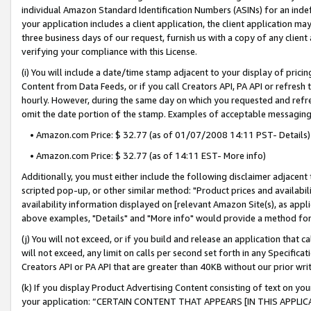
individual Amazon Standard Identification Numbers (ASINs) for an indefi
your application includes a client application, the client application m
three business days of our request, furnish us with a copy of any clien
verifying your compliance with this License.
(i) You will include a date/time stamp adjacent to your display of prici
Content from Data Feeds, or if you call Creators API, PA API or refresh
hourly. However, during the same day on which you requested and refre
omit the date portion of the stamp. Examples of acceptable messaging
• Amazon.com Price: $ 32.77 (as of 01/07/2008 14:11 PST- Details)
• Amazon.com Price: $ 32.77 (as of 14:11 EST- More info)
Additionally, you must either include the following disclaimer adjacent t
scripted pop-up, or other similar method: "Product prices and availabil
availability information displayed on [relevant Amazon Site(s), as appli
above examples, "Details" and "More info" would provide a method for 
(j) You will not exceed, or if you build and release an application that c
will not exceed, any limit on calls per second set forth in any Specifica
Creators API or PA API that are greater than 40KB without our prior wri
(k) If you display Product Advertising Content consisting of text on your
your application: “CERTAIN CONTENT THAT APPEARS [IN THIS APPLIC