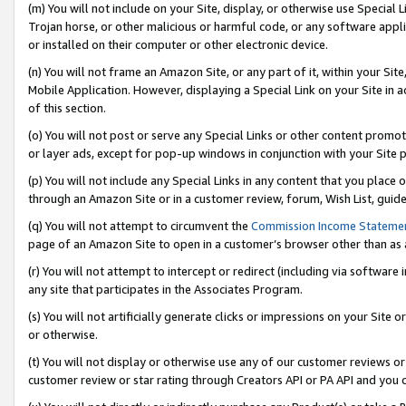
(m) You will not include on your Site, display, or otherwise use Specia
Trojan horse, or other malicious or harmful code, or any software app
or installed on their computer or other electronic device.
(n) You will not frame an Amazon Site, or any part of it, within your Sit
Mobile Application. However, displaying a Special Link on your Site in a
of this section.
(o) You will not post or serve any Special Links or other content prom
or layer ads, except for pop-up windows in conjunction with your Site 
(p) You will not include any Special Links in any content that you place
through an Amazon Site or in a customer review, forum, Wish List, guid
(q) You will not attempt to circumvent the
Commission Income Stateme
page of an Amazon Site to open in a customer’s browser other than as a 
(r) You will not attempt to intercept or redirect (including via softwar
any site that participates in the Associates Program.
(s) You will not artificially generate clicks or impressions on your Si
or otherwise.
(t) You will not display or otherwise use any of our customer reviews or 
customer review or star rating through Creators API or PA API and you 