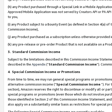
(h) any Product purchased through a Special Link in a Mobile Applicatio
Approved Mobile Application was not served by Creators API or PA API (
to you,
(i) any Product subject to a Bounty Event (as defined in Section 4(a) o
Commission Income),
(j) any Product purchased as a subscription unless otherwise provided
(k) any pre-release or pre-order Product that is not available on a Prod
3. Standard Commission Income
Subject to the limitations described in this Commission Income Statem
described in the
Appendix
(”
Standard Commission Income
”). Commis
4
.
Special Commission Income or Promotions
From time to time, we may run general special programs or promotions 
alternative commission income (“
Special Commission Income
”). For
section), Amazon reserves the right to discontinue or modify all or par
special programs or promotions (even those which do not involve purcha
those identified in Section 2 of this Commission Income Statement, an
also apply on a substantially similar basis as restrictions for special 
The following Special Commission Income are currently available: