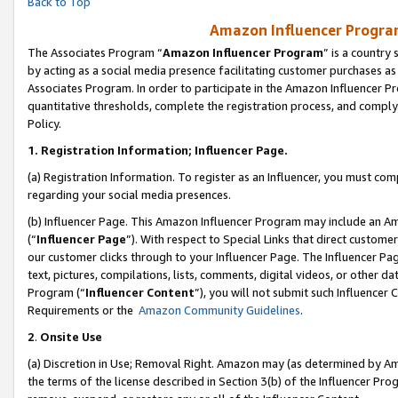
Back to Top
Amazon Influencer Program
The Associates Program “
Amazon Influencer Program
” is a country
by acting as a social media presence facilitating customer purchases as
Associates Program. In order to participate in the Amazon Influencer Pr
quantitative thresholds, complete the registration process, and comply
Policy.
1.
Registration Information; Influencer Page.
(a) Registration Information. To register as an Influencer, you must co
regarding your social media presences.
(b) Influencer Page. This Amazon Influencer Program may include an A
(“
Influencer Page
”). With respect to Special Links that direct custom
our customer clicks through to your Influencer Page. The Influencer Pag
text, pictures, compilations, lists, comments, digital videos, or other
Program (“
Influencer Content
”), you will not submit such Influencer 
Requirements or the
Amazon Community Guidelines
.
2
.
Onsite Use
(a) Discretion in Use; Removal Right. Amazon may (as determined by Amaz
the terms of the license described in Section 3(b) of the Influencer Prog