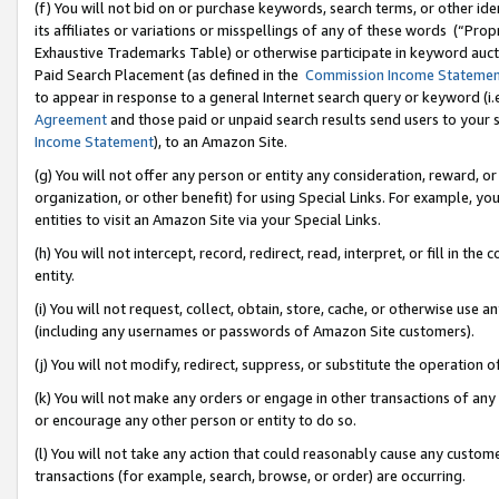
(f) You will not bid on or purchase keywords, search terms, or other id
its affiliates or variations or misspellings of any of these words (“Pr
Exhaustive Trademarks Table) or otherwise participate in keyword aucti
Paid Search Placement (as defined in the
Commission Income Stateme
to appear in response to a general Internet search query or keyword (i.e.
Agreement
and those paid or unpaid search results send users to your sit
Income Statement
), to an Amazon Site.
(g) You will not offer any person or entity any consideration, reward, or
organization, or other benefit) for using Special Links. For example, 
entities to visit an Amazon Site via your Special Links.
(h) You will not intercept, record, redirect, read, interpret, or fill in 
entity.
(i) You will not request, collect, obtain, store, cache, or otherwise us
(including any usernames or passwords of Amazon Site customers).
(j) You will not modify, redirect, suppress, or substitute the operation 
(k) You will not make any orders or engage in other transactions of any 
or encourage any other person or entity to do so.
(l) You will not take any action that could reasonably cause any custome
transactions (for example, search, browse, or order) are occurring.