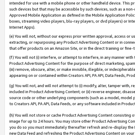
intended for use with a mobile phone or other handheld device. This proh
such devices but that may be accessible by such devices, such as a non-
Approved Mobile Application as defined in the Mobile Application Policy; 
boxes, streaming video players, blu-ray players, or dvd players) or Inte
Internet Apps).
(e) You will not, without our express prior written approval, access or 
extracting, or repurposing any Product Advertising Content or in connec
that offer products on an Amazon Site, or in the direct training or fin
(f) You will not (i) interfere, or attempt to interfere, in any manner wit
Product Advertising Content for the purpose of direct marketing, spammi
(iii) remove, obscure, alter, or make invisible, illegible, or indecipherab
appearing on or contained within Creators API, PA API, Data Feeds, Prod
(g) You will not, and will not attempt to (i) modify, alter, tamper with,
included in Product Advertising Content; or (ii) reverse engineer, disa
source code or other underlying components (such as a model, model pa
to Creators API, PA API, Data Feeds, or any software included in Produc
(h) You will not store or cache Product Advertising Content consisting 
image for up to 24 hours. You may store other Product Advertising Cont
you do so you must immediately thereafter refresh and re-display the P
new Data Feed and refreshing the Product Advertising Content on your 