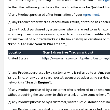
Further, the following purchases that would otherwise be Qualified Pu
(a) any Product purchased after termination of your
Agreement
,
(b) any Product order where a cancellation, return, or refund has been in
(c) any Product purchased by a customer who is referred to an Amazon 
in bidding or auctions on keywords, search terms, or other identifiers 
exhaustive list of our trademarks via the links below, or variations or 
“
Prohibited Paid Search Placement
”),
Location
Non-Exhaustive Trademark List
United States
https://www.amazon.com/gp/help/customer/
(d) any Product purchased by a customer who is referred to an Amazon S
Yahoo, Bing, or any other search portal, sponsored advertising service, o
network) (a “
Search Engine
”),
(e) any Product purchased by a customer who is referred to an Amazon Si
without requiring the customer to click on a link or take some other affi
(f) any Product purchased by a customer, where such customer does no
(g) any Product purchase that is not correctly tracked or reported beca