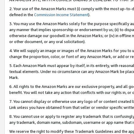
2. Your use of the Amazon Marks must (i) comply with the most up-to-da
defined in the
Commission Income Statement
).
3. You may use the Amazon Marks solely for the purpose specifically a
any manner that implies sponsorship or endorsement by us; (ii) to disparag
otherwise damage our goodwill in the Amazon Marks; or (iv) in offline ma
or other document, or any oral solicitation).
4. We will supply an image or images of the Amazon Marks for you to 
change the proportion, color, or font of any Amazon Mark, or add or
5. Each Amazon Mark must appear by itself, in its entirety, with reason
textual elements. Under no circumstance can any Amazon Mark be placed
Mark.
6. All rights to the Amazon Marks are our exclusive property, and all 
benefit. You will not take any action that conflicts with our rights in, 
7. You cannot display or otherwise use any logo of or content created b
Link unless you have obtained from that seller or vendor specific writte
8. You cannot use or apply to register any trademark that is confusingly
any trademark, domain name, subdomain, username or app name that is c
We reserve the right to modify these Trademark Guidelines and the app