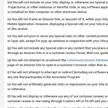
(m) You will not include on your Site, display, or otherwise use Specia
Trojan horse, or other malicious or harmful code, or any software app
or installed on their computer or other electronic device.
(n) You will not frame an Amazon Site, or any part of it, within your Sit
Mobile Application. However, displaying a Special Link on your Site in a
of this section.
(o) You will not post or serve any Special Links or other content prom
or layer ads, except for pop-up windows in conjunction with your Site 
(p) You will not include any Special Links in any content that you place
through an Amazon Site or in a customer review, forum, Wish List, guid
(q) You will not attempt to circumvent the
Commission Income Stateme
page of an Amazon Site to open in a customer’s browser other than as a 
(r) You will not attempt to intercept or redirect (including via softwar
any site that participates in the Associates Program.
(s) You will not artificially generate clicks or impressions on your Si
or otherwise.
(t) You will not display or otherwise use any of our customer reviews or 
customer review or star rating through Creators API or PA API and you 