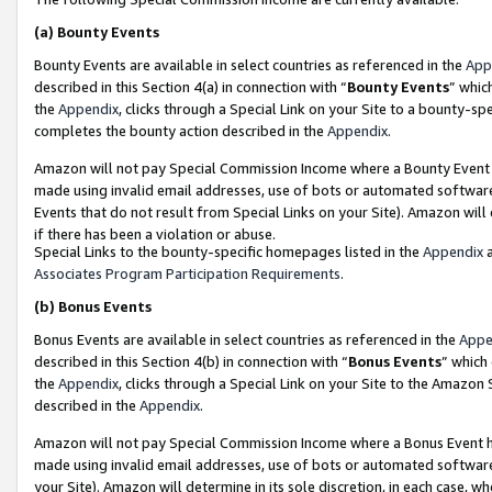
(a)
Bounty Events
Bounty Events are available in select countries as referenced in the
App
described in this Section 4(a) in connection with “
Bounty Events
” whic
the
Appendix
, clicks through a Special Link on your Site to a bounty-s
completes the bounty action described in the
Appendix
.
Amazon will not pay Special Commission Income where a Bounty Event ha
made using invalid email addresses, use of bots or automated software
Events that do not result from Special Links on your Site). Amazon will 
if there has been a violation or abuse.
Special Links to the bounty-specific homepages listed in the
Appendix
a
Associates Program Participation Requirements
.
(b)
Bonus Events
Bonus Events are available in select countries as referenced in the
Appe
described in this Section 4(b) in connection with “
Bonus Events
” which
the
Appendix
, clicks through a Special Link on your Site to the Amazon
described in the
Appendix
.
Amazon will not pay Special Commission Income where a Bonus Event has
made using invalid email addresses, use of bots or automated software,
your Site). Amazon will determine in its sole discretion, in each case, w