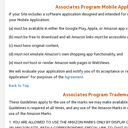
Associates Program Mobile Appli
If your Site includes a software application designed and intended for 
your Mobile Application:
(a) must be available in either the Google Play, Apple, or Amazon app s
(b) must be free to download and all Amazon links must be accessible 
(c) must have original content,
(d) must not emulate Amazon’s own shopping app functionality, and
(e) must not host or render Amazon web pages in WebViews.
We will evaluate your application and notify you of its acceptance or r
Application” for purposes of the
Agreement
.
Back to Top
Associates Program Trademar
These Guidelines apply to the use of the marks we may make available
Guidelines is required at all times, and any use of the Amazon Marks in 
use of the Amazon Marks.
1. YOU ARE ALLOWED TO USE THE AMAZON MARKS ONLY BY DISPLAY 
AN AMAZON SITE, WITH A CORRESPONDING SPECIAL LINK TO THAT SI