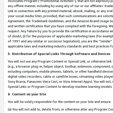
Associates Program (“Promotional Activities”), that are not expressly 
any offline manner, including by using any of our or our affiliates’ tr
Link in connection with any printed material, ebook, mailing, or any ora
your social media Sites; provided, that such communications are solicite
Agreement, the Trademark Guidelines, and the Amazon Brand Usage Guid
and written certification that you have complied with the foregoing. We w
request. Any failure by you to provide the certification in accordance w
of doubt, (i) for the purposes of applicable marketing laws (for exam
of 1991 and any similar or successor legislation), you are the “Sender”
applicable laws and marketing industry standards and best practices f
5
.
Distribution of Special Links Through Software and Devices
You will not use any Program Content or Special Link, or otherwise link 
(e.g., a browser plug-in, helper object, toolbar, extension, component, 
including computers, mobile phones, tablets, or other handheld devices 
digital video recorders, cable or satellite boxes, streaming video playe
Sony Bravia, Panasonic Viera Cast, or Vizio Internet Apps). You will not,
Special Links or Program Content to develop machine learning models 
6
.
Content on your Site
You will be solely responsible for the content on your Site and ensure:
(a) You will not add to, delete from, or otherwise alter any Program Co