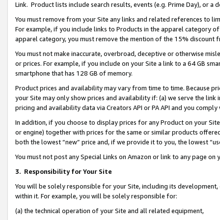
Link. Product lists include search results, events (e.g. Prime Day), or 
You must remove from your Site any links and related references to li
For example, if you include links to Products in the apparel category 
apparel category, you must remove the mention of the 15% discount f
You must not make inaccurate, overbroad, deceptive or otherwise misle
or prices. For example, if you include on your Site a link to a 64 GB sm
smartphone that has 128 GB of memory.
Product prices and availability may vary from time to time. Because pri
your Site may only show prices and availability if: (a) we serve the link 
pricing and availability data via Creators API or PA API and you comply
In addition, if you choose to display prices for any Product on your Si
or engine) together with prices for the same or similar products offer
both the lowest “new” price and, if we provide it to you, the lowest “us
You must not post any Special Links on Amazon or link to any page on 
3.
Responsibility for Your Site
You will be solely responsible for your Site, including its development
within it. For example, you will be solely responsible for:
(a) the technical operation of your Site and all related equipment,