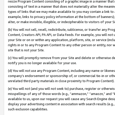
resize Program Content consisting of a graphic image in a manner that
consisting of text in a manner that does not materially alter the meanin
types of links that we may make available to you may contain a link to 
example, links to privacy policy information at the bottom of banners);
alter, or make invisible, illegible, or indecipherable to visitors of your 
(b) You will not sell, resell, redistribute, sublicense, or transfer any 
Content, Creators API, PA API, or Data Feeds. For example, you will not 
your Site or on or within any application, platform, site, or service (in
rights in or to any Program Content to any other person or entity, nor wi
site that is not your Site.
(c) You will promptly remove from your Site and delete or otherwise d
notify you is no longer available for your use.
(d) You will not use any Program Content, including any name or likene
company’s endorsement or sponsorship of, or commercial tie-in or other 
unrelated third party materials in close proximity to Program Content).
(e) You will not (and you will not seek to) purchase, register or otherw
misspellings of any of those words (e.g., “ammazon,” “amaozn,” and “kin
available to us, upon our request you will cause any Search Engine de
display your advertising content in association with search results (e.
such exclusion capabilities.