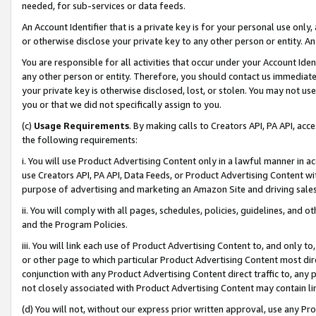
needed, for sub-services or data feeds.
An Account Identifier that is a private key is for your personal use only,
or otherwise disclose your private key to any other person or entity. An A
You are responsible for all activities that occur under your Account Ide
any other person or entity. Therefore, you should contact us immediate
your private key is otherwise disclosed, lost, or stolen. You may not u
you or that we did not specifically assign to you.
(c)
Usage Requirements
. By making calls to Creators API, PA API, ac
the following requirements:
i. You will use Product Advertising Content only in a lawful manner in a
use Creators API, PA API, Data Feeds, or Product Advertising Content wit
purpose of advertising and marketing an Amazon Site and driving sales
ii. You will comply with all pages, schedules, policies, guidelines, and o
and the Program Policies.
iii. You will link each use of Product Advertising Content to, and only 
or other page to which particular Product Advertising Content most direc
conjunction with any Product Advertising Content direct traffic to, any 
not closely associated with Product Advertising Content may contain lin
(d) You will not, without our express prior written approval, use any Pr