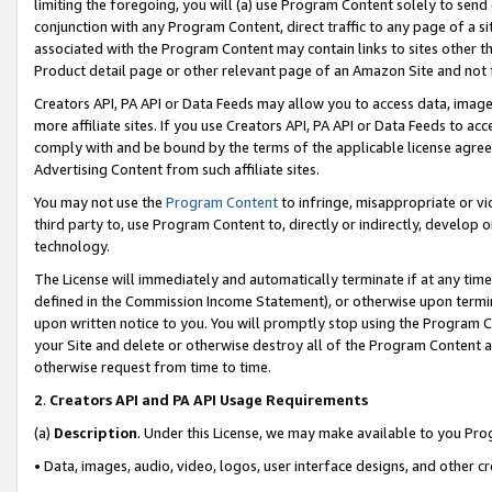
limiting the foregoing, you will (a) use Program Content solely to send
conjunction with any Program Content, direct traffic to any page of a si
associated with the Program Content may contain links to sites other t
Product detail page or other relevant page of an Amazon Site and not 
Creators API, PA API or Data Feeds may allow you to access data, image
more affiliate sites. If you use Creators API, PA API or Data Feeds to ac
comply with and be bound by the terms of the applicable license agreem
Advertising Content from such affiliate sites.
You may not use the
Program Content
to infringe, misappropriate or vio
third party to, use Program Content to, directly or indirectly, develo
technology.
The License will immediately and automatically terminate if at any ti
defined in the Commission Income Statement), or otherwise upon termina
upon written notice to you. You will promptly stop using the Program 
your Site and delete or otherwise destroy all of the Program Content 
otherwise request from time to time.
2
.
Creators API and PA API Usage Requirements
(a)
Description
. Under this License, we may make available to you Pr
• Data, images, audio, video, logos, user interface designs, and other c