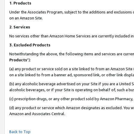
1
.
Products
Under the Associates Program, subject to the additions and exclusions d
on an Amazon Site.
2
.
Services
No services other than Amazon Home Services are currently included in 
3.
Excluded Products
Notwithstanding the above, the following items and services are curren
Products
”):
(a) any product or service sold on a site linked to from an Amazon Site
on a site linked to from a banner ad, sponsored link, or other link dis
(b) any alcoholic beverage advertised on your Site if you are a United 
alcoholic beverages, or if your Site is operating on behalf of, such a b
(c) prescription drugs, or any other product sold by Amazon Pharmacy,
(d) any product or service which Amazon designates as excluded. You will 
Amazon and Associates Central.
Back to Top