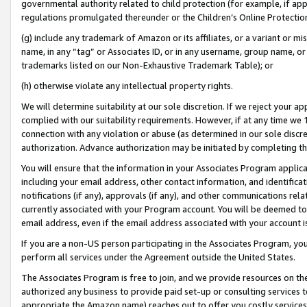
governmental authority related to child protection (for example, if app
regulations promulgated thereunder or the Children’s Online Protection
(g) include any trademark of Amazon or its affiliates, or a variant or 
name, in any “tag” or Associates ID, or in any username, group name, or 
trademarks listed on our Non-Exhaustive Trademark Table); or
(h) otherwise violate any intellectual property rights.
We will determine suitability at our sole discretion. If we reject your 
complied with our suitability requirements. However, if at any time we 1
connection with any violation or abuse (as determined in our sole disc
authorization. Advance authorization may be initiated by completing t
You will ensure that the information in your Associates Program applic
including your email address, other contact information, and identifica
notifications (if any), approvals (if any), and other communications re
currently associated with your Program account. You will be deemed to 
email address, even if the email address associated with your account i
If you are a non-US person participating in the Associates Program, you
perform all services under the Agreement outside the United States.
The Associates Program is free to join, and we provide resources on th
authorized any business to provide paid set-up or consulting services t
appropriate the Amazon name) reaches out to offer you costly services