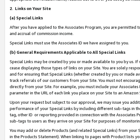
2
.
Links on Your Site
(a)
Special Links
After you have applied to the Associates Program, you are permitted to 
and accrual of commission income.
Special Links must use the Associates ID we have assigned to you.
(b)
General Requirements Applicable to All Special Links
Special Links may be created by you or made available to you by us. If 
cease displaying those types of links on your Site. You are solely respo
and for ensuring that Special Links (whether created by you or made av
track referrals of our customers from your Site. You must not encoura
directly from your Site. For example, you must include your Associates
parameter in the URL of each link you place on your Site to an Amazon 
Upon your request but subject to our approval, we may issue you addit
performance of your Special Links by including different sub-tags in t
tag, other ID or reporting provided in connection with the Associates P
sub-tags to users as they arrive on your Site for purposes of monitorin
You may add or delete Products (and related Special Links) from your Si
in the Products Statement). When linking to pages with Product lists you