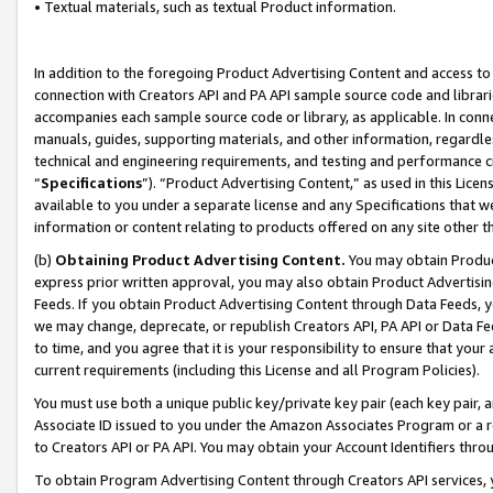
• Textual materials, such as textual Product information.
In addition to the foregoing Product Advertising Content and access to
connection with Creators API and PA API sample source code and librarie
accompanies each sample source code or library, as applicable. In conne
manuals, guides, supporting materials, and other information, regardless
technical and engineering requirements, and testing and performance cri
“
Specifications
”). “Product Advertising Content,” as used in this Lic
available to you under a separate license and any Specifications that we
information or content relating to products offered on any site other 
(b)
Obtaining Product Advertising Content.
You may obtain Product
express prior written approval, you may also obtain Product Advertisi
Feeds. If you obtain Product Advertising Content through Data Feeds, yo
we may change, deprecate, or republish Creators API, PA API or Data Fee
to time, and you agree that it is your responsibility to ensure that your
current requirements (including this License and all Program Policies).
You must use both a unique public key/private key pair (each key pair, a
Associate ID issued to you under the Amazon Associates Program or a r
to Creators API or PA API. You may obtain your Account Identifiers thro
To obtain Program Advertising Content through Creators API services, y