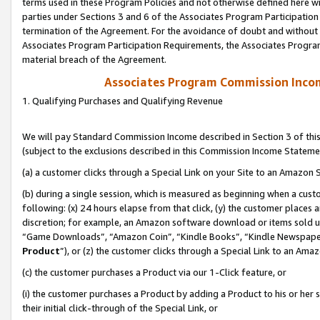
terms used in these Program Policies and not otherwise defined here wil
parties under Sections 3 and 6 of the Associates Program Participation
termination of the Agreement. For the avoidance of doubt and without l
Associates Program Participation Requirements, the Associates Program
material breach of the Agreement.
Associates Program Commission Inco
1. Qualifying Purchases and Qualifying Revenue
We will pay Standard Commission Income described in Section 3 of thi
(subject to the exclusions described in this Commission Income Stateme
(a) a customer clicks through a Special Link on your Site to an Amazon S
(b) during a single session, which is measured as beginning when a custo
following: (x) 24 hours elapse from that click, (y) the customer places 
discretion; for example, an Amazon software download or items sold 
“Game Downloads”, “Amazon Coin”, “Kindle Books”, “Kindle Newspapers”
Product
”), or (z) the customer clicks through a Special Link to an Amazo
(c) the customer purchases a Product via our 1-Click feature, or
(i) the customer purchases a Product by adding a Product to his or her
their initial click-through of the Special Link, or