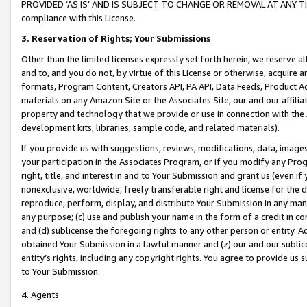
PROVIDED ‘AS IS’ AND IS SUBJECT TO CHANGE OR REMOVAL AT ANY TIME.”
compliance with this License.
3.
Reservation of Rights; Your Submissions
Other than the limited licenses expressly set forth herein, we reserve all 
and to, and you do not, by virtue of this License or otherwise, acquire an
formats, Program Content, Creators API, PA API, Data Feeds, Product 
materials on any Amazon Site or the Associates Site, our and our affili
property and technology that we provide or use in connection with the
development kits, libraries, sample code, and related materials).
If you provide us with suggestions, reviews, modifications, data, image
your participation in the Associates Program, or if you modify any Prog
right, title, and interest in and to Your Submission and grant us (even 
nonexclusive, worldwide, freely transferable right and license for the du
reproduce, perform, display, and distribute Your Submission in any man
any purpose; (c) use and publish your name in the form of a credit in c
and (d) sublicense the foregoing rights to any other person or entity. A
obtained Your Submission in a lawful manner and (z) our and our sublice
entity’s rights, including any copyright rights. You agree to provide us
to Your Submission.
4. Agents