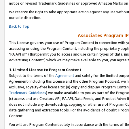
notice or revised Trademark Guidelines or approved Amazon Marks on t
We reserve the right to take appropriate action against any use without
our sole discretion.
Back to Top
Associates Program IP
This License governs your use of Program Content in connection with yo
accessing or using the Program Content, including the proprietary appli
"PA API of”) that permit you to access and use certain types of data, i
Advertising Content”) which we may make available to you, you agree t
1
.
Limited License to Program Content
Subject to the terms of the
Agreement
and solely for the limited purpo
Agreement (including this License and the other Program Policies), we 
exclusive, royalty-free license to: (a) copy and display Program Conten
Trademark Guidelines
) we make available to you as part of the Progra
(c) access and use Creators API, PA API, Data Feeds, and Product Adverti
does not include any downloading, copying or other use of Program Conte
data gathering and extraction tools. For the avoidance of doubt, Progr
Content.
You will use Program Content solely in accordance with the terms of t