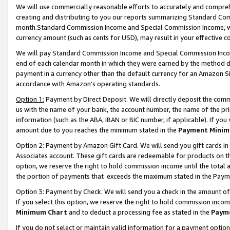
We will use commercially reasonable efforts to accurately and comprehe
creating and distributing to you our reports summarizing Standard C
month.Standard Commission Income and Special Commission Income, whi
currency amount (such as cents for USD), may result in your effective co
We will pay Standard Commission Income and Special Commission Incom
end of each calendar month in which they were earned by the method de
payment in a currency other than the default currency for an Amazon Sit
accordance with Amazon’s operating standards.
Option 1:
Payment by Direct Deposit. We will directly deposit the com
us with the name of your bank, the account number, the name of the pri
information (such as the ABA, IBAN or BIC number, if applicable). If you 
amount due to you reaches the minimum stated in the
Payment Minim
Option 2: Payment by Amazon Gift Card. We will send you gift cards i
Associates account. These gift cards are redeemable for products on the
option, we reserve the right to hold commission income until the tota
the portion of payments that exceeds the maximum stated in the Paym
Option 3: Payment by Check. We will send you a check in the amount of
If you select this option, we reserve the right to hold commission inco
Minimum Chart
and to deduct a processing fee as stated in the
Paym
If you do not select or maintain valid information for a payment opti