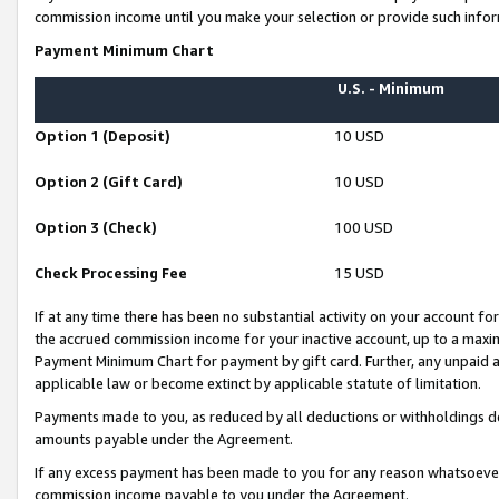
commission income until you make your selection or provide such infor
Payment Minimum Chart
U.S. - Minimum
Option 1 (Deposit)
10 USD
Option 2 (Gift Card)
10 USD
Option 3 (Check)
100 USD
Check Processing Fee
15 USD
If at any time there has been no substantial activity on your account for 
the accrued commission income for your inactive account, up to a max
Payment Minimum Chart for payment by gift card. Further, any unpaid 
applicable law or become extinct by applicable statute of limitation.
Payments made to you, as reduced by all deductions or withholdings de
amounts payable under the Agreement.
If any excess payment has been made to you for any reason whatsoever,
commission income payable to you under the Agreement.