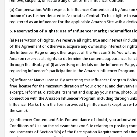
remove, suspend, or restore any or all of the Influencer Content.
(b) Compensation. With respect to Influencer Content used by Amazon w
Income
”) as further detailed in Associates Central. To be eligible t
registered as an Influencer for the applicable Amazon Site with a dedic
3
.
Reservation of Rights; Use of Influencer Marks; Indemnificati
(a) Reservation of Rights. We reserve all right, title and interest (includ
of the Agreement or otherwise, acquire any ownership interest or rights
the Influencer Page or any other aspect of the Amazon Site. You will not 
Amazon reserves all rights to determine the content, appearance, functi
through the display of (i) advertising materials on the Influencer Page, w
regarding Influencer’s participation in the Amazon Influencer Program.
(b) Influencer Marks License. By accepting this Influencer Program Poli
free license for the maximum duration of your original and derivative in
excerpt, reformat, distribute, transmit and display your name, photo, 
connection with the Amazon Influencer Program, including through link
Influencer Marks from the form provided by Influencer (except to re-for
the same).
(c) Influencer Content and Site. For avoidance of doubt, you acknowledg
Conditions of Use on the relevant Amazon Site relating to posting conte
requirements of Section 3(b) of the Participation Requirements relating