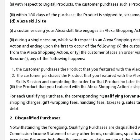
(ii) with respect to Digital Products, the customer purchases such a P
(iii) within 180 days of the purchase, the Product is shipped to, stre
(d) Alexa skill Site
(i) a customer using your Alexa skill Site engages an Alexa Shopping Ac
(ii) during a single session, which with respect to an Alexa Shopping 
Action and ending upon the first to occur of the following: (x) the cust
from the Alexa Shopping Action, or (y) the customer places an order via
Session
”), any of the following happens:
the customer purchases the Product that you featured with the Alex
the customer purchases the Product that you featured with the Alex
Skills Session and completing the order for that Product no later t
(iii) the Product that you featured with the Alexa Shopping Action is 
For each Qualifying Purchase, the corresponding “
Qualifying Revenu
shipping charges, gift-wrapping fees, handling fees, taxes (e.g. sales ta
debt.
2
.
Disqualified Purchases
Notwithstanding the foregoing, Qualifying Purchases are disqualified w
Commission Income Statement or any other terms, conditions, specificat
Associates Program, including the most up-to-date version of the
Agr