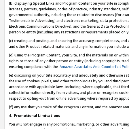
(b) displaying Special Links and Program Content on your Site in compl
licenses, permits, guidelines, codes of practice, industry standards, se
governmental authority, including those related to disclosures (for ex
Testimonials in Advertising) and electronic marketing, data protection 
Electronic Communications Directive), and the General Data Protecti
person or entity (including any restrictions or requirements placed on y
(c) creating and posting, and ensuring the accuracy, completeness, and 
and other Product-related materials and any information you include wi
(d) using the Program Content, your Site, and the materials on or within
rights or those of any other person or entity (including copyrights, trad
ensuring compliance with the
Amazon Associates Anti-Counterfeit Poli
(e) disclosing on your Site accurately and adequately and otherwise sat
the use of cookies, pixels, and other technologies by you and third part
accordance with applicable laws, including, where applicable, that thir
collect information directly from visitors, and place or recognize cooki
respect to opting-out from online advertising where required by appli
(f) any use that you make of the Program Content, and the Amazon Mar
4
.
Promotional Limitations
You will not engage in any promotional, marketing, or other advertising a