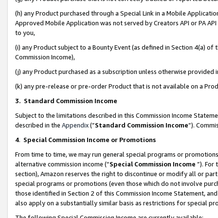
(h) any Product purchased through a Special Link in a Mobile Applicatio
Approved Mobile Application was not served by Creators API or PA API (
to you,
(i) any Product subject to a Bounty Event (as defined in Section 4(a) o
Commission Income),
(j) any Product purchased as a subscription unless otherwise provided
(k) any pre-release or pre-order Product that is not available on a Prod
3. Standard Commission Income
Subject to the limitations described in this Commission Income Statem
described in the
Appendix
(”
Standard Commission Income
”). Commis
4
.
Special Commission Income or Promotions
From time to time, we may run general special programs or promotions 
alternative commission income (“
Special Commission Income
”). For
section), Amazon reserves the right to discontinue or modify all or par
special programs or promotions (even those which do not involve purcha
those identified in Section 2 of this Commission Income Statement, an
also apply on a substantially similar basis as restrictions for special 
The following Special Commission Income are currently available: