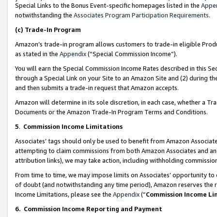
Special Links to the Bonus Event-specific homepages listed in the
Appe
notwithstanding the
Associates Program Participation Requirements
.
(c)
Trade-In Program
Amazon’s trade-in program allows customers to trade-in eligible Produc
as stated in the
Appendix
(“Special Commission Income”).
You will earn the Special Commission Income Rates described in this Sec
through a Special Link on your Site to an Amazon Site and (2) during th
and then submits a trade-in request that Amazon accepts.
Amazon will determine in its sole discretion, in each case, whether a T
Documents or the Amazon Trade-In Program Terms and Conditions.
5
.
Commission Income Limitations
Associates’ tags should only be used to benefit from Amazon Associates
attempting to claim commissions from both Amazon Associates and ano
attribution links), we may take action, including withholding commissio
From time to time, we may impose limits on Associates’ opportunity t
of doubt (and notwithstanding any time period), Amazon reserves the ri
Income Limitations, please see the
Appendix
(“
Commission Income Li
6.
Commission Income Reporting and Payment