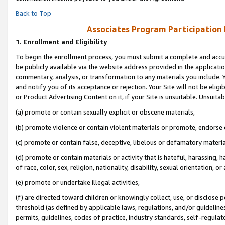
Back to Top
Associates Program Participation
1.
Enrollment and Eligibility
To begin the enrollment process, you must submit a complete and accur
be publicly available via the website address provided in the application
commentary, analysis, or transformation to any materials you include. Y
and notify you of its acceptance or rejection. Your Site will not be elig
or Product Advertising Content on it, if your Site is unsuitable. Unsuitab
(a) promote or contain sexually explicit or obscene materials,
(b) promote violence or contain violent materials or promote, endorse o
(c) promote or contain false, deceptive, libelous or defamatory materia
(d) promote or contain materials or activity that is hateful, harassing, h
of race, color, sex, religion, nationality, disability, sexual orientation, or 
(e) promote or undertake illegal activities,
(f) are directed toward children or knowingly collect, use, or disclose
threshold (as defined by applicable laws, regulations, and/or guidelines)
permits, guidelines, codes of practice, industry standards, self-regulat