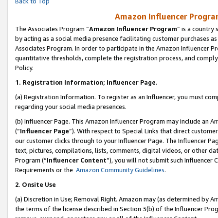
Back to Top
Amazon Influencer Program
The Associates Program “
Amazon Influencer Program
” is a country
by acting as a social media presence facilitating customer purchases as
Associates Program. In order to participate in the Amazon Influencer Pr
quantitative thresholds, complete the registration process, and comply
Policy.
1.
Registration Information; Influencer Page.
(a) Registration Information. To register as an Influencer, you must co
regarding your social media presences.
(b) Influencer Page. This Amazon Influencer Program may include an A
(“
Influencer Page
”). With respect to Special Links that direct custom
our customer clicks through to your Influencer Page. The Influencer Pag
text, pictures, compilations, lists, comments, digital videos, or other
Program (“
Influencer Content
”), you will not submit such Influencer 
Requirements or the
Amazon Community Guidelines
.
2
.
Onsite Use
(a) Discretion in Use; Removal Right. Amazon may (as determined by Amaz
the terms of the license described in Section 3(b) of the Influencer Prog