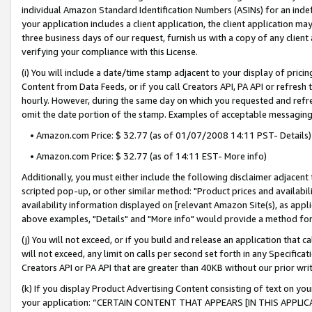
individual Amazon Standard Identification Numbers (ASINs) for an indefi
your application includes a client application, the client application m
three business days of our request, furnish us with a copy of any clien
verifying your compliance with this License.
(i) You will include a date/time stamp adjacent to your display of prici
Content from Data Feeds, or if you call Creators API, PA API or refresh
hourly. However, during the same day on which you requested and refre
omit the date portion of the stamp. Examples of acceptable messaging
• Amazon.com Price: $ 32.77 (as of 01/07/2008 14:11 PST- Details)
• Amazon.com Price: $ 32.77 (as of 14:11 EST- More info)
Additionally, you must either include the following disclaimer adjacent t
scripted pop-up, or other similar method: "Product prices and availabil
availability information displayed on [relevant Amazon Site(s), as appli
above examples, "Details" and "More info" would provide a method for 
(j) You will not exceed, or if you build and release an application that c
will not exceed, any limit on calls per second set forth in any Specifica
Creators API or PA API that are greater than 40KB without our prior wri
(k) If you display Product Advertising Content consisting of text on your
your application: “CERTAIN CONTENT THAT APPEARS [IN THIS APPLIC