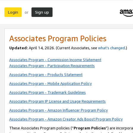
Login
Sign up
or
Associates Program Policies
Updated:
April 14, 2026. (Current Associates, see
what’s changed
.)
Associates Program - Commission Income Statement
Associates Program - Participation Requirements
Associates Program - Products Statement
Associates Program - Mobile Application Policy
Associates Program - Trademark Guidelines
Associates Program IP License and Usage Requirements
Associates Program - Amazon Influencer Program Policy
Associates Program - Amazon Creator Ads Boost Program Policy
These Associates Program policies (“
Program Policies
”) are incorpor