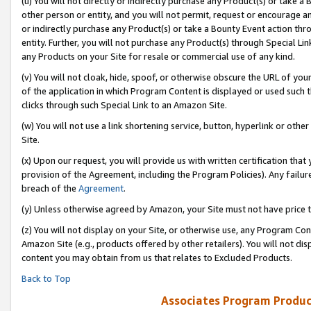
(u) You will not directly or indirectly purchase any Product(s) or take a
other person or entity, and you will not permit, request or encourage an
or indirectly purchase any Product(s) or take a Bounty Event action thro
entity. Further, you will not purchase any Product(s) through Special Li
any Products on your Site for resale or commercial use of any kind.
(v) You will not cloak, hide, spoof, or otherwise obscure the URL of your
of the application in which Program Content is displayed or used such 
clicks through such Special Link to an Amazon Site.
(w) You will not use a link shortening service, button, hyperlink or oth
Site.
(x) Upon our request, you will provide us with written certification tha
provision of the Agreement, including the Program Policies). Any failure
breach of the
Agreement
.
(y) Unless otherwise agreed by Amazon, your Site must not have price tr
(z) You will not display on your Site, or otherwise use, any Program Con
Amazon Site (e.g., products offered by other retailers). You will not di
content you may obtain from us that relates to Excluded Products.
Back to Top
Associates Program Produc