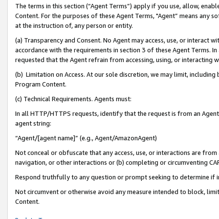
The terms in this section (“Agent Terms”) apply if you use, allow, enab
Content. For the purposes of these Agent Terms, "Agent” means any so
at the instruction of, any person or entity.
(a) Transparency and Consent. No Agent may access, use, or interact with 
accordance with the requirements in section 3 of these Agent Terms. In
requested that the Agent refrain from accessing, using, or interacting
(b) Limitation on Access. At our sole discretion, we may limit, includin
Program Content.
(c) Technical Requirements. Agents must:
In all HTTP/HTTPS requests, identify that the request is from an Agent 
agent string:
“Agent/[agent name]” (e.g., Agent/AmazonAgent)
Not conceal or obfuscate that any access, use, or interactions are fro
navigation, or other interactions or (b) completing or circumventing 
Respond truthfully to any question or prompt seeking to determine if 
Not circumvent or otherwise avoid any measure intended to block, limit
Content.