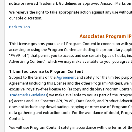
notice or revised Trademark Guidelines or approved Amazon Marks on t
We reserve the right to take appropriate action against any use without
our sole discretion.
Back to Top
Associates Program IP
This License governs your use of Program Content in connection with yo
accessing or using the Program Content, including the proprietary appli
"PA API of”) that permit you to access and use certain types of data, i
Advertising Content”) which we may make available to you, you agree t
1
.
Limited License to Program Content
Subject to the terms of the
Agreement
and solely for the limited purpo
Agreement (including this License and the other Program Policies), we 
exclusive, royalty-free license to: (a) copy and display Program Conten
Trademark Guidelines
) we make available to you as part of the Progra
(c) access and use Creators API, PA API, Data Feeds, and Product Adverti
does not include any downloading, copying or other use of Program Conte
data gathering and extraction tools. For the avoidance of doubt, Progr
Content.
You will use Program Content solely in accordance with the terms of t