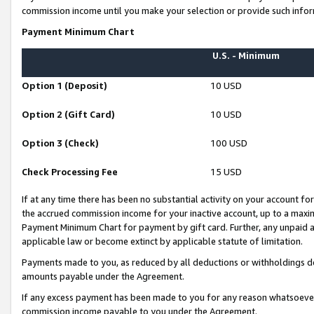
commission income until you make your selection or provide such infor
Payment Minimum Chart
U.S. - Minimum
Option 1 (Deposit)
10 USD
Option 2 (Gift Card)
10 USD
Option 3 (Check)
100 USD
Check Processing Fee
15 USD
If at any time there has been no substantial activity on your account for 
the accrued commission income for your inactive account, up to a max
Payment Minimum Chart for payment by gift card. Further, any unpaid 
applicable law or become extinct by applicable statute of limitation.
Payments made to you, as reduced by all deductions or withholdings de
amounts payable under the Agreement.
If any excess payment has been made to you for any reason whatsoever,
commission income payable to you under the Agreement.