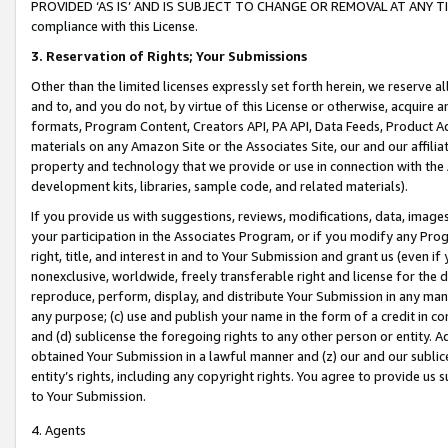
PROVIDED ‘AS IS’ AND IS SUBJECT TO CHANGE OR REMOVAL AT ANY TIME.”
compliance with this License.
3.
Reservation of Rights; Your Submissions
Other than the limited licenses expressly set forth herein, we reserve all 
and to, and you do not, by virtue of this License or otherwise, acquire an
formats, Program Content, Creators API, PA API, Data Feeds, Product 
materials on any Amazon Site or the Associates Site, our and our affili
property and technology that we provide or use in connection with the
development kits, libraries, sample code, and related materials).
If you provide us with suggestions, reviews, modifications, data, image
your participation in the Associates Program, or if you modify any Prog
right, title, and interest in and to Your Submission and grant us (even 
nonexclusive, worldwide, freely transferable right and license for the du
reproduce, perform, display, and distribute Your Submission in any man
any purpose; (c) use and publish your name in the form of a credit in c
and (d) sublicense the foregoing rights to any other person or entity. A
obtained Your Submission in a lawful manner and (z) our and our sublice
entity’s rights, including any copyright rights. You agree to provide us
to Your Submission.
4. Agents