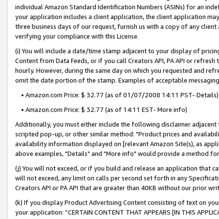
individual Amazon Standard Identification Numbers (ASINs) for an indefi
your application includes a client application, the client application m
three business days of our request, furnish us with a copy of any clien
verifying your compliance with this License.
(i) You will include a date/time stamp adjacent to your display of prici
Content from Data Feeds, or if you call Creators API, PA API or refresh
hourly. However, during the same day on which you requested and refre
omit the date portion of the stamp. Examples of acceptable messaging
• Amazon.com Price: $ 32.77 (as of 01/07/2008 14:11 PST- Details)
• Amazon.com Price: $ 32.77 (as of 14:11 EST- More info)
Additionally, you must either include the following disclaimer adjacent t
scripted pop-up, or other similar method: "Product prices and availabil
availability information displayed on [relevant Amazon Site(s), as appli
above examples, "Details" and "More info" would provide a method for 
(j) You will not exceed, or if you build and release an application that c
will not exceed, any limit on calls per second set forth in any Specifica
Creators API or PA API that are greater than 40KB without our prior wri
(k) If you display Product Advertising Content consisting of text on your
your application: “CERTAIN CONTENT THAT APPEARS [IN THIS APPLIC