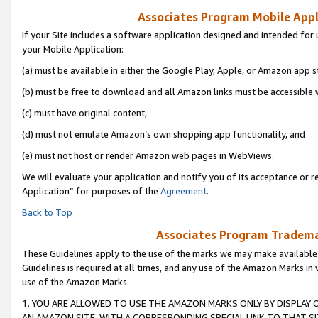
Associates Program Mobile Appli
If your Site includes a software application designed and intended for 
your Mobile Application:
(a) must be available in either the Google Play, Apple, or Amazon app s
(b) must be free to download and all Amazon links must be accessible 
(c) must have original content,
(d) must not emulate Amazon’s own shopping app functionality, and
(e) must not host or render Amazon web pages in WebViews.
We will evaluate your application and notify you of its acceptance or r
Application” for purposes of the
Agreement
.
Back to Top
Associates Program Trademar
These Guidelines apply to the use of the marks we may make available
Guidelines is required at all times, and any use of the Amazon Marks in 
use of the Amazon Marks.
1. YOU ARE ALLOWED TO USE THE AMAZON MARKS ONLY BY DISPLAY 
AN AMAZON SITE, WITH A CORRESPONDING SPECIAL LINK TO THAT SI