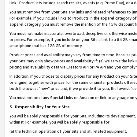
Link. Product lists include search results, events (e.g. Prime Day), or 
You must remove from your Site any links and related references to li
For example, if you include links to Products in the apparel category 
apparel category, you must remove the mention of the 15% discount f
You must not make inaccurate, overbroad, deceptive or otherwise misle
or prices. For example, if you include on your Site a link to a 64 GB sm
smartphone that has 128 GB of memory.
Product prices and availability may vary from time to time. Because pri
your Site may only show prices and availability if: (a) we serve the link 
pricing and availability data via Creators API or PA API and you comply
In addition, if you choose to display prices for any Product on your Si
or engine) together with prices for the same or similar products offer
both the lowest “new” price and, if we provide it to you, the lowest “us
You must not post any Special Links on Amazon or link to any page on 
3.
Responsibility for Your Site
You will be solely responsible for your Site, including its development
within it. For example, you will be solely responsible for:
(a) the technical operation of your Site and all related equipment,