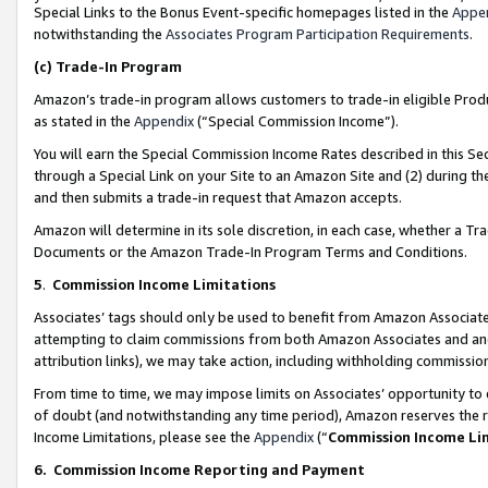
Special Links to the Bonus Event-specific homepages listed in the
Appe
notwithstanding the
Associates Program Participation Requirements
.
(c)
Trade-In Program
Amazon’s trade-in program allows customers to trade-in eligible Produc
as stated in the
Appendix
(“Special Commission Income”).
You will earn the Special Commission Income Rates described in this Sec
through a Special Link on your Site to an Amazon Site and (2) during th
and then submits a trade-in request that Amazon accepts.
Amazon will determine in its sole discretion, in each case, whether a T
Documents or the Amazon Trade-In Program Terms and Conditions.
5
.
Commission Income Limitations
Associates’ tags should only be used to benefit from Amazon Associates
attempting to claim commissions from both Amazon Associates and ano
attribution links), we may take action, including withholding commissio
From time to time, we may impose limits on Associates’ opportunity t
of doubt (and notwithstanding any time period), Amazon reserves the ri
Income Limitations, please see the
Appendix
(“
Commission Income Li
6.
Commission Income Reporting and Payment