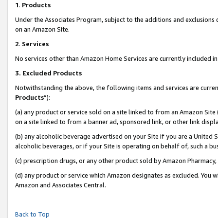
1
.
Products
Under the Associates Program, subject to the additions and exclusions d
on an Amazon Site.
2
.
Services
No services other than Amazon Home Services are currently included in 
3.
Excluded Products
Notwithstanding the above, the following items and services are curren
Products
”):
(a) any product or service sold on a site linked to from an Amazon Site
on a site linked to from a banner ad, sponsored link, or other link dis
(b) any alcoholic beverage advertised on your Site if you are a United 
alcoholic beverages, or if your Site is operating on behalf of, such a b
(c) prescription drugs, or any other product sold by Amazon Pharmacy,
(d) any product or service which Amazon designates as excluded. You will 
Amazon and Associates Central.
Back to Top