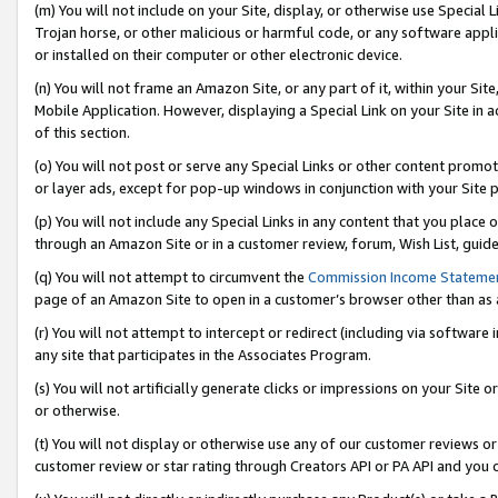
(m) You will not include on your Site, display, or otherwise use Specia
Trojan horse, or other malicious or harmful code, or any software app
or installed on their computer or other electronic device.
(n) You will not frame an Amazon Site, or any part of it, within your Sit
Mobile Application. However, displaying a Special Link on your Site in a
of this section.
(o) You will not post or serve any Special Links or other content prom
or layer ads, except for pop-up windows in conjunction with your Site 
(p) You will not include any Special Links in any content that you place
through an Amazon Site or in a customer review, forum, Wish List, guid
(q) You will not attempt to circumvent the
Commission Income Stateme
page of an Amazon Site to open in a customer’s browser other than as a 
(r) You will not attempt to intercept or redirect (including via softwar
any site that participates in the Associates Program.
(s) You will not artificially generate clicks or impressions on your Si
or otherwise.
(t) You will not display or otherwise use any of our customer reviews or 
customer review or star rating through Creators API or PA API and you 