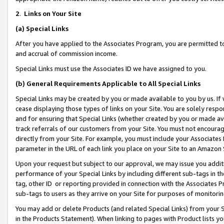
2
.
Links on Your Site
(a)
Special Links
After you have applied to the Associates Program, you are permitted to 
and accrual of commission income.
Special Links must use the Associates ID we have assigned to you.
(b)
General Requirements Applicable to All Special Links
Special Links may be created by you or made available to you by us. If 
cease displaying those types of links on your Site. You are solely respo
and for ensuring that Special Links (whether created by you or made av
track referrals of our customers from your Site. You must not encoura
directly from your Site. For example, you must include your Associates
parameter in the URL of each link you place on your Site to an Amazon 
Upon your request but subject to our approval, we may issue you addit
performance of your Special Links by including different sub-tags in t
tag, other ID or reporting provided in connection with the Associates P
sub-tags to users as they arrive on your Site for purposes of monitorin
You may add or delete Products (and related Special Links) from your Si
in the Products Statement). When linking to pages with Product lists you