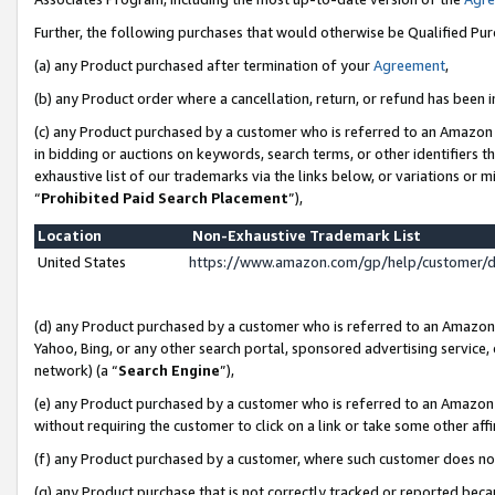
Further, the following purchases that would otherwise be Qualified Pu
(a) any Product purchased after termination of your
Agreement
,
(b) any Product order where a cancellation, return, or refund has been in
(c) any Product purchased by a customer who is referred to an Amazon 
in bidding or auctions on keywords, search terms, or other identifiers 
exhaustive list of our trademarks via the links below, or variations or 
“
Prohibited Paid Search Placement
”),
Location
Non-Exhaustive Trademark List
United States
https://www.amazon.com/gp/help/customer/
(d) any Product purchased by a customer who is referred to an Amazon S
Yahoo, Bing, or any other search portal, sponsored advertising service, o
network) (a “
Search Engine
”),
(e) any Product purchased by a customer who is referred to an Amazon Si
without requiring the customer to click on a link or take some other affi
(f) any Product purchased by a customer, where such customer does no
(g) any Product purchase that is not correctly tracked or reported beca