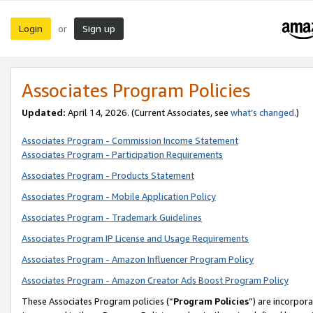
Login
Sign up
or
Associates Program Policies
Updated:
April 14, 2026. (Current Associates, see
what’s changed
.)
Associates Program - Commission Income Statement
Associates Program - Participation Requirements
Associates Program - Products Statement
Associates Program - Mobile Application Policy
Associates Program - Trademark Guidelines
Associates Program IP License and Usage Requirements
Associates Program - Amazon Influencer Program Policy
Associates Program - Amazon Creator Ads Boost Program Policy
These Associates Program policies (“
Program Policies
”) are incorpor