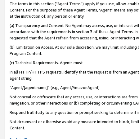
The terms in this section (“Agent Terms”) apply if you use, allow, enab
Content. For the purposes of these Agent Terms, "Agent” means any so
at the instruction of, any person or entity.
(a) Transparency and Consent. No Agent may access, use, or interact with 
accordance with the requirements in section 3 of these Agent Terms. In
requested that the Agent refrain from accessing, using, or interacting
(b) Limitation on Access. At our sole discretion, we may limit, includin
Program Content.
(c) Technical Requirements. Agents must:
In all HTTP/HTTPS requests, identify that the request is from an Agent 
agent string:
“Agent/[agent name]” (e.g., Agent/AmazonAgent)
Not conceal or obfuscate that any access, use, or interactions are fro
navigation, or other interactions or (b) completing or circumventing 
Respond truthfully to any question or prompt seeking to determine if 
Not circumvent or otherwise avoid any measure intended to block, limit
Content.