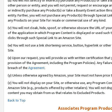
(u) You will not directly or indirectly purchase any Product(s) or take a
other person or entity, and you will not permit, request or encourage an
or indirectly purchase any Product(s) or take a Bounty Event action thro
entity. Further, you will not purchase any Product(s) through Special Li
any Products on your Site for resale or commercial use of any kind.
(v) You will not cloak, hide, spoof, or otherwise obscure the URL of your
of the application in which Program Content is displayed or used such 
clicks through such Special Link to an Amazon Site.
(w) You will not use a link shortening service, button, hyperlink or oth
Site.
(x) Upon our request, you will provide us with written certification tha
provision of the Agreement, including the Program Policies). Any failure
breach of the
Agreement
.
(y) Unless otherwise agreed by Amazon, your Site must not have price tr
(z) You will not display on your Site, or otherwise use, any Program Con
Amazon Site (e.g., products offered by other retailers). You will not di
content you may obtain from us that relates to Excluded Products.
Back to Top
Associates Program Produc