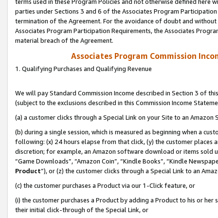
terms used in these Program Policies and not otherwise defined here wil
parties under Sections 3 and 6 of the Associates Program Participation
termination of the Agreement. For the avoidance of doubt and without l
Associates Program Participation Requirements, the Associates Program
material breach of the Agreement.
Associates Program Commission Inco
1. Qualifying Purchases and Qualifying Revenue
We will pay Standard Commission Income described in Section 3 of thi
(subject to the exclusions described in this Commission Income Stateme
(a) a customer clicks through a Special Link on your Site to an Amazon S
(b) during a single session, which is measured as beginning when a custo
following: (x) 24 hours elapse from that click, (y) the customer places 
discretion; for example, an Amazon software download or items sold 
“Game Downloads”, “Amazon Coin”, “Kindle Books”, “Kindle Newspapers”
Product
”), or (z) the customer clicks through a Special Link to an Amazo
(c) the customer purchases a Product via our 1-Click feature, or
(i) the customer purchases a Product by adding a Product to his or her
their initial click-through of the Special Link, or