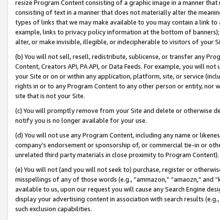
resize Program Content consisting of a graphic image in a manner that
consisting of text in a manner that does not materially alter the meanin
types of links that we may make available to you may contain a link to 
example, links to privacy policy information at the bottom of banners);
alter, or make invisible, illegible, or indecipherable to visitors of your 
(b) You will not sell, resell, redistribute, sublicense, or transfer any 
Content, Creators API, PA API, or Data Feeds. For example, you will not 
your Site or on or within any application, platform, site, or service (in
rights in or to any Program Content to any other person or entity, nor wi
site that is not your Site.
(c) You will promptly remove from your Site and delete or otherwise d
notify you is no longer available for your use.
(d) You will not use any Program Content, including any name or likene
company’s endorsement or sponsorship of, or commercial tie-in or other 
unrelated third party materials in close proximity to Program Content).
(e) You will not (and you will not seek to) purchase, register or otherw
misspellings of any of those words (e.g., “ammazon,” “amaozn,” and “kin
available to us, upon our request you will cause any Search Engine de
display your advertising content in association with search results (e.
such exclusion capabilities.