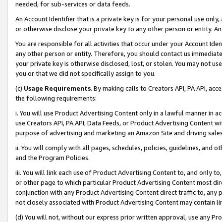
needed, for sub-services or data feeds.
An Account Identifier that is a private key is for your personal use only,
or otherwise disclose your private key to any other person or entity. An A
You are responsible for all activities that occur under your Account Ide
any other person or entity. Therefore, you should contact us immediate
your private key is otherwise disclosed, lost, or stolen. You may not u
you or that we did not specifically assign to you.
(c)
Usage Requirements
. By making calls to Creators API, PA API, ac
the following requirements:
i. You will use Product Advertising Content only in a lawful manner in a
use Creators API, PA API, Data Feeds, or Product Advertising Content wit
purpose of advertising and marketing an Amazon Site and driving sales
ii. You will comply with all pages, schedules, policies, guidelines, and o
and the Program Policies.
iii. You will link each use of Product Advertising Content to, and only 
or other page to which particular Product Advertising Content most direc
conjunction with any Product Advertising Content direct traffic to, any 
not closely associated with Product Advertising Content may contain lin
(d) You will not, without our express prior written approval, use any Pr