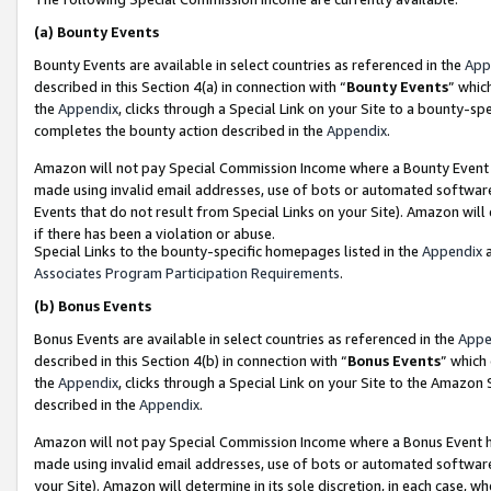
(a)
Bounty Events
Bounty Events are available in select countries as referenced in the
App
described in this Section 4(a) in connection with “
Bounty Events
” whic
the
Appendix
, clicks through a Special Link on your Site to a bounty-s
completes the bounty action described in the
Appendix
.
Amazon will not pay Special Commission Income where a Bounty Event ha
made using invalid email addresses, use of bots or automated software
Events that do not result from Special Links on your Site). Amazon will 
if there has been a violation or abuse.
Special Links to the bounty-specific homepages listed in the
Appendix
a
Associates Program Participation Requirements
.
(b)
Bonus Events
Bonus Events are available in select countries as referenced in the
Appe
described in this Section 4(b) in connection with “
Bonus Events
” which
the
Appendix
, clicks through a Special Link on your Site to the Amazon
described in the
Appendix
.
Amazon will not pay Special Commission Income where a Bonus Event has
made using invalid email addresses, use of bots or automated software,
your Site). Amazon will determine in its sole discretion, in each case, w