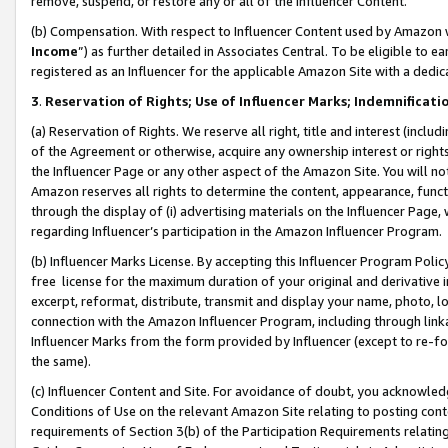
remove, suspend, or restore any or all of the Influencer Content.
(b) Compensation. With respect to Influencer Content used by Amazon w
Income
”) as further detailed in Associates Central. To be eligible t
registered as an Influencer for the applicable Amazon Site with a dedic
3
.
Reservation of Rights; Use of Influencer Marks; Indemnificati
(a) Reservation of Rights. We reserve all right, title and interest (includ
of the Agreement or otherwise, acquire any ownership interest or rights
the Influencer Page or any other aspect of the Amazon Site. You will not 
Amazon reserves all rights to determine the content, appearance, functi
through the display of (i) advertising materials on the Influencer Page, w
regarding Influencer’s participation in the Amazon Influencer Program.
(b) Influencer Marks License. By accepting this Influencer Program Poli
free license for the maximum duration of your original and derivative in
excerpt, reformat, distribute, transmit and display your name, photo, 
connection with the Amazon Influencer Program, including through link
Influencer Marks from the form provided by Influencer (except to re-for
the same).
(c) Influencer Content and Site. For avoidance of doubt, you acknowledg
Conditions of Use on the relevant Amazon Site relating to posting conte
requirements of Section 3(b) of the Participation Requirements relating