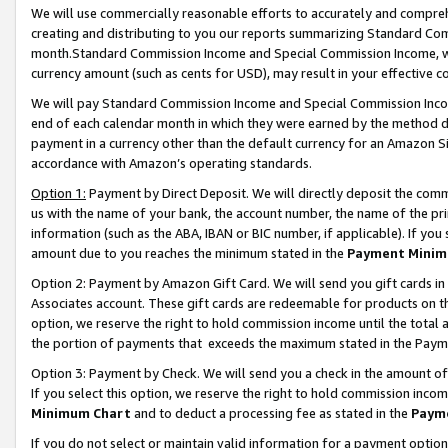
We will use commercially reasonable efforts to accurately and comprehe
creating and distributing to you our reports summarizing Standard C
month.Standard Commission Income and Special Commission Income, whi
currency amount (such as cents for USD), may result in your effective co
We will pay Standard Commission Income and Special Commission Incom
end of each calendar month in which they were earned by the method de
payment in a currency other than the default currency for an Amazon Sit
accordance with Amazon’s operating standards.
Option 1:
Payment by Direct Deposit. We will directly deposit the com
us with the name of your bank, the account number, the name of the pri
information (such as the ABA, IBAN or BIC number, if applicable). If you 
amount due to you reaches the minimum stated in the
Payment Minim
Option 2: Payment by Amazon Gift Card. We will send you gift cards i
Associates account. These gift cards are redeemable for products on the
option, we reserve the right to hold commission income until the tota
the portion of payments that exceeds the maximum stated in the Paym
Option 3: Payment by Check. We will send you a check in the amount of
If you select this option, we reserve the right to hold commission inco
Minimum Chart
and to deduct a processing fee as stated in the
Paym
If you do not select or maintain valid information for a payment opti