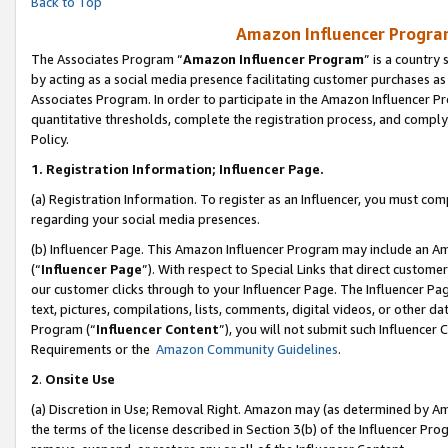
Back to Top
Amazon Influencer Program
The Associates Program “
Amazon Influencer Program
” is a country
by acting as a social media presence facilitating customer purchases as
Associates Program. In order to participate in the Amazon Influencer Pr
quantitative thresholds, complete the registration process, and comply
Policy.
1.
Registration Information; Influencer Page.
(a) Registration Information. To register as an Influencer, you must co
regarding your social media presences.
(b) Influencer Page. This Amazon Influencer Program may include an A
(“
Influencer Page
”). With respect to Special Links that direct custom
our customer clicks through to your Influencer Page. The Influencer Pag
text, pictures, compilations, lists, comments, digital videos, or other
Program (“
Influencer Content
”), you will not submit such Influencer 
Requirements or the
Amazon Community Guidelines
.
2
.
Onsite Use
(a) Discretion in Use; Removal Right. Amazon may (as determined by Amaz
the terms of the license described in Section 3(b) of the Influencer Prog