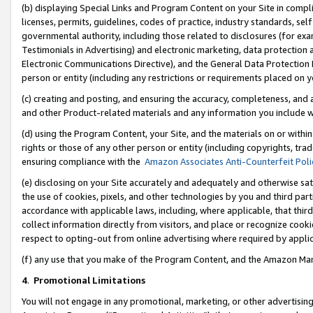
(b) displaying Special Links and Program Content on your Site in compl
licenses, permits, guidelines, codes of practice, industry standards, se
governmental authority, including those related to disclosures (for ex
Testimonials in Advertising) and electronic marketing, data protection 
Electronic Communications Directive), and the General Data Protecti
person or entity (including any restrictions or requirements placed on y
(c) creating and posting, and ensuring the accuracy, completeness, and 
and other Product-related materials and any information you include wi
(d) using the Program Content, your Site, and the materials on or within
rights or those of any other person or entity (including copyrights, trad
ensuring compliance with the
Amazon Associates Anti-Counterfeit Poli
(e) disclosing on your Site accurately and adequately and otherwise sat
the use of cookies, pixels, and other technologies by you and third part
accordance with applicable laws, including, where applicable, that thir
collect information directly from visitors, and place or recognize cooki
respect to opting-out from online advertising where required by appli
(f) any use that you make of the Program Content, and the Amazon Mar
4
.
Promotional Limitations
You will not engage in any promotional, marketing, or other advertising a