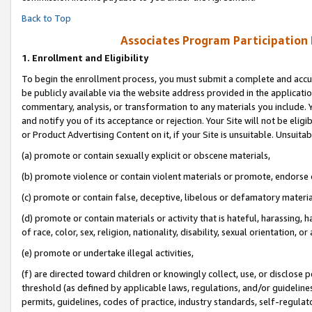
Back to Top
Associates Program Participation
1.
Enrollment and Eligibility
To begin the enrollment process, you must submit a complete and accur
be publicly available via the website address provided in the application
commentary, analysis, or transformation to any materials you include. Y
and notify you of its acceptance or rejection. Your Site will not be elig
or Product Advertising Content on it, if your Site is unsuitable. Unsuitab
(a) promote or contain sexually explicit or obscene materials,
(b) promote violence or contain violent materials or promote, endorse o
(c) promote or contain false, deceptive, libelous or defamatory materia
(d) promote or contain materials or activity that is hateful, harassing, h
of race, color, sex, religion, nationality, disability, sexual orientation, or 
(e) promote or undertake illegal activities,
(f) are directed toward children or knowingly collect, use, or disclose
threshold (as defined by applicable laws, regulations, and/or guidelines)
permits, guidelines, codes of practice, industry standards, self-regulat