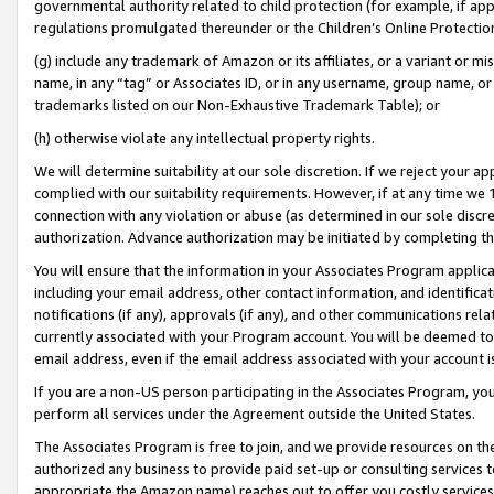
governmental authority related to child protection (for example, if app
regulations promulgated thereunder or the Children’s Online Protection
(g) include any trademark of Amazon or its affiliates, or a variant or 
name, in any “tag” or Associates ID, or in any username, group name, or 
trademarks listed on our Non-Exhaustive Trademark Table); or
(h) otherwise violate any intellectual property rights.
We will determine suitability at our sole discretion. If we reject your 
complied with our suitability requirements. However, if at any time we 1
connection with any violation or abuse (as determined in our sole disc
authorization. Advance authorization may be initiated by completing t
You will ensure that the information in your Associates Program applic
including your email address, other contact information, and identifica
notifications (if any), approvals (if any), and other communications re
currently associated with your Program account. You will be deemed to 
email address, even if the email address associated with your account i
If you are a non-US person participating in the Associates Program, you
perform all services under the Agreement outside the United States.
The Associates Program is free to join, and we provide resources on th
authorized any business to provide paid set-up or consulting services t
appropriate the Amazon name) reaches out to offer you costly services