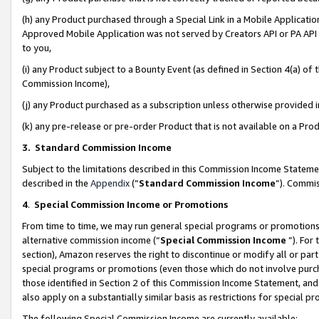
(h) any Product purchased through a Special Link in a Mobile Applicatio
Approved Mobile Application was not served by Creators API or PA API (
to you,
(i) any Product subject to a Bounty Event (as defined in Section 4(a) o
Commission Income),
(j) any Product purchased as a subscription unless otherwise provided
(k) any pre-release or pre-order Product that is not available on a Prod
3. Standard Commission Income
Subject to the limitations described in this Commission Income Statem
described in the
Appendix
(”
Standard Commission Income
”). Commis
4
.
Special Commission Income or Promotions
From time to time, we may run general special programs or promotions 
alternative commission income (“
Special Commission Income
”). For
section), Amazon reserves the right to discontinue or modify all or par
special programs or promotions (even those which do not involve purcha
those identified in Section 2 of this Commission Income Statement, an
also apply on a substantially similar basis as restrictions for special 
The following Special Commission Income are currently available: