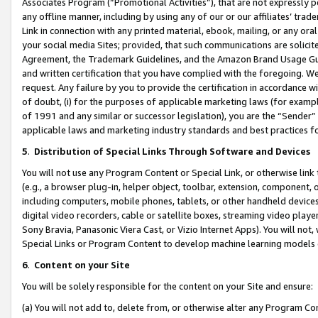
Associates Program (“Promotional Activities”), that are not expressly 
any offline manner, including by using any of our or our affiliates’ tr
Link in connection with any printed material, ebook, mailing, or any ora
your social media Sites; provided, that such communications are solicite
Agreement, the Trademark Guidelines, and the Amazon Brand Usage Guid
and written certification that you have complied with the foregoing. We w
request. Any failure by you to provide the certification in accordance w
of doubt, (i) for the purposes of applicable marketing laws (for exam
of 1991 and any similar or successor legislation), you are the “Sender”
applicable laws and marketing industry standards and best practices f
5
.
Distribution of Special Links Through Software and Devices
You will not use any Program Content or Special Link, or otherwise link 
(e.g., a browser plug-in, helper object, toolbar, extension, component, 
including computers, mobile phones, tablets, or other handheld devices 
digital video recorders, cable or satellite boxes, streaming video playe
Sony Bravia, Panasonic Viera Cast, or Vizio Internet Apps). You will not,
Special Links or Program Content to develop machine learning models 
6
.
Content on your Site
You will be solely responsible for the content on your Site and ensure:
(a) You will not add to, delete from, or otherwise alter any Program Co