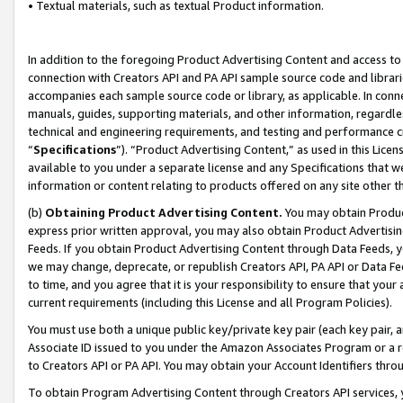
• Textual materials, such as textual Product information.
In addition to the foregoing Product Advertising Content and access to
connection with Creators API and PA API sample source code and librarie
accompanies each sample source code or library, as applicable. In conne
manuals, guides, supporting materials, and other information, regardless
technical and engineering requirements, and testing and performance cri
“
Specifications
”). “Product Advertising Content,” as used in this Lic
available to you under a separate license and any Specifications that we
information or content relating to products offered on any site other 
(b)
Obtaining Product Advertising Content.
You may obtain Product
express prior written approval, you may also obtain Product Advertisi
Feeds. If you obtain Product Advertising Content through Data Feeds, yo
we may change, deprecate, or republish Creators API, PA API or Data Fee
to time, and you agree that it is your responsibility to ensure that your
current requirements (including this License and all Program Policies).
You must use both a unique public key/private key pair (each key pair, a
Associate ID issued to you under the Amazon Associates Program or a r
to Creators API or PA API. You may obtain your Account Identifiers thro
To obtain Program Advertising Content through Creators API services, y