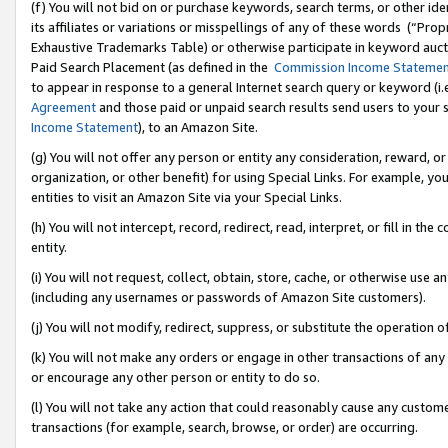
(f) You will not bid on or purchase keywords, search terms, or other id
its affiliates or variations or misspellings of any of these words (“Pr
Exhaustive Trademarks Table) or otherwise participate in keyword aucti
Paid Search Placement (as defined in the
Commission Income Stateme
to appear in response to a general Internet search query or keyword (i.e.
Agreement
and those paid or unpaid search results send users to your sit
Income Statement
), to an Amazon Site.
(g) You will not offer any person or entity any consideration, reward, or
organization, or other benefit) for using Special Links. For example, 
entities to visit an Amazon Site via your Special Links.
(h) You will not intercept, record, redirect, read, interpret, or fill in 
entity.
(i) You will not request, collect, obtain, store, cache, or otherwise us
(including any usernames or passwords of Amazon Site customers).
(j) You will not modify, redirect, suppress, or substitute the operation 
(k) You will not make any orders or engage in other transactions of any 
or encourage any other person or entity to do so.
(l) You will not take any action that could reasonably cause any custome
transactions (for example, search, browse, or order) are occurring.