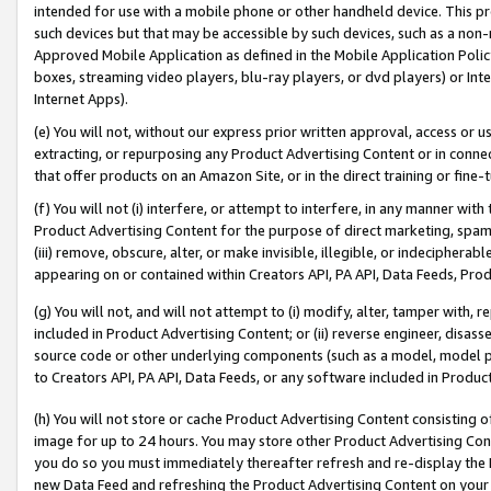
intended for use with a mobile phone or other handheld device. This proh
such devices but that may be accessible by such devices, such as a non-
Approved Mobile Application as defined in the Mobile Application Policy; 
boxes, streaming video players, blu-ray players, or dvd players) or Inte
Internet Apps).
(e) You will not, without our express prior written approval, access or 
extracting, or repurposing any Product Advertising Content or in connec
that offer products on an Amazon Site, or in the direct training or fin
(f) You will not (i) interfere, or attempt to interfere, in any manner wit
Product Advertising Content for the purpose of direct marketing, spammi
(iii) remove, obscure, alter, or make invisible, illegible, or indecipherab
appearing on or contained within Creators API, PA API, Data Feeds, Prod
(g) You will not, and will not attempt to (i) modify, alter, tamper with,
included in Product Advertising Content; or (ii) reverse engineer, disa
source code or other underlying components (such as a model, model pa
to Creators API, PA API, Data Feeds, or any software included in Produc
(h) You will not store or cache Product Advertising Content consisting 
image for up to 24 hours. You may store other Product Advertising Cont
you do so you must immediately thereafter refresh and re-display the P
new Data Feed and refreshing the Product Advertising Content on your 