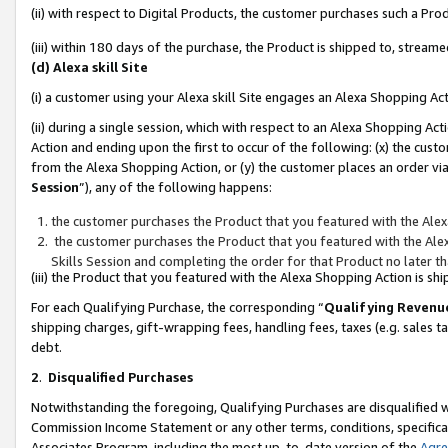
(ii) with respect to Digital Products, the customer purchases such a P
(iii) within 180 days of the purchase, the Product is shipped to, stre
(d) Alexa skill Site
(i) a customer using your Alexa skill Site engages an Alexa Shopping Ac
(ii) during a single session, which with respect to an Alexa Shopping 
Action and ending upon the first to occur of the following: (x) the cust
from the Alexa Shopping Action, or (y) the customer places an order via
Session
”), any of the following happens:
the customer purchases the Product that you featured with the Alex
the customer purchases the Product that you featured with the Alex
Skills Session and completing the order for that Product no later t
(iii) the Product that you featured with the Alexa Shopping Action is 
For each Qualifying Purchase, the corresponding “
Qualifying Revenu
shipping charges, gift-wrapping fees, handling fees, taxes (e.g. sales ta
debt.
2
.
Disqualified Purchases
Notwithstanding the foregoing, Qualifying Purchases are disqualified w
Commission Income Statement or any other terms, conditions, specificat
Associates Program, including the most up-to-date version of the
Agr