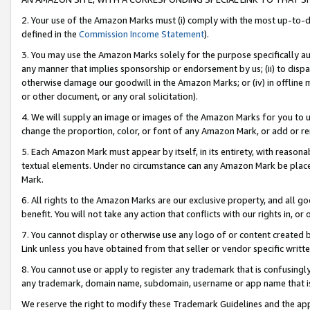
2. Your use of the Amazon Marks must (i) comply with the most up-to-da
defined in the
Commission Income Statement
).
3. You may use the Amazon Marks solely for the purpose specifically a
any manner that implies sponsorship or endorsement by us; (ii) to disparag
otherwise damage our goodwill in the Amazon Marks; or (iv) in offline ma
or other document, or any oral solicitation).
4. We will supply an image or images of the Amazon Marks for you to 
change the proportion, color, or font of any Amazon Mark, or add or
5. Each Amazon Mark must appear by itself, in its entirety, with reason
textual elements. Under no circumstance can any Amazon Mark be placed
Mark.
6. All rights to the Amazon Marks are our exclusive property, and all 
benefit. You will not take any action that conflicts with our rights in, 
7. You cannot display or otherwise use any logo of or content created b
Link unless you have obtained from that seller or vendor specific writte
8. You cannot use or apply to register any trademark that is confusingly
any trademark, domain name, subdomain, username or app name that is c
We reserve the right to modify these Trademark Guidelines and the app