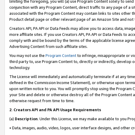
limiting the foregoing, you will (a) use Program Content solely to send
conjunction with any Program Content, direct traffic to any page of a si
associated with the Program Content may contain links to sites other t
Product detail page or other relevant page of an Amazon Site and not 
Creators API, PA API or Data Feeds may allow you to access data, image
more affiliate sites. If you use Creators API, PA API or Data Feeds to ac
comply with and be bound by the terms of the applicable license agreem
Advertising Content from such affiliate sites.
You may not use the
Program Content
to infringe, misappropriate or vio
third party to, use Program Content to, directly or indirectly, develo
technology.
The License will immediately and automatically terminate if at any ti
defined in the Commission Income Statement), or otherwise upon termina
upon written notice to you. You will promptly stop using the Program 
your Site and delete or otherwise destroy all of the Program Content 
otherwise request from time to time.
2
.
Creators API and PA API Usage Requirements
(a)
Description
. Under this License, we may make available to you Pr
• Data, images, audio, video, logos, user interface designs, and other c