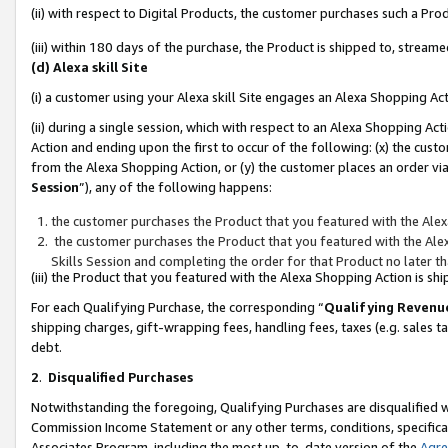
(ii) with respect to Digital Products, the customer purchases such a P
(iii) within 180 days of the purchase, the Product is shipped to, stre
(d) Alexa skill Site
(i) a customer using your Alexa skill Site engages an Alexa Shopping Ac
(ii) during a single session, which with respect to an Alexa Shopping 
Action and ending upon the first to occur of the following: (x) the cust
from the Alexa Shopping Action, or (y) the customer places an order via
Session
”), any of the following happens:
the customer purchases the Product that you featured with the Alex
the customer purchases the Product that you featured with the Alex
Skills Session and completing the order for that Product no later t
(iii) the Product that you featured with the Alexa Shopping Action is 
For each Qualifying Purchase, the corresponding “
Qualifying Revenu
shipping charges, gift-wrapping fees, handling fees, taxes (e.g. sales ta
debt.
2
.
Disqualified Purchases
Notwithstanding the foregoing, Qualifying Purchases are disqualified w
Commission Income Statement or any other terms, conditions, specificat
Associates Program, including the most up-to-date version of the
Agr