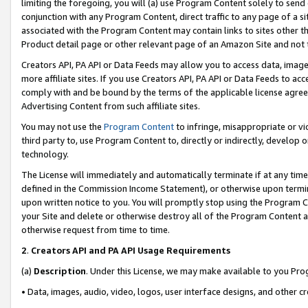
limiting the foregoing, you will (a) use Program Content solely to send
conjunction with any Program Content, direct traffic to any page of a si
associated with the Program Content may contain links to sites other t
Product detail page or other relevant page of an Amazon Site and not 
Creators API, PA API or Data Feeds may allow you to access data, image
more affiliate sites. If you use Creators API, PA API or Data Feeds to ac
comply with and be bound by the terms of the applicable license agreem
Advertising Content from such affiliate sites.
You may not use the
Program Content
to infringe, misappropriate or vio
third party to, use Program Content to, directly or indirectly, develo
technology.
The License will immediately and automatically terminate if at any ti
defined in the Commission Income Statement), or otherwise upon termina
upon written notice to you. You will promptly stop using the Program 
your Site and delete or otherwise destroy all of the Program Content 
otherwise request from time to time.
2
.
Creators API and PA API Usage Requirements
(a)
Description
. Under this License, we may make available to you Pr
• Data, images, audio, video, logos, user interface designs, and other c