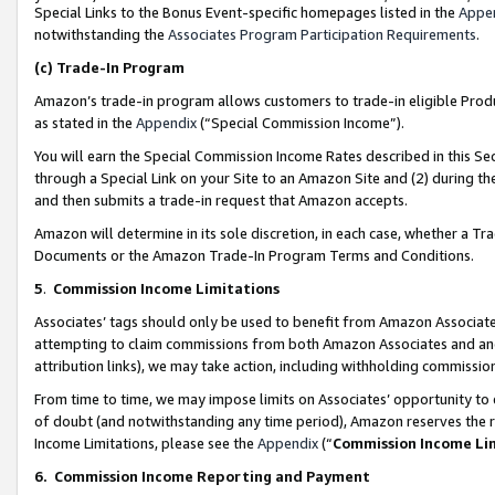
Special Links to the Bonus Event-specific homepages listed in the
Appe
notwithstanding the
Associates Program Participation Requirements
.
(c)
Trade-In Program
Amazon’s trade-in program allows customers to trade-in eligible Produc
as stated in the
Appendix
(“Special Commission Income”).
You will earn the Special Commission Income Rates described in this Sec
through a Special Link on your Site to an Amazon Site and (2) during th
and then submits a trade-in request that Amazon accepts.
Amazon will determine in its sole discretion, in each case, whether a T
Documents or the Amazon Trade-In Program Terms and Conditions.
5
.
Commission Income Limitations
Associates’ tags should only be used to benefit from Amazon Associates
attempting to claim commissions from both Amazon Associates and ano
attribution links), we may take action, including withholding commissio
From time to time, we may impose limits on Associates’ opportunity t
of doubt (and notwithstanding any time period), Amazon reserves the ri
Income Limitations, please see the
Appendix
(“
Commission Income Li
6.
Commission Income Reporting and Payment