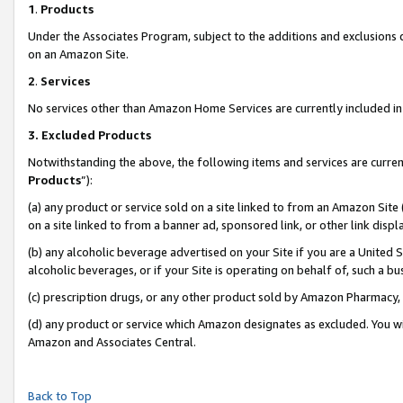
1
.
Products
Under the Associates Program, subject to the additions and exclusions d
on an Amazon Site.
2
.
Services
No services other than Amazon Home Services are currently included in 
3.
Excluded Products
Notwithstanding the above, the following items and services are curren
Products
”):
(a) any product or service sold on a site linked to from an Amazon Site
on a site linked to from a banner ad, sponsored link, or other link dis
(b) any alcoholic beverage advertised on your Site if you are a United 
alcoholic beverages, or if your Site is operating on behalf of, such a b
(c) prescription drugs, or any other product sold by Amazon Pharmacy,
(d) any product or service which Amazon designates as excluded. You will 
Amazon and Associates Central.
Back to Top