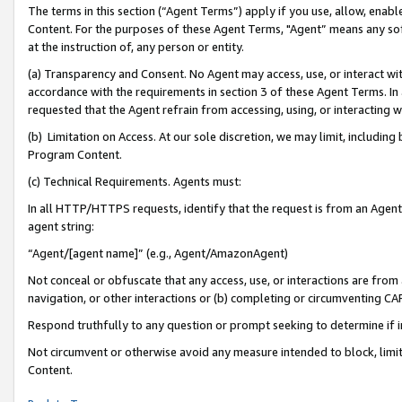
The terms in this section (“Agent Terms”) apply if you use, allow, enab
Content. For the purposes of these Agent Terms, "Agent” means any so
at the instruction of, any person or entity.
(a) Transparency and Consent. No Agent may access, use, or interact with 
accordance with the requirements in section 3 of these Agent Terms. In
requested that the Agent refrain from accessing, using, or interacting
(b) Limitation on Access. At our sole discretion, we may limit, includin
Program Content.
(c) Technical Requirements. Agents must:
In all HTTP/HTTPS requests, identify that the request is from an Agent 
agent string:
“Agent/[agent name]” (e.g., Agent/AmazonAgent)
Not conceal or obfuscate that any access, use, or interactions are fro
navigation, or other interactions or (b) completing or circumventing 
Respond truthfully to any question or prompt seeking to determine if 
Not circumvent or otherwise avoid any measure intended to block, limit
Content.