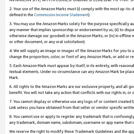
2. Your use of the Amazon Marks must (i) comply with the most up-to-da
defined in the
Commission Income Statement
).
3. You may use the Amazon Marks solely for the purpose specifically a
any manner that implies sponsorship or endorsement by us; (ii) to disparag
otherwise damage our goodwill in the Amazon Marks; or (iv) in offline ma
or other document, or any oral solicitation).
4. We will supply an image or images of the Amazon Marks for you to 
change the proportion, color, or font of any Amazon Mark, or add or
5. Each Amazon Mark must appear by itself, in its entirety, with reason
textual elements. Under no circumstance can any Amazon Mark be placed
Mark.
6. All rights to the Amazon Marks are our exclusive property, and all 
benefit. You will not take any action that conflicts with our rights in, 
7. You cannot display or otherwise use any logo of or content created b
Link unless you have obtained from that seller or vendor specific writte
8. You cannot use or apply to register any trademark that is confusingly
any trademark, domain name, subdomain, username or app name that is c
We reserve the right to modify these Trademark Guidelines and the app