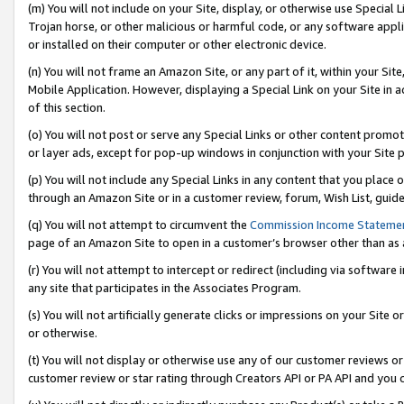
(m) You will not include on your Site, display, or otherwise use Specia
Trojan horse, or other malicious or harmful code, or any software app
or installed on their computer or other electronic device.
(n) You will not frame an Amazon Site, or any part of it, within your Sit
Mobile Application. However, displaying a Special Link on your Site in a
of this section.
(o) You will not post or serve any Special Links or other content prom
or layer ads, except for pop-up windows in conjunction with your Site 
(p) You will not include any Special Links in any content that you place
through an Amazon Site or in a customer review, forum, Wish List, guid
(q) You will not attempt to circumvent the
Commission Income Stateme
page of an Amazon Site to open in a customer’s browser other than as a 
(r) You will not attempt to intercept or redirect (including via softwar
any site that participates in the Associates Program.
(s) You will not artificially generate clicks or impressions on your Si
or otherwise.
(t) You will not display or otherwise use any of our customer reviews or 
customer review or star rating through Creators API or PA API and you 