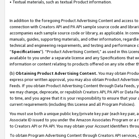
• Textual materials, such as textual Product information.
In addition to the foregoing Product Advertising Content and access to
connection with Creators API and PA API sample source code and librarie
accompanies each sample source code or library, as applicable. In conne
manuals, guides, supporting materials, and other information, regardless
technical and engineering requirements, and testing and performance cri
“
Specifications
”). “Product Advertising Content,” as used in this Lic
available to you under a separate license and any Specifications that we
information or content relating to products offered on any site other 
(b)
Obtaining Product Advertising Content.
You may obtain Product
express prior written approval, you may also obtain Product Advertisi
Feeds. If you obtain Product Advertising Content through Data Feeds, yo
we may change, deprecate, or republish Creators API, PA API or Data Fee
to time, and you agree that it is your responsibility to ensure that your
current requirements (including this License and all Program Policies).
You must use both a unique public key/private key pair (each key pair, a
Associate ID issued to you under the Amazon Associates Program or a r
to Creators API or PA API. You may obtain your Account Identifiers thro
To obtain Program Advertising Content through Creators API services, y