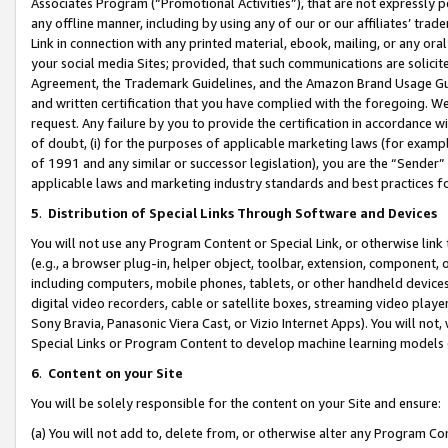
Associates Program (“Promotional Activities”), that are not expressly 
any offline manner, including by using any of our or our affiliates’ tr
Link in connection with any printed material, ebook, mailing, or any ora
your social media Sites; provided, that such communications are solicite
Agreement, the Trademark Guidelines, and the Amazon Brand Usage Guid
and written certification that you have complied with the foregoing. We w
request. Any failure by you to provide the certification in accordance w
of doubt, (i) for the purposes of applicable marketing laws (for exam
of 1991 and any similar or successor legislation), you are the “Sender”
applicable laws and marketing industry standards and best practices f
5
.
Distribution of Special Links Through Software and Devices
You will not use any Program Content or Special Link, or otherwise link 
(e.g., a browser plug-in, helper object, toolbar, extension, component, 
including computers, mobile phones, tablets, or other handheld devices 
digital video recorders, cable or satellite boxes, streaming video playe
Sony Bravia, Panasonic Viera Cast, or Vizio Internet Apps). You will not,
Special Links or Program Content to develop machine learning models 
6
.
Content on your Site
You will be solely responsible for the content on your Site and ensure:
(a) You will not add to, delete from, or otherwise alter any Program Co