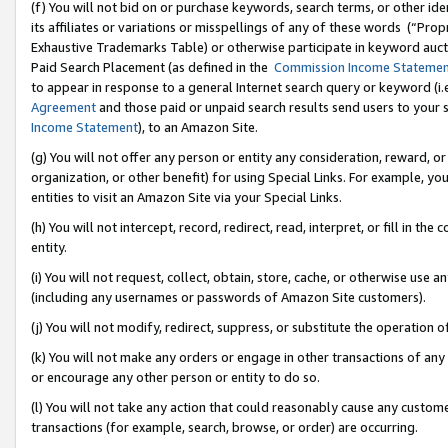
(f) You will not bid on or purchase keywords, search terms, or other id
its affiliates or variations or misspellings of any of these words (“Pr
Exhaustive Trademarks Table) or otherwise participate in keyword aucti
Paid Search Placement (as defined in the
Commission Income Stateme
to appear in response to a general Internet search query or keyword (i.e.
Agreement
and those paid or unpaid search results send users to your sit
Income Statement
), to an Amazon Site.
(g) You will not offer any person or entity any consideration, reward, or
organization, or other benefit) for using Special Links. For example, 
entities to visit an Amazon Site via your Special Links.
(h) You will not intercept, record, redirect, read, interpret, or fill in 
entity.
(i) You will not request, collect, obtain, store, cache, or otherwise us
(including any usernames or passwords of Amazon Site customers).
(j) You will not modify, redirect, suppress, or substitute the operation 
(k) You will not make any orders or engage in other transactions of any 
or encourage any other person or entity to do so.
(l) You will not take any action that could reasonably cause any custome
transactions (for example, search, browse, or order) are occurring.