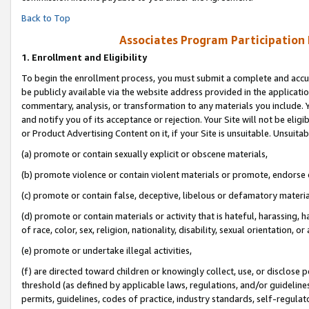
Back to Top
Associates Program Participation
1.
Enrollment and Eligibility
To begin the enrollment process, you must submit a complete and accur
be publicly available via the website address provided in the application
commentary, analysis, or transformation to any materials you include. Y
and notify you of its acceptance or rejection. Your Site will not be elig
or Product Advertising Content on it, if your Site is unsuitable. Unsuitab
(a) promote or contain sexually explicit or obscene materials,
(b) promote violence or contain violent materials or promote, endorse o
(c) promote or contain false, deceptive, libelous or defamatory materia
(d) promote or contain materials or activity that is hateful, harassing, h
of race, color, sex, religion, nationality, disability, sexual orientation, or 
(e) promote or undertake illegal activities,
(f) are directed toward children or knowingly collect, use, or disclose
threshold (as defined by applicable laws, regulations, and/or guidelines)
permits, guidelines, codes of practice, industry standards, self-regulat