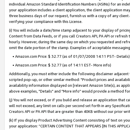
individual Amazon Standard Identification Numbers (ASINs) for an indefi
your application includes a client application, the client application m
three business days of our request, furnish us with a copy of any clien
verifying your compliance with this License.
(i) You will include a date/time stamp adjacent to your display of prici
Content from Data Feeds, or if you call Creators API, PA API or refresh
hourly. However, during the same day on which you requested and refre
omit the date portion of the stamp. Examples of acceptable messaging
• Amazon.com Price: $ 32.77 (as of 01/07/2008 14:11 PST- Details)
• Amazon.com Price: $ 32.77 (as of 14:11 EST- More info)
Additionally, you must either include the following disclaimer adjacent t
scripted pop-up, or other similar method: "Product prices and availabil
availability information displayed on [relevant Amazon Site(s), as appli
above examples, "Details" and "More info" would provide a method for 
(j) You will not exceed, or if you build and release an application that c
will not exceed, any limit on calls per second set forth in any Specifica
Creators API or PA API that are greater than 40KB without our prior wri
(k) If you display Product Advertising Content consisting of text on your
your application: “CERTAIN CONTENT THAT APPEARS [IN THIS APPLIC