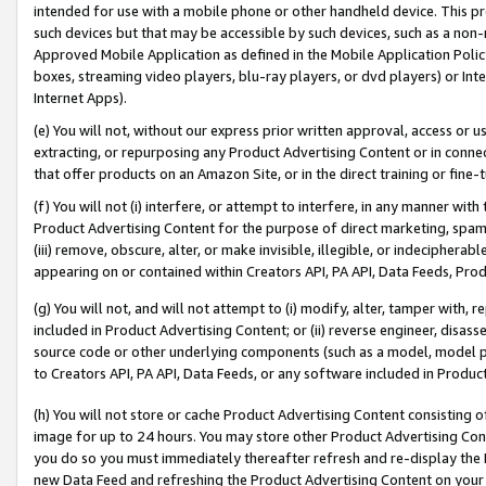
intended for use with a mobile phone or other handheld device. This proh
such devices but that may be accessible by such devices, such as a non-
Approved Mobile Application as defined in the Mobile Application Policy; 
boxes, streaming video players, blu-ray players, or dvd players) or Inte
Internet Apps).
(e) You will not, without our express prior written approval, access or 
extracting, or repurposing any Product Advertising Content or in connec
that offer products on an Amazon Site, or in the direct training or fin
(f) You will not (i) interfere, or attempt to interfere, in any manner wit
Product Advertising Content for the purpose of direct marketing, spammi
(iii) remove, obscure, alter, or make invisible, illegible, or indecipherab
appearing on or contained within Creators API, PA API, Data Feeds, Prod
(g) You will not, and will not attempt to (i) modify, alter, tamper with,
included in Product Advertising Content; or (ii) reverse engineer, disa
source code or other underlying components (such as a model, model pa
to Creators API, PA API, Data Feeds, or any software included in Produc
(h) You will not store or cache Product Advertising Content consisting 
image for up to 24 hours. You may store other Product Advertising Cont
you do so you must immediately thereafter refresh and re-display the P
new Data Feed and refreshing the Product Advertising Content on your 