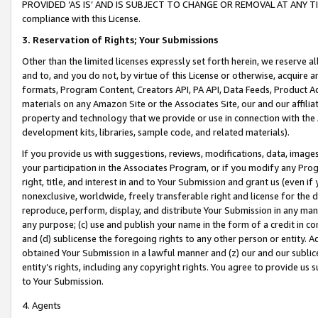
PROVIDED ‘AS IS’ AND IS SUBJECT TO CHANGE OR REMOVAL AT ANY TIME.”
compliance with this License.
3.
Reservation of Rights; Your Submissions
Other than the limited licenses expressly set forth herein, we reserve all 
and to, and you do not, by virtue of this License or otherwise, acquire an
formats, Program Content, Creators API, PA API, Data Feeds, Product 
materials on any Amazon Site or the Associates Site, our and our affili
property and technology that we provide or use in connection with the
development kits, libraries, sample code, and related materials).
If you provide us with suggestions, reviews, modifications, data, image
your participation in the Associates Program, or if you modify any Prog
right, title, and interest in and to Your Submission and grant us (even 
nonexclusive, worldwide, freely transferable right and license for the du
reproduce, perform, display, and distribute Your Submission in any man
any purpose; (c) use and publish your name in the form of a credit in c
and (d) sublicense the foregoing rights to any other person or entity. A
obtained Your Submission in a lawful manner and (z) our and our sublice
entity’s rights, including any copyright rights. You agree to provide us
to Your Submission.
4. Agents