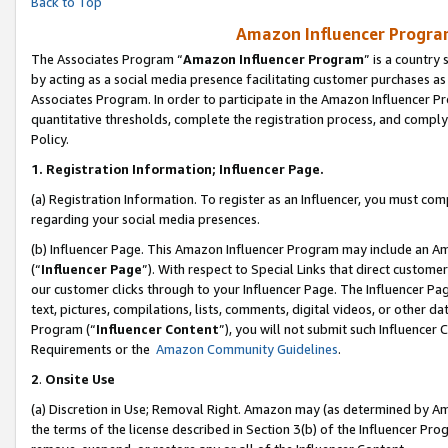
Back to Top
Amazon Influencer Program
The Associates Program “
Amazon Influencer Program
” is a country
by acting as a social media presence facilitating customer purchases as
Associates Program. In order to participate in the Amazon Influencer Pr
quantitative thresholds, complete the registration process, and comply
Policy.
1.
Registration Information; Influencer Page.
(a) Registration Information. To register as an Influencer, you must co
regarding your social media presences.
(b) Influencer Page. This Amazon Influencer Program may include an A
(“
Influencer Page
”). With respect to Special Links that direct custom
our customer clicks through to your Influencer Page. The Influencer Pag
text, pictures, compilations, lists, comments, digital videos, or other
Program (“
Influencer Content
”), you will not submit such Influencer 
Requirements or the
Amazon Community Guidelines
.
2
.
Onsite Use
(a) Discretion in Use; Removal Right. Amazon may (as determined by Amaz
the terms of the license described in Section 3(b) of the Influencer Prog