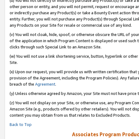
(u) You will not directly or indirectly purchase any Product(s) or take a
other person or entity, and you will not permit, request or encourage an
or indirectly purchase any Product(s) or take a Bounty Event action thro
entity. Further, you will not purchase any Product(s) through Special Li
any Products on your Site for resale or commercial use of any kind.
(v) You will not cloak, hide, spoof, or otherwise obscure the URL of your
of the application in which Program Content is displayed or used such 
clicks through such Special Link to an Amazon Site.
(w) You will not use a link shortening service, button, hyperlink or oth
Site.
(x) Upon our request, you will provide us with written certification tha
provision of the Agreement, including the Program Policies). Any failure
breach of the
Agreement
.
(y) Unless otherwise agreed by Amazon, your Site must not have price tr
(z) You will not display on your Site, or otherwise use, any Program Con
Amazon Site (e.g., products offered by other retailers). You will not di
content you may obtain from us that relates to Excluded Products.
Back to Top
Associates Program Produc