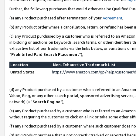
Further, the following purchases that would otherwise be Qualified Pu
(a) any Product purchased after termination of your
Agreement
,
(b) any Product order where a cancellation, return, or refund has been in
(c) any Product purchased by a customer who is referred to an Amazon 
in bidding or auctions on keywords, search terms, or other identifiers 
exhaustive list of our trademarks via the links below, or variations or 
“
Prohibited Paid Search Placement
”),
Location
Non-Exhaustive Trademark List
United States
https://www.amazon.com/gp/help/customer/
(d) any Product purchased by a customer who is referred to an Amazon S
Yahoo, Bing, or any other search portal, sponsored advertising service, o
network) (a “
Search Engine
”),
(e) any Product purchased by a customer who is referred to an Amazon Si
without requiring the customer to click on a link or take some other affi
(f) any Product purchased by a customer, where such customer does no
(g) any Product purchase that is not correctly tracked or reported beca