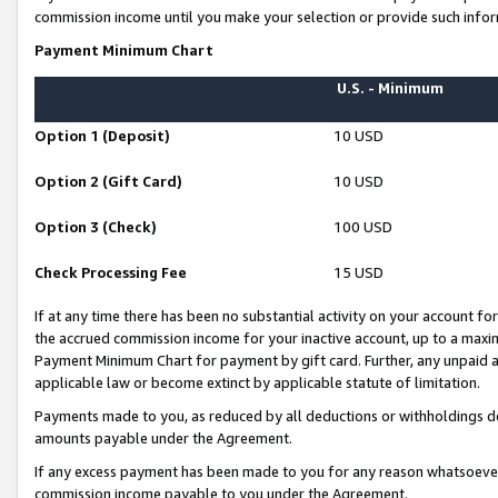
commission income until you make your selection or provide such infor
Payment Minimum Chart
U.S. - Minimum
Option 1 (Deposit)
10 USD
Option 2 (Gift Card)
10 USD
Option 3 (Check)
100 USD
Check Processing Fee
15 USD
If at any time there has been no substantial activity on your account for 
the accrued commission income for your inactive account, up to a max
Payment Minimum Chart for payment by gift card. Further, any unpaid 
applicable law or become extinct by applicable statute of limitation.
Payments made to you, as reduced by all deductions or withholdings de
amounts payable under the Agreement.
If any excess payment has been made to you for any reason whatsoever,
commission income payable to you under the Agreement.