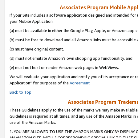
Associates Program Mobile Appli
If your Site includes a software application designed and intended for 
your Mobile Application:
(a) must be available in either the Google Play, Apple, or Amazon app s
(b) must be free to download and all Amazon links must be accessible 
(c) must have original content,
(d) must not emulate Amazon’s own shopping app functionality, and
(e) must not host or render Amazon web pages in WebViews.
We will evaluate your application and notify you of its acceptance or r
Application” for purposes of the
Agreement
.
Back to Top
Associates Program Trademar
These Guidelines apply to the use of the marks we may make available
Guidelines is required at all times, and any use of the Amazon Marks in 
use of the Amazon Marks.
1. YOU ARE ALLOWED TO USE THE AMAZON MARKS ONLY BY DISPLAY 
AN AMAZON SITE, WITH A CORRESPONDING SPECIAL LINK TO THAT SI