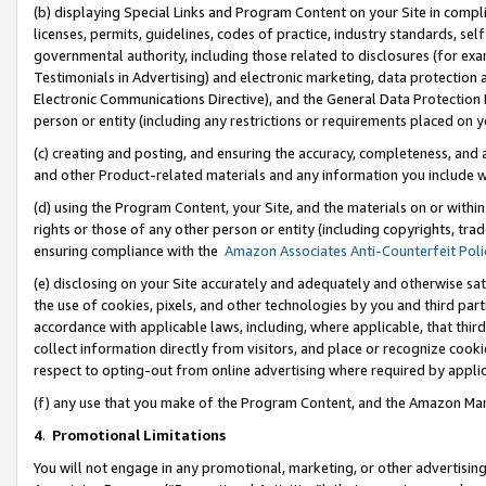
(b) displaying Special Links and Program Content on your Site in compl
licenses, permits, guidelines, codes of practice, industry standards, se
governmental authority, including those related to disclosures (for ex
Testimonials in Advertising) and electronic marketing, data protection 
Electronic Communications Directive), and the General Data Protecti
person or entity (including any restrictions or requirements placed on y
(c) creating and posting, and ensuring the accuracy, completeness, and 
and other Product-related materials and any information you include wi
(d) using the Program Content, your Site, and the materials on or within
rights or those of any other person or entity (including copyrights, trad
ensuring compliance with the
Amazon Associates Anti-Counterfeit Poli
(e) disclosing on your Site accurately and adequately and otherwise sat
the use of cookies, pixels, and other technologies by you and third part
accordance with applicable laws, including, where applicable, that thir
collect information directly from visitors, and place or recognize cooki
respect to opting-out from online advertising where required by appli
(f) any use that you make of the Program Content, and the Amazon Mar
4
.
Promotional Limitations
You will not engage in any promotional, marketing, or other advertising a