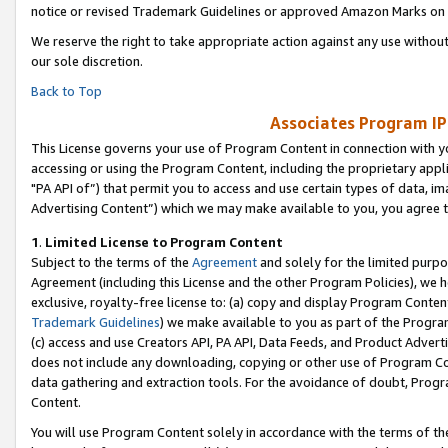
notice or revised Trademark Guidelines or approved Amazon Marks on t
We reserve the right to take appropriate action against any use without
our sole discretion.
Back to Top
Associates Program IP
This License governs your use of Program Content in connection with yo
accessing or using the Program Content, including the proprietary appli
"PA API of”) that permit you to access and use certain types of data, i
Advertising Content”) which we may make available to you, you agree t
1
.
Limited License to Program Content
Subject to the terms of the
Agreement
and solely for the limited purpo
Agreement (including this License and the other Program Policies), we 
exclusive, royalty-free license to: (a) copy and display Program Conten
Trademark Guidelines
) we make available to you as part of the Progra
(c) access and use Creators API, PA API, Data Feeds, and Product Adverti
does not include any downloading, copying or other use of Program Conte
data gathering and extraction tools. For the avoidance of doubt, Progr
Content.
You will use Program Content solely in accordance with the terms of t