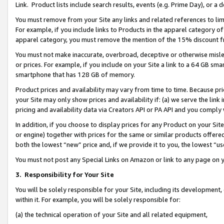
Link. Product lists include search results, events (e.g. Prime Day), or 
You must remove from your Site any links and related references to li
For example, if you include links to Products in the apparel category 
apparel category, you must remove the mention of the 15% discount f
You must not make inaccurate, overbroad, deceptive or otherwise misle
or prices. For example, if you include on your Site a link to a 64 GB sm
smartphone that has 128 GB of memory.
Product prices and availability may vary from time to time. Because pri
your Site may only show prices and availability if: (a) we serve the link 
pricing and availability data via Creators API or PA API and you comply
In addition, if you choose to display prices for any Product on your Si
or engine) together with prices for the same or similar products offer
both the lowest “new” price and, if we provide it to you, the lowest “us
You must not post any Special Links on Amazon or link to any page on 
3.
Responsibility for Your Site
You will be solely responsible for your Site, including its development
within it. For example, you will be solely responsible for:
(a) the technical operation of your Site and all related equipment,