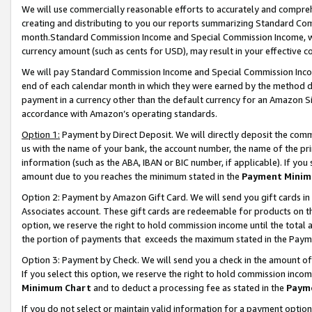
We will use commercially reasonable efforts to accurately and comprehe
creating and distributing to you our reports summarizing Standard C
month.Standard Commission Income and Special Commission Income, whi
currency amount (such as cents for USD), may result in your effective co
We will pay Standard Commission Income and Special Commission Incom
end of each calendar month in which they were earned by the method de
payment in a currency other than the default currency for an Amazon Sit
accordance with Amazon’s operating standards.
Option 1:
Payment by Direct Deposit. We will directly deposit the com
us with the name of your bank, the account number, the name of the pri
information (such as the ABA, IBAN or BIC number, if applicable). If you 
amount due to you reaches the minimum stated in the
Payment Minim
Option 2: Payment by Amazon Gift Card. We will send you gift cards i
Associates account. These gift cards are redeemable for products on the
option, we reserve the right to hold commission income until the tota
the portion of payments that exceeds the maximum stated in the Paym
Option 3: Payment by Check. We will send you a check in the amount of
If you select this option, we reserve the right to hold commission inco
Minimum Chart
and to deduct a processing fee as stated in the
Paym
If you do not select or maintain valid information for a payment opti