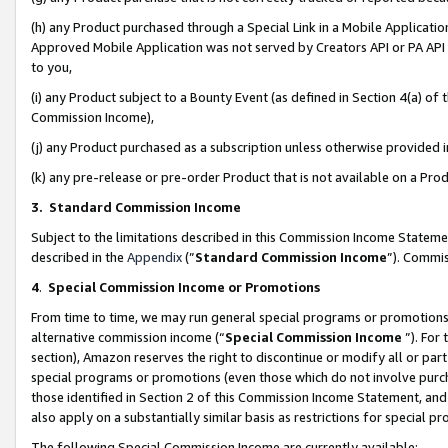
(h) any Product purchased through a Special Link in a Mobile Applicatio
Approved Mobile Application was not served by Creators API or PA API (
to you,
(i) any Product subject to a Bounty Event (as defined in Section 4(a) o
Commission Income),
(j) any Product purchased as a subscription unless otherwise provided
(k) any pre-release or pre-order Product that is not available on a Prod
3. Standard Commission Income
Subject to the limitations described in this Commission Income Statem
described in the
Appendix
(”
Standard Commission Income
”). Commis
4
.
Special Commission Income or Promotions
From time to time, we may run general special programs or promotions 
alternative commission income (“
Special Commission Income
”). For
section), Amazon reserves the right to discontinue or modify all or par
special programs or promotions (even those which do not involve purcha
those identified in Section 2 of this Commission Income Statement, an
also apply on a substantially similar basis as restrictions for special 
The following Special Commission Income are currently available: