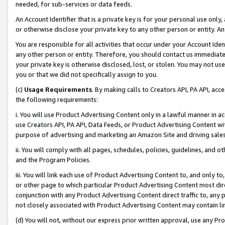
needed, for sub-services or data feeds.
An Account Identifier that is a private key is for your personal use only,
or otherwise disclose your private key to any other person or entity. An A
You are responsible for all activities that occur under your Account Ide
any other person or entity. Therefore, you should contact us immediate
your private key is otherwise disclosed, lost, or stolen. You may not u
you or that we did not specifically assign to you.
(c)
Usage Requirements
. By making calls to Creators API, PA API, ac
the following requirements:
i. You will use Product Advertising Content only in a lawful manner in a
use Creators API, PA API, Data Feeds, or Product Advertising Content wit
purpose of advertising and marketing an Amazon Site and driving sales
ii. You will comply with all pages, schedules, policies, guidelines, and o
and the Program Policies.
iii. You will link each use of Product Advertising Content to, and only 
or other page to which particular Product Advertising Content most direc
conjunction with any Product Advertising Content direct traffic to, any 
not closely associated with Product Advertising Content may contain lin
(d) You will not, without our express prior written approval, use any Pr