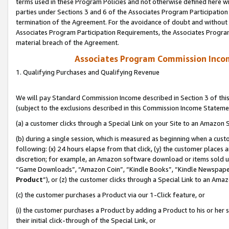
terms used in these Program Policies and not otherwise defined here wil
parties under Sections 3 and 6 of the Associates Program Participation
termination of the Agreement. For the avoidance of doubt and without l
Associates Program Participation Requirements, the Associates Program
material breach of the Agreement.
Associates Program Commission Inco
1. Qualifying Purchases and Qualifying Revenue
We will pay Standard Commission Income described in Section 3 of thi
(subject to the exclusions described in this Commission Income Stateme
(a) a customer clicks through a Special Link on your Site to an Amazon S
(b) during a single session, which is measured as beginning when a custo
following: (x) 24 hours elapse from that click, (y) the customer places 
discretion; for example, an Amazon software download or items sold 
“Game Downloads”, “Amazon Coin”, “Kindle Books”, “Kindle Newspapers”
Product
”), or (z) the customer clicks through a Special Link to an Amazo
(c) the customer purchases a Product via our 1-Click feature, or
(i) the customer purchases a Product by adding a Product to his or her
their initial click-through of the Special Link, or