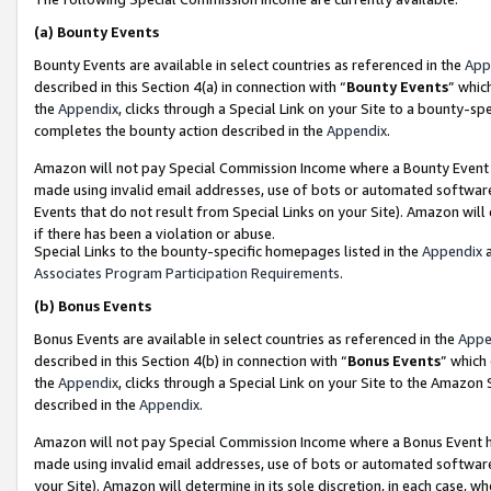
(a)
Bounty Events
Bounty Events are available in select countries as referenced in the
App
described in this Section 4(a) in connection with “
Bounty Events
” whic
the
Appendix
, clicks through a Special Link on your Site to a bounty-s
completes the bounty action described in the
Appendix
.
Amazon will not pay Special Commission Income where a Bounty Event ha
made using invalid email addresses, use of bots or automated software
Events that do not result from Special Links on your Site). Amazon will 
if there has been a violation or abuse.
Special Links to the bounty-specific homepages listed in the
Appendix
a
Associates Program Participation Requirements
.
(b)
Bonus Events
Bonus Events are available in select countries as referenced in the
Appe
described in this Section 4(b) in connection with “
Bonus Events
” which
the
Appendix
, clicks through a Special Link on your Site to the Amazon
described in the
Appendix
.
Amazon will not pay Special Commission Income where a Bonus Event has
made using invalid email addresses, use of bots or automated software,
your Site). Amazon will determine in its sole discretion, in each case, w