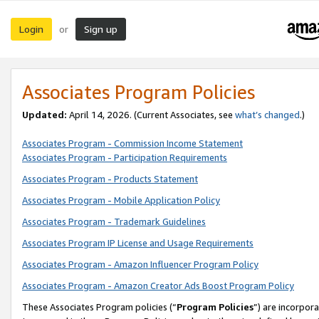
Login
Sign up
or
Associates Program Policies
Updated:
April 14, 2026. (Current Associates, see
what’s changed
.)
Associates Program - Commission Income Statement
Associates Program - Participation Requirements
Associates Program - Products Statement
Associates Program - Mobile Application Policy
Associates Program - Trademark Guidelines
Associates Program IP License and Usage Requirements
Associates Program - Amazon Influencer Program Policy
Associates Program - Amazon Creator Ads Boost Program Policy
These Associates Program policies (“
Program Policies
”) are incorpor