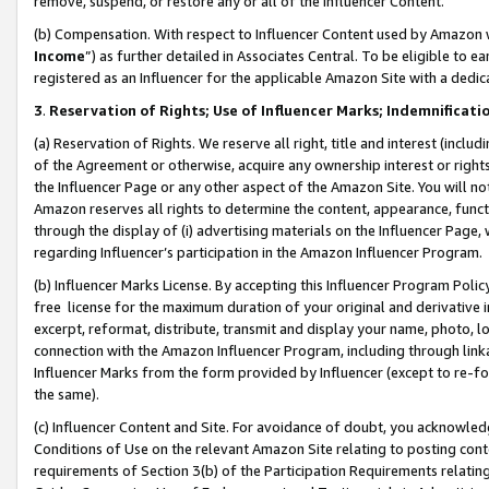
remove, suspend, or restore any or all of the Influencer Content.
(b) Compensation. With respect to Influencer Content used by Amazon w
Income
”) as further detailed in Associates Central. To be eligible t
registered as an Influencer for the applicable Amazon Site with a dedic
3
.
Reservation of Rights; Use of Influencer Marks; Indemnificati
(a) Reservation of Rights. We reserve all right, title and interest (includ
of the Agreement or otherwise, acquire any ownership interest or rights
the Influencer Page or any other aspect of the Amazon Site. You will not 
Amazon reserves all rights to determine the content, appearance, functi
through the display of (i) advertising materials on the Influencer Page, w
regarding Influencer’s participation in the Amazon Influencer Program.
(b) Influencer Marks License. By accepting this Influencer Program Poli
free license for the maximum duration of your original and derivative in
excerpt, reformat, distribute, transmit and display your name, photo, 
connection with the Amazon Influencer Program, including through link
Influencer Marks from the form provided by Influencer (except to re-for
the same).
(c) Influencer Content and Site. For avoidance of doubt, you acknowledg
Conditions of Use on the relevant Amazon Site relating to posting conte
requirements of Section 3(b) of the Participation Requirements relating