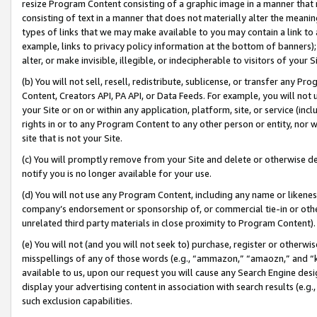
resize Program Content consisting of a graphic image in a manner that
consisting of text in a manner that does not materially alter the meanin
types of links that we may make available to you may contain a link to 
example, links to privacy policy information at the bottom of banners);
alter, or make invisible, illegible, or indecipherable to visitors of your 
(b) You will not sell, resell, redistribute, sublicense, or transfer any 
Content, Creators API, PA API, or Data Feeds. For example, you will not 
your Site or on or within any application, platform, site, or service (in
rights in or to any Program Content to any other person or entity, nor wi
site that is not your Site.
(c) You will promptly remove from your Site and delete or otherwise d
notify you is no longer available for your use.
(d) You will not use any Program Content, including any name or likene
company’s endorsement or sponsorship of, or commercial tie-in or other 
unrelated third party materials in close proximity to Program Content).
(e) You will not (and you will not seek to) purchase, register or otherw
misspellings of any of those words (e.g., “ammazon,” “amaozn,” and “kin
available to us, upon our request you will cause any Search Engine de
display your advertising content in association with search results (e.
such exclusion capabilities.