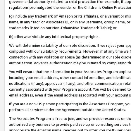
governmental authority related to child protection (for example, if app
regulations promulgated thereunder or the Children’s Online Protection
(g) include any trademark of Amazon or its affiliates, or a variant or 
name, in any “tag” or Associates ID, or in any username, group name, or 
trademarks listed on our Non-Exhaustive Trademark Table); or
(h) otherwise violate any intellectual property rights.
We will determine suitability at our sole discretion. If we reject your 
complied with our suitability requirements. However, if at any time we 1
connection with any violation or abuse (as determined in our sole disc
authorization. Advance authorization may be initiated by completing t
You will ensure that the information in your Associates Program applic
including your email address, other contact information, and identifica
notifications (if any), approvals (if any), and other communications re
currently associated with your Program account. You will be deemed to 
email address, even if the email address associated with your account i
If you are a non-US person participating in the Associates Program, you
perform all services under the Agreement outside the United States.
The Associates Program is free to join, and we provide resources on th
authorized any business to provide paid set-up or consulting services t
appropriate the Amazon name) reaches out to offer you costly services