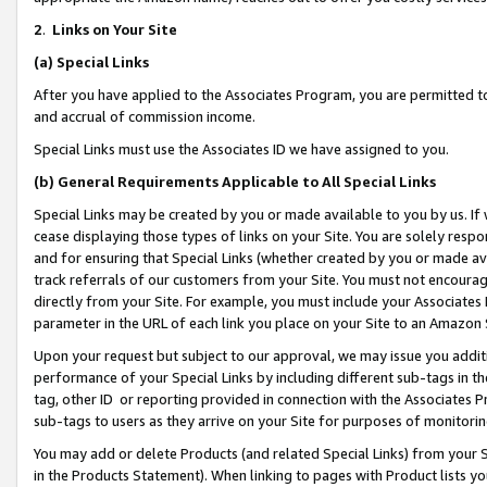
2
.
Links on Your Site
(a)
Special Links
After you have applied to the Associates Program, you are permitted to 
and accrual of commission income.
Special Links must use the Associates ID we have assigned to you.
(b)
General Requirements Applicable to All Special Links
Special Links may be created by you or made available to you by us. If 
cease displaying those types of links on your Site. You are solely respo
and for ensuring that Special Links (whether created by you or made av
track referrals of our customers from your Site. You must not encoura
directly from your Site. For example, you must include your Associates
parameter in the URL of each link you place on your Site to an Amazon 
Upon your request but subject to our approval, we may issue you addit
performance of your Special Links by including different sub-tags in t
tag, other ID or reporting provided in connection with the Associates P
sub-tags to users as they arrive on your Site for purposes of monitorin
You may add or delete Products (and related Special Links) from your Si
in the Products Statement). When linking to pages with Product lists you