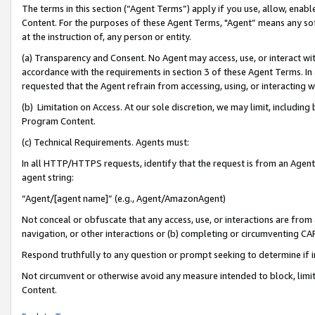
The terms in this section (“Agent Terms”) apply if you use, allow, enab
Content. For the purposes of these Agent Terms, "Agent” means any so
at the instruction of, any person or entity.
(a) Transparency and Consent. No Agent may access, use, or interact with 
accordance with the requirements in section 3 of these Agent Terms. In
requested that the Agent refrain from accessing, using, or interacting
(b) Limitation on Access. At our sole discretion, we may limit, includin
Program Content.
(c) Technical Requirements. Agents must:
In all HTTP/HTTPS requests, identify that the request is from an Agent 
agent string:
“Agent/[agent name]” (e.g., Agent/AmazonAgent)
Not conceal or obfuscate that any access, use, or interactions are fro
navigation, or other interactions or (b) completing or circumventing 
Respond truthfully to any question or prompt seeking to determine if 
Not circumvent or otherwise avoid any measure intended to block, limit
Content.