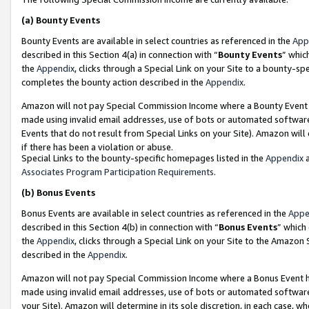
(a)
Bounty Events
Bounty Events are available in select countries as referenced in the
App
described in this Section 4(a) in connection with “
Bounty Events
” whic
the
Appendix
, clicks through a Special Link on your Site to a bounty-s
completes the bounty action described in the
Appendix
.
Amazon will not pay Special Commission Income where a Bounty Event ha
made using invalid email addresses, use of bots or automated software
Events that do not result from Special Links on your Site). Amazon will 
if there has been a violation or abuse.
Special Links to the bounty-specific homepages listed in the
Appendix
a
Associates Program Participation Requirements
.
(b)
Bonus Events
Bonus Events are available in select countries as referenced in the
Appe
described in this Section 4(b) in connection with “
Bonus Events
” which
the
Appendix
, clicks through a Special Link on your Site to the Amazon
described in the
Appendix
.
Amazon will not pay Special Commission Income where a Bonus Event has
made using invalid email addresses, use of bots or automated software,
your Site). Amazon will determine in its sole discretion, in each case, w