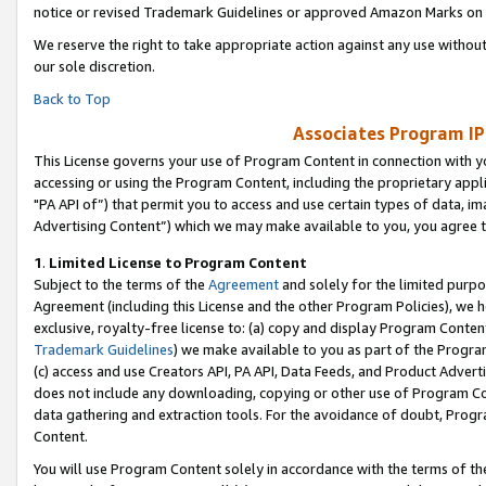
notice or revised Trademark Guidelines or approved Amazon Marks on t
We reserve the right to take appropriate action against any use without
our sole discretion.
Back to Top
Associates Program IP
This License governs your use of Program Content in connection with yo
accessing or using the Program Content, including the proprietary appli
"PA API of”) that permit you to access and use certain types of data, i
Advertising Content”) which we may make available to you, you agree t
1
.
Limited License to Program Content
Subject to the terms of the
Agreement
and solely for the limited purpo
Agreement (including this License and the other Program Policies), we 
exclusive, royalty-free license to: (a) copy and display Program Conten
Trademark Guidelines
) we make available to you as part of the Progra
(c) access and use Creators API, PA API, Data Feeds, and Product Adverti
does not include any downloading, copying or other use of Program Conte
data gathering and extraction tools. For the avoidance of doubt, Progr
Content.
You will use Program Content solely in accordance with the terms of t