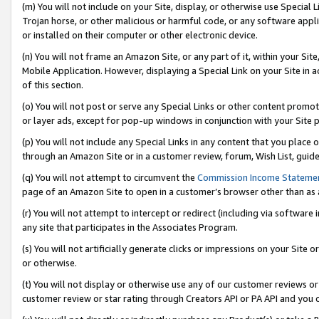
(m) You will not include on your Site, display, or otherwise use Specia
Trojan horse, or other malicious or harmful code, or any software app
or installed on their computer or other electronic device.
(n) You will not frame an Amazon Site, or any part of it, within your Sit
Mobile Application. However, displaying a Special Link on your Site in a
of this section.
(o) You will not post or serve any Special Links or other content prom
or layer ads, except for pop-up windows in conjunction with your Site 
(p) You will not include any Special Links in any content that you place
through an Amazon Site or in a customer review, forum, Wish List, guid
(q) You will not attempt to circumvent the
Commission Income Stateme
page of an Amazon Site to open in a customer’s browser other than as a 
(r) You will not attempt to intercept or redirect (including via softwar
any site that participates in the Associates Program.
(s) You will not artificially generate clicks or impressions on your Si
or otherwise.
(t) You will not display or otherwise use any of our customer reviews or 
customer review or star rating through Creators API or PA API and you 