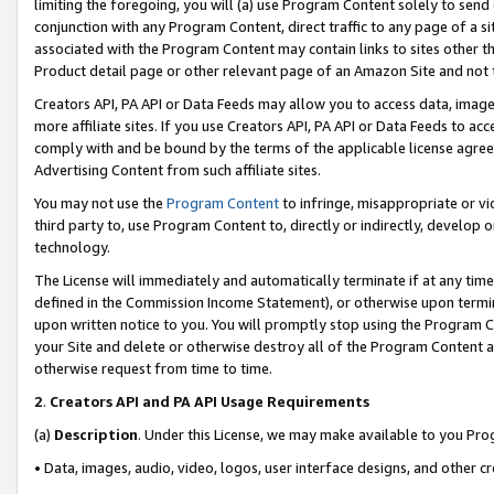
limiting the foregoing, you will (a) use Program Content solely to send
conjunction with any Program Content, direct traffic to any page of a si
associated with the Program Content may contain links to sites other t
Product detail page or other relevant page of an Amazon Site and not 
Creators API, PA API or Data Feeds may allow you to access data, image
more affiliate sites. If you use Creators API, PA API or Data Feeds to ac
comply with and be bound by the terms of the applicable license agreem
Advertising Content from such affiliate sites.
You may not use the
Program Content
to infringe, misappropriate or vio
third party to, use Program Content to, directly or indirectly, develo
technology.
The License will immediately and automatically terminate if at any ti
defined in the Commission Income Statement), or otherwise upon termina
upon written notice to you. You will promptly stop using the Program 
your Site and delete or otherwise destroy all of the Program Content 
otherwise request from time to time.
2
.
Creators API and PA API Usage Requirements
(a)
Description
. Under this License, we may make available to you Pr
• Data, images, audio, video, logos, user interface designs, and other c