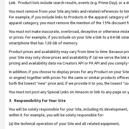
Link. Product lists include search results, events (e.g. Prime Day), or 
You must remove from your Site any links and related references to li
For example, if you include links to Products in the apparel category 
apparel category, you must remove the mention of the 15% discount f
You must not make inaccurate, overbroad, deceptive or otherwise misle
or prices. For example, if you include on your Site a link to a 64 GB sm
smartphone that has 128 GB of memory.
Product prices and availability may vary from time to time. Because pri
your Site may only show prices and availability if: (a) we serve the link 
pricing and availability data via Creators API or PA API and you comply
In addition, if you choose to display prices for any Product on your Si
or engine) together with prices for the same or similar products offer
both the lowest “new” price and, if we provide it to you, the lowest “us
You must not post any Special Links on Amazon or link to any page on 
3.
Responsibility for Your Site
You will be solely responsible for your Site, including its development
within it. For example, you will be solely responsible for:
(a) the technical operation of your Site and all related equipment,