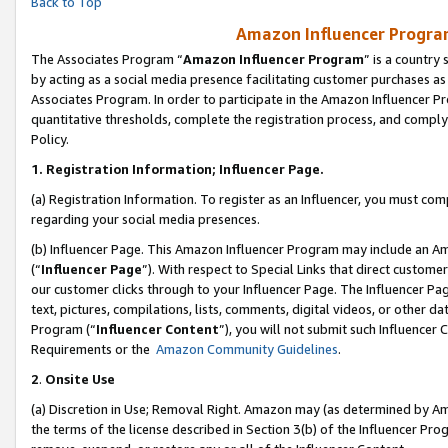
Back to Top
Amazon Influencer Program
The Associates Program “
Amazon Influencer Program
” is a country
by acting as a social media presence facilitating customer purchases as
Associates Program. In order to participate in the Amazon Influencer Pr
quantitative thresholds, complete the registration process, and comply
Policy.
1.
Registration Information; Influencer Page.
(a) Registration Information. To register as an Influencer, you must co
regarding your social media presences.
(b) Influencer Page. This Amazon Influencer Program may include an A
(“
Influencer Page
”). With respect to Special Links that direct custom
our customer clicks through to your Influencer Page. The Influencer Pag
text, pictures, compilations, lists, comments, digital videos, or other
Program (“
Influencer Content
”), you will not submit such Influencer 
Requirements or the
Amazon Community Guidelines
.
2
.
Onsite Use
(a) Discretion in Use; Removal Right. Amazon may (as determined by Amaz
the terms of the license described in Section 3(b) of the Influencer Prog