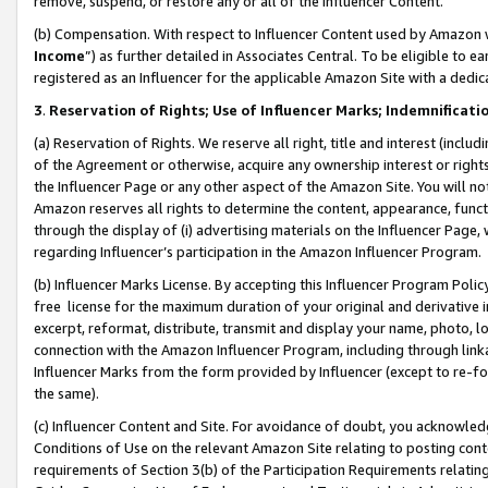
remove, suspend, or restore any or all of the Influencer Content.
(b) Compensation. With respect to Influencer Content used by Amazon w
Income
”) as further detailed in Associates Central. To be eligible t
registered as an Influencer for the applicable Amazon Site with a dedic
3
.
Reservation of Rights; Use of Influencer Marks; Indemnificati
(a) Reservation of Rights. We reserve all right, title and interest (includ
of the Agreement or otherwise, acquire any ownership interest or rights
the Influencer Page or any other aspect of the Amazon Site. You will not 
Amazon reserves all rights to determine the content, appearance, functi
through the display of (i) advertising materials on the Influencer Page, w
regarding Influencer’s participation in the Amazon Influencer Program.
(b) Influencer Marks License. By accepting this Influencer Program Poli
free license for the maximum duration of your original and derivative in
excerpt, reformat, distribute, transmit and display your name, photo, 
connection with the Amazon Influencer Program, including through link
Influencer Marks from the form provided by Influencer (except to re-for
the same).
(c) Influencer Content and Site. For avoidance of doubt, you acknowledg
Conditions of Use on the relevant Amazon Site relating to posting conte
requirements of Section 3(b) of the Participation Requirements relating