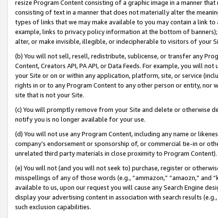
resize Program Content consisting of a graphic image in a manner that
consisting of text in a manner that does not materially alter the meanin
types of links that we may make available to you may contain a link to 
example, links to privacy policy information at the bottom of banners);
alter, or make invisible, illegible, or indecipherable to visitors of your 
(b) You will not sell, resell, redistribute, sublicense, or transfer any 
Content, Creators API, PA API, or Data Feeds. For example, you will not 
your Site or on or within any application, platform, site, or service (in
rights in or to any Program Content to any other person or entity, nor wi
site that is not your Site.
(c) You will promptly remove from your Site and delete or otherwise d
notify you is no longer available for your use.
(d) You will not use any Program Content, including any name or likene
company’s endorsement or sponsorship of, or commercial tie-in or other 
unrelated third party materials in close proximity to Program Content).
(e) You will not (and you will not seek to) purchase, register or otherw
misspellings of any of those words (e.g., “ammazon,” “amaozn,” and “kin
available to us, upon our request you will cause any Search Engine de
display your advertising content in association with search results (e.
such exclusion capabilities.