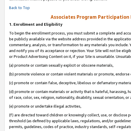
Back to Top
Associates Program Participation
1.
Enrollment and Eligibility
To begin the enrollment process, you must submit a complete and accur
be publicly available via the website address provided in the application
commentary, analysis, or transformation to any materials you include. Y
and notify you of its acceptance or rejection. Your Site will not be elig
or Product Advertising Content on it, if your Site is unsuitable. Unsuitab
(a) promote or contain sexually explicit or obscene materials,
(b) promote violence or contain violent materials or promote, endorse o
(c) promote or contain false, deceptive, libelous or defamatory materia
(d) promote or contain materials or activity that is hateful, harassing, h
of race, color, sex, religion, nationality, disability, sexual orientation, or 
(e) promote or undertake illegal activities,
(f) are directed toward children or knowingly collect, use, or disclose
threshold (as defined by applicable laws, regulations, and/or guidelines)
permits, guidelines, codes of practice, industry standards, self-regulat