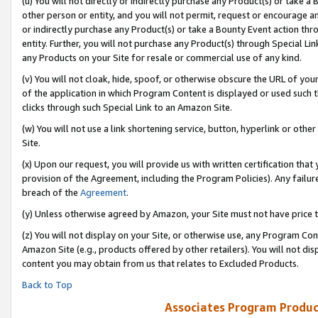
(u) You will not directly or indirectly purchase any Product(s) or take a
other person or entity, and you will not permit, request or encourage an
or indirectly purchase any Product(s) or take a Bounty Event action thro
entity. Further, you will not purchase any Product(s) through Special Li
any Products on your Site for resale or commercial use of any kind.
(v) You will not cloak, hide, spoof, or otherwise obscure the URL of your
of the application in which Program Content is displayed or used such 
clicks through such Special Link to an Amazon Site.
(w) You will not use a link shortening service, button, hyperlink or oth
Site.
(x) Upon our request, you will provide us with written certification tha
provision of the Agreement, including the Program Policies). Any failure
breach of the
Agreement
.
(y) Unless otherwise agreed by Amazon, your Site must not have price tr
(z) You will not display on your Site, or otherwise use, any Program Con
Amazon Site (e.g., products offered by other retailers). You will not di
content you may obtain from us that relates to Excluded Products.
Back to Top
Associates Program Produc