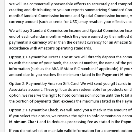
We will use commercially reasonable efforts to accurately and comprehe
creating and distributing to you our reports summarizing Standard C
month.Standard Commission Income and Special Commission Income, whi
currency amount (such as cents for USD), may result in your effective co
We will pay Standard Commission Income and Special Commission Incom
end of each calendar month in which they were earned by the method de
payment in a currency other than the default currency for an Amazon Sit
accordance with Amazon’s operating standards.
Option 1:
Payment by Direct Deposit. We will directly deposit the com
us with the name of your bank, the account number, the name of the pri
information (such as the ABA, IBAN or BIC number, if applicable). If you 
amount due to you reaches the minimum stated in the
Payment Minim
Option 2: Payment by Amazon Gift Card. We will send you gift cards i
Associates account. These gift cards are redeemable for products on the
option, we reserve the right to hold commission income until the tota
the portion of payments that exceeds the maximum stated in the Paym
Option 3: Payment by Check. We will send you a check in the amount of
If you select this option, we reserve the right to hold commission inco
Minimum Chart
and to deduct a processing fee as stated in the
Paym
If you do not select or maintain valid information for a payment opti