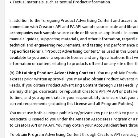
• Textual materials, such as textual Product information.
In addition to the foregoing Product Advertising Content and access to
connection with Creators API and PA API sample source code and librarie
accompanies each sample source code or library, as applicable. In conne
manuals, guides, supporting materials, and other information, regardless
technical and engineering requirements, and testing and performance cri
“
Specifications
”). “Product Advertising Content,” as used in this Lic
available to you under a separate license and any Specifications that we
information or content relating to products offered on any site other 
(b)
Obtaining Product Advertising Content.
You may obtain Product
express prior written approval, you may also obtain Product Advertisi
Feeds. If you obtain Product Advertising Content through Data Feeds, yo
we may change, deprecate, or republish Creators API, PA API or Data Fee
to time, and you agree that it is your responsibility to ensure that your
current requirements (including this License and all Program Policies).
You must use both a unique public key/private key pair (each key pair, a
Associate ID issued to you under the Amazon Associates Program or a r
to Creators API or PA API. You may obtain your Account Identifiers thro
To obtain Program Advertising Content through Creators API services, y