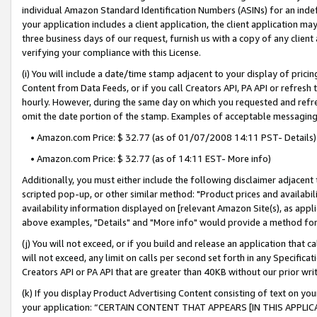
individual Amazon Standard Identification Numbers (ASINs) for an indefi
your application includes a client application, the client application m
three business days of our request, furnish us with a copy of any clien
verifying your compliance with this License.
(i) You will include a date/time stamp adjacent to your display of prici
Content from Data Feeds, or if you call Creators API, PA API or refresh
hourly. However, during the same day on which you requested and refre
omit the date portion of the stamp. Examples of acceptable messaging
• Amazon.com Price: $ 32.77 (as of 01/07/2008 14:11 PST- Details)
• Amazon.com Price: $ 32.77 (as of 14:11 EST- More info)
Additionally, you must either include the following disclaimer adjacent t
scripted pop-up, or other similar method: "Product prices and availabil
availability information displayed on [relevant Amazon Site(s), as appli
above examples, "Details" and "More info" would provide a method for 
(j) You will not exceed, or if you build and release an application that c
will not exceed, any limit on calls per second set forth in any Specifica
Creators API or PA API that are greater than 40KB without our prior wri
(k) If you display Product Advertising Content consisting of text on your
your application: “CERTAIN CONTENT THAT APPEARS [IN THIS APPLIC