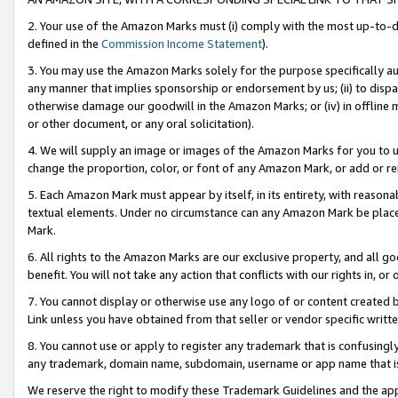
2. Your use of the Amazon Marks must (i) comply with the most up-to-da
defined in the
Commission Income Statement
).
3. You may use the Amazon Marks solely for the purpose specifically a
any manner that implies sponsorship or endorsement by us; (ii) to disparag
otherwise damage our goodwill in the Amazon Marks; or (iv) in offline ma
or other document, or any oral solicitation).
4. We will supply an image or images of the Amazon Marks for you to 
change the proportion, color, or font of any Amazon Mark, or add or
5. Each Amazon Mark must appear by itself, in its entirety, with reason
textual elements. Under no circumstance can any Amazon Mark be placed
Mark.
6. All rights to the Amazon Marks are our exclusive property, and all 
benefit. You will not take any action that conflicts with our rights in, 
7. You cannot display or otherwise use any logo of or content created b
Link unless you have obtained from that seller or vendor specific writte
8. You cannot use or apply to register any trademark that is confusingly
any trademark, domain name, subdomain, username or app name that is c
We reserve the right to modify these Trademark Guidelines and the app