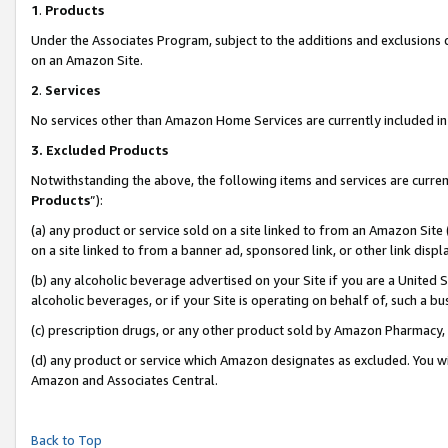
1
.
Products
Under the Associates Program, subject to the additions and exclusions d
on an Amazon Site.
2
.
Services
No services other than Amazon Home Services are currently included in 
3.
Excluded Products
Notwithstanding the above, the following items and services are curren
Products
”):
(a) any product or service sold on a site linked to from an Amazon Site
on a site linked to from a banner ad, sponsored link, or other link dis
(b) any alcoholic beverage advertised on your Site if you are a United 
alcoholic beverages, or if your Site is operating on behalf of, such a b
(c) prescription drugs, or any other product sold by Amazon Pharmacy,
(d) any product or service which Amazon designates as excluded. You will 
Amazon and Associates Central.
Back to Top