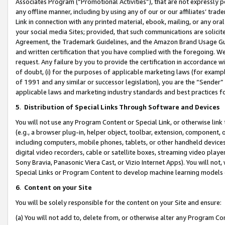
Associates Program (“Promotional Activities”), that are not expressly 
any offline manner, including by using any of our or our affiliates’ tr
Link in connection with any printed material, ebook, mailing, or any ora
your social media Sites; provided, that such communications are solicite
Agreement, the Trademark Guidelines, and the Amazon Brand Usage Guid
and written certification that you have complied with the foregoing. We w
request. Any failure by you to provide the certification in accordance w
of doubt, (i) for the purposes of applicable marketing laws (for exam
of 1991 and any similar or successor legislation), you are the “Sender”
applicable laws and marketing industry standards and best practices f
5
.
Distribution of Special Links Through Software and Devices
You will not use any Program Content or Special Link, or otherwise link 
(e.g., a browser plug-in, helper object, toolbar, extension, component, 
including computers, mobile phones, tablets, or other handheld devices 
digital video recorders, cable or satellite boxes, streaming video playe
Sony Bravia, Panasonic Viera Cast, or Vizio Internet Apps). You will not,
Special Links or Program Content to develop machine learning models 
6
.
Content on your Site
You will be solely responsible for the content on your Site and ensure:
(a) You will not add to, delete from, or otherwise alter any Program Co