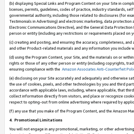
(b) displaying Special Links and Program Content on your Site in compl
licenses, permits, guidelines, codes of practice, industry standards, se
governmental authority, including those related to disclosures (for ex
Testimonials in Advertising) and electronic marketing, data protection 
Electronic Communications Directive), and the General Data Protecti
person or entity (including any restrictions or requirements placed on y
(c) creating and posting, and ensuring the accuracy, completeness, and 
and other Product-related materials and any information you include wi
(d) using the Program Content, your Site, and the materials on or within
rights or those of any other person or entity (including copyrights, trad
ensuring compliance with the
Amazon Associates Anti-Counterfeit Poli
(e) disclosing on your Site accurately and adequately and otherwise sat
the use of cookies, pixels, and other technologies by you and third part
accordance with applicable laws, including, where applicable, that thir
collect information directly from visitors, and place or recognize cooki
respect to opting-out from online advertising where required by appli
(f) any use that you make of the Program Content, and the Amazon Mar
4
.
Promotional Limitations
You will not engage in any promotional, marketing, or other advertising a