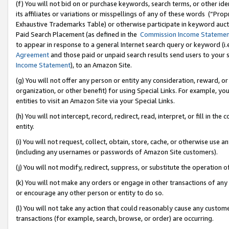
(f) You will not bid on or purchase keywords, search terms, or other id
its affiliates or variations or misspellings of any of these words (“Pr
Exhaustive Trademarks Table) or otherwise participate in keyword aucti
Paid Search Placement (as defined in the
Commission Income Stateme
to appear in response to a general Internet search query or keyword (i.e.
Agreement
and those paid or unpaid search results send users to your sit
Income Statement
), to an Amazon Site.
(g) You will not offer any person or entity any consideration, reward, or
organization, or other benefit) for using Special Links. For example, 
entities to visit an Amazon Site via your Special Links.
(h) You will not intercept, record, redirect, read, interpret, or fill in 
entity.
(i) You will not request, collect, obtain, store, cache, or otherwise us
(including any usernames or passwords of Amazon Site customers).
(j) You will not modify, redirect, suppress, or substitute the operation 
(k) You will not make any orders or engage in other transactions of any 
or encourage any other person or entity to do so.
(l) You will not take any action that could reasonably cause any custome
transactions (for example, search, browse, or order) are occurring.