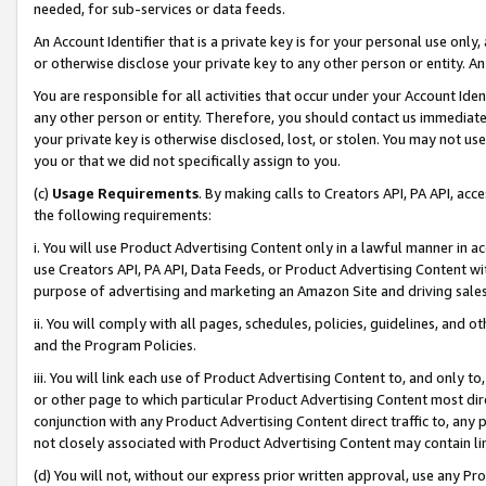
needed, for sub-services or data feeds.
An Account Identifier that is a private key is for your personal use only,
or otherwise disclose your private key to any other person or entity. An A
You are responsible for all activities that occur under your Account Ide
any other person or entity. Therefore, you should contact us immediate
your private key is otherwise disclosed, lost, or stolen. You may not u
you or that we did not specifically assign to you.
(c)
Usage Requirements
. By making calls to Creators API, PA API, ac
the following requirements:
i. You will use Product Advertising Content only in a lawful manner in a
use Creators API, PA API, Data Feeds, or Product Advertising Content wit
purpose of advertising and marketing an Amazon Site and driving sales
ii. You will comply with all pages, schedules, policies, guidelines, and o
and the Program Policies.
iii. You will link each use of Product Advertising Content to, and only 
or other page to which particular Product Advertising Content most direc
conjunction with any Product Advertising Content direct traffic to, any 
not closely associated with Product Advertising Content may contain lin
(d) You will not, without our express prior written approval, use any Pr