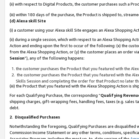
(ii) with respect to Digital Products, the customer purchases such a P
(iii) within 180 days of the purchase, the Product is shipped to, stre
(d) Alexa skill Site
(i) a customer using your Alexa skill Site engages an Alexa Shopping Ac
(ii) during a single session, which with respect to an Alexa Shopping 
Action and ending upon the first to occur of the following: (x) the cust
from the Alexa Shopping Action, or (y) the customer places an order via
Session
”), any of the following happens:
the customer purchases the Product that you featured with the Alex
the customer purchases the Product that you featured with the Alex
Skills Session and completing the order for that Product no later t
(iii) the Product that you featured with the Alexa Shopping Action is 
For each Qualifying Purchase, the corresponding “
Qualifying Revenu
shipping charges, gift-wrapping fees, handling fees, taxes (e.g. sales ta
debt.
2
.
Disqualified Purchases
Notwithstanding the foregoing, Qualifying Purchases are disqualified w
Commission Income Statement or any other terms, conditions, specificat
Associates Program, including the most up-to-date version of the
Agr