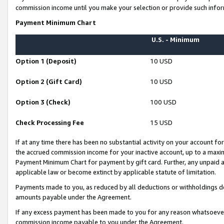
commission income until you make your selection or provide such infor
Payment Minimum Chart
U.S. - Minimum
Option 1 (Deposit)
10 USD
Option 2 (Gift Card)
10 USD
Option 3 (Check)
100 USD
Check Processing Fee
15 USD
If at any time there has been no substantial activity on your account for 
the accrued commission income for your inactive account, up to a max
Payment Minimum Chart for payment by gift card. Further, any unpaid 
applicable law or become extinct by applicable statute of limitation.
Payments made to you, as reduced by all deductions or withholdings de
amounts payable under the Agreement.
If any excess payment has been made to you for any reason whatsoever,
commission income payable to you under the Agreement.