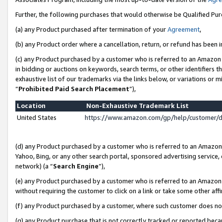
Further, the following purchases that would otherwise be Qualified Pu
(a) any Product purchased after termination of your
Agreement
,
(b) any Product order where a cancellation, return, or refund has been in
(c) any Product purchased by a customer who is referred to an Amazon 
in bidding or auctions on keywords, search terms, or other identifiers 
exhaustive list of our trademarks via the links below, or variations or 
“
Prohibited Paid Search Placement
”),
Location
Non-Exhaustive Trademark List
United States
https://www.amazon.com/gp/help/customer/
(d) any Product purchased by a customer who is referred to an Amazon S
Yahoo, Bing, or any other search portal, sponsored advertising service, o
network) (a “
Search Engine
”),
(e) any Product purchased by a customer who is referred to an Amazon Si
without requiring the customer to click on a link or take some other affi
(f) any Product purchased by a customer, where such customer does no
(g) any Product purchase that is not correctly tracked or reported beca