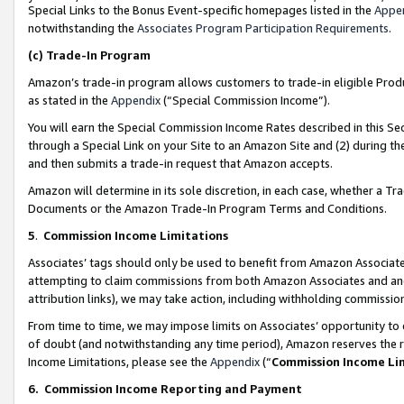
Special Links to the Bonus Event-specific homepages listed in the
Appe
notwithstanding the
Associates Program Participation Requirements
.
(c)
Trade-In Program
Amazon’s trade-in program allows customers to trade-in eligible Produc
as stated in the
Appendix
(“Special Commission Income”).
You will earn the Special Commission Income Rates described in this Sec
through a Special Link on your Site to an Amazon Site and (2) during th
and then submits a trade-in request that Amazon accepts.
Amazon will determine in its sole discretion, in each case, whether a T
Documents or the Amazon Trade-In Program Terms and Conditions.
5
.
Commission Income Limitations
Associates’ tags should only be used to benefit from Amazon Associates
attempting to claim commissions from both Amazon Associates and ano
attribution links), we may take action, including withholding commissio
From time to time, we may impose limits on Associates’ opportunity t
of doubt (and notwithstanding any time period), Amazon reserves the ri
Income Limitations, please see the
Appendix
(“
Commission Income Li
6.
Commission Income Reporting and Payment