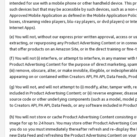
intended for use with a mobile phone or other handheld device. This proh
such devices but that may be accessible by such devices, such as a non-
Approved Mobile Application as defined in the Mobile Application Policy; 
boxes, streaming video players, blu-ray players, or dvd players) or Inte
Internet Apps).
(e) You will not, without our express prior written approval, access or 
extracting, or repurposing any Product Advertising Content or in connec
that offer products on an Amazon Site, or in the direct training or fin
(f) You will not (i) interfere, or attempt to interfere, in any manner wit
Product Advertising Content for the purpose of direct marketing, spammi
(iii) remove, obscure, alter, or make invisible, illegible, or indecipherab
appearing on or contained within Creators API, PA API, Data Feeds, Prod
(g) You will not, and will not attempt to (i) modify, alter, tamper with,
included in Product Advertising Content; or (ii) reverse engineer, disa
source code or other underlying components (such as a model, model pa
to Creators API, PA API, Data Feeds, or any software included in Produc
(h) You will not store or cache Product Advertising Content consisting 
image for up to 24 hours. You may store other Product Advertising Cont
you do so you must immediately thereafter refresh and re-display the P
new Data Feed and refreshing the Product Advertising Content on your 