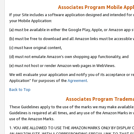
Associates Program Mobile Appli
If your Site includes a software application designed and intended for 
your Mobile Application:
(a) must be available in either the Google Play, Apple, or Amazon app s
(b) must be free to download and all Amazon links must be accessible 
(c) must have original content,
(d) must not emulate Amazon’s own shopping app functionality, and
(e) must not host or render Amazon web pages in WebViews.
We will evaluate your application and notify you of its acceptance or r
Application” for purposes of the
Agreement
.
Back to Top
Associates Program Trademar
These Guidelines apply to the use of the marks we may make available
Guidelines is required at all times, and any use of the Amazon Marks in 
use of the Amazon Marks.
1. YOU ARE ALLOWED TO USE THE AMAZON MARKS ONLY BY DISPLAY 
AN AMAZON SITE, WITH A CORRESPONDING SPECIAL LINK TO THAT SI