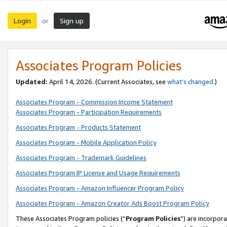
Login
Sign up
or
Associates Program Policies
Updated:
April 14, 2026. (Current Associates, see
what’s changed
.)
Associates Program - Commission Income Statement
Associates Program - Participation Requirements
Associates Program - Products Statement
Associates Program - Mobile Application Policy
Associates Program - Trademark Guidelines
Associates Program IP License and Usage Requirements
Associates Program - Amazon Influencer Program Policy
Associates Program - Amazon Creator Ads Boost Program Policy
These Associates Program policies (“
Program Policies
”) are incorpor