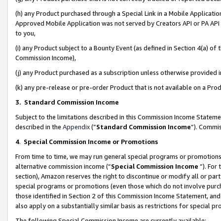
(h) any Product purchased through a Special Link in a Mobile Applicatio
Approved Mobile Application was not served by Creators API or PA API (
to you,
(i) any Product subject to a Bounty Event (as defined in Section 4(a) o
Commission Income),
(j) any Product purchased as a subscription unless otherwise provided
(k) any pre-release or pre-order Product that is not available on a Prod
3. Standard Commission Income
Subject to the limitations described in this Commission Income Statem
described in the
Appendix
(”
Standard Commission Income
”). Commis
4
.
Special Commission Income or Promotions
From time to time, we may run general special programs or promotions 
alternative commission income (“
Special Commission Income
”). For
section), Amazon reserves the right to discontinue or modify all or par
special programs or promotions (even those which do not involve purcha
those identified in Section 2 of this Commission Income Statement, an
also apply on a substantially similar basis as restrictions for special 
The following Special Commission Income are currently available: