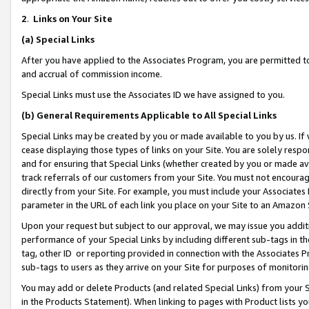
2
.
Links on Your Site
(a)
Special Links
After you have applied to the Associates Program, you are permitted to 
and accrual of commission income.
Special Links must use the Associates ID we have assigned to you.
(b)
General Requirements Applicable to All Special Links
Special Links may be created by you or made available to you by us. If 
cease displaying those types of links on your Site. You are solely respo
and for ensuring that Special Links (whether created by you or made av
track referrals of our customers from your Site. You must not encoura
directly from your Site. For example, you must include your Associates
parameter in the URL of each link you place on your Site to an Amazon 
Upon your request but subject to our approval, we may issue you addit
performance of your Special Links by including different sub-tags in t
tag, other ID or reporting provided in connection with the Associates P
sub-tags to users as they arrive on your Site for purposes of monitorin
You may add or delete Products (and related Special Links) from your Si
in the Products Statement). When linking to pages with Product lists you