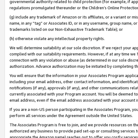
governmental authority related to child protection (for example, if app
regulations promulgated thereunder or the Children’s Online Protection
(g) include any trademark of Amazon or its affiliates, or a variant or 
name, in any “tag” or Associates ID, or in any username, group name, or 
trademarks listed on our Non-Exhaustive Trademark Table); or
(h) otherwise violate any intellectual property rights.
We will determine suitability at our sole discretion. If we reject your 
complied with our suitability requirements. However, if at any time we 1
connection with any violation or abuse (as determined in our sole disc
authorization. Advance authorization may be initiated by completing t
You will ensure that the information in your Associates Program applic
including your email address, other contact information, and identifica
notifications (if any), approvals (if any), and other communications re
currently associated with your Program account. You will be deemed to 
email address, even if the email address associated with your account i
If you are a non-US person participating in the Associates Program, you
perform all services under the Agreement outside the United States.
The Associates Program is free to join, and we provide resources on th
authorized any business to provide paid set-up or consulting services t
appropriate the Amazon name) reaches out to offer you costly services