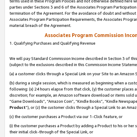
terms used in these Program Policies and not otherwise defined here wil
parties under Sections 3 and 6 of the Associates Program Participation
termination of the Agreement. For the avoidance of doubt and without l
Associates Program Participation Requirements, the Associates Program
material breach of the Agreement.
Associates Program Commission Inco
1. Qualifying Purchases and Qualifying Revenue
We will pay Standard Commission Income described in Section 3 of thi
(subject to the exclusions described in this Commission Income Stateme
(a) a customer clicks through a Special Link on your Site to an Amazon S
(b) during a single session, which is measured as beginning when a custo
following: (x) 24 hours elapse from that click, (y) the customer places 
discretion; for example, an Amazon software download or items sold 
“Game Downloads”, “Amazon Coin”, “Kindle Books”, “Kindle Newspapers”
Product
”), or (z) the customer clicks through a Special Link to an Amazo
(c) the customer purchases a Product via our 1-Click feature, or
(i) the customer purchases a Product by adding a Product to his or her
their initial click-through of the Special Link, or