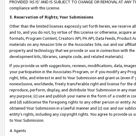
PROVIDED ‘AS IS’ AND IS SUBJECT TO CHANGE OR REMOVAL AT ANY TIME.”
compliance with this License.
3.
Reservation of Rights; Your Submissions
Other than the limited licenses expressly set forth herein, we reserve all 
and to, and you do not, by virtue of this License or otherwise, acquire an
formats, Program Content, Creators API, PA API, Data Feeds, Product 
materials on any Amazon Site or the Associates Site, our and our affili
property and technology that we provide or use in connection with the
development kits, libraries, sample code, and related materials).
If you provide us with suggestions, reviews, modifications, data, image
your participation in the Associates Program, or if you modify any Prog
right, title, and interest in and to Your Submission and grant us (even 
nonexclusive, worldwide, freely transferable right and license for the du
reproduce, perform, display, and distribute Your Submission in any man
any purpose; (c) use and publish your name in the form of a credit in c
and (d) sublicense the foregoing rights to any other person or entity. A
obtained Your Submission in a lawful manner and (z) our and our sublice
entity’s rights, including any copyright rights. You agree to provide us
to Your Submission.
4. Agents