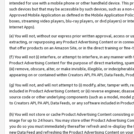
intended for use with a mobile phone or other handheld device. This proh
such devices but that may be accessible by such devices, such as a non-
Approved Mobile Application as defined in the Mobile Application Policy; 
boxes, streaming video players, blu-ray players, or dvd players) or Inte
Internet Apps).
(e) You will not, without our express prior written approval, access or 
extracting, or repurposing any Product Advertising Content or in connec
that offer products on an Amazon Site, or in the direct training or fin
(f) You will not (i) interfere, or attempt to interfere, in any manner wit
Product Advertising Content for the purpose of direct marketing, spammi
(iii) remove, obscure, alter, or make invisible, illegible, or indecipherab
appearing on or contained within Creators API, PA API, Data Feeds, Prod
(g) You will not, and will not attempt to (i) modify, alter, tamper with,
included in Product Advertising Content; or (ii) reverse engineer, disa
source code or other underlying components (such as a model, model pa
to Creators API, PA API, Data Feeds, or any software included in Produc
(h) You will not store or cache Product Advertising Content consisting 
image for up to 24 hours. You may store other Product Advertising Cont
you do so you must immediately thereafter refresh and re-display the P
new Data Feed and refreshing the Product Advertising Content on your 