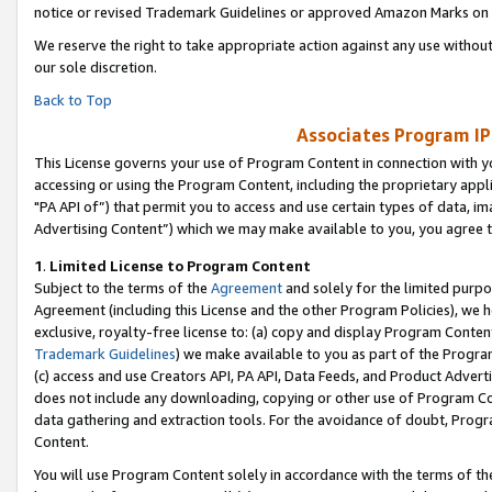
notice or revised Trademark Guidelines or approved Amazon Marks on t
We reserve the right to take appropriate action against any use without
our sole discretion.
Back to Top
Associates Program IP
This License governs your use of Program Content in connection with yo
accessing or using the Program Content, including the proprietary appli
"PA API of”) that permit you to access and use certain types of data, i
Advertising Content”) which we may make available to you, you agree t
1
.
Limited License to Program Content
Subject to the terms of the
Agreement
and solely for the limited purpo
Agreement (including this License and the other Program Policies), we 
exclusive, royalty-free license to: (a) copy and display Program Conten
Trademark Guidelines
) we make available to you as part of the Progra
(c) access and use Creators API, PA API, Data Feeds, and Product Adverti
does not include any downloading, copying or other use of Program Conte
data gathering and extraction tools. For the avoidance of doubt, Progr
Content.
You will use Program Content solely in accordance with the terms of t