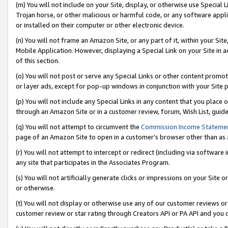
(m) You will not include on your Site, display, or otherwise use Specia
Trojan horse, or other malicious or harmful code, or any software app
or installed on their computer or other electronic device.
(n) You will not frame an Amazon Site, or any part of it, within your Sit
Mobile Application. However, displaying a Special Link on your Site in a
of this section.
(o) You will not post or serve any Special Links or other content prom
or layer ads, except for pop-up windows in conjunction with your Site 
(p) You will not include any Special Links in any content that you place
through an Amazon Site or in a customer review, forum, Wish List, guid
(q) You will not attempt to circumvent the
Commission Income Stateme
page of an Amazon Site to open in a customer’s browser other than as a 
(r) You will not attempt to intercept or redirect (including via softwar
any site that participates in the Associates Program.
(s) You will not artificially generate clicks or impressions on your Si
or otherwise.
(t) You will not display or otherwise use any of our customer reviews or 
customer review or star rating through Creators API or PA API and you 