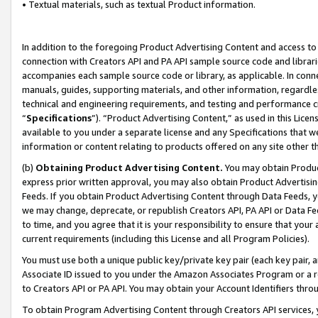
• Textual materials, such as textual Product information.
In addition to the foregoing Product Advertising Content and access to
connection with Creators API and PA API sample source code and librarie
accompanies each sample source code or library, as applicable. In conne
manuals, guides, supporting materials, and other information, regardless
technical and engineering requirements, and testing and performance cri
“
Specifications
”). “Product Advertising Content,” as used in this Lic
available to you under a separate license and any Specifications that we
information or content relating to products offered on any site other 
(b)
Obtaining Product Advertising Content.
You may obtain Product
express prior written approval, you may also obtain Product Advertisi
Feeds. If you obtain Product Advertising Content through Data Feeds, yo
we may change, deprecate, or republish Creators API, PA API or Data Fee
to time, and you agree that it is your responsibility to ensure that your
current requirements (including this License and all Program Policies).
You must use both a unique public key/private key pair (each key pair, a
Associate ID issued to you under the Amazon Associates Program or a r
to Creators API or PA API. You may obtain your Account Identifiers thro
To obtain Program Advertising Content through Creators API services, y