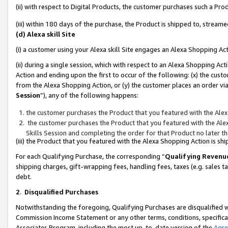
(ii) with respect to Digital Products, the customer purchases such a P
(iii) within 180 days of the purchase, the Product is shipped to, stre
(d) Alexa skill Site
(i) a customer using your Alexa skill Site engages an Alexa Shopping Ac
(ii) during a single session, which with respect to an Alexa Shopping 
Action and ending upon the first to occur of the following: (x) the cust
from the Alexa Shopping Action, or (y) the customer places an order via
Session
”), any of the following happens:
the customer purchases the Product that you featured with the Alex
the customer purchases the Product that you featured with the Alex
Skills Session and completing the order for that Product no later t
(iii) the Product that you featured with the Alexa Shopping Action is 
For each Qualifying Purchase, the corresponding “
Qualifying Revenu
shipping charges, gift-wrapping fees, handling fees, taxes (e.g. sales ta
debt.
2
.
Disqualified Purchases
Notwithstanding the foregoing, Qualifying Purchases are disqualified w
Commission Income Statement or any other terms, conditions, specificat
Associates Program, including the most up-to-date version of the
Agr