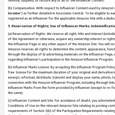
remove, suspend, or restore any or all of the Influencer Content.
(b) Compensation. With respect to Influencer Content used by Amazon w
Income
”) as further detailed in Associates Central. To be eligible t
registered as an Influencer for the applicable Amazon Site with a dedic
3
.
Reservation of Rights; Use of Influencer Marks; Indemnificati
(a) Reservation of Rights. We reserve all right, title and interest (includ
of the Agreement or otherwise, acquire any ownership interest or rights
the Influencer Page or any other aspect of the Amazon Site. You will not 
Amazon reserves all rights to determine the content, appearance, functi
through the display of (i) advertising materials on the Influencer Page, w
regarding Influencer’s participation in the Amazon Influencer Program.
(b) Influencer Marks License. By accepting this Influencer Program Poli
free license for the maximum duration of your original and derivative in
excerpt, reformat, distribute, transmit and display your name, photo, 
connection with the Amazon Influencer Program, including through link
Influencer Marks from the form provided by Influencer (except to re-for
the same).
(c) Influencer Content and Site. For avoidance of doubt, you acknowledg
Conditions of Use on the relevant Amazon Site relating to posting conte
requirements of Section 3(b) of the Participation Requirements relating