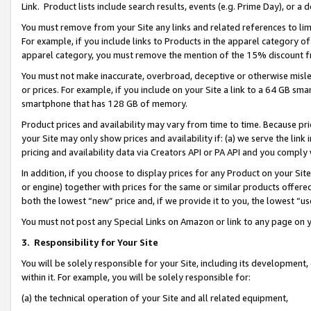
Link. Product lists include search results, events (e.g. Prime Day), or 
You must remove from your Site any links and related references to li
For example, if you include links to Products in the apparel category 
apparel category, you must remove the mention of the 15% discount f
You must not make inaccurate, overbroad, deceptive or otherwise misle
or prices. For example, if you include on your Site a link to a 64 GB sm
smartphone that has 128 GB of memory.
Product prices and availability may vary from time to time. Because pri
your Site may only show prices and availability if: (a) we serve the link 
pricing and availability data via Creators API or PA API and you comply
In addition, if you choose to display prices for any Product on your Si
or engine) together with prices for the same or similar products offer
both the lowest “new” price and, if we provide it to you, the lowest “us
You must not post any Special Links on Amazon or link to any page on 
3.
Responsibility for Your Site
You will be solely responsible for your Site, including its development
within it. For example, you will be solely responsible for:
(a) the technical operation of your Site and all related equipment,