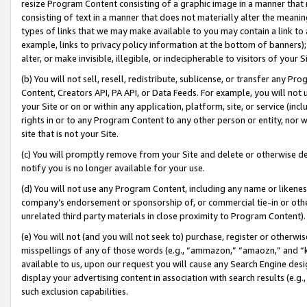
resize Program Content consisting of a graphic image in a manner that
consisting of text in a manner that does not materially alter the meanin
types of links that we may make available to you may contain a link to 
example, links to privacy policy information at the bottom of banners);
alter, or make invisible, illegible, or indecipherable to visitors of your 
(b) You will not sell, resell, redistribute, sublicense, or transfer any 
Content, Creators API, PA API, or Data Feeds. For example, you will not 
your Site or on or within any application, platform, site, or service (in
rights in or to any Program Content to any other person or entity, nor wi
site that is not your Site.
(c) You will promptly remove from your Site and delete or otherwise d
notify you is no longer available for your use.
(d) You will not use any Program Content, including any name or likene
company’s endorsement or sponsorship of, or commercial tie-in or other 
unrelated third party materials in close proximity to Program Content).
(e) You will not (and you will not seek to) purchase, register or otherw
misspellings of any of those words (e.g., “ammazon,” “amaozn,” and “kin
available to us, upon our request you will cause any Search Engine de
display your advertising content in association with search results (e.
such exclusion capabilities.