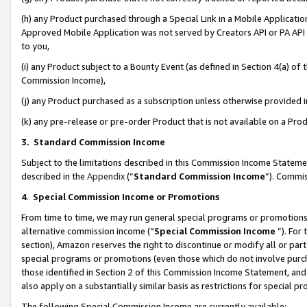
(h) any Product purchased through a Special Link in a Mobile Applicatio
Approved Mobile Application was not served by Creators API or PA API (
to you,
(i) any Product subject to a Bounty Event (as defined in Section 4(a) o
Commission Income),
(j) any Product purchased as a subscription unless otherwise provided
(k) any pre-release or pre-order Product that is not available on a Prod
3. Standard Commission Income
Subject to the limitations described in this Commission Income Statem
described in the
Appendix
(”
Standard Commission Income
”). Commis
4
.
Special Commission Income or Promotions
From time to time, we may run general special programs or promotions 
alternative commission income (“
Special Commission Income
”). For
section), Amazon reserves the right to discontinue or modify all or par
special programs or promotions (even those which do not involve purcha
those identified in Section 2 of this Commission Income Statement, an
also apply on a substantially similar basis as restrictions for special 
The following Special Commission Income are currently available: