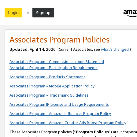
Login
Sign up
or
Associates Program Policies
Updated:
April 14, 2026. (Current Associates, see
what’s changed
.)
Associates Program - Commission Income Statement
Associates Program - Participation Requirements
Associates Program - Products Statement
Associates Program - Mobile Application Policy
Associates Program - Trademark Guidelines
Associates Program IP License and Usage Requirements
Associates Program - Amazon Influencer Program Policy
Associates Program - Amazon Creator Ads Boost Program Policy
These Associates Program policies (“
Program Policies
”) are incorpor