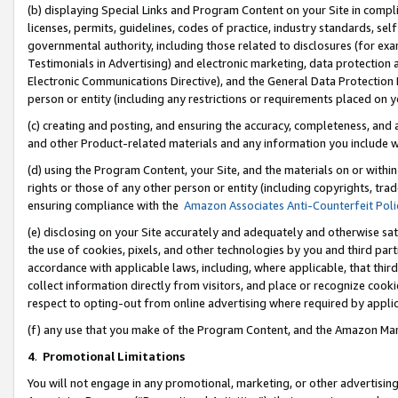
(b) displaying Special Links and Program Content on your Site in compl
licenses, permits, guidelines, codes of practice, industry standards, se
governmental authority, including those related to disclosures (for ex
Testimonials in Advertising) and electronic marketing, data protection 
Electronic Communications Directive), and the General Data Protecti
person or entity (including any restrictions or requirements placed on y
(c) creating and posting, and ensuring the accuracy, completeness, and 
and other Product-related materials and any information you include wi
(d) using the Program Content, your Site, and the materials on or within
rights or those of any other person or entity (including copyrights, trad
ensuring compliance with the
Amazon Associates Anti-Counterfeit Poli
(e) disclosing on your Site accurately and adequately and otherwise sat
the use of cookies, pixels, and other technologies by you and third part
accordance with applicable laws, including, where applicable, that thir
collect information directly from visitors, and place or recognize cooki
respect to opting-out from online advertising where required by appli
(f) any use that you make of the Program Content, and the Amazon Mar
4
.
Promotional Limitations
You will not engage in any promotional, marketing, or other advertising a