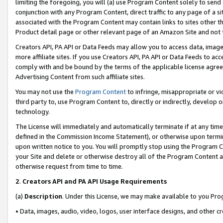
limiting the foregoing, you will (a) use Program Content solely to send
conjunction with any Program Content, direct traffic to any page of a si
associated with the Program Content may contain links to sites other t
Product detail page or other relevant page of an Amazon Site and not 
Creators API, PA API or Data Feeds may allow you to access data, image
more affiliate sites. If you use Creators API, PA API or Data Feeds to ac
comply with and be bound by the terms of the applicable license agreem
Advertising Content from such affiliate sites.
You may not use the
Program Content
to infringe, misappropriate or vio
third party to, use Program Content to, directly or indirectly, develo
technology.
The License will immediately and automatically terminate if at any ti
defined in the Commission Income Statement), or otherwise upon termina
upon written notice to you. You will promptly stop using the Program 
your Site and delete or otherwise destroy all of the Program Content 
otherwise request from time to time.
2
.
Creators API and PA API Usage Requirements
(a)
Description
. Under this License, we may make available to you Pr
• Data, images, audio, video, logos, user interface designs, and other c