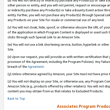
(u) You will not directly or indirectly purchase any Product(s) or take a
other person or entity, and you will not permit, request or encourage an
or indirectly purchase any Product(s) or take a Bounty Event action thro
entity. Further, you will not purchase any Product(s) through Special Li
any Products on your Site for resale or commercial use of any kind.
(v) You will not cloak, hide, spoof, or otherwise obscure the URL of your
of the application in which Program Content is displayed or used such 
clicks through such Special Link to an Amazon Site.
(w) You will not use a link shortening service, button, hyperlink or oth
Site.
(x) Upon our request, you will provide us with written certification tha
provision of the Agreement, including the Program Policies). Any failure
breach of the
Agreement
.
(y) Unless otherwise agreed by Amazon, your Site must not have price tr
(z) You will not display on your Site, or otherwise use, any Program Con
Amazon Site (e.g., products offered by other retailers). You will not di
content you may obtain from us that relates to Excluded Products.
Back to Top
Associates Program Produc