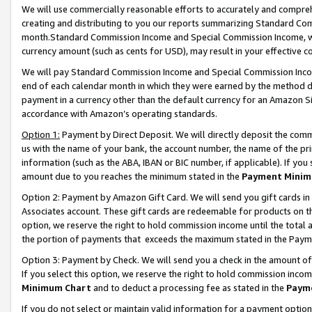
We will use commercially reasonable efforts to accurately and comprehe
creating and distributing to you our reports summarizing Standard C
month.Standard Commission Income and Special Commission Income, whi
currency amount (such as cents for USD), may result in your effective co
We will pay Standard Commission Income and Special Commission Incom
end of each calendar month in which they were earned by the method de
payment in a currency other than the default currency for an Amazon Sit
accordance with Amazon’s operating standards.
Option 1:
Payment by Direct Deposit. We will directly deposit the com
us with the name of your bank, the account number, the name of the pri
information (such as the ABA, IBAN or BIC number, if applicable). If you 
amount due to you reaches the minimum stated in the
Payment Minim
Option 2: Payment by Amazon Gift Card. We will send you gift cards i
Associates account. These gift cards are redeemable for products on the
option, we reserve the right to hold commission income until the tota
the portion of payments that exceeds the maximum stated in the Paym
Option 3: Payment by Check. We will send you a check in the amount of
If you select this option, we reserve the right to hold commission inco
Minimum Chart
and to deduct a processing fee as stated in the
Paym
If you do not select or maintain valid information for a payment opti