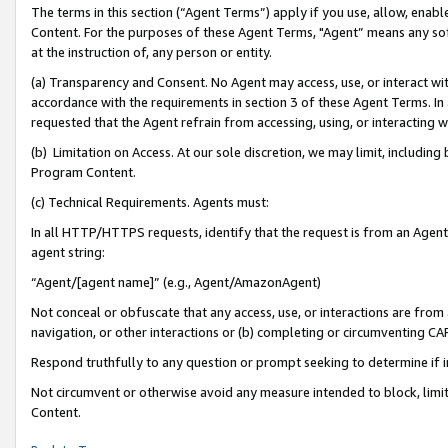
The terms in this section (“Agent Terms”) apply if you use, allow, enab
Content. For the purposes of these Agent Terms, "Agent” means any so
at the instruction of, any person or entity.
(a) Transparency and Consent. No Agent may access, use, or interact with 
accordance with the requirements in section 3 of these Agent Terms. In
requested that the Agent refrain from accessing, using, or interacting
(b) Limitation on Access. At our sole discretion, we may limit, includin
Program Content.
(c) Technical Requirements. Agents must:
In all HTTP/HTTPS requests, identify that the request is from an Agent 
agent string:
“Agent/[agent name]” (e.g., Agent/AmazonAgent)
Not conceal or obfuscate that any access, use, or interactions are fro
navigation, or other interactions or (b) completing or circumventing 
Respond truthfully to any question or prompt seeking to determine if 
Not circumvent or otherwise avoid any measure intended to block, limit
Content.