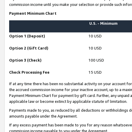
commission income until you make your selection or provide such infor
Payment Minimum Chart
U.S. - Minimum
Option 1 (Deposit)
10 USD
Option 2 (Gift Card)
10 USD
Option 3 (Check)
100 USD
Check Processing Fee
15 USD
If at any time there has been no substantial activity on your account for 
the accrued commission income for your inactive account, up to a max
Payment Minimum Chart for payment by gift card. Further, any unpaid 
applicable law or become extinct by applicable statute of limitation.
Payments made to you, as reduced by all deductions or withholdings de
amounts payable under the Agreement.
If any excess payment has been made to you for any reason whatsoever,
commission income payable to you under the Agreement.