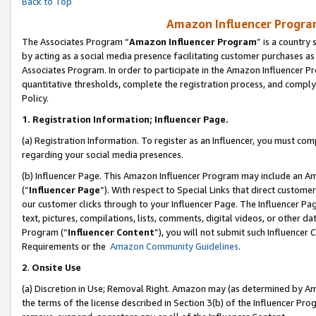
Back to Top
Amazon Influencer Program
The Associates Program “
Amazon Influencer Program
” is a country
by acting as a social media presence facilitating customer purchases as
Associates Program. In order to participate in the Amazon Influencer Pr
quantitative thresholds, complete the registration process, and comply
Policy.
1.
Registration Information; Influencer Page.
(a) Registration Information. To register as an Influencer, you must co
regarding your social media presences.
(b) Influencer Page. This Amazon Influencer Program may include an A
(“
Influencer Page
”). With respect to Special Links that direct custom
our customer clicks through to your Influencer Page. The Influencer Pag
text, pictures, compilations, lists, comments, digital videos, or other
Program (“
Influencer Content
”), you will not submit such Influencer 
Requirements or the
Amazon Community Guidelines
.
2
.
Onsite Use
(a) Discretion in Use; Removal Right. Amazon may (as determined by Amaz
the terms of the license described in Section 3(b) of the Influencer Prog