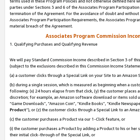
terms used in these Program Policies and not otherwise defined here wil
parties under Sections 3 and 6 of the Associates Program Participation
termination of the Agreement. For the avoidance of doubt and without l
Associates Program Participation Requirements, the Associates Program
material breach of the Agreement.
Associates Program Commission Inco
1. Qualifying Purchases and Qualifying Revenue
We will pay Standard Commission Income described in Section 3 of thi
(subject to the exclusions described in this Commission Income Stateme
(a) a customer clicks through a Special Link on your Site to an Amazon S
(b) during a single session, which is measured as beginning when a custo
following: (x) 24 hours elapse from that click, (y) the customer places 
discretion; for example, an Amazon software download or items sold 
“Game Downloads”, “Amazon Coin”, “Kindle Books”, “Kindle Newspapers”
Product
”), or (z) the customer clicks through a Special Link to an Amazo
(c) the customer purchases a Product via our 1-Click feature, or
(i) the customer purchases a Product by adding a Product to his or her
their initial click-through of the Special Link, or