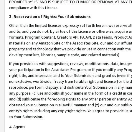
PROVIDED ‘AS IS’ AND IS SUBJECT TO CHANGE OR REMOVAL AT ANY TIME.”
compliance with this License.
3.
Reservation of Rights; Your Submissions
Other than the limited licenses expressly set forth herein, we reserve all 
and to, and you do not, by virtue of this License or otherwise, acquire an
formats, Program Content, Creators API, PA API, Data Feeds, Product 
materials on any Amazon Site or the Associates Site, our and our affili
property and technology that we provide or use in connection with the
development kits, libraries, sample code, and related materials).
If you provide us with suggestions, reviews, modifications, data, image
your participation in the Associates Program, or if you modify any Prog
right, title, and interest in and to Your Submission and grant us (even 
nonexclusive, worldwide, freely transferable right and license for the du
reproduce, perform, display, and distribute Your Submission in any man
any purpose; (c) use and publish your name in the form of a credit in c
and (d) sublicense the foregoing rights to any other person or entity. A
obtained Your Submission in a lawful manner and (z) our and our sublice
entity’s rights, including any copyright rights. You agree to provide us
to Your Submission.
4. Agents