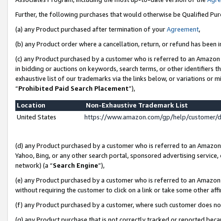
Further, the following purchases that would otherwise be Qualified Pu
(a) any Product purchased after termination of your
Agreement
,
(b) any Product order where a cancellation, return, or refund has been in
(c) any Product purchased by a customer who is referred to an Amazon 
in bidding or auctions on keywords, search terms, or other identifiers 
exhaustive list of our trademarks via the links below, or variations or 
“
Prohibited Paid Search Placement
”),
Location
Non-Exhaustive Trademark List
United States
https://www.amazon.com/gp/help/customer/
(d) any Product purchased by a customer who is referred to an Amazon S
Yahoo, Bing, or any other search portal, sponsored advertising service, o
network) (a “
Search Engine
”),
(e) any Product purchased by a customer who is referred to an Amazon Si
without requiring the customer to click on a link or take some other affi
(f) any Product purchased by a customer, where such customer does no
(g) any Product purchase that is not correctly tracked or reported beca