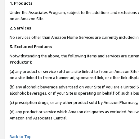
1
.
Products
Under the Associates Program, subject to the additions and exclusions d
on an Amazon Site.
2
.
Services
No services other than Amazon Home Services are currently included in 
3.
Excluded Products
Notwithstanding the above, the following items and services are curren
Products
”):
(a) any product or service sold on a site linked to from an Amazon Site
on a site linked to from a banner ad, sponsored link, or other link dis
(b) any alcoholic beverage advertised on your Site if you are a United 
alcoholic beverages, or if your Site is operating on behalf of, such a b
(c) prescription drugs, or any other product sold by Amazon Pharmacy,
(d) any product or service which Amazon designates as excluded. You will 
Amazon and Associates Central.
Back to Top