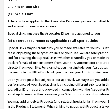
2
.
Links on Your Site
(a)
Special Links
After you have applied to the Associates Program, you are permitted to 
and accrual of commission income.
Special Links must use the Associates ID we have assigned to you.
(b)
General Requirements Applicable to All Special Links
Special Links may be created by you or made available to you by us. If 
cease displaying those types of links on your Site. You are solely respo
and for ensuring that Special Links (whether created by you or made av
track referrals of our customers from your Site. You must not encoura
directly from your Site. For example, you must include your Associates
parameter in the URL of each link you place on your Site to an Amazon 
Upon your request but subject to our approval, we may issue you addit
performance of your Special Links by including different sub-tags in t
tag, other ID or reporting provided in connection with the Associates P
sub-tags to users as they arrive on your Site for purposes of monitorin
You may add or delete Products (and related Special Links) from your Si
in the Products Statement). When linking to pages with Product lists you