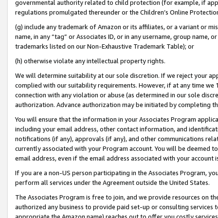
governmental authority related to child protection (for example, if app
regulations promulgated thereunder or the Children’s Online Protection
(g) include any trademark of Amazon or its affiliates, or a variant or 
name, in any “tag” or Associates ID, or in any username, group name, or 
trademarks listed on our Non-Exhaustive Trademark Table); or
(h) otherwise violate any intellectual property rights.
We will determine suitability at our sole discretion. If we reject your 
complied with our suitability requirements. However, if at any time we 1
connection with any violation or abuse (as determined in our sole disc
authorization. Advance authorization may be initiated by completing t
You will ensure that the information in your Associates Program applic
including your email address, other contact information, and identifica
notifications (if any), approvals (if any), and other communications re
currently associated with your Program account. You will be deemed to 
email address, even if the email address associated with your account i
If you are a non-US person participating in the Associates Program, you
perform all services under the Agreement outside the United States.
The Associates Program is free to join, and we provide resources on th
authorized any business to provide paid set-up or consulting services t
appropriate the Amazon name) reaches out to offer you costly services