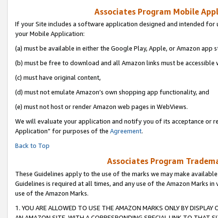
Associates Program Mobile Appli
If your Site includes a software application designed and intended for 
your Mobile Application:
(a) must be available in either the Google Play, Apple, or Amazon app s
(b) must be free to download and all Amazon links must be accessible 
(c) must have original content,
(d) must not emulate Amazon’s own shopping app functionality, and
(e) must not host or render Amazon web pages in WebViews.
We will evaluate your application and notify you of its acceptance or r
Application” for purposes of the
Agreement
.
Back to Top
Associates Program Trademar
These Guidelines apply to the use of the marks we may make available
Guidelines is required at all times, and any use of the Amazon Marks in 
use of the Amazon Marks.
1. YOU ARE ALLOWED TO USE THE AMAZON MARKS ONLY BY DISPLAY 
AN AMAZON SITE, WITH A CORRESPONDING SPECIAL LINK TO THAT SI