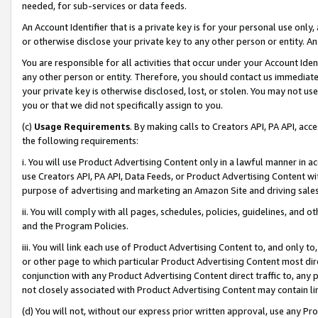
needed, for sub-services or data feeds.
An Account Identifier that is a private key is for your personal use only,
or otherwise disclose your private key to any other person or entity. An A
You are responsible for all activities that occur under your Account Ide
any other person or entity. Therefore, you should contact us immediate
your private key is otherwise disclosed, lost, or stolen. You may not u
you or that we did not specifically assign to you.
(c)
Usage Requirements
. By making calls to Creators API, PA API, ac
the following requirements:
i. You will use Product Advertising Content only in a lawful manner in a
use Creators API, PA API, Data Feeds, or Product Advertising Content wit
purpose of advertising and marketing an Amazon Site and driving sales
ii. You will comply with all pages, schedules, policies, guidelines, and o
and the Program Policies.
iii. You will link each use of Product Advertising Content to, and only 
or other page to which particular Product Advertising Content most direc
conjunction with any Product Advertising Content direct traffic to, any 
not closely associated with Product Advertising Content may contain lin
(d) You will not, without our express prior written approval, use any Pr