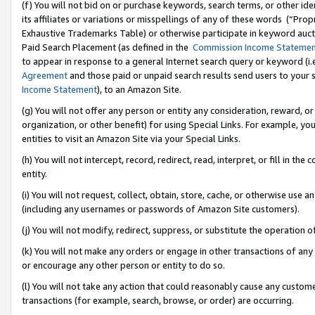
(f) You will not bid on or purchase keywords, search terms, or other id
its affiliates or variations or misspellings of any of these words (“Pr
Exhaustive Trademarks Table) or otherwise participate in keyword aucti
Paid Search Placement (as defined in the
Commission Income Stateme
to appear in response to a general Internet search query or keyword (i.e.
Agreement
and those paid or unpaid search results send users to your sit
Income Statement
), to an Amazon Site.
(g) You will not offer any person or entity any consideration, reward, or
organization, or other benefit) for using Special Links. For example, 
entities to visit an Amazon Site via your Special Links.
(h) You will not intercept, record, redirect, read, interpret, or fill in 
entity.
(i) You will not request, collect, obtain, store, cache, or otherwise us
(including any usernames or passwords of Amazon Site customers).
(j) You will not modify, redirect, suppress, or substitute the operation 
(k) You will not make any orders or engage in other transactions of any 
or encourage any other person or entity to do so.
(l) You will not take any action that could reasonably cause any custome
transactions (for example, search, browse, or order) are occurring.