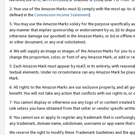
2. Your use of the Amazon Marks must (i) comply with the most up-to-da
defined in the
Commission Income Statement
).
3. You may use the Amazon Marks solely for the purpose specifically a
any manner that implies sponsorship or endorsement by us; (ii) to disparag
otherwise damage our goodwill in the Amazon Marks; or (iv) in offline ma
or other document, or any oral solicitation).
4. We will supply an image or images of the Amazon Marks for you to 
change the proportion, color, or font of any Amazon Mark, or add or
5. Each Amazon Mark must appear by itself, in its entirety, with reason
textual elements. Under no circumstance can any Amazon Mark be placed
Mark.
6. All rights to the Amazon Marks are our exclusive property, and all 
benefit. You will not take any action that conflicts with our rights in, 
7. You cannot display or otherwise use any logo of or content created b
Link unless you have obtained from that seller or vendor specific writte
8. You cannot use or apply to register any trademark that is confusingly
any trademark, domain name, subdomain, username or app name that is c
We reserve the right to modify these Trademark Guidelines and the app