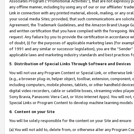
Associates Program (“Promotional Activities”), that are not expressly 
any offline manner, including by using any of our or our affiliates’ tr
Link in connection with any printed material, ebook, mailing, or any ora
your social media Sites; provided, that such communications are solicite
Agreement, the Trademark Guidelines, and the Amazon Brand Usage Guid
and written certification that you have complied with the foregoing. We w
request. Any failure by you to provide the certification in accordance w
of doubt, (i) for the purposes of applicable marketing laws (for exam
of 1991 and any similar or successor legislation), you are the “Sender”
applicable laws and marketing industry standards and best practices f
5
.
Distribution of Special Links Through Software and Devices
You will not use any Program Content or Special Link, or otherwise link 
(e.g., a browser plug-in, helper object, toolbar, extension, component, 
including computers, mobile phones, tablets, or other handheld devices 
digital video recorders, cable or satellite boxes, streaming video playe
Sony Bravia, Panasonic Viera Cast, or Vizio Internet Apps). You will not,
Special Links or Program Content to develop machine learning models 
6
.
Content on your Site
You will be solely responsible for the content on your Site and ensure:
(a) You will not add to, delete from, or otherwise alter any Program Co