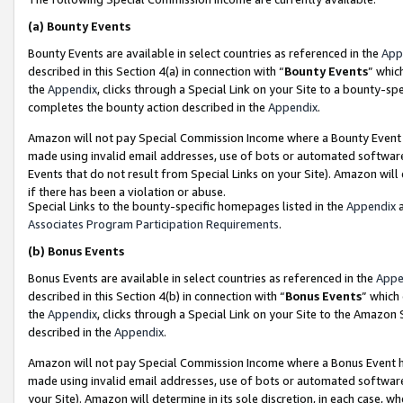
(a)
Bounty Events
Bounty Events are available in select countries as referenced in the
App
described in this Section 4(a) in connection with “
Bounty Events
” whic
the
Appendix
, clicks through a Special Link on your Site to a bounty-s
completes the bounty action described in the
Appendix
.
Amazon will not pay Special Commission Income where a Bounty Event ha
made using invalid email addresses, use of bots or automated software
Events that do not result from Special Links on your Site). Amazon will 
if there has been a violation or abuse.
Special Links to the bounty-specific homepages listed in the
Appendix
a
Associates Program Participation Requirements
.
(b)
Bonus Events
Bonus Events are available in select countries as referenced in the
Appe
described in this Section 4(b) in connection with “
Bonus Events
” which
the
Appendix
, clicks through a Special Link on your Site to the Amazon
described in the
Appendix
.
Amazon will not pay Special Commission Income where a Bonus Event has
made using invalid email addresses, use of bots or automated software,
your Site). Amazon will determine in its sole discretion, in each case, w