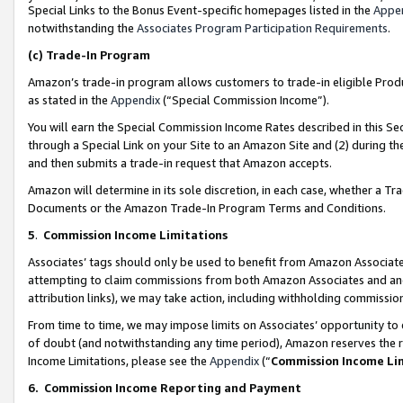
Special Links to the Bonus Event-specific homepages listed in the
Appe
notwithstanding the
Associates Program Participation Requirements
.
(c)
Trade-In Program
Amazon’s trade-in program allows customers to trade-in eligible Produc
as stated in the
Appendix
(“Special Commission Income”).
You will earn the Special Commission Income Rates described in this Sec
through a Special Link on your Site to an Amazon Site and (2) during th
and then submits a trade-in request that Amazon accepts.
Amazon will determine in its sole discretion, in each case, whether a T
Documents or the Amazon Trade-In Program Terms and Conditions.
5
.
Commission Income Limitations
Associates’ tags should only be used to benefit from Amazon Associates
attempting to claim commissions from both Amazon Associates and ano
attribution links), we may take action, including withholding commissio
From time to time, we may impose limits on Associates’ opportunity t
of doubt (and notwithstanding any time period), Amazon reserves the ri
Income Limitations, please see the
Appendix
(“
Commission Income Li
6.
Commission Income Reporting and Payment