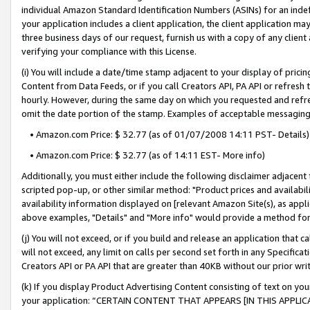
individual Amazon Standard Identification Numbers (ASINs) for an indefi
your application includes a client application, the client application m
three business days of our request, furnish us with a copy of any clien
verifying your compliance with this License.
(i) You will include a date/time stamp adjacent to your display of prici
Content from Data Feeds, or if you call Creators API, PA API or refresh
hourly. However, during the same day on which you requested and refre
omit the date portion of the stamp. Examples of acceptable messaging
• Amazon.com Price: $ 32.77 (as of 01/07/2008 14:11 PST- Details)
• Amazon.com Price: $ 32.77 (as of 14:11 EST- More info)
Additionally, you must either include the following disclaimer adjacent t
scripted pop-up, or other similar method: "Product prices and availabil
availability information displayed on [relevant Amazon Site(s), as appli
above examples, "Details" and "More info" would provide a method for 
(j) You will not exceed, or if you build and release an application that c
will not exceed, any limit on calls per second set forth in any Specifica
Creators API or PA API that are greater than 40KB without our prior wri
(k) If you display Product Advertising Content consisting of text on your
your application: “CERTAIN CONTENT THAT APPEARS [IN THIS APPLIC