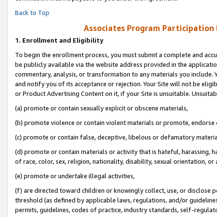
Back to Top
Associates Program Participation
1.
Enrollment and Eligibility
To begin the enrollment process, you must submit a complete and accur
be publicly available via the website address provided in the application
commentary, analysis, or transformation to any materials you include. Y
and notify you of its acceptance or rejection. Your Site will not be elig
or Product Advertising Content on it, if your Site is unsuitable. Unsuitab
(a) promote or contain sexually explicit or obscene materials,
(b) promote violence or contain violent materials or promote, endorse o
(c) promote or contain false, deceptive, libelous or defamatory materia
(d) promote or contain materials or activity that is hateful, harassing, h
of race, color, sex, religion, nationality, disability, sexual orientation, or 
(e) promote or undertake illegal activities,
(f) are directed toward children or knowingly collect, use, or disclose
threshold (as defined by applicable laws, regulations, and/or guidelines)
permits, guidelines, codes of practice, industry standards, self-regulat