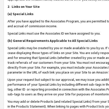
2
.
Links on Your Site
(a)
Special Links
After you have applied to the Associates Program, you are permitted to 
and accrual of commission income.
Special Links must use the Associates ID we have assigned to you.
(b)
General Requirements Applicable to All Special Links
Special Links may be created by you or made available to you by us. If 
cease displaying those types of links on your Site. You are solely respo
and for ensuring that Special Links (whether created by you or made av
track referrals of our customers from your Site. You must not encoura
directly from your Site. For example, you must include your Associates
parameter in the URL of each link you place on your Site to an Amazon 
Upon your request but subject to our approval, we may issue you addit
performance of your Special Links by including different sub-tags in t
tag, other ID or reporting provided in connection with the Associates P
sub-tags to users as they arrive on your Site for purposes of monitorin
You may add or delete Products (and related Special Links) from your Si
in the Products Statement). When linking to pages with Product lists you