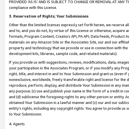
PROVIDED ‘AS IS’ AND IS SUBJECT TO CHANGE OR REMOVAL AT ANY TIME.”
compliance with this License.
3.
Reservation of Rights; Your Submissions
Other than the limited licenses expressly set forth herein, we reserve all 
and to, and you do not, by virtue of this License or otherwise, acquire an
formats, Program Content, Creators API, PA API, Data Feeds, Product 
materials on any Amazon Site or the Associates Site, our and our affili
property and technology that we provide or use in connection with the
development kits, libraries, sample code, and related materials).
If you provide us with suggestions, reviews, modifications, data, image
your participation in the Associates Program, or if you modify any Prog
right, title, and interest in and to Your Submission and grant us (even 
nonexclusive, worldwide, freely transferable right and license for the du
reproduce, perform, display, and distribute Your Submission in any man
any purpose; (c) use and publish your name in the form of a credit in c
and (d) sublicense the foregoing rights to any other person or entity. A
obtained Your Submission in a lawful manner and (z) our and our sublice
entity’s rights, including any copyright rights. You agree to provide us
to Your Submission.
4. Agents