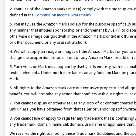
2. Your use of the Amazon Marks must (i) comply with the most up-to-da
defined in the
Commission Income Statement
).
3. You may use the Amazon Marks solely for the purpose specifically a
any manner that implies sponsorship or endorsement by us; (ii) to disparag
otherwise damage our goodwill in the Amazon Marks; or (iv) in offline ma
or other document, or any oral solicitation).
4. We will supply an image or images of the Amazon Marks for you to 
change the proportion, color, or font of any Amazon Mark, or add or
5. Each Amazon Mark must appear by itself, in its entirety, with reason
textual elements. Under no circumstance can any Amazon Mark be placed
Mark.
6. All rights to the Amazon Marks are our exclusive property, and all 
benefit. You will not take any action that conflicts with our rights in, 
7. You cannot display or otherwise use any logo of or content created b
Link unless you have obtained from that seller or vendor specific writte
8. You cannot use or apply to register any trademark that is confusingly
any trademark, domain name, subdomain, username or app name that is c
We reserve the right to modify these Trademark Guidelines and the app