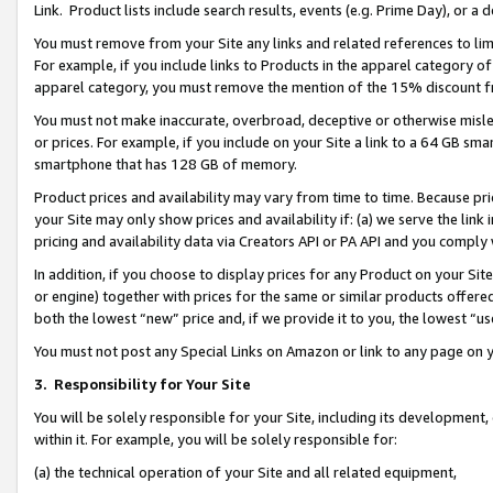
Link. Product lists include search results, events (e.g. Prime Day), or 
You must remove from your Site any links and related references to li
For example, if you include links to Products in the apparel category 
apparel category, you must remove the mention of the 15% discount f
You must not make inaccurate, overbroad, deceptive or otherwise misle
or prices. For example, if you include on your Site a link to a 64 GB sm
smartphone that has 128 GB of memory.
Product prices and availability may vary from time to time. Because pri
your Site may only show prices and availability if: (a) we serve the link 
pricing and availability data via Creators API or PA API and you comply
In addition, if you choose to display prices for any Product on your Si
or engine) together with prices for the same or similar products offer
both the lowest “new” price and, if we provide it to you, the lowest “us
You must not post any Special Links on Amazon or link to any page on 
3.
Responsibility for Your Site
You will be solely responsible for your Site, including its development
within it. For example, you will be solely responsible for:
(a) the technical operation of your Site and all related equipment,