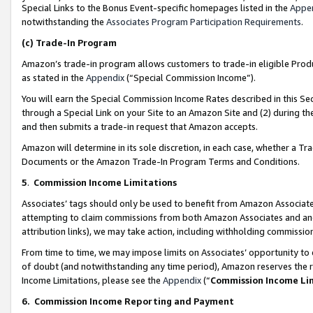
Special Links to the Bonus Event-specific homepages listed in the
Appe
notwithstanding the
Associates Program Participation Requirements
.
(c)
Trade-In Program
Amazon’s trade-in program allows customers to trade-in eligible Produc
as stated in the
Appendix
(“Special Commission Income”).
You will earn the Special Commission Income Rates described in this Sec
through a Special Link on your Site to an Amazon Site and (2) during th
and then submits a trade-in request that Amazon accepts.
Amazon will determine in its sole discretion, in each case, whether a T
Documents or the Amazon Trade-In Program Terms and Conditions.
5
.
Commission Income Limitations
Associates’ tags should only be used to benefit from Amazon Associates
attempting to claim commissions from both Amazon Associates and ano
attribution links), we may take action, including withholding commissio
From time to time, we may impose limits on Associates’ opportunity t
of doubt (and notwithstanding any time period), Amazon reserves the ri
Income Limitations, please see the
Appendix
(“
Commission Income Li
6.
Commission Income Reporting and Payment