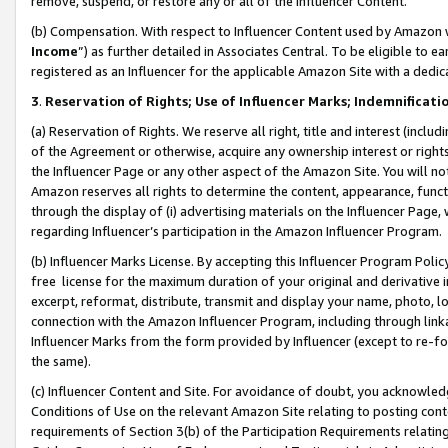
remove, suspend, or restore any or all of the Influencer Content.
(b) Compensation. With respect to Influencer Content used by Amazon w
Income
”) as further detailed in Associates Central. To be eligible t
registered as an Influencer for the applicable Amazon Site with a dedic
3
.
Reservation of Rights; Use of Influencer Marks; Indemnificati
(a) Reservation of Rights. We reserve all right, title and interest (includ
of the Agreement or otherwise, acquire any ownership interest or rights
the Influencer Page or any other aspect of the Amazon Site. You will not 
Amazon reserves all rights to determine the content, appearance, functi
through the display of (i) advertising materials on the Influencer Page, w
regarding Influencer’s participation in the Amazon Influencer Program.
(b) Influencer Marks License. By accepting this Influencer Program Poli
free license for the maximum duration of your original and derivative in
excerpt, reformat, distribute, transmit and display your name, photo, 
connection with the Amazon Influencer Program, including through link
Influencer Marks from the form provided by Influencer (except to re-for
the same).
(c) Influencer Content and Site. For avoidance of doubt, you acknowledg
Conditions of Use on the relevant Amazon Site relating to posting conte
requirements of Section 3(b) of the Participation Requirements relating