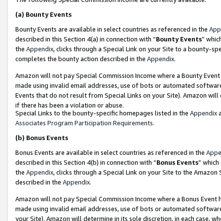
(a)
Bounty Events
Bounty Events are available in select countries as referenced in the
App
described in this Section 4(a) in connection with “
Bounty Events
” whic
the
Appendix
, clicks through a Special Link on your Site to a bounty-s
completes the bounty action described in the
Appendix
.
Amazon will not pay Special Commission Income where a Bounty Event ha
made using invalid email addresses, use of bots or automated software
Events that do not result from Special Links on your Site). Amazon will 
if there has been a violation or abuse.
Special Links to the bounty-specific homepages listed in the
Appendix
a
Associates Program Participation Requirements
.
(b)
Bonus Events
Bonus Events are available in select countries as referenced in the
Appe
described in this Section 4(b) in connection with “
Bonus Events
” which
the
Appendix
, clicks through a Special Link on your Site to the Amazon
described in the
Appendix
.
Amazon will not pay Special Commission Income where a Bonus Event has
made using invalid email addresses, use of bots or automated software,
your Site). Amazon will determine in its sole discretion, in each case, w