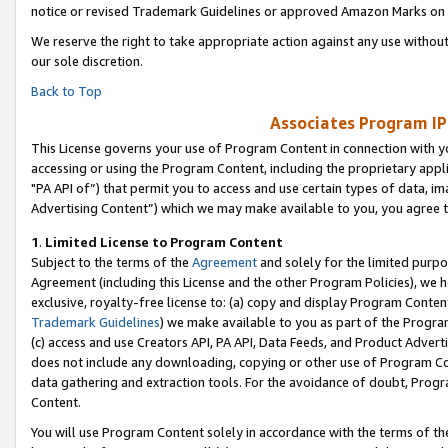
notice or revised Trademark Guidelines or approved Amazon Marks on t
We reserve the right to take appropriate action against any use without
our sole discretion.
Back to Top
Associates Program IP
This License governs your use of Program Content in connection with yo
accessing or using the Program Content, including the proprietary appli
"PA API of”) that permit you to access and use certain types of data, i
Advertising Content”) which we may make available to you, you agree t
1
.
Limited License to Program Content
Subject to the terms of the
Agreement
and solely for the limited purpo
Agreement (including this License and the other Program Policies), we 
exclusive, royalty-free license to: (a) copy and display Program Conten
Trademark Guidelines
) we make available to you as part of the Progra
(c) access and use Creators API, PA API, Data Feeds, and Product Adverti
does not include any downloading, copying or other use of Program Conte
data gathering and extraction tools. For the avoidance of doubt, Progr
Content.
You will use Program Content solely in accordance with the terms of t