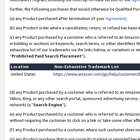
Further, the following purchases that would otherwise be Qualified Pu
(a) any Product purchased after termination of your
Agreement
,
(b) any Product order where a cancellation, return, or refund has been in
(c) any Product purchased by a customer who is referred to an Amazon 
in bidding or auctions on keywords, search terms, or other identifiers 
exhaustive list of our trademarks via the links below, or variations or 
“
Prohibited Paid Search Placement
”),
Location
Non-Exhaustive Trademark List
United States
https://www.amazon.com/gp/help/customer/
(d) any Product purchased by a customer who is referred to an Amazon S
Yahoo, Bing, or any other search portal, sponsored advertising service, o
network) (a “
Search Engine
”),
(e) any Product purchased by a customer who is referred to an Amazon Si
without requiring the customer to click on a link or take some other affi
(f) any Product purchased by a customer, where such customer does no
(g) any Product purchase that is not correctly tracked or reported beca