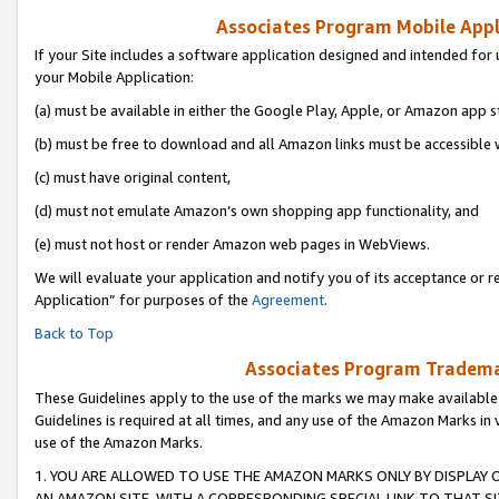
Associates Program Mobile Appli
If your Site includes a software application designed and intended for 
your Mobile Application:
(a) must be available in either the Google Play, Apple, or Amazon app s
(b) must be free to download and all Amazon links must be accessible 
(c) must have original content,
(d) must not emulate Amazon’s own shopping app functionality, and
(e) must not host or render Amazon web pages in WebViews.
We will evaluate your application and notify you of its acceptance or r
Application” for purposes of the
Agreement
.
Back to Top
Associates Program Trademar
These Guidelines apply to the use of the marks we may make available
Guidelines is required at all times, and any use of the Amazon Marks in 
use of the Amazon Marks.
1. YOU ARE ALLOWED TO USE THE AMAZON MARKS ONLY BY DISPLAY 
AN AMAZON SITE, WITH A CORRESPONDING SPECIAL LINK TO THAT SI