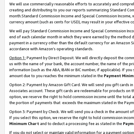
We will use commercially reasonable efforts to accurately and comprehe
creating and distributing to you our reports summarizing Standard C
month.Standard Commission Income and Special Commission Income, whi
currency amount (such as cents for USD), may result in your effective co
We will pay Standard Commission Income and Special Commission Incom
end of each calendar month in which they were earned by the method de
payment in a currency other than the default currency for an Amazon Sit
accordance with Amazon’s operating standards.
Option 1:
Payment by Direct Deposit. We will directly deposit the com
us with the name of your bank, the account number, the name of the pri
information (such as the ABA, IBAN or BIC number, if applicable). If you 
amount due to you reaches the minimum stated in the
Payment Minim
Option 2: Payment by Amazon Gift Card. We will send you gift cards i
Associates account. These gift cards are redeemable for products on the
option, we reserve the right to hold commission income until the tota
the portion of payments that exceeds the maximum stated in the Paym
Option 3: Payment by Check. We will send you a check in the amount of
If you select this option, we reserve the right to hold commission inco
Minimum Chart
and to deduct a processing fee as stated in the
Paym
If you do not select or maintain valid information for a payment opti