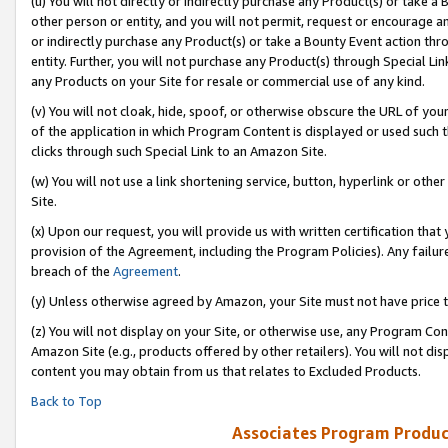
(u) You will not directly or indirectly purchase any Product(s) or take a
other person or entity, and you will not permit, request or encourage an
or indirectly purchase any Product(s) or take a Bounty Event action thro
entity. Further, you will not purchase any Product(s) through Special Li
any Products on your Site for resale or commercial use of any kind.
(v) You will not cloak, hide, spoof, or otherwise obscure the URL of your
of the application in which Program Content is displayed or used such 
clicks through such Special Link to an Amazon Site.
(w) You will not use a link shortening service, button, hyperlink or oth
Site.
(x) Upon our request, you will provide us with written certification tha
provision of the Agreement, including the Program Policies). Any failure
breach of the
Agreement
.
(y) Unless otherwise agreed by Amazon, your Site must not have price tr
(z) You will not display on your Site, or otherwise use, any Program Con
Amazon Site (e.g., products offered by other retailers). You will not di
content you may obtain from us that relates to Excluded Products.
Back to Top
Associates Program Produc