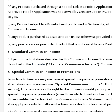
(h) any Product purchased through a Special Link in a Mobile Applicatio
Approved Mobile Application was not served by Creators API or PA API (
to you,
(i) any Product subject to a Bounty Event (as defined in Section 4(a) o
Commission Income),
(j) any Product purchased as a subscription unless otherwise provided
(k) any pre-release or pre-order Product that is not available on a Prod
3. Standard Commission Income
Subject to the limitations described in this Commission Income Statem
described in the
Appendix
(”
Standard Commission Income
”). Commis
4
.
Special Commission Income or Promotions
From time to time, we may run general special programs or promotions 
alternative commission income (“
Special Commission Income
”). For
section), Amazon reserves the right to discontinue or modify all or par
special programs or promotions (even those which do not involve purcha
those identified in Section 2 of this Commission Income Statement, an
also apply on a substantially similar basis as restrictions for special 
The following Special Commission Income are currently available: