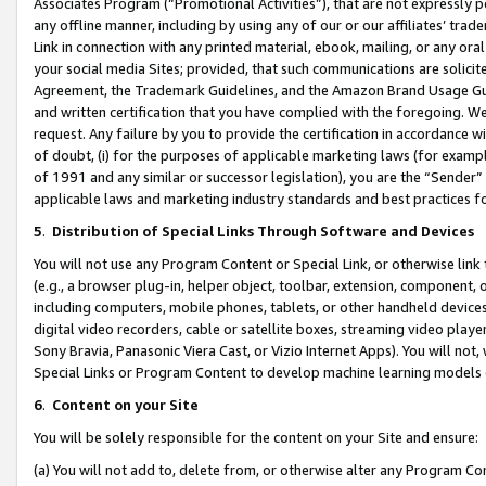
Associates Program (“Promotional Activities”), that are not expressly 
any offline manner, including by using any of our or our affiliates’ tr
Link in connection with any printed material, ebook, mailing, or any ora
your social media Sites; provided, that such communications are solicite
Agreement, the Trademark Guidelines, and the Amazon Brand Usage Guid
and written certification that you have complied with the foregoing. We w
request. Any failure by you to provide the certification in accordance w
of doubt, (i) for the purposes of applicable marketing laws (for exam
of 1991 and any similar or successor legislation), you are the “Sender”
applicable laws and marketing industry standards and best practices f
5
.
Distribution of Special Links Through Software and Devices
You will not use any Program Content or Special Link, or otherwise link 
(e.g., a browser plug-in, helper object, toolbar, extension, component, 
including computers, mobile phones, tablets, or other handheld devices 
digital video recorders, cable or satellite boxes, streaming video playe
Sony Bravia, Panasonic Viera Cast, or Vizio Internet Apps). You will not,
Special Links or Program Content to develop machine learning models 
6
.
Content on your Site
You will be solely responsible for the content on your Site and ensure:
(a) You will not add to, delete from, or otherwise alter any Program Co