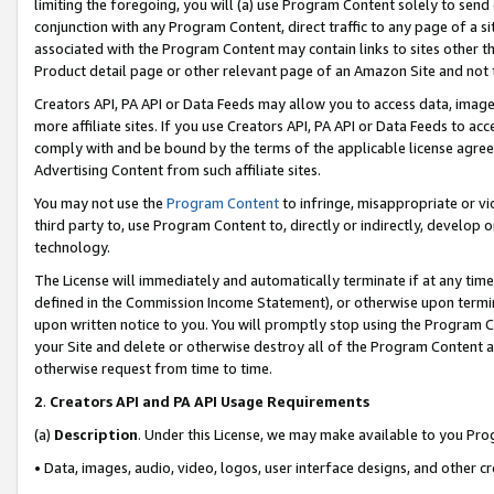
limiting the foregoing, you will (a) use Program Content solely to send
conjunction with any Program Content, direct traffic to any page of a si
associated with the Program Content may contain links to sites other t
Product detail page or other relevant page of an Amazon Site and not 
Creators API, PA API or Data Feeds may allow you to access data, image
more affiliate sites. If you use Creators API, PA API or Data Feeds to ac
comply with and be bound by the terms of the applicable license agreem
Advertising Content from such affiliate sites.
You may not use the
Program Content
to infringe, misappropriate or vio
third party to, use Program Content to, directly or indirectly, develo
technology.
The License will immediately and automatically terminate if at any ti
defined in the Commission Income Statement), or otherwise upon termina
upon written notice to you. You will promptly stop using the Program 
your Site and delete or otherwise destroy all of the Program Content 
otherwise request from time to time.
2
.
Creators API and PA API Usage Requirements
(a)
Description
. Under this License, we may make available to you Pr
• Data, images, audio, video, logos, user interface designs, and other c