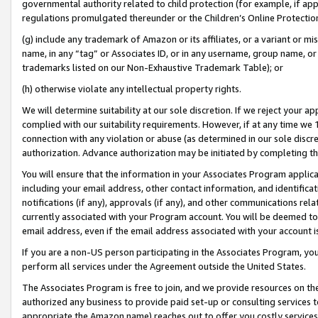
governmental authority related to child protection (for example, if app
regulations promulgated thereunder or the Children’s Online Protection
(g) include any trademark of Amazon or its affiliates, or a variant or 
name, in any “tag” or Associates ID, or in any username, group name, or 
trademarks listed on our Non-Exhaustive Trademark Table); or
(h) otherwise violate any intellectual property rights.
We will determine suitability at our sole discretion. If we reject your 
complied with our suitability requirements. However, if at any time we 1
connection with any violation or abuse (as determined in our sole disc
authorization. Advance authorization may be initiated by completing t
You will ensure that the information in your Associates Program applic
including your email address, other contact information, and identifica
notifications (if any), approvals (if any), and other communications re
currently associated with your Program account. You will be deemed to 
email address, even if the email address associated with your account i
If you are a non-US person participating in the Associates Program, you
perform all services under the Agreement outside the United States.
The Associates Program is free to join, and we provide resources on th
authorized any business to provide paid set-up or consulting services t
appropriate the Amazon name) reaches out to offer you costly services