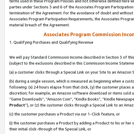
terms used in these Program Policies and not otherwise defined here wil
parties under Sections 3 and 6 of the Associates Program Participation
termination of the Agreement. For the avoidance of doubt and without l
Associates Program Participation Requirements, the Associates Program
material breach of the Agreement.
Associates Program Commission Inco
1. Qualifying Purchases and Qualifying Revenue
We will pay Standard Commission Income described in Section 3 of thi
(subject to the exclusions described in this Commission Income Stateme
(a) a customer clicks through a Special Link on your Site to an Amazon S
(b) during a single session, which is measured as beginning when a custo
following: (x) 24 hours elapse from that click, (y) the customer places 
discretion; for example, an Amazon software download or items sold 
“Game Downloads”, “Amazon Coin”, “Kindle Books”, “Kindle Newspapers”
Product
”), or (z) the customer clicks through a Special Link to an Amazo
(c) the customer purchases a Product via our 1-Click feature, or
(i) the customer purchases a Product by adding a Product to his or her
their initial click-through of the Special Link, or