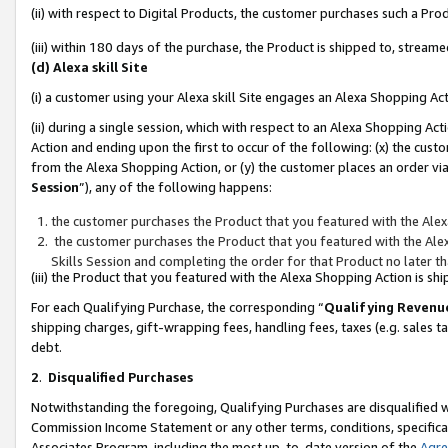
(ii) with respect to Digital Products, the customer purchases such a P
(iii) within 180 days of the purchase, the Product is shipped to, stre
(d) Alexa skill Site
(i) a customer using your Alexa skill Site engages an Alexa Shopping Ac
(ii) during a single session, which with respect to an Alexa Shopping 
Action and ending upon the first to occur of the following: (x) the cust
from the Alexa Shopping Action, or (y) the customer places an order via
Session
”), any of the following happens:
the customer purchases the Product that you featured with the Alex
the customer purchases the Product that you featured with the Alex
Skills Session and completing the order for that Product no later t
(iii) the Product that you featured with the Alexa Shopping Action is 
For each Qualifying Purchase, the corresponding “
Qualifying Revenu
shipping charges, gift-wrapping fees, handling fees, taxes (e.g. sales ta
debt.
2
.
Disqualified Purchases
Notwithstanding the foregoing, Qualifying Purchases are disqualified w
Commission Income Statement or any other terms, conditions, specificat
Associates Program, including the most up-to-date version of the
Agr