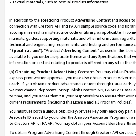
• Textual materials, such as textual Product information.
In addition to the foregoing Product Advertising Content and access to
connection with Creators API and PA API sample source code and librarie
accompanies each sample source code or library, as applicable. In conne
manuals, guides, supporting materials, and other information, regardless
technical and engineering requirements, and testing and performance cri
“
Specifications
”). “Product Advertising Content,” as used in this Lic
available to you under a separate license and any Specifications that we
information or content relating to products offered on any site other 
(b)
Obtaining Product Advertising Content.
You may obtain Product
express prior written approval, you may also obtain Product Advertisi
Feeds. If you obtain Product Advertising Content through Data Feeds, yo
we may change, deprecate, or republish Creators API, PA API or Data Fee
to time, and you agree that it is your responsibility to ensure that your
current requirements (including this License and all Program Policies).
You must use both a unique public key/private key pair (each key pair, a
Associate ID issued to you under the Amazon Associates Program or a r
to Creators API or PA API. You may obtain your Account Identifiers thro
To obtain Program Advertising Content through Creators API services, y