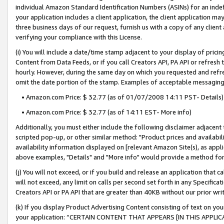
individual Amazon Standard Identification Numbers (ASINs) for an indefi
your application includes a client application, the client application m
three business days of our request, furnish us with a copy of any clien
verifying your compliance with this License.
(i) You will include a date/time stamp adjacent to your display of prici
Content from Data Feeds, or if you call Creators API, PA API or refresh
hourly. However, during the same day on which you requested and refre
omit the date portion of the stamp. Examples of acceptable messaging
• Amazon.com Price: $ 32.77 (as of 01/07/2008 14:11 PST- Details)
• Amazon.com Price: $ 32.77 (as of 14:11 EST- More info)
Additionally, you must either include the following disclaimer adjacent t
scripted pop-up, or other similar method: "Product prices and availabil
availability information displayed on [relevant Amazon Site(s), as appli
above examples, "Details" and "More info" would provide a method for 
(j) You will not exceed, or if you build and release an application that c
will not exceed, any limit on calls per second set forth in any Specifica
Creators API or PA API that are greater than 40KB without our prior wri
(k) If you display Product Advertising Content consisting of text on your
your application: “CERTAIN CONTENT THAT APPEARS [IN THIS APPLIC