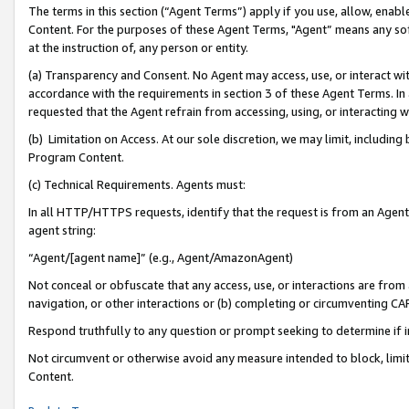
The terms in this section (“Agent Terms”) apply if you use, allow, enab
Content. For the purposes of these Agent Terms, "Agent” means any so
at the instruction of, any person or entity.
(a) Transparency and Consent. No Agent may access, use, or interact with 
accordance with the requirements in section 3 of these Agent Terms. In
requested that the Agent refrain from accessing, using, or interacting
(b) Limitation on Access. At our sole discretion, we may limit, includin
Program Content.
(c) Technical Requirements. Agents must:
In all HTTP/HTTPS requests, identify that the request is from an Agent 
agent string:
“Agent/[agent name]” (e.g., Agent/AmazonAgent)
Not conceal or obfuscate that any access, use, or interactions are fro
navigation, or other interactions or (b) completing or circumventing 
Respond truthfully to any question or prompt seeking to determine if 
Not circumvent or otherwise avoid any measure intended to block, limit
Content.