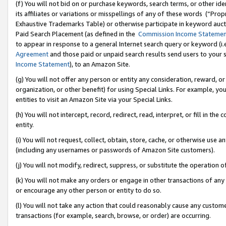
(f) You will not bid on or purchase keywords, search terms, or other id
its affiliates or variations or misspellings of any of these words (“Pr
Exhaustive Trademarks Table) or otherwise participate in keyword aucti
Paid Search Placement (as defined in the
Commission Income Stateme
to appear in response to a general Internet search query or keyword (i.e.
Agreement
and those paid or unpaid search results send users to your sit
Income Statement
), to an Amazon Site.
(g) You will not offer any person or entity any consideration, reward, or
organization, or other benefit) for using Special Links. For example, 
entities to visit an Amazon Site via your Special Links.
(h) You will not intercept, record, redirect, read, interpret, or fill in 
entity.
(i) You will not request, collect, obtain, store, cache, or otherwise us
(including any usernames or passwords of Amazon Site customers).
(j) You will not modify, redirect, suppress, or substitute the operation 
(k) You will not make any orders or engage in other transactions of any 
or encourage any other person or entity to do so.
(l) You will not take any action that could reasonably cause any custome
transactions (for example, search, browse, or order) are occurring.