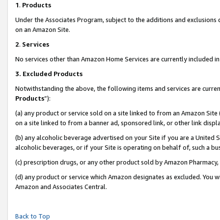
1
.
Products
Under the Associates Program, subject to the additions and exclusions d
on an Amazon Site.
2
.
Services
No services other than Amazon Home Services are currently included in 
3.
Excluded Products
Notwithstanding the above, the following items and services are curren
Products
”):
(a) any product or service sold on a site linked to from an Amazon Site
on a site linked to from a banner ad, sponsored link, or other link dis
(b) any alcoholic beverage advertised on your Site if you are a United 
alcoholic beverages, or if your Site is operating on behalf of, such a b
(c) prescription drugs, or any other product sold by Amazon Pharmacy,
(d) any product or service which Amazon designates as excluded. You will 
Amazon and Associates Central.
Back to Top