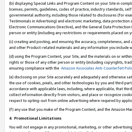
(b) displaying Special Links and Program Content on your Site in compl
licenses, permits, guidelines, codes of practice, industry standards, se
governmental authority, including those related to disclosures (for ex
Testimonials in Advertising) and electronic marketing, data protection 
Electronic Communications Directive), and the General Data Protecti
person or entity (including any restrictions or requirements placed on y
(c) creating and posting, and ensuring the accuracy, completeness, and 
and other Product-related materials and any information you include wi
(d) using the Program Content, your Site, and the materials on or within
rights or those of any other person or entity (including copyrights, trad
ensuring compliance with the
Amazon Associates Anti-Counterfeit Poli
(e) disclosing on your Site accurately and adequately and otherwise sat
the use of cookies, pixels, and other technologies by you and third part
accordance with applicable laws, including, where applicable, that thir
collect information directly from visitors, and place or recognize cooki
respect to opting-out from online advertising where required by appli
(f) any use that you make of the Program Content, and the Amazon Mar
4
.
Promotional Limitations
You will not engage in any promotional, marketing, or other advertising a