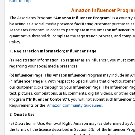
Back to Top
Amazon Influencer Program
The Associates Program “
Amazon Influencer Program
” is a country
by acting as a social media presence facilitating customer purchases as
Associates Program. In order to participate in the Amazon Influencer Pr
quantitative thresholds, complete the registration process, and comply
Policy.
1.
Registration Information; Influencer Page.
(a) Registration Information. To register as an Influencer, you must co
regarding your social media presences.
(b) Influencer Page. This Amazon Influencer Program may include an A
(“
Influencer Page
”). With respect to Special Links that direct custom
our customer clicks through to your Influencer Page. The Influencer Pag
text, pictures, compilations, lists, comments, digital videos, or other
Program (“
Influencer Content
”), you will not submit such Influencer 
Requirements or the
Amazon Community Guidelines
.
2
.
Onsite Use
(a) Discretion in Use; Removal Right. Amazon may (as determined by Amaz
the terms of the license described in Section 3(b) of the Influencer Prog