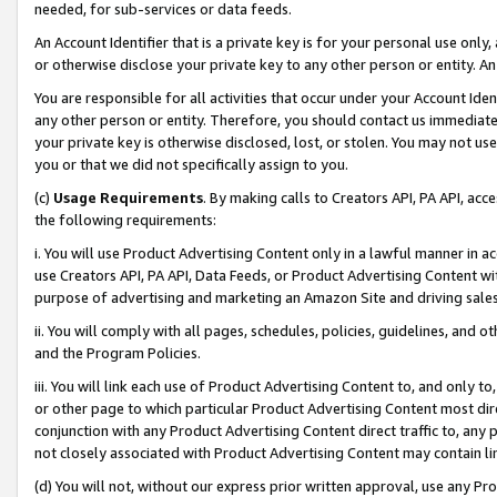
needed, for sub-services or data feeds.
An Account Identifier that is a private key is for your personal use only,
or otherwise disclose your private key to any other person or entity. An A
You are responsible for all activities that occur under your Account Ide
any other person or entity. Therefore, you should contact us immediate
your private key is otherwise disclosed, lost, or stolen. You may not u
you or that we did not specifically assign to you.
(c)
Usage Requirements
. By making calls to Creators API, PA API, ac
the following requirements:
i. You will use Product Advertising Content only in a lawful manner in a
use Creators API, PA API, Data Feeds, or Product Advertising Content wit
purpose of advertising and marketing an Amazon Site and driving sales
ii. You will comply with all pages, schedules, policies, guidelines, and o
and the Program Policies.
iii. You will link each use of Product Advertising Content to, and only 
or other page to which particular Product Advertising Content most direc
conjunction with any Product Advertising Content direct traffic to, any 
not closely associated with Product Advertising Content may contain lin
(d) You will not, without our express prior written approval, use any Pr