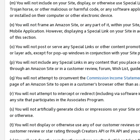
(m) You will not include on your Site, display, or otherwise use Specia
Trojan horse, or other malicious or harmful code, or any software app
or installed on their computer or other electronic device.
(n) You will not frame an Amazon Site, or any part of it, within your Sit
Mobile Application. However, displaying a Special Link on your Site in a
of this section.
(o) You will not post or serve any Special Links or other content prom
or layer ads, except for pop-up windows in conjunction with your Site 
(p) You will not include any Special Links in any content that you place
through an Amazon Site or in a customer review, forum, Wish List, guid
(q) You will not attempt to circumvent the
Commission Income Stateme
page of an Amazon Site to open in a customer’s browser other than as a 
(r) You will not attempt to intercept or redirect (including via softwar
any site that participates in the Associates Program.
(s) You will not artificially generate clicks or impressions on your Si
or otherwise.
(t) You will not display or otherwise use any of our customer reviews or 
customer review or star rating through Creators API or PA API and you 