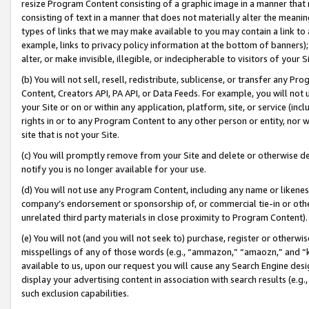
resize Program Content consisting of a graphic image in a manner that
consisting of text in a manner that does not materially alter the meanin
types of links that we may make available to you may contain a link to 
example, links to privacy policy information at the bottom of banners);
alter, or make invisible, illegible, or indecipherable to visitors of your 
(b) You will not sell, resell, redistribute, sublicense, or transfer any 
Content, Creators API, PA API, or Data Feeds. For example, you will not 
your Site or on or within any application, platform, site, or service (in
rights in or to any Program Content to any other person or entity, nor wi
site that is not your Site.
(c) You will promptly remove from your Site and delete or otherwise d
notify you is no longer available for your use.
(d) You will not use any Program Content, including any name or likene
company’s endorsement or sponsorship of, or commercial tie-in or other 
unrelated third party materials in close proximity to Program Content).
(e) You will not (and you will not seek to) purchase, register or otherw
misspellings of any of those words (e.g., “ammazon,” “amaozn,” and “kin
available to us, upon our request you will cause any Search Engine de
display your advertising content in association with search results (e.
such exclusion capabilities.