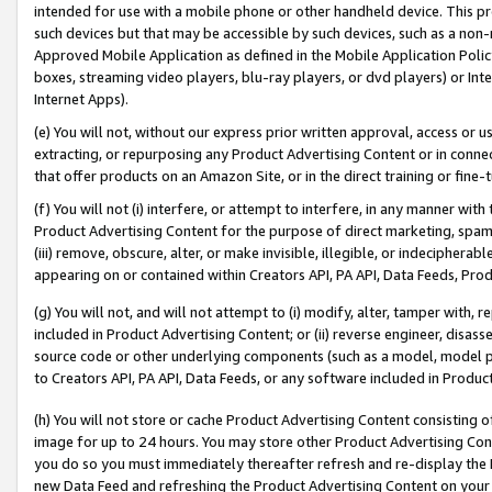
intended for use with a mobile phone or other handheld device. This proh
such devices but that may be accessible by such devices, such as a non-
Approved Mobile Application as defined in the Mobile Application Policy; 
boxes, streaming video players, blu-ray players, or dvd players) or Inte
Internet Apps).
(e) You will not, without our express prior written approval, access or 
extracting, or repurposing any Product Advertising Content or in connec
that offer products on an Amazon Site, or in the direct training or fin
(f) You will not (i) interfere, or attempt to interfere, in any manner wit
Product Advertising Content for the purpose of direct marketing, spammi
(iii) remove, obscure, alter, or make invisible, illegible, or indecipherab
appearing on or contained within Creators API, PA API, Data Feeds, Prod
(g) You will not, and will not attempt to (i) modify, alter, tamper with,
included in Product Advertising Content; or (ii) reverse engineer, disa
source code or other underlying components (such as a model, model pa
to Creators API, PA API, Data Feeds, or any software included in Produc
(h) You will not store or cache Product Advertising Content consisting 
image for up to 24 hours. You may store other Product Advertising Cont
you do so you must immediately thereafter refresh and re-display the P
new Data Feed and refreshing the Product Advertising Content on your 