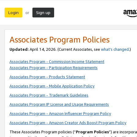
Login
Sign up
or
Associates Program Policies
Updated:
April 14, 2026. (Current Associates, see
what’s changed
.)
Associates Program - Commission Income Statement
Associates Program - Participation Requirements
Associates Program - Products Statement
Associates Program - Mobile Application Policy
Associates Program - Trademark Guidelines
Associates Program IP License and Usage Requirements
Associates Program - Amazon Influencer Program Policy
Associates Program - Amazon Creator Ads Boost Program Policy
These Associates Program policies (“
Program Policies
”) are incorpor