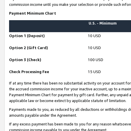
commission income until you make your selection or provide such infor
Payment Minimum Chart
U.S. - Minimum
Option 1 (Deposit)
10 USD
Option 2 (Gift Card)
10 USD
Option 3 (Check)
100 USD
Check Processing Fee
15 USD
If at any time there has been no substantial activity on your account for 
the accrued commission income for your inactive account, up to a max
Payment Minimum Chart for payment by gift card. Further, any unpaid 
applicable law or become extinct by applicable statute of limitation.
Payments made to you, as reduced by all deductions or withholdings de
amounts payable under the Agreement.
If any excess payment has been made to you for any reason whatsoever,
commission income payable to you under the Agreement.