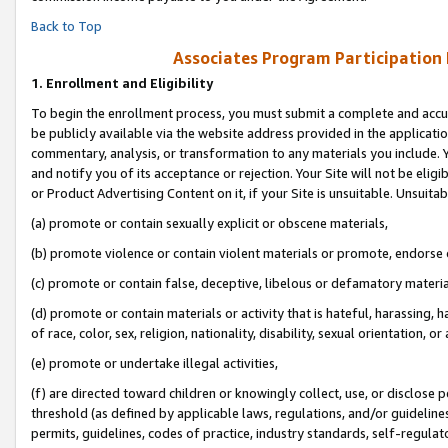
Back to Top
Associates Program Participation
1.
Enrollment and Eligibility
To begin the enrollment process, you must submit a complete and accur
be publicly available via the website address provided in the application
commentary, analysis, or transformation to any materials you include. Y
and notify you of its acceptance or rejection. Your Site will not be elig
or Product Advertising Content on it, if your Site is unsuitable. Unsuitab
(a) promote or contain sexually explicit or obscene materials,
(b) promote violence or contain violent materials or promote, endorse o
(c) promote or contain false, deceptive, libelous or defamatory materia
(d) promote or contain materials or activity that is hateful, harassing, h
of race, color, sex, religion, nationality, disability, sexual orientation, or 
(e) promote or undertake illegal activities,
(f) are directed toward children or knowingly collect, use, or disclose
threshold (as defined by applicable laws, regulations, and/or guidelines)
permits, guidelines, codes of practice, industry standards, self-regulat