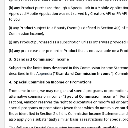
(h) any Product purchased through a Special Link in a Mobile Applicatio
Approved Mobile Application was not served by Creators API or PA API (
to you,
(i) any Product subject to a Bounty Event (as defined in Section 4(a) o
Commission Income),
(j) any Product purchased as a subscription unless otherwise provided
(k) any pre-release or pre-order Product that is not available on a Prod
3. Standard Commission Income
Subject to the limitations described in this Commission Income Statem
described in the
Appendix
(”
Standard Commission Income
”). Commis
4
.
Special Commission Income or Promotions
From time to time, we may run general special programs or promotions 
alternative commission income (“
Special Commission Income
”). For
section), Amazon reserves the right to discontinue or modify all or par
special programs or promotions (even those which do not involve purcha
those identified in Section 2 of this Commission Income Statement, an
also apply on a substantially similar basis as restrictions for special 
The following Special Commission Income are currently available: