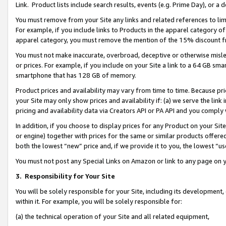
Link. Product lists include search results, events (e.g. Prime Day), or 
You must remove from your Site any links and related references to li
For example, if you include links to Products in the apparel category 
apparel category, you must remove the mention of the 15% discount f
You must not make inaccurate, overbroad, deceptive or otherwise misle
or prices. For example, if you include on your Site a link to a 64 GB sm
smartphone that has 128 GB of memory.
Product prices and availability may vary from time to time. Because pri
your Site may only show prices and availability if: (a) we serve the link 
pricing and availability data via Creators API or PA API and you comply
In addition, if you choose to display prices for any Product on your Si
or engine) together with prices for the same or similar products offer
both the lowest “new” price and, if we provide it to you, the lowest “us
You must not post any Special Links on Amazon or link to any page on 
3.
Responsibility for Your Site
You will be solely responsible for your Site, including its development
within it. For example, you will be solely responsible for:
(a) the technical operation of your Site and all related equipment,