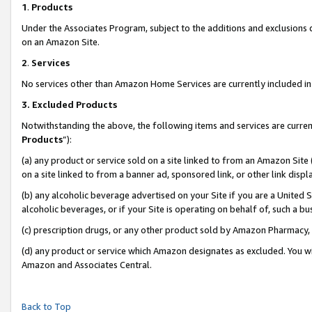
1
.
Products
Under the Associates Program, subject to the additions and exclusions d
on an Amazon Site.
2
.
Services
No services other than Amazon Home Services are currently included in 
3.
Excluded Products
Notwithstanding the above, the following items and services are curren
Products
”):
(a) any product or service sold on a site linked to from an Amazon Site
on a site linked to from a banner ad, sponsored link, or other link dis
(b) any alcoholic beverage advertised on your Site if you are a United 
alcoholic beverages, or if your Site is operating on behalf of, such a b
(c) prescription drugs, or any other product sold by Amazon Pharmacy,
(d) any product or service which Amazon designates as excluded. You will 
Amazon and Associates Central.
Back to Top