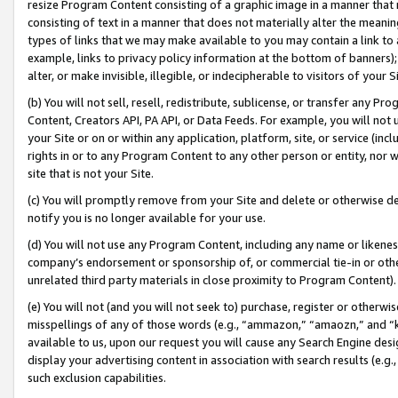
resize Program Content consisting of a graphic image in a manner that
consisting of text in a manner that does not materially alter the meanin
types of links that we may make available to you may contain a link to 
example, links to privacy policy information at the bottom of banners);
alter, or make invisible, illegible, or indecipherable to visitors of your 
(b) You will not sell, resell, redistribute, sublicense, or transfer any 
Content, Creators API, PA API, or Data Feeds. For example, you will not 
your Site or on or within any application, platform, site, or service (in
rights in or to any Program Content to any other person or entity, nor wi
site that is not your Site.
(c) You will promptly remove from your Site and delete or otherwise d
notify you is no longer available for your use.
(d) You will not use any Program Content, including any name or likene
company’s endorsement or sponsorship of, or commercial tie-in or other 
unrelated third party materials in close proximity to Program Content).
(e) You will not (and you will not seek to) purchase, register or otherw
misspellings of any of those words (e.g., “ammazon,” “amaozn,” and “kin
available to us, upon our request you will cause any Search Engine de
display your advertising content in association with search results (e.
such exclusion capabilities.