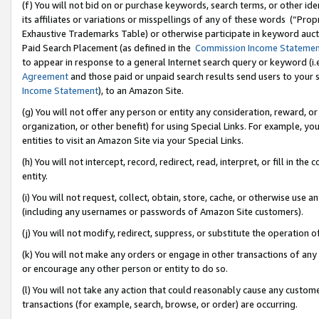
(f) You will not bid on or purchase keywords, search terms, or other id
its affiliates or variations or misspellings of any of these words (“Pr
Exhaustive Trademarks Table) or otherwise participate in keyword aucti
Paid Search Placement (as defined in the
Commission Income Stateme
to appear in response to a general Internet search query or keyword (i.e.
Agreement
and those paid or unpaid search results send users to your sit
Income Statement
), to an Amazon Site.
(g) You will not offer any person or entity any consideration, reward, or
organization, or other benefit) for using Special Links. For example, 
entities to visit an Amazon Site via your Special Links.
(h) You will not intercept, record, redirect, read, interpret, or fill in 
entity.
(i) You will not request, collect, obtain, store, cache, or otherwise us
(including any usernames or passwords of Amazon Site customers).
(j) You will not modify, redirect, suppress, or substitute the operation 
(k) You will not make any orders or engage in other transactions of any 
or encourage any other person or entity to do so.
(l) You will not take any action that could reasonably cause any custome
transactions (for example, search, browse, or order) are occurring.