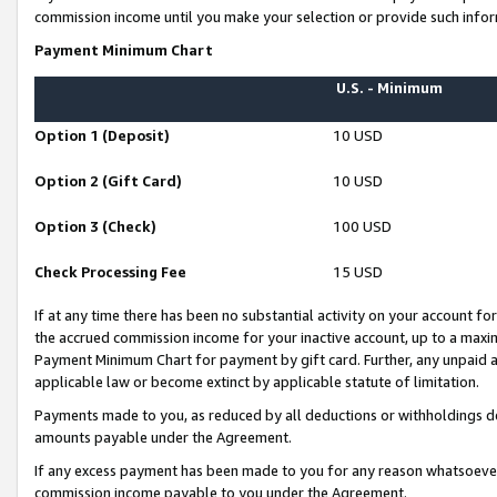
commission income until you make your selection or provide such infor
Payment Minimum Chart
U.S. - Minimum
Option 1 (Deposit)
10 USD
Option 2 (Gift Card)
10 USD
Option 3 (Check)
100 USD
Check Processing Fee
15 USD
If at any time there has been no substantial activity on your account for 
the accrued commission income for your inactive account, up to a max
Payment Minimum Chart for payment by gift card. Further, any unpaid 
applicable law or become extinct by applicable statute of limitation.
Payments made to you, as reduced by all deductions or withholdings de
amounts payable under the Agreement.
If any excess payment has been made to you for any reason whatsoever,
commission income payable to you under the Agreement.