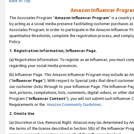
Back to Top
Amazon Influencer Program
The Associates Program “
Amazon Influencer Program
” is a country
by acting as a social media presence facilitating customer purchases as
Associates Program. In order to participate in the Amazon Influencer Pr
quantitative thresholds, complete the registration process, and comply
Policy.
1.
Registration Information; Influencer Page.
(a) Registration Information. To register as an Influencer, you must co
regarding your social media presences.
(b) Influencer Page. This Amazon Influencer Program may include an A
(“
Influencer Page
”). With respect to Special Links that direct custom
our customer clicks through to your Influencer Page. The Influencer Pag
text, pictures, compilations, lists, comments, digital videos, or other
Program (“
Influencer Content
”), you will not submit such Influencer 
Requirements or the
Amazon Community Guidelines
.
2
.
Onsite Use
(a) Discretion in Use; Removal Right. Amazon may (as determined by Amaz
the terms of the license described in Section 3(b) of the Influencer Prog