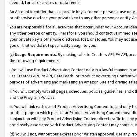
needed, for sub-services or data feeds.
An Account Identifier that is a private key is for your personal use only,
or otherwise disclose your private key to any other person or entity. An A
You are responsible for all activities that occur under your Account Ide
any other person or entity. Therefore, you should contact us immediate
your private key is otherwise disclosed, lost, or stolen. You may not u
you or that we did not specifically assign to you.
(c)
Usage Requirements
. By making calls to Creators API, PA API, ac
the following requirements:
i. You will use Product Advertising Content only in a lawful manner in a
use Creators API, PA API, Data Feeds, or Product Advertising Content wit
purpose of advertising and marketing an Amazon Site and driving sales
ii. You will comply with all pages, schedules, policies, guidelines, and o
and the Program Policies.
iii. You will link each use of Product Advertising Content to, and only 
or other page to which particular Product Advertising Content most direc
conjunction with any Product Advertising Content direct traffic to, any 
not closely associated with Product Advertising Content may contain lin
(d) You will not, without our express prior written approval, use any Pr