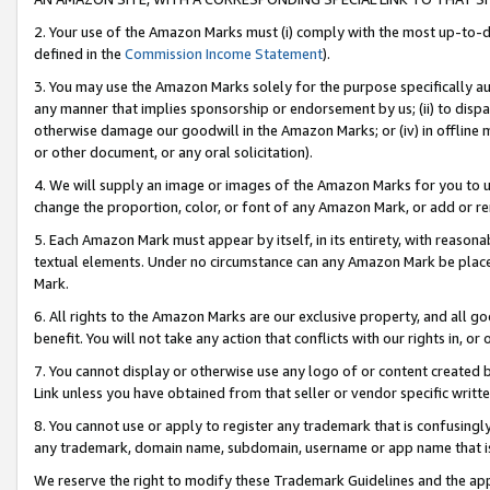
2. Your use of the Amazon Marks must (i) comply with the most up-to-da
defined in the
Commission Income Statement
).
3. You may use the Amazon Marks solely for the purpose specifically a
any manner that implies sponsorship or endorsement by us; (ii) to disparag
otherwise damage our goodwill in the Amazon Marks; or (iv) in offline ma
or other document, or any oral solicitation).
4. We will supply an image or images of the Amazon Marks for you to 
change the proportion, color, or font of any Amazon Mark, or add or
5. Each Amazon Mark must appear by itself, in its entirety, with reason
textual elements. Under no circumstance can any Amazon Mark be placed
Mark.
6. All rights to the Amazon Marks are our exclusive property, and all 
benefit. You will not take any action that conflicts with our rights in, 
7. You cannot display or otherwise use any logo of or content created b
Link unless you have obtained from that seller or vendor specific writte
8. You cannot use or apply to register any trademark that is confusingly
any trademark, domain name, subdomain, username or app name that is c
We reserve the right to modify these Trademark Guidelines and the app