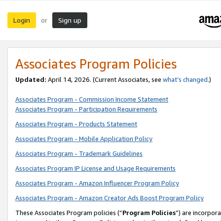
Login
Sign up
or
Associates Program Policies
Updated:
April 14, 2026. (Current Associates, see
what’s changed
.)
Associates Program - Commission Income Statement
Associates Program - Participation Requirements
Associates Program - Products Statement
Associates Program - Mobile Application Policy
Associates Program - Trademark Guidelines
Associates Program IP License and Usage Requirements
Associates Program - Amazon Influencer Program Policy
Associates Program - Amazon Creator Ads Boost Program Policy
These Associates Program policies (“
Program Policies
”) are incorpor