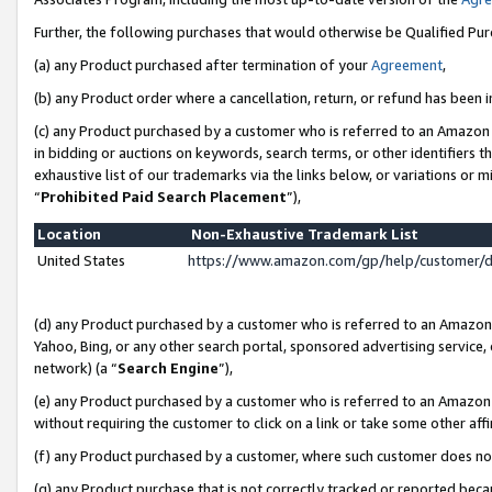
Further, the following purchases that would otherwise be Qualified Pu
(a) any Product purchased after termination of your
Agreement
,
(b) any Product order where a cancellation, return, or refund has been in
(c) any Product purchased by a customer who is referred to an Amazon 
in bidding or auctions on keywords, search terms, or other identifiers 
exhaustive list of our trademarks via the links below, or variations or 
“
Prohibited Paid Search Placement
”),
Location
Non-Exhaustive Trademark List
United States
https://www.amazon.com/gp/help/customer/
(d) any Product purchased by a customer who is referred to an Amazon S
Yahoo, Bing, or any other search portal, sponsored advertising service, o
network) (a “
Search Engine
”),
(e) any Product purchased by a customer who is referred to an Amazon Si
without requiring the customer to click on a link or take some other affi
(f) any Product purchased by a customer, where such customer does no
(g) any Product purchase that is not correctly tracked or reported beca