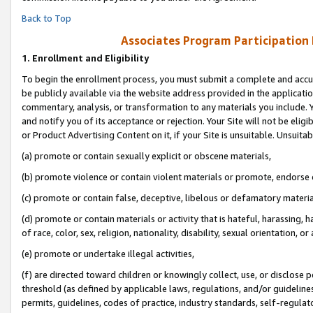
Back to Top
Associates Program Participation
1.
Enrollment and Eligibility
To begin the enrollment process, you must submit a complete and accur
be publicly available via the website address provided in the application
commentary, analysis, or transformation to any materials you include. Y
and notify you of its acceptance or rejection. Your Site will not be elig
or Product Advertising Content on it, if your Site is unsuitable. Unsuitab
(a) promote or contain sexually explicit or obscene materials,
(b) promote violence or contain violent materials or promote, endorse o
(c) promote or contain false, deceptive, libelous or defamatory materia
(d) promote or contain materials or activity that is hateful, harassing, h
of race, color, sex, religion, nationality, disability, sexual orientation, or 
(e) promote or undertake illegal activities,
(f) are directed toward children or knowingly collect, use, or disclose
threshold (as defined by applicable laws, regulations, and/or guidelines)
permits, guidelines, codes of practice, industry standards, self-regulat