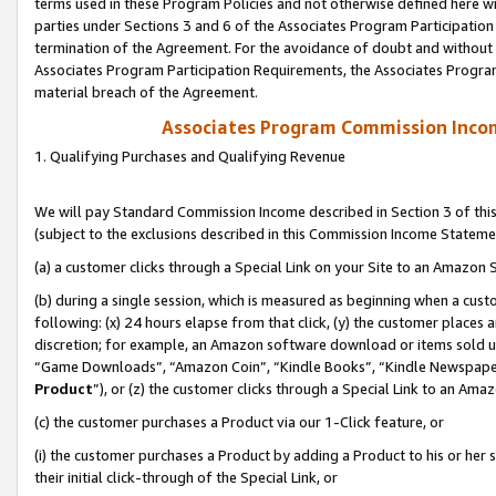
terms used in these Program Policies and not otherwise defined here wil
parties under Sections 3 and 6 of the Associates Program Participation
termination of the Agreement. For the avoidance of doubt and without l
Associates Program Participation Requirements, the Associates Program
material breach of the Agreement.
Associates Program Commission Inco
1. Qualifying Purchases and Qualifying Revenue
We will pay Standard Commission Income described in Section 3 of thi
(subject to the exclusions described in this Commission Income Stateme
(a) a customer clicks through a Special Link on your Site to an Amazon S
(b) during a single session, which is measured as beginning when a custo
following: (x) 24 hours elapse from that click, (y) the customer places 
discretion; for example, an Amazon software download or items sold 
“Game Downloads”, “Amazon Coin”, “Kindle Books”, “Kindle Newspapers”
Product
”), or (z) the customer clicks through a Special Link to an Amazo
(c) the customer purchases a Product via our 1-Click feature, or
(i) the customer purchases a Product by adding a Product to his or her
their initial click-through of the Special Link, or