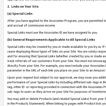
2
.
Links on Your Site
(a)
Special Links
After you have applied to the Associates Program, you are permitted to 
and accrual of commission income.
Special Links must use the Associates ID we have assigned to you.
(b)
General Requirements Applicable to All Special Links
Special Links may be created by you or made available to you by us. If 
cease displaying those types of links on your Site. You are solely respo
and for ensuring that Special Links (whether created by you or made av
track referrals of our customers from your Site. You must not encoura
directly from your Site. For example, you must include your Associates
parameter in the URL of each link you place on your Site to an Amazon 
Upon your request but subject to our approval, we may issue you addit
performance of your Special Links by including different sub-tags in t
tag, other ID or reporting provided in connection with the Associates P
sub-tags to users as they arrive on your Site for purposes of monitorin
You may add or delete Products (and related Special Links) from your Si
in the Products Statement). When linking to pages with Product lists you