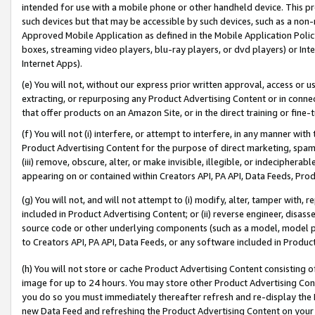
intended for use with a mobile phone or other handheld device. This proh
such devices but that may be accessible by such devices, such as a non-
Approved Mobile Application as defined in the Mobile Application Policy; 
boxes, streaming video players, blu-ray players, or dvd players) or Inte
Internet Apps).
(e) You will not, without our express prior written approval, access or 
extracting, or repurposing any Product Advertising Content or in connec
that offer products on an Amazon Site, or in the direct training or fin
(f) You will not (i) interfere, or attempt to interfere, in any manner wit
Product Advertising Content for the purpose of direct marketing, spammi
(iii) remove, obscure, alter, or make invisible, illegible, or indecipherab
appearing on or contained within Creators API, PA API, Data Feeds, Prod
(g) You will not, and will not attempt to (i) modify, alter, tamper with,
included in Product Advertising Content; or (ii) reverse engineer, disa
source code or other underlying components (such as a model, model pa
to Creators API, PA API, Data Feeds, or any software included in Produc
(h) You will not store or cache Product Advertising Content consisting 
image for up to 24 hours. You may store other Product Advertising Cont
you do so you must immediately thereafter refresh and re-display the P
new Data Feed and refreshing the Product Advertising Content on your 