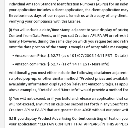
individual Amazon Standard Identification Numbers (ASINs) for an indefi
your application includes a client application, the client application m
three business days of our request, furnish us with a copy of any clien
verifying your compliance with this License.
(i) You will include a date/time stamp adjacent to your display of prici
Content from Data Feeds, or if you call Creators API, PA API or refresh
hourly. However, during the same day on which you requested and refre
omit the date portion of the stamp. Examples of acceptable messaging
• Amazon.com Price: $ 32.77 (as of 01/07/2008 14:11 PST- Details)
• Amazon.com Price: $ 32.77 (as of 14:11 EST- More info)
Additionally, you must either include the following disclaimer adjacent t
scripted pop-up, or other similar method: "Product prices and availabil
availability information displayed on [relevant Amazon Site(s), as appli
above examples, "Details" and "More info" would provide a method for 
(j) You will not exceed, or if you build and release an application that c
will not exceed, any limit on calls per second set forth in any Specifica
Creators API or PA API that are greater than 40KB without our prior wri
(k) If you display Product Advertising Content consisting of text on your
your application: “CERTAIN CONTENT THAT APPEARS [IN THIS APPLIC