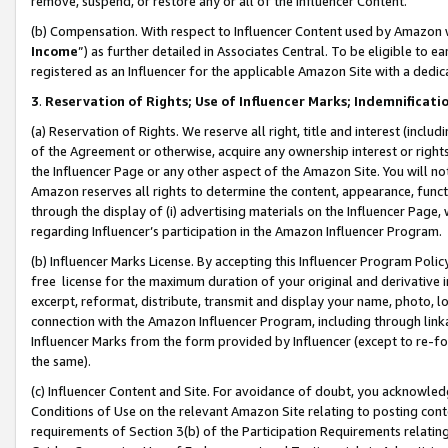
remove, suspend, or restore any or all of the Influencer Content.
(b) Compensation. With respect to Influencer Content used by Amazon w
Income
”) as further detailed in Associates Central. To be eligible t
registered as an Influencer for the applicable Amazon Site with a dedic
3
.
Reservation of Rights; Use of Influencer Marks; Indemnificati
(a) Reservation of Rights. We reserve all right, title and interest (includ
of the Agreement or otherwise, acquire any ownership interest or rights
the Influencer Page or any other aspect of the Amazon Site. You will not 
Amazon reserves all rights to determine the content, appearance, functi
through the display of (i) advertising materials on the Influencer Page, w
regarding Influencer’s participation in the Amazon Influencer Program.
(b) Influencer Marks License. By accepting this Influencer Program Poli
free license for the maximum duration of your original and derivative in
excerpt, reformat, distribute, transmit and display your name, photo, 
connection with the Amazon Influencer Program, including through link
Influencer Marks from the form provided by Influencer (except to re-for
the same).
(c) Influencer Content and Site. For avoidance of doubt, you acknowledg
Conditions of Use on the relevant Amazon Site relating to posting conte
requirements of Section 3(b) of the Participation Requirements relating