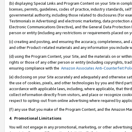
(b) displaying Special Links and Program Content on your Site in compl
licenses, permits, guidelines, codes of practice, industry standards, se
governmental authority, including those related to disclosures (for ex
Testimonials in Advertising) and electronic marketing, data protection 
Electronic Communications Directive), and the General Data Protecti
person or entity (including any restrictions or requirements placed on y
(c) creating and posting, and ensuring the accuracy, completeness, and 
and other Product-related materials and any information you include wi
(d) using the Program Content, your Site, and the materials on or within
rights or those of any other person or entity (including copyrights, trad
ensuring compliance with the
Amazon Associates Anti-Counterfeit Poli
(e) disclosing on your Site accurately and adequately and otherwise sat
the use of cookies, pixels, and other technologies by you and third part
accordance with applicable laws, including, where applicable, that thir
collect information directly from visitors, and place or recognize cooki
respect to opting-out from online advertising where required by appli
(f) any use that you make of the Program Content, and the Amazon Mar
4
.
Promotional Limitations
You will not engage in any promotional, marketing, or other advertising a