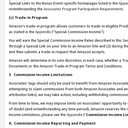
Special Links to the Bonus Event-specific homepages listed in the
Appe
notwithstanding the
Associates Program Participation Requirements
.
(c)
Trade-In Program
Amazon’s trade-in program allows customers to trade-in eligible Produc
as stated in the
Appendix
(“Special Commission Income”).
You will earn the Special Commission Income Rates described in this Sec
through a Special Link on your Site to an Amazon Site and (2) during th
and then submits a trade-in request that Amazon accepts.
Amazon will determine in its sole discretion, in each case, whether a T
Documents or the Amazon Trade-In Program Terms and Conditions.
5
.
Commission Income Limitations
Associates’ tags should only be used to benefit from Amazon Associates
attempting to claim commissions from both Amazon Associates and ano
attribution links), we may take action, including withholding commissio
From time to time, we may impose limits on Associates’ opportunity t
of doubt (and notwithstanding any time period), Amazon reserves the ri
Income Limitations, please see the
Appendix
(“
Commission Income Li
6.
Commission Income Reporting and Payment