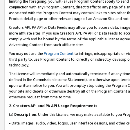
limiting the foregoing, you will (a) use Program Content solely to send
conjunction with any Program Content, direct traffic to any page of a si
associated with the Program Content may contain links to sites other t
Product detail page or other relevant page of an Amazon Site and not 
Creators API, PA API or Data Feeds may allow you to access data, image
more affiliate sites. If you use Creators API, PA API or Data Feeds to ac
comply with and be bound by the terms of the applicable license agreem
Advertising Content from such affiliate sites.
You may not use the
Program Content
to infringe, misappropriate or vio
third party to, use Program Content to, directly or indirectly, develo
technology.
The License will immediately and automatically terminate if at any ti
defined in the Commission Income Statement), or otherwise upon termina
upon written notice to you. You will promptly stop using the Program 
your Site and delete or otherwise destroy all of the Program Content 
otherwise request from time to time.
2
.
Creators API and PA API Usage Requirements
(a)
Description
. Under this License, we may make available to you Pr
• Data, images, audio, video, logos, user interface designs, and other c