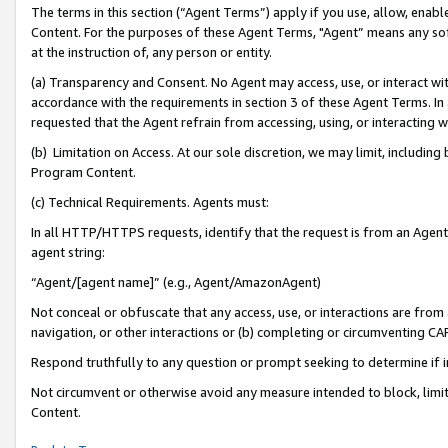
The terms in this section (“Agent Terms”) apply if you use, allow, enab
Content. For the purposes of these Agent Terms, "Agent” means any so
at the instruction of, any person or entity.
(a) Transparency and Consent. No Agent may access, use, or interact with 
accordance with the requirements in section 3 of these Agent Terms. In
requested that the Agent refrain from accessing, using, or interacting
(b) Limitation on Access. At our sole discretion, we may limit, includin
Program Content.
(c) Technical Requirements. Agents must:
In all HTTP/HTTPS requests, identify that the request is from an Agent 
agent string:
“Agent/[agent name]” (e.g., Agent/AmazonAgent)
Not conceal or obfuscate that any access, use, or interactions are fro
navigation, or other interactions or (b) completing or circumventing 
Respond truthfully to any question or prompt seeking to determine if 
Not circumvent or otherwise avoid any measure intended to block, limit
Content.