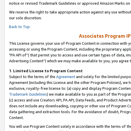
notice or revised Trademark Guidelines or approved Amazon Marks on t
We reserve the right to take appropriate action against any use without
our sole discretion.
Back to Top
Associates Program IP
This License governs your use of Program Content in connection with yo
accessing or using the Program Content, including the proprietary appli
"PA API of”) that permit you to access and use certain types of data, i
Advertising Content”) which we may make available to you, you agree t
1
.
Limited License to Program Content
Subject to the terms of the
Agreement
and solely for the limited purpo
Agreement (including this License and the other Program Policies), we 
exclusive, royalty-free license to: (a) copy and display Program Conten
Trademark Guidelines
) we make available to you as part of the Progra
(c) access and use Creators API, PA API, Data Feeds, and Product Adverti
does not include any downloading, copying or other use of Program Conte
data gathering and extraction tools. For the avoidance of doubt, Progr
Content.
You will use Program Content solely in accordance with the terms of t