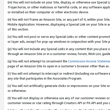
(m) You will not include on your Site, display, or otherwise use Specia
Trojan horse, or other malicious or harmful code, or any software app
or installed on their computer or other electronic device.
(n) You will not frame an Amazon Site, or any part of it, within your Sit
Mobile Application. However, displaying a Special Link on your Site in a
of this section.
(o) You will not post or serve any Special Links or other content prom
or layer ads, except for pop-up windows in conjunction with your Site 
(p) You will not include any Special Links in any content that you place
through an Amazon Site or in a customer review, forum, Wish List, guid
(q) You will not attempt to circumvent the
Commission Income Stateme
page of an Amazon Site to open in a customer’s browser other than as a 
(r) You will not attempt to intercept or redirect (including via softwar
any site that participates in the Associates Program.
(s) You will not artificially generate clicks or impressions on your Si
or otherwise.
(t) You will not display or otherwise use any of our customer reviews or 
customer review or star rating through Creators API or PA API and you 