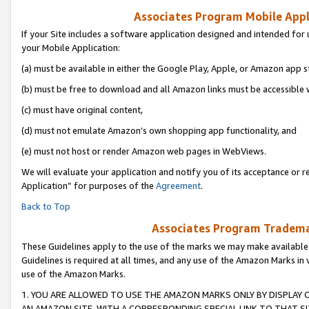
Associates Program Mobile Appli
If your Site includes a software application designed and intended for 
your Mobile Application:
(a) must be available in either the Google Play, Apple, or Amazon app s
(b) must be free to download and all Amazon links must be accessible 
(c) must have original content,
(d) must not emulate Amazon’s own shopping app functionality, and
(e) must not host or render Amazon web pages in WebViews.
We will evaluate your application and notify you of its acceptance or r
Application” for purposes of the
Agreement
.
Back to Top
Associates Program Trademar
These Guidelines apply to the use of the marks we may make available
Guidelines is required at all times, and any use of the Amazon Marks in 
use of the Amazon Marks.
1. YOU ARE ALLOWED TO USE THE AMAZON MARKS ONLY BY DISPLAY 
AN AMAZON SITE, WITH A CORRESPONDING SPECIAL LINK TO THAT SI