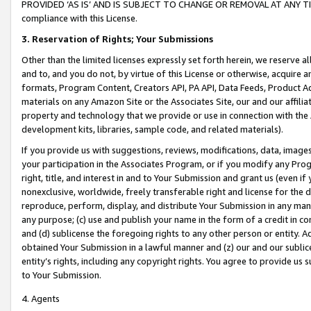
PROVIDED ‘AS IS’ AND IS SUBJECT TO CHANGE OR REMOVAL AT ANY TIME.”
compliance with this License.
3.
Reservation of Rights; Your Submissions
Other than the limited licenses expressly set forth herein, we reserve all 
and to, and you do not, by virtue of this License or otherwise, acquire an
formats, Program Content, Creators API, PA API, Data Feeds, Product 
materials on any Amazon Site or the Associates Site, our and our affili
property and technology that we provide or use in connection with the
development kits, libraries, sample code, and related materials).
If you provide us with suggestions, reviews, modifications, data, image
your participation in the Associates Program, or if you modify any Prog
right, title, and interest in and to Your Submission and grant us (even 
nonexclusive, worldwide, freely transferable right and license for the du
reproduce, perform, display, and distribute Your Submission in any man
any purpose; (c) use and publish your name in the form of a credit in c
and (d) sublicense the foregoing rights to any other person or entity. A
obtained Your Submission in a lawful manner and (z) our and our sublice
entity’s rights, including any copyright rights. You agree to provide us
to Your Submission.
4. Agents