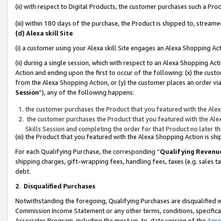
(ii) with respect to Digital Products, the customer purchases such a P
(iii) within 180 days of the purchase, the Product is shipped to, stre
(d) Alexa skill Site
(i) a customer using your Alexa skill Site engages an Alexa Shopping Ac
(ii) during a single session, which with respect to an Alexa Shopping 
Action and ending upon the first to occur of the following: (x) the cust
from the Alexa Shopping Action, or (y) the customer places an order via
Session
”), any of the following happens:
the customer purchases the Product that you featured with the Alex
the customer purchases the Product that you featured with the Alex
Skills Session and completing the order for that Product no later t
(iii) the Product that you featured with the Alexa Shopping Action is 
For each Qualifying Purchase, the corresponding “
Qualifying Revenu
shipping charges, gift-wrapping fees, handling fees, taxes (e.g. sales ta
debt.
2
.
Disqualified Purchases
Notwithstanding the foregoing, Qualifying Purchases are disqualified w
Commission Income Statement or any other terms, conditions, specificat
Associates Program, including the most up-to-date version of the
Agr