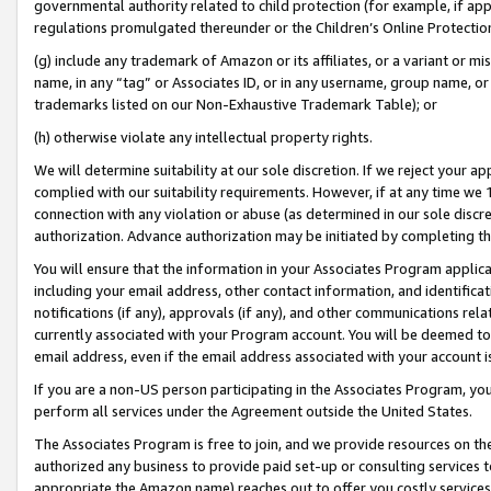
governmental authority related to child protection (for example, if app
regulations promulgated thereunder or the Children’s Online Protection
(g) include any trademark of Amazon or its affiliates, or a variant or 
name, in any “tag” or Associates ID, or in any username, group name, or 
trademarks listed on our Non-Exhaustive Trademark Table); or
(h) otherwise violate any intellectual property rights.
We will determine suitability at our sole discretion. If we reject your 
complied with our suitability requirements. However, if at any time we 1
connection with any violation or abuse (as determined in our sole disc
authorization. Advance authorization may be initiated by completing t
You will ensure that the information in your Associates Program applic
including your email address, other contact information, and identifica
notifications (if any), approvals (if any), and other communications re
currently associated with your Program account. You will be deemed to 
email address, even if the email address associated with your account i
If you are a non-US person participating in the Associates Program, you
perform all services under the Agreement outside the United States.
The Associates Program is free to join, and we provide resources on th
authorized any business to provide paid set-up or consulting services t
appropriate the Amazon name) reaches out to offer you costly services