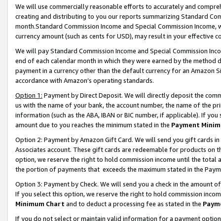
We will use commercially reasonable efforts to accurately and comprehe
creating and distributing to you our reports summarizing Standard C
month.Standard Commission Income and Special Commission Income, whi
currency amount (such as cents for USD), may result in your effective co
We will pay Standard Commission Income and Special Commission Incom
end of each calendar month in which they were earned by the method de
payment in a currency other than the default currency for an Amazon Sit
accordance with Amazon’s operating standards.
Option 1:
Payment by Direct Deposit. We will directly deposit the com
us with the name of your bank, the account number, the name of the pri
information (such as the ABA, IBAN or BIC number, if applicable). If you 
amount due to you reaches the minimum stated in the
Payment Minim
Option 2: Payment by Amazon Gift Card. We will send you gift cards i
Associates account. These gift cards are redeemable for products on the
option, we reserve the right to hold commission income until the tota
the portion of payments that exceeds the maximum stated in the Paym
Option 3: Payment by Check. We will send you a check in the amount of
If you select this option, we reserve the right to hold commission inco
Minimum Chart
and to deduct a processing fee as stated in the
Paym
If you do not select or maintain valid information for a payment opti