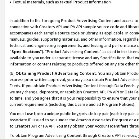
• Textual materials, such as textual Product information.
In addition to the foregoing Product Advertising Content and access to
connection with Creators API and PA API sample source code and librarie
accompanies each sample source code or library, as applicable. In conne
manuals, guides, supporting materials, and other information, regardless
technical and engineering requirements, and testing and performance cri
“
Specifications
”). “Product Advertising Content,” as used in this Lic
available to you under a separate license and any Specifications that we
information or content relating to products offered on any site other 
(b)
Obtaining Product Advertising Content.
You may obtain Product
express prior written approval, you may also obtain Product Advertisi
Feeds. If you obtain Product Advertising Content through Data Feeds, yo
we may change, deprecate, or republish Creators API, PA API or Data Fee
to time, and you agree that it is your responsibility to ensure that your
current requirements (including this License and all Program Policies).
You must use both a unique public key/private key pair (each key pair, a
Associate ID issued to you under the Amazon Associates Program or a r
to Creators API or PA API. You may obtain your Account Identifiers thro
To obtain Program Advertising Content through Creators API services, y