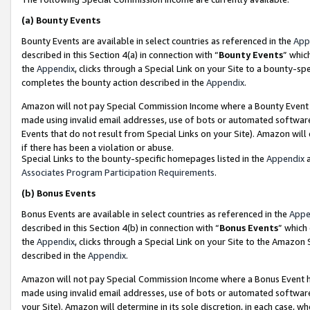
(a)
Bounty Events
Bounty Events are available in select countries as referenced in the
App
described in this Section 4(a) in connection with “
Bounty Events
” whic
the
Appendix
, clicks through a Special Link on your Site to a bounty-s
completes the bounty action described in the
Appendix
.
Amazon will not pay Special Commission Income where a Bounty Event ha
made using invalid email addresses, use of bots or automated software
Events that do not result from Special Links on your Site). Amazon will 
if there has been a violation or abuse.
Special Links to the bounty-specific homepages listed in the
Appendix
a
Associates Program Participation Requirements
.
(b)
Bonus Events
Bonus Events are available in select countries as referenced in the
Appe
described in this Section 4(b) in connection with “
Bonus Events
” which
the
Appendix
, clicks through a Special Link on your Site to the Amazon
described in the
Appendix
.
Amazon will not pay Special Commission Income where a Bonus Event has
made using invalid email addresses, use of bots or automated software,
your Site). Amazon will determine in its sole discretion, in each case, w