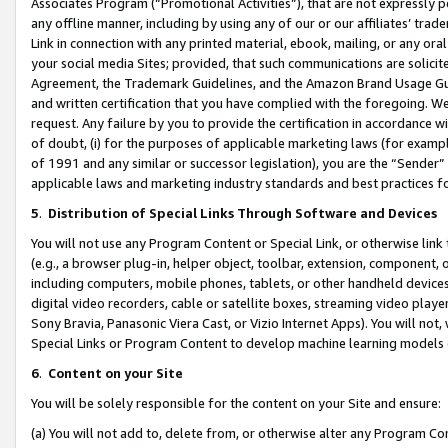
Associates Program (“Promotional Activities”), that are not expressly 
any offline manner, including by using any of our or our affiliates’ tr
Link in connection with any printed material, ebook, mailing, or any ora
your social media Sites; provided, that such communications are solicite
Agreement, the Trademark Guidelines, and the Amazon Brand Usage Guid
and written certification that you have complied with the foregoing. We w
request. Any failure by you to provide the certification in accordance w
of doubt, (i) for the purposes of applicable marketing laws (for exam
of 1991 and any similar or successor legislation), you are the “Sender”
applicable laws and marketing industry standards and best practices f
5
.
Distribution of Special Links Through Software and Devices
You will not use any Program Content or Special Link, or otherwise link 
(e.g., a browser plug-in, helper object, toolbar, extension, component, 
including computers, mobile phones, tablets, or other handheld devices 
digital video recorders, cable or satellite boxes, streaming video playe
Sony Bravia, Panasonic Viera Cast, or Vizio Internet Apps). You will not,
Special Links or Program Content to develop machine learning models 
6
.
Content on your Site
You will be solely responsible for the content on your Site and ensure:
(a) You will not add to, delete from, or otherwise alter any Program Co