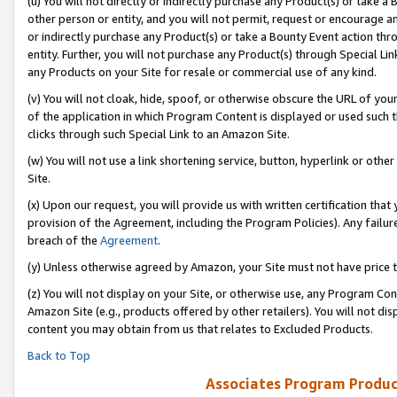
(u) You will not directly or indirectly purchase any Product(s) or take a
other person or entity, and you will not permit, request or encourage an
or indirectly purchase any Product(s) or take a Bounty Event action thro
entity. Further, you will not purchase any Product(s) through Special Li
any Products on your Site for resale or commercial use of any kind.
(v) You will not cloak, hide, spoof, or otherwise obscure the URL of your
of the application in which Program Content is displayed or used such 
clicks through such Special Link to an Amazon Site.
(w) You will not use a link shortening service, button, hyperlink or oth
Site.
(x) Upon our request, you will provide us with written certification tha
provision of the Agreement, including the Program Policies). Any failure
breach of the
Agreement
.
(y) Unless otherwise agreed by Amazon, your Site must not have price tr
(z) You will not display on your Site, or otherwise use, any Program Con
Amazon Site (e.g., products offered by other retailers). You will not di
content you may obtain from us that relates to Excluded Products.
Back to Top
Associates Program Produc