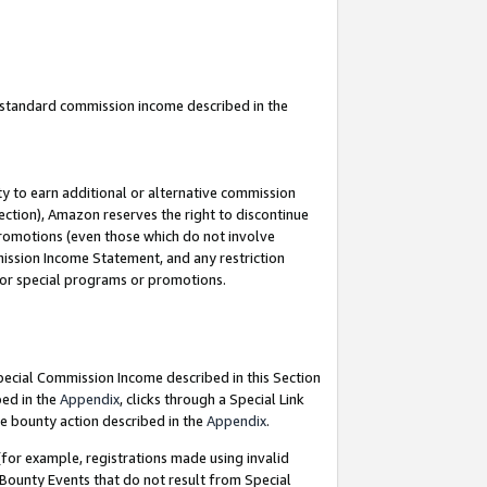
u standard commission income described in the
y to earn additional or alternative commission
ection), Amazon reserves the right to discontinue
promotions (even those which do not involve
mmission Income Statement, and any restriction
 for special programs or promotions.
Special Commission Income described in this Section
bed in the
Appendix
, clicks through a Special Link
e bounty action described in the
Appendix
.
for example, registrations made using invalid
 Bounty Events that do not result from Special