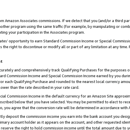
rom Amazon Associates commissions. If we detect that you (and/or a third par
her program using the same traffic (for example, by manipulating or combini
ting your participation in the Associates program.
iates’ opportunity to earn Standard Commission Income or Special Commissi
the right to discontinue or modify all or part of any limitation at any time.
nt
curately and comprehensively track Qualifying Purchases for the purposes of 
ndard Commission Income and Special Commission Income earned by you dur
or each Qualifying Purchase and rounded to the nearest local currency amoun
lower than the rate described in your rate card.
ial Commission Income in the default currency for an Amazon Site approxim
cribed below that you have selected. You may be permitted to elect to rece
so, you agree that the conversion rate will be determined in accordance with
ctly deposit the commission income you earn into the bank account you desi
imary account holder as it appears on the account, and other requested ident
 we reserve the right to hold commission income until the total amount due to