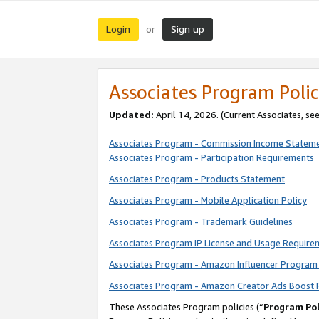
Login
Sign up
or
Associates Program Polic
Updated:
April 14, 2026. (Current Associates, se
Associates Program - Commission Income Statem
Associates Program - Participation Requirements
Associates Program - Products Statement
Associates Program - Mobile Application Policy
Associates Program - Trademark Guidelines
Associates Program IP License and Usage Require
Associates Program - Amazon Influencer Program 
Associates Program - Amazon Creator Ads Boost 
These Associates Program policies (“
Program Pol