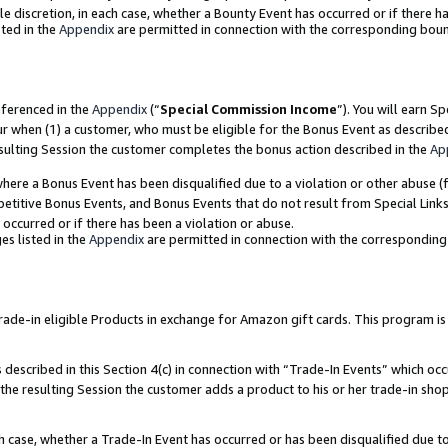
ole discretion, in each case, whether a Bounty Event has occurred or if there h
ted in the
Appendix
are permitted in connection with the corresponding bou
eferenced in the
Appendix
(“
Special Commission Income
”). You will earn S
ur when (1) a customer, who must be eligible for the Bonus Event as describe
esulting Session the customer completes the bonus action described in the
Ap
re a Bonus Event has been disqualified due to a violation or other abuse (f
titive Bonus Events, and Bonus Events that do not result from Special Links 
 occurred or if there has been a violation or abuse.
es listed in the
Appendix
are permitted in connection with the correspondin
e-in eligible Products in exchange for Amazon gift cards. This program is av
described in this Section 4(c) in connection with “Trade-In Events” which occ
 the resulting Session the customer adds a product to his or her trade-in sho
ach case, whether a Trade-In Event has occurred or has been disqualified due