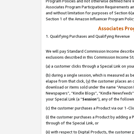
Program Policies and not otherwise defined here wi
Associates Program Participation Requirements and
and without limitation for purposes of Section 6(
Section 1 of the Amazon Influencer Program Polic
Associates Pr
1. Qualifying Purchases and Qualifying Revenue
We will pay Standard Commission Income described
exclusions described in this Commission Income S
(a) a customer clicks through a Special Link on you
(b) during a single session, which is measured as b
elapse from that click, (y) the customer places an
download or items sold under the name “Amazon M
Newspapers”, “Kindle Blogs”, “Kindle Newsfeeds”,
your Special Link (a “
Session
”), any of the follow
(c) the customer purchases a Product via our 1-Clic
(i) the customer purchases a Product by adding a Pr
through of the Special Link, or
(ii) with respect to Digital Products, the custom