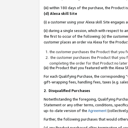
(iii) within 180 days of the purchase, the Product
(d) Alexa skill Site
(i) a customer using your Alexa skill Site engages
(ii) during a single session, which with respect 
the first to occur of the following: (x) the custom
customer places an order via Alexa for the Product
the customer purchases the Product that you fe
the customer purchases the Product that you fe
completing the order for that Product no later
(iii) the Product that you featured with the Alexa
For each Qualifying Purchase, the corresponding “
gift-wrapping fees, handling fees, taxes (e.g. sale
2
.
Disqualified Purchases
Notwithstanding the foregoing, Qualifying Purchas
Statement or any other terms, conditions, specific
up-to-date version of the
Agreement
(collectively
Further, the following purchases that would other
(a) any Product purchased after termination of yo