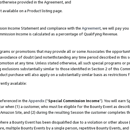
s otherwise provided in the Agreement, and
t available on a Product listing page.
ission Income Statement and compliance with the
Agreement
, we will pay yo
ommission Income is calculated as a percentage of Qualifying Revenue.
grams or promotions that may provide all or some Associates the opportunit
e avoidance of doubt (and notwithstanding any time period described in this s
romotion at any time. Unless stated otherwise, all such special programs or 
 exclusions substantially similar to those identified in Section 2 of this Co
ct purchase will also apply on a substantially similar basis as restrictions
ently available:
referenced in the
Appendix
(“
Special Commission Income
”). You will earn 
cur when (1) a customer, who must be eligible for the Bounty Event as descri
Amazon Site, and (2) during the resulting Session the customer completes th
re a Bounty Event has been disqualified due to a violation or other abuse (
e, multiple Bounty Events by a single person, repetitive Bounty Events, and