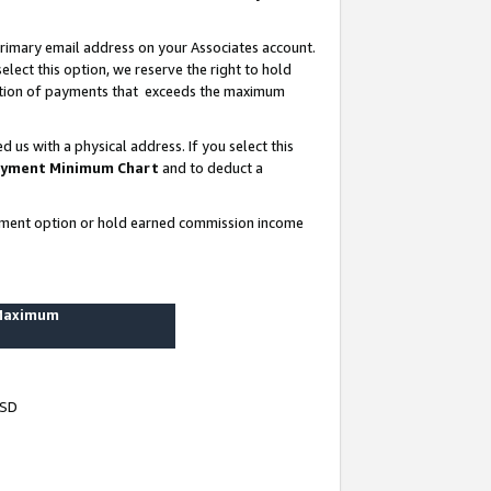
rimary email address on your Associates account.
lect this option, we reserve the right to hold
ortion of payments that exceeds the maximum
us with a physical address. If you select this
yment Minimum Chart
and to deduct a
ayment option or hold earned commission income
 Maximum
USD