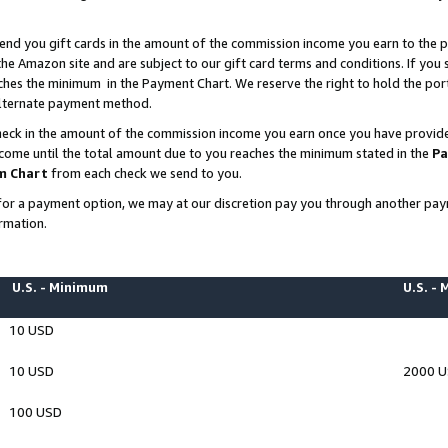
end you gift cards in the amount of the commission income you earn to the p
e Amazon site and are subject to our gift card terms and conditions. If you se
ches the minimum in the Payment Chart. We reserve the right to hold the p
 alternate payment method.
eck in the amount of the commission income you earn once you have provided 
ncome until the total amount due to you reaches the minimum stated in the
Pa
m Chart
from each check we send to you.
on for a payment option, we may at our discretion pay you through another p
rmation.
U.S. - Minimum
U.S. -
10 USD
10 USD
2000 
100 USD