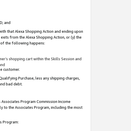
ID; and
 with that Alexa Shopping Action and ending upon
 exits from the Alexa Shopping Action, or (y) the
y of the following happens:
r’s shopping cart within the Skills Session and
and
the customer.
Qualifying Purchase, less any shipping charges,
 and bad debt.
this Associates Program Commission Income
ply to the Associates Program, including the most
tes Program: