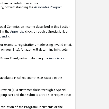
as been a violation or abuse.
nty, notwithstanding the
Associates Program
pecial Commission Income described in this Section
d in the
Appendix
, clicks through a Special Link on
pendix
.
or example, registrations made using invalid email
on your Site). Amazon will determine in its sole
g Bonus Event, notwithstanding the
Associates
ailable in select countries as stated in the
ur when (1) a customer clicks through a Special
pping cart and then submits a trade-in request that
 to violation of the Program Documents or the