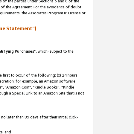
s of the parties under Sections 3 and 6 of the
n of the Agreement. For the avoidance of doubt
equirements, the Associates Program IP License or
me Statement”)
lifying Purchases
”, which (subject to the
first to occur of the following: (x) 24 hours
 discretion; for example, an Amazon software
, “Amazon Coin”, “Kindle Books”, “Kindle
hrough a Special Link to an Amazon Site that is not
 later than 89 days after their initial click-
te; and