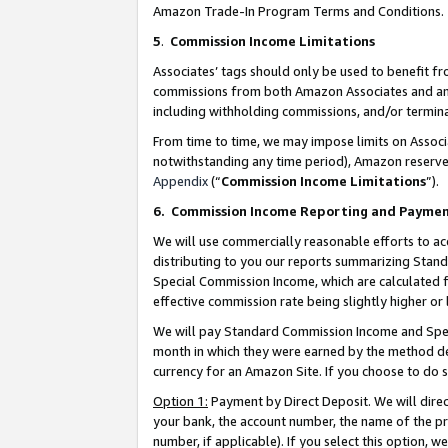
Amazon Trade-In Program Terms and Conditions.
5
.
Commission Income Limitations
Associates’ tags should only be used to benefit f
commissions from both Amazon Associates and anot
including withholding commissions, and/or termina
From time to time, we may impose limits on Assoc
notwithstanding any time period), Amazon reserves 
Appendix
(“
Commission Income Limitations
”).
6.
Commission Income Reporting and Payme
We will use commercially reasonable efforts to ac
distributing to you our reports summarizing Sta
Special Commission Income, which are calculated f
effective commission rate being slightly higher or 
We will pay Standard Commission Income and Spec
month in which they were earned by the method des
currency for an Amazon Site. If you choose to do 
Option 1:
Payment by Direct Deposit. We will dire
your bank, the account number, the name of the pr
number, if applicable). If you select this option,