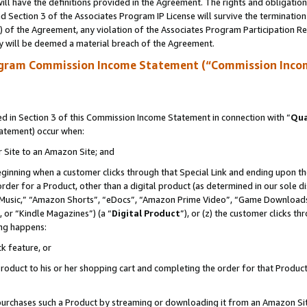
ll have the definitions provided in the Agreement. The rights and obligation
 Section 3 of the Associates Program IP License will survive the terminatio
a) of the Agreement, any violation of the Associates Program Participation R
y will be deemed a material breach of the Agreement.
ogram Commission Income Statement (“Commission Inco
 in Section 3 of this Commission Income Statement in connection with “
Qua
tatement) occur when:
r Site to an Amazon Site; and
eginning when a customer clicks through that Special Link and ending upon the 
 order for a Product, other than a digital product (as determined in our sole
usic,” “Amazon Shorts”, “eDocs”, “Amazon Prime Video”, “Game Downloads”
 or “Kindle Magazines”) (a “
Digital Product
”), or (z) the customer clicks t
ing happens:
k feature, or
oduct to his or her shopping cart and completing the order for that Product no
er purchases such a Product by streaming or downloading it from an Amazon Si