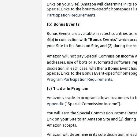
Links on your Site). Amazon will determine in its s
Special Links to the bounty-specific homepages lis
Participation Requirements
.
(b)
Bonus Events
Bonus Events are available in select countries as r
4(b) in connection with “
Bonus Events
” which occ
your Site to the Amazon Site, and (2) during the r
Amazon will not pay Special Commission Income whe
addresses, use of bots or automated software, repe
discretion, in each case, whether a Bonus Event has
Special Links to the Bonus Event-specific homepag
Program Participation Requirements
.
(c)
Trade-In Program
Amazon’s trade-in program allows customers to trad
Appendix
(“Special Commission Income”).
You will earn the Special Commission Income Rates 
Link on your Site to an Amazon Site and (2) during
Amazon accepts.
Amazon will determine in its sole discretion, in e