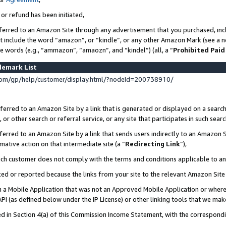
 or refund has been initiated,
ferred to an Amazon Site through any advertisement that you purchased, incl
at include the word “amazon”, or “kindle”, or any other Amazon Mark (see a no
se words (e.g., “ammazon”, “amaozn”, and “kindel”) (all, a “
Prohibited Paid
demark List
om/gp/help/customer/display.html/?nodeId=200738910/
erred to an Amazon Site by a link that is generated or displayed on a search
or other search or referral service, or any site that participates in such sear
erred to an Amazon Site by a link that sends users indirectly to an Amazon Si
mative action on that intermediate site (a “
Redirecting Link
”),
uch customer does not comply with the terms and conditions applicable to a
cked or reported because the links from your site to the relevant Amazon Sit
in a Mobile Application that was not an Approved Mobile Application or where
PI (as defined below under the IP License) or other linking tools that we mak
ined in Section 4(a) of this Commission Income Statement, with the correspon