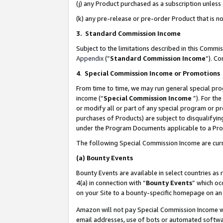
(j) any Product purchased as a subscription unles
(k) any pre-release or pre-order Product that is no
3. Standard Commission Income
Subject to the limitations described in this Comm
Appendix
(”
Standard Commission Income
”). C
4
.
Special Commission Income or Promotions
From time to time, we may run general special pro
income (“
Special Commission Income
”). For th
or modify all or part of any special program or p
purchases of Products) are subject to disqualifying
under the Program Documents applicable to a Produ
The following Special Commission Income are curr
(a)
Bounty Events
Bounty Events are available in select countries as 
4(a) in connection with “
Bounty Events
” which oc
on your Site to a bounty-specific homepage on an 
Amazon will not pay Special Commission Income whe
email addresses, use of bots or automated softwar