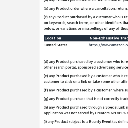
(b) any Product order where a cancellation, return,
(c) any Product purchased by a customer who is re
on keywords, search terms, or other identifiers th
below, or variations or misspellings of any of tho
Location
Non-Exhaustive Tra
United States
https://www.amazon.c
(d) any Product purchased by a customer who is ref
other search portal, sponsored advertising service, 
(e) any Product purchased by a customer who is ref
customer to click on a link or take some other affir
(f) any Product purchased by a customer, where s
(g) any Product purchase that is not correctly tra
(h) any Product purchased through a Special Link 
Application was not served by Creators API or PA A
(i) any Product subject to a Bounty Event (as def