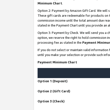
Minimum Chart
.
Option 2: Payment by Amazon Gift Card. We will s
These gift cards are redeemable for products on th
commission income until the total amount due rea
stated in the Payment Chart until you provide an
Option 3: Payment by Check. We will send you a ch
option, we reserve the right to hold commission i
processing fee as stated in the
Payment Minimu
If you do not select or maintain valid informati
until you make your selection or provide such info
Payment Minimum Chart
Option 1 (Deposit)
Option 2 (Gift Card)
Option 3 (Check)