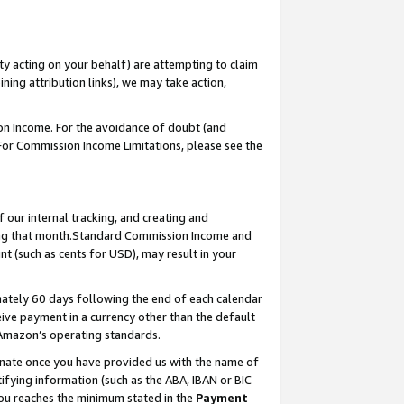
ty acting on your behalf) are attempting to claim
ng attribution links), we may take action,
on Income. For the avoidance of doubt (and
 For Commission Income Limitations, please see the
our internal tracking, and creating and
ing that month.Standard Commission Income and
t (such as cents for USD), may result in your
ately 60 days following the end of each calendar
ive payment in a currency other than the default
 Amazon’s operating standards.
gnate once you have provided us with the name of
ifying information (such as the ABA, IBAN or BIC
 you reaches the minimum stated in the
Payment