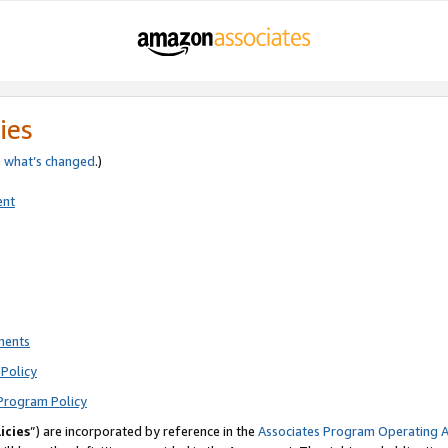
ies
e
what’s changed
.)
ent
ments
Policy
Program Policy
icies
”) are incorporated by reference in the
Associates Program Operating 