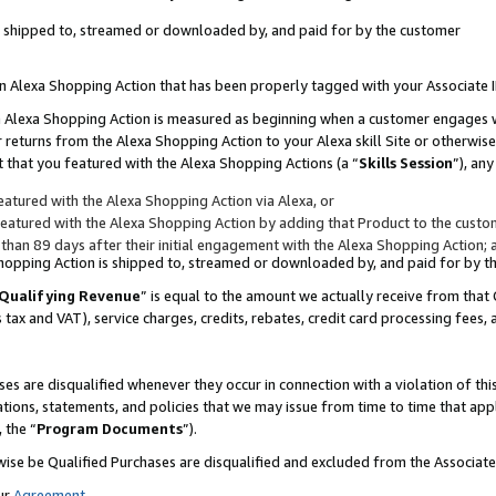
 is shipped to, streamed or downloaded by, and paid for by the customer
 an Alexa Shopping Action that has been properly tagged with your Associate 
to an Alexa Shopping Action is measured as beginning when a customer engages
er returns from the Alexa Shopping Action to your Alexa skill Site or otherwise
 that you featured with the Alexa Shopping Actions (a “
Skills Session
”), an
atured with the Alexa Shopping Action via Alexa, or
atured with the Alexa Shopping Action by adding that Product to the custome
 than 89 days after their initial engagement with the Alexa Shopping Action; 
 Shopping Action is shipped to, streamed or downloaded by, and paid for by 
Qualifying Revenue
” is equal to the amount we actually receive from that 
s tax and VAT), service charges, credits, rebates, credit card processing fees,
es are disqualified whenever they occur in connection with a violation of 
ations, statements, and policies that we may issue from time to time that ap
, the “
Program Documents
”).
wise be Qualified Purchases are disqualified and excluded from the Associa
ur
Agreement
,