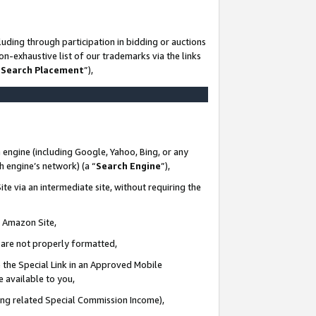
uding through participation in bidding or auctions
n-exhaustive list of our trademarks via the links
 Search Placement
”),
 engine (including Google, Yahoo, Bing, or any
ch engine’s network) (a “
Search Engine
”),
te via an intermediate site, without requiring the
n Amazon Site,
e are not properly formatted,
 the Special Link in an Approved Mobile
e available to you,
ding related Special Commission Income),