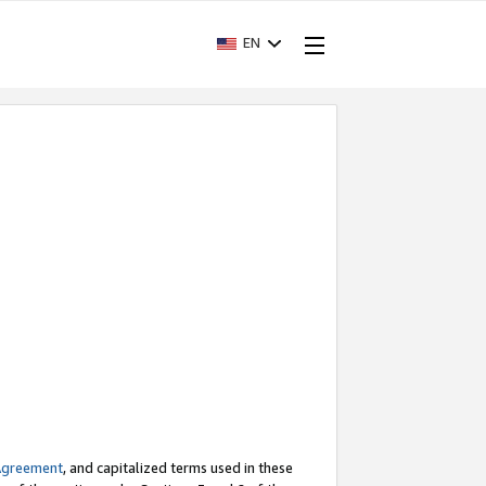
EN
Agreement
, and capitalized terms used in these