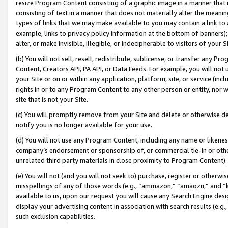
resize Program Content consisting of a graphic image in a manner that
consisting of text in a manner that does not materially alter the meanin
types of links that we may make available to you may contain a link to 
example, links to privacy policy information at the bottom of banners);
alter, or make invisible, illegible, or indecipherable to visitors of your 
(b) You will not sell, resell, redistribute, sublicense, or transfer any 
Content, Creators API, PA API, or Data Feeds. For example, you will not 
your Site or on or within any application, platform, site, or service (in
rights in or to any Program Content to any other person or entity, nor wi
site that is not your Site.
(c) You will promptly remove from your Site and delete or otherwise d
notify you is no longer available for your use.
(d) You will not use any Program Content, including any name or likene
company’s endorsement or sponsorship of, or commercial tie-in or other 
unrelated third party materials in close proximity to Program Content).
(e) You will not (and you will not seek to) purchase, register or otherw
misspellings of any of those words (e.g., “ammazon,” “amaozn,” and “kin
available to us, upon our request you will cause any Search Engine de
display your advertising content in association with search results (e.
such exclusion capabilities.