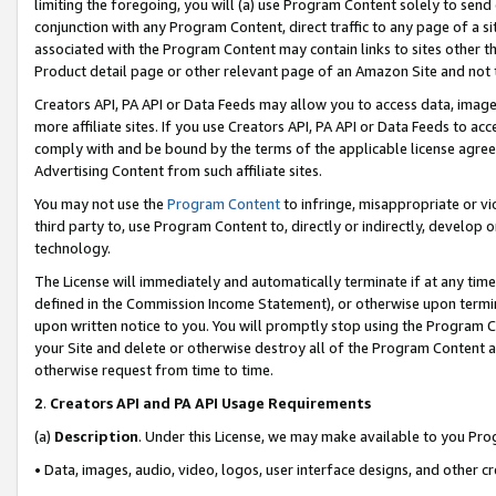
limiting the foregoing, you will (a) use Program Content solely to send
conjunction with any Program Content, direct traffic to any page of a si
associated with the Program Content may contain links to sites other t
Product detail page or other relevant page of an Amazon Site and not 
Creators API, PA API or Data Feeds may allow you to access data, image
more affiliate sites. If you use Creators API, PA API or Data Feeds to ac
comply with and be bound by the terms of the applicable license agreem
Advertising Content from such affiliate sites.
You may not use the
Program Content
to infringe, misappropriate or vio
third party to, use Program Content to, directly or indirectly, develo
technology.
The License will immediately and automatically terminate if at any ti
defined in the Commission Income Statement), or otherwise upon termina
upon written notice to you. You will promptly stop using the Program 
your Site and delete or otherwise destroy all of the Program Content 
otherwise request from time to time.
2
.
Creators API and PA API Usage Requirements
(a)
Description
. Under this License, we may make available to you Pr
• Data, images, audio, video, logos, user interface designs, and other c