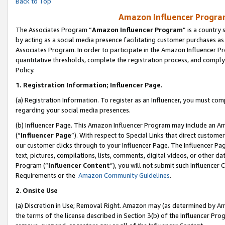
Back to Top
Amazon Influencer Program
The Associates Program “
Amazon Influencer Program
” is a country
by acting as a social media presence facilitating customer purchases as
Associates Program. In order to participate in the Amazon Influencer Pr
quantitative thresholds, complete the registration process, and comply
Policy.
1.
Registration Information; Influencer Page.
(a) Registration Information. To register as an Influencer, you must co
regarding your social media presences.
(b) Influencer Page. This Amazon Influencer Program may include an A
(“
Influencer Page
”). With respect to Special Links that direct custom
our customer clicks through to your Influencer Page. The Influencer Pag
text, pictures, compilations, lists, comments, digital videos, or other
Program (“
Influencer Content
”), you will not submit such Influencer 
Requirements or the
Amazon Community Guidelines
.
2
.
Onsite Use
(a) Discretion in Use; Removal Right. Amazon may (as determined by Amaz
the terms of the license described in Section 3(b) of the Influencer Prog