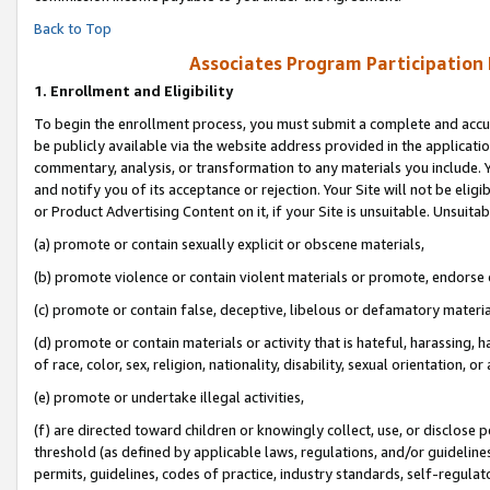
Back to Top
Associates Program Participation
1.
Enrollment and Eligibility
To begin the enrollment process, you must submit a complete and accur
be publicly available via the website address provided in the application
commentary, analysis, or transformation to any materials you include. Y
and notify you of its acceptance or rejection. Your Site will not be elig
or Product Advertising Content on it, if your Site is unsuitable. Unsuitab
(a) promote or contain sexually explicit or obscene materials,
(b) promote violence or contain violent materials or promote, endorse o
(c) promote or contain false, deceptive, libelous or defamatory materia
(d) promote or contain materials or activity that is hateful, harassing, h
of race, color, sex, religion, nationality, disability, sexual orientation, or 
(e) promote or undertake illegal activities,
(f) are directed toward children or knowingly collect, use, or disclose
threshold (as defined by applicable laws, regulations, and/or guidelines)
permits, guidelines, codes of practice, industry standards, self-regulat