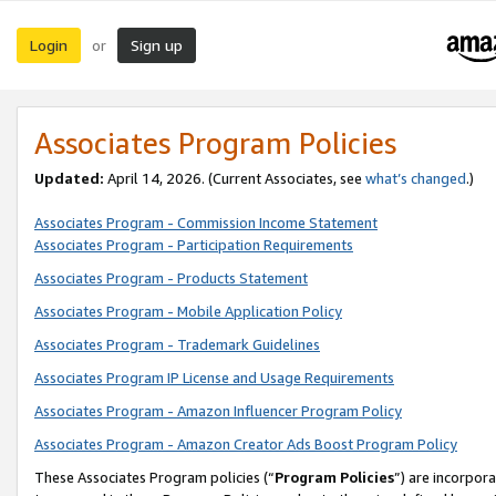
Login
Sign up
or
Associates Program Policies
Updated:
April 14, 2026. (Current Associates, see
what’s changed
.)
Associates Program - Commission Income Statement
Associates Program - Participation Requirements
Associates Program - Products Statement
Associates Program - Mobile Application Policy
Associates Program - Trademark Guidelines
Associates Program IP License and Usage Requirements
Associates Program - Amazon Influencer Program Policy
Associates Program - Amazon Creator Ads Boost Program Policy
These Associates Program policies (“
Program Policies
”) are incorpor