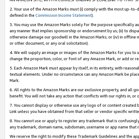
2. Your use of the Amazon Marks must (i) comply with the most up-to-da
defined in the
Commission Income Statement
).
3. You may use the Amazon Marks solely for the purpose specifically a
any manner that implies sponsorship or endorsement by us; (ii) to disparag
otherwise damage our goodwill in the Amazon Marks; or (iv) in offline ma
or other document, or any oral solicitation).
4. We will supply an image or images of the Amazon Marks for you to 
change the proportion, color, or font of any Amazon Mark, or add or
5. Each Amazon Mark must appear by itself, in its entirety, with reason
textual elements. Under no circumstance can any Amazon Mark be placed
Mark.
6. All rights to the Amazon Marks are our exclusive property, and all 
benefit. You will not take any action that conflicts with our rights in, 
7. You cannot display or otherwise use any logo of or content created b
Link unless you have obtained from that seller or vendor specific writte
8. You cannot use or apply to register any trademark that is confusingly
any trademark, domain name, subdomain, username or app name that is c
We reserve the right to modify these Trademark Guidelines and the app