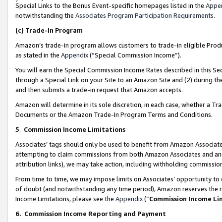
Special Links to the Bonus Event-specific homepages listed in the
Appe
notwithstanding the
Associates Program Participation Requirements
.
(c)
Trade-In Program
Amazon’s trade-in program allows customers to trade-in eligible Produc
as stated in the
Appendix
(“Special Commission Income”).
You will earn the Special Commission Income Rates described in this Sec
through a Special Link on your Site to an Amazon Site and (2) during th
and then submits a trade-in request that Amazon accepts.
Amazon will determine in its sole discretion, in each case, whether a T
Documents or the Amazon Trade-In Program Terms and Conditions.
5
.
Commission Income Limitations
Associates’ tags should only be used to benefit from Amazon Associates
attempting to claim commissions from both Amazon Associates and ano
attribution links), we may take action, including withholding commissio
From time to time, we may impose limits on Associates’ opportunity t
of doubt (and notwithstanding any time period), Amazon reserves the ri
Income Limitations, please see the
Appendix
(“
Commission Income Li
6.
Commission Income Reporting and Payment