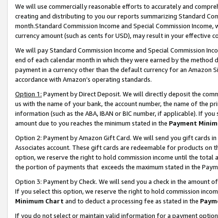
We will use commercially reasonable efforts to accurately and comprehe
creating and distributing to you our reports summarizing Standard C
month.Standard Commission Income and Special Commission Income, whi
currency amount (such as cents for USD), may result in your effective co
We will pay Standard Commission Income and Special Commission Incom
end of each calendar month in which they were earned by the method de
payment in a currency other than the default currency for an Amazon Sit
accordance with Amazon’s operating standards.
Option 1:
Payment by Direct Deposit. We will directly deposit the com
us with the name of your bank, the account number, the name of the pri
information (such as the ABA, IBAN or BIC number, if applicable). If you 
amount due to you reaches the minimum stated in the
Payment Minim
Option 2: Payment by Amazon Gift Card. We will send you gift cards i
Associates account. These gift cards are redeemable for products on the
option, we reserve the right to hold commission income until the tota
the portion of payments that exceeds the maximum stated in the Paym
Option 3: Payment by Check. We will send you a check in the amount of
If you select this option, we reserve the right to hold commission inco
Minimum Chart
and to deduct a processing fee as stated in the
Paym
If you do not select or maintain valid information for a payment opti