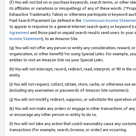
(f) You will not bid on or purchase keywords, search terms, or other id
its affiliates or variations or misspellings of any of these words (“Pr
Exhaustive Trademarks Table) or otherwise participate in keyword aucti
Paid Search Placement (as defined in the
Commission Income Stateme
to appear in response to a general Internet search query or keyword (i.e.
Agreement
and those paid or unpaid search results send users to your sit
Income Statement
), to an Amazon Site.
(g) You will not offer any person or entity any consideration, reward, or
organization, or other benefit) for using Special Links. For example, 
entities to visit an Amazon Site via your Special Links.
(h) You will not intercept, record, redirect, read, interpret, or fill in 
entity.
(i) You will not request, collect, obtain, store, cache, or otherwise us
(including any usernames or passwords of Amazon Site customers).
(j) You will not modify, redirect, suppress, or substitute the operation 
(k) You will not make any orders or engage in other transactions of any 
or encourage any other person or entity to do so.
(l) You will not take any action that could reasonably cause any custome
transactions (for example, search, browse, or order) are occurring.