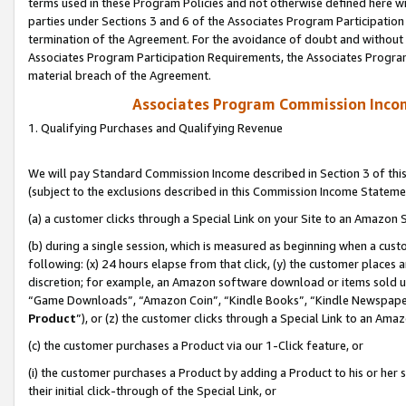
terms used in these Program Policies and not otherwise defined here wil
parties under Sections 3 and 6 of the Associates Program Participation
termination of the Agreement. For the avoidance of doubt and without l
Associates Program Participation Requirements, the Associates Program
material breach of the Agreement.
Associates Program Commission Inco
1. Qualifying Purchases and Qualifying Revenue
We will pay Standard Commission Income described in Section 3 of thi
(subject to the exclusions described in this Commission Income Stateme
(a) a customer clicks through a Special Link on your Site to an Amazon S
(b) during a single session, which is measured as beginning when a custo
following: (x) 24 hours elapse from that click, (y) the customer places 
discretion; for example, an Amazon software download or items sold 
“Game Downloads”, “Amazon Coin”, “Kindle Books”, “Kindle Newspapers”
Product
”), or (z) the customer clicks through a Special Link to an Amazo
(c) the customer purchases a Product via our 1-Click feature, or
(i) the customer purchases a Product by adding a Product to his or her
their initial click-through of the Special Link, or