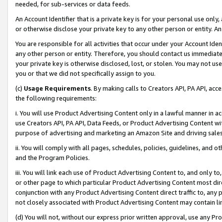
needed, for sub-services or data feeds.
An Account Identifier that is a private key is for your personal use only,
or otherwise disclose your private key to any other person or entity. An A
You are responsible for all activities that occur under your Account Ide
any other person or entity. Therefore, you should contact us immediate
your private key is otherwise disclosed, lost, or stolen. You may not u
you or that we did not specifically assign to you.
(c)
Usage Requirements
. By making calls to Creators API, PA API, ac
the following requirements:
i. You will use Product Advertising Content only in a lawful manner in a
use Creators API, PA API, Data Feeds, or Product Advertising Content wit
purpose of advertising and marketing an Amazon Site and driving sales
ii. You will comply with all pages, schedules, policies, guidelines, and o
and the Program Policies.
iii. You will link each use of Product Advertising Content to, and only 
or other page to which particular Product Advertising Content most direc
conjunction with any Product Advertising Content direct traffic to, any 
not closely associated with Product Advertising Content may contain lin
(d) You will not, without our express prior written approval, use any Pr