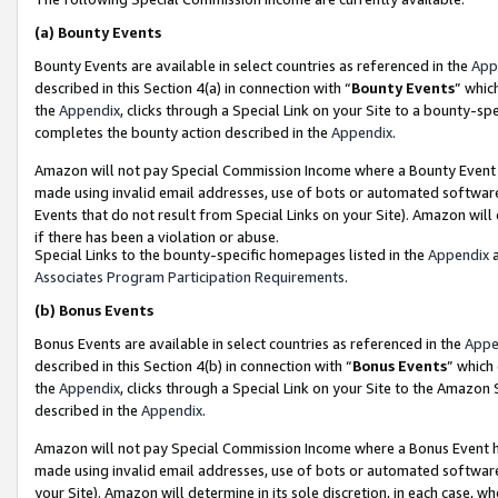
(a)
Bounty Events
Bounty Events are available in select countries as referenced in the
App
described in this Section 4(a) in connection with “
Bounty Events
” whic
the
Appendix
, clicks through a Special Link on your Site to a bounty-s
completes the bounty action described in the
Appendix
.
Amazon will not pay Special Commission Income where a Bounty Event ha
made using invalid email addresses, use of bots or automated software
Events that do not result from Special Links on your Site). Amazon will 
if there has been a violation or abuse.
Special Links to the bounty-specific homepages listed in the
Appendix
a
Associates Program Participation Requirements
.
(b)
Bonus Events
Bonus Events are available in select countries as referenced in the
Appe
described in this Section 4(b) in connection with “
Bonus Events
” which
the
Appendix
, clicks through a Special Link on your Site to the Amazon
described in the
Appendix
.
Amazon will not pay Special Commission Income where a Bonus Event has
made using invalid email addresses, use of bots or automated software,
your Site). Amazon will determine in its sole discretion, in each case, w