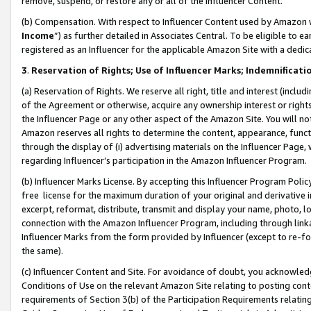
remove, suspend, or restore any or all of the Influencer Content.
(b) Compensation. With respect to Influencer Content used by Amazon w
Income
”) as further detailed in Associates Central. To be eligible t
registered as an Influencer for the applicable Amazon Site with a dedic
3
.
Reservation of Rights; Use of Influencer Marks; Indemnificati
(a) Reservation of Rights. We reserve all right, title and interest (includ
of the Agreement or otherwise, acquire any ownership interest or rights
the Influencer Page or any other aspect of the Amazon Site. You will not 
Amazon reserves all rights to determine the content, appearance, functi
through the display of (i) advertising materials on the Influencer Page, w
regarding Influencer’s participation in the Amazon Influencer Program.
(b) Influencer Marks License. By accepting this Influencer Program Poli
free license for the maximum duration of your original and derivative in
excerpt, reformat, distribute, transmit and display your name, photo, 
connection with the Amazon Influencer Program, including through link
Influencer Marks from the form provided by Influencer (except to re-for
the same).
(c) Influencer Content and Site. For avoidance of doubt, you acknowledg
Conditions of Use on the relevant Amazon Site relating to posting conte
requirements of Section 3(b) of the Participation Requirements relating