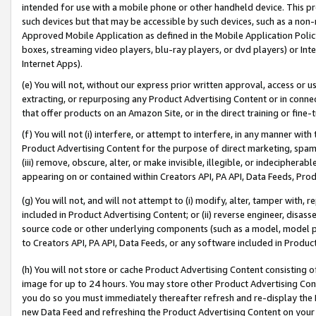
intended for use with a mobile phone or other handheld device. This proh
such devices but that may be accessible by such devices, such as a non-
Approved Mobile Application as defined in the Mobile Application Policy; 
boxes, streaming video players, blu-ray players, or dvd players) or Inte
Internet Apps).
(e) You will not, without our express prior written approval, access or 
extracting, or repurposing any Product Advertising Content or in connec
that offer products on an Amazon Site, or in the direct training or fin
(f) You will not (i) interfere, or attempt to interfere, in any manner wit
Product Advertising Content for the purpose of direct marketing, spammi
(iii) remove, obscure, alter, or make invisible, illegible, or indecipherab
appearing on or contained within Creators API, PA API, Data Feeds, Prod
(g) You will not, and will not attempt to (i) modify, alter, tamper with,
included in Product Advertising Content; or (ii) reverse engineer, disa
source code or other underlying components (such as a model, model pa
to Creators API, PA API, Data Feeds, or any software included in Produc
(h) You will not store or cache Product Advertising Content consisting 
image for up to 24 hours. You may store other Product Advertising Cont
you do so you must immediately thereafter refresh and re-display the P
new Data Feed and refreshing the Product Advertising Content on your 