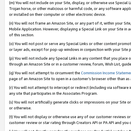
(m) You will not include on your Site, display, or otherwise use Specia
Trojan horse, or other malicious or harmful code, or any software app
or installed on their computer or other electronic device.
(n) You will not frame an Amazon Site, or any part of it, within your Sit
Mobile Application. However, displaying a Special Link on your Site in a
of this section.
(o) You will not post or serve any Special Links or other content prom
or layer ads, except for pop-up windows in conjunction with your Site 
(p) You will not include any Special Links in any content that you place
through an Amazon Site or in a customer review, forum, Wish List, guid
(q) You will not attempt to circumvent the
Commission Income Stateme
page of an Amazon Site to open in a customer’s browser other than as a 
(r) You will not attempt to intercept or redirect (including via softwar
any site that participates in the Associates Program.
(s) You will not artificially generate clicks or impressions on your Si
or otherwise.
(t) You will not display or otherwise use any of our customer reviews or 
customer review or star rating through Creators API or PA API and you 