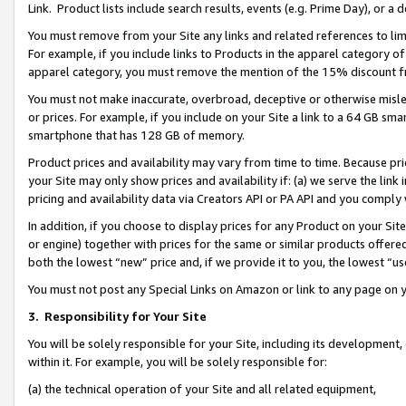
Link. Product lists include search results, events (e.g. Prime Day), or 
You must remove from your Site any links and related references to li
For example, if you include links to Products in the apparel category 
apparel category, you must remove the mention of the 15% discount f
You must not make inaccurate, overbroad, deceptive or otherwise misle
or prices. For example, if you include on your Site a link to a 64 GB sm
smartphone that has 128 GB of memory.
Product prices and availability may vary from time to time. Because pri
your Site may only show prices and availability if: (a) we serve the link 
pricing and availability data via Creators API or PA API and you comply
In addition, if you choose to display prices for any Product on your Si
or engine) together with prices for the same or similar products offer
both the lowest “new” price and, if we provide it to you, the lowest “us
You must not post any Special Links on Amazon or link to any page on 
3.
Responsibility for Your Site
You will be solely responsible for your Site, including its development
within it. For example, you will be solely responsible for:
(a) the technical operation of your Site and all related equipment,