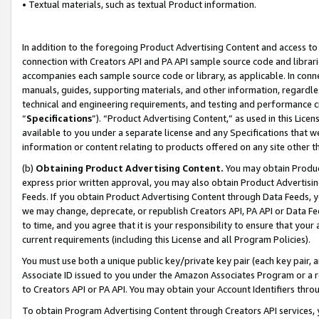
• Textual materials, such as textual Product information.
In addition to the foregoing Product Advertising Content and access to
connection with Creators API and PA API sample source code and librarie
accompanies each sample source code or library, as applicable. In conne
manuals, guides, supporting materials, and other information, regardless
technical and engineering requirements, and testing and performance cri
“
Specifications
”). “Product Advertising Content,” as used in this Lic
available to you under a separate license and any Specifications that we
information or content relating to products offered on any site other 
(b)
Obtaining Product Advertising Content.
You may obtain Product
express prior written approval, you may also obtain Product Advertisi
Feeds. If you obtain Product Advertising Content through Data Feeds, yo
we may change, deprecate, or republish Creators API, PA API or Data Fee
to time, and you agree that it is your responsibility to ensure that your
current requirements (including this License and all Program Policies).
You must use both a unique public key/private key pair (each key pair, a
Associate ID issued to you under the Amazon Associates Program or a r
to Creators API or PA API. You may obtain your Account Identifiers thro
To obtain Program Advertising Content through Creators API services, y