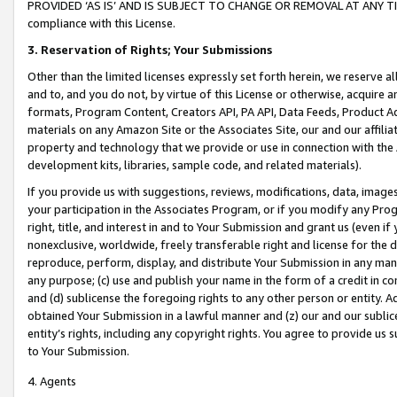
PROVIDED ‘AS IS’ AND IS SUBJECT TO CHANGE OR REMOVAL AT ANY TIME.”
compliance with this License.
3.
Reservation of Rights; Your Submissions
Other than the limited licenses expressly set forth herein, we reserve all 
and to, and you do not, by virtue of this License or otherwise, acquire an
formats, Program Content, Creators API, PA API, Data Feeds, Product 
materials on any Amazon Site or the Associates Site, our and our affili
property and technology that we provide or use in connection with the
development kits, libraries, sample code, and related materials).
If you provide us with suggestions, reviews, modifications, data, image
your participation in the Associates Program, or if you modify any Prog
right, title, and interest in and to Your Submission and grant us (even 
nonexclusive, worldwide, freely transferable right and license for the du
reproduce, perform, display, and distribute Your Submission in any man
any purpose; (c) use and publish your name in the form of a credit in c
and (d) sublicense the foregoing rights to any other person or entity. A
obtained Your Submission in a lawful manner and (z) our and our sublice
entity’s rights, including any copyright rights. You agree to provide us
to Your Submission.
4. Agents