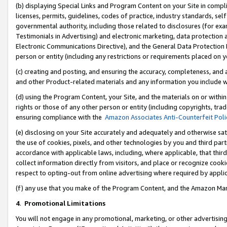
(b) displaying Special Links and Program Content on your Site in compl
licenses, permits, guidelines, codes of practice, industry standards, se
governmental authority, including those related to disclosures (for ex
Testimonials in Advertising) and electronic marketing, data protection 
Electronic Communications Directive), and the General Data Protecti
person or entity (including any restrictions or requirements placed on y
(c) creating and posting, and ensuring the accuracy, completeness, and 
and other Product-related materials and any information you include wi
(d) using the Program Content, your Site, and the materials on or within
rights or those of any other person or entity (including copyrights, trad
ensuring compliance with the
Amazon Associates Anti-Counterfeit Poli
(e) disclosing on your Site accurately and adequately and otherwise sat
the use of cookies, pixels, and other technologies by you and third part
accordance with applicable laws, including, where applicable, that thir
collect information directly from visitors, and place or recognize cooki
respect to opting-out from online advertising where required by appli
(f) any use that you make of the Program Content, and the Amazon Mar
4
.
Promotional Limitations
You will not engage in any promotional, marketing, or other advertising a