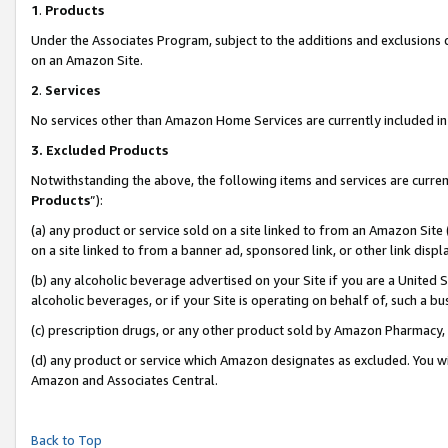
1
.
Products
Under the Associates Program, subject to the additions and exclusions d
on an Amazon Site.
2
.
Services
No services other than Amazon Home Services are currently included in 
3.
Excluded Products
Notwithstanding the above, the following items and services are curren
Products
”):
(a) any product or service sold on a site linked to from an Amazon Site
on a site linked to from a banner ad, sponsored link, or other link dis
(b) any alcoholic beverage advertised on your Site if you are a United 
alcoholic beverages, or if your Site is operating on behalf of, such a b
(c) prescription drugs, or any other product sold by Amazon Pharmacy,
(d) any product or service which Amazon designates as excluded. You will 
Amazon and Associates Central.
Back to Top