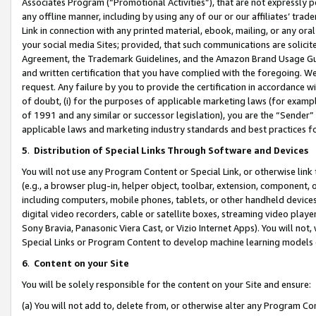
Associates Program (“Promotional Activities”), that are not expressly 
any offline manner, including by using any of our or our affiliates’ tr
Link in connection with any printed material, ebook, mailing, or any ora
your social media Sites; provided, that such communications are solicite
Agreement, the Trademark Guidelines, and the Amazon Brand Usage Guid
and written certification that you have complied with the foregoing. We w
request. Any failure by you to provide the certification in accordance w
of doubt, (i) for the purposes of applicable marketing laws (for exam
of 1991 and any similar or successor legislation), you are the “Sender”
applicable laws and marketing industry standards and best practices f
5
.
Distribution of Special Links Through Software and Devices
You will not use any Program Content or Special Link, or otherwise link 
(e.g., a browser plug-in, helper object, toolbar, extension, component, 
including computers, mobile phones, tablets, or other handheld devices 
digital video recorders, cable or satellite boxes, streaming video playe
Sony Bravia, Panasonic Viera Cast, or Vizio Internet Apps). You will not,
Special Links or Program Content to develop machine learning models 
6
.
Content on your Site
You will be solely responsible for the content on your Site and ensure:
(a) You will not add to, delete from, or otherwise alter any Program Co