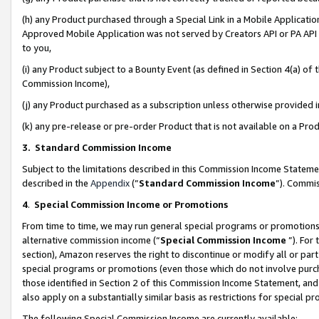
(h) any Product purchased through a Special Link in a Mobile Applicatio
Approved Mobile Application was not served by Creators API or PA API (
to you,
(i) any Product subject to a Bounty Event (as defined in Section 4(a) o
Commission Income),
(j) any Product purchased as a subscription unless otherwise provided
(k) any pre-release or pre-order Product that is not available on a Prod
3. Standard Commission Income
Subject to the limitations described in this Commission Income Statem
described in the
Appendix
(”
Standard Commission Income
”). Commis
4
.
Special Commission Income or Promotions
From time to time, we may run general special programs or promotions 
alternative commission income (“
Special Commission Income
”). For
section), Amazon reserves the right to discontinue or modify all or par
special programs or promotions (even those which do not involve purcha
those identified in Section 2 of this Commission Income Statement, an
also apply on a substantially similar basis as restrictions for special 
The following Special Commission Income are currently available: