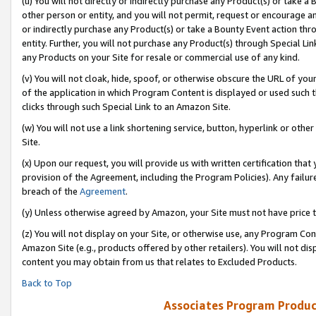
(u) You will not directly or indirectly purchase any Product(s) or take a
other person or entity, and you will not permit, request or encourage an
or indirectly purchase any Product(s) or take a Bounty Event action thro
entity. Further, you will not purchase any Product(s) through Special Li
any Products on your Site for resale or commercial use of any kind.
(v) You will not cloak, hide, spoof, or otherwise obscure the URL of your
of the application in which Program Content is displayed or used such 
clicks through such Special Link to an Amazon Site.
(w) You will not use a link shortening service, button, hyperlink or oth
Site.
(x) Upon our request, you will provide us with written certification tha
provision of the Agreement, including the Program Policies). Any failure
breach of the
Agreement
.
(y) Unless otherwise agreed by Amazon, your Site must not have price tr
(z) You will not display on your Site, or otherwise use, any Program Con
Amazon Site (e.g., products offered by other retailers). You will not di
content you may obtain from us that relates to Excluded Products.
Back to Top
Associates Program Produc