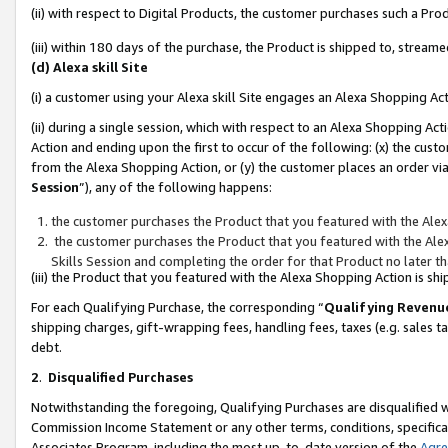
(ii) with respect to Digital Products, the customer purchases such a P
(iii) within 180 days of the purchase, the Product is shipped to, stre
(d) Alexa skill Site
(i) a customer using your Alexa skill Site engages an Alexa Shopping Ac
(ii) during a single session, which with respect to an Alexa Shopping 
Action and ending upon the first to occur of the following: (x) the cust
from the Alexa Shopping Action, or (y) the customer places an order via
Session
”), any of the following happens:
the customer purchases the Product that you featured with the Alex
the customer purchases the Product that you featured with the Alex
Skills Session and completing the order for that Product no later t
(iii) the Product that you featured with the Alexa Shopping Action is 
For each Qualifying Purchase, the corresponding “
Qualifying Revenu
shipping charges, gift-wrapping fees, handling fees, taxes (e.g. sales ta
debt.
2
.
Disqualified Purchases
Notwithstanding the foregoing, Qualifying Purchases are disqualified w
Commission Income Statement or any other terms, conditions, specificat
Associates Program, including the most up-to-date version of the
Agr