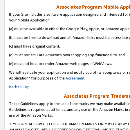
Associates Program Mobile Appli
If your Site includes a software application designed and intended for 
your Mobile Application:
(a) must be available in either the Google Play, Apple, or Amazon app s
(b) must be free to download and all Amazon links must be accessible 
(c) must have original content,
(d) must not emulate Amazon’s own shopping app functionality, and
(e) must not host or render Amazon web pages in WebViews.
We will evaluate your application and notify you of its acceptance or r
Application” for purposes of the
Agreement
.
Back to Top
Associates Program Trademar
These Guidelines apply to the use of the marks we may make available
Guidelines is required at all times, and any use of the Amazon Marks in 
use of the Amazon Marks.
1. YOU ARE ALLOWED TO USE THE AMAZON MARKS ONLY BY DISPLAY 
AN AMAZON SITE, WITH A CORRESPONDING SPECIAL LINK TO THAT SI