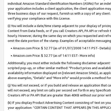
individual Amazon Standard Identification Numbers (ASINs) for an indefi
your application includes a client application, the client application m
three business days of our request, furnish us with a copy of any clien
verifying your compliance with this License.
(i) You will include a date/time stamp adjacent to your display of prici
Content from Data Feeds, or if you call Creators API, PA API or refresh
hourly. However, during the same day on which you requested and refre
omit the date portion of the stamp. Examples of acceptable messaging
• Amazon.com Price: $ 32.77 (as of 01/07/2008 14:11 PST- Details)
• Amazon.com Price: $ 32.77 (as of 14:11 EST- More info)
Additionally, you must either include the following disclaimer adjacent t
scripted pop-up, or other similar method: "Product prices and availabil
availability information displayed on [relevant Amazon Site(s), as appli
above examples, "Details" and "More info" would provide a method for 
(j) You will not exceed, or if you build and release an application that c
will not exceed, any limit on calls per second set forth in any Specifica
Creators API or PA API that are greater than 40KB without our prior wri
(k) If you display Product Advertising Content consisting of text on your
your application: “CERTAIN CONTENT THAT APPEARS [IN THIS APPLIC