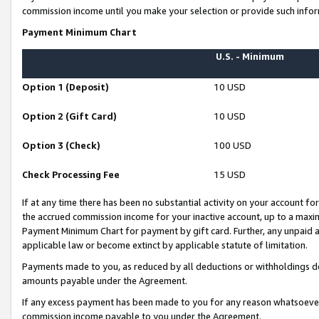
commission income until you make your selection or provide such infor
Payment Minimum Chart
U.S. - Minimum
Option 1 (Deposit)
10 USD
Option 2 (Gift Card)
10 USD
Option 3 (Check)
100 USD
Check Processing Fee
15 USD
If at any time there has been no substantial activity on your account for 
the accrued commission income for your inactive account, up to a max
Payment Minimum Chart for payment by gift card. Further, any unpaid 
applicable law or become extinct by applicable statute of limitation.
Payments made to you, as reduced by all deductions or withholdings de
amounts payable under the Agreement.
If any excess payment has been made to you for any reason whatsoever,
commission income payable to you under the Agreement.