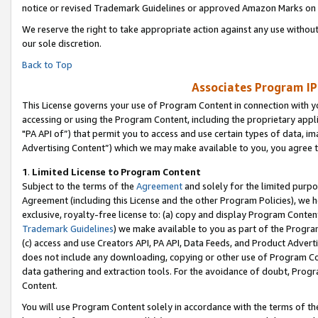
notice or revised Trademark Guidelines or approved Amazon Marks on t
We reserve the right to take appropriate action against any use without
our sole discretion.
Back to Top
Associates Program IP
This License governs your use of Program Content in connection with yo
accessing or using the Program Content, including the proprietary appli
"PA API of”) that permit you to access and use certain types of data, i
Advertising Content”) which we may make available to you, you agree t
1
.
Limited License to Program Content
Subject to the terms of the
Agreement
and solely for the limited purpo
Agreement (including this License and the other Program Policies), we 
exclusive, royalty-free license to: (a) copy and display Program Conten
Trademark Guidelines
) we make available to you as part of the Progra
(c) access and use Creators API, PA API, Data Feeds, and Product Adverti
does not include any downloading, copying or other use of Program Conte
data gathering and extraction tools. For the avoidance of doubt, Progr
Content.
You will use Program Content solely in accordance with the terms of t