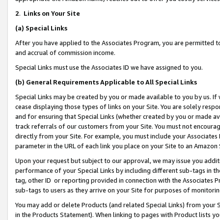
2
.
Links on Your Site
(a)
Special Links
After you have applied to the Associates Program, you are permitted to 
and accrual of commission income.
Special Links must use the Associates ID we have assigned to you.
(b)
General Requirements Applicable to All Special Links
Special Links may be created by you or made available to you by us. If 
cease displaying those types of links on your Site. You are solely respo
and for ensuring that Special Links (whether created by you or made av
track referrals of our customers from your Site. You must not encoura
directly from your Site. For example, you must include your Associates
parameter in the URL of each link you place on your Site to an Amazon 
Upon your request but subject to our approval, we may issue you addit
performance of your Special Links by including different sub-tags in t
tag, other ID or reporting provided in connection with the Associates P
sub-tags to users as they arrive on your Site for purposes of monitorin
You may add or delete Products (and related Special Links) from your Si
in the Products Statement). When linking to pages with Product lists you