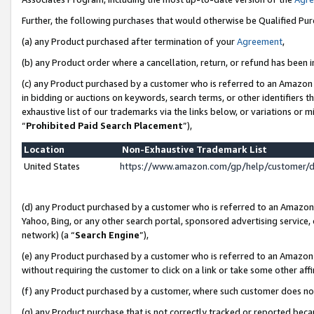
Further, the following purchases that would otherwise be Qualified Pu
(a) any Product purchased after termination of your
Agreement
,
(b) any Product order where a cancellation, return, or refund has been in
(c) any Product purchased by a customer who is referred to an Amazon 
in bidding or auctions on keywords, search terms, or other identifiers 
exhaustive list of our trademarks via the links below, or variations or 
“
Prohibited Paid Search Placement
”),
Location
Non-Exhaustive Trademark List
United States
https://www.amazon.com/gp/help/customer/
(d) any Product purchased by a customer who is referred to an Amazon S
Yahoo, Bing, or any other search portal, sponsored advertising service, o
network) (a “
Search Engine
”),
(e) any Product purchased by a customer who is referred to an Amazon Si
without requiring the customer to click on a link or take some other affi
(f) any Product purchased by a customer, where such customer does no
(g) any Product purchase that is not correctly tracked or reported beca