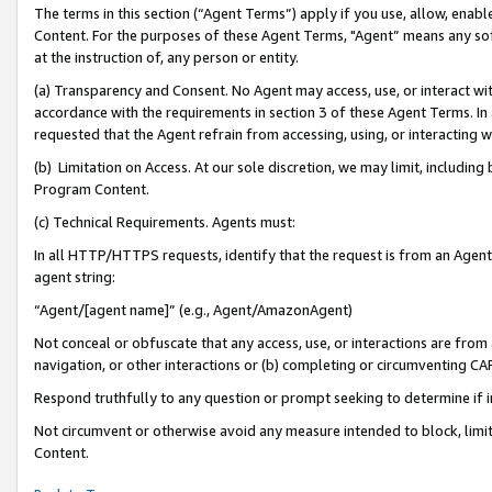
The terms in this section (“Agent Terms”) apply if you use, allow, enab
Content. For the purposes of these Agent Terms, "Agent” means any so
at the instruction of, any person or entity.
(a) Transparency and Consent. No Agent may access, use, or interact with 
accordance with the requirements in section 3 of these Agent Terms. In
requested that the Agent refrain from accessing, using, or interacting
(b) Limitation on Access. At our sole discretion, we may limit, includin
Program Content.
(c) Technical Requirements. Agents must:
In all HTTP/HTTPS requests, identify that the request is from an Agent 
agent string:
“Agent/[agent name]” (e.g., Agent/AmazonAgent)
Not conceal or obfuscate that any access, use, or interactions are fro
navigation, or other interactions or (b) completing or circumventing 
Respond truthfully to any question or prompt seeking to determine if 
Not circumvent or otherwise avoid any measure intended to block, limit
Content.