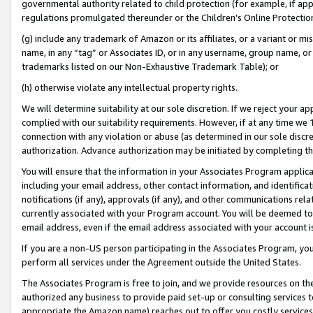
governmental authority related to child protection (for example, if app
regulations promulgated thereunder or the Children’s Online Protection
(g) include any trademark of Amazon or its affiliates, or a variant or 
name, in any “tag” or Associates ID, or in any username, group name, or 
trademarks listed on our Non-Exhaustive Trademark Table); or
(h) otherwise violate any intellectual property rights.
We will determine suitability at our sole discretion. If we reject your 
complied with our suitability requirements. However, if at any time we 1
connection with any violation or abuse (as determined in our sole disc
authorization. Advance authorization may be initiated by completing t
You will ensure that the information in your Associates Program applic
including your email address, other contact information, and identifica
notifications (if any), approvals (if any), and other communications re
currently associated with your Program account. You will be deemed to 
email address, even if the email address associated with your account i
If you are a non-US person participating in the Associates Program, you
perform all services under the Agreement outside the United States.
The Associates Program is free to join, and we provide resources on th
authorized any business to provide paid set-up or consulting services t
appropriate the Amazon name) reaches out to offer you costly services