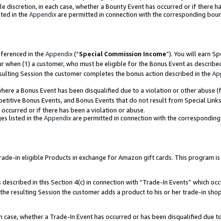
ole discretion, in each case, whether a Bounty Event has occurred or if there h
ted in the
Appendix
are permitted in connection with the corresponding bou
eferenced in the
Appendix
(“
Special Commission Income
”). You will earn S
ur when (1) a customer, who must be eligible for the Bonus Event as describe
esulting Session the customer completes the bonus action described in the
Ap
re a Bonus Event has been disqualified due to a violation or other abuse (f
titive Bonus Events, and Bonus Events that do not result from Special Links 
 occurred or if there has been a violation or abuse.
es listed in the
Appendix
are permitted in connection with the correspondin
e-in eligible Products in exchange for Amazon gift cards. This program is av
described in this Section 4(c) in connection with “Trade-In Events” which occ
 the resulting Session the customer adds a product to his or her trade-in sho
ach case, whether a Trade-In Event has occurred or has been disqualified due