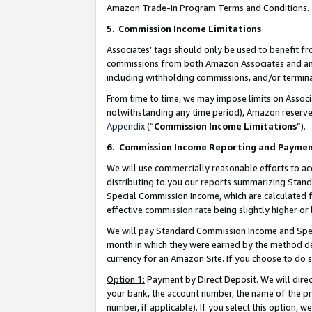
Amazon Trade-In Program Terms and Conditions.
5
.
Commission Income Limitations
Associates’ tags should only be used to benefit f
commissions from both Amazon Associates and anot
including withholding commissions, and/or termina
From time to time, we may impose limits on Assoc
notwithstanding any time period), Amazon reserves 
Appendix
(“
Commission Income Limitations
”).
6.
Commission Income Reporting and Payme
We will use commercially reasonable efforts to ac
distributing to you our reports summarizing Sta
Special Commission Income, which are calculated f
effective commission rate being slightly higher or 
We will pay Standard Commission Income and Spec
month in which they were earned by the method des
currency for an Amazon Site. If you choose to do 
Option 1:
Payment by Direct Deposit. We will dire
your bank, the account number, the name of the pr
number, if applicable). If you select this option,