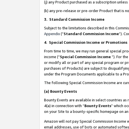
(j) any Product purchased as a subscription unles
(k) any pre-release or pre-order Product that is no
3. Standard Commission Income
Subject to the limitations described in this Comm
Appendix
(”
Standard Commission Income
”). C
4
.
Special Commission Income or Promotions
From time to time, we may run general special pro
income (“
Special Commission Income
”). For th
or modify all or part of any special program or p
purchases of Products) are subject to disqualifying
under the Program Documents applicable to a Produ
The following Special Commission Income are curr
(a)
Bounty Events
Bounty Events are available in select countries as 
4(a) in connection with “
Bounty Events
” which oc
on your Site to a bounty-specific homepage on an 
Amazon will not pay Special Commission Income whe
email addresses, use of bots or automated softwar