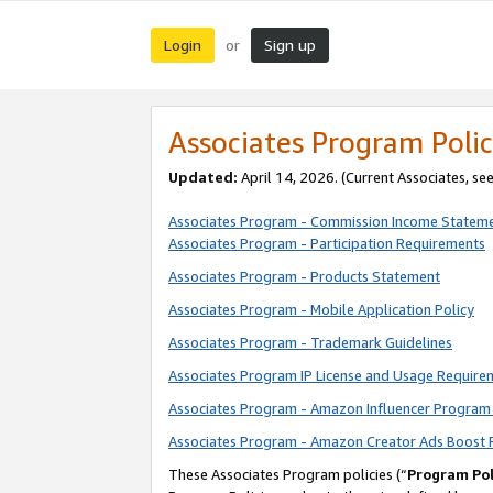
Login
Sign up
or
Associates Program Polic
Updated:
April 14, 2026. (Current Associates, se
Associates Program - Commission Income Statem
Associates Program - Participation Requirements
Associates Program - Products Statement
Associates Program - Mobile Application Policy
Associates Program - Trademark Guidelines
Associates Program IP License and Usage Require
Associates Program - Amazon Influencer Program 
Associates Program - Amazon Creator Ads Boost 
These Associates Program policies (“
Program Pol