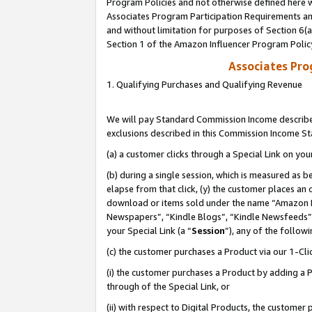
Program Policies and not otherwise defined here wi
Associates Program Participation Requirements and
and without limitation for purposes of Section 6(
Section 1 of the Amazon Influencer Program Polic
Associates Pr
1. Qualifying Purchases and Qualifying Revenue
We will pay Standard Commission Income described
exclusions described in this Commission Income S
(a) a customer clicks through a Special Link on you
(b) during a single session, which is measured as b
elapse from that click, (y) the customer places an
download or items sold under the name “Amazon M
Newspapers”, “Kindle Blogs”, “Kindle Newsfeeds”,
your Special Link (a “
Session
”), any of the follow
(c) the customer purchases a Product via our 1-Clic
(i) the customer purchases a Product by adding a Pr
through of the Special Link, or
(ii) with respect to Digital Products, the custom