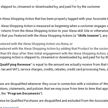
 is shipped to, streamed or downloaded by, and paid for by the customer
 an Alexa Shopping Action that has been properly tagged with your Associate 
to an Alexa Shopping Action is measured as beginning when a customer engages
er returns from the Alexa Shopping Action to your Alexa skill Site or otherwise
 that you featured with the Alexa Shopping Actions (a “
Skills Session
”), an
atured with the Alexa Shopping Action via Alexa, or
atured with the Alexa Shopping Action by adding that Product to the custome
 than 89 days after their initial engagement with the Alexa Shopping Action; 
 Shopping Action is shipped to, streamed or downloaded by, and paid for by 
Qualifying Revenue
” is equal to the amount we actually receive from that 
s tax and VAT), service charges, credits, rebates, credit card processing fees,
es are disqualified whenever they occur in connection with a violation of 
ations, statements, and policies that we may issue from time to time that ap
, the “
Program Documents
”).
wise be Qualified Purchases are disqualified and excluded from the Associa
ur
Agreement
,