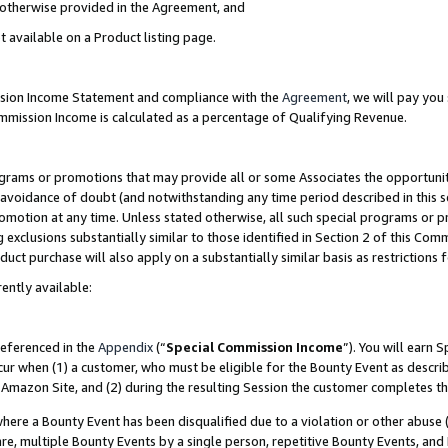
s otherwise provided in the Agreement, and
t available on a Product listing page.
ission Income Statement and compliance with the
Agreement
, we will pay yo
ommission Income is calculated as a percentage of Qualifying Revenue.
grams or promotions that may provide all or some Associates the opportunit
e avoidance of doubt (and notwithstanding any time period described in this s
romotion at any time. Unless stated otherwise, all such special programs or 
 exclusions substantially similar to those identified in Section 2 of this Co
ct purchase will also apply on a substantially similar basis as restrictions
ently available:
referenced in the
Appendix
(“
Special Commission Income
”). You will earn 
cur when (1) a customer, who must be eligible for the Bounty Event as descri
Amazon Site, and (2) during the resulting Session the customer completes th
re a Bounty Event has been disqualified due to a violation or other abuse (
e, multiple Bounty Events by a single person, repetitive Bounty Events, and