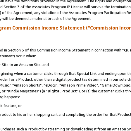
ll have the definitions provided in the Agreement. The rights and obligation
 Section 3 of the Associates Program IP License will survive the terminatio
a) of the Agreement, any violation of the Associates Program Participation R
y will be deemed a material breach of the Agreement.
ogram Commission Income Statement (“Commission Inco
 in Section 3 of this Commission Income Statement in connection with “
Qua
tatement) occur when:
r Site to an Amazon Site; and
eginning when a customer clicks through that Special Link and ending upon the 
 order for a Product, other than a digital product (as determined in our sole
usic,” “Amazon Shorts”, “eDocs”, “Amazon Prime Video”, “Game Downloads”
 or “Kindle Magazines”) (a “
Digital Product
”), or (z) the customer clicks t
ing happens:
k feature, or
oduct to his or her shopping cart and completing the order for that Product no
er purchases such a Product by streaming or downloading it from an Amazon Si