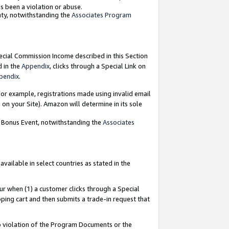
as been a violation or abuse.
nty, notwithstanding the
Associates Program
pecial Commission Income described in this Section
d in the
Appendix
, clicks through a Special Link on
pendix
.
or example, registrations made using invalid email
on your Site). Amazon will determine in its sole
g Bonus Event, notwithstanding the
Associates
ailable in select countries as stated in the
ur when (1) a customer clicks through a Special
pping cart and then submits a trade-in request that
 to violation of the Program Documents or the