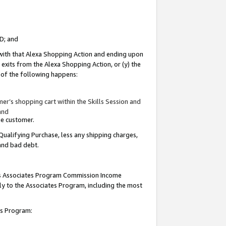
ID; and
 with that Alexa Shopping Action and ending upon
 exits from the Alexa Shopping Action, or (y) the
y of the following happens:
r’s shopping cart within the Skills Session and
and
the customer.
Qualifying Purchase, less any shipping charges,
 and bad debt.
this Associates Program Commission Income
ply to the Associates Program, including the most
tes Program: