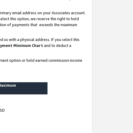
rimary email address on your Associates account.
lect this option, we reserve the right to hold
ortion of payments that exceeds the maximum
us with a physical address. If you select this
yment Minimum Chart
and to deduct a
ayment option or hold earned commission income
 Maximum
USD