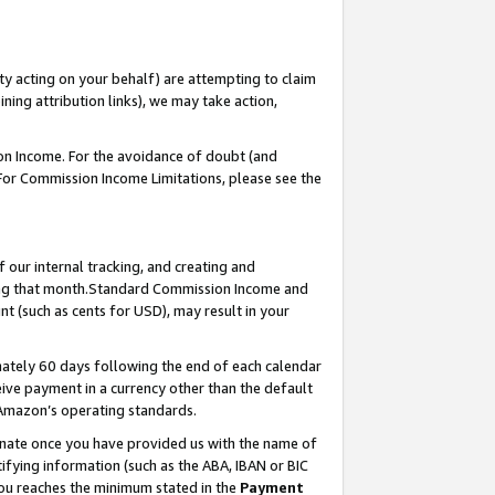
ty acting on your behalf) are attempting to claim
ng attribution links), we may take action,
on Income. For the avoidance of doubt (and
 For Commission Income Limitations, please see the
our internal tracking, and creating and
ing that month.Standard Commission Income and
t (such as cents for USD), may result in your
ately 60 days following the end of each calendar
ive payment in a currency other than the default
 Amazon’s operating standards.
gnate once you have provided us with the name of
ifying information (such as the ABA, IBAN or BIC
 you reaches the minimum stated in the
Payment