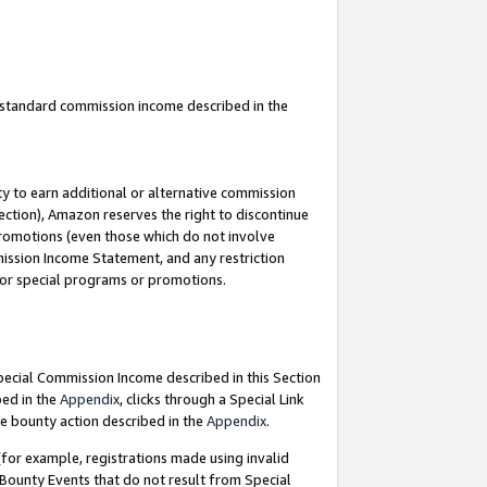
u standard commission income described in the
y to earn additional or alternative commission
ection), Amazon reserves the right to discontinue
promotions (even those which do not involve
mmission Income Statement, and any restriction
 for special programs or promotions.
Special Commission Income described in this Section
bed in the
Appendix
, clicks through a Special Link
e bounty action described in the
Appendix
.
for example, registrations made using invalid
 Bounty Events that do not result from Special