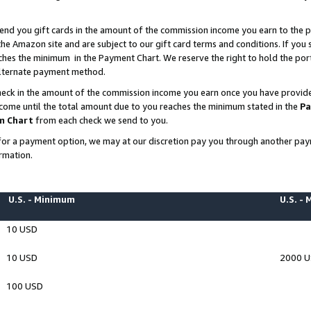
end you gift cards in the amount of the commission income you earn to the p
e Amazon site and are subject to our gift card terms and conditions. If you se
ches the minimum in the Payment Chart. We reserve the right to hold the p
 alternate payment method.
eck in the amount of the commission income you earn once you have provided 
ncome until the total amount due to you reaches the minimum stated in the
Pa
m Chart
from each check we send to you.
on for a payment option, we may at our discretion pay you through another p
rmation.
U.S. - Minimum
U.S. -
10 USD
10 USD
2000 
100 USD