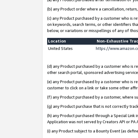
(b) any Product order where a cancellation, return,
(c) any Product purchased by a customer who is re
on keywords, search terms, or other identifiers th
below, or variations or misspellings of any of tho
Location
Non-Exhaustive Tra
United States
https://www.amazon.c
(d) any Product purchased by a customer who is ref
other search portal, sponsored advertising service, 
(e) any Product purchased by a customer who is ref
customer to click on a link or take some other affir
(f) any Product purchased by a customer, where s
(g) any Product purchase that is not correctly tra
(h) any Product purchased through a Special Link 
Application was not served by Creators API or PA A
(i) any Product subject to a Bounty Event (as def