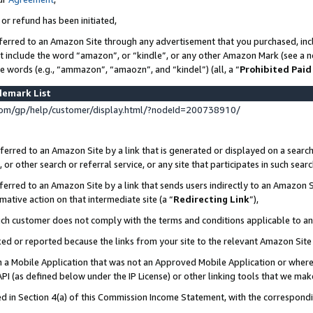
 or refund has been initiated,
ferred to an Amazon Site through any advertisement that you purchased, incl
at include the word “amazon”, or “kindle”, or any other Amazon Mark (see a no
se words (e.g., “ammazon”, “amaozn”, and “kindel”) (all, a “
Prohibited Paid
demark List
om/gp/help/customer/display.html/?nodeId=200738910/
erred to an Amazon Site by a link that is generated or displayed on a search
or other search or referral service, or any site that participates in such sear
erred to an Amazon Site by a link that sends users indirectly to an Amazon Si
mative action on that intermediate site (a “
Redirecting Link
”),
uch customer does not comply with the terms and conditions applicable to a
cked or reported because the links from your site to the relevant Amazon Sit
in a Mobile Application that was not an Approved Mobile Application or where
PI (as defined below under the IP License) or other linking tools that we mak
ined in Section 4(a) of this Commission Income Statement, with the correspon