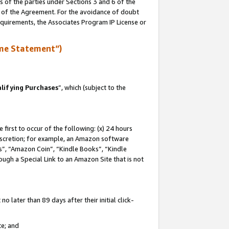
s of the parties under Sections 3 and 6 of the
n of the Agreement. For the avoidance of doubt
equirements, the Associates Program IP License or
me Statement”)
lifying Purchases
”, which (subject to the
first to occur of the following: (x) 24 hours
 discretion; for example, an Amazon software
, “Amazon Coin”, “Kindle Books”, “Kindle
hrough a Special Link to an Amazon Site that is not
 later than 89 days after their initial click-
te; and