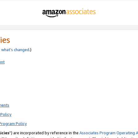
ies
e
what’s changed
.)
ent
ments
Policy
Program Policy
icies
”) are incorporated by reference in the
Associates Program Operating 