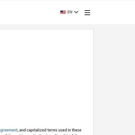
EN
Agreement
, and capitalized terms used in these