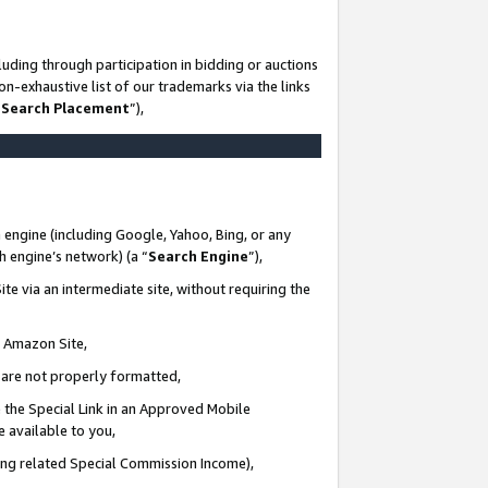
uding through participation in bidding or auctions
n-exhaustive list of our trademarks via the links
 Search Placement
”),
 engine (including Google, Yahoo, Bing, or any
ch engine’s network) (a “
Search Engine
”),
te via an intermediate site, without requiring the
n Amazon Site,
e are not properly formatted,
 the Special Link in an Approved Mobile
e available to you,
ding related Special Commission Income),