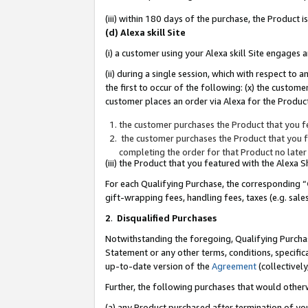
(iii) within 180 days of the purchase, the Product
(d) Alexa skill Site
(i) a customer using your Alexa skill Site engages
(ii) during a single session, which with respect 
the first to occur of the following: (x) the custom
customer places an order via Alexa for the Product
the customer purchases the Product that you fe
the customer purchases the Product that you fe
completing the order for that Product no later
(iii) the Product that you featured with the Alexa
For each Qualifying Purchase, the corresponding “
gift-wrapping fees, handling fees, taxes (e.g. sale
2
.
Disqualified Purchases
Notwithstanding the foregoing, Qualifying Purchas
Statement or any other terms, conditions, specific
up-to-date version of the
Agreement
(collectively
Further, the following purchases that would other
(a) any Product purchased after termination of yo