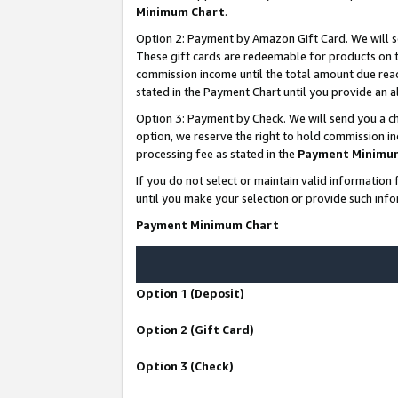
Minimum Chart
.
Option 2: Payment by Amazon Gift Card. We will s
These gift cards are redeemable for products on th
commission income until the total amount due rea
stated in the Payment Chart until you provide an
Option 3: Payment by Check. We will send you a ch
option, we reserve the right to hold commission i
processing fee as stated in the
Payment Minimu
If you do not select or maintain valid informati
until you make your selection or provide such info
Payment Minimum Chart
Option 1 (Deposit)
Option 2 (Gift Card)
Option 3 (Check)