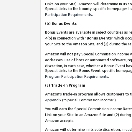
Links on your Site). Amazon will determine in its s
Special Links to the bounty-specific homepages lis
Participation Requirements
.
(b)
Bonus Events
Bonus Events are available in select countries as r
4(b) in connection with “
Bonus Events
” which occ
your Site to the Amazon Site, and (2) during the r
Amazon will not pay Special Commission Income whe
addresses, use of bots or automated software, repe
discretion, in each case, whether a Bonus Event has
Special Links to the Bonus Event-specific homepag
Program Participation Requirements
.
(c)
Trade-In Program
Amazon’s trade-in program allows customers to trad
Appendix
(“Special Commission Income”).
You will earn the Special Commission Income Rates 
Link on your Site to an Amazon Site and (2) during
Amazon accepts.
Amazon will determine in its sole discretion, in e