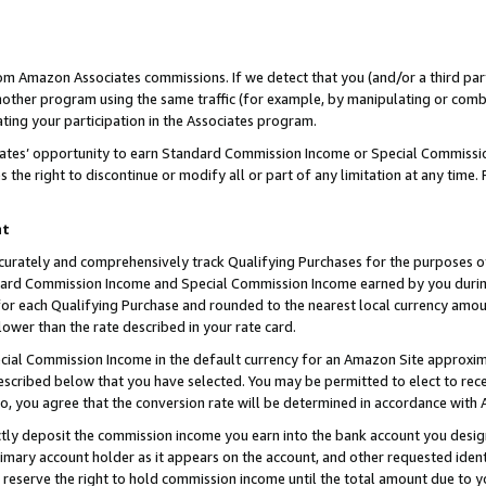
rom Amazon Associates commissions. If we detect that you (and/or a third par
her program using the same traffic (for example, by manipulating or combini
ting your participation in the Associates program.
iates’ opportunity to earn Standard Commission Income or Special Commissi
the right to discontinue or modify all or part of any limitation at any time.
nt
curately and comprehensively track Qualifying Purchases for the purposes of 
ndard Commission Income and Special Commission Income earned by you dur
or each Qualifying Purchase and rounded to the nearest local currency amoun
lower than the rate described in your rate card.
ial Commission Income in the default currency for an Amazon Site approxim
cribed below that you have selected. You may be permitted to elect to rece
so, you agree that the conversion rate will be determined in accordance with
ctly deposit the commission income you earn into the bank account you desi
imary account holder as it appears on the account, and other requested ident
 we reserve the right to hold commission income until the total amount due to