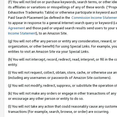
(f) You will not bid on or purchase keywords, search terms, or other id
its affiliates or variations or misspellings of any of these words (“Pr
Exhaustive Trademarks Table) or otherwise participate in keyword aucti
Paid Search Placement (as defined in the
Commission Income Stateme
to appear in response to a general Internet search query or keyword (i.e.
Agreement
and those paid or unpaid search results send users to your sit
Income Statement
), to an Amazon Site.
(g) You will not offer any person or entity any consideration, reward, or
organization, or other benefit) for using Special Links. For example, 
entities to visit an Amazon Site via your Special Links.
(h) You will not intercept, record, redirect, read, interpret, or fill in 
entity.
(i) You will not request, collect, obtain, store, cache, or otherwise us
(including any usernames or passwords of Amazon Site customers).
(j) You will not modify, redirect, suppress, or substitute the operation 
(k) You will not make any orders or engage in other transactions of any 
or encourage any other person or entity to do so.
(l) You will not take any action that could reasonably cause any custome
transactions (for example, search, browse, or order) are occurring.