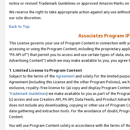
notice or revised Trademark Guidelines or approved Amazon Marks on t
We reserve the right to take appropriate action against any use without
our sole discretion.
Back to Top
Associates Program IP
This License governs your use of Program Content in connection with yo
accessing or using the Program Content, including the proprietary appli
"PA API of”) that permit you to access and use certain types of data, i
Advertising Content”) which we may make available to you, you agree t
1
.
Limited License to Program Content
Subject to the terms of the
Agreement
and solely for the limited purpo
Agreement (including this License and the other Program Policies), we 
exclusive, royalty-free license to: (a) copy and display Program Conten
Trademark Guidelines
) we make available to you as part of the Progra
(c) access and use Creators API, PA API, Data Feeds, and Product Adverti
does not include any downloading, copying or other use of Program Conte
data gathering and extraction tools. For the avoidance of doubt, Progr
Content.
You will use Program Content solely in accordance with the terms of t