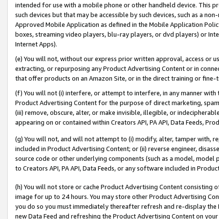
intended for use with a mobile phone or other handheld device. This proh
such devices but that may be accessible by such devices, such as a non-
Approved Mobile Application as defined in the Mobile Application Policy; 
boxes, streaming video players, blu-ray players, or dvd players) or Inte
Internet Apps).
(e) You will not, without our express prior written approval, access or 
extracting, or repurposing any Product Advertising Content or in connec
that offer products on an Amazon Site, or in the direct training or fin
(f) You will not (i) interfere, or attempt to interfere, in any manner wit
Product Advertising Content for the purpose of direct marketing, spammi
(iii) remove, obscure, alter, or make invisible, illegible, or indecipherab
appearing on or contained within Creators API, PA API, Data Feeds, Prod
(g) You will not, and will not attempt to (i) modify, alter, tamper with,
included in Product Advertising Content; or (ii) reverse engineer, disa
source code or other underlying components (such as a model, model pa
to Creators API, PA API, Data Feeds, or any software included in Produc
(h) You will not store or cache Product Advertising Content consisting 
image for up to 24 hours. You may store other Product Advertising Cont
you do so you must immediately thereafter refresh and re-display the P
new Data Feed and refreshing the Product Advertising Content on your 