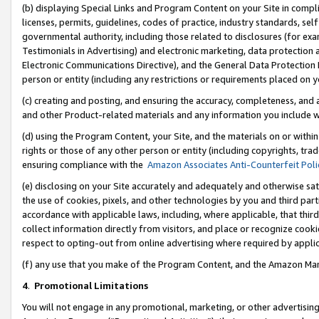
(b) displaying Special Links and Program Content on your Site in compl
licenses, permits, guidelines, codes of practice, industry standards, se
governmental authority, including those related to disclosures (for ex
Testimonials in Advertising) and electronic marketing, data protection 
Electronic Communications Directive), and the General Data Protecti
person or entity (including any restrictions or requirements placed on y
(c) creating and posting, and ensuring the accuracy, completeness, and 
and other Product-related materials and any information you include wi
(d) using the Program Content, your Site, and the materials on or within
rights or those of any other person or entity (including copyrights, trad
ensuring compliance with the
Amazon Associates Anti-Counterfeit Poli
(e) disclosing on your Site accurately and adequately and otherwise sat
the use of cookies, pixels, and other technologies by you and third part
accordance with applicable laws, including, where applicable, that thir
collect information directly from visitors, and place or recognize cooki
respect to opting-out from online advertising where required by appli
(f) any use that you make of the Program Content, and the Amazon Mar
4
.
Promotional Limitations
You will not engage in any promotional, marketing, or other advertising a