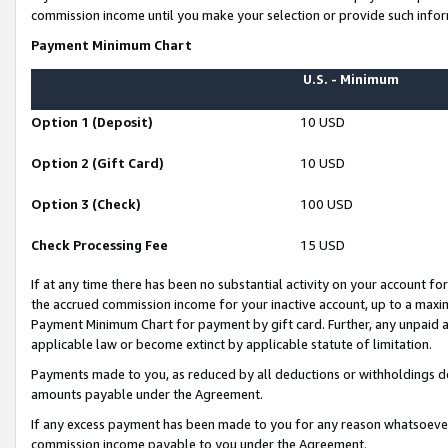
commission income until you make your selection or provide such infor
Payment Minimum Chart
U.S. - Minimum
Option 1 (Deposit)
10 USD
Option 2 (Gift Card)
10 USD
Option 3 (Check)
100 USD
Check Processing Fee
15 USD
If at any time there has been no substantial activity on your account for 
the accrued commission income for your inactive account, up to a max
Payment Minimum Chart for payment by gift card. Further, any unpaid 
applicable law or become extinct by applicable statute of limitation.
Payments made to you, as reduced by all deductions or withholdings de
amounts payable under the Agreement.
If any excess payment has been made to you for any reason whatsoever,
commission income payable to you under the Agreement.