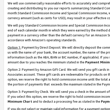
We will use commercially reasonable efforts to accurately and comprehe
creating and distributing to you our reports summarizing Standard C
month.Standard Commission Income and Special Commission Income, whi
currency amount (such as cents for USD), may result in your effective co
We will pay Standard Commission Income and Special Commission Incom
end of each calendar month in which they were earned by the method de
payment in a currency other than the default currency for an Amazon Sit
accordance with Amazon’s operating standards.
Option 1:
Payment by Direct Deposit. We will directly deposit the com
us with the name of your bank, the account number, the name of the pri
information (such as the ABA, IBAN or BIC number, if applicable). If you 
amount due to you reaches the minimum stated in the
Payment Minim
Option 2: Payment by Amazon Gift Card. We will send you gift cards i
Associates account. These gift cards are redeemable for products on the
option, we reserve the right to hold commission income until the tota
the portion of payments that exceeds the maximum stated in the Paym
Option 3: Payment by Check. We will send you a check in the amount of
If you select this option, we reserve the right to hold commission inco
Minimum Chart
and to deduct a processing fee as stated in the
Paym
If you do not select or maintain valid information for a payment opti