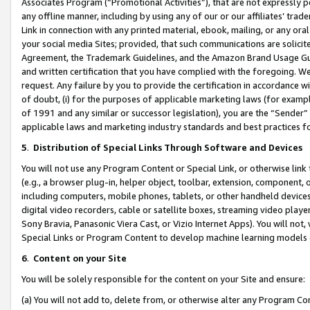
Associates Program (“Promotional Activities”), that are not expressly 
any offline manner, including by using any of our or our affiliates’ tr
Link in connection with any printed material, ebook, mailing, or any ora
your social media Sites; provided, that such communications are solicite
Agreement, the Trademark Guidelines, and the Amazon Brand Usage Guid
and written certification that you have complied with the foregoing. We w
request. Any failure by you to provide the certification in accordance w
of doubt, (i) for the purposes of applicable marketing laws (for exam
of 1991 and any similar or successor legislation), you are the “Sender”
applicable laws and marketing industry standards and best practices f
5
.
Distribution of Special Links Through Software and Devices
You will not use any Program Content or Special Link, or otherwise link 
(e.g., a browser plug-in, helper object, toolbar, extension, component, 
including computers, mobile phones, tablets, or other handheld devices 
digital video recorders, cable or satellite boxes, streaming video playe
Sony Bravia, Panasonic Viera Cast, or Vizio Internet Apps). You will not,
Special Links or Program Content to develop machine learning models 
6
.
Content on your Site
You will be solely responsible for the content on your Site and ensure:
(a) You will not add to, delete from, or otherwise alter any Program Co