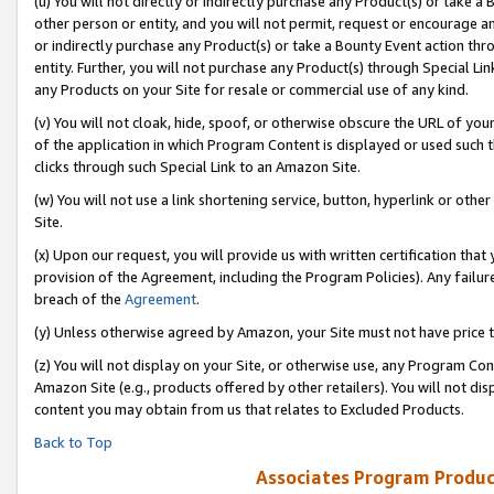
(u) You will not directly or indirectly purchase any Product(s) or take a
other person or entity, and you will not permit, request or encourage an
or indirectly purchase any Product(s) or take a Bounty Event action thro
entity. Further, you will not purchase any Product(s) through Special Li
any Products on your Site for resale or commercial use of any kind.
(v) You will not cloak, hide, spoof, or otherwise obscure the URL of your
of the application in which Program Content is displayed or used such 
clicks through such Special Link to an Amazon Site.
(w) You will not use a link shortening service, button, hyperlink or oth
Site.
(x) Upon our request, you will provide us with written certification tha
provision of the Agreement, including the Program Policies). Any failure
breach of the
Agreement
.
(y) Unless otherwise agreed by Amazon, your Site must not have price tr
(z) You will not display on your Site, or otherwise use, any Program Con
Amazon Site (e.g., products offered by other retailers). You will not di
content you may obtain from us that relates to Excluded Products.
Back to Top
Associates Program Produc