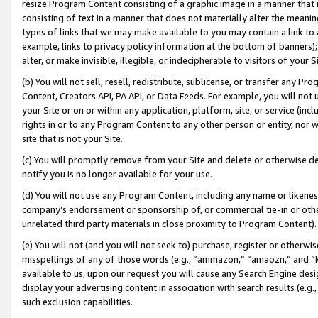
resize Program Content consisting of a graphic image in a manner that
consisting of text in a manner that does not materially alter the meanin
types of links that we may make available to you may contain a link to 
example, links to privacy policy information at the bottom of banners);
alter, or make invisible, illegible, or indecipherable to visitors of your 
(b) You will not sell, resell, redistribute, sublicense, or transfer any 
Content, Creators API, PA API, or Data Feeds. For example, you will not 
your Site or on or within any application, platform, site, or service (in
rights in or to any Program Content to any other person or entity, nor wi
site that is not your Site.
(c) You will promptly remove from your Site and delete or otherwise d
notify you is no longer available for your use.
(d) You will not use any Program Content, including any name or likene
company’s endorsement or sponsorship of, or commercial tie-in or other 
unrelated third party materials in close proximity to Program Content).
(e) You will not (and you will not seek to) purchase, register or otherw
misspellings of any of those words (e.g., “ammazon,” “amaozn,” and “kin
available to us, upon our request you will cause any Search Engine de
display your advertising content in association with search results (e.
such exclusion capabilities.