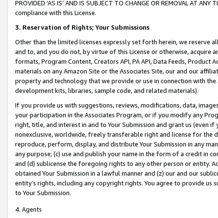
PROVIDED ‘AS IS’ AND IS SUBJECT TO CHANGE OR REMOVAL AT ANY TIME.”
compliance with this License.
3.
Reservation of Rights; Your Submissions
Other than the limited licenses expressly set forth herein, we reserve all 
and to, and you do not, by virtue of this License or otherwise, acquire an
formats, Program Content, Creators API, PA API, Data Feeds, Product 
materials on any Amazon Site or the Associates Site, our and our affili
property and technology that we provide or use in connection with the
development kits, libraries, sample code, and related materials).
If you provide us with suggestions, reviews, modifications, data, image
your participation in the Associates Program, or if you modify any Prog
right, title, and interest in and to Your Submission and grant us (even 
nonexclusive, worldwide, freely transferable right and license for the du
reproduce, perform, display, and distribute Your Submission in any man
any purpose; (c) use and publish your name in the form of a credit in c
and (d) sublicense the foregoing rights to any other person or entity. A
obtained Your Submission in a lawful manner and (z) our and our sublice
entity’s rights, including any copyright rights. You agree to provide us
to Your Submission.
4. Agents