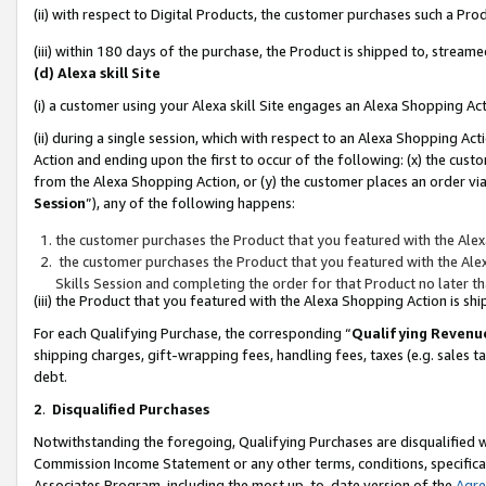
(ii) with respect to Digital Products, the customer purchases such a P
(iii) within 180 days of the purchase, the Product is shipped to, stre
(d) Alexa skill Site
(i) a customer using your Alexa skill Site engages an Alexa Shopping Ac
(ii) during a single session, which with respect to an Alexa Shopping 
Action and ending upon the first to occur of the following: (x) the cust
from the Alexa Shopping Action, or (y) the customer places an order via
Session
”), any of the following happens:
the customer purchases the Product that you featured with the Alex
the customer purchases the Product that you featured with the Alex
Skills Session and completing the order for that Product no later t
(iii) the Product that you featured with the Alexa Shopping Action is 
For each Qualifying Purchase, the corresponding “
Qualifying Revenu
shipping charges, gift-wrapping fees, handling fees, taxes (e.g. sales ta
debt.
2
.
Disqualified Purchases
Notwithstanding the foregoing, Qualifying Purchases are disqualified w
Commission Income Statement or any other terms, conditions, specificat
Associates Program, including the most up-to-date version of the
Agr