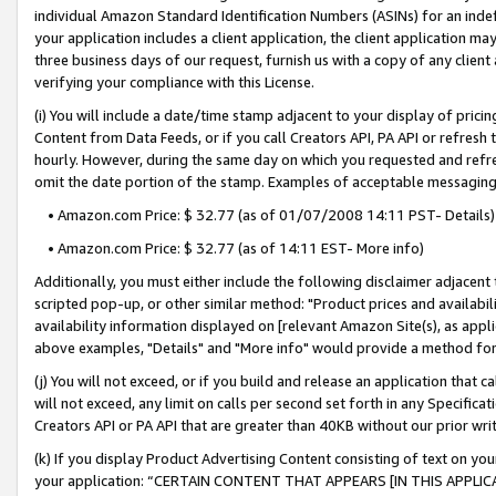
individual Amazon Standard Identification Numbers (ASINs) for an indefi
your application includes a client application, the client application m
three business days of our request, furnish us with a copy of any clien
verifying your compliance with this License.
(i) You will include a date/time stamp adjacent to your display of prici
Content from Data Feeds, or if you call Creators API, PA API or refresh
hourly. However, during the same day on which you requested and refre
omit the date portion of the stamp. Examples of acceptable messaging
• Amazon.com Price: $ 32.77 (as of 01/07/2008 14:11 PST- Details)
• Amazon.com Price: $ 32.77 (as of 14:11 EST- More info)
Additionally, you must either include the following disclaimer adjacent t
scripted pop-up, or other similar method: "Product prices and availabil
availability information displayed on [relevant Amazon Site(s), as appli
above examples, "Details" and "More info" would provide a method for 
(j) You will not exceed, or if you build and release an application that c
will not exceed, any limit on calls per second set forth in any Specifica
Creators API or PA API that are greater than 40KB without our prior wri
(k) If you display Product Advertising Content consisting of text on your
your application: “CERTAIN CONTENT THAT APPEARS [IN THIS APPLIC