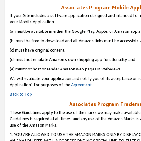
Associates Program Mobile Appli
If your Site includes a software application designed and intended for 
your Mobile Application:
(a) must be available in either the Google Play, Apple, or Amazon app s
(b) must be free to download and all Amazon links must be accessible 
(c) must have original content,
(d) must not emulate Amazon’s own shopping app functionality, and
(e) must not host or render Amazon web pages in WebViews.
We will evaluate your application and notify you of its acceptance or r
Application” for purposes of the
Agreement
.
Back to Top
Associates Program Trademar
These Guidelines apply to the use of the marks we may make available
Guidelines is required at all times, and any use of the Amazon Marks in 
use of the Amazon Marks.
1. YOU ARE ALLOWED TO USE THE AMAZON MARKS ONLY BY DISPLAY 
AN AMAZON SITE, WITH A CORRESPONDING SPECIAL LINK TO THAT SI