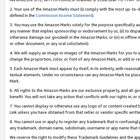
2. Your use of the Amazon Marks must (i) comply with the most up-to-da
defined in the
Commission Income Statement
).
3. You may use the Amazon Marks solely for the purpose specifically a
any manner that implies sponsorship or endorsement by us; (ii) to disparag
otherwise damage our goodwill in the Amazon Marks; or (iv) in offline ma
or other document, or any oral solicitation).
4. We will supply an image or images of the Amazon Marks for you to 
change the proportion, color, or font of any Amazon Mark, or add or
5. Each Amazon Mark must appear by itself, in its entirety, with reason
textual elements. Under no circumstance can any Amazon Mark be placed
Mark.
6. All rights to the Amazon Marks are our exclusive property, and all 
benefit. You will not take any action that conflicts with our rights in, 
7. You cannot display or otherwise use any logo of or content created b
Link unless you have obtained from that seller or vendor specific writte
8. You cannot use or apply to register any trademark that is confusingly
any trademark, domain name, subdomain, username or app name that is c
We reserve the right to modify these Trademark Guidelines and the app