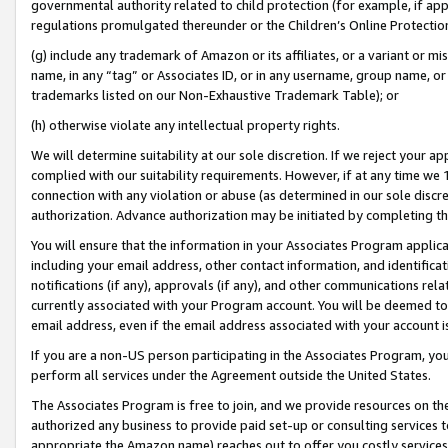
governmental authority related to child protection (for example, if app
regulations promulgated thereunder or the Children’s Online Protection
(g) include any trademark of Amazon or its affiliates, or a variant or 
name, in any “tag” or Associates ID, or in any username, group name, or 
trademarks listed on our Non-Exhaustive Trademark Table); or
(h) otherwise violate any intellectual property rights.
We will determine suitability at our sole discretion. If we reject your 
complied with our suitability requirements. However, if at any time we 1
connection with any violation or abuse (as determined in our sole disc
authorization. Advance authorization may be initiated by completing t
You will ensure that the information in your Associates Program applic
including your email address, other contact information, and identifica
notifications (if any), approvals (if any), and other communications re
currently associated with your Program account. You will be deemed to 
email address, even if the email address associated with your account i
If you are a non-US person participating in the Associates Program, you
perform all services under the Agreement outside the United States.
The Associates Program is free to join, and we provide resources on th
authorized any business to provide paid set-up or consulting services t
appropriate the Amazon name) reaches out to offer you costly services