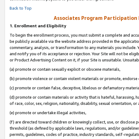
Back to Top
Associates Program Participation
1.
Enrollment and Eligibility
To begin the enrollment process, you must submit a complete and accur
be publicly available via the website address provided in the application
commentary, analysis, or transformation to any materials you include. Y
and notify you of its acceptance or rejection. Your Site will not be elig
or Product Advertising Content on it, if your Site is unsuitable. Unsuitab
(a) promote or contain sexually explicit or obscene materials,
(b) promote violence or contain violent materials or promote, endorse o
(c) promote or contain false, deceptive, libelous or defamatory materia
(d) promote or contain materials or activity that is hateful, harassing, h
of race, color, sex, religion, nationality, disability, sexual orientation, or 
(e) promote or undertake illegal activities,
(f) are directed toward children or knowingly collect, use, or disclose
threshold (as defined by applicable laws, regulations, and/or guidelines)
permits, guidelines, codes of practice, industry standards, self-regulat