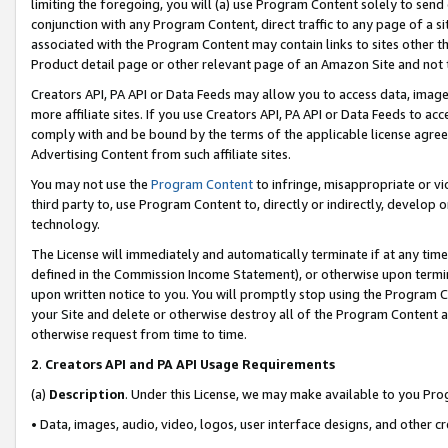
limiting the foregoing, you will (a) use Program Content solely to send
conjunction with any Program Content, direct traffic to any page of a si
associated with the Program Content may contain links to sites other t
Product detail page or other relevant page of an Amazon Site and not 
Creators API, PA API or Data Feeds may allow you to access data, image
more affiliate sites. If you use Creators API, PA API or Data Feeds to ac
comply with and be bound by the terms of the applicable license agreem
Advertising Content from such affiliate sites.
You may not use the
Program Content
to infringe, misappropriate or vio
third party to, use Program Content to, directly or indirectly, develo
technology.
The License will immediately and automatically terminate if at any ti
defined in the Commission Income Statement), or otherwise upon termina
upon written notice to you. You will promptly stop using the Program 
your Site and delete or otherwise destroy all of the Program Content 
otherwise request from time to time.
2
.
Creators API and PA API Usage Requirements
(a)
Description
. Under this License, we may make available to you Pr
• Data, images, audio, video, logos, user interface designs, and other c