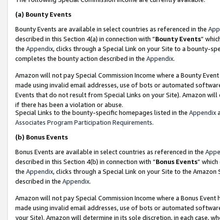
(a)
Bounty Events
Bounty Events are available in select countries as referenced in the
App
described in this Section 4(a) in connection with “
Bounty Events
” whic
the
Appendix
, clicks through a Special Link on your Site to a bounty-s
completes the bounty action described in the
Appendix
.
Amazon will not pay Special Commission Income where a Bounty Event ha
made using invalid email addresses, use of bots or automated software
Events that do not result from Special Links on your Site). Amazon will 
if there has been a violation or abuse.
Special Links to the bounty-specific homepages listed in the
Appendix
a
Associates Program Participation Requirements
.
(b)
Bonus Events
Bonus Events are available in select countries as referenced in the
Appe
described in this Section 4(b) in connection with “
Bonus Events
” which
the
Appendix
, clicks through a Special Link on your Site to the Amazon
described in the
Appendix
.
Amazon will not pay Special Commission Income where a Bonus Event has
made using invalid email addresses, use of bots or automated software,
your Site). Amazon will determine in its sole discretion, in each case, w