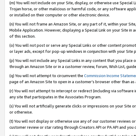
(m) You will not include on your Site, display, or otherwise use Specia
Trojan horse, or other malicious or harmful code, or any software app
or installed on their computer or other electronic device.
(n) You will not frame an Amazon Site, or any part of it, within your Sit
Mobile Application. However, displaying a Special Link on your Site in a
of this section.
(o) You will not post or serve any Special Links or other content prom
or layer ads, except for pop-up windows in conjunction with your Site 
(p) You will not include any Special Links in any content that you place
through an Amazon Site or in a customer review, forum, Wish List, guid
(q) You will not attempt to circumvent the
Commission Income Stateme
page of an Amazon Site to open in a customer’s browser other than as a 
(r) You will not attempt to intercept or redirect (including via softwar
any site that participates in the Associates Program.
(s) You will not artificially generate clicks or impressions on your Si
or otherwise.
(t) You will not display or otherwise use any of our customer reviews or 
customer review or star rating through Creators API or PA API and you 