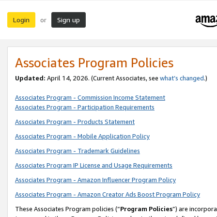
Login
Sign up
or
Associates Program Policies
Updated:
April 14, 2026. (Current Associates, see
what’s changed
.)
Associates Program - Commission Income Statement
Associates Program - Participation Requirements
Associates Program - Products Statement
Associates Program - Mobile Application Policy
Associates Program - Trademark Guidelines
Associates Program IP License and Usage Requirements
Associates Program - Amazon Influencer Program Policy
Associates Program - Amazon Creator Ads Boost Program Policy
These Associates Program policies (“
Program Policies
”) are incorpor