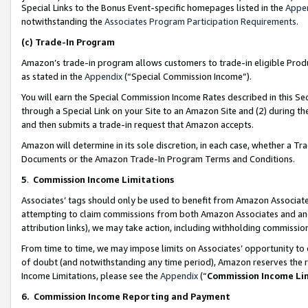
Special Links to the Bonus Event-specific homepages listed in the
Appe
notwithstanding the
Associates Program Participation Requirements
.
(c)
Trade-In Program
Amazon’s trade-in program allows customers to trade-in eligible Produc
as stated in the
Appendix
(“Special Commission Income”).
You will earn the Special Commission Income Rates described in this Sec
through a Special Link on your Site to an Amazon Site and (2) during th
and then submits a trade-in request that Amazon accepts.
Amazon will determine in its sole discretion, in each case, whether a T
Documents or the Amazon Trade-In Program Terms and Conditions.
5
.
Commission Income Limitations
Associates’ tags should only be used to benefit from Amazon Associates
attempting to claim commissions from both Amazon Associates and ano
attribution links), we may take action, including withholding commissio
From time to time, we may impose limits on Associates’ opportunity t
of doubt (and notwithstanding any time period), Amazon reserves the ri
Income Limitations, please see the
Appendix
(“
Commission Income Li
6.
Commission Income Reporting and Payment