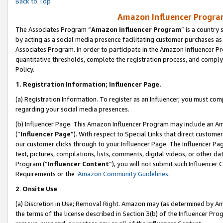
Back to Top
Amazon Influencer Program
The Associates Program “
Amazon Influencer Program
” is a country
by acting as a social media presence facilitating customer purchases as
Associates Program. In order to participate in the Amazon Influencer Pr
quantitative thresholds, complete the registration process, and comply
Policy.
1.
Registration Information; Influencer Page.
(a) Registration Information. To register as an Influencer, you must co
regarding your social media presences.
(b) Influencer Page. This Amazon Influencer Program may include an A
(“
Influencer Page
”). With respect to Special Links that direct custom
our customer clicks through to your Influencer Page. The Influencer Pag
text, pictures, compilations, lists, comments, digital videos, or other
Program (“
Influencer Content
”), you will not submit such Influencer 
Requirements or the
Amazon Community Guidelines
.
2
.
Onsite Use
(a) Discretion in Use; Removal Right. Amazon may (as determined by Amaz
the terms of the license described in Section 3(b) of the Influencer Prog