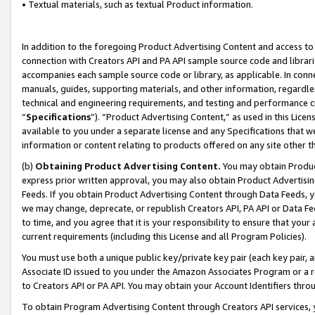
• Textual materials, such as textual Product information.
In addition to the foregoing Product Advertising Content and access to
connection with Creators API and PA API sample source code and librarie
accompanies each sample source code or library, as applicable. In conne
manuals, guides, supporting materials, and other information, regardless
technical and engineering requirements, and testing and performance cri
“
Specifications
”). “Product Advertising Content,” as used in this Lic
available to you under a separate license and any Specifications that we
information or content relating to products offered on any site other 
(b)
Obtaining Product Advertising Content.
You may obtain Product
express prior written approval, you may also obtain Product Advertisi
Feeds. If you obtain Product Advertising Content through Data Feeds, yo
we may change, deprecate, or republish Creators API, PA API or Data Fee
to time, and you agree that it is your responsibility to ensure that your
current requirements (including this License and all Program Policies).
You must use both a unique public key/private key pair (each key pair, a
Associate ID issued to you under the Amazon Associates Program or a r
to Creators API or PA API. You may obtain your Account Identifiers thro
To obtain Program Advertising Content through Creators API services, y