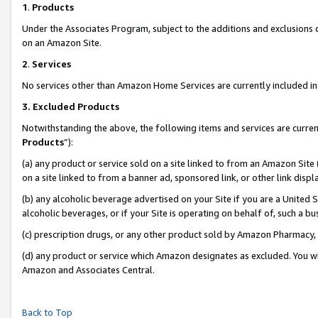
1
.
Products
Under the Associates Program, subject to the additions and exclusions d
on an Amazon Site.
2
.
Services
No services other than Amazon Home Services are currently included in 
3.
Excluded Products
Notwithstanding the above, the following items and services are curren
Products
”):
(a) any product or service sold on a site linked to from an Amazon Site
on a site linked to from a banner ad, sponsored link, or other link dis
(b) any alcoholic beverage advertised on your Site if you are a United 
alcoholic beverages, or if your Site is operating on behalf of, such a b
(c) prescription drugs, or any other product sold by Amazon Pharmacy,
(d) any product or service which Amazon designates as excluded. You will 
Amazon and Associates Central.
Back to Top