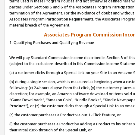
terms used in these Program Policies and not otherwise defined here wil
parties under Sections 3 and 6 of the Associates Program Participation
termination of the Agreement. For the avoidance of doubt and without l
Associates Program Participation Requirements, the Associates Program
material breach of the Agreement.
Associates Program Commission Inco
1. Qualifying Purchases and Qualifying Revenue
We will pay Standard Commission Income described in Section 3 of thi
(subject to the exclusions described in this Commission Income Stateme
(a) a customer clicks through a Special Link on your Site to an Amazon S
(b) during a single session, which is measured as beginning when a custo
following: (x) 24 hours elapse from that click, (y) the customer places 
discretion; for example, an Amazon software download or items sold 
“Game Downloads”, “Amazon Coin”, “Kindle Books”, “Kindle Newspapers”
Product
”), or (z) the customer clicks through a Special Link to an Amazo
(c) the customer purchases a Product via our 1-Click feature, or
(i) the customer purchases a Product by adding a Product to his or her
their initial click-through of the Special Link, or