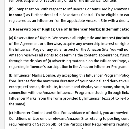
remove, suspend, or restore any or all of the Influencer Content.
(b) Compensation. With respect to Influencer Content used by Amazon w
Income
”) as further detailed in Associates Central. To be eligible t
registered as an Influencer for the applicable Amazon Site with a dedic
3
.
Reservation of Rights; Use of Influencer Marks; Indemnificati
(a) Reservation of Rights. We reserve all right, title and interest (includ
of the Agreement or otherwise, acquire any ownership interest or rights
the Influencer Page or any other aspect of the Amazon Site. You will not 
Amazon reserves all rights to determine the content, appearance, functi
through the display of (i) advertising materials on the Influencer Page, w
regarding Influencer’s participation in the Amazon Influencer Program.
(b) Influencer Marks License. By accepting this Influencer Program Poli
free license for the maximum duration of your original and derivative in
excerpt, reformat, distribute, transmit and display your name, photo, 
connection with the Amazon Influencer Program, including through link
Influencer Marks from the form provided by Influencer (except to re-for
the same).
(c) Influencer Content and Site. For avoidance of doubt, you acknowledg
Conditions of Use on the relevant Amazon Site relating to posting conte
requirements of Section 3(b) of the Participation Requirements relating