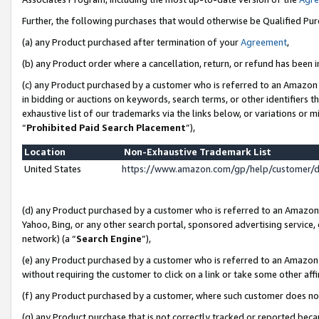
Further, the following purchases that would otherwise be Qualified Pu
(a) any Product purchased after termination of your
Agreement
,
(b) any Product order where a cancellation, return, or refund has been in
(c) any Product purchased by a customer who is referred to an Amazon 
in bidding or auctions on keywords, search terms, or other identifiers 
exhaustive list of our trademarks via the links below, or variations or 
“
Prohibited Paid Search Placement
”),
Location
Non-Exhaustive Trademark List
United States
https://www.amazon.com/gp/help/customer/
(d) any Product purchased by a customer who is referred to an Amazon S
Yahoo, Bing, or any other search portal, sponsored advertising service, o
network) (a “
Search Engine
”),
(e) any Product purchased by a customer who is referred to an Amazon Si
without requiring the customer to click on a link or take some other affi
(f) any Product purchased by a customer, where such customer does no
(g) any Product purchase that is not correctly tracked or reported beca