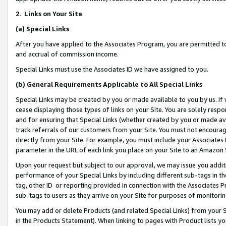
2
.
Links on Your Site
(a)
Special Links
After you have applied to the Associates Program, you are permitted to 
and accrual of commission income.
Special Links must use the Associates ID we have assigned to you.
(b)
General Requirements Applicable to All Special Links
Special Links may be created by you or made available to you by us. If 
cease displaying those types of links on your Site. You are solely respo
and for ensuring that Special Links (whether created by you or made av
track referrals of our customers from your Site. You must not encoura
directly from your Site. For example, you must include your Associates
parameter in the URL of each link you place on your Site to an Amazon 
Upon your request but subject to our approval, we may issue you addit
performance of your Special Links by including different sub-tags in t
tag, other ID or reporting provided in connection with the Associates P
sub-tags to users as they arrive on your Site for purposes of monitorin
You may add or delete Products (and related Special Links) from your Si
in the Products Statement). When linking to pages with Product lists you