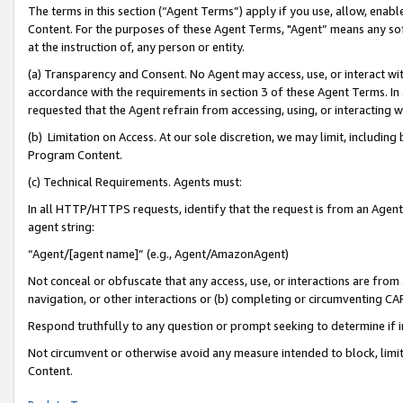
The terms in this section (“Agent Terms”) apply if you use, allow, enab
Content. For the purposes of these Agent Terms, "Agent” means any so
at the instruction of, any person or entity.
(a) Transparency and Consent. No Agent may access, use, or interact with 
accordance with the requirements in section 3 of these Agent Terms. In
requested that the Agent refrain from accessing, using, or interacting
(b) Limitation on Access. At our sole discretion, we may limit, includin
Program Content.
(c) Technical Requirements. Agents must:
In all HTTP/HTTPS requests, identify that the request is from an Agent 
agent string:
“Agent/[agent name]” (e.g., Agent/AmazonAgent)
Not conceal or obfuscate that any access, use, or interactions are fro
navigation, or other interactions or (b) completing or circumventing 
Respond truthfully to any question or prompt seeking to determine if 
Not circumvent or otherwise avoid any measure intended to block, limit
Content.