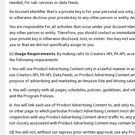
needed, for sub-services or data feeds.
An Account Identifier that is a private key is for your personal use only,
or otherwise disclose your private key to any other person or entity. An A
You are responsible for all activities that occur under your Account Ide
any other person or entity. Therefore, you should contact us immediate
your private key is otherwise disclosed, lost, or stolen. You may not u
you or that we did not specifically assign to you.
(c)
Usage Requirements
. By making calls to Creators API, PA API, ac
the following requirements:
i. You will use Product Advertising Content only in a lawful manner in a
use Creators API, PA API, Data Feeds, or Product Advertising Content wit
purpose of advertising and marketing an Amazon Site and driving sales
ii. You will comply with all pages, schedules, policies, guidelines, and o
and the Program Policies.
iii. You will link each use of Product Advertising Content to, and only 
or other page to which particular Product Advertising Content most direc
conjunction with any Product Advertising Content direct traffic to, any 
not closely associated with Product Advertising Content may contain lin
(d) You will not, without our express prior written approval, use any Pr