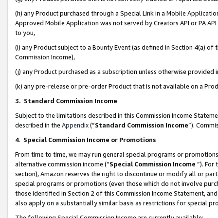
(h) any Product purchased through a Special Link in a Mobile Applicatio
Approved Mobile Application was not served by Creators API or PA API (
to you,
(i) any Product subject to a Bounty Event (as defined in Section 4(a) o
Commission Income),
(j) any Product purchased as a subscription unless otherwise provided
(k) any pre-release or pre-order Product that is not available on a Prod
3. Standard Commission Income
Subject to the limitations described in this Commission Income Statem
described in the
Appendix
(”
Standard Commission Income
”). Commis
4
.
Special Commission Income or Promotions
From time to time, we may run general special programs or promotions 
alternative commission income (“
Special Commission Income
”). For
section), Amazon reserves the right to discontinue or modify all or par
special programs or promotions (even those which do not involve purcha
those identified in Section 2 of this Commission Income Statement, an
also apply on a substantially similar basis as restrictions for special 
The following Special Commission Income are currently available: