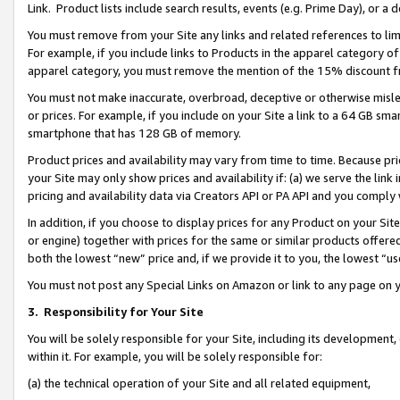
Link. Product lists include search results, events (e.g. Prime Day), or 
You must remove from your Site any links and related references to li
For example, if you include links to Products in the apparel category 
apparel category, you must remove the mention of the 15% discount f
You must not make inaccurate, overbroad, deceptive or otherwise misle
or prices. For example, if you include on your Site a link to a 64 GB sm
smartphone that has 128 GB of memory.
Product prices and availability may vary from time to time. Because pri
your Site may only show prices and availability if: (a) we serve the link 
pricing and availability data via Creators API or PA API and you comply
In addition, if you choose to display prices for any Product on your Si
or engine) together with prices for the same or similar products offer
both the lowest “new” price and, if we provide it to you, the lowest “us
You must not post any Special Links on Amazon or link to any page on 
3.
Responsibility for Your Site
You will be solely responsible for your Site, including its development
within it. For example, you will be solely responsible for:
(a) the technical operation of your Site and all related equipment,