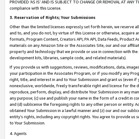
PROVIDED ‘AS IS’ AND IS SUBJECT TO CHANGE OR REMOVAL AT ANY TIME.”
compliance with this License.
3.
Reservation of Rights; Your Submissions
Other than the limited licenses expressly set forth herein, we reserve all 
and to, and you do not, by virtue of this License or otherwise, acquire an
formats, Program Content, Creators API, PA API, Data Feeds, Product 
materials on any Amazon Site or the Associates Site, our and our affili
property and technology that we provide or use in connection with the
development kits, libraries, sample code, and related materials).
If you provide us with suggestions, reviews, modifications, data, image
your participation in the Associates Program, or if you modify any Prog
right, title, and interest in and to Your Submission and grant us (even 
nonexclusive, worldwide, freely transferable right and license for the du
reproduce, perform, display, and distribute Your Submission in any man
any purpose; (c) use and publish your name in the form of a credit in c
and (d) sublicense the foregoing rights to any other person or entity. A
obtained Your Submission in a lawful manner and (z) our and our sublice
entity’s rights, including any copyright rights. You agree to provide us
to Your Submission.
4. Agents