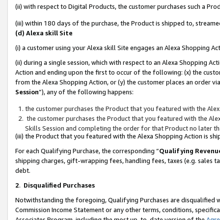
(ii) with respect to Digital Products, the customer purchases such a P
(iii) within 180 days of the purchase, the Product is shipped to, stre
(d) Alexa skill Site
(i) a customer using your Alexa skill Site engages an Alexa Shopping Ac
(ii) during a single session, which with respect to an Alexa Shopping 
Action and ending upon the first to occur of the following: (x) the cust
from the Alexa Shopping Action, or (y) the customer places an order via
Session
”), any of the following happens:
the customer purchases the Product that you featured with the Alex
the customer purchases the Product that you featured with the Alex
Skills Session and completing the order for that Product no later t
(iii) the Product that you featured with the Alexa Shopping Action is 
For each Qualifying Purchase, the corresponding “
Qualifying Revenu
shipping charges, gift-wrapping fees, handling fees, taxes (e.g. sales ta
debt.
2
.
Disqualified Purchases
Notwithstanding the foregoing, Qualifying Purchases are disqualified w
Commission Income Statement or any other terms, conditions, specificat
Associates Program, including the most up-to-date version of the
Agr