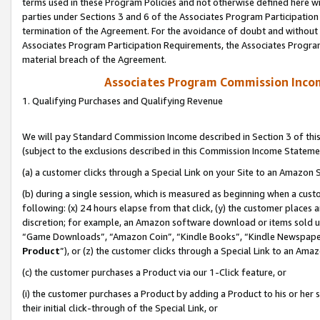
terms used in these Program Policies and not otherwise defined here wil
parties under Sections 3 and 6 of the Associates Program Participation
termination of the Agreement. For the avoidance of doubt and without l
Associates Program Participation Requirements, the Associates Program
material breach of the Agreement.
Associates Program Commission Inco
1. Qualifying Purchases and Qualifying Revenue
We will pay Standard Commission Income described in Section 3 of thi
(subject to the exclusions described in this Commission Income Stateme
(a) a customer clicks through a Special Link on your Site to an Amazon S
(b) during a single session, which is measured as beginning when a custo
following: (x) 24 hours elapse from that click, (y) the customer places 
discretion; for example, an Amazon software download or items sold 
“Game Downloads”, “Amazon Coin”, “Kindle Books”, “Kindle Newspapers”
Product
”), or (z) the customer clicks through a Special Link to an Amazo
(c) the customer purchases a Product via our 1-Click feature, or
(i) the customer purchases a Product by adding a Product to his or her
their initial click-through of the Special Link, or