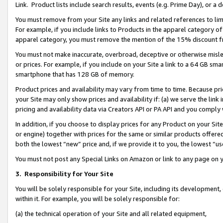
Link. Product lists include search results, events (e.g. Prime Day), or 
You must remove from your Site any links and related references to li
For example, if you include links to Products in the apparel category 
apparel category, you must remove the mention of the 15% discount f
You must not make inaccurate, overbroad, deceptive or otherwise misle
or prices. For example, if you include on your Site a link to a 64 GB sm
smartphone that has 128 GB of memory.
Product prices and availability may vary from time to time. Because pri
your Site may only show prices and availability if: (a) we serve the link 
pricing and availability data via Creators API or PA API and you comply
In addition, if you choose to display prices for any Product on your Si
or engine) together with prices for the same or similar products offer
both the lowest “new” price and, if we provide it to you, the lowest “us
You must not post any Special Links on Amazon or link to any page on 
3.
Responsibility for Your Site
You will be solely responsible for your Site, including its development
within it. For example, you will be solely responsible for:
(a) the technical operation of your Site and all related equipment,