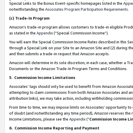
Special Links to the Bonus Event-specific homepages listed in the
Appe
notwithstanding the
Associates Program Participation Requirements
.
(c)
Trade-In Program
Amazon’s trade-in program allows customers to trade-in eligible Produc
as stated in the
Appendix
(“Special Commission Income”).
You will earn the Special Commission Income Rates described in this Sec
through a Special Link on your Site to an Amazon Site and (2) during th
and then submits a trade-in request that Amazon accepts.
Amazon will determine in its sole discretion, in each case, whether a T
Documents or the Amazon Trade-In Program Terms and Conditions.
5
.
Commission Income Limitations
Associates’ tags should only be used to benefit from Amazon Associates
attempting to claim commissions from both Amazon Associates and ano
attribution links), we may take action, including withholding commissio
From time to time, we may impose limits on Associates’ opportunity t
of doubt (and notwithstanding any time period), Amazon reserves the ri
Income Limitations, please see the
Appendix
(“
Commission Income Li
6.
Commission Income Reporting and Payment