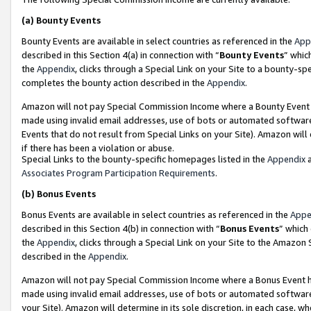
(a)
Bounty Events
Bounty Events are available in select countries as referenced in the
App
described in this Section 4(a) in connection with “
Bounty Events
” whic
the
Appendix
, clicks through a Special Link on your Site to a bounty-s
completes the bounty action described in the
Appendix
.
Amazon will not pay Special Commission Income where a Bounty Event ha
made using invalid email addresses, use of bots or automated software
Events that do not result from Special Links on your Site). Amazon will 
if there has been a violation or abuse.
Special Links to the bounty-specific homepages listed in the
Appendix
a
Associates Program Participation Requirements
.
(b)
Bonus Events
Bonus Events are available in select countries as referenced in the
Appe
described in this Section 4(b) in connection with “
Bonus Events
” which
the
Appendix
, clicks through a Special Link on your Site to the Amazon
described in the
Appendix
.
Amazon will not pay Special Commission Income where a Bonus Event has
made using invalid email addresses, use of bots or automated software,
your Site). Amazon will determine in its sole discretion, in each case, w