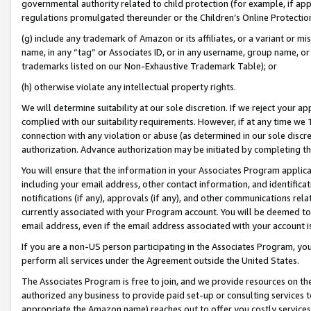
governmental authority related to child protection (for example, if app
regulations promulgated thereunder or the Children’s Online Protection
(g) include any trademark of Amazon or its affiliates, or a variant or 
name, in any “tag” or Associates ID, or in any username, group name, or 
trademarks listed on our Non-Exhaustive Trademark Table); or
(h) otherwise violate any intellectual property rights.
We will determine suitability at our sole discretion. If we reject your 
complied with our suitability requirements. However, if at any time we 1
connection with any violation or abuse (as determined in our sole disc
authorization. Advance authorization may be initiated by completing t
You will ensure that the information in your Associates Program applic
including your email address, other contact information, and identifica
notifications (if any), approvals (if any), and other communications re
currently associated with your Program account. You will be deemed to 
email address, even if the email address associated with your account i
If you are a non-US person participating in the Associates Program, you
perform all services under the Agreement outside the United States.
The Associates Program is free to join, and we provide resources on th
authorized any business to provide paid set-up or consulting services t
appropriate the Amazon name) reaches out to offer you costly services