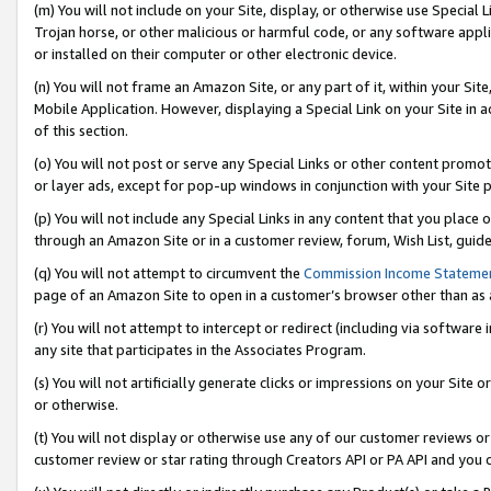
(m) You will not include on your Site, display, or otherwise use Specia
Trojan horse, or other malicious or harmful code, or any software app
or installed on their computer or other electronic device.
(n) You will not frame an Amazon Site, or any part of it, within your Sit
Mobile Application. However, displaying a Special Link on your Site in a
of this section.
(o) You will not post or serve any Special Links or other content prom
or layer ads, except for pop-up windows in conjunction with your Site 
(p) You will not include any Special Links in any content that you place
through an Amazon Site or in a customer review, forum, Wish List, guid
(q) You will not attempt to circumvent the
Commission Income Stateme
page of an Amazon Site to open in a customer’s browser other than as a 
(r) You will not attempt to intercept or redirect (including via softwar
any site that participates in the Associates Program.
(s) You will not artificially generate clicks or impressions on your Si
or otherwise.
(t) You will not display or otherwise use any of our customer reviews or 
customer review or star rating through Creators API or PA API and you 