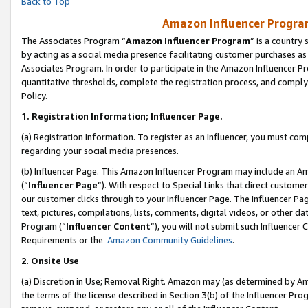
Back to Top
Amazon Influencer Program
The Associates Program “
Amazon Influencer Program
” is a country
by acting as a social media presence facilitating customer purchases as
Associates Program. In order to participate in the Amazon Influencer Pr
quantitative thresholds, complete the registration process, and comply
Policy.
1.
Registration Information; Influencer Page.
(a) Registration Information. To register as an Influencer, you must co
regarding your social media presences.
(b) Influencer Page. This Amazon Influencer Program may include an A
(“
Influencer Page
”). With respect to Special Links that direct custom
our customer clicks through to your Influencer Page. The Influencer Pag
text, pictures, compilations, lists, comments, digital videos, or other
Program (“
Influencer Content
”), you will not submit such Influencer 
Requirements or the
Amazon Community Guidelines
.
2
.
Onsite Use
(a) Discretion in Use; Removal Right. Amazon may (as determined by Amaz
the terms of the license described in Section 3(b) of the Influencer Prog