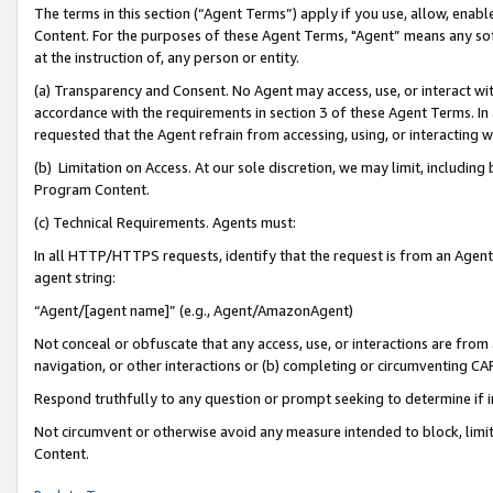
The terms in this section (“Agent Terms”) apply if you use, allow, enab
Content. For the purposes of these Agent Terms, "Agent” means any so
at the instruction of, any person or entity.
(a) Transparency and Consent. No Agent may access, use, or interact with 
accordance with the requirements in section 3 of these Agent Terms. In
requested that the Agent refrain from accessing, using, or interacting
(b) Limitation on Access. At our sole discretion, we may limit, includin
Program Content.
(c) Technical Requirements. Agents must:
In all HTTP/HTTPS requests, identify that the request is from an Agent 
agent string:
“Agent/[agent name]” (e.g., Agent/AmazonAgent)
Not conceal or obfuscate that any access, use, or interactions are fro
navigation, or other interactions or (b) completing or circumventing 
Respond truthfully to any question or prompt seeking to determine if 
Not circumvent or otherwise avoid any measure intended to block, limit
Content.