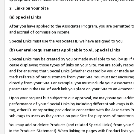
2
.
Links on Your Site
(a)
Special Links
After you have applied to the Associates Program, you are permitted to 
and accrual of commission income.
Special Links must use the Associates ID we have assigned to you.
(b)
General Requirements Applicable to All Special Links
Special Links may be created by you or made available to you by us. If 
cease displaying those types of links on your Site. You are solely respo
and for ensuring that Special Links (whether created by you or made av
track referrals of our customers from your Site. You must not encoura
directly from your Site. For example, you must include your Associates
parameter in the URL of each link you place on your Site to an Amazon 
Upon your request but subject to our approval, we may issue you addit
performance of your Special Links by including different sub-tags in t
tag, other ID or reporting provided in connection with the Associates P
sub-tags to users as they arrive on your Site for purposes of monitorin
You may add or delete Products (and related Special Links) from your Si
in the Products Statement). When linking to pages with Product lists you