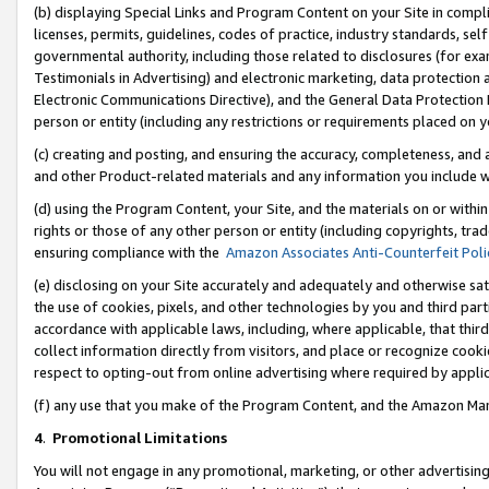
(b) displaying Special Links and Program Content on your Site in compl
licenses, permits, guidelines, codes of practice, industry standards, se
governmental authority, including those related to disclosures (for ex
Testimonials in Advertising) and electronic marketing, data protection 
Electronic Communications Directive), and the General Data Protecti
person or entity (including any restrictions or requirements placed on y
(c) creating and posting, and ensuring the accuracy, completeness, and 
and other Product-related materials and any information you include wi
(d) using the Program Content, your Site, and the materials on or within
rights or those of any other person or entity (including copyrights, trad
ensuring compliance with the
Amazon Associates Anti-Counterfeit Poli
(e) disclosing on your Site accurately and adequately and otherwise sat
the use of cookies, pixels, and other technologies by you and third part
accordance with applicable laws, including, where applicable, that thir
collect information directly from visitors, and place or recognize cooki
respect to opting-out from online advertising where required by appli
(f) any use that you make of the Program Content, and the Amazon Mar
4
.
Promotional Limitations
You will not engage in any promotional, marketing, or other advertising a