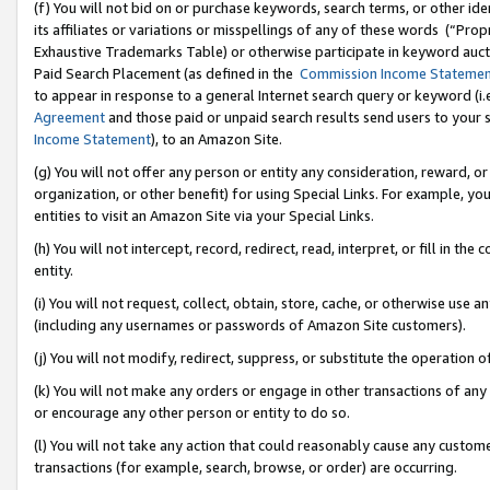
(f) You will not bid on or purchase keywords, search terms, or other id
its affiliates or variations or misspellings of any of these words (“Pr
Exhaustive Trademarks Table) or otherwise participate in keyword aucti
Paid Search Placement (as defined in the
Commission Income Stateme
to appear in response to a general Internet search query or keyword (i.e.
Agreement
and those paid or unpaid search results send users to your sit
Income Statement
), to an Amazon Site.
(g) You will not offer any person or entity any consideration, reward, or
organization, or other benefit) for using Special Links. For example, 
entities to visit an Amazon Site via your Special Links.
(h) You will not intercept, record, redirect, read, interpret, or fill in 
entity.
(i) You will not request, collect, obtain, store, cache, or otherwise us
(including any usernames or passwords of Amazon Site customers).
(j) You will not modify, redirect, suppress, or substitute the operation 
(k) You will not make any orders or engage in other transactions of any 
or encourage any other person or entity to do so.
(l) You will not take any action that could reasonably cause any custome
transactions (for example, search, browse, or order) are occurring.