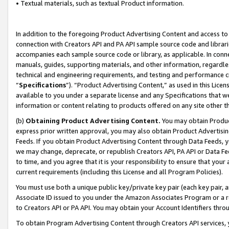
• Textual materials, such as textual Product information.
In addition to the foregoing Product Advertising Content and access to
connection with Creators API and PA API sample source code and librarie
accompanies each sample source code or library, as applicable. In conne
manuals, guides, supporting materials, and other information, regardless
technical and engineering requirements, and testing and performance cri
“
Specifications
”). “Product Advertising Content,” as used in this Lic
available to you under a separate license and any Specifications that we
information or content relating to products offered on any site other 
(b)
Obtaining Product Advertising Content.
You may obtain Product
express prior written approval, you may also obtain Product Advertisi
Feeds. If you obtain Product Advertising Content through Data Feeds, yo
we may change, deprecate, or republish Creators API, PA API or Data Fee
to time, and you agree that it is your responsibility to ensure that your
current requirements (including this License and all Program Policies).
You must use both a unique public key/private key pair (each key pair, a
Associate ID issued to you under the Amazon Associates Program or a r
to Creators API or PA API. You may obtain your Account Identifiers thro
To obtain Program Advertising Content through Creators API services, y