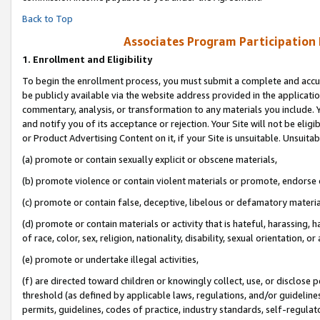
Back to Top
Associates Program Participation
1.
Enrollment and Eligibility
To begin the enrollment process, you must submit a complete and accur
be publicly available via the website address provided in the application
commentary, analysis, or transformation to any materials you include. Y
and notify you of its acceptance or rejection. Your Site will not be elig
or Product Advertising Content on it, if your Site is unsuitable. Unsuitab
(a) promote or contain sexually explicit or obscene materials,
(b) promote violence or contain violent materials or promote, endorse o
(c) promote or contain false, deceptive, libelous or defamatory materia
(d) promote or contain materials or activity that is hateful, harassing, h
of race, color, sex, religion, nationality, disability, sexual orientation, or 
(e) promote or undertake illegal activities,
(f) are directed toward children or knowingly collect, use, or disclose
threshold (as defined by applicable laws, regulations, and/or guidelines)
permits, guidelines, codes of practice, industry standards, self-regulat