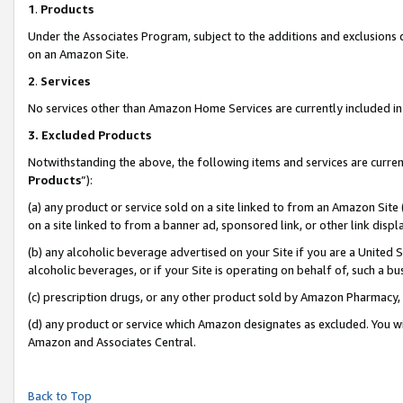
1
.
Products
Under the Associates Program, subject to the additions and exclusions d
on an Amazon Site.
2
.
Services
No services other than Amazon Home Services are currently included in 
3.
Excluded Products
Notwithstanding the above, the following items and services are curren
Products
”):
(a) any product or service sold on a site linked to from an Amazon Site
on a site linked to from a banner ad, sponsored link, or other link dis
(b) any alcoholic beverage advertised on your Site if you are a United 
alcoholic beverages, or if your Site is operating on behalf of, such a b
(c) prescription drugs, or any other product sold by Amazon Pharmacy,
(d) any product or service which Amazon designates as excluded. You will 
Amazon and Associates Central.
Back to Top