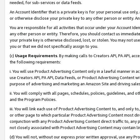
needed, for sub-services or data feeds.
An Account Identifier that is a private key is for your personal use only,
or otherwise disclose your private key to any other person or entity. An A
You are responsible for all activities that occur under your Account Ide
any other person or entity. Therefore, you should contact us immediate
your private key is otherwise disclosed, lost, or stolen. You may not u
you or that we did not specifically assign to you.
(c)
Usage Requirements
. By making calls to Creators API, PA API, ac
the following requirements:
i. You will use Product Advertising Content only in a lawful manner in a
use Creators API, PA API, Data Feeds, or Product Advertising Content wit
purpose of advertising and marketing an Amazon Site and driving sales
ii. You will comply with all pages, schedules, policies, guidelines, and o
and the Program Policies.
iii. You will link each use of Product Advertising Content to, and only 
or other page to which particular Product Advertising Content most direc
conjunction with any Product Advertising Content direct traffic to, any 
not closely associated with Product Advertising Content may contain lin
(d) You will not, without our express prior written approval, use any Pr