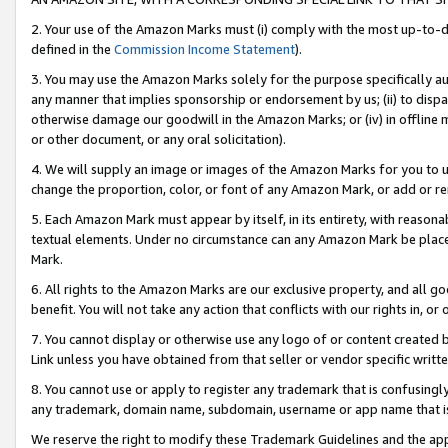
2. Your use of the Amazon Marks must (i) comply with the most up-to-da
defined in the
Commission Income Statement
).
3. You may use the Amazon Marks solely for the purpose specifically a
any manner that implies sponsorship or endorsement by us; (ii) to disparag
otherwise damage our goodwill in the Amazon Marks; or (iv) in offline ma
or other document, or any oral solicitation).
4. We will supply an image or images of the Amazon Marks for you to 
change the proportion, color, or font of any Amazon Mark, or add or
5. Each Amazon Mark must appear by itself, in its entirety, with reason
textual elements. Under no circumstance can any Amazon Mark be placed
Mark.
6. All rights to the Amazon Marks are our exclusive property, and all 
benefit. You will not take any action that conflicts with our rights in, 
7. You cannot display or otherwise use any logo of or content created b
Link unless you have obtained from that seller or vendor specific writte
8. You cannot use or apply to register any trademark that is confusingly
any trademark, domain name, subdomain, username or app name that is c
We reserve the right to modify these Trademark Guidelines and the app