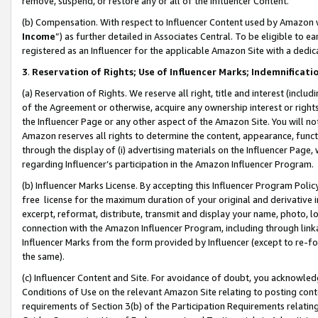
remove, suspend, or restore any or all of the Influencer Content.
(b) Compensation. With respect to Influencer Content used by Amazon w
Income
”) as further detailed in Associates Central. To be eligible t
registered as an Influencer for the applicable Amazon Site with a dedic
3
.
Reservation of Rights; Use of Influencer Marks; Indemnificati
(a) Reservation of Rights. We reserve all right, title and interest (includ
of the Agreement or otherwise, acquire any ownership interest or rights
the Influencer Page or any other aspect of the Amazon Site. You will not 
Amazon reserves all rights to determine the content, appearance, functi
through the display of (i) advertising materials on the Influencer Page, w
regarding Influencer’s participation in the Amazon Influencer Program.
(b) Influencer Marks License. By accepting this Influencer Program Poli
free license for the maximum duration of your original and derivative in
excerpt, reformat, distribute, transmit and display your name, photo, 
connection with the Amazon Influencer Program, including through link
Influencer Marks from the form provided by Influencer (except to re-for
the same).
(c) Influencer Content and Site. For avoidance of doubt, you acknowledg
Conditions of Use on the relevant Amazon Site relating to posting conte
requirements of Section 3(b) of the Participation Requirements relating