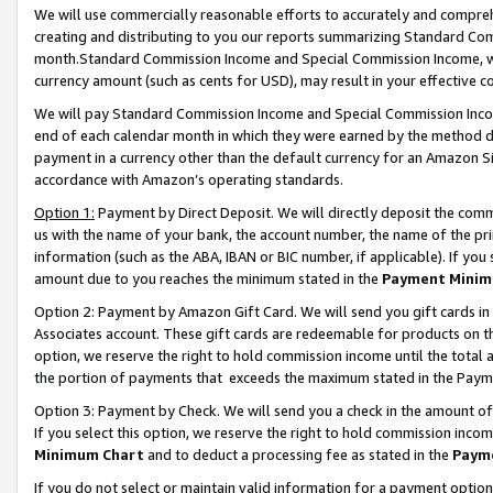
We will use commercially reasonable efforts to accurately and comprehe
creating and distributing to you our reports summarizing Standard C
month.Standard Commission Income and Special Commission Income, whi
currency amount (such as cents for USD), may result in your effective co
We will pay Standard Commission Income and Special Commission Incom
end of each calendar month in which they were earned by the method de
payment in a currency other than the default currency for an Amazon Sit
accordance with Amazon’s operating standards.
Option 1:
Payment by Direct Deposit. We will directly deposit the com
us with the name of your bank, the account number, the name of the pri
information (such as the ABA, IBAN or BIC number, if applicable). If you 
amount due to you reaches the minimum stated in the
Payment Minim
Option 2: Payment by Amazon Gift Card. We will send you gift cards i
Associates account. These gift cards are redeemable for products on the
option, we reserve the right to hold commission income until the tota
the portion of payments that exceeds the maximum stated in the Paym
Option 3: Payment by Check. We will send you a check in the amount of
If you select this option, we reserve the right to hold commission inco
Minimum Chart
and to deduct a processing fee as stated in the
Paym
If you do not select or maintain valid information for a payment opti