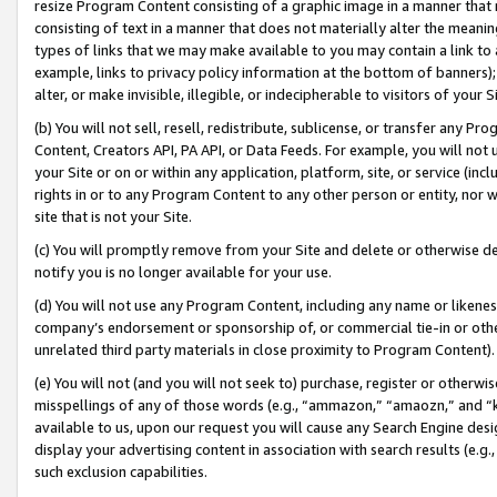
resize Program Content consisting of a graphic image in a manner that
consisting of text in a manner that does not materially alter the meanin
types of links that we may make available to you may contain a link to 
example, links to privacy policy information at the bottom of banners);
alter, or make invisible, illegible, or indecipherable to visitors of your 
(b) You will not sell, resell, redistribute, sublicense, or transfer any 
Content, Creators API, PA API, or Data Feeds. For example, you will not 
your Site or on or within any application, platform, site, or service (in
rights in or to any Program Content to any other person or entity, nor wi
site that is not your Site.
(c) You will promptly remove from your Site and delete or otherwise d
notify you is no longer available for your use.
(d) You will not use any Program Content, including any name or likene
company’s endorsement or sponsorship of, or commercial tie-in or other 
unrelated third party materials in close proximity to Program Content).
(e) You will not (and you will not seek to) purchase, register or otherw
misspellings of any of those words (e.g., “ammazon,” “amaozn,” and “kin
available to us, upon our request you will cause any Search Engine de
display your advertising content in association with search results (e.
such exclusion capabilities.