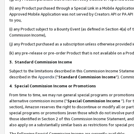
(h) any Product purchased through a Special Link in a Mobile Applicatio
Approved Mobile Application was not served by Creators API or PA API (
to you,
(i) any Product subject to a Bounty Event (as defined in Section 4(a) o
Commission Income),
(j) any Product purchased as a subscription unless otherwise provided
(k) any pre-release or pre-order Product that is not available on a Prod
3. Standard Commission Income
Subject to the limitations described in this Commission Income Statem
described in the
Appendix
(”
Standard Commission Income
”). Commis
4
.
Special Commission Income or Promotions
From time to time, we may run general special programs or promotions 
alternative commission income (“
Special Commission Income
”). For
section), Amazon reserves the right to discontinue or modify all or par
special programs or promotions (even those which do not involve purcha
those identified in Section 2 of this Commission Income Statement, an
also apply on a substantially similar basis as restrictions for special 
The following Special Commission Income are currently available: