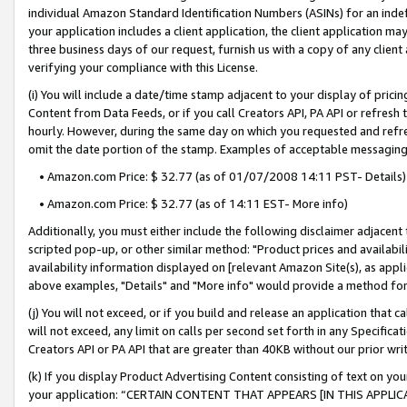
individual Amazon Standard Identification Numbers (ASINs) for an indefi
your application includes a client application, the client application m
three business days of our request, furnish us with a copy of any clien
verifying your compliance with this License.
(i) You will include a date/time stamp adjacent to your display of prici
Content from Data Feeds, or if you call Creators API, PA API or refresh
hourly. However, during the same day on which you requested and refre
omit the date portion of the stamp. Examples of acceptable messaging
• Amazon.com Price: $ 32.77 (as of 01/07/2008 14:11 PST- Details)
• Amazon.com Price: $ 32.77 (as of 14:11 EST- More info)
Additionally, you must either include the following disclaimer adjacent t
scripted pop-up, or other similar method: "Product prices and availabil
availability information displayed on [relevant Amazon Site(s), as appli
above examples, "Details" and "More info" would provide a method for 
(j) You will not exceed, or if you build and release an application that c
will not exceed, any limit on calls per second set forth in any Specifica
Creators API or PA API that are greater than 40KB without our prior wri
(k) If you display Product Advertising Content consisting of text on your
your application: “CERTAIN CONTENT THAT APPEARS [IN THIS APPLIC