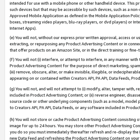
intended for use with a mobile phone or other handheld device. This proh
such devices but that may be accessible by such devices, such as a non-
Approved Mobile Application as defined in the Mobile Application Policy; 
boxes, streaming video players, blu-ray players, or dvd players) or Inte
Internet Apps).
(e) You will not, without our express prior written approval, access or 
extracting, or repurposing any Product Advertising Content or in connec
that offer products on an Amazon Site, or in the direct training or fin
(f) You will not (i) interfere, or attempt to interfere, in any manner wit
Product Advertising Content for the purpose of direct marketing, spammi
(iii) remove, obscure, alter, or make invisible, illegible, or indecipherab
appearing on or contained within Creators API, PA API, Data Feeds, Prod
(g) You will not, and will not attempt to (i) modify, alter, tamper with,
included in Product Advertising Content; or (ii) reverse engineer, disa
source code or other underlying components (such as a model, model pa
to Creators API, PA API, Data Feeds, or any software included in Produc
(h) You will not store or cache Product Advertising Content consisting 
image for up to 24 hours. You may store other Product Advertising Cont
you do so you must immediately thereafter refresh and re-display the P
new Data Feed and refreshing the Product Advertising Content on your 