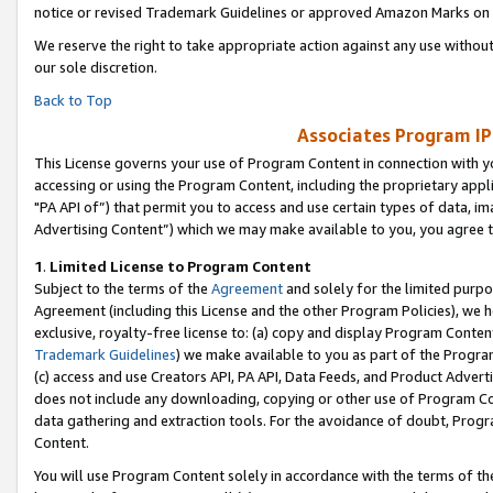
notice or revised Trademark Guidelines or approved Amazon Marks on t
We reserve the right to take appropriate action against any use without
our sole discretion.
Back to Top
Associates Program IP
This License governs your use of Program Content in connection with yo
accessing or using the Program Content, including the proprietary appli
"PA API of”) that permit you to access and use certain types of data, i
Advertising Content”) which we may make available to you, you agree t
1
.
Limited License to Program Content
Subject to the terms of the
Agreement
and solely for the limited purpo
Agreement (including this License and the other Program Policies), we 
exclusive, royalty-free license to: (a) copy and display Program Conten
Trademark Guidelines
) we make available to you as part of the Progra
(c) access and use Creators API, PA API, Data Feeds, and Product Adverti
does not include any downloading, copying or other use of Program Conte
data gathering and extraction tools. For the avoidance of doubt, Progr
Content.
You will use Program Content solely in accordance with the terms of t