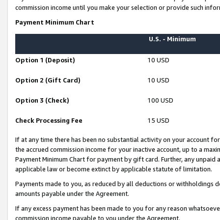
commission income until you make your selection or provide such infor
Payment Minimum Chart
U.S. - Minimum
Option 1 (Deposit)
10 USD
Option 2 (Gift Card)
10 USD
Option 3 (Check)
100 USD
Check Processing Fee
15 USD
If at any time there has been no substantial activity on your account for 
the accrued commission income for your inactive account, up to a max
Payment Minimum Chart for payment by gift card. Further, any unpaid 
applicable law or become extinct by applicable statute of limitation.
Payments made to you, as reduced by all deductions or withholdings de
amounts payable under the Agreement.
If any excess payment has been made to you for any reason whatsoever,
commission income payable to you under the Agreement.