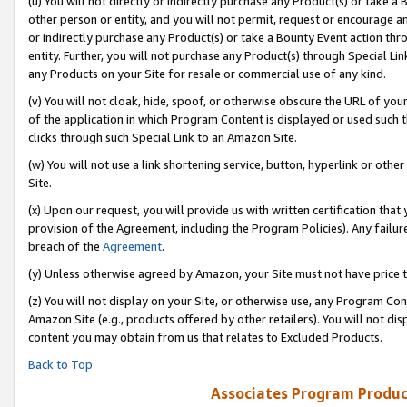
(u) You will not directly or indirectly purchase any Product(s) or take a
other person or entity, and you will not permit, request or encourage an
or indirectly purchase any Product(s) or take a Bounty Event action thro
entity. Further, you will not purchase any Product(s) through Special Li
any Products on your Site for resale or commercial use of any kind.
(v) You will not cloak, hide, spoof, or otherwise obscure the URL of your
of the application in which Program Content is displayed or used such 
clicks through such Special Link to an Amazon Site.
(w) You will not use a link shortening service, button, hyperlink or oth
Site.
(x) Upon our request, you will provide us with written certification tha
provision of the Agreement, including the Program Policies). Any failure
breach of the
Agreement
.
(y) Unless otherwise agreed by Amazon, your Site must not have price tr
(z) You will not display on your Site, or otherwise use, any Program Con
Amazon Site (e.g., products offered by other retailers). You will not di
content you may obtain from us that relates to Excluded Products.
Back to Top
Associates Program Produc