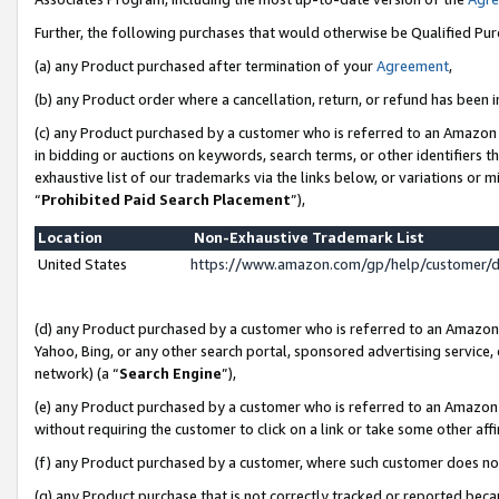
Further, the following purchases that would otherwise be Qualified Pu
(a) any Product purchased after termination of your
Agreement
,
(b) any Product order where a cancellation, return, or refund has been in
(c) any Product purchased by a customer who is referred to an Amazon 
in bidding or auctions on keywords, search terms, or other identifiers 
exhaustive list of our trademarks via the links below, or variations or 
“
Prohibited Paid Search Placement
”),
Location
Non-Exhaustive Trademark List
United States
https://www.amazon.com/gp/help/customer/
(d) any Product purchased by a customer who is referred to an Amazon S
Yahoo, Bing, or any other search portal, sponsored advertising service, o
network) (a “
Search Engine
”),
(e) any Product purchased by a customer who is referred to an Amazon Si
without requiring the customer to click on a link or take some other affi
(f) any Product purchased by a customer, where such customer does no
(g) any Product purchase that is not correctly tracked or reported beca