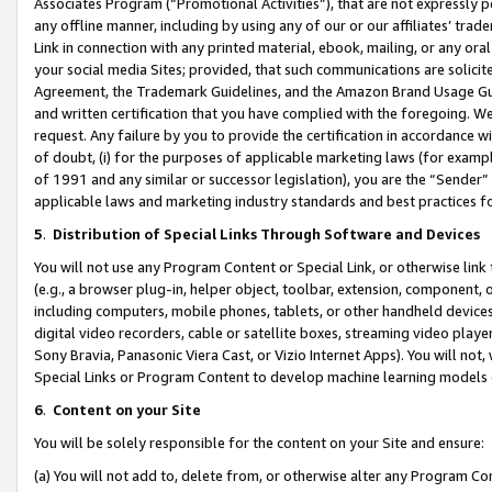
Associates Program (“Promotional Activities”), that are not expressly 
any offline manner, including by using any of our or our affiliates’ tr
Link in connection with any printed material, ebook, mailing, or any ora
your social media Sites; provided, that such communications are solicite
Agreement, the Trademark Guidelines, and the Amazon Brand Usage Guid
and written certification that you have complied with the foregoing. We w
request. Any failure by you to provide the certification in accordance w
of doubt, (i) for the purposes of applicable marketing laws (for exam
of 1991 and any similar or successor legislation), you are the “Sender”
applicable laws and marketing industry standards and best practices f
5
.
Distribution of Special Links Through Software and Devices
You will not use any Program Content or Special Link, or otherwise link 
(e.g., a browser plug-in, helper object, toolbar, extension, component, 
including computers, mobile phones, tablets, or other handheld devices 
digital video recorders, cable or satellite boxes, streaming video playe
Sony Bravia, Panasonic Viera Cast, or Vizio Internet Apps). You will not,
Special Links or Program Content to develop machine learning models 
6
.
Content on your Site
You will be solely responsible for the content on your Site and ensure:
(a) You will not add to, delete from, or otherwise alter any Program Co