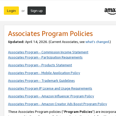
Login
Sign up
or
Associates Program Policies
Updated:
April 14, 2026. (Current Associates, see
what’s changed
.)
Associates Program - Commission Income Statement
Associates Program - Participation Requirements
Associates Program - Products Statement
Associates Program - Mobile Application Policy
Associates Program - Trademark Guidelines
Associates Program IP License and Usage Requirements
Associates Program - Amazon Influencer Program Policy
Associates Program - Amazon Creator Ads Boost Program Policy
These Associates Program policies (“
Program Policies
”) are incorpor