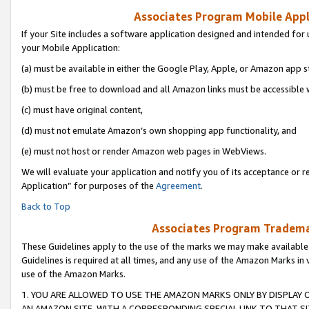
Associates Program Mobile Appli
If your Site includes a software application designed and intended for 
your Mobile Application:
(a) must be available in either the Google Play, Apple, or Amazon app s
(b) must be free to download and all Amazon links must be accessible 
(c) must have original content,
(d) must not emulate Amazon’s own shopping app functionality, and
(e) must not host or render Amazon web pages in WebViews.
We will evaluate your application and notify you of its acceptance or r
Application” for purposes of the
Agreement
.
Back to Top
Associates Program Trademar
These Guidelines apply to the use of the marks we may make available
Guidelines is required at all times, and any use of the Amazon Marks in 
use of the Amazon Marks.
1. YOU ARE ALLOWED TO USE THE AMAZON MARKS ONLY BY DISPLAY 
AN AMAZON SITE, WITH A CORRESPONDING SPECIAL LINK TO THAT SI