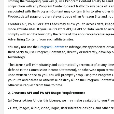
limiting the foregoing, you will (a) use Program Content solely to send
conjunction with any Program Content, direct traffic to any page of a si
associated with the Program Content may contain links to sites other t
Product detail page or other relevant page of an Amazon Site and not 
Creators API, PA API or Data Feeds may allow you to access data, image
more affiliate sites. If you use Creators API, PA API or Data Feeds to ac
comply with and be bound by the terms of the applicable license agreem
Advertising Content from such affiliate sites.
You may not use the
Program Content
to infringe, misappropriate or vio
third party to, use Program Content to, directly or indirectly, develo
technology.
The License will immediately and automatically terminate if at any ti
defined in the Commission Income Statement), or otherwise upon termina
upon written notice to you. You will promptly stop using the Program 
your Site and delete or otherwise destroy all of the Program Content 
otherwise request from time to time.
2
.
Creators API and PA API Usage Requirements
(a)
Description
. Under this License, we may make available to you Pr
• Data, images, audio, video, logos, user interface designs, and other c