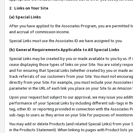
2
.
Links on Your Site
(a)
Special Links
After you have applied to the Associates Program, you are permitted to 
and accrual of commission income.
Special Links must use the Associates ID we have assigned to you.
(b)
General Requirements Applicable to All Special Links
Special Links may be created by you or made available to you by us. If 
cease displaying those types of links on your Site. You are solely respo
and for ensuring that Special Links (whether created by you or made av
track referrals of our customers from your Site. You must not encoura
directly from your Site. For example, you must include your Associates
parameter in the URL of each link you place on your Site to an Amazon 
Upon your request but subject to our approval, we may issue you addit
performance of your Special Links by including different sub-tags in t
tag, other ID or reporting provided in connection with the Associates P
sub-tags to users as they arrive on your Site for purposes of monitorin
You may add or delete Products (and related Special Links) from your Si
in the Products Statement). When linking to pages with Product lists you