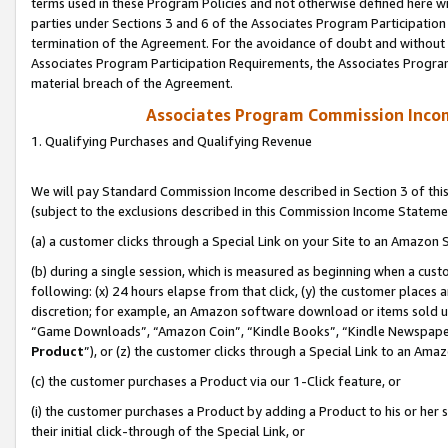
terms used in these Program Policies and not otherwise defined here wil
parties under Sections 3 and 6 of the Associates Program Participation
termination of the Agreement. For the avoidance of doubt and without l
Associates Program Participation Requirements, the Associates Program
material breach of the Agreement.
Associates Program Commission Inco
1. Qualifying Purchases and Qualifying Revenue
We will pay Standard Commission Income described in Section 3 of thi
(subject to the exclusions described in this Commission Income Stateme
(a) a customer clicks through a Special Link on your Site to an Amazon S
(b) during a single session, which is measured as beginning when a custo
following: (x) 24 hours elapse from that click, (y) the customer places 
discretion; for example, an Amazon software download or items sold 
“Game Downloads”, “Amazon Coin”, “Kindle Books”, “Kindle Newspapers”
Product
”), or (z) the customer clicks through a Special Link to an Amazo
(c) the customer purchases a Product via our 1-Click feature, or
(i) the customer purchases a Product by adding a Product to his or her
their initial click-through of the Special Link, or