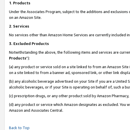
1
.
Products
Under the Associates Program, subject to the additions and exclusions d
on an Amazon Site.
2
.
Services
No services other than Amazon Home Services are currently included in 
3.
Excluded Products
Notwithstanding the above, the following items and services are curren
Products
”):
(a) any product or service sold on a site linked to from an Amazon Site
on a site linked to from a banner ad, sponsored link, or other link dis
(b) any alcoholic beverage advertised on your Site if you are a United 
alcoholic beverages, or if your Site is operating on behalf of, such a b
(c) prescription drugs, or any other product sold by Amazon Pharmacy,
(d) any product or service which Amazon designates as excluded. You will 
Amazon and Associates Central.
Back to Top