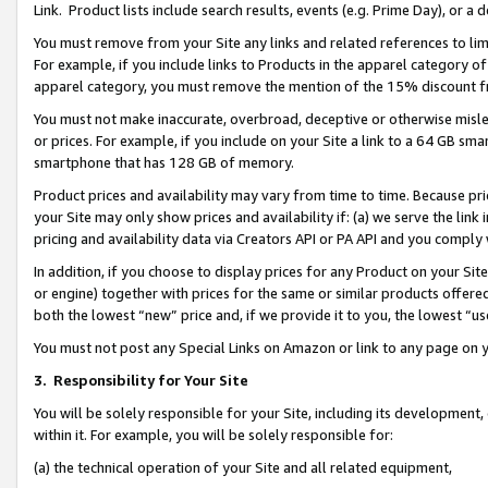
Link. Product lists include search results, events (e.g. Prime Day), or 
You must remove from your Site any links and related references to li
For example, if you include links to Products in the apparel category 
apparel category, you must remove the mention of the 15% discount f
You must not make inaccurate, overbroad, deceptive or otherwise misle
or prices. For example, if you include on your Site a link to a 64 GB sm
smartphone that has 128 GB of memory.
Product prices and availability may vary from time to time. Because pri
your Site may only show prices and availability if: (a) we serve the link 
pricing and availability data via Creators API or PA API and you comply
In addition, if you choose to display prices for any Product on your Si
or engine) together with prices for the same or similar products offer
both the lowest “new” price and, if we provide it to you, the lowest “us
You must not post any Special Links on Amazon or link to any page on 
3.
Responsibility for Your Site
You will be solely responsible for your Site, including its development
within it. For example, you will be solely responsible for:
(a) the technical operation of your Site and all related equipment,