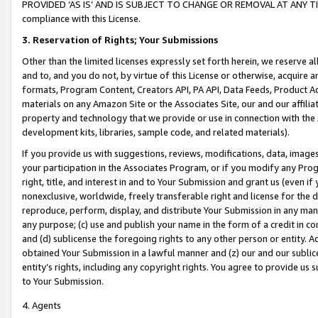
PROVIDED ‘AS IS’ AND IS SUBJECT TO CHANGE OR REMOVAL AT ANY TIME.”
compliance with this License.
3.
Reservation of Rights; Your Submissions
Other than the limited licenses expressly set forth herein, we reserve all 
and to, and you do not, by virtue of this License or otherwise, acquire an
formats, Program Content, Creators API, PA API, Data Feeds, Product 
materials on any Amazon Site or the Associates Site, our and our affili
property and technology that we provide or use in connection with the
development kits, libraries, sample code, and related materials).
If you provide us with suggestions, reviews, modifications, data, image
your participation in the Associates Program, or if you modify any Prog
right, title, and interest in and to Your Submission and grant us (even 
nonexclusive, worldwide, freely transferable right and license for the du
reproduce, perform, display, and distribute Your Submission in any man
any purpose; (c) use and publish your name in the form of a credit in c
and (d) sublicense the foregoing rights to any other person or entity. A
obtained Your Submission in a lawful manner and (z) our and our sublice
entity’s rights, including any copyright rights. You agree to provide us
to Your Submission.
4. Agents