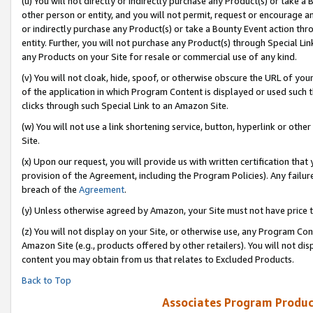
(u) You will not directly or indirectly purchase any Product(s) or take a
other person or entity, and you will not permit, request or encourage an
or indirectly purchase any Product(s) or take a Bounty Event action thro
entity. Further, you will not purchase any Product(s) through Special Li
any Products on your Site for resale or commercial use of any kind.
(v) You will not cloak, hide, spoof, or otherwise obscure the URL of your
of the application in which Program Content is displayed or used such 
clicks through such Special Link to an Amazon Site.
(w) You will not use a link shortening service, button, hyperlink or oth
Site.
(x) Upon our request, you will provide us with written certification tha
provision of the Agreement, including the Program Policies). Any failure
breach of the
Agreement
.
(y) Unless otherwise agreed by Amazon, your Site must not have price tr
(z) You will not display on your Site, or otherwise use, any Program Con
Amazon Site (e.g., products offered by other retailers). You will not di
content you may obtain from us that relates to Excluded Products.
Back to Top
Associates Program Produc