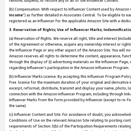
remove, suspend, or restore any or all of the Influencer Content.
(b) Compensation. With respect to Influencer Content used by Amazon w
Income
”) as further detailed in Associates Central. To be eligible t
registered as an Influencer for the applicable Amazon Site with a dedic
3
.
Reservation of Rights; Use of Influencer Marks; Indemnificati
(a) Reservation of Rights. We reserve all right, title and interest (includ
of the Agreement or otherwise, acquire any ownership interest or rights
the Influencer Page or any other aspect of the Amazon Site. You will not 
Amazon reserves all rights to determine the content, appearance, functi
through the display of (i) advertising materials on the Influencer Page, w
regarding Influencer’s participation in the Amazon Influencer Program.
(b) Influencer Marks License. By accepting this Influencer Program Poli
free license for the maximum duration of your original and derivative in
excerpt, reformat, distribute, transmit and display your name, photo, 
connection with the Amazon Influencer Program, including through link
Influencer Marks from the form provided by Influencer (except to re-for
the same).
(c) Influencer Content and Site. For avoidance of doubt, you acknowledg
Conditions of Use on the relevant Amazon Site relating to posting conte
requirements of Section 3(b) of the Participation Requirements relating