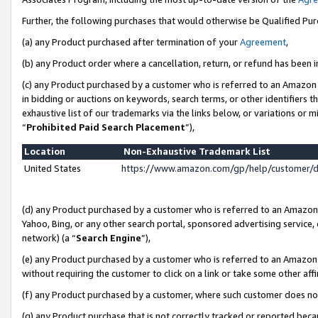
Further, the following purchases that would otherwise be Qualified Pu
(a) any Product purchased after termination of your
Agreement
,
(b) any Product order where a cancellation, return, or refund has been in
(c) any Product purchased by a customer who is referred to an Amazon 
in bidding or auctions on keywords, search terms, or other identifiers 
exhaustive list of our trademarks via the links below, or variations or 
“
Prohibited Paid Search Placement
”),
Location
Non-Exhaustive Trademark List
United States
https://www.amazon.com/gp/help/customer/
(d) any Product purchased by a customer who is referred to an Amazon S
Yahoo, Bing, or any other search portal, sponsored advertising service, o
network) (a “
Search Engine
”),
(e) any Product purchased by a customer who is referred to an Amazon Si
without requiring the customer to click on a link or take some other affi
(f) any Product purchased by a customer, where such customer does no
(g) any Product purchase that is not correctly tracked or reported beca