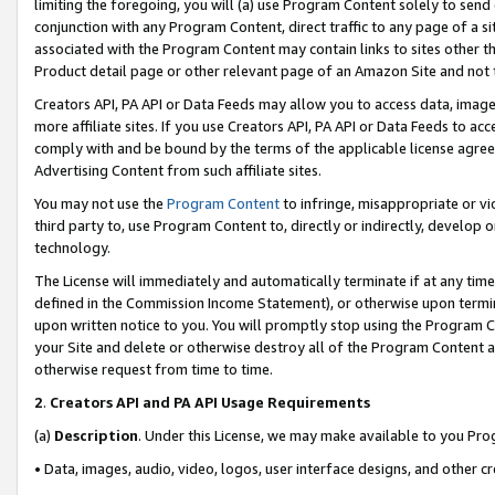
limiting the foregoing, you will (a) use Program Content solely to send
conjunction with any Program Content, direct traffic to any page of a si
associated with the Program Content may contain links to sites other t
Product detail page or other relevant page of an Amazon Site and not 
Creators API, PA API or Data Feeds may allow you to access data, image
more affiliate sites. If you use Creators API, PA API or Data Feeds to ac
comply with and be bound by the terms of the applicable license agreem
Advertising Content from such affiliate sites.
You may not use the
Program Content
to infringe, misappropriate or vio
third party to, use Program Content to, directly or indirectly, develo
technology.
The License will immediately and automatically terminate if at any ti
defined in the Commission Income Statement), or otherwise upon termina
upon written notice to you. You will promptly stop using the Program 
your Site and delete or otherwise destroy all of the Program Content 
otherwise request from time to time.
2
.
Creators API and PA API Usage Requirements
(a)
Description
. Under this License, we may make available to you Pr
• Data, images, audio, video, logos, user interface designs, and other c