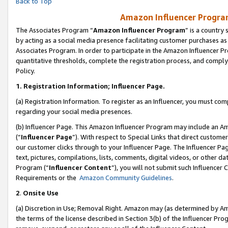
Back to Top
Amazon Influencer Program
The Associates Program “
Amazon Influencer Program
” is a country
by acting as a social media presence facilitating customer purchases as
Associates Program. In order to participate in the Amazon Influencer Pr
quantitative thresholds, complete the registration process, and comply
Policy.
1.
Registration Information; Influencer Page.
(a) Registration Information. To register as an Influencer, you must co
regarding your social media presences.
(b) Influencer Page. This Amazon Influencer Program may include an A
(“
Influencer Page
”). With respect to Special Links that direct custom
our customer clicks through to your Influencer Page. The Influencer Pag
text, pictures, compilations, lists, comments, digital videos, or other
Program (“
Influencer Content
”), you will not submit such Influencer 
Requirements or the
Amazon Community Guidelines
.
2
.
Onsite Use
(a) Discretion in Use; Removal Right. Amazon may (as determined by Amaz
the terms of the license described in Section 3(b) of the Influencer Prog