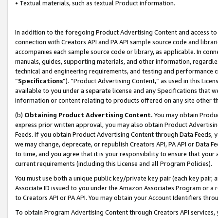
• Textual materials, such as textual Product information.
In addition to the foregoing Product Advertising Content and access to
connection with Creators API and PA API sample source code and librarie
accompanies each sample source code or library, as applicable. In conne
manuals, guides, supporting materials, and other information, regardless
technical and engineering requirements, and testing and performance cri
“
Specifications
”). “Product Advertising Content,” as used in this Lic
available to you under a separate license and any Specifications that we
information or content relating to products offered on any site other 
(b)
Obtaining Product Advertising Content.
You may obtain Product
express prior written approval, you may also obtain Product Advertisi
Feeds. If you obtain Product Advertising Content through Data Feeds, yo
we may change, deprecate, or republish Creators API, PA API or Data Fee
to time, and you agree that it is your responsibility to ensure that your
current requirements (including this License and all Program Policies).
You must use both a unique public key/private key pair (each key pair, a
Associate ID issued to you under the Amazon Associates Program or a r
to Creators API or PA API. You may obtain your Account Identifiers thro
To obtain Program Advertising Content through Creators API services, y