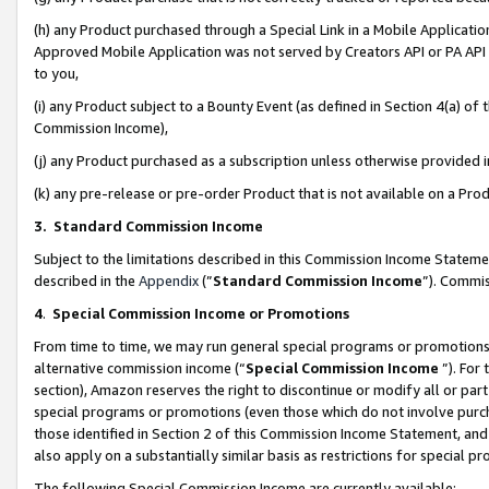
(h) any Product purchased through a Special Link in a Mobile Applicatio
Approved Mobile Application was not served by Creators API or PA API (
to you,
(i) any Product subject to a Bounty Event (as defined in Section 4(a) o
Commission Income),
(j) any Product purchased as a subscription unless otherwise provided
(k) any pre-release or pre-order Product that is not available on a Prod
3. Standard Commission Income
Subject to the limitations described in this Commission Income Statem
described in the
Appendix
(”
Standard Commission Income
”). Commis
4
.
Special Commission Income or Promotions
From time to time, we may run general special programs or promotions 
alternative commission income (“
Special Commission Income
”). For
section), Amazon reserves the right to discontinue or modify all or par
special programs or promotions (even those which do not involve purcha
those identified in Section 2 of this Commission Income Statement, an
also apply on a substantially similar basis as restrictions for special 
The following Special Commission Income are currently available: