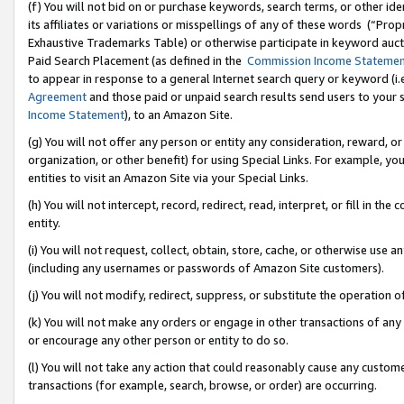
(f) You will not bid on or purchase keywords, search terms, or other id
its affiliates or variations or misspellings of any of these words (“Pr
Exhaustive Trademarks Table) or otherwise participate in keyword aucti
Paid Search Placement (as defined in the
Commission Income Stateme
to appear in response to a general Internet search query or keyword (i.e.
Agreement
and those paid or unpaid search results send users to your sit
Income Statement
), to an Amazon Site.
(g) You will not offer any person or entity any consideration, reward, or
organization, or other benefit) for using Special Links. For example, 
entities to visit an Amazon Site via your Special Links.
(h) You will not intercept, record, redirect, read, interpret, or fill in 
entity.
(i) You will not request, collect, obtain, store, cache, or otherwise us
(including any usernames or passwords of Amazon Site customers).
(j) You will not modify, redirect, suppress, or substitute the operation 
(k) You will not make any orders or engage in other transactions of any 
or encourage any other person or entity to do so.
(l) You will not take any action that could reasonably cause any custome
transactions (for example, search, browse, or order) are occurring.