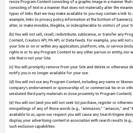
resize Program Content consisting of a graphic image in a manner that
consisting of text in a manner that does not materially alter the meanin
types of links that we may make available to you may contain a link to 
example, links to privacy policy information at the bottom of banners);
alter, or make invisible, illegible, or indecipherable to visitors of your 
(b) You will not sell, resell, redistribute, sublicense, or transfer any 
Content, Creators API, PA API, or Data Feeds. For example, you will not 
your Site or on or within any application, platform, site, or service (in
rights in or to any Program Content to any other person or entity, nor wi
site that is not your Site.
(c) You will promptly remove from your Site and delete or otherwise d
notify you is no longer available for your use.
(d) You will not use any Program Content, including any name or likene
company’s endorsement or sponsorship of, or commercial tie-in or other 
unrelated third party materials in close proximity to Program Content).
(e) You will not (and you will not seek to) purchase, register or otherw
misspellings of any of those words (e.g., “ammazon,” “amaozn,” and “kin
available to us, upon our request you will cause any Search Engine de
display your advertising content in association with search results (e.
such exclusion capabilities.