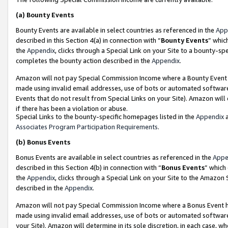
(a)
Bounty Events
Bounty Events are available in select countries as referenced in the
App
described in this Section 4(a) in connection with “
Bounty Events
” whic
the
Appendix
, clicks through a Special Link on your Site to a bounty-s
completes the bounty action described in the
Appendix
.
Amazon will not pay Special Commission Income where a Bounty Event ha
made using invalid email addresses, use of bots or automated software
Events that do not result from Special Links on your Site). Amazon will 
if there has been a violation or abuse.
Special Links to the bounty-specific homepages listed in the
Appendix
a
Associates Program Participation Requirements
.
(b)
Bonus Events
Bonus Events are available in select countries as referenced in the
Appe
described in this Section 4(b) in connection with “
Bonus Events
” which
the
Appendix
, clicks through a Special Link on your Site to the Amazon
described in the
Appendix
.
Amazon will not pay Special Commission Income where a Bonus Event has
made using invalid email addresses, use of bots or automated software,
your Site). Amazon will determine in its sole discretion, in each case, w