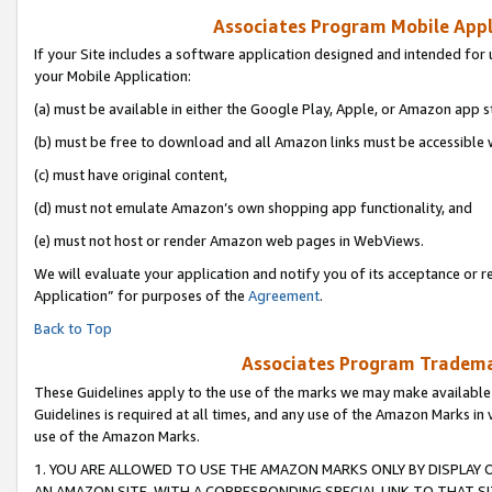
Associates Program Mobile Appli
If your Site includes a software application designed and intended for 
your Mobile Application:
(a) must be available in either the Google Play, Apple, or Amazon app s
(b) must be free to download and all Amazon links must be accessible 
(c) must have original content,
(d) must not emulate Amazon’s own shopping app functionality, and
(e) must not host or render Amazon web pages in WebViews.
We will evaluate your application and notify you of its acceptance or r
Application” for purposes of the
Agreement
.
Back to Top
Associates Program Trademar
These Guidelines apply to the use of the marks we may make available
Guidelines is required at all times, and any use of the Amazon Marks in 
use of the Amazon Marks.
1. YOU ARE ALLOWED TO USE THE AMAZON MARKS ONLY BY DISPLAY 
AN AMAZON SITE, WITH A CORRESPONDING SPECIAL LINK TO THAT SI