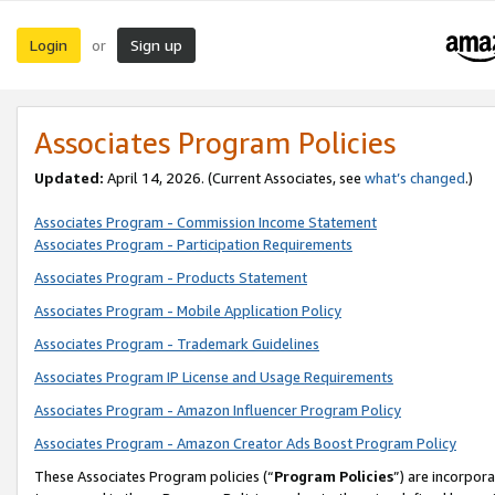
Login
Sign up
or
Associates Program Policies
Updated:
April 14, 2026. (Current Associates, see
what’s changed
.)
Associates Program - Commission Income Statement
Associates Program - Participation Requirements
Associates Program - Products Statement
Associates Program - Mobile Application Policy
Associates Program - Trademark Guidelines
Associates Program IP License and Usage Requirements
Associates Program - Amazon Influencer Program Policy
Associates Program - Amazon Creator Ads Boost Program Policy
These Associates Program policies (“
Program Policies
”) are incorpor