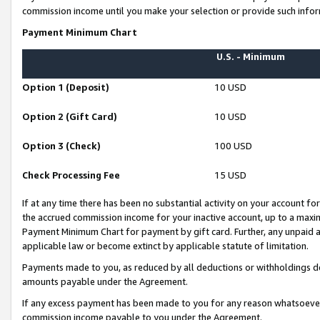
commission income until you make your selection or provide such infor
Payment Minimum Chart
U.S. - Minimum
Option 1 (Deposit)
10 USD
Option 2 (Gift Card)
10 USD
Option 3 (Check)
100 USD
Check Processing Fee
15 USD
If at any time there has been no substantial activity on your account for 
the accrued commission income for your inactive account, up to a max
Payment Minimum Chart for payment by gift card. Further, any unpaid 
applicable law or become extinct by applicable statute of limitation.
Payments made to you, as reduced by all deductions or withholdings de
amounts payable under the Agreement.
If any excess payment has been made to you for any reason whatsoever,
commission income payable to you under the Agreement.