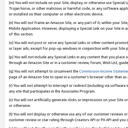
(m) You will not include on your Site, display, or otherwise use Specia
Trojan horse, or other malicious or harmful code, or any software app
or installed on their computer or other electronic device.
(n) You will not frame an Amazon Site, or any part of it, within your Sit
Mobile Application. However, displaying a Special Link on your Site in a
of this section.
(o) You will not post or serve any Special Links or other content prom
or layer ads, except for pop-up windows in conjunction with your Site 
(p) You will not include any Special Links in any content that you place
through an Amazon Site or in a customer review, forum, Wish List, guid
(q) You will not attempt to circumvent the
Commission Income Stateme
page of an Amazon Site to open in a customer’s browser other than as a 
(r) You will not attempt to intercept or redirect (including via softwar
any site that participates in the Associates Program.
(s) You will not artificially generate clicks or impressions on your Si
or otherwise.
(t) You will not display or otherwise use any of our customer reviews or 
customer review or star rating through Creators API or PA API and you 