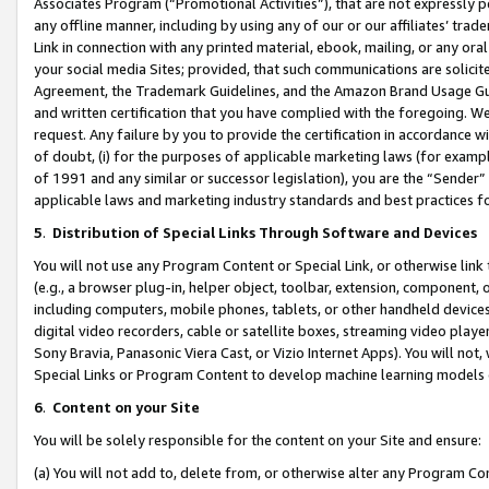
Associates Program (“Promotional Activities”), that are not expressly 
any offline manner, including by using any of our or our affiliates’ tr
Link in connection with any printed material, ebook, mailing, or any ora
your social media Sites; provided, that such communications are solicite
Agreement, the Trademark Guidelines, and the Amazon Brand Usage Guid
and written certification that you have complied with the foregoing. We w
request. Any failure by you to provide the certification in accordance w
of doubt, (i) for the purposes of applicable marketing laws (for exam
of 1991 and any similar or successor legislation), you are the “Sender”
applicable laws and marketing industry standards and best practices f
5
.
Distribution of Special Links Through Software and Devices
You will not use any Program Content or Special Link, or otherwise link 
(e.g., a browser plug-in, helper object, toolbar, extension, component, 
including computers, mobile phones, tablets, or other handheld devices 
digital video recorders, cable or satellite boxes, streaming video playe
Sony Bravia, Panasonic Viera Cast, or Vizio Internet Apps). You will not,
Special Links or Program Content to develop machine learning models 
6
.
Content on your Site
You will be solely responsible for the content on your Site and ensure:
(a) You will not add to, delete from, or otherwise alter any Program Co