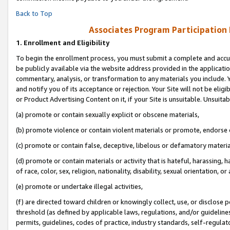
Back to Top
Associates Program Participation
1.
Enrollment and Eligibility
To begin the enrollment process, you must submit a complete and accur
be publicly available via the website address provided in the application
commentary, analysis, or transformation to any materials you include. Y
and notify you of its acceptance or rejection. Your Site will not be elig
or Product Advertising Content on it, if your Site is unsuitable. Unsuitab
(a) promote or contain sexually explicit or obscene materials,
(b) promote violence or contain violent materials or promote, endorse o
(c) promote or contain false, deceptive, libelous or defamatory materia
(d) promote or contain materials or activity that is hateful, harassing, h
of race, color, sex, religion, nationality, disability, sexual orientation, or 
(e) promote or undertake illegal activities,
(f) are directed toward children or knowingly collect, use, or disclose
threshold (as defined by applicable laws, regulations, and/or guidelines)
permits, guidelines, codes of practice, industry standards, self-regulat