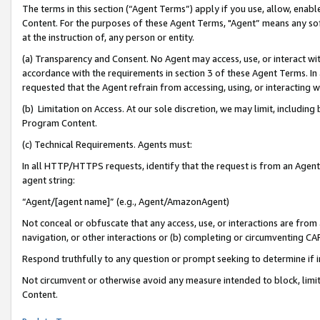
The terms in this section (“Agent Terms”) apply if you use, allow, enab
Content. For the purposes of these Agent Terms, "Agent” means any so
at the instruction of, any person or entity.
(a) Transparency and Consent. No Agent may access, use, or interact with 
accordance with the requirements in section 3 of these Agent Terms. In
requested that the Agent refrain from accessing, using, or interacting
(b) Limitation on Access. At our sole discretion, we may limit, includin
Program Content.
(c) Technical Requirements. Agents must:
In all HTTP/HTTPS requests, identify that the request is from an Agent 
agent string:
“Agent/[agent name]” (e.g., Agent/AmazonAgent)
Not conceal or obfuscate that any access, use, or interactions are fro
navigation, or other interactions or (b) completing or circumventing 
Respond truthfully to any question or prompt seeking to determine if 
Not circumvent or otherwise avoid any measure intended to block, limit
Content.