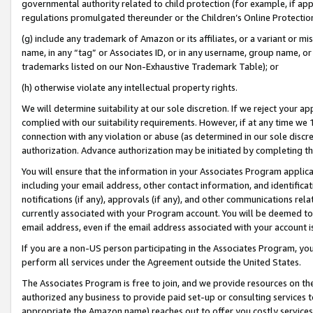
governmental authority related to child protection (for example, if app
regulations promulgated thereunder or the Children’s Online Protection
(g) include any trademark of Amazon or its affiliates, or a variant or 
name, in any “tag” or Associates ID, or in any username, group name, or 
trademarks listed on our Non-Exhaustive Trademark Table); or
(h) otherwise violate any intellectual property rights.
We will determine suitability at our sole discretion. If we reject your 
complied with our suitability requirements. However, if at any time we 1
connection with any violation or abuse (as determined in our sole disc
authorization. Advance authorization may be initiated by completing t
You will ensure that the information in your Associates Program applic
including your email address, other contact information, and identifica
notifications (if any), approvals (if any), and other communications re
currently associated with your Program account. You will be deemed to 
email address, even if the email address associated with your account i
If you are a non-US person participating in the Associates Program, you
perform all services under the Agreement outside the United States.
The Associates Program is free to join, and we provide resources on th
authorized any business to provide paid set-up or consulting services t
appropriate the Amazon name) reaches out to offer you costly services