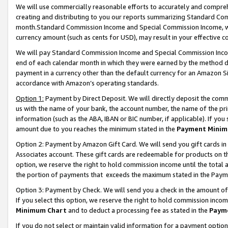
We will use commercially reasonable efforts to accurately and comprehe
creating and distributing to you our reports summarizing Standard C
month.Standard Commission Income and Special Commission Income, whi
currency amount (such as cents for USD), may result in your effective co
We will pay Standard Commission Income and Special Commission Incom
end of each calendar month in which they were earned by the method de
payment in a currency other than the default currency for an Amazon Sit
accordance with Amazon’s operating standards.
Option 1:
Payment by Direct Deposit. We will directly deposit the com
us with the name of your bank, the account number, the name of the pri
information (such as the ABA, IBAN or BIC number, if applicable). If you 
amount due to you reaches the minimum stated in the
Payment Minim
Option 2: Payment by Amazon Gift Card. We will send you gift cards i
Associates account. These gift cards are redeemable for products on the
option, we reserve the right to hold commission income until the tota
the portion of payments that exceeds the maximum stated in the Paym
Option 3: Payment by Check. We will send you a check in the amount of
If you select this option, we reserve the right to hold commission inco
Minimum Chart
and to deduct a processing fee as stated in the
Paym
If you do not select or maintain valid information for a payment opti