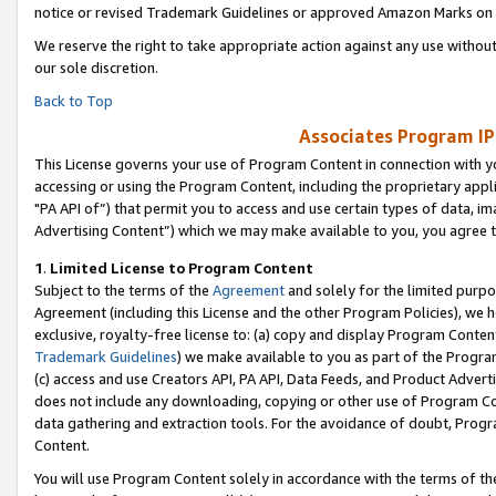
notice or revised Trademark Guidelines or approved Amazon Marks on t
We reserve the right to take appropriate action against any use without
our sole discretion.
Back to Top
Associates Program IP
This License governs your use of Program Content in connection with yo
accessing or using the Program Content, including the proprietary appli
"PA API of”) that permit you to access and use certain types of data, i
Advertising Content”) which we may make available to you, you agree t
1
.
Limited License to Program Content
Subject to the terms of the
Agreement
and solely for the limited purpo
Agreement (including this License and the other Program Policies), we 
exclusive, royalty-free license to: (a) copy and display Program Conten
Trademark Guidelines
) we make available to you as part of the Progra
(c) access and use Creators API, PA API, Data Feeds, and Product Adverti
does not include any downloading, copying or other use of Program Conte
data gathering and extraction tools. For the avoidance of doubt, Progr
Content.
You will use Program Content solely in accordance with the terms of t