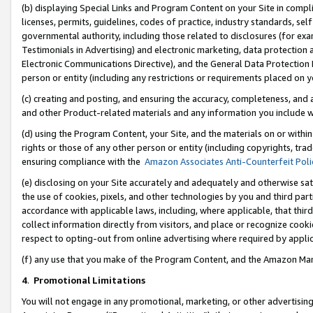
(b) displaying Special Links and Program Content on your Site in compl
licenses, permits, guidelines, codes of practice, industry standards, se
governmental authority, including those related to disclosures (for ex
Testimonials in Advertising) and electronic marketing, data protection 
Electronic Communications Directive), and the General Data Protecti
person or entity (including any restrictions or requirements placed on y
(c) creating and posting, and ensuring the accuracy, completeness, and 
and other Product-related materials and any information you include wi
(d) using the Program Content, your Site, and the materials on or within
rights or those of any other person or entity (including copyrights, trad
ensuring compliance with the
Amazon Associates Anti-Counterfeit Poli
(e) disclosing on your Site accurately and adequately and otherwise sat
the use of cookies, pixels, and other technologies by you and third part
accordance with applicable laws, including, where applicable, that thir
collect information directly from visitors, and place or recognize cooki
respect to opting-out from online advertising where required by appli
(f) any use that you make of the Program Content, and the Amazon Mar
4
.
Promotional Limitations
You will not engage in any promotional, marketing, or other advertising a