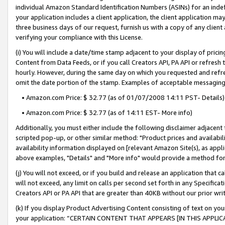
individual Amazon Standard Identification Numbers (ASINs) for an indefi
your application includes a client application, the client application m
three business days of our request, furnish us with a copy of any clien
verifying your compliance with this License.
(i) You will include a date/time stamp adjacent to your display of prici
Content from Data Feeds, or if you call Creators API, PA API or refresh
hourly. However, during the same day on which you requested and refre
omit the date portion of the stamp. Examples of acceptable messaging
• Amazon.com Price: $ 32.77 (as of 01/07/2008 14:11 PST- Details)
• Amazon.com Price: $ 32.77 (as of 14:11 EST- More info)
Additionally, you must either include the following disclaimer adjacent t
scripted pop-up, or other similar method: "Product prices and availabil
availability information displayed on [relevant Amazon Site(s), as appli
above examples, "Details" and "More info" would provide a method for 
(j) You will not exceed, or if you build and release an application that c
will not exceed, any limit on calls per second set forth in any Specifica
Creators API or PA API that are greater than 40KB without our prior wri
(k) If you display Product Advertising Content consisting of text on your
your application: “CERTAIN CONTENT THAT APPEARS [IN THIS APPLIC