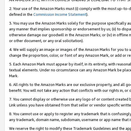
2. Your use of the Amazon Marks must (i) comply with the most up-to-da
defined in the
Commission Income Statement
).
3. You may use the Amazon Marks solely for the purpose specifically a
any manner that implies sponsorship or endorsement by us; (ii) to disparag
otherwise damage our goodwill in the Amazon Marks; or (iv) in offline ma
or other document, or any oral solicitation).
4. We will supply an image or images of the Amazon Marks for you to 
change the proportion, color, or font of any Amazon Mark, or add or
5. Each Amazon Mark must appear by itself, in its entirety, with reason
textual elements. Under no circumstance can any Amazon Mark be placed
Mark.
6. All rights to the Amazon Marks are our exclusive property, and all 
benefit. You will not take any action that conflicts with our rights in, 
7. You cannot display or otherwise use any logo of or content created b
Link unless you have obtained from that seller or vendor specific writte
8. You cannot use or apply to register any trademark that is confusingly
any trademark, domain name, subdomain, username or app name that is c
We reserve the right to modify these Trademark Guidelines and the app