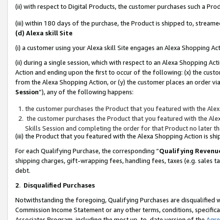
(ii) with respect to Digital Products, the customer purchases such a P
(iii) within 180 days of the purchase, the Product is shipped to, stre
(d) Alexa skill Site
(i) a customer using your Alexa skill Site engages an Alexa Shopping Ac
(ii) during a single session, which with respect to an Alexa Shopping 
Action and ending upon the first to occur of the following: (x) the cust
from the Alexa Shopping Action, or (y) the customer places an order via
Session
”), any of the following happens:
the customer purchases the Product that you featured with the Alex
the customer purchases the Product that you featured with the Alex
Skills Session and completing the order for that Product no later t
(iii) the Product that you featured with the Alexa Shopping Action is 
For each Qualifying Purchase, the corresponding “
Qualifying Revenu
shipping charges, gift-wrapping fees, handling fees, taxes (e.g. sales ta
debt.
2
.
Disqualified Purchases
Notwithstanding the foregoing, Qualifying Purchases are disqualified w
Commission Income Statement or any other terms, conditions, specificat
Associates Program, including the most up-to-date version of the
Agr