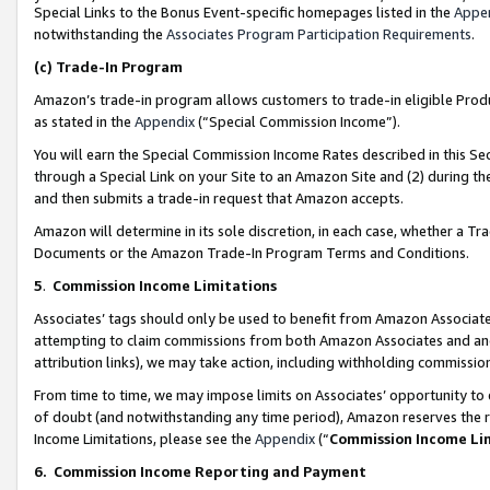
Special Links to the Bonus Event-specific homepages listed in the
Appe
notwithstanding the
Associates Program Participation Requirements
.
(c)
Trade-In Program
Amazon’s trade-in program allows customers to trade-in eligible Produc
as stated in the
Appendix
(“Special Commission Income”).
You will earn the Special Commission Income Rates described in this Sec
through a Special Link on your Site to an Amazon Site and (2) during th
and then submits a trade-in request that Amazon accepts.
Amazon will determine in its sole discretion, in each case, whether a T
Documents or the Amazon Trade-In Program Terms and Conditions.
5
.
Commission Income Limitations
Associates’ tags should only be used to benefit from Amazon Associates
attempting to claim commissions from both Amazon Associates and ano
attribution links), we may take action, including withholding commissio
From time to time, we may impose limits on Associates’ opportunity t
of doubt (and notwithstanding any time period), Amazon reserves the ri
Income Limitations, please see the
Appendix
(“
Commission Income Li
6.
Commission Income Reporting and Payment