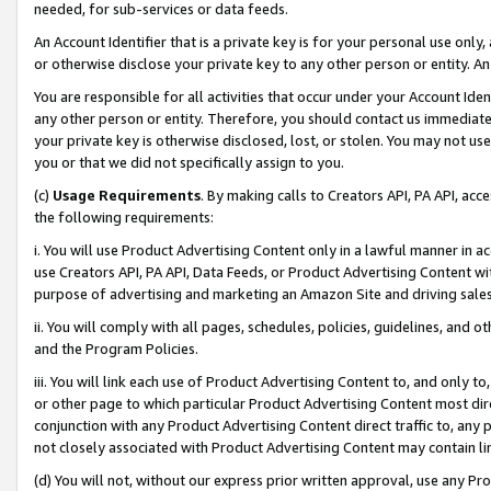
needed, for sub-services or data feeds.
An Account Identifier that is a private key is for your personal use only,
or otherwise disclose your private key to any other person or entity. An A
You are responsible for all activities that occur under your Account Ide
any other person or entity. Therefore, you should contact us immediate
your private key is otherwise disclosed, lost, or stolen. You may not u
you or that we did not specifically assign to you.
(c)
Usage Requirements
. By making calls to Creators API, PA API, ac
the following requirements:
i. You will use Product Advertising Content only in a lawful manner in a
use Creators API, PA API, Data Feeds, or Product Advertising Content wit
purpose of advertising and marketing an Amazon Site and driving sales
ii. You will comply with all pages, schedules, policies, guidelines, and o
and the Program Policies.
iii. You will link each use of Product Advertising Content to, and only 
or other page to which particular Product Advertising Content most direc
conjunction with any Product Advertising Content direct traffic to, any 
not closely associated with Product Advertising Content may contain lin
(d) You will not, without our express prior written approval, use any Pr