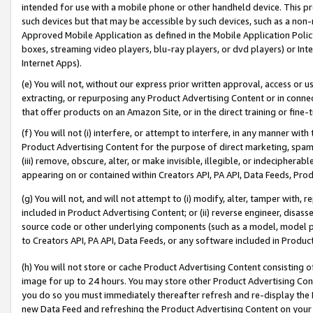
intended for use with a mobile phone or other handheld device. This proh
such devices but that may be accessible by such devices, such as a non-
Approved Mobile Application as defined in the Mobile Application Policy; 
boxes, streaming video players, blu-ray players, or dvd players) or Inte
Internet Apps).
(e) You will not, without our express prior written approval, access or 
extracting, or repurposing any Product Advertising Content or in connec
that offer products on an Amazon Site, or in the direct training or fin
(f) You will not (i) interfere, or attempt to interfere, in any manner wit
Product Advertising Content for the purpose of direct marketing, spammi
(iii) remove, obscure, alter, or make invisible, illegible, or indecipherab
appearing on or contained within Creators API, PA API, Data Feeds, Prod
(g) You will not, and will not attempt to (i) modify, alter, tamper with,
included in Product Advertising Content; or (ii) reverse engineer, disa
source code or other underlying components (such as a model, model pa
to Creators API, PA API, Data Feeds, or any software included in Produc
(h) You will not store or cache Product Advertising Content consisting 
image for up to 24 hours. You may store other Product Advertising Cont
you do so you must immediately thereafter refresh and re-display the P
new Data Feed and refreshing the Product Advertising Content on your 