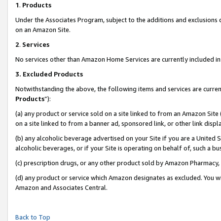
1
.
Products
Under the Associates Program, subject to the additions and exclusions d
on an Amazon Site.
2
.
Services
No services other than Amazon Home Services are currently included in 
3.
Excluded Products
Notwithstanding the above, the following items and services are curren
Products
”):
(a) any product or service sold on a site linked to from an Amazon Site
on a site linked to from a banner ad, sponsored link, or other link dis
(b) any alcoholic beverage advertised on your Site if you are a United 
alcoholic beverages, or if your Site is operating on behalf of, such a b
(c) prescription drugs, or any other product sold by Amazon Pharmacy,
(d) any product or service which Amazon designates as excluded. You will 
Amazon and Associates Central.
Back to Top