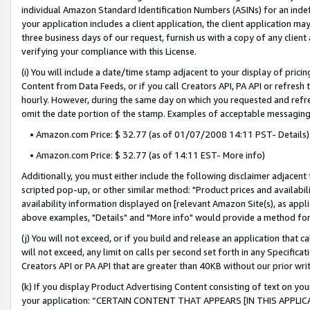
individual Amazon Standard Identification Numbers (ASINs) for an indefi
your application includes a client application, the client application m
three business days of our request, furnish us with a copy of any clien
verifying your compliance with this License.
(i) You will include a date/time stamp adjacent to your display of prici
Content from Data Feeds, or if you call Creators API, PA API or refresh
hourly. However, during the same day on which you requested and refre
omit the date portion of the stamp. Examples of acceptable messaging
• Amazon.com Price: $ 32.77 (as of 01/07/2008 14:11 PST- Details)
• Amazon.com Price: $ 32.77 (as of 14:11 EST- More info)
Additionally, you must either include the following disclaimer adjacent t
scripted pop-up, or other similar method: "Product prices and availabil
availability information displayed on [relevant Amazon Site(s), as appli
above examples, "Details" and "More info" would provide a method for 
(j) You will not exceed, or if you build and release an application that c
will not exceed, any limit on calls per second set forth in any Specifica
Creators API or PA API that are greater than 40KB without our prior wri
(k) If you display Product Advertising Content consisting of text on your
your application: “CERTAIN CONTENT THAT APPEARS [IN THIS APPLIC