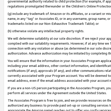
governmental authority related to child protection (for example, if app
regulations promulgated thereunder or the Children’s Online Protection
(g) include any trademark of Amazon or its affiliates, or a variant or 
name, in any “tag” or Associates ID, or in any username, group name, or 
trademarks listed on our Non-Exhaustive Trademark Table); or
(h) otherwise violate any intellectual property rights.
We will determine suitability at our sole discretion. If we reject your 
complied with our suitability requirements. However, if at any time we 1
connection with any violation or abuse (as determined in our sole disc
authorization. Advance authorization may be initiated by completing t
You will ensure that the information in your Associates Program applic
including your email address, other contact information, and identifica
notifications (if any), approvals (if any), and other communications re
currently associated with your Program account. You will be deemed to 
email address, even if the email address associated with your account i
If you are a non-US person participating in the Associates Program, you
perform all services under the Agreement outside the United States.
The Associates Program is free to join, and we provide resources on th
authorized any business to provide paid set-up or consulting services t
appropriate the Amazon name) reaches out to offer you costly services