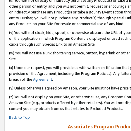
(u) You will not directly or indirectly purchase any Product(s) or take a
other person or entity, and you will not permit, request or encourage an
or indirectly purchase any Product(s) or take a Bounty Event action thro
entity. Further, you will not purchase any Product(s) through Special Li
any Products on your Site for resale or commercial use of any kind.
(v) You will not cloak, hide, spoof, or otherwise obscure the URL of your
of the application in which Program Content is displayed or used such 
clicks through such Special Link to an Amazon Site.
(w) You will not use a link shortening service, button, hyperlink or oth
Site.
(x) Upon our request, you will provide us with written certification tha
provision of the Agreement, including the Program Policies). Any failure
breach of the
Agreement
.
(y) Unless otherwise agreed by Amazon, your Site must not have price tr
(z) You will not display on your Site, or otherwise use, any Program Con
Amazon Site (e.g., products offered by other retailers). You will not di
content you may obtain from us that relates to Excluded Products.
Back to Top
Associates Program Produc