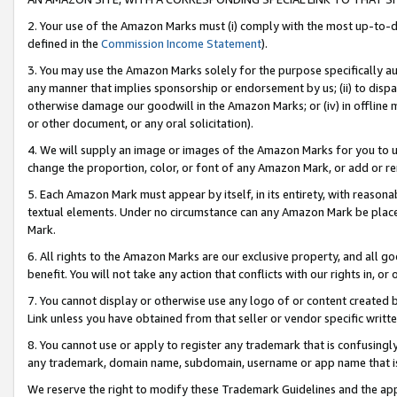
2. Your use of the Amazon Marks must (i) comply with the most up-to-da
defined in the
Commission Income Statement
).
3. You may use the Amazon Marks solely for the purpose specifically a
any manner that implies sponsorship or endorsement by us; (ii) to disparag
otherwise damage our goodwill in the Amazon Marks; or (iv) in offline ma
or other document, or any oral solicitation).
4. We will supply an image or images of the Amazon Marks for you to 
change the proportion, color, or font of any Amazon Mark, or add or
5. Each Amazon Mark must appear by itself, in its entirety, with reason
textual elements. Under no circumstance can any Amazon Mark be placed
Mark.
6. All rights to the Amazon Marks are our exclusive property, and all 
benefit. You will not take any action that conflicts with our rights in, 
7. You cannot display or otherwise use any logo of or content created b
Link unless you have obtained from that seller or vendor specific writte
8. You cannot use or apply to register any trademark that is confusingly
any trademark, domain name, subdomain, username or app name that is c
We reserve the right to modify these Trademark Guidelines and the app