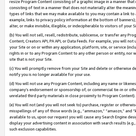
resize Program Content consisting of a graphic image in a manner that
consisting of text in a manner that does not materially alter the meanin
types of links that we may make available to you may contain a link to 
example, links to privacy policy information at the bottom of banners);
alter, or make invisible, illegible, or indecipherable to visitors of your 
(b) You will not sell, resell, redistribute, sublicense, or transfer any 
Content, Creators API, PA API, or Data Feeds. For example, you will not 
your Site or on or within any application, platform, site, or service (in
rights in or to any Program Content to any other person or entity, nor wi
site that is not your Site.
(c) You will promptly remove from your Site and delete or otherwise d
notify you is no longer available for your use.
(d) You will not use any Program Content, including any name or likene
company’s endorsement or sponsorship of, or commercial tie-in or other 
unrelated third party materials in close proximity to Program Content).
(e) You will not (and you will not seek to) purchase, register or otherw
misspellings of any of those words (e.g., “ammazon,” “amaozn,” and “kin
available to us, upon our request you will cause any Search Engine de
display your advertising content in association with search results (e.
such exclusion capabilities.