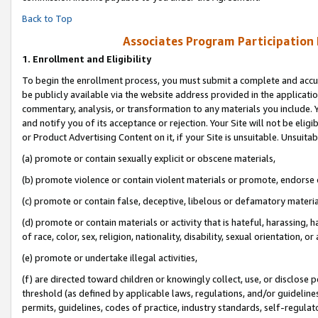
Back to Top
Associates Program Participation
1.
Enrollment and Eligibility
To begin the enrollment process, you must submit a complete and accur
be publicly available via the website address provided in the application
commentary, analysis, or transformation to any materials you include. Y
and notify you of its acceptance or rejection. Your Site will not be elig
or Product Advertising Content on it, if your Site is unsuitable. Unsuitab
(a) promote or contain sexually explicit or obscene materials,
(b) promote violence or contain violent materials or promote, endorse o
(c) promote or contain false, deceptive, libelous or defamatory materia
(d) promote or contain materials or activity that is hateful, harassing, h
of race, color, sex, religion, nationality, disability, sexual orientation, or 
(e) promote or undertake illegal activities,
(f) are directed toward children or knowingly collect, use, or disclose
threshold (as defined by applicable laws, regulations, and/or guidelines)
permits, guidelines, codes of practice, industry standards, self-regulat