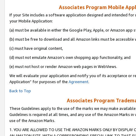
Associates Program Mobile Appli
If your Site includes a software application designed and intended for 
your Mobile Application:
(a) must be available in either the Google Play, Apple, or Amazon app s
(b) must be free to download and all Amazon links must be accessible 
(c) must have original content,
(d) must not emulate Amazon’s own shopping app functionality, and
(e) must not host or render Amazon web pages in WebViews.
We will evaluate your application and notify you of its acceptance or r
Application” for purposes of the
Agreement
.
Back to Top
Associates Program Trademar
These Guidelines apply to the use of the marks we may make available
Guidelines is required at all times, and any use of the Amazon Marks in 
use of the Amazon Marks.
1. YOU ARE ALLOWED TO USE THE AMAZON MARKS ONLY BY DISPLAY 
AN AMAZON SITE, WITH A CORRESPONDING SPECIAL LINK TO THAT SI