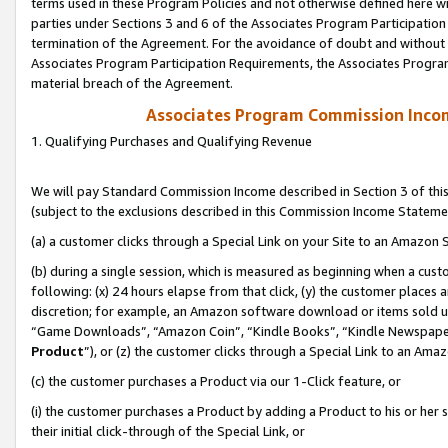
terms used in these Program Policies and not otherwise defined here wil
parties under Sections 3 and 6 of the Associates Program Participation
termination of the Agreement. For the avoidance of doubt and without l
Associates Program Participation Requirements, the Associates Program
material breach of the Agreement.
Associates Program Commission Inco
1. Qualifying Purchases and Qualifying Revenue
We will pay Standard Commission Income described in Section 3 of thi
(subject to the exclusions described in this Commission Income Stateme
(a) a customer clicks through a Special Link on your Site to an Amazon S
(b) during a single session, which is measured as beginning when a custo
following: (x) 24 hours elapse from that click, (y) the customer places 
discretion; for example, an Amazon software download or items sold 
“Game Downloads”, “Amazon Coin”, “Kindle Books”, “Kindle Newspapers”
Product
”), or (z) the customer clicks through a Special Link to an Amazo
(c) the customer purchases a Product via our 1-Click feature, or
(i) the customer purchases a Product by adding a Product to his or her
their initial click-through of the Special Link, or