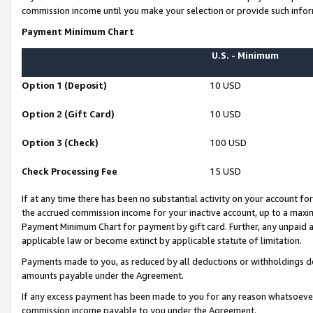
commission income until you make your selection or provide such infor
Payment Minimum Chart
U.S. - Minimum
Option 1 (Deposit)
10 USD
Option 2 (Gift Card)
10 USD
Option 3 (Check)
100 USD
Check Processing Fee
15 USD
If at any time there has been no substantial activity on your account for 
the accrued commission income for your inactive account, up to a max
Payment Minimum Chart for payment by gift card. Further, any unpaid 
applicable law or become extinct by applicable statute of limitation.
Payments made to you, as reduced by all deductions or withholdings de
amounts payable under the Agreement.
If any excess payment has been made to you for any reason whatsoever,
commission income payable to you under the Agreement.