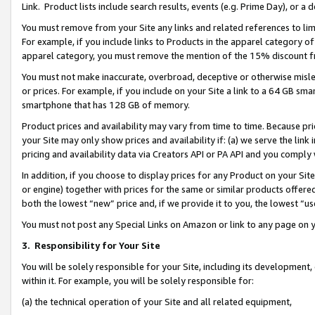
Link. Product lists include search results, events (e.g. Prime Day), or 
You must remove from your Site any links and related references to li
For example, if you include links to Products in the apparel category 
apparel category, you must remove the mention of the 15% discount f
You must not make inaccurate, overbroad, deceptive or otherwise misle
or prices. For example, if you include on your Site a link to a 64 GB sm
smartphone that has 128 GB of memory.
Product prices and availability may vary from time to time. Because pri
your Site may only show prices and availability if: (a) we serve the link 
pricing and availability data via Creators API or PA API and you comply
In addition, if you choose to display prices for any Product on your Si
or engine) together with prices for the same or similar products offer
both the lowest “new” price and, if we provide it to you, the lowest “us
You must not post any Special Links on Amazon or link to any page on 
3.
Responsibility for Your Site
You will be solely responsible for your Site, including its development
within it. For example, you will be solely responsible for:
(a) the technical operation of your Site and all related equipment,