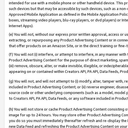
intended for use with a mobile phone or other handheld device. This proh
such devices but that may be accessible by such devices, such as a non-
Approved Mobile Application as defined in the Mobile Application Policy; 
boxes, streaming video players, blu-ray players, or dvd players) or Inte
Internet Apps).
(e) You will not, without our express prior written approval, access or 
extracting, or repurposing any Product Advertising Content or in connec
that offer products on an Amazon Site, or in the direct training or fin
(f) You will not (i) interfere, or attempt to interfere, in any manner wit
Product Advertising Content for the purpose of direct marketing, spammi
(iii) remove, obscure, alter, or make invisible, illegible, or indecipherab
appearing on or contained within Creators API, PA API, Data Feeds, Prod
(g) You will not, and will not attempt to (i) modify, alter, tamper with,
included in Product Advertising Content; or (ii) reverse engineer, disa
source code or other underlying components (such as a model, model pa
to Creators API, PA API, Data Feeds, or any software included in Produc
(h) You will not store or cache Product Advertising Content consisting 
image for up to 24 hours. You may store other Product Advertising Cont
you do so you must immediately thereafter refresh and re-display the P
new Data Feed and refreshing the Product Advertising Content on your 