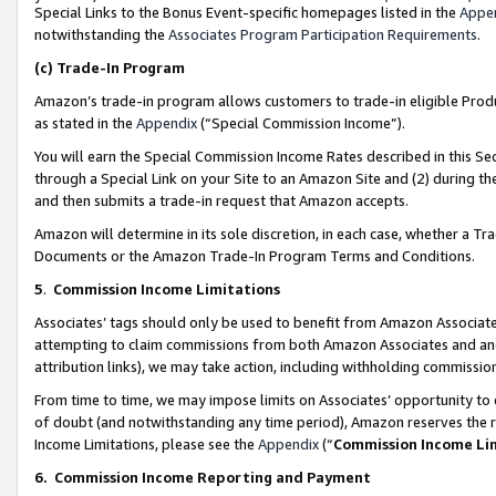
Special Links to the Bonus Event-specific homepages listed in the
Appe
notwithstanding the
Associates Program Participation Requirements
.
(c)
Trade-In Program
Amazon’s trade-in program allows customers to trade-in eligible Produc
as stated in the
Appendix
(“Special Commission Income”).
You will earn the Special Commission Income Rates described in this Sec
through a Special Link on your Site to an Amazon Site and (2) during th
and then submits a trade-in request that Amazon accepts.
Amazon will determine in its sole discretion, in each case, whether a T
Documents or the Amazon Trade-In Program Terms and Conditions.
5
.
Commission Income Limitations
Associates’ tags should only be used to benefit from Amazon Associates
attempting to claim commissions from both Amazon Associates and ano
attribution links), we may take action, including withholding commissio
From time to time, we may impose limits on Associates’ opportunity t
of doubt (and notwithstanding any time period), Amazon reserves the ri
Income Limitations, please see the
Appendix
(“
Commission Income Li
6.
Commission Income Reporting and Payment