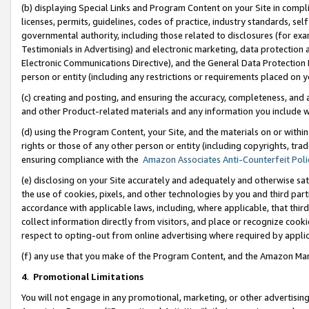
(b) displaying Special Links and Program Content on your Site in compl
licenses, permits, guidelines, codes of practice, industry standards, se
governmental authority, including those related to disclosures (for ex
Testimonials in Advertising) and electronic marketing, data protection 
Electronic Communications Directive), and the General Data Protecti
person or entity (including any restrictions or requirements placed on y
(c) creating and posting, and ensuring the accuracy, completeness, and 
and other Product-related materials and any information you include wi
(d) using the Program Content, your Site, and the materials on or within
rights or those of any other person or entity (including copyrights, trad
ensuring compliance with the
Amazon Associates Anti-Counterfeit Poli
(e) disclosing on your Site accurately and adequately and otherwise sat
the use of cookies, pixels, and other technologies by you and third part
accordance with applicable laws, including, where applicable, that thir
collect information directly from visitors, and place or recognize cooki
respect to opting-out from online advertising where required by appli
(f) any use that you make of the Program Content, and the Amazon Mar
4
.
Promotional Limitations
You will not engage in any promotional, marketing, or other advertising a