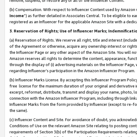
remove, suspend, or restore any or all of the Influencer Content.
(b) Compensation. With respect to Influencer Content used by Amazon w
Income
”) as further detailed in Associates Central. To be eligible t
registered as an Influencer for the applicable Amazon Site with a dedic
3
.
Reservation of Rights; Use of Influencer Marks; Indemnificati
(a) Reservation of Rights. We reserve all right, title and interest (includ
of the Agreement or otherwise, acquire any ownership interest or rights
the Influencer Page or any other aspect of the Amazon Site. You will not 
Amazon reserves all rights to determine the content, appearance, functi
through the display of (i) advertising materials on the Influencer Page, w
regarding Influencer’s participation in the Amazon Influencer Program.
(b) Influencer Marks License. By accepting this Influencer Program Poli
free license for the maximum duration of your original and derivative in
excerpt, reformat, distribute, transmit and display your name, photo, 
connection with the Amazon Influencer Program, including through link
Influencer Marks from the form provided by Influencer (except to re-for
the same).
(c) Influencer Content and Site. For avoidance of doubt, you acknowledg
Conditions of Use on the relevant Amazon Site relating to posting conte
requirements of Section 3(b) of the Participation Requirements relating