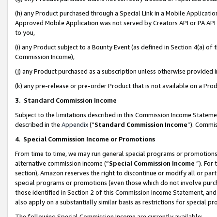
(h) any Product purchased through a Special Link in a Mobile Applicatio
Approved Mobile Application was not served by Creators API or PA API (
to you,
(i) any Product subject to a Bounty Event (as defined in Section 4(a) o
Commission Income),
(j) any Product purchased as a subscription unless otherwise provided
(k) any pre-release or pre-order Product that is not available on a Prod
3. Standard Commission Income
Subject to the limitations described in this Commission Income Statem
described in the
Appendix
(”
Standard Commission Income
”). Commis
4
.
Special Commission Income or Promotions
From time to time, we may run general special programs or promotions 
alternative commission income (“
Special Commission Income
”). For
section), Amazon reserves the right to discontinue or modify all or par
special programs or promotions (even those which do not involve purcha
those identified in Section 2 of this Commission Income Statement, an
also apply on a substantially similar basis as restrictions for special 
The following Special Commission Income are currently available: