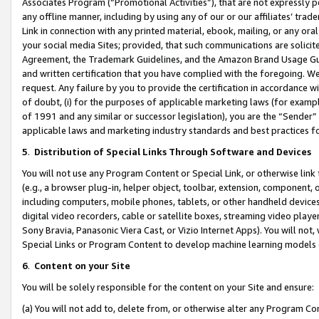
Associates Program (“Promotional Activities”), that are not expressly 
any offline manner, including by using any of our or our affiliates’ tr
Link in connection with any printed material, ebook, mailing, or any ora
your social media Sites; provided, that such communications are solicite
Agreement, the Trademark Guidelines, and the Amazon Brand Usage Guid
and written certification that you have complied with the foregoing. We w
request. Any failure by you to provide the certification in accordance w
of doubt, (i) for the purposes of applicable marketing laws (for exam
of 1991 and any similar or successor legislation), you are the “Sender”
applicable laws and marketing industry standards and best practices f
5
.
Distribution of Special Links Through Software and Devices
You will not use any Program Content or Special Link, or otherwise link 
(e.g., a browser plug-in, helper object, toolbar, extension, component, 
including computers, mobile phones, tablets, or other handheld devices 
digital video recorders, cable or satellite boxes, streaming video playe
Sony Bravia, Panasonic Viera Cast, or Vizio Internet Apps). You will not,
Special Links or Program Content to develop machine learning models 
6
.
Content on your Site
You will be solely responsible for the content on your Site and ensure:
(a) You will not add to, delete from, or otherwise alter any Program Co