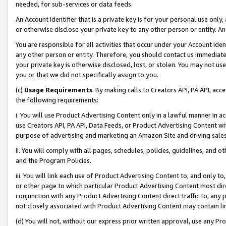
needed, for sub-services or data feeds.
An Account Identifier that is a private key is for your personal use only,
or otherwise disclose your private key to any other person or entity. An A
You are responsible for all activities that occur under your Account Ide
any other person or entity. Therefore, you should contact us immediate
your private key is otherwise disclosed, lost, or stolen. You may not u
you or that we did not specifically assign to you.
(c)
Usage Requirements
. By making calls to Creators API, PA API, ac
the following requirements:
i. You will use Product Advertising Content only in a lawful manner in a
use Creators API, PA API, Data Feeds, or Product Advertising Content wit
purpose of advertising and marketing an Amazon Site and driving sales
ii. You will comply with all pages, schedules, policies, guidelines, and o
and the Program Policies.
iii. You will link each use of Product Advertising Content to, and only 
or other page to which particular Product Advertising Content most direc
conjunction with any Product Advertising Content direct traffic to, any 
not closely associated with Product Advertising Content may contain lin
(d) You will not, without our express prior written approval, use any Pr