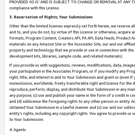
PROVIDED ‘AS IS’ AND IS SUBJECT TO CHANGE OR REMOVAL AT ANY TIME.”
compliance with this License.
3.
Reservation of Rights; Your Submissions
Other than the limited licenses expressly set forth herein, we reserve all 
and to, and you do not, by virtue of this License or otherwise, acquire an
formats, Program Content, Creators API, PA API, Data Feeds, Product 
materials on any Amazon Site or the Associates Site, our and our affili
property and technology that we provide or use in connection with the
development kits, libraries, sample code, and related materials).
If you provide us with suggestions, reviews, modifications, data, image
your participation in the Associates Program, or if you modify any Prog
right, title, and interest in and to Your Submission and grant us (even 
nonexclusive, worldwide, freely transferable right and license for the du
reproduce, perform, display, and distribute Your Submission in any man
any purpose; (c) use and publish your name in the form of a credit in c
and (d) sublicense the foregoing rights to any other person or entity. A
obtained Your Submission in a lawful manner and (z) our and our sublice
entity’s rights, including any copyright rights. You agree to provide us
to Your Submission.
4. Agents