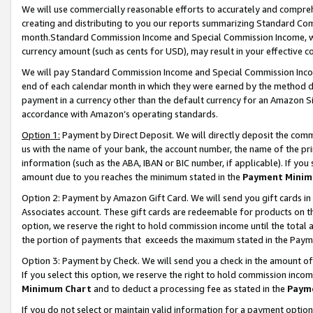
We will use commercially reasonable efforts to accurately and comprehe
creating and distributing to you our reports summarizing Standard C
month.Standard Commission Income and Special Commission Income, whi
currency amount (such as cents for USD), may result in your effective co
We will pay Standard Commission Income and Special Commission Incom
end of each calendar month in which they were earned by the method de
payment in a currency other than the default currency for an Amazon Sit
accordance with Amazon’s operating standards.
Option 1:
Payment by Direct Deposit. We will directly deposit the com
us with the name of your bank, the account number, the name of the pri
information (such as the ABA, IBAN or BIC number, if applicable). If you 
amount due to you reaches the minimum stated in the
Payment Minim
Option 2: Payment by Amazon Gift Card. We will send you gift cards i
Associates account. These gift cards are redeemable for products on the
option, we reserve the right to hold commission income until the tota
the portion of payments that exceeds the maximum stated in the Paym
Option 3: Payment by Check. We will send you a check in the amount of
If you select this option, we reserve the right to hold commission inco
Minimum Chart
and to deduct a processing fee as stated in the
Paym
If you do not select or maintain valid information for a payment opti