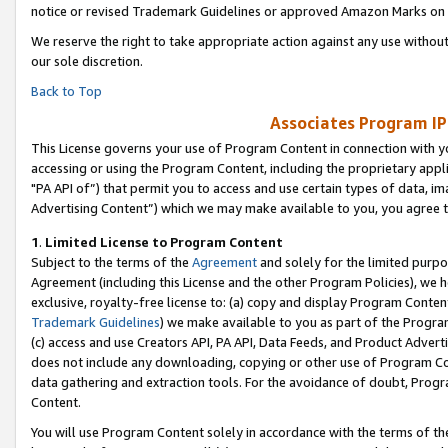
notice or revised Trademark Guidelines or approved Amazon Marks on t
We reserve the right to take appropriate action against any use without
our sole discretion.
Back to Top
Associates Program IP
This License governs your use of Program Content in connection with yo
accessing or using the Program Content, including the proprietary appli
"PA API of”) that permit you to access and use certain types of data, i
Advertising Content”) which we may make available to you, you agree t
1
.
Limited License to Program Content
Subject to the terms of the
Agreement
and solely for the limited purpo
Agreement (including this License and the other Program Policies), we 
exclusive, royalty-free license to: (a) copy and display Program Conten
Trademark Guidelines
) we make available to you as part of the Progra
(c) access and use Creators API, PA API, Data Feeds, and Product Adverti
does not include any downloading, copying or other use of Program Conte
data gathering and extraction tools. For the avoidance of doubt, Progr
Content.
You will use Program Content solely in accordance with the terms of t