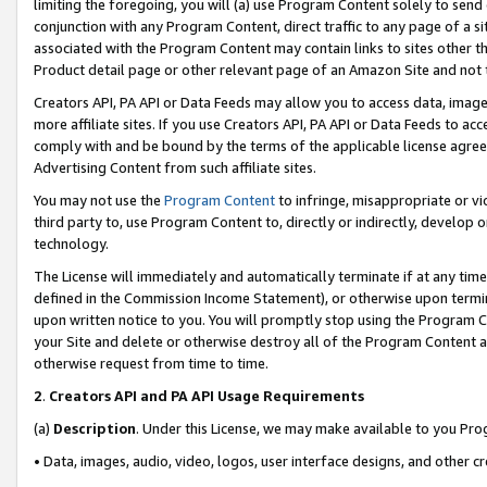
limiting the foregoing, you will (a) use Program Content solely to send
conjunction with any Program Content, direct traffic to any page of a si
associated with the Program Content may contain links to sites other t
Product detail page or other relevant page of an Amazon Site and not 
Creators API, PA API or Data Feeds may allow you to access data, image
more affiliate sites. If you use Creators API, PA API or Data Feeds to ac
comply with and be bound by the terms of the applicable license agreem
Advertising Content from such affiliate sites.
You may not use the
Program Content
to infringe, misappropriate or vio
third party to, use Program Content to, directly or indirectly, develo
technology.
The License will immediately and automatically terminate if at any ti
defined in the Commission Income Statement), or otherwise upon termina
upon written notice to you. You will promptly stop using the Program 
your Site and delete or otherwise destroy all of the Program Content 
otherwise request from time to time.
2
.
Creators API and PA API Usage Requirements
(a)
Description
. Under this License, we may make available to you Pr
• Data, images, audio, video, logos, user interface designs, and other c