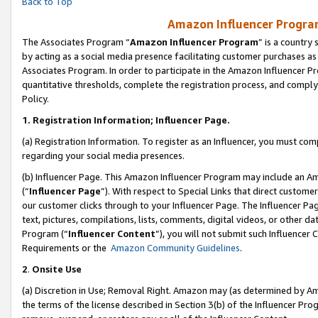
Back to Top
Amazon Influencer Program
The Associates Program “
Amazon Influencer Program
” is a country
by acting as a social media presence facilitating customer purchases as
Associates Program. In order to participate in the Amazon Influencer Pr
quantitative thresholds, complete the registration process, and comply
Policy.
1.
Registration Information; Influencer Page.
(a) Registration Information. To register as an Influencer, you must co
regarding your social media presences.
(b) Influencer Page. This Amazon Influencer Program may include an A
(“
Influencer Page
”). With respect to Special Links that direct custom
our customer clicks through to your Influencer Page. The Influencer Pag
text, pictures, compilations, lists, comments, digital videos, or other
Program (“
Influencer Content
”), you will not submit such Influencer 
Requirements or the
Amazon Community Guidelines
.
2
.
Onsite Use
(a) Discretion in Use; Removal Right. Amazon may (as determined by Amaz
the terms of the license described in Section 3(b) of the Influencer Prog