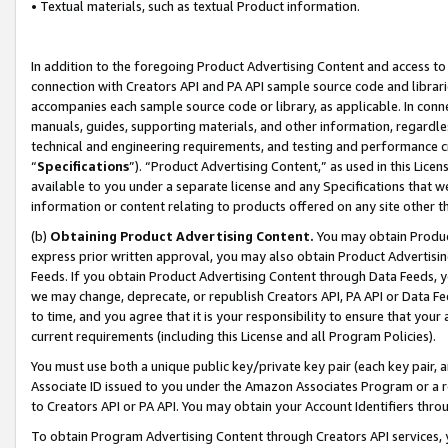
• Textual materials, such as textual Product information.
In addition to the foregoing Product Advertising Content and access to
connection with Creators API and PA API sample source code and librarie
accompanies each sample source code or library, as applicable. In conne
manuals, guides, supporting materials, and other information, regardless
technical and engineering requirements, and testing and performance cri
“
Specifications
”). “Product Advertising Content,” as used in this Lic
available to you under a separate license and any Specifications that we
information or content relating to products offered on any site other 
(b)
Obtaining Product Advertising Content.
You may obtain Product
express prior written approval, you may also obtain Product Advertisi
Feeds. If you obtain Product Advertising Content through Data Feeds, yo
we may change, deprecate, or republish Creators API, PA API or Data Fee
to time, and you agree that it is your responsibility to ensure that your
current requirements (including this License and all Program Policies).
You must use both a unique public key/private key pair (each key pair, a
Associate ID issued to you under the Amazon Associates Program or a r
to Creators API or PA API. You may obtain your Account Identifiers thro
To obtain Program Advertising Content through Creators API services, y