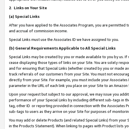
2
.
Links on Your Site
(a)
Special Links
After you have applied to the Associates Program, you are permitted to 
and accrual of commission income.
Special Links must use the Associates ID we have assigned to you.
(b)
General Requirements Applicable to All Special Links
Special Links may be created by you or made available to you by us. If 
cease displaying those types of links on your Site. You are solely respo
and for ensuring that Special Links (whether created by you or made av
track referrals of our customers from your Site. You must not encoura
directly from your Site. For example, you must include your Associates
parameter in the URL of each link you place on your Site to an Amazon 
Upon your request but subject to our approval, we may issue you addit
performance of your Special Links by including different sub-tags in t
tag, other ID or reporting provided in connection with the Associates P
sub-tags to users as they arrive on your Site for purposes of monitorin
You may add or delete Products (and related Special Links) from your Si
in the Products Statement). When linking to pages with Product lists you