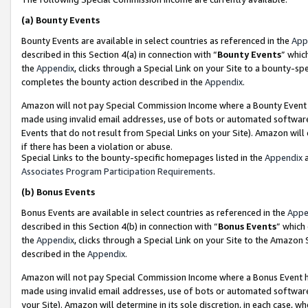
(a)
Bounty Events
Bounty Events are available in select countries as referenced in the
App
described in this Section 4(a) in connection with “
Bounty Events
” whic
the
Appendix
, clicks through a Special Link on your Site to a bounty-s
completes the bounty action described in the
Appendix
.
Amazon will not pay Special Commission Income where a Bounty Event ha
made using invalid email addresses, use of bots or automated software
Events that do not result from Special Links on your Site). Amazon will 
if there has been a violation or abuse.
Special Links to the bounty-specific homepages listed in the
Appendix
a
Associates Program Participation Requirements
.
(b)
Bonus Events
Bonus Events are available in select countries as referenced in the
Appe
described in this Section 4(b) in connection with “
Bonus Events
” which
the
Appendix
, clicks through a Special Link on your Site to the Amazon
described in the
Appendix
.
Amazon will not pay Special Commission Income where a Bonus Event has
made using invalid email addresses, use of bots or automated software,
your Site). Amazon will determine in its sole discretion, in each case, w