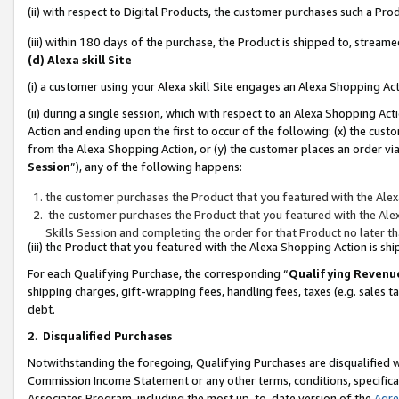
(ii) with respect to Digital Products, the customer purchases such a P
(iii) within 180 days of the purchase, the Product is shipped to, stre
(d) Alexa skill Site
(i) a customer using your Alexa skill Site engages an Alexa Shopping Ac
(ii) during a single session, which with respect to an Alexa Shopping 
Action and ending upon the first to occur of the following: (x) the cust
from the Alexa Shopping Action, or (y) the customer places an order via
Session
”), any of the following happens:
the customer purchases the Product that you featured with the Alex
the customer purchases the Product that you featured with the Alex
Skills Session and completing the order for that Product no later t
(iii) the Product that you featured with the Alexa Shopping Action is 
For each Qualifying Purchase, the corresponding “
Qualifying Revenu
shipping charges, gift-wrapping fees, handling fees, taxes (e.g. sales ta
debt.
2
.
Disqualified Purchases
Notwithstanding the foregoing, Qualifying Purchases are disqualified w
Commission Income Statement or any other terms, conditions, specificat
Associates Program, including the most up-to-date version of the
Agr