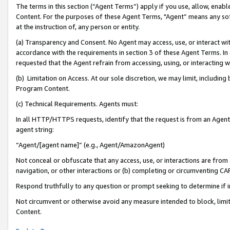
The terms in this section (“Agent Terms”) apply if you use, allow, enab
Content. For the purposes of these Agent Terms, "Agent” means any so
at the instruction of, any person or entity.
(a) Transparency and Consent. No Agent may access, use, or interact with 
accordance with the requirements in section 3 of these Agent Terms. In
requested that the Agent refrain from accessing, using, or interacting
(b) Limitation on Access. At our sole discretion, we may limit, includin
Program Content.
(c) Technical Requirements. Agents must:
In all HTTP/HTTPS requests, identify that the request is from an Agent 
agent string:
“Agent/[agent name]” (e.g., Agent/AmazonAgent)
Not conceal or obfuscate that any access, use, or interactions are fro
navigation, or other interactions or (b) completing or circumventing 
Respond truthfully to any question or prompt seeking to determine if 
Not circumvent or otherwise avoid any measure intended to block, limit
Content.