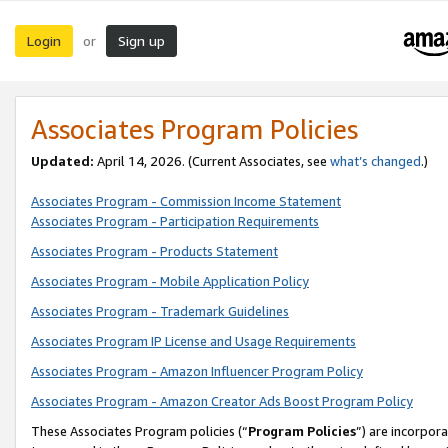
Login
Sign up
or
Associates Program Policies
Updated:
April 14, 2026. (Current Associates, see
what’s changed
.)
Associates Program - Commission Income Statement
Associates Program - Participation Requirements
Associates Program - Products Statement
Associates Program - Mobile Application Policy
Associates Program - Trademark Guidelines
Associates Program IP License and Usage Requirements
Associates Program - Amazon Influencer Program Policy
Associates Program - Amazon Creator Ads Boost Program Policy
These Associates Program policies (“
Program Policies
”) are incorpor