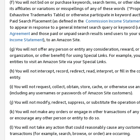
(f) You will not bid on or purchase keywords, search terms, or other id
its affiliates or variations or misspellings of any of these words (“Pr
Exhaustive Trademarks Table) or otherwise participate in keyword aucti
Paid Search Placement (as defined in the
Commission Income Stateme
to appear in response to a general Internet search query or keyword (i.e.
Agreement
and those paid or unpaid search results send users to your sit
Income Statement
), to an Amazon Site.
(g) You will not offer any person or entity any consideration, reward, or
organization, or other benefit) for using Special Links. For example, 
entities to visit an Amazon Site via your Special Links.
(h) You will not intercept, record, redirect, read, interpret, or fill in 
entity.
(i) You will not request, collect, obtain, store, cache, or otherwise us
(including any usernames or passwords of Amazon Site customers).
(j) You will not modify, redirect, suppress, or substitute the operation 
(k) You will not make any orders or engage in other transactions of any 
or encourage any other person or entity to do so.
(l) You will not take any action that could reasonably cause any custome
transactions (for example, search, browse, or order) are occurring.