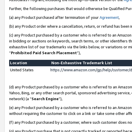
Further, the following purchases that would otherwise be Qualified Pu
(a) any Product purchased after termination of your
Agreement
,
(b) any Product order where a cancellation, return, or refund has been in
(c) any Product purchased by a customer who is referred to an Amazon 
in bidding or auctions on keywords, search terms, or other identifiers 
exhaustive list of our trademarks via the links below, or variations or 
“
Prohibited Paid Search Placement
”),
Location
Non-Exhaustive Trademark List
United States
https://www.amazon.com/gp/help/customer/
(d) any Product purchased by a customer who is referred to an Amazon S
Yahoo, Bing, or any other search portal, sponsored advertising service, o
network) (a “
Search Engine
”),
(e) any Product purchased by a customer who is referred to an Amazon Si
without requiring the customer to click on a link or take some other affi
(f) any Product purchased by a customer, where such customer does no
(g) any Product purchase that is not correctly tracked or reported beca