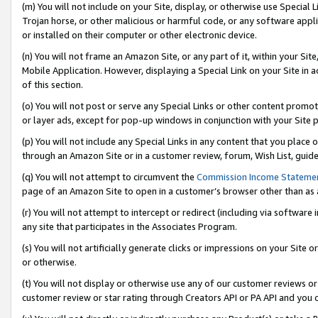
(m) You will not include on your Site, display, or otherwise use Specia
Trojan horse, or other malicious or harmful code, or any software app
or installed on their computer or other electronic device.
(n) You will not frame an Amazon Site, or any part of it, within your Sit
Mobile Application. However, displaying a Special Link on your Site in a
of this section.
(o) You will not post or serve any Special Links or other content prom
or layer ads, except for pop-up windows in conjunction with your Site 
(p) You will not include any Special Links in any content that you place
through an Amazon Site or in a customer review, forum, Wish List, guid
(q) You will not attempt to circumvent the
Commission Income Stateme
page of an Amazon Site to open in a customer’s browser other than as a 
(r) You will not attempt to intercept or redirect (including via softwar
any site that participates in the Associates Program.
(s) You will not artificially generate clicks or impressions on your Si
or otherwise.
(t) You will not display or otherwise use any of our customer reviews or 
customer review or star rating through Creators API or PA API and you 