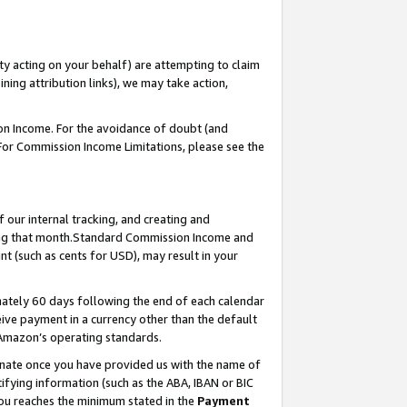
ty acting on your behalf) are attempting to claim
ng attribution links), we may take action,
on Income. For the avoidance of doubt (and
 For Commission Income Limitations, please see the
our internal tracking, and creating and
ing that month.Standard Commission Income and
t (such as cents for USD), may result in your
ately 60 days following the end of each calendar
ive payment in a currency other than the default
 Amazon’s operating standards.
gnate once you have provided us with the name of
ifying information (such as the ABA, IBAN or BIC
 you reaches the minimum stated in the
Payment