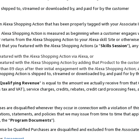
 is shipped to, streamed or downloaded by, and paid for by the customer
 an Alexa Shopping Action that has been properly tagged with your Associate 
to an Alexa Shopping Action is measured as beginning when a customer engages
er returns from the Alexa Shopping Action to your Alexa skill Site or otherwise
 that you featured with the Alexa Shopping Actions (a “
Skills Session
”), an
atured with the Alexa Shopping Action via Alexa, or
atured with the Alexa Shopping Action by adding that Product to the custome
 than 89 days after their initial engagement with the Alexa Shopping Action; 
 Shopping Action is shipped to, streamed or downloaded by, and paid for by 
Qualifying Revenue
” is equal to the amount we actually receive from that 
s tax and VAT), service charges, credits, rebates, credit card processing fees,
es are disqualified whenever they occur in connection with a violation of 
ations, statements, and policies that we may issue from time to time that ap
, the “
Program Documents
”).
wise be Qualified Purchases are disqualified and excluded from the Associa
ur
Agreement
,