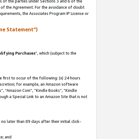
s of the parties under Sections 3 and 6 of the
n of the Agreement. For the avoidance of doubt
equirements, the Associates Program IP License or
me Statement”)
lifying Purchases
”, which (subject to the
first to occur of the following: (x) 24 hours
 discretion; for example, an Amazon software
, “Amazon Coin”, “Kindle Books”, “Kindle
hrough a Special Link to an Amazon Site that is not
 later than 89 days after their initial click-
te; and