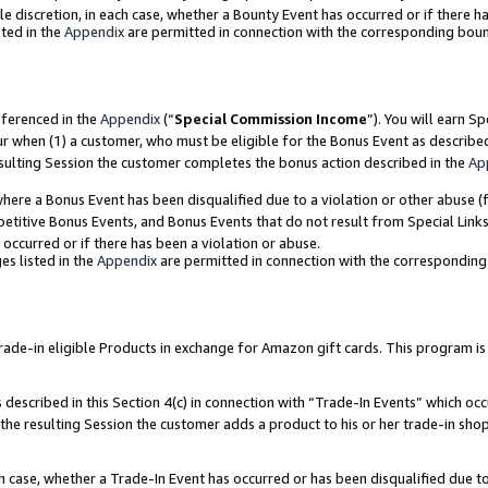
ole discretion, in each case, whether a Bounty Event has occurred or if there h
ted in the
Appendix
are permitted in connection with the corresponding bou
eferenced in the
Appendix
(“
Special Commission Income
”). You will earn S
ur when (1) a customer, who must be eligible for the Bonus Event as describe
esulting Session the customer completes the bonus action described in the
Ap
re a Bonus Event has been disqualified due to a violation or other abuse (f
titive Bonus Events, and Bonus Events that do not result from Special Links 
 occurred or if there has been a violation or abuse.
es listed in the
Appendix
are permitted in connection with the correspondin
e-in eligible Products in exchange for Amazon gift cards. This program is av
described in this Section 4(c) in connection with “Trade-In Events” which occ
 the resulting Session the customer adds a product to his or her trade-in sho
ach case, whether a Trade-In Event has occurred or has been disqualified due