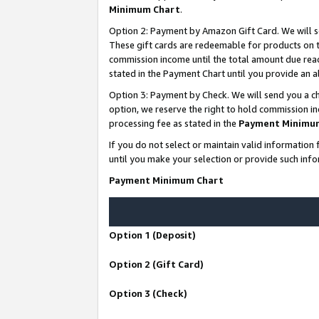
Minimum Chart
.
Option 2: Payment by Amazon Gift Card. We will s
These gift cards are redeemable for products on th
commission income until the total amount due rea
stated in the Payment Chart until you provide an
Option 3: Payment by Check. We will send you a ch
option, we reserve the right to hold commission i
processing fee as stated in the
Payment Minimu
If you do not select or maintain valid informati
until you make your selection or provide such info
Payment Minimum Chart
Option 1 (Deposit)
Option 2 (Gift Card)
Option 3 (Check)