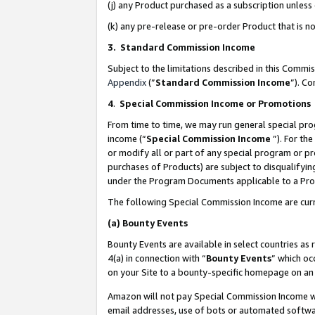
(j) any Product purchased as a subscription unles
(k) any pre-release or pre-order Product that is no
3. Standard Commission Income
Subject to the limitations described in this Comm
Appendix
(”
Standard Commission Income
”). C
4
.
Special Commission Income or Promotions
From time to time, we may run general special pro
income (“
Special Commission Income
”). For th
or modify all or part of any special program or p
purchases of Products) are subject to disqualifying
under the Program Documents applicable to a Produ
The following Special Commission Income are curr
(a)
Bounty Events
Bounty Events are available in select countries as 
4(a) in connection with “
Bounty Events
” which oc
on your Site to a bounty-specific homepage on an 
Amazon will not pay Special Commission Income whe
email addresses, use of bots or automated softwar