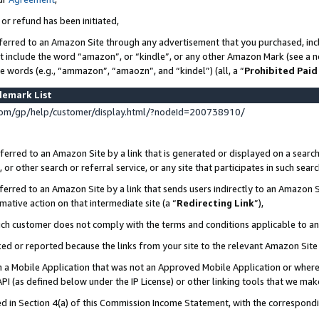
 or refund has been initiated,
ferred to an Amazon Site through any advertisement that you purchased, incl
at include the word “amazon”, or “kindle”, or any other Amazon Mark (see a no
se words (e.g., “ammazon”, “amaozn”, and “kindel”) (all, a “
Prohibited Paid
demark List
om/gp/help/customer/display.html/?nodeId=200738910/
erred to an Amazon Site by a link that is generated or displayed on a search
or other search or referral service, or any site that participates in such sear
erred to an Amazon Site by a link that sends users indirectly to an Amazon Si
mative action on that intermediate site (a “
Redirecting Link
”),
uch customer does not comply with the terms and conditions applicable to a
cked or reported because the links from your site to the relevant Amazon Sit
in a Mobile Application that was not an Approved Mobile Application or where
PI (as defined below under the IP License) or other linking tools that we mak
ined in Section 4(a) of this Commission Income Statement, with the correspon