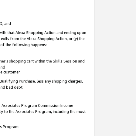
ID; and
 with that Alexa Shopping Action and ending upon
 exits from the Alexa Shopping Action, or (y) the
y of the following happens:
r’s shopping cart within the Skills Session and
and
the customer.
Qualifying Purchase, less any shipping charges,
 and bad debt.
this Associates Program Commission Income
ply to the Associates Program, including the most
tes Program: