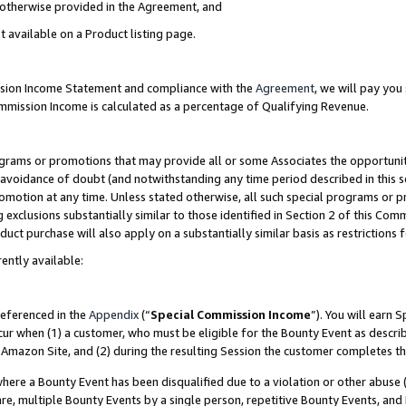
s otherwise provided in the Agreement, and
t available on a Product listing page.
ission Income Statement and compliance with the
Agreement
, we will pay yo
ommission Income is calculated as a percentage of Qualifying Revenue.
grams or promotions that may provide all or some Associates the opportunit
e avoidance of doubt (and notwithstanding any time period described in this s
romotion at any time. Unless stated otherwise, all such special programs or 
 exclusions substantially similar to those identified in Section 2 of this Co
ct purchase will also apply on a substantially similar basis as restrictions
ently available:
referenced in the
Appendix
(“
Special Commission Income
”). You will earn 
cur when (1) a customer, who must be eligible for the Bounty Event as descri
Amazon Site, and (2) during the resulting Session the customer completes th
re a Bounty Event has been disqualified due to a violation or other abuse (
e, multiple Bounty Events by a single person, repetitive Bounty Events, and