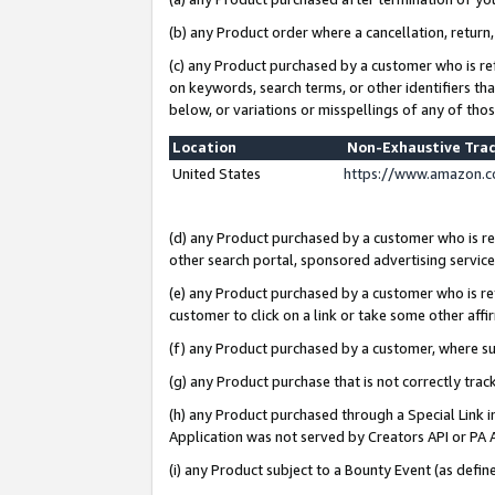
(b) any Product order where a cancellation, return,
(c) any Product purchased by a customer who is re
on keywords, search terms, or other identifiers th
below, or variations or misspellings of any of tho
Location
Non-Exhaustive Tra
United States
https://www.amazon.c
(d) any Product purchased by a customer who is ref
other search portal, sponsored advertising service, 
(e) any Product purchased by a customer who is ref
customer to click on a link or take some other affir
(f) any Product purchased by a customer, where s
(g) any Product purchase that is not correctly tra
(h) any Product purchased through a Special Link 
Application was not served by Creators API or PA A
(i) any Product subject to a Bounty Event (as def