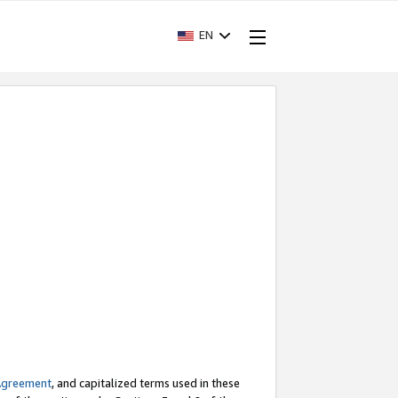
EN
Agreement
, and capitalized terms used in these