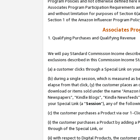
Program Policies and not otherwise defined here wi
Associates Program Participation Requirements and
and without limitation for purposes of Section 6(
Section 1 of the Amazon Influencer Program Polic
Associates Pr
1. Qualifying Purchases and Qualifying Revenue
We will pay Standard Commission Income described
exclusions described in this Commission Income S
(a) a customer clicks through a Special Link on you
(b) during a single session, which is measured as b
elapse from that click, (y) the customer places an
download or items sold under the name “Amazon M
Newspapers”, “Kindle Blogs”, “Kindle Newsfeeds”,
your Special Link (a “
Session
”), any of the follow
(c) the customer purchases a Product via our 1-Clic
(i) the customer purchases a Product by adding a Pr
through of the Special Link, or
(ii) with respect to Digital Products, the custom