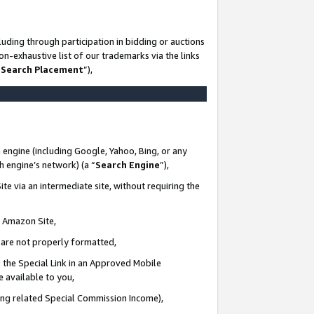
uding through participation in bidding or auctions
n-exhaustive list of our trademarks via the links
 Search Placement
”),
 engine (including Google, Yahoo, Bing, or any
ch engine’s network) (a “
Search Engine
”),
te via an intermediate site, without requiring the
n Amazon Site,
e are not properly formatted,
 the Special Link in an Approved Mobile
e available to you,
ding related Special Commission Income),