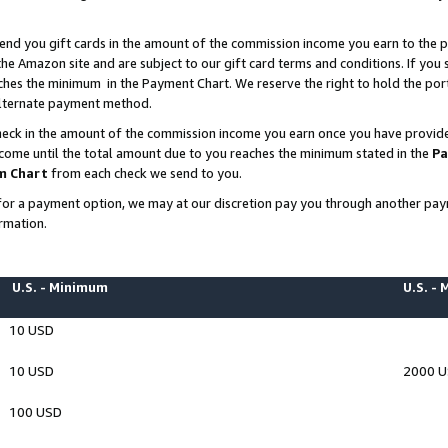
end you gift cards in the amount of the commission income you earn to the p
e Amazon site and are subject to our gift card terms and conditions. If you se
ches the minimum in the Payment Chart. We reserve the right to hold the p
 alternate payment method.
eck in the amount of the commission income you earn once you have provided 
ncome until the total amount due to you reaches the minimum stated in the
Pa
m Chart
from each check we send to you.
on for a payment option, we may at our discretion pay you through another p
rmation.
U.S. - Minimum
U.S. -
10 USD
10 USD
2000 
100 USD