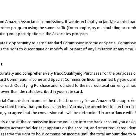
rom Amazon Associates commissions. If we detect that you (and/or a third par
her program using the same traffic (for example, by manipulating or combini
ting your participation in the Associates program.
iates’ opportunity to earn Standard Commission Income or Special Commissi
the right to discontinue or modify all or part of any limitation at any time.
nt
curately and comprehensively track Qualifying Purchases for the purposes of 
ndard Commission Income and Special Commission Income earned by you dur
or each Qualifying Purchase and rounded to the nearest local currency amoun
lower than the rate described in your rate card.
ial Commission Income in the default currency for an Amazon Site approxim
cribed below that you have selected. You may be permitted to elect to rece
so, you agree that the conversion rate will be determined in accordance with
ctly deposit the commission income you earn into the bank account you desi
imary account holder as it appears on the account, and other requested ident
 we reserve the right to hold commission income until the total amount due to