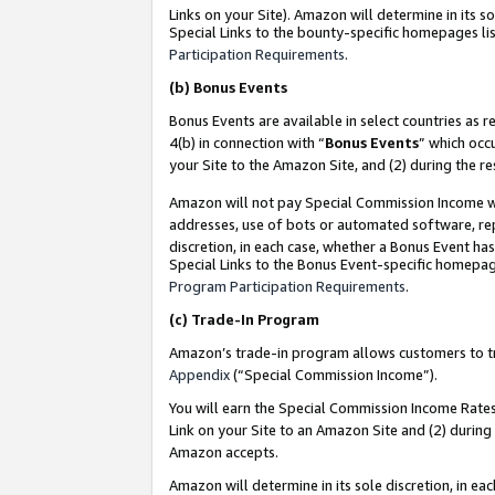
Links on your Site). Amazon will determine in its s
Special Links to the bounty-specific homepages lis
Participation Requirements
.
(b)
Bonus Events
Bonus Events are available in select countries as r
4(b) in connection with “
Bonus Events
” which occ
your Site to the Amazon Site, and (2) during the r
Amazon will not pay Special Commission Income whe
addresses, use of bots or automated software, repe
discretion, in each case, whether a Bonus Event has
Special Links to the Bonus Event-specific homepag
Program Participation Requirements
.
(c)
Trade-In Program
Amazon’s trade-in program allows customers to trad
Appendix
(“Special Commission Income”).
You will earn the Special Commission Income Rates 
Link on your Site to an Amazon Site and (2) during
Amazon accepts.
Amazon will determine in its sole discretion, in e