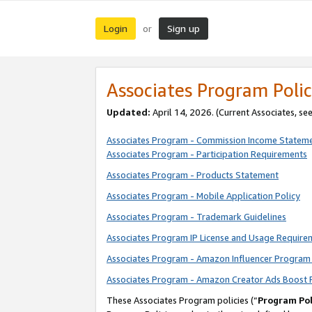
Login
Sign up
or
Associates Program Polic
Updated:
April 14, 2026. (Current Associates, se
Associates Program - Commission Income Statem
Associates Program - Participation Requirements
Associates Program - Products Statement
Associates Program - Mobile Application Policy
Associates Program - Trademark Guidelines
Associates Program IP License and Usage Require
Associates Program - Amazon Influencer Program 
Associates Program - Amazon Creator Ads Boost 
These Associates Program policies (“
Program Pol