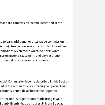
u standard commission income described in the
y to earn additional or alternative commission
ection), Amazon reserves the right to discontinue
promotions (even those which do not involve
mmission Income Statement, and any restriction
 for special programs or promotions.
Special Commission Income described in this Section
bed in the
Appendix
, clicks through a Special Link
e bounty action described in the
Appendix
.
for example, registrations made using invalid
 Bounty Events that do not result from Special