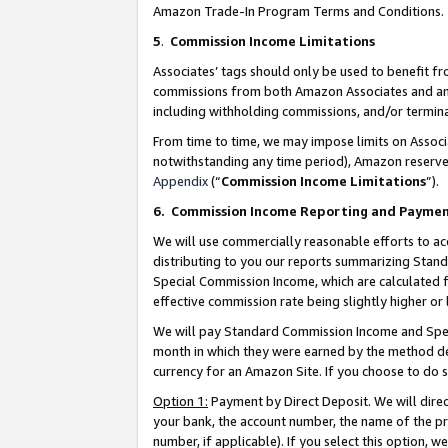
Amazon Trade-In Program Terms and Conditions.
5
.
Commission Income Limitations
Associates’ tags should only be used to benefit f
commissions from both Amazon Associates and anot
including withholding commissions, and/or termina
From time to time, we may impose limits on Assoc
notwithstanding any time period), Amazon reserves 
Appendix
(“
Commission Income Limitations
”).
6.
Commission Income Reporting and Payme
We will use commercially reasonable efforts to ac
distributing to you our reports summarizing Sta
Special Commission Income, which are calculated f
effective commission rate being slightly higher or 
We will pay Standard Commission Income and Spec
month in which they were earned by the method des
currency for an Amazon Site. If you choose to do 
Option 1:
Payment by Direct Deposit. We will dire
your bank, the account number, the name of the pr
number, if applicable). If you select this option,