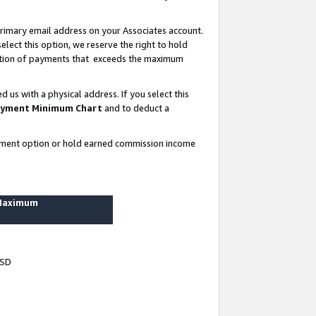
rimary email address on your Associates account.
lect this option, we reserve the right to hold
ortion of payments that exceeds the maximum
us with a physical address. If you select this
yment Minimum Chart
and to deduct a
ayment option or hold earned commission income
 Maximum
USD