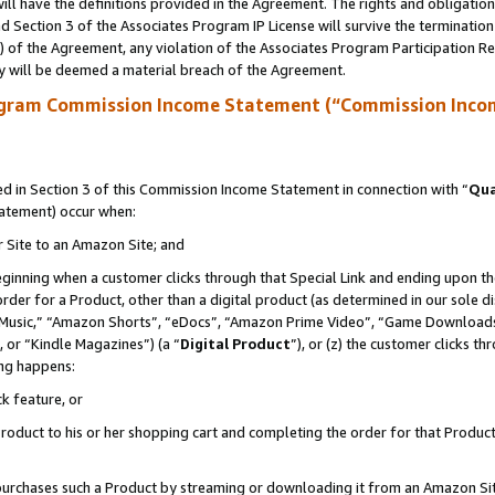
ll have the definitions provided in the Agreement. The rights and obligation
 Section 3 of the Associates Program IP License will survive the terminatio
a) of the Agreement, any violation of the Associates Program Participation R
y will be deemed a material breach of the Agreement.
ogram Commission Income Statement (“Commission Inco
 in Section 3 of this Commission Income Statement in connection with “
Qua
tatement) occur when:
r Site to an Amazon Site; and
eginning when a customer clicks through that Special Link and ending upon the 
 order for a Product, other than a digital product (as determined in our sole
usic,” “Amazon Shorts”, “eDocs”, “Amazon Prime Video”, “Game Downloads”
 or “Kindle Magazines”) (a “
Digital Product
”), or (z) the customer clicks t
ing happens:
k feature, or
oduct to his or her shopping cart and completing the order for that Product no
er purchases such a Product by streaming or downloading it from an Amazon Si