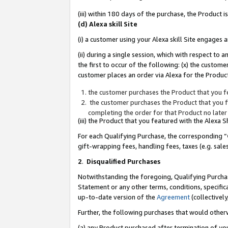
(iii) within 180 days of the purchase, the Product
(d) Alexa skill Site
(i) a customer using your Alexa skill Site engages
(ii) during a single session, which with respect 
the first to occur of the following: (x) the custom
customer places an order via Alexa for the Product
the customer purchases the Product that you fe
the customer purchases the Product that you fe
completing the order for that Product no later
(iii) the Product that you featured with the Alexa
For each Qualifying Purchase, the corresponding “
gift-wrapping fees, handling fees, taxes (e.g. sale
2
.
Disqualified Purchases
Notwithstanding the foregoing, Qualifying Purchas
Statement or any other terms, conditions, specific
up-to-date version of the
Agreement
(collectively
Further, the following purchases that would other
(a) any Product purchased after termination of yo