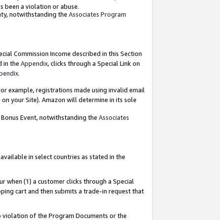
as been a violation or abuse.
nty, notwithstanding the
Associates Program
pecial Commission Income described in this Section
d in the
Appendix
, clicks through a Special Link on
pendix
.
or example, registrations made using invalid email
on your Site). Amazon will determine in its sole
g Bonus Event, notwithstanding the
Associates
ailable in select countries as stated in the
ur when (1) a customer clicks through a Special
pping cart and then submits a trade-in request that
 to violation of the Program Documents or the