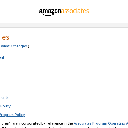
ies
e
what’s changed
.)
ent
ments
Policy
Program Policy
icies
”) are incorporated by reference in the
Associates Program Operating 