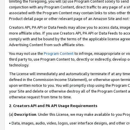
limiting the foregoing, you will (a) use Program Content solely to send
conjunction with any Program Content, direct traffic to any page of a si
associated with the Program Content may contain links to sites other t
Product detail page or other relevant page of an Amazon Site and not 
Creators API, PA API or Data Feeds may allow you to access data, image
more affiliate sites. If you use Creators API, PA API or Data Feeds to ac
comply with and be bound by the terms of the applicable license agreem
Advertising Content from such affiliate sites.
You may not use the
Program Content
to infringe, misappropriate or vio
third party to, use Program Content to, directly or indirectly, develo
technology.
The License will immediately and automatically terminate if at any ti
defined in the Commission Income Statement), or otherwise upon termina
upon written notice to you. You will promptly stop using the Program 
your Site and delete or otherwise destroy all of the Program Content 
otherwise request from time to time.
2
.
Creators API and PA API Usage Requirements
(a)
Description
. Under this License, we may make available to you Pr
• Data, images, audio, video, logos, user interface designs, and other c