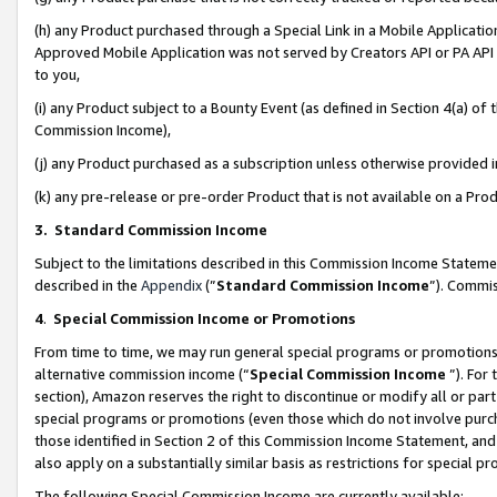
(h) any Product purchased through a Special Link in a Mobile Applicatio
Approved Mobile Application was not served by Creators API or PA API (
to you,
(i) any Product subject to a Bounty Event (as defined in Section 4(a) o
Commission Income),
(j) any Product purchased as a subscription unless otherwise provided
(k) any pre-release or pre-order Product that is not available on a Prod
3. Standard Commission Income
Subject to the limitations described in this Commission Income Statem
described in the
Appendix
(”
Standard Commission Income
”). Commis
4
.
Special Commission Income or Promotions
From time to time, we may run general special programs or promotions 
alternative commission income (“
Special Commission Income
”). For
section), Amazon reserves the right to discontinue or modify all or par
special programs or promotions (even those which do not involve purcha
those identified in Section 2 of this Commission Income Statement, an
also apply on a substantially similar basis as restrictions for special 
The following Special Commission Income are currently available: