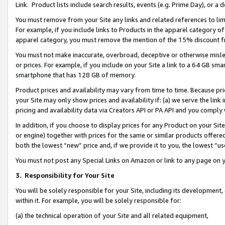
Link. Product lists include search results, events (e.g. Prime Day), or 
You must remove from your Site any links and related references to li
For example, if you include links to Products in the apparel category 
apparel category, you must remove the mention of the 15% discount f
You must not make inaccurate, overbroad, deceptive or otherwise misle
or prices. For example, if you include on your Site a link to a 64 GB sm
smartphone that has 128 GB of memory.
Product prices and availability may vary from time to time. Because pri
your Site may only show prices and availability if: (a) we serve the link 
pricing and availability data via Creators API or PA API and you comply
In addition, if you choose to display prices for any Product on your Si
or engine) together with prices for the same or similar products offer
both the lowest “new” price and, if we provide it to you, the lowest “us
You must not post any Special Links on Amazon or link to any page on 
3.
Responsibility for Your Site
You will be solely responsible for your Site, including its development
within it. For example, you will be solely responsible for:
(a) the technical operation of your Site and all related equipment,