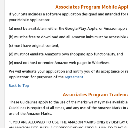
Associates Program Mobile Appli
If your Site includes a software application designed and intended for 
your Mobile Application:
(a) must be available in either the Google Play, Apple, or Amazon app s
(b) must be free to download and all Amazon links must be accessible 
(c) must have original content,
(d) must not emulate Amazon’s own shopping app functionality, and
(e) must not host or render Amazon web pages in WebViews.
We will evaluate your application and notify you of its acceptance or r
Application” for purposes of the
Agreement
.
Back to Top
Associates Program Trademar
These Guidelines apply to the use of the marks we may make available
Guidelines is required at all times, and any use of the Amazon Marks in 
use of the Amazon Marks.
1. YOU ARE ALLOWED TO USE THE AMAZON MARKS ONLY BY DISPLAY 
AN AMAZON SITE, WITH A CORRESPONDING SPECIAL LINK TO THAT SI