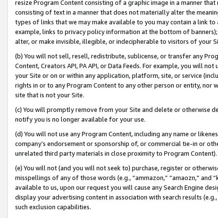
resize Program Content consisting of a graphic image in a manner that
consisting of text in a manner that does not materially alter the meanin
types of links that we may make available to you may contain a link to 
example, links to privacy policy information at the bottom of banners);
alter, or make invisible, illegible, or indecipherable to visitors of your 
(b) You will not sell, resell, redistribute, sublicense, or transfer any 
Content, Creators API, PA API, or Data Feeds. For example, you will not 
your Site or on or within any application, platform, site, or service (in
rights in or to any Program Content to any other person or entity, nor wi
site that is not your Site.
(c) You will promptly remove from your Site and delete or otherwise d
notify you is no longer available for your use.
(d) You will not use any Program Content, including any name or likene
company’s endorsement or sponsorship of, or commercial tie-in or other 
unrelated third party materials in close proximity to Program Content).
(e) You will not (and you will not seek to) purchase, register or otherw
misspellings of any of those words (e.g., “ammazon,” “amaozn,” and “kin
available to us, upon our request you will cause any Search Engine de
display your advertising content in association with search results (e.
such exclusion capabilities.