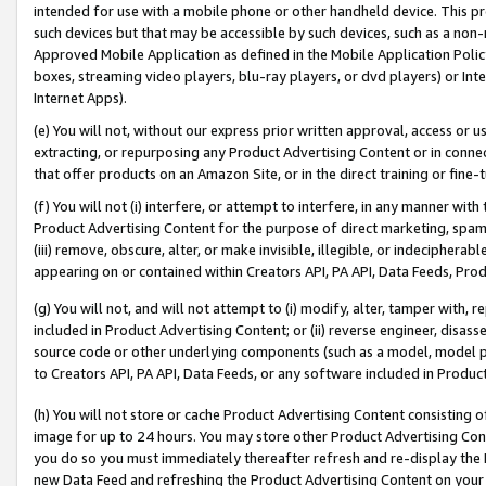
intended for use with a mobile phone or other handheld device. This proh
such devices but that may be accessible by such devices, such as a non-
Approved Mobile Application as defined in the Mobile Application Policy; 
boxes, streaming video players, blu-ray players, or dvd players) or Inte
Internet Apps).
(e) You will not, without our express prior written approval, access or 
extracting, or repurposing any Product Advertising Content or in connec
that offer products on an Amazon Site, or in the direct training or fin
(f) You will not (i) interfere, or attempt to interfere, in any manner wit
Product Advertising Content for the purpose of direct marketing, spammi
(iii) remove, obscure, alter, or make invisible, illegible, or indecipherab
appearing on or contained within Creators API, PA API, Data Feeds, Prod
(g) You will not, and will not attempt to (i) modify, alter, tamper with,
included in Product Advertising Content; or (ii) reverse engineer, disa
source code or other underlying components (such as a model, model pa
to Creators API, PA API, Data Feeds, or any software included in Produc
(h) You will not store or cache Product Advertising Content consisting 
image for up to 24 hours. You may store other Product Advertising Cont
you do so you must immediately thereafter refresh and re-display the P
new Data Feed and refreshing the Product Advertising Content on your 