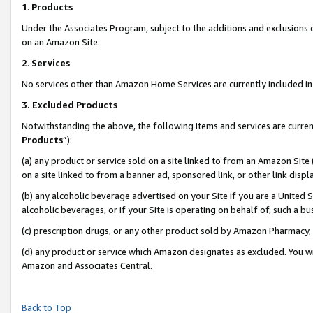
1
.
Products
Under the Associates Program, subject to the additions and exclusions d
on an Amazon Site.
2
.
Services
No services other than Amazon Home Services are currently included in 
3.
Excluded Products
Notwithstanding the above, the following items and services are curren
Products
”):
(a) any product or service sold on a site linked to from an Amazon Site
on a site linked to from a banner ad, sponsored link, or other link dis
(b) any alcoholic beverage advertised on your Site if you are a United 
alcoholic beverages, or if your Site is operating on behalf of, such a b
(c) prescription drugs, or any other product sold by Amazon Pharmacy,
(d) any product or service which Amazon designates as excluded. You will 
Amazon and Associates Central.
Back to Top