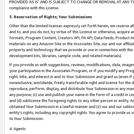
PROVIDED ‘AS IS’ AND IS SUBJECT TO CHANGE OR REMOVAL AT ANY TIME.”
compliance with this License.
3.
Reservation of Rights; Your Submissions
Other than the limited licenses expressly set forth herein, we reserve all 
and to, and you do not, by virtue of this License or otherwise, acquire an
formats, Program Content, Creators API, PA API, Data Feeds, Product 
materials on any Amazon Site or the Associates Site, our and our affili
property and technology that we provide or use in connection with the
development kits, libraries, sample code, and related materials).
If you provide us with suggestions, reviews, modifications, data, image
your participation in the Associates Program, or if you modify any Prog
right, title, and interest in and to Your Submission and grant us (even 
nonexclusive, worldwide, freely transferable right and license for the du
reproduce, perform, display, and distribute Your Submission in any man
any purpose; (c) use and publish your name in the form of a credit in c
and (d) sublicense the foregoing rights to any other person or entity. A
obtained Your Submission in a lawful manner and (z) our and our sublice
entity’s rights, including any copyright rights. You agree to provide us
to Your Submission.
4. Agents