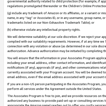
governmental authority related to child protection (for example, if app
regulations promulgated thereunder or the Children’s Online Protection
(g) include any trademark of Amazon or its affiliates, or a variant or 
name, in any “tag” or Associates ID, or in any username, group name, or 
trademarks listed on our Non-Exhaustive Trademark Table); or
(h) otherwise violate any intellectual property rights.
We will determine suitability at our sole discretion. If we reject your 
complied with our suitability requirements. However, if at any time we 1
connection with any violation or abuse (as determined in our sole disc
authorization. Advance authorization may be initiated by completing t
You will ensure that the information in your Associates Program applic
including your email address, other contact information, and identifica
notifications (if any), approvals (if any), and other communications re
currently associated with your Program account. You will be deemed to 
email address, even if the email address associated with your account i
If you are a non-US person participating in the Associates Program, you
perform all services under the Agreement outside the United States.
The Associates Program is free to join, and we provide resources on th
authorized any business to provide paid set-up or consulting services t
appropriate the Amazon name) reaches out to offer you costly services