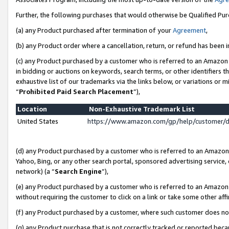
Further, the following purchases that would otherwise be Qualified Pu
(a) any Product purchased after termination of your
Agreement
,
(b) any Product order where a cancellation, return, or refund has been in
(c) any Product purchased by a customer who is referred to an Amazon 
in bidding or auctions on keywords, search terms, or other identifiers 
exhaustive list of our trademarks via the links below, or variations or 
“
Prohibited Paid Search Placement
”),
Location
Non-Exhaustive Trademark List
United States
https://www.amazon.com/gp/help/customer/
(d) any Product purchased by a customer who is referred to an Amazon S
Yahoo, Bing, or any other search portal, sponsored advertising service, o
network) (a “
Search Engine
”),
(e) any Product purchased by a customer who is referred to an Amazon Si
without requiring the customer to click on a link or take some other affi
(f) any Product purchased by a customer, where such customer does no
(g) any Product purchase that is not correctly tracked or reported beca