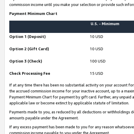
commission income until you make your selection or provide such infor
Payment Minimum Chart
U.S. - Minimum
Option 1 (Deposit)
10 USD
Option 2 (Gift Card)
10 USD
Option 3 (Check)
100 USD
Check Processing Fee
15 USD
If at any time there has been no substantial activity on your account for 
the accrued commission income for your inactive account, up to a max
Payment Minimum Chart for payment by gift card. Further, any unpaid 
applicable law or become extinct by applicable statute of limitation.
Payments made to you, as reduced by all deductions or withholdings de
amounts payable under the Agreement.
If any excess payment has been made to you for any reason whatsoever,
commission income payable to you under the Agreement.