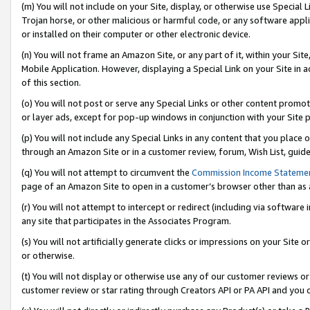
(m) You will not include on your Site, display, or otherwise use Specia
Trojan horse, or other malicious or harmful code, or any software app
or installed on their computer or other electronic device.
(n) You will not frame an Amazon Site, or any part of it, within your Sit
Mobile Application. However, displaying a Special Link on your Site in a
of this section.
(o) You will not post or serve any Special Links or other content prom
or layer ads, except for pop-up windows in conjunction with your Site 
(p) You will not include any Special Links in any content that you place
through an Amazon Site or in a customer review, forum, Wish List, guid
(q) You will not attempt to circumvent the
Commission Income Stateme
page of an Amazon Site to open in a customer’s browser other than as a 
(r) You will not attempt to intercept or redirect (including via softwar
any site that participates in the Associates Program.
(s) You will not artificially generate clicks or impressions on your Si
or otherwise.
(t) You will not display or otherwise use any of our customer reviews or 
customer review or star rating through Creators API or PA API and you 