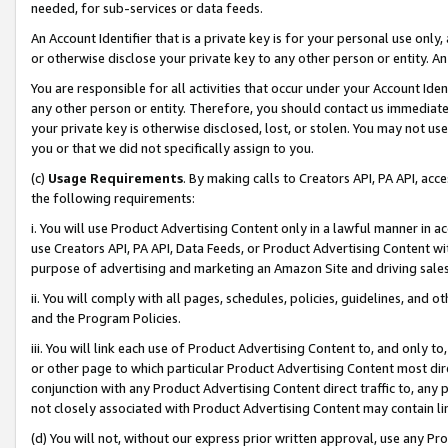
needed, for sub-services or data feeds.
An Account Identifier that is a private key is for your personal use only,
or otherwise disclose your private key to any other person or entity. An A
You are responsible for all activities that occur under your Account Ide
any other person or entity. Therefore, you should contact us immediate
your private key is otherwise disclosed, lost, or stolen. You may not u
you or that we did not specifically assign to you.
(c)
Usage Requirements
. By making calls to Creators API, PA API, ac
the following requirements:
i. You will use Product Advertising Content only in a lawful manner in a
use Creators API, PA API, Data Feeds, or Product Advertising Content wit
purpose of advertising and marketing an Amazon Site and driving sales
ii. You will comply with all pages, schedules, policies, guidelines, and o
and the Program Policies.
iii. You will link each use of Product Advertising Content to, and only 
or other page to which particular Product Advertising Content most direc
conjunction with any Product Advertising Content direct traffic to, any 
not closely associated with Product Advertising Content may contain lin
(d) You will not, without our express prior written approval, use any Pr