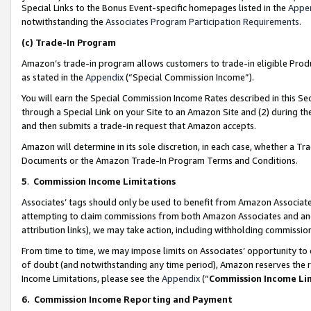
Special Links to the Bonus Event-specific homepages listed in the
Appe
notwithstanding the
Associates Program Participation Requirements
.
(c)
Trade-In Program
Amazon’s trade-in program allows customers to trade-in eligible Produc
as stated in the
Appendix
(“Special Commission Income”).
You will earn the Special Commission Income Rates described in this Sec
through a Special Link on your Site to an Amazon Site and (2) during th
and then submits a trade-in request that Amazon accepts.
Amazon will determine in its sole discretion, in each case, whether a T
Documents or the Amazon Trade-In Program Terms and Conditions.
5
.
Commission Income Limitations
Associates’ tags should only be used to benefit from Amazon Associates
attempting to claim commissions from both Amazon Associates and ano
attribution links), we may take action, including withholding commissio
From time to time, we may impose limits on Associates’ opportunity t
of doubt (and notwithstanding any time period), Amazon reserves the ri
Income Limitations, please see the
Appendix
(“
Commission Income Li
6.
Commission Income Reporting and Payment