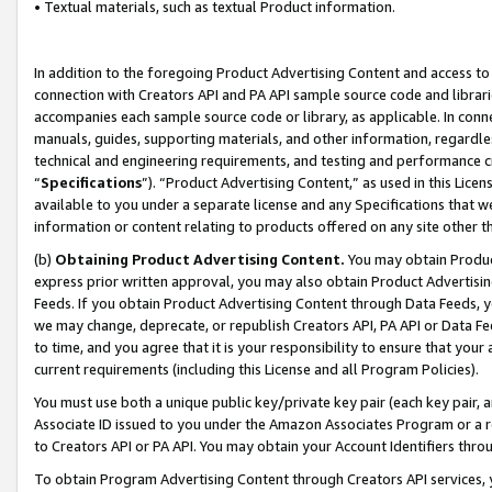
• Textual materials, such as textual Product information.
In addition to the foregoing Product Advertising Content and access to
connection with Creators API and PA API sample source code and librarie
accompanies each sample source code or library, as applicable. In conne
manuals, guides, supporting materials, and other information, regardless
technical and engineering requirements, and testing and performance cri
“
Specifications
”). “Product Advertising Content,” as used in this Lic
available to you under a separate license and any Specifications that we
information or content relating to products offered on any site other 
(b)
Obtaining Product Advertising Content.
You may obtain Product
express prior written approval, you may also obtain Product Advertisi
Feeds. If you obtain Product Advertising Content through Data Feeds, yo
we may change, deprecate, or republish Creators API, PA API or Data Fee
to time, and you agree that it is your responsibility to ensure that your
current requirements (including this License and all Program Policies).
You must use both a unique public key/private key pair (each key pair, a
Associate ID issued to you under the Amazon Associates Program or a r
to Creators API or PA API. You may obtain your Account Identifiers thro
To obtain Program Advertising Content through Creators API services, y