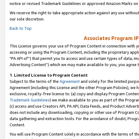
notice or revised Trademark Guidelines or approved Amazon Marks on t
We reserve the right to take appropriate action against any use without
our sole discretion.
Back to Top
Associates Program IP
This License governs your use of Program Content in connection with yo
accessing or using the Program Content, including the proprietary appli
"PA API of”) that permit you to access and use certain types of data, i
Advertising Content”) which we may make available to you, you agree t
1
.
Limited License to Program Content
Subject to the terms of the
Agreement
and solely for the limited purpo
Agreement (including this License and the other Program Policies), we 
exclusive, royalty-free license to: (a) copy and display Program Conten
Trademark Guidelines
) we make available to you as part of the Progra
(c) access and use Creators API, PA API, Data Feeds, and Product Adverti
does not include any downloading, copying or other use of Program Conte
data gathering and extraction tools. For the avoidance of doubt, Progr
Content.
You will use Program Content solely in accordance with the terms of t