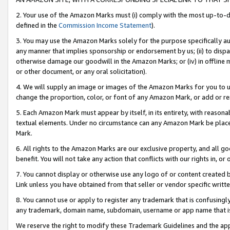
2. Your use of the Amazon Marks must (i) comply with the most up-to-da
defined in the
Commission Income Statement
).
3. You may use the Amazon Marks solely for the purpose specifically a
any manner that implies sponsorship or endorsement by us; (ii) to disparag
otherwise damage our goodwill in the Amazon Marks; or (iv) in offline ma
or other document, or any oral solicitation).
4. We will supply an image or images of the Amazon Marks for you to 
change the proportion, color, or font of any Amazon Mark, or add or
5. Each Amazon Mark must appear by itself, in its entirety, with reason
textual elements. Under no circumstance can any Amazon Mark be placed
Mark.
6. All rights to the Amazon Marks are our exclusive property, and all 
benefit. You will not take any action that conflicts with our rights in, 
7. You cannot display or otherwise use any logo of or content created b
Link unless you have obtained from that seller or vendor specific writte
8. You cannot use or apply to register any trademark that is confusingly
any trademark, domain name, subdomain, username or app name that is c
We reserve the right to modify these Trademark Guidelines and the app