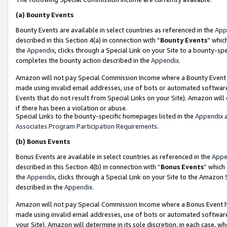
(a)
Bounty Events
Bounty Events are available in select countries as referenced in the
App
described in this Section 4(a) in connection with “
Bounty Events
” whic
the
Appendix
, clicks through a Special Link on your Site to a bounty-s
completes the bounty action described in the
Appendix
.
Amazon will not pay Special Commission Income where a Bounty Event ha
made using invalid email addresses, use of bots or automated software
Events that do not result from Special Links on your Site). Amazon will 
if there has been a violation or abuse.
Special Links to the bounty-specific homepages listed in the
Appendix
a
Associates Program Participation Requirements
.
(b)
Bonus Events
Bonus Events are available in select countries as referenced in the
Appe
described in this Section 4(b) in connection with “
Bonus Events
” which
the
Appendix
, clicks through a Special Link on your Site to the Amazon
described in the
Appendix
.
Amazon will not pay Special Commission Income where a Bonus Event has
made using invalid email addresses, use of bots or automated software,
your Site). Amazon will determine in its sole discretion, in each case, w