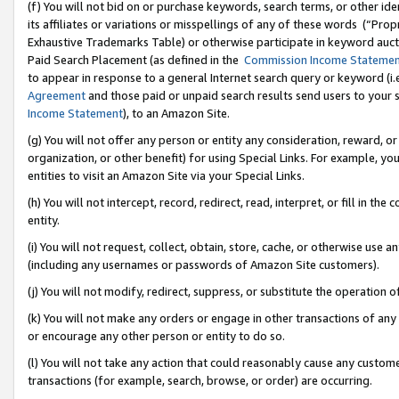
(f) You will not bid on or purchase keywords, search terms, or other id
its affiliates or variations or misspellings of any of these words (“Pr
Exhaustive Trademarks Table) or otherwise participate in keyword aucti
Paid Search Placement (as defined in the
Commission Income Stateme
to appear in response to a general Internet search query or keyword (i.e.
Agreement
and those paid or unpaid search results send users to your sit
Income Statement
), to an Amazon Site.
(g) You will not offer any person or entity any consideration, reward, or
organization, or other benefit) for using Special Links. For example, 
entities to visit an Amazon Site via your Special Links.
(h) You will not intercept, record, redirect, read, interpret, or fill in 
entity.
(i) You will not request, collect, obtain, store, cache, or otherwise us
(including any usernames or passwords of Amazon Site customers).
(j) You will not modify, redirect, suppress, or substitute the operation 
(k) You will not make any orders or engage in other transactions of any 
or encourage any other person or entity to do so.
(l) You will not take any action that could reasonably cause any custome
transactions (for example, search, browse, or order) are occurring.