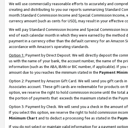
We will use commercially reasonable efforts to accurately and comprehe
creating and distributing to you our reports summarizing Standard C
month.Standard Commission Income and Special Commission Income, whi
currency amount (such as cents for USD), may result in your effective co
We will pay Standard Commission Income and Special Commission Incom
end of each calendar month in which they were earned by the method de
payment in a currency other than the default currency for an Amazon Sit
accordance with Amazon’s operating standards.
Option 1:
Payment by Direct Deposit. We will directly deposit the com
us with the name of your bank, the account number, the name of the pri
information (such as the ABA, IBAN or BIC number, if applicable). If you 
amount due to you reaches the minimum stated in the
Payment Minim
Option 2: Payment by Amazon Gift Card. We will send you gift cards i
Associates account. These gift cards are redeemable for products on the
option, we reserve the right to hold commission income until the tota
the portion of payments that exceeds the maximum stated in the Paym
Option 3: Payment by Check. We will send you a check in the amount of
If you select this option, we reserve the right to hold commission inco
Minimum Chart
and to deduct a processing fee as stated in the
Paym
If you do not select or maintain valid information for a payment opti