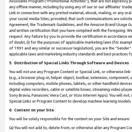
Associates Program (“Promotional Activities”), that are not expressly 
any offline manner, including by using any of our or our affiliates’ tr
Link in connection with any printed material, ebook, mailing, or any ora
your social media Sites; provided, that such communications are solicite
Agreement, the Trademark Guidelines, and the Amazon Brand Usage Guid
and written certification that you have complied with the foregoing. We w
request. Any failure by you to provide the certification in accordance w
of doubt, (i) for the purposes of applicable marketing laws (for exam
of 1991 and any similar or successor legislation), you are the “Sender”
applicable laws and marketing industry standards and best practices f
5
.
Distribution of Special Links Through Software and Devices
You will not use any Program Content or Special Link, or otherwise link 
(e.g., a browser plug-in, helper object, toolbar, extension, component, 
including computers, mobile phones, tablets, or other handheld devices 
digital video recorders, cable or satellite boxes, streaming video playe
Sony Bravia, Panasonic Viera Cast, or Vizio Internet Apps). You will not,
Special Links or Program Content to develop machine learning models 
6
.
Content on your Site
You will be solely responsible for the content on your Site and ensure:
(a) You will not add to, delete from, or otherwise alter any Program Co