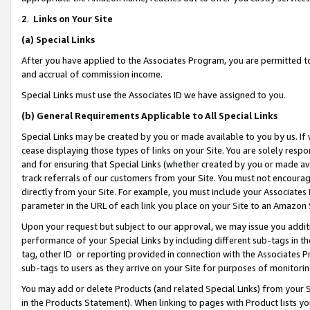
2
.
Links on Your Site
(a)
Special Links
After you have applied to the Associates Program, you are permitted to 
and accrual of commission income.
Special Links must use the Associates ID we have assigned to you.
(b)
General Requirements Applicable to All Special Links
Special Links may be created by you or made available to you by us. If 
cease displaying those types of links on your Site. You are solely respo
and for ensuring that Special Links (whether created by you or made av
track referrals of our customers from your Site. You must not encoura
directly from your Site. For example, you must include your Associates
parameter in the URL of each link you place on your Site to an Amazon 
Upon your request but subject to our approval, we may issue you addit
performance of your Special Links by including different sub-tags in t
tag, other ID or reporting provided in connection with the Associates P
sub-tags to users as they arrive on your Site for purposes of monitorin
You may add or delete Products (and related Special Links) from your Si
in the Products Statement). When linking to pages with Product lists you