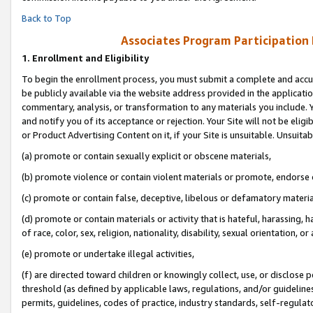
Back to Top
Associates Program Participation
1.
Enrollment and Eligibility
To begin the enrollment process, you must submit a complete and accur
be publicly available via the website address provided in the application
commentary, analysis, or transformation to any materials you include. Y
and notify you of its acceptance or rejection. Your Site will not be elig
or Product Advertising Content on it, if your Site is unsuitable. Unsuitab
(a) promote or contain sexually explicit or obscene materials,
(b) promote violence or contain violent materials or promote, endorse o
(c) promote or contain false, deceptive, libelous or defamatory materia
(d) promote or contain materials or activity that is hateful, harassing, h
of race, color, sex, religion, nationality, disability, sexual orientation, or 
(e) promote or undertake illegal activities,
(f) are directed toward children or knowingly collect, use, or disclose
threshold (as defined by applicable laws, regulations, and/or guidelines)
permits, guidelines, codes of practice, industry standards, self-regulat