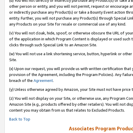
(u) You will not directly or indirectly purchase any Product(s) or take a
other person or entity, and you will not permit, request or encourage an
or indirectly purchase any Product(s) or take a Bounty Event action thro
entity. Further, you will not purchase any Product(s) through Special Li
any Products on your Site for resale or commercial use of any kind.
(v) You will not cloak, hide, spoof, or otherwise obscure the URL of your
of the application in which Program Content is displayed or used such 
clicks through such Special Link to an Amazon Site.
(w) You will not use a link shortening service, button, hyperlink or oth
Site.
(x) Upon our request, you will provide us with written certification tha
provision of the Agreement, including the Program Policies). Any failure
breach of the
Agreement
.
(y) Unless otherwise agreed by Amazon, your Site must not have price tr
(z) You will not display on your Site, or otherwise use, any Program Con
Amazon Site (e.g., products offered by other retailers). You will not di
content you may obtain from us that relates to Excluded Products.
Back to Top
Associates Program Produc