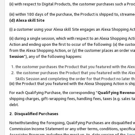
(ii) with respect to Digital Products, the customer purchases such a P
(iii) within 180 days of the purchase, the Product is shipped to, stre
(d) Alexa skill Site
(i) a customer using your Alexa skill Site engages an Alexa Shopping Ac
(ii) during a single session, which with respect to an Alexa Shopping 
Action and ending upon the first to occur of the following: (x) the cust
from the Alexa Shopping Action, or (y) the customer places an order via
Session
”), any of the following happens:
the customer purchases the Product that you featured with the Alex
the customer purchases the Product that you featured with the Alex
Skills Session and completing the order for that Product no later t
(iii) the Product that you featured with the Alexa Shopping Action is 
For each Qualifying Purchase, the corresponding “
Qualifying Revenu
shipping charges, gift-wrapping fees, handling fees, taxes (e.g. sales ta
debt.
2
.
Disqualified Purchases
Notwithstanding the foregoing, Qualifying Purchases are disqualified w
Commission Income Statement or any other terms, conditions, specificat
Associates Program, including the most up-to-date version of the
Agr