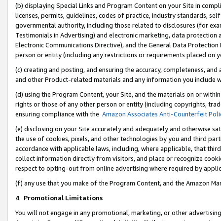
(b) displaying Special Links and Program Content on your Site in compl
licenses, permits, guidelines, codes of practice, industry standards, se
governmental authority, including those related to disclosures (for ex
Testimonials in Advertising) and electronic marketing, data protection 
Electronic Communications Directive), and the General Data Protecti
person or entity (including any restrictions or requirements placed on y
(c) creating and posting, and ensuring the accuracy, completeness, and 
and other Product-related materials and any information you include wi
(d) using the Program Content, your Site, and the materials on or within
rights or those of any other person or entity (including copyrights, trad
ensuring compliance with the
Amazon Associates Anti-Counterfeit Poli
(e) disclosing on your Site accurately and adequately and otherwise sat
the use of cookies, pixels, and other technologies by you and third part
accordance with applicable laws, including, where applicable, that thir
collect information directly from visitors, and place or recognize cooki
respect to opting-out from online advertising where required by appli
(f) any use that you make of the Program Content, and the Amazon Mar
4
.
Promotional Limitations
You will not engage in any promotional, marketing, or other advertising a