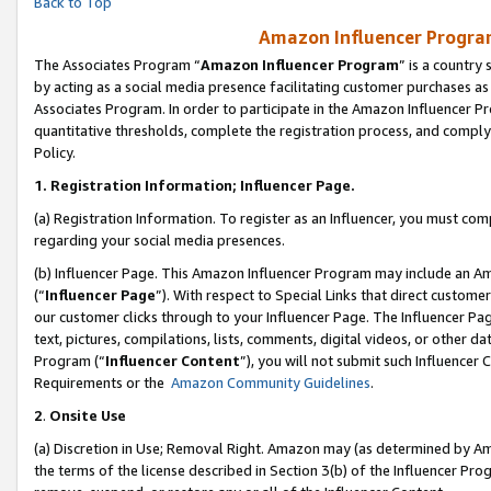
Back to Top
Amazon Influencer Program
The Associates Program “
Amazon Influencer Program
” is a country
by acting as a social media presence facilitating customer purchases as
Associates Program. In order to participate in the Amazon Influencer Pr
quantitative thresholds, complete the registration process, and comply
Policy.
1.
Registration Information; Influencer Page.
(a) Registration Information. To register as an Influencer, you must co
regarding your social media presences.
(b) Influencer Page. This Amazon Influencer Program may include an A
(“
Influencer Page
”). With respect to Special Links that direct custom
our customer clicks through to your Influencer Page. The Influencer Pag
text, pictures, compilations, lists, comments, digital videos, or other
Program (“
Influencer Content
”), you will not submit such Influencer 
Requirements or the
Amazon Community Guidelines
.
2
.
Onsite Use
(a) Discretion in Use; Removal Right. Amazon may (as determined by Amaz
the terms of the license described in Section 3(b) of the Influencer Prog