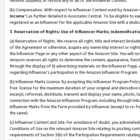
remove, suspend, or restore any or all of the Influencer Content.
(b) Compensation. With respect to Influencer Content used by Amazon w
Income
”) as further detailed in Associates Central. To be eligible t
registered as an Influencer for the applicable Amazon Site with a dedic
3
.
Reservation of Rights; Use of Influencer Marks; Indemnificati
(a) Reservation of Rights. We reserve all right, title and interest (includ
of the Agreement or otherwise, acquire any ownership interest or rights
the Influencer Page or any other aspect of the Amazon Site. You will not 
Amazon reserves all rights to determine the content, appearance, functi
through the display of (i) advertising materials on the Influencer Page, w
regarding Influencer’s participation in the Amazon Influencer Program.
(b) Influencer Marks License. By accepting this Influencer Program Poli
free license for the maximum duration of your original and derivative in
excerpt, reformat, distribute, transmit and display your name, photo, 
connection with the Amazon Influencer Program, including through link
Influencer Marks from the form provided by Influencer (except to re-for
the same).
(c) Influencer Content and Site. For avoidance of doubt, you acknowledg
Conditions of Use on the relevant Amazon Site relating to posting conte
requirements of Section 3(b) of the Participation Requirements relating