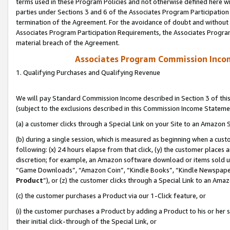
terms used in these Program Policies and not otherwise defined here wil
parties under Sections 3 and 6 of the Associates Program Participation
termination of the Agreement. For the avoidance of doubt and without l
Associates Program Participation Requirements, the Associates Program
material breach of the Agreement.
Associates Program Commission Inco
1. Qualifying Purchases and Qualifying Revenue
We will pay Standard Commission Income described in Section 3 of thi
(subject to the exclusions described in this Commission Income Stateme
(a) a customer clicks through a Special Link on your Site to an Amazon S
(b) during a single session, which is measured as beginning when a custo
following: (x) 24 hours elapse from that click, (y) the customer places 
discretion; for example, an Amazon software download or items sold 
“Game Downloads”, “Amazon Coin”, “Kindle Books”, “Kindle Newspapers”
Product
”), or (z) the customer clicks through a Special Link to an Amazo
(c) the customer purchases a Product via our 1-Click feature, or
(i) the customer purchases a Product by adding a Product to his or her
their initial click-through of the Special Link, or