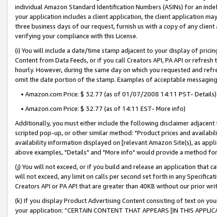
individual Amazon Standard Identification Numbers (ASINs) for an indefi
your application includes a client application, the client application m
three business days of our request, furnish us with a copy of any clien
verifying your compliance with this License.
(i) You will include a date/time stamp adjacent to your display of prici
Content from Data Feeds, or if you call Creators API, PA API or refresh
hourly. However, during the same day on which you requested and refre
omit the date portion of the stamp. Examples of acceptable messaging
• Amazon.com Price: $ 32.77 (as of 01/07/2008 14:11 PST- Details)
• Amazon.com Price: $ 32.77 (as of 14:11 EST- More info)
Additionally, you must either include the following disclaimer adjacent t
scripted pop-up, or other similar method: "Product prices and availabil
availability information displayed on [relevant Amazon Site(s), as appli
above examples, "Details" and "More info" would provide a method for 
(j) You will not exceed, or if you build and release an application that c
will not exceed, any limit on calls per second set forth in any Specifica
Creators API or PA API that are greater than 40KB without our prior wri
(k) If you display Product Advertising Content consisting of text on your
your application: “CERTAIN CONTENT THAT APPEARS [IN THIS APPLIC