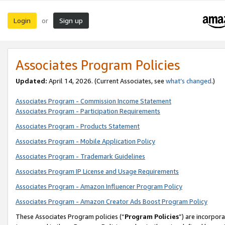
Login
Sign up
or
Associates Program Policies
Updated:
April 14, 2026. (Current Associates, see
what’s changed
.)
Associates Program - Commission Income Statement
Associates Program - Participation Requirements
Associates Program - Products Statement
Associates Program - Mobile Application Policy
Associates Program - Trademark Guidelines
Associates Program IP License and Usage Requirements
Associates Program - Amazon Influencer Program Policy
Associates Program - Amazon Creator Ads Boost Program Policy
These Associates Program policies (“
Program Policies
”) are incorpor