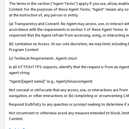
The terms in this section (“Agent Terms”) apply if you use, allow, enab
Content. For the purposes of these Agent Terms, "Agent” means any so
at the instruction of, any person or entity.
(a) Transparency and Consent. No Agent may access, use, or interact with 
accordance with the requirements in section 3 of these Agent Terms. In
requested that the Agent refrain from accessing, using, or interacting
(b) Limitation on Access. At our sole discretion, we may limit, includin
Program Content.
(c) Technical Requirements. Agents must:
In all HTTP/HTTPS requests, identify that the request is from an Agent 
agent string:
“Agent/[agent name]” (e.g., Agent/AmazonAgent)
Not conceal or obfuscate that any access, use, or interactions are fro
navigation, or other interactions or (b) completing or circumventing 
Respond truthfully to any question or prompt seeking to determine if 
Not circumvent or otherwise avoid any measure intended to block, limit
Content.