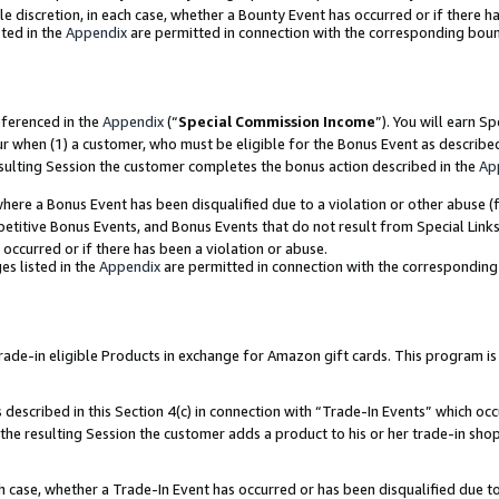
ole discretion, in each case, whether a Bounty Event has occurred or if there h
ted in the
Appendix
are permitted in connection with the corresponding bou
eferenced in the
Appendix
(“
Special Commission Income
”). You will earn S
ur when (1) a customer, who must be eligible for the Bonus Event as describe
esulting Session the customer completes the bonus action described in the
Ap
re a Bonus Event has been disqualified due to a violation or other abuse (f
titive Bonus Events, and Bonus Events that do not result from Special Links 
 occurred or if there has been a violation or abuse.
es listed in the
Appendix
are permitted in connection with the correspondin
e-in eligible Products in exchange for Amazon gift cards. This program is av
described in this Section 4(c) in connection with “Trade-In Events” which occ
 the resulting Session the customer adds a product to his or her trade-in sho
ach case, whether a Trade-In Event has occurred or has been disqualified due