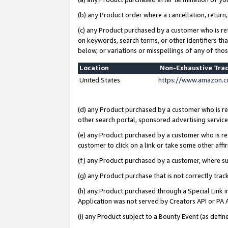
(b) any Product order where a cancellation, return,
(c) any Product purchased by a customer who is re
on keywords, search terms, or other identifiers th
below, or variations or misspellings of any of tho
Location
Non-Exhaustive Tra
United States
https://www.amazon.c
(d) any Product purchased by a customer who is ref
other search portal, sponsored advertising service, 
(e) any Product purchased by a customer who is ref
customer to click on a link or take some other affir
(f) any Product purchased by a customer, where s
(g) any Product purchase that is not correctly tra
(h) any Product purchased through a Special Link 
Application was not served by Creators API or PA A
(i) any Product subject to a Bounty Event (as def