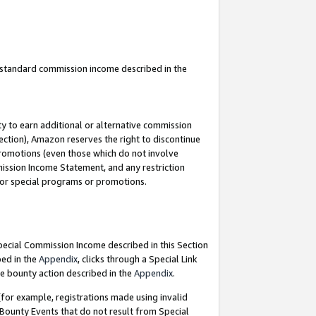
u standard commission income described in the
y to earn additional or alternative commission
ection), Amazon reserves the right to discontinue
promotions (even those which do not involve
mmission Income Statement, and any restriction
 for special programs or promotions.
Special Commission Income described in this Section
bed in the
Appendix
, clicks through a Special Link
e bounty action described in the
Appendix
.
for example, registrations made using invalid
 Bounty Events that do not result from Special