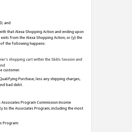
ID; and
 with that Alexa Shopping Action and ending upon
 exits from the Alexa Shopping Action, or (y) the
y of the following happens:
r’s shopping cart within the Skills Session and
and
the customer.
Qualifying Purchase, less any shipping charges,
 and bad debt.
this Associates Program Commission Income
ply to the Associates Program, including the most
tes Program: