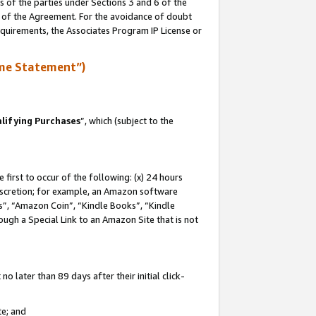
s of the parties under Sections 3 and 6 of the
n of the Agreement. For the avoidance of doubt
equirements, the Associates Program IP License or
me Statement”)
lifying Purchases
”, which (subject to the
first to occur of the following: (x) 24 hours
 discretion; for example, an Amazon software
, “Amazon Coin”, “Kindle Books”, “Kindle
hrough a Special Link to an Amazon Site that is not
 later than 89 days after their initial click-
te; and