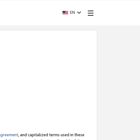
EN
Agreement
, and capitalized terms used in these