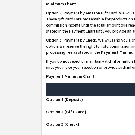
Minimum Chart
.
Option 2: Payment by Amazon Gift Card. We will s
These gift cards are redeemable for products on th
commission income until the total amount due rea
stated in the Payment Chart until you provide an
Option 3: Payment by Check. We will send you a ch
option, we reserve the right to hold commission i
processing fee as stated in the
Payment Minimu
If you do not select or maintain valid informati
until you make your selection or provide such info
Payment Minimum Chart
Option 1 (Deposit)
Option 2 (Gift Card)
Option 3 (Check)