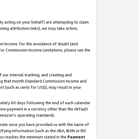
ty acting on your behalf) are attempting to claim
ng attribution links), we may take action,
on Income. For the avoidance of doubt (and
 For Commission Income Limitations, please see the
our internal tracking, and creating and
ing that month.Standard Commission Income and
t (such as cents for USD), may result in your
ately 60 days following the end of each calendar
ive payment in a currency other than the default
 Amazon’s operating standards.
gnate once you have provided us with the name of
ifying information (such as the ABA, IBAN or BIC
 you reaches the minimum stated in the
Payment