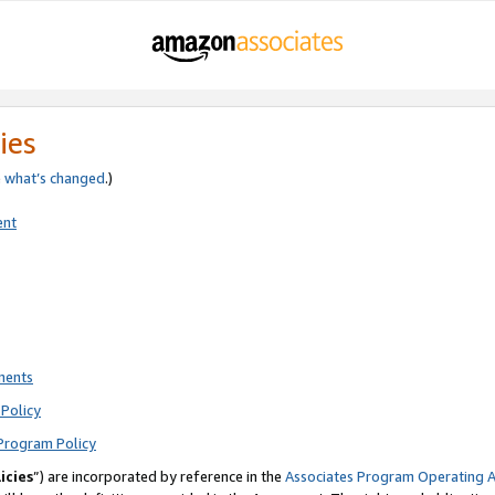
ies
e
what’s changed
.)
ent
ments
Policy
Program Policy
icies
”) are incorporated by reference in the
Associates Program Operating 