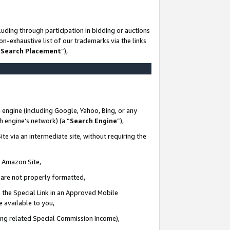
uding through participation in bidding or auctions
n-exhaustive list of our trademarks via the links
 Search Placement
”),
 engine (including Google, Yahoo, Bing, or any
ch engine’s network) (a “
Search Engine
”),
te via an intermediate site, without requiring the
n Amazon Site,
e are not properly formatted,
 the Special Link in an Approved Mobile
e available to you,
ding related Special Commission Income),