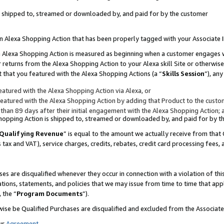
 is shipped to, streamed or downloaded by, and paid for by the customer
 an Alexa Shopping Action that has been properly tagged with your Associate 
to an Alexa Shopping Action is measured as beginning when a customer engages
er returns from the Alexa Shopping Action to your Alexa skill Site or otherwise
 that you featured with the Alexa Shopping Actions (a “
Skills Session
”), an
atured with the Alexa Shopping Action via Alexa, or
atured with the Alexa Shopping Action by adding that Product to the custome
 than 89 days after their initial engagement with the Alexa Shopping Action; 
 Shopping Action is shipped to, streamed or downloaded by, and paid for by 
Qualifying Revenue
” is equal to the amount we actually receive from that 
s tax and VAT), service charges, credits, rebates, credit card processing fees,
es are disqualified whenever they occur in connection with a violation of 
ations, statements, and policies that we may issue from time to time that ap
, the “
Program Documents
”).
wise be Qualified Purchases are disqualified and excluded from the Associa
ur
Agreement
,