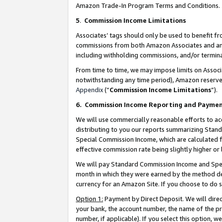
Amazon Trade-In Program Terms and Conditions.
5
.
Commission Income Limitations
Associates’ tags should only be used to benefit f
commissions from both Amazon Associates and anot
including withholding commissions, and/or termina
From time to time, we may impose limits on Assoc
notwithstanding any time period), Amazon reserves 
Appendix
(“
Commission Income Limitations
”).
6.
Commission Income Reporting and Payme
We will use commercially reasonable efforts to ac
distributing to you our reports summarizing Sta
Special Commission Income, which are calculated f
effective commission rate being slightly higher or 
We will pay Standard Commission Income and Spec
month in which they were earned by the method des
currency for an Amazon Site. If you choose to do 
Option 1:
Payment by Direct Deposit. We will dire
your bank, the account number, the name of the pr
number, if applicable). If you select this option,