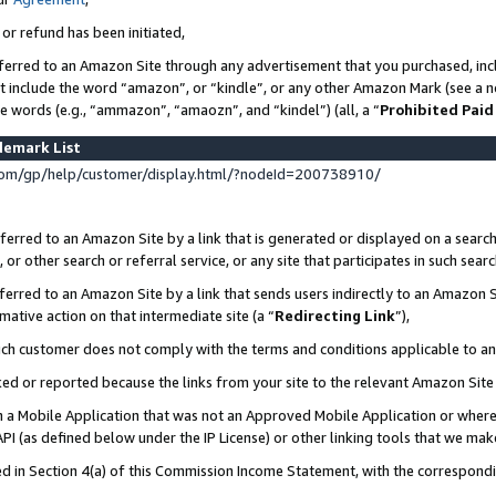
 or refund has been initiated,
ferred to an Amazon Site through any advertisement that you purchased, incl
at include the word “amazon”, or “kindle”, or any other Amazon Mark (see a no
se words (e.g., “ammazon”, “amaozn”, and “kindel”) (all, a “
Prohibited Paid
demark List
om/gp/help/customer/display.html/?nodeId=200738910/
erred to an Amazon Site by a link that is generated or displayed on a search
or other search or referral service, or any site that participates in such sear
erred to an Amazon Site by a link that sends users indirectly to an Amazon Si
mative action on that intermediate site (a “
Redirecting Link
”),
uch customer does not comply with the terms and conditions applicable to a
cked or reported because the links from your site to the relevant Amazon Sit
in a Mobile Application that was not an Approved Mobile Application or where
PI (as defined below under the IP License) or other linking tools that we mak
ined in Section 4(a) of this Commission Income Statement, with the correspon