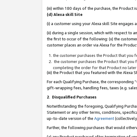
(iii) within 180 days of the purchase, the Product
(d) Alexa skill Site
(i) a customer using your Alexa skill Site engages
(ii) during a single session, which with respect 
the first to occur of the following: (x) the custom
customer places an order via Alexa for the Product
the customer purchases the Product that you fe
the customer purchases the Product that you fe
completing the order for that Product no later
(iii) the Product that you featured with the Alexa
For each Qualifying Purchase, the corresponding “
gift-wrapping fees, handling fees, taxes (e.g. sale
2
.
Disqualified Purchases
Notwithstanding the foregoing, Qualifying Purchas
Statement or any other terms, conditions, specific
up-to-date version of the
Agreement
(collectively
Further, the following purchases that would other
(a) any Product purchased after termination of yo