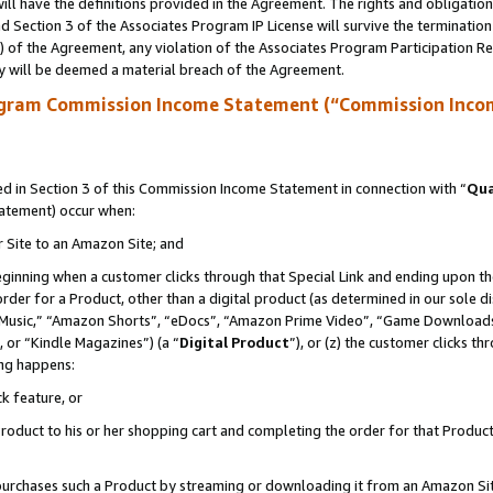
ll have the definitions provided in the Agreement. The rights and obligation
 Section 3 of the Associates Program IP License will survive the terminatio
a) of the Agreement, any violation of the Associates Program Participation R
y will be deemed a material breach of the Agreement.
ogram Commission Income Statement (“Commission Inco
 in Section 3 of this Commission Income Statement in connection with “
Qua
tatement) occur when:
r Site to an Amazon Site; and
eginning when a customer clicks through that Special Link and ending upon the 
 order for a Product, other than a digital product (as determined in our sole
usic,” “Amazon Shorts”, “eDocs”, “Amazon Prime Video”, “Game Downloads”
 or “Kindle Magazines”) (a “
Digital Product
”), or (z) the customer clicks t
ing happens:
k feature, or
oduct to his or her shopping cart and completing the order for that Product no
er purchases such a Product by streaming or downloading it from an Amazon Si