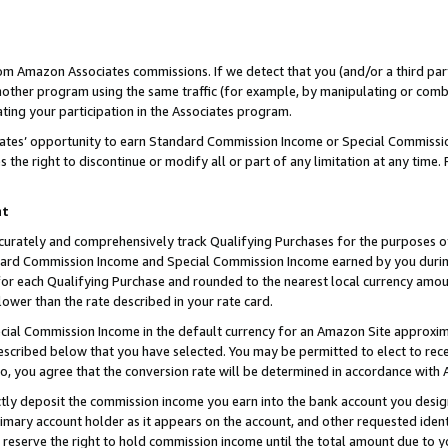
rom Amazon Associates commissions. If we detect that you (and/or a third par
her program using the same traffic (for example, by manipulating or combini
ting your participation in the Associates program.
iates’ opportunity to earn Standard Commission Income or Special Commissi
the right to discontinue or modify all or part of any limitation at any time.
nt
curately and comprehensively track Qualifying Purchases for the purposes of 
ndard Commission Income and Special Commission Income earned by you dur
or each Qualifying Purchase and rounded to the nearest local currency amoun
lower than the rate described in your rate card.
ial Commission Income in the default currency for an Amazon Site approxim
cribed below that you have selected. You may be permitted to elect to rece
so, you agree that the conversion rate will be determined in accordance with
ctly deposit the commission income you earn into the bank account you desi
imary account holder as it appears on the account, and other requested ident
 we reserve the right to hold commission income until the total amount due to