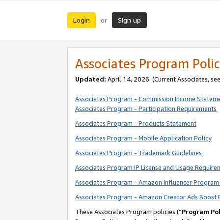
Login
Sign up
or
Associates Program Polic
Updated:
April 14, 2026. (Current Associates, se
Associates Program - Commission Income Statem
Associates Program - Participation Requirements
Associates Program - Products Statement
Associates Program - Mobile Application Policy
Associates Program - Trademark Guidelines
Associates Program IP License and Usage Require
Associates Program - Amazon Influencer Program 
Associates Program - Amazon Creator Ads Boost 
These Associates Program policies (“
Program Pol