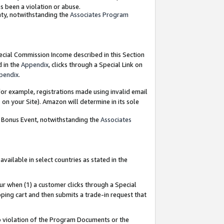
as been a violation or abuse.
nty, notwithstanding the
Associates Program
pecial Commission Income described in this Section
d in the
Appendix
, clicks through a Special Link on
pendix
.
or example, registrations made using invalid email
on your Site). Amazon will determine in its sole
g Bonus Event, notwithstanding the
Associates
ailable in select countries as stated in the
ur when (1) a customer clicks through a Special
pping cart and then submits a trade-in request that
 to violation of the Program Documents or the