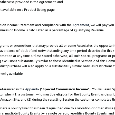
s otherwise provided in the Agreement, and
t available on a Product listing page.
ission Income Statement and compliance with the
Agreement
, we will pay yo
ommission Income is calculated as a percentage of Qualifying Revenue.
grams or promotions that may provide all or some Associates the opportunit
e avoidance of doubt (and notwithstanding any time period described in this s
romotion at any time. Unless stated otherwise, all such special programs or 
 exclusions substantially similar to those identified in Section 2 of this Co
ct purchase will also apply on a substantially similar basis as restrictions
ently available:
referenced in the
Appendix
(“
Special Commission Income
”). You will earn 
cur when (1) a customer, who must be eligible for the Bounty Event as descri
Amazon Site, and (2) during the resulting Session the customer completes th
re a Bounty Event has been disqualified due to a violation or other abuse (
e, multiple Bounty Events by a single person, repetitive Bounty Events, and