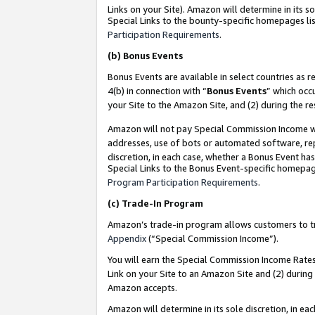
Links on your Site). Amazon will determine in its s
Special Links to the bounty-specific homepages lis
Participation Requirements
.
(b)
Bonus Events
Bonus Events are available in select countries as r
4(b) in connection with “
Bonus Events
” which occ
your Site to the Amazon Site, and (2) during the r
Amazon will not pay Special Commission Income whe
addresses, use of bots or automated software, repe
discretion, in each case, whether a Bonus Event has
Special Links to the Bonus Event-specific homepag
Program Participation Requirements
.
(c)
Trade-In Program
Amazon’s trade-in program allows customers to trad
Appendix
(“Special Commission Income”).
You will earn the Special Commission Income Rates 
Link on your Site to an Amazon Site and (2) during
Amazon accepts.
Amazon will determine in its sole discretion, in e