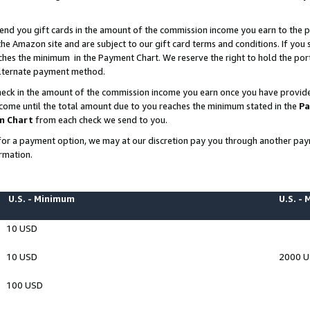
end you gift cards in the amount of the commission income you earn to the p
e Amazon site and are subject to our gift card terms and conditions. If you se
ches the minimum in the Payment Chart. We reserve the right to hold the p
 alternate payment method.
eck in the amount of the commission income you earn once you have provided 
ncome until the total amount due to you reaches the minimum stated in the
Pa
m Chart
from each check we send to you.
on for a payment option, we may at our discretion pay you through another p
rmation.
U.S. - Minimum
U.S. -
10 USD
10 USD
2000 
100 USD