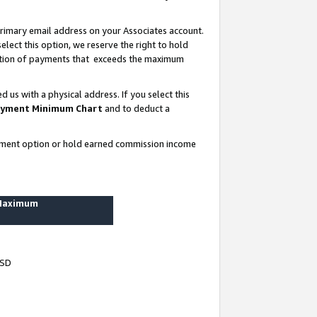
rimary email address on your Associates account.
lect this option, we reserve the right to hold
ortion of payments that exceeds the maximum
us with a physical address. If you select this
yment Minimum Chart
and to deduct a
ayment option or hold earned commission income
 Maximum
USD