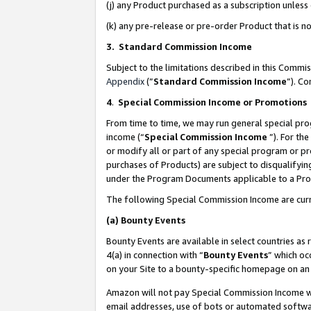
(j) any Product purchased as a subscription unles
(k) any pre-release or pre-order Product that is no
3. Standard Commission Income
Subject to the limitations described in this Comm
Appendix
(”
Standard Commission Income
”). C
4
.
Special Commission Income or Promotions
From time to time, we may run general special pro
income (“
Special Commission Income
”). For th
or modify all or part of any special program or p
purchases of Products) are subject to disqualifying
under the Program Documents applicable to a Produ
The following Special Commission Income are curr
(a)
Bounty Events
Bounty Events are available in select countries as 
4(a) in connection with “
Bounty Events
” which oc
on your Site to a bounty-specific homepage on an 
Amazon will not pay Special Commission Income whe
email addresses, use of bots or automated softwar