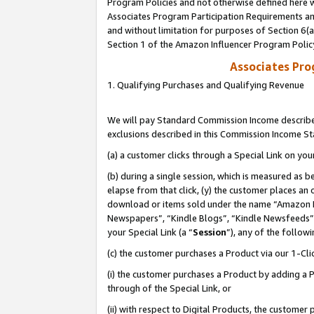
Program Policies and not otherwise defined here wi
Associates Program Participation Requirements and
and without limitation for purposes of Section 6(
Section 1 of the Amazon Influencer Program Polic
Associates Pr
1. Qualifying Purchases and Qualifying Revenue
We will pay Standard Commission Income described
exclusions described in this Commission Income S
(a) a customer clicks through a Special Link on you
(b) during a single session, which is measured as b
elapse from that click, (y) the customer places an
download or items sold under the name “Amazon M
Newspapers”, “Kindle Blogs”, “Kindle Newsfeeds”,
your Special Link (a “
Session
”), any of the follow
(c) the customer purchases a Product via our 1-Clic
(i) the customer purchases a Product by adding a Pr
through of the Special Link, or
(ii) with respect to Digital Products, the custom