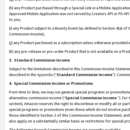
(h) any Product purchased through a Special Link in a Mobile Applicatio
Approved Mobile Application was not served by Creators API or PA API (
to you,
(i) any Product subject to a Bounty Event (as defined in Section 4(a) o
Commission Income),
(j) any Product purchased as a subscription unless otherwise provided
(k) any pre-release or pre-order Product that is not available on a Prod
3. Standard Commission Income
Subject to the limitations described in this Commission Income Statem
described in the
Appendix
(”
Standard Commission Income
”). Commis
4
.
Special Commission Income or Promotions
From time to time, we may run general special programs or promotions 
alternative commission income (“
Special Commission Income
”). For
section), Amazon reserves the right to discontinue or modify all or par
special programs or promotions (even those which do not involve purcha
those identified in Section 2 of this Commission Income Statement, an
also apply on a substantially similar basis as restrictions for special 
The following Special Commission Income are currently available: