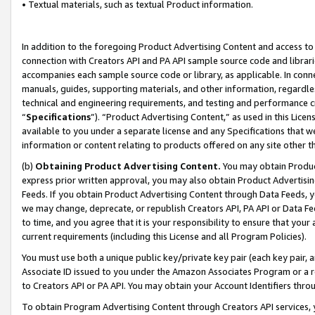
• Textual materials, such as textual Product information.
In addition to the foregoing Product Advertising Content and access to
connection with Creators API and PA API sample source code and librarie
accompanies each sample source code or library, as applicable. In conne
manuals, guides, supporting materials, and other information, regardless
technical and engineering requirements, and testing and performance cri
“
Specifications
”). “Product Advertising Content,” as used in this Lic
available to you under a separate license and any Specifications that we
information or content relating to products offered on any site other 
(b)
Obtaining Product Advertising Content.
You may obtain Product
express prior written approval, you may also obtain Product Advertisi
Feeds. If you obtain Product Advertising Content through Data Feeds, yo
we may change, deprecate, or republish Creators API, PA API or Data Fee
to time, and you agree that it is your responsibility to ensure that your
current requirements (including this License and all Program Policies).
You must use both a unique public key/private key pair (each key pair, a
Associate ID issued to you under the Amazon Associates Program or a r
to Creators API or PA API. You may obtain your Account Identifiers thro
To obtain Program Advertising Content through Creators API services, y