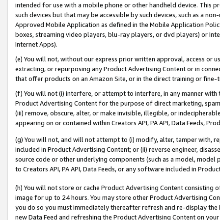
intended for use with a mobile phone or other handheld device. This proh
such devices but that may be accessible by such devices, such as a non-
Approved Mobile Application as defined in the Mobile Application Policy; 
boxes, streaming video players, blu-ray players, or dvd players) or Inte
Internet Apps).
(e) You will not, without our express prior written approval, access or 
extracting, or repurposing any Product Advertising Content or in connec
that offer products on an Amazon Site, or in the direct training or fin
(f) You will not (i) interfere, or attempt to interfere, in any manner wit
Product Advertising Content for the purpose of direct marketing, spammi
(iii) remove, obscure, alter, or make invisible, illegible, or indecipherab
appearing on or contained within Creators API, PA API, Data Feeds, Prod
(g) You will not, and will not attempt to (i) modify, alter, tamper with,
included in Product Advertising Content; or (ii) reverse engineer, disa
source code or other underlying components (such as a model, model pa
to Creators API, PA API, Data Feeds, or any software included in Produc
(h) You will not store or cache Product Advertising Content consisting 
image for up to 24 hours. You may store other Product Advertising Cont
you do so you must immediately thereafter refresh and re-display the P
new Data Feed and refreshing the Product Advertising Content on your 