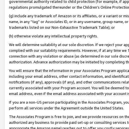
governmental authority related to child protection (for example, if app
regulations promulgated thereunder or the Children’s Online Protection
(g) include any trademark of Amazon or its affiliates, or a variant or 
name, in any “tag” or Associates ID, or in any username, group name, or 
trademarks listed on our Non-Exhaustive Trademark Table); or
(h) otherwise violate any intellectual property rights.
We will determine suitability at our sole discretion. If we reject your 
complied with our suitability requirements. However, if at any time we 1
connection with any violation or abuse (as determined in our sole disc
authorization. Advance authorization may be initiated by completing t
You will ensure that the information in your Associates Program applic
including your email address, other contact information, and identifica
notifications (if any), approvals (if any), and other communications re
currently associated with your Program account. You will be deemed to 
email address, even if the email address associated with your account i
If you are a non-US person participating in the Associates Program, you
perform all services under the Agreement outside the United States.
The Associates Program is free to join, and we provide resources on th
authorized any business to provide paid set-up or consulting services t
appropriate the Amazon name) reaches out to offer you costly services