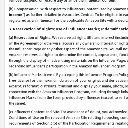
remove, suspend, or restore any or all of the Influencer Content.
(b) Compensation. With respect to Influencer Content used by Amazon w
Income
”) as further detailed in Associates Central. To be eligible t
registered as an Influencer for the applicable Amazon Site with a dedic
3
.
Reservation of Rights; Use of Influencer Marks; Indemnificati
(a) Reservation of Rights. We reserve all right, title and interest (includ
of the Agreement or otherwise, acquire any ownership interest or rights
the Influencer Page or any other aspect of the Amazon Site. You will not 
Amazon reserves all rights to determine the content, appearance, functi
through the display of (i) advertising materials on the Influencer Page, w
regarding Influencer’s participation in the Amazon Influencer Program.
(b) Influencer Marks License. By accepting this Influencer Program Poli
free license for the maximum duration of your original and derivative in
excerpt, reformat, distribute, transmit and display your name, photo, 
connection with the Amazon Influencer Program, including through link
Influencer Marks from the form provided by Influencer (except to re-for
the same).
(c) Influencer Content and Site. For avoidance of doubt, you acknowledg
Conditions of Use on the relevant Amazon Site relating to posting conte
requirements of Section 3(b) of the Participation Requirements relating