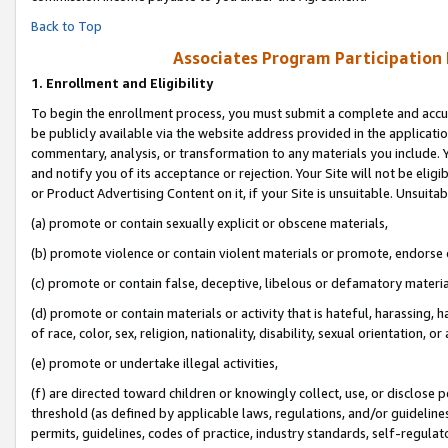
Back to Top
Associates Program Participation
1.
Enrollment and Eligibility
To begin the enrollment process, you must submit a complete and accur
be publicly available via the website address provided in the application
commentary, analysis, or transformation to any materials you include. Y
and notify you of its acceptance or rejection. Your Site will not be elig
or Product Advertising Content on it, if your Site is unsuitable. Unsuitab
(a) promote or contain sexually explicit or obscene materials,
(b) promote violence or contain violent materials or promote, endorse o
(c) promote or contain false, deceptive, libelous or defamatory materia
(d) promote or contain materials or activity that is hateful, harassing, h
of race, color, sex, religion, nationality, disability, sexual orientation, or 
(e) promote or undertake illegal activities,
(f) are directed toward children or knowingly collect, use, or disclose
threshold (as defined by applicable laws, regulations, and/or guidelines)
permits, guidelines, codes of practice, industry standards, self-regulat