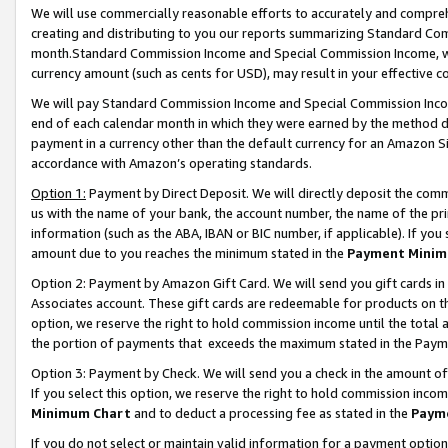
We will use commercially reasonable efforts to accurately and comprehe
creating and distributing to you our reports summarizing Standard C
month.Standard Commission Income and Special Commission Income, whi
currency amount (such as cents for USD), may result in your effective co
We will pay Standard Commission Income and Special Commission Incom
end of each calendar month in which they were earned by the method de
payment in a currency other than the default currency for an Amazon Sit
accordance with Amazon’s operating standards.
Option 1:
Payment by Direct Deposit. We will directly deposit the com
us with the name of your bank, the account number, the name of the pri
information (such as the ABA, IBAN or BIC number, if applicable). If you 
amount due to you reaches the minimum stated in the
Payment Minim
Option 2: Payment by Amazon Gift Card. We will send you gift cards i
Associates account. These gift cards are redeemable for products on the
option, we reserve the right to hold commission income until the tota
the portion of payments that exceeds the maximum stated in the Paym
Option 3: Payment by Check. We will send you a check in the amount of
If you select this option, we reserve the right to hold commission inco
Minimum Chart
and to deduct a processing fee as stated in the
Paym
If you do not select or maintain valid information for a payment opti