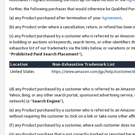
Further, the following purchases that would otherwise be Qualified Pu
(a) any Product purchased after termination of your
Agreement
,
(b) any Product order where a cancellation, return, or refund has been in
(c) any Product purchased by a customer who is referred to an Amazon 
in bidding or auctions on keywords, search terms, or other identifiers 
exhaustive list of our trademarks via the links below, or variations or 
“
Prohibited Paid Search Placement
”),
Location
Non-Exhaustive Trademark List
United States
https://www.amazon.com/gp/help/customer/
(d) any Product purchased by a customer who is referred to an Amazon S
Yahoo, Bing, or any other search portal, sponsored advertising service, o
network) (a “
Search Engine
”),
(e) any Product purchased by a customer who is referred to an Amazon Si
without requiring the customer to click on a link or take some other affi
(f) any Product purchased by a customer, where such customer does no
(g) any Product purchase that is not correctly tracked or reported beca