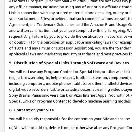
Associates Program (“Promotional Activities”), that are not expressly 
any offline manner, including by using any of our or our affiliates’ tr
Link in connection with any printed material, ebook, mailing, or any ora
your social media Sites; provided, that such communications are solicite
Agreement, the Trademark Guidelines, and the Amazon Brand Usage Guid
and written certification that you have complied with the foregoing. We w
request. Any failure by you to provide the certification in accordance w
of doubt, (i) for the purposes of applicable marketing laws (for exam
of 1991 and any similar or successor legislation), you are the “Sender”
applicable laws and marketing industry standards and best practices f
5
.
Distribution of Special Links Through Software and Devices
You will not use any Program Content or Special Link, or otherwise link 
(e.g., a browser plug-in, helper object, toolbar, extension, component, 
including computers, mobile phones, tablets, or other handheld devices 
digital video recorders, cable or satellite boxes, streaming video playe
Sony Bravia, Panasonic Viera Cast, or Vizio Internet Apps). You will not,
Special Links or Program Content to develop machine learning models 
6
.
Content on your Site
You will be solely responsible for the content on your Site and ensure:
(a) You will not add to, delete from, or otherwise alter any Program Co