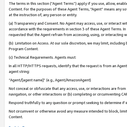
The terms in this section (“Agent Terms”) apply if you use, allow, enab
Content. For the purposes of these Agent Terms, "Agent” means any so
at the instruction of, any person or entity.
(a) Transparency and Consent. No Agent may access, use, or interact with 
accordance with the requirements in section 3 of these Agent Terms. In
requested that the Agent refrain from accessing, using, or interacting
(b) Limitation on Access. At our sole discretion, we may limit, includin
Program Content.
(c) Technical Requirements. Agents must:
In all HTTP/HTTPS requests, identify that the request is from an Agent 
agent string:
“Agent/[agent name]” (e.g., Agent/AmazonAgent)
Not conceal or obfuscate that any access, use, or interactions are fro
navigation, or other interactions or (b) completing or circumventing 
Respond truthfully to any question or prompt seeking to determine if 
Not circumvent or otherwise avoid any measure intended to block, limit
Content.