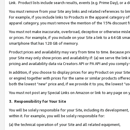
Link. Product lists include search results, events (e.g. Prime Day), or 
You must remove from your Site any links and related references to li
For example, if you include links to Products in the apparel category 
apparel category, you must remove the mention of the 15% discount f
You must not make inaccurate, overbroad, deceptive or otherwise misle
or prices. For example, if you include on your Site a link to a 64 GB sm
smartphone that has 128 GB of memory.
Product prices and availability may vary from time to time. Because pri
your Site may only show prices and availability if: (a) we serve the link 
pricing and availability data via Creators API or PA API and you comply
In addition, if you choose to display prices for any Product on your Si
or engine) together with prices for the same or similar products offer
both the lowest “new” price and, if we provide it to you, the lowest “us
You must not post any Special Links on Amazon or link to any page on 
3.
Responsibility for Your Site
You will be solely responsible for your Site, including its development
within it. For example, you will be solely responsible for:
(a) the technical operation of your Site and all related equipment,