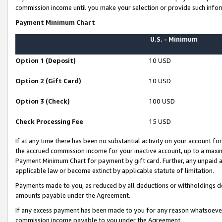
commission income until you make your selection or provide such infor
Payment Minimum Chart
U.S. - Minimum
Option 1 (Deposit)
10 USD
Option 2 (Gift Card)
10 USD
Option 3 (Check)
100 USD
Check Processing Fee
15 USD
If at any time there has been no substantial activity on your account for 
the accrued commission income for your inactive account, up to a max
Payment Minimum Chart for payment by gift card. Further, any unpaid 
applicable law or become extinct by applicable statute of limitation.
Payments made to you, as reduced by all deductions or withholdings de
amounts payable under the Agreement.
If any excess payment has been made to you for any reason whatsoever,
commission income payable to you under the Agreement.