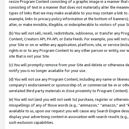
resize Program Content consisting of a graphic image in a manner that
consisting of text in a manner that does not materially alter the meanin
types of links that we may make available to you may contain a link to 
example, links to privacy policy information at the bottom of banners);
alter, or make invisible, illegible, or indecipherable to visitors of your 
(b) You will not sell, resell, redistribute, sublicense, or transfer any 
Content, Creators API, PA API, or Data Feeds. For example, you will not 
your Site or on or within any application, platform, site, or service (in
rights in or to any Program Content to any other person or entity, nor wi
site that is not your Site.
(c) You will promptly remove from your Site and delete or otherwise d
notify you is no longer available for your use.
(d) You will not use any Program Content, including any name or likene
company’s endorsement or sponsorship of, or commercial tie-in or other 
unrelated third party materials in close proximity to Program Content).
(e) You will not (and you will not seek to) purchase, register or otherw
misspellings of any of those words (e.g., “ammazon,” “amaozn,” and “kin
available to us, upon our request you will cause any Search Engine de
display your advertising content in association with search results (e.
such exclusion capabilities.