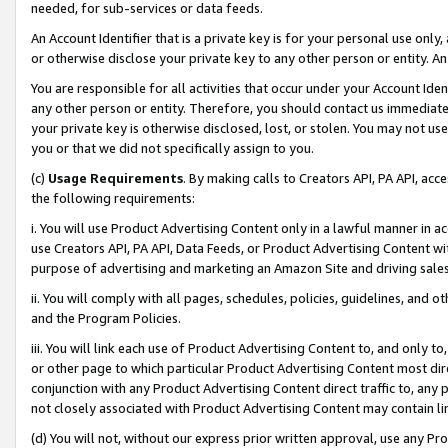
needed, for sub-services or data feeds.
An Account Identifier that is a private key is for your personal use only,
or otherwise disclose your private key to any other person or entity. An A
You are responsible for all activities that occur under your Account Ide
any other person or entity. Therefore, you should contact us immediate
your private key is otherwise disclosed, lost, or stolen. You may not u
you or that we did not specifically assign to you.
(c)
Usage Requirements
. By making calls to Creators API, PA API, ac
the following requirements:
i. You will use Product Advertising Content only in a lawful manner in a
use Creators API, PA API, Data Feeds, or Product Advertising Content wit
purpose of advertising and marketing an Amazon Site and driving sales
ii. You will comply with all pages, schedules, policies, guidelines, and o
and the Program Policies.
iii. You will link each use of Product Advertising Content to, and only 
or other page to which particular Product Advertising Content most direc
conjunction with any Product Advertising Content direct traffic to, any 
not closely associated with Product Advertising Content may contain lin
(d) You will not, without our express prior written approval, use any Pr