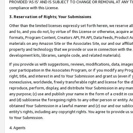
PROVIDED ‘AS IS’ AND IS SUBJECT TO CHANGE OR REMOVAL AT ANY TIME.”
compliance with this License.
3.
Reservation of Rights; Your Submissions
Other than the limited licenses expressly set forth herein, we reserve all 
and to, and you do not, by virtue of this License or otherwise, acquire an
formats, Program Content, Creators API, PA API, Data Feeds, Product 
materials on any Amazon Site or the Associates Site, our and our affili
property and technology that we provide or use in connection with the
development kits, libraries, sample code, and related materials).
If you provide us with suggestions, reviews, modifications, data, image
your participation in the Associates Program, or if you modify any Prog
right, title, and interest in and to Your Submission and grant us (even 
nonexclusive, worldwide, freely transferable right and license for the du
reproduce, perform, display, and distribute Your Submission in any man
any purpose; (c) use and publish your name in the form of a credit in c
and (d) sublicense the foregoing rights to any other person or entity. A
obtained Your Submission in a lawful manner and (z) our and our sublice
entity’s rights, including any copyright rights. You agree to provide us
to Your Submission.
4. Agents