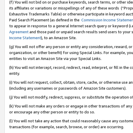
(f) You will not bid on or purchase keywords, search terms, or other id
its affiliates or variations or misspellings of any of these words (“Pr
Exhaustive Trademarks Table) or otherwise participate in keyword aucti
Paid Search Placement (as defined in the
Commission Income Stateme
to appear in response to a general Internet search query or keyword (i.e.
Agreement
and those paid or unpaid search results send users to your sit
Income Statement
), to an Amazon Site.
(g) You will not offer any person or entity any consideration, reward, or
organization, or other benefit) for using Special Links. For example, 
entities to visit an Amazon Site via your Special Links.
(h) You will not intercept, record, redirect, read, interpret, or fill in 
entity.
(i) You will not request, collect, obtain, store, cache, or otherwise us
(including any usernames or passwords of Amazon Site customers).
(j) You will not modify, redirect, suppress, or substitute the operation 
(k) You will not make any orders or engage in other transactions of any 
or encourage any other person or entity to do so.
(l) You will not take any action that could reasonably cause any custome
transactions (for example, search, browse, or order) are occurring.