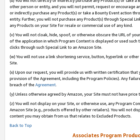
(u) You will not directly or indirectly purchase any Product(s) or take a
other person or entity, and you will not permit, request or encourage an
or indirectly purchase any Product(s) or take a Bounty Event action thro
entity. Further, you will not purchase any Product(s) through Special Li
any Products on your Site for resale or commercial use of any kind.
(v) You will not cloak, hide, spoof, or otherwise obscure the URL of your
of the application in which Program Content is displayed or used such 
clicks through such Special Link to an Amazon Site.
(w) You will not use a link shortening service, button, hyperlink or oth
Site.
(x) Upon our request, you will provide us with written certification tha
provision of the Agreement, including the Program Policies). Any failure
breach of the
Agreement
.
(y) Unless otherwise agreed by Amazon, your Site must not have price tr
(z) You will not display on your Site, or otherwise use, any Program Con
Amazon Site (e.g., products offered by other retailers). You will not di
content you may obtain from us that relates to Excluded Products.
Back to Top
Associates Program Produc