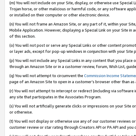
(m) You will not include on your Site, display, or otherwise use Specia
Trojan horse, or other malicious or harmful code, or any software app
or installed on their computer or other electronic device.
(n) You will not frame an Amazon Site, or any part of it, within your Sit
Mobile Application. However, displaying a Special Link on your Site in a
of this section.
(o) You will not post or serve any Special Links or other content prom
or layer ads, except for pop-up windows in conjunction with your Site 
(p) You will not include any Special Links in any content that you place
through an Amazon Site or in a customer review, forum, Wish List, guid
(q) You will not attempt to circumvent the
Commission Income Stateme
page of an Amazon Site to open in a customer’s browser other than as a 
(r) You will not attempt to intercept or redirect (including via softwar
any site that participates in the Associates Program.
(s) You will not artificially generate clicks or impressions on your Si
or otherwise.
(t) You will not display or otherwise use any of our customer reviews or 
customer review or star rating through Creators API or PA API and you 