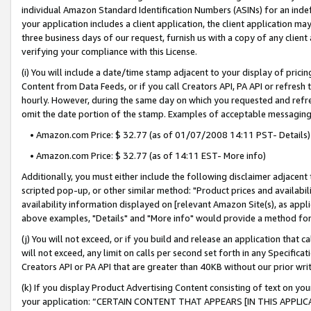
individual Amazon Standard Identification Numbers (ASINs) for an indefi
your application includes a client application, the client application m
three business days of our request, furnish us with a copy of any clien
verifying your compliance with this License.
(i) You will include a date/time stamp adjacent to your display of prici
Content from Data Feeds, or if you call Creators API, PA API or refresh
hourly. However, during the same day on which you requested and refre
omit the date portion of the stamp. Examples of acceptable messaging
• Amazon.com Price: $ 32.77 (as of 01/07/2008 14:11 PST- Details)
• Amazon.com Price: $ 32.77 (as of 14:11 EST- More info)
Additionally, you must either include the following disclaimer adjacent t
scripted pop-up, or other similar method: "Product prices and availabil
availability information displayed on [relevant Amazon Site(s), as appli
above examples, "Details" and "More info" would provide a method for 
(j) You will not exceed, or if you build and release an application that c
will not exceed, any limit on calls per second set forth in any Specifica
Creators API or PA API that are greater than 40KB without our prior wri
(k) If you display Product Advertising Content consisting of text on your
your application: “CERTAIN CONTENT THAT APPEARS [IN THIS APPLIC