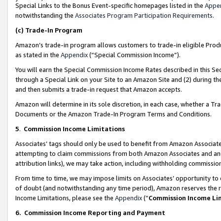
Special Links to the Bonus Event-specific homepages listed in the
Appe
notwithstanding the
Associates Program Participation Requirements
.
(c)
Trade-In Program
Amazon’s trade-in program allows customers to trade-in eligible Produc
as stated in the
Appendix
(“Special Commission Income”).
You will earn the Special Commission Income Rates described in this Sec
through a Special Link on your Site to an Amazon Site and (2) during th
and then submits a trade-in request that Amazon accepts.
Amazon will determine in its sole discretion, in each case, whether a T
Documents or the Amazon Trade-In Program Terms and Conditions.
5
.
Commission Income Limitations
Associates’ tags should only be used to benefit from Amazon Associates
attempting to claim commissions from both Amazon Associates and ano
attribution links), we may take action, including withholding commissio
From time to time, we may impose limits on Associates’ opportunity t
of doubt (and notwithstanding any time period), Amazon reserves the ri
Income Limitations, please see the
Appendix
(“
Commission Income Li
6.
Commission Income Reporting and Payment