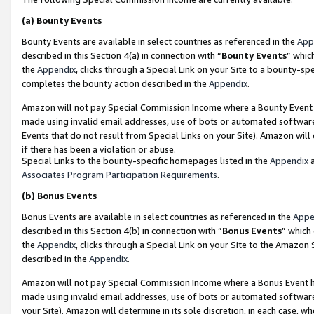
(a)
Bounty Events
Bounty Events are available in select countries as referenced in the
App
described in this Section 4(a) in connection with “
Bounty Events
” whic
the
Appendix
, clicks through a Special Link on your Site to a bounty-s
completes the bounty action described in the
Appendix
.
Amazon will not pay Special Commission Income where a Bounty Event ha
made using invalid email addresses, use of bots or automated software
Events that do not result from Special Links on your Site). Amazon will 
if there has been a violation or abuse.
Special Links to the bounty-specific homepages listed in the
Appendix
a
Associates Program Participation Requirements
.
(b)
Bonus Events
Bonus Events are available in select countries as referenced in the
Appe
described in this Section 4(b) in connection with “
Bonus Events
” which
the
Appendix
, clicks through a Special Link on your Site to the Amazon
described in the
Appendix
.
Amazon will not pay Special Commission Income where a Bonus Event has
made using invalid email addresses, use of bots or automated software,
your Site). Amazon will determine in its sole discretion, in each case, w