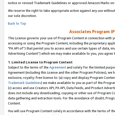
notice or revised Trademark Guidelines or approved Amazon Marks on t
We reserve the right to take appropriate action against any use without
our sole discretion.
Back to Top
Associates Program IP
This License governs your use of Program Content in connection with yo
accessing or using the Program Content, including the proprietary appli
"PA API of”) that permit you to access and use certain types of data, i
Advertising Content”) which we may make available to you, you agree t
1
.
Limited License to Program Content
Subject to the terms of the
Agreement
and solely for the limited purpo
Agreement (including this License and the other Program Policies), we 
exclusive, royalty-free license to: (a) copy and display Program Conten
Trademark Guidelines
) we make available to you as part of the Progra
(c) access and use Creators API, PA API, Data Feeds, and Product Adverti
does not include any downloading, copying or other use of Program Conte
data gathering and extraction tools. For the avoidance of doubt, Progr
Content.
You will use Program Content solely in accordance with the terms of t