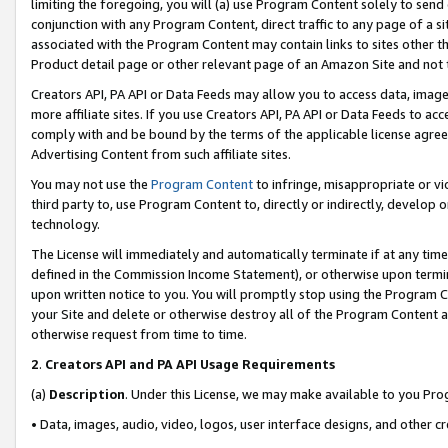
limiting the foregoing, you will (a) use Program Content solely to send
conjunction with any Program Content, direct traffic to any page of a si
associated with the Program Content may contain links to sites other t
Product detail page or other relevant page of an Amazon Site and not 
Creators API, PA API or Data Feeds may allow you to access data, image
more affiliate sites. If you use Creators API, PA API or Data Feeds to ac
comply with and be bound by the terms of the applicable license agreem
Advertising Content from such affiliate sites.
You may not use the
Program Content
to infringe, misappropriate or vio
third party to, use Program Content to, directly or indirectly, develo
technology.
The License will immediately and automatically terminate if at any ti
defined in the Commission Income Statement), or otherwise upon termina
upon written notice to you. You will promptly stop using the Program 
your Site and delete or otherwise destroy all of the Program Content 
otherwise request from time to time.
2
.
Creators API and PA API Usage Requirements
(a)
Description
. Under this License, we may make available to you Pr
• Data, images, audio, video, logos, user interface designs, and other c