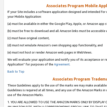
Associates Program Mobile Appli
If your Site includes a software application designed and intended for 
your Mobile Application:
(a) must be available in either the Google Play, Apple, or Amazon app s
(b) must be free to download and all Amazon links must be accessible 
(c) must have original content,
(d) must not emulate Amazon’s own shopping app functionality, and
(e) must not host or render Amazon web pages in WebViews.
We will evaluate your application and notify you of its acceptance or r
Application” for purposes of the
Agreement
.
Back to Top
Associates Program Trademar
These Guidelines apply to the use of the marks we may make available
Guidelines is required at all times, and any use of the Amazon Marks in 
use of the Amazon Marks.
1. YOU ARE ALLOWED TO USE THE AMAZON MARKS ONLY BY DISPLAY 
AN AMAZON SITE, WITH A CORRESPONDING SPECIAL LINK TO THAT SI