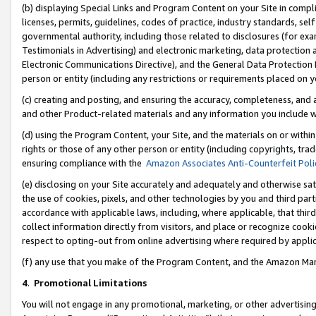
(b) displaying Special Links and Program Content on your Site in compl
licenses, permits, guidelines, codes of practice, industry standards, se
governmental authority, including those related to disclosures (for ex
Testimonials in Advertising) and electronic marketing, data protection 
Electronic Communications Directive), and the General Data Protecti
person or entity (including any restrictions or requirements placed on y
(c) creating and posting, and ensuring the accuracy, completeness, and 
and other Product-related materials and any information you include wi
(d) using the Program Content, your Site, and the materials on or within
rights or those of any other person or entity (including copyrights, trad
ensuring compliance with the
Amazon Associates Anti-Counterfeit Poli
(e) disclosing on your Site accurately and adequately and otherwise sat
the use of cookies, pixels, and other technologies by you and third part
accordance with applicable laws, including, where applicable, that thir
collect information directly from visitors, and place or recognize cooki
respect to opting-out from online advertising where required by appli
(f) any use that you make of the Program Content, and the Amazon Mar
4
.
Promotional Limitations
You will not engage in any promotional, marketing, or other advertising a