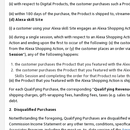
(ii) with respect to Digital Products, the customer purchases such a P
(iii) within 180 days of the purchase, the Product is shipped to, stre
(d) Alexa skill Site
(i) a customer using your Alexa skill Site engages an Alexa Shopping Ac
(ii) during a single session, which with respect to an Alexa Shopping 
Action and ending upon the first to occur of the following: (x) the cust
from the Alexa Shopping Action, or (y) the customer places an order via
Session
”), any of the following happens:
the customer purchases the Product that you featured with the Alex
the customer purchases the Product that you featured with the Alex
Skills Session and completing the order for that Product no later t
(iii) the Product that you featured with the Alexa Shopping Action is 
For each Qualifying Purchase, the corresponding “
Qualifying Revenu
shipping charges, gift-wrapping fees, handling fees, taxes (e.g. sales ta
debt.
2
.
Disqualified Purchases
Notwithstanding the foregoing, Qualifying Purchases are disqualified w
Commission Income Statement or any other terms, conditions, specificat
Associates Program, including the most up-to-date version of the
Agr