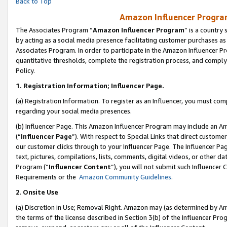
Back to Top
Amazon Influencer Program
The Associates Program “
Amazon Influencer Program
” is a country
by acting as a social media presence facilitating customer purchases as
Associates Program. In order to participate in the Amazon Influencer Pr
quantitative thresholds, complete the registration process, and comply
Policy.
1.
Registration Information; Influencer Page.
(a) Registration Information. To register as an Influencer, you must co
regarding your social media presences.
(b) Influencer Page. This Amazon Influencer Program may include an A
(“
Influencer Page
”). With respect to Special Links that direct custom
our customer clicks through to your Influencer Page. The Influencer Pag
text, pictures, compilations, lists, comments, digital videos, or other
Program (“
Influencer Content
”), you will not submit such Influencer 
Requirements or the
Amazon Community Guidelines
.
2
.
Onsite Use
(a) Discretion in Use; Removal Right. Amazon may (as determined by Amaz
the terms of the license described in Section 3(b) of the Influencer Prog