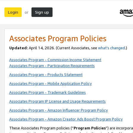
Login
Sign up
or
Associates Program Policies
Updated:
April 14, 2026. (Current Associates, see
what’s changed
.)
Associates Program - Commission Income Statement
Associates Program - Participation Requirements
Associates Program - Products Statement
Associates Program - Mobile Application Policy
Associates Program - Trademark Guidelines
Associates Program IP License and Usage Requirements
Associates Program - Amazon Influencer Program Policy
Associates Program - Amazon Creator Ads Boost Program Policy
These Associates Program policies (“
Program Policies
”) are incorpor