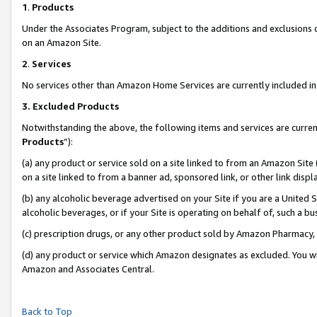
1
.
Products
Under the Associates Program, subject to the additions and exclusions d
on an Amazon Site.
2
.
Services
No services other than Amazon Home Services are currently included in 
3.
Excluded Products
Notwithstanding the above, the following items and services are curren
Products
”):
(a) any product or service sold on a site linked to from an Amazon Site
on a site linked to from a banner ad, sponsored link, or other link dis
(b) any alcoholic beverage advertised on your Site if you are a United 
alcoholic beverages, or if your Site is operating on behalf of, such a b
(c) prescription drugs, or any other product sold by Amazon Pharmacy,
(d) any product or service which Amazon designates as excluded. You will 
Amazon and Associates Central.
Back to Top