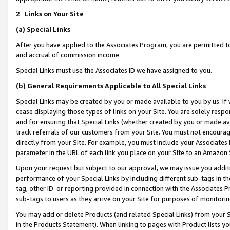
2
.
Links on Your Site
(a)
Special Links
After you have applied to the Associates Program, you are permitted to 
and accrual of commission income.
Special Links must use the Associates ID we have assigned to you.
(b)
General Requirements Applicable to All Special Links
Special Links may be created by you or made available to you by us. If 
cease displaying those types of links on your Site. You are solely respo
and for ensuring that Special Links (whether created by you or made av
track referrals of our customers from your Site. You must not encoura
directly from your Site. For example, you must include your Associates
parameter in the URL of each link you place on your Site to an Amazon 
Upon your request but subject to our approval, we may issue you addit
performance of your Special Links by including different sub-tags in t
tag, other ID or reporting provided in connection with the Associates P
sub-tags to users as they arrive on your Site for purposes of monitorin
You may add or delete Products (and related Special Links) from your Si
in the Products Statement). When linking to pages with Product lists you