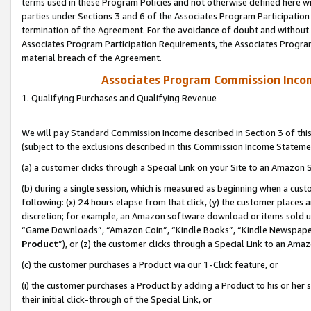
terms used in these Program Policies and not otherwise defined here wil
parties under Sections 3 and 6 of the Associates Program Participation
termination of the Agreement. For the avoidance of doubt and without l
Associates Program Participation Requirements, the Associates Program
material breach of the Agreement.
Associates Program Commission Inco
1. Qualifying Purchases and Qualifying Revenue
We will pay Standard Commission Income described in Section 3 of thi
(subject to the exclusions described in this Commission Income Stateme
(a) a customer clicks through a Special Link on your Site to an Amazon S
(b) during a single session, which is measured as beginning when a custo
following: (x) 24 hours elapse from that click, (y) the customer places 
discretion; for example, an Amazon software download or items sold 
“Game Downloads”, “Amazon Coin”, “Kindle Books”, “Kindle Newspapers”
Product
”), or (z) the customer clicks through a Special Link to an Amazo
(c) the customer purchases a Product via our 1-Click feature, or
(i) the customer purchases a Product by adding a Product to his or her
their initial click-through of the Special Link, or