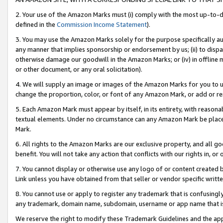
2. Your use of the Amazon Marks must (i) comply with the most up-to-da
defined in the
Commission Income Statement
).
3. You may use the Amazon Marks solely for the purpose specifically a
any manner that implies sponsorship or endorsement by us; (ii) to disparag
otherwise damage our goodwill in the Amazon Marks; or (iv) in offline ma
or other document, or any oral solicitation).
4. We will supply an image or images of the Amazon Marks for you to 
change the proportion, color, or font of any Amazon Mark, or add or
5. Each Amazon Mark must appear by itself, in its entirety, with reason
textual elements. Under no circumstance can any Amazon Mark be placed
Mark.
6. All rights to the Amazon Marks are our exclusive property, and all 
benefit. You will not take any action that conflicts with our rights in, 
7. You cannot display or otherwise use any logo of or content created b
Link unless you have obtained from that seller or vendor specific writte
8. You cannot use or apply to register any trademark that is confusingly
any trademark, domain name, subdomain, username or app name that is c
We reserve the right to modify these Trademark Guidelines and the app