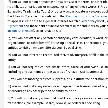
(f) You will not bid on or purchase keywords, search terms, or other id
its affiliates or variations or misspellings of any of these words (“Pr
Exhaustive Trademarks Table) or otherwise participate in keyword aucti
Paid Search Placement (as defined in the
Commission Income Stateme
to appear in response to a general Internet search query or keyword (i.e.
Agreement
and those paid or unpaid search results send users to your sit
Income Statement
), to an Amazon Site.
(g) You will not offer any person or entity any consideration, reward, or
organization, or other benefit) for using Special Links. For example, 
entities to visit an Amazon Site via your Special Links.
(h) You will not intercept, record, redirect, read, interpret, or fill in 
entity.
(i) You will not request, collect, obtain, store, cache, or otherwise us
(including any usernames or passwords of Amazon Site customers).
(j) You will not modify, redirect, suppress, or substitute the operation 
(k) You will not make any orders or engage in other transactions of any 
or encourage any other person or entity to do so.
(l) You will not take any action that could reasonably cause any custome
transactions (for example, search, browse, or order) are occurring.