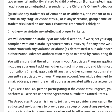
governmental authority related to child protection (for example, if app
regulations promulgated thereunder or the Children’s Online Protection
(g) include any trademark of Amazon or its affiliates, or a variant or 
name, in any “tag” or Associates ID, or in any username, group name, or 
trademarks listed on our Non-Exhaustive Trademark Table); or
(h) otherwise violate any intellectual property rights.
We will determine suitability at our sole discretion. If we reject your 
complied with our suitability requirements. However, if at any time we 1
connection with any violation or abuse (as determined in our sole disc
authorization. Advance authorization may be initiated by completing t
You will ensure that the information in your Associates Program applic
including your email address, other contact information, and identifica
notifications (if any), approvals (if any), and other communications re
currently associated with your Program account. You will be deemed to 
email address, even if the email address associated with your account i
If you are a non-US person participating in the Associates Program, you
perform all services under the Agreement outside the United States.
The Associates Program is free to join, and we provide resources on th
authorized any business to provide paid set-up or consulting services t
appropriate the Amazon name) reaches out to offer you costly services