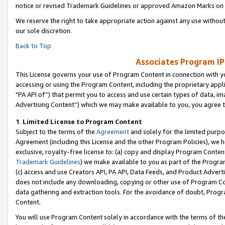
notice or revised Trademark Guidelines or approved Amazon Marks on t
We reserve the right to take appropriate action against any use without
our sole discretion.
Back to Top
Associates Program IP
This License governs your use of Program Content in connection with yo
accessing or using the Program Content, including the proprietary appli
"PA API of”) that permit you to access and use certain types of data, i
Advertising Content”) which we may make available to you, you agree t
1
.
Limited License to Program Content
Subject to the terms of the
Agreement
and solely for the limited purpo
Agreement (including this License and the other Program Policies), we 
exclusive, royalty-free license to: (a) copy and display Program Conten
Trademark Guidelines
) we make available to you as part of the Progra
(c) access and use Creators API, PA API, Data Feeds, and Product Adverti
does not include any downloading, copying or other use of Program Conte
data gathering and extraction tools. For the avoidance of doubt, Progr
Content.
You will use Program Content solely in accordance with the terms of t