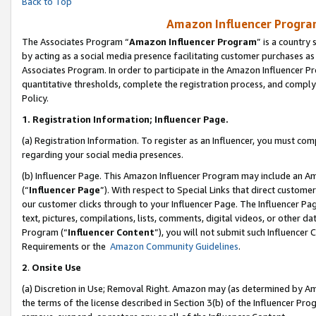
Back to Top
Amazon Influencer Program
The Associates Program “
Amazon Influencer Program
” is a country
by acting as a social media presence facilitating customer purchases as
Associates Program. In order to participate in the Amazon Influencer Pr
quantitative thresholds, complete the registration process, and comply
Policy.
1.
Registration Information; Influencer Page.
(a) Registration Information. To register as an Influencer, you must co
regarding your social media presences.
(b) Influencer Page. This Amazon Influencer Program may include an A
(“
Influencer Page
”). With respect to Special Links that direct custom
our customer clicks through to your Influencer Page. The Influencer Pag
text, pictures, compilations, lists, comments, digital videos, or other
Program (“
Influencer Content
”), you will not submit such Influencer 
Requirements or the
Amazon Community Guidelines
.
2
.
Onsite Use
(a) Discretion in Use; Removal Right. Amazon may (as determined by Amaz
the terms of the license described in Section 3(b) of the Influencer Prog