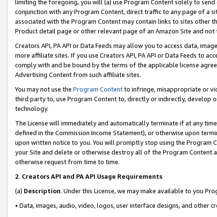
limiting the foregoing, you will (a) use Program Content solely to send
conjunction with any Program Content, direct traffic to any page of a si
associated with the Program Content may contain links to sites other t
Product detail page or other relevant page of an Amazon Site and not 
Creators API, PA API or Data Feeds may allow you to access data, image
more affiliate sites. If you use Creators API, PA API or Data Feeds to ac
comply with and be bound by the terms of the applicable license agreem
Advertising Content from such affiliate sites.
You may not use the
Program Content
to infringe, misappropriate or vio
third party to, use Program Content to, directly or indirectly, develo
technology.
The License will immediately and automatically terminate if at any ti
defined in the Commission Income Statement), or otherwise upon termina
upon written notice to you. You will promptly stop using the Program 
your Site and delete or otherwise destroy all of the Program Content 
otherwise request from time to time.
2
.
Creators API and PA API Usage Requirements
(a)
Description
. Under this License, we may make available to you Pr
• Data, images, audio, video, logos, user interface designs, and other c