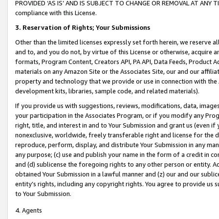
PROVIDED ‘AS IS’ AND IS SUBJECT TO CHANGE OR REMOVAL AT ANY TIME.”
compliance with this License.
3.
Reservation of Rights; Your Submissions
Other than the limited licenses expressly set forth herein, we reserve all 
and to, and you do not, by virtue of this License or otherwise, acquire an
formats, Program Content, Creators API, PA API, Data Feeds, Product 
materials on any Amazon Site or the Associates Site, our and our affili
property and technology that we provide or use in connection with the
development kits, libraries, sample code, and related materials).
If you provide us with suggestions, reviews, modifications, data, image
your participation in the Associates Program, or if you modify any Prog
right, title, and interest in and to Your Submission and grant us (even 
nonexclusive, worldwide, freely transferable right and license for the du
reproduce, perform, display, and distribute Your Submission in any man
any purpose; (c) use and publish your name in the form of a credit in c
and (d) sublicense the foregoing rights to any other person or entity. A
obtained Your Submission in a lawful manner and (z) our and our sublice
entity’s rights, including any copyright rights. You agree to provide us
to Your Submission.
4. Agents