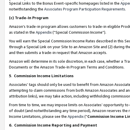
Special Links to the Bonus Event-specific homepages listed in the
Appe
notwithstanding the
Associates Program Participation Requirements
.
(c)
Trade-In Program
Amazon’s trade-in program allows customers to trade-in eligible Produc
as stated in the
Appendix
(“Special Commission Income”).
You will earn the Special Commission Income Rates described in this Sec
through a Special Link on your Site to an Amazon Site and (2) during th
and then submits a trade-in request that Amazon accepts.
Amazon will determine in its sole discretion, in each case, whether a T
Documents or the Amazon Trade-In Program Terms and Conditions.
5
.
Commission Income Limitations
Associates’ tags should only be used to benefit from Amazon Associates
attempting to claim commissions from both Amazon Associates and ano
attribution links), we may take action, including withholding commissio
From time to time, we may impose limits on Associates’ opportunity t
of doubt (and notwithstanding any time period), Amazon reserves the ri
Income Limitations, please see the
Appendix
(“
Commission Income Li
6.
Commission Income Reporting and Payment