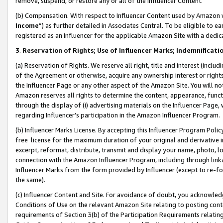
remove, suspend, or restore any or all of the Influencer Content.
(b) Compensation. With respect to Influencer Content used by Amazon w
Income
”) as further detailed in Associates Central. To be eligible t
registered as an Influencer for the applicable Amazon Site with a dedic
3
.
Reservation of Rights; Use of Influencer Marks; Indemnificati
(a) Reservation of Rights. We reserve all right, title and interest (includ
of the Agreement or otherwise, acquire any ownership interest or rights
the Influencer Page or any other aspect of the Amazon Site. You will not 
Amazon reserves all rights to determine the content, appearance, functi
through the display of (i) advertising materials on the Influencer Page, w
regarding Influencer’s participation in the Amazon Influencer Program.
(b) Influencer Marks License. By accepting this Influencer Program Poli
free license for the maximum duration of your original and derivative in
excerpt, reformat, distribute, transmit and display your name, photo, 
connection with the Amazon Influencer Program, including through link
Influencer Marks from the form provided by Influencer (except to re-for
the same).
(c) Influencer Content and Site. For avoidance of doubt, you acknowledg
Conditions of Use on the relevant Amazon Site relating to posting conte
requirements of Section 3(b) of the Participation Requirements relating