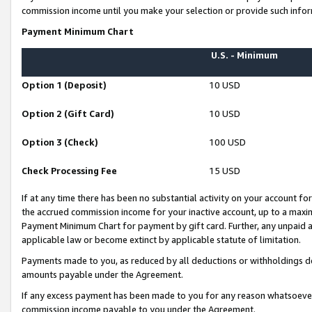
commission income until you make your selection or provide such infor
Payment Minimum Chart
U.S. - Minimum
Option 1 (Deposit)
10 USD
Option 2 (Gift Card)
10 USD
Option 3 (Check)
100 USD
Check Processing Fee
15 USD
If at any time there has been no substantial activity on your account for 
the accrued commission income for your inactive account, up to a max
Payment Minimum Chart for payment by gift card. Further, any unpaid 
applicable law or become extinct by applicable statute of limitation.
Payments made to you, as reduced by all deductions or withholdings de
amounts payable under the Agreement.
If any excess payment has been made to you for any reason whatsoever,
commission income payable to you under the Agreement.