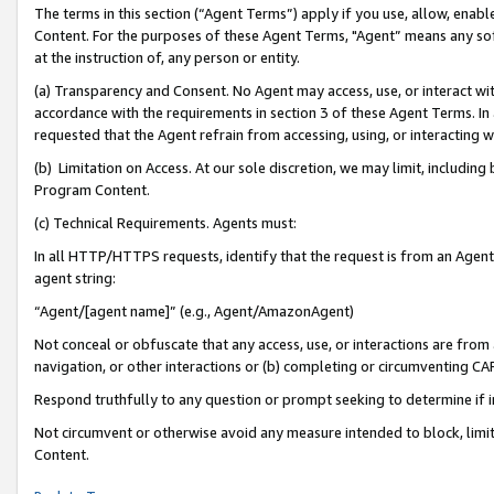
The terms in this section (“Agent Terms”) apply if you use, allow, enab
Content. For the purposes of these Agent Terms, "Agent” means any so
at the instruction of, any person or entity.
(a) Transparency and Consent. No Agent may access, use, or interact with 
accordance with the requirements in section 3 of these Agent Terms. In
requested that the Agent refrain from accessing, using, or interacting
(b) Limitation on Access. At our sole discretion, we may limit, includin
Program Content.
(c) Technical Requirements. Agents must:
In all HTTP/HTTPS requests, identify that the request is from an Agent 
agent string:
“Agent/[agent name]” (e.g., Agent/AmazonAgent)
Not conceal or obfuscate that any access, use, or interactions are fro
navigation, or other interactions or (b) completing or circumventing 
Respond truthfully to any question or prompt seeking to determine if 
Not circumvent or otherwise avoid any measure intended to block, limit
Content.