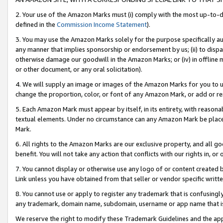
2. Your use of the Amazon Marks must (i) comply with the most up-to-da
defined in the
Commission Income Statement
).
3. You may use the Amazon Marks solely for the purpose specifically a
any manner that implies sponsorship or endorsement by us; (ii) to disparag
otherwise damage our goodwill in the Amazon Marks; or (iv) in offline ma
or other document, or any oral solicitation).
4. We will supply an image or images of the Amazon Marks for you to 
change the proportion, color, or font of any Amazon Mark, or add or
5. Each Amazon Mark must appear by itself, in its entirety, with reason
textual elements. Under no circumstance can any Amazon Mark be placed
Mark.
6. All rights to the Amazon Marks are our exclusive property, and all 
benefit. You will not take any action that conflicts with our rights in, 
7. You cannot display or otherwise use any logo of or content created b
Link unless you have obtained from that seller or vendor specific writte
8. You cannot use or apply to register any trademark that is confusingly
any trademark, domain name, subdomain, username or app name that is c
We reserve the right to modify these Trademark Guidelines and the app