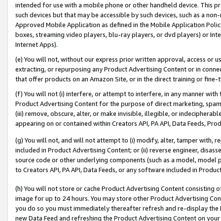
intended for use with a mobile phone or other handheld device. This proh
such devices but that may be accessible by such devices, such as a non-
Approved Mobile Application as defined in the Mobile Application Policy; 
boxes, streaming video players, blu-ray players, or dvd players) or Inte
Internet Apps).
(e) You will not, without our express prior written approval, access or 
extracting, or repurposing any Product Advertising Content or in connec
that offer products on an Amazon Site, or in the direct training or fin
(f) You will not (i) interfere, or attempt to interfere, in any manner wit
Product Advertising Content for the purpose of direct marketing, spammi
(iii) remove, obscure, alter, or make invisible, illegible, or indecipherab
appearing on or contained within Creators API, PA API, Data Feeds, Prod
(g) You will not, and will not attempt to (i) modify, alter, tamper with,
included in Product Advertising Content; or (ii) reverse engineer, disa
source code or other underlying components (such as a model, model pa
to Creators API, PA API, Data Feeds, or any software included in Produc
(h) You will not store or cache Product Advertising Content consisting 
image for up to 24 hours. You may store other Product Advertising Cont
you do so you must immediately thereafter refresh and re-display the P
new Data Feed and refreshing the Product Advertising Content on your 