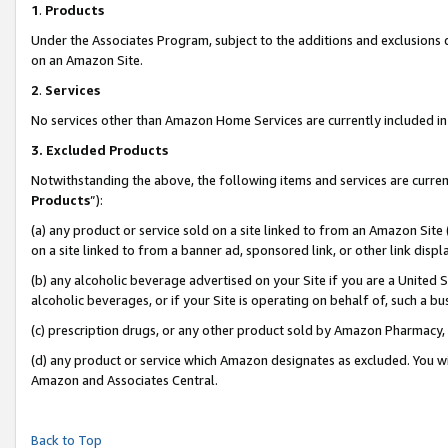
1
.
Products
Under the Associates Program, subject to the additions and exclusions d
on an Amazon Site.
2
.
Services
No services other than Amazon Home Services are currently included in 
3.
Excluded Products
Notwithstanding the above, the following items and services are curren
Products
”):
(a) any product or service sold on a site linked to from an Amazon Site
on a site linked to from a banner ad, sponsored link, or other link dis
(b) any alcoholic beverage advertised on your Site if you are a United 
alcoholic beverages, or if your Site is operating on behalf of, such a b
(c) prescription drugs, or any other product sold by Amazon Pharmacy,
(d) any product or service which Amazon designates as excluded. You will 
Amazon and Associates Central.
Back to Top