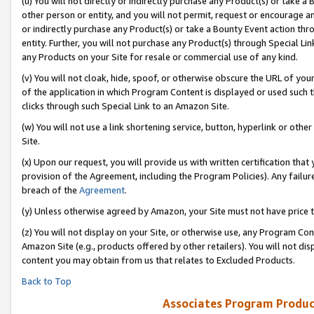
(u) You will not directly or indirectly purchase any Product(s) or take a
other person or entity, and you will not permit, request or encourage an
or indirectly purchase any Product(s) or take a Bounty Event action thro
entity. Further, you will not purchase any Product(s) through Special Li
any Products on your Site for resale or commercial use of any kind.
(v) You will not cloak, hide, spoof, or otherwise obscure the URL of your
of the application in which Program Content is displayed or used such 
clicks through such Special Link to an Amazon Site.
(w) You will not use a link shortening service, button, hyperlink or oth
Site.
(x) Upon our request, you will provide us with written certification tha
provision of the Agreement, including the Program Policies). Any failure
breach of the
Agreement
.
(y) Unless otherwise agreed by Amazon, your Site must not have price tr
(z) You will not display on your Site, or otherwise use, any Program Con
Amazon Site (e.g., products offered by other retailers). You will not di
content you may obtain from us that relates to Excluded Products.
Back to Top
Associates Program Produc