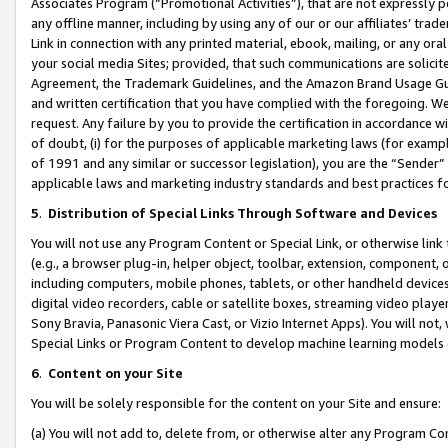
Associates Program (“Promotional Activities”), that are not expressly 
any offline manner, including by using any of our or our affiliates’ tr
Link in connection with any printed material, ebook, mailing, or any ora
your social media Sites; provided, that such communications are solicite
Agreement, the Trademark Guidelines, and the Amazon Brand Usage Guid
and written certification that you have complied with the foregoing. We w
request. Any failure by you to provide the certification in accordance w
of doubt, (i) for the purposes of applicable marketing laws (for exam
of 1991 and any similar or successor legislation), you are the “Sender”
applicable laws and marketing industry standards and best practices f
5
.
Distribution of Special Links Through Software and Devices
You will not use any Program Content or Special Link, or otherwise link 
(e.g., a browser plug-in, helper object, toolbar, extension, component, 
including computers, mobile phones, tablets, or other handheld devices 
digital video recorders, cable or satellite boxes, streaming video playe
Sony Bravia, Panasonic Viera Cast, or Vizio Internet Apps). You will not,
Special Links or Program Content to develop machine learning models 
6
.
Content on your Site
You will be solely responsible for the content on your Site and ensure:
(a) You will not add to, delete from, or otherwise alter any Program Co