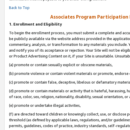
Back to Top
Associates Program Participation
1.
Enrollment and Eligibility
To begin the enrollment process, you must submit a complete and accur
be publicly available via the website address provided in the application
commentary, analysis, or transformation to any materials you include. Y
and notify you of its acceptance or rejection. Your Site will not be elig
or Product Advertising Content on it, if your Site is unsuitable. Unsuitab
(a) promote or contain sexually explicit or obscene materials,
(b) promote violence or contain violent materials or promote, endorse o
(c) promote or contain false, deceptive, libelous or defamatory materia
(d) promote or contain materials or activity that is hateful, harassing, h
of race, color, sex, religion, nationality, disability, sexual orientation, or 
(e) promote or undertake illegal activities,
(f) are directed toward children or knowingly collect, use, or disclose
threshold (as defined by applicable laws, regulations, and/or guidelines)
permits, guidelines, codes of practice, industry standards, self-regulat