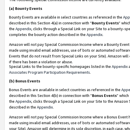
(a)
Bounty Events
Bounty Events are available in select countries as referenced in the
App
described in this Section 4(a) in connection with “
Bounty Events
” whic
the
Appendix
, clicks through a Special Link on your Site to a bounty-s
completes the bounty action described in the
Appendix
.
Amazon will not pay Special Commission Income where a Bounty Event ha
made using invalid email addresses, use of bots or automated software
Events that do not result from Special Links on your Site). Amazon will 
if there has been a violation or abuse.
Special Links to the bounty-specific homepages listed in the
Appendix
a
Associates Program Participation Requirements
.
(b)
Bonus Events
Bonus Events are available in select countries as referenced in the
Appe
described in this Section 4(b) in connection with “
Bonus Events
” which
the
Appendix
, clicks through a Special Link on your Site to the Amazon
described in the
Appendix
.
Amazon will not pay Special Commission Income where a Bonus Event has
made using invalid email addresses, use of bots or automated software,
your Site). Amazon will determine in its sole discretion, in each case, w