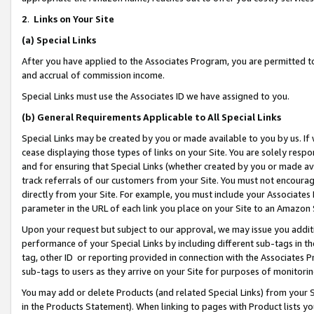
2
.
Links on Your Site
(a)
Special Links
After you have applied to the Associates Program, you are permitted to 
and accrual of commission income.
Special Links must use the Associates ID we have assigned to you.
(b)
General Requirements Applicable to All Special Links
Special Links may be created by you or made available to you by us. If 
cease displaying those types of links on your Site. You are solely respo
and for ensuring that Special Links (whether created by you or made av
track referrals of our customers from your Site. You must not encoura
directly from your Site. For example, you must include your Associates
parameter in the URL of each link you place on your Site to an Amazon 
Upon your request but subject to our approval, we may issue you addit
performance of your Special Links by including different sub-tags in t
tag, other ID or reporting provided in connection with the Associates P
sub-tags to users as they arrive on your Site for purposes of monitorin
You may add or delete Products (and related Special Links) from your Si
in the Products Statement). When linking to pages with Product lists you