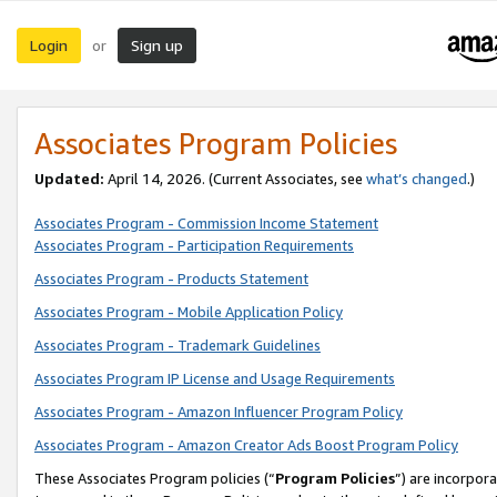
Login
Sign up
or
Associates Program Policies
Updated:
April 14, 2026. (Current Associates, see
what’s changed
.)
Associates Program - Commission Income Statement
Associates Program - Participation Requirements
Associates Program - Products Statement
Associates Program - Mobile Application Policy
Associates Program - Trademark Guidelines
Associates Program IP License and Usage Requirements
Associates Program - Amazon Influencer Program Policy
Associates Program - Amazon Creator Ads Boost Program Policy
These Associates Program policies (“
Program Policies
”) are incorpor