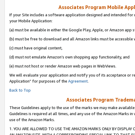
Associates Program Mobile Appli
If your Site includes a software application designed and intended for 
your Mobile Application:
(a) must be available in either the Google Play, Apple, or Amazon app s
(b) must be free to download and all Amazon links must be accessible 
(c) must have original content,
(d) must not emulate Amazon’s own shopping app functionality, and
(e) must not host or render Amazon web pages in WebViews.
We will evaluate your application and notify you of its acceptance or r
Application” for purposes of the
Agreement
.
Back to Top
Associates Program Trademar
These Guidelines apply to the use of the marks we may make available
Guidelines is required at all times, and any use of the Amazon Marks in 
use of the Amazon Marks.
1. YOU ARE ALLOWED TO USE THE AMAZON MARKS ONLY BY DISPLAY 
AN AMAZON SITE, WITH A CORRESPONDING SPECIAL LINK TO THAT SI