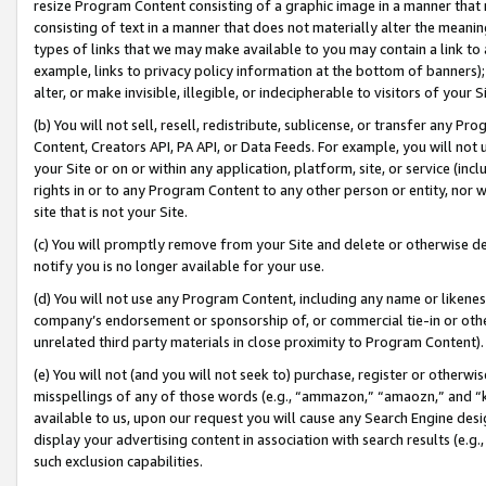
resize Program Content consisting of a graphic image in a manner that
consisting of text in a manner that does not materially alter the meanin
types of links that we may make available to you may contain a link to 
example, links to privacy policy information at the bottom of banners);
alter, or make invisible, illegible, or indecipherable to visitors of your 
(b) You will not sell, resell, redistribute, sublicense, or transfer any 
Content, Creators API, PA API, or Data Feeds. For example, you will not 
your Site or on or within any application, platform, site, or service (in
rights in or to any Program Content to any other person or entity, nor wi
site that is not your Site.
(c) You will promptly remove from your Site and delete or otherwise d
notify you is no longer available for your use.
(d) You will not use any Program Content, including any name or likene
company’s endorsement or sponsorship of, or commercial tie-in or other 
unrelated third party materials in close proximity to Program Content).
(e) You will not (and you will not seek to) purchase, register or otherw
misspellings of any of those words (e.g., “ammazon,” “amaozn,” and “kin
available to us, upon our request you will cause any Search Engine de
display your advertising content in association with search results (e.
such exclusion capabilities.