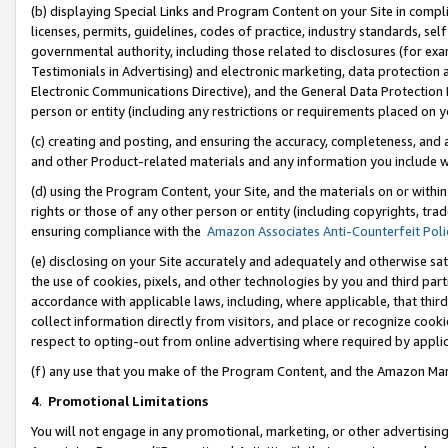
(b) displaying Special Links and Program Content on your Site in compl
licenses, permits, guidelines, codes of practice, industry standards, se
governmental authority, including those related to disclosures (for ex
Testimonials in Advertising) and electronic marketing, data protection 
Electronic Communications Directive), and the General Data Protecti
person or entity (including any restrictions or requirements placed on y
(c) creating and posting, and ensuring the accuracy, completeness, and 
and other Product-related materials and any information you include wi
(d) using the Program Content, your Site, and the materials on or within
rights or those of any other person or entity (including copyrights, trad
ensuring compliance with the
Amazon Associates Anti-Counterfeit Poli
(e) disclosing on your Site accurately and adequately and otherwise sat
the use of cookies, pixels, and other technologies by you and third part
accordance with applicable laws, including, where applicable, that thir
collect information directly from visitors, and place or recognize cooki
respect to opting-out from online advertising where required by appli
(f) any use that you make of the Program Content, and the Amazon Mar
4
.
Promotional Limitations
You will not engage in any promotional, marketing, or other advertising a