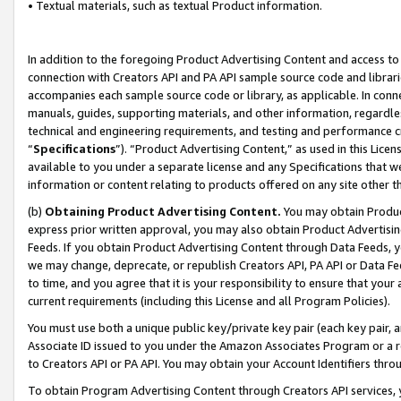
• Textual materials, such as textual Product information.
In addition to the foregoing Product Advertising Content and access to
connection with Creators API and PA API sample source code and librarie
accompanies each sample source code or library, as applicable. In conne
manuals, guides, supporting materials, and other information, regardless
technical and engineering requirements, and testing and performance cri
“
Specifications
”). “Product Advertising Content,” as used in this Lic
available to you under a separate license and any Specifications that we
information or content relating to products offered on any site other 
(b)
Obtaining Product Advertising Content.
You may obtain Product
express prior written approval, you may also obtain Product Advertisi
Feeds. If you obtain Product Advertising Content through Data Feeds, yo
we may change, deprecate, or republish Creators API, PA API or Data Fee
to time, and you agree that it is your responsibility to ensure that your
current requirements (including this License and all Program Policies).
You must use both a unique public key/private key pair (each key pair, a
Associate ID issued to you under the Amazon Associates Program or a r
to Creators API or PA API. You may obtain your Account Identifiers thro
To obtain Program Advertising Content through Creators API services, y