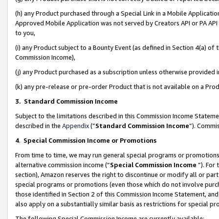
(h) any Product purchased through a Special Link in a Mobile Applicatio
Approved Mobile Application was not served by Creators API or PA API (
to you,
(i) any Product subject to a Bounty Event (as defined in Section 4(a) o
Commission Income),
(j) any Product purchased as a subscription unless otherwise provided
(k) any pre-release or pre-order Product that is not available on a Prod
3. Standard Commission Income
Subject to the limitations described in this Commission Income Statem
described in the
Appendix
(”
Standard Commission Income
”). Commis
4
.
Special Commission Income or Promotions
From time to time, we may run general special programs or promotions 
alternative commission income (“
Special Commission Income
”). For
section), Amazon reserves the right to discontinue or modify all or par
special programs or promotions (even those which do not involve purcha
those identified in Section 2 of this Commission Income Statement, an
also apply on a substantially similar basis as restrictions for special 
The following Special Commission Income are currently available: