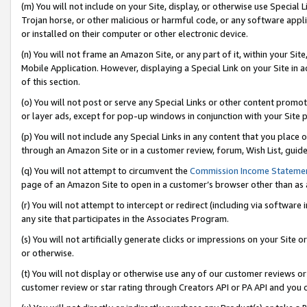
(m) You will not include on your Site, display, or otherwise use Specia
Trojan horse, or other malicious or harmful code, or any software app
or installed on their computer or other electronic device.
(n) You will not frame an Amazon Site, or any part of it, within your Sit
Mobile Application. However, displaying a Special Link on your Site in a
of this section.
(o) You will not post or serve any Special Links or other content prom
or layer ads, except for pop-up windows in conjunction with your Site 
(p) You will not include any Special Links in any content that you place
through an Amazon Site or in a customer review, forum, Wish List, guid
(q) You will not attempt to circumvent the
Commission Income Stateme
page of an Amazon Site to open in a customer’s browser other than as a 
(r) You will not attempt to intercept or redirect (including via softwar
any site that participates in the Associates Program.
(s) You will not artificially generate clicks or impressions on your Si
or otherwise.
(t) You will not display or otherwise use any of our customer reviews or 
customer review or star rating through Creators API or PA API and you 