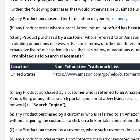
Further, the following purchases that would otherwise be Qualified Pu
(a) any Product purchased after termination of your
Agreement
,
(b) any Product order where a cancellation, return, or refund has been in
(c) any Product purchased by a customer who is referred to an Amazon 
in bidding or auctions on keywords, search terms, or other identifiers 
exhaustive list of our trademarks via the links below, or variations or 
“
Prohibited Paid Search Placement
”),
Location
Non-Exhaustive Trademark List
United States
https://www.amazon.com/gp/help/customer/
(d) any Product purchased by a customer who is referred to an Amazon S
Yahoo, Bing, or any other search portal, sponsored advertising service, o
network) (a “
Search Engine
”),
(e) any Product purchased by a customer who is referred to an Amazon Si
without requiring the customer to click on a link or take some other affi
(f) any Product purchased by a customer, where such customer does no
(g) any Product purchase that is not correctly tracked or reported beca