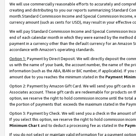
We will use commercially reasonable efforts to accurately and comprehe
creating and distributing to you our reports summarizing Standard C
month.Standard Commission Income and Special Commission Income, whi
currency amount (such as cents for USD), may result in your effective co
We will pay Standard Commission Income and Special Commission Incom
end of each calendar month in which they were earned by the method de
payment in a currency other than the default currency for an Amazon Sit
accordance with Amazon’s operating standards.
Option 1:
Payment by Direct Deposit. We will directly deposit the com
us with the name of your bank, the account number, the name of the pri
information (such as the ABA, IBAN or BIC number, if applicable). If you 
amount due to you reaches the minimum stated in the
Payment Minim
Option 2: Payment by Amazon Gift Card. We will send you gift cards i
Associates account. These gift cards are redeemable for products on the
option, we reserve the right to hold commission income until the tota
the portion of payments that exceeds the maximum stated in the Paym
Option 3: Payment by Check. We will send you a check in the amount of
If you select this option, we reserve the right to hold commission inco
Minimum Chart
and to deduct a processing fee as stated in the
Paym
If you do not select or maintain valid information for a payment opti