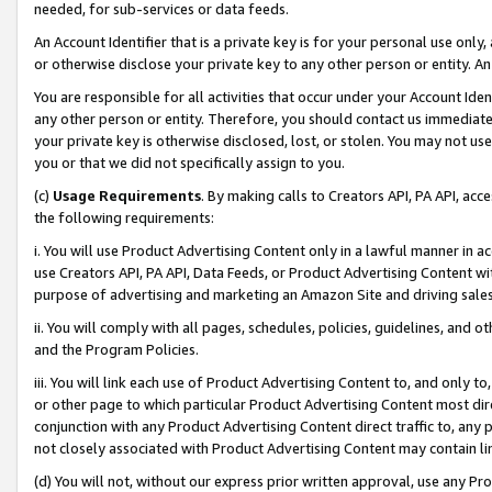
needed, for sub-services or data feeds.
An Account Identifier that is a private key is for your personal use only,
or otherwise disclose your private key to any other person or entity. An A
You are responsible for all activities that occur under your Account Ide
any other person or entity. Therefore, you should contact us immediate
your private key is otherwise disclosed, lost, or stolen. You may not u
you or that we did not specifically assign to you.
(c)
Usage Requirements
. By making calls to Creators API, PA API, ac
the following requirements:
i. You will use Product Advertising Content only in a lawful manner in a
use Creators API, PA API, Data Feeds, or Product Advertising Content wit
purpose of advertising and marketing an Amazon Site and driving sales
ii. You will comply with all pages, schedules, policies, guidelines, and o
and the Program Policies.
iii. You will link each use of Product Advertising Content to, and only 
or other page to which particular Product Advertising Content most direc
conjunction with any Product Advertising Content direct traffic to, any 
not closely associated with Product Advertising Content may contain lin
(d) You will not, without our express prior written approval, use any Pr