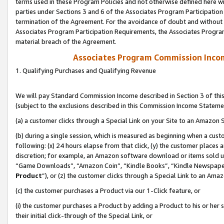
terms used in these Program Policies and not otherwise defined here wil
parties under Sections 3 and 6 of the Associates Program Participation
termination of the Agreement. For the avoidance of doubt and without l
Associates Program Participation Requirements, the Associates Program
material breach of the Agreement.
Associates Program Commission Inco
1. Qualifying Purchases and Qualifying Revenue
We will pay Standard Commission Income described in Section 3 of thi
(subject to the exclusions described in this Commission Income Stateme
(a) a customer clicks through a Special Link on your Site to an Amazon S
(b) during a single session, which is measured as beginning when a custo
following: (x) 24 hours elapse from that click, (y) the customer places 
discretion; for example, an Amazon software download or items sold 
“Game Downloads”, “Amazon Coin”, “Kindle Books”, “Kindle Newspapers”
Product
”), or (z) the customer clicks through a Special Link to an Amazo
(c) the customer purchases a Product via our 1-Click feature, or
(i) the customer purchases a Product by adding a Product to his or her
their initial click-through of the Special Link, or