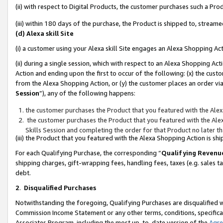
(ii) with respect to Digital Products, the customer purchases such a P
(iii) within 180 days of the purchase, the Product is shipped to, stre
(d) Alexa skill Site
(i) a customer using your Alexa skill Site engages an Alexa Shopping Ac
(ii) during a single session, which with respect to an Alexa Shopping 
Action and ending upon the first to occur of the following: (x) the cust
from the Alexa Shopping Action, or (y) the customer places an order via
Session
”), any of the following happens:
the customer purchases the Product that you featured with the Alex
the customer purchases the Product that you featured with the Alex
Skills Session and completing the order for that Product no later t
(iii) the Product that you featured with the Alexa Shopping Action is 
For each Qualifying Purchase, the corresponding “
Qualifying Revenu
shipping charges, gift-wrapping fees, handling fees, taxes (e.g. sales ta
debt.
2
.
Disqualified Purchases
Notwithstanding the foregoing, Qualifying Purchases are disqualified w
Commission Income Statement or any other terms, conditions, specificat
Associates Program, including the most up-to-date version of the
Agr