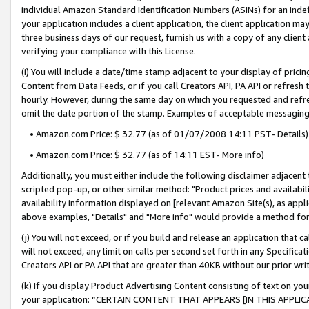
individual Amazon Standard Identification Numbers (ASINs) for an indefi
your application includes a client application, the client application m
three business days of our request, furnish us with a copy of any clien
verifying your compliance with this License.
(i) You will include a date/time stamp adjacent to your display of prici
Content from Data Feeds, or if you call Creators API, PA API or refresh
hourly. However, during the same day on which you requested and refre
omit the date portion of the stamp. Examples of acceptable messaging
• Amazon.com Price: $ 32.77 (as of 01/07/2008 14:11 PST- Details)
• Amazon.com Price: $ 32.77 (as of 14:11 EST- More info)
Additionally, you must either include the following disclaimer adjacent t
scripted pop-up, or other similar method: "Product prices and availabil
availability information displayed on [relevant Amazon Site(s), as appli
above examples, "Details" and "More info" would provide a method for 
(j) You will not exceed, or if you build and release an application that c
will not exceed, any limit on calls per second set forth in any Specifica
Creators API or PA API that are greater than 40KB without our prior wri
(k) If you display Product Advertising Content consisting of text on your
your application: “CERTAIN CONTENT THAT APPEARS [IN THIS APPLIC