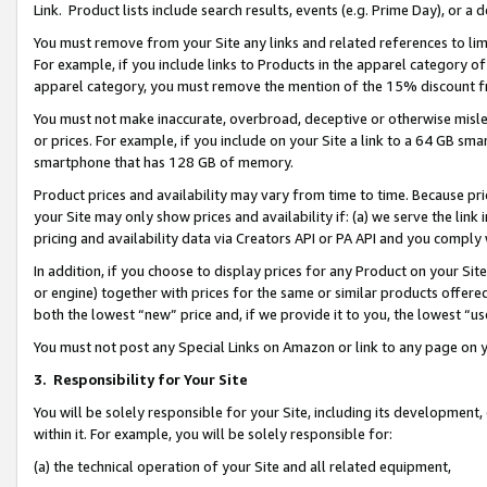
Link. Product lists include search results, events (e.g. Prime Day), or 
You must remove from your Site any links and related references to li
For example, if you include links to Products in the apparel category 
apparel category, you must remove the mention of the 15% discount f
You must not make inaccurate, overbroad, deceptive or otherwise misle
or prices. For example, if you include on your Site a link to a 64 GB sm
smartphone that has 128 GB of memory.
Product prices and availability may vary from time to time. Because pri
your Site may only show prices and availability if: (a) we serve the link 
pricing and availability data via Creators API or PA API and you comply
In addition, if you choose to display prices for any Product on your Si
or engine) together with prices for the same or similar products offer
both the lowest “new” price and, if we provide it to you, the lowest “us
You must not post any Special Links on Amazon or link to any page on 
3.
Responsibility for Your Site
You will be solely responsible for your Site, including its development
within it. For example, you will be solely responsible for:
(a) the technical operation of your Site and all related equipment,