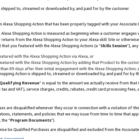
 is shipped to, streamed or downloaded by, and paid for by the customer
 an Alexa Shopping Action that has been properly tagged with your Associate 
to an Alexa Shopping Action is measured as beginning when a customer engages
er returns from the Alexa Shopping Action to your Alexa skill Site or otherwise
 that you featured with the Alexa Shopping Actions (a “
Skills Session
”), an
atured with the Alexa Shopping Action via Alexa, or
atured with the Alexa Shopping Action by adding that Product to the custome
 than 89 days after their initial engagement with the Alexa Shopping Action; 
 Shopping Action is shipped to, streamed or downloaded by, and paid for by 
Qualifying Revenue
” is equal to the amount we actually receive from that 
s tax and VAT), service charges, credits, rebates, credit card processing fees,
es are disqualified whenever they occur in connection with a violation of 
ations, statements, and policies that we may issue from time to time that ap
, the “
Program Documents
”).
wise be Qualified Purchases are disqualified and excluded from the Associa
ur
Agreement
,