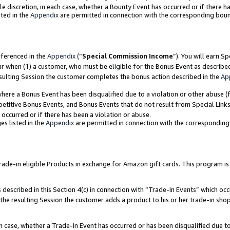
ole discretion, in each case, whether a Bounty Event has occurred or if there h
ted in the
Appendix
are permitted in connection with the corresponding bou
eferenced in the
Appendix
(“
Special Commission Income
”). You will earn S
ur when (1) a customer, who must be eligible for the Bonus Event as describe
esulting Session the customer completes the bonus action described in the
Ap
re a Bonus Event has been disqualified due to a violation or other abuse (f
titive Bonus Events, and Bonus Events that do not result from Special Links 
 occurred or if there has been a violation or abuse.
es listed in the
Appendix
are permitted in connection with the correspondin
e-in eligible Products in exchange for Amazon gift cards. This program is av
described in this Section 4(c) in connection with “Trade-In Events” which occ
 the resulting Session the customer adds a product to his or her trade-in sho
ach case, whether a Trade-In Event has occurred or has been disqualified due