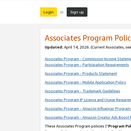
Login
Sign up
or
Associates Program Polic
Updated:
April 14, 2026. (Current Associates, se
Associates Program - Commission Income Statem
Associates Program - Participation Requirements
Associates Program - Products Statement
Associates Program - Mobile Application Policy
Associates Program - Trademark Guidelines
Associates Program IP License and Usage Require
Associates Program - Amazon Influencer Program 
Associates Program - Amazon Creator Ads Boost 
These Associates Program policies (“
Program Pol