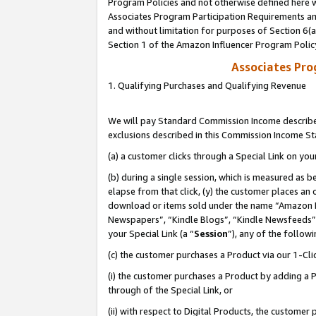
Program Policies and not otherwise defined here wi
Associates Program Participation Requirements and
and without limitation for purposes of Section 6(
Section 1 of the Amazon Influencer Program Polic
Associates Pr
1. Qualifying Purchases and Qualifying Revenue
We will pay Standard Commission Income described
exclusions described in this Commission Income S
(a) a customer clicks through a Special Link on you
(b) during a single session, which is measured as b
elapse from that click, (y) the customer places an
download or items sold under the name “Amazon M
Newspapers”, “Kindle Blogs”, “Kindle Newsfeeds”,
your Special Link (a “
Session
”), any of the follow
(c) the customer purchases a Product via our 1-Clic
(i) the customer purchases a Product by adding a Pr
through of the Special Link, or
(ii) with respect to Digital Products, the custom