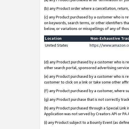
(b) any Product order where a cancellation, return,
(c) any Product purchased by a customer who is re
on keywords, search terms, or other identifiers th
below, or variations or misspellings of any of tho
Location
Non-Exhaustive Tra
United States
https://www.amazon.c
(d) any Product purchased by a customer who is ref
other search portal, sponsored advertising service, 
(e) any Product purchased by a customer who is ref
customer to click on a link or take some other affir
(f) any Product purchased by a customer, where s
(g) any Product purchase that is not correctly tra
(h) any Product purchased through a Special Link 
Application was not served by Creators API or PA A
(i) any Product subject to a Bounty Event (as def