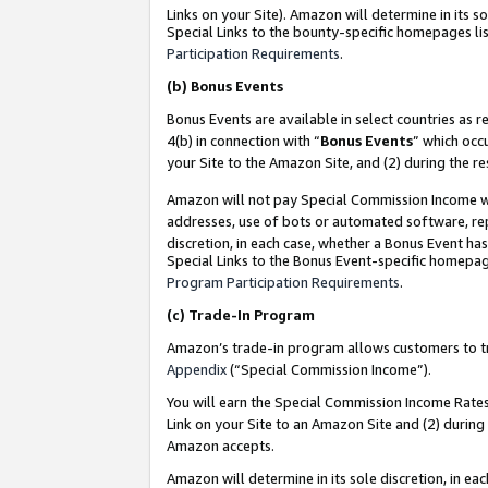
Links on your Site). Amazon will determine in its s
Special Links to the bounty-specific homepages lis
Participation Requirements
.
(b)
Bonus Events
Bonus Events are available in select countries as r
4(b) in connection with “
Bonus Events
” which occ
your Site to the Amazon Site, and (2) during the r
Amazon will not pay Special Commission Income whe
addresses, use of bots or automated software, repe
discretion, in each case, whether a Bonus Event has
Special Links to the Bonus Event-specific homepag
Program Participation Requirements
.
(c)
Trade-In Program
Amazon’s trade-in program allows customers to trad
Appendix
(“Special Commission Income”).
You will earn the Special Commission Income Rates 
Link on your Site to an Amazon Site and (2) during
Amazon accepts.
Amazon will determine in its sole discretion, in e