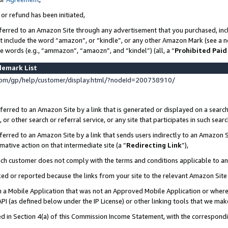
 or refund has been initiated,
ferred to an Amazon Site through any advertisement that you purchased, incl
at include the word “amazon”, or “kindle”, or any other Amazon Mark (see a no
se words (e.g., “ammazon”, “amaozn”, and “kindel”) (all, a “
Prohibited Paid
demark List
om/gp/help/customer/display.html/?nodeId=200738910/
erred to an Amazon Site by a link that is generated or displayed on a search
or other search or referral service, or any site that participates in such sear
erred to an Amazon Site by a link that sends users indirectly to an Amazon Si
mative action on that intermediate site (a “
Redirecting Link
”),
uch customer does not comply with the terms and conditions applicable to a
cked or reported because the links from your site to the relevant Amazon Sit
in a Mobile Application that was not an Approved Mobile Application or where
PI (as defined below under the IP License) or other linking tools that we mak
ined in Section 4(a) of this Commission Income Statement, with the correspon