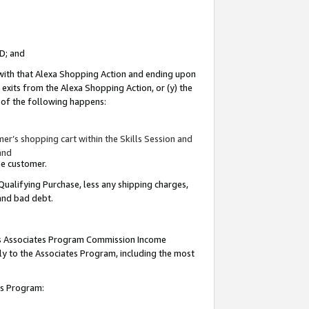
ID; and
 with that Alexa Shopping Action and ending upon
 exits from the Alexa Shopping Action, or (y) the
y of the following happens:
r’s shopping cart within the Skills Session and
and
the customer.
Qualifying Purchase, less any shipping charges,
 and bad debt.
this Associates Program Commission Income
ply to the Associates Program, including the most
tes Program: