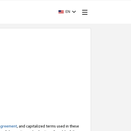
EN
Agreement
, and capitalized terms used in these