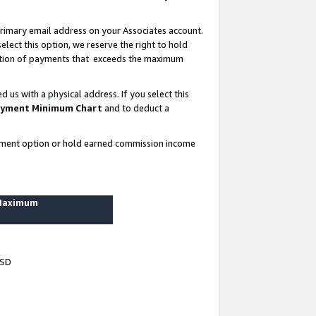
rimary email address on your Associates account.
lect this option, we reserve the right to hold
ortion of payments that exceeds the maximum
us with a physical address. If you select this
yment Minimum Chart
and to deduct a
ayment option or hold earned commission income
 Maximum
USD