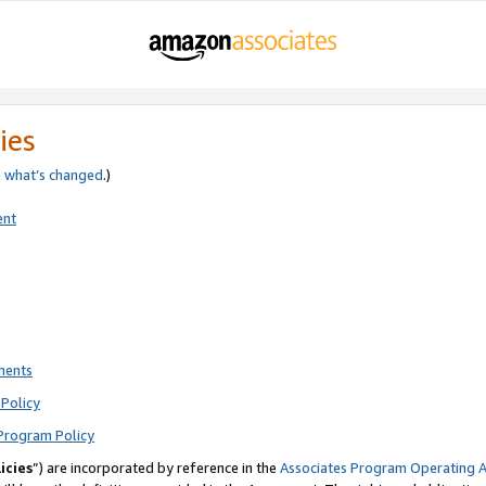
ies
e
what’s changed
.)
ent
ments
Policy
Program Policy
icies
”) are incorporated by reference in the
Associates Program Operating 