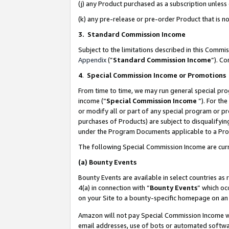
(j) any Product purchased as a subscription unles
(k) any pre-release or pre-order Product that is no
3. Standard Commission Income
Subject to the limitations described in this Comm
Appendix
(”
Standard Commission Income
”). C
4
.
Special Commission Income or Promotions
From time to time, we may run general special pro
income (“
Special Commission Income
”). For th
or modify all or part of any special program or p
purchases of Products) are subject to disqualifying
under the Program Documents applicable to a Produ
The following Special Commission Income are curr
(a)
Bounty Events
Bounty Events are available in select countries as 
4(a) in connection with “
Bounty Events
” which oc
on your Site to a bounty-specific homepage on an 
Amazon will not pay Special Commission Income whe
email addresses, use of bots or automated softwar