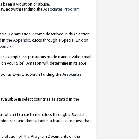
as been a violation or abuse.
nty, notwithstanding the
Associates Program
pecial Commission Income described in this Section
d in the
Appendix
, clicks through a Special Link on
pendix
.
or example, registrations made using invalid email
on your Site). Amazon will determine in its sole
g Bonus Event, notwithstanding the
Associates
ailable in select countries as stated in the
ur when (1) a customer clicks through a Special
pping cart and then submits a trade-in request that
 to violation of the Program Documents or the