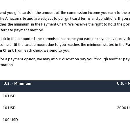
end you gift cards in the amount of the commission income you earn to the p
e Amazon site and are subject to our gift card terms and conditions. If you se
ches the minimum in the Payment Chart. We reserve the right to hold the p
 alternate payment method.
eck in the amount of the commission income you earn once you have provided 
ncome until the total amount due to you reaches the minimum stated in the
Pa
m Chart
from each check we send to you.
on for a payment option, we may at our discretion pay you through another p
rmation.
U.S. - Minimum
U.S. -
10 USD
10 USD
2000 
100 USD