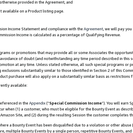
s otherwise provided in the Agreement, and
t available on a Product listing page.
ission Income Statement and compliance with the
Agreement
, we will pay yo
ommission Income is calculated as a percentage of Qualifying Revenue.
grams or promotions that may provide all or some Associates the opportunit
e avoidance of doubt (and notwithstanding any time period described in this s
romotion at any time. Unless stated otherwise, all such special programs or 
 exclusions substantially similar to those identified in Section 2 of this Co
ct purchase will also apply on a substantially similar basis as restrictions
ently available:
referenced in the
Appendix
(“
Special Commission Income
”). You will earn 
cur when (1) a customer, who must be eligible for the Bounty Event as descri
Amazon Site, and (2) during the resulting Session the customer completes th
re a Bounty Event has been disqualified due to a violation or other abuse (
e, multiple Bounty Events by a single person, repetitive Bounty Events, and