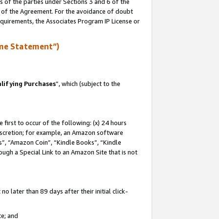
s of the parties under Sections 3 and 6 of the
n of the Agreement. For the avoidance of doubt
equirements, the Associates Program IP License or
me Statement”)
lifying Purchases
”, which (subject to the
first to occur of the following: (x) 24 hours
 discretion; for example, an Amazon software
, “Amazon Coin”, “Kindle Books”, “Kindle
hrough a Special Link to an Amazon Site that is not
 later than 89 days after their initial click-
te; and