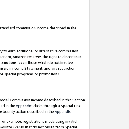
u standard commission income described in the
y to earn additional or alternative commission
ection), Amazon reserves the right to discontinue
promotions (even those which do not involve
mmission Income Statement, and any restriction
 for special programs or promotions.
Special Commission Income described in this Section
bed in the
Appendix
, clicks through a Special Link
e bounty action described in the
Appendix
.
for example, registrations made using invalid
 Bounty Events that do not result from Special