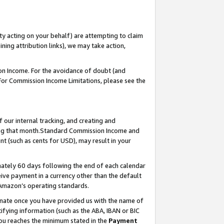
ty acting on your behalf) are attempting to claim
ng attribution links), we may take action,
on Income. For the avoidance of doubt (and
 For Commission Income Limitations, please see the
our internal tracking, and creating and
ing that month.Standard Commission Income and
t (such as cents for USD), may result in your
ately 60 days following the end of each calendar
ive payment in a currency other than the default
 Amazon’s operating standards.
gnate once you have provided us with the name of
ifying information (such as the ABA, IBAN or BIC
 you reaches the minimum stated in the
Payment