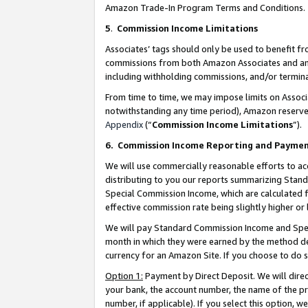
Amazon Trade-In Program Terms and Conditions.
5
.
Commission Income Limitations
Associates’ tags should only be used to benefit f
commissions from both Amazon Associates and anot
including withholding commissions, and/or termina
From time to time, we may impose limits on Assoc
notwithstanding any time period), Amazon reserves 
Appendix
(“
Commission Income Limitations
”).
6.
Commission Income Reporting and Payme
We will use commercially reasonable efforts to ac
distributing to you our reports summarizing Sta
Special Commission Income, which are calculated f
effective commission rate being slightly higher or 
We will pay Standard Commission Income and Spec
month in which they were earned by the method des
currency for an Amazon Site. If you choose to do 
Option 1:
Payment by Direct Deposit. We will dire
your bank, the account number, the name of the pr
number, if applicable). If you select this option,