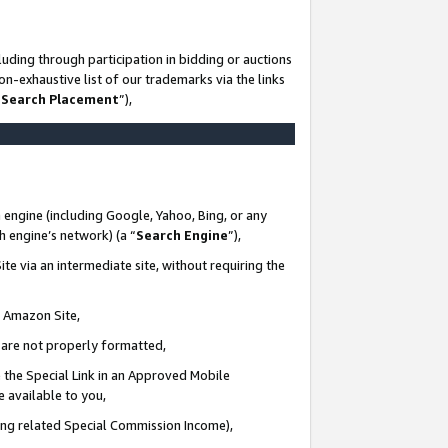
uding through participation in bidding or auctions
n-exhaustive list of our trademarks via the links
 Search Placement
”),
 engine (including Google, Yahoo, Bing, or any
ch engine’s network) (a “
Search Engine
”),
te via an intermediate site, without requiring the
n Amazon Site,
e are not properly formatted,
 the Special Link in an Approved Mobile
e available to you,
ding related Special Commission Income),