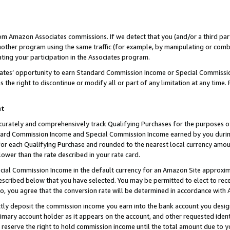
rom Amazon Associates commissions. If we detect that you (and/or a third par
her program using the same traffic (for example, by manipulating or combini
ting your participation in the Associates program.
iates’ opportunity to earn Standard Commission Income or Special Commissi
the right to discontinue or modify all or part of any limitation at any time.
nt
curately and comprehensively track Qualifying Purchases for the purposes of 
ndard Commission Income and Special Commission Income earned by you dur
or each Qualifying Purchase and rounded to the nearest local currency amoun
lower than the rate described in your rate card.
ial Commission Income in the default currency for an Amazon Site approxim
cribed below that you have selected. You may be permitted to elect to rece
so, you agree that the conversion rate will be determined in accordance with
ctly deposit the commission income you earn into the bank account you desi
imary account holder as it appears on the account, and other requested ident
 we reserve the right to hold commission income until the total amount due to