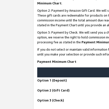
Minimum Chart
.
Option 2: Payment by Amazon Gift Card. We will s
These gift cards are redeemable for products on th
commission income until the total amount due rea
stated in the Payment Chart until you provide an
Option 3: Payment by Check. We will send you a ch
option, we reserve the right to hold commission i
processing fee as stated in the
Payment Minimu
If you do not select or maintain valid informati
until you make your selection or provide such info
Payment Minimum Chart
Option 1 (Deposit)
Option 2 (Gift Card)
Option 3 (Check)