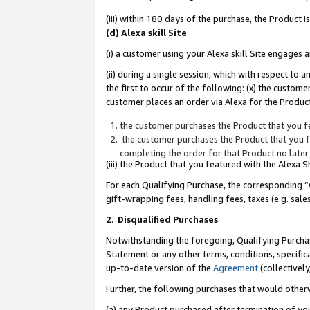
(iii) within 180 days of the purchase, the Product
(d) Alexa skill Site
(i) a customer using your Alexa skill Site engages
(ii) during a single session, which with respect 
the first to occur of the following: (x) the custom
customer places an order via Alexa for the Product
the customer purchases the Product that you fe
the customer purchases the Product that you fe
completing the order for that Product no later
(iii) the Product that you featured with the Alexa
For each Qualifying Purchase, the corresponding “
gift-wrapping fees, handling fees, taxes (e.g. sale
2
.
Disqualified Purchases
Notwithstanding the foregoing, Qualifying Purchas
Statement or any other terms, conditions, specific
up-to-date version of the
Agreement
(collectively
Further, the following purchases that would other
(a) any Product purchased after termination of yo