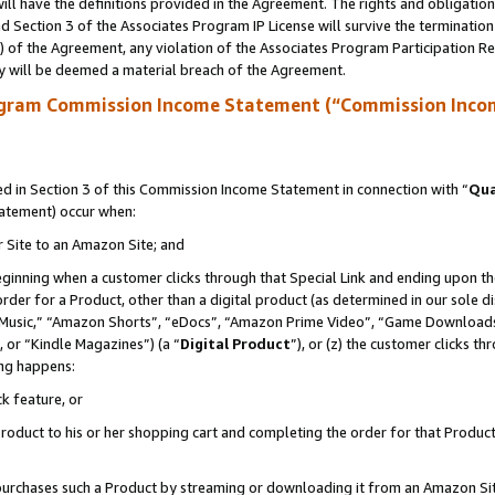
ll have the definitions provided in the Agreement. The rights and obligation
 Section 3 of the Associates Program IP License will survive the terminatio
a) of the Agreement, any violation of the Associates Program Participation R
y will be deemed a material breach of the Agreement.
ogram Commission Income Statement (“Commission Inco
 in Section 3 of this Commission Income Statement in connection with “
Qua
tatement) occur when:
r Site to an Amazon Site; and
eginning when a customer clicks through that Special Link and ending upon the 
 order for a Product, other than a digital product (as determined in our sole
usic,” “Amazon Shorts”, “eDocs”, “Amazon Prime Video”, “Game Downloads”
 or “Kindle Magazines”) (a “
Digital Product
”), or (z) the customer clicks t
ing happens:
k feature, or
oduct to his or her shopping cart and completing the order for that Product no
er purchases such a Product by streaming or downloading it from an Amazon Si