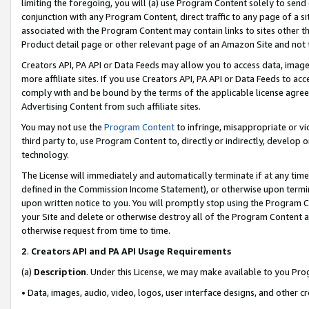
limiting the foregoing, you will (a) use Program Content solely to send
conjunction with any Program Content, direct traffic to any page of a si
associated with the Program Content may contain links to sites other t
Product detail page or other relevant page of an Amazon Site and not 
Creators API, PA API or Data Feeds may allow you to access data, image
more affiliate sites. If you use Creators API, PA API or Data Feeds to ac
comply with and be bound by the terms of the applicable license agreem
Advertising Content from such affiliate sites.
You may not use the
Program Content
to infringe, misappropriate or vio
third party to, use Program Content to, directly or indirectly, develo
technology.
The License will immediately and automatically terminate if at any ti
defined in the Commission Income Statement), or otherwise upon termina
upon written notice to you. You will promptly stop using the Program 
your Site and delete or otherwise destroy all of the Program Content 
otherwise request from time to time.
2
.
Creators API and PA API Usage Requirements
(a)
Description
. Under this License, we may make available to you Pr
• Data, images, audio, video, logos, user interface designs, and other c