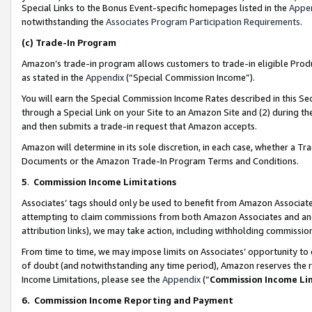
Special Links to the Bonus Event-specific homepages listed in the
Appe
notwithstanding the
Associates Program Participation Requirements
.
(c)
Trade-In Program
Amazon’s trade-in program allows customers to trade-in eligible Produc
as stated in the
Appendix
(“Special Commission Income”).
You will earn the Special Commission Income Rates described in this Sec
through a Special Link on your Site to an Amazon Site and (2) during th
and then submits a trade-in request that Amazon accepts.
Amazon will determine in its sole discretion, in each case, whether a T
Documents or the Amazon Trade-In Program Terms and Conditions.
5
.
Commission Income Limitations
Associates’ tags should only be used to benefit from Amazon Associates
attempting to claim commissions from both Amazon Associates and ano
attribution links), we may take action, including withholding commissio
From time to time, we may impose limits on Associates’ opportunity t
of doubt (and notwithstanding any time period), Amazon reserves the ri
Income Limitations, please see the
Appendix
(“
Commission Income Li
6.
Commission Income Reporting and Payment