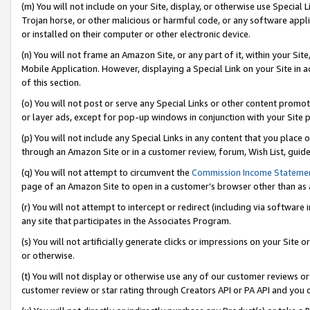
(m) You will not include on your Site, display, or otherwise use Specia
Trojan horse, or other malicious or harmful code, or any software app
or installed on their computer or other electronic device.
(n) You will not frame an Amazon Site, or any part of it, within your Sit
Mobile Application. However, displaying a Special Link on your Site in a
of this section.
(o) You will not post or serve any Special Links or other content prom
or layer ads, except for pop-up windows in conjunction with your Site 
(p) You will not include any Special Links in any content that you place
through an Amazon Site or in a customer review, forum, Wish List, guid
(q) You will not attempt to circumvent the
Commission Income Stateme
page of an Amazon Site to open in a customer’s browser other than as a 
(r) You will not attempt to intercept or redirect (including via softwar
any site that participates in the Associates Program.
(s) You will not artificially generate clicks or impressions on your Si
or otherwise.
(t) You will not display or otherwise use any of our customer reviews or 
customer review or star rating through Creators API or PA API and you 