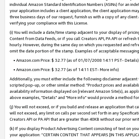
individual Amazon Standard Identification Numbers (ASINs) for an indefi
your application includes a client application, the client application m
three business days of our request, furnish us with a copy of any clien
verifying your compliance with this License.
(i) You will include a date/time stamp adjacent to your display of prici
Content from Data Feeds, or if you call Creators API, PA API or refresh
hourly. However, during the same day on which you requested and refre
omit the date portion of the stamp. Examples of acceptable messaging
• Amazon.com Price: $ 32.77 (as of 01/07/2008 14:11 PST- Details)
• Amazon.com Price: $ 32.77 (as of 14:11 EST- More info)
Additionally, you must either include the following disclaimer adjacent t
scripted pop-up, or other similar method: "Product prices and availabil
availability information displayed on [relevant Amazon Site(s), as appli
above examples, "Details" and "More info" would provide a method for 
(j) You will not exceed, or if you build and release an application that c
will not exceed, any limit on calls per second set forth in any Specifica
Creators API or PA API that are greater than 40KB without our prior wri
(k) If you display Product Advertising Content consisting of text on your
your application: “CERTAIN CONTENT THAT APPEARS [IN THIS APPLIC