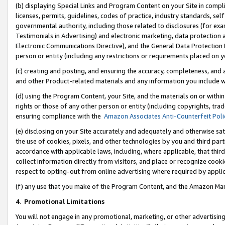
(b) displaying Special Links and Program Content on your Site in compl
licenses, permits, guidelines, codes of practice, industry standards, se
governmental authority, including those related to disclosures (for ex
Testimonials in Advertising) and electronic marketing, data protection 
Electronic Communications Directive), and the General Data Protecti
person or entity (including any restrictions or requirements placed on y
(c) creating and posting, and ensuring the accuracy, completeness, and 
and other Product-related materials and any information you include wi
(d) using the Program Content, your Site, and the materials on or within
rights or those of any other person or entity (including copyrights, trad
ensuring compliance with the
Amazon Associates Anti-Counterfeit Poli
(e) disclosing on your Site accurately and adequately and otherwise sat
the use of cookies, pixels, and other technologies by you and third part
accordance with applicable laws, including, where applicable, that thir
collect information directly from visitors, and place or recognize cooki
respect to opting-out from online advertising where required by appli
(f) any use that you make of the Program Content, and the Amazon Mar
4
.
Promotional Limitations
You will not engage in any promotional, marketing, or other advertising a