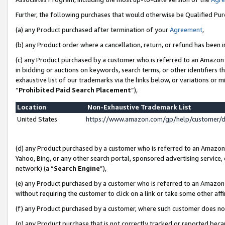
Further, the following purchases that would otherwise be Qualified Pu
(a) any Product purchased after termination of your
Agreement
,
(b) any Product order where a cancellation, return, or refund has been in
(c) any Product purchased by a customer who is referred to an Amazon 
in bidding or auctions on keywords, search terms, or other identifiers 
exhaustive list of our trademarks via the links below, or variations or 
“
Prohibited Paid Search Placement
”),
Location
Non-Exhaustive Trademark List
United States
https://www.amazon.com/gp/help/customer/
(d) any Product purchased by a customer who is referred to an Amazon S
Yahoo, Bing, or any other search portal, sponsored advertising service, o
network) (a “
Search Engine
”),
(e) any Product purchased by a customer who is referred to an Amazon Si
without requiring the customer to click on a link or take some other affi
(f) any Product purchased by a customer, where such customer does no
(g) any Product purchase that is not correctly tracked or reported beca