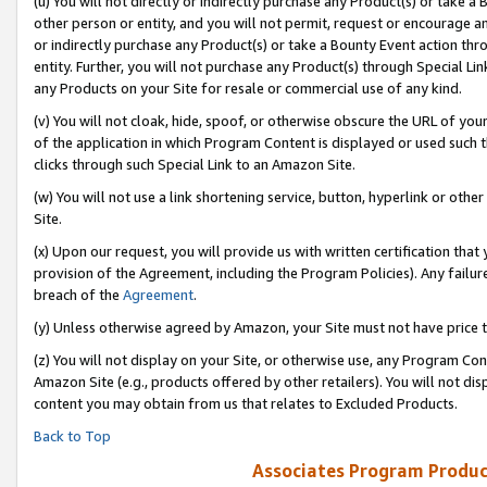
(u) You will not directly or indirectly purchase any Product(s) or take a
other person or entity, and you will not permit, request or encourage an
or indirectly purchase any Product(s) or take a Bounty Event action thro
entity. Further, you will not purchase any Product(s) through Special Li
any Products on your Site for resale or commercial use of any kind.
(v) You will not cloak, hide, spoof, or otherwise obscure the URL of your
of the application in which Program Content is displayed or used such 
clicks through such Special Link to an Amazon Site.
(w) You will not use a link shortening service, button, hyperlink or oth
Site.
(x) Upon our request, you will provide us with written certification tha
provision of the Agreement, including the Program Policies). Any failure
breach of the
Agreement
.
(y) Unless otherwise agreed by Amazon, your Site must not have price tr
(z) You will not display on your Site, or otherwise use, any Program Con
Amazon Site (e.g., products offered by other retailers). You will not di
content you may obtain from us that relates to Excluded Products.
Back to Top
Associates Program Produc