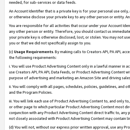
needed, for sub-services or data feeds.
An Account Identifier that is a private key is for your personal use only,
or otherwise disclose your private key to any other person or entity. An A
You are responsible for all activities that occur under your Account Ide
any other person or entity. Therefore, you should contact us immediate
your private key is otherwise disclosed, lost, or stolen. You may not u
you or that we did not specifically assign to you.
(c)
Usage Requirements
. By making calls to Creators API, PA API, ac
the following requirements:
i. You will use Product Advertising Content only in a lawful manner in a
use Creators API, PA API, Data Feeds, or Product Advertising Content wit
purpose of advertising and marketing an Amazon Site and driving sales
ii. You will comply with all pages, schedules, policies, guidelines, and o
and the Program Policies.
iii. You will link each use of Product Advertising Content to, and only 
or other page to which particular Product Advertising Content most direc
conjunction with any Product Advertising Content direct traffic to, any 
not closely associated with Product Advertising Content may contain lin
(d) You will not, without our express prior written approval, use any Pr