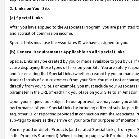
2
.
Links on Your Site
(a)
Special Links
After you have applied to the Associates Program, you are permitted to 
and accrual of commission income.
Special Links must use the Associates ID we have assigned to you.
(b)
General Requirements Applicable to All Special Links
Special Links may be created by you or made available to you by us. If 
cease displaying those types of links on your Site. You are solely respo
and for ensuring that Special Links (whether created by you or made av
track referrals of our customers from your Site. You must not encoura
directly from your Site. For example, you must include your Associates
parameter in the URL of each link you place on your Site to an Amazon 
Upon your request but subject to our approval, we may issue you addit
performance of your Special Links by including different sub-tags in t
tag, other ID or reporting provided in connection with the Associates P
sub-tags to users as they arrive on your Site for purposes of monitorin
You may add or delete Products (and related Special Links) from your Si
in the Products Statement). When linking to pages with Product lists you