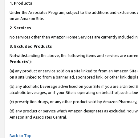
1
.
Products
Under the Associates Program, subject to the additions and exclusions d
on an Amazon Site.
2
.
Services
No services other than Amazon Home Services are currently included in 
3.
Excluded Products
Notwithstanding the above, the following items and services are curren
Products
”):
(a) any product or service sold on a site linked to from an Amazon Site
on a site linked to from a banner ad, sponsored link, or other link dis
(b) any alcoholic beverage advertised on your Site if you are a United 
alcoholic beverages, or if your Site is operating on behalf of, such a b
(c) prescription drugs, or any other product sold by Amazon Pharmacy,
(d) any product or service which Amazon designates as excluded. You will 
Amazon and Associates Central.
Back to Top