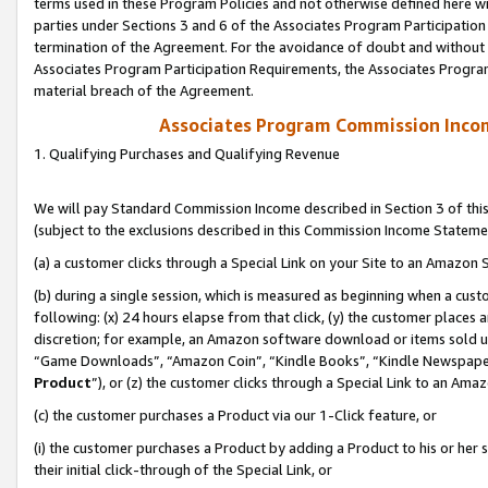
terms used in these Program Policies and not otherwise defined here wil
parties under Sections 3 and 6 of the Associates Program Participation
termination of the Agreement. For the avoidance of doubt and without l
Associates Program Participation Requirements, the Associates Program
material breach of the Agreement.
Associates Program Commission Inco
1. Qualifying Purchases and Qualifying Revenue
We will pay Standard Commission Income described in Section 3 of thi
(subject to the exclusions described in this Commission Income Stateme
(a) a customer clicks through a Special Link on your Site to an Amazon S
(b) during a single session, which is measured as beginning when a custo
following: (x) 24 hours elapse from that click, (y) the customer places 
discretion; for example, an Amazon software download or items sold 
“Game Downloads”, “Amazon Coin”, “Kindle Books”, “Kindle Newspapers”
Product
”), or (z) the customer clicks through a Special Link to an Amazo
(c) the customer purchases a Product via our 1-Click feature, or
(i) the customer purchases a Product by adding a Product to his or her
their initial click-through of the Special Link, or