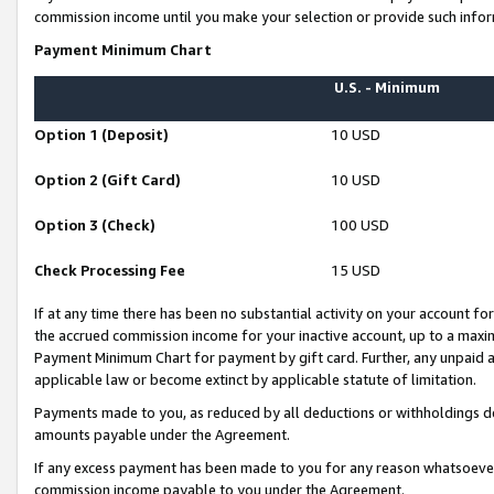
commission income until you make your selection or provide such infor
Payment Minimum Chart
U.S. - Minimum
Option 1 (Deposit)
10 USD
Option 2 (Gift Card)
10 USD
Option 3 (Check)
100 USD
Check Processing Fee
15 USD
If at any time there has been no substantial activity on your account for 
the accrued commission income for your inactive account, up to a max
Payment Minimum Chart for payment by gift card. Further, any unpaid 
applicable law or become extinct by applicable statute of limitation.
Payments made to you, as reduced by all deductions or withholdings de
amounts payable under the Agreement.
If any excess payment has been made to you for any reason whatsoever,
commission income payable to you under the Agreement.