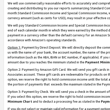
We will use commercially reasonable efforts to accurately and comprehe
creating and distributing to you our reports summarizing Standard C
month.Standard Commission Income and Special Commission Income, whi
currency amount (such as cents for USD), may result in your effective co
We will pay Standard Commission Income and Special Commission Incom
end of each calendar month in which they were earned by the method de
payment in a currency other than the default currency for an Amazon Sit
accordance with Amazon’s operating standards.
Option 1:
Payment by Direct Deposit. We will directly deposit the com
us with the name of your bank, the account number, the name of the pri
information (such as the ABA, IBAN or BIC number, if applicable). If you 
amount due to you reaches the minimum stated in the
Payment Minim
Option 2: Payment by Amazon Gift Card. We will send you gift cards i
Associates account. These gift cards are redeemable for products on the
option, we reserve the right to hold commission income until the tota
the portion of payments that exceeds the maximum stated in the Paym
Option 3: Payment by Check. We will send you a check in the amount of
If you select this option, we reserve the right to hold commission inco
Minimum Chart
and to deduct a processing fee as stated in the
Paym
If you do not select or maintain valid information for a payment opti