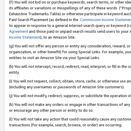
(f) You will not bid on or purchase keywords, search terms, or other id
its affiliates or variations or misspellings of any of these words (“Pr
Exhaustive Trademarks Table) or otherwise participate in keyword aucti
Paid Search Placement (as defined in the
Commission Income Stateme
to appear in response to a general Internet search query or keyword (i.e.
Agreement
and those paid or unpaid search results send users to your sit
Income Statement
), to an Amazon Site.
(g) You will not offer any person or entity any consideration, reward, or
organization, or other benefit) for using Special Links. For example, 
entities to visit an Amazon Site via your Special Links.
(h) You will not intercept, record, redirect, read, interpret, or fill in 
entity.
(i) You will not request, collect, obtain, store, cache, or otherwise us
(including any usernames or passwords of Amazon Site customers).
(j) You will not modify, redirect, suppress, or substitute the operation 
(k) You will not make any orders or engage in other transactions of any 
or encourage any other person or entity to do so.
(l) You will not take any action that could reasonably cause any custome
transactions (for example, search, browse, or order) are occurring.