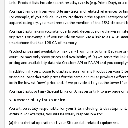
Link. Product lists include search results, events (e.g. Prime Day), or 
You must remove from your Site any links and related references to li
For example, if you include links to Products in the apparel category 
apparel category, you must remove the mention of the 15% discount f
You must not make inaccurate, overbroad, deceptive or otherwise misle
or prices. For example, if you include on your Site a link to a 64 GB sm
smartphone that has 128 GB of memory.
Product prices and availability may vary from time to time. Because pri
your Site may only show prices and availability if: (a) we serve the link 
pricing and availability data via Creators API or PA API and you comply
In addition, if you choose to display prices for any Product on your Si
or engine) together with prices for the same or similar products offer
both the lowest “new” price and, if we provide it to you, the lowest “us
You must not post any Special Links on Amazon or link to any page on 
3.
Responsibility for Your Site
You will be solely responsible for your Site, including its development
within it. For example, you will be solely responsible for:
(a) the technical operation of your Site and all related equipment,