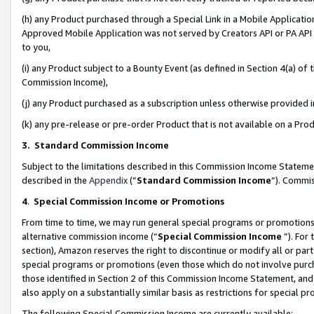
(h) any Product purchased through a Special Link in a Mobile Applicatio
Approved Mobile Application was not served by Creators API or PA API (
to you,
(i) any Product subject to a Bounty Event (as defined in Section 4(a) o
Commission Income),
(j) any Product purchased as a subscription unless otherwise provided
(k) any pre-release or pre-order Product that is not available on a Prod
3. Standard Commission Income
Subject to the limitations described in this Commission Income Statem
described in the
Appendix
(”
Standard Commission Income
”). Commis
4
.
Special Commission Income or Promotions
From time to time, we may run general special programs or promotions 
alternative commission income (“
Special Commission Income
”). For
section), Amazon reserves the right to discontinue or modify all or par
special programs or promotions (even those which do not involve purcha
those identified in Section 2 of this Commission Income Statement, an
also apply on a substantially similar basis as restrictions for special 
The following Special Commission Income are currently available: