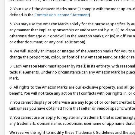
2. Your use of the Amazon Marks must (i) comply with the most up-to-da
defined in the
Commission Income Statement
).
3. You may use the Amazon Marks solely for the purpose specifically a
any manner that implies sponsorship or endorsement by us; (ii) to disparag
otherwise damage our goodwill in the Amazon Marks; or (iv) in offline ma
or other document, or any oral solicitation).
4. We will supply an image or images of the Amazon Marks for you to 
change the proportion, color, or font of any Amazon Mark, or add or
5. Each Amazon Mark must appear by itself, in its entirety, with reason
textual elements. Under no circumstance can any Amazon Mark be placed
Mark.
6. All rights to the Amazon Marks are our exclusive property, and all 
benefit. You will not take any action that conflicts with our rights in, 
7. You cannot display or otherwise use any logo of or content created b
Link unless you have obtained from that seller or vendor specific writte
8. You cannot use or apply to register any trademark that is confusingly
any trademark, domain name, subdomain, username or app name that is c
We reserve the right to modify these Trademark Guidelines and the app