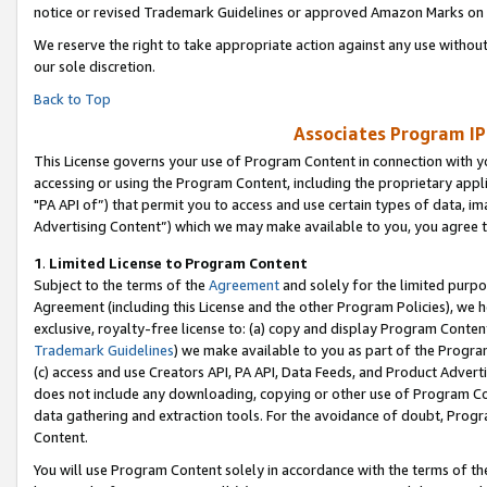
notice or revised Trademark Guidelines or approved Amazon Marks on t
We reserve the right to take appropriate action against any use without
our sole discretion.
Back to Top
Associates Program IP
This License governs your use of Program Content in connection with yo
accessing or using the Program Content, including the proprietary appli
"PA API of”) that permit you to access and use certain types of data, i
Advertising Content”) which we may make available to you, you agree t
1
.
Limited License to Program Content
Subject to the terms of the
Agreement
and solely for the limited purpo
Agreement (including this License and the other Program Policies), we 
exclusive, royalty-free license to: (a) copy and display Program Conten
Trademark Guidelines
) we make available to you as part of the Progra
(c) access and use Creators API, PA API, Data Feeds, and Product Adverti
does not include any downloading, copying or other use of Program Conte
data gathering and extraction tools. For the avoidance of doubt, Progr
Content.
You will use Program Content solely in accordance with the terms of t