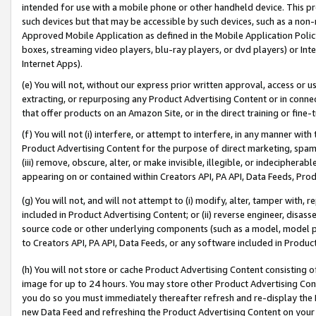
intended for use with a mobile phone or other handheld device. This proh
such devices but that may be accessible by such devices, such as a non-
Approved Mobile Application as defined in the Mobile Application Policy; 
boxes, streaming video players, blu-ray players, or dvd players) or Inte
Internet Apps).
(e) You will not, without our express prior written approval, access or 
extracting, or repurposing any Product Advertising Content or in connec
that offer products on an Amazon Site, or in the direct training or fin
(f) You will not (i) interfere, or attempt to interfere, in any manner wit
Product Advertising Content for the purpose of direct marketing, spammi
(iii) remove, obscure, alter, or make invisible, illegible, or indecipherab
appearing on or contained within Creators API, PA API, Data Feeds, Prod
(g) You will not, and will not attempt to (i) modify, alter, tamper with,
included in Product Advertising Content; or (ii) reverse engineer, disa
source code or other underlying components (such as a model, model pa
to Creators API, PA API, Data Feeds, or any software included in Produc
(h) You will not store or cache Product Advertising Content consisting 
image for up to 24 hours. You may store other Product Advertising Cont
you do so you must immediately thereafter refresh and re-display the P
new Data Feed and refreshing the Product Advertising Content on your 