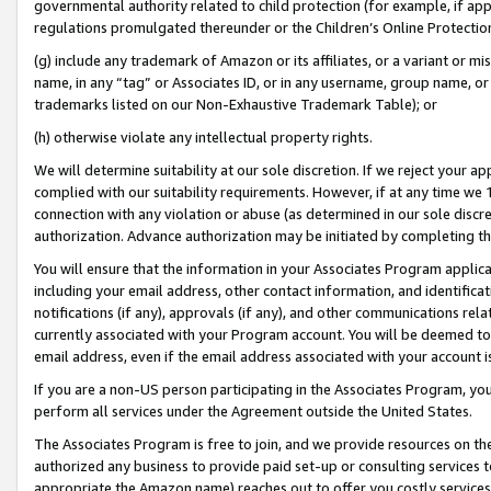
governmental authority related to child protection (for example, if app
regulations promulgated thereunder or the Children’s Online Protection
(g) include any trademark of Amazon or its affiliates, or a variant or 
name, in any “tag” or Associates ID, or in any username, group name, or 
trademarks listed on our Non-Exhaustive Trademark Table); or
(h) otherwise violate any intellectual property rights.
We will determine suitability at our sole discretion. If we reject your 
complied with our suitability requirements. However, if at any time we 1
connection with any violation or abuse (as determined in our sole disc
authorization. Advance authorization may be initiated by completing t
You will ensure that the information in your Associates Program applic
including your email address, other contact information, and identifica
notifications (if any), approvals (if any), and other communications re
currently associated with your Program account. You will be deemed to 
email address, even if the email address associated with your account i
If you are a non-US person participating in the Associates Program, you
perform all services under the Agreement outside the United States.
The Associates Program is free to join, and we provide resources on th
authorized any business to provide paid set-up or consulting services t
appropriate the Amazon name) reaches out to offer you costly services