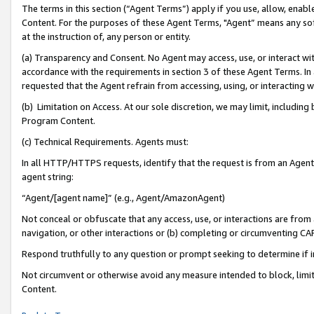
The terms in this section (“Agent Terms”) apply if you use, allow, enab
Content. For the purposes of these Agent Terms, "Agent” means any so
at the instruction of, any person or entity.
(a) Transparency and Consent. No Agent may access, use, or interact with 
accordance with the requirements in section 3 of these Agent Terms. In
requested that the Agent refrain from accessing, using, or interacting
(b) Limitation on Access. At our sole discretion, we may limit, includin
Program Content.
(c) Technical Requirements. Agents must:
In all HTTP/HTTPS requests, identify that the request is from an Agent 
agent string:
“Agent/[agent name]” (e.g., Agent/AmazonAgent)
Not conceal or obfuscate that any access, use, or interactions are fro
navigation, or other interactions or (b) completing or circumventing 
Respond truthfully to any question or prompt seeking to determine if 
Not circumvent or otherwise avoid any measure intended to block, limit
Content.