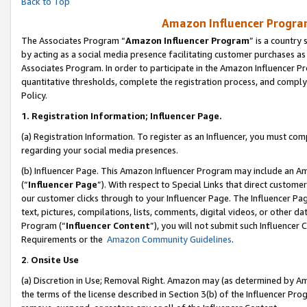
Back to Top
Amazon Influencer Program
The Associates Program “
Amazon Influencer Program
” is a country
by acting as a social media presence facilitating customer purchases as
Associates Program. In order to participate in the Amazon Influencer Pr
quantitative thresholds, complete the registration process, and comply
Policy.
1.
Registration Information; Influencer Page.
(a) Registration Information. To register as an Influencer, you must co
regarding your social media presences.
(b) Influencer Page. This Amazon Influencer Program may include an A
(“
Influencer Page
”). With respect to Special Links that direct custom
our customer clicks through to your Influencer Page. The Influencer Pag
text, pictures, compilations, lists, comments, digital videos, or other
Program (“
Influencer Content
”), you will not submit such Influencer 
Requirements or the
Amazon Community Guidelines
.
2
.
Onsite Use
(a) Discretion in Use; Removal Right. Amazon may (as determined by Amaz
the terms of the license described in Section 3(b) of the Influencer Prog