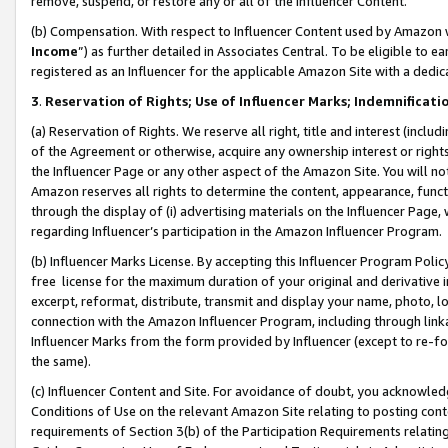
remove, suspend, or restore any or all of the Influencer Content.
(b) Compensation. With respect to Influencer Content used by Amazon w
Income
”) as further detailed in Associates Central. To be eligible t
registered as an Influencer for the applicable Amazon Site with a dedic
3
.
Reservation of Rights; Use of Influencer Marks; Indemnificati
(a) Reservation of Rights. We reserve all right, title and interest (includ
of the Agreement or otherwise, acquire any ownership interest or rights
the Influencer Page or any other aspect of the Amazon Site. You will not 
Amazon reserves all rights to determine the content, appearance, functi
through the display of (i) advertising materials on the Influencer Page, w
regarding Influencer’s participation in the Amazon Influencer Program.
(b) Influencer Marks License. By accepting this Influencer Program Poli
free license for the maximum duration of your original and derivative in
excerpt, reformat, distribute, transmit and display your name, photo, 
connection with the Amazon Influencer Program, including through link
Influencer Marks from the form provided by Influencer (except to re-for
the same).
(c) Influencer Content and Site. For avoidance of doubt, you acknowledg
Conditions of Use on the relevant Amazon Site relating to posting conte
requirements of Section 3(b) of the Participation Requirements relating