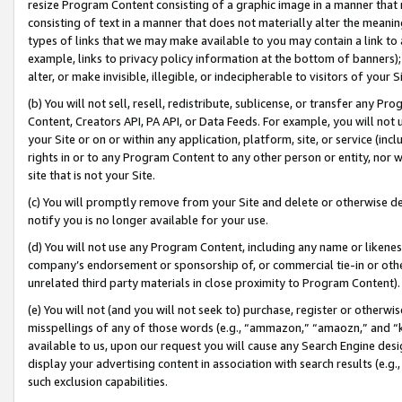
resize Program Content consisting of a graphic image in a manner that
consisting of text in a manner that does not materially alter the meanin
types of links that we may make available to you may contain a link to 
example, links to privacy policy information at the bottom of banners);
alter, or make invisible, illegible, or indecipherable to visitors of your 
(b) You will not sell, resell, redistribute, sublicense, or transfer any 
Content, Creators API, PA API, or Data Feeds. For example, you will not 
your Site or on or within any application, platform, site, or service (in
rights in or to any Program Content to any other person or entity, nor wi
site that is not your Site.
(c) You will promptly remove from your Site and delete or otherwise d
notify you is no longer available for your use.
(d) You will not use any Program Content, including any name or likene
company’s endorsement or sponsorship of, or commercial tie-in or other 
unrelated third party materials in close proximity to Program Content).
(e) You will not (and you will not seek to) purchase, register or otherw
misspellings of any of those words (e.g., “ammazon,” “amaozn,” and “kin
available to us, upon our request you will cause any Search Engine de
display your advertising content in association with search results (e.
such exclusion capabilities.