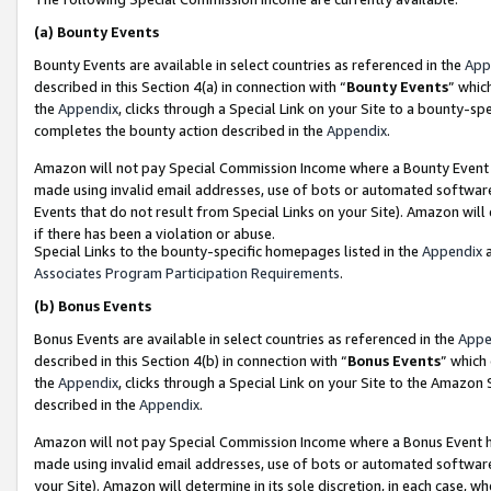
(a)
Bounty Events
Bounty Events are available in select countries as referenced in the
App
described in this Section 4(a) in connection with “
Bounty Events
” whic
the
Appendix
, clicks through a Special Link on your Site to a bounty-s
completes the bounty action described in the
Appendix
.
Amazon will not pay Special Commission Income where a Bounty Event ha
made using invalid email addresses, use of bots or automated software
Events that do not result from Special Links on your Site). Amazon will 
if there has been a violation or abuse.
Special Links to the bounty-specific homepages listed in the
Appendix
a
Associates Program Participation Requirements
.
(b)
Bonus Events
Bonus Events are available in select countries as referenced in the
Appe
described in this Section 4(b) in connection with “
Bonus Events
” which
the
Appendix
, clicks through a Special Link on your Site to the Amazon
described in the
Appendix
.
Amazon will not pay Special Commission Income where a Bonus Event has
made using invalid email addresses, use of bots or automated software,
your Site). Amazon will determine in its sole discretion, in each case, w