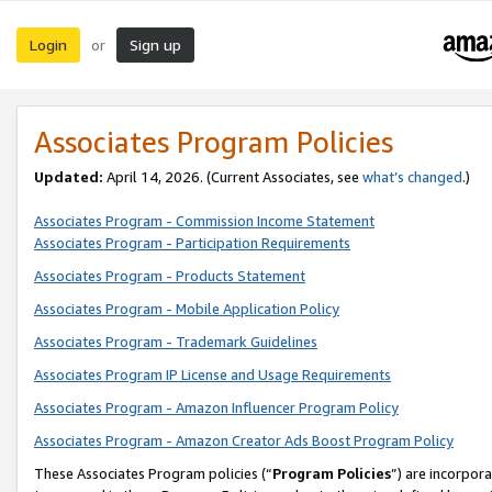
Login
Sign up
or
Associates Program Policies
Updated:
April 14, 2026. (Current Associates, see
what’s changed
.)
Associates Program - Commission Income Statement
Associates Program - Participation Requirements
Associates Program - Products Statement
Associates Program - Mobile Application Policy
Associates Program - Trademark Guidelines
Associates Program IP License and Usage Requirements
Associates Program - Amazon Influencer Program Policy
Associates Program - Amazon Creator Ads Boost Program Policy
These Associates Program policies (“
Program Policies
”) are incorpor