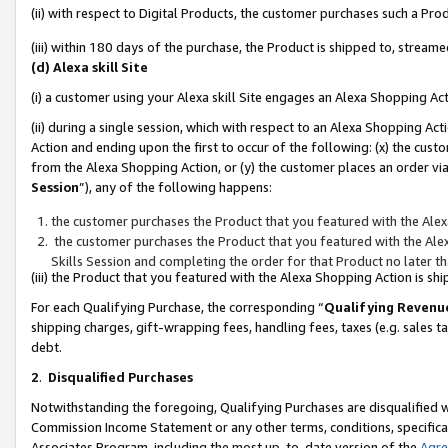
(ii) with respect to Digital Products, the customer purchases such a P
(iii) within 180 days of the purchase, the Product is shipped to, stre
(d) Alexa skill Site
(i) a customer using your Alexa skill Site engages an Alexa Shopping Ac
(ii) during a single session, which with respect to an Alexa Shopping 
Action and ending upon the first to occur of the following: (x) the cust
from the Alexa Shopping Action, or (y) the customer places an order via
Session
”), any of the following happens:
the customer purchases the Product that you featured with the Alex
the customer purchases the Product that you featured with the Alex
Skills Session and completing the order for that Product no later t
(iii) the Product that you featured with the Alexa Shopping Action is 
For each Qualifying Purchase, the corresponding “
Qualifying Revenu
shipping charges, gift-wrapping fees, handling fees, taxes (e.g. sales ta
debt.
2
.
Disqualified Purchases
Notwithstanding the foregoing, Qualifying Purchases are disqualified w
Commission Income Statement or any other terms, conditions, specificat
Associates Program, including the most up-to-date version of the
Agr