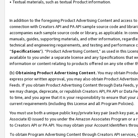
• Textual materials, such as textual Product information.
In addition to the foregoing Product Advertising Content and access to
connection with Creators API and PA API sample source code and librarie
accompanies each sample source code or library, as applicable. In conne
manuals, guides, supporting materials, and other information, regardless
technical and engineering requirements, and testing and performance cri
“
Specifications
”). “Product Advertising Content,” as used in this Lic
available to you under a separate license and any Specifications that we
information or content relating to products offered on any site other 
(b)
Obtaining Product Advertising Content.
You may obtain Product
express prior written approval, you may also obtain Product Advertisi
Feeds. If you obtain Product Advertising Content through Data Feeds, yo
we may change, deprecate, or republish Creators API, PA API or Data Fee
to time, and you agree that it is your responsibility to ensure that your
current requirements (including this License and all Program Policies).
You must use both a unique public key/private key pair (each key pair, a
Associate ID issued to you under the Amazon Associates Program or a r
to Creators API or PA API. You may obtain your Account Identifiers thro
To obtain Program Advertising Content through Creators API services, y