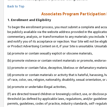
Back to Top
Associates Program Participation
1.
Enrollment and Eligibility
To begin the enrollment process, you must submit a complete and accur
be publicly available via the website address provided in the application
commentary, analysis, or transformation to any materials you include. Y
and notify you of its acceptance or rejection. Your Site will not be elig
or Product Advertising Content on it, if your Site is unsuitable. Unsuitab
(a) promote or contain sexually explicit or obscene materials,
(b) promote violence or contain violent materials or promote, endorse o
(c) promote or contain false, deceptive, libelous or defamatory materia
(d) promote or contain materials or activity that is hateful, harassing, h
of race, color, sex, religion, nationality, disability, sexual orientation, or 
(e) promote or undertake illegal activities,
(f) are directed toward children or knowingly collect, use, or disclose
threshold (as defined by applicable laws, regulations, and/or guidelines)
permits, guidelines, codes of practice, industry standards, self-regulat