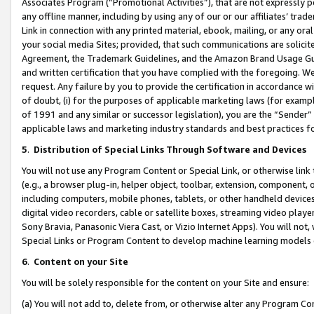
Associates Program (“Promotional Activities”), that are not expressly 
any offline manner, including by using any of our or our affiliates’ tr
Link in connection with any printed material, ebook, mailing, or any ora
your social media Sites; provided, that such communications are solicite
Agreement, the Trademark Guidelines, and the Amazon Brand Usage Guid
and written certification that you have complied with the foregoing. We w
request. Any failure by you to provide the certification in accordance w
of doubt, (i) for the purposes of applicable marketing laws (for exam
of 1991 and any similar or successor legislation), you are the “Sender”
applicable laws and marketing industry standards and best practices f
5
.
Distribution of Special Links Through Software and Devices
You will not use any Program Content or Special Link, or otherwise link 
(e.g., a browser plug-in, helper object, toolbar, extension, component, 
including computers, mobile phones, tablets, or other handheld devices 
digital video recorders, cable or satellite boxes, streaming video playe
Sony Bravia, Panasonic Viera Cast, or Vizio Internet Apps). You will not,
Special Links or Program Content to develop machine learning models 
6
.
Content on your Site
You will be solely responsible for the content on your Site and ensure:
(a) You will not add to, delete from, or otherwise alter any Program Co