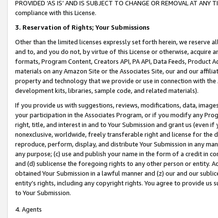
PROVIDED ‘AS IS’ AND IS SUBJECT TO CHANGE OR REMOVAL AT ANY TIME.”
compliance with this License.
3.
Reservation of Rights; Your Submissions
Other than the limited licenses expressly set forth herein, we reserve all 
and to, and you do not, by virtue of this License or otherwise, acquire an
formats, Program Content, Creators API, PA API, Data Feeds, Product 
materials on any Amazon Site or the Associates Site, our and our affili
property and technology that we provide or use in connection with the
development kits, libraries, sample code, and related materials).
If you provide us with suggestions, reviews, modifications, data, image
your participation in the Associates Program, or if you modify any Prog
right, title, and interest in and to Your Submission and grant us (even 
nonexclusive, worldwide, freely transferable right and license for the du
reproduce, perform, display, and distribute Your Submission in any man
any purpose; (c) use and publish your name in the form of a credit in c
and (d) sublicense the foregoing rights to any other person or entity. A
obtained Your Submission in a lawful manner and (z) our and our sublice
entity’s rights, including any copyright rights. You agree to provide us
to Your Submission.
4. Agents