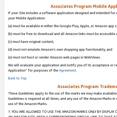
Associates Program Mobile Appli
If your Site includes a software application designed and intended for 
your Mobile Application:
(a) must be available in either the Google Play, Apple, or Amazon app s
(b) must be free to download and all Amazon links must be accessible 
(c) must have original content,
(d) must not emulate Amazon’s own shopping app functionality, and
(e) must not host or render Amazon web pages in WebViews.
We will evaluate your application and notify you of its acceptance or r
Application” for purposes of the
Agreement
.
Back to Top
Associates Program Trademar
These Guidelines apply to the use of the marks we may make available
Guidelines is required at all times, and any use of the Amazon Marks in 
use of the Amazon Marks.
1. YOU ARE ALLOWED TO USE THE AMAZON MARKS ONLY BY DISPLAY 
AN AMAZON SITE, WITH A CORRESPONDING SPECIAL LINK TO THAT SI