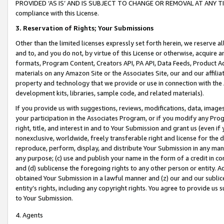
PROVIDED ‘AS IS’ AND IS SUBJECT TO CHANGE OR REMOVAL AT ANY TIME.”
compliance with this License.
3.
Reservation of Rights; Your Submissions
Other than the limited licenses expressly set forth herein, we reserve all 
and to, and you do not, by virtue of this License or otherwise, acquire an
formats, Program Content, Creators API, PA API, Data Feeds, Product 
materials on any Amazon Site or the Associates Site, our and our affili
property and technology that we provide or use in connection with the
development kits, libraries, sample code, and related materials).
If you provide us with suggestions, reviews, modifications, data, image
your participation in the Associates Program, or if you modify any Prog
right, title, and interest in and to Your Submission and grant us (even 
nonexclusive, worldwide, freely transferable right and license for the du
reproduce, perform, display, and distribute Your Submission in any man
any purpose; (c) use and publish your name in the form of a credit in c
and (d) sublicense the foregoing rights to any other person or entity. A
obtained Your Submission in a lawful manner and (z) our and our sublice
entity’s rights, including any copyright rights. You agree to provide us
to Your Submission.
4. Agents