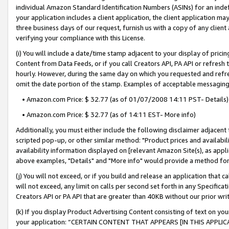
individual Amazon Standard Identification Numbers (ASINs) for an indefi
your application includes a client application, the client application m
three business days of our request, furnish us with a copy of any clien
verifying your compliance with this License.
(i) You will include a date/time stamp adjacent to your display of prici
Content from Data Feeds, or if you call Creators API, PA API or refresh
hourly. However, during the same day on which you requested and refre
omit the date portion of the stamp. Examples of acceptable messaging
• Amazon.com Price: $ 32.77 (as of 01/07/2008 14:11 PST- Details)
• Amazon.com Price: $ 32.77 (as of 14:11 EST- More info)
Additionally, you must either include the following disclaimer adjacent t
scripted pop-up, or other similar method: "Product prices and availabil
availability information displayed on [relevant Amazon Site(s), as appli
above examples, "Details" and "More info" would provide a method for 
(j) You will not exceed, or if you build and release an application that c
will not exceed, any limit on calls per second set forth in any Specifica
Creators API or PA API that are greater than 40KB without our prior wri
(k) If you display Product Advertising Content consisting of text on your
your application: “CERTAIN CONTENT THAT APPEARS [IN THIS APPLIC