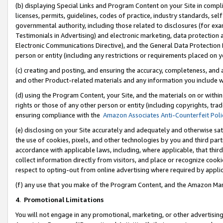
(b) displaying Special Links and Program Content on your Site in compl
licenses, permits, guidelines, codes of practice, industry standards, se
governmental authority, including those related to disclosures (for ex
Testimonials in Advertising) and electronic marketing, data protection 
Electronic Communications Directive), and the General Data Protecti
person or entity (including any restrictions or requirements placed on y
(c) creating and posting, and ensuring the accuracy, completeness, and 
and other Product-related materials and any information you include wi
(d) using the Program Content, your Site, and the materials on or within
rights or those of any other person or entity (including copyrights, trad
ensuring compliance with the
Amazon Associates Anti-Counterfeit Poli
(e) disclosing on your Site accurately and adequately and otherwise sat
the use of cookies, pixels, and other technologies by you and third part
accordance with applicable laws, including, where applicable, that thir
collect information directly from visitors, and place or recognize cooki
respect to opting-out from online advertising where required by appli
(f) any use that you make of the Program Content, and the Amazon Mar
4
.
Promotional Limitations
You will not engage in any promotional, marketing, or other advertising a