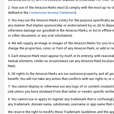
2. Your use of the Amazon Marks must (i) comply with the most up-to-da
defined in the
Commission Income Statement
).
3. You may use the Amazon Marks solely for the purpose specifically a
any manner that implies sponsorship or endorsement by us; (ii) to disparag
otherwise damage our goodwill in the Amazon Marks; or (iv) in offline ma
or other document, or any oral solicitation).
4. We will supply an image or images of the Amazon Marks for you to 
change the proportion, color, or font of any Amazon Mark, or add or
5. Each Amazon Mark must appear by itself, in its entirety, with reason
textual elements. Under no circumstance can any Amazon Mark be placed
Mark.
6. All rights to the Amazon Marks are our exclusive property, and all 
benefit. You will not take any action that conflicts with our rights in, 
7. You cannot display or otherwise use any logo of or content created b
Link unless you have obtained from that seller or vendor specific writte
8. You cannot use or apply to register any trademark that is confusingly
any trademark, domain name, subdomain, username or app name that is c
We reserve the right to modify these Trademark Guidelines and the app