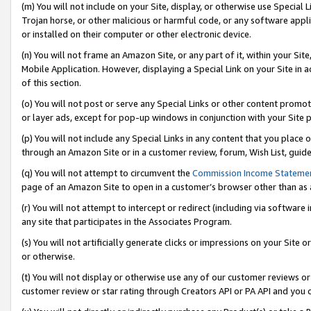
(m) You will not include on your Site, display, or otherwise use Specia
Trojan horse, or other malicious or harmful code, or any software app
or installed on their computer or other electronic device.
(n) You will not frame an Amazon Site, or any part of it, within your Sit
Mobile Application. However, displaying a Special Link on your Site in a
of this section.
(o) You will not post or serve any Special Links or other content prom
or layer ads, except for pop-up windows in conjunction with your Site 
(p) You will not include any Special Links in any content that you place
through an Amazon Site or in a customer review, forum, Wish List, guid
(q) You will not attempt to circumvent the
Commission Income Stateme
page of an Amazon Site to open in a customer’s browser other than as a 
(r) You will not attempt to intercept or redirect (including via softwar
any site that participates in the Associates Program.
(s) You will not artificially generate clicks or impressions on your Si
or otherwise.
(t) You will not display or otherwise use any of our customer reviews or 
customer review or star rating through Creators API or PA API and you 