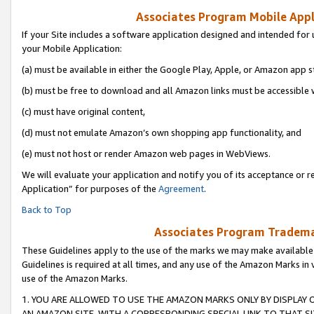
Associates Program Mobile Appli
If your Site includes a software application designed and intended for 
your Mobile Application:
(a) must be available in either the Google Play, Apple, or Amazon app s
(b) must be free to download and all Amazon links must be accessible 
(c) must have original content,
(d) must not emulate Amazon’s own shopping app functionality, and
(e) must not host or render Amazon web pages in WebViews.
We will evaluate your application and notify you of its acceptance or r
Application” for purposes of the
Agreement
.
Back to Top
Associates Program Trademar
These Guidelines apply to the use of the marks we may make available
Guidelines is required at all times, and any use of the Amazon Marks in 
use of the Amazon Marks.
1. YOU ARE ALLOWED TO USE THE AMAZON MARKS ONLY BY DISPLAY 
AN AMAZON SITE, WITH A CORRESPONDING SPECIAL LINK TO THAT SI