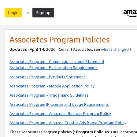
Login
Sign up
or
Associates Program Policies
Updated:
April 14, 2026. (Current Associates, see
what’s changed
.)
Associates Program - Commission Income Statement
Associates Program - Participation Requirements
Associates Program - Products Statement
Associates Program - Mobile Application Policy
Associates Program - Trademark Guidelines
Associates Program IP License and Usage Requirements
Associates Program - Amazon Influencer Program Policy
Associates Program - Amazon Creator Ads Boost Program Policy
These Associates Program policies (“
Program Policies
”) are incorpor