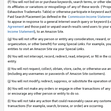
(f) You will not bid on or purchase keywords, search terms, or other id
its affiliates or variations or misspellings of any of these words (“Pr
Exhaustive Trademarks Table) or otherwise participate in keyword aucti
Paid Search Placement (as defined in the
Commission Income Stateme
to appear in response to a general Internet search query or keyword (i.e.
Agreement
and those paid or unpaid search results send users to your sit
Income Statement
), to an Amazon Site.
(g) You will not offer any person or entity any consideration, reward, or
organization, or other benefit) for using Special Links. For example, 
entities to visit an Amazon Site via your Special Links.
(h) You will not intercept, record, redirect, read, interpret, or fill in 
entity.
(i) You will not request, collect, obtain, store, cache, or otherwise us
(including any usernames or passwords of Amazon Site customers).
(j) You will not modify, redirect, suppress, or substitute the operation 
(k) You will not make any orders or engage in other transactions of any 
or encourage any other person or entity to do so.
(l) You will not take any action that could reasonably cause any custome
transactions (for example, search, browse, or order) are occurring.