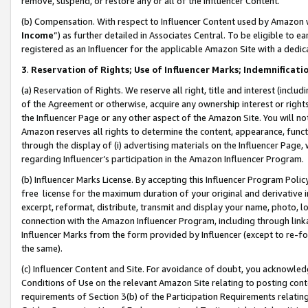
remove, suspend, or restore any or all of the Influencer Content.
(b) Compensation. With respect to Influencer Content used by Amazon w
Income
”) as further detailed in Associates Central. To be eligible t
registered as an Influencer for the applicable Amazon Site with a dedic
3
.
Reservation of Rights; Use of Influencer Marks; Indemnificati
(a) Reservation of Rights. We reserve all right, title and interest (includ
of the Agreement or otherwise, acquire any ownership interest or rights
the Influencer Page or any other aspect of the Amazon Site. You will not 
Amazon reserves all rights to determine the content, appearance, functi
through the display of (i) advertising materials on the Influencer Page, w
regarding Influencer’s participation in the Amazon Influencer Program.
(b) Influencer Marks License. By accepting this Influencer Program Poli
free license for the maximum duration of your original and derivative in
excerpt, reformat, distribute, transmit and display your name, photo, 
connection with the Amazon Influencer Program, including through link
Influencer Marks from the form provided by Influencer (except to re-for
the same).
(c) Influencer Content and Site. For avoidance of doubt, you acknowledg
Conditions of Use on the relevant Amazon Site relating to posting conte
requirements of Section 3(b) of the Participation Requirements relating