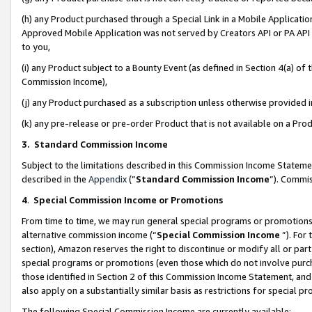
(h) any Product purchased through a Special Link in a Mobile Applicatio
Approved Mobile Application was not served by Creators API or PA API (
to you,
(i) any Product subject to a Bounty Event (as defined in Section 4(a) o
Commission Income),
(j) any Product purchased as a subscription unless otherwise provided
(k) any pre-release or pre-order Product that is not available on a Prod
3. Standard Commission Income
Subject to the limitations described in this Commission Income Statem
described in the
Appendix
(”
Standard Commission Income
”). Commis
4
.
Special Commission Income or Promotions
From time to time, we may run general special programs or promotions 
alternative commission income (“
Special Commission Income
”). For
section), Amazon reserves the right to discontinue or modify all or par
special programs or promotions (even those which do not involve purcha
those identified in Section 2 of this Commission Income Statement, an
also apply on a substantially similar basis as restrictions for special 
The following Special Commission Income are currently available: