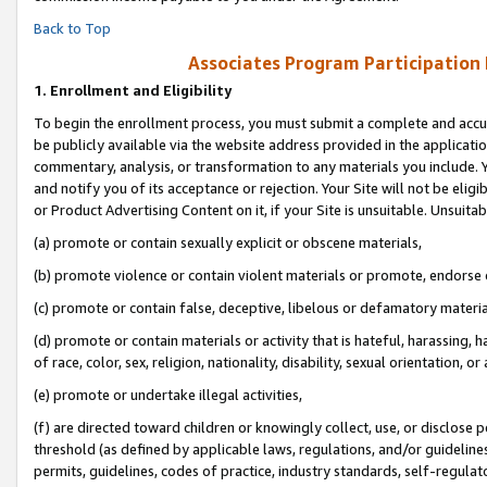
Back to Top
Associates Program Participation
1.
Enrollment and Eligibility
To begin the enrollment process, you must submit a complete and accur
be publicly available via the website address provided in the application
commentary, analysis, or transformation to any materials you include. Y
and notify you of its acceptance or rejection. Your Site will not be elig
or Product Advertising Content on it, if your Site is unsuitable. Unsuitab
(a) promote or contain sexually explicit or obscene materials,
(b) promote violence or contain violent materials or promote, endorse o
(c) promote or contain false, deceptive, libelous or defamatory materia
(d) promote or contain materials or activity that is hateful, harassing, h
of race, color, sex, religion, nationality, disability, sexual orientation, or 
(e) promote or undertake illegal activities,
(f) are directed toward children or knowingly collect, use, or disclose
threshold (as defined by applicable laws, regulations, and/or guidelines)
permits, guidelines, codes of practice, industry standards, self-regulat