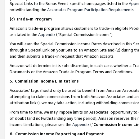
Special Links to the Bonus Event-specific homepages listed in the
Appe
notwithstanding the
Associates Program Participation Requirements
.
(c)
Trade-In Program
Amazon’s trade-in program allows customers to trade-in eligible Produc
as stated in the
Appendix
(“Special Commission Income”).
You will earn the Special Commission Income Rates described in this Sec
through a Special Link on your Site to an Amazon Site and (2) during th
and then submits a trade-in request that Amazon accepts.
Amazon will determine in its sole discretion, in each case, whether a T
Documents or the Amazon Trade-In Program Terms and Conditions.
5
.
Commission Income Limitations
Associates’ tags should only be used to benefit from Amazon Associates
attempting to claim commissions from both Amazon Associates and ano
attribution links), we may take action, including withholding commissio
From time to time, we may impose limits on Associates’ opportunity t
of doubt (and notwithstanding any time period), Amazon reserves the ri
Income Limitations, please see the
Appendix
(“
Commission Income Li
6.
Commission Income Reporting and Payment