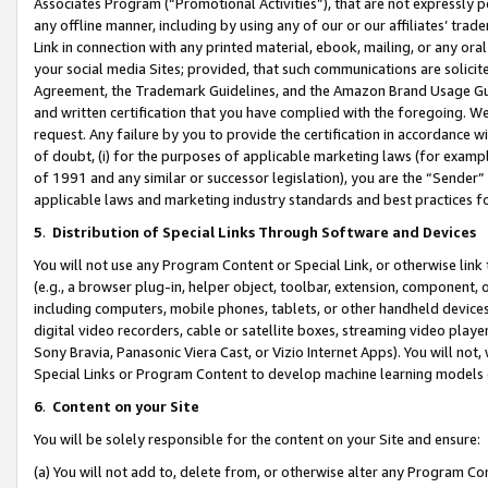
Associates Program (“Promotional Activities”), that are not expressly 
any offline manner, including by using any of our or our affiliates’ tr
Link in connection with any printed material, ebook, mailing, or any ora
your social media Sites; provided, that such communications are solicite
Agreement, the Trademark Guidelines, and the Amazon Brand Usage Guid
and written certification that you have complied with the foregoing. We w
request. Any failure by you to provide the certification in accordance w
of doubt, (i) for the purposes of applicable marketing laws (for exam
of 1991 and any similar or successor legislation), you are the “Sender”
applicable laws and marketing industry standards and best practices f
5
.
Distribution of Special Links Through Software and Devices
You will not use any Program Content or Special Link, or otherwise link 
(e.g., a browser plug-in, helper object, toolbar, extension, component, 
including computers, mobile phones, tablets, or other handheld devices 
digital video recorders, cable or satellite boxes, streaming video playe
Sony Bravia, Panasonic Viera Cast, or Vizio Internet Apps). You will not,
Special Links or Program Content to develop machine learning models 
6
.
Content on your Site
You will be solely responsible for the content on your Site and ensure:
(a) You will not add to, delete from, or otherwise alter any Program Co