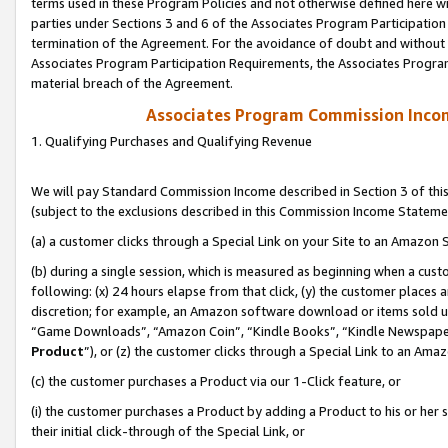
terms used in these Program Policies and not otherwise defined here wil
parties under Sections 3 and 6 of the Associates Program Participation
termination of the Agreement. For the avoidance of doubt and without l
Associates Program Participation Requirements, the Associates Program
material breach of the Agreement.
Associates Program Commission Inco
1. Qualifying Purchases and Qualifying Revenue
We will pay Standard Commission Income described in Section 3 of thi
(subject to the exclusions described in this Commission Income Stateme
(a) a customer clicks through a Special Link on your Site to an Amazon S
(b) during a single session, which is measured as beginning when a custo
following: (x) 24 hours elapse from that click, (y) the customer places 
discretion; for example, an Amazon software download or items sold 
“Game Downloads”, “Amazon Coin”, “Kindle Books”, “Kindle Newspapers”
Product
”), or (z) the customer clicks through a Special Link to an Amazo
(c) the customer purchases a Product via our 1-Click feature, or
(i) the customer purchases a Product by adding a Product to his or her
their initial click-through of the Special Link, or