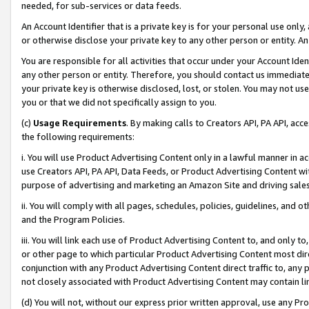
needed, for sub-services or data feeds.
An Account Identifier that is a private key is for your personal use only,
or otherwise disclose your private key to any other person or entity. An A
You are responsible for all activities that occur under your Account Ide
any other person or entity. Therefore, you should contact us immediate
your private key is otherwise disclosed, lost, or stolen. You may not u
you or that we did not specifically assign to you.
(c)
Usage Requirements
. By making calls to Creators API, PA API, ac
the following requirements:
i. You will use Product Advertising Content only in a lawful manner in a
use Creators API, PA API, Data Feeds, or Product Advertising Content wit
purpose of advertising and marketing an Amazon Site and driving sales
ii. You will comply with all pages, schedules, policies, guidelines, and o
and the Program Policies.
iii. You will link each use of Product Advertising Content to, and only 
or other page to which particular Product Advertising Content most direc
conjunction with any Product Advertising Content direct traffic to, any 
not closely associated with Product Advertising Content may contain lin
(d) You will not, without our express prior written approval, use any Pr