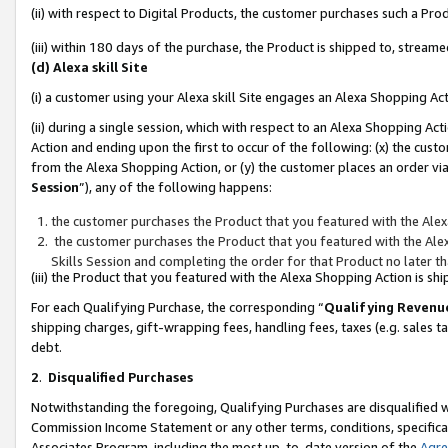
(ii) with respect to Digital Products, the customer purchases such a P
(iii) within 180 days of the purchase, the Product is shipped to, stre
(d) Alexa skill Site
(i) a customer using your Alexa skill Site engages an Alexa Shopping Ac
(ii) during a single session, which with respect to an Alexa Shopping 
Action and ending upon the first to occur of the following: (x) the cust
from the Alexa Shopping Action, or (y) the customer places an order via
Session
”), any of the following happens:
the customer purchases the Product that you featured with the Alex
the customer purchases the Product that you featured with the Alex
Skills Session and completing the order for that Product no later t
(iii) the Product that you featured with the Alexa Shopping Action is 
For each Qualifying Purchase, the corresponding “
Qualifying Revenu
shipping charges, gift-wrapping fees, handling fees, taxes (e.g. sales ta
debt.
2
.
Disqualified Purchases
Notwithstanding the foregoing, Qualifying Purchases are disqualified w
Commission Income Statement or any other terms, conditions, specificat
Associates Program, including the most up-to-date version of the
Agr