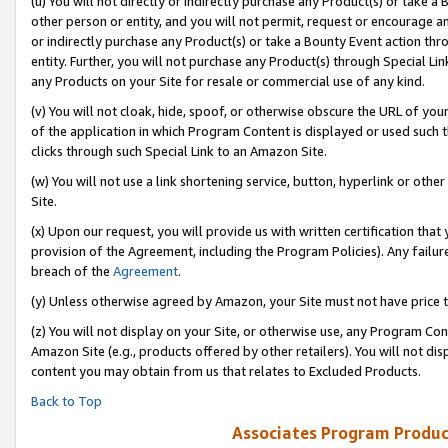
(u) You will not directly or indirectly purchase any Product(s) or take a
other person or entity, and you will not permit, request or encourage an
or indirectly purchase any Product(s) or take a Bounty Event action thro
entity. Further, you will not purchase any Product(s) through Special Li
any Products on your Site for resale or commercial use of any kind.
(v) You will not cloak, hide, spoof, or otherwise obscure the URL of your
of the application in which Program Content is displayed or used such 
clicks through such Special Link to an Amazon Site.
(w) You will not use a link shortening service, button, hyperlink or oth
Site.
(x) Upon our request, you will provide us with written certification tha
provision of the Agreement, including the Program Policies). Any failure
breach of the
Agreement
.
(y) Unless otherwise agreed by Amazon, your Site must not have price tr
(z) You will not display on your Site, or otherwise use, any Program Con
Amazon Site (e.g., products offered by other retailers). You will not di
content you may obtain from us that relates to Excluded Products.
Back to Top
Associates Program Produc