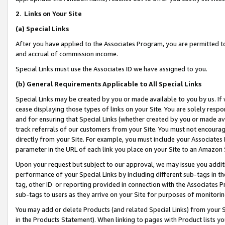
2
.
Links on Your Site
(a)
Special Links
After you have applied to the Associates Program, you are permitted to 
and accrual of commission income.
Special Links must use the Associates ID we have assigned to you.
(b)
General Requirements Applicable to All Special Links
Special Links may be created by you or made available to you by us. If 
cease displaying those types of links on your Site. You are solely respo
and for ensuring that Special Links (whether created by you or made av
track referrals of our customers from your Site. You must not encoura
directly from your Site. For example, you must include your Associates
parameter in the URL of each link you place on your Site to an Amazon 
Upon your request but subject to our approval, we may issue you addit
performance of your Special Links by including different sub-tags in t
tag, other ID or reporting provided in connection with the Associates P
sub-tags to users as they arrive on your Site for purposes of monitorin
You may add or delete Products (and related Special Links) from your Si
in the Products Statement). When linking to pages with Product lists you