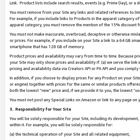
Link. Product lists include search results, events (e.g. Prime Day), or 
You must remove from your Site any links and related references to li
For example, if you include links to Products in the apparel category 
apparel category, you must remove the mention of the 15% discount f
You must not make inaccurate, overbroad, deceptive or otherwise misle
or prices. For example, if you include on your Site a link to a 64 GB sm
smartphone that has 128 GB of memory.
Product prices and availability may vary from time to time. Because pri
your Site may only show prices and availability if: (a) we serve the link 
pricing and availability data via Creators API or PA API and you comply
In addition, if you choose to display prices for any Product on your Si
or engine) together with prices for the same or similar products offer
both the lowest “new” price and, if we provide it to you, the lowest “us
You must not post any Special Links on Amazon or link to any page on 
3.
Responsibility for Your Site
You will be solely responsible for your Site, including its development
within it. For example, you will be solely responsible for:
(a) the technical operation of your Site and all related equipment,