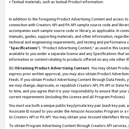
• Textual materials, such as textual Product information.
In addition to the foregoing Product Advertising Content and access to
connection with Creators API and PA API sample source code and librarie
accompanies each sample source code or library, as applicable. In conne
manuals, guides, supporting materials, and other information, regardless
technical and engineering requirements, and testing and performance cri
“
Specifications
”). “Product Advertising Content,” as used in this Lic
available to you under a separate license and any Specifications that we
information or content relating to products offered on any site other 
(b)
Obtaining Product Advertising Content.
You may obtain Product
express prior written approval, you may also obtain Product Advertisi
Feeds. If you obtain Product Advertising Content through Data Feeds, yo
we may change, deprecate, or republish Creators API, PA API or Data Fee
to time, and you agree that it is your responsibility to ensure that your
current requirements (including this License and all Program Policies).
You must use both a unique public key/private key pair (each key pair, a
Associate ID issued to you under the Amazon Associates Program or a r
to Creators API or PA API. You may obtain your Account Identifiers thro
To obtain Program Advertising Content through Creators API services, y