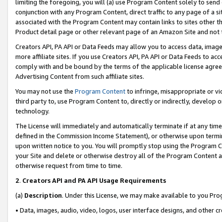
limiting the foregoing, you will (a) use Program Content solely to send
conjunction with any Program Content, direct traffic to any page of a si
associated with the Program Content may contain links to sites other t
Product detail page or other relevant page of an Amazon Site and not 
Creators API, PA API or Data Feeds may allow you to access data, image
more affiliate sites. If you use Creators API, PA API or Data Feeds to ac
comply with and be bound by the terms of the applicable license agreem
Advertising Content from such affiliate sites.
You may not use the
Program Content
to infringe, misappropriate or vio
third party to, use Program Content to, directly or indirectly, develo
technology.
The License will immediately and automatically terminate if at any ti
defined in the Commission Income Statement), or otherwise upon termina
upon written notice to you. You will promptly stop using the Program 
your Site and delete or otherwise destroy all of the Program Content 
otherwise request from time to time.
2
.
Creators API and PA API Usage Requirements
(a)
Description
. Under this License, we may make available to you Pr
• Data, images, audio, video, logos, user interface designs, and other c