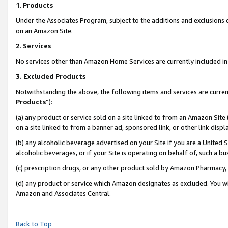
1
.
Products
Under the Associates Program, subject to the additions and exclusions d
on an Amazon Site.
2
.
Services
No services other than Amazon Home Services are currently included in 
3.
Excluded Products
Notwithstanding the above, the following items and services are curren
Products
”):
(a) any product or service sold on a site linked to from an Amazon Site
on a site linked to from a banner ad, sponsored link, or other link dis
(b) any alcoholic beverage advertised on your Site if you are a United 
alcoholic beverages, or if your Site is operating on behalf of, such a b
(c) prescription drugs, or any other product sold by Amazon Pharmacy,
(d) any product or service which Amazon designates as excluded. You will 
Amazon and Associates Central.
Back to Top