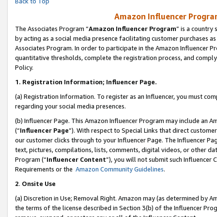
Back to Top
Amazon Influencer Program
The Associates Program “
Amazon Influencer Program
” is a country
by acting as a social media presence facilitating customer purchases as
Associates Program. In order to participate in the Amazon Influencer Pr
quantitative thresholds, complete the registration process, and comply
Policy.
1.
Registration Information; Influencer Page.
(a) Registration Information. To register as an Influencer, you must co
regarding your social media presences.
(b) Influencer Page. This Amazon Influencer Program may include an A
(“
Influencer Page
”). With respect to Special Links that direct custom
our customer clicks through to your Influencer Page. The Influencer Pag
text, pictures, compilations, lists, comments, digital videos, or other
Program (“
Influencer Content
”), you will not submit such Influencer 
Requirements or the
Amazon Community Guidelines
.
2
.
Onsite Use
(a) Discretion in Use; Removal Right. Amazon may (as determined by Amaz
the terms of the license described in Section 3(b) of the Influencer Prog