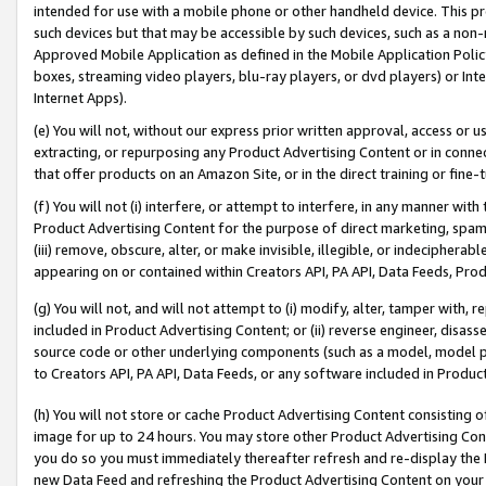
intended for use with a mobile phone or other handheld device. This proh
such devices but that may be accessible by such devices, such as a non-
Approved Mobile Application as defined in the Mobile Application Policy; 
boxes, streaming video players, blu-ray players, or dvd players) or Inte
Internet Apps).
(e) You will not, without our express prior written approval, access or 
extracting, or repurposing any Product Advertising Content or in connec
that offer products on an Amazon Site, or in the direct training or fin
(f) You will not (i) interfere, or attempt to interfere, in any manner wit
Product Advertising Content for the purpose of direct marketing, spammi
(iii) remove, obscure, alter, or make invisible, illegible, or indecipherab
appearing on or contained within Creators API, PA API, Data Feeds, Prod
(g) You will not, and will not attempt to (i) modify, alter, tamper with,
included in Product Advertising Content; or (ii) reverse engineer, disa
source code or other underlying components (such as a model, model pa
to Creators API, PA API, Data Feeds, or any software included in Produc
(h) You will not store or cache Product Advertising Content consisting 
image for up to 24 hours. You may store other Product Advertising Cont
you do so you must immediately thereafter refresh and re-display the P
new Data Feed and refreshing the Product Advertising Content on your 