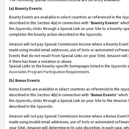
(a)
Bounty Events
Bounty Events are available in select countries as referenced in the
App
described in this Section 4(a) in connection with “
Bounty Events
” whic
the
Appendix
, clicks through a Special Link on your Site to a bounty-s
completes the bounty action described in the
Appendix
.
Amazon will not pay Special Commission Income where a Bounty Event ha
made using invalid email addresses, use of bots or automated software
Events that do not result from Special Links on your Site). Amazon will 
if there has been a violation or abuse.
Special Links to the bounty-specific homepages listed in the
Appendix
a
Associates Program Participation Requirements
.
(b)
Bonus Events
Bonus Events are available in select countries as referenced in the
Appe
described in this Section 4(b) in connection with “
Bonus Events
” which
the
Appendix
, clicks through a Special Link on your Site to the Amazon
described in the
Appendix
.
Amazon will not pay Special Commission Income where a Bonus Event has
made using invalid email addresses, use of bots or automated software,
your Site). Amazon will determine in its sole discretion, in each case, w