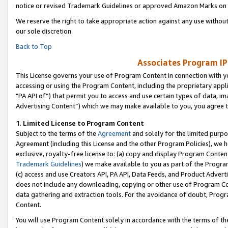
notice or revised Trademark Guidelines or approved Amazon Marks on t
We reserve the right to take appropriate action against any use without
our sole discretion.
Back to Top
Associates Program IP
This License governs your use of Program Content in connection with yo
accessing or using the Program Content, including the proprietary appli
"PA API of”) that permit you to access and use certain types of data, i
Advertising Content”) which we may make available to you, you agree t
1
.
Limited License to Program Content
Subject to the terms of the
Agreement
and solely for the limited purpo
Agreement (including this License and the other Program Policies), we 
exclusive, royalty-free license to: (a) copy and display Program Conten
Trademark Guidelines
) we make available to you as part of the Progra
(c) access and use Creators API, PA API, Data Feeds, and Product Adverti
does not include any downloading, copying or other use of Program Conte
data gathering and extraction tools. For the avoidance of doubt, Progr
Content.
You will use Program Content solely in accordance with the terms of t