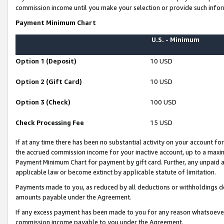
commission income until you make your selection or provide such infor
Payment Minimum Chart
U.S. - Minimum
Option 1 (Deposit)
10 USD
Option 2 (Gift Card)
10 USD
Option 3 (Check)
100 USD
Check Processing Fee
15 USD
If at any time there has been no substantial activity on your account for 
the accrued commission income for your inactive account, up to a max
Payment Minimum Chart for payment by gift card. Further, any unpaid 
applicable law or become extinct by applicable statute of limitation.
Payments made to you, as reduced by all deductions or withholdings de
amounts payable under the Agreement.
If any excess payment has been made to you for any reason whatsoever,
commission income payable to you under the Agreement.