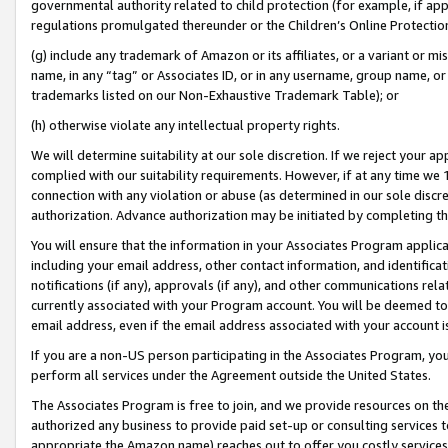
governmental authority related to child protection (for example, if app
regulations promulgated thereunder or the Children’s Online Protection
(g) include any trademark of Amazon or its affiliates, or a variant or 
name, in any “tag” or Associates ID, or in any username, group name, or 
trademarks listed on our Non-Exhaustive Trademark Table); or
(h) otherwise violate any intellectual property rights.
We will determine suitability at our sole discretion. If we reject your 
complied with our suitability requirements. However, if at any time we 1
connection with any violation or abuse (as determined in our sole disc
authorization. Advance authorization may be initiated by completing t
You will ensure that the information in your Associates Program applic
including your email address, other contact information, and identifica
notifications (if any), approvals (if any), and other communications re
currently associated with your Program account. You will be deemed to 
email address, even if the email address associated with your account i
If you are a non-US person participating in the Associates Program, you
perform all services under the Agreement outside the United States.
The Associates Program is free to join, and we provide resources on th
authorized any business to provide paid set-up or consulting services t
appropriate the Amazon name) reaches out to offer you costly services