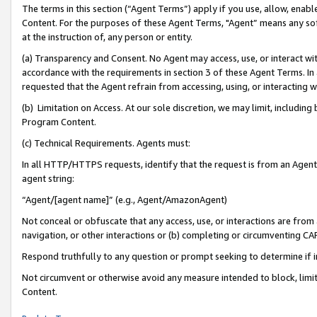
The terms in this section (“Agent Terms”) apply if you use, allow, enab
Content. For the purposes of these Agent Terms, "Agent” means any so
at the instruction of, any person or entity.
(a) Transparency and Consent. No Agent may access, use, or interact with 
accordance with the requirements in section 3 of these Agent Terms. In
requested that the Agent refrain from accessing, using, or interacting
(b) Limitation on Access. At our sole discretion, we may limit, includin
Program Content.
(c) Technical Requirements. Agents must:
In all HTTP/HTTPS requests, identify that the request is from an Agent 
agent string:
“Agent/[agent name]” (e.g., Agent/AmazonAgent)
Not conceal or obfuscate that any access, use, or interactions are fro
navigation, or other interactions or (b) completing or circumventing 
Respond truthfully to any question or prompt seeking to determine if 
Not circumvent or otherwise avoid any measure intended to block, limit
Content.