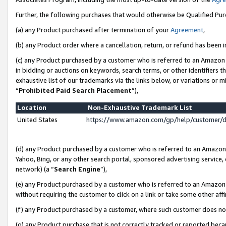
Further, the following purchases that would otherwise be Qualified Pu
(a) any Product purchased after termination of your
Agreement
,
(b) any Product order where a cancellation, return, or refund has been in
(c) any Product purchased by a customer who is referred to an Amazon 
in bidding or auctions on keywords, search terms, or other identifiers 
exhaustive list of our trademarks via the links below, or variations or 
“
Prohibited Paid Search Placement
”),
Location
Non-Exhaustive Trademark List
United States
https://www.amazon.com/gp/help/customer/
(d) any Product purchased by a customer who is referred to an Amazon S
Yahoo, Bing, or any other search portal, sponsored advertising service, o
network) (a “
Search Engine
”),
(e) any Product purchased by a customer who is referred to an Amazon Si
without requiring the customer to click on a link or take some other affi
(f) any Product purchased by a customer, where such customer does no
(g) any Product purchase that is not correctly tracked or reported beca