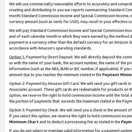
We will use commercially reasonable efforts to accurately and comprehe
creating and distributing to you our reports summarizing Standard C
month.Standard Commission Income and Special Commission Income, whi
currency amount (such as cents for USD), may result in your effective co
We will pay Standard Commission Income and Special Commission Incom
end of each calendar month in which they were earned by the method de
payment in a currency other than the default currency for an Amazon Sit
accordance with Amazon’s operating standards.
Option 1:
Payment by Direct Deposit. We will directly deposit the com
us with the name of your bank, the account number, the name of the pri
information (such as the ABA, IBAN or BIC number, if applicable). If you 
amount due to you reaches the minimum stated in the
Payment Minim
Option 2: Payment by Amazon Gift Card. We will send you gift cards i
Associates account. These gift cards are redeemable for products on the
option, we reserve the right to hold commission income until the tota
the portion of payments that exceeds the maximum stated in the Paym
Option 3: Payment by Check. We will send you a check in the amount of
If you select this option, we reserve the right to hold commission inco
Minimum Chart
and to deduct a processing fee as stated in the
Paym
If you do not select or maintain valid information for a payment opti