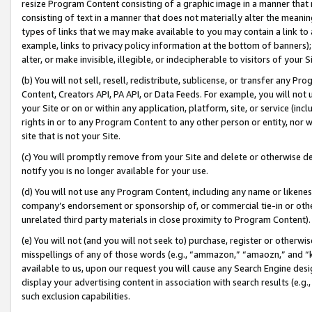
resize Program Content consisting of a graphic image in a manner that
consisting of text in a manner that does not materially alter the meanin
types of links that we may make available to you may contain a link to 
example, links to privacy policy information at the bottom of banners);
alter, or make invisible, illegible, or indecipherable to visitors of your 
(b) You will not sell, resell, redistribute, sublicense, or transfer any 
Content, Creators API, PA API, or Data Feeds. For example, you will not 
your Site or on or within any application, platform, site, or service (in
rights in or to any Program Content to any other person or entity, nor wi
site that is not your Site.
(c) You will promptly remove from your Site and delete or otherwise d
notify you is no longer available for your use.
(d) You will not use any Program Content, including any name or likene
company’s endorsement or sponsorship of, or commercial tie-in or other 
unrelated third party materials in close proximity to Program Content).
(e) You will not (and you will not seek to) purchase, register or otherw
misspellings of any of those words (e.g., “ammazon,” “amaozn,” and “kin
available to us, upon our request you will cause any Search Engine de
display your advertising content in association with search results (e.
such exclusion capabilities.