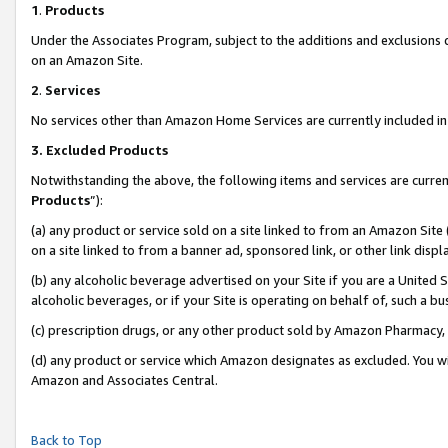
1
.
Products
Under the Associates Program, subject to the additions and exclusions d
on an Amazon Site.
2
.
Services
No services other than Amazon Home Services are currently included in 
3.
Excluded Products
Notwithstanding the above, the following items and services are curren
Products
”):
(a) any product or service sold on a site linked to from an Amazon Site
on a site linked to from a banner ad, sponsored link, or other link dis
(b) any alcoholic beverage advertised on your Site if you are a United 
alcoholic beverages, or if your Site is operating on behalf of, such a b
(c) prescription drugs, or any other product sold by Amazon Pharmacy,
(d) any product or service which Amazon designates as excluded. You will 
Amazon and Associates Central.
Back to Top