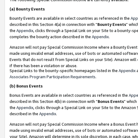
(a)
Bounty Events
Bounty Events are available in select countries as referenced in the
App
described in this Section 4(a) in connection with “
Bounty Events
” whic
the
Appendix
, clicks through a Special Link on your Site to a bounty-s
completes the bounty action described in the
Appendix
.
Amazon will not pay Special Commission Income where a Bounty Event ha
made using invalid email addresses, use of bots or automated software
Events that do not result from Special Links on your Site). Amazon will 
if there has been a violation or abuse.
Special Links to the bounty-specific homepages listed in the
Appendix
a
Associates Program Participation Requirements
.
(b)
Bonus Events
Bonus Events are available in select countries as referenced in the
Appe
described in this Section 4(b) in connection with “
Bonus Events
” which
the
Appendix
, clicks through a Special Link on your Site to the Amazon
described in the
Appendix
.
Amazon will not pay Special Commission Income where a Bonus Event has
made using invalid email addresses, use of bots or automated software,
your Site). Amazon will determine in its sole discretion, in each case, w