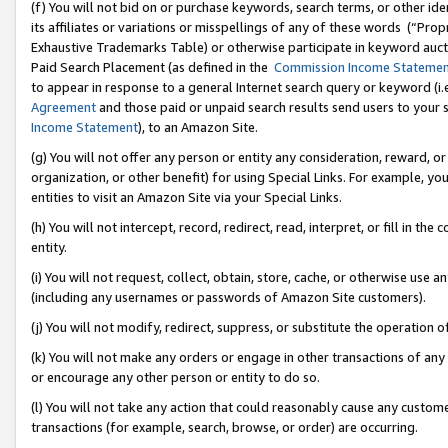
(f) You will not bid on or purchase keywords, search terms, or other id
its affiliates or variations or misspellings of any of these words (“Pr
Exhaustive Trademarks Table) or otherwise participate in keyword aucti
Paid Search Placement (as defined in the
Commission Income Stateme
to appear in response to a general Internet search query or keyword (i.e.
Agreement
and those paid or unpaid search results send users to your sit
Income Statement
), to an Amazon Site.
(g) You will not offer any person or entity any consideration, reward, or
organization, or other benefit) for using Special Links. For example, 
entities to visit an Amazon Site via your Special Links.
(h) You will not intercept, record, redirect, read, interpret, or fill in 
entity.
(i) You will not request, collect, obtain, store, cache, or otherwise us
(including any usernames or passwords of Amazon Site customers).
(j) You will not modify, redirect, suppress, or substitute the operation 
(k) You will not make any orders or engage in other transactions of any 
or encourage any other person or entity to do so.
(l) You will not take any action that could reasonably cause any custome
transactions (for example, search, browse, or order) are occurring.