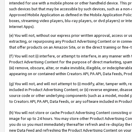
intended for use with a mobile phone or other handheld device. This proh
such devices but that may be accessible by such devices, such as a non-
Approved Mobile Application as defined in the Mobile Application Policy; 
boxes, streaming video players, blu-ray players, or dvd players) or Inte
Internet Apps).
(e) You will not, without our express prior written approval, access or 
extracting, or repurposing any Product Advertising Content or in connec
that offer products on an Amazon Site, or in the direct training or fin
(f) You will not (i) interfere, or attempt to interfere, in any manner wit
Product Advertising Content for the purpose of direct marketing, spammi
(iii) remove, obscure, alter, or make invisible, illegible, or indecipherab
appearing on or contained within Creators API, PA API, Data Feeds, Prod
(g) You will not, and will not attempt to (i) modify, alter, tamper with,
included in Product Advertising Content; or (ii) reverse engineer, disa
source code or other underlying components (such as a model, model pa
to Creators API, PA API, Data Feeds, or any software included in Produc
(h) You will not store or cache Product Advertising Content consisting 
image for up to 24 hours. You may store other Product Advertising Cont
you do so you must immediately thereafter refresh and re-display the P
new Data Feed and refreshing the Product Advertising Content on your 