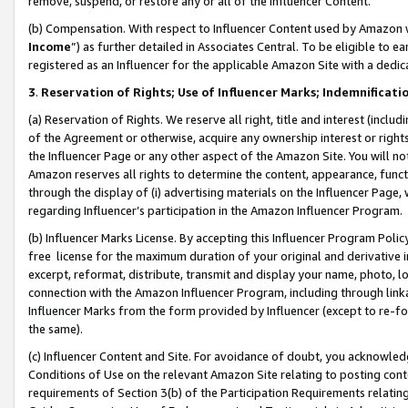
remove, suspend, or restore any or all of the Influencer Content.
(b) Compensation. With respect to Influencer Content used by Amazon w
Income
”) as further detailed in Associates Central. To be eligible t
registered as an Influencer for the applicable Amazon Site with a dedic
3
.
Reservation of Rights; Use of Influencer Marks; Indemnificati
(a) Reservation of Rights. We reserve all right, title and interest (includ
of the Agreement or otherwise, acquire any ownership interest or rights
the Influencer Page or any other aspect of the Amazon Site. You will not 
Amazon reserves all rights to determine the content, appearance, functi
through the display of (i) advertising materials on the Influencer Page, w
regarding Influencer’s participation in the Amazon Influencer Program.
(b) Influencer Marks License. By accepting this Influencer Program Poli
free license for the maximum duration of your original and derivative in
excerpt, reformat, distribute, transmit and display your name, photo, 
connection with the Amazon Influencer Program, including through link
Influencer Marks from the form provided by Influencer (except to re-for
the same).
(c) Influencer Content and Site. For avoidance of doubt, you acknowledg
Conditions of Use on the relevant Amazon Site relating to posting conte
requirements of Section 3(b) of the Participation Requirements relating