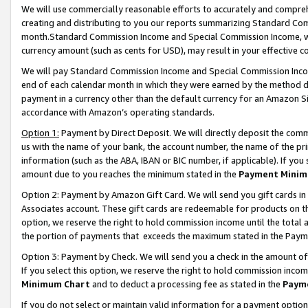
We will use commercially reasonable efforts to accurately and comprehe
creating and distributing to you our reports summarizing Standard C
month.Standard Commission Income and Special Commission Income, whi
currency amount (such as cents for USD), may result in your effective co
We will pay Standard Commission Income and Special Commission Incom
end of each calendar month in which they were earned by the method de
payment in a currency other than the default currency for an Amazon Sit
accordance with Amazon’s operating standards.
Option 1:
Payment by Direct Deposit. We will directly deposit the com
us with the name of your bank, the account number, the name of the pri
information (such as the ABA, IBAN or BIC number, if applicable). If you 
amount due to you reaches the minimum stated in the
Payment Minim
Option 2: Payment by Amazon Gift Card. We will send you gift cards i
Associates account. These gift cards are redeemable for products on the
option, we reserve the right to hold commission income until the tota
the portion of payments that exceeds the maximum stated in the Paym
Option 3: Payment by Check. We will send you a check in the amount of
If you select this option, we reserve the right to hold commission inco
Minimum Chart
and to deduct a processing fee as stated in the
Paym
If you do not select or maintain valid information for a payment opti