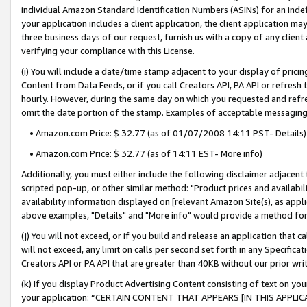
individual Amazon Standard Identification Numbers (ASINs) for an indefi
your application includes a client application, the client application m
three business days of our request, furnish us with a copy of any clien
verifying your compliance with this License.
(i) You will include a date/time stamp adjacent to your display of prici
Content from Data Feeds, or if you call Creators API, PA API or refresh
hourly. However, during the same day on which you requested and refre
omit the date portion of the stamp. Examples of acceptable messaging
• Amazon.com Price: $ 32.77 (as of 01/07/2008 14:11 PST- Details)
• Amazon.com Price: $ 32.77 (as of 14:11 EST- More info)
Additionally, you must either include the following disclaimer adjacent t
scripted pop-up, or other similar method: "Product prices and availabil
availability information displayed on [relevant Amazon Site(s), as appli
above examples, "Details" and "More info" would provide a method for 
(j) You will not exceed, or if you build and release an application that c
will not exceed, any limit on calls per second set forth in any Specifica
Creators API or PA API that are greater than 40KB without our prior wri
(k) If you display Product Advertising Content consisting of text on your
your application: “CERTAIN CONTENT THAT APPEARS [IN THIS APPLIC