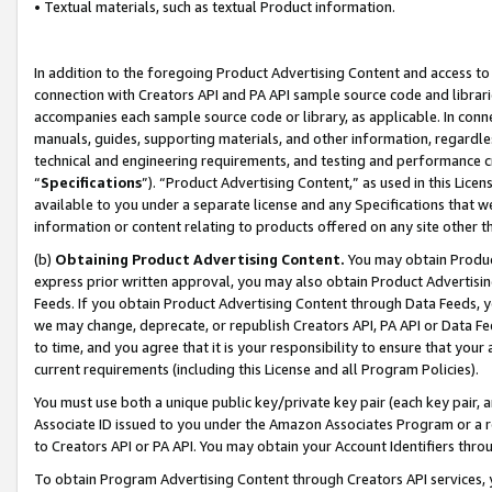
• Textual materials, such as textual Product information.
In addition to the foregoing Product Advertising Content and access to
connection with Creators API and PA API sample source code and librarie
accompanies each sample source code or library, as applicable. In conne
manuals, guides, supporting materials, and other information, regardless
technical and engineering requirements, and testing and performance cri
“
Specifications
”). “Product Advertising Content,” as used in this Lic
available to you under a separate license and any Specifications that we
information or content relating to products offered on any site other 
(b)
Obtaining Product Advertising Content.
You may obtain Product
express prior written approval, you may also obtain Product Advertisi
Feeds. If you obtain Product Advertising Content through Data Feeds, yo
we may change, deprecate, or republish Creators API, PA API or Data Fee
to time, and you agree that it is your responsibility to ensure that your
current requirements (including this License and all Program Policies).
You must use both a unique public key/private key pair (each key pair, a
Associate ID issued to you under the Amazon Associates Program or a r
to Creators API or PA API. You may obtain your Account Identifiers thro
To obtain Program Advertising Content through Creators API services, y