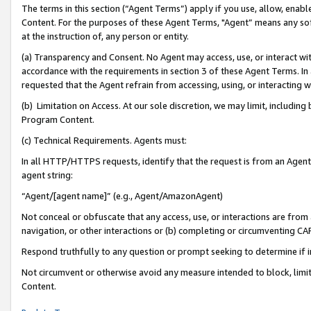
The terms in this section (“Agent Terms”) apply if you use, allow, enab
Content. For the purposes of these Agent Terms, "Agent” means any so
at the instruction of, any person or entity.
(a) Transparency and Consent. No Agent may access, use, or interact with 
accordance with the requirements in section 3 of these Agent Terms. In
requested that the Agent refrain from accessing, using, or interacting
(b) Limitation on Access. At our sole discretion, we may limit, includin
Program Content.
(c) Technical Requirements. Agents must:
In all HTTP/HTTPS requests, identify that the request is from an Agent 
agent string:
“Agent/[agent name]” (e.g., Agent/AmazonAgent)
Not conceal or obfuscate that any access, use, or interactions are fro
navigation, or other interactions or (b) completing or circumventing 
Respond truthfully to any question or prompt seeking to determine if 
Not circumvent or otherwise avoid any measure intended to block, limit
Content.