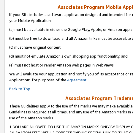
Associates Program Mobile Appli
If your Site includes a software application designed and intended for 
your Mobile Application:
(a) must be available in either the Google Play, Apple, or Amazon app s
(b) must be free to download and all Amazon links must be accessible 
(c) must have original content,
(d) must not emulate Amazon’s own shopping app functionality, and
(e) must not host or render Amazon web pages in WebViews.
We will evaluate your application and notify you of its acceptance or r
Application” for purposes of the
Agreement
.
Back to Top
Associates Program Trademar
These Guidelines apply to the use of the marks we may make available
Guidelines is required at all times, and any use of the Amazon Marks in 
use of the Amazon Marks.
1. YOU ARE ALLOWED TO USE THE AMAZON MARKS ONLY BY DISPLAY 
AN AMAZON SITE, WITH A CORRESPONDING SPECIAL LINK TO THAT SI