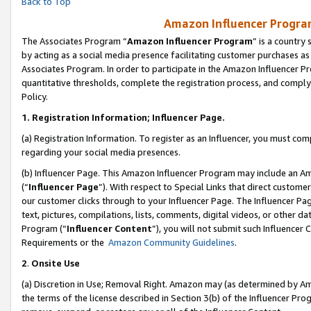
Back to Top
Amazon Influencer Program
The Associates Program “
Amazon Influencer Program
” is a country
by acting as a social media presence facilitating customer purchases as
Associates Program. In order to participate in the Amazon Influencer Pr
quantitative thresholds, complete the registration process, and comply
Policy.
1.
Registration Information; Influencer Page.
(a) Registration Information. To register as an Influencer, you must co
regarding your social media presences.
(b) Influencer Page. This Amazon Influencer Program may include an A
(“
Influencer Page
”). With respect to Special Links that direct custom
our customer clicks through to your Influencer Page. The Influencer Pag
text, pictures, compilations, lists, comments, digital videos, or other
Program (“
Influencer Content
”), you will not submit such Influencer 
Requirements or the
Amazon Community Guidelines
.
2
.
Onsite Use
(a) Discretion in Use; Removal Right. Amazon may (as determined by Amaz
the terms of the license described in Section 3(b) of the Influencer Prog