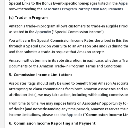
Special Links to the Bonus Event-specific homepages listed in the
Appe
notwithstanding the
Associates Program Participation Requirements
.
(c)
Trade-In Program
Amazon’s trade-in program allows customers to trade-in eligible Produc
as stated in the
Appendix
(“Special Commission Income”).
You will earn the Special Commission Income Rates described in this Sec
through a Special Link on your Site to an Amazon Site and (2) during th
and then submits a trade-in request that Amazon accepts.
Amazon will determine in its sole discretion, in each case, whether a T
Documents or the Amazon Trade-In Program Terms and Conditions.
5
.
Commission Income Limitations
Associates’ tags should only be used to benefit from Amazon Associates
attempting to claim commissions from both Amazon Associates and ano
attribution links), we may take action, including withholding commissio
From time to time, we may impose limits on Associates’ opportunity t
of doubt (and notwithstanding any time period), Amazon reserves the ri
Income Limitations, please see the
Appendix
(“
Commission Income Li
6.
Commission Income Reporting and Payment