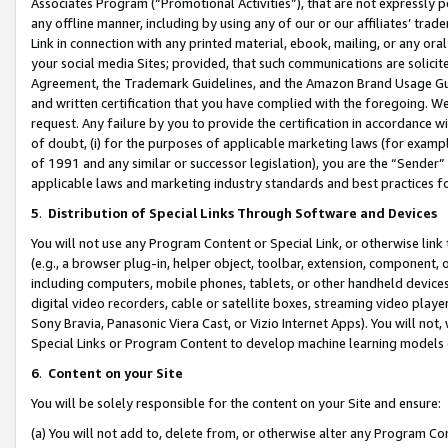
Associates Program (“Promotional Activities”), that are not expressly 
any offline manner, including by using any of our or our affiliates’ tr
Link in connection with any printed material, ebook, mailing, or any ora
your social media Sites; provided, that such communications are solicite
Agreement, the Trademark Guidelines, and the Amazon Brand Usage Guid
and written certification that you have complied with the foregoing. We w
request. Any failure by you to provide the certification in accordance w
of doubt, (i) for the purposes of applicable marketing laws (for exam
of 1991 and any similar or successor legislation), you are the “Sender”
applicable laws and marketing industry standards and best practices f
5
.
Distribution of Special Links Through Software and Devices
You will not use any Program Content or Special Link, or otherwise link 
(e.g., a browser plug-in, helper object, toolbar, extension, component, 
including computers, mobile phones, tablets, or other handheld devices 
digital video recorders, cable or satellite boxes, streaming video playe
Sony Bravia, Panasonic Viera Cast, or Vizio Internet Apps). You will not,
Special Links or Program Content to develop machine learning models 
6
.
Content on your Site
You will be solely responsible for the content on your Site and ensure:
(a) You will not add to, delete from, or otherwise alter any Program Co