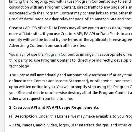
limiting the foregoing, you will (a) use Program Content solely to send
conjunction with any Program Content, direct traffic to any page of a si
associated with the Program Content may contain links to sites other t
Product detail page or other relevant page of an Amazon Site and not 
Creators API, PA API or Data Feeds may allow you to access data, image
more affiliate sites. If you use Creators API, PA API or Data Feeds to ac
comply with and be bound by the terms of the applicable license agreem
Advertising Content from such affiliate sites.
You may not use the
Program Content
to infringe, misappropriate or vio
third party to, use Program Content to, directly or indirectly, develo
technology.
The License will immediately and automatically terminate if at any ti
defined in the Commission Income Statement), or otherwise upon termina
upon written notice to you. You will promptly stop using the Program 
your Site and delete or otherwise destroy all of the Program Content 
otherwise request from time to time.
2
.
Creators API and PA API Usage Requirements
(a)
Description
. Under this License, we may make available to you Pr
• Data, images, audio, video, logos, user interface designs, and other c