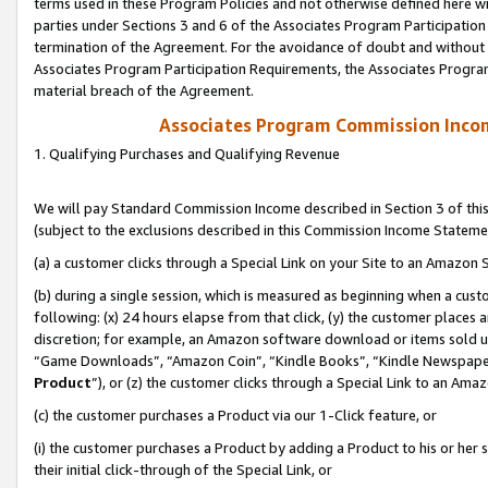
terms used in these Program Policies and not otherwise defined here wil
parties under Sections 3 and 6 of the Associates Program Participation
termination of the Agreement. For the avoidance of doubt and without l
Associates Program Participation Requirements, the Associates Program
material breach of the Agreement.
Associates Program Commission Inco
1. Qualifying Purchases and Qualifying Revenue
We will pay Standard Commission Income described in Section 3 of thi
(subject to the exclusions described in this Commission Income Stateme
(a) a customer clicks through a Special Link on your Site to an Amazon S
(b) during a single session, which is measured as beginning when a custo
following: (x) 24 hours elapse from that click, (y) the customer places 
discretion; for example, an Amazon software download or items sold 
“Game Downloads”, “Amazon Coin”, “Kindle Books”, “Kindle Newspapers”
Product
”), or (z) the customer clicks through a Special Link to an Amazo
(c) the customer purchases a Product via our 1-Click feature, or
(i) the customer purchases a Product by adding a Product to his or her
their initial click-through of the Special Link, or