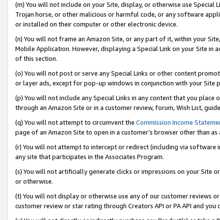
(m) You will not include on your Site, display, or otherwise use Specia
Trojan horse, or other malicious or harmful code, or any software app
or installed on their computer or other electronic device.
(n) You will not frame an Amazon Site, or any part of it, within your Sit
Mobile Application. However, displaying a Special Link on your Site in a
of this section.
(o) You will not post or serve any Special Links or other content prom
or layer ads, except for pop-up windows in conjunction with your Site 
(p) You will not include any Special Links in any content that you place
through an Amazon Site or in a customer review, forum, Wish List, guid
(q) You will not attempt to circumvent the
Commission Income Stateme
page of an Amazon Site to open in a customer’s browser other than as a 
(r) You will not attempt to intercept or redirect (including via softwar
any site that participates in the Associates Program.
(s) You will not artificially generate clicks or impressions on your Si
or otherwise.
(t) You will not display or otherwise use any of our customer reviews or 
customer review or star rating through Creators API or PA API and you 