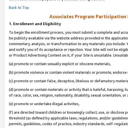
Back to Top
Associates Program Participation
1.
Enrollment and Eligibility
To begin the enrollment process, you must submit a complete and accur
be publicly available via the website address provided in the application
commentary, analysis, or transformation to any materials you include. Y
and notify you of its acceptance or rejection. Your Site will not be elig
or Product Advertising Content on it, if your Site is unsuitable. Unsuitab
(a) promote or contain sexually explicit or obscene materials,
(b) promote violence or contain violent materials or promote, endorse o
(c) promote or contain false, deceptive, libelous or defamatory materia
(d) promote or contain materials or activity that is hateful, harassing, h
of race, color, sex, religion, nationality, disability, sexual orientation, or 
(e) promote or undertake illegal activities,
(f) are directed toward children or knowingly collect, use, or disclose
threshold (as defined by applicable laws, regulations, and/or guidelines)
permits, guidelines, codes of practice, industry standards, self-regulat