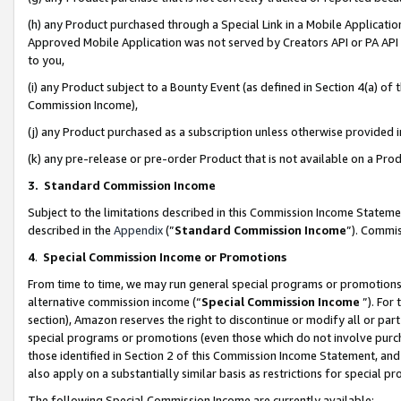
(h) any Product purchased through a Special Link in a Mobile Applicatio
Approved Mobile Application was not served by Creators API or PA API (
to you,
(i) any Product subject to a Bounty Event (as defined in Section 4(a) o
Commission Income),
(j) any Product purchased as a subscription unless otherwise provided
(k) any pre-release or pre-order Product that is not available on a Prod
3. Standard Commission Income
Subject to the limitations described in this Commission Income Statem
described in the
Appendix
(”
Standard Commission Income
”). Commis
4
.
Special Commission Income or Promotions
From time to time, we may run general special programs or promotions 
alternative commission income (“
Special Commission Income
”). For
section), Amazon reserves the right to discontinue or modify all or par
special programs or promotions (even those which do not involve purcha
those identified in Section 2 of this Commission Income Statement, an
also apply on a substantially similar basis as restrictions for special 
The following Special Commission Income are currently available: