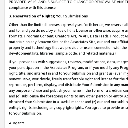
PROVIDED ‘AS IS’ AND IS SUBJECT TO CHANGE OR REMOVAL AT ANY TIME.”
compliance with this License.
3.
Reservation of Rights; Your Submissions
Other than the limited licenses expressly set forth herein, we reserve all 
and to, and you do not, by virtue of this License or otherwise, acquire an
formats, Program Content, Creators API, PA API, Data Feeds, Product 
materials on any Amazon Site or the Associates Site, our and our affili
property and technology that we provide or use in connection with the
development kits, libraries, sample code, and related materials).
If you provide us with suggestions, reviews, modifications, data, image
your participation in the Associates Program, or if you modify any Prog
right, title, and interest in and to Your Submission and grant us (even 
nonexclusive, worldwide, freely transferable right and license for the du
reproduce, perform, display, and distribute Your Submission in any man
any purpose; (c) use and publish your name in the form of a credit in c
and (d) sublicense the foregoing rights to any other person or entity. A
obtained Your Submission in a lawful manner and (z) our and our sublice
entity’s rights, including any copyright rights. You agree to provide us
to Your Submission.
4. Agents