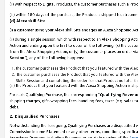
(ii) with respect to Digital Products, the customer purchases such a P
(iii) within 180 days of the purchase, the Product is shipped to, stre
(d) Alexa skill Site
(i) a customer using your Alexa skill Site engages an Alexa Shopping Ac
(ii) during a single session, which with respect to an Alexa Shopping 
Action and ending upon the first to occur of the following: (x) the cust
from the Alexa Shopping Action, or (y) the customer places an order via
Session
”), any of the following happens:
the customer purchases the Product that you featured with the Alex
the customer purchases the Product that you featured with the Alex
Skills Session and completing the order for that Product no later t
(iii) the Product that you featured with the Alexa Shopping Action is 
For each Qualifying Purchase, the corresponding “
Qualifying Revenu
shipping charges, gift-wrapping fees, handling fees, taxes (e.g. sales ta
debt.
2
.
Disqualified Purchases
Notwithstanding the foregoing, Qualifying Purchases are disqualified w
Commission Income Statement or any other terms, conditions, specificat
Associates Program, including the most up-to-date version of the
Agr