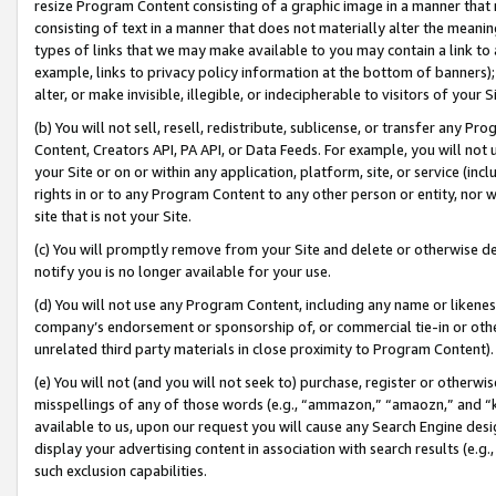
resize Program Content consisting of a graphic image in a manner that
consisting of text in a manner that does not materially alter the meanin
types of links that we may make available to you may contain a link to 
example, links to privacy policy information at the bottom of banners);
alter, or make invisible, illegible, or indecipherable to visitors of your 
(b) You will not sell, resell, redistribute, sublicense, or transfer any 
Content, Creators API, PA API, or Data Feeds. For example, you will not 
your Site or on or within any application, platform, site, or service (in
rights in or to any Program Content to any other person or entity, nor wi
site that is not your Site.
(c) You will promptly remove from your Site and delete or otherwise d
notify you is no longer available for your use.
(d) You will not use any Program Content, including any name or likene
company’s endorsement or sponsorship of, or commercial tie-in or other 
unrelated third party materials in close proximity to Program Content).
(e) You will not (and you will not seek to) purchase, register or otherw
misspellings of any of those words (e.g., “ammazon,” “amaozn,” and “kin
available to us, upon our request you will cause any Search Engine de
display your advertising content in association with search results (e.
such exclusion capabilities.