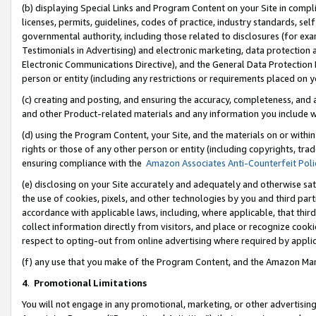
(b) displaying Special Links and Program Content on your Site in compl
licenses, permits, guidelines, codes of practice, industry standards, se
governmental authority, including those related to disclosures (for ex
Testimonials in Advertising) and electronic marketing, data protection 
Electronic Communications Directive), and the General Data Protecti
person or entity (including any restrictions or requirements placed on y
(c) creating and posting, and ensuring the accuracy, completeness, and 
and other Product-related materials and any information you include wi
(d) using the Program Content, your Site, and the materials on or within
rights or those of any other person or entity (including copyrights, trad
ensuring compliance with the
Amazon Associates Anti-Counterfeit Poli
(e) disclosing on your Site accurately and adequately and otherwise sat
the use of cookies, pixels, and other technologies by you and third part
accordance with applicable laws, including, where applicable, that thir
collect information directly from visitors, and place or recognize cooki
respect to opting-out from online advertising where required by appli
(f) any use that you make of the Program Content, and the Amazon Mar
4
.
Promotional Limitations
You will not engage in any promotional, marketing, or other advertising a