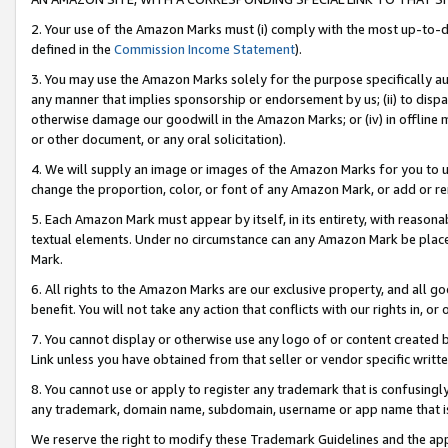
2. Your use of the Amazon Marks must (i) comply with the most up-to-da
defined in the
Commission Income Statement
).
3. You may use the Amazon Marks solely for the purpose specifically a
any manner that implies sponsorship or endorsement by us; (ii) to disparag
otherwise damage our goodwill in the Amazon Marks; or (iv) in offline ma
or other document, or any oral solicitation).
4. We will supply an image or images of the Amazon Marks for you to 
change the proportion, color, or font of any Amazon Mark, or add or
5. Each Amazon Mark must appear by itself, in its entirety, with reason
textual elements. Under no circumstance can any Amazon Mark be placed
Mark.
6. All rights to the Amazon Marks are our exclusive property, and all 
benefit. You will not take any action that conflicts with our rights in, 
7. You cannot display or otherwise use any logo of or content created b
Link unless you have obtained from that seller or vendor specific writte
8. You cannot use or apply to register any trademark that is confusingly
any trademark, domain name, subdomain, username or app name that is c
We reserve the right to modify these Trademark Guidelines and the app