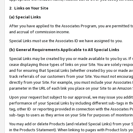
2
.
Links on Your Site
(a)
Special Links
After you have applied to the Associates Program, you are permitted to 
and accrual of commission income.
Special Links must use the Associates ID we have assigned to you.
(b)
General Requirements Applicable to All Special Links
Special Links may be created by you or made available to you by us. If 
cease displaying those types of links on your Site. You are solely respo
and for ensuring that Special Links (whether created by you or made av
track referrals of our customers from your Site. You must not encoura
directly from your Site. For example, you must include your Associates
parameter in the URL of each link you place on your Site to an Amazon 
Upon your request but subject to our approval, we may issue you addit
performance of your Special Links by including different sub-tags in t
tag, other ID or reporting provided in connection with the Associates P
sub-tags to users as they arrive on your Site for purposes of monitorin
You may add or delete Products (and related Special Links) from your Si
in the Products Statement). When linking to pages with Product lists you