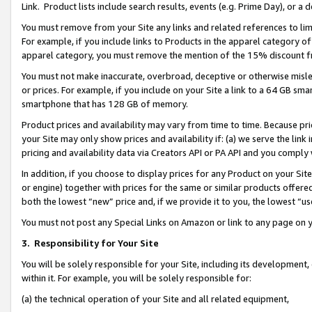
Link. Product lists include search results, events (e.g. Prime Day), or 
You must remove from your Site any links and related references to li
For example, if you include links to Products in the apparel category 
apparel category, you must remove the mention of the 15% discount f
You must not make inaccurate, overbroad, deceptive or otherwise misle
or prices. For example, if you include on your Site a link to a 64 GB sm
smartphone that has 128 GB of memory.
Product prices and availability may vary from time to time. Because pri
your Site may only show prices and availability if: (a) we serve the link 
pricing and availability data via Creators API or PA API and you comply
In addition, if you choose to display prices for any Product on your Si
or engine) together with prices for the same or similar products offer
both the lowest “new” price and, if we provide it to you, the lowest “us
You must not post any Special Links on Amazon or link to any page on 
3.
Responsibility for Your Site
You will be solely responsible for your Site, including its development
within it. For example, you will be solely responsible for:
(a) the technical operation of your Site and all related equipment,