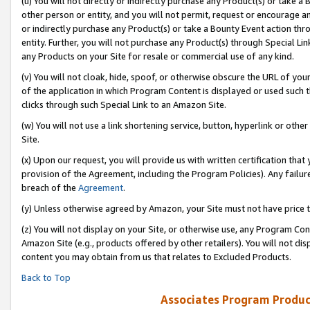
(u) You will not directly or indirectly purchase any Product(s) or take a
other person or entity, and you will not permit, request or encourage an
or indirectly purchase any Product(s) or take a Bounty Event action thro
entity. Further, you will not purchase any Product(s) through Special Li
any Products on your Site for resale or commercial use of any kind.
(v) You will not cloak, hide, spoof, or otherwise obscure the URL of your
of the application in which Program Content is displayed or used such 
clicks through such Special Link to an Amazon Site.
(w) You will not use a link shortening service, button, hyperlink or oth
Site.
(x) Upon our request, you will provide us with written certification tha
provision of the Agreement, including the Program Policies). Any failure
breach of the
Agreement
.
(y) Unless otherwise agreed by Amazon, your Site must not have price tr
(z) You will not display on your Site, or otherwise use, any Program Con
Amazon Site (e.g., products offered by other retailers). You will not di
content you may obtain from us that relates to Excluded Products.
Back to Top
Associates Program Produc