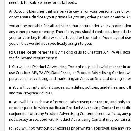
needed, for sub-services or data feeds.
An Account Identifier that is a private key is for your personal use only,
or otherwise disclose your private key to any other person or entity. An A
You are responsible for all activities that occur under your Account Ide
any other person or entity. Therefore, you should contact us immediate
your private key is otherwise disclosed, lost, or stolen. You may not u
you or that we did not specifically assign to you.
(c)
Usage Requirements
. By making calls to Creators API, PA API, ac
the following requirements:
i. You will use Product Advertising Content only in a lawful manner in a
use Creators API, PA API, Data Feeds, or Product Advertising Content wit
purpose of advertising and marketing an Amazon Site and driving sales
ii. You will comply with all pages, schedules, policies, guidelines, and o
and the Program Policies.
iii. You will link each use of Product Advertising Content to, and only 
or other page to which particular Product Advertising Content most direc
conjunction with any Product Advertising Content direct traffic to, any 
not closely associated with Product Advertising Content may contain lin
(d) You will not, without our express prior written approval, use any Pr