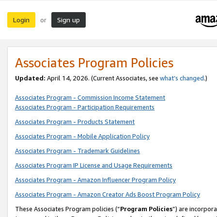
Login
Sign up
or
Associates Program Policies
Updated:
April 14, 2026. (Current Associates, see
what’s changed
.)
Associates Program - Commission Income Statement
Associates Program - Participation Requirements
Associates Program - Products Statement
Associates Program - Mobile Application Policy
Associates Program - Trademark Guidelines
Associates Program IP License and Usage Requirements
Associates Program - Amazon Influencer Program Policy
Associates Program - Amazon Creator Ads Boost Program Policy
These Associates Program policies (“
Program Policies
”) are incorpor