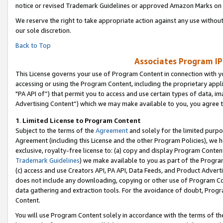
notice or revised Trademark Guidelines or approved Amazon Marks on t
We reserve the right to take appropriate action against any use without
our sole discretion.
Back to Top
Associates Program IP
This License governs your use of Program Content in connection with yo
accessing or using the Program Content, including the proprietary appli
"PA API of”) that permit you to access and use certain types of data, i
Advertising Content”) which we may make available to you, you agree t
1
.
Limited License to Program Content
Subject to the terms of the
Agreement
and solely for the limited purpo
Agreement (including this License and the other Program Policies), we 
exclusive, royalty-free license to: (a) copy and display Program Conten
Trademark Guidelines
) we make available to you as part of the Progra
(c) access and use Creators API, PA API, Data Feeds, and Product Adverti
does not include any downloading, copying or other use of Program Conte
data gathering and extraction tools. For the avoidance of doubt, Progr
Content.
You will use Program Content solely in accordance with the terms of t