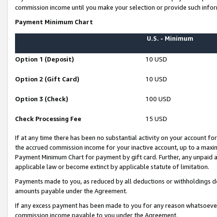
commission income until you make your selection or provide such infor
Payment Minimum Chart
U.S. - Minimum
Option 1 (Deposit)
10 USD
Option 2 (Gift Card)
10 USD
Option 3 (Check)
100 USD
Check Processing Fee
15 USD
If at any time there has been no substantial activity on your account for 
the accrued commission income for your inactive account, up to a max
Payment Minimum Chart for payment by gift card. Further, any unpaid 
applicable law or become extinct by applicable statute of limitation.
Payments made to you, as reduced by all deductions or withholdings de
amounts payable under the Agreement.
If any excess payment has been made to you for any reason whatsoever,
commission income payable to you under the Agreement.