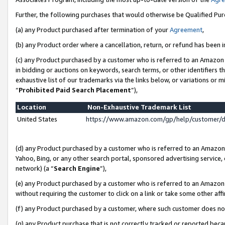
Further, the following purchases that would otherwise be Qualified Pu
(a) any Product purchased after termination of your
Agreement
,
(b) any Product order where a cancellation, return, or refund has been in
(c) any Product purchased by a customer who is referred to an Amazon 
in bidding or auctions on keywords, search terms, or other identifiers 
exhaustive list of our trademarks via the links below, or variations or 
“
Prohibited Paid Search Placement
”),
Location
Non-Exhaustive Trademark List
United States
https://www.amazon.com/gp/help/customer/
(d) any Product purchased by a customer who is referred to an Amazon S
Yahoo, Bing, or any other search portal, sponsored advertising service, o
network) (a “
Search Engine
”),
(e) any Product purchased by a customer who is referred to an Amazon Si
without requiring the customer to click on a link or take some other affi
(f) any Product purchased by a customer, where such customer does no
(g) any Product purchase that is not correctly tracked or reported beca