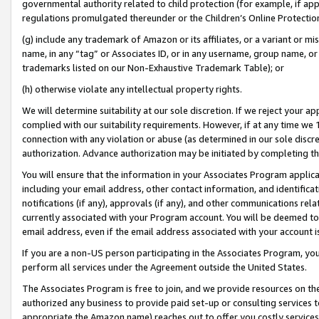
governmental authority related to child protection (for example, if app
regulations promulgated thereunder or the Children’s Online Protection
(g) include any trademark of Amazon or its affiliates, or a variant or 
name, in any “tag” or Associates ID, or in any username, group name, or 
trademarks listed on our Non-Exhaustive Trademark Table); or
(h) otherwise violate any intellectual property rights.
We will determine suitability at our sole discretion. If we reject your 
complied with our suitability requirements. However, if at any time we 1
connection with any violation or abuse (as determined in our sole disc
authorization. Advance authorization may be initiated by completing t
You will ensure that the information in your Associates Program applic
including your email address, other contact information, and identifica
notifications (if any), approvals (if any), and other communications re
currently associated with your Program account. You will be deemed to 
email address, even if the email address associated with your account i
If you are a non-US person participating in the Associates Program, you
perform all services under the Agreement outside the United States.
The Associates Program is free to join, and we provide resources on th
authorized any business to provide paid set-up or consulting services t
appropriate the Amazon name) reaches out to offer you costly services