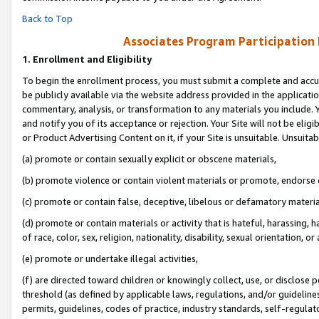
Back to Top
Associates Program Participation
1.
Enrollment and Eligibility
To begin the enrollment process, you must submit a complete and accur
be publicly available via the website address provided in the application
commentary, analysis, or transformation to any materials you include. Y
and notify you of its acceptance or rejection. Your Site will not be elig
or Product Advertising Content on it, if your Site is unsuitable. Unsuitab
(a) promote or contain sexually explicit or obscene materials,
(b) promote violence or contain violent materials or promote, endorse o
(c) promote or contain false, deceptive, libelous or defamatory materia
(d) promote or contain materials or activity that is hateful, harassing, h
of race, color, sex, religion, nationality, disability, sexual orientation, or 
(e) promote or undertake illegal activities,
(f) are directed toward children or knowingly collect, use, or disclose
threshold (as defined by applicable laws, regulations, and/or guidelines)
permits, guidelines, codes of practice, industry standards, self-regulat