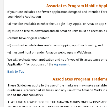
Associates Program Mobile Appli
If your Site includes a software application designed and intended for 
your Mobile Application:
(a) must be available in either the Google Play, Apple, or Amazon app s
(b) must be free to download and all Amazon links must be accessible 
(c) must have original content,
(d) must not emulate Amazon’s own shopping app functionality, and
(e) must not host or render Amazon web pages in WebViews.
We will evaluate your application and notify you of its acceptance or r
Application” for purposes of the
Agreement
.
Back to Top
Associates Program Trademar
These Guidelines apply to the use of the marks we may make available
Guidelines is required at all times, and any use of the Amazon Marks in 
use of the Amazon Marks.
1. YOU ARE ALLOWED TO USE THE AMAZON MARKS ONLY BY DISPLAY 
AN AMAZON SITE, WITH A CORRESPONDING SPECIAL LINK TO THAT SI