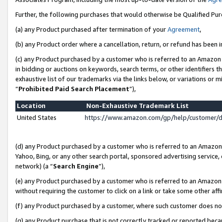
Further, the following purchases that would otherwise be Qualified Pu
(a) any Product purchased after termination of your
Agreement
,
(b) any Product order where a cancellation, return, or refund has been in
(c) any Product purchased by a customer who is referred to an Amazon 
in bidding or auctions on keywords, search terms, or other identifiers 
exhaustive list of our trademarks via the links below, or variations or 
“
Prohibited Paid Search Placement
”),
Location
Non-Exhaustive Trademark List
United States
https://www.amazon.com/gp/help/customer/
(d) any Product purchased by a customer who is referred to an Amazon S
Yahoo, Bing, or any other search portal, sponsored advertising service, o
network) (a “
Search Engine
”),
(e) any Product purchased by a customer who is referred to an Amazon Si
without requiring the customer to click on a link or take some other affi
(f) any Product purchased by a customer, where such customer does no
(g) any Product purchase that is not correctly tracked or reported beca