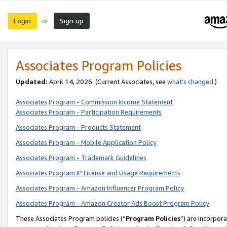
Login
Sign up
or
Associates Program Policies
Updated:
April 14, 2026. (Current Associates, see
what’s changed
.)
Associates Program - Commission Income Statement
Associates Program - Participation Requirements
Associates Program - Products Statement
Associates Program - Mobile Application Policy
Associates Program - Trademark Guidelines
Associates Program IP License and Usage Requirements
Associates Program - Amazon Influencer Program Policy
Associates Program - Amazon Creator Ads Boost Program Policy
These Associates Program policies (“
Program Policies
”) are incorpor