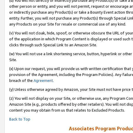
(u) You will not directly or indirectly purchase any Product(s) or take a
other person or entity, and you will not permit, request or encourage an
or indirectly purchase any Product(s) or take a Bounty Event action thro
entity. Further, you will not purchase any Product(s) through Special Li
any Products on your Site for resale or commercial use of any kind.
(v) You will not cloak, hide, spoof, or otherwise obscure the URL of your
of the application in which Program Content is displayed or used such 
clicks through such Special Link to an Amazon Site.
(w) You will not use a link shortening service, button, hyperlink or oth
Site.
(x) Upon our request, you will provide us with written certification tha
provision of the Agreement, including the Program Policies). Any failure
breach of the
Agreement
.
(y) Unless otherwise agreed by Amazon, your Site must not have price tr
(z) You will not display on your Site, or otherwise use, any Program Con
Amazon Site (e.g., products offered by other retailers). You will not di
content you may obtain from us that relates to Excluded Products.
Back to Top
Associates Program Produc