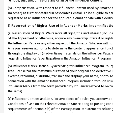
remove, suspend, or restore any or all of the Influencer Content.
(b) Compensation. With respect to Influencer Content used by Amazon w
Income
”) as further detailed in Associates Central. To be eligible t
registered as an Influencer for the applicable Amazon Site with a dedic
3
.
Reservation of Rights; Use of Influencer Marks; Indemnificati
(a) Reservation of Rights. We reserve all right, title and interest (includ
of the Agreement or otherwise, acquire any ownership interest or rights
the Influencer Page or any other aspect of the Amazon Site. You will not 
Amazon reserves all rights to determine the content, appearance, functi
through the display of (i) advertising materials on the Influencer Page, w
regarding Influencer’s participation in the Amazon Influencer Program.
(b) Influencer Marks License. By accepting this Influencer Program Poli
free license for the maximum duration of your original and derivative in
excerpt, reformat, distribute, transmit and display your name, photo, 
connection with the Amazon Influencer Program, including through link
Influencer Marks from the form provided by Influencer (except to re-for
the same).
(c) Influencer Content and Site. For avoidance of doubt, you acknowledg
Conditions of Use on the relevant Amazon Site relating to posting conte
requirements of Section 3(b) of the Participation Requirements relating