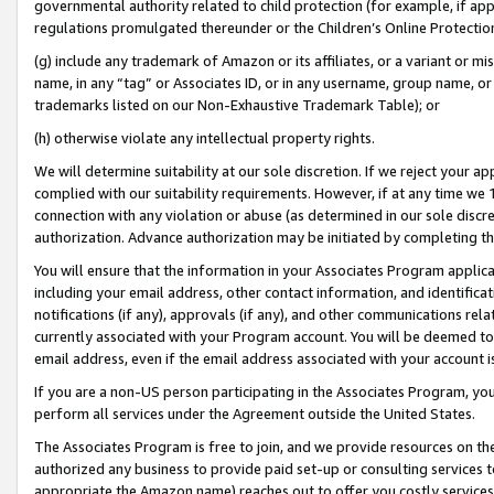
governmental authority related to child protection (for example, if app
regulations promulgated thereunder or the Children’s Online Protection
(g) include any trademark of Amazon or its affiliates, or a variant or 
name, in any “tag” or Associates ID, or in any username, group name, or 
trademarks listed on our Non-Exhaustive Trademark Table); or
(h) otherwise violate any intellectual property rights.
We will determine suitability at our sole discretion. If we reject your 
complied with our suitability requirements. However, if at any time we 1
connection with any violation or abuse (as determined in our sole disc
authorization. Advance authorization may be initiated by completing t
You will ensure that the information in your Associates Program applic
including your email address, other contact information, and identifica
notifications (if any), approvals (if any), and other communications re
currently associated with your Program account. You will be deemed to 
email address, even if the email address associated with your account i
If you are a non-US person participating in the Associates Program, you
perform all services under the Agreement outside the United States.
The Associates Program is free to join, and we provide resources on th
authorized any business to provide paid set-up or consulting services t
appropriate the Amazon name) reaches out to offer you costly services