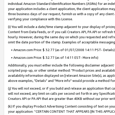
individual Amazon Standard Identification Numbers (ASINs) for an indefi
your application includes a client application, the client application m
three business days of our request, furnish us with a copy of any clien
verifying your compliance with this License.
(i) You will include a date/time stamp adjacent to your display of prici
Content from Data Feeds, or if you call Creators API, PA API or refresh
hourly. However, during the same day on which you requested and refre
omit the date portion of the stamp. Examples of acceptable messaging
• Amazon.com Price: $ 32.77 (as of 01/07/2008 14:11 PST- Details)
• Amazon.com Price: $ 32.77 (as of 14:11 EST- More info)
Additionally, you must either include the following disclaimer adjacent t
scripted pop-up, or other similar method: "Product prices and availabil
availability information displayed on [relevant Amazon Site(s), as appli
above examples, "Details" and "More info" would provide a method for 
(j) You will not exceed, or if you build and release an application that c
will not exceed, any limit on calls per second set forth in any Specifica
Creators API or PA API that are greater than 40KB without our prior wri
(k) If you display Product Advertising Content consisting of text on your
your application: “CERTAIN CONTENT THAT APPEARS [IN THIS APPLIC