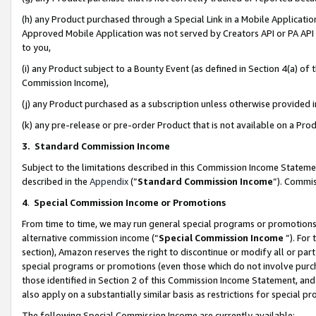
(h) any Product purchased through a Special Link in a Mobile Applicatio
Approved Mobile Application was not served by Creators API or PA API (
to you,
(i) any Product subject to a Bounty Event (as defined in Section 4(a) o
Commission Income),
(j) any Product purchased as a subscription unless otherwise provided
(k) any pre-release or pre-order Product that is not available on a Prod
3. Standard Commission Income
Subject to the limitations described in this Commission Income Statem
described in the
Appendix
(”
Standard Commission Income
”). Commis
4
.
Special Commission Income or Promotions
From time to time, we may run general special programs or promotions 
alternative commission income (“
Special Commission Income
”). For
section), Amazon reserves the right to discontinue or modify all or par
special programs or promotions (even those which do not involve purcha
those identified in Section 2 of this Commission Income Statement, an
also apply on a substantially similar basis as restrictions for special 
The following Special Commission Income are currently available: