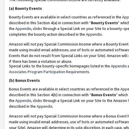
(a)
Bounty Events
Bounty Events are available in select countries as referenced in the
App
described in this Section 4(a) in connection with “
Bounty Events
” whic
the
Appendix
, clicks through a Special Link on your Site to a bounty-s
completes the bounty action described in the
Appendix
.
Amazon will not pay Special Commission Income where a Bounty Event ha
made using invalid email addresses, use of bots or automated software
Events that do not result from Special Links on your Site). Amazon will 
if there has been a violation or abuse.
Special Links to the bounty-specific homepages listed in the
Appendix
a
Associates Program Participation Requirements
.
(b)
Bonus Events
Bonus Events are available in select countries as referenced in the
Appe
described in this Section 4(b) in connection with “
Bonus Events
” which
the
Appendix
, clicks through a Special Link on your Site to the Amazon
described in the
Appendix
.
Amazon will not pay Special Commission Income where a Bonus Event has
made using invalid email addresses, use of bots or automated software,
your Site). Amazon will determine in its sole discretion, in each case, w