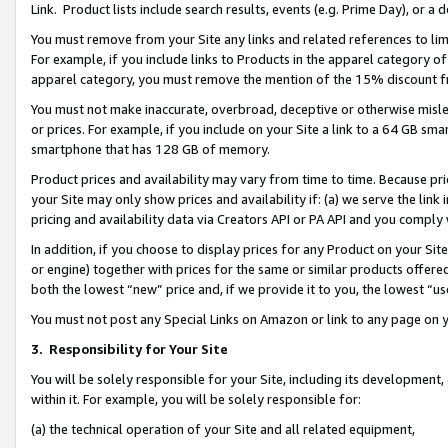
Link. Product lists include search results, events (e.g. Prime Day), or 
You must remove from your Site any links and related references to li
For example, if you include links to Products in the apparel category 
apparel category, you must remove the mention of the 15% discount f
You must not make inaccurate, overbroad, deceptive or otherwise misle
or prices. For example, if you include on your Site a link to a 64 GB sm
smartphone that has 128 GB of memory.
Product prices and availability may vary from time to time. Because pri
your Site may only show prices and availability if: (a) we serve the link 
pricing and availability data via Creators API or PA API and you comply
In addition, if you choose to display prices for any Product on your Si
or engine) together with prices for the same or similar products offer
both the lowest “new” price and, if we provide it to you, the lowest “us
You must not post any Special Links on Amazon or link to any page on 
3.
Responsibility for Your Site
You will be solely responsible for your Site, including its development
within it. For example, you will be solely responsible for:
(a) the technical operation of your Site and all related equipment,