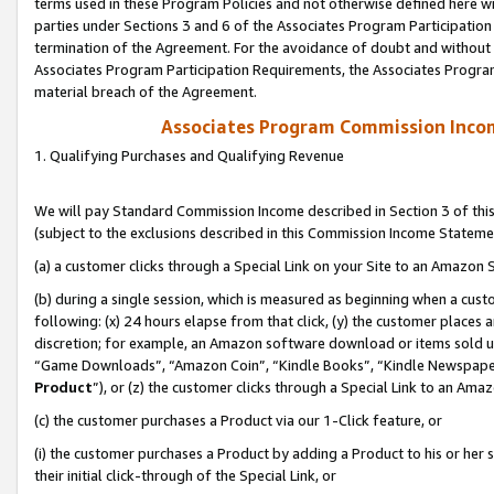
terms used in these Program Policies and not otherwise defined here wil
parties under Sections 3 and 6 of the Associates Program Participation
termination of the Agreement. For the avoidance of doubt and without l
Associates Program Participation Requirements, the Associates Program
material breach of the Agreement.
Associates Program Commission Inco
1. Qualifying Purchases and Qualifying Revenue
We will pay Standard Commission Income described in Section 3 of thi
(subject to the exclusions described in this Commission Income Stateme
(a) a customer clicks through a Special Link on your Site to an Amazon S
(b) during a single session, which is measured as beginning when a custo
following: (x) 24 hours elapse from that click, (y) the customer places 
discretion; for example, an Amazon software download or items sold 
“Game Downloads”, “Amazon Coin”, “Kindle Books”, “Kindle Newspapers”
Product
”), or (z) the customer clicks through a Special Link to an Amazo
(c) the customer purchases a Product via our 1-Click feature, or
(i) the customer purchases a Product by adding a Product to his or her
their initial click-through of the Special Link, or