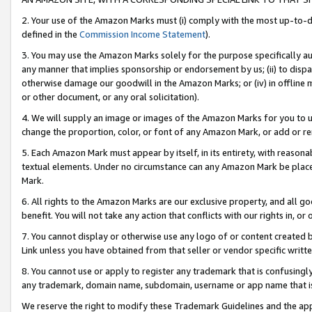
2. Your use of the Amazon Marks must (i) comply with the most up-to-da
defined in the
Commission Income Statement
).
3. You may use the Amazon Marks solely for the purpose specifically a
any manner that implies sponsorship or endorsement by us; (ii) to disparag
otherwise damage our goodwill in the Amazon Marks; or (iv) in offline ma
or other document, or any oral solicitation).
4. We will supply an image or images of the Amazon Marks for you to 
change the proportion, color, or font of any Amazon Mark, or add or
5. Each Amazon Mark must appear by itself, in its entirety, with reason
textual elements. Under no circumstance can any Amazon Mark be placed
Mark.
6. All rights to the Amazon Marks are our exclusive property, and all 
benefit. You will not take any action that conflicts with our rights in, 
7. You cannot display or otherwise use any logo of or content created b
Link unless you have obtained from that seller or vendor specific writte
8. You cannot use or apply to register any trademark that is confusingly
any trademark, domain name, subdomain, username or app name that is c
We reserve the right to modify these Trademark Guidelines and the app