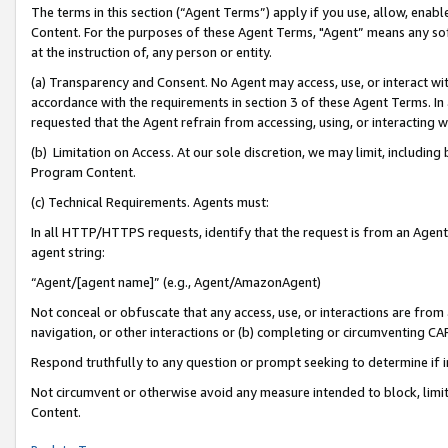
The terms in this section (“Agent Terms”) apply if you use, allow, enab
Content. For the purposes of these Agent Terms, "Agent” means any so
at the instruction of, any person or entity.
(a) Transparency and Consent. No Agent may access, use, or interact with 
accordance with the requirements in section 3 of these Agent Terms. In
requested that the Agent refrain from accessing, using, or interacting
(b) Limitation on Access. At our sole discretion, we may limit, includin
Program Content.
(c) Technical Requirements. Agents must:
In all HTTP/HTTPS requests, identify that the request is from an Agent 
agent string:
“Agent/[agent name]” (e.g., Agent/AmazonAgent)
Not conceal or obfuscate that any access, use, or interactions are fro
navigation, or other interactions or (b) completing or circumventing 
Respond truthfully to any question or prompt seeking to determine if 
Not circumvent or otherwise avoid any measure intended to block, limit
Content.