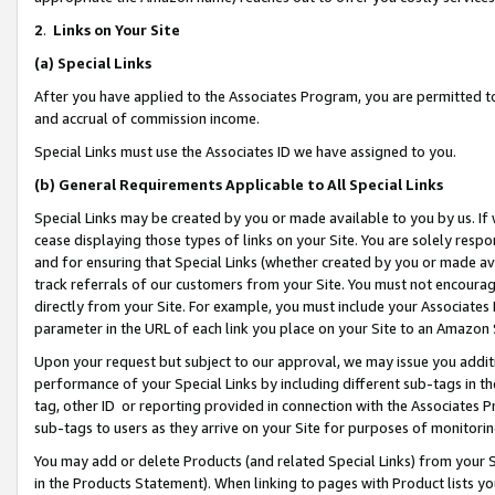
2
.
Links on Your Site
(a)
Special Links
After you have applied to the Associates Program, you are permitted to 
and accrual of commission income.
Special Links must use the Associates ID we have assigned to you.
(b)
General Requirements Applicable to All Special Links
Special Links may be created by you or made available to you by us. If 
cease displaying those types of links on your Site. You are solely respo
and for ensuring that Special Links (whether created by you or made av
track referrals of our customers from your Site. You must not encoura
directly from your Site. For example, you must include your Associates
parameter in the URL of each link you place on your Site to an Amazon 
Upon your request but subject to our approval, we may issue you addit
performance of your Special Links by including different sub-tags in t
tag, other ID or reporting provided in connection with the Associates P
sub-tags to users as they arrive on your Site for purposes of monitorin
You may add or delete Products (and related Special Links) from your Si
in the Products Statement). When linking to pages with Product lists you