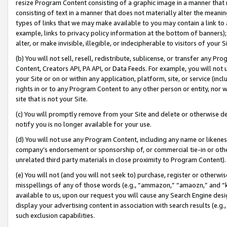
resize Program Content consisting of a graphic image in a manner that
consisting of text in a manner that does not materially alter the meanin
types of links that we may make available to you may contain a link to 
example, links to privacy policy information at the bottom of banners);
alter, or make invisible, illegible, or indecipherable to visitors of your 
(b) You will not sell, resell, redistribute, sublicense, or transfer any 
Content, Creators API, PA API, or Data Feeds. For example, you will not 
your Site or on or within any application, platform, site, or service (in
rights in or to any Program Content to any other person or entity, nor wi
site that is not your Site.
(c) You will promptly remove from your Site and delete or otherwise d
notify you is no longer available for your use.
(d) You will not use any Program Content, including any name or likene
company’s endorsement or sponsorship of, or commercial tie-in or other 
unrelated third party materials in close proximity to Program Content).
(e) You will not (and you will not seek to) purchase, register or otherw
misspellings of any of those words (e.g., “ammazon,” “amaozn,” and “kin
available to us, upon our request you will cause any Search Engine de
display your advertising content in association with search results (e.
such exclusion capabilities.