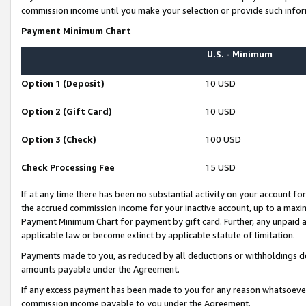
commission income until you make your selection or provide such infor
Payment Minimum Chart
U.S. - Minimum
Option 1 (Deposit)
10 USD
Option 2 (Gift Card)
10 USD
Option 3 (Check)
100 USD
Check Processing Fee
15 USD
If at any time there has been no substantial activity on your account for 
the accrued commission income for your inactive account, up to a max
Payment Minimum Chart for payment by gift card. Further, any unpaid 
applicable law or become extinct by applicable statute of limitation.
Payments made to you, as reduced by all deductions or withholdings de
amounts payable under the Agreement.
If any excess payment has been made to you for any reason whatsoever,
commission income payable to you under the Agreement.