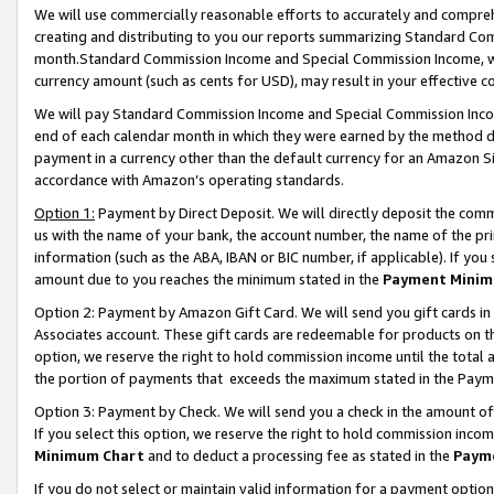
We will use commercially reasonable efforts to accurately and comprehe
creating and distributing to you our reports summarizing Standard C
month.Standard Commission Income and Special Commission Income, whi
currency amount (such as cents for USD), may result in your effective co
We will pay Standard Commission Income and Special Commission Incom
end of each calendar month in which they were earned by the method de
payment in a currency other than the default currency for an Amazon Sit
accordance with Amazon’s operating standards.
Option 1:
Payment by Direct Deposit. We will directly deposit the com
us with the name of your bank, the account number, the name of the pri
information (such as the ABA, IBAN or BIC number, if applicable). If you 
amount due to you reaches the minimum stated in the
Payment Minim
Option 2: Payment by Amazon Gift Card. We will send you gift cards i
Associates account. These gift cards are redeemable for products on the
option, we reserve the right to hold commission income until the tota
the portion of payments that exceeds the maximum stated in the Paym
Option 3: Payment by Check. We will send you a check in the amount of
If you select this option, we reserve the right to hold commission inco
Minimum Chart
and to deduct a processing fee as stated in the
Paym
If you do not select or maintain valid information for a payment opti