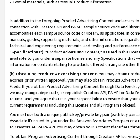
• Textual materials, such as textual Product information.
In addition to the foregoing Product Advertising Content and access to
connection with Creators API and PA API sample source code and librarie
accompanies each sample source code or library, as applicable. In conne
manuals, guides, supporting materials, and other information, regardless
technical and engineering requirements, and testing and performance cri
“
Specifications
”). “Product Advertising Content,” as used in this Lic
available to you under a separate license and any Specifications that we
information or content relating to products offered on any site other 
(b)
Obtaining Product Advertising Content.
You may obtain Product
express prior written approval, you may also obtain Product Advertisi
Feeds. If you obtain Product Advertising Content through Data Feeds, yo
we may change, deprecate, or republish Creators API, PA API or Data Fee
to time, and you agree that it is your responsibility to ensure that your
current requirements (including this License and all Program Policies).
You must use both a unique public key/private key pair (each key pair, a
Associate ID issued to you under the Amazon Associates Program or a r
to Creators API or PA API. You may obtain your Account Identifiers thro
To obtain Program Advertising Content through Creators API services, y