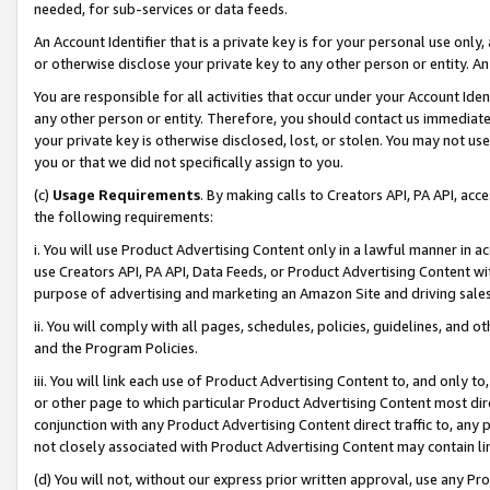
needed, for sub-services or data feeds.
An Account Identifier that is a private key is for your personal use only,
or otherwise disclose your private key to any other person or entity. An A
You are responsible for all activities that occur under your Account Ide
any other person or entity. Therefore, you should contact us immediate
your private key is otherwise disclosed, lost, or stolen. You may not u
you or that we did not specifically assign to you.
(c)
Usage Requirements
. By making calls to Creators API, PA API, ac
the following requirements:
i. You will use Product Advertising Content only in a lawful manner in a
use Creators API, PA API, Data Feeds, or Product Advertising Content wit
purpose of advertising and marketing an Amazon Site and driving sales
ii. You will comply with all pages, schedules, policies, guidelines, and o
and the Program Policies.
iii. You will link each use of Product Advertising Content to, and only 
or other page to which particular Product Advertising Content most direc
conjunction with any Product Advertising Content direct traffic to, any 
not closely associated with Product Advertising Content may contain lin
(d) You will not, without our express prior written approval, use any Pr