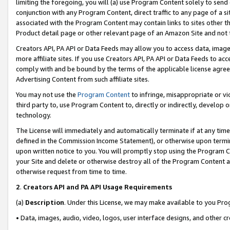
limiting the foregoing, you will (a) use Program Content solely to send
conjunction with any Program Content, direct traffic to any page of a si
associated with the Program Content may contain links to sites other t
Product detail page or other relevant page of an Amazon Site and not 
Creators API, PA API or Data Feeds may allow you to access data, image
more affiliate sites. If you use Creators API, PA API or Data Feeds to ac
comply with and be bound by the terms of the applicable license agreem
Advertising Content from such affiliate sites.
You may not use the
Program Content
to infringe, misappropriate or vio
third party to, use Program Content to, directly or indirectly, develo
technology.
The License will immediately and automatically terminate if at any ti
defined in the Commission Income Statement), or otherwise upon termina
upon written notice to you. You will promptly stop using the Program 
your Site and delete or otherwise destroy all of the Program Content 
otherwise request from time to time.
2
.
Creators API and PA API Usage Requirements
(a)
Description
. Under this License, we may make available to you Pr
• Data, images, audio, video, logos, user interface designs, and other c