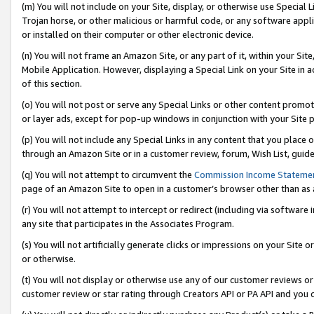
(m) You will not include on your Site, display, or otherwise use Specia
Trojan horse, or other malicious or harmful code, or any software app
or installed on their computer or other electronic device.
(n) You will not frame an Amazon Site, or any part of it, within your Sit
Mobile Application. However, displaying a Special Link on your Site in a
of this section.
(o) You will not post or serve any Special Links or other content prom
or layer ads, except for pop-up windows in conjunction with your Site 
(p) You will not include any Special Links in any content that you place
through an Amazon Site or in a customer review, forum, Wish List, guid
(q) You will not attempt to circumvent the
Commission Income Stateme
page of an Amazon Site to open in a customer’s browser other than as a 
(r) You will not attempt to intercept or redirect (including via softwar
any site that participates in the Associates Program.
(s) You will not artificially generate clicks or impressions on your Si
or otherwise.
(t) You will not display or otherwise use any of our customer reviews or 
customer review or star rating through Creators API or PA API and you 