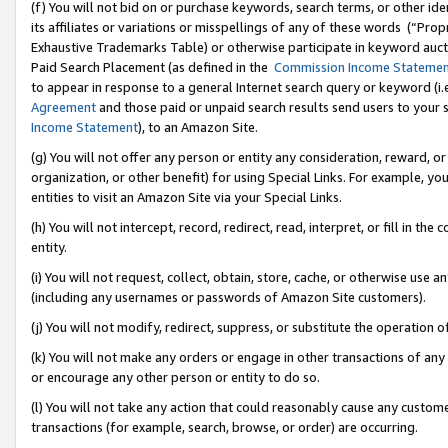
(f) You will not bid on or purchase keywords, search terms, or other id
its affiliates or variations or misspellings of any of these words (“Pr
Exhaustive Trademarks Table) or otherwise participate in keyword aucti
Paid Search Placement (as defined in the
Commission Income Stateme
to appear in response to a general Internet search query or keyword (i.e.
Agreement
and those paid or unpaid search results send users to your sit
Income Statement
), to an Amazon Site.
(g) You will not offer any person or entity any consideration, reward, or
organization, or other benefit) for using Special Links. For example, 
entities to visit an Amazon Site via your Special Links.
(h) You will not intercept, record, redirect, read, interpret, or fill in 
entity.
(i) You will not request, collect, obtain, store, cache, or otherwise us
(including any usernames or passwords of Amazon Site customers).
(j) You will not modify, redirect, suppress, or substitute the operation 
(k) You will not make any orders or engage in other transactions of any 
or encourage any other person or entity to do so.
(l) You will not take any action that could reasonably cause any custome
transactions (for example, search, browse, or order) are occurring.