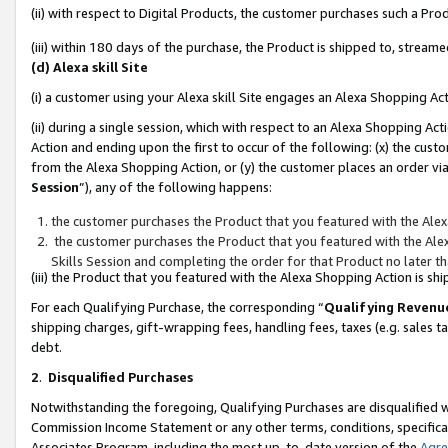
(ii) with respect to Digital Products, the customer purchases such a P
(iii) within 180 days of the purchase, the Product is shipped to, stre
(d) Alexa skill Site
(i) a customer using your Alexa skill Site engages an Alexa Shopping Ac
(ii) during a single session, which with respect to an Alexa Shopping 
Action and ending upon the first to occur of the following: (x) the cust
from the Alexa Shopping Action, or (y) the customer places an order via
Session
”), any of the following happens:
the customer purchases the Product that you featured with the Alex
the customer purchases the Product that you featured with the Alex
Skills Session and completing the order for that Product no later t
(iii) the Product that you featured with the Alexa Shopping Action is 
For each Qualifying Purchase, the corresponding “
Qualifying Revenu
shipping charges, gift-wrapping fees, handling fees, taxes (e.g. sales ta
debt.
2
.
Disqualified Purchases
Notwithstanding the foregoing, Qualifying Purchases are disqualified w
Commission Income Statement or any other terms, conditions, specificat
Associates Program, including the most up-to-date version of the
Agr