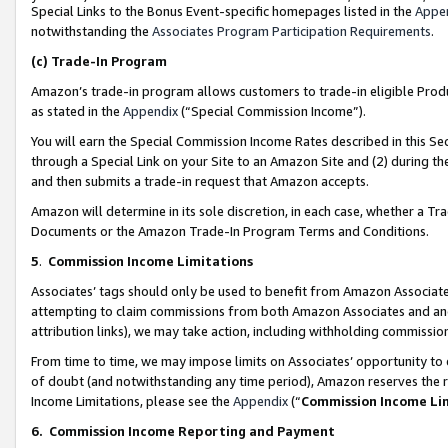
Special Links to the Bonus Event-specific homepages listed in the
Appe
notwithstanding the
Associates Program Participation Requirements
.
(c)
Trade-In Program
Amazon’s trade-in program allows customers to trade-in eligible Produc
as stated in the
Appendix
(“Special Commission Income”).
You will earn the Special Commission Income Rates described in this Sec
through a Special Link on your Site to an Amazon Site and (2) during th
and then submits a trade-in request that Amazon accepts.
Amazon will determine in its sole discretion, in each case, whether a T
Documents or the Amazon Trade-In Program Terms and Conditions.
5
.
Commission Income Limitations
Associates’ tags should only be used to benefit from Amazon Associates
attempting to claim commissions from both Amazon Associates and ano
attribution links), we may take action, including withholding commissio
From time to time, we may impose limits on Associates’ opportunity t
of doubt (and notwithstanding any time period), Amazon reserves the ri
Income Limitations, please see the
Appendix
(“
Commission Income Li
6.
Commission Income Reporting and Payment