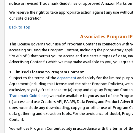
notice or revised Trademark Guidelines or approved Amazon Marks on t
We reserve the right to take appropriate action against any use without
our sole discretion.
Back to Top
Associates Program IP
This License governs your use of Program Content in connection with yo
accessing or using the Program Content, including the proprietary appli
"PA API of”) that permit you to access and use certain types of data, i
Advertising Content”) which we may make available to you, you agree t
1
.
Limited License to Program Content
Subject to the terms of the
Agreement
and solely for the limited purpo
Agreement (including this License and the other Program Policies), we 
exclusive, royalty-free license to: (a) copy and display Program Conten
Trademark Guidelines
) we make available to you as part of the Progra
(c) access and use Creators API, PA API, Data Feeds, and Product Adverti
does not include any downloading, copying or other use of Program Conte
data gathering and extraction tools. For the avoidance of doubt, Progr
Content.
You will use Program Content solely in accordance with the terms of t