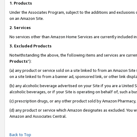
1
.
Products
Under the Associates Program, subject to the additions and exclusions d
on an Amazon Site.
2
.
Services
No services other than Amazon Home Services are currently included in 
3.
Excluded Products
Notwithstanding the above, the following items and services are curren
Products
”):
(a) any product or service sold on a site linked to from an Amazon Site
on a site linked to from a banner ad, sponsored link, or other link dis
(b) any alcoholic beverage advertised on your Site if you are a United 
alcoholic beverages, or if your Site is operating on behalf of, such a b
(c) prescription drugs, or any other product sold by Amazon Pharmacy,
(d) any product or service which Amazon designates as excluded. You will 
Amazon and Associates Central.
Back to Top