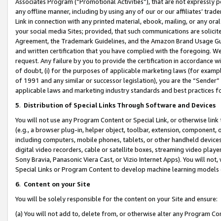
Associates Program (“Promotional Activities”), that are not expressly 
any offline manner, including by using any of our or our affiliates’ tr
Link in connection with any printed material, ebook, mailing, or any ora
your social media Sites; provided, that such communications are solicite
Agreement, the Trademark Guidelines, and the Amazon Brand Usage Guid
and written certification that you have complied with the foregoing. We w
request. Any failure by you to provide the certification in accordance w
of doubt, (i) for the purposes of applicable marketing laws (for exam
of 1991 and any similar or successor legislation), you are the “Sender”
applicable laws and marketing industry standards and best practices f
5
.
Distribution of Special Links Through Software and Devices
You will not use any Program Content or Special Link, or otherwise link 
(e.g., a browser plug-in, helper object, toolbar, extension, component, 
including computers, mobile phones, tablets, or other handheld devices 
digital video recorders, cable or satellite boxes, streaming video playe
Sony Bravia, Panasonic Viera Cast, or Vizio Internet Apps). You will not,
Special Links or Program Content to develop machine learning models 
6
.
Content on your Site
You will be solely responsible for the content on your Site and ensure:
(a) You will not add to, delete from, or otherwise alter any Program Co