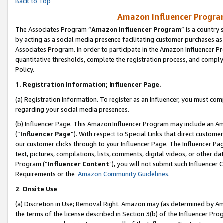
Back to Top
Amazon Influencer Program
The Associates Program “
Amazon Influencer Program
” is a country
by acting as a social media presence facilitating customer purchases as
Associates Program. In order to participate in the Amazon Influencer Pr
quantitative thresholds, complete the registration process, and comply
Policy.
1.
Registration Information; Influencer Page.
(a) Registration Information. To register as an Influencer, you must co
regarding your social media presences.
(b) Influencer Page. This Amazon Influencer Program may include an A
(“
Influencer Page
”). With respect to Special Links that direct custom
our customer clicks through to your Influencer Page. The Influencer Pag
text, pictures, compilations, lists, comments, digital videos, or other
Program (“
Influencer Content
”), you will not submit such Influencer 
Requirements or the
Amazon Community Guidelines
.
2
.
Onsite Use
(a) Discretion in Use; Removal Right. Amazon may (as determined by Amaz
the terms of the license described in Section 3(b) of the Influencer Prog