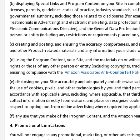
(b) displaying Special Links and Program Content on your Site in compl
licenses, permits, guidelines, codes of practice, industry standards, se
governmental authority, including those related to disclosures (for ex
Testimonials in Advertising) and electronic marketing, data protection 
Electronic Communications Directive), and the General Data Protecti
person or entity (including any restrictions or requirements placed on y
(c) creating and posting, and ensuring the accuracy, completeness, and 
and other Product-related materials and any information you include wi
(d) using the Program Content, your Site, and the materials on or within
rights or those of any other person or entity (including copyrights, trad
ensuring compliance with the
Amazon Associates Anti-Counterfeit Poli
(e) disclosing on your Site accurately and adequately and otherwise sat
the use of cookies, pixels, and other technologies by you and third part
accordance with applicable laws, including, where applicable, that thir
collect information directly from visitors, and place or recognize cooki
respect to opting-out from online advertising where required by appli
(f) any use that you make of the Program Content, and the Amazon Mar
4
.
Promotional Limitations
You will not engage in any promotional, marketing, or other advertising a