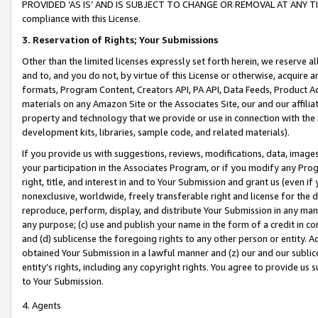
PROVIDED ‘AS IS’ AND IS SUBJECT TO CHANGE OR REMOVAL AT ANY TIME.”
compliance with this License.
3.
Reservation of Rights; Your Submissions
Other than the limited licenses expressly set forth herein, we reserve all 
and to, and you do not, by virtue of this License or otherwise, acquire an
formats, Program Content, Creators API, PA API, Data Feeds, Product 
materials on any Amazon Site or the Associates Site, our and our affili
property and technology that we provide or use in connection with the
development kits, libraries, sample code, and related materials).
If you provide us with suggestions, reviews, modifications, data, image
your participation in the Associates Program, or if you modify any Prog
right, title, and interest in and to Your Submission and grant us (even 
nonexclusive, worldwide, freely transferable right and license for the du
reproduce, perform, display, and distribute Your Submission in any man
any purpose; (c) use and publish your name in the form of a credit in c
and (d) sublicense the foregoing rights to any other person or entity. A
obtained Your Submission in a lawful manner and (z) our and our sublice
entity’s rights, including any copyright rights. You agree to provide us
to Your Submission.
4. Agents