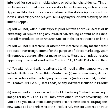
intended for use with a mobile phone or other handheld device. This proh
such devices but that may be accessible by such devices, such as a non-
Approved Mobile Application as defined in the Mobile Application Policy; 
boxes, streaming video players, blu-ray players, or dvd players) or Inte
Internet Apps).
(e) You will not, without our express prior written approval, access or 
extracting, or repurposing any Product Advertising Content or in connec
that offer products on an Amazon Site, or in the direct training or fin
(f) You will not (i) interfere, or attempt to interfere, in any manner wit
Product Advertising Content for the purpose of direct marketing, spammi
(iii) remove, obscure, alter, or make invisible, illegible, or indecipherab
appearing on or contained within Creators API, PA API, Data Feeds, Prod
(g) You will not, and will not attempt to (i) modify, alter, tamper with,
included in Product Advertising Content; or (ii) reverse engineer, disa
source code or other underlying components (such as a model, model pa
to Creators API, PA API, Data Feeds, or any software included in Produc
(h) You will not store or cache Product Advertising Content consisting 
image for up to 24 hours. You may store other Product Advertising Cont
you do so you must immediately thereafter refresh and re-display the P
new Data Feed and refreshing the Product Advertising Content on your 