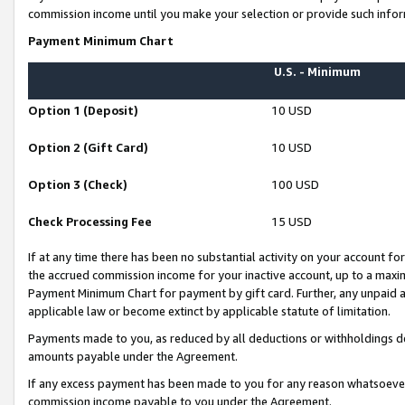
commission income until you make your selection or provide such infor
Payment Minimum Chart
U.S. - Minimum
Option 1 (Deposit)
10 USD
Option 2 (Gift Card)
10 USD
Option 3 (Check)
100 USD
Check Processing Fee
15 USD
If at any time there has been no substantial activity on your account for 
the accrued commission income for your inactive account, up to a max
Payment Minimum Chart for payment by gift card. Further, any unpaid 
applicable law or become extinct by applicable statute of limitation.
Payments made to you, as reduced by all deductions or withholdings de
amounts payable under the Agreement.
If any excess payment has been made to you for any reason whatsoever,
commission income payable to you under the Agreement.