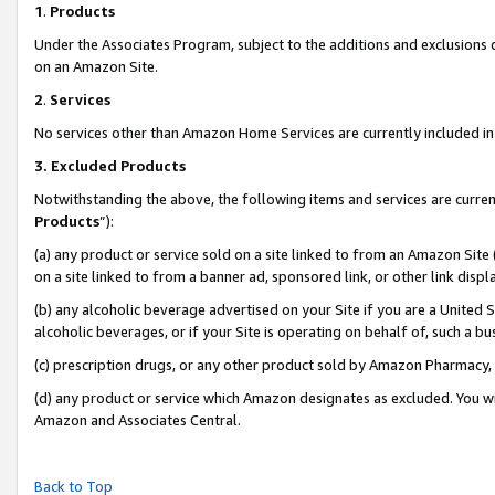
1
.
Products
Under the Associates Program, subject to the additions and exclusions d
on an Amazon Site.
2
.
Services
No services other than Amazon Home Services are currently included in 
3.
Excluded Products
Notwithstanding the above, the following items and services are curren
Products
”):
(a) any product or service sold on a site linked to from an Amazon Site
on a site linked to from a banner ad, sponsored link, or other link dis
(b) any alcoholic beverage advertised on your Site if you are a United 
alcoholic beverages, or if your Site is operating on behalf of, such a b
(c) prescription drugs, or any other product sold by Amazon Pharmacy,
(d) any product or service which Amazon designates as excluded. You will 
Amazon and Associates Central.
Back to Top