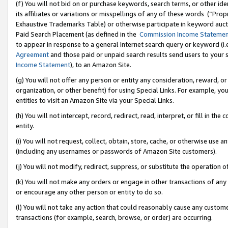
(f) You will not bid on or purchase keywords, search terms, or other id
its affiliates or variations or misspellings of any of these words (“Pr
Exhaustive Trademarks Table) or otherwise participate in keyword aucti
Paid Search Placement (as defined in the
Commission Income Stateme
to appear in response to a general Internet search query or keyword (i.e.
Agreement
and those paid or unpaid search results send users to your sit
Income Statement
), to an Amazon Site.
(g) You will not offer any person or entity any consideration, reward, or
organization, or other benefit) for using Special Links. For example, 
entities to visit an Amazon Site via your Special Links.
(h) You will not intercept, record, redirect, read, interpret, or fill in 
entity.
(i) You will not request, collect, obtain, store, cache, or otherwise us
(including any usernames or passwords of Amazon Site customers).
(j) You will not modify, redirect, suppress, or substitute the operation 
(k) You will not make any orders or engage in other transactions of any 
or encourage any other person or entity to do so.
(l) You will not take any action that could reasonably cause any custome
transactions (for example, search, browse, or order) are occurring.