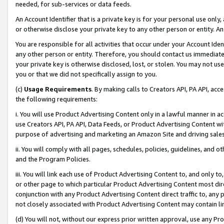
needed, for sub-services or data feeds.
An Account Identifier that is a private key is for your personal use only,
or otherwise disclose your private key to any other person or entity. An A
You are responsible for all activities that occur under your Account Ide
any other person or entity. Therefore, you should contact us immediate
your private key is otherwise disclosed, lost, or stolen. You may not u
you or that we did not specifically assign to you.
(c)
Usage Requirements
. By making calls to Creators API, PA API, ac
the following requirements:
i. You will use Product Advertising Content only in a lawful manner in a
use Creators API, PA API, Data Feeds, or Product Advertising Content wit
purpose of advertising and marketing an Amazon Site and driving sales
ii. You will comply with all pages, schedules, policies, guidelines, and o
and the Program Policies.
iii. You will link each use of Product Advertising Content to, and only 
or other page to which particular Product Advertising Content most direc
conjunction with any Product Advertising Content direct traffic to, any 
not closely associated with Product Advertising Content may contain lin
(d) You will not, without our express prior written approval, use any Pr