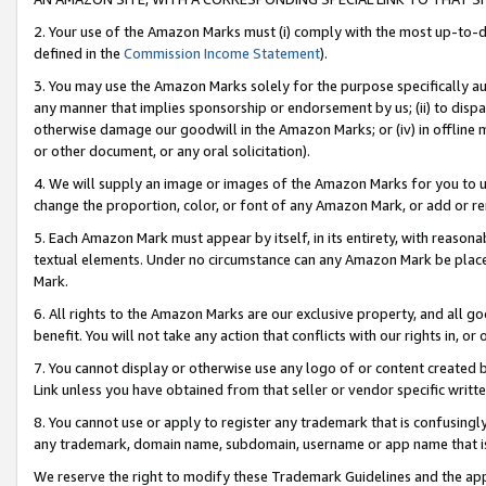
2. Your use of the Amazon Marks must (i) comply with the most up-to-da
defined in the
Commission Income Statement
).
3. You may use the Amazon Marks solely for the purpose specifically a
any manner that implies sponsorship or endorsement by us; (ii) to disparag
otherwise damage our goodwill in the Amazon Marks; or (iv) in offline ma
or other document, or any oral solicitation).
4. We will supply an image or images of the Amazon Marks for you to 
change the proportion, color, or font of any Amazon Mark, or add or
5. Each Amazon Mark must appear by itself, in its entirety, with reason
textual elements. Under no circumstance can any Amazon Mark be placed
Mark.
6. All rights to the Amazon Marks are our exclusive property, and all 
benefit. You will not take any action that conflicts with our rights in, 
7. You cannot display or otherwise use any logo of or content created b
Link unless you have obtained from that seller or vendor specific writte
8. You cannot use or apply to register any trademark that is confusingly
any trademark, domain name, subdomain, username or app name that is c
We reserve the right to modify these Trademark Guidelines and the app