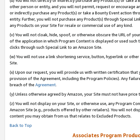
(u) You will not directly or indirectly purchase any Product(s) or take a
other person or entity, and you will not permit, request or encourage an
or indirectly purchase any Product(s) or take a Bounty Event action thro
entity. Further, you will not purchase any Product(s) through Special Li
any Products on your Site for resale or commercial use of any kind.
(v) You will not cloak, hide, spoof, or otherwise obscure the URL of your
of the application in which Program Content is displayed or used such 
clicks through such Special Link to an Amazon Site.
(w) You will not use a link shortening service, button, hyperlink or oth
Site.
(x) Upon our request, you will provide us with written certification tha
provision of the Agreement, including the Program Policies). Any failure
breach of the
Agreement
.
(y) Unless otherwise agreed by Amazon, your Site must not have price tr
(z) You will not display on your Site, or otherwise use, any Program Con
Amazon Site (e.g., products offered by other retailers). You will not di
content you may obtain from us that relates to Excluded Products.
Back to Top
Associates Program Produc