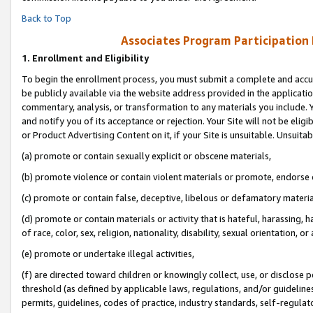
Back to Top
Associates Program Participation
1.
Enrollment and Eligibility
To begin the enrollment process, you must submit a complete and accur
be publicly available via the website address provided in the application
commentary, analysis, or transformation to any materials you include. Y
and notify you of its acceptance or rejection. Your Site will not be elig
or Product Advertising Content on it, if your Site is unsuitable. Unsuitab
(a) promote or contain sexually explicit or obscene materials,
(b) promote violence or contain violent materials or promote, endorse o
(c) promote or contain false, deceptive, libelous or defamatory materia
(d) promote or contain materials or activity that is hateful, harassing, h
of race, color, sex, religion, nationality, disability, sexual orientation, or 
(e) promote or undertake illegal activities,
(f) are directed toward children or knowingly collect, use, or disclose
threshold (as defined by applicable laws, regulations, and/or guidelines)
permits, guidelines, codes of practice, industry standards, self-regulat