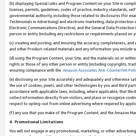
(b) displaying Special Links and Program Content on your Site in compl
licenses, permits, guidelines, codes of practice, industry standards, se
governmental authority, including those related to disclosures (for ex
Testimonials in Advertising) and electronic marketing, data protection 
Electronic Communications Directive), and the General Data Protecti
person or entity (including any restrictions or requirements placed on y
(c) creating and posting, and ensuring the accuracy, completeness, and 
and other Product-related materials and any information you include wi
(d) using the Program Content, your Site, and the materials on or within
rights or those of any other person or entity (including copyrights, trad
ensuring compliance with the
Amazon Associates Anti-Counterfeit Poli
(e) disclosing on your Site accurately and adequately and otherwise sat
the use of cookies, pixels, and other technologies by you and third part
accordance with applicable laws, including, where applicable, that thir
collect information directly from visitors, and place or recognize cooki
respect to opting-out from online advertising where required by appli
(f) any use that you make of the Program Content, and the Amazon Mar
4
.
Promotional Limitations
You will not engage in any promotional, marketing, or other advertising a