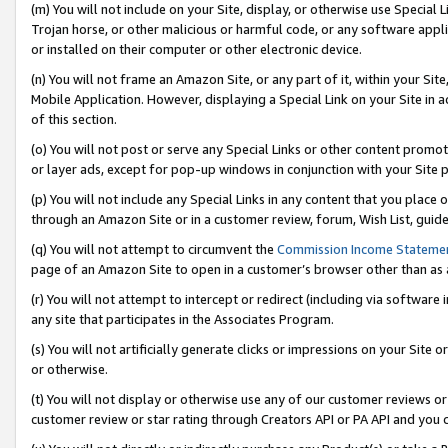
(m) You will not include on your Site, display, or otherwise use Specia
Trojan horse, or other malicious or harmful code, or any software app
or installed on their computer or other electronic device.
(n) You will not frame an Amazon Site, or any part of it, within your Sit
Mobile Application. However, displaying a Special Link on your Site in a
of this section.
(o) You will not post or serve any Special Links or other content prom
or layer ads, except for pop-up windows in conjunction with your Site 
(p) You will not include any Special Links in any content that you place
through an Amazon Site or in a customer review, forum, Wish List, guid
(q) You will not attempt to circumvent the
Commission Income Stateme
page of an Amazon Site to open in a customer’s browser other than as a 
(r) You will not attempt to intercept or redirect (including via softwar
any site that participates in the Associates Program.
(s) You will not artificially generate clicks or impressions on your Si
or otherwise.
(t) You will not display or otherwise use any of our customer reviews or 
customer review or star rating through Creators API or PA API and you 