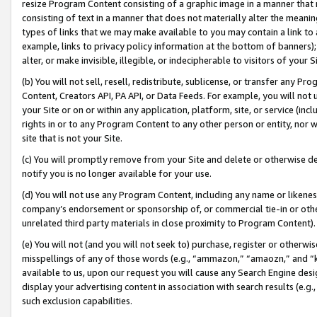
resize Program Content consisting of a graphic image in a manner that
consisting of text in a manner that does not materially alter the meanin
types of links that we may make available to you may contain a link to 
example, links to privacy policy information at the bottom of banners);
alter, or make invisible, illegible, or indecipherable to visitors of your 
(b) You will not sell, resell, redistribute, sublicense, or transfer any 
Content, Creators API, PA API, or Data Feeds. For example, you will not 
your Site or on or within any application, platform, site, or service (in
rights in or to any Program Content to any other person or entity, nor wi
site that is not your Site.
(c) You will promptly remove from your Site and delete or otherwise d
notify you is no longer available for your use.
(d) You will not use any Program Content, including any name or likene
company’s endorsement or sponsorship of, or commercial tie-in or other 
unrelated third party materials in close proximity to Program Content).
(e) You will not (and you will not seek to) purchase, register or otherw
misspellings of any of those words (e.g., “ammazon,” “amaozn,” and “kin
available to us, upon our request you will cause any Search Engine de
display your advertising content in association with search results (e.
such exclusion capabilities.