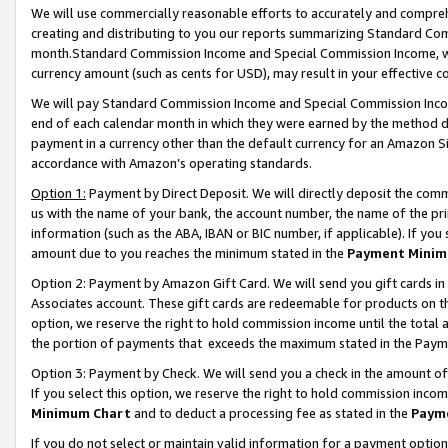
We will use commercially reasonable efforts to accurately and comprehe
creating and distributing to you our reports summarizing Standard C
month.Standard Commission Income and Special Commission Income, whi
currency amount (such as cents for USD), may result in your effective co
We will pay Standard Commission Income and Special Commission Incom
end of each calendar month in which they were earned by the method de
payment in a currency other than the default currency for an Amazon Sit
accordance with Amazon’s operating standards.
Option 1:
Payment by Direct Deposit. We will directly deposit the com
us with the name of your bank, the account number, the name of the pri
information (such as the ABA, IBAN or BIC number, if applicable). If you 
amount due to you reaches the minimum stated in the
Payment Minim
Option 2: Payment by Amazon Gift Card. We will send you gift cards i
Associates account. These gift cards are redeemable for products on the
option, we reserve the right to hold commission income until the tota
the portion of payments that exceeds the maximum stated in the Paym
Option 3: Payment by Check. We will send you a check in the amount of
If you select this option, we reserve the right to hold commission inco
Minimum Chart
and to deduct a processing fee as stated in the
Paym
If you do not select or maintain valid information for a payment opti