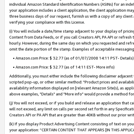
individual Amazon Standard Identification Numbers (ASINs) for an indefi
your application includes a client application, the client application m
three business days of our request, furnish us with a copy of any clien
verifying your compliance with this License.
(i) You will include a date/time stamp adjacent to your display of prici
Content from Data Feeds, or if you call Creators API, PA API or refresh
hourly. However, during the same day on which you requested and refre
omit the date portion of the stamp. Examples of acceptable messaging
• Amazon.com Price: $ 32.77 (as of 01/07/2008 14:11 PST- Details)
• Amazon.com Price: $ 32.77 (as of 14:11 EST- More info)
Additionally, you must either include the following disclaimer adjacent t
scripted pop-up, or other similar method: "Product prices and availabil
availability information displayed on [relevant Amazon Site(s), as appli
above examples, "Details" and "More info" would provide a method for 
(j) You will not exceed, or if you build and release an application that c
will not exceed, any limit on calls per second set forth in any Specifica
Creators API or PA API that are greater than 40KB without our prior wri
(k) If you display Product Advertising Content consisting of text on your
your application: “CERTAIN CONTENT THAT APPEARS [IN THIS APPLIC