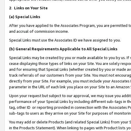
2
.
Links on Your Site
(a)
Special Links
After you have applied to the Associates Program, you are permitted to 
and accrual of commission income.
Special Links must use the Associates ID we have assigned to you.
(b)
General Requirements Applicable to All Special Links
Special Links may be created by you or made available to you by us. If 
cease displaying those types of links on your Site. You are solely respo
and for ensuring that Special Links (whether created by you or made av
track referrals of our customers from your Site. You must not encoura
directly from your Site. For example, you must include your Associates
parameter in the URL of each link you place on your Site to an Amazon 
Upon your request but subject to our approval, we may issue you addit
performance of your Special Links by including different sub-tags in t
tag, other ID or reporting provided in connection with the Associates P
sub-tags to users as they arrive on your Site for purposes of monitorin
You may add or delete Products (and related Special Links) from your Si
in the Products Statement). When linking to pages with Product lists you