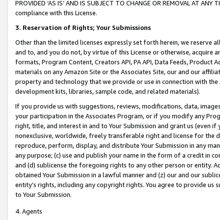
PROVIDED ‘AS IS’ AND IS SUBJECT TO CHANGE OR REMOVAL AT ANY TIME.”
compliance with this License.
3.
Reservation of Rights; Your Submissions
Other than the limited licenses expressly set forth herein, we reserve all 
and to, and you do not, by virtue of this License or otherwise, acquire an
formats, Program Content, Creators API, PA API, Data Feeds, Product 
materials on any Amazon Site or the Associates Site, our and our affili
property and technology that we provide or use in connection with the
development kits, libraries, sample code, and related materials).
If you provide us with suggestions, reviews, modifications, data, image
your participation in the Associates Program, or if you modify any Prog
right, title, and interest in and to Your Submission and grant us (even 
nonexclusive, worldwide, freely transferable right and license for the du
reproduce, perform, display, and distribute Your Submission in any man
any purpose; (c) use and publish your name in the form of a credit in c
and (d) sublicense the foregoing rights to any other person or entity. A
obtained Your Submission in a lawful manner and (z) our and our sublice
entity’s rights, including any copyright rights. You agree to provide us
to Your Submission.
4. Agents