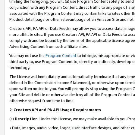
limiting the foregoing, you will (a) use Program Content solely to send
conjunction with any Program Content, direct traffic to any page of a si
associated with the Program Content may contain links to sites other t
Product detail page or other relevant page of an Amazon Site and not 
Creators API, PA API or Data Feeds may allow you to access data, image
more affiliate sites. If you use Creators API, PA API or Data Feeds to ac
comply with and be bound by the terms of the applicable license agreem
Advertising Content from such affiliate sites.
You may not use the
Program Content
to infringe, misappropriate or vio
third party to, use Program Content to, directly or indirectly, develo
technology.
The License will immediately and automatically terminate if at any ti
defined in the Commission Income Statement), or otherwise upon termina
upon written notice to you. You will promptly stop using the Program 
your Site and delete or otherwise destroy all of the Program Content 
otherwise request from time to time.
2
.
Creators API and PA API Usage Requirements
(a)
Description
. Under this License, we may make available to you Pr
• Data, images, audio, video, logos, user interface designs, and other c