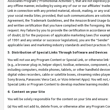
Associates Program (“Promotional Activities”), that are not expressly 
any offline manner, including by using any of our or our affiliates’ tr
Link in connection with any printed material, ebook, mailing, or any ora
your social media Sites; provided, that such communications are solicite
Agreement, the Trademark Guidelines, and the Amazon Brand Usage Guid
and written certification that you have complied with the foregoing. We w
request. Any failure by you to provide the certification in accordance w
of doubt, (i) for the purposes of applicable marketing laws (for exam
of 1991 and any similar or successor legislation), you are the “Sender”
applicable laws and marketing industry standards and best practices f
5
.
Distribution of Special Links Through Software and Devices
You will not use any Program Content or Special Link, or otherwise link 
(e.g., a browser plug-in, helper object, toolbar, extension, component, 
including computers, mobile phones, tablets, or other handheld devices 
digital video recorders, cable or satellite boxes, streaming video playe
Sony Bravia, Panasonic Viera Cast, or Vizio Internet Apps). You will not,
Special Links or Program Content to develop machine learning models 
6
.
Content on your Site
You will be solely responsible for the content on your Site and ensure:
(a) You will not add to, delete from, or otherwise alter any Program Co