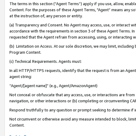
The terms in this section (“Agent Terms”) apply if you use, allow, enab
Content. For the purposes of these Agent Terms, "Agent” means any so
at the instruction of, any person or entity.
(a) Transparency and Consent. No Agent may access, use, or interact with 
accordance with the requirements in section 3 of these Agent Terms. In
requested that the Agent refrain from accessing, using, or interacting
(b) Limitation on Access. At our sole discretion, we may limit, includin
Program Content.
(c) Technical Requirements. Agents must:
In all HTTP/HTTPS requests, identify that the request is from an Agent 
agent string:
“Agent/[agent name]” (e.g., Agent/AmazonAgent)
Not conceal or obfuscate that any access, use, or interactions are fro
navigation, or other interactions or (b) completing or circumventing 
Respond truthfully to any question or prompt seeking to determine if 
Not circumvent or otherwise avoid any measure intended to block, limit
Content.