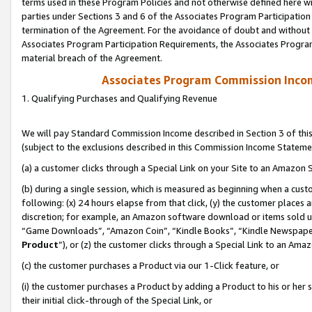
terms used in these Program Policies and not otherwise defined here wil
parties under Sections 3 and 6 of the Associates Program Participation
termination of the Agreement. For the avoidance of doubt and without l
Associates Program Participation Requirements, the Associates Program
material breach of the Agreement.
Associates Program Commission Inco
1. Qualifying Purchases and Qualifying Revenue
We will pay Standard Commission Income described in Section 3 of thi
(subject to the exclusions described in this Commission Income Stateme
(a) a customer clicks through a Special Link on your Site to an Amazon S
(b) during a single session, which is measured as beginning when a custo
following: (x) 24 hours elapse from that click, (y) the customer places 
discretion; for example, an Amazon software download or items sold 
“Game Downloads”, “Amazon Coin”, “Kindle Books”, “Kindle Newspapers”
Product
”), or (z) the customer clicks through a Special Link to an Amazo
(c) the customer purchases a Product via our 1-Click feature, or
(i) the customer purchases a Product by adding a Product to his or her
their initial click-through of the Special Link, or