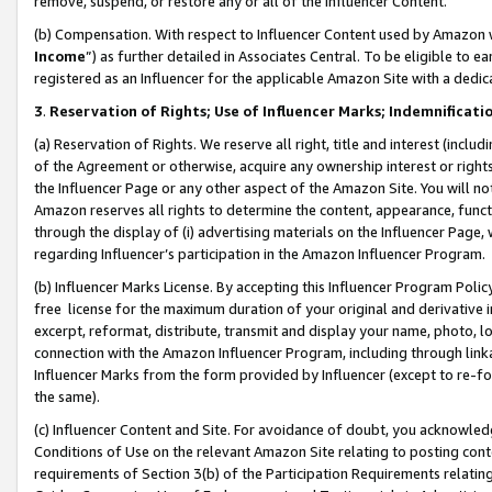
remove, suspend, or restore any or all of the Influencer Content.
(b) Compensation. With respect to Influencer Content used by Amazon w
Income
”) as further detailed in Associates Central. To be eligible t
registered as an Influencer for the applicable Amazon Site with a dedic
3
.
Reservation of Rights; Use of Influencer Marks; Indemnificati
(a) Reservation of Rights. We reserve all right, title and interest (includ
of the Agreement or otherwise, acquire any ownership interest or rights
the Influencer Page or any other aspect of the Amazon Site. You will not 
Amazon reserves all rights to determine the content, appearance, functi
through the display of (i) advertising materials on the Influencer Page, w
regarding Influencer’s participation in the Amazon Influencer Program.
(b) Influencer Marks License. By accepting this Influencer Program Poli
free license for the maximum duration of your original and derivative in
excerpt, reformat, distribute, transmit and display your name, photo, 
connection with the Amazon Influencer Program, including through link
Influencer Marks from the form provided by Influencer (except to re-for
the same).
(c) Influencer Content and Site. For avoidance of doubt, you acknowledg
Conditions of Use on the relevant Amazon Site relating to posting conte
requirements of Section 3(b) of the Participation Requirements relating