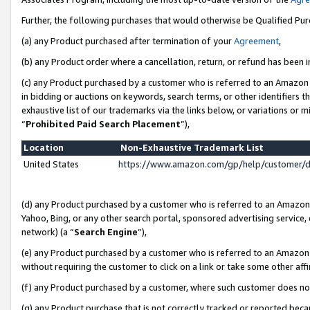
Further, the following purchases that would otherwise be Qualified Pu
(a) any Product purchased after termination of your
Agreement
,
(b) any Product order where a cancellation, return, or refund has been in
(c) any Product purchased by a customer who is referred to an Amazon 
in bidding or auctions on keywords, search terms, or other identifiers 
exhaustive list of our trademarks via the links below, or variations or 
“
Prohibited Paid Search Placement
”),
Location
Non-Exhaustive Trademark List
United States
https://www.amazon.com/gp/help/customer/
(d) any Product purchased by a customer who is referred to an Amazon S
Yahoo, Bing, or any other search portal, sponsored advertising service, o
network) (a “
Search Engine
”),
(e) any Product purchased by a customer who is referred to an Amazon Si
without requiring the customer to click on a link or take some other affi
(f) any Product purchased by a customer, where such customer does no
(g) any Product purchase that is not correctly tracked or reported beca