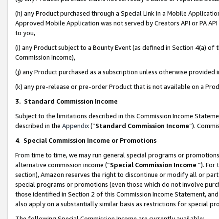
(h) any Product purchased through a Special Link in a Mobile Applicatio
Approved Mobile Application was not served by Creators API or PA API (
to you,
(i) any Product subject to a Bounty Event (as defined in Section 4(a) o
Commission Income),
(j) any Product purchased as a subscription unless otherwise provided
(k) any pre-release or pre-order Product that is not available on a Prod
3. Standard Commission Income
Subject to the limitations described in this Commission Income Statem
described in the
Appendix
(”
Standard Commission Income
”). Commis
4
.
Special Commission Income or Promotions
From time to time, we may run general special programs or promotions 
alternative commission income (“
Special Commission Income
”). For
section), Amazon reserves the right to discontinue or modify all or par
special programs or promotions (even those which do not involve purcha
those identified in Section 2 of this Commission Income Statement, an
also apply on a substantially similar basis as restrictions for special 
The following Special Commission Income are currently available: