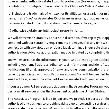
governmental authority related to child protection (for example, if app
regulations promulgated thereunder or the Children’s Online Protection
(g) include any trademark of Amazon or its affiliates, or a variant or 
name, in any “tag” or Associates ID, or in any username, group name, or 
trademarks listed on our Non-Exhaustive Trademark Table); or
(h) otherwise violate any intellectual property rights.
We will determine suitability at our sole discretion. If we reject your 
complied with our suitability requirements. However, if at any time we 1
connection with any violation or abuse (as determined in our sole disc
authorization. Advance authorization may be initiated by completing t
You will ensure that the information in your Associates Program applic
including your email address, other contact information, and identifica
notifications (if any), approvals (if any), and other communications re
currently associated with your Program account. You will be deemed to 
email address, even if the email address associated with your account i
If you are a non-US person participating in the Associates Program, you
perform all services under the Agreement outside the United States.
The Associates Program is free to join, and we provide resources on th
authorized any business to provide paid set-up or consulting services t
appropriate the Amazon name) reaches out to offer you costly services