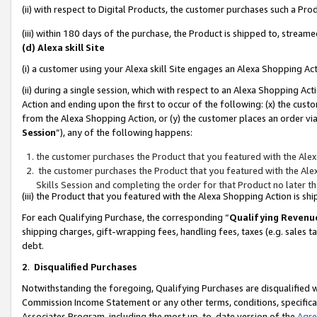
(ii) with respect to Digital Products, the customer purchases such a P
(iii) within 180 days of the purchase, the Product is shipped to, stre
(d) Alexa skill Site
(i) a customer using your Alexa skill Site engages an Alexa Shopping Ac
(ii) during a single session, which with respect to an Alexa Shopping 
Action and ending upon the first to occur of the following: (x) the cust
from the Alexa Shopping Action, or (y) the customer places an order via
Session
”), any of the following happens:
the customer purchases the Product that you featured with the Alex
the customer purchases the Product that you featured with the Alex
Skills Session and completing the order for that Product no later t
(iii) the Product that you featured with the Alexa Shopping Action is 
For each Qualifying Purchase, the corresponding “
Qualifying Revenu
shipping charges, gift-wrapping fees, handling fees, taxes (e.g. sales ta
debt.
2
.
Disqualified Purchases
Notwithstanding the foregoing, Qualifying Purchases are disqualified w
Commission Income Statement or any other terms, conditions, specificat
Associates Program, including the most up-to-date version of the
Agr