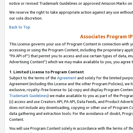
notice or revised Trademark Guidelines or approved Amazon Marks on t
We reserve the right to take appropriate action against any use without
our sole discretion.
Back to Top
Associates Program IP
This License governs your use of Program Content in connection with yo
accessing or using the Program Content, including the proprietary appli
"PA API of”) that permit you to access and use certain types of data, i
Advertising Content”) which we may make available to you, you agree t
1
.
Limited License to Program Content
Subject to the terms of the
Agreement
and solely for the limited purpo
Agreement (including this License and the other Program Policies), we 
exclusive, royalty-free license to: (a) copy and display Program Conten
Trademark Guidelines
) we make available to you as part of the Progra
(c) access and use Creators API, PA API, Data Feeds, and Product Adverti
does not include any downloading, copying or other use of Program Conte
data gathering and extraction tools. For the avoidance of doubt, Progr
Content.
You will use Program Content solely in accordance with the terms of t