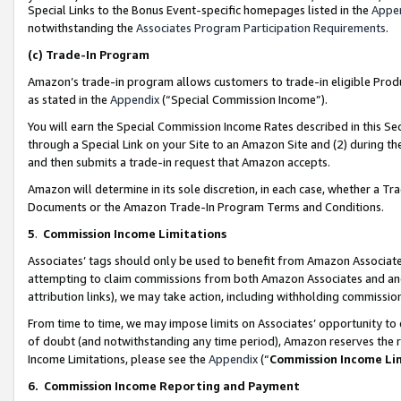
Special Links to the Bonus Event-specific homepages listed in the
Appe
notwithstanding the
Associates Program Participation Requirements
.
(c)
Trade-In Program
Amazon’s trade-in program allows customers to trade-in eligible Produc
as stated in the
Appendix
(“Special Commission Income”).
You will earn the Special Commission Income Rates described in this Sec
through a Special Link on your Site to an Amazon Site and (2) during th
and then submits a trade-in request that Amazon accepts.
Amazon will determine in its sole discretion, in each case, whether a T
Documents or the Amazon Trade-In Program Terms and Conditions.
5
.
Commission Income Limitations
Associates’ tags should only be used to benefit from Amazon Associates
attempting to claim commissions from both Amazon Associates and ano
attribution links), we may take action, including withholding commissio
From time to time, we may impose limits on Associates’ opportunity t
of doubt (and notwithstanding any time period), Amazon reserves the ri
Income Limitations, please see the
Appendix
(“
Commission Income Li
6.
Commission Income Reporting and Payment