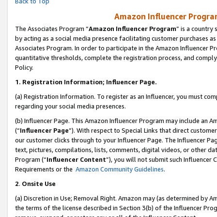
Back to Top
Amazon Influencer Program
The Associates Program “
Amazon Influencer Program
” is a country
by acting as a social media presence facilitating customer purchases as
Associates Program. In order to participate in the Amazon Influencer Pr
quantitative thresholds, complete the registration process, and comply
Policy.
1.
Registration Information; Influencer Page.
(a) Registration Information. To register as an Influencer, you must co
regarding your social media presences.
(b) Influencer Page. This Amazon Influencer Program may include an A
(“
Influencer Page
”). With respect to Special Links that direct custom
our customer clicks through to your Influencer Page. The Influencer Pag
text, pictures, compilations, lists, comments, digital videos, or other
Program (“
Influencer Content
”), you will not submit such Influencer 
Requirements or the
Amazon Community Guidelines
.
2
.
Onsite Use
(a) Discretion in Use; Removal Right. Amazon may (as determined by Amaz
the terms of the license described in Section 3(b) of the Influencer Prog