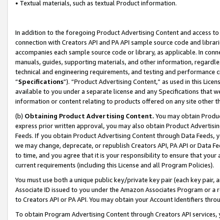
• Textual materials, such as textual Product information.
In addition to the foregoing Product Advertising Content and access to
connection with Creators API and PA API sample source code and librarie
accompanies each sample source code or library, as applicable. In conne
manuals, guides, supporting materials, and other information, regardless
technical and engineering requirements, and testing and performance cri
“
Specifications
”). “Product Advertising Content,” as used in this Lic
available to you under a separate license and any Specifications that we
information or content relating to products offered on any site other 
(b)
Obtaining Product Advertising Content.
You may obtain Product
express prior written approval, you may also obtain Product Advertisi
Feeds. If you obtain Product Advertising Content through Data Feeds, yo
we may change, deprecate, or republish Creators API, PA API or Data Fee
to time, and you agree that it is your responsibility to ensure that your
current requirements (including this License and all Program Policies).
You must use both a unique public key/private key pair (each key pair, a
Associate ID issued to you under the Amazon Associates Program or a r
to Creators API or PA API. You may obtain your Account Identifiers thro
To obtain Program Advertising Content through Creators API services, y