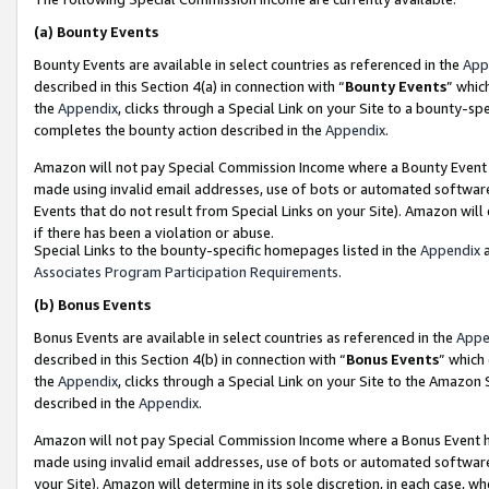
(a)
Bounty Events
Bounty Events are available in select countries as referenced in the
App
described in this Section 4(a) in connection with “
Bounty Events
” whic
the
Appendix
, clicks through a Special Link on your Site to a bounty-s
completes the bounty action described in the
Appendix
.
Amazon will not pay Special Commission Income where a Bounty Event ha
made using invalid email addresses, use of bots or automated software
Events that do not result from Special Links on your Site). Amazon will 
if there has been a violation or abuse.
Special Links to the bounty-specific homepages listed in the
Appendix
a
Associates Program Participation Requirements
.
(b)
Bonus Events
Bonus Events are available in select countries as referenced in the
Appe
described in this Section 4(b) in connection with “
Bonus Events
” which
the
Appendix
, clicks through a Special Link on your Site to the Amazon
described in the
Appendix
.
Amazon will not pay Special Commission Income where a Bonus Event has
made using invalid email addresses, use of bots or automated software,
your Site). Amazon will determine in its sole discretion, in each case, w