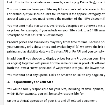
Link. Product lists include search results, events (e.g. Prime Day), or 
You must remove from your Site any links and related references to li
For example, if you include links to Products in the apparel category 
apparel category, you must remove the mention of the 15% discount f
You must not make inaccurate, overbroad, deceptive or otherwise misle
or prices. For example, if you include on your Site a link to a 64 GB sm
smartphone that has 128 GB of memory.
Product prices and availability may vary from time to time. Because pri
your Site may only show prices and availability if: (a) we serve the link 
pricing and availability data via Creators API or PA API and you comply
In addition, if you choose to display prices for any Product on your Si
or engine) together with prices for the same or similar products offer
both the lowest “new” price and, if we provide it to you, the lowest “us
You must not post any Special Links on Amazon or link to any page on 
3.
Responsibility for Your Site
You will be solely responsible for your Site, including its development
within it. For example, you will be solely responsible for:
(a) the technical operation of your Site and all related equipment,