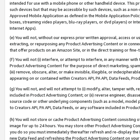
intended for use with a mobile phone or other handheld device. This proh
such devices but that may be accessible by such devices, such as a non-
Approved Mobile Application as defined in the Mobile Application Policy; 
boxes, streaming video players, blu-ray players, or dvd players) or Inte
Internet Apps).
(e) You will not, without our express prior written approval, access or 
extracting, or repurposing any Product Advertising Content or in connec
that offer products on an Amazon Site, or in the direct training or fin
(f) You will not (i) interfere, or attempt to interfere, in any manner wit
Product Advertising Content for the purpose of direct marketing, spammi
(iii) remove, obscure, alter, or make invisible, illegible, or indecipherab
appearing on or contained within Creators API, PA API, Data Feeds, Prod
(g) You will not, and will not attempt to (i) modify, alter, tamper with,
included in Product Advertising Content; or (ii) reverse engineer, disa
source code or other underlying components (such as a model, model pa
to Creators API, PA API, Data Feeds, or any software included in Produc
(h) You will not store or cache Product Advertising Content consisting 
image for up to 24 hours. You may store other Product Advertising Cont
you do so you must immediately thereafter refresh and re-display the P
new Data Feed and refreshing the Product Advertising Content on your 