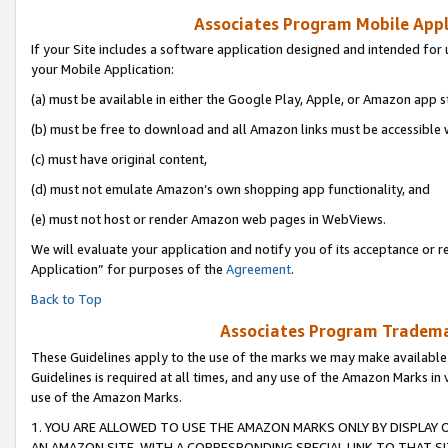
Associates Program Mobile Appli
If your Site includes a software application designed and intended for 
your Mobile Application:
(a) must be available in either the Google Play, Apple, or Amazon app s
(b) must be free to download and all Amazon links must be accessible 
(c) must have original content,
(d) must not emulate Amazon’s own shopping app functionality, and
(e) must not host or render Amazon web pages in WebViews.
We will evaluate your application and notify you of its acceptance or r
Application” for purposes of the
Agreement
.
Back to Top
Associates Program Trademar
These Guidelines apply to the use of the marks we may make available
Guidelines is required at all times, and any use of the Amazon Marks in 
use of the Amazon Marks.
1. YOU ARE ALLOWED TO USE THE AMAZON MARKS ONLY BY DISPLAY 
AN AMAZON SITE, WITH A CORRESPONDING SPECIAL LINK TO THAT SI