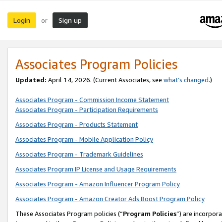
Login
Sign up
or
Associates Program Policies
Updated:
April 14, 2026. (Current Associates, see
what’s changed
.)
Associates Program - Commission Income Statement
Associates Program - Participation Requirements
Associates Program - Products Statement
Associates Program - Mobile Application Policy
Associates Program - Trademark Guidelines
Associates Program IP License and Usage Requirements
Associates Program - Amazon Influencer Program Policy
Associates Program - Amazon Creator Ads Boost Program Policy
These Associates Program policies (“
Program Policies
”) are incorpor