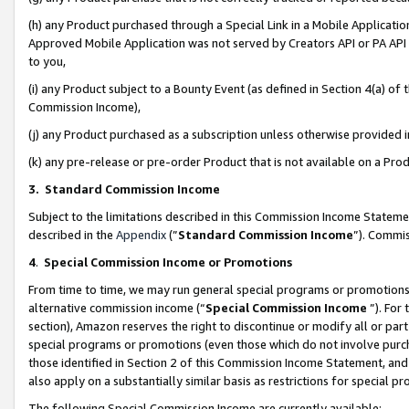
(h) any Product purchased through a Special Link in a Mobile Applicatio
Approved Mobile Application was not served by Creators API or PA API (
to you,
(i) any Product subject to a Bounty Event (as defined in Section 4(a) o
Commission Income),
(j) any Product purchased as a subscription unless otherwise provided
(k) any pre-release or pre-order Product that is not available on a Prod
3. Standard Commission Income
Subject to the limitations described in this Commission Income Statem
described in the
Appendix
(”
Standard Commission Income
”). Commis
4
.
Special Commission Income or Promotions
From time to time, we may run general special programs or promotions 
alternative commission income (“
Special Commission Income
”). For
section), Amazon reserves the right to discontinue or modify all or par
special programs or promotions (even those which do not involve purcha
those identified in Section 2 of this Commission Income Statement, an
also apply on a substantially similar basis as restrictions for special 
The following Special Commission Income are currently available: