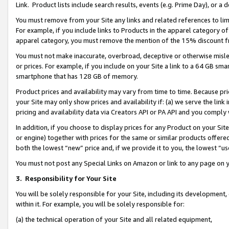
Link. Product lists include search results, events (e.g. Prime Day), or 
You must remove from your Site any links and related references to li
For example, if you include links to Products in the apparel category 
apparel category, you must remove the mention of the 15% discount f
You must not make inaccurate, overbroad, deceptive or otherwise misle
or prices. For example, if you include on your Site a link to a 64 GB sm
smartphone that has 128 GB of memory.
Product prices and availability may vary from time to time. Because pri
your Site may only show prices and availability if: (a) we serve the link 
pricing and availability data via Creators API or PA API and you comply
In addition, if you choose to display prices for any Product on your Si
or engine) together with prices for the same or similar products offer
both the lowest “new” price and, if we provide it to you, the lowest “us
You must not post any Special Links on Amazon or link to any page on 
3.
Responsibility for Your Site
You will be solely responsible for your Site, including its development
within it. For example, you will be solely responsible for:
(a) the technical operation of your Site and all related equipment,