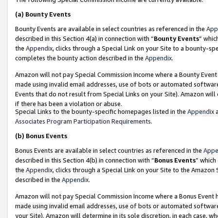
(a)
Bounty Events
Bounty Events are available in select countries as referenced in the
App
described in this Section 4(a) in connection with “
Bounty Events
” whic
the
Appendix
, clicks through a Special Link on your Site to a bounty-s
completes the bounty action described in the
Appendix
.
Amazon will not pay Special Commission Income where a Bounty Event ha
made using invalid email addresses, use of bots or automated software
Events that do not result from Special Links on your Site). Amazon will 
if there has been a violation or abuse.
Special Links to the bounty-specific homepages listed in the
Appendix
a
Associates Program Participation Requirements
.
(b)
Bonus Events
Bonus Events are available in select countries as referenced in the
Appe
described in this Section 4(b) in connection with “
Bonus Events
” which
the
Appendix
, clicks through a Special Link on your Site to the Amazon
described in the
Appendix
.
Amazon will not pay Special Commission Income where a Bonus Event has
made using invalid email addresses, use of bots or automated software,
your Site). Amazon will determine in its sole discretion, in each case, w