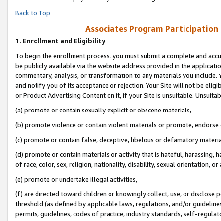
Back to Top
Associates Program Participation
1.
Enrollment and Eligibility
To begin the enrollment process, you must submit a complete and accur
be publicly available via the website address provided in the application
commentary, analysis, or transformation to any materials you include. Y
and notify you of its acceptance or rejection. Your Site will not be elig
or Product Advertising Content on it, if your Site is unsuitable. Unsuitab
(a) promote or contain sexually explicit or obscene materials,
(b) promote violence or contain violent materials or promote, endorse o
(c) promote or contain false, deceptive, libelous or defamatory materia
(d) promote or contain materials or activity that is hateful, harassing, h
of race, color, sex, religion, nationality, disability, sexual orientation, or 
(e) promote or undertake illegal activities,
(f) are directed toward children or knowingly collect, use, or disclose
threshold (as defined by applicable laws, regulations, and/or guidelines)
permits, guidelines, codes of practice, industry standards, self-regulat