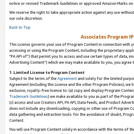
notice or revised Trademark Guidelines or approved Amazon Marks on t
We reserve the right to take appropriate action against any use without
our sole discretion.
Back to Top
Associates Program IP
This License governs your use of Program Content in connection with yo
accessing or using the Program Content, including the proprietary appli
"PA API of”) that permit you to access and use certain types of data, i
Advertising Content”) which we may make available to you, you agree t
1
.
Limited License to Program Content
Subject to the terms of the
Agreement
and solely for the limited purpo
Agreement (including this License and the other Program Policies), we 
exclusive, royalty-free license to: (a) copy and display Program Conten
Trademark Guidelines
) we make available to you as part of the Progra
(c) access and use Creators API, PA API, Data Feeds, and Product Adverti
does not include any downloading, copying or other use of Program Conte
data gathering and extraction tools. For the avoidance of doubt, Progr
Content.
You will use Program Content solely in accordance with the terms of t