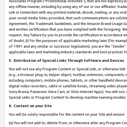
Associates Program (“Promotional Activities”), that are not expressly 
any offline manner, including by using any of our or our affiliates’ tr
Link in connection with any printed material, ebook, mailing, or any ora
your social media Sites; provided, that such communications are solicite
Agreement, the Trademark Guidelines, and the Amazon Brand Usage Guid
and written certification that you have complied with the foregoing. We w
request. Any failure by you to provide the certification in accordance w
of doubt, (i) for the purposes of applicable marketing laws (for exam
of 1991 and any similar or successor legislation), you are the “Sender”
applicable laws and marketing industry standards and best practices f
5
.
Distribution of Special Links Through Software and Devices
You will not use any Program Content or Special Link, or otherwise link 
(e.g., a browser plug-in, helper object, toolbar, extension, component, 
including computers, mobile phones, tablets, or other handheld devices 
digital video recorders, cable or satellite boxes, streaming video playe
Sony Bravia, Panasonic Viera Cast, or Vizio Internet Apps). You will not,
Special Links or Program Content to develop machine learning models 
6
.
Content on your Site
You will be solely responsible for the content on your Site and ensure:
(a) You will not add to, delete from, or otherwise alter any Program Co