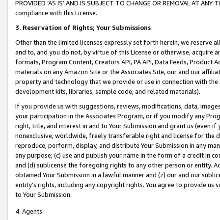
PROVIDED ‘AS IS’ AND IS SUBJECT TO CHANGE OR REMOVAL AT ANY TIME.”
compliance with this License.
3.
Reservation of Rights; Your Submissions
Other than the limited licenses expressly set forth herein, we reserve all 
and to, and you do not, by virtue of this License or otherwise, acquire an
formats, Program Content, Creators API, PA API, Data Feeds, Product 
materials on any Amazon Site or the Associates Site, our and our affili
property and technology that we provide or use in connection with the
development kits, libraries, sample code, and related materials).
If you provide us with suggestions, reviews, modifications, data, image
your participation in the Associates Program, or if you modify any Prog
right, title, and interest in and to Your Submission and grant us (even 
nonexclusive, worldwide, freely transferable right and license for the du
reproduce, perform, display, and distribute Your Submission in any man
any purpose; (c) use and publish your name in the form of a credit in c
and (d) sublicense the foregoing rights to any other person or entity. A
obtained Your Submission in a lawful manner and (z) our and our sublice
entity’s rights, including any copyright rights. You agree to provide us
to Your Submission.
4. Agents