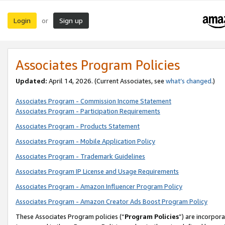
Login
Sign up
or
Associates Program Policies
Updated:
April 14, 2026. (Current Associates, see
what’s changed
.)
Associates Program - Commission Income Statement
Associates Program - Participation Requirements
Associates Program - Products Statement
Associates Program - Mobile Application Policy
Associates Program - Trademark Guidelines
Associates Program IP License and Usage Requirements
Associates Program - Amazon Influencer Program Policy
Associates Program - Amazon Creator Ads Boost Program Policy
These Associates Program policies (“
Program Policies
”) are incorpor