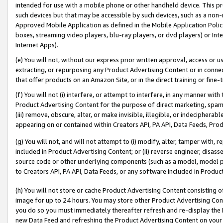
intended for use with a mobile phone or other handheld device. This proh
such devices but that may be accessible by such devices, such as a non-
Approved Mobile Application as defined in the Mobile Application Policy; 
boxes, streaming video players, blu-ray players, or dvd players) or Inte
Internet Apps).
(e) You will not, without our express prior written approval, access or 
extracting, or repurposing any Product Advertising Content or in connec
that offer products on an Amazon Site, or in the direct training or fin
(f) You will not (i) interfere, or attempt to interfere, in any manner wit
Product Advertising Content for the purpose of direct marketing, spammi
(iii) remove, obscure, alter, or make invisible, illegible, or indecipherab
appearing on or contained within Creators API, PA API, Data Feeds, Prod
(g) You will not, and will not attempt to (i) modify, alter, tamper with,
included in Product Advertising Content; or (ii) reverse engineer, disa
source code or other underlying components (such as a model, model pa
to Creators API, PA API, Data Feeds, or any software included in Produc
(h) You will not store or cache Product Advertising Content consisting 
image for up to 24 hours. You may store other Product Advertising Cont
you do so you must immediately thereafter refresh and re-display the P
new Data Feed and refreshing the Product Advertising Content on your 