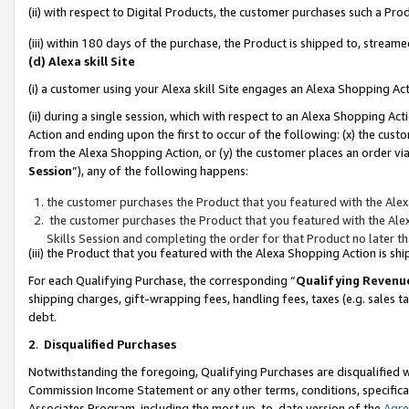
(ii) with respect to Digital Products, the customer purchases such a P
(iii) within 180 days of the purchase, the Product is shipped to, stre
(d) Alexa skill Site
(i) a customer using your Alexa skill Site engages an Alexa Shopping Ac
(ii) during a single session, which with respect to an Alexa Shopping 
Action and ending upon the first to occur of the following: (x) the cust
from the Alexa Shopping Action, or (y) the customer places an order via
Session
”), any of the following happens:
the customer purchases the Product that you featured with the Alex
the customer purchases the Product that you featured with the Alex
Skills Session and completing the order for that Product no later t
(iii) the Product that you featured with the Alexa Shopping Action is 
For each Qualifying Purchase, the corresponding “
Qualifying Revenu
shipping charges, gift-wrapping fees, handling fees, taxes (e.g. sales ta
debt.
2
.
Disqualified Purchases
Notwithstanding the foregoing, Qualifying Purchases are disqualified w
Commission Income Statement or any other terms, conditions, specificat
Associates Program, including the most up-to-date version of the
Agr