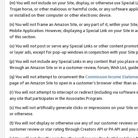
(m) You will not include on your Site, display, or otherwise use Specia
Trojan horse, or other malicious or harmful code, or any software app
or installed on their computer or other electronic device.
(n) You will not frame an Amazon Site, or any part of it, within your Sit
Mobile Application. However, displaying a Special Link on your Site in a
of this section.
(o) You will not post or serve any Special Links or other content prom
or layer ads, except for pop-up windows in conjunction with your Site 
(p) You will not include any Special Links in any content that you place
through an Amazon Site or in a customer review, forum, Wish List, guid
(q) You will not attempt to circumvent the
Commission Income Stateme
page of an Amazon Site to open in a customer’s browser other than as a 
(r) You will not attempt to intercept or redirect (including via softwar
any site that participates in the Associates Program.
(s) You will not artificially generate clicks or impressions on your Si
or otherwise.
(t) You will not display or otherwise use any of our customer reviews or 
customer review or star rating through Creators API or PA API and you 