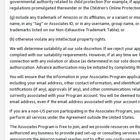
governmental authority related to child protection (for example, if app
regulations promulgated thereunder or the Children’s Online Protection
(g) include any trademark of Amazon or its affiliates, or a variant or 
name, in any “tag” or Associates ID, or in any username, group name, or 
trademarks listed on our Non-Exhaustive Trademark Table); or
(h) otherwise violate any intellectual property rights.
We will determine suitability at our sole discretion. If we reject your 
complied with our suitability requirements. However, if at any time we 1
connection with any violation or abuse (as determined in our sole disc
authorization. Advance authorization may be initiated by completing t
You will ensure that the information in your Associates Program applic
including your email address, other contact information, and identifica
notifications (if any), approvals (if any), and other communications re
currently associated with your Program account. You will be deemed to 
email address, even if the email address associated with your account i
If you are a non-US person participating in the Associates Program, you
perform all services under the Agreement outside the United States.
The Associates Program is free to join, and we provide resources on th
authorized any business to provide paid set-up or consulting services t
appropriate the Amazon name) reaches out to offer you costly services