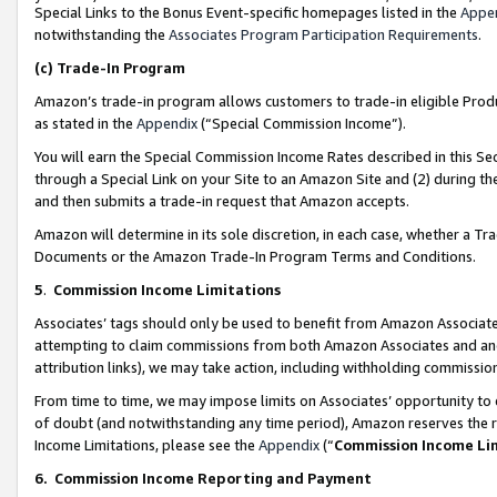
Special Links to the Bonus Event-specific homepages listed in the
Appe
notwithstanding the
Associates Program Participation Requirements
.
(c)
Trade-In Program
Amazon’s trade-in program allows customers to trade-in eligible Produc
as stated in the
Appendix
(“Special Commission Income”).
You will earn the Special Commission Income Rates described in this Sec
through a Special Link on your Site to an Amazon Site and (2) during th
and then submits a trade-in request that Amazon accepts.
Amazon will determine in its sole discretion, in each case, whether a T
Documents or the Amazon Trade-In Program Terms and Conditions.
5
.
Commission Income Limitations
Associates’ tags should only be used to benefit from Amazon Associates
attempting to claim commissions from both Amazon Associates and ano
attribution links), we may take action, including withholding commissio
From time to time, we may impose limits on Associates’ opportunity t
of doubt (and notwithstanding any time period), Amazon reserves the ri
Income Limitations, please see the
Appendix
(“
Commission Income Li
6.
Commission Income Reporting and Payment