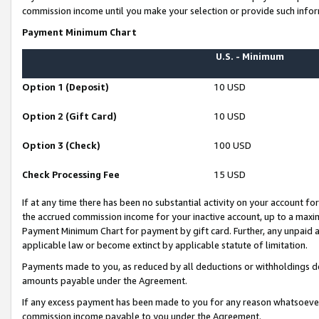
commission income until you make your selection or provide such infor
Payment Minimum Chart
U.S. - Minimum
Option 1 (Deposit)
10 USD
Option 2 (Gift Card)
10 USD
Option 3 (Check)
100 USD
Check Processing Fee
15 USD
If at any time there has been no substantial activity on your account for 
the accrued commission income for your inactive account, up to a max
Payment Minimum Chart for payment by gift card. Further, any unpaid 
applicable law or become extinct by applicable statute of limitation.
Payments made to you, as reduced by all deductions or withholdings de
amounts payable under the Agreement.
If any excess payment has been made to you for any reason whatsoever,
commission income payable to you under the Agreement.