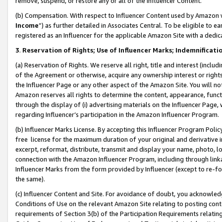
remove, suspend, or restore any or all of the Influencer Content.
(b) Compensation. With respect to Influencer Content used by Amazon w
Income
”) as further detailed in Associates Central. To be eligible t
registered as an Influencer for the applicable Amazon Site with a dedic
3
.
Reservation of Rights; Use of Influencer Marks; Indemnificati
(a) Reservation of Rights. We reserve all right, title and interest (includ
of the Agreement or otherwise, acquire any ownership interest or rights
the Influencer Page or any other aspect of the Amazon Site. You will not 
Amazon reserves all rights to determine the content, appearance, functi
through the display of (i) advertising materials on the Influencer Page, w
regarding Influencer’s participation in the Amazon Influencer Program.
(b) Influencer Marks License. By accepting this Influencer Program Poli
free license for the maximum duration of your original and derivative in
excerpt, reformat, distribute, transmit and display your name, photo, 
connection with the Amazon Influencer Program, including through link
Influencer Marks from the form provided by Influencer (except to re-for
the same).
(c) Influencer Content and Site. For avoidance of doubt, you acknowledg
Conditions of Use on the relevant Amazon Site relating to posting conte
requirements of Section 3(b) of the Participation Requirements relating