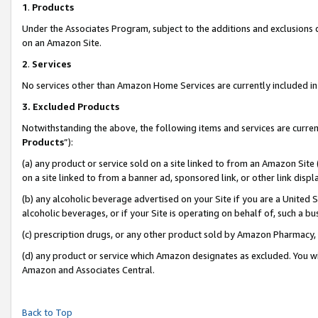
1
.
Products
Under the Associates Program, subject to the additions and exclusions d
on an Amazon Site.
2
.
Services
No services other than Amazon Home Services are currently included in 
3.
Excluded Products
Notwithstanding the above, the following items and services are curren
Products
”):
(a) any product or service sold on a site linked to from an Amazon Site
on a site linked to from a banner ad, sponsored link, or other link dis
(b) any alcoholic beverage advertised on your Site if you are a United 
alcoholic beverages, or if your Site is operating on behalf of, such a b
(c) prescription drugs, or any other product sold by Amazon Pharmacy,
(d) any product or service which Amazon designates as excluded. You will 
Amazon and Associates Central.
Back to Top