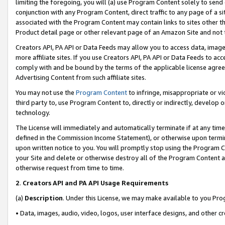
limiting the foregoing, you will (a) use Program Content solely to send
conjunction with any Program Content, direct traffic to any page of a si
associated with the Program Content may contain links to sites other t
Product detail page or other relevant page of an Amazon Site and not 
Creators API, PA API or Data Feeds may allow you to access data, image
more affiliate sites. If you use Creators API, PA API or Data Feeds to ac
comply with and be bound by the terms of the applicable license agreem
Advertising Content from such affiliate sites.
You may not use the
Program Content
to infringe, misappropriate or vio
third party to, use Program Content to, directly or indirectly, develo
technology.
The License will immediately and automatically terminate if at any ti
defined in the Commission Income Statement), or otherwise upon termina
upon written notice to you. You will promptly stop using the Program 
your Site and delete or otherwise destroy all of the Program Content 
otherwise request from time to time.
2
.
Creators API and PA API Usage Requirements
(a)
Description
. Under this License, we may make available to you Pr
• Data, images, audio, video, logos, user interface designs, and other c