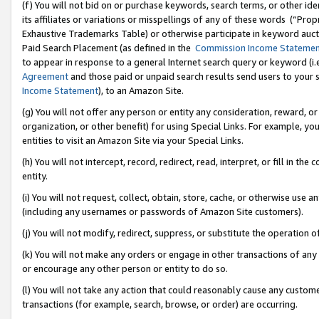
(f) You will not bid on or purchase keywords, search terms, or other id
its affiliates or variations or misspellings of any of these words (“Pr
Exhaustive Trademarks Table) or otherwise participate in keyword aucti
Paid Search Placement (as defined in the
Commission Income Stateme
to appear in response to a general Internet search query or keyword (i.e.
Agreement
and those paid or unpaid search results send users to your sit
Income Statement
), to an Amazon Site.
(g) You will not offer any person or entity any consideration, reward, or
organization, or other benefit) for using Special Links. For example, 
entities to visit an Amazon Site via your Special Links.
(h) You will not intercept, record, redirect, read, interpret, or fill in 
entity.
(i) You will not request, collect, obtain, store, cache, or otherwise us
(including any usernames or passwords of Amazon Site customers).
(j) You will not modify, redirect, suppress, or substitute the operation 
(k) You will not make any orders or engage in other transactions of any 
or encourage any other person or entity to do so.
(l) You will not take any action that could reasonably cause any custome
transactions (for example, search, browse, or order) are occurring.