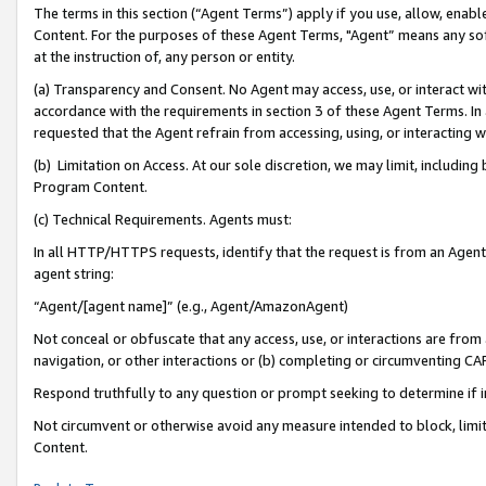
The terms in this section (“Agent Terms”) apply if you use, allow, enab
Content. For the purposes of these Agent Terms, "Agent” means any so
at the instruction of, any person or entity.
(a) Transparency and Consent. No Agent may access, use, or interact with 
accordance with the requirements in section 3 of these Agent Terms. In
requested that the Agent refrain from accessing, using, or interacting
(b) Limitation on Access. At our sole discretion, we may limit, includin
Program Content.
(c) Technical Requirements. Agents must:
In all HTTP/HTTPS requests, identify that the request is from an Agent 
agent string:
“Agent/[agent name]” (e.g., Agent/AmazonAgent)
Not conceal or obfuscate that any access, use, or interactions are fro
navigation, or other interactions or (b) completing or circumventing 
Respond truthfully to any question or prompt seeking to determine if 
Not circumvent or otherwise avoid any measure intended to block, limit
Content.