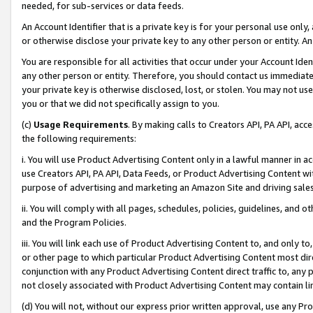
needed, for sub-services or data feeds.
An Account Identifier that is a private key is for your personal use only,
or otherwise disclose your private key to any other person or entity. An A
You are responsible for all activities that occur under your Account Ide
any other person or entity. Therefore, you should contact us immediate
your private key is otherwise disclosed, lost, or stolen. You may not u
you or that we did not specifically assign to you.
(c)
Usage Requirements
. By making calls to Creators API, PA API, ac
the following requirements:
i. You will use Product Advertising Content only in a lawful manner in a
use Creators API, PA API, Data Feeds, or Product Advertising Content wit
purpose of advertising and marketing an Amazon Site and driving sales
ii. You will comply with all pages, schedules, policies, guidelines, and o
and the Program Policies.
iii. You will link each use of Product Advertising Content to, and only 
or other page to which particular Product Advertising Content most direc
conjunction with any Product Advertising Content direct traffic to, any 
not closely associated with Product Advertising Content may contain lin
(d) You will not, without our express prior written approval, use any Pr