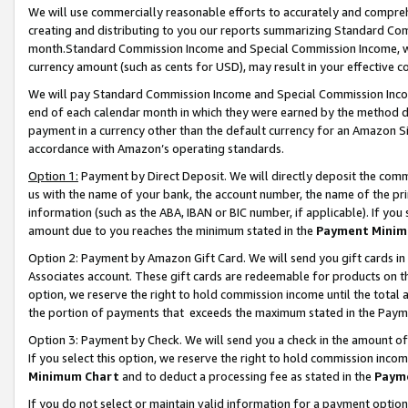
We will use commercially reasonable efforts to accurately and comprehe
creating and distributing to you our reports summarizing Standard C
month.Standard Commission Income and Special Commission Income, whi
currency amount (such as cents for USD), may result in your effective co
We will pay Standard Commission Income and Special Commission Incom
end of each calendar month in which they were earned by the method de
payment in a currency other than the default currency for an Amazon Sit
accordance with Amazon’s operating standards.
Option 1:
Payment by Direct Deposit. We will directly deposit the com
us with the name of your bank, the account number, the name of the pri
information (such as the ABA, IBAN or BIC number, if applicable). If you 
amount due to you reaches the minimum stated in the
Payment Minim
Option 2: Payment by Amazon Gift Card. We will send you gift cards i
Associates account. These gift cards are redeemable for products on the
option, we reserve the right to hold commission income until the tota
the portion of payments that exceeds the maximum stated in the Paym
Option 3: Payment by Check. We will send you a check in the amount of
If you select this option, we reserve the right to hold commission inco
Minimum Chart
and to deduct a processing fee as stated in the
Paym
If you do not select or maintain valid information for a payment opti