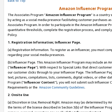
Back to Top
Amazon Influencer Program
The Associates Program “
Amazon Influencer Program
” is a country
by acting as a social media presence facilitating customer purchases as
Associates Program. In order to participate in the Amazon Influencer Pr
quantitative thresholds, complete the registration process, and comply
Policy.
1.
Registration Information; Influencer Page.
(a) Registration Information. To register as an Influencer, you must co
regarding your social media presences.
(b) Influencer Page. This Amazon Influencer Program may include an A
(“
Influencer Page
”). With respect to Special Links that direct custom
our customer clicks through to your Influencer Page. The Influencer Pag
text, pictures, compilations, lists, comments, digital videos, or other
Program (“
Influencer Content
”), you will not submit such Influencer 
Requirements or the
Amazon Community Guidelines
.
2
.
Onsite Use
(a) Discretion in Use; Removal Right. Amazon may (as determined by Amaz
the terms of the license described in Section 3(b) of the Influencer Prog