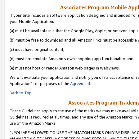
Associates Program Mobile Appli
If your Site includes a software application designed and intended for 
your Mobile Application:
(a) must be available in either the Google Play, Apple, or Amazon app s
(b) must be free to download and all Amazon links must be accessible 
(c) must have original content,
(d) must not emulate Amazon’s own shopping app functionality, and
(e) must not host or render Amazon web pages in WebViews.
We will evaluate your application and notify you of its acceptance or r
Application” for purposes of the
Agreement
.
Back to Top
Associates Program Trademar
These Guidelines apply to the use of the marks we may make available
Guidelines is required at all times, and any use of the Amazon Marks in 
use of the Amazon Marks.
1. YOU ARE ALLOWED TO USE THE AMAZON MARKS ONLY BY DISPLAY 
AN AMAZON SITE, WITH A CORRESPONDING SPECIAL LINK TO THAT SI