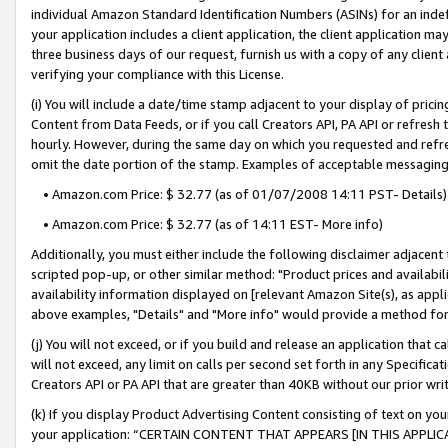
individual Amazon Standard Identification Numbers (ASINs) for an indefi
your application includes a client application, the client application m
three business days of our request, furnish us with a copy of any clien
verifying your compliance with this License.
(i) You will include a date/time stamp adjacent to your display of prici
Content from Data Feeds, or if you call Creators API, PA API or refresh
hourly. However, during the same day on which you requested and refre
omit the date portion of the stamp. Examples of acceptable messaging
• Amazon.com Price: $ 32.77 (as of 01/07/2008 14:11 PST- Details)
• Amazon.com Price: $ 32.77 (as of 14:11 EST- More info)
Additionally, you must either include the following disclaimer adjacent t
scripted pop-up, or other similar method: "Product prices and availabil
availability information displayed on [relevant Amazon Site(s), as appli
above examples, "Details" and "More info" would provide a method for 
(j) You will not exceed, or if you build and release an application that c
will not exceed, any limit on calls per second set forth in any Specifica
Creators API or PA API that are greater than 40KB without our prior wri
(k) If you display Product Advertising Content consisting of text on your
your application: “CERTAIN CONTENT THAT APPEARS [IN THIS APPLIC