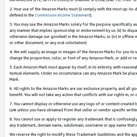
2. Your use of the Amazon Marks must (i) comply with the most up-to-da
defined in the
Commission Income Statement
).
3. You may use the Amazon Marks solely for the purpose specifically a
any manner that implies sponsorship or endorsement by us; (ii) to disparag
otherwise damage our goodwill in the Amazon Marks; or (iv) in offline ma
or other document, or any oral solicitation).
4. We will supply an image or images of the Amazon Marks for you to 
change the proportion, color, or font of any Amazon Mark, or add or
5. Each Amazon Mark must appear by itself, in its entirety, with reason
textual elements. Under no circumstance can any Amazon Mark be placed
Mark.
6. All rights to the Amazon Marks are our exclusive property, and all 
benefit. You will not take any action that conflicts with our rights in, 
7. You cannot display or otherwise use any logo of or content created b
Link unless you have obtained from that seller or vendor specific writte
8. You cannot use or apply to register any trademark that is confusingly
any trademark, domain name, subdomain, username or app name that is c
We reserve the right to modify these Trademark Guidelines and the app