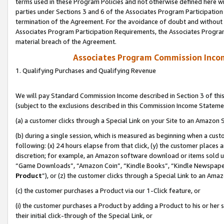
terms used in these Program Policies and not otherwise defined here wil
parties under Sections 3 and 6 of the Associates Program Participation
termination of the Agreement. For the avoidance of doubt and without l
Associates Program Participation Requirements, the Associates Program
material breach of the Agreement.
Associates Program Commission Inco
1. Qualifying Purchases and Qualifying Revenue
We will pay Standard Commission Income described in Section 3 of thi
(subject to the exclusions described in this Commission Income Stateme
(a) a customer clicks through a Special Link on your Site to an Amazon S
(b) during a single session, which is measured as beginning when a custo
following: (x) 24 hours elapse from that click, (y) the customer places 
discretion; for example, an Amazon software download or items sold 
“Game Downloads”, “Amazon Coin”, “Kindle Books”, “Kindle Newspapers”
Product
”), or (z) the customer clicks through a Special Link to an Amazo
(c) the customer purchases a Product via our 1-Click feature, or
(i) the customer purchases a Product by adding a Product to his or her
their initial click-through of the Special Link, or