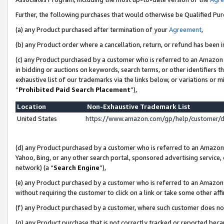
Further, the following purchases that would otherwise be Qualified Pu
(a) any Product purchased after termination of your
Agreement
,
(b) any Product order where a cancellation, return, or refund has been in
(c) any Product purchased by a customer who is referred to an Amazon 
in bidding or auctions on keywords, search terms, or other identifiers 
exhaustive list of our trademarks via the links below, or variations or 
“
Prohibited Paid Search Placement
”),
Location
Non-Exhaustive Trademark List
United States
https://www.amazon.com/gp/help/customer/
(d) any Product purchased by a customer who is referred to an Amazon S
Yahoo, Bing, or any other search portal, sponsored advertising service, o
network) (a “
Search Engine
”),
(e) any Product purchased by a customer who is referred to an Amazon Si
without requiring the customer to click on a link or take some other affi
(f) any Product purchased by a customer, where such customer does no
(g) any Product purchase that is not correctly tracked or reported beca