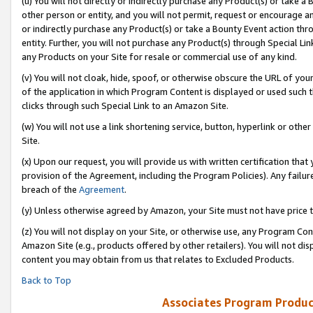
(u) You will not directly or indirectly purchase any Product(s) or take a
other person or entity, and you will not permit, request or encourage an
or indirectly purchase any Product(s) or take a Bounty Event action thro
entity. Further, you will not purchase any Product(s) through Special Li
any Products on your Site for resale or commercial use of any kind.
(v) You will not cloak, hide, spoof, or otherwise obscure the URL of your
of the application in which Program Content is displayed or used such 
clicks through such Special Link to an Amazon Site.
(w) You will not use a link shortening service, button, hyperlink or oth
Site.
(x) Upon our request, you will provide us with written certification tha
provision of the Agreement, including the Program Policies). Any failure
breach of the
Agreement
.
(y) Unless otherwise agreed by Amazon, your Site must not have price tr
(z) You will not display on your Site, or otherwise use, any Program Con
Amazon Site (e.g., products offered by other retailers). You will not di
content you may obtain from us that relates to Excluded Products.
Back to Top
Associates Program Produc