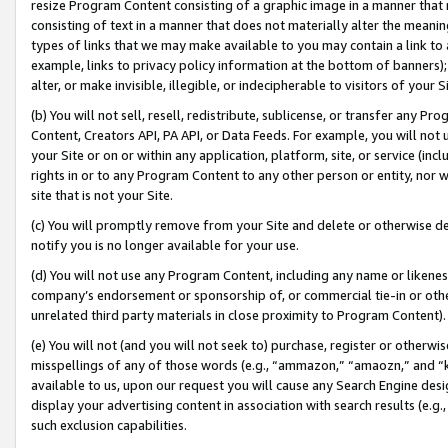
resize Program Content consisting of a graphic image in a manner that
consisting of text in a manner that does not materially alter the meanin
types of links that we may make available to you may contain a link to 
example, links to privacy policy information at the bottom of banners);
alter, or make invisible, illegible, or indecipherable to visitors of your 
(b) You will not sell, resell, redistribute, sublicense, or transfer any 
Content, Creators API, PA API, or Data Feeds. For example, you will not 
your Site or on or within any application, platform, site, or service (in
rights in or to any Program Content to any other person or entity, nor wi
site that is not your Site.
(c) You will promptly remove from your Site and delete or otherwise d
notify you is no longer available for your use.
(d) You will not use any Program Content, including any name or likene
company’s endorsement or sponsorship of, or commercial tie-in or other 
unrelated third party materials in close proximity to Program Content).
(e) You will not (and you will not seek to) purchase, register or otherw
misspellings of any of those words (e.g., “ammazon,” “amaozn,” and “kin
available to us, upon our request you will cause any Search Engine de
display your advertising content in association with search results (e.
such exclusion capabilities.