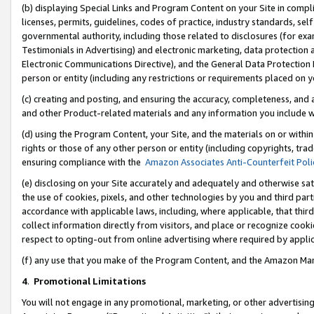
(b) displaying Special Links and Program Content on your Site in compl
licenses, permits, guidelines, codes of practice, industry standards, se
governmental authority, including those related to disclosures (for ex
Testimonials in Advertising) and electronic marketing, data protection 
Electronic Communications Directive), and the General Data Protecti
person or entity (including any restrictions or requirements placed on y
(c) creating and posting, and ensuring the accuracy, completeness, and 
and other Product-related materials and any information you include wi
(d) using the Program Content, your Site, and the materials on or within
rights or those of any other person or entity (including copyrights, trad
ensuring compliance with the
Amazon Associates Anti-Counterfeit Poli
(e) disclosing on your Site accurately and adequately and otherwise sat
the use of cookies, pixels, and other technologies by you and third part
accordance with applicable laws, including, where applicable, that thir
collect information directly from visitors, and place or recognize cooki
respect to opting-out from online advertising where required by appli
(f) any use that you make of the Program Content, and the Amazon Mar
4
.
Promotional Limitations
You will not engage in any promotional, marketing, or other advertising a