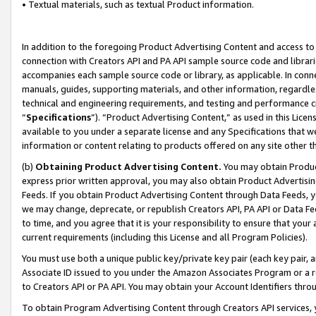
• Textual materials, such as textual Product information.
In addition to the foregoing Product Advertising Content and access to
connection with Creators API and PA API sample source code and librarie
accompanies each sample source code or library, as applicable. In conne
manuals, guides, supporting materials, and other information, regardless
technical and engineering requirements, and testing and performance cri
“
Specifications
”). “Product Advertising Content,” as used in this Lic
available to you under a separate license and any Specifications that we
information or content relating to products offered on any site other 
(b)
Obtaining Product Advertising Content.
You may obtain Product
express prior written approval, you may also obtain Product Advertisi
Feeds. If you obtain Product Advertising Content through Data Feeds, yo
we may change, deprecate, or republish Creators API, PA API or Data Fee
to time, and you agree that it is your responsibility to ensure that your
current requirements (including this License and all Program Policies).
You must use both a unique public key/private key pair (each key pair, a
Associate ID issued to you under the Amazon Associates Program or a r
to Creators API or PA API. You may obtain your Account Identifiers thro
To obtain Program Advertising Content through Creators API services, y