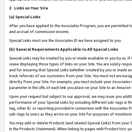
2
.
Links on Your Site
(a)
Special Links
After you have applied to the Associates Program, you are permitted to 
and accrual of commission income.
Special Links must use the Associates ID we have assigned to you.
(b)
General Requirements Applicable to All Special Links
Special Links may be created by you or made available to you by us. If 
cease displaying those types of links on your Site. You are solely respo
and for ensuring that Special Links (whether created by you or made av
track referrals of our customers from your Site. You must not encoura
directly from your Site. For example, you must include your Associates
parameter in the URL of each link you place on your Site to an Amazon 
Upon your request but subject to our approval, we may issue you addit
performance of your Special Links by including different sub-tags in t
tag, other ID or reporting provided in connection with the Associates P
sub-tags to users as they arrive on your Site for purposes of monitorin
You may add or delete Products (and related Special Links) from your Si
in the Products Statement). When linking to pages with Product lists you