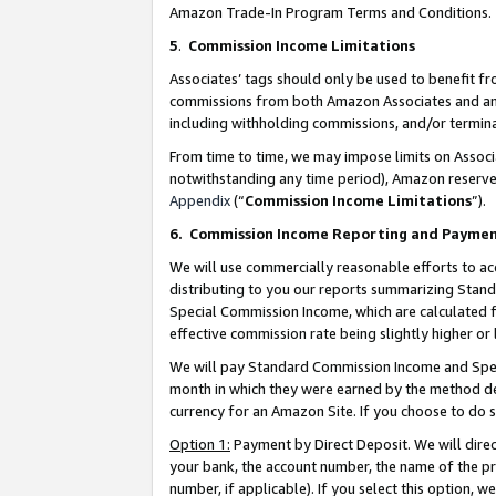
Amazon Trade-In Program Terms and Conditions.
5
.
Commission Income Limitations
Associates’ tags should only be used to benefit f
commissions from both Amazon Associates and anot
including withholding commissions, and/or termina
From time to time, we may impose limits on Assoc
notwithstanding any time period), Amazon reserves 
Appendix
(“
Commission Income Limitations
”).
6.
Commission Income Reporting and Payme
We will use commercially reasonable efforts to ac
distributing to you our reports summarizing Sta
Special Commission Income, which are calculated f
effective commission rate being slightly higher or 
We will pay Standard Commission Income and Spec
month in which they were earned by the method des
currency for an Amazon Site. If you choose to do 
Option 1:
Payment by Direct Deposit. We will dire
your bank, the account number, the name of the pr
number, if applicable). If you select this option,