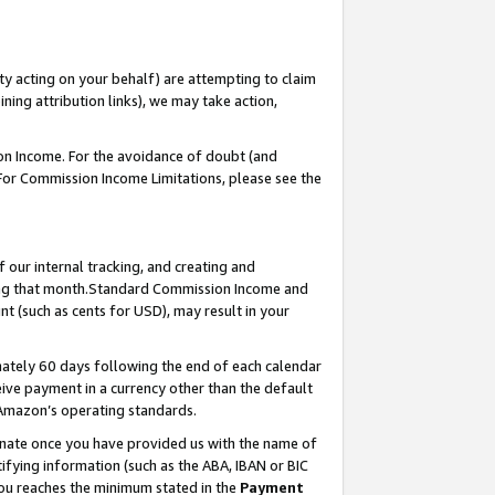
ty acting on your behalf) are attempting to claim
ng attribution links), we may take action,
on Income. For the avoidance of doubt (and
 For Commission Income Limitations, please see the
our internal tracking, and creating and
ing that month.Standard Commission Income and
t (such as cents for USD), may result in your
ately 60 days following the end of each calendar
ive payment in a currency other than the default
 Amazon’s operating standards.
gnate once you have provided us with the name of
ifying information (such as the ABA, IBAN or BIC
 you reaches the minimum stated in the
Payment