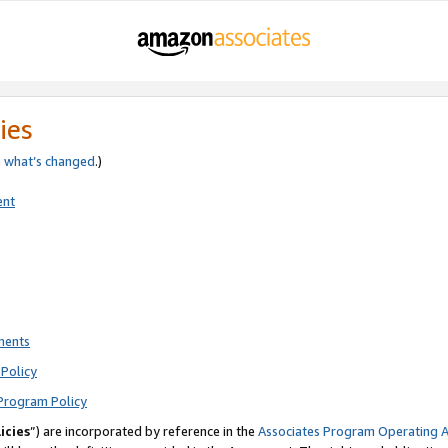
ies
e
what’s changed
.)
ent
ments
Policy
Program Policy
icies
”) are incorporated by reference in the
Associates Program Operating 