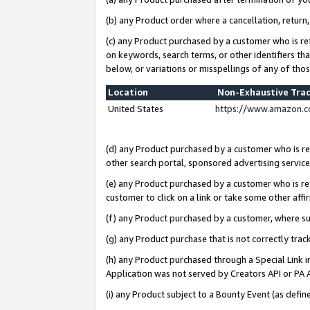
(b) any Product order where a cancellation, return,
(c) any Product purchased by a customer who is re
on keywords, search terms, or other identifiers th
below, or variations or misspellings of any of tho
Location
Non-Exhaustive Tra
United States
https://www.amazon.c
(d) any Product purchased by a customer who is ref
other search portal, sponsored advertising service, 
(e) any Product purchased by a customer who is ref
customer to click on a link or take some other affir
(f) any Product purchased by a customer, where s
(g) any Product purchase that is not correctly tra
(h) any Product purchased through a Special Link 
Application was not served by Creators API or PA A
(i) any Product subject to a Bounty Event (as def