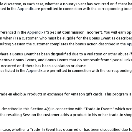
ole discretion, in each case, whether a Bounty Event has occurred or if there h
ted in the
Appendix
are permitted in connection with the corresponding bou
eferenced in the
Appendix
(“
Special Commission Income
”). You will earn S
ur when (1) a customer, who must be eligible for the Bonus Event as describe
esulting Session the customer completes the bonus action described in the
Ap
re a Bonus Event has been disqualified due to a violation or other abuse (f
titive Bonus Events, and Bonus Events that do not result from Special Links 
 occurred or if there has been a violation or abuse.
es listed in the
Appendix
are permitted in connection with the correspondin
e-in eligible Products in exchange for Amazon gift cards. This program is av
described in this Section 4(c) in connection with “Trade-In Events” which occ
 the resulting Session the customer adds a product to his or her trade-in sho
ach case, whether a Trade-In Event has occurred or has been disqualified due