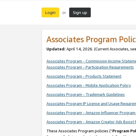
Login
Sign up
or
Associates Program Polic
Updated:
April 14, 2026. (Current Associates, se
Associates Program - Commission Income Statem
Associates Program - Participation Requirements
Associates Program - Products Statement
Associates Program - Mobile Application Policy
Associates Program - Trademark Guidelines
Associates Program IP License and Usage Require
Associates Program - Amazon Influencer Program 
Associates Program - Amazon Creator Ads Boost 
These Associates Program policies (“
Program Pol