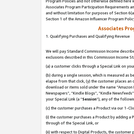
Program Policies and not otherwise defined here wi
Associates Program Participation Requirements and
and without limitation for purposes of Section 6(
Section 1 of the Amazon Influencer Program Polic
Associates Pr
1. Qualifying Purchases and Qualifying Revenue
We will pay Standard Commission Income described
exclusions described in this Commission Income S
(a) a customer clicks through a Special Link on you
(b) during a single session, which is measured as b
elapse from that click, (y) the customer places an
download or items sold under the name “Amazon M
Newspapers”, “Kindle Blogs”, “Kindle Newsfeeds”,
your Special Link (a “
Session
”), any of the follow
(c) the customer purchases a Product via our 1-Clic
(i) the customer purchases a Product by adding a Pr
through of the Special Link, or
(ii) with respect to Digital Products, the custom