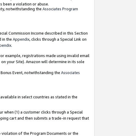
as been a violation or abuse.
nty, notwithstanding the
Associates Program
pecial Commission Income described in this Section
d in the
Appendix
, clicks through a Special Link on
pendix
.
or example, registrations made using invalid email
on your Site). Amazon will determine in its sole
g Bonus Event, notwithstanding the
Associates
ailable in select countries as stated in the
ur when (1) a customer clicks through a Special
pping cart and then submits a trade-in request that
 to violation of the Program Documents or the