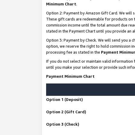
Minimum Chart
.
Option 2: Payment by Amazon Gift Card. We will s
These gift cards are redeemable for products on th
commission income until the total amount due rea
stated in the Payment Chart until you provide an
Option 3: Payment by Check. We will send you a ch
option, we reserve the right to hold commission i
processing fee as stated in the
Payment Minimu
If you do not select or maintain valid informati
until you make your selection or provide such info
Payment Minimum Chart
Option 1 (Deposit)
Option 2 (Gift Card)
Option 3 (Check)