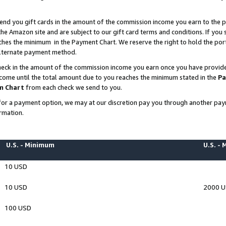
end you gift cards in the amount of the commission income you earn to the p
e Amazon site and are subject to our gift card terms and conditions. If you se
ches the minimum in the Payment Chart. We reserve the right to hold the p
 alternate payment method.
eck in the amount of the commission income you earn once you have provided 
ncome until the total amount due to you reaches the minimum stated in the
Pa
m Chart
from each check we send to you.
on for a payment option, we may at our discretion pay you through another p
rmation.
U.S. - Minimum
U.S. -
10 USD
10 USD
2000 
100 USD