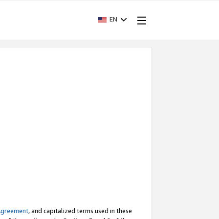
EN
Agreement
, and capitalized terms used in these