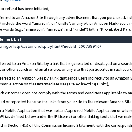
 or refund has been initiated,
ferred to an Amazon Site through any advertisement that you purchased, incl
at include the word “amazon”, or “kindle”, or any other Amazon Mark (see a no
se words (e.g., “ammazon”, “amaozn”, and “kindel”) (all, a “
Prohibited Paid
demark List
om/gp/help/customer/display.html/?nodeId=200738910/
erred to an Amazon Site by a link that is generated or displayed on a search
or other search or referral service, or any site that participates in such sear
erred to an Amazon Site by a link that sends users indirectly to an Amazon Si
mative action on that intermediate site (a “
Redirecting Link
”),
uch customer does not comply with the terms and conditions applicable to a
cked or reported because the links from your site to the relevant Amazon Sit
in a Mobile Application that was not an Approved Mobile Application or where
PI (as defined below under the IP License) or other linking tools that we mak
ined in Section 4(a) of this Commission Income Statement, with the correspon