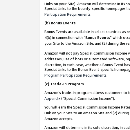
Links on your Site). Amazon will determine in its s
Special Links to the bounty-specific homepages lis
Participation Requirements
.
(b)
Bonus Events
Bonus Events are available in select countries as r
4(b) in connection with “
Bonus Events
” which occ
your Site to the Amazon Site, and (2) during the r
Amazon will not pay Special Commission Income whe
addresses, use of bots or automated software, repe
discretion, in each case, whether a Bonus Event has
Special Links to the Bonus Event-specific homepag
Program Participation Requirements
.
(c)
Trade-In Program
Amazon’s trade-in program allows customers to trad
Appendix
(“Special Commission Income”).
You will earn the Special Commission Income Rates 
Link on your Site to an Amazon Site and (2) during
Amazon accepts.
Amazon will determine in its sole discretion, in e