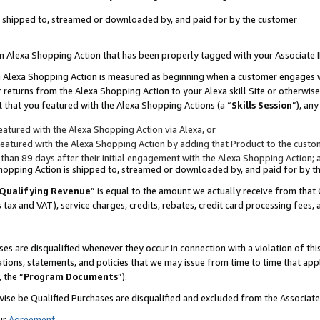
 is shipped to, streamed or downloaded by, and paid for by the customer
 an Alexa Shopping Action that has been properly tagged with your Associate 
to an Alexa Shopping Action is measured as beginning when a customer engages
er returns from the Alexa Shopping Action to your Alexa skill Site or otherwise
 that you featured with the Alexa Shopping Actions (a “
Skills Session
”), an
atured with the Alexa Shopping Action via Alexa, or
atured with the Alexa Shopping Action by adding that Product to the custome
 than 89 days after their initial engagement with the Alexa Shopping Action; 
 Shopping Action is shipped to, streamed or downloaded by, and paid for by 
Qualifying Revenue
” is equal to the amount we actually receive from that 
s tax and VAT), service charges, credits, rebates, credit card processing fees,
es are disqualified whenever they occur in connection with a violation of 
ations, statements, and policies that we may issue from time to time that ap
, the “
Program Documents
”).
wise be Qualified Purchases are disqualified and excluded from the Associa
ur
Agreement
,