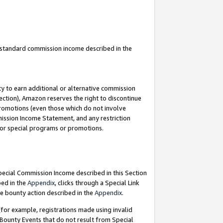
u standard commission income described in the
y to earn additional or alternative commission
ection), Amazon reserves the right to discontinue
promotions (even those which do not involve
mmission Income Statement, and any restriction
 for special programs or promotions.
Special Commission Income described in this Section
bed in the
Appendix
, clicks through a Special Link
e bounty action described in the
Appendix
.
for example, registrations made using invalid
 Bounty Events that do not result from Special