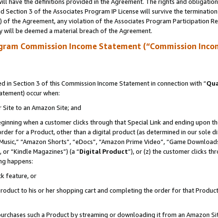
ll have the definitions provided in the Agreement. The rights and obligation
 Section 3 of the Associates Program IP License will survive the terminatio
a) of the Agreement, any violation of the Associates Program Participation R
y will be deemed a material breach of the Agreement.
ogram Commission Income Statement (“Commission Inco
 in Section 3 of this Commission Income Statement in connection with “
Qua
tatement) occur when:
r Site to an Amazon Site; and
eginning when a customer clicks through that Special Link and ending upon the 
 order for a Product, other than a digital product (as determined in our sole
usic,” “Amazon Shorts”, “eDocs”, “Amazon Prime Video”, “Game Downloads”
 or “Kindle Magazines”) (a “
Digital Product
”), or (z) the customer clicks t
ing happens:
k feature, or
oduct to his or her shopping cart and completing the order for that Product no
er purchases such a Product by streaming or downloading it from an Amazon Si