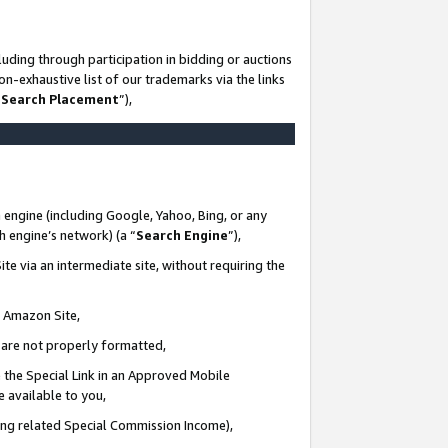
uding through participation in bidding or auctions
n-exhaustive list of our trademarks via the links
 Search Placement
”),
 engine (including Google, Yahoo, Bing, or any
ch engine’s network) (a “
Search Engine
”),
te via an intermediate site, without requiring the
n Amazon Site,
e are not properly formatted,
 the Special Link in an Approved Mobile
e available to you,
ding related Special Commission Income),