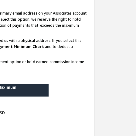
rimary email address on your Associates account.
lect this option, we reserve the right to hold
ortion of payments that exceeds the maximum
us with a physical address. If you select this
yment Minimum Chart
and to deduct a
ayment option or hold earned commission income
 Maximum
USD