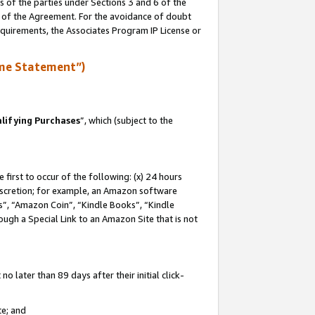
s of the parties under Sections 3 and 6 of the
n of the Agreement. For the avoidance of doubt
equirements, the Associates Program IP License or
me Statement”)
lifying Purchases
”, which (subject to the
first to occur of the following: (x) 24 hours
 discretion; for example, an Amazon software
, “Amazon Coin”, “Kindle Books”, “Kindle
hrough a Special Link to an Amazon Site that is not
 later than 89 days after their initial click-
te; and