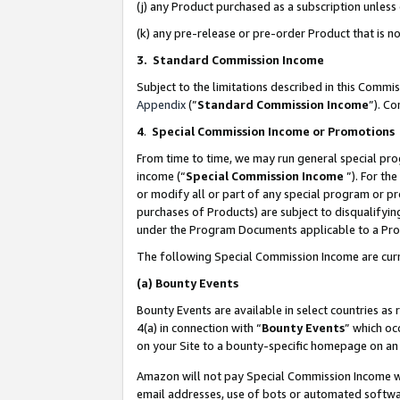
(j) any Product purchased as a subscription unles
(k) any pre-release or pre-order Product that is no
3. Standard Commission Income
Subject to the limitations described in this Comm
Appendix
(”
Standard Commission Income
”). C
4
.
Special Commission Income or Promotions
From time to time, we may run general special pro
income (“
Special Commission Income
”). For th
or modify all or part of any special program or p
purchases of Products) are subject to disqualifying
under the Program Documents applicable to a Produ
The following Special Commission Income are curr
(a)
Bounty Events
Bounty Events are available in select countries as 
4(a) in connection with “
Bounty Events
” which oc
on your Site to a bounty-specific homepage on an 
Amazon will not pay Special Commission Income whe
email addresses, use of bots or automated softwar