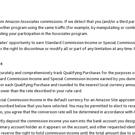
rom Amazon Associates commissions. If we detect that you (and/or a third par
her program using the same traffic (for example, by manipulating or combini
ting your participation in the Associates program.
iates’ opportunity to earn Standard Commission Income or Special Commissi
the right to discontinue or modify all or part of any limitation at any time.
nt
curately and comprehensively track Qualifying Purchases for the purposes of 
ndard Commission Income and Special Commission Income earned by you dur
or each Qualifying Purchase and rounded to the nearest local currency amoun
lower than the rate described in your rate card.
ial Commission Income in the default currency for an Amazon Site approxim
cribed below that you have selected. You may be permitted to elect to rece
so, you agree that the conversion rate will be determined in accordance with
ctly deposit the commission income you earn into the bank account you desi
imary account holder as it appears on the account, and other requested ident
 we reserve the right to hold commission income until the total amount due to