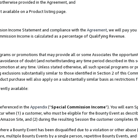
s otherwise provided in the Agreement, and
t available on a Product listing page.
ission Income Statement and compliance with the
Agreement
, we will pay yo
ommission Income is calculated as a percentage of Qualifying Revenue.
grams or promotions that may provide all or some Associates the opportunit
e avoidance of doubt (and notwithstanding any time period described in this s
romotion at any time. Unless stated otherwise, all such special programs or 
 exclusions substantially similar to those identified in Section 2 of this Co
ct purchase will also apply on a substantially similar basis as restrictions
ently available:
referenced in the
Appendix
(“
Special Commission Income
”). You will earn 
cur when (1) a customer, who must be eligible for the Bounty Event as descri
Amazon Site, and (2) during the resulting Session the customer completes th
re a Bounty Event has been disqualified due to a violation or other abuse (
e, multiple Bounty Events by a single person, repetitive Bounty Events, and