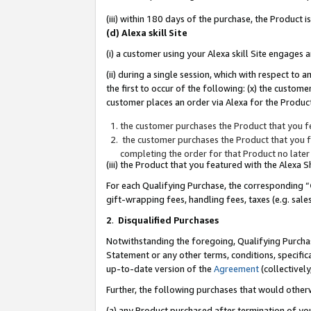
(iii) within 180 days of the purchase, the Product
(d) Alexa skill Site
(i) a customer using your Alexa skill Site engages
(ii) during a single session, which with respect 
the first to occur of the following: (x) the custom
customer places an order via Alexa for the Product
the customer purchases the Product that you fe
the customer purchases the Product that you fe
completing the order for that Product no later
(iii) the Product that you featured with the Alexa
For each Qualifying Purchase, the corresponding “
gift-wrapping fees, handling fees, taxes (e.g. sale
2
.
Disqualified Purchases
Notwithstanding the foregoing, Qualifying Purchas
Statement or any other terms, conditions, specific
up-to-date version of the
Agreement
(collectively
Further, the following purchases that would other
(a) any Product purchased after termination of yo