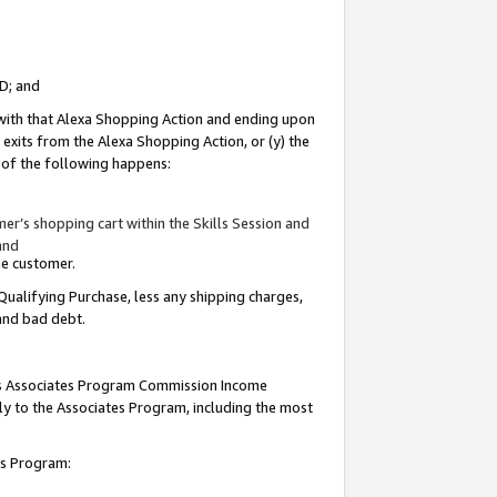
ID; and
 with that Alexa Shopping Action and ending upon
 exits from the Alexa Shopping Action, or (y) the
y of the following happens:
r’s shopping cart within the Skills Session and
and
the customer.
Qualifying Purchase, less any shipping charges,
 and bad debt.
this Associates Program Commission Income
ply to the Associates Program, including the most
tes Program: