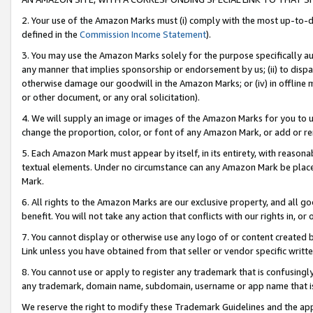
2. Your use of the Amazon Marks must (i) comply with the most up-to-da
defined in the
Commission Income Statement
).
3. You may use the Amazon Marks solely for the purpose specifically a
any manner that implies sponsorship or endorsement by us; (ii) to disparag
otherwise damage our goodwill in the Amazon Marks; or (iv) in offline ma
or other document, or any oral solicitation).
4. We will supply an image or images of the Amazon Marks for you to 
change the proportion, color, or font of any Amazon Mark, or add or
5. Each Amazon Mark must appear by itself, in its entirety, with reason
textual elements. Under no circumstance can any Amazon Mark be placed
Mark.
6. All rights to the Amazon Marks are our exclusive property, and all 
benefit. You will not take any action that conflicts with our rights in, 
7. You cannot display or otherwise use any logo of or content created b
Link unless you have obtained from that seller or vendor specific writte
8. You cannot use or apply to register any trademark that is confusingly
any trademark, domain name, subdomain, username or app name that is c
We reserve the right to modify these Trademark Guidelines and the app