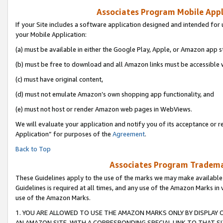
Associates Program Mobile Appli
If your Site includes a software application designed and intended for 
your Mobile Application:
(a) must be available in either the Google Play, Apple, or Amazon app s
(b) must be free to download and all Amazon links must be accessible 
(c) must have original content,
(d) must not emulate Amazon’s own shopping app functionality, and
(e) must not host or render Amazon web pages in WebViews.
We will evaluate your application and notify you of its acceptance or r
Application” for purposes of the
Agreement
.
Back to Top
Associates Program Trademar
These Guidelines apply to the use of the marks we may make available
Guidelines is required at all times, and any use of the Amazon Marks in 
use of the Amazon Marks.
1. YOU ARE ALLOWED TO USE THE AMAZON MARKS ONLY BY DISPLAY 
AN AMAZON SITE, WITH A CORRESPONDING SPECIAL LINK TO THAT SI