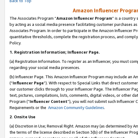
Back to Top
Amazon Influencer Program
The Associates Program “
Amazon Influencer Program
” is a country
by acting as a social media presence facilitating customer purchases as
Associates Program. In order to participate in the Amazon Influencer Pr
quantitative thresholds, complete the registration process, and comply
Policy.
1.
Registration Information; Influencer Page.
(a) Registration Information. To register as an Influencer, you must co
regarding your social media presences.
(b) Influencer Page. This Amazon Influencer Program may include an A
(“
Influencer Page
”). With respect to Special Links that direct custom
our customer clicks through to your Influencer Page. The Influencer Pag
text, pictures, compilations, lists, comments, digital videos, or other
Program (“
Influencer Content
”), you will not submit such Influencer 
Requirements or the
Amazon Community Guidelines
.
2
.
Onsite Use
(a) Discretion in Use; Removal Right. Amazon may (as determined by Amaz
the terms of the license described in Section 3(b) of the Influencer Prog