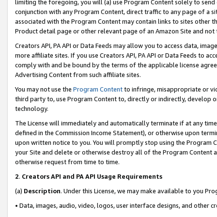
limiting the foregoing, you will (a) use Program Content solely to send
conjunction with any Program Content, direct traffic to any page of a si
associated with the Program Content may contain links to sites other t
Product detail page or other relevant page of an Amazon Site and not 
Creators API, PA API or Data Feeds may allow you to access data, image
more affiliate sites. If you use Creators API, PA API or Data Feeds to ac
comply with and be bound by the terms of the applicable license agreem
Advertising Content from such affiliate sites.
You may not use the
Program Content
to infringe, misappropriate or vio
third party to, use Program Content to, directly or indirectly, develo
technology.
The License will immediately and automatically terminate if at any ti
defined in the Commission Income Statement), or otherwise upon termina
upon written notice to you. You will promptly stop using the Program 
your Site and delete or otherwise destroy all of the Program Content 
otherwise request from time to time.
2
.
Creators API and PA API Usage Requirements
(a)
Description
. Under this License, we may make available to you Pr
• Data, images, audio, video, logos, user interface designs, and other c