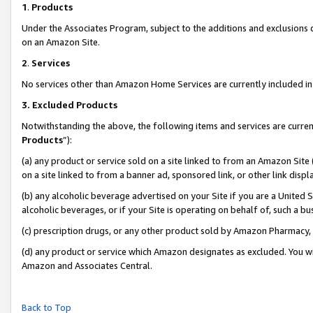
1
.
Products
Under the Associates Program, subject to the additions and exclusions d
on an Amazon Site.
2
.
Services
No services other than Amazon Home Services are currently included in 
3.
Excluded Products
Notwithstanding the above, the following items and services are curren
Products
”):
(a) any product or service sold on a site linked to from an Amazon Site
on a site linked to from a banner ad, sponsored link, or other link dis
(b) any alcoholic beverage advertised on your Site if you are a United 
alcoholic beverages, or if your Site is operating on behalf of, such a b
(c) prescription drugs, or any other product sold by Amazon Pharmacy,
(d) any product or service which Amazon designates as excluded. You will 
Amazon and Associates Central.
Back to Top