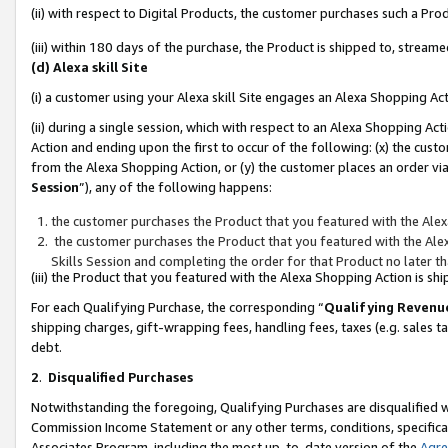
(ii) with respect to Digital Products, the customer purchases such a P
(iii) within 180 days of the purchase, the Product is shipped to, stre
(d) Alexa skill Site
(i) a customer using your Alexa skill Site engages an Alexa Shopping Ac
(ii) during a single session, which with respect to an Alexa Shopping 
Action and ending upon the first to occur of the following: (x) the cust
from the Alexa Shopping Action, or (y) the customer places an order via
Session
”), any of the following happens:
the customer purchases the Product that you featured with the Alex
the customer purchases the Product that you featured with the Alex
Skills Session and completing the order for that Product no later t
(iii) the Product that you featured with the Alexa Shopping Action is 
For each Qualifying Purchase, the corresponding “
Qualifying Revenu
shipping charges, gift-wrapping fees, handling fees, taxes (e.g. sales ta
debt.
2
.
Disqualified Purchases
Notwithstanding the foregoing, Qualifying Purchases are disqualified w
Commission Income Statement or any other terms, conditions, specificat
Associates Program, including the most up-to-date version of the
Agr