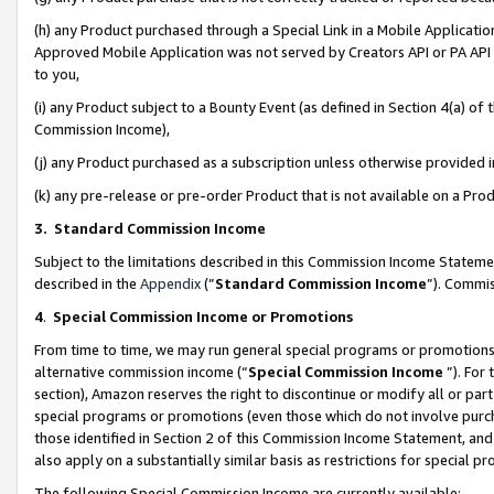
(h) any Product purchased through a Special Link in a Mobile Applicatio
Approved Mobile Application was not served by Creators API or PA API (
to you,
(i) any Product subject to a Bounty Event (as defined in Section 4(a) o
Commission Income),
(j) any Product purchased as a subscription unless otherwise provided
(k) any pre-release or pre-order Product that is not available on a Prod
3. Standard Commission Income
Subject to the limitations described in this Commission Income Statem
described in the
Appendix
(”
Standard Commission Income
”). Commis
4
.
Special Commission Income or Promotions
From time to time, we may run general special programs or promotions 
alternative commission income (“
Special Commission Income
”). For
section), Amazon reserves the right to discontinue or modify all or par
special programs or promotions (even those which do not involve purcha
those identified in Section 2 of this Commission Income Statement, an
also apply on a substantially similar basis as restrictions for special 
The following Special Commission Income are currently available: