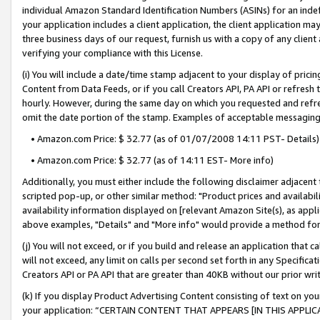
individual Amazon Standard Identification Numbers (ASINs) for an indefi
your application includes a client application, the client application m
three business days of our request, furnish us with a copy of any clien
verifying your compliance with this License.
(i) You will include a date/time stamp adjacent to your display of prici
Content from Data Feeds, or if you call Creators API, PA API or refresh
hourly. However, during the same day on which you requested and refre
omit the date portion of the stamp. Examples of acceptable messaging
• Amazon.com Price: $ 32.77 (as of 01/07/2008 14:11 PST- Details)
• Amazon.com Price: $ 32.77 (as of 14:11 EST- More info)
Additionally, you must either include the following disclaimer adjacent t
scripted pop-up, or other similar method: "Product prices and availabil
availability information displayed on [relevant Amazon Site(s), as appli
above examples, "Details" and "More info" would provide a method for 
(j) You will not exceed, or if you build and release an application that c
will not exceed, any limit on calls per second set forth in any Specifica
Creators API or PA API that are greater than 40KB without our prior wri
(k) If you display Product Advertising Content consisting of text on your
your application: “CERTAIN CONTENT THAT APPEARS [IN THIS APPLIC