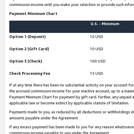
commission income until you make your selection or provide such infor
Payment Minimum Chart
U.S. - Minimum
Option 1 (Deposit)
10 USD
Option 2 (Gift Card)
10 USD
Option 3 (Check)
100 USD
Check Processing Fee
15 USD
If at any time there has been no substantial activity on your account for 
the accrued commission income for your inactive account, up to a max
Payment Minimum Chart for payment by gift card. Further, any unpaid 
applicable law or become extinct by applicable statute of limitation.
Payments made to you, as reduced by all deductions or withholdings de
amounts payable under the Agreement.
If any excess payment has been made to you for any reason whatsoever,
commission income payable to you under the Agreement.