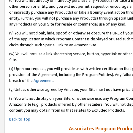
(u) You will not directly or indirectly purchase any Product(s) or take a
other person or entity, and you will not permit, request or encourage an
or indirectly purchase any Product(s) or take a Bounty Event action thro
entity. Further, you will not purchase any Product(s) through Special Li
any Products on your Site for resale or commercial use of any kind.
(v) You will not cloak, hide, spoof, or otherwise obscure the URL of your
of the application in which Program Content is displayed or used such 
clicks through such Special Link to an Amazon Site.
(w) You will not use a link shortening service, button, hyperlink or oth
Site.
(x) Upon our request, you will provide us with written certification tha
provision of the Agreement, including the Program Policies). Any failure
breach of the
Agreement
.
(y) Unless otherwise agreed by Amazon, your Site must not have price tr
(z) You will not display on your Site, or otherwise use, any Program Con
Amazon Site (e.g., products offered by other retailers). You will not di
content you may obtain from us that relates to Excluded Products.
Back to Top
Associates Program Produc