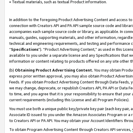
• Textual materials, such as textual Product information.
In addition to the foregoing Product Advertising Content and access to
connection with Creators API and PA API sample source code and librarie
accompanies each sample source code or library, as applicable. In conne
manuals, guides, supporting materials, and other information, regardless
technical and engineering requirements, and testing and performance cri
“
Specifications
”). “Product Advertising Content,” as used in this Lic
available to you under a separate license and any Specifications that we
information or content relating to products offered on any site other 
(b)
Obtaining Product Advertising Content.
You may obtain Product
express prior written approval, you may also obtain Product Advertisi
Feeds. If you obtain Product Advertising Content through Data Feeds, yo
we may change, deprecate, or republish Creators API, PA API or Data Fee
to time, and you agree that it is your responsibility to ensure that your
current requirements (including this License and all Program Policies).
You must use both a unique public key/private key pair (each key pair, a
Associate ID issued to you under the Amazon Associates Program or a r
to Creators API or PA API. You may obtain your Account Identifiers thro
To obtain Program Advertising Content through Creators API services, y