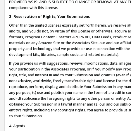
PROVIDED ‘AS IS’ AND IS SUBJECT TO CHANGE OR REMOVAL AT ANY TIME.”
compliance with this License.
3.
Reservation of Rights; Your Submissions
Other than the limited licenses expressly set forth herein, we reserve all 
and to, and you do not, by virtue of this License or otherwise, acquire an
formats, Program Content, Creators API, PA API, Data Feeds, Product 
materials on any Amazon Site or the Associates Site, our and our affili
property and technology that we provide or use in connection with the
development kits, libraries, sample code, and related materials).
If you provide us with suggestions, reviews, modifications, data, image
your participation in the Associates Program, or if you modify any Prog
right, title, and interest in and to Your Submission and grant us (even 
nonexclusive, worldwide, freely transferable right and license for the du
reproduce, perform, display, and distribute Your Submission in any man
any purpose; (c) use and publish your name in the form of a credit in c
and (d) sublicense the foregoing rights to any other person or entity. A
obtained Your Submission in a lawful manner and (z) our and our sublice
entity’s rights, including any copyright rights. You agree to provide us
to Your Submission.
4. Agents