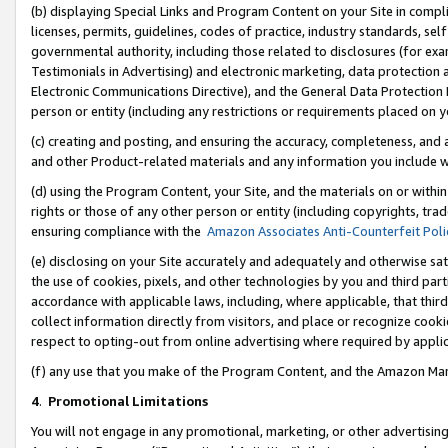
(b) displaying Special Links and Program Content on your Site in compl
licenses, permits, guidelines, codes of practice, industry standards, se
governmental authority, including those related to disclosures (for ex
Testimonials in Advertising) and electronic marketing, data protection 
Electronic Communications Directive), and the General Data Protecti
person or entity (including any restrictions or requirements placed on y
(c) creating and posting, and ensuring the accuracy, completeness, and 
and other Product-related materials and any information you include wi
(d) using the Program Content, your Site, and the materials on or within
rights or those of any other person or entity (including copyrights, trad
ensuring compliance with the
Amazon Associates Anti-Counterfeit Poli
(e) disclosing on your Site accurately and adequately and otherwise sat
the use of cookies, pixels, and other technologies by you and third part
accordance with applicable laws, including, where applicable, that thir
collect information directly from visitors, and place or recognize cooki
respect to opting-out from online advertising where required by appli
(f) any use that you make of the Program Content, and the Amazon Mar
4
.
Promotional Limitations
You will not engage in any promotional, marketing, or other advertising a