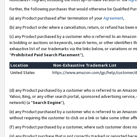
Further, the following purchases that would otherwise be Qualified Pu
(a) any Product purchased after termination of your
Agreement
,
(b) any Product order where a cancellation, return, or refund has been in
(c) any Product purchased by a customer who is referred to an Amazon 
in bidding or auctions on keywords, search terms, or other identifiers 
exhaustive list of our trademarks via the links below, or variations or 
“
Prohibited Paid Search Placement
”),
Location
Non-Exhaustive Trademark List
United States
https://www.amazon.com/gp/help/customer/
(d) any Product purchased by a customer who is referred to an Amazon S
Yahoo, Bing, or any other search portal, sponsored advertising service, o
network) (a “
Search Engine
”),
(e) any Product purchased by a customer who is referred to an Amazon Si
without requiring the customer to click on a link or take some other affi
(f) any Product purchased by a customer, where such customer does no
(g) any Product purchase that is not correctly tracked or reported beca