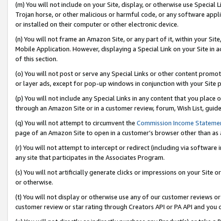
(m) You will not include on your Site, display, or otherwise use Specia
Trojan horse, or other malicious or harmful code, or any software app
or installed on their computer or other electronic device.
(n) You will not frame an Amazon Site, or any part of it, within your Sit
Mobile Application. However, displaying a Special Link on your Site in a
of this section.
(o) You will not post or serve any Special Links or other content prom
or layer ads, except for pop-up windows in conjunction with your Site 
(p) You will not include any Special Links in any content that you place
through an Amazon Site or in a customer review, forum, Wish List, guid
(q) You will not attempt to circumvent the
Commission Income Stateme
page of an Amazon Site to open in a customer’s browser other than as a 
(r) You will not attempt to intercept or redirect (including via softwar
any site that participates in the Associates Program.
(s) You will not artificially generate clicks or impressions on your Si
or otherwise.
(t) You will not display or otherwise use any of our customer reviews or 
customer review or star rating through Creators API or PA API and you 