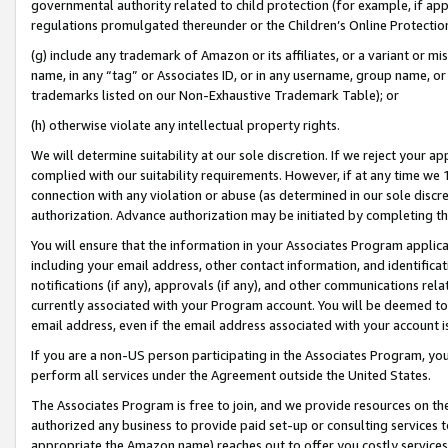
governmental authority related to child protection (for example, if app
regulations promulgated thereunder or the Children’s Online Protection
(g) include any trademark of Amazon or its affiliates, or a variant or 
name, in any “tag” or Associates ID, or in any username, group name, or 
trademarks listed on our Non-Exhaustive Trademark Table); or
(h) otherwise violate any intellectual property rights.
We will determine suitability at our sole discretion. If we reject your 
complied with our suitability requirements. However, if at any time we 1
connection with any violation or abuse (as determined in our sole disc
authorization. Advance authorization may be initiated by completing t
You will ensure that the information in your Associates Program applic
including your email address, other contact information, and identifica
notifications (if any), approvals (if any), and other communications re
currently associated with your Program account. You will be deemed to 
email address, even if the email address associated with your account i
If you are a non-US person participating in the Associates Program, you
perform all services under the Agreement outside the United States.
The Associates Program is free to join, and we provide resources on th
authorized any business to provide paid set-up or consulting services t
appropriate the Amazon name) reaches out to offer you costly services