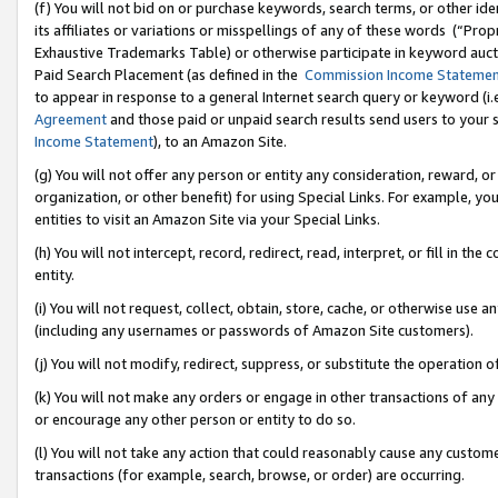
(f) You will not bid on or purchase keywords, search terms, or other id
its affiliates or variations or misspellings of any of these words (“Pr
Exhaustive Trademarks Table) or otherwise participate in keyword aucti
Paid Search Placement (as defined in the
Commission Income Stateme
to appear in response to a general Internet search query or keyword (i.e.
Agreement
and those paid or unpaid search results send users to your sit
Income Statement
), to an Amazon Site.
(g) You will not offer any person or entity any consideration, reward, or
organization, or other benefit) for using Special Links. For example, 
entities to visit an Amazon Site via your Special Links.
(h) You will not intercept, record, redirect, read, interpret, or fill in 
entity.
(i) You will not request, collect, obtain, store, cache, or otherwise us
(including any usernames or passwords of Amazon Site customers).
(j) You will not modify, redirect, suppress, or substitute the operation 
(k) You will not make any orders or engage in other transactions of any 
or encourage any other person or entity to do so.
(l) You will not take any action that could reasonably cause any custome
transactions (for example, search, browse, or order) are occurring.