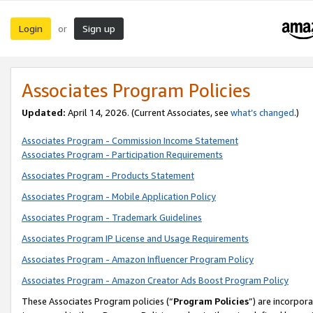
Login
Sign up
or
Associates Program Policies
Updated:
April 14, 2026. (Current Associates, see
what’s changed
.)
Associates Program - Commission Income Statement
Associates Program - Participation Requirements
Associates Program - Products Statement
Associates Program - Mobile Application Policy
Associates Program - Trademark Guidelines
Associates Program IP License and Usage Requirements
Associates Program - Amazon Influencer Program Policy
Associates Program - Amazon Creator Ads Boost Program Policy
These Associates Program policies (“
Program Policies
”) are incorpor