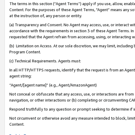
The terms in this section (“Agent Terms”) apply if you use, allow, enab
Content. For the purposes of these Agent Terms, "Agent” means any so
at the instruction of, any person or entity.
(a) Transparency and Consent. No Agent may access, use, or interact with 
accordance with the requirements in section 3 of these Agent Terms. In
requested that the Agent refrain from accessing, using, or interacting
(b) Limitation on Access. At our sole discretion, we may limit, includin
Program Content.
(c) Technical Requirements. Agents must:
In all HTTP/HTTPS requests, identify that the request is from an Agent 
agent string:
“Agent/[agent name]” (e.g., Agent/AmazonAgent)
Not conceal or obfuscate that any access, use, or interactions are fro
navigation, or other interactions or (b) completing or circumventing 
Respond truthfully to any question or prompt seeking to determine if 
Not circumvent or otherwise avoid any measure intended to block, limit
Content.