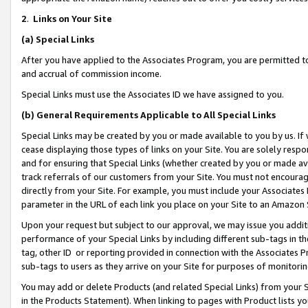
2
.
Links on Your Site
(a)
Special Links
After you have applied to the Associates Program, you are permitted to 
and accrual of commission income.
Special Links must use the Associates ID we have assigned to you.
(b)
General Requirements Applicable to All Special Links
Special Links may be created by you or made available to you by us. If 
cease displaying those types of links on your Site. You are solely respo
and for ensuring that Special Links (whether created by you or made av
track referrals of our customers from your Site. You must not encoura
directly from your Site. For example, you must include your Associates
parameter in the URL of each link you place on your Site to an Amazon 
Upon your request but subject to our approval, we may issue you addit
performance of your Special Links by including different sub-tags in t
tag, other ID or reporting provided in connection with the Associates P
sub-tags to users as they arrive on your Site for purposes of monitorin
You may add or delete Products (and related Special Links) from your Si
in the Products Statement). When linking to pages with Product lists you