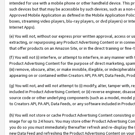
intended for use with a mobile phone or other handheld device. This proh
such devices but that may be accessible by such devices, such as a non-
Approved Mobile Application as defined in the Mobile Application Policy; 
boxes, streaming video players, blu-ray players, or dvd players) or Inte
Internet Apps).
(e) You will not, without our express prior written approval, access or 
extracting, or repurposing any Product Advertising Content or in connec
that offer products on an Amazon Site, or in the direct training or fin
(f) You will not (i) interfere, or attempt to interfere, in any manner wit
Product Advertising Content for the purpose of direct marketing, spammi
(iii) remove, obscure, alter, or make invisible, illegible, or indecipherab
appearing on or contained within Creators API, PA API, Data Feeds, Prod
(g) You will not, and will not attempt to (i) modify, alter, tamper with,
included in Product Advertising Content; or (ii) reverse engineer, disa
source code or other underlying components (such as a model, model pa
to Creators API, PA API, Data Feeds, or any software included in Produc
(h) You will not store or cache Product Advertising Content consisting 
image for up to 24 hours. You may store other Product Advertising Cont
you do so you must immediately thereafter refresh and re-display the P
new Data Feed and refreshing the Product Advertising Content on your 