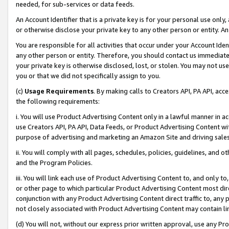
needed, for sub-services or data feeds.
An Account Identifier that is a private key is for your personal use only,
or otherwise disclose your private key to any other person or entity. An A
You are responsible for all activities that occur under your Account Ide
any other person or entity. Therefore, you should contact us immediate
your private key is otherwise disclosed, lost, or stolen. You may not u
you or that we did not specifically assign to you.
(c)
Usage Requirements
. By making calls to Creators API, PA API, ac
the following requirements:
i. You will use Product Advertising Content only in a lawful manner in a
use Creators API, PA API, Data Feeds, or Product Advertising Content wit
purpose of advertising and marketing an Amazon Site and driving sales
ii. You will comply with all pages, schedules, policies, guidelines, and o
and the Program Policies.
iii. You will link each use of Product Advertising Content to, and only 
or other page to which particular Product Advertising Content most direc
conjunction with any Product Advertising Content direct traffic to, any 
not closely associated with Product Advertising Content may contain lin
(d) You will not, without our express prior written approval, use any Pr