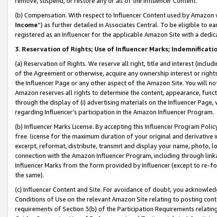
remove, suspend, or restore any or all of the Influencer Content.
(b) Compensation. With respect to Influencer Content used by Amazon w
Income
”) as further detailed in Associates Central. To be eligible t
registered as an Influencer for the applicable Amazon Site with a dedic
3
.
Reservation of Rights; Use of Influencer Marks; Indemnificati
(a) Reservation of Rights. We reserve all right, title and interest (includ
of the Agreement or otherwise, acquire any ownership interest or rights
the Influencer Page or any other aspect of the Amazon Site. You will not 
Amazon reserves all rights to determine the content, appearance, functi
through the display of (i) advertising materials on the Influencer Page, w
regarding Influencer’s participation in the Amazon Influencer Program.
(b) Influencer Marks License. By accepting this Influencer Program Poli
free license for the maximum duration of your original and derivative in
excerpt, reformat, distribute, transmit and display your name, photo, 
connection with the Amazon Influencer Program, including through link
Influencer Marks from the form provided by Influencer (except to re-for
the same).
(c) Influencer Content and Site. For avoidance of doubt, you acknowledg
Conditions of Use on the relevant Amazon Site relating to posting conte
requirements of Section 3(b) of the Participation Requirements relating