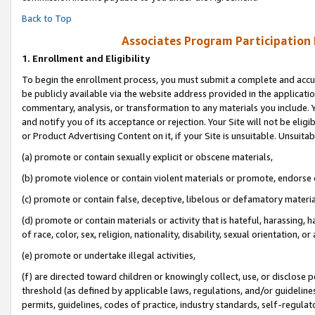
Back to Top
Associates Program Participation
1.
Enrollment and Eligibility
To begin the enrollment process, you must submit a complete and accur
be publicly available via the website address provided in the application
commentary, analysis, or transformation to any materials you include. Y
and notify you of its acceptance or rejection. Your Site will not be elig
or Product Advertising Content on it, if your Site is unsuitable. Unsuitab
(a) promote or contain sexually explicit or obscene materials,
(b) promote violence or contain violent materials or promote, endorse o
(c) promote or contain false, deceptive, libelous or defamatory materia
(d) promote or contain materials or activity that is hateful, harassing, h
of race, color, sex, religion, nationality, disability, sexual orientation, or 
(e) promote or undertake illegal activities,
(f) are directed toward children or knowingly collect, use, or disclose
threshold (as defined by applicable laws, regulations, and/or guidelines)
permits, guidelines, codes of practice, industry standards, self-regulat