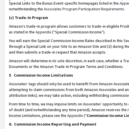
Special Links to the Bonus Event-specific homepages listed in the
Appe
notwithstanding the
Associates Program Participation Requirements
.
(c)
Trade-In Program
Amazon’s trade-in program allows customers to trade-in eligible Produc
as stated in the
Appendix
(“Special Commission Income”).
You will earn the Special Commission Income Rates described in this Sec
through a Special Link on your Site to an Amazon Site and (2) during th
and then submits a trade-in request that Amazon accepts.
Amazon will determine in its sole discretion, in each case, whether a T
Documents or the Amazon Trade-In Program Terms and Conditions.
5
.
Commission Income Limitations
Associates’ tags should only be used to benefit from Amazon Associates
attempting to claim commissions from both Amazon Associates and ano
attribution links), we may take action, including withholding commissio
From time to time, we may impose limits on Associates’ opportunity t
of doubt (and notwithstanding any time period), Amazon reserves the ri
Income Limitations, please see the
Appendix
(“
Commission Income Li
6.
Commission Income Reporting and Payment