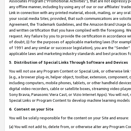
Associates Program (“Promotional Activities”), that are not expressly 
any offline manner, including by using any of our or our affiliates’ tr
Link in connection with any printed material, ebook, mailing, or any ora
your social media Sites; provided, that such communications are solicite
Agreement, the Trademark Guidelines, and the Amazon Brand Usage Guid
and written certification that you have complied with the foregoing. We w
request. Any failure by you to provide the certification in accordance w
of doubt, (i) for the purposes of applicable marketing laws (for exam
of 1991 and any similar or successor legislation), you are the “Sender”
applicable laws and marketing industry standards and best practices f
5
.
Distribution of Special Links Through Software and Devices
You will not use any Program Content or Special Link, or otherwise link 
(e.g., a browser plug-in, helper object, toolbar, extension, component, 
including computers, mobile phones, tablets, or other handheld devices 
digital video recorders, cable or satellite boxes, streaming video playe
Sony Bravia, Panasonic Viera Cast, or Vizio Internet Apps). You will not,
Special Links or Program Content to develop machine learning models 
6
.
Content on your Site
You will be solely responsible for the content on your Site and ensure:
(a) You will not add to, delete from, or otherwise alter any Program Co