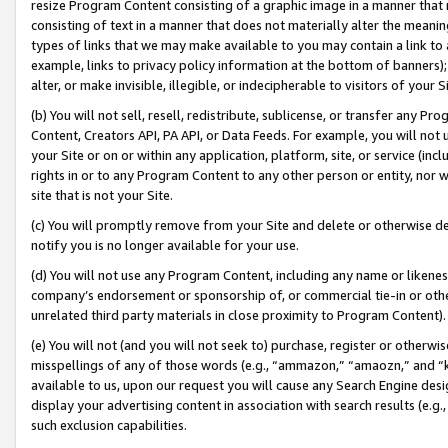
resize Program Content consisting of a graphic image in a manner that
consisting of text in a manner that does not materially alter the meanin
types of links that we may make available to you may contain a link to 
example, links to privacy policy information at the bottom of banners);
alter, or make invisible, illegible, or indecipherable to visitors of your 
(b) You will not sell, resell, redistribute, sublicense, or transfer any 
Content, Creators API, PA API, or Data Feeds. For example, you will not 
your Site or on or within any application, platform, site, or service (in
rights in or to any Program Content to any other person or entity, nor wi
site that is not your Site.
(c) You will promptly remove from your Site and delete or otherwise d
notify you is no longer available for your use.
(d) You will not use any Program Content, including any name or likene
company’s endorsement or sponsorship of, or commercial tie-in or other 
unrelated third party materials in close proximity to Program Content).
(e) You will not (and you will not seek to) purchase, register or otherw
misspellings of any of those words (e.g., “ammazon,” “amaozn,” and “kin
available to us, upon our request you will cause any Search Engine de
display your advertising content in association with search results (e.
such exclusion capabilities.