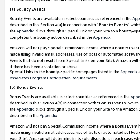
(a)
Bounty Events
Bounty Events are available in select countries as referenced in the
App
described in this Section 4(a) in connection with “
Bounty Events
” whic
the
Appendix
, clicks through a Special Link on your Site to a bounty-s
completes the bounty action described in the
Appendix
.
Amazon will not pay Special Commission Income where a Bounty Event ha
made using invalid email addresses, use of bots or automated software
Events that do not result from Special Links on your Site). Amazon will 
if there has been a violation or abuse.
Special Links to the bounty-specific homepages listed in the
Appendix
a
Associates Program Participation Requirements
.
(b)
Bonus Events
Bonus Events are available in select countries as referenced in the
Appe
described in this Section 4(b) in connection with “
Bonus Events
” which
the
Appendix
, clicks through a Special Link on your Site to the Amazon
described in the
Appendix
.
Amazon will not pay Special Commission Income where a Bonus Event has
made using invalid email addresses, use of bots or automated software,
your Site). Amazon will determine in its sole discretion, in each case, w