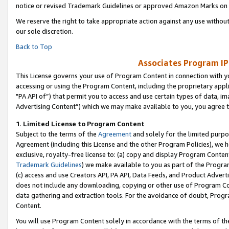
notice or revised Trademark Guidelines or approved Amazon Marks on t
We reserve the right to take appropriate action against any use without
our sole discretion.
Back to Top
Associates Program IP
This License governs your use of Program Content in connection with yo
accessing or using the Program Content, including the proprietary appli
"PA API of”) that permit you to access and use certain types of data, i
Advertising Content”) which we may make available to you, you agree t
1
.
Limited License to Program Content
Subject to the terms of the
Agreement
and solely for the limited purpo
Agreement (including this License and the other Program Policies), we 
exclusive, royalty-free license to: (a) copy and display Program Conten
Trademark Guidelines
) we make available to you as part of the Progra
(c) access and use Creators API, PA API, Data Feeds, and Product Adverti
does not include any downloading, copying or other use of Program Conte
data gathering and extraction tools. For the avoidance of doubt, Progr
Content.
You will use Program Content solely in accordance with the terms of t