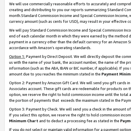
We will use commercially reasonable efforts to accurately and comprehe
creating and distributing to you our reports summarizing Standard C
month.Standard Commission Income and Special Commission Income, whi
currency amount (such as cents for USD), may result in your effective co
We will pay Standard Commission Income and Special Commission Incom
end of each calendar month in which they were earned by the method de
payment in a currency other than the default currency for an Amazon Sit
accordance with Amazon’s operating standards.
Option 1:
Payment by Direct Deposit. We will directly deposit the com
us with the name of your bank, the account number, the name of the pri
information (such as the ABA, IBAN or BIC number, if applicable). If you 
amount due to you reaches the minimum stated in the
Payment Minim
Option 2: Payment by Amazon Gift Card. We will send you gift cards i
Associates account. These gift cards are redeemable for products on the
option, we reserve the right to hold commission income until the tota
the portion of payments that exceeds the maximum stated in the Paym
Option 3: Payment by Check. We will send you a check in the amount of
If you select this option, we reserve the right to hold commission inco
Minimum Chart
and to deduct a processing fee as stated in the
Paym
If you do not select or maintain valid information for a payment opti