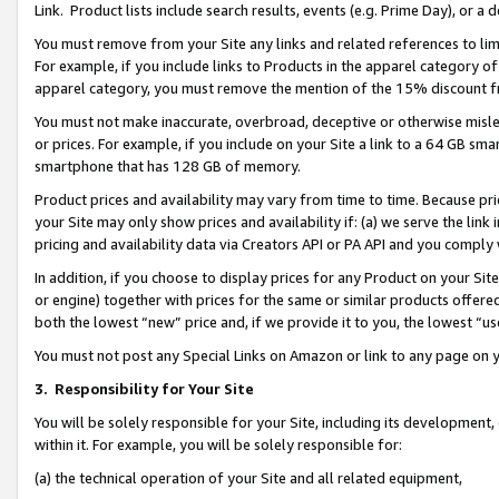
Link. Product lists include search results, events (e.g. Prime Day), or 
You must remove from your Site any links and related references to li
For example, if you include links to Products in the apparel category 
apparel category, you must remove the mention of the 15% discount f
You must not make inaccurate, overbroad, deceptive or otherwise misle
or prices. For example, if you include on your Site a link to a 64 GB sm
smartphone that has 128 GB of memory.
Product prices and availability may vary from time to time. Because pri
your Site may only show prices and availability if: (a) we serve the link 
pricing and availability data via Creators API or PA API and you comply
In addition, if you choose to display prices for any Product on your Si
or engine) together with prices for the same or similar products offer
both the lowest “new” price and, if we provide it to you, the lowest “us
You must not post any Special Links on Amazon or link to any page on 
3.
Responsibility for Your Site
You will be solely responsible for your Site, including its development
within it. For example, you will be solely responsible for:
(a) the technical operation of your Site and all related equipment,