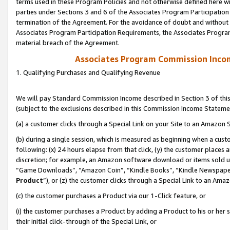
terms used in these Program Policies and not otherwise defined here wil
parties under Sections 3 and 6 of the Associates Program Participation
termination of the Agreement. For the avoidance of doubt and without l
Associates Program Participation Requirements, the Associates Program
material breach of the Agreement.
Associates Program Commission Inco
1. Qualifying Purchases and Qualifying Revenue
We will pay Standard Commission Income described in Section 3 of thi
(subject to the exclusions described in this Commission Income Stateme
(a) a customer clicks through a Special Link on your Site to an Amazon S
(b) during a single session, which is measured as beginning when a custo
following: (x) 24 hours elapse from that click, (y) the customer places 
discretion; for example, an Amazon software download or items sold 
“Game Downloads”, “Amazon Coin”, “Kindle Books”, “Kindle Newspapers”
Product
”), or (z) the customer clicks through a Special Link to an Amazo
(c) the customer purchases a Product via our 1-Click feature, or
(i) the customer purchases a Product by adding a Product to his or her
their initial click-through of the Special Link, or