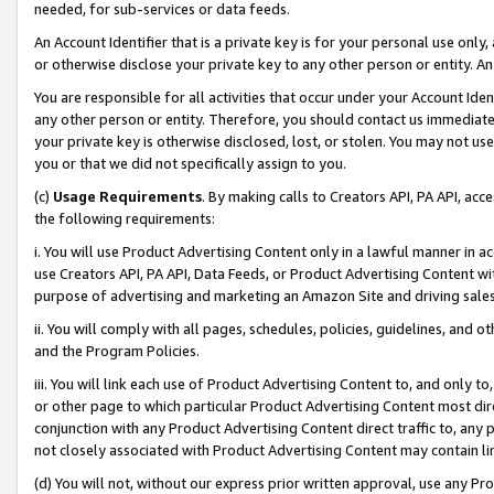
needed, for sub-services or data feeds.
An Account Identifier that is a private key is for your personal use only,
or otherwise disclose your private key to any other person or entity. An A
You are responsible for all activities that occur under your Account Ide
any other person or entity. Therefore, you should contact us immediate
your private key is otherwise disclosed, lost, or stolen. You may not u
you or that we did not specifically assign to you.
(c)
Usage Requirements
. By making calls to Creators API, PA API, ac
the following requirements:
i. You will use Product Advertising Content only in a lawful manner in a
use Creators API, PA API, Data Feeds, or Product Advertising Content wit
purpose of advertising and marketing an Amazon Site and driving sales
ii. You will comply with all pages, schedules, policies, guidelines, and o
and the Program Policies.
iii. You will link each use of Product Advertising Content to, and only 
or other page to which particular Product Advertising Content most direc
conjunction with any Product Advertising Content direct traffic to, any 
not closely associated with Product Advertising Content may contain lin
(d) You will not, without our express prior written approval, use any Pr