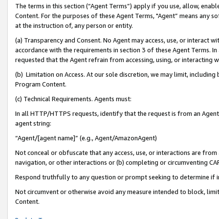
The terms in this section (“Agent Terms”) apply if you use, allow, enab
Content. For the purposes of these Agent Terms, "Agent” means any so
at the instruction of, any person or entity.
(a) Transparency and Consent. No Agent may access, use, or interact with 
accordance with the requirements in section 3 of these Agent Terms. In
requested that the Agent refrain from accessing, using, or interacting
(b) Limitation on Access. At our sole discretion, we may limit, includin
Program Content.
(c) Technical Requirements. Agents must:
In all HTTP/HTTPS requests, identify that the request is from an Agent 
agent string:
“Agent/[agent name]” (e.g., Agent/AmazonAgent)
Not conceal or obfuscate that any access, use, or interactions are fro
navigation, or other interactions or (b) completing or circumventing 
Respond truthfully to any question or prompt seeking to determine if 
Not circumvent or otherwise avoid any measure intended to block, limit
Content.