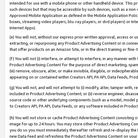
intended for use with a mobile phone or other handheld device. This proh
such devices but that may be accessible by such devices, such as a non-
Approved Mobile Application as defined in the Mobile Application Policy; 
boxes, streaming video players, blu-ray players, or dvd players) or Inte
Internet Apps).
(e) You will not, without our express prior written approval, access or 
extracting, or repurposing any Product Advertising Content or in connec
that offer products on an Amazon Site, or in the direct training or fin
(f) You will not (i) interfere, or attempt to interfere, in any manner wit
Product Advertising Content for the purpose of direct marketing, spammi
(iii) remove, obscure, alter, or make invisible, illegible, or indecipherab
appearing on or contained within Creators API, PA API, Data Feeds, Prod
(g) You will not, and will not attempt to (i) modify, alter, tamper with,
included in Product Advertising Content; or (ii) reverse engineer, disa
source code or other underlying components (such as a model, model pa
to Creators API, PA API, Data Feeds, or any software included in Produc
(h) You will not store or cache Product Advertising Content consisting 
image for up to 24 hours. You may store other Product Advertising Cont
you do so you must immediately thereafter refresh and re-display the P
new Data Feed and refreshing the Product Advertising Content on your 