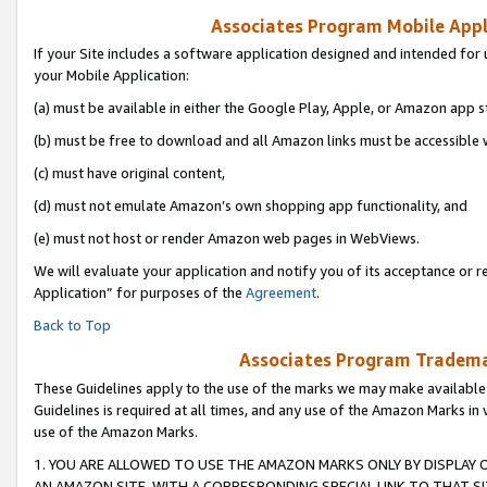
Associates Program Mobile Appli
If your Site includes a software application designed and intended for 
your Mobile Application:
(a) must be available in either the Google Play, Apple, or Amazon app s
(b) must be free to download and all Amazon links must be accessible 
(c) must have original content,
(d) must not emulate Amazon’s own shopping app functionality, and
(e) must not host or render Amazon web pages in WebViews.
We will evaluate your application and notify you of its acceptance or r
Application” for purposes of the
Agreement
.
Back to Top
Associates Program Trademar
These Guidelines apply to the use of the marks we may make available
Guidelines is required at all times, and any use of the Amazon Marks in 
use of the Amazon Marks.
1. YOU ARE ALLOWED TO USE THE AMAZON MARKS ONLY BY DISPLAY 
AN AMAZON SITE, WITH A CORRESPONDING SPECIAL LINK TO THAT SI