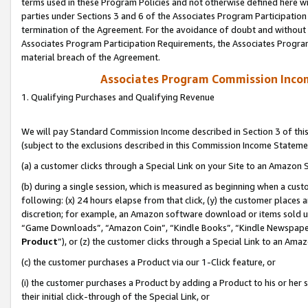
terms used in these Program Policies and not otherwise defined here wil
parties under Sections 3 and 6 of the Associates Program Participation
termination of the Agreement. For the avoidance of doubt and without l
Associates Program Participation Requirements, the Associates Program
material breach of the Agreement.
Associates Program Commission Inco
1. Qualifying Purchases and Qualifying Revenue
We will pay Standard Commission Income described in Section 3 of thi
(subject to the exclusions described in this Commission Income Stateme
(a) a customer clicks through a Special Link on your Site to an Amazon S
(b) during a single session, which is measured as beginning when a custo
following: (x) 24 hours elapse from that click, (y) the customer places 
discretion; for example, an Amazon software download or items sold 
“Game Downloads”, “Amazon Coin”, “Kindle Books”, “Kindle Newspapers”
Product
”), or (z) the customer clicks through a Special Link to an Amazo
(c) the customer purchases a Product via our 1-Click feature, or
(i) the customer purchases a Product by adding a Product to his or her
their initial click-through of the Special Link, or