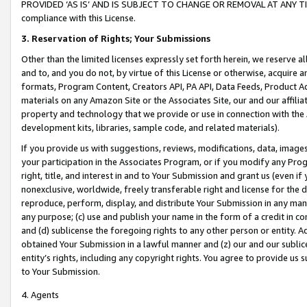
PROVIDED ‘AS IS’ AND IS SUBJECT TO CHANGE OR REMOVAL AT ANY TIME.”
compliance with this License.
3.
Reservation of Rights; Your Submissions
Other than the limited licenses expressly set forth herein, we reserve all 
and to, and you do not, by virtue of this License or otherwise, acquire an
formats, Program Content, Creators API, PA API, Data Feeds, Product 
materials on any Amazon Site or the Associates Site, our and our affili
property and technology that we provide or use in connection with the
development kits, libraries, sample code, and related materials).
If you provide us with suggestions, reviews, modifications, data, image
your participation in the Associates Program, or if you modify any Prog
right, title, and interest in and to Your Submission and grant us (even 
nonexclusive, worldwide, freely transferable right and license for the du
reproduce, perform, display, and distribute Your Submission in any man
any purpose; (c) use and publish your name in the form of a credit in c
and (d) sublicense the foregoing rights to any other person or entity. A
obtained Your Submission in a lawful manner and (z) our and our sublice
entity’s rights, including any copyright rights. You agree to provide us
to Your Submission.
4. Agents