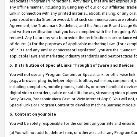
Associates Program (“Promotional Activities”), that are not expressly 
any offline manner, including by using any of our or our affiliates’ tr
Link in connection with any printed material, ebook, mailing, or any ora
your social media Sites; provided, that such communications are solicite
Agreement, the Trademark Guidelines, and the Amazon Brand Usage Guid
and written certification that you have complied with the foregoing. We w
request. Any failure by you to provide the certification in accordance w
of doubt, (i) for the purposes of applicable marketing laws (for exam
of 1991 and any similar or successor legislation), you are the “Sender”
applicable laws and marketing industry standards and best practices f
5
.
Distribution of Special Links Through Software and Devices
You will not use any Program Content or Special Link, or otherwise link 
(e.g., a browser plug-in, helper object, toolbar, extension, component, 
including computers, mobile phones, tablets, or other handheld devices 
digital video recorders, cable or satellite boxes, streaming video playe
Sony Bravia, Panasonic Viera Cast, or Vizio Internet Apps). You will not,
Special Links or Program Content to develop machine learning models 
6
.
Content on your Site
You will be solely responsible for the content on your Site and ensure:
(a) You will not add to, delete from, or otherwise alter any Program Co