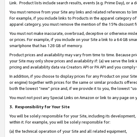
Link. Product lists include search results, events (e.g. Prime Day), or 
You must remove from your Site any links and related references to li
For example, if you include links to Products in the apparel category 
apparel category, you must remove the mention of the 15% discount f
You must not make inaccurate, overbroad, deceptive or otherwise misle
or prices. For example, if you include on your Site a link to a 64 GB sm
smartphone that has 128 GB of memory.
Product prices and availability may vary from time to time. Because pri
your Site may only show prices and availability if: (a) we serve the link 
pricing and availability data via Creators API or PA API and you comply
In addition, if you choose to display prices for any Product on your Si
or engine) together with prices for the same or similar products offer
both the lowest “new” price and, if we provide it to you, the lowest “us
You must not post any Special Links on Amazon or link to any page on 
3.
Responsibility for Your Site
You will be solely responsible for your Site, including its development
within it. For example, you will be solely responsible for:
(a) the technical operation of your Site and all related equipment,