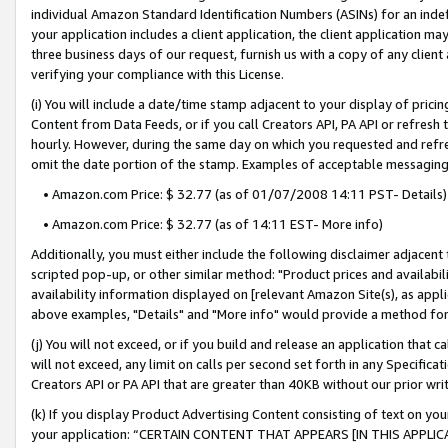
individual Amazon Standard Identification Numbers (ASINs) for an indefi
your application includes a client application, the client application m
three business days of our request, furnish us with a copy of any clien
verifying your compliance with this License.
(i) You will include a date/time stamp adjacent to your display of prici
Content from Data Feeds, or if you call Creators API, PA API or refresh
hourly. However, during the same day on which you requested and refre
omit the date portion of the stamp. Examples of acceptable messaging
• Amazon.com Price: $ 32.77 (as of 01/07/2008 14:11 PST- Details)
• Amazon.com Price: $ 32.77 (as of 14:11 EST- More info)
Additionally, you must either include the following disclaimer adjacent t
scripted pop-up, or other similar method: "Product prices and availabil
availability information displayed on [relevant Amazon Site(s), as appli
above examples, "Details" and "More info" would provide a method for 
(j) You will not exceed, or if you build and release an application that c
will not exceed, any limit on calls per second set forth in any Specifica
Creators API or PA API that are greater than 40KB without our prior wri
(k) If you display Product Advertising Content consisting of text on your
your application: “CERTAIN CONTENT THAT APPEARS [IN THIS APPLIC