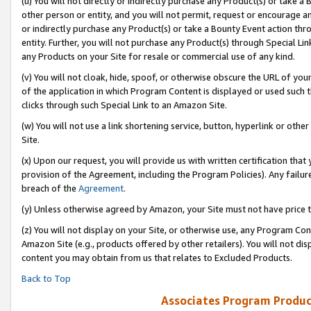
(u) You will not directly or indirectly purchase any Product(s) or take a
other person or entity, and you will not permit, request or encourage an
or indirectly purchase any Product(s) or take a Bounty Event action thro
entity. Further, you will not purchase any Product(s) through Special Li
any Products on your Site for resale or commercial use of any kind.
(v) You will not cloak, hide, spoof, or otherwise obscure the URL of your
of the application in which Program Content is displayed or used such 
clicks through such Special Link to an Amazon Site.
(w) You will not use a link shortening service, button, hyperlink or oth
Site.
(x) Upon our request, you will provide us with written certification tha
provision of the Agreement, including the Program Policies). Any failure
breach of the
Agreement
.
(y) Unless otherwise agreed by Amazon, your Site must not have price tr
(z) You will not display on your Site, or otherwise use, any Program Con
Amazon Site (e.g., products offered by other retailers). You will not di
content you may obtain from us that relates to Excluded Products.
Back to Top
Associates Program Produc