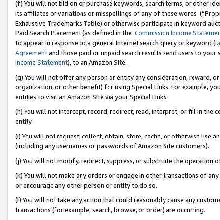
(f) You will not bid on or purchase keywords, search terms, or other id
its affiliates or variations or misspellings of any of these words (“Pr
Exhaustive Trademarks Table) or otherwise participate in keyword aucti
Paid Search Placement (as defined in the
Commission Income Stateme
to appear in response to a general Internet search query or keyword (i.e.
Agreement
and those paid or unpaid search results send users to your sit
Income Statement
), to an Amazon Site.
(g) You will not offer any person or entity any consideration, reward, or
organization, or other benefit) for using Special Links. For example, 
entities to visit an Amazon Site via your Special Links.
(h) You will not intercept, record, redirect, read, interpret, or fill in 
entity.
(i) You will not request, collect, obtain, store, cache, or otherwise us
(including any usernames or passwords of Amazon Site customers).
(j) You will not modify, redirect, suppress, or substitute the operation 
(k) You will not make any orders or engage in other transactions of any 
or encourage any other person or entity to do so.
(l) You will not take any action that could reasonably cause any custome
transactions (for example, search, browse, or order) are occurring.