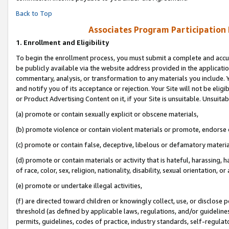
Back to Top
Associates Program Participation
1.
Enrollment and Eligibility
To begin the enrollment process, you must submit a complete and accur
be publicly available via the website address provided in the application
commentary, analysis, or transformation to any materials you include. Y
and notify you of its acceptance or rejection. Your Site will not be elig
or Product Advertising Content on it, if your Site is unsuitable. Unsuitab
(a) promote or contain sexually explicit or obscene materials,
(b) promote violence or contain violent materials or promote, endorse o
(c) promote or contain false, deceptive, libelous or defamatory materia
(d) promote or contain materials or activity that is hateful, harassing, h
of race, color, sex, religion, nationality, disability, sexual orientation, or 
(e) promote or undertake illegal activities,
(f) are directed toward children or knowingly collect, use, or disclose
threshold (as defined by applicable laws, regulations, and/or guidelines)
permits, guidelines, codes of practice, industry standards, self-regulat