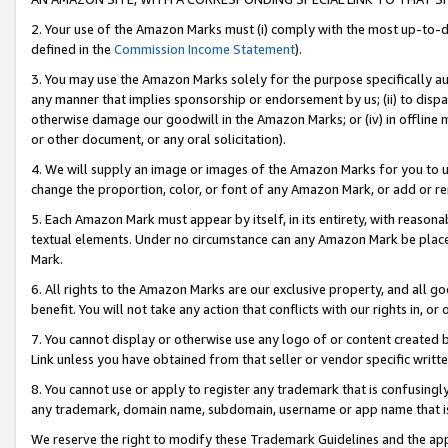
2. Your use of the Amazon Marks must (i) comply with the most up-to-da
defined in the
Commission Income Statement
).
3. You may use the Amazon Marks solely for the purpose specifically a
any manner that implies sponsorship or endorsement by us; (ii) to disparag
otherwise damage our goodwill in the Amazon Marks; or (iv) in offline ma
or other document, or any oral solicitation).
4. We will supply an image or images of the Amazon Marks for you to 
change the proportion, color, or font of any Amazon Mark, or add or
5. Each Amazon Mark must appear by itself, in its entirety, with reason
textual elements. Under no circumstance can any Amazon Mark be placed
Mark.
6. All rights to the Amazon Marks are our exclusive property, and all 
benefit. You will not take any action that conflicts with our rights in, 
7. You cannot display or otherwise use any logo of or content created b
Link unless you have obtained from that seller or vendor specific writte
8. You cannot use or apply to register any trademark that is confusingly
any trademark, domain name, subdomain, username or app name that is c
We reserve the right to modify these Trademark Guidelines and the app