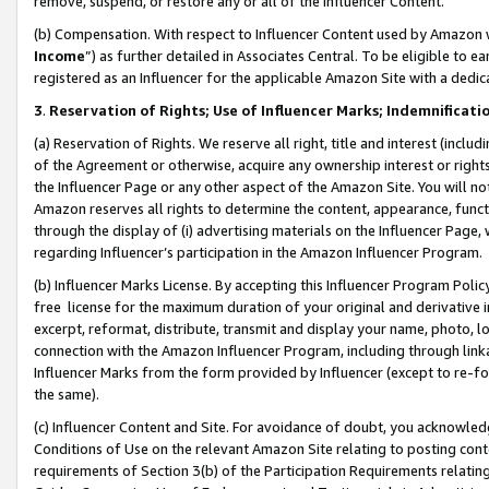
remove, suspend, or restore any or all of the Influencer Content.
(b) Compensation. With respect to Influencer Content used by Amazon w
Income
”) as further detailed in Associates Central. To be eligible t
registered as an Influencer for the applicable Amazon Site with a dedic
3
.
Reservation of Rights; Use of Influencer Marks; Indemnificati
(a) Reservation of Rights. We reserve all right, title and interest (includ
of the Agreement or otherwise, acquire any ownership interest or rights
the Influencer Page or any other aspect of the Amazon Site. You will not 
Amazon reserves all rights to determine the content, appearance, functi
through the display of (i) advertising materials on the Influencer Page, w
regarding Influencer’s participation in the Amazon Influencer Program.
(b) Influencer Marks License. By accepting this Influencer Program Poli
free license for the maximum duration of your original and derivative in
excerpt, reformat, distribute, transmit and display your name, photo, 
connection with the Amazon Influencer Program, including through link
Influencer Marks from the form provided by Influencer (except to re-for
the same).
(c) Influencer Content and Site. For avoidance of doubt, you acknowledg
Conditions of Use on the relevant Amazon Site relating to posting conte
requirements of Section 3(b) of the Participation Requirements relating