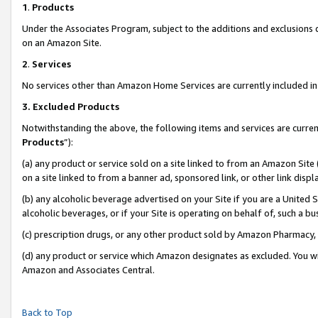
1
.
Products
Under the Associates Program, subject to the additions and exclusions d
on an Amazon Site.
2
.
Services
No services other than Amazon Home Services are currently included in 
3.
Excluded Products
Notwithstanding the above, the following items and services are curren
Products
”):
(a) any product or service sold on a site linked to from an Amazon Site
on a site linked to from a banner ad, sponsored link, or other link dis
(b) any alcoholic beverage advertised on your Site if you are a United 
alcoholic beverages, or if your Site is operating on behalf of, such a b
(c) prescription drugs, or any other product sold by Amazon Pharmacy,
(d) any product or service which Amazon designates as excluded. You will 
Amazon and Associates Central.
Back to Top