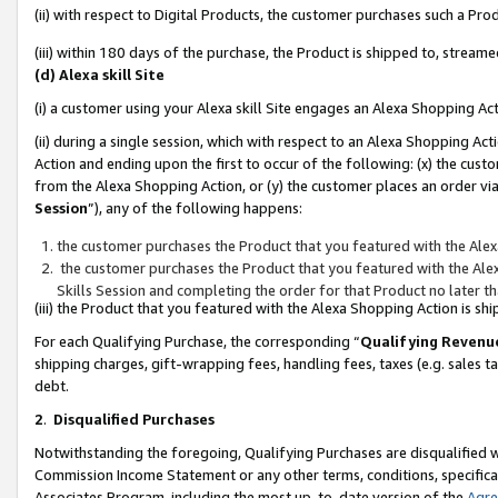
(ii) with respect to Digital Products, the customer purchases such a P
(iii) within 180 days of the purchase, the Product is shipped to, stre
(d) Alexa skill Site
(i) a customer using your Alexa skill Site engages an Alexa Shopping Ac
(ii) during a single session, which with respect to an Alexa Shopping 
Action and ending upon the first to occur of the following: (x) the cust
from the Alexa Shopping Action, or (y) the customer places an order via
Session
”), any of the following happens:
the customer purchases the Product that you featured with the Alex
the customer purchases the Product that you featured with the Alex
Skills Session and completing the order for that Product no later t
(iii) the Product that you featured with the Alexa Shopping Action is 
For each Qualifying Purchase, the corresponding “
Qualifying Revenu
shipping charges, gift-wrapping fees, handling fees, taxes (e.g. sales ta
debt.
2
.
Disqualified Purchases
Notwithstanding the foregoing, Qualifying Purchases are disqualified w
Commission Income Statement or any other terms, conditions, specificat
Associates Program, including the most up-to-date version of the
Agr