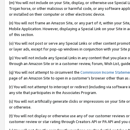
(m) You will not include on your Site, display, or otherwise use Specia
Trojan horse, or other malicious or harmful code, or any software app
or installed on their computer or other electronic device.
(n) You will not frame an Amazon Site, or any part of it, within your Sit
Mobile Application. However, displaying a Special Link on your Site in a
of this section.
(o) You will not post or serve any Special Links or other content prom
or layer ads, except for pop-up windows in conjunction with your Site 
(p) You will not include any Special Links in any content that you place
through an Amazon Site or in a customer review, forum, Wish List, guid
(q) You will not attempt to circumvent the
Commission Income Stateme
page of an Amazon Site to open in a customer’s browser other than as a 
(r) You will not attempt to intercept or redirect (including via softwar
any site that participates in the Associates Program.
(s) You will not artificially generate clicks or impressions on your Si
or otherwise.
(t) You will not display or otherwise use any of our customer reviews or 
customer review or star rating through Creators API or PA API and you 