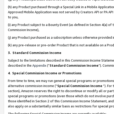
(h) any Product purchased through a Special Link in a Mobile Applicatio
Approved Mobile Application was not served by Creators API or PA API (
to you,
(i) any Product subject to a Bounty Event (as defined in Section 4(a) o
Commission Income),
(j) any Product purchased as a subscription unless otherwise provided
(k) any pre-release or pre-order Product that is not available on a Prod
3. Standard Commission Income
Subject to the limitations described in this Commission Income Statem
described in the
Appendix
(”
Standard Commission Income
”). Commis
4
.
Special Commission Income or Promotions
From time to time, we may run general special programs or promotions 
alternative commission income (“
Special Commission Income
”). For
section), Amazon reserves the right to discontinue or modify all or par
special programs or promotions (even those which do not involve purcha
those identified in Section 2 of this Commission Income Statement, an
also apply on a substantially similar basis as restrictions for special 
The following Special Commission Income are currently available: