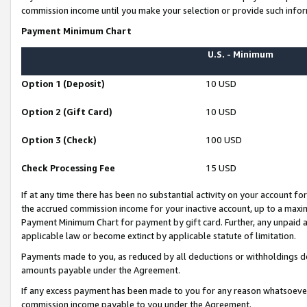
commission income until you make your selection or provide such infor
Payment Minimum Chart
U.S. - Minimum
Option 1 (Deposit)
10 USD
Option 2 (Gift Card)
10 USD
Option 3 (Check)
100 USD
Check Processing Fee
15 USD
If at any time there has been no substantial activity on your account for 
the accrued commission income for your inactive account, up to a max
Payment Minimum Chart for payment by gift card. Further, any unpaid 
applicable law or become extinct by applicable statute of limitation.
Payments made to you, as reduced by all deductions or withholdings de
amounts payable under the Agreement.
If any excess payment has been made to you for any reason whatsoever,
commission income payable to you under the Agreement.