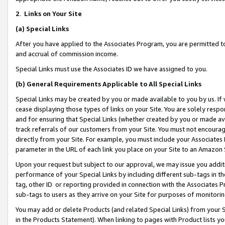
2
.
Links on Your Site
(a)
Special Links
After you have applied to the Associates Program, you are permitted to 
and accrual of commission income.
Special Links must use the Associates ID we have assigned to you.
(b)
General Requirements Applicable to All Special Links
Special Links may be created by you or made available to you by us. If 
cease displaying those types of links on your Site. You are solely respo
and for ensuring that Special Links (whether created by you or made av
track referrals of our customers from your Site. You must not encoura
directly from your Site. For example, you must include your Associates
parameter in the URL of each link you place on your Site to an Amazon 
Upon your request but subject to our approval, we may issue you addit
performance of your Special Links by including different sub-tags in t
tag, other ID or reporting provided in connection with the Associates P
sub-tags to users as they arrive on your Site for purposes of monitorin
You may add or delete Products (and related Special Links) from your Si
in the Products Statement). When linking to pages with Product lists you