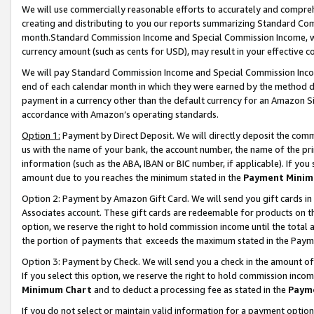
We will use commercially reasonable efforts to accurately and comprehe
creating and distributing to you our reports summarizing Standard C
month.Standard Commission Income and Special Commission Income, whi
currency amount (such as cents for USD), may result in your effective co
We will pay Standard Commission Income and Special Commission Incom
end of each calendar month in which they were earned by the method de
payment in a currency other than the default currency for an Amazon Sit
accordance with Amazon’s operating standards.
Option 1:
Payment by Direct Deposit. We will directly deposit the com
us with the name of your bank, the account number, the name of the pri
information (such as the ABA, IBAN or BIC number, if applicable). If you 
amount due to you reaches the minimum stated in the
Payment Minim
Option 2: Payment by Amazon Gift Card. We will send you gift cards i
Associates account. These gift cards are redeemable for products on the
option, we reserve the right to hold commission income until the tota
the portion of payments that exceeds the maximum stated in the Paym
Option 3: Payment by Check. We will send you a check in the amount of
If you select this option, we reserve the right to hold commission inco
Minimum Chart
and to deduct a processing fee as stated in the
Paym
If you do not select or maintain valid information for a payment opti