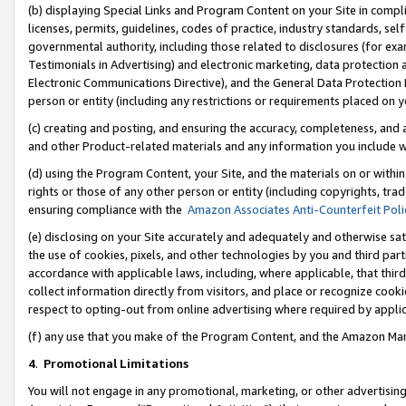
(b) displaying Special Links and Program Content on your Site in compl
licenses, permits, guidelines, codes of practice, industry standards, se
governmental authority, including those related to disclosures (for ex
Testimonials in Advertising) and electronic marketing, data protection 
Electronic Communications Directive), and the General Data Protecti
person or entity (including any restrictions or requirements placed on y
(c) creating and posting, and ensuring the accuracy, completeness, and 
and other Product-related materials and any information you include wi
(d) using the Program Content, your Site, and the materials on or within
rights or those of any other person or entity (including copyrights, trad
ensuring compliance with the
Amazon Associates Anti-Counterfeit Poli
(e) disclosing on your Site accurately and adequately and otherwise sat
the use of cookies, pixels, and other technologies by you and third part
accordance with applicable laws, including, where applicable, that thir
collect information directly from visitors, and place or recognize cooki
respect to opting-out from online advertising where required by appli
(f) any use that you make of the Program Content, and the Amazon Mar
4
.
Promotional Limitations
You will not engage in any promotional, marketing, or other advertising a