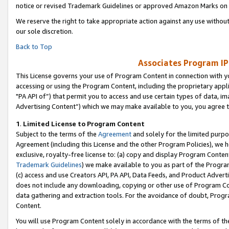
notice or revised Trademark Guidelines or approved Amazon Marks on t
We reserve the right to take appropriate action against any use without
our sole discretion.
Back to Top
Associates Program IP
This License governs your use of Program Content in connection with yo
accessing or using the Program Content, including the proprietary appli
"PA API of”) that permit you to access and use certain types of data, i
Advertising Content”) which we may make available to you, you agree t
1
.
Limited License to Program Content
Subject to the terms of the
Agreement
and solely for the limited purpo
Agreement (including this License and the other Program Policies), we 
exclusive, royalty-free license to: (a) copy and display Program Conten
Trademark Guidelines
) we make available to you as part of the Progra
(c) access and use Creators API, PA API, Data Feeds, and Product Adverti
does not include any downloading, copying or other use of Program Conte
data gathering and extraction tools. For the avoidance of doubt, Progr
Content.
You will use Program Content solely in accordance with the terms of t