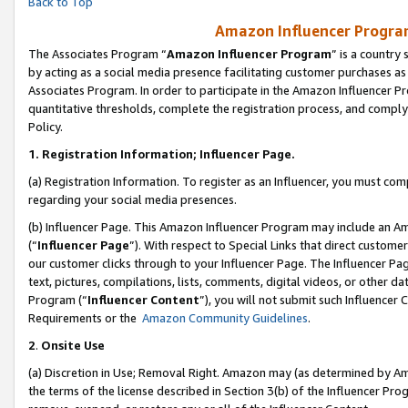
Back to Top
Amazon Influencer Program
The Associates Program “
Amazon Influencer Program
” is a country
by acting as a social media presence facilitating customer purchases as
Associates Program. In order to participate in the Amazon Influencer Pr
quantitative thresholds, complete the registration process, and comply
Policy.
1.
Registration Information; Influencer Page.
(a) Registration Information. To register as an Influencer, you must co
regarding your social media presences.
(b) Influencer Page. This Amazon Influencer Program may include an A
(“
Influencer Page
”). With respect to Special Links that direct custom
our customer clicks through to your Influencer Page. The Influencer Pag
text, pictures, compilations, lists, comments, digital videos, or other
Program (“
Influencer Content
”), you will not submit such Influencer 
Requirements or the
Amazon Community Guidelines
.
2
.
Onsite Use
(a) Discretion in Use; Removal Right. Amazon may (as determined by Amaz
the terms of the license described in Section 3(b) of the Influencer Prog