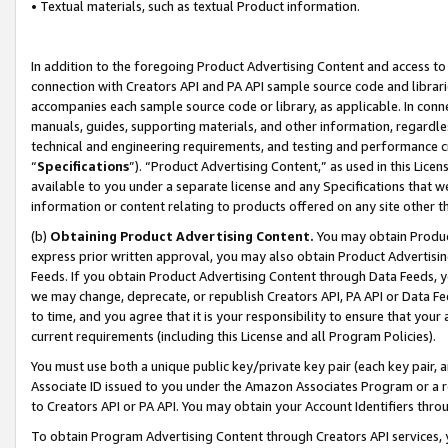
• Textual materials, such as textual Product information.
In addition to the foregoing Product Advertising Content and access to
connection with Creators API and PA API sample source code and librarie
accompanies each sample source code or library, as applicable. In conne
manuals, guides, supporting materials, and other information, regardless
technical and engineering requirements, and testing and performance cri
“
Specifications
”). “Product Advertising Content,” as used in this Lic
available to you under a separate license and any Specifications that we
information or content relating to products offered on any site other 
(b)
Obtaining Product Advertising Content.
You may obtain Product
express prior written approval, you may also obtain Product Advertisi
Feeds. If you obtain Product Advertising Content through Data Feeds, yo
we may change, deprecate, or republish Creators API, PA API or Data Fee
to time, and you agree that it is your responsibility to ensure that your
current requirements (including this License and all Program Policies).
You must use both a unique public key/private key pair (each key pair, a
Associate ID issued to you under the Amazon Associates Program or a r
to Creators API or PA API. You may obtain your Account Identifiers thro
To obtain Program Advertising Content through Creators API services, y