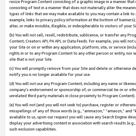
resize Program Content consisting of a graphic image in a manner that
consisting of text in a manner that does not materially alter the meanin
types of links that we may make available to you may contain a link to 
example, links to privacy policy information at the bottom of banners);
alter, or make invisible, illegible, or indecipherable to visitors of your 
(b) You will not sell, resell, redistribute, sublicense, or transfer any 
Content, Creators API, PA API, or Data Feeds. For example, you will not 
your Site or on or within any application, platform, site, or service (in
rights in or to any Program Content to any other person or entity, nor wi
site that is not your Site.
(c) You will promptly remove from your Site and delete or otherwise d
notify you is no longer available for your use.
(d) You will not use any Program Content, including any name or likene
company’s endorsement or sponsorship of, or commercial tie-in or other 
unrelated third party materials in close proximity to Program Content).
(e) You will not (and you will not seek to) purchase, register or otherw
misspellings of any of those words (e.g., “ammazon,” “amaozn,” and “kin
available to us, upon our request you will cause any Search Engine de
display your advertising content in association with search results (e.
such exclusion capabilities.