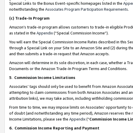
Special Links to the Bonus Event-specific homepages listed in the
Appe
notwithstanding the
Associates Program Participation Requirements
.
(c)
Trade-In Program
Amazon’s trade-in program allows customers to trade-in eligible Produc
as stated in the
Appendix
(“Special Commission Income”).
You will earn the Special Commission Income Rates described in this Sec
through a Special Link on your Site to an Amazon Site and (2) during th
and then submits a trade-in request that Amazon accepts.
Amazon will determine in its sole discretion, in each case, whether a T
Documents or the Amazon Trade-In Program Terms and Conditions.
5
.
Commission Income Limitations
Associates’ tags should only be used to benefit from Amazon Associates
attempting to claim commissions from both Amazon Associates and ano
attribution links), we may take action, including withholding commissio
From time to time, we may impose limits on Associates’ opportunity t
of doubt (and notwithstanding any time period), Amazon reserves the ri
Income Limitations, please see the
Appendix
(“
Commission Income Li
6.
Commission Income Reporting and Payment