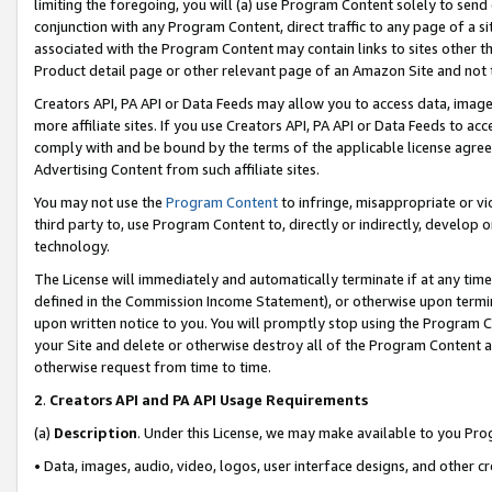
limiting the foregoing, you will (a) use Program Content solely to send
conjunction with any Program Content, direct traffic to any page of a si
associated with the Program Content may contain links to sites other t
Product detail page or other relevant page of an Amazon Site and not 
Creators API, PA API or Data Feeds may allow you to access data, image
more affiliate sites. If you use Creators API, PA API or Data Feeds to ac
comply with and be bound by the terms of the applicable license agreem
Advertising Content from such affiliate sites.
You may not use the
Program Content
to infringe, misappropriate or vio
third party to, use Program Content to, directly or indirectly, develo
technology.
The License will immediately and automatically terminate if at any ti
defined in the Commission Income Statement), or otherwise upon termina
upon written notice to you. You will promptly stop using the Program 
your Site and delete or otherwise destroy all of the Program Content 
otherwise request from time to time.
2
.
Creators API and PA API Usage Requirements
(a)
Description
. Under this License, we may make available to you Pr
• Data, images, audio, video, logos, user interface designs, and other c