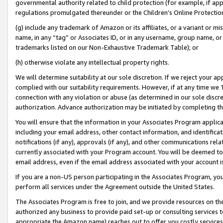
governmental authority related to child protection (for example, if app
regulations promulgated thereunder or the Children’s Online Protection
(g) include any trademark of Amazon or its affiliates, or a variant or 
name, in any “tag” or Associates ID, or in any username, group name, or 
trademarks listed on our Non-Exhaustive Trademark Table); or
(h) otherwise violate any intellectual property rights.
We will determine suitability at our sole discretion. If we reject your 
complied with our suitability requirements. However, if at any time we 1
connection with any violation or abuse (as determined in our sole disc
authorization. Advance authorization may be initiated by completing t
You will ensure that the information in your Associates Program applic
including your email address, other contact information, and identifica
notifications (if any), approvals (if any), and other communications re
currently associated with your Program account. You will be deemed to 
email address, even if the email address associated with your account i
If you are a non-US person participating in the Associates Program, you
perform all services under the Agreement outside the United States.
The Associates Program is free to join, and we provide resources on th
authorized any business to provide paid set-up or consulting services t
appropriate the Amazon name) reaches out to offer you costly services