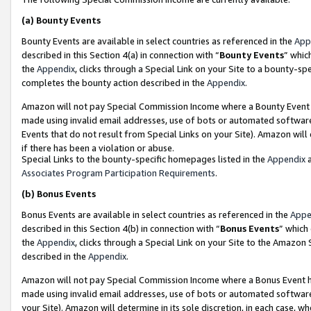
(a)
Bounty Events
Bounty Events are available in select countries as referenced in the
App
described in this Section 4(a) in connection with “
Bounty Events
” whic
the
Appendix
, clicks through a Special Link on your Site to a bounty-s
completes the bounty action described in the
Appendix
.
Amazon will not pay Special Commission Income where a Bounty Event ha
made using invalid email addresses, use of bots or automated software
Events that do not result from Special Links on your Site). Amazon will 
if there has been a violation or abuse.
Special Links to the bounty-specific homepages listed in the
Appendix
a
Associates Program Participation Requirements
.
(b)
Bonus Events
Bonus Events are available in select countries as referenced in the
Appe
described in this Section 4(b) in connection with “
Bonus Events
” which
the
Appendix
, clicks through a Special Link on your Site to the Amazon
described in the
Appendix
.
Amazon will not pay Special Commission Income where a Bonus Event has
made using invalid email addresses, use of bots or automated software,
your Site). Amazon will determine in its sole discretion, in each case, w