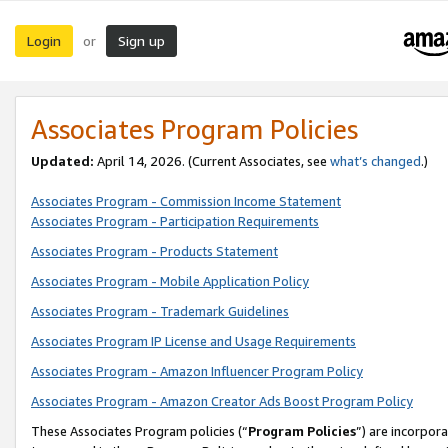
Login
Sign up
or
Associates Program Policies
Updated:
April 14, 2026. (Current Associates, see
what’s changed
.)
Associates Program - Commission Income Statement
Associates Program - Participation Requirements
Associates Program - Products Statement
Associates Program - Mobile Application Policy
Associates Program - Trademark Guidelines
Associates Program IP License and Usage Requirements
Associates Program - Amazon Influencer Program Policy
Associates Program - Amazon Creator Ads Boost Program Policy
These Associates Program policies (“
Program Policies
”) are incorpor