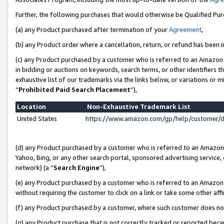
Further, the following purchases that would otherwise be Qualified Pu
(a) any Product purchased after termination of your
Agreement
,
(b) any Product order where a cancellation, return, or refund has been in
(c) any Product purchased by a customer who is referred to an Amazon 
in bidding or auctions on keywords, search terms, or other identifiers 
exhaustive list of our trademarks via the links below, or variations or 
“
Prohibited Paid Search Placement
”),
Location
Non-Exhaustive Trademark List
United States
https://www.amazon.com/gp/help/customer/
(d) any Product purchased by a customer who is referred to an Amazon S
Yahoo, Bing, or any other search portal, sponsored advertising service, o
network) (a “
Search Engine
”),
(e) any Product purchased by a customer who is referred to an Amazon Si
without requiring the customer to click on a link or take some other affi
(f) any Product purchased by a customer, where such customer does no
(g) any Product purchase that is not correctly tracked or reported beca