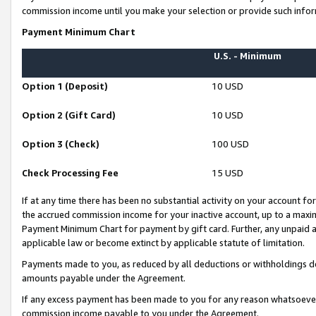
commission income until you make your selection or provide such infor
Payment Minimum Chart
U.S. - Minimum
Option 1 (Deposit)
10 USD
Option 2 (Gift Card)
10 USD
Option 3 (Check)
100 USD
Check Processing Fee
15 USD
If at any time there has been no substantial activity on your account for 
the accrued commission income for your inactive account, up to a max
Payment Minimum Chart for payment by gift card. Further, any unpaid 
applicable law or become extinct by applicable statute of limitation.
Payments made to you, as reduced by all deductions or withholdings de
amounts payable under the Agreement.
If any excess payment has been made to you for any reason whatsoever,
commission income payable to you under the Agreement.