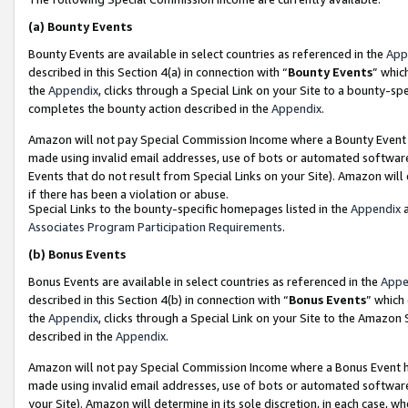
(a)
Bounty Events
Bounty Events are available in select countries as referenced in the
App
described in this Section 4(a) in connection with “
Bounty Events
” whic
the
Appendix
, clicks through a Special Link on your Site to a bounty-s
completes the bounty action described in the
Appendix
.
Amazon will not pay Special Commission Income where a Bounty Event ha
made using invalid email addresses, use of bots or automated software
Events that do not result from Special Links on your Site). Amazon will 
if there has been a violation or abuse.
Special Links to the bounty-specific homepages listed in the
Appendix
a
Associates Program Participation Requirements
.
(b)
Bonus Events
Bonus Events are available in select countries as referenced in the
Appe
described in this Section 4(b) in connection with “
Bonus Events
” which
the
Appendix
, clicks through a Special Link on your Site to the Amazon
described in the
Appendix
.
Amazon will not pay Special Commission Income where a Bonus Event has
made using invalid email addresses, use of bots or automated software,
your Site). Amazon will determine in its sole discretion, in each case, w