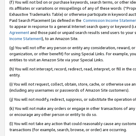
(f) You will not bid on or purchase keywords, search terms, or other id
its affiliates or variations or misspellings of any of these words (“Pr
Exhaustive Trademarks Table) or otherwise participate in keyword aucti
Paid Search Placement (as defined in the
Commission Income Stateme
to appear in response to a general Internet search query or keyword (i.e.
Agreement
and those paid or unpaid search results send users to your sit
Income Statement
), to an Amazon Site.
(g) You will not offer any person or entity any consideration, reward, or
organization, or other benefit) for using Special Links. For example, 
entities to visit an Amazon Site via your Special Links.
(h) You will not intercept, record, redirect, read, interpret, or fill in 
entity.
(i) You will not request, collect, obtain, store, cache, or otherwise us
(including any usernames or passwords of Amazon Site customers).
(j) You will not modify, redirect, suppress, or substitute the operation 
(k) You will not make any orders or engage in other transactions of any 
or encourage any other person or entity to do so.
(l) You will not take any action that could reasonably cause any custome
transactions (for example, search, browse, or order) are occurring.