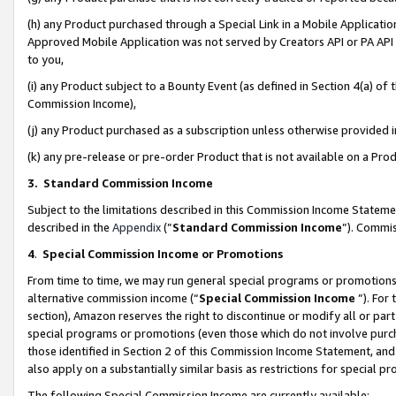
(h) any Product purchased through a Special Link in a Mobile Applicatio
Approved Mobile Application was not served by Creators API or PA API (
to you,
(i) any Product subject to a Bounty Event (as defined in Section 4(a) o
Commission Income),
(j) any Product purchased as a subscription unless otherwise provided
(k) any pre-release or pre-order Product that is not available on a Prod
3. Standard Commission Income
Subject to the limitations described in this Commission Income Statem
described in the
Appendix
(”
Standard Commission Income
”). Commis
4
.
Special Commission Income or Promotions
From time to time, we may run general special programs or promotions 
alternative commission income (“
Special Commission Income
”). For
section), Amazon reserves the right to discontinue or modify all or par
special programs or promotions (even those which do not involve purcha
those identified in Section 2 of this Commission Income Statement, an
also apply on a substantially similar basis as restrictions for special 
The following Special Commission Income are currently available: