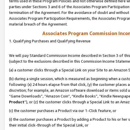
terms used in these Program Policies and not otherwise defined here wil
parties under Sections 3 and 6 of the Associates Program Participation
termination of the Agreement. For the avoidance of doubt and without l
Associates Program Participation Requirements, the Associates Program
material breach of the Agreement.
Associates Program Commission Inco
1. Qualifying Purchases and Qualifying Revenue
We will pay Standard Commission Income described in Section 3 of thi
(subject to the exclusions described in this Commission Income Stateme
(a) a customer clicks through a Special Link on your Site to an Amazon S
(b) during a single session, which is measured as beginning when a custo
following: (x) 24 hours elapse from that click, (y) the customer places 
discretion; for example, an Amazon software download or items sold 
“Game Downloads”, “Amazon Coin”, “Kindle Books”, “Kindle Newspapers”
Product
”), or (z) the customer clicks through a Special Link to an Amazo
(c) the customer purchases a Product via our 1-Click feature, or
(i) the customer purchases a Product by adding a Product to his or her
their initial click-through of the Special Link, or