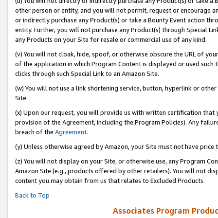
(u) You will not directly or indirectly purchase any Product(s) or take a
other person or entity, and you will not permit, request or encourage an
or indirectly purchase any Product(s) or take a Bounty Event action thro
entity. Further, you will not purchase any Product(s) through Special Li
any Products on your Site for resale or commercial use of any kind.
(v) You will not cloak, hide, spoof, or otherwise obscure the URL of your
of the application in which Program Content is displayed or used such 
clicks through such Special Link to an Amazon Site.
(w) You will not use a link shortening service, button, hyperlink or oth
Site.
(x) Upon our request, you will provide us with written certification tha
provision of the Agreement, including the Program Policies). Any failure
breach of the
Agreement
.
(y) Unless otherwise agreed by Amazon, your Site must not have price tr
(z) You will not display on your Site, or otherwise use, any Program Con
Amazon Site (e.g., products offered by other retailers). You will not di
content you may obtain from us that relates to Excluded Products.
Back to Top
Associates Program Produc