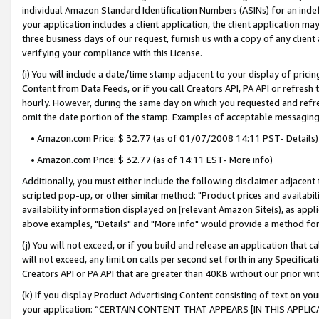
individual Amazon Standard Identification Numbers (ASINs) for an indefi
your application includes a client application, the client application m
three business days of our request, furnish us with a copy of any clien
verifying your compliance with this License.
(i) You will include a date/time stamp adjacent to your display of prici
Content from Data Feeds, or if you call Creators API, PA API or refresh
hourly. However, during the same day on which you requested and refre
omit the date portion of the stamp. Examples of acceptable messaging
• Amazon.com Price: $ 32.77 (as of 01/07/2008 14:11 PST- Details)
• Amazon.com Price: $ 32.77 (as of 14:11 EST- More info)
Additionally, you must either include the following disclaimer adjacent t
scripted pop-up, or other similar method: "Product prices and availabil
availability information displayed on [relevant Amazon Site(s), as appli
above examples, "Details" and "More info" would provide a method for 
(j) You will not exceed, or if you build and release an application that c
will not exceed, any limit on calls per second set forth in any Specifica
Creators API or PA API that are greater than 40KB without our prior wri
(k) If you display Product Advertising Content consisting of text on your
your application: “CERTAIN CONTENT THAT APPEARS [IN THIS APPLIC