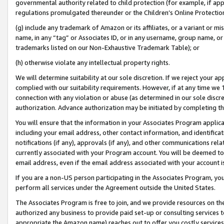
governmental authority related to child protection (for example, if app
regulations promulgated thereunder or the Children’s Online Protection
(g) include any trademark of Amazon or its affiliates, or a variant or 
name, in any “tag” or Associates ID, or in any username, group name, or 
trademarks listed on our Non-Exhaustive Trademark Table); or
(h) otherwise violate any intellectual property rights.
We will determine suitability at our sole discretion. If we reject your 
complied with our suitability requirements. However, if at any time we 1
connection with any violation or abuse (as determined in our sole disc
authorization. Advance authorization may be initiated by completing t
You will ensure that the information in your Associates Program applic
including your email address, other contact information, and identifica
notifications (if any), approvals (if any), and other communications re
currently associated with your Program account. You will be deemed to 
email address, even if the email address associated with your account i
If you are a non-US person participating in the Associates Program, you
perform all services under the Agreement outside the United States.
The Associates Program is free to join, and we provide resources on th
authorized any business to provide paid set-up or consulting services t
appropriate the Amazon name) reaches out to offer you costly services