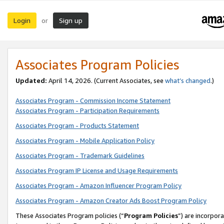
Login
Sign up
or
Associates Program Policies
Updated:
April 14, 2026. (Current Associates, see
what’s changed
.)
Associates Program - Commission Income Statement
Associates Program - Participation Requirements
Associates Program - Products Statement
Associates Program - Mobile Application Policy
Associates Program - Trademark Guidelines
Associates Program IP License and Usage Requirements
Associates Program - Amazon Influencer Program Policy
Associates Program - Amazon Creator Ads Boost Program Policy
These Associates Program policies (“
Program Policies
”) are incorpor