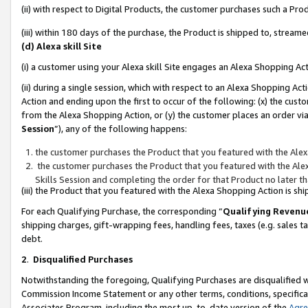
(ii) with respect to Digital Products, the customer purchases such a P
(iii) within 180 days of the purchase, the Product is shipped to, stre
(d) Alexa skill Site
(i) a customer using your Alexa skill Site engages an Alexa Shopping Ac
(ii) during a single session, which with respect to an Alexa Shopping 
Action and ending upon the first to occur of the following: (x) the cust
from the Alexa Shopping Action, or (y) the customer places an order via
Session
”), any of the following happens:
the customer purchases the Product that you featured with the Alex
the customer purchases the Product that you featured with the Alex
Skills Session and completing the order for that Product no later t
(iii) the Product that you featured with the Alexa Shopping Action is 
For each Qualifying Purchase, the corresponding “
Qualifying Revenu
shipping charges, gift-wrapping fees, handling fees, taxes (e.g. sales ta
debt.
2
.
Disqualified Purchases
Notwithstanding the foregoing, Qualifying Purchases are disqualified w
Commission Income Statement or any other terms, conditions, specificat
Associates Program, including the most up-to-date version of the
Agr