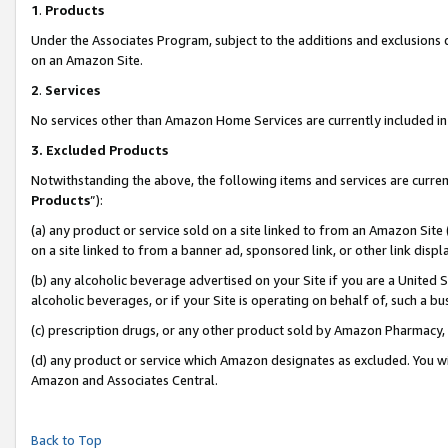
1
.
Products
Under the Associates Program, subject to the additions and exclusions d
on an Amazon Site.
2
.
Services
No services other than Amazon Home Services are currently included in 
3.
Excluded Products
Notwithstanding the above, the following items and services are curren
Products
”):
(a) any product or service sold on a site linked to from an Amazon Site
on a site linked to from a banner ad, sponsored link, or other link dis
(b) any alcoholic beverage advertised on your Site if you are a United 
alcoholic beverages, or if your Site is operating on behalf of, such a b
(c) prescription drugs, or any other product sold by Amazon Pharmacy,
(d) any product or service which Amazon designates as excluded. You will 
Amazon and Associates Central.
Back to Top