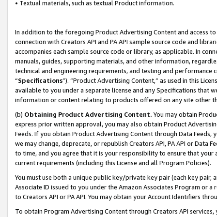
• Textual materials, such as textual Product information.
In addition to the foregoing Product Advertising Content and access to
connection with Creators API and PA API sample source code and librarie
accompanies each sample source code or library, as applicable. In conne
manuals, guides, supporting materials, and other information, regardless
technical and engineering requirements, and testing and performance cri
“
Specifications
”). “Product Advertising Content,” as used in this Lic
available to you under a separate license and any Specifications that we
information or content relating to products offered on any site other 
(b)
Obtaining Product Advertising Content.
You may obtain Product
express prior written approval, you may also obtain Product Advertisi
Feeds. If you obtain Product Advertising Content through Data Feeds, yo
we may change, deprecate, or republish Creators API, PA API or Data Fee
to time, and you agree that it is your responsibility to ensure that your
current requirements (including this License and all Program Policies).
You must use both a unique public key/private key pair (each key pair, a
Associate ID issued to you under the Amazon Associates Program or a r
to Creators API or PA API. You may obtain your Account Identifiers thro
To obtain Program Advertising Content through Creators API services, y