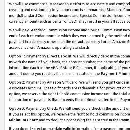
We will use commercially reasonable efforts to accurately and comprehe
creating and distributing to you our reports summarizing Standard C
month.Standard Commission Income and Special Commission Income, whi
currency amount (such as cents for USD), may result in your effective co
We will pay Standard Commission Income and Special Commission Incom
end of each calendar month in which they were earned by the method de
payment in a currency other than the default currency for an Amazon Sit
accordance with Amazon’s operating standards.
Option 1:
Payment by Direct Deposit. We will directly deposit the com
us with the name of your bank, the account number, the name of the pri
information (such as the ABA, IBAN or BIC number, if applicable). If you 
amount due to you reaches the minimum stated in the
Payment Minim
Option 2: Payment by Amazon Gift Card. We will send you gift cards i
Associates account. These gift cards are redeemable for products on the
option, we reserve the right to hold commission income until the tota
the portion of payments that exceeds the maximum stated in the Paym
Option 3: Payment by Check. We will send you a check in the amount of
If you select this option, we reserve the right to hold commission inco
Minimum Chart
and to deduct a processing fee as stated in the
Paym
If you do not select or maintain valid information for a payment opti