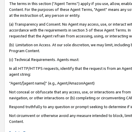
The terms in this section (“Agent Terms”) apply if you use, allow, enab
Content. For the purposes of these Agent Terms, "Agent” means any so
at the instruction of, any person or entity.
(a) Transparency and Consent. No Agent may access, use, or interact with 
accordance with the requirements in section 3 of these Agent Terms. In
requested that the Agent refrain from accessing, using, or interacting
(b) Limitation on Access. At our sole discretion, we may limit, includin
Program Content.
(c) Technical Requirements. Agents must:
In all HTTP/HTTPS requests, identify that the request is from an Agent 
agent string:
“Agent/[agent name]” (e.g., Agent/AmazonAgent)
Not conceal or obfuscate that any access, use, or interactions are fro
navigation, or other interactions or (b) completing or circumventing 
Respond truthfully to any question or prompt seeking to determine if 
Not circumvent or otherwise avoid any measure intended to block, limit
Content.