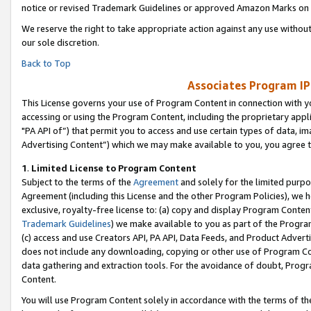
notice or revised Trademark Guidelines or approved Amazon Marks on t
We reserve the right to take appropriate action against any use without
our sole discretion.
Back to Top
Associates Program IP
This License governs your use of Program Content in connection with yo
accessing or using the Program Content, including the proprietary appli
"PA API of”) that permit you to access and use certain types of data, i
Advertising Content”) which we may make available to you, you agree t
1
.
Limited License to Program Content
Subject to the terms of the
Agreement
and solely for the limited purpo
Agreement (including this License and the other Program Policies), we 
exclusive, royalty-free license to: (a) copy and display Program Conten
Trademark Guidelines
) we make available to you as part of the Progra
(c) access and use Creators API, PA API, Data Feeds, and Product Adverti
does not include any downloading, copying or other use of Program Conte
data gathering and extraction tools. For the avoidance of doubt, Progr
Content.
You will use Program Content solely in accordance with the terms of t