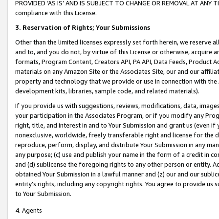
PROVIDED ‘AS IS’ AND IS SUBJECT TO CHANGE OR REMOVAL AT ANY TIME.”
compliance with this License.
3.
Reservation of Rights; Your Submissions
Other than the limited licenses expressly set forth herein, we reserve all 
and to, and you do not, by virtue of this License or otherwise, acquire an
formats, Program Content, Creators API, PA API, Data Feeds, Product 
materials on any Amazon Site or the Associates Site, our and our affili
property and technology that we provide or use in connection with the
development kits, libraries, sample code, and related materials).
If you provide us with suggestions, reviews, modifications, data, image
your participation in the Associates Program, or if you modify any Prog
right, title, and interest in and to Your Submission and grant us (even 
nonexclusive, worldwide, freely transferable right and license for the du
reproduce, perform, display, and distribute Your Submission in any man
any purpose; (c) use and publish your name in the form of a credit in c
and (d) sublicense the foregoing rights to any other person or entity. A
obtained Your Submission in a lawful manner and (z) our and our sublice
entity’s rights, including any copyright rights. You agree to provide us
to Your Submission.
4. Agents