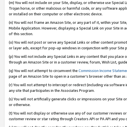
(m) You will not include on your Site, display, or otherwise use Specia
Trojan horse, or other malicious or harmful code, or any software app
or installed on their computer or other electronic device.
(n) You will not frame an Amazon Site, or any part of it, within your Sit
Mobile Application. However, displaying a Special Link on your Site in a
of this section.
(o) You will not post or serve any Special Links or other content prom
or layer ads, except for pop-up windows in conjunction with your Site 
(p) You will not include any Special Links in any content that you place
through an Amazon Site or in a customer review, forum, Wish List, guid
(q) You will not attempt to circumvent the
Commission Income Stateme
page of an Amazon Site to open in a customer’s browser other than as a 
(r) You will not attempt to intercept or redirect (including via softwar
any site that participates in the Associates Program.
(s) You will not artificially generate clicks or impressions on your Si
or otherwise.
(t) You will not display or otherwise use any of our customer reviews or 
customer review or star rating through Creators API or PA API and you 