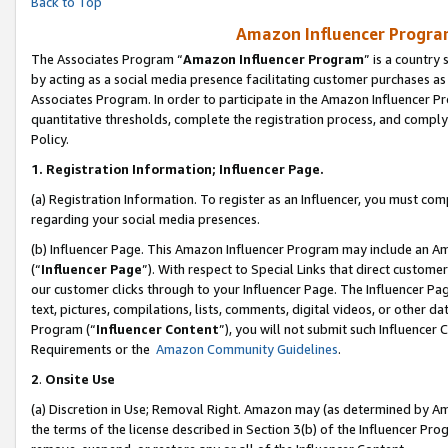
Back to Top
Amazon Influencer Program
The Associates Program “
Amazon Influencer Program
” is a country
by acting as a social media presence facilitating customer purchases as
Associates Program. In order to participate in the Amazon Influencer Pr
quantitative thresholds, complete the registration process, and comply
Policy.
1.
Registration Information; Influencer Page.
(a) Registration Information. To register as an Influencer, you must co
regarding your social media presences.
(b) Influencer Page. This Amazon Influencer Program may include an A
(“
Influencer Page
”). With respect to Special Links that direct custom
our customer clicks through to your Influencer Page. The Influencer Pag
text, pictures, compilations, lists, comments, digital videos, or other
Program (“
Influencer Content
”), you will not submit such Influencer 
Requirements or the
Amazon Community Guidelines
.
2
.
Onsite Use
(a) Discretion in Use; Removal Right. Amazon may (as determined by Amaz
the terms of the license described in Section 3(b) of the Influencer Prog