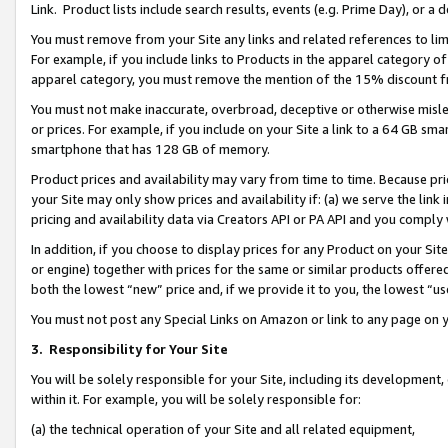
Link. Product lists include search results, events (e.g. Prime Day), or 
You must remove from your Site any links and related references to li
For example, if you include links to Products in the apparel category 
apparel category, you must remove the mention of the 15% discount f
You must not make inaccurate, overbroad, deceptive or otherwise misle
or prices. For example, if you include on your Site a link to a 64 GB sm
smartphone that has 128 GB of memory.
Product prices and availability may vary from time to time. Because pri
your Site may only show prices and availability if: (a) we serve the link 
pricing and availability data via Creators API or PA API and you comply
In addition, if you choose to display prices for any Product on your Si
or engine) together with prices for the same or similar products offer
both the lowest “new” price and, if we provide it to you, the lowest “us
You must not post any Special Links on Amazon or link to any page on 
3.
Responsibility for Your Site
You will be solely responsible for your Site, including its development
within it. For example, you will be solely responsible for:
(a) the technical operation of your Site and all related equipment,