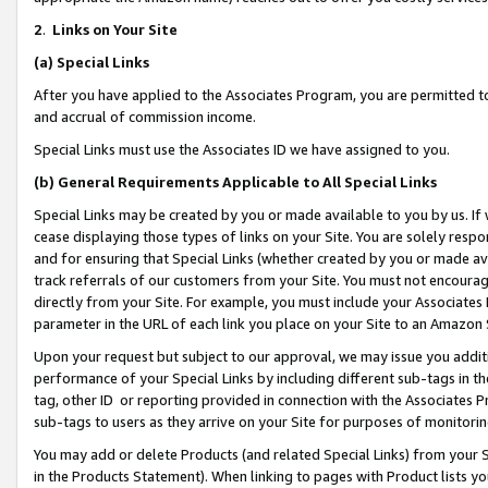
2
.
Links on Your Site
(a)
Special Links
After you have applied to the Associates Program, you are permitted to 
and accrual of commission income.
Special Links must use the Associates ID we have assigned to you.
(b)
General Requirements Applicable to All Special Links
Special Links may be created by you or made available to you by us. If 
cease displaying those types of links on your Site. You are solely respo
and for ensuring that Special Links (whether created by you or made av
track referrals of our customers from your Site. You must not encoura
directly from your Site. For example, you must include your Associates
parameter in the URL of each link you place on your Site to an Amazon 
Upon your request but subject to our approval, we may issue you addit
performance of your Special Links by including different sub-tags in t
tag, other ID or reporting provided in connection with the Associates P
sub-tags to users as they arrive on your Site for purposes of monitorin
You may add or delete Products (and related Special Links) from your Si
in the Products Statement). When linking to pages with Product lists you