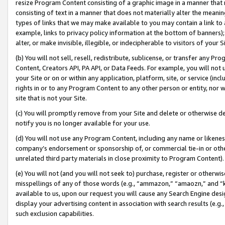
resize Program Content consisting of a graphic image in a manner that
consisting of text in a manner that does not materially alter the meanin
types of links that we may make available to you may contain a link to 
example, links to privacy policy information at the bottom of banners);
alter, or make invisible, illegible, or indecipherable to visitors of your 
(b) You will not sell, resell, redistribute, sublicense, or transfer any 
Content, Creators API, PA API, or Data Feeds. For example, you will not 
your Site or on or within any application, platform, site, or service (in
rights in or to any Program Content to any other person or entity, nor wi
site that is not your Site.
(c) You will promptly remove from your Site and delete or otherwise d
notify you is no longer available for your use.
(d) You will not use any Program Content, including any name or likene
company’s endorsement or sponsorship of, or commercial tie-in or other 
unrelated third party materials in close proximity to Program Content).
(e) You will not (and you will not seek to) purchase, register or otherw
misspellings of any of those words (e.g., “ammazon,” “amaozn,” and “kin
available to us, upon our request you will cause any Search Engine de
display your advertising content in association with search results (e.
such exclusion capabilities.