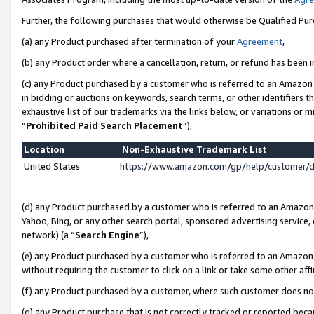
Further, the following purchases that would otherwise be Qualified Pu
(a) any Product purchased after termination of your
Agreement
,
(b) any Product order where a cancellation, return, or refund has been in
(c) any Product purchased by a customer who is referred to an Amazon 
in bidding or auctions on keywords, search terms, or other identifiers 
exhaustive list of our trademarks via the links below, or variations or 
“
Prohibited Paid Search Placement
”),
Location
Non-Exhaustive Trademark List
United States
https://www.amazon.com/gp/help/customer/
(d) any Product purchased by a customer who is referred to an Amazon S
Yahoo, Bing, or any other search portal, sponsored advertising service, o
network) (a “
Search Engine
”),
(e) any Product purchased by a customer who is referred to an Amazon Si
without requiring the customer to click on a link or take some other affi
(f) any Product purchased by a customer, where such customer does no
(g) any Product purchase that is not correctly tracked or reported beca