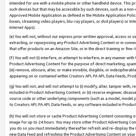
intended for use with a mobile phone or other handheld device. This proh
such devices but that may be accessible by such devices, such as a non-
Approved Mobile Application as defined in the Mobile Application Policy; 
boxes, streaming video players, blu-ray players, or dvd players) or Inte
Internet Apps).
(e) You will not, without our express prior written approval, access or 
extracting, or repurposing any Product Advertising Content or in connec
that offer products on an Amazon Site, or in the direct training or fin
(f) You will not (i) interfere, or attempt to interfere, in any manner wit
Product Advertising Content for the purpose of direct marketing, spammi
(iii) remove, obscure, alter, or make invisible, illegible, or indecipherab
appearing on or contained within Creators API, PA API, Data Feeds, Prod
(g) You will not, and will not attempt to (i) modify, alter, tamper with,
included in Product Advertising Content; or (ii) reverse engineer, disa
source code or other underlying components (such as a model, model pa
to Creators API, PA API, Data Feeds, or any software included in Produc
(h) You will not store or cache Product Advertising Content consisting 
image for up to 24 hours. You may store other Product Advertising Cont
you do so you must immediately thereafter refresh and re-display the P
new Data Feed and refreshing the Product Advertising Content on your 