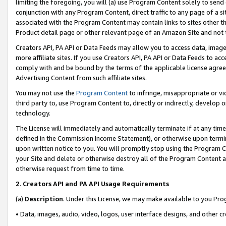
limiting the foregoing, you will (a) use Program Content solely to send
conjunction with any Program Content, direct traffic to any page of a si
associated with the Program Content may contain links to sites other t
Product detail page or other relevant page of an Amazon Site and not 
Creators API, PA API or Data Feeds may allow you to access data, image
more affiliate sites. If you use Creators API, PA API or Data Feeds to ac
comply with and be bound by the terms of the applicable license agreem
Advertising Content from such affiliate sites.
You may not use the
Program Content
to infringe, misappropriate or vio
third party to, use Program Content to, directly or indirectly, develo
technology.
The License will immediately and automatically terminate if at any ti
defined in the Commission Income Statement), or otherwise upon termina
upon written notice to you. You will promptly stop using the Program 
your Site and delete or otherwise destroy all of the Program Content 
otherwise request from time to time.
2
.
Creators API and PA API Usage Requirements
(a)
Description
. Under this License, we may make available to you Pr
• Data, images, audio, video, logos, user interface designs, and other c