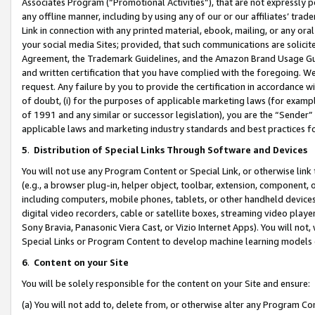
Associates Program (“Promotional Activities”), that are not expressly 
any offline manner, including by using any of our or our affiliates’ tr
Link in connection with any printed material, ebook, mailing, or any ora
your social media Sites; provided, that such communications are solicite
Agreement, the Trademark Guidelines, and the Amazon Brand Usage Guid
and written certification that you have complied with the foregoing. We w
request. Any failure by you to provide the certification in accordance w
of doubt, (i) for the purposes of applicable marketing laws (for exam
of 1991 and any similar or successor legislation), you are the “Sender”
applicable laws and marketing industry standards and best practices f
5
.
Distribution of Special Links Through Software and Devices
You will not use any Program Content or Special Link, or otherwise link 
(e.g., a browser plug-in, helper object, toolbar, extension, component, 
including computers, mobile phones, tablets, or other handheld devices 
digital video recorders, cable or satellite boxes, streaming video playe
Sony Bravia, Panasonic Viera Cast, or Vizio Internet Apps). You will not,
Special Links or Program Content to develop machine learning models 
6
.
Content on your Site
You will be solely responsible for the content on your Site and ensure:
(a) You will not add to, delete from, or otherwise alter any Program Co