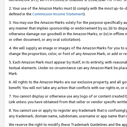
2. Your use of the Amazon Marks must (i) comply with the most up-to-da
defined in the
Commission Income Statement
).
3. You may use the Amazon Marks solely for the purpose specifically a
any manner that implies sponsorship or endorsement by us; (ii) to disparag
otherwise damage our goodwill in the Amazon Marks; or (iv) in offline ma
or other document, or any oral solicitation).
4. We will supply an image or images of the Amazon Marks for you to 
change the proportion, color, or font of any Amazon Mark, or add or
5. Each Amazon Mark must appear by itself, in its entirety, with reason
textual elements. Under no circumstance can any Amazon Mark be placed
Mark.
6. All rights to the Amazon Marks are our exclusive property, and all 
benefit. You will not take any action that conflicts with our rights in, 
7. You cannot display or otherwise use any logo of or content created b
Link unless you have obtained from that seller or vendor specific writte
8. You cannot use or apply to register any trademark that is confusingly
any trademark, domain name, subdomain, username or app name that is c
We reserve the right to modify these Trademark Guidelines and the app