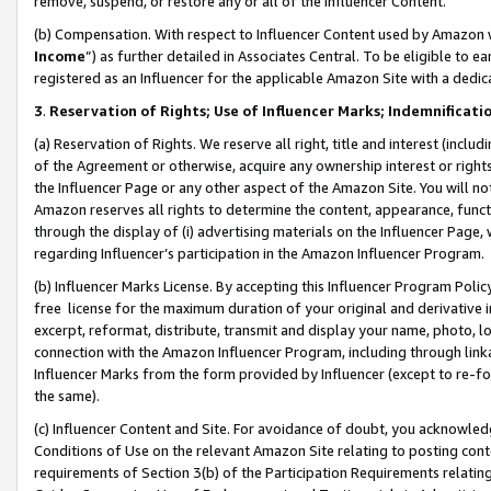
remove, suspend, or restore any or all of the Influencer Content.
(b) Compensation. With respect to Influencer Content used by Amazon w
Income
”) as further detailed in Associates Central. To be eligible t
registered as an Influencer for the applicable Amazon Site with a dedic
3
.
Reservation of Rights; Use of Influencer Marks; Indemnificati
(a) Reservation of Rights. We reserve all right, title and interest (includ
of the Agreement or otherwise, acquire any ownership interest or rights
the Influencer Page or any other aspect of the Amazon Site. You will not 
Amazon reserves all rights to determine the content, appearance, functi
through the display of (i) advertising materials on the Influencer Page, w
regarding Influencer’s participation in the Amazon Influencer Program.
(b) Influencer Marks License. By accepting this Influencer Program Poli
free license for the maximum duration of your original and derivative in
excerpt, reformat, distribute, transmit and display your name, photo, 
connection with the Amazon Influencer Program, including through link
Influencer Marks from the form provided by Influencer (except to re-for
the same).
(c) Influencer Content and Site. For avoidance of doubt, you acknowledg
Conditions of Use on the relevant Amazon Site relating to posting conte
requirements of Section 3(b) of the Participation Requirements relating