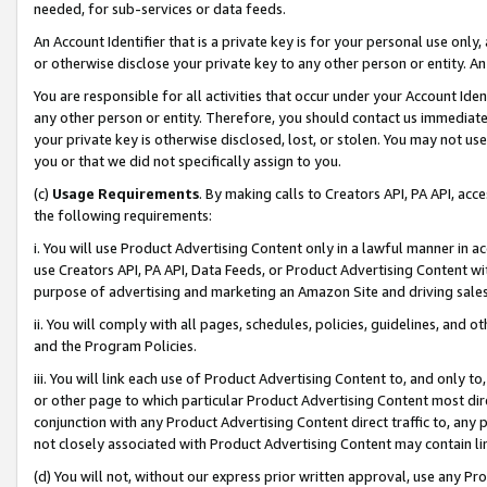
needed, for sub-services or data feeds.
An Account Identifier that is a private key is for your personal use only,
or otherwise disclose your private key to any other person or entity. An A
You are responsible for all activities that occur under your Account Ide
any other person or entity. Therefore, you should contact us immediate
your private key is otherwise disclosed, lost, or stolen. You may not u
you or that we did not specifically assign to you.
(c)
Usage Requirements
. By making calls to Creators API, PA API, ac
the following requirements:
i. You will use Product Advertising Content only in a lawful manner in a
use Creators API, PA API, Data Feeds, or Product Advertising Content wit
purpose of advertising and marketing an Amazon Site and driving sales
ii. You will comply with all pages, schedules, policies, guidelines, and o
and the Program Policies.
iii. You will link each use of Product Advertising Content to, and only 
or other page to which particular Product Advertising Content most direc
conjunction with any Product Advertising Content direct traffic to, any 
not closely associated with Product Advertising Content may contain lin
(d) You will not, without our express prior written approval, use any Pr