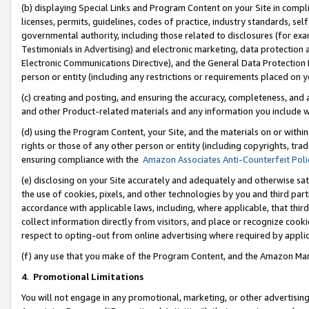
(b) displaying Special Links and Program Content on your Site in compl
licenses, permits, guidelines, codes of practice, industry standards, se
governmental authority, including those related to disclosures (for ex
Testimonials in Advertising) and electronic marketing, data protection 
Electronic Communications Directive), and the General Data Protecti
person or entity (including any restrictions or requirements placed on y
(c) creating and posting, and ensuring the accuracy, completeness, and 
and other Product-related materials and any information you include wi
(d) using the Program Content, your Site, and the materials on or within
rights or those of any other person or entity (including copyrights, trad
ensuring compliance with the
Amazon Associates Anti-Counterfeit Poli
(e) disclosing on your Site accurately and adequately and otherwise sat
the use of cookies, pixels, and other technologies by you and third part
accordance with applicable laws, including, where applicable, that thir
collect information directly from visitors, and place or recognize cooki
respect to opting-out from online advertising where required by appli
(f) any use that you make of the Program Content, and the Amazon Mar
4
.
Promotional Limitations
You will not engage in any promotional, marketing, or other advertising a