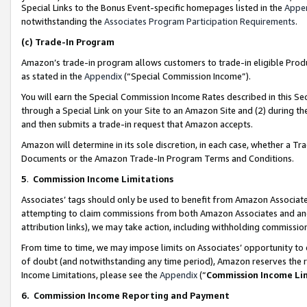
Special Links to the Bonus Event-specific homepages listed in the
Appe
notwithstanding the
Associates Program Participation Requirements
.
(c)
Trade-In Program
Amazon’s trade-in program allows customers to trade-in eligible Produc
as stated in the
Appendix
(“Special Commission Income”).
You will earn the Special Commission Income Rates described in this Sec
through a Special Link on your Site to an Amazon Site and (2) during th
and then submits a trade-in request that Amazon accepts.
Amazon will determine in its sole discretion, in each case, whether a T
Documents or the Amazon Trade-In Program Terms and Conditions.
5
.
Commission Income Limitations
Associates’ tags should only be used to benefit from Amazon Associates
attempting to claim commissions from both Amazon Associates and ano
attribution links), we may take action, including withholding commissio
From time to time, we may impose limits on Associates’ opportunity t
of doubt (and notwithstanding any time period), Amazon reserves the ri
Income Limitations, please see the
Appendix
(“
Commission Income Li
6.
Commission Income Reporting and Payment