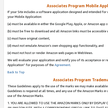
Associates Program Mobile Appli
If your Site includes a software application designed and intended for 
your Mobile Application:
(a) must be available in either the Google Play, Apple, or Amazon app s
(b) must be free to download and all Amazon links must be accessible 
(c) must have original content,
(d) must not emulate Amazon’s own shopping app functionality, and
(e) must not host or render Amazon web pages in WebViews.
We will evaluate your application and notify you of its acceptance or r
Application” for purposes of the
Agreement
.
Back to Top
Associates Program Trademar
These Guidelines apply to the use of the marks we may make available
Guidelines is required at all times, and any use of the Amazon Marks in 
use of the Amazon Marks.
1. YOU ARE ALLOWED TO USE THE AMAZON MARKS ONLY BY DISPLAY 
AN AMAZON SITE, WITH A CORRESPONDING SPECIAL LINK TO THAT SI