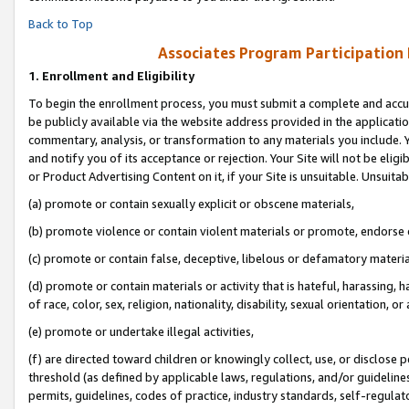
Back to Top
Associates Program Participation
1.
Enrollment and Eligibility
To begin the enrollment process, you must submit a complete and accur
be publicly available via the website address provided in the application
commentary, analysis, or transformation to any materials you include. Y
and notify you of its acceptance or rejection. Your Site will not be elig
or Product Advertising Content on it, if your Site is unsuitable. Unsuitab
(a) promote or contain sexually explicit or obscene materials,
(b) promote violence or contain violent materials or promote, endorse o
(c) promote or contain false, deceptive, libelous or defamatory materia
(d) promote or contain materials or activity that is hateful, harassing, h
of race, color, sex, religion, nationality, disability, sexual orientation, or 
(e) promote or undertake illegal activities,
(f) are directed toward children or knowingly collect, use, or disclose
threshold (as defined by applicable laws, regulations, and/or guidelines)
permits, guidelines, codes of practice, industry standards, self-regulat