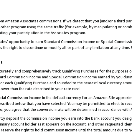
rom Amazon Associates commissions. If we detect that you (and/or a third par
her program using the same traffic (for example, by manipulating or combini
ting your participation in the Associates program.
iates’ opportunity to earn Standard Commission Income or Special Commissi
the right to discontinue or modify all or part of any limitation at any time.
nt
curately and comprehensively track Qualifying Purchases for the purposes of 
ndard Commission Income and Special Commission Income earned by you dur
or each Qualifying Purchase and rounded to the nearest local currency amoun
lower than the rate described in your rate card.
ial Commission Income in the default currency for an Amazon Site approxim
cribed below that you have selected. You may be permitted to elect to rece
so, you agree that the conversion rate will be determined in accordance with
ctly deposit the commission income you earn into the bank account you desi
imary account holder as it appears on the account, and other requested ident
 we reserve the right to hold commission income until the total amount due to