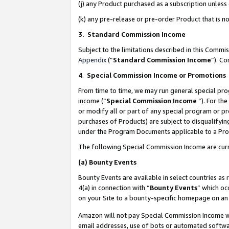
(j) any Product purchased as a subscription unles
(k) any pre-release or pre-order Product that is no
3. Standard Commission Income
Subject to the limitations described in this Comm
Appendix
(”
Standard Commission Income
”). C
4
.
Special Commission Income or Promotions
From time to time, we may run general special pro
income (“
Special Commission Income
”). For th
or modify all or part of any special program or p
purchases of Products) are subject to disqualifying
under the Program Documents applicable to a Produ
The following Special Commission Income are curr
(a)
Bounty Events
Bounty Events are available in select countries as 
4(a) in connection with “
Bounty Events
” which oc
on your Site to a bounty-specific homepage on an 
Amazon will not pay Special Commission Income whe
email addresses, use of bots or automated softwar