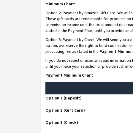
Minimum Chart
.
Option 2: Payment by Amazon Gift Card. We will s
These gift cards are redeemable for products on th
commission income until the total amount due rea
stated in the Payment Chart until you provide an
Option 3: Payment by Check. We will send you a ch
option, we reserve the right to hold commission i
processing fee as stated in the
Payment Minimu
If you do not select or maintain valid informati
until you make your selection or provide such info
Payment Minimum Chart
Option 1 (Deposit)
Option 2 (Gift Card)
Option 3 (Check)