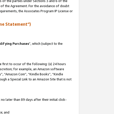
s of the parties under Sections 3 and 6 of the
n of the Agreement. For the avoidance of doubt
equirements, the Associates Program IP License or
me Statement”)
lifying Purchases
”, which (subject to the
first to occur of the following: (x) 24 hours
 discretion; for example, an Amazon software
, “Amazon Coin”, “Kindle Books”, “Kindle
hrough a Special Link to an Amazon Site that is not
 later than 89 days after their initial click-
te; and