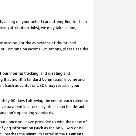
ty acting on your behalf) are attempting to claim
ng attribution links), we may take action,
on Income. For the avoidance of doubt (and
 For Commission Income Limitations, please see the
our internal tracking, and creating and
ing that month.Standard Commission Income and
t (such as cents for USD), may result in your
ately 60 days following the end of each calendar
ive payment in a currency other than the default
 Amazon’s operating standards.
gnate once you have provided us with the name of
ifying information (such as the ABA, IBAN or BIC
 you reaches the minimum stated in the
Payment