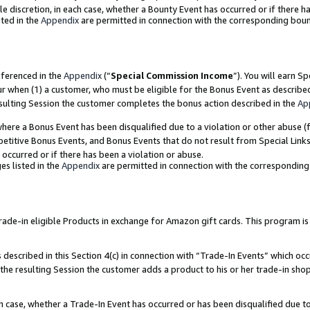
ole discretion, in each case, whether a Bounty Event has occurred or if there h
ted in the
Appendix
are permitted in connection with the corresponding bou
eferenced in the
Appendix
(“
Special Commission Income
”). You will earn S
ur when (1) a customer, who must be eligible for the Bonus Event as describe
esulting Session the customer completes the bonus action described in the
Ap
re a Bonus Event has been disqualified due to a violation or other abuse (f
titive Bonus Events, and Bonus Events that do not result from Special Links 
 occurred or if there has been a violation or abuse.
es listed in the
Appendix
are permitted in connection with the correspondin
e-in eligible Products in exchange for Amazon gift cards. This program is av
described in this Section 4(c) in connection with “Trade-In Events” which occ
 the resulting Session the customer adds a product to his or her trade-in sho
ach case, whether a Trade-In Event has occurred or has been disqualified due