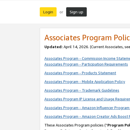
Login
Sign up
or
Associates Program Polic
Updated:
April 14, 2026. (Current Associates, se
Associates Program - Commission Income Statem
Associates Program - Participation Requirements
Associates Program - Products Statement
Associates Program - Mobile Application Policy
Associates Program - Trademark Guidelines
Associates Program IP License and Usage Require
Associates Program - Amazon Influencer Program 
Associates Program - Amazon Creator Ads Boost 
These Associates Program policies (“
Program Pol