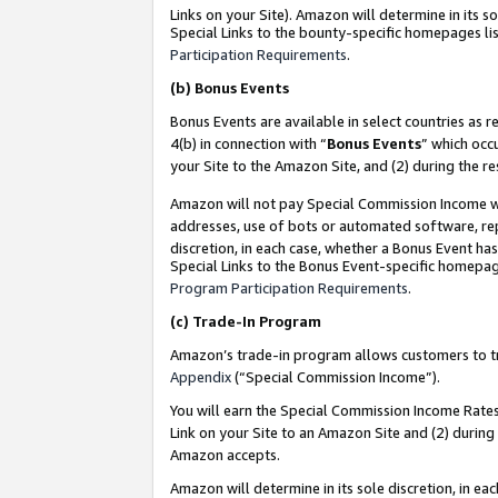
Links on your Site). Amazon will determine in its s
Special Links to the bounty-specific homepages lis
Participation Requirements
.
(b)
Bonus Events
Bonus Events are available in select countries as r
4(b) in connection with “
Bonus Events
” which occ
your Site to the Amazon Site, and (2) during the r
Amazon will not pay Special Commission Income whe
addresses, use of bots or automated software, repe
discretion, in each case, whether a Bonus Event has
Special Links to the Bonus Event-specific homepag
Program Participation Requirements
.
(c)
Trade-In Program
Amazon’s trade-in program allows customers to trad
Appendix
(“Special Commission Income”).
You will earn the Special Commission Income Rates 
Link on your Site to an Amazon Site and (2) during
Amazon accepts.
Amazon will determine in its sole discretion, in e