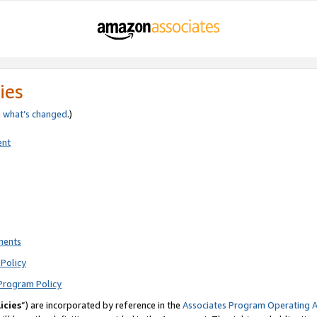
ies
e
what’s changed
.)
ent
ments
Policy
Program Policy
icies
”) are incorporated by reference in the
Associates Program Operating 