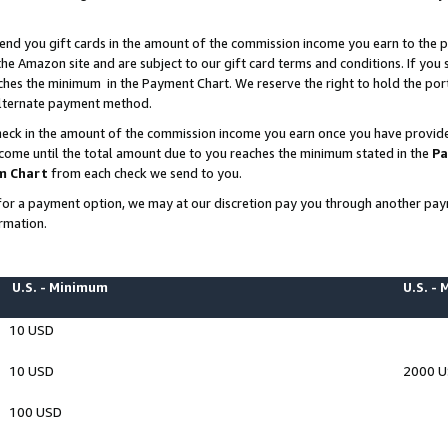
end you gift cards in the amount of the commission income you earn to the p
e Amazon site and are subject to our gift card terms and conditions. If you se
ches the minimum in the Payment Chart. We reserve the right to hold the p
 alternate payment method.
eck in the amount of the commission income you earn once you have provided 
ncome until the total amount due to you reaches the minimum stated in the
Pa
m Chart
from each check we send to you.
on for a payment option, we may at our discretion pay you through another p
rmation.
U.S. - Minimum
U.S. -
10 USD
10 USD
2000 
100 USD