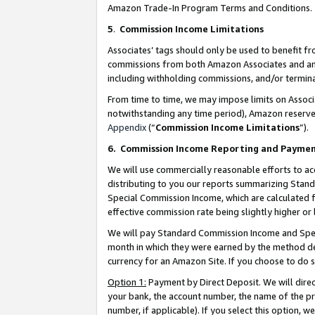
Amazon Trade-In Program Terms and Conditions.
5
.
Commission Income Limitations
Associates’ tags should only be used to benefit f
commissions from both Amazon Associates and anot
including withholding commissions, and/or termina
From time to time, we may impose limits on Assoc
notwithstanding any time period), Amazon reserves 
Appendix
(“
Commission Income Limitations
”).
6.
Commission Income Reporting and Payme
We will use commercially reasonable efforts to ac
distributing to you our reports summarizing Sta
Special Commission Income, which are calculated f
effective commission rate being slightly higher or 
We will pay Standard Commission Income and Spec
month in which they were earned by the method des
currency for an Amazon Site. If you choose to do 
Option 1:
Payment by Direct Deposit. We will dire
your bank, the account number, the name of the pr
number, if applicable). If you select this option,