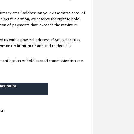
rimary email address on your Associates account.
lect this option, we reserve the right to hold
ortion of payments that exceeds the maximum
us with a physical address. If you select this
yment Minimum Chart
and to deduct a
ayment option or hold earned commission income
 Maximum
USD