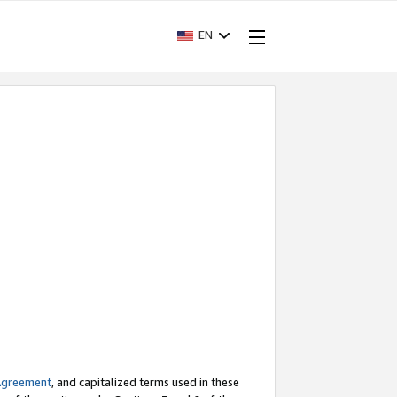
EN
Agreement
, and capitalized terms used in these