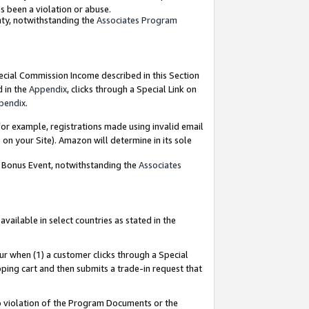
as been a violation or abuse.
nty, notwithstanding the
Associates Program
pecial Commission Income described in this Section
d in the
Appendix
, clicks through a Special Link on
pendix
.
or example, registrations made using invalid email
on your Site). Amazon will determine in its sole
g Bonus Event, notwithstanding the
Associates
ailable in select countries as stated in the
ur when (1) a customer clicks through a Special
pping cart and then submits a trade-in request that
 to violation of the Program Documents or the