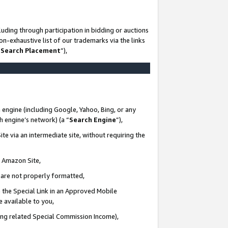
uding through participation in bidding or auctions
n-exhaustive list of our trademarks via the links
 Search Placement
”),
 engine (including Google, Yahoo, Bing, or any
ch engine’s network) (a “
Search Engine
”),
te via an intermediate site, without requiring the
n Amazon Site,
e are not properly formatted,
 the Special Link in an Approved Mobile
e available to you,
ding related Special Commission Income),