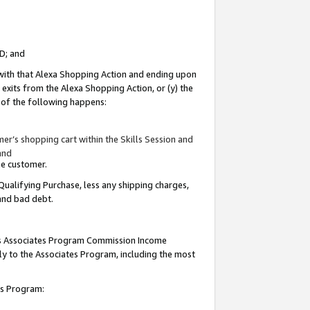
ID; and
 with that Alexa Shopping Action and ending upon
 exits from the Alexa Shopping Action, or (y) the
y of the following happens:
r’s shopping cart within the Skills Session and
and
the customer.
Qualifying Purchase, less any shipping charges,
 and bad debt.
this Associates Program Commission Income
ply to the Associates Program, including the most
tes Program: