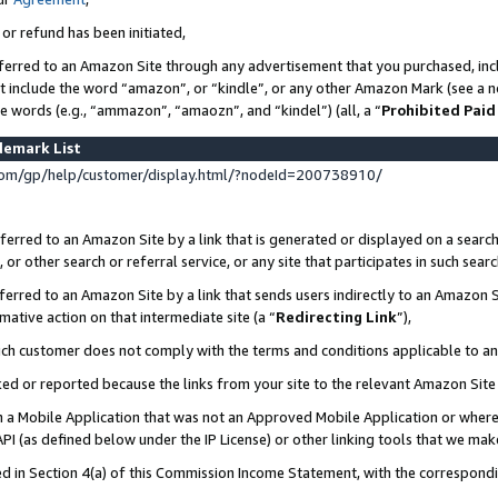
 or refund has been initiated,
ferred to an Amazon Site through any advertisement that you purchased, incl
at include the word “amazon”, or “kindle”, or any other Amazon Mark (see a no
se words (e.g., “ammazon”, “amaozn”, and “kindel”) (all, a “
Prohibited Paid
demark List
om/gp/help/customer/display.html/?nodeId=200738910/
erred to an Amazon Site by a link that is generated or displayed on a search
or other search or referral service, or any site that participates in such sear
erred to an Amazon Site by a link that sends users indirectly to an Amazon Si
mative action on that intermediate site (a “
Redirecting Link
”),
uch customer does not comply with the terms and conditions applicable to a
cked or reported because the links from your site to the relevant Amazon Sit
in a Mobile Application that was not an Approved Mobile Application or where
PI (as defined below under the IP License) or other linking tools that we mak
ined in Section 4(a) of this Commission Income Statement, with the correspon