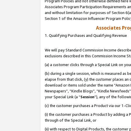
Program Policies and not otherwise defined here wi
Associates Program Participation Requirements and
and without limitation for purposes of Section 6(
Section 1 of the Amazon Influencer Program Polic
Associates Pr
1. Qualifying Purchases and Qualifying Revenue
We will pay Standard Commission Income described
exclusions described in this Commission Income S
(a) a customer clicks through a Special Link on you
(b) during a single session, which is measured as b
elapse from that click, (y) the customer places an
download or items sold under the name “Amazon M
Newspapers”, “Kindle Blogs”, “Kindle Newsfeeds”,
your Special Link (a “
Session
”), any of the follow
(c) the customer purchases a Product via our 1-Clic
(i) the customer purchases a Product by adding a Pr
through of the Special Link, or
(ii) with respect to Digital Products, the custom