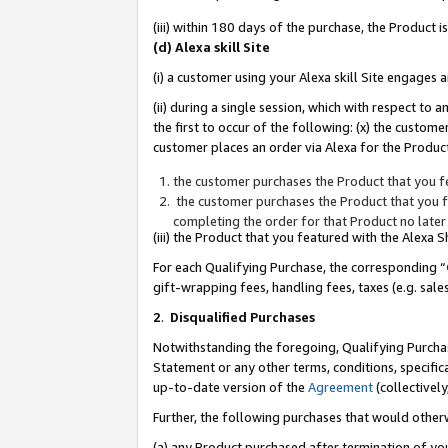
(iii) within 180 days of the purchase, the Product
(d) Alexa skill Site
(i) a customer using your Alexa skill Site engages
(ii) during a single session, which with respect 
the first to occur of the following: (x) the custom
customer places an order via Alexa for the Product
the customer purchases the Product that you fe
the customer purchases the Product that you fe
completing the order for that Product no later
(iii) the Product that you featured with the Alexa
For each Qualifying Purchase, the corresponding “
gift-wrapping fees, handling fees, taxes (e.g. sale
2
.
Disqualified Purchases
Notwithstanding the foregoing, Qualifying Purchas
Statement or any other terms, conditions, specific
up-to-date version of the
Agreement
(collectively
Further, the following purchases that would other
(a) any Product purchased after termination of yo