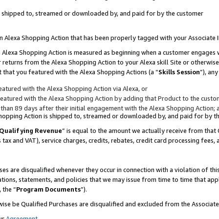
 is shipped to, streamed or downloaded by, and paid for by the customer
 an Alexa Shopping Action that has been properly tagged with your Associate 
to an Alexa Shopping Action is measured as beginning when a customer engages
er returns from the Alexa Shopping Action to your Alexa skill Site or otherwise
 that you featured with the Alexa Shopping Actions (a “
Skills Session
”), an
atured with the Alexa Shopping Action via Alexa, or
atured with the Alexa Shopping Action by adding that Product to the custome
 than 89 days after their initial engagement with the Alexa Shopping Action; 
 Shopping Action is shipped to, streamed or downloaded by, and paid for by 
Qualifying Revenue
” is equal to the amount we actually receive from that 
s tax and VAT), service charges, credits, rebates, credit card processing fees,
es are disqualified whenever they occur in connection with a violation of 
ations, statements, and policies that we may issue from time to time that ap
, the “
Program Documents
”).
wise be Qualified Purchases are disqualified and excluded from the Associa
ur
Agreement
,