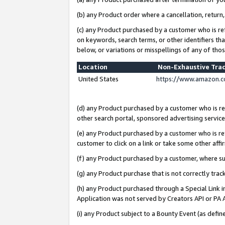
(b) any Product order where a cancellation, return,
(c) any Product purchased by a customer who is re
on keywords, search terms, or other identifiers th
below, or variations or misspellings of any of tho
Location
Non-Exhaustive Tra
United States
https://www.amazon.c
(d) any Product purchased by a customer who is ref
other search portal, sponsored advertising service, 
(e) any Product purchased by a customer who is ref
customer to click on a link or take some other affir
(f) any Product purchased by a customer, where s
(g) any Product purchase that is not correctly tra
(h) any Product purchased through a Special Link 
Application was not served by Creators API or PA A
(i) any Product subject to a Bounty Event (as def