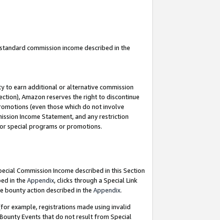
u standard commission income described in the
y to earn additional or alternative commission
ection), Amazon reserves the right to discontinue
promotions (even those which do not involve
mmission Income Statement, and any restriction
 for special programs or promotions.
Special Commission Income described in this Section
bed in the
Appendix
, clicks through a Special Link
e bounty action described in the
Appendix
.
for example, registrations made using invalid
 Bounty Events that do not result from Special