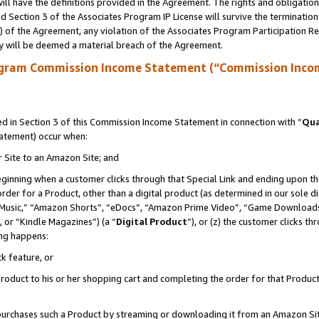
ll have the definitions provided in the Agreement. The rights and obligation
 Section 3 of the Associates Program IP License will survive the terminatio
a) of the Agreement, any violation of the Associates Program Participation R
y will be deemed a material breach of the Agreement.
ogram Commission Income Statement (“Commission Inco
 in Section 3 of this Commission Income Statement in connection with “
Qua
tatement) occur when:
r Site to an Amazon Site; and
eginning when a customer clicks through that Special Link and ending upon the 
 order for a Product, other than a digital product (as determined in our sole
usic,” “Amazon Shorts”, “eDocs”, “Amazon Prime Video”, “Game Downloads”
 or “Kindle Magazines”) (a “
Digital Product
”), or (z) the customer clicks t
ing happens:
k feature, or
oduct to his or her shopping cart and completing the order for that Product no
er purchases such a Product by streaming or downloading it from an Amazon Si