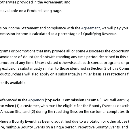
s otherwise provided in the Agreement, and
t available on a Product listing page.
ission Income Statement and compliance with the
Agreement
, we will pay yo
ommission Income is calculated as a percentage of Qualifying Revenue.
grams or promotions that may provide all or some Associates the opportunit
e avoidance of doubt (and notwithstanding any time period described in this s
romotion at any time. Unless stated otherwise, all such special programs or 
 exclusions substantially similar to those identified in Section 2 of this Co
ct purchase will also apply on a substantially similar basis as restrictions
ently available:
referenced in the
Appendix
(“
Special Commission Income
”). You will earn 
cur when (1) a customer, who must be eligible for the Bounty Event as descri
Amazon Site, and (2) during the resulting Session the customer completes th
re a Bounty Event has been disqualified due to a violation or other abuse (
e, multiple Bounty Events by a single person, repetitive Bounty Events, and